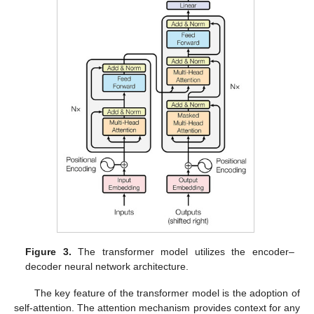
Figure 3.
The transformer model utilizes the encoder–
decoder neural network architecture.
The key feature of the transformer model is the adoption of
self-attention. The attention mechanism provides context for any