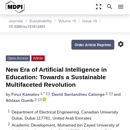
zoom_out_map
search
menu
Journals
Sustainability
Volume 15
Issue 16
10.3390/su151612451
settings
Order Article Reprints
Open Access
Article
New Era of Artificial Intelligence in
Education: Towards a Sustainable
Multifaceted Revolution
1,*
2
by
Firuz Kamalov
,
David Santandreu Calonge
and
3
Ikhlaas Gurrib
1
Department of Electrical Engineering, Canadian University
Dubai, Dubai 117781, United Arab Emirates
2
Academic Development, Mohamed bin Zayed University of