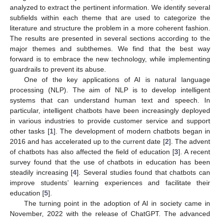
analyzed to extract the pertinent information. We identify several
subfields within each theme that are used to categorize the
literature and structure the problem in a more coherent fashion.
The results are presented in several sections according to the
major themes and subthemes. We find that the best way
forward is to embrace the new technology, while implementing
guardrails to prevent its abuse.
One of the key applications of AI is natural language
processing (NLP). The aim of NLP is to develop intelligent
systems that can understand human text and speech. In
particular, intelligent chatbots have been increasingly deployed
in various industries to provide customer service and support
other tasks [
1
]. The development of modern chatbots began in
2016 and has accelerated up to the current date [
2
]. The advent
of chatbots has also affected the field of education [
3
]. A recent
survey found that the use of chatbots in education has been
steadily increasing [
4
]. Several studies found that chatbots can
improve students’ learning experiences and facilitate their
education [
5
].
The turning point in the adoption of AI in society came in
November, 2022 with the release of ChatGPT. The advanced