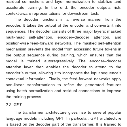
residual connections and layer normalization to stabilize and
accelerate training. In the end, the encoder outputs rich,
context-aware representations for downstream task.
The decoder functions in a reverse manner from the
encoder. It takes the output of the encoder and converts it into
sequences. The decoder consists of three major layers: masked
multi-head self-attention, encoder–decoder attention, and
position-wise feed-forward networks. The masked self-attention
mechanism prevents the model from accessing future tokens in
the output sequence during training, which ensures that the
model is trained autoregressively. The encoder–decoder
attention layer then enables the decoder to attend to the
encoder’s output, allowing it to incorporate the input sequence’s
contextual information. Finally, the feed-forward networks apply
non-linear transformations to refine the generated features
using batch normalization and residual connections to improve
the training process.
2.2. GPT
The transformer architecture gives rise to several popular
language models including GPT. In particular, GPT architecture
is based on the decoder part of the transformer. It is trained to