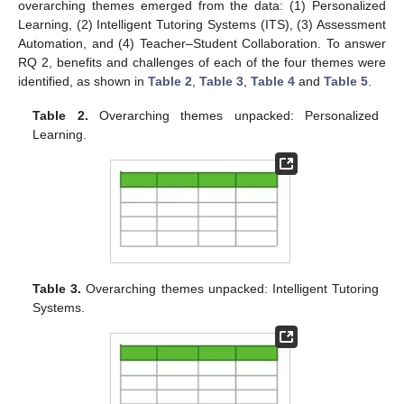
overarching themes emerged from the data: (1) Personalized
Learning, (2) Intelligent Tutoring Systems (ITS), (3) Assessment
Automation, and (4) Teacher–Student Collaboration. To answer
RQ 2, benefits and challenges of each of the four themes were
identified, as shown in
Table 2
,
Table 3
,
Table 4
and
Table 5
.
Table 2.
Overarching themes unpacked: Personalized
Learning.
Table 3.
Overarching themes unpacked: Intelligent Tutoring
Systems.