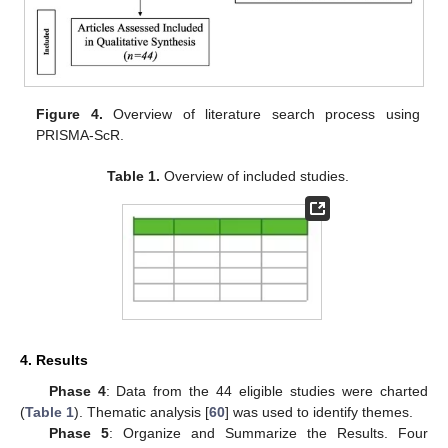
Figure 4.
Overview of literature search process using
PRISMA-ScR.
Table 1.
Overview of included studies.
4. Results
Phase 4
: Data from the 44 eligible studies were charted
(
Table 1
). Thematic analysis [
60
] was used to identify themes.
Phase 5
: Organize and Summarize the Results. Four