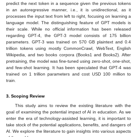
predict the next token in a sequence given the previous tokens
in an autoregressive manner, i.e., it is unidirectional, as it
processes the input text from left to right, focusing on learning a
language model. The distinguishing feature of GPT models is
their scale. While no official information has been released
regarding GPT-4, the GPT-3 model consists of 175 billion
parameters. GPT-3 was trained on 570 GB plaintext and 0.4
trillion tokens using mostly CommonCrawl, WebText, English
Wikipedia, and two books corpora (Books1 and Books2). After
pretraining, the model was fine-tuned using zero-shot, one-shot,
and few-shot learning. It has been speculated that GPT-4 was
trained on 1 trillion parameters and cost USD 100 million to
train.
3. Scoping Review
This study aims to review the existing literature with the
goal of examining the potential impact of AI in education. As we
enter the era of technology-assisted learning, it is important to
take stock of the potential applications, benefits, and dangers of
AI. We explore the literature to gain insights into various aspects