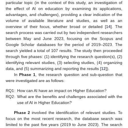
particular topic (in the context of this study, an investigation of
the effect of AI on education by examining its applications,
advantages, and challenges), providing a clear indication of the
volume of available literature and studies, as well as an
overview of their focus, whether broad or detailed [
14
]. The
search process was carried out by two independent researchers
between May and June 2023, focusing on the Scopus and
Google Scholar databases for the period of 2019–2023. The
search yielded a total of 107 results. The study then proceeded
through five phases: (1) identifying the research question(s), (2)
identifying relevant studies, (3) selecting studies, (4) organizing
data, and (5) summarizing and reporting the results [
12
]).
In
Phase 1
, the research question and sub-question that
were investigated are as follows:
RQ1:
How can AI have an impact on Higher Education?
RQ2:
What are the benefits and challenges associated with the
use of AI in Higher Education?
Phase 2
involved the identification of relevant studies. To
focus on the most recent research, the database search was
limited to the past five years (2019 to June 2023). The search