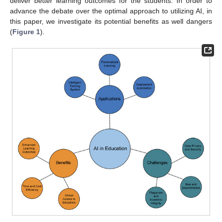
deliver better learning outcomes for the students. In order to
advance the debate over the optimal approach to utilizing AI, in
this paper, we investigate its potential benefits as well dangers
(
Figure 1
).