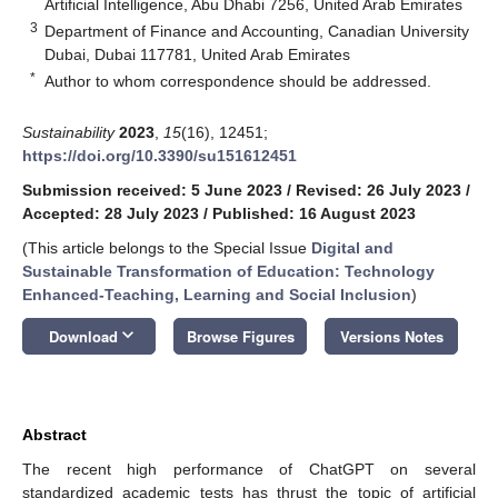
Artificial Intelligence, Abu Dhabi 7256, United Arab Emirates
3
Department of Finance and Accounting, Canadian University
Dubai, Dubai 117781, United Arab Emirates
*
Author to whom correspondence should be addressed.
Sustainability
2023
,
15
(16), 12451;
https://doi.org/10.3390/su151612451
Submission received: 5 June 2023
/
Revised: 26 July 2023
/
Accepted: 28 July 2023
/
Published: 16 August 2023
(This article belongs to the Special Issue
Digital and
Sustainable Transformation of Education: Technology
Enhanced-Teaching, Learning and Social Inclusion
)
keyboard_arrow_down
Download
Browse Figures
Versions Notes
Abstract
The recent high performance of ChatGPT on several
standardized academic tests has thrust the topic of artificial