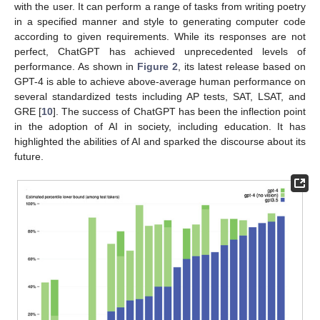
with the user. It can perform a range of tasks from writing poetry
in a specified manner and style to generating computer code
according to given requirements. While its responses are not
perfect, ChatGPT has achieved unprecedented levels of
performance. As shown in
Figure 2
, its latest release based on
GPT-4 is able to achieve above-average human performance on
several standardized tests including AP tests, SAT, LSAT, and
GRE [
10
]. The success of ChatGPT has been the inflection point
in the adoption of AI in society, including education. It has
highlighted the abilities of AI and sparked the discourse about its
future.