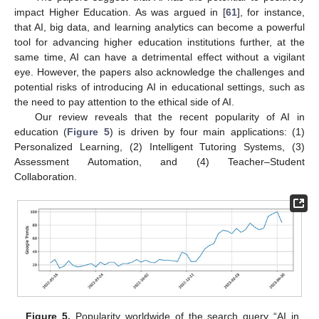
impact Higher Education. As was argued in [
61
], for instance,
that AI, big data, and learning analytics can become a powerful
tool for advancing higher education institutions further, at the
same time, AI can have a detrimental effect without a vigilant
eye. However, the papers also acknowledge the challenges and
potential risks of introducing AI in educational settings, such as
the need to pay attention to the ethical side of AI.
Our review reveals that the recent popularity of AI in
education (
Figure 5
) is driven by four main applications: (1)
Personalized Learning, (2) Intelligent Tutoring Systems, (3)
Assessment Automation, and (4) Teacher–Student
Collaboration.
Figure 5.
Popularity worldwide of the search query “AI in