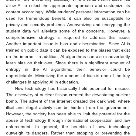
allow AI to select the appropriate approach and customize its
content accordingly. While students’ personal information can be
used for tremendous benefit, it can also be susceptible to
privacy and security problems. Anonymizing and encrypting the
student data will alleviate some of the concerns. However, a
comprehensive strategy is required to address this issue.
Another important issue is bias and discrimination. Since AI is
trained on public data it can be exposed to the biases that exist
on the internet. In addition, AI algorithms can also inadvertently
learn bias on their own. Since there is a significant amount of
entropy in the AI algorithms, their behavior could be
unpredictable. Minimizing the amount of bias is one of the key
challenges in applying AI in education.
New technology has historically held potential for misuse.
The discovery of nuclear fission created the devastating nuclear
bomb. The advent of the internet created the dark web, where
illicit and illegal activity can be hidden from the government.
However, the society has been able to limit the potential for the
abuse of technology through international cooperation and law
enforcement. In general, the benefits of new technology
outweigh its dangers. Rather than stopping or preventing the