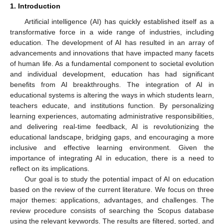
1. Introduction
Artificial intelligence (AI) has quickly established itself as a
transformative force in a wide range of industries, including
education. The development of AI has resulted in an array of
advancements and innovations that have impacted many facets
of human life. As a fundamental component to societal evolution
and individual development, education has had significant
benefits from AI breakthroughs. The integration of AI in
educational systems is altering the ways in which students learn,
teachers educate, and institutions function. By personalizing
learning experiences, automating administrative responsibilities,
and delivering real-time feedback, AI is revolutionizing the
educational landscape, bridging gaps, and encouraging a more
inclusive and effective learning environment. Given the
importance of integrating AI in education, there is a need to
reflect on its implications.
Our goal is to study the potential impact of AI on education
based on the review of the current literature. We focus on three
major themes: applications, advantages, and challenges. The
review procedure consists of searching the Scopus database
using the relevant keywords. The results are filtered, sorted, and