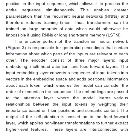
position in the input sequence, which allows it to process the
entire sequence simultaneously. This enables greater
parallelization than the recurrent neural networks (RNNs) and
therefore reduces training times. Thus, transformers can be
trained on large amounts of data which would otherwise be
impossible if using RNNs or long short-term memory (LSTM).
The encoder portion of the transformer neural network
(
Figure 3
) is responsible for generating encodings that contain
information about which parts of the inputs are relevant to each
other. The encoder consist of three major layers: input
embedding, multi-head attention, and feed-forward layers. The
input embedding layer converts a sequence of input tokens into
vectors in the embedding space and adds positional information
about each token, which ensures the model can consider the
order of elements in the sequence. The embeddings are passed
to the attention layer where the model learns various
relationships between the input tokens by weighting their
importance based on their positions and semantic content. The
output of the self-attention is passed on to the feed-forward
layer, which applies non-linear transformations to further extract
higher-level features. These layers are interconnected with