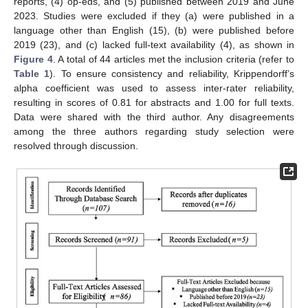
reports, (4) op-eds, and (5) published between 2019 and June
2023. Studies were excluded if they (a) were published in a
language other than English (15), (b) were published before
2019 (23), and (c) lacked full-text availability (4), as shown in
Figure 4
. A total of 44 articles met the inclusion criteria (refer to
Table 1
). To ensure consistency and reliability, Krippendorff’s
alpha coefficient was used to assess inter-rater reliability,
resulting in scores of 0.81 for abstracts and 1.00 for full texts.
Data were shared with the third author. Any disagreements
among the three authors regarding study selection were
resolved through discussion.