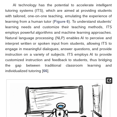
AI technology has the potential to accelerate intelligent
tutoring systems (ITS), which are aimed at providing students
with tailored, one-on-one teaching, emulating the experience of
learning from a human tutor (
Figure 6
). To understand students’
learning needs and customize their teaching methods, ITS
employs powerful algorithms and machine learning approaches.
Natural language processing (NLP) enables AI to perceive and
interpret written or spoken input from students, allowing ITS to
engage in meaningful dialogues, answer questions, and provide
instruction on a variety of subjects. ITS employs AI to provide
customized instruction and feedback to students, thus bridging
the gap between traditional classroom learning and
individualized tutoring [
66
].