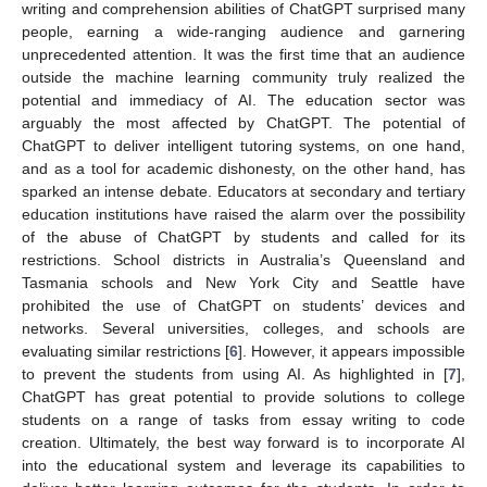
writing and comprehension abilities of ChatGPT surprised many
people, earning a wide-ranging audience and garnering
unprecedented attention. It was the first time that an audience
outside the machine learning community truly realized the
potential and immediacy of AI. The education sector was
arguably the most affected by ChatGPT. The potential of
ChatGPT to deliver intelligent tutoring systems, on one hand,
and as a tool for academic dishonesty, on the other hand, has
sparked an intense debate. Educators at secondary and tertiary
education institutions have raised the alarm over the possibility
of the abuse of ChatGPT by students and called for its
restrictions. School districts in Australia’s Queensland and
Tasmania schools and New York City and Seattle have
prohibited the use of ChatGPT on students’ devices and
networks. Several universities, colleges, and schools are
evaluating similar restrictions [
6
]. However, it appears impossible
to prevent the students from using AI. As highlighted in [
7
],
ChatGPT has great potential to provide solutions to college
students on a range of tasks from essay writing to code
creation. Ultimately, the best way forward is to incorporate AI
into the educational system and leverage its capabilities to