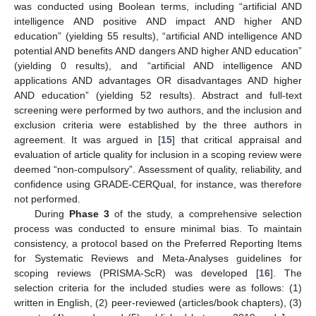
was conducted using Boolean terms, including “artificial AND
intelligence AND positive AND impact AND higher AND
education” (yielding 55 results), “artificial AND intelligence AND
potential AND benefits AND dangers AND higher AND education”
(yielding 0 results), and “artificial AND intelligence AND
applications AND advantages OR disadvantages AND higher
AND education” (yielding 52 results). Abstract and full-text
screening were performed by two authors, and the inclusion and
exclusion criteria were established by the three authors in
agreement. It was argued in [
15
] that critical appraisal and
evaluation of article quality for inclusion in a scoping review were
deemed “non-compulsory”. Assessment of quality, reliability, and
confidence using GRADE-CERQual, for instance, was therefore
not performed.
During
Phase 3
of the study, a comprehensive selection
process was conducted to ensure minimal bias. To maintain
consistency, a protocol based on the Preferred Reporting Items
for Systematic Reviews and Meta-Analyses guidelines for
scoping reviews (PRISMA-ScR) was developed [
16
]. The
selection criteria for the included studies were as follows: (1)
written in English, (2) peer-reviewed (articles/book chapters), (3)