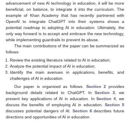
advancement of new AI technology in education, it will be more
beneficial, on balance, to integrate it into the curriculum. The
example of Khan Academy that has recently partnered with
OpenAI to integrate ChatGPT into their systems shows a
potential roadmap to adopting AI in education. Ultimately, the
only way forward is to accept and embrace the new technology,
while implementing guardrails to prevent its abuse.
The main contributions of the paper can be summarized as
follows:
Review the existing literature related to AI in education;
Analyze the potential impact of AI in education;
Identify the main avenues in applications, benefits, and
challenges of AI in education.
Our paper is organized as follows.
Section 2
provides
background details related to ChatGPT. In
Section 3
, we
present key applications of AI in education. In
Section 4
, we
discuss the benefits of employing AI in education.
Section 5
discusses potential dangers of AI.
Section 6
describes future
directions and opportunities of AI in education.