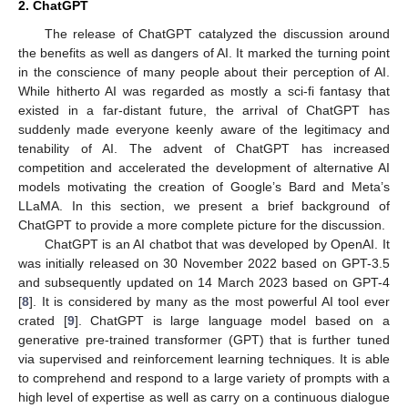
2. ChatGPT
The release of ChatGPT catalyzed the discussion around
the benefits as well as dangers of AI. It marked the turning point
in the conscience of many people about their perception of AI.
While hitherto AI was regarded as mostly a sci-fi fantasy that
existed in a far-distant future, the arrival of ChatGPT has
suddenly made everyone keenly aware of the legitimacy and
tenability of AI. The advent of ChatGPT has increased
competition and accelerated the development of alternative AI
models motivating the creation of Google’s Bard and Meta’s
LLaMA. In this section, we present a brief background of
ChatGPT to provide a more complete picture for the discussion.
ChatGPT is an AI chatbot that was developed by OpenAI. It
was initially released on 30 November 2022 based on GPT-3.5
and subsequently updated on 14 March 2023 based on GPT-4
[
8
]. It is considered by many as the most powerful AI tool ever
crated [
9
]. ChatGPT is large language model based on a
generative pre-trained transformer (GPT) that is further tuned
via supervised and reinforcement learning techniques. It is able
to comprehend and respond to a large variety of prompts with a
high level of expertise as well as carry on a continuous dialogue