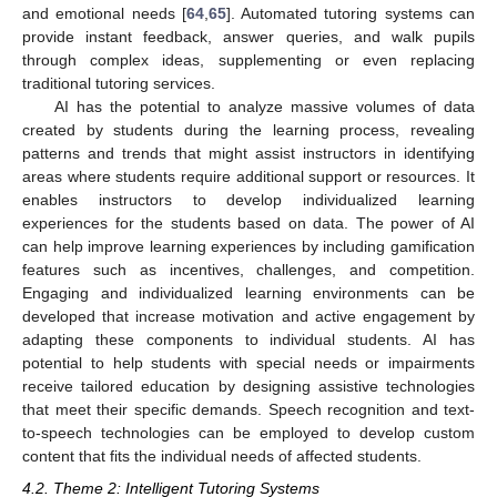
and emotional needs [
64
,
65
]. Automated tutoring systems can
provide instant feedback, answer queries, and walk pupils
through complex ideas, supplementing or even replacing
traditional tutoring services.
AI has the potential to analyze massive volumes of data
created by students during the learning process, revealing
patterns and trends that might assist instructors in identifying
areas where students require additional support or resources. It
enables instructors to develop individualized learning
experiences for the students based on data. The power of AI
can help improve learning experiences by including gamification
features such as incentives, challenges, and competition.
Engaging and individualized learning environments can be
developed that increase motivation and active engagement by
adapting these components to individual students. AI has
potential to help students with special needs or impairments
receive tailored education by designing assistive technologies
that meet their specific demands. Speech recognition and text-
to-speech technologies can be employed to develop custom
content that fits the individual needs of affected students.
4.2. Theme 2: Intelligent Tutoring Systems