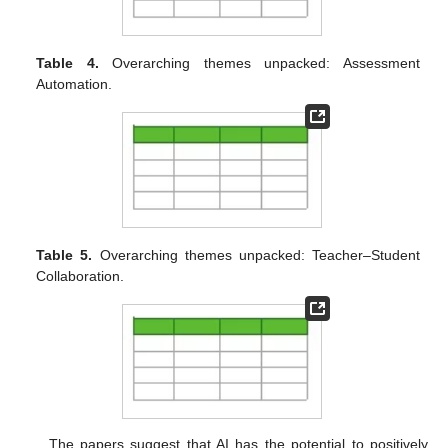
Table 4.
Overarching themes unpacked: Assessment
Automation.
Table 5.
Overarching themes unpacked: Teacher–Student
Collaboration.
The papers suggest that AI has the potential to positively