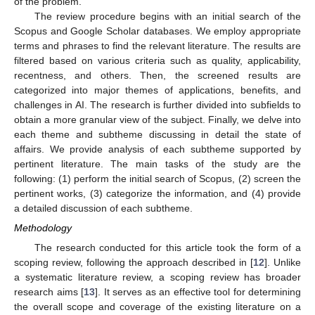
of the problem.
The review procedure begins with an initial search of the
Scopus and Google Scholar databases. We employ appropriate
terms and phrases to find the relevant literature. The results are
filtered based on various criteria such as quality, applicability,
recentness, and others. Then, the screened results are
categorized into major themes of applications, benefits, and
challenges in AI. The research is further divided into subfields to
obtain a more granular view of the subject. Finally, we delve into
each theme and subtheme discussing in detail the state of
affairs. We provide analysis of each subtheme supported by
pertinent literature. The main tasks of the study are the
following: (1) perform the initial search of Scopus, (2) screen the
pertinent works, (3) categorize the information, and (4) provide
a detailed discussion of each subtheme.
Methodology
The research conducted for this article took the form of a
scoping review, following the approach described in [
12
]. Unlike
a systematic literature review, a scoping review has broader
research aims [
13
]. It serves as an effective tool for determining
the overall scope and coverage of the existing literature on a