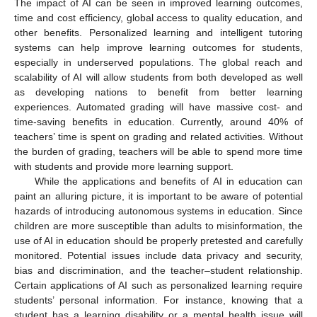
The impact of AI can be seen in improved learning outcomes,
time and cost efficiency, global access to quality education, and
other benefits. Personalized learning and intelligent tutoring
systems can help improve learning outcomes for students,
especially in underserved populations. The global reach and
scalability of AI will allow students from both developed as well
as developing nations to benefit from better learning
experiences. Automated grading will have massive cost- and
time-saving benefits in education. Currently, around 40% of
teachers’ time is spent on grading and related activities. Without
the burden of grading, teachers will be able to spend more time
with students and provide more learning support.
While the applications and benefits of AI in education can
paint an alluring picture, it is important to be aware of potential
hazards of introducing autonomous systems in education. Since
children are more susceptible than adults to misinformation, the
use of AI in education should be properly pretested and carefully
monitored. Potential issues include data privacy and security,
bias and discrimination, and the teacher–student relationship.
Certain applications of AI such as personalized learning require
students’ personal information. For instance, knowing that a
student has a learning disability or a mental health issue will