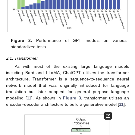
Figure 2.
Performance of GPT models on various
standardized tests.
2.1. Transformer
As with most of the existing large language models
including Bard and LLaMA, ChatGPT utilizes the transformer
architecture. Transformer is a sequence-to-sequence neural
network model that was originally introduced for language
translation but later adopted for general purpose language
modeling [
11
]. As shown in
Figure 3
, transformer utilizes an
encoder–decoder architecture to build a generative model [
11
].