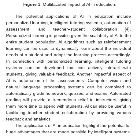
Figure 1.
Multifaceted impact of AI in education.
The potential applications of AI in education include
personalized learning, intelligent tutoring systems, automation of
assessment, and teacher–student collaboration [
4
].
Personalized learning is possible given the scalability of AI to the
entire student population. AI algorithms such as reinforcement
learning can be used to dynamically learn about the individual
needs of a student and adapt the learning process accordingly.
In connection with personalized learning, intelligent tutoring
systems can be developed that can actively interact with
students, giving valuable feedback. Another impactful aspect of
AI is automation of the assessments. Computer vision and
natural language processing systems can be combined to
automatically grade homework, quizzes, and exams. Automated
grading will provide a tremendous relief to instructors, giving
them more time to spend with students. AI can also be useful in
facilitating teacher–student collaboration by providing various
feedback and analytics.
The applications of AI in education highlight the potential for
huge advantages that are made possible by intelligent systems.