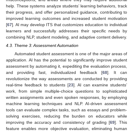
help. These systems analyze students’ learning behaviors, track
their progress, and offer personalized guidance, contributing to
improved learning outcomes and increased student motivation
[
67
]. AI may develop ITS that customizes education to individual
learners and successfully addresses their specific needs by
combining NLP, student modeling, and adaptive content delivery.
4.3. Theme 3: Assessment Automation
Automated student assessment is one of the major areas of
application. AI has the potential to significantly improve student
assessment by automating it, expediting the evaluation process,
and providing fast, individualized feedback [
68
]. It can
revolutionize the way assessments are conducted by providing
real-time feedback to students [
23
]. AI can examine students’
work, from simple multiple-choice questions to sophisticated
written assignments and even spoken responses, by employing
machine learning techniques and NLP. AI-driven assessment
tools can evaluate complex tasks, such as essays and problem-
solving exercises, reducing the burden on educators while
improving the accuracy and consistency of grading [
69
]. This
feature enables more objective evaluation, eliminating human