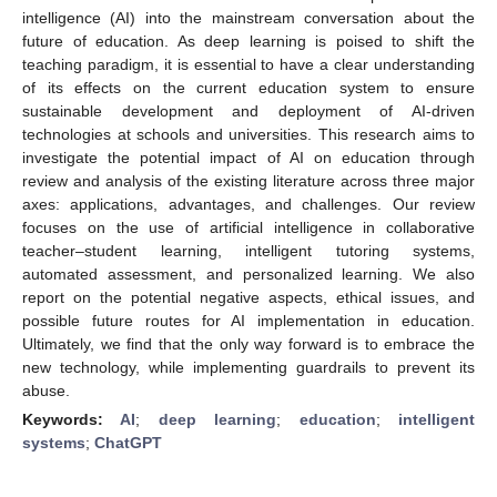
intelligence (AI) into the mainstream conversation about the
future of education. As deep learning is poised to shift the
teaching paradigm, it is essential to have a clear understanding
of its effects on the current education system to ensure
sustainable development and deployment of AI-driven
technologies at schools and universities. This research aims to
investigate the potential impact of AI on education through
review and analysis of the existing literature across three major
axes: applications, advantages, and challenges. Our review
focuses on the use of artificial intelligence in collaborative
teacher–student learning, intelligent tutoring systems,
automated assessment, and personalized learning. We also
report on the potential negative aspects, ethical issues, and
possible future routes for AI implementation in education.
Ultimately, we find that the only way forward is to embrace the
new technology, while implementing guardrails to prevent its
abuse.
Keywords:
AI
;
deep learning
;
education
;
intelligent
systems
;
ChatGPT