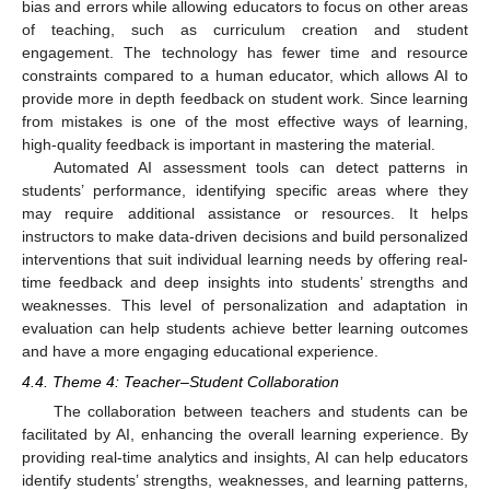
bias and errors while allowing educators to focus on other areas
of teaching, such as curriculum creation and student
engagement. The technology has fewer time and resource
constraints compared to a human educator, which allows AI to
provide more in depth feedback on student work. Since learning
from mistakes is one of the most effective ways of learning,
high-quality feedback is important in mastering the material.
Automated AI assessment tools can detect patterns in
students’ performance, identifying specific areas where they
may require additional assistance or resources. It helps
instructors to make data-driven decisions and build personalized
interventions that suit individual learning needs by offering real-
time feedback and deep insights into students’ strengths and
weaknesses. This level of personalization and adaptation in
evaluation can help students achieve better learning outcomes
and have a more engaging educational experience.
4.4. Theme 4: Teacher–Student Collaboration
The collaboration between teachers and students can be
facilitated by AI, enhancing the overall learning experience. By
providing real-time analytics and insights, AI can help educators
identify students’ strengths, weaknesses, and learning patterns,