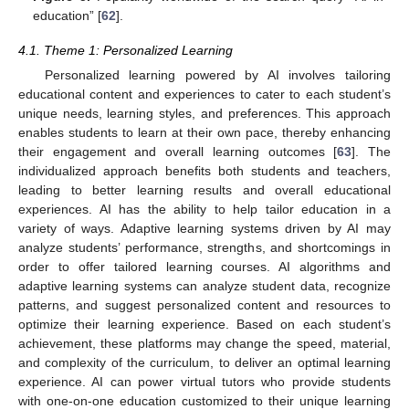
education” [
62
].
4.1. Theme 1: Personalized Learning
Personalized learning powered by AI involves tailoring
educational content and experiences to cater to each student’s
unique needs, learning styles, and preferences. This approach
enables students to learn at their own pace, thereby enhancing
their engagement and overall learning outcomes [
63
]. The
individualized approach benefits both students and teachers,
leading to better learning results and overall educational
experiences. AI has the ability to help tailor education in a
variety of ways. Adaptive learning systems driven by AI may
analyze students’ performance, strengths, and shortcomings in
order to offer tailored learning courses. AI algorithms and
adaptive learning systems can analyze student data, recognize
patterns, and suggest personalized content and resources to
optimize their learning experience. Based on each student’s
achievement, these platforms may change the speed, material,
and complexity of the curriculum, to deliver an optimal learning
experience. AI can power virtual tutors who provide students
with one-on-one education customized to their unique learning