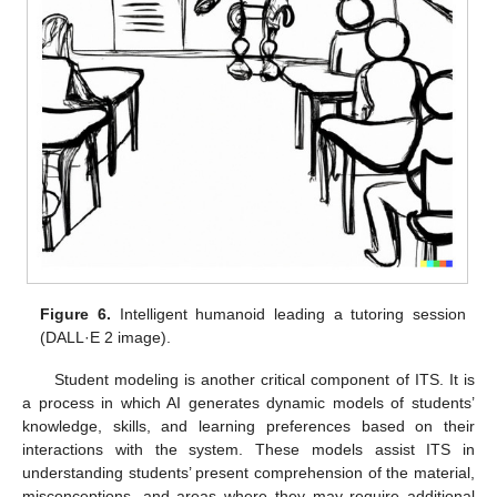
Figure 6.
Intelligent humanoid leading a tutoring session
(DALL·E 2 image).
Student modeling is another critical component of ITS. It is
a process in which AI generates dynamic models of students’
knowledge, skills, and learning preferences based on their
interactions with the system. These models assist ITS in
understanding students’ present comprehension of the material,
misconceptions, and areas where they may require additional