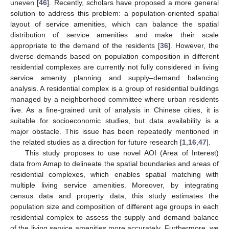
uneven [
46
]. Recently, scholars have proposed a more general
solution to address this problem: a population-oriented spatial
layout of service amenities, which can balance the spatial
distribution of service amenities and make their scale
appropriate to the demand of the residents [
36
]. However, the
diverse demands based on population composition in different
residential complexes are currently not fully considered in living
service amenity planning and supply–demand balancing
analysis. A residential complex is a group of residential buildings
managed by a neighborhood committee where urban residents
live. As a fine-grained unit of analysis in Chinese cities, it is
suitable for socioeconomic studies, but data availability is a
major obstacle. This issue has been repeatedly mentioned in
the related studies as a direction for future research [
1
,
16
,
47
].
This study proposes to use novel AOI (Area of Interest)
data from Amap to delineate the spatial boundaries and areas of
residential complexes, which enables spatial matching with
multiple living service amenities. Moreover, by integrating
census data and property data, this study estimates the
population size and composition of different age groups in each
residential complex to assess the supply and demand balance
of the living service amenities more accurately. Furthermore, we