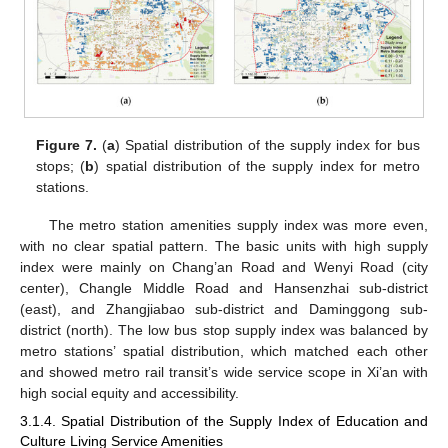
Figure 7.
(
a
) Spatial distribution of the supply index for bus
stops; (
b
) spatial distribution of the supply index for metro
stations.
The metro station amenities supply index was more even,
with no clear spatial pattern. The basic units with high supply
index were mainly on Chang’an Road and Wenyi Road (city
center), Changle Middle Road and Hansenzhai sub-district
(east), and Zhangjiabao sub-district and Daminggong sub-
district (north). The low bus stop supply index was balanced by
metro stations’ spatial distribution, which matched each other
and showed metro rail transit’s wide service scope in Xi’an with
high social equity and accessibility.
3.1.4. Spatial Distribution of the Supply Index of Education and
Culture Living Service Amenities