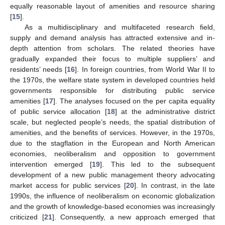
equally reasonable layout of amenities and resource sharing
[
15
].
As a multidisciplinary and multifaceted research field,
supply and demand analysis has attracted extensive and in-
depth attention from scholars. The related theories have
gradually expanded their focus to multiple suppliers’ and
residents’ needs [
16
]. In foreign countries, from World War II to
the 1970s, the welfare state system in developed countries held
governments responsible for distributing public service
amenities [
17
]. The analyses focused on the per capita equality
of public service allocation [
18
] at the administrative district
scale, but neglected people’s needs, the spatial distribution of
amenities, and the benefits of services. However, in the 1970s,
due to the stagflation in the European and North American
economies, neoliberalism and opposition to government
intervention emerged [
19
]. This led to the subsequent
development of a new public management theory advocating
market access for public services [
20
]. In contrast, in the late
1990s, the influence of neoliberalism on economic globalization
and the growth of knowledge-based economies was increasingly
criticized [
21
]. Consequently, a new approach emerged that