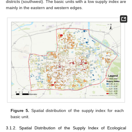
districts (southwest). The basic units with a low supply index are
mainly in the eastern and western edges.
Figure 5.
Spatial distribution of the supply index for each
basic unit.
3.1.2. Spatial Distribution of the Supply Index of Ecological