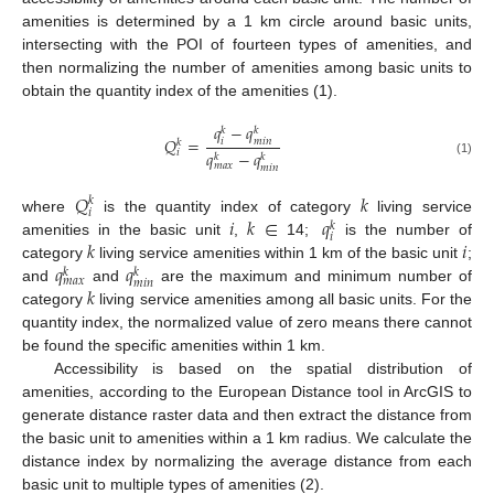
amenities is determined by a 1 km circle around basic units,
intersecting with the POI of fourteen types of amenities, and
then normalizing the number of amenities among basic units to
obtain the quantity index of the amenities (1).
𝑞
−
𝑞
𝑘
𝑘
𝑄
=
𝑖
𝑚
𝑖
𝑛
𝑘
𝑖
𝑞
−
𝑞
𝑘
𝑘
(1)
𝑚
𝑎
𝑥
𝑚
𝑖
𝑛
𝑄
𝑘
𝑘
𝑖
𝑖
𝑘
∈
𝑞
where
is the quantity index of category
living service
𝑘
𝑖
𝑘
𝑖
amenities in the basic unit
,
14;
is the number of
𝑞
𝑞
category
living service amenities within 1 km of the basic unit
;
𝑘
𝑘
𝑚
𝑎
𝑥
𝑚
𝑖
𝑛
𝑘
and
and
are the maximum and minimum number of
category
living service amenities among all basic units. For the
quantity index, the normalized value of zero means there cannot
be found the specific amenities within 1 km.
Accessibility is based on the spatial distribution of
amenities, according to the European Distance tool in ArcGIS to
generate distance raster data and then extract the distance from
the basic unit to amenities within a 1 km radius. We calculate the
distance index by normalizing the average distance from each
basic unit to multiple types of amenities (2).