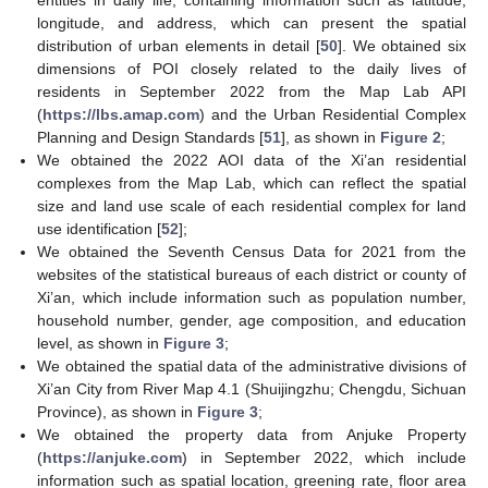
entities in daily life, containing information such as latitude,
longitude, and address, which can present the spatial
distribution of urban elements in detail [
50
]. We obtained six
dimensions of POI closely related to the daily lives of
residents in September 2022 from the Map Lab API
(
https://lbs.amap.com
) and the Urban Residential Complex
Planning and Design Standards [
51
], as shown in
Figure 2
;
We obtained the 2022 AOI data of the Xi’an residential
complexes from the Map Lab, which can reflect the spatial
size and land use scale of each residential complex for land
use identification [
52
];
We obtained the Seventh Census Data for 2021 from the
websites of the statistical bureaus of each district or county of
Xi’an, which include information such as population number,
household number, gender, age composition, and education
level, as shown in
Figure 3
;
We obtained the spatial data of the administrative divisions of
Xi’an City from River Map 4.1 (Shuijingzhu; Chengdu, Sichuan
Province), as shown in
Figure 3
;
We obtained the property data from Anjuke Property
(
https://anjuke.com
) in September 2022, which include
information such as spatial location, greening rate, floor area