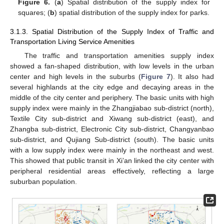
Figure 6.
(
a
) Spatial distribution of the supply index for
squares; (
b
) spatial distribution of the supply index for parks.
3.1.3. Spatial Distribution of the Supply Index of Traffic and
Transportation Living Service Amenities
The traffic and transportation amenities supply index
showed a fan-shaped distribution, with low levels in the urban
center and high levels in the suburbs (
Figure 7
). It also had
several highlands at the city edge and decaying areas in the
middle of the city center and periphery. The basic units with high
supply index were mainly in the Zhangjiabao sub-district (north),
Textile City sub-district and Xiwang sub-district (east), and
Zhangba sub-district, Electronic City sub-district, Changyanbao
sub-district, and Qujiang Sub-district (south). The basic units
with a low supply index were mainly in the northeast and west.
This showed that public transit in Xi’an linked the city center with
peripheral residential areas effectively, reflecting a large
suburban population.