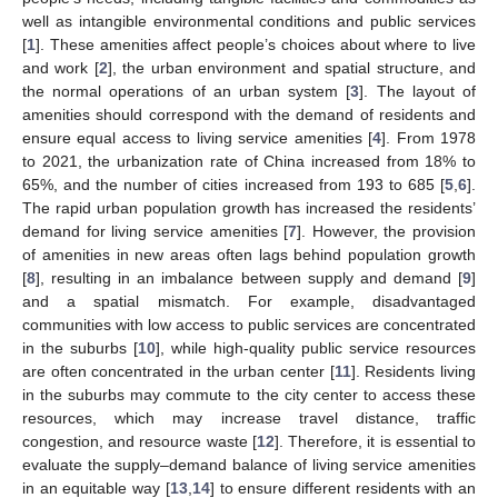
well as intangible environmental conditions and public services
[
1
]. These amenities affect people’s choices about where to live
and work [
2
], the urban environment and spatial structure, and
the normal operations of an urban system [
3
]. The layout of
amenities should correspond with the demand of residents and
ensure equal access to living service amenities [
4
]. From 1978
to 2021, the urbanization rate of China increased from 18% to
65%, and the number of cities increased from 193 to 685 [
5
,
6
].
The rapid urban population growth has increased the residents’
demand for living service amenities [
7
]. However, the provision
of amenities in new areas often lags behind population growth
[
8
], resulting in an imbalance between supply and demand [
9
]
and a spatial mismatch. For example, disadvantaged
communities with low access to public services are concentrated
in the suburbs [
10
], while high-quality public service resources
are often concentrated in the urban center [
11
]. Residents living
in the suburbs may commute to the city center to access these
resources, which may increase travel distance, traffic
congestion, and resource waste [
12
]. Therefore, it is essential to
evaluate the supply–demand balance of living service amenities
in an equitable way [
13
,
14
] to ensure different residents with an