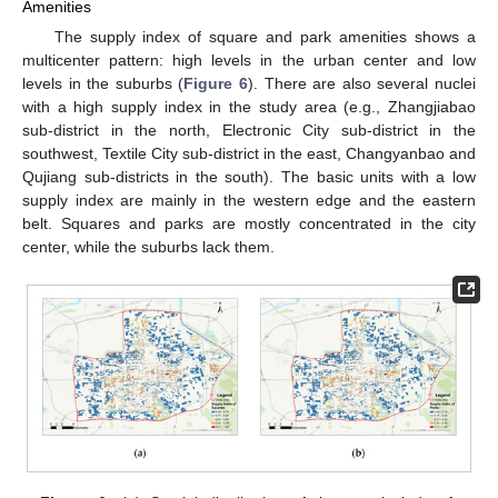
Amenities
The supply index of square and park amenities shows a
multicenter pattern: high levels in the urban center and low
levels in the suburbs (
Figure 6
). There are also several nuclei
with a high supply index in the study area (e.g., Zhangjiabao
sub-district in the north, Electronic City sub-district in the
southwest, Textile City sub-district in the east, Changyanbao and
Qujiang sub-districts in the south). The basic units with a low
supply index are mainly in the western edge and the eastern
belt. Squares and parks are mostly concentrated in the city
center, while the suburbs lack them.