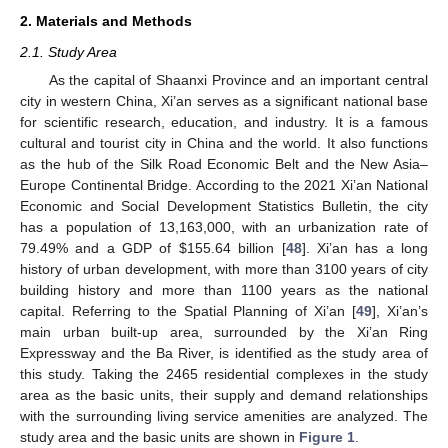
2. Materials and Methods
2.1. Study Area
As the capital of Shaanxi Province and an important central
city in western China, Xi’an serves as a significant national base
for scientific research, education, and industry. It is a famous
cultural and tourist city in China and the world. It also functions
as the hub of the Silk Road Economic Belt and the New Asia–
Europe Continental Bridge. According to the 2021 Xi’an National
Economic and Social Development Statistics Bulletin, the city
has a population of 13,163,000, with an urbanization rate of
79.49% and a GDP of
$
155.64 billion [
48
]. Xi’an has a long
history of urban development, with more than 3100 years of city
building history and more than 1100 years as the national
capital. Referring to the Spatial Planning of Xi’an [
49
], Xi’an’s
main urban built-up area, surrounded by the Xi’an Ring
Expressway and the Ba River, is identified as the study area of
this study. Taking the 2465 residential complexes in the study
area as the basic units, their supply and demand relationships
with the surrounding living service amenities are analyzed. The
study area and the basic units are shown in
Figure 1
.