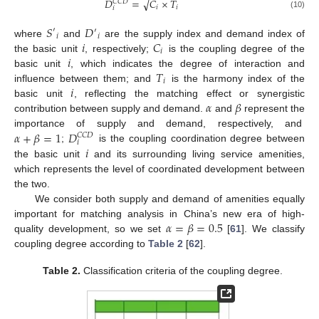
𝐷
=
𝐶
×
𝑇
√
𝐶
𝐶
𝐷
𝑖
𝑖
𝑖
(10)
𝑆
𝐷
′
′
𝑖
𝑖
𝑖
𝐶
where
and
are the supply index and demand index of
𝑖
𝑖
the basic unit
, respectively;
is the coupling degree of the
𝑇
basic unit
, which indicates the degree of interaction and
𝑖
𝑖
influence between them; and
is the harmony index of the
𝛼
𝛽
basic unit
, reflecting the matching effect or synergistic
contribution between supply and demand.
and
represent the
𝛼
+
𝛽
=
1
𝐷
importance of supply and demand, respectively, and
𝐶
𝐶
𝐷
𝑖
𝑖
;
is the coupling coordination degree between
the basic unit
and its surrounding living service amenities,
which represents the level of coordinated development between
the two.
We consider both supply and demand of amenities equally
𝛼
=
𝛽
=
0.5
important for matching analysis in China’s new era of high-
quality development, so we set
[
61
]. We classify
coupling degree according to
Table 2
[
62
].
Table 2.
Classification criteria of the coupling degree.