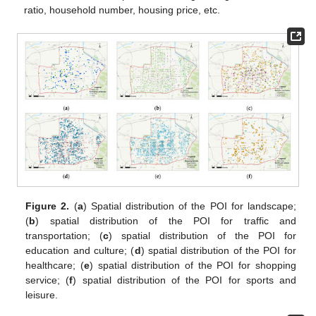
ratio, household number, housing price, etc.
Figure 2.
(
a
) Spatial distribution of the POI for landscape;
(
b
) spatial distribution of the POI for traffic and
transportation; (
c
) spatial distribution of the POI for
education and culture; (
d
) spatial distribution of the POI for
healthcare; (
e
) spatial distribution of the POI for shopping
service; (
f
) spatial distribution of the POI for sports and
leisure.