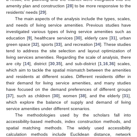
amenity plan and construction [
28
] to be more responsive to the
residents’ needs [
29
].
The main aspects of the analysis include the types, scales,
and needs of living service amenities. Previous studies have
investigated various types of living service amenities such as
education [
9
], healthcare services [
30
], elderly care [
31
], urban
green space [
32
], sports [
33
], and recreation [
34
]. These studies
tend to address the site selection and layout optimization of
living services amenities. Regarding the scale of analysis, there
are city [
14
], district [
30
,
35
], and sub-district [
1
,
16
,
36
] scales,
which aim to tackle the spatial mismatch between the amenities
and residents at different scales. Different residents differ in
their demand for living service amenities, and many studies
have focused on the demand preferences of different groups
[
37
], such as children [
30
], women [
38
], and the elderly [
31
],
which explore the balance of supply and demand of living
service amenities under different scenarios.
The methodologies used by the scholars fall into
accessibility-based methods, index construction methods, and
spatial matching methods. The widely used accessibility
calculation methods include Euclidean distance, network