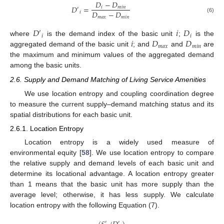
𝐷
−
𝐷
𝐷
=
𝑖
𝑚
𝑖
𝑛
′
𝐷
−
𝐷
𝑖
𝑚
𝑎
𝑥
𝑚
𝑖
𝑛
(6)
𝐷
𝑖
𝐷
′
𝑖
𝑖
𝑖
𝐷
𝐷
where
is the demand index of the basic unit
;
is the
𝑚
𝑎
𝑥
𝑚
𝑖
𝑛
aggregated demand of the basic unit
; and
and
are
the maximum and minimum values of the aggregated demand
among the basic units.
2.6. Supply and Demand Matching of Living Service Amenities
We use location entropy and coupling coordination degree
to measure the current supply–demand matching status and its
spatial distributions for each basic unit.
2.6.1. Location Entropy
Location entropy is a widely used measure of
environmental equity [
58
]. We use location entropy to compare
the relative supply and demand levels of each basic unit and
determine its locational advantage. A location entropy greater
than 1 means that the basic unit has more supply than the
average level; otherwise, it has less supply. We calculate
location entropy with the following Equation (7).
′
′