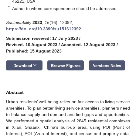
45221, USA
*
Author to whom correspondence should be addressed.
Sustainability
2023
,
15
(16), 12392;
https://doi.org/10.3390/su151612392
Submission received: 17 July 2023
/
Revised: 10 August 2023
/
Accepted: 12 August 2023
/
Published: 15 August 2023
keyboard_arrow_down
Download
Browse Figures
Versions Notes
Abstract
Urban residents’ well-being relies on fair access to living service
amenities. To plan better living service amenities, planners need
to balance supply and demand and find gaps and opportunities.
We performed a spatial analysis of 2645 residential complexes
in Xi’an, Shaanxi, China’s built-up area, using POI (Point of
Interest), AOI (Area of Interest), and census and property data.