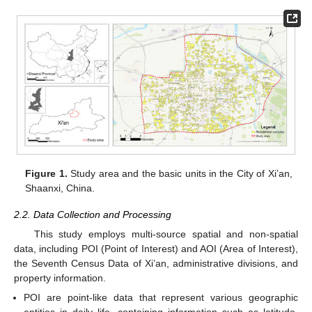
Figure 1.
Study area and the basic units in the City of Xi’an,
Shaanxi, China.
2.2. Data Collection and Processing
This study employs multi-source spatial and non-spatial
data, including POI (Point of Interest) and AOI (Area of Interest),
the Seventh Census Data of Xi’an, administrative divisions, and
property information.
POI are point-like data that represent various geographic