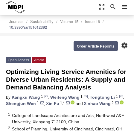
zoom_out_map
search
menu
Journals
Sustainability
Volume 15
Issue 16
10.3390/su151612392
settings
Order Article Reprints
Open Access
Article
Optimizing Living Service Amenities for
Diverse Urban Residents: A Supply and
Demand Balancing Analysis
1
1
1
by
Kangxu Wang
,
Weifeng Wang
,
Tongtong Li
,
1
1,*
2
Shengjun Wen
,
Xin Fu
and
Xinhao Wang
1
College of Landscape Architecture and Arts, Northwest A&F
University, Xianyang 712100, China
2
School of Planning, University of Cincinnati, Cincinnati, OH