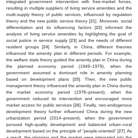
integrated government intervention with free-market forces,
resulting in multiple suppliers of living service amenities and the
multi-supply theory of public services, influenced by regulation
theory and the new public service theory [
21
]. Moreover, social
differentiation and its influencing factors [
22
] informed the
analysis of living service amenities by highlighting the goal of
social justice in service supply [
23
] and the needs of different
resident groups [
24
]. Similarly, in China, different theories
influenced the amenity plan in different periods. For example,
the welfare state theory guided the amenity plan in China during
the planned economy period (1949–1978), when the
government assumed a dominant role in amenity planning
based on development plans [
25
]. Then, the new public
management theory influenced the amenity plan in China during
the market economy period (1978–present), when the
government reduced its intervention and encouraged more
market access for public services [
26
]. Finally, neo-endogenous
development theory further influenced China during the new
urbanization period (2014–present), when the government
pursued high-quality development and balanced urban–rural
development based on the principle of “people-oriented” [
27
]. As
a result, the planning and the market were integrated into the