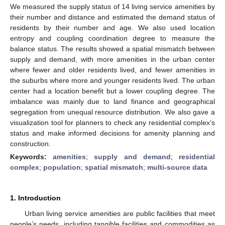
We measured the supply status of 14 living service amenities by
their number and distance and estimated the demand status of
residents by their number and age. We also used location
entropy and coupling coordination degree to measure the
balance status. The results showed a spatial mismatch between
supply and demand, with more amenities in the urban center
where fewer and older residents lived, and fewer amenities in
the suburbs where more and younger residents lived. The urban
center had a location benefit but a lower coupling degree. The
imbalance was mainly due to land finance and geographical
segregation from unequal resource distribution. We also gave a
visualization tool for planners to check any residential complex’s
status and make informed decisions for amenity planning and
construction.
Keywords:
amenities
;
supply and demand
;
residential
complex
;
population
;
spatial mismatch
;
multi-source data
1. Introduction
Urban living service amenities are public facilities that meet
people’s needs, including tangible facilities and commodities as