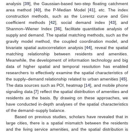
analysis [
39
], the Gaussian-based two-step floating catchment
area method [
40
], the P-Median Model [
41
], etc. The index
construction methods, such as the Lorentz curve and Gini
coefficient methods [
42
], social demand index [
43
], and
Shannon–Wiener Index [
36
], facilitate quantitative analysis of
supply and demand. The spatial matching methods, such as the
gravity model method, the coupled coordination model, and
bivariate spatial autocorrelation analysis [
44
], reveal the spatial
matching relationship between residents and amenities.
Meanwhile, the development of information technology and big
data of higher spatial and temporal resolution has enabled
researchers to effectively examine the spatial characteristics of
the supply–demand relationship related to urban amenities [
45
].
The data sources such as POI, heatmap [
14
], and mobile phone
signaling data [
7
] reflect the spatial distribution of amenities and
residents as the basis. By drawing on these approaches, we
have conducted in-depth analyses of the spatial characteristics
of the demand–supply balance.
Based on previous studies, scholars have revealed that in
large cities, there is a spatial mismatch between the residents
and the living service amenities, and the spatial distribution is