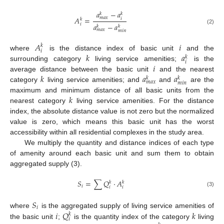
𝑎
−
𝑎
𝑘
𝑘
𝑚
𝑎
𝑥
𝐴
=
𝑖
𝑘
𝑖
𝑎
−
𝑎
𝑘
𝑘
(2)
𝑚
𝑎
𝑥
𝑚
𝑖
𝑛
𝐴
𝑖
𝑘
𝑖
𝑘
𝑎
where
is the distance index of basic unit
and the
𝑘
𝑖
𝑖
surrounding category
living service amenities;
is the
𝑘
𝑎
𝑎
average distance between the basic unit
and the nearest
𝑘
𝑘
𝑚
𝑎
𝑥
𝑚
𝑖
𝑛
category
living service amenities; and
and
are the
𝑘
maximum and minimum distance of all basic units from the
nearest category
living service amenities. For the distance
index, the absolute distance value is not zero but the normalized
value is zero, which means this basic unit has the worst
accessibility within all residential complexes in the study area.
We multiply the quantity and distance indices of each type
of amenity around each basic unit and sum them to obtain
aggregated supply (3).
𝑆
=
∑
𝑄
·
𝐴
𝑘
𝑘
𝑖
𝑖
𝑖
(3)
𝑆
𝑖
𝑖
𝑄
𝑘
where
is the aggregated supply of living service amenities of
𝑘
𝑖
the basic unit
;
is the quantity index of the category
living