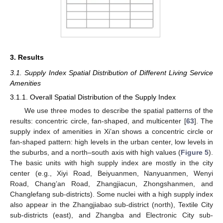
3. Results
3.1. Supply Index Spatial Distribution of Different Living Service
Amenities
3.1.1. Overall Spatial Distribution of the Supply Index
We use three modes to describe the spatial patterns of the
results: concentric circle, fan-shaped, and multicenter [
63
]. The
supply index of amenities in Xi’an shows a concentric circle or
fan-shaped pattern: high levels in the urban center, low levels in
the suburbs, and a north–south axis with high values (
Figure 5
).
The basic units with high supply index are mostly in the city
center (e.g., Xiyi Road, Beiyuanmen, Nanyuanmen, Wenyi
Road, Chang’an Road, Zhangjiacun, Zhongshanmen, and
Changlefang sub-districts). Some nuclei with a high supply index
also appear in the Zhangjiabao sub-district (north), Textile City
sub-districts (east), and Zhangba and Electronic City sub-