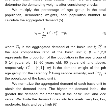
determine the demanding weights after consistency checks.
We multiply the percentage of age group in the total
population, demanding weights, and population number to
calculate the aggregated demand (5).
3
𝐷
=
∑
𝐺
·
𝑤
·
𝑃
𝑜
𝑝
𝑝
𝑝
𝑖
𝑖
𝑖
𝑘
(5)
𝑝
=
1
𝐷
𝑖
𝐺
𝑝
𝑖
𝑖
𝑖
𝑝
where
is the aggregated demand of the basic unit
;
is
the age composition ratio of the basic unit
;
= 1,2,3
represents the proportion of the population in the age group of
𝐺
∈
[
0,1
]
𝑤
0–14 years old, 15–60 years old, 60 years old and above,
𝑝
𝑘
𝑝
𝑖
𝑘
𝑃
𝑜
𝑝
respectively,
;
is the demand weight of the pth
𝑖
𝑖
age group for the category
living service amenity; and
is
the population of the basic unit
.
We normalize the aggregated demand of each basic unit to
obtain the demand index. The higher the demand index, the
greater the demand for amenities in the basic unit, and vice
versa. We divide the demand index into five levels: very low, low,
moderate, high, and very high (6).