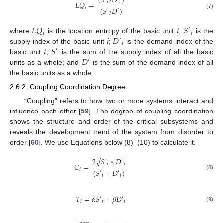
(
𝑆
/
𝐷
)
𝐿
𝑄
=
𝑖
𝑖
(
𝑆
/
𝐷
)
𝑖
′
′
(7)
𝐿
𝑄
𝑖
𝑆
′
𝑖
𝑖
𝑖
𝐷
where
is the location entropy of the basic unit
;
is the
′
𝑖
𝑖
𝑆
supply index of the basic unit
;
is the demand index of the
′
𝐷
basic unit
;
is the sum of the supply index of all the basic
′
units as a whole; and
is the sum of the demand index of all
the basic units as a whole.
2.6.2. Coupling Coordination Degree
“Coupling” refers to how two or more systems interact and
influence each other [
59
]. The degree of coupling coordination
shows the structure and order of the critical subsystems and
reveals the development trend of the system from disorder to
order [
60
]. We use Equations below (8)–(10) to calculate it.
−
−
−
−
−
−
−
√
2
𝑆
×
𝐷
′
′
𝐶
=
𝑖
𝑖
𝑖
(
𝑆
+
𝐷
)
′
′
(8)
𝑖
𝑖
𝑇
=
𝛼
𝑆
+
𝛽
𝐷
′
′
𝑖
𝑖
𝑖
(9)
−
−
−
−
−
−