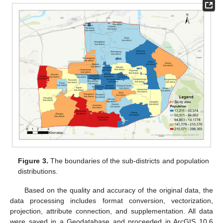
Figure 3.
The boundaries of the sub-districts and population
distributions.
Based on the quality and accuracy of the original data, the
data processing includes format conversion, vectorization,
projection, attribute connection, and supplementation. All data
were saved in a Geodatabase and proceeded in ArcGIS 10.6