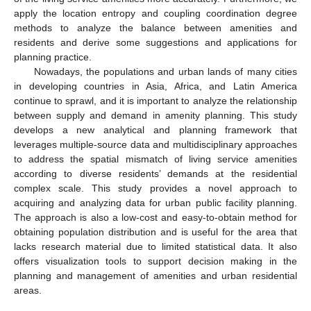
apply the location entropy and coupling coordination degree
methods to analyze the balance between amenities and
residents and derive some suggestions and applications for
planning practice.
Nowadays, the populations and urban lands of many cities
in developing countries in Asia, Africa, and Latin America
continue to sprawl, and it is important to analyze the relationship
between supply and demand in amenity planning. This study
develops a new analytical and planning framework that
leverages multiple-source data and multidisciplinary approaches
to address the spatial mismatch of living service amenities
according to diverse residents’ demands at the residential
complex scale. This study provides a novel approach to
acquiring and analyzing data for urban public facility planning.
The approach is also a low-cost and easy-to-obtain method for
obtaining population distribution and is useful for the area that
lacks research material due to limited statistical data. It also
offers visualization tools to support decision making in the
planning and management of amenities and urban residential
areas.