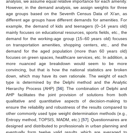
analysis, we assume equal relative importance for each amenity.
However, in the demand analysis, we assign weights for three
age groups based on the Seventh Census Data of Xi’an, as
different age groups have different demands for amenities. For
example, the demand of kids and teenagers (0–14 years old)
mainly focuses on educational resources, sports fields, etc., the
demand for the working-age group (15–60 years old) focuses
on transportation amenities, shopping centers, etc., and the
demand for the aged population (more than 60 years old)
focuses on green spaces, healthcare services, etc. In addition, a
more nuanced age breakdown would seem to be more
convincing, but that is how the national statistics are broken
down, which may have its own rationale. The weight of each
type is determined by the Delphi method and the Analytic
Hierarchy Process (AHP) [
56
]. The combination of Delphi and
AHP facilitates the joint provision of solutions from both
qualitative and quantitative aspects of decision-making to
ensure the reliability and robustness of the results compared to
other commonly used type weight determination methods (e.g.,
Entropy method, TOPSIS, MADM, etc.) [
57
]. Questionnaires are
designed and distributed to professionals in urban planning and
eventually form twelve valid results, which are averaged to