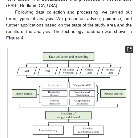
(ESRI, Redland, CA, USA).
Following data collection and processing, we carried out
three types of analysis. We presented advice, guidance, and
further applications based on the state of the study area and the
results of the analysis. The technology roadmap was shown in
Figure 4
.