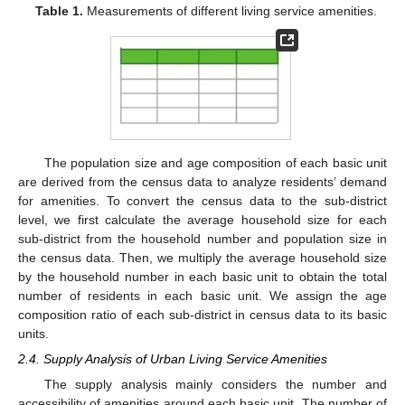
Table 1.
Measurements of different living service amenities.
The population size and age composition of each basic unit
are derived from the census data to analyze residents’ demand
for amenities. To convert the census data to the sub-district
level, we first calculate the average household size for each
sub-district from the household number and population size in
the census data. Then, we multiply the average household size
by the household number in each basic unit to obtain the total
number of residents in each basic unit. We assign the age
composition ratio of each sub-district in census data to its basic
units.
2.4. Supply Analysis of Urban Living Service Amenities
The supply analysis mainly considers the number and
accessibility of amenities around each basic unit. The number of