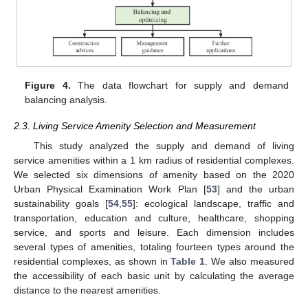
Figure 4.
The data flowchart for supply and demand
balancing analysis.
2.3. Living Service Amenity Selection and Measurement
This study analyzed the supply and demand of living
service amenities within a 1 km radius of residential complexes.
We selected six dimensions of amenity based on the 2020
Urban Physical Examination Work Plan [
53
] and the urban
sustainability goals [
54
,
55
]: ecological landscape, traffic and
transportation, education and culture, healthcare, shopping
service, and sports and leisure. Each dimension includes
several types of amenities, totaling fourteen types around the
residential complexes, as shown in
Table 1
. We also measured
the accessibility of each basic unit by calculating the average
distance to the nearest amenities.