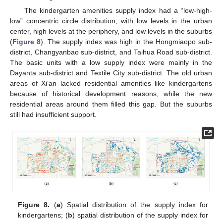
The kindergarten amenities supply index had a “low-high-
low” concentric circle distribution, with low levels in the urban
center, high levels at the periphery, and low levels in the suburbs
(
Figure 8
). The supply index was high in the Hongmiaopo sub-
district, Changyanbao sub-district, and Taihua Road sub-district.
The basic units with a low supply index were mainly in the
Dayanta sub-district and Textile City sub-district. The old urban
areas of Xi’an lacked residential amenities like kindergartens
because of historical development reasons, while the new
residential areas around them filled this gap. But the suburbs
still had insufficient support.
Figure 8.
(
a
) Spatial distribution of the supply index for
kindergartens; (
b
) spatial distribution of the supply index for