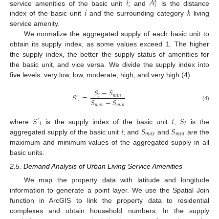
𝑖
𝐴
𝑘
𝑖
𝑖
𝑘
service amenities of the basic unit
; and
is the distance
index of the basic unit
and the surrounding category
living
service amenity.
We normalize the aggregated supply of each basic unit to
obtain its supply index, as some values exceed 1. The higher
the supply index, the better the supply status of amenities for
the basic unit, and vice versa. We divide the supply index into
five levels: very low, low, moderate, high, and very high (4).
𝑆
−
𝑆
𝑆
=
𝑖
𝑚
𝑖
𝑛
′
𝑆
−
𝑆
𝑖
𝑚
𝑎
𝑥
𝑚
𝑖
𝑛
(4)
𝑆
𝑖
𝑆
′
𝑖
𝑖
𝑖
𝑆
𝑆
where
is the supply index of the basic unit
;
is the
𝑚
𝑎
𝑥
𝑚
𝑖
𝑛
aggregated supply of the basic unit
; and
and
are the
maximum and minimum values of the aggregated supply in all
basic units.
2.5. Demand Analysis of Urban Living Service Amenities
We map the property data with latitude and longitude
information to generate a point layer. We use the Spatial Join
function in ArcGIS to link the property data to residential
complexes and obtain household numbers. In the supply