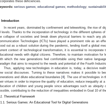
ncorporates these deficiencies.
eywords:
serious games
;
educational games
;
methodology
;
sustainabili
. Introduction
In recent years, dominated by confinement and teleworking, the rise of dig
ll levels. Thanks to the incorporation of technology in the different spheres of 
he collapse of societies and break down physical barriers to reach any pl
ommunication Technologies (ICTs) have played a prominent role as an effec
tood out as a robust solution during the pandemic, lending itself a global me
urrent context of technological transformation, it is essential to incorporate
ducational needs with digital citizens. Therefore, to maintain motivation for le
ith which the new generations feel comfortable using their native languag
aradigm that aims to respond to the needs and potential of the Fourth Industria
Thus, applying new technologies in education is, today, a decisive realit
ew social discourses. Turning to these narratives makes it possible to be
enerations and dilute educational boundaries [
4
]. The use of technologies in 
heir virtues in order to improve the quality of education, reduce inequality at a 
ducation of children and young people since advantages such as ubiquity 
ossible, contributing to the reduction of inequalities embodied in Goal 10 of t
.1. Theoretical Framework
.1.1. Serious Games: An Educational Tool for Digital Generations