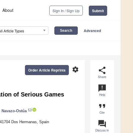
About
Sign In / Sign Up
Submit
Advanced
All Article Types
settings
share
Order Article Reprints
Share
announcement
ation of Serious Games
Help
format_quote
 Navazo-Ostúa
Cite
question_answer
, 41704 Dos Hermanas, Spain
Discuss in