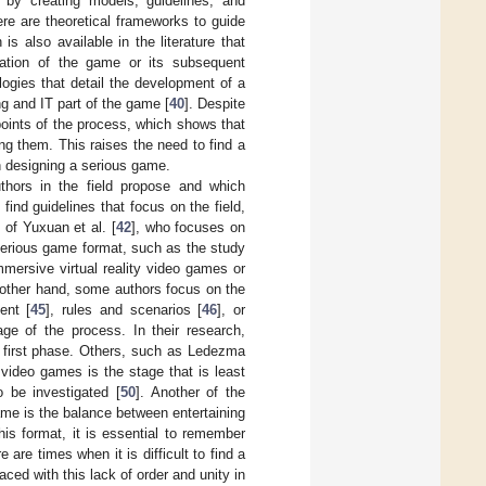
on by creating models, guidelines, and
re are theoretical frameworks to guide
 is also available in the literature that
ation of the game or its subsequent
ogies that detail the development of a
ng and IT part of the game [
40
]. Despite
points of the process, which shows that
g them. This raises the need to find a
n designing a serious game.
uthors in the field propose and which
nd guidelines that focus on the field,
 of Yuxuan et al. [
42
], who focuses on
serious game format, such as the study
mmersive virtual reality video games or
 other hand, some authors focus on the
ent [
45
], rules and scenarios [
46
], or
ge of the process. In their research,
a first phase. Others, such as Ledezma
l video games is the stage that is least
 be investigated [
50
]. Another of the
ame is the balance between entertaining
is format, it is essential to remember
 are times when it is difficult to find a
aced with this lack of order and unity in