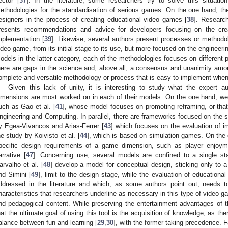
ector [
37
]. In the literature, some researchers try to solve this situati
ethodologies for the standardisation of serious games. On the one hand, the
esigners in the process of creating educational video games [
38
]. Research
resents recommendations and advice for developers focusing on the cre
mplementation [
39
]. Likewise, several authors present processes or methodol
ideo game, from its initial stage to its use, but more focused on the engineeri
odels in the latter category, each of the methodologies focuses on different 
here are gaps in the science and, above all, a consensus and unanimity amon
omplete and versatile methodology or process that is easy to implement whe
Given this lack of unity, it is interesting to study what the expert a
imensions are most worked on in each of their models. On the one hand, we fi
uch as Gao et al. [
41
], whose model focuses on promoting reframing, or that
ngineering and Computing. In parallel, there are frameworks focused on the 
y Egea-Vivancos and Arias-Ferrer [
43
] which focuses on the evaluation of i
he study by Koivisto et al. [
44
], which is based on simulation games. On the
pecific design requirements of a game dimension, such as player enjoym
arrative [
47
]. Concerning use, several models are confined to a single sta
arvalho et al. [
48
] develop a model for conceptual design, sticking only to 
nd Simini [
49
], limit to the design stage, while the evaluation of educationa
ddressed in the literature and which, as some authors point out, needs to
haracteristics that researchers underline as necessary in this type of video g
nd pedagogical content. While preserving the entertainment advantages of th
hat the ultimate goal of using this tool is the acquisition of knowledge, as there
alance between fun and learning [
29
,
30
], with the former taking precedence. F