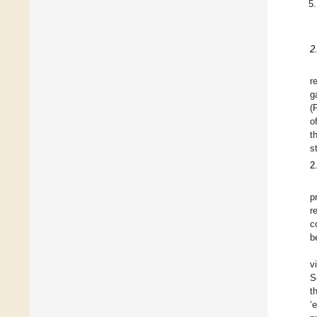
2
r
g
(
o
t
s
2
p
r
c
b
v
S
t
‘