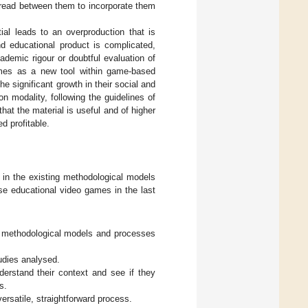
 thread between them to incorporate them
ial leads to an overproduction that is
and educational product is complicated,
ademic rigour or doubtful evaluation of
games as a new tool within game-based
e significant growth in their social and
n modality, following the guidelines of
that the material is useful and of higher
d profitable.
 in the existing methodological models
se educational video games in the last
g methodological models and processes
tudies analysed.
derstand their context and see if they
s.
versatile, straightforward process.