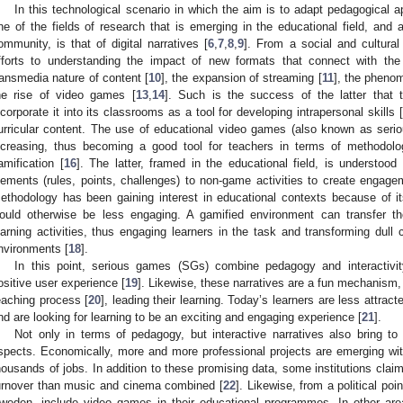
In this technological scenario in which the aim is to adapt pedagogical 
ne of the fields of research that is emerging in the educational field, and at
ommunity, is that of digital narratives [
6
,
7
,
8
,
9
]. From a social and cultural
fforts to understanding the impact of new formats that connect with the
ransmedia nature of content [
10
], the expansion of streaming [
11
], the pheno
he rise of video games [
13
,
14
]. Such is the success of the latter that 
ncorporate it into its classrooms as a tool for developing intrapersonal skills [
urricular content. The use of educational video games (also known as ser
ncreasing, thus becoming a good tool for teachers in terms of methodol
amification [
16
]. The latter, framed in the educational field, is understo
lements (rules, points, challenges) to non-game activities to create engage
ethodology has been gaining interest in educational contexts because of it
ould otherwise be less engaging. A gamified environment can transfer t
earning activities, thus engaging learners in the task and transforming dull 
nvironments [
18
].
In this point, serious games (SGs) combine pedagogy and interactivity
ositive user experience [
19
]. Likewise, these narratives are a fun mechanism, 
eaching process [
20
], leading their learning. Today’s learners are less attra
nd are looking for learning to be an exciting and engaging experience [
21
].
Not only in terms of pedagogy, but interactive narratives also bring t
spects. Economically, more and more professional projects are emerging with
housands of jobs. In addition to these promising data, some institutions claim
urnover than music and cinema combined [
22
]. Likewise, from a political po
weden, include video games in their educational programmes. In other ar