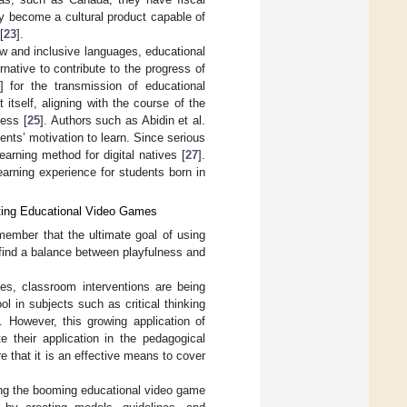
ey become a cultural product capable of
[
23
].
ew and inclusive languages, educational
ative to contribute to the progress of
] for the transmission of educational
tself, aligning with the course of the
ess [
25
]. Authors such as Abidin et al.
nts’ motivation to learn. Since serious
arning method for digital natives [
27
].
arning experience for students born in
ating Educational Video Games
remember that the ultimate goal of using
o find a balance between playfulness and
es, classroom interventions are being
 in subjects such as critical thinking
]. However, this growing application of
 their application in the pedagogical
re that it is an effective means to cover
ating the booming educational video game