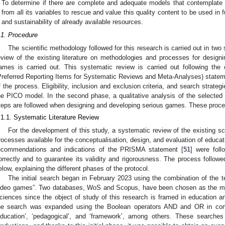
To determine if there are complete and adequate models that contemplate
from all its variables to rescue and value this quality content to be used i
and sustainability of already available resources.
.1. Procedure
The scientific methodology followed for this research is carried out in two 
eview of the existing literature on methodologies and processes for designi
ames is carried out. This systematic review is carried out following th
Preferred Reporting Items for Systematic Reviews and Meta-Analyses) stateme
f the process. Eligibility, inclusion and exclusion criteria, and search strateg
he PICO model. In the second phase, a qualitative analysis of the selected s
teps are followed when designing and developing serious games. These proce
.1.1. Systematic Literature Review
For the development of this study, a systematic review of the existing sci
rocesses available for the conceptualisation, design, and evaluation of educa
ecommendations and indications of the PRISMA statement [
51
] were foll
orrectly and to guarantee its validity and rigorousness. The process followed
elow, explaining the different phases of the protocol.
The initial search began in February 2023 using the combination of the 
ideo games”. Two databases, WoS and Scopus, have been chosen as the most 
ciences since the object of study of this research is framed in education
he search was expanded using the Boolean operators AND and OR in combi
education’, ‘pedagogical’, and ‘framework’, among others. These searche