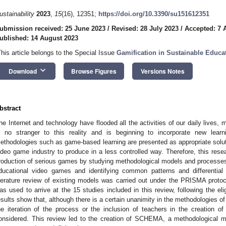
ustainability
2023
,
15
(16), 12351;
https://doi.org/10.3390/su151612351
ubmission received: 25 June 2023
/
Revised: 28 July 2023
/
Accepted: 7 
ublished: 14 August 2023
This article belongs to the Special Issue
Gamification in Sustainable Educa
keyboard_arrow_down
Download
Browse Figures
Versions Notes
bstract
he Internet and technology have flooded all the activities of our daily lives, m
s no stranger to this reality and is beginning to incorporate new lear
ethodologies such as game-based learning are presented as appropriate solutio
ideo game industry to produce in a less controlled way. Therefore, this rese
roduction of serious games by studying methodological models and processes f
ducational video games and identifying common patterns and differential
iterature review of existing models was carried out under the PRISMA protoco
as used to arrive at the 15 studies included in this review, following the eli
esults show that, although there is a certain unanimity in the methodologies of
he iteration of the process or the inclusion of teachers in the creation o
onsidered. This review led to the creation of SCHEMA, a methodological m