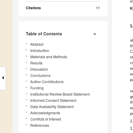
i
Citations
11
K
1
Table of Contents
a
Abstract
t
Introduction
C
Materials and Methods
s
Results
c
e
Discussion
w
Conclusions
p
Author Contributions
Funding
n
Institutional Review Board Statement
g
Informed Consent Statement
t
Data Availability Statement
e
Acknowledgments
p
Conflicts of Interest
1
References
1