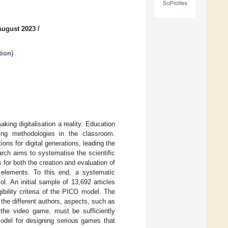
SciProfiles
August 2023
/
tion
)
aking digitalisation a reality. Education
ning methodologies in the classroom.
ns for digital generations, leading the
arch aims to systematise the scientific
or both the creation and evaluation of
 elements. To this end, a systematic
l. An initial sample of 13,692 articles
gibility criteria of the PICO model. The
 the different authors, aspects, such as
f the video game, must be sufficiently
odel for designing serious games that