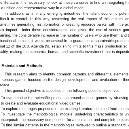
he literature, it is necessary to look at these variables to find an integrating
n a unified and representative way in a global model.
In addition, as in many emerging industries, the latent economic potent
ifficult to control. In this way, assessing the real impact of this cultural 
ometimes generating misinformation or creating resource banks with little ac
heir impact. Under these considerations, and given the rise of serious 
earning, the considerable increase in the number of users who use them, and th
ducational impact, it would be advisable to guarantee a sustainable productio
oal 12 of the 2030 Agenda [
5
], establishing limits to this mass production so 
uality, making the economic, human, and scientific investment that is deposite
. Materials and Methods
This research aims to identify common patterns and differential elements
f serious games focused on the design, development, and evaluation of the
ecade.
This general objective is specified in the following specific objectives:
To systematise the scientific production around serious games by studyin
to create and evaluate educational video games.
To explore the stages proposed in the existing literature obtained from the s
To investigate the methodological models’ underlying characteristics to un
incorporate the necessary components for a consistent and complete proces
To find similar patterns in the methodologies reviewed to outline a standard, 