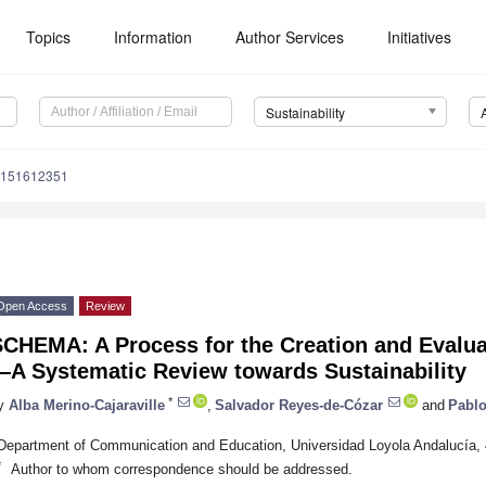
Topics
Information
Author Services
Initiatives
Sustainability
u151612351
Open Access
Review
SCHEMA: A Process for the Creation and Evalu
—A Systematic Review towards Sustainability
*
y
Alba Merino-Cajaraville
,
Salvador Reyes-de-Cózar
and
Pablo
Department of Communication and Education, Universidad Loyola Andalucía
*
Author to whom correspondence should be addressed.