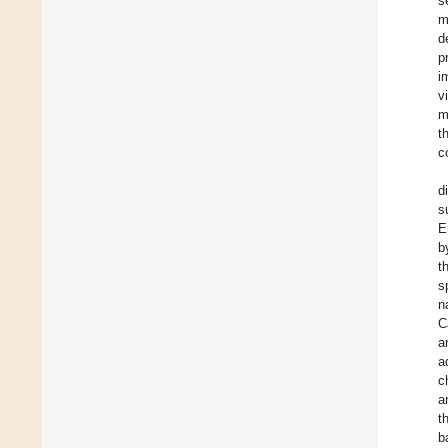
s
m
d
p
i
v
m
t
c
d
s
E
b
t
s
n
C
a
a
c
a
t
b