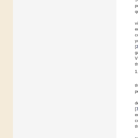
p
q
v
e
c
y
[
g
V
t
1
t
p
d
[
e
c
t