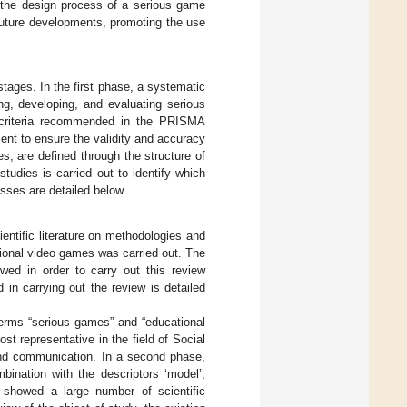
 the design process of a serious game
n future developments, promoting the use
stages. In the first phase, a systematic
ng, developing, and evaluating serious
e criteria recommended in the PRISMA
nt to ensure the validity and accuracy
ies, are defined through the structure of
tudies is carried out to identify which
sses are detailed below.
entific literature on methodologies and
tional video games was carried out. The
owed in order to carry out this review
 in carrying out the review is detailed
terms “serious games” and “educational
representative in the field of Social
 and communication. In a second phase,
nation with the descriptors ‘model’,
s showed a large number of scientific