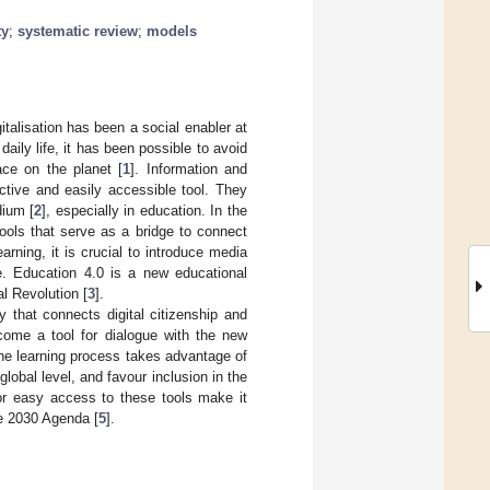
ty
;
systematic review
;
models
italisation has been a social enabler at
daily life, it has been possible to avoid
ace on the planet [
1
]. Information and
tive and easily accessible tool. They
dium [
2
], especially in education. In the
 tools that serve as a bridge to connect
arning, it is crucial to introduce media
e. Education 4.0 is a new educational
l Revolution [
3
].
y that connects digital citizenship and
come a tool for dialogue with the new
the learning process takes advantage of
global level, and favour inclusion in the
or easy access to these tools make it
he 2030 Agenda [
5
].