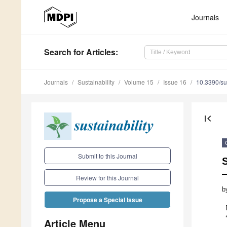
Journals
Search
for Articles
:
Journals
Sustainability
Volume 15
Issue 16
10.3390/s
first_page
Submit to this Journal
Review for this Journal
b
Propose a Special Issue
Article Menu