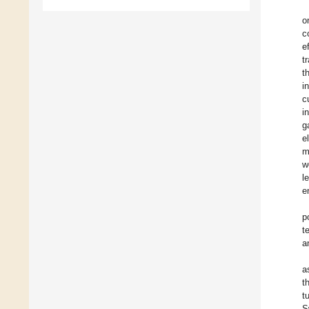
o
c
e
t
t
i
c
i
g
e
m
w
l
e
p
t
a
a
t
t
S