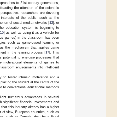
approaches to 21st-century generations,
tracting the attention of the scientific
 perspective, researchers are devoting
 interests of the public, such as the
menon of social media networks [
12
], or
the education system is beginning to
15
] as well as using it as a vehicle for
ious games) in the classroom has been
ogies such as game-based learning or
od as the mechanism that applies game
ment in the learning process [
17
]. This
s potential to energise processes that
he motivational elements of games to
classroom environments into intelligent
 to foster intrinsic motivation and a
placing the student at the centre of the
cted to conventional educational methods
o light numerous advantages in several
 significant financial investments and
 that this industry already has a higher
int of view, European countries, such as
eas, such as Canada, they have fiscal