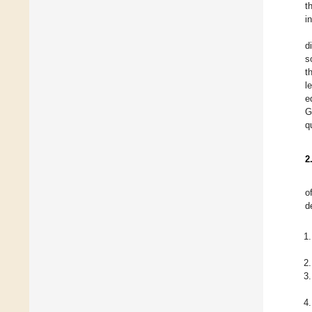
t
i
d
s
t
l
e
G
q
2
o
d