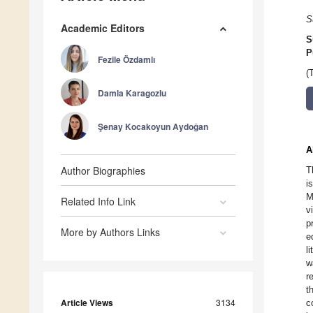
S
Academic Editors
S
P
Fezile Özdamlı
(
Damla Karagozlu
Şenay Kocakoyun Aydoǧan
A
Author Biographies
T
i
M
Related Info Link
v
p
More by Authors Links
e
l
w
r
t
Article Views
3134
c