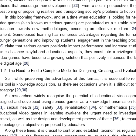
olicies that encourage their development [
22
]. From a social perspective, th
uestioning or proposing realities and transporting society’s problems to fiction 
In this booming framework, and at a time when education is looking for n
ideo games (also known as serious games) are postulated as a suitable altern
ducation towards new methodologies, becoming an effective medium [
24
ontent. Game-based learning has numerous advantages regarding the format i
ounger generations and improving students’ engagement in the teaching proc
26
] claim that serious games positively impact performance and increase stude
ames balance playful and educational aspects, they constitute a privileged le
ideo games have become a growing solution that positively influences the le
he digital age [
28
].
.1.2. The Need to Find a Complete Model for Designing, Creating, and Evalu
Still, while preserving the advantages of this format, it is essential to 
his tool is knowledge acquisition, as there are occasions when it is difficult t
edagogy [
29
,
30
].
As researchers widely recognise the potential of educational video gam
esigned and developed using serious games as a knowledge transmission tool
31
], sexual health [
32
], safety [
33
], rehabilitation [
34
], or mathematics [
35
ducational video games in learning awakens the urgent need to investigate
ontext, as well as the design and development process of these [
36
], to ensu
he pedagogical objectives proposed by educators.
Along these lines, it is crucial to control and establish taxonomies regul