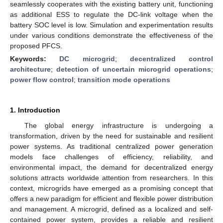
seamlessly cooperates with the existing battery unit, functioning
as additional ESS to regulate the DC-link voltage when the
battery SOC level is low. Simulation and experimentation results
under various conditions demonstrate the effectiveness of the
proposed PFCS.
Keywords:
DC microgrid
;
decentralized control
architecture
;
detection of uncertain microgrid operations
;
power flow control
;
transition mode operations
1. Introduction
The global energy infrastructure is undergoing a
transformation, driven by the need for sustainable and resilient
power systems. As traditional centralized power generation
models face challenges of efficiency, reliability, and
environmental impact, the demand for decentralized energy
solutions attracts worldwide attention from researchers. In this
context, microgrids have emerged as a promising concept that
offers a new paradigm for efficient and flexible power distribution
and management. A microgrid, defined as a localized and self-
contained power system, provides a reliable and resilient