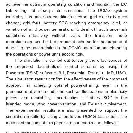
achieve the optimum operating condition and maintain the DC
link voltage at steady-state conditions. The DCMG system
inevitably has uncertain conditions such as grid electricity price
change, grid fault, battery SOC reaching emergency level, or
variation of wind power generation. To deal with such uncertain
conditions effectively without DCLs, the transition mode
operations are used in the proposed scheme for the purpose of
detecting the uncertainties in the DCMG operation and changing
the operations of power units accordingly.
The simulation is carried out to verify the effectiveness of
the proposed decentralized control scheme by using the
Powersim (PSIM) software (9.1, Powersim, Rockville, MD, USA).
The simulation results confirm the effectiveness of the proposed
approach in achieving optimal power-sharing, even in the
presence of diverse conditions such as fluctuations in electricity
prices, grid availability, uncertainties in battery SOC in the
islanded mode, wind power variation, and EV unit involvement.
The experimental results are also presented to support the
simulation results by using a prototype DCMG test setup. The
main contributions of this paper are summarized as follows: