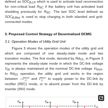
defined as
SOC
which is used to activate load reconnection
B,LR
for non-critical load
R
if the battery unit has activated load
NC
shedding previously for
R
. The last SOC level defined as
NC
SOC
is used to stop charging in both islanded and grid-
B,Max
connected modes.
3. Proposed Control Strategy of Decentralized DCMG
3.1. Operation Modes of Utility Grid Unit
Figure 3
shows the operation modes of the utility grid unit
which are composed of one steady-state mode and two
transition modes. The first mode, denoted by
Rd
, in
Figure 3
G
1
represents the steady-state mode in which the DC-link voltage
V
is always maintained at the nominal DC-link voltage
V
.
dc
Nom
−
𝑃
𝑃
In
Rd
operation, the utility grid unit works in the region
𝑚
𝑎
𝑥
𝑚
𝑎
𝑥
G
1
𝐺
𝐺
between
and
to supply power to the DC-link by
rectifier (REC) mode, or to absorb power from the DC-link by
inverter (INV) mode.