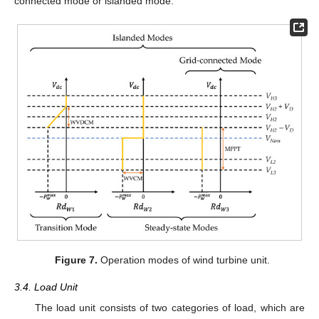
connected mode or islanded mode.
Figure 7.
Operation modes of wind turbine unit.
3.4. Load Unit
The load unit consists of two categories of load, which are