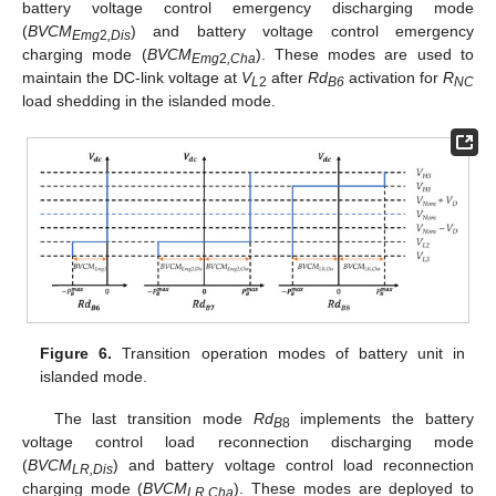
battery voltage control emergency discharging mode
(
BVCM
) and battery voltage control emergency
Emg
2
,Dis
charging mode (
BVCM
). These modes are used to
Emg
2
,Cha
maintain the DC-link voltage at
V
after
Rd
activation for
R
L
2
B6
NC
load shedding in the islanded mode.
Figure 6.
Transition operation modes of battery unit in
islanded mode.
The last transition mode
Rd
implements the battery
B
8
voltage control load reconnection discharging mode
(
BVCM
) and battery voltage control load reconnection
LR,Dis
charging mode (
BVCM
). These modes are deployed to
LR,Cha