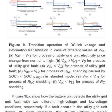
Figure 9.
Transition operation of DC-link voltage and
information transmission in case of different values of
V
.
dc
(
a
)
V
=
V
for process of utility grid unit electricity price
dc
L
1
change from normal to high; (
b
)
V
>
V
−
V
for process
dc
H
2
D
of utility grid fault; (
c
)
V
<
V
for process of utility grid
dc
L
2
fault; (
d
)
V
=
V
for process of
R
shedding caused by
dc
L
2
NC
SOC
<
SOC
in islanded mode; (
e
)
V
<
V
for
B
B,Emg-H
dc
L
3
process of
R
shedding; (
f
)
V
<
V
for process of
R
NC
dc
L
3
C
shedding.
Figure 9
b,c show how the battery unit detects the utility grid
unit fault with two different high-voltage and low-voltage
conditions, respectively. If a fault occurs in the utility grid unit