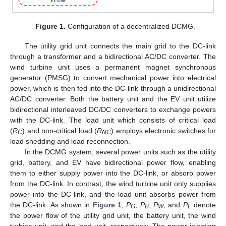
Figure 1.
Configuration of a decentralized DCMG.
The utility grid unit connects the main grid to the DC-link
through a transformer and a bidirectional AC/DC converter. The
wind turbine unit uses a permanent magnet synchronous
generator (PMSG) to convert mechanical power into electrical
power, which is then fed into the DC-link through a unidirectional
AC/DC converter. Both the battery unit and the EV unit utilize
bidirectional interleaved DC/DC converters to exchange powers
with the DC-link. The load unit which consists of critical load
(
R
) and non-critical load (
R
) employs electronic switches for
C
NC
load shedding and load reconnection.
In the DCMG system, several power units such as the utility
grid, battery, and EV have bidirectional power flow, enabling
them to either supply power into the DC-link, or absorb power
from the DC-link. In contrast, the wind turbine unit only supplies
power into the DC-link, and the load unit absorbs power from
the DC-link. As shown in
Figure 1
,
P
,
P
,
P
, and
P
denote
G
B
W
L
the power flow of the utility grid unit, the battery unit, the wind
turbine unit, and the load unit, respectively. The power injection