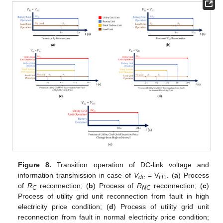
Figure 8.
Transition operation of DC-link voltage and
information transmission in case of
V
= V
. (
a
) Process
dc
H
1
of
R
reconnection; (
b
) Process of
R
reconnection; (
c
)
C
NC
Process of utility grid unit reconnection from fault in high
electricity price condition; (
d
) Process of utility grid unit
reconnection from fault in normal electricity price condition;