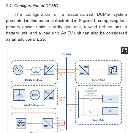
2.1. Configuration of DCMG
The configuration of a decentralized DCMG system
presented in this paper is illustrated in
Figure 1
, comprising four
primary power units: a utility grid unit, a wind turbine unit, a
battery unit, and a load unit. An EV unit can also be considered
as an additional ESS.