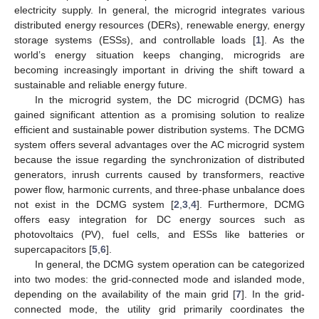
electricity supply. In general, the microgrid integrates various
distributed energy resources (DERs), renewable energy, energy
storage systems (ESSs), and controllable loads [
1
]. As the
world’s energy situation keeps changing, microgrids are
becoming increasingly important in driving the shift toward a
sustainable and reliable energy future.
In the microgrid system, the DC microgrid (DCMG) has
gained significant attention as a promising solution to realize
efficient and sustainable power distribution systems. The DCMG
system offers several advantages over the AC microgrid system
because the issue regarding the synchronization of distributed
generators, inrush currents caused by transformers, reactive
power flow, harmonic currents, and three-phase unbalance does
not exist in the DCMG system [
2
,
3
,
4
]. Furthermore, DCMG
offers easy integration for DC energy sources such as
photovoltaics (PV), fuel cells, and ESSs like batteries or
supercapacitors [
5
,
6
].
In general, the DCMG system operation can be categorized
into two modes: the grid-connected mode and islanded mode,
depending on the availability of the main grid [
7
]. In the grid-
connected mode, the utility grid primarily coordinates the