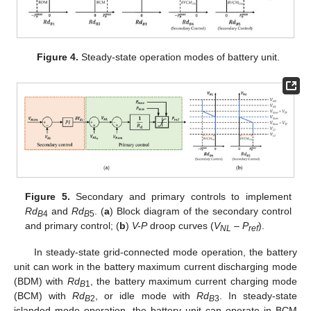
Figure 4.
Steady-state operation modes of battery unit.
Figure 5.
Secondary and primary controls to implement
Rd
and
Rd
. (
a
) Block diagram of the secondary control
B
4
B
5
and primary control; (
b
)
V-P
droop curves (
V
–
P
).
NL
ref
In steady-state grid-connected mode operation, the battery
unit can work in the battery maximum current discharging mode
(BDM) with
Rd
, the battery maximum current charging mode
B
1
(BCM) with
Rd
, or idle mode with
Rd
. In steady-state
B
2
B
3
islanded mode operation, the battery unit can operate in BCM