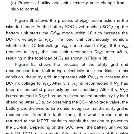
(
e
) Process of utility grid unit electricity price change from
high to normal.
Figure 8
b shows the process of
R
reconnection in the
NC
islanded mode. As the battery SOC level reaches
SOC
, the
B,LR
battery unit starts the
Rd
mode within 10 s to increase the
B
8
DC-link voltage to
V
. The load unit continuously monitors
H
1
whether the DC-link voltage
V
is increased to
V
. If the
V
dc
H
1
dc
reaches to
V
, the load unit reconnects
R
after =8 s,
H
1
NC
resulting in the total load of
R
as shown in
Figure 8
b.
T
Figure 8
c shows the process of the utility grid unit
reconnection from fault in high electricity price condition. In this
condition, the utility grid unit operates with
Rd
to increase the
G
3
DC-link voltage to
V
. After 3 s,
R
is reconnected if
R
has
H
1
C
C
been disconnected previously by load shedding. After 8 s,
R
NC
is reconnected if
R
has been disconnected previously by load
NC
shedding. After 13 s, by observing the DC-link voltage value, the
battery and the wind turbine units recognize that the utility grid is
reconnected from the fault. Then, the wind turbine unit is
returned to the MPPT mode to supply the maximum power to
the DC-link. Depending on the SOC level, the battery unit works
in BDM, BCM, or idle mode. After the transmission of the utility