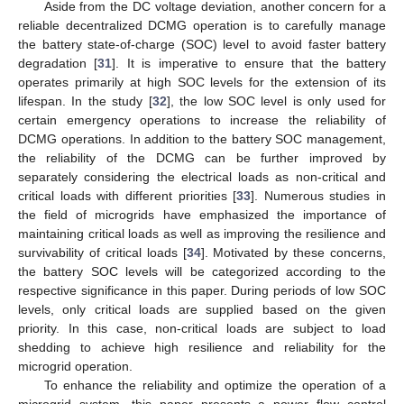
Aside from the DC voltage deviation, another concern for a
reliable decentralized DCMG operation is to carefully manage
the battery state-of-charge (SOC) level to avoid faster battery
degradation [
31
]. It is imperative to ensure that the battery
operates primarily at high SOC levels for the extension of its
lifespan. In the study [
32
], the low SOC level is only used for
certain emergency operations to increase the reliability of
DCMG operations. In addition to the battery SOC management,
the reliability of the DCMG can be further improved by
separately considering the electrical loads as non-critical and
critical loads with different priorities [
33
]. Numerous studies in
the field of microgrids have emphasized the importance of
maintaining critical loads as well as improving the resilience and
survivability of critical loads [
34
]. Motivated by these concerns,
the battery SOC levels will be categorized according to the
respective significance in this paper. During periods of low SOC
levels, only critical loads are supplied based on the given
priority. In this case, non-critical loads are subject to load
shedding to achieve high resilience and reliability for the
microgrid operation.
To enhance the reliability and optimize the operation of a
microgrid system, this paper presents a power flow control