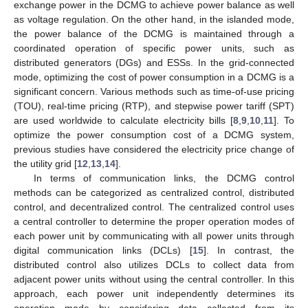
exchange power in the DCMG to achieve power balance as well
as voltage regulation. On the other hand, in the islanded mode,
the power balance of the DCMG is maintained through a
coordinated operation of specific power units, such as
distributed generators (DGs) and ESSs. In the grid-connected
mode, optimizing the cost of power consumption in a DCMG is a
significant concern. Various methods such as time-of-use pricing
(TOU), real-time pricing (RTP), and stepwise power tariff (SPT)
are used worldwide to calculate electricity bills [
8
,
9
,
10
,
11
]. To
optimize the power consumption cost of a DCMG system,
previous studies have considered the electricity price change of
the utility grid [
12
,
13
,
14
].
In terms of communication links, the DCMG control
methods can be categorized as centralized control, distributed
control, and decentralized control. The centralized control uses
a central controller to determine the proper operation modes of
each power unit by communicating with all power units through
digital communication links (DCLs) [
15
]. In contrast, the
distributed control also utilizes DCLs to collect data from
adjacent power units without using the central controller. In this
approach, each power unit independently determines its
operation mode by considering data collected from its