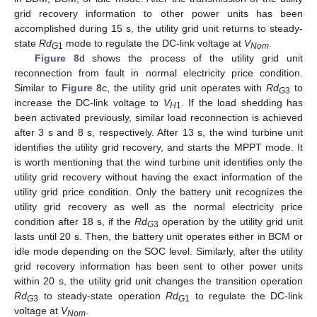
grid recovery information to other power units has been
accomplished during 15 s, the utility grid unit returns to steady-
state
Rd
mode to regulate the DC-link voltage at
V
.
G
1
Nom
Figure 8
d shows the process of the utility grid unit
reconnection from fault in normal electricity price condition.
Similar to
Figure 8
c, the utility grid unit operates with
Rd
to
G
3
increase the DC-link voltage to
V
. If the load shedding has
H
1
been activated previously, similar load reconnection is achieved
after 3 s and 8 s, respectively. After 13 s, the wind turbine unit
identifies the utility grid recovery, and starts the MPPT mode. It
is worth mentioning that the wind turbine unit identifies only the
utility grid recovery without having the exact information of the
utility grid price condition. Only the battery unit recognizes the
utility grid recovery as well as the normal electricity price
condition after 18 s, if the
Rd
operation by the utility grid unit
G
3
lasts until 20 s. Then, the battery unit operates either in BCM or
idle mode depending on the SOC level. Similarly, after the utility
grid recovery information has been sent to other power units
within 20 s, the utility grid unit changes the transition operation
Rd
to steady-state operation
Rd
to regulate the DC-link
G
3
G
1
voltage at
V
.
Nom