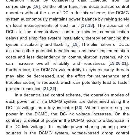
surroundings [
16
]. On the other hand, the decentralized control
operates without the use of DCLs. In this scheme, the DCMG
system autonomously maintains power balance by relying solely
on local measurements of each unit [
17
,
18
]. The absence of
DCLs in the decentralized control eliminates communication
delays and simplifies system installation, thereby enhancing the
system’s scalability and flexibility [
19
]. The elimination of DCLs
also has other potential benefits such as lower implementation
costs and less dependency on communication systems, which
can increase overall reliability and robustness [
19
,
20
,
21
].
Furthermore, the DCMG’s vulnerability to cybersecurity threats
may also be decreased, and the effort for maintenance and
troubleshooting is reduced, which can potentially lead to faster
problem resolution [
21
,
22
].
In a decentralized control scheme, the operation modes of
each power unit in a DCMG system are determined using the
DC-link voltage as a key indicator [
23
]. When there is surplus
power in the DCMG, the DC-link voltage increases. On the
contrary, a deficit of power in the DCMG leads to a decrease in
the DC-link voltage. To enable power sharing among power
sources in the DCMG system, voltage-based droop control