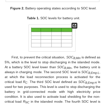
Figure 2.
Battery operating states according to SOC level.
Table 1.
SOC levels for battery unit.
First, to prevent the critical situation,
SOC
is defined as
B,Min
5%, which is the level to stop discharging in the islanded mode.
At a battery SOC level lower than
SOC
, the battery unit is
B,Min
always in charging mode. The second SOC level is
SOC
,
B,Emg-L
at which the load reconnection process is activated for the
critical load
R
. The third SOC level defined as
SOC
is
C
B,Emg-H
used for two purposes. This level is used to stop discharging the
battery in grid-connected mode with high electricity price
condition. It is also used to activate load shedding for the non-
critical load
R
in the islanded mode. The fourth SOC level is
NC