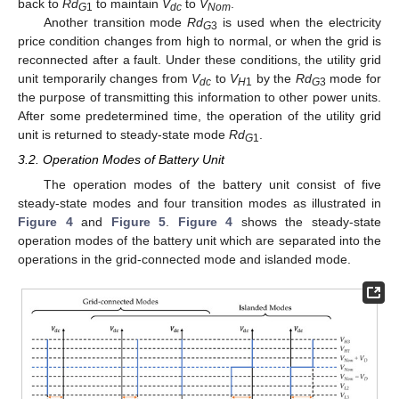
back to
Rd
to maintain
V
to
V
.
G
1
dc
Nom
Another transition mode
Rd
is used when the electricity
G
3
price condition changes from high to normal, or when the grid is
reconnected after a fault. Under these conditions, the utility grid
unit temporarily changes from
V
to
V
by the
Rd
mode for
dc
H
1
G
3
the purpose of transmitting this information to other power units.
After some predetermined time, the operation of the utility grid
unit is returned to steady-state mode
Rd
.
G
1
3.2. Operation Modes of Battery Unit
The operation modes of the battery unit consist of five
steady-state modes and four transition modes as illustrated in
Figure 4
and
Figure 5
.
Figure 4
shows the steady-state
operation modes of the battery unit which are separated into the
operations in the grid-connected mode and islanded mode.