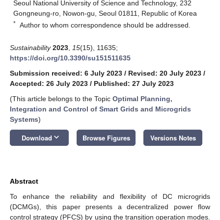
Seoul National University of Science and Technology, 232
Gongneung-ro, Nowon-gu, Seoul 01811, Republic of Korea
*
Author to whom correspondence should be addressed.
Sustainability
2023
,
15
(15), 11635;
https://doi.org/10.3390/su151511635
Submission received: 6 July 2023
/
Revised: 20 July 2023
/
Accepted: 26 July 2023
/
Published: 27 July 2023
(This article belongs to the Topic
Optimal Planning,
Integration and Control of Smart Grids and Microgrids
Systems
)
keyboard_arrow_down
Download
Browse Figures
Versions Notes
Abstract
To enhance the reliability and flexibility of DC microgrids
(DCMGs), this paper presents a decentralized power flow
control strategy (PFCS) by using the transition operation modes.