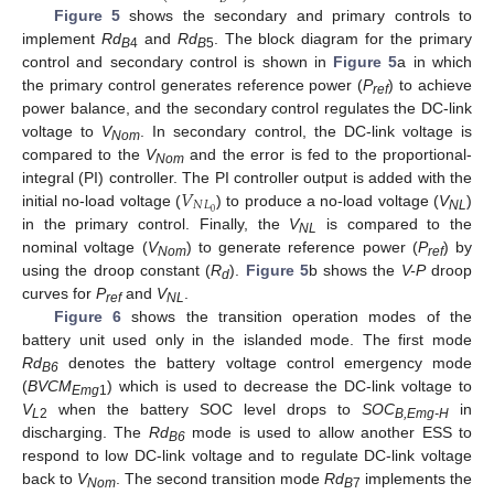
Figure 5
shows the secondary and primary controls to
implement
Rd
and
Rd
. The block diagram for the primary
B
4
B
5
control and secondary control is shown in
Figure 5
a in which
the primary control generates reference power (
P
) to achieve
ref
power balance, and the secondary control regulates the DC-link
voltage to
V
. In secondary control, the DC-link voltage is
Nom
compared to the
V
and the error is fed to the proportional-
Nom
𝑉
integral (PI) controller. The PI controller output is added with the
𝑁
𝐿
0
initial no-load voltage (
) to produce a no-load voltage (
V
)
NL
in the primary control. Finally, the
V
is compared to the
NL
nominal voltage (
V
) to generate reference power (
P
) by
Nom
ref
using the droop constant (
R
).
Figure 5
b shows the
V-P
droop
d
curves for
P
and
V
.
ref
NL
Figure 6
shows the transition operation modes of the
battery unit used only in the islanded mode. The first mode
Rd
denotes the battery voltage control emergency mode
B6
(
BVCM
) which is used to decrease the DC-link voltage to
Emg
1
V
when the battery SOC level drops to
SOC
in
L
2
B,Emg-H
discharging. The
Rd
mode is used to allow another ESS to
B6
respond to low DC-link voltage and to regulate DC-link voltage
back to
V
. The second transition mode
Rd
implements the
Nom
B
7