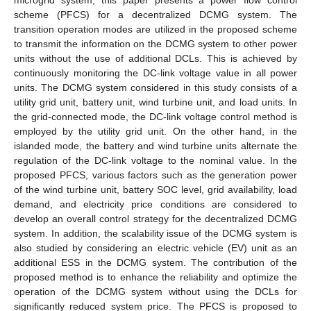
scheme (PFCS) for a decentralized DCMG system. The
transition operation modes are utilized in the proposed scheme
to transmit the information on the DCMG system to other power
units without the use of additional DCLs. This is achieved by
continuously monitoring the DC-link voltage value in all power
units. The DCMG system considered in this study consists of a
utility grid unit, battery unit, wind turbine unit, and load units. In
the grid-connected mode, the DC-link voltage control method is
employed by the utility grid unit. On the other hand, in the
islanded mode, the battery and wind turbine units alternate the
regulation of the DC-link voltage to the nominal value. In the
proposed PFCS, various factors such as the generation power
of the wind turbine unit, battery SOC level, grid availability, load
demand, and electricity price conditions are considered to
develop an overall control strategy for the decentralized DCMG
system. In addition, the scalability issue of the DCMG system is
also studied by considering an electric vehicle (EV) unit as an
additional ESS in the DCMG system. The contribution of the
proposed method is to enhance the reliability and optimize the
operation of the DCMG system without using the DCLs for
significantly reduced system price. The PFCS is proposed to