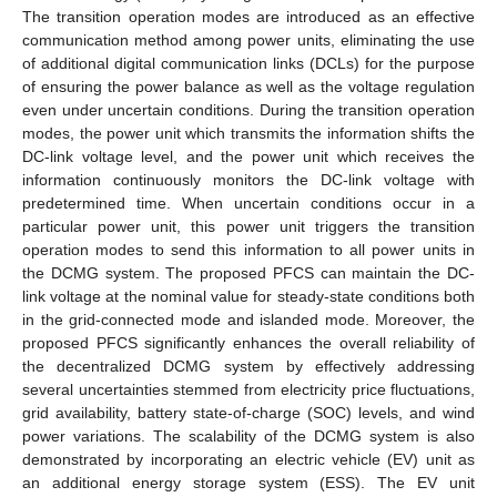
The transition operation modes are introduced as an effective
communication method among power units, eliminating the use
of additional digital communication links (DCLs) for the purpose
of ensuring the power balance as well as the voltage regulation
even under uncertain conditions. During the transition operation
modes, the power unit which transmits the information shifts the
DC-link voltage level, and the power unit which receives the
information continuously monitors the DC-link voltage with
predetermined time. When uncertain conditions occur in a
particular power unit, this power unit triggers the transition
operation modes to send this information to all power units in
the DCMG system. The proposed PFCS can maintain the DC-
link voltage at the nominal value for steady-state conditions both
in the grid-connected mode and islanded mode. Moreover, the
proposed PFCS significantly enhances the overall reliability of
the decentralized DCMG system by effectively addressing
several uncertainties stemmed from electricity price fluctuations,
grid availability, battery state-of-charge (SOC) levels, and wind
power variations. The scalability of the DCMG system is also
demonstrated by incorporating an electric vehicle (EV) unit as
an additional energy storage system (ESS). The EV unit