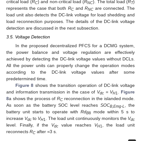
critical load (
R
) and non-critical load (
R
). The total load (
R
)
C
NC
T
represents the case that both
R
and
R
are connected. The
C
NC
load unit also detects the DC-link voltage for load shedding and
load reconnection purposes. The details of the DC-link voltage
detection are discussed in the next subsection.
3.5. Voltage Detection
In the proposed decentralized PFCS for a DCMG system,
the power balance and voltage regulation are effectively
achieved by detecting the DC-link voltage values without DCLs.
All the power units can properly change the operation modes
according to the DC-link voltage values after some
predetermined time.
Figure 8
shows the transition operation of DC-link voltage
and information transmission in the case of
V
=
V
.
Figure
dc
H
1
8
a shows the process of
R
reconnection in the islanded mode.
C
As soon as the battery SOC level reaches
SOC
, the
B,Emg-L
battery unit starts to operate with
Rd
mode within 5 s to
B
8
increase
V
to
V
. The load unit continuously monitors the
V
dc
H
1
dc
level. Finally, if the
V
value reaches
V
, the load unit
dc
H
1
reconnects
R
after =3 s.
C