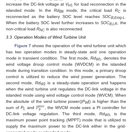
increase the DC-link voltage at
V
for load reconnection in the
H
1
islanded mode. In the
Rd
mode, the critical load
R
is
B
8
C
reconnected as the battery SOC level reaches
SOC
.
B,Emg-L
When the battery SOC level further increases to
SOC
, the
B,LR
non-critical load
R
is also reconnected.
NC
3.3. Operation Modes of Wind Turbine Unit
Figure 7
shows the operation of the wind turbine unit which
has two operation modes in steady-state and one operation
mode in transient condition. The first mode,
Rd
, denotes the
W
1
wind voltage droop control mode (WVDCM) in the islanded
mode during transition condition. In this mode, a primary droop
control is utilized to reduce the wind power generation. The
second mode,
Rd
is a steady-state operation and happens
W
2
when the wind turbine unit regulates the DC-link voltage in the
islanded mode using wind voltage control mode (WVCM). When
𝑃
the absolute of the wind turbine power(
|P
|) is higher than the
𝑚
𝑎
𝑥
W
𝐵
sum of
P
and
, the WVCM mode uses a PI controller for
L
DC-link voltage regulation. The third mode,
Rd
, is the
W
3
maximum power point tracking (MPPT) mode that is utilized to
supply the maximum power to the DC-link either in the grid-