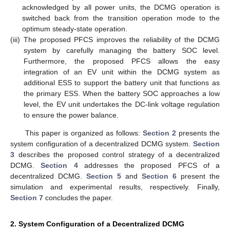
acknowledged by all power units, the DCMG operation is
switched back from the transition operation mode to the
optimum steady-state operation.
(iii)
The proposed PFCS improves the reliability of the DCMG
system by carefully managing the battery SOC level.
Furthermore, the proposed PFCS allows the easy
integration of an EV unit within the DCMG system as
additional ESS to support the battery unit that functions as
the primary ESS. When the battery SOC approaches a low
level, the EV unit undertakes the DC-link voltage regulation
to ensure the power balance.
This paper is organized as follows:
Section 2
presents the
system configuration of a decentralized DCMG system.
Section
3
describes the proposed control strategy of a decentralized
DCMG.
Section 4
addresses the proposed PFCS of a
decentralized DCMG.
Section 5
and
Section 6
present the
simulation and experimental results, respectively. Finally,
Section 7
concludes the paper.
2. System Configuration of a Decentralized DCMG