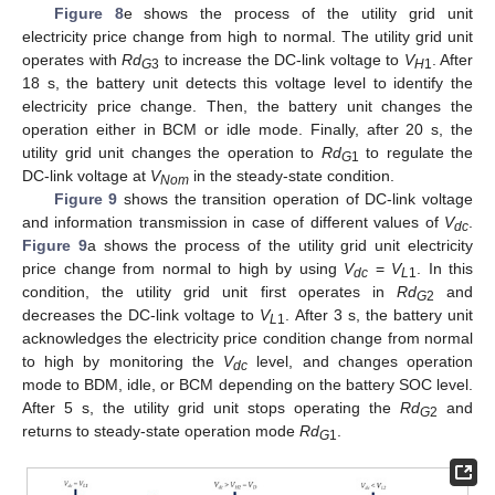
Figure 8
e shows the process of the utility grid unit
electricity price change from high to normal. The utility grid unit
operates with
Rd
to increase the DC-link voltage to
V
. After
G
3
H
1
18 s, the battery unit detects this voltage level to identify the
electricity price change. Then, the battery unit changes the
operation either in BCM or idle mode. Finally, after 20 s, the
utility grid unit changes the operation to
Rd
to regulate the
G
1
DC-link voltage at
V
in the steady-state condition.
Nom
Figure 9
shows the transition operation of DC-link voltage
and information transmission in case of different values of
V
.
dc
Figure 9
a shows the process of the utility grid unit electricity
price change from normal to high by using
V
=
V
. In this
dc
L
1
condition, the utility grid unit first operates in
Rd
and
G
2
decreases the DC-link voltage to
V
. After 3 s, the battery unit
L
1
acknowledges the electricity price condition change from normal
to high by monitoring the
V
level, and changes operation
dc
mode to BDM, idle, or BCM depending on the battery SOC level.
After 5 s, the utility grid unit stops operating the
Rd
and
G
2
returns to steady-state operation mode
Rd
.
G
1