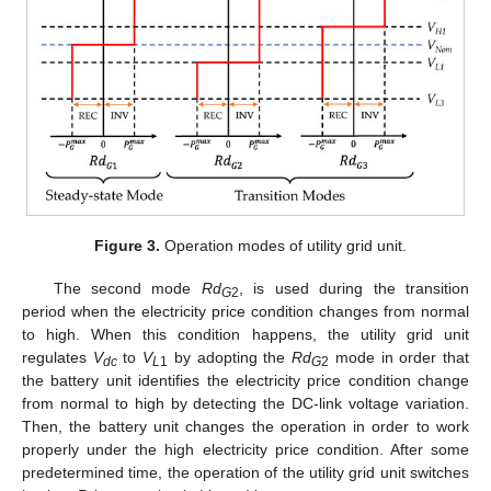
Figure 3.
Operation modes of utility grid unit.
The second mode
Rd
, is used during the transition
G
2
period when the electricity price condition changes from normal
to high. When this condition happens, the utility grid unit
regulates
V
to
V
by adopting the
Rd
mode in order that
dc
L
1
G
2
the battery unit identifies the electricity price condition change
from normal to high by detecting the DC-link voltage variation.
Then, the battery unit changes the operation in order to work
properly under the high electricity price condition. After some
predetermined time, the operation of the utility grid unit switches