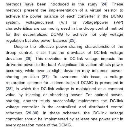
methods have been introduced in the study [
24
]. These
methods present the implementation of a virtual resistor to
achieve the power balance of each converter in the DCMG
system. Voltage/current (V/I) or voltage/power (V/P)
characteristics are commonly used in the droop control method
for the decentralized DCMG to achieve not only voltage
regulation but also power balance [
25
].
Despite the effective power-sharing characteristic of the
droop control, it still has the drawback of DC-link voltage
deviation [
26
]. This deviation in DC-link voltage impacts the
delivered power to the load. A significant deviation affects power
accuracy, while even a slight deviation may influence power-
sharing precision [
27
]. To overcome this issue, a voltage
restoration scheme for a decentralized DCMG is presented in
[
28
], in which the DC-link voltage is maintained at a constant
value by injecting or absorbing power. For optimal power-
sharing, another study successfully implements the DC-link
voltage controller in the centralized and distributed control
schemes [
29
,
30
]. In these schemes, the DC-link voltage
controller should be implemented by at least one power unit in
every operation mode of the DCMG.