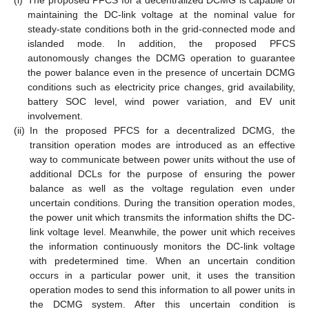
(i)
The proposed PFCS for a decentralized DCMG is capable of
maintaining the DC-link voltage at the nominal value for
steady-state conditions both in the grid-connected mode and
islanded mode. In addition, the proposed PFCS
autonomously changes the DCMG operation to guarantee
the power balance even in the presence of uncertain DCMG
conditions such as electricity price changes, grid availability,
battery SOC level, wind power variation, and EV unit
involvement.
(ii)
In the proposed PFCS for a decentralized DCMG, the
transition operation modes are introduced as an effective
way to communicate between power units without the use of
additional DCLs for the purpose of ensuring the power
balance as well as the voltage regulation even under
uncertain conditions. During the transition operation modes,
the power unit which transmits the information shifts the DC-
link voltage level. Meanwhile, the power unit which receives
the information continuously monitors the DC-link voltage
with predetermined time. When an uncertain condition
occurs in a particular power unit, it uses the transition
operation modes to send this information to all power units in
the DCMG system. After this uncertain condition is