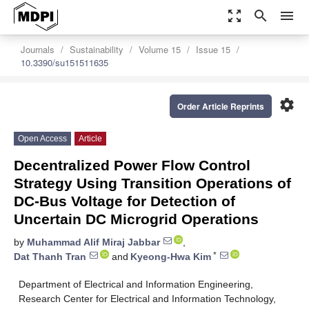
zoom_out_map
search
menu
Journals
Sustainability
Volume 15
Issue 15
10.3390/su151511635
settings
Order Article Reprints
Open Access
Article
Decentralized Power Flow Control
Strategy Using Transition Operations of
DC-Bus Voltage for Detection of
Uncertain DC Microgrid Operations
by
Muhammad Alif Miraj Jabbar
,
*
Dat Thanh Tran
and
Kyeong-Hwa Kim
Department of Electrical and Information Engineering,
Research Center for Electrical and Information Technology,