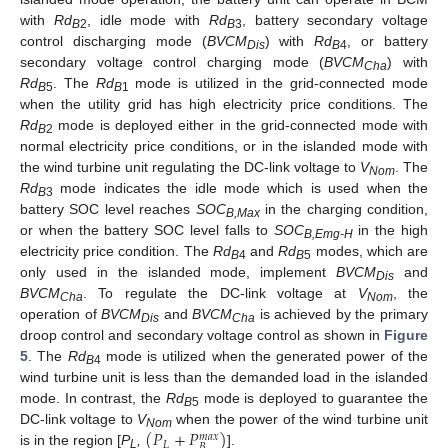
with
Rd
, idle mode with
Rd
, battery secondary voltage
B
2
B
3
control discharging mode (
BVCM
) with
Rd
, or battery
Dis
B
4
secondary voltage control charging mode (
BVCM
) with
Cha
Rd
. The
Rd
mode is utilized in the grid-connected mode
B
5
B
1
when the utility grid has high electricity price conditions. The
Rd
mode is deployed either in the grid-connected mode with
B
2
normal electricity price conditions, or in the islanded mode with
the wind turbine unit regulating the DC-link voltage to
V
. The
Nom
Rd
mode indicates the idle mode which is used when the
B
3
battery SOC level reaches
SOC
in the charging condition,
B,Max
or when the battery SOC level falls to
SOC
in the high
B,Emg-H
electricity price condition. The
Rd
and
Rd
modes, which are
B
4
B
5
only used in the islanded mode, implement
BVCM
and
Dis
BVCM
. To regulate the DC-link voltage at
V
, the
Cha
Nom
operation of
BVCM
and
BVCM
is achieved by the primary
Dis
Cha
droop control and secondary voltage control as shown in
Figure
5
. The
Rd
mode is utilized when the generated power of the
B
4
wind turbine unit is less than the demanded load in the islanded
mode. In contrast, the
Rd
mode is deployed to guarantee the
B
5
(
𝑃
+
𝑃
)
DC-link voltage to
V
when the power of the wind turbine unit
𝑚
𝑎
𝑥
Nom
𝐿
𝐵
is in the region [
P
,
].
L