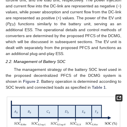
and current flow into the DC-link are represented as negative (−)
values, while power absorption and current flow from the DC-link
are represented as positive (+) values. The power of the EV unit
(
P
) functions similarly to the battery unit, serving as an
EV
additional ESS. The operational details and control methods of
converters are determined by the proposed PFCS of the DCMG,
which will be discussed in subsequent sections. The EV unit is
dealt with separately from the proposed PFCS and functions as
an additional plug-and-play ESS.
2.2. Management of Battery SOC
The management strategy of the battery SOC level used in
the proposed decentralized PFCS of the DCMG system is
shown in
Figure 2
. Battery operation is determined according to
SOC levels and connected loads as specified in
Table 1
.