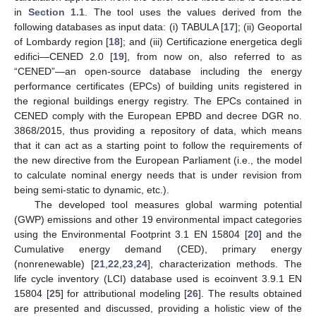
in
Section 1.1
. The tool uses the values derived from the
following databases as input data: (i) TABULA [
17
]; (ii) Geoportal
of Lombardy region [
18
]; and (iii) Certificazione energetica degli
edifici—CENED 2.0 [
19
], from now on, also referred to as
“CENED”—an open-source database including the energy
performance certificates (EPCs) of building units registered in
the regional buildings energy registry. The EPCs contained in
CENED comply with the European EPBD and decree DGR no.
3868/2015, thus providing a repository of data, which means
that it can act as a starting point to follow the requirements of
the new directive from the European Parliament (i.e., the model
to calculate nominal energy needs that is under revision from
being semi-static to dynamic, etc.).
The developed tool measures global warming potential
(GWP) emissions and other 19 environmental impact categories
using the Environmental Footprint 3.1 EN 15804 [
20
] and the
Cumulative energy demand (CED), primary energy
(nonrenewable) [
21
,
22
,
23
,
24
], characterization methods. The
life cycle inventory (LCI) database used is ecoinvent 3.9.1 EN
15804 [
25
] for attributional modeling [
26
]. The results obtained
are presented and discussed, providing a holistic view of the