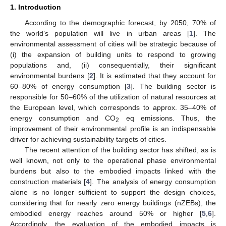
1. Introduction
According to the demographic forecast, by 2050, 70% of
the world’s population will live in urban areas [
1
]. The
environmental assessment of cities will be strategic because of
(i) the expansion of building units to respond to growing
populations and, (ii) consequentially, their significant
environmental burdens [
2
]. It is estimated that they account for
60–80% of energy consumption [
3
]. The building sector is
responsible for 50–60% of the utilization of natural resources at
the European level, which corresponds to approx. 35–40% of
energy consumption and CO
eq emissions. Thus, the
2
improvement of their environmental profile is an indispensable
driver for achieving sustainability targets of cities.
The recent attention of the building sector has shifted, as is
well known, not only to the operational phase environmental
burdens but also to the embodied impacts linked with the
construction materials [
4
]. The analysis of energy consumption
alone is no longer sufficient to support the design choices,
considering that for nearly zero energy buildings (nZEBs), the
embodied energy reaches around 50% or higher [
5
,
6
].
Accordingly, the evaluation of the embodied impacts is