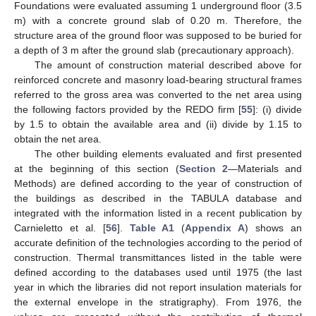
Foundations were evaluated assuming 1 underground floor (3.5
m) with a concrete ground slab of 0.20 m. Therefore, the
structure area of the ground floor was supposed to be buried for
a depth of 3 m after the ground slab (precautionary approach).
The amount of construction material described above for
reinforced concrete and masonry load-bearing structural frames
referred to the gross area was converted to the net area using
the following factors provided by the REDO firm [
55
]: (i) divide
by 1.5 to obtain the available area and (ii) divide by 1.15 to
obtain the net area.
The other building elements evaluated and first presented
at the beginning of this section (
Section 2
—Materials and
Methods) are defined according to the year of construction of
the buildings as described in the TABULA database and
integrated with the information listed in a recent publication by
Carnieletto et al. [
56
].
Table A1
(
Appendix A
) shows an
accurate definition of the technologies according to the period of
construction. Thermal transmittances listed in the table were
defined according to the databases used until 1975 (the last
year in which the libraries did not report insulation materials for
the external envelope in the stratigraphy). From 1976, the