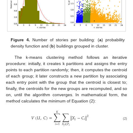
Figure 4.
Number of stories per building: (
a
) probability
density function and (
b
) buildings grouped in cluster.
The k-means clustering method follows an iterative
procedure: initially, it creates k partitions and assigns the entry
points to each partition randomly; then, it computes the centroid
of each group; it later constructs a new partition by associating
each entry point with the group that the centroid is closest to;
finally, the centroids for the new groups are recomputed, and so
on, until the algorithm converges. In mathematical form, the
method calculates the minimum of Equation (2):
𝐾
∑
∑
𝑉
(
𝑈
,
𝐶
)
=
∥
𝑋
−
𝐶
∥
2
𝑗
𝑖
(2)
𝑋
∈
𝑃
𝑖
=
1
𝑗
𝑖