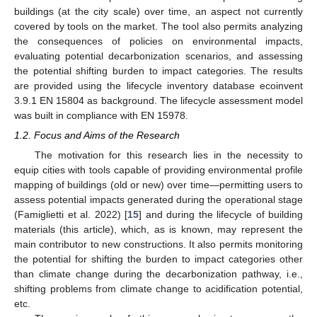
buildings (at the city scale) over time, an aspect not currently
covered by tools on the market. The tool also permits analyzing
the consequences of policies on environmental impacts,
evaluating potential decarbonization scenarios, and assessing
the potential shifting burden to impact categories. The results
are provided using the lifecycle inventory database ecoinvent
3.9.1 EN 15804 as background. The lifecycle assessment model
was built in compliance with EN 15978.
1.2. Focus and Aims of the Research
The motivation for this research lies in the necessity to
equip cities with tools capable of providing environmental profile
mapping of buildings (old or new) over time—permitting users to
assess potential impacts generated during the operational stage
(Famiglietti et al. 2022) [
15
] and during the lifecycle of building
materials (this article), which, as is known, may represent the
main contributor to new constructions. It also permits monitoring
the potential for shifting the burden to impact categories other
than climate change during the decarbonization pathway, i.e.,
shifting problems from climate change to acidification potential,
etc.