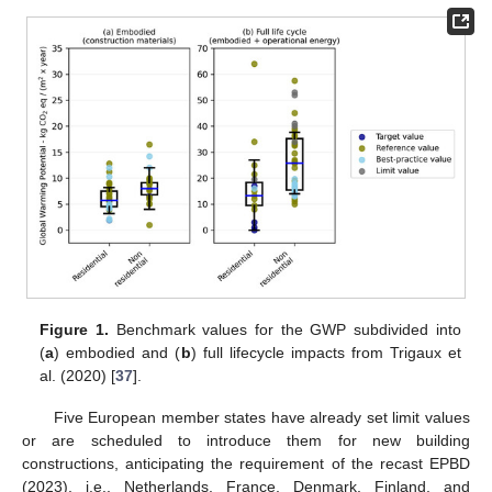
Figure 1.
Benchmark values for the GWP subdivided into
(
a
) embodied and (
b
) full lifecycle impacts from Trigaux et
al. (2020) [
37
].
Five European member states have already set limit values
or are scheduled to introduce them for new building
constructions, anticipating the requirement of the recast EPBD
(2023), i.e., Netherlands, France, Denmark, Finland, and