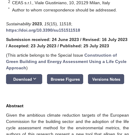
2
CEAS s.r.l., Viale Giustiniano, 10, 20129 Milan, Italy
*
Author to whom correspondence should be addressed.
Sustainability
2023
,
15
(15), 11518;
https://doi.org/10.3390/su151511518
Submission received: 24 June 2023
/
Revised: 16 July 2023
/
Accepted: 23 July 2023
/
Published: 25 July 2023
(This article belongs to the Special Issue
Construction of
Green Building and Energy Assessment Using a Life Cycle
Approach
)
keyboard_arrow_down
Download
Browse Figures
Versions Notes
Abstract
Given the ambitious climate reduction targets of the European
Commission for the building sector and the adoption of the life
cycle assessment method for the environmental metrics, the
authors of this research present a new tool that allows for an