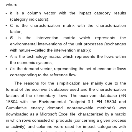
where
h
is a column vector with the impact category results
(category indicators);
C
is the characterization matrix with the characterization
factor;
B
is the intervention matrix which represents the
environmental interventions of the unit processes (exchanges
with nature—called the intervention matrix);
A
is the technology matrix, which represents the flows within
the economic systems;
f
is the demand vector, representing the set of economic flows
corresponding to the reference flow.
The reasons for the simplification are mainly due to the
format of the ecoinvent database used and the characterization
factors of the elementary flows. The ecoinvent database (EN
15804 with the Environmental Footprint 3.1 EN 15804 and
Cumulative energy demand nonrenewable methods) was
downloaded as a Microsoft Excel file, characterized by a matrix
in which rows consisted of products (concerning a given process
or activity) and columns were used for impact categories with