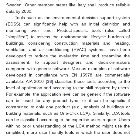
Sweden. Other member states like Italy shall produce reliable
data by 2030.
Tools such as the environmental decision support system
(EDSS) can significantly help with an initial definition and
monitoring over time. Product-specific tools (also called
“simplified”) to assess the environmental lifecycle burdens of
buildings, considering construction materials and heating,
ventilation, and air conditioning (HVAC) systems, have been
developed to reduce the evaluation time and streamline the
assessment, to support designers and decision-makers
compared with generic software. Various examples of software
developed in compliance with EN 15978 are commercially
available. AIA 2010 [
38
] classifies these tools according to the
level of application and according to the skill required by users.
For example, the application level can be generic if the software
can be used for any product type, or it can be specific if
constrained to only one product (e.g., analysis of buildings or
building materials, such as One-Click LCA). Similarly, LCA tools
can be classified according to the expertise users require. Users
with no prior understanding of the LCA method might use the
simplified, more user-friendly tools in which the user does not