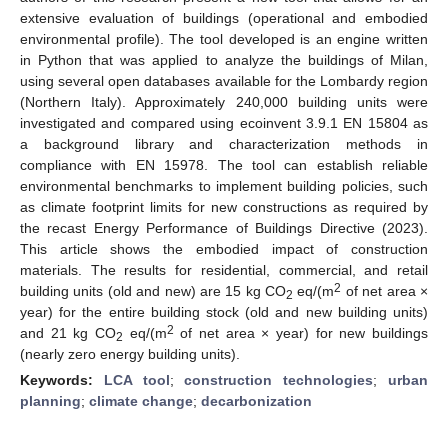
extensive evaluation of buildings (operational and embodied
environmental profile). The tool developed is an engine written
in Python that was applied to analyze the buildings of Milan,
using several open databases available for the Lombardy region
(Northern Italy). Approximately 240,000 building units were
investigated and compared using ecoinvent 3.9.1 EN 15804 as
a background library and characterization methods in
compliance with EN 15978. The tool can establish reliable
environmental benchmarks to implement building policies, such
as climate footprint limits for new constructions as required by
the recast Energy Performance of Buildings Directive (2023).
This article shows the embodied impact of construction
materials. The results for residential, commercial, and retail
2
building units (old and new) are 15 kg CO
eq/(m
of net area ×
2
year) for the entire building stock (old and new building units)
2
and 21 kg CO
eq/(m
of net area × year) for new buildings
2
(nearly zero energy building units).
Keywords:
LCA tool
;
construction technologies
;
urban
planning
;
climate change
;
decarbonization