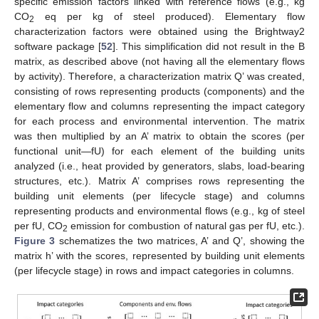
specific emission factors linked with reference flows (e.g., kg
CO
eq per kg of steel produced). Elementary flow
2
characterization factors were obtained using the Brightway2
software package [
52
]. This simplification did not result in the B
matrix, as described above (not having all the elementary flows
by activity). Therefore, a characterization matrix Q’ was created,
consisting of rows representing products (components) and the
elementary flow and columns representing the impact category
for each process and environmental intervention. The matrix
was then multiplied by an A’ matrix to obtain the scores (per
functional unit—fU) for each element of the building units
analyzed (i.e., heat provided by generators, slabs, load-bearing
structures, etc.). Matrix A’ comprises rows representing the
building unit elements (per lifecycle stage) and columns
representing products and environmental flows (e.g., kg of steel
per fU, CO
emission for combustion of natural gas per fU, etc.).
2
Figure 3
schematizes the two matrices, A’ and Q’, showing the
matrix h’ with the scores, represented by building unit elements
(per lifecycle stage) in rows and impact categories in columns.