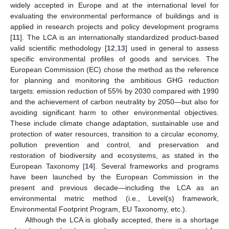
widely accepted in Europe and at the international level for
evaluating the environmental performance of buildings and is
applied in research projects and policy development programs
[
11
]. The LCA is an internationally standardized product-based
valid scientific methodology [
12
,
13
] used in general to assess
specific environmental profiles of goods and services. The
European Commission (EC) chose the method as the reference
for planning and monitoring the ambitious GHG reduction
targets: emission reduction of 55% by 2030 compared with 1990
and the achievement of carbon neutrality by 2050—but also for
avoiding significant harm to other environmental objectives.
These include climate change adaptation, sustainable use and
protection of water resources, transition to a circular economy,
pollution prevention and control, and preservation and
restoration of biodiversity and ecosystems, as stated in the
European Taxonomy [
14
]. Several frameworks and programs
have been launched by the European Commission in the
present and previous decade—including the LCA as an
environmental metric method (i.e., Level(s) framework,
Environmental Footprint Program, EU Taxonomy, etc.).
Although the LCA is globally accepted, there is a shortage