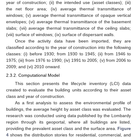
year of construction; (ii) the intended use (asset classes); (iii)
the net floor area; (iv) average thermal transmittance of
windows; (v) average thermal transmittance of opaque vertical
envelopes; (vi) average thermal transmittance of the basement
slabs; (vii) average thermal transmittance of the ceiling slabs;
(viii) surface of windows; (ix) surface of dispersant walls.
Once the activity data have been imported, they are
classified according to the year of construction into the following
classes: (i) before 1930; from 1930 to 1945; (ii) from 1946 to
1975; (iii) from 1976 to 1990; (iv) 1991 to 2005; (v) from 2006 to
2009; and (vi) 2010 onward.
2.3.2. Computational Model
This section presents the lifecycle inventory (LCI) data
created to evaluate the building units according to their asset
class and year of construction.
As a first analysis to assess the environmental profile of
buildings, the average height by asset class was evaluated. The
research was conducted using data published by the Lombardy
region through its geoportal, where all buildings are listed,
providing the prevalent asset class and the surface area.
Figure
4
shows the distribution stories for residential, commercial, and