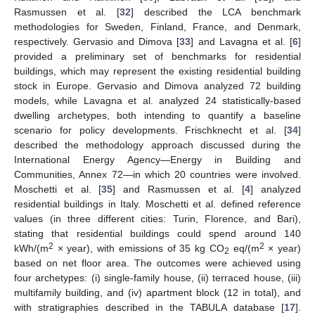
Rasmussen et al. [
32
] described the LCA benchmark
methodologies for Sweden, Finland, France, and Denmark,
respectively. Gervasio and Dimova [
33
] and Lavagna et al. [
6
]
provided a preliminary set of benchmarks for residential
buildings, which may represent the existing residential building
stock in Europe. Gervasio and Dimova analyzed 72 building
models, while Lavagna et al. analyzed 24 statistically-based
dwelling archetypes, both intending to quantify a baseline
scenario for policy developments. Frischknecht et al. [
34
]
described the methodology approach discussed during the
International Energy Agency—Energy in Building and
Communities, Annex 72—in which 20 countries were involved.
Moschetti et al. [
35
] and Rasmussen et al. [
4
] analyzed
residential buildings in Italy. Moschetti et al. defined reference
values (in three different cities: Turin, Florence, and Bari),
stating that residential buildings could spend around 140
2
2
kWh/(m
× year), with emissions of 35 kg CO
eq/(m
× year)
2
based on net floor area. The outcomes were achieved using
four archetypes: (i) single-family house, (ii) terraced house, (iii)
multifamily building, and (iv) apartment block (12 in total), and
with stratigraphies described in the TABULA database [
17
].