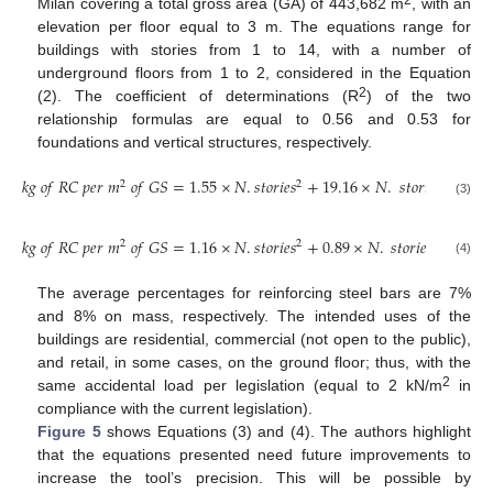
2
Milan covering a total gross area (GA) of 443,682 m
, with an
elevation per floor equal to 3 m. The equations range for
buildings with stories from 1 to 14, with a number of
underground floors from 1 to 2, considered in the Equation
2
(2). The coefficient of determinations (R
) of the two
relationship formulas are equal to 0.56 and 0.53 for
foundations and vertical structures, respectively.
𝑘
𝑔
𝑜
𝑓
𝑅
𝐶
𝑝
𝑒
𝑟
𝑚
𝑜
𝑓
𝐺
𝑆
=
1.55
×
𝑁
.
𝑠
𝑡
𝑜
𝑟
𝑖
𝑒
𝑠
+
19.16
×
𝑁
.
𝑠
𝑡
𝑜
𝑟
𝑖
𝑒
𝑠
+
214.
2
2
(3)
𝑘
𝑔
𝑜
𝑓
𝑅
𝐶
𝑝
𝑒
𝑟
𝑚
𝑜
𝑓
𝐺
𝑆
=
1.16
×
𝑁
.
𝑠
𝑡
𝑜
𝑟
𝑖
𝑒
𝑠
+
0.89
×
𝑁
.
𝑠
𝑡
𝑜
𝑟
𝑖
𝑒
𝑠
+
316.4
2
2
(4)
The average percentages for reinforcing steel bars are 7%
and 8% on mass, respectively. The intended uses of the
buildings are residential, commercial (not open to the public),
and retail, in some cases, on the ground floor; thus, with the
2
same accidental load per legislation (equal to 2 kN/m
in
compliance with the current legislation).
Figure 5
shows Equations (3) and (4). The authors highlight
that the equations presented need future improvements to
increase the tool’s precision. This will be possible by