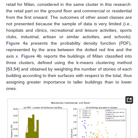
retail for Milan, considered in the same cluster in this research:
the retail part on the ground floor and commercial or residential
from the first onward. The outcomes of other asset classes are
not presented because the sample of data is very limited (i.e.,
hospitals and clinics, recreational and leisure activities, sports
clubs, industrial, artisan or similar activities, and schools).
Figure 4
a presents the probability density function (PDF),
represented by the area between the dotted red line and the
axis x.
Figure 4
b reports the buildings of Milan classified into
three clusters, defined using the k-means clustering method
[
53
,
54
] and obtained by weighting the number of stories of each
building according to their surfaces with respect to the total, thus
assigning greater importance to taller buildings than to lower
ones.