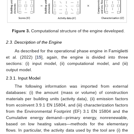
Figure 3.
Computational structure of the engine developed.
2.3. Description of the Engine
As described for the operational phase engine in Famiglietti
et al. (2022) [
15
], again, the engine is divided into three
sections: (i) input model, (ii) computational model, and (iii)
output model.
2.3.1. Input Model
The following information was imported from external
databases: (i) the amount (mass or volume) of construction
materials per building units (activity data), (ii) emission factors
from ecoinvent 3.9.1 EN 15804, and (iii) characterization factors
from the Environmental Footprint (EF) 3.1 EN 15804 and the
Cumulative energy demand—primary energy, nonrenewable,
based on low heating values—methods for the elementary
flows. In particular, the activity data used by the tool are (i) the