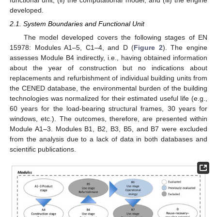
functional unit, (ii) the computational model, and (iii) the engine
developed.
2.1. System Boundaries and Functional Unit
The model developed covers the following stages of EN
15978: Modules A1–5, C1–4, and D (
Figure 2
). The engine
assesses Module B4 indirectly, i.e., having obtained information
about the year of construction but no indications about
replacements and refurbishment of individual building units from
the CENED database, the environmental burden of the building
technologies was normalized for their estimated useful life (e.g.,
60 years for the load-bearing structural frames, 30 years for
windows, etc.). The outcomes, therefore, are presented within
Module A1–3. Modules B1, B2, B3, B5, and B7 were excluded
from the analysis due to a lack of data in both databases and
scientific publications.