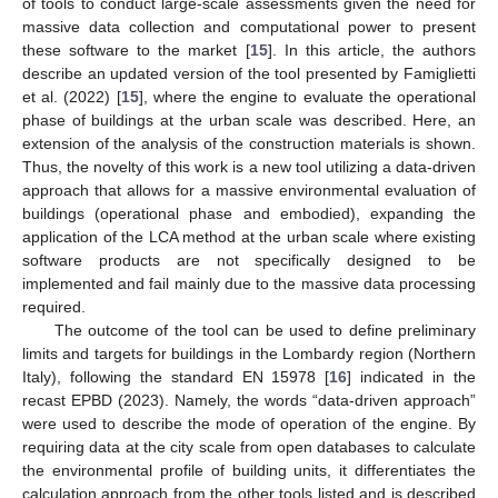
of tools to conduct large-scale assessments given the need for
massive data collection and computational power to present
these software to the market [
15
]. In this article, the authors
describe an updated version of the tool presented by Famiglietti
et al. (2022) [
15
], where the engine to evaluate the operational
phase of buildings at the urban scale was described. Here, an
extension of the analysis of the construction materials is shown.
Thus, the novelty of this work is a new tool utilizing a data-driven
approach that allows for a massive environmental evaluation of
buildings (operational phase and embodied), expanding the
application of the LCA method at the urban scale where existing
software products are not specifically designed to be
implemented and fail mainly due to the massive data processing
required.
The outcome of the tool can be used to define preliminary
limits and targets for buildings in the Lombardy region (Northern
Italy), following the standard EN 15978 [
16
] indicated in the
recast EPBD (2023). Namely, the words “data-driven approach”
were used to describe the mode of operation of the engine. By
requiring data at the city scale from open databases to calculate
the environmental profile of building units, it differentiates the
calculation approach from the other tools listed and is described