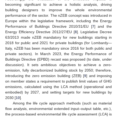
becoming significant to achieve a holistic analysis, driving
building designers to improve the whole environmental
performance of the sector. The nZEB concept was introduced in
Europe within the legislative framework, including the Energy
Performance of Buildings Directive 2010/31/EU [
7
] and the
Energy Efficiency Directive 2012/27/EU [
8
]. Legislative Decree
63/2013 made nZEB mandatory for new buildings starting in
2018 for public and 2021 for private buildings (for Lombardy—
Italy, nZEB has been mandatory since 2016 for both public and
private sectors). In March 2023, the Energy Performance of
Buildings Directive (EPBD) recast was proposed (to date, under
discussion). It sets ambitious objectives to achieve a zero-
emission, fully decarbonized building stock by 2050; therefore,
introducing the zero emission building (ZEB) [
9
] and imposing
on member states a requirement to publish limit values of GHG
emissions, calculated using the LCA method (operational and
embodied) by 2027, and setting targets for new buildings by
2030 [
10
].
Among the life cycle approach methods (such as material
flow analysis, environmental extended input–output table, etc.),
the process-based environmental life cycle assessment (LCA) is