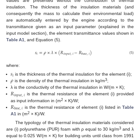
values are presented without the contribution of thermal
insulation. The thickness of the insulation materials (and
consequently the mass to calculate their environmental load)
are automatically entered by the engine according to the
transmittance given as an input parameter (explained in the
input model section), the element transmittance values shown in
Table A1
, and Equation (5).
𝑠
=
𝜌
×
𝜆
×
(
𝑅
−
𝑅
)
𝑖
𝑖
𝑛
𝑝
𝑢
𝑡
,
𝑖
𝑏
𝑎
𝑠
𝑒
,
𝑖
(5)
where:
𝑠
𝑖
𝜌
is the thickness of the thermal insulation for the element (i);
3
is the density of the thermal insulation in kg/m
;
𝑅
λ is the conductivity of the thermal insulation in W/(m × K);
𝑖
𝑛
𝑝
𝑢
𝑡
,
𝑖
is the thermal resistance of the element (i) provided
𝑅
2
as input information in (m
× K)/W;
𝑏
𝑎
𝑠
𝑒
,
𝑖
is the thermal resistance of element (i) listed in
Table
2
A1
in (m
× K)/W.
The typology of the thermal insulation materials considered
3
are (i) polyurethane (PUR) foam with ρ equal to 30 kg/m
and λ
equal to 0.025 W/(m × K) for building units until class from 1991