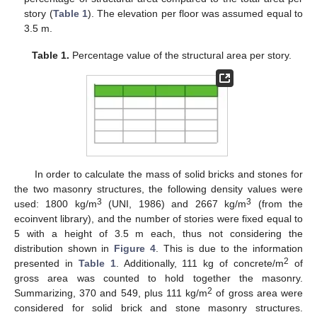
story (
Table 1
). The elevation per floor was assumed equal to
3.5 m.
Table 1.
Percentage value of the structural area per story.
In order to calculate the mass of solid bricks and stones for
the two masonry structures, the following density values were
3
3
used: 1800 kg/m
(UNI, 1986) and 2667 kg/m
(from the
ecoinvent library), and the number of stories were fixed equal to
5 with a height of 3.5 m each, thus not considering the
distribution shown in
Figure 4
. This is due to the information
2
presented in
Table 1
. Additionally, 111 kg of concrete/m
of
gross area was counted to hold together the masonry.
2
Summarizing, 370 and 549, plus 111 kg/m
of gross area were
considered for solid brick and stone masonry structures.