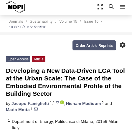
zoom_out_map
search
menu
Journals
Sustainability
Volume 15
Issue 15
10.3390/su151511518
settings
Order Article Reprints
Open Access
Article
Developing a New Data-Driven LCA Tool
at the Urban Scale: The Case of the
Embodied Environmental Profile of the
Building Sector
1,*
2
by
Jacopo Famiglietti
,
Hicham Madioum
and
1
Mario Motta
1
Department of Energy, Politecnico di Milano, 20156 Milan,
Italy