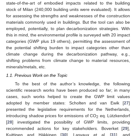
state-of-the-art of embodied impacts related to the building
stock of Milan (240,000 building units were evaluated). It allows
for assessing the strengths and weaknesses of the construction
materials commonly used in buildings. But the tool can also be
employed, potentially, to plan decarbonization strategies. With
this in mind, the environmental profile is surveyed with 20 impact
categories (GWP plus 19 others), permitting the assessment of
the potential shifting burden to impact categories other than
climate change during the decarbonization pathway, e.g.,
shifting problems from climate change to material resources,
minerals/metals, etc.
1.1. Previous Work on the Topic
To the best of the author’s knowledge, the following
scientific research works have been produced so far; in many
cases, such works helped to create the GWP limit values
adopted by member states: Scholten and van Ewik [
27
]
presented the legislative requirements for the Netherlands,
introducing shadow prices for emissions of CO
eq. Lützkendorf
2
[
28
] investigated the possibility of GWP limits, providing
recommended actions for key stakeholders. Boverket [
29
],
Kuittinen and Häkkinen [
30
], Lasvaux et al. [
31
], and