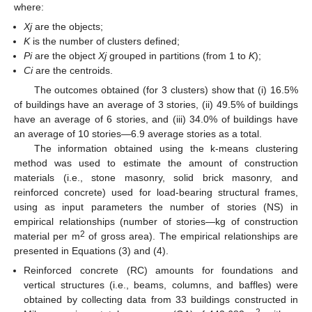
where:
Xj
are the objects;
K
is the number of clusters defined;
Pi
are the object
Xj
grouped in partitions (from 1 to
K
);
Ci
are the centroids.
The outcomes obtained (for 3 clusters) show that (i) 16.5%
of buildings have an average of 3 stories, (ii) 49.5% of buildings
have an average of 6 stories, and (iii) 34.0% of buildings have
an average of 10 stories—6.9 average stories as a total.
The information obtained using the k-means clustering
method was used to estimate the amount of construction
materials (i.e., stone masonry, solid brick masonry, and
reinforced concrete) used for load-bearing structural frames,
using as input parameters the number of stories (NS) in
empirical relationships (number of stories—kg of construction
2
material per m
of gross area). The empirical relationships are
presented in Equations (3) and (4).
Reinforced concrete (RC) amounts for foundations and
vertical structures (i.e., beams, columns, and baffles) were
obtained by collecting data from 33 buildings constructed in