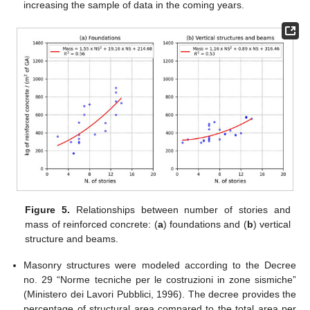
increasing the sample of data in the coming years.
Figure 5.
Relationships between number of stories and
mass of reinforced concrete: (
a
) foundations and (
b
) vertical
structure and beams.
Masonry structures were modeled according to the Decree
no. 29 “Norme tecniche per le costruzioni in zone sismiche”
(Ministero dei Lavori Pubblici, 1996). The decree provides the
percentage of structural area compared to the total area per