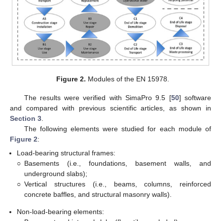
Figure 2.
Modules of the EN 15978.
The results were verified with SimaPro 9.5 [
50
] software
and compared with previous scientific articles, as shown in
Section 3
.
The following elements were studied for each module of
Figure 2
:
Load-bearing structural frames:
○
Basements (i.e., foundations, basement walls, and
underground slabs);
○
Vertical structures (i.e., beams, columns, reinforced
concrete baffles, and structural masonry walls).
Non-load-bearing elements: