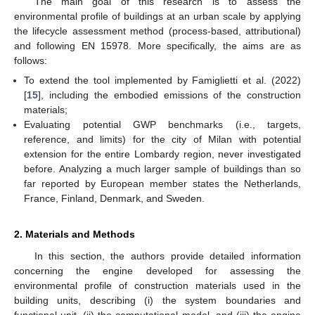
The main goal of this research is to assess the
environmental profile of buildings at an urban scale by applying
the lifecycle assessment method (process-based, attributional)
and following EN 15978. More specifically, the aims are as
follows:
To extend the tool implemented by Famiglietti et al. (2022)
[
15
], including the embodied emissions of the construction
materials;
Evaluating potential GWP benchmarks (i.e., targets,
reference, and limits) for the city of Milan with potential
extension for the entire Lombardy region, never investigated
before. Analyzing a much larger sample of buildings than so
far reported by European member states the Netherlands,
France, Finland, Denmark, and Sweden.
2. Materials and Methods
In this section, the authors provide detailed information
concerning the engine developed for assessing the
environmental profile of construction materials used in the
building units, describing (i) the system boundaries and