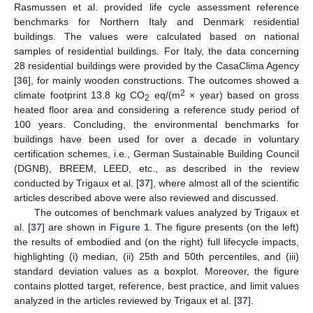
Rasmussen et al. provided life cycle assessment reference
benchmarks for Northern Italy and Denmark residential
buildings. The values were calculated based on national
samples of residential buildings. For Italy, the data concerning
28 residential buildings were provided by the CasaClima Agency
[
36
], for mainly wooden constructions. The outcomes showed a
2
climate footprint 13.8 kg CO
eq/(m
× year) based on gross
2
heated floor area and considering a reference study period of
100 years. Concluding, the environmental benchmarks for
buildings have been used for over a decade in voluntary
certification schemes, i.e., German Sustainable Building Council
(DGNB), BREEM, LEED, etc., as described in the review
conducted by Trigaux et al. [
37
], where almost all of the scientific
articles described above were also reviewed and discussed.
The outcomes of benchmark values analyzed by Trigaux et
al. [
37
] are shown in
Figure 1
. The figure presents (on the left)
the results of embodied and (on the right) full lifecycle impacts,
highlighting (i) median, (ii) 25th and 50th percentiles, and (iii)
standard deviation values as a boxplot. Moreover, the figure
contains plotted target, reference, best practice, and limit values
analyzed in the articles reviewed by Trigaux et al. [
37
].