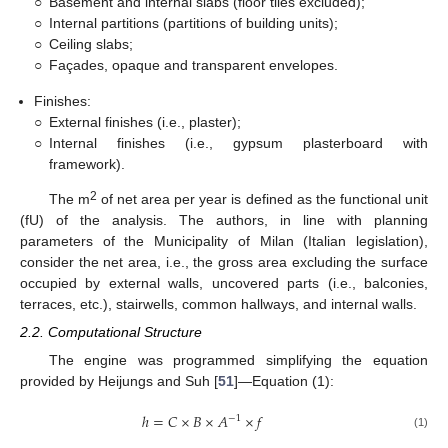
○
Basement and internal slabs (floor tiles excluded);
○
Internal partitions (partitions of building units);
○
Ceiling slabs;
○
Façades, opaque and transparent envelopes.
Finishes:
○
External finishes (i.e., plaster);
○
Internal finishes (i.e., gypsum plasterboard with
framework).
2
The m
of net area per year is defined as the functional unit
(fU) of the analysis. The authors, in line with planning
parameters of the Municipality of Milan (Italian legislation),
consider the net area, i.e., the gross area excluding the surface
occupied by external walls, uncovered parts (i.e., balconies,
terraces, etc.), stairwells, common hallways, and internal walls.
2.2. Computational Structure
The engine was programmed simplifying the equation
provided by Heijungs and Suh [
51
]—Equation (1):
ℎ
=
𝐶
×
𝐵
×
𝐴
×
𝑓
−
1
(1)