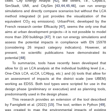
cities. City Energy Analyst [
42
], like others, i.e., CityBES,
SimStadt, UMI, and CitySim [
43
,
44
,
45
,
46
], can run energy
simulations and directly compare scenarios but without the LCA
method integrated (it just provides the visualization of the
equivalent CO
eq emissions). UrbanPrint, developed by the
2
French research center Efficacity [
47
], seems the only one that
aims at urban development projects—it is not possible to model
more than 200 buildings [
47
]. It can run energy simulations and
assess the potential impacts in compliance with EN 15978
(considering 26 impact category indicators). However, at
present, no scientific publications have demonstrated its
potential [
48
].
To summarize, tools have recently been developed that
allow for (i) an LCA analysis at the individual building level (i.e.,
One-Click LCA, eLCA, LCAbyg, etc.) and (ii) tools that allow for
an assessment of impacts at the district scale (see UBEM)
working as EDSS. Both tool types were scripted for use in the
design phase (preliminary or executive) and as planning tools,
predominantly used in the design phase.
This research provides an extension of the tool described
by Famiglietti et al. (2022) [
15
]. The tool, written in Python [
49
],
was created to map the environmental impacts of existing