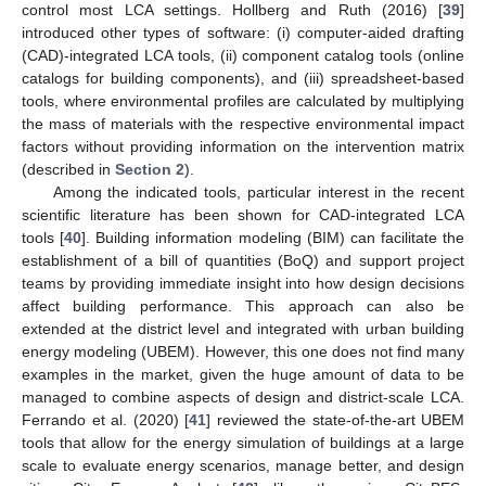
control most LCA settings. Hollberg and Ruth (2016) [
39
]
introduced other types of software: (i) computer-aided drafting
(CAD)-integrated LCA tools, (ii) component catalog tools (online
catalogs for building components), and (iii) spreadsheet-based
tools, where environmental profiles are calculated by multiplying
the mass of materials with the respective environmental impact
factors without providing information on the intervention matrix
(described in
Section 2
).
Among the indicated tools, particular interest in the recent
scientific literature has been shown for CAD-integrated LCA
tools [
40
]. Building information modeling (BIM) can facilitate the
establishment of a bill of quantities (BoQ) and support project
teams by providing immediate insight into how design decisions
affect building performance. This approach can also be
extended at the district level and integrated with urban building
energy modeling (UBEM). However, this one does not find many
examples in the market, given the huge amount of data to be
managed to combine aspects of design and district-scale LCA.
Ferrando et al. (2020) [
41
] reviewed the state-of-the-art UBEM
tools that allow for the energy simulation of buildings at a large
scale to evaluate energy scenarios, manage better, and design