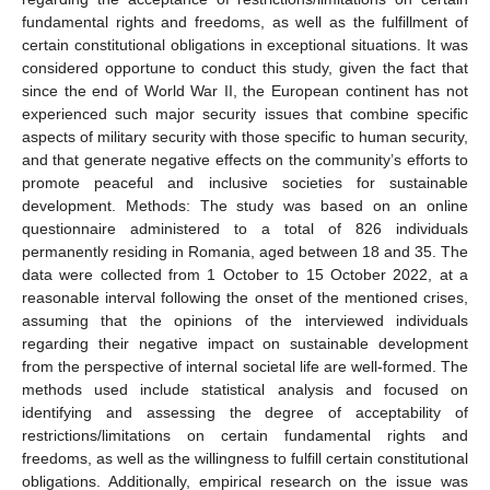
fundamental rights and freedoms, as well as the fulfillment of
certain constitutional obligations in exceptional situations. It was
considered opportune to conduct this study, given the fact that
since the end of World War II, the European continent has not
experienced such major security issues that combine specific
aspects of military security with those specific to human security,
and that generate negative effects on the community’s efforts to
promote peaceful and inclusive societies for sustainable
development. Methods: The study was based on an online
questionnaire administered to a total of 826 individuals
permanently residing in Romania, aged between 18 and 35. The
data were collected from 1 October to 15 October 2022, at a
reasonable interval following the onset of the mentioned crises,
assuming that the opinions of the interviewed individuals
regarding their negative impact on sustainable development
from the perspective of internal societal life are well-formed. The
methods used include statistical analysis and focused on
identifying and assessing the degree of acceptability of
restrictions/limitations on certain fundamental rights and
freedoms, as well as the willingness to fulfill certain constitutional
obligations. Additionally, empirical research on the issue was