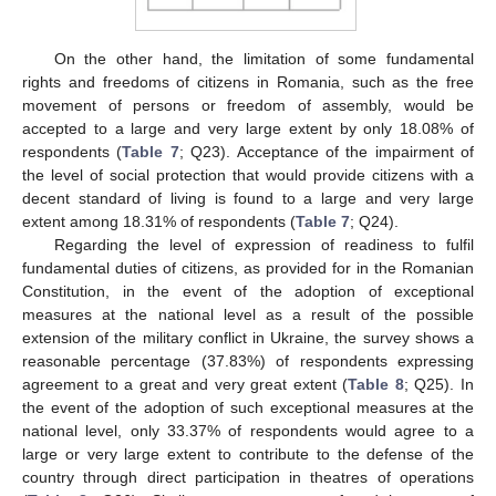
On the other hand, the limitation of some fundamental
rights and freedoms of citizens in Romania, such as the free
movement of persons or freedom of assembly, would be
accepted to a large and very large extent by only 18.08% of
respondents (
Table 7
; Q23). Acceptance of the impairment of
the level of social protection that would provide citizens with a
decent standard of living is found to a large and very large
extent among 18.31% of respondents (
Table 7
; Q24).
Regarding the level of expression of readiness to fulfil
fundamental duties of citizens, as provided for in the Romanian
Constitution, in the event of the adoption of exceptional
measures at the national level as a result of the possible
extension of the military conflict in Ukraine, the survey shows a
reasonable percentage (37.83%) of respondents expressing
agreement to a great and very great extent (
Table 8
; Q25). In
the event of the adoption of such exceptional measures at the
national level, only 33.37% of respondents would agree to a
large or very large extent to contribute to the defense of the
country through direct participation in theatres of operations