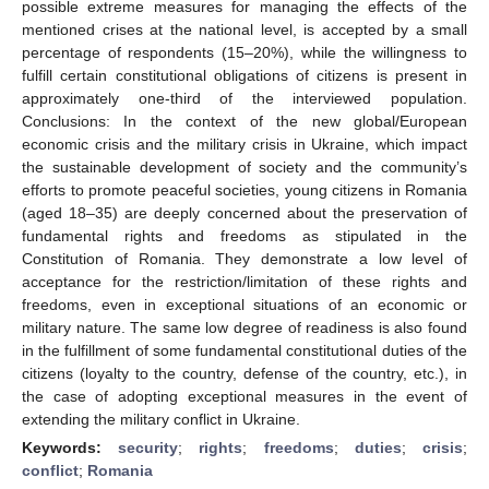
possible extreme measures for managing the effects of the
mentioned crises at the national level, is accepted by a small
percentage of respondents (15–20%), while the willingness to
fulfill certain constitutional obligations of citizens is present in
approximately one-third of the interviewed population.
Conclusions: In the context of the new global/European
economic crisis and the military crisis in Ukraine, which impact
the sustainable development of society and the community’s
efforts to promote peaceful societies, young citizens in Romania
(aged 18–35) are deeply concerned about the preservation of
fundamental rights and freedoms as stipulated in the
Constitution of Romania. They demonstrate a low level of
acceptance for the restriction/limitation of these rights and
freedoms, even in exceptional situations of an economic or
military nature. The same low degree of readiness is also found
in the fulfillment of some fundamental constitutional duties of the
citizens (loyalty to the country, defense of the country, etc.), in
the case of adopting exceptional measures in the event of
extending the military conflict in Ukraine.
Keywords:
security
;
rights
;
freedoms
;
duties
;
crisis
;
conflict
;
Romania