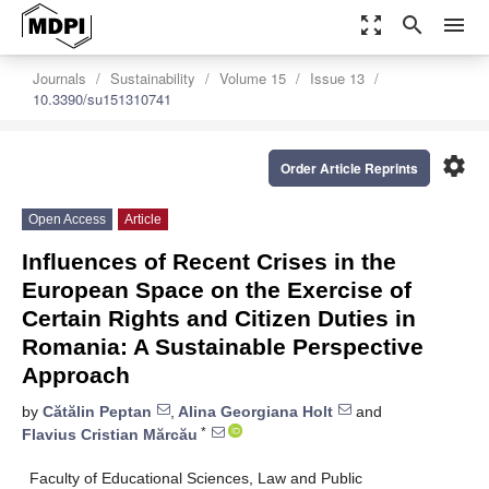
zoom_out_map
search
menu
Journals
Sustainability
Volume 15
Issue 13
10.3390/su151310741
settings
Order Article Reprints
Open Access
Article
Influences of Recent Crises in the
European Space on the Exercise of
Certain Rights and Citizen Duties in
Romania: A Sustainable Perspective
Approach
by
Cătălin Peptan
,
Alina Georgiana Holt
and
*
Flavius Cristian Mărcău
Faculty of Educational Sciences, Law and Public