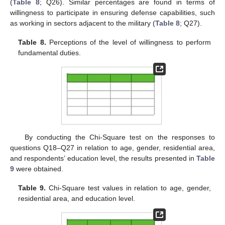
(
Table 8
; Q26). Similar percentages are found in terms of
willingness to participate in ensuring defense capabilities, such
as working in sectors adjacent to the military (
Table 8
; Q27).
Table 8.
Perceptions of the level of willingness to perform
fundamental duties.
By conducting the Chi-Square test on the responses to
questions Q18–Q27 in relation to age, gender, residential area,
and respondents’ education level, the results presented in
Table
9
were obtained.
Table 9.
Chi-Square test values in relation to age, gender,
residential area, and education level.