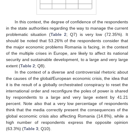
In this context, the degree of confidence of the respondents
in the state authorities regarding the way to manage the current
problematic situation (
Table 2
; Q7) is very low (72.35%). It
should be noted that 53.26% of the respondents consider that
the major economic problems Romania is facing, in the context
of the multiple crises in Europe, are likely to affect its national
security and sustainable development, to a large and very large
extent (
Table 2
; Q8).
In the context of a diverse and controversial rhetoric about
the causes of the global/European economic crisis, the idea that
it is the result of a globally orchestrated conspiracy to reset the
international order and reconfigure the poles of power is shared
by respondents to a large and very large extent by 41.21
percent. Note also that a very low percentage of respondents
think that the media correctly present the consequences of the
global economic crisis also affecting Romania (14.8%), while a
high number of respondents express the opposite opinion
(63.3%) (
Table 3
; Q10).