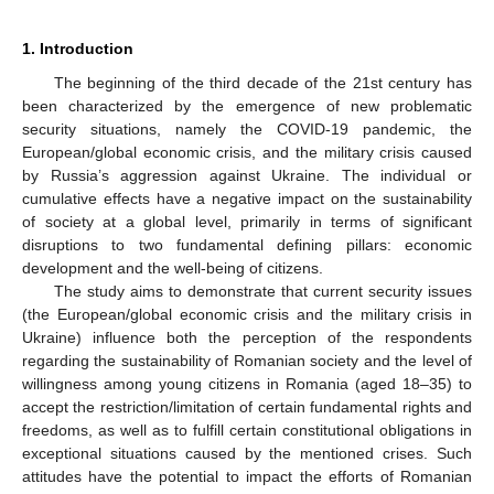
1. Introduction
The beginning of the third decade of the 21st century has
been characterized by the emergence of new problematic
security situations, namely the COVID-19 pandemic, the
European/global economic crisis, and the military crisis caused
by Russia’s aggression against Ukraine. The individual or
cumulative effects have a negative impact on the sustainability
of society at a global level, primarily in terms of significant
disruptions to two fundamental defining pillars: economic
development and the well-being of citizens.
The study aims to demonstrate that current security issues
(the European/global economic crisis and the military crisis in
Ukraine) influence both the perception of the respondents
regarding the sustainability of Romanian society and the level of
willingness among young citizens in Romania (aged 18–35) to
accept the restriction/limitation of certain fundamental rights and
freedoms, as well as to fulfill certain constitutional obligations in
exceptional situations caused by the mentioned crises. Such
attitudes have the potential to impact the efforts of Romanian