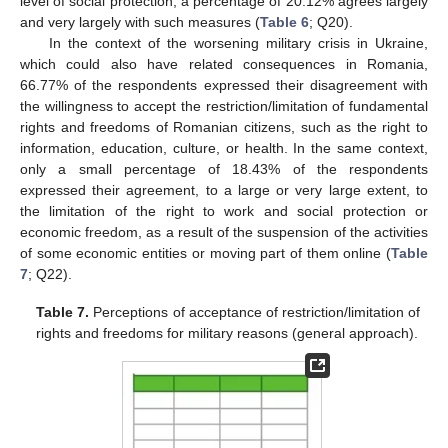
level of social protection, a percentage of 20.12% agrees largely
and very largely with such measures (
Table 6
; Q20).
In the context of the worsening military crisis in Ukraine,
which could also have related consequences in Romania,
66.77% of the respondents expressed their disagreement with
the willingness to accept the restriction/limitation of fundamental
rights and freedoms of Romanian citizens, such as the right to
information, education, culture, or health. In the same context,
only a small percentage of 18.43% of the respondents
expressed their agreement, to a large or very large extent, to
the limitation of the right to work and social protection or
economic freedom, as a result of the suspension of the activities
of some economic entities or moving part of them online (
Table
7
; Q22).
Table 7.
Perceptions of acceptance of restriction/limitation of
rights and freedoms for military reasons (general approach).