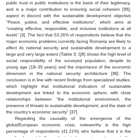
public trust in public institutions is the basis of their legitimacy,
and is a major contribution to ensuring social cohesion [
35
],
aspect in discord with the sustainable development objective
“Peace, justice, and effective institutions”, which aims at
“creating effective, responsible, and inclusive institutions at all
levels” [
3
]. The fact that 53.26% of respondents believe that the
major economic problems currently facing Romania are likely to
affect its national security and sustainable development to a
large and very large extent (
Table 3
; Q8) shows the high level of
social responsibility of the surveyed population, despite its
young age (18–35 years) and the importance of the economic
dimension in the national security architecture [
36
]. The
conclusion is in line with recent findings from specialized studies,
which highlight that institutional indicators of sustainable
development are linked to the economic sphere, with close
relationships between “the institutional environment, the
presence of threats to sustainable development, and the state of
the country’s economic security” [
37
].
Regarding the causality of the emergence of the
global/European economic crisis, noteworthy is the high
percentage of respondents (41.21%) who believe that it is the