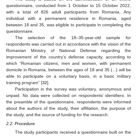
questionnaire, conducted from 1 October to 15 October 2022,
with a total of 826 adult participants from Romania. Any
individual with a permanent residence in Romania, aged
between 18 and 35, was eligible to participate in completing the
questionnaire.
The selection of the 18–35-year-old sample for
respondents was carried out in accordance with the vision of the
Romanian Ministry of National Defense regarding the
improvement of the country’s defense capacity, according to
which “Romanian citizens, men and women, with permanent
domicile in Romania, between the ages of 18 and 35 (...) will be
able to participate on a voluntary basis, in a basic military
training program” [
32
].
Participation in the survey was voluntary, anonymous and
unpaid. No data were collected on respondents’ identifiers. In
the preamble of the questionnaire, respondents were informed
about the authors of the study, their affiliation, the purpose of
the study, and the source of funding for the research.
2.2. Procedure
The study participants received a questionnaire built on the