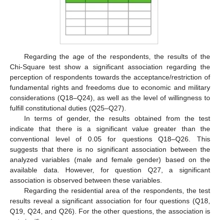
Regarding the age of the respondents, the results of the
Chi-Square test show a significant association regarding the
perception of respondents towards the acceptance/restriction of
fundamental rights and freedoms due to economic and military
considerations (Q18–Q24), as well as the level of willingness to
fulfill constitutional duties (Q25–Q27).
In terms of gender, the results obtained from the test
indicate that there is a significant value greater than the
conventional level of 0.05 for questions Q18–Q26. This
suggests that there is no significant association between the
analyzed variables (male and female gender) based on the
available data. However, for question Q27, a significant
association is observed between these variables.
Regarding the residential area of the respondents, the test
results reveal a significant association for four questions (Q18,
Q19, Q24, and Q26). For the other questions, the association is