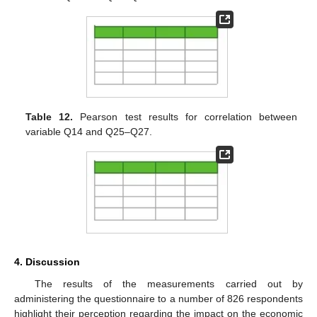
Table 12.
Pearson test results for correlation between
variable Q14 and Q25–Q27.
4. Discussion
The results of the measurements carried out by
administering the questionnaire to a number of 826 respondents
highlight their perception regarding the impact on the economic