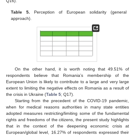
Q16).
Table 5.
Perception of European solidarity (general
approach).
On the other hand, it is worth noting that 49.51% of
respondents believe that Romania’s membership of the
European Union is likely to contribute to a large and very large
extent to limiting the negative effects on Romania as a result of
the crisis in Ukraine (
Table 5
; Q17).
Starting from the precedent of the COVID-19 pandemic,
when for medical reasons authorities in many state entities
adopted measures restricting/limiting some of the fundamental
rights and freedoms of the citizens, the present study highlights
that in the context of the deepening economic crisis at
European/global level, 16.27% of respondents expressed their