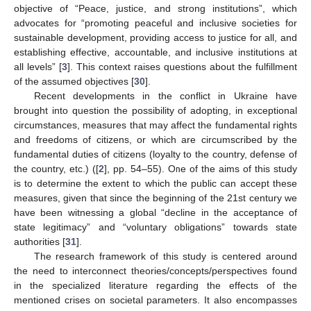
objective of “Peace, justice, and strong institutions”, which
advocates for “promoting peaceful and inclusive societies for
sustainable development, providing access to justice for all, and
establishing effective, accountable, and inclusive institutions at
all levels” [
3
]. This context raises questions about the fulfillment
of the assumed objectives [
30
].
Recent developments in the conflict in Ukraine have
brought into question the possibility of adopting, in exceptional
circumstances, measures that may affect the fundamental rights
and freedoms of citizens, or which are circumscribed by the
fundamental duties of citizens (loyalty to the country, defense of
the country, etc.) ([
2
], pp. 54–55). One of the aims of this study
is to determine the extent to which the public can accept these
measures, given that since the beginning of the 21st century we
have been witnessing a global “decline in the acceptance of
state legitimacy” and “voluntary obligations” towards state
authorities [
31
].
The research framework of this study is centered around
the need to interconnect theories/concepts/perspectives found
in the specialized literature regarding the effects of the
mentioned crises on societal parameters. It also encompasses