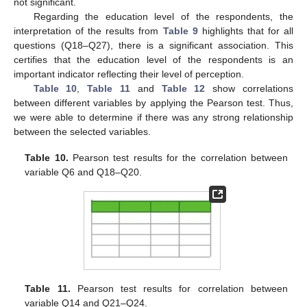
not significant.
Regarding the education level of the respondents, the
interpretation of the results from
Table 9
highlights that for all
questions (Q18–Q27), there is a significant association. This
certifies that the education level of the respondents is an
important indicator reflecting their level of perception.
Table 10
,
Table 11
and
Table 12
show correlations
between different variables by applying the Pearson test. Thus,
we were able to determine if there was any strong relationship
between the selected variables.
Table 10.
Pearson test results for the correlation between
variable Q6 and Q18–Q20.
Table 11.
Pearson test results for correlation between
variable Q14 and Q21–Q24.