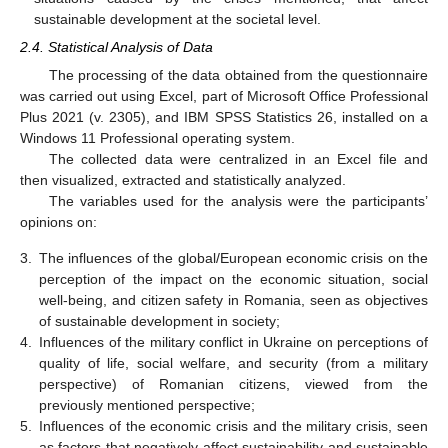
sustainable development at the societal level.
2.4. Statistical Analysis of Data
The processing of the data obtained from the questionnaire
was carried out using Excel, part of Microsoft Office Professional
Plus 2021 (v. 2305), and IBM SPSS Statistics 26, installed on a
Windows 11 Professional operating system.
The collected data were centralized in an Excel file and
then visualized, extracted and statistically analyzed.
The variables used for the analysis were the participants’
opinions on:
3.
The influences of the global/European economic crisis on the
perception of the impact on the economic situation, social
well-being, and citizen safety in Romania, seen as objectives
of sustainable development in society;
4.
Influences of the military conflict in Ukraine on perceptions of
quality of life, social welfare, and security (from a military
perspective) of Romanian citizens, viewed from the
previously mentioned perspective;
5.
Influences of the economic crisis and the military crisis, seen
as factors that negatively affect sustainability and sustainable