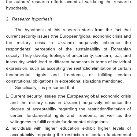
the authors’ research efforts aimed at validating the research
hypothesis.
2.
Research hypothesis
The hypothesis of this research starts from the fact that
current security issues (the European/global economic crisis and
the military crisis in Ukraine) negatively influence the
respondents’ perception of the sustainability of Romanian
society. They develop feelings of uncertainty, concern, fear, and
insecurity, which lead to different behaviors in terms of individual
expression, such as accepting the restriction/limitation of certain
fundamental rights and freedoms, or fulfilling certain
constitutional obligations in exceptional situations mentioned.
Specifically, it is presumed that:
Current security issues (the European/global economic crisis
and the military crisis in Ukraine) negatively influence the
degree of acceptability regarding the restriction/limitation of
certain fundamental rights and freedoms, as well as the
willingness to fulfill certain fundamental obligations.
Individuals with higher education exhibit higher levels of
acceptability regarding the restriction of certain fundamental