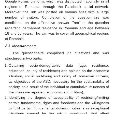
Google Forms platform, which was distributed nationally, in all
regions of Romania, through the Facebook social network.
Moreover, the link was posted on various sites with a large
number of visitors. Completion of the questionnaire was
conditional on the affirmative answer “Yes” to the question
regarding permanent residence in Romania and age between
18 and 35 years. The aim was to cover all geographical regions
of Romania.
2.3. Measurements
The questionnaire comprised 27 questions and was
structured in two parts:
Obtaining socio-demographic data (age, residence,
education, county of residence) and opinion on the economic
situation, social well-being and safety of Romanian citizens,
as objectives of the ASD, necessary for the sustainability of
society, as a result of the individual or cumulative influences of
the crises we reported (economic and military);
Identifying the degree of acceptability of restricting/limiting
certain fundamental rights and freedoms and the willingness
to fulfil certain fundamental duties of citizens in exceptional
situations caused by the crises mentioned, that affect