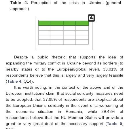
Table 4.
Perception of the crisis in Ukraine (general
approach).
Despite a public rhetoric that supports the idea of
expanding the military conflict in Ukraine beyond its borders (to
nearby states or to the European/global level), 33.01% of
respondents believe that this is largely and very largely feasible
(
Table 4
; Q14).
It is worth noting, in the context of the above and of the
European institutions’ claim that social solidarity measures need
to be adopted, that 37.95% of respondents are skeptical about
the European Union’s solidarity in the event of a worsening of
the economic situation in Romania, while 29.48% of
respondents believe that the EU Member States will provide a
great or very great deal of the necessary support (
Table 5
;