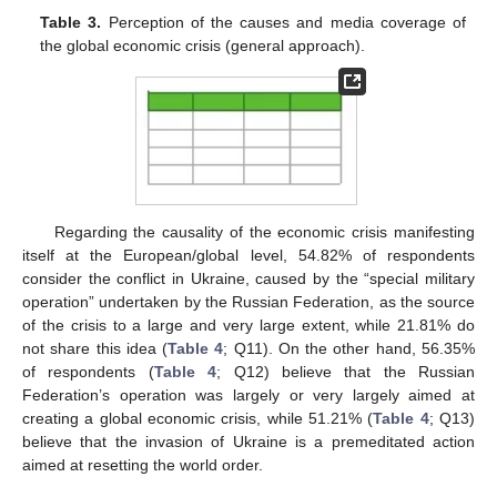
Table 3.
Perception of the causes and media coverage of
the global economic crisis (general approach).
Regarding the causality of the economic crisis manifesting
itself at the European/global level, 54.82% of respondents
consider the conflict in Ukraine, caused by the “special military
operation” undertaken by the Russian Federation, as the source
of the crisis to a large and very large extent, while 21.81% do
not share this idea (
Table 4
; Q11). On the other hand, 56.35%
of respondents (
Table 4
; Q12) believe that the Russian
Federation’s operation was largely or very largely aimed at
creating a global economic crisis, while 51.21% (
Table 4
; Q13)
believe that the invasion of Ukraine is a premeditated action
aimed at resetting the world order.