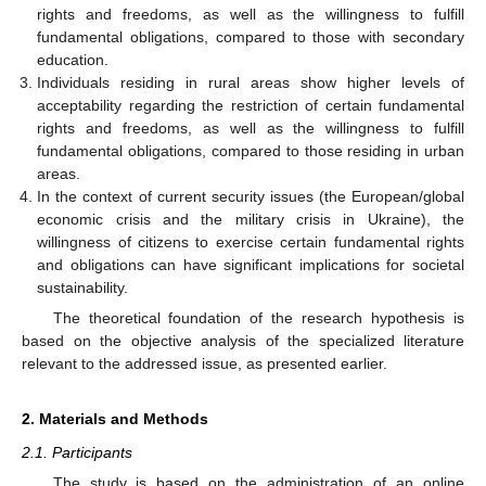
rights and freedoms, as well as the willingness to fulfill
fundamental obligations, compared to those with secondary
education.
Individuals residing in rural areas show higher levels of
acceptability regarding the restriction of certain fundamental
rights and freedoms, as well as the willingness to fulfill
fundamental obligations, compared to those residing in urban
areas.
In the context of current security issues (the European/global
economic crisis and the military crisis in Ukraine), the
willingness of citizens to exercise certain fundamental rights
and obligations can have significant implications for societal
sustainability.
The theoretical foundation of the research hypothesis is
based on the objective analysis of the specialized literature
relevant to the addressed issue, as presented earlier.
2. Materials and Methods
2.1. Participants
The study is based on the administration of an online