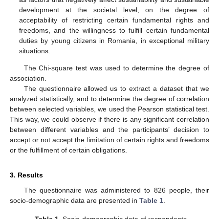
development at the societal level, on the degree of
acceptability of restricting certain fundamental rights and
freedoms, and the willingness to fulfill certain fundamental
duties by young citizens in Romania, in exceptional military
situations.
The Chi-square test was used to determine the degree of
association.
The questionnaire allowed us to extract a dataset that we
analyzed statistically, and to determine the degree of correlation
between selected variables, we used the Pearson statistical test.
This way, we could observe if there is any significant correlation
between different variables and the participants’ decision to
accept or not accept the limitation of certain rights and freedoms
or the fulfillment of certain obligations.
3. Results
The questionnaire was administered to 826 people, their
socio-demographic data are presented in
Table 1
.