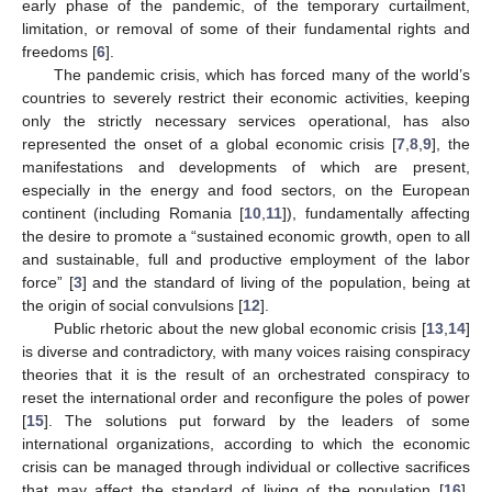
early phase of the pandemic, of the temporary curtailment,
limitation, or removal of some of their fundamental rights and
freedoms [
6
].
The pandemic crisis, which has forced many of the world’s
countries to severely restrict their economic activities, keeping
only the strictly necessary services operational, has also
represented the onset of a global economic crisis [
7
,
8
,
9
], the
manifestations and developments of which are present,
especially in the energy and food sectors, on the European
continent (including Romania [
10
,
11
]), fundamentally affecting
the desire to promote a “sustained economic growth, open to all
and sustainable, full and productive employment of the labor
force” [
3
] and the standard of living of the population, being at
the origin of social convulsions [
12
].
Public rhetoric about the new global economic crisis [
13
,
14
]
is diverse and contradictory, with many voices raising conspiracy
theories that it is the result of an orchestrated conspiracy to
reset the international order and reconfigure the poles of power
[
15
]. The solutions put forward by the leaders of some
international organizations, according to which the economic
crisis can be managed through individual or collective sacrifices
that may affect the standard of living of the population [
16
],