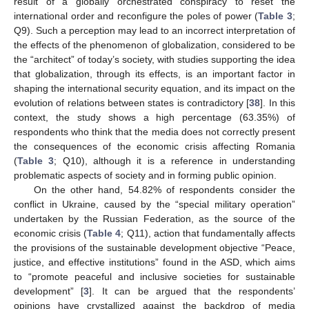
result of a globally orchestrated conspiracy to reset the
international order and reconfigure the poles of power (
Table 3
;
Q9). Such a perception may lead to an incorrect interpretation of
the effects of the phenomenon of globalization, considered to be
the “architect” of today’s society, with studies supporting the idea
that globalization, through its effects, is an important factor in
shaping the international security equation, and its impact on the
evolution of relations between states is contradictory [
38
]. In this
context, the study shows a high percentage (63.35%) of
respondents who think that the media does not correctly present
the consequences of the economic crisis affecting Romania
(
Table 3
; Q10), although it is a reference in understanding
problematic aspects of society and in forming public opinion.
On the other hand, 54.82% of respondents consider the
conflict in Ukraine, caused by the “special military operation”
undertaken by the Russian Federation, as the source of the
economic crisis (
Table 4
; Q11), action that fundamentally affects
the provisions of the sustainable development objective “Peace,
justice, and effective institutions” found in the ASD, which aims
to “promote peaceful and inclusive societies for sustainable
development” [
3
]. It can be argued that the respondents’
opinions have crystallized against the backdrop of media