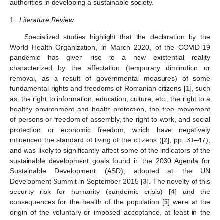
authorities in developing a sustainable society.
1.
Literature Review
Specialized studies highlight that the declaration by the
World Health Organization, in March 2020, of the COVID-19
pandemic has given rise to a new existential reality
characterized by the affectation (temporary diminution or
removal, as a result of governmental measures) of some
fundamental rights and freedoms of Romanian citizens [
1
], such
as: the right to information, education, culture, etc., the right to a
healthy environment and health protection, the free movement
of persons or freedom of assembly, the right to work, and social
protection or economic freedom, which have negatively
influenced the standard of living of the citizens ([
2
], pp. 31–47),
and was likely to significantly affect some of the indicators of the
sustainable development goals found in the 2030 Agenda for
Sustainable Development (ASD), adopted at the UN
Development Summit in September 2015 [
3
]. The novelty of this
security risk for humanity (pandemic crisis) [
4
] and the
consequences for the health of the population [
5
] were at the
origin of the voluntary or imposed acceptance, at least in the