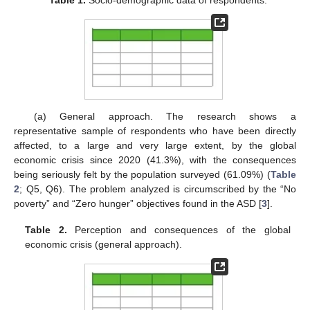
Table 1.
Socio-demographic data of respondents.
(a) General approach. The research shows a
representative sample of respondents who have been directly
affected, to a large and very large extent, by the global
economic crisis since 2020 (41.3%), with the consequences
being seriously felt by the population surveyed (61.09%) (
Table
2
; Q5, Q6). The problem analyzed is circumscribed by the “No
poverty” and “Zero hunger” objectives found in the ASD [
3
].
Table 2.
Perception and consequences of the global
economic crisis (general approach).