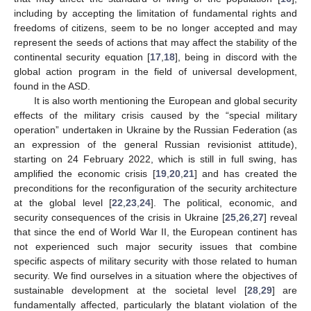
including by accepting the limitation of fundamental rights and
freedoms of citizens, seem to be no longer accepted and may
represent the seeds of actions that may affect the stability of the
continental security equation [
17
,
18
], being in discord with the
global action program in the field of universal development,
found in the ASD.
It is also worth mentioning the European and global security
effects of the military crisis caused by the “special military
operation” undertaken in Ukraine by the Russian Federation (as
an expression of the general Russian revisionist attitude),
starting on 24 February 2022, which is still in full swing, has
amplified the economic crisis [
19
,
20
,
21
] and has created the
preconditions for the reconfiguration of the security architecture
at the global level [
22
,
23
,
24
]. The political, economic, and
security consequences of the crisis in Ukraine [
25
,
26
,
27
] reveal
that since the end of World War II, the European continent has
not experienced such major security issues that combine
specific aspects of military security with those related to human
security. We find ourselves in a situation where the objectives of
sustainable development at the societal level [
28
,
29
] are
fundamentally affected, particularly the blatant violation of the