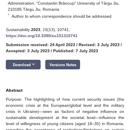
Administration, “Constantin Brâncuși” University of Târgu Jiu,
210185 Târgu Jiu, Romania
*
Author to whom correspondence should be addressed.
Sustainability
2023
,
15
(13), 10741;
https://doi.org/10.3390/su151310741
Submission received: 24 April 2023
/
Revised: 3 July 2023
/
Accepted: 3 July 2023
/
Published: 7 July 2023
keyboard_arrow_down
Download
Versions Notes
Abstract
Purpose: The highlighting of how current security issues (the
economic crisis at the European/global level and the military
crisis in Ukraine)—seen as factors of negative influence on
sustainable development at the societal level—influence the
level of willingness of young citizens (aged 18–35) in Romania,
regarding the acceptance of restrictions/limitations on certain