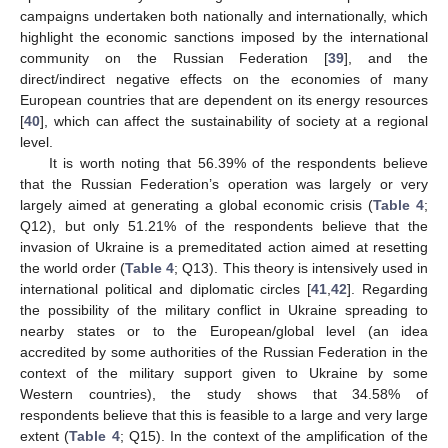
campaigns undertaken both nationally and internationally, which
highlight the economic sanctions imposed by the international
community on the Russian Federation [
39
], and the
direct/indirect negative effects on the economies of many
European countries that are dependent on its energy resources
[
40
], which can affect the sustainability of society at a regional
level.
It is worth noting that 56.39% of the respondents believe
that the Russian Federation’s operation was largely or very
largely aimed at generating a global economic crisis (
Table 4
;
Q12), but only 51.21% of the respondents believe that the
invasion of Ukraine is a premeditated action aimed at resetting
the world order (
Table 4
; Q13). This theory is intensively used in
international political and diplomatic circles [
41
,
42
]. Regarding
the possibility of the military conflict in Ukraine spreading to
nearby states or to the European/global level (an idea
accredited by some authorities of the Russian Federation in the
context of the military support given to Ukraine by some
Western countries), the study shows that 34.58% of
respondents believe that this is feasible to a large and very large
extent (
Table 4
; Q15). In the context of the amplification of the