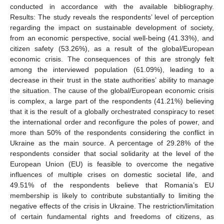
conducted in accordance with the available bibliography.
Results: The study reveals the respondents’ level of perception
regarding the impact on sustainable development of society,
from an economic perspective, social well-being (41.33%), and
citizen safety (53.26%), as a result of the global/European
economic crisis. The consequences of this are strongly felt
among the interviewed population (61.09%), leading to a
decrease in their trust in the state authorities’ ability to manage
the situation. The cause of the global/European economic crisis
is complex, a large part of the respondents (41.21%) believing
that it is the result of a globally orchestrated conspiracy to reset
the international order and reconfigure the poles of power, and
more than 50% of the respondents considering the conflict in
Ukraine as the main source. A percentage of 29.28% of the
respondents consider that social solidarity at the level of the
European Union (EU) is feasible to overcome the negative
influences of multiple crises on domestic societal life, and
49.51% of the respondents believe that Romania’s EU
membership is likely to contribute substantially to limiting the
negative effects of the crisis in Ukraine. The restriction/limitation
of certain fundamental rights and freedoms of citizens, as