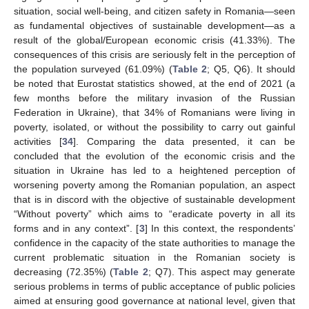
situation, social well-being, and citizen safety in Romania—seen
as fundamental objectives of sustainable development—as a
result of the global/European economic crisis (41.33%). The
consequences of this crisis are seriously felt in the perception of
the population surveyed (61.09%) (
Table 2
; Q5, Q6). It should
be noted that Eurostat statistics showed, at the end of 2021 (a
few months before the military invasion of the Russian
Federation in Ukraine), that 34% of Romanians were living in
poverty, isolated, or without the possibility to carry out gainful
activities [
34
]. Comparing the data presented, it can be
concluded that the evolution of the economic crisis and the
situation in Ukraine has led to a heightened perception of
worsening poverty among the Romanian population, an aspect
that is in discord with the objective of sustainable development
“Without poverty” which aims to “eradicate poverty in all its
forms and in any context”. [
3
] In this context, the respondents’
confidence in the capacity of the state authorities to manage the
current problematic situation in the Romanian society is
decreasing (72.35%) (
Table 2
; Q7). This aspect may generate
serious problems in terms of public acceptance of public policies
aimed at ensuring good governance at national level, given that