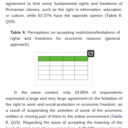
agreement to limit some fundamental rights and freedoms of
Romanian citizens, such as the right to information, education,
or culture, while 63.37% have the opposite opinion (
Table 6
;
Q18).
Table 6.
Perceptions on accepting restrictions/limitations of
rights and freedoms for economic reasons (general
approach).
In the same context, only 18.80% of respondents
expressed a large and very large agreement on the limitation of
the right to work and social protection or economic freedom, as
a result of suspending the activities of some of the economic
entities or moving part of them to the online environment (
Table
6
; Q19). Regarding the issue of accepting the lowering of the