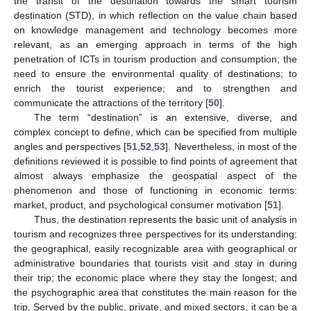
the transit of the destination towards the smart tourism
destination (STD), in which reflection on the value chain based
on knowledge management and technology becomes more
relevant, as an emerging approach in terms of the high
penetration of ICTs in tourism production and consumption; the
need to ensure the environmental quality of destinations; to
enrich the tourist experience; and to strengthen and
communicate the attractions of the territory [
50
].
The term “destination” is an extensive, diverse, and
complex concept to define, which can be specified from multiple
angles and perspectives [
51
,
52
,
53
]. Nevertheless, in most of the
definitions reviewed it is possible to find points of agreement that
almost always emphasize the geospatial aspect of the
phenomenon and those of functioning in economic terms:
market, product, and psychological consumer motivation [
51
].
Thus, the destination represents the basic unit of analysis in
tourism and recognizes three perspectives for its understanding:
the geographical, easily recognizable area with geographical or
administrative boundaries that tourists visit and stay in during
their trip; the economic place where they stay the longest; and
the psychographic area that constitutes the main reason for the
trip. Served by the public, private, and mixed sectors, it can be a