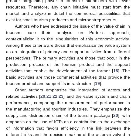
greater bargaining power to tourism stakeholders with fewer
resources. Therefore, any chain initiative must start from the
market and analyze in detail the commercial possibilities that
exist for small tourism producers and microentrepreneurs.
Authors who have addressed the issue of the value chain in
tourism base their analysis on Porter’s approach,
contextualizing it to the singularities of this economic activity.
Among these criteria are those that emphasize the value system
as an integration of primary and support activities from different
perspectives. The primary activities are those that occur in the
production process of the tourism product and the support
activities that enable the development of the former [
18
]. The
basic activities are those commercial activities that provide the
tourism product and support its infrastructure [
19
].
Other authors emphasize the integration of actors and
related activities [
20
,
21
,
22
,
23
] and the value system and chain
performance, comparing the measurement of performance in
the manufacturing and tourism industries. They emphasize the
supply and distribution chain of the tourism package [
20
], with
emphasis on the use of ICTs as a contribution to the exchange
of information that favors efficiency in the link between the
different links and the decision making of the actors involved in