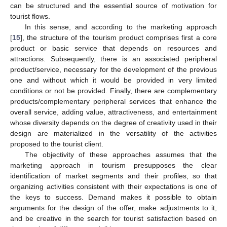
can be structured and the essential source of motivation for
tourist flows.
In this sense, and according to the marketing approach
[
15
], the structure of the tourism product comprises first a core
product or basic service that depends on resources and
attractions. Subsequently, there is an associated peripheral
product/service, necessary for the development of the previous
one and without which it would be provided in very limited
conditions or not be provided. Finally, there are complementary
products/complementary peripheral services that enhance the
overall service, adding value, attractiveness, and entertainment
whose diversity depends on the degree of creativity used in their
design are materialized in the versatility of the activities
proposed to the tourist client.
The objectivity of these approaches assumes that the
marketing approach in tourism presupposes the clear
identification of market segments and their profiles, so that
organizing activities consistent with their expectations is one of
the keys to success. Demand makes it possible to obtain
arguments for the design of the offer, make adjustments to it,
and be creative in the search for tourist satisfaction based on