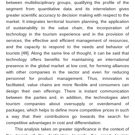
between multidisciplinary groups, qualifying the profile of the
segment from quantitative data and its interrelation gives
greater scientific accuracy to decision making with respect to the
market. It integrates territorial tourism planning, the application
of sustainability to the value chain, the incorporation of
technology in the tourism experience and in the provision of
services, the effective and efficient management of resources,
and the capacity to respond to the needs and behavior of
tourists [
49
]. Along the same line of thought, it can be said that
technology offers benefits for maintaining an international
presence in the global market at low cost, for forming alliances
with other companies in the sector and even for reducing
personnel for product management. Thus, innovation is
facilitated; value chains are more flexible and consumers can
design their own offerings. There is instant communication
between the parties and, in addition, the technologies alert
tourism companies about oversupply or overdemand of
packages, which helps to define more competitive prices in such
a way that their contributions go towards the search for
competitive advantages in cost and differentiation.
This analysis takes on greater significance in the context of