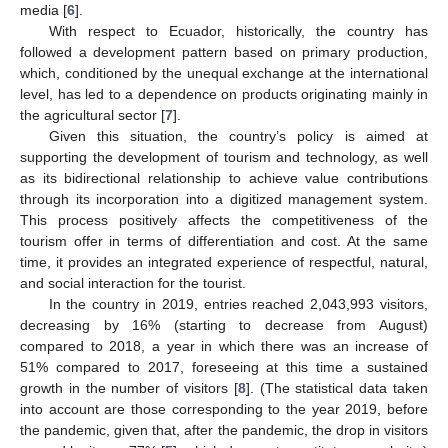
media [
6
].
With respect to Ecuador, historically, the country has
followed a development pattern based on primary production,
which, conditioned by the unequal exchange at the international
level, has led to a dependence on products originating mainly in
the agricultural sector [
7
].
Given this situation, the country’s policy is aimed at
supporting the development of tourism and technology, as well
as its bidirectional relationship to achieve value contributions
through its incorporation into a digitized management system.
This process positively affects the competitiveness of the
tourism offer in terms of differentiation and cost. At the same
time, it provides an integrated experience of respectful, natural,
and social interaction for the tourist.
In the country in 2019, entries reached 2,043,993 visitors,
decreasing by 16% (starting to decrease from August)
compared to 2018, a year in which there was an increase of
51% compared to 2017, foreseeing at this time a sustained
growth in the number of visitors [
8
]. (The statistical data taken
into account are those corresponding to the year 2019, before
the pandemic, given that, after the pandemic, the drop in visitors