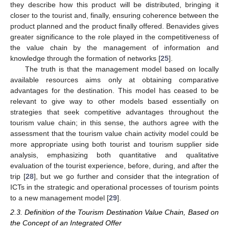
they describe how this product will be distributed, bringing it
closer to the tourist and, finally, ensuring coherence between the
product planned and the product finally offered. Benavides gives
greater significance to the role played in the competitiveness of
the value chain by the management of information and
knowledge through the formation of networks [
25
].
The truth is that the management model based on locally
available resources aims only at obtaining comparative
advantages for the destination. This model has ceased to be
relevant to give way to other models based essentially on
strategies that seek competitive advantages throughout the
tourism value chain; in this sense, the authors agree with the
assessment that the tourism value chain activity model could be
more appropriate using both tourist and tourism supplier side
analysis, emphasizing both quantitative and qualitative
evaluation of the tourist experience, before, during, and after the
trip [
28
], but we go further and consider that the integration of
ICTs in the strategic and operational processes of tourism points
to a new management model [
29
].
2.3. Definition of the Tourism Destination Value Chain, Based on
the Concept of an Integrated Offer