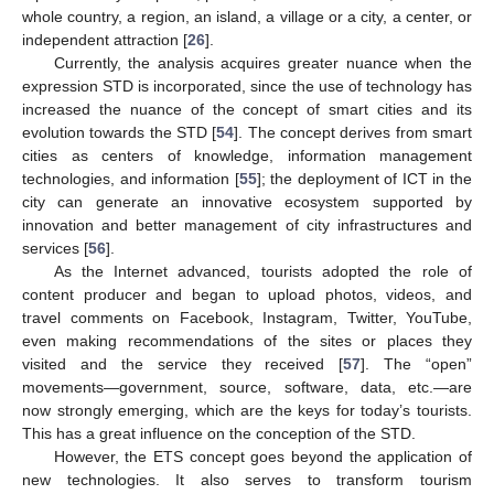
whole country, a region, an island, a village or a city, a center, or
independent attraction [
26
].
Currently, the analysis acquires greater nuance when the
expression STD is incorporated, since the use of technology has
increased the nuance of the concept of smart cities and its
evolution towards the STD [
54
]. The concept derives from smart
cities as centers of knowledge, information management
technologies, and information [
55
]; the deployment of ICT in the
city can generate an innovative ecosystem supported by
innovation and better management of city infrastructures and
services [
56
].
As the Internet advanced, tourists adopted the role of
content producer and began to upload photos, videos, and
travel comments on Facebook, Instagram, Twitter, YouTube,
even making recommendations of the sites or places they
visited and the service they received [
57
]. The “open”
movements—government, source, software, data, etc.—are
now strongly emerging, which are the keys for today’s tourists.
This has a great influence on the conception of the STD.
However, the ETS concept goes beyond the application of
new technologies. It also serves to transform tourism