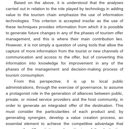
Based on the above, it is understood that the analyses
carried out in relation to the role played by technology in adding
value to the tourism chain emphasize the use of information
technologies. This criterion is accepted insofar as the use of
these techniques provides information from which it is possible
to generate future changes in any of the phases of tourism offer
management, and this is where their main contribution lies.
However, it is not simply a question of using tools that allow the
capture of more information from the tourist or new channels of
communication and access to the offer, but of converting this
information into knowledge for improvement in any of the
phases of the management and decision-making process of
tourism consumption.
From this perspective, it is up to local public
administrations, through the exercise of governance, to assume
a protagonist role in the generation of alliances between public,
private, or mixed service providers and the host community, in
order to generate an integrated offer of the destination. This
must consider the particularities of each product and, by
generating synergies, develop a value creation process, an
essential element to achieve the competitive advantage that