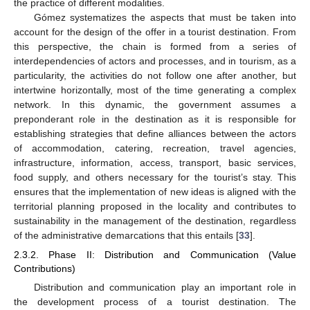
the practice of different modalities.
Gómez systematizes the aspects that must be taken into
account for the design of the offer in a tourist destination. From
this perspective, the chain is formed from a series of
interdependencies of actors and processes, and in tourism, as a
particularity, the activities do not follow one after another, but
intertwine horizontally, most of the time generating a complex
network. In this dynamic, the government assumes a
preponderant role in the destination as it is responsible for
establishing strategies that define alliances between the actors
of accommodation, catering, recreation, travel agencies,
infrastructure, information, access, transport, basic services,
food supply, and others necessary for the tourist’s stay. This
ensures that the implementation of new ideas is aligned with the
territorial planning proposed in the locality and contributes to
sustainability in the management of the destination, regardless
of the administrative demarcations that this entails [
33
].
2.3.2. Phase II: Distribution and Communication (Value
Contributions)
Distribution and communication play an important role in
the development process of a tourist destination. The