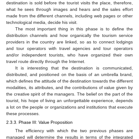
destination is sold before the tourist visits the place, therefore,
what he sees through images and hears and the sales effort
made from the different channels, including web pages or other
technological media, decide his visit.
The most important thing in this phase is to define the
distribution channels and how organically the tourism service
providers in the country are linked, so as to connect lodgings
and tour operators with travel agencies and tour operators
and/or independent tourists, who have organized their own
travel route directly through the Internet.
It is interesting that the destination is communicated,
distributed, and positioned on the basis of an umbrella brand,
which defines the attitude of the destination towards the different
modalities, its attributes, and the contributions of value given by
the creative spirit of the managers. The belief on the part of the
tourist, his hope of living an unforgettable experience, depends
a lot on the people or organizations and institutions that execute
these processes.
2.3.3. Phase III: Value Proposition
The efficiency with which the two previous phases are
managed will determine the results in terms of the integrated