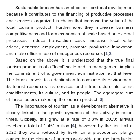
Sustainable tourism has an effect on territorial development
because it contributes to the financing of productive processes
and services, organized in chains that increase the value of the
local tourism product. Furthermore, they increase business
competitiveness and form economies of scale based on external
processes, reduce transaction costs, increase local value
added, generate employment, promote productive innovation,
and make efficient use of endogenous resources [
1
,
2
].
Based on the above, it is understood that the true final
tourism product is of a “local” scale and its management implies
the commitment of a government administration at that level.
The tourist travels to a destination to consume its environment,
its tourist resources, its services and infrastructure, its tourist
establishments, its culture, and its people. The aggregate sum
of these factors makes up the tourism product [
3
].
The importance of tourism as a development alternative is
closely linked to the growth dynamics of this activity in recent
times. Globally, this grew at a rate of 3.8% in 2019; arrivals
reached a total of 1 461 million [
4
], however, by the first half of
2020 they were reduced by 65%, an unprecedented plunge
caused by the closure of borders worldwide and the introduction