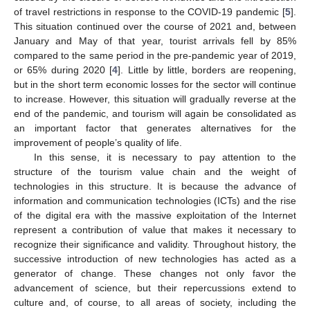
of travel restrictions in response to the COVID-19 pandemic [
5
].
This situation continued over the course of 2021 and, between
January and May of that year, tourist arrivals fell by 85%
compared to the same period in the pre-pandemic year of 2019,
or 65% during 2020 [
4
]. Little by little, borders are reopening,
but in the short term economic losses for the sector will continue
to increase. However, this situation will gradually reverse at the
end of the pandemic, and tourism will again be consolidated as
an important factor that generates alternatives for the
improvement of people’s quality of life.
In this sense, it is necessary to pay attention to the
structure of the tourism value chain and the weight of
technologies in this structure. It is because the advance of
information and communication technologies (ICTs) and the rise
of the digital era with the massive exploitation of the Internet
represent a contribution of value that makes it necessary to
recognize their significance and validity. Throughout history, the
successive introduction of new technologies has acted as a
generator of change. These changes not only favor the
advancement of science, but their repercussions extend to
culture and, of course, to all areas of society, including the