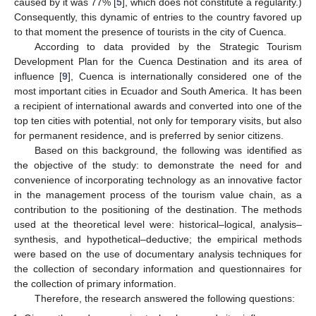
caused by it was 77% [
5
], which does not constitute a regularity.)
Consequently, this dynamic of entries to the country favored up
to that moment the presence of tourists in the city of Cuenca.
According to data provided by the Strategic Tourism
Development Plan for the Cuenca Destination and its area of
influence [
9
], Cuenca is internationally considered one of the
most important cities in Ecuador and South America. It has been
a recipient of international awards and converted into one of the
top ten cities with potential, not only for temporary visits, but also
for permanent residence, and is preferred by senior citizens.
Based on this background, the following was identified as
the objective of the study: to demonstrate the need for and
convenience of incorporating technology as an innovative factor
in the management process of the tourism value chain, as a
contribution to the positioning of the destination. The methods
used at the theoretical level were: historical–logical, analysis–
synthesis, and hypothetical–deductive; the empirical methods
were based on the use of documentary analysis techniques for
the collection of secondary information and questionnaires for
the collection of primary information.
Therefore, the research answered the following questions: