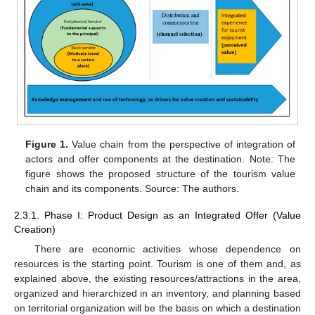
Figure 1.
Value chain from the perspective of integration of
actors and offer components at the destination. Note: The
figure shows the proposed structure of the tourism value
chain and its components. Source: The authors.
2.3.1. Phase I: Product Design as an Integrated Offer (Value
Creation)
There are economic activities whose dependence on
resources is the starting point. Tourism is one of them and, as
explained above, the existing resources/attractions in the area,
organized and hierarchized in an inventory, and planning based
on territorial organization will be the basis on which a destination