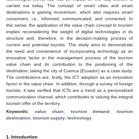
carried out today. The concept of smart cities and smart
destinations is gaining momentum, which also requires smart
consumers, i.e., informed, communicated, and connected. In
this sense, the application of the value chain concept to tourism
implies reconsidering the weight of digital technologies in its
structure and, therefore, in the decision-making process of
current and potential tourists. The study aims to demonstrate
the need and convenience of incorporating technology as an
innovative factor in the management process of the tourism
value chain and its contribution to the positioning of the
destination, taking the city of Cuenca (Ecuador) as a case study.
The contributions are, firstly, the ICT adoption as an innovation
factor in the value chain. In addition, through a survey of foreign
tourists, it was verified that ICTs are a trend as a personalized
communication channel, which contributes to valuing the integral
tourism offer of the territory.
Keywords:
value chain
;
tourism demand
;
tourism
destination
;
tourism supply
;
technology
1. Introduction