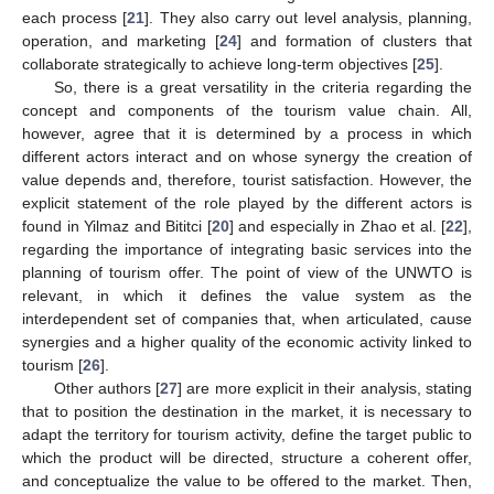
each process [
21
]. They also carry out level analysis, planning,
operation, and marketing [
24
] and formation of clusters that
collaborate strategically to achieve long-term objectives [
25
].
So, there is a great versatility in the criteria regarding the
concept and components of the tourism value chain. All,
however, agree that it is determined by a process in which
different actors interact and on whose synergy the creation of
value depends and, therefore, tourist satisfaction. However, the
explicit statement of the role played by the different actors is
found in Yilmaz and Bititci [
20
] and especially in Zhao et al. [
22
],
regarding the importance of integrating basic services into the
planning of tourism offer. The point of view of the UNWTO is
relevant, in which it defines the value system as the
interdependent set of companies that, when articulated, cause
synergies and a higher quality of the economic activity linked to
tourism [
26
].
Other authors [
27
] are more explicit in their analysis, stating
that to position the destination in the market, it is necessary to
adapt the territory for tourism activity, define the target public to
which the product will be directed, structure a coherent offer,
and conceptualize the value to be offered to the market. Then,