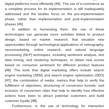
digital platforms more efficiently [
44
]. The use of e-commerce as
a complete process for its implementation is still inadequately
addressed and the studies focus on the pre-implementation
phase, rather than implementation and post-implementation
phases [
45
].
In addition to harnessing them, the use of these
technologies can generate more activities linked to product
design, based on market research, that visualize new
opportunities through technological applications of netnography,
neuromarketing, online research, and natural language
processing (NLP) techniques, including sentiment analysis, text
data mining, and clustering techniques, to obtain new scores
based on consumer sentiment for different product features
[
46
]. The tools that digital marketing offers include search
engine marketing (SEM) and search engine optimization (SEO)
[
47
], the combination of media, metrics that help to verify the
fulfillment of objectives, structuring of conversion funnels, and
inclusion of conversion rates that help to identify how effective
actions have been to attract potential customers and build
customer loyalty [
48
].
Furthermore, in the use of technology for interaction