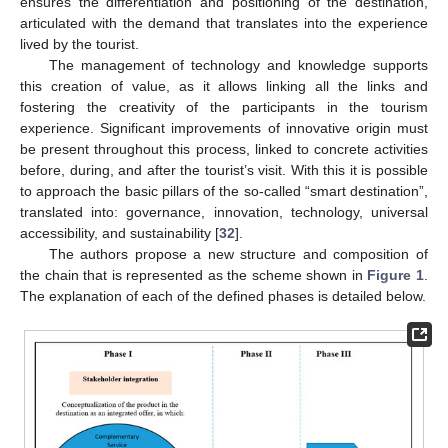
ensures the differentiation and positioning of the destination,
articulated with the demand that translates into the experience
lived by the tourist.
The management of technology and knowledge supports
this creation of value, as it allows linking all the links and
fostering the creativity of the participants in the tourism
experience. Significant improvements of innovative origin must
be present throughout this process, linked to concrete activities
before, during, and after the tourist’s visit. With this it is possible
to approach the basic pillars of the so-called “smart destination”,
translated into: governance, innovation, technology, universal
accessibility, and sustainability [
32
].
The authors propose a new structure and composition of
the chain that is represented as the scheme shown in
Figure 1
.
The explanation of each of the defined phases is detailed below.