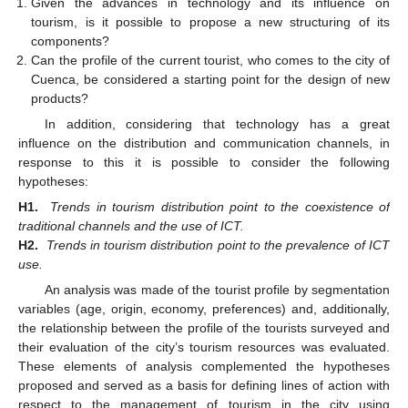
Given the advances in technology and its influence on
tourism, is it possible to propose a new structuring of its
components?
Can the profile of the current tourist, who comes to the city of
Cuenca, be considered a starting point for the design of new
products?
In addition, considering that technology has a great
influence on the distribution and communication channels, in
response to this it is possible to consider the following
hypotheses:
H1.
Trends in tourism distribution point to the coexistence of
traditional channels and the use of ICT.
H2.
Trends in tourism distribution point to the prevalence of ICT
use.
An analysis was made of the tourist profile by segmentation
variables (age, origin, economy, preferences) and, additionally,
the relationship between the profile of the tourists surveyed and
their evaluation of the city’s tourism resources was evaluated.
These elements of analysis complemented the hypotheses
proposed and served as a basis for defining lines of action with
respect to the management of tourism in the city using