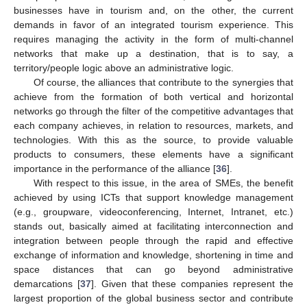
businesses have in tourism and, on the other, the current
demands in favor of an integrated tourism experience. This
requires managing the activity in the form of multi-channel
networks that make up a destination, that is to say, a
territory/people logic above an administrative logic.
Of course, the alliances that contribute to the synergies that
achieve from the formation of both vertical and horizontal
networks go through the filter of the competitive advantages that
each company achieves, in relation to resources, markets, and
technologies. With this as the source, to provide valuable
products to consumers, these elements have a significant
importance in the performance of the alliance [
36
].
With respect to this issue, in the area of SMEs, the benefit
achieved by using ICTs that support knowledge management
(e.g., groupware, videoconferencing, Internet, Intranet, etc.)
stands out, basically aimed at facilitating interconnection and
integration between people through the rapid and effective
exchange of information and knowledge, shortening in time and
space distances that can go beyond administrative
demarcations [
37
]. Given that these companies represent the
largest proportion of the global business sector and contribute