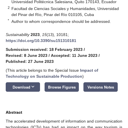
Universidad Politécnica Salesiana, Quito 170143, Ecuador
2
Facultad de Ciencias Sociales y Humanidades, Universidad
del Pinar del Río, Pinar del Río 010105, Cuba
*
Author to whom correspondence should be addressed.
Sustainability
2023
,
15
(13), 10181;
https://doi.org/10.3390/su151310181
Submission received: 18 February 2023
/
Revised: 8 June 2023
/
Accepted: 11 June 2023
/
Published: 27 June 2023
(This article belongs to the Special Issue
Impact of
Technology on Sustainable Production
)
keyboard_arrow_down
Download
Browse Figures
Versions Notes
Abstract
The accelerated development of information and communication
technologies (ICTs) has had an impact on the way tourism is