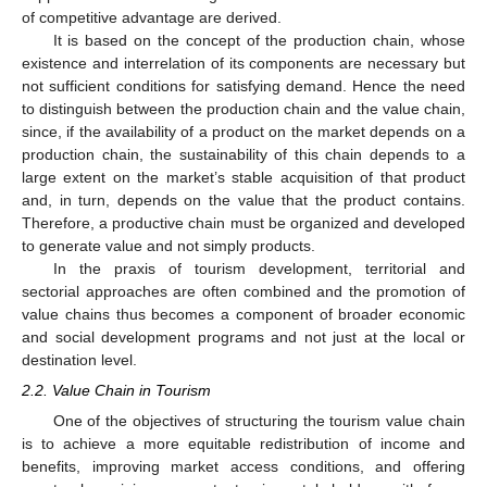
of competitive advantage are derived.
It is based on the concept of the production chain, whose
existence and interrelation of its components are necessary but
not sufficient conditions for satisfying demand. Hence the need
to distinguish between the production chain and the value chain,
since, if the availability of a product on the market depends on a
production chain, the sustainability of this chain depends to a
large extent on the market’s stable acquisition of that product
and, in turn, depends on the value that the product contains.
Therefore, a productive chain must be organized and developed
to generate value and not simply products.
In the praxis of tourism development, territorial and
sectorial approaches are often combined and the promotion of
value chains thus becomes a component of broader economic
and social development programs and not just at the local or
destination level.
2.2. Value Chain in Tourism
One of the objectives of structuring the tourism value chain
is to achieve a more equitable redistribution of income and
benefits, improving market access conditions, and offering