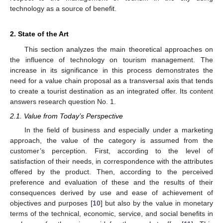
technology as a source of benefit.
2. State of the Art
This section analyzes the main theoretical approaches on
the influence of technology on tourism management. The
increase in its significance in this process demonstrates the
need for a value chain proposal as a transversal axis that tends
to create a tourist destination as an integrated offer. Its content
answers research question No. 1.
2.1. Value from Today’s Perspective
In the field of business and especially under a marketing
approach, the value of the category is assumed from the
customer’s perception. First, according to the level of
satisfaction of their needs, in correspondence with the attributes
offered by the product. Then, according to the perceived
preference and evaluation of these and the results of their
consequences derived by use and ease of achievement of
objectives and purposes [
10
] but also by the value in monetary
terms of the technical, economic, service, and social benefits in