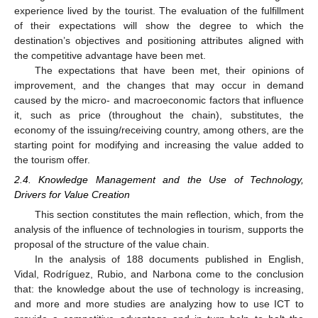
experience lived by the tourist. The evaluation of the fulfillment
of their expectations will show the degree to which the
destination’s objectives and positioning attributes aligned with
the competitive advantage have been met.
The expectations that have been met, their opinions of
improvement, and the changes that may occur in demand
caused by the micro- and macroeconomic factors that influence
it, such as price (throughout the chain), substitutes, the
economy of the issuing/receiving country, among others, are the
starting point for modifying and increasing the value added to
the tourism offer.
2.4. Knowledge Management and the Use of Technology,
Drivers for Value Creation
This section constitutes the main reflection, which, from the
analysis of the influence of technologies in tourism, supports the
proposal of the structure of the value chain.
In the analysis of 188 documents published in English,
Vidal, Rodríguez, Rubio, and Narbona come to the conclusion
that: the knowledge about the use of technology is increasing,
and more and more studies are analyzing how to use ICT to