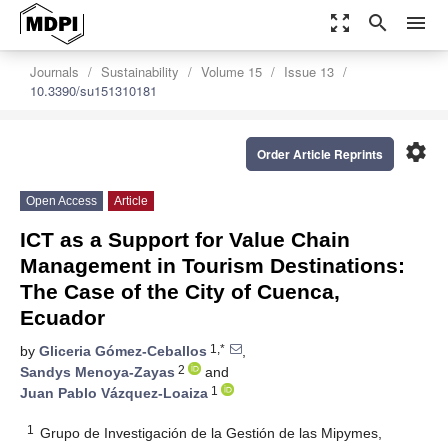
zoom_out_map
search
menu
Journals
Sustainability
Volume 15
Issue 13
10.3390/su151310181
settings
Order Article Reprints
Open Access
Article
ICT as a Support for Value Chain
Management in Tourism Destinations:
The Case of the City of Cuenca,
Ecuador
1,*
by
Gliceria Gómez-Ceballos
,
2
Sandys Menoya-Zayas
and
1
Juan Pablo Vázquez-Loaiza
1
Grupo de Investigación de la Gestión de las Mipymes,