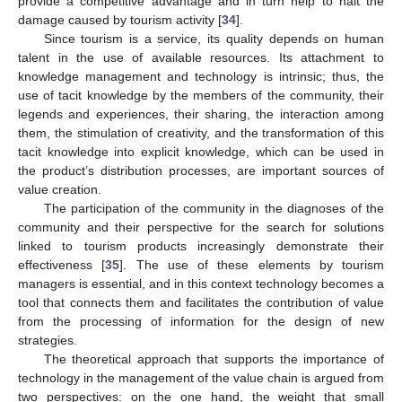
provide a competitive advantage and in turn help to halt the
damage caused by tourism activity [
34
].
Since tourism is a service, its quality depends on human
talent in the use of available resources. Its attachment to
knowledge management and technology is intrinsic; thus, the
use of tacit knowledge by the members of the community, their
legends and experiences, their sharing, the interaction among
them, the stimulation of creativity, and the transformation of this
tacit knowledge into explicit knowledge, which can be used in
the product’s distribution processes, are important sources of
value creation.
The participation of the community in the diagnoses of the
community and their perspective for the search for solutions
linked to tourism products increasingly demonstrate their
effectiveness [
35
]. The use of these elements by tourism
managers is essential, and in this context technology becomes a
tool that connects them and facilitates the contribution of value
from the processing of information for the design of new
strategies.
The theoretical approach that supports the importance of
technology in the management of the value chain is argued from
two perspectives: on the one hand, the weight that small