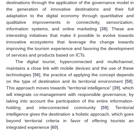
destinations through the application of the governance model in
the generation of innovative destinations and their full
adaptation to the digital economy through quantitative and
qualitative improvements in connectivity, sensorization,
information systems, and online marketing [
38
]. These are
interesting initiatives that make it possible to evolve towards
innovative ecosystems that leverage the change towards
improving the tourism experience and favoring the development
of services and products based on ICTs.
The digital tourist, hyperconnected and multichannel,
maintains a close link with mobile devices and the use of these
technologies [
56
]; the practice of applying the concept depends
on the type of destination and its territorial environment [
58
].
This approach moves towards “territorial intelligence” [
39
], which
will integrate co-management with responsible governance, by
taking into account the participation of the entire information-
holding and interconnected community [
59
]. Territorial
intelligence gives the destination a holistic approach, which goes
beyond territorial criteria in favor of offering tourists an
integrated experience [
60
].