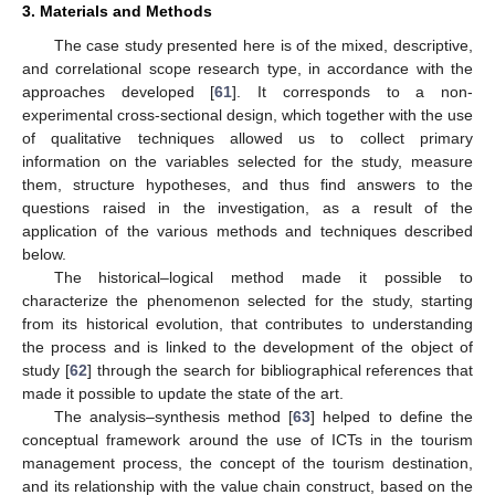
3. Materials and Methods
The case study presented here is of the mixed, descriptive,
and correlational scope research type, in accordance with the
approaches developed [
61
]. It corresponds to a non-
experimental cross-sectional design, which together with the use
of qualitative techniques allowed us to collect primary
information on the variables selected for the study, measure
them, structure hypotheses, and thus find answers to the
questions raised in the investigation, as a result of the
application of the various methods and techniques described
below.
The historical–logical method made it possible to
characterize the phenomenon selected for the study, starting
from its historical evolution, that contributes to understanding
the process and is linked to the development of the object of
study [
62
] through the search for bibliographical references that
made it possible to update the state of the art.
The analysis–synthesis method [
63
] helped to define the
conceptual framework around the use of ICTs in the tourism
management process, the concept of the tourism destination,
and its relationship with the value chain construct, based on the