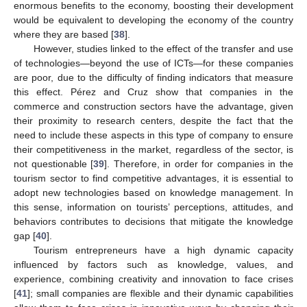
enormous benefits to the economy, boosting their development
would be equivalent to developing the economy of the country
where they are based [
38
].
However, studies linked to the effect of the transfer and use
of technologies—beyond the use of ICTs—for these companies
are poor, due to the difficulty of finding indicators that measure
this effect. Pérez and Cruz show that companies in the
commerce and construction sectors have the advantage, given
their proximity to research centers, despite the fact that the
need to include these aspects in this type of company to ensure
their competitiveness in the market, regardless of the sector, is
not questionable [
39
]. Therefore, in order for companies in the
tourism sector to find competitive advantages, it is essential to
adopt new technologies based on knowledge management. In
this sense, information on tourists’ perceptions, attitudes, and
behaviors contributes to decisions that mitigate the knowledge
gap [
40
].
Tourism entrepreneurs have a high dynamic capacity
influenced by factors such as knowledge, values, and
experience, combining creativity and innovation to face crises
[
41
]; small companies are flexible and their dynamic capabilities