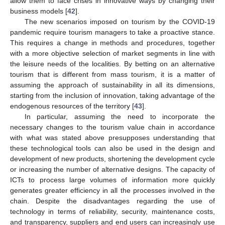
allow them to face crises in innovative ways by changing their
business models [
42
].
The new scenarios imposed on tourism by the COVID-19
pandemic require tourism managers to take a proactive stance.
This requires a change in methods and procedures, together
with a more objective selection of market segments in line with
the leisure needs of the localities. By betting on an alternative
tourism that is different from mass tourism, it is a matter of
assuming the approach of sustainability in all its dimensions,
starting from the inclusion of innovation, taking advantage of the
endogenous resources of the territory [
43
].
In particular, assuming the need to incorporate the
necessary changes to the tourism value chain in accordance
with what was stated above presupposes understanding that
these technological tools can also be used in the design and
development of new products, shortening the development cycle
or increasing the number of alternative designs. The capacity of
ICTs to process large volumes of information more quickly
generates greater efficiency in all the processes involved in the
chain. Despite the disadvantages regarding the use of
technology in terms of reliability, security, maintenance costs,
and transparency, suppliers and end users can increasingly use