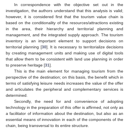
In correspondence with the objective set out in the
investigation, the authors understand that this analysis is valid;
however, it is considered first that the tourism value chain is
based on the conditionality of the resources/attractions existing
in the area, their hierarchy and territorial planning and
management, and the integrated supply approach. The tourism
inventory is an important element to support decisions on
territorial planning [
30
]. It is necessary to territorialize decisions
by creating management units and making use of digital tools
that allow them to be consistent with land use planning in order
to preserve heritage [
31
].
This is the main element for managing tourism from the
perspective of the destination; on this basis, the benefit which in
terms of satisfying leisure needs increases the value of the offer
and articulates the peripheral and complementary services is
determined.
Secondly, the need for and convenience of adopting
technology in the preparation of this offer is affirmed, not only as
a facilitator of information about the destination, but also as an
essential means of innovation in each of the components of the
chain, being transversal to its entire structure.