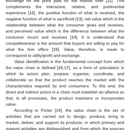
exchange for the price paid for the market offer [
11
]. This
complements the interactive, relative, and preferential
experience [
12
], the positive function of what is received, the
negative function of what is sacrificed [
13
], net value which is the
relationship between what the consumer gives and receives,
and perceived value which is the difference between what the
consumer incurs and receives [
14
]. It is understood that
competitiveness is the amount that buyers are willing to pay for
what the firm offers [
15
]. Value, therefore, is made to
correspond to utility/profit and exchange.
Value identification is the fundamental concept from which
the value chain is defined [
16
,
17
], as a form of articulation in
which its actors plan, prepare, organize, coordinate, and
collaborate so that the product reaches the market with the
characteristics required by end consumers. To this end, the
direct and indirect actors in a chain must establish an alliance so
that, in all processes, the product maintains or incorporates
value.
According to Porter [
14
], the value chain is the set of
activities that are carried out to design, produce, bring to
market, deliver, and support its products, in which primary and
support activities are distinguished and from which the sources