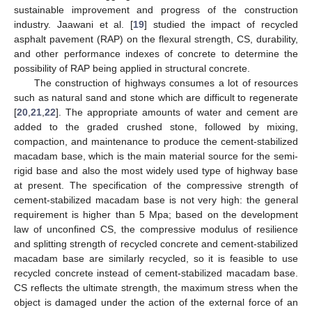
sustainable improvement and progress of the construction
industry. Jaawani et al. [
19
] studied the impact of recycled
asphalt pavement (RAP) on the flexural strength, CS, durability,
and other performance indexes of concrete to determine the
possibility of RAP being applied in structural concrete.
The construction of highways consumes a lot of resources
such as natural sand and stone which are difficult to regenerate
[
20
,
21
,
22
]. The appropriate amounts of water and cement are
added to the graded crushed stone, followed by mixing,
compaction, and maintenance to produce the cement-stabilized
macadam base, which is the main material source for the semi-
rigid base and also the most widely used type of highway base
at present. The specification of the compressive strength of
cement-stabilized macadam base is not very high: the general
requirement is higher than 5 Mpa; based on the development
law of unconfined CS, the compressive modulus of resilience
and splitting strength of recycled concrete and cement-stabilized
macadam base are similarly recycled, so it is feasible to use
recycled concrete instead of cement-stabilized macadam base.
CS reflects the ultimate strength, the maximum stress when the
object is damaged under the action of the external force of an