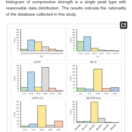
histogram of compressive strength is a single peak type with
reasonable data distribution. The results indicate the rationality
of the database collected in this study.