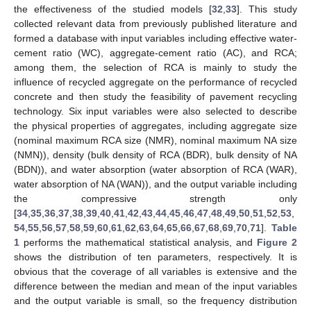
the effectiveness of the studied models [
32
,
33
]. This study
collected relevant data from previously published literature and
formed a database with input variables including effective water-
cement ratio (WC), aggregate-cement ratio (AC), and RCA;
among them, the selection of RCA is mainly to study the
influence of recycled aggregate on the performance of recycled
concrete and then study the feasibility of pavement recycling
technology. Six input variables were also selected to describe
the physical properties of aggregates, including aggregate size
(nominal maximum RCA size (NMR), nominal maximum NA size
(NMN)), density (bulk density of RCA (BDR), bulk density of NA
(BDN)), and water absorption (water absorption of RCA (WAR),
water absorption of NA (WAN)), and the output variable including
the compressive strength only
[
34
,
35
,
36
,
37
,
38
,
39
,
40
,
41
,
42
,
43
,
44
,
45
,
46
,
47
,
48
,
49
,
50
,
51
,
52
,
53
,
54
,
55
,
56
,
57
,
58
,
59
,
60
,
61
,
62
,
63
,
64
,
65
,
66
,
67
,
68
,
69
,
70
,
71
].
Table
1
performs the mathematical statistical analysis, and
Figure 2
shows the distribution of ten parameters, respectively. It is
obvious that the coverage of all variables is extensive and the
difference between the median and mean of the input variables
and the output variable is small, so the frequency distribution