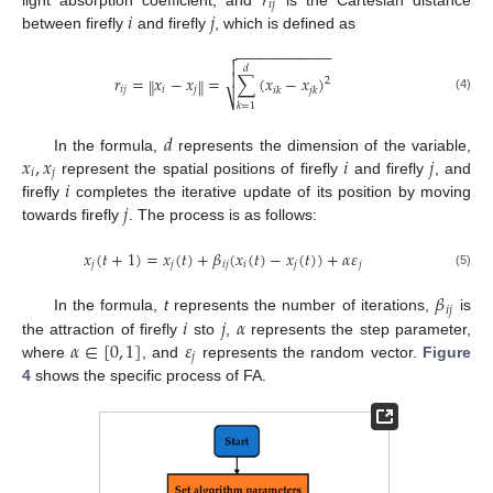
𝑟
𝑖
𝑗
𝑖
𝑗
between firefly
and firefly
, which is defined as
−
−
−
−
−
−
−
−
−
−
−
−


𝑑

𝑟
=
𝑥
−
𝑥
=
∑
(
𝑥
−
𝑥
)
‖
‖
2
𝑖
𝑗
𝑖
𝑗
𝑖
𝑘
𝑗
𝑘
⎷
(4)
𝑘
=
1
𝑑
𝑥
,
𝑥
𝑖
𝑗
In the formula,
represents the dimension of the variable,
𝑖
𝑗
𝑖
represent the spatial positions of firefly
and firefly
, and
𝑗
firefly
completes the iterative update of its position by moving
towards firefly
. The process is as follows:
𝑥
(
𝑡
+
1
)
=
𝑥
(
𝑡
)
+
𝛽
(
𝑥
(
𝑡
)
−
𝑥
(
𝑡
)
)
+
𝛼
𝜀
𝑗
𝑗
𝑖
𝑗
𝑖
𝑗
𝑗
(5)
𝛽
𝑖
𝑗
𝑖
𝑗
𝛼
In the formula,
t
represents the number of iterations,
is
𝛼
∈
[
0
,
1
]
𝜀
the attraction of firefly
sto
,
represents the step parameter,
𝑗
where
, and
represents the random vector.
Figure
4
shows the specific process of FA.