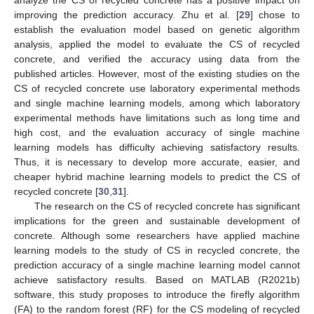
analyze the CS of recycled concrete has a positive impact on
improving the prediction accuracy. Zhu et al. [
29
] chose to
establish the evaluation model based on genetic algorithm
analysis, applied the model to evaluate the CS of recycled
concrete, and verified the accuracy using data from the
published articles. However, most of the existing studies on the
CS of recycled concrete use laboratory experimental methods
and single machine learning models, among which laboratory
experimental methods have limitations such as long time and
high cost, and the evaluation accuracy of single machine
learning models has difficulty achieving satisfactory results.
Thus, it is necessary to develop more accurate, easier, and
cheaper hybrid machine learning models to predict the CS of
recycled concrete [
30
,
31
].
The research on the CS of recycled concrete has significant
implications for the green and sustainable development of
concrete. Although some researchers have applied machine
learning models to the study of CS in recycled concrete, the
prediction accuracy of a single machine learning model cannot
achieve satisfactory results. Based on MATLAB (R2021b)
software, this study proposes to introduce the firefly algorithm
(FA) to the random forest (RF) for the CS modeling of recycled