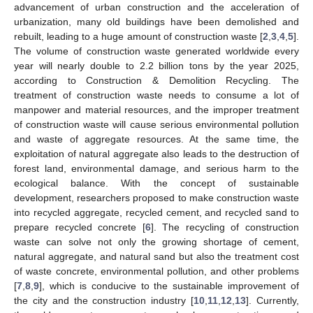
advancement of urban construction and the acceleration of
urbanization, many old buildings have been demolished and
rebuilt, leading to a huge amount of construction waste [
2
,
3
,
4
,
5
].
The volume of construction waste generated worldwide every
year will nearly double to 2.2 billion tons by the year 2025,
according to Construction & Demolition Recycling. The
treatment of construction waste needs to consume a lot of
manpower and material resources, and the improper treatment
of construction waste will cause serious environmental pollution
and waste of aggregate resources. At the same time, the
exploitation of natural aggregate also leads to the destruction of
forest land, environmental damage, and serious harm to the
ecological balance. With the concept of sustainable
development, researchers proposed to make construction waste
into recycled aggregate, recycled cement, and recycled sand to
prepare recycled concrete [
6
]. The recycling of construction
waste can solve not only the growing shortage of cement,
natural aggregate, and natural sand but also the treatment cost
of waste concrete, environmental pollution, and other problems
[
7
,
8
,
9
], which is conducive to the sustainable improvement of
the city and the construction industry [
10
,
11
,
12
,
13
]. Currently,