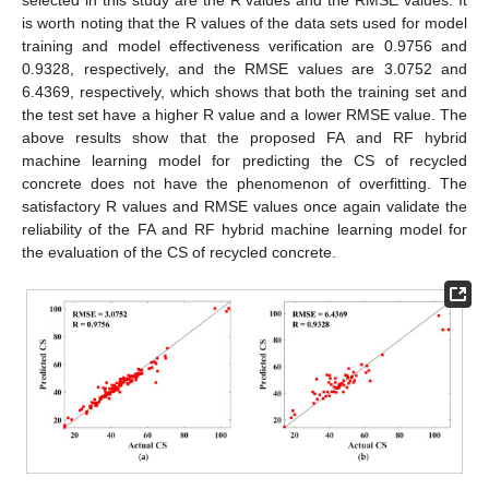
selected in this study are the R values and the RMSE values. It
is worth noting that the R values of the data sets used for model
training and model effectiveness verification are 0.9756 and
0.9328, respectively, and the RMSE values are 3.0752 and
6.4369, respectively, which shows that both the training set and
the test set have a higher R value and a lower RMSE value. The
above results show that the proposed FA and RF hybrid
machine learning model for predicting the CS of recycled
concrete does not have the phenomenon of overfitting. The
satisfactory R values and RMSE values once again validate the
reliability of the FA and RF hybrid machine learning model for
the evaluation of the CS of recycled concrete.