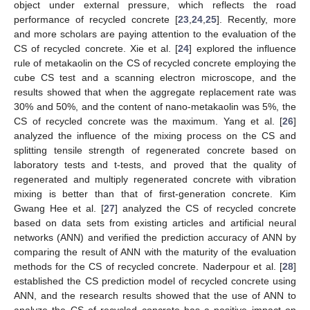
object under external pressure, which reflects the road
performance of recycled concrete [
23
,
24
,
25
]. Recently, more
and more scholars are paying attention to the evaluation of the
CS of recycled concrete. Xie et al. [
24
] explored the influence
rule of metakaolin on the CS of recycled concrete employing the
cube CS test and a scanning electron microscope, and the
results showed that when the aggregate replacement rate was
30% and 50%, and the content of nano-metakaolin was 5%, the
CS of recycled concrete was the maximum. Yang et al. [
26
]
analyzed the influence of the mixing process on the CS and
splitting tensile strength of regenerated concrete based on
laboratory tests and t-tests, and proved that the quality of
regenerated and multiply regenerated concrete with vibration
mixing is better than that of first-generation concrete. Kim
Gwang Hee et al. [
27
] analyzed the CS of recycled concrete
based on data sets from existing articles and artificial neural
networks (ANN) and verified the prediction accuracy of ANN by
comparing the result of ANN with the maturity of the evaluation
methods for the CS of recycled concrete. Naderpour et al. [
28
]
established the CS prediction model of recycled concrete using
ANN, and the research results showed that the use of ANN to