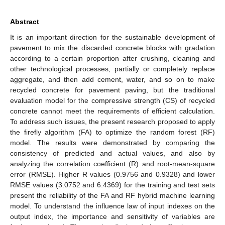
Abstract
It is an important direction for the sustainable development of
pavement to mix the discarded concrete blocks with gradation
according to a certain proportion after crushing, cleaning and
other technological processes, partially or completely replace
aggregate, and then add cement, water, and so on to make
recycled concrete for pavement paving, but the traditional
evaluation model for the compressive strength (CS) of recycled
concrete cannot meet the requirements of efficient calculation.
To address such issues, the present research proposed to apply
the firefly algorithm (FA) to optimize the random forest (RF)
model. The results were demonstrated by comparing the
consistency of predicted and actual values, and also by
analyzing the correlation coefficient (R) and root-mean-square
error (RMSE). Higher R values (0.9756 and 0.9328) and lower
RMSE values (3.0752 and 6.4369) for the training and test sets
present the reliability of the FA and RF hybrid machine learning
model. To understand the influence law of input indexes on the
output index, the importance and sensitivity of variables are