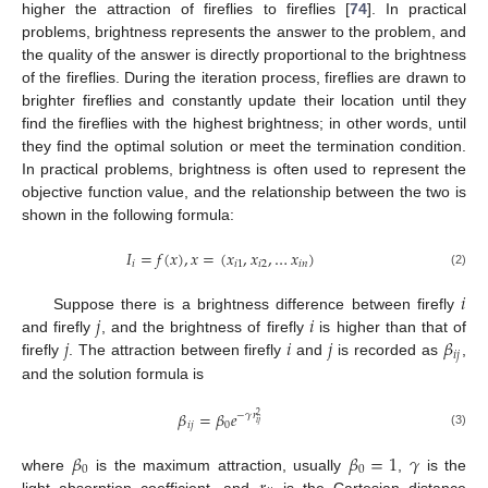
higher the attraction of fireflies to fireflies [
74
]. In practical
problems, brightness represents the answer to the problem, and
the quality of the answer is directly proportional to the brightness
of the fireflies. During the iteration process, fireflies are drawn to
brighter fireflies and constantly update their location until they
find the fireflies with the highest brightness; in other words, until
they find the optimal solution or meet the termination condition.
In practical problems, brightness is often used to represent the
objective function value, and the relationship between the two is
shown in the following formula:
𝐼
=
𝑓
(
𝑥
)
,
𝑥
=
(
𝑥
,
𝑥
,
…
𝑥
)
𝑖
𝑖
1
𝑖
2
𝑖
𝑛
(2)
𝑖
𝑗
𝑖
Suppose there is a brightness difference between firefly
𝑗
𝑖
𝑗
𝛽
and firefly
, and the brightness of firefly
is higher than that of
𝑖
𝑗
firefly
. The attraction between firefly
and
is recorded as
,
and the solution formula is
𝛽
=
𝛽
𝑒
−
𝛾
𝑟
2
𝑖
𝑗
𝑖
𝑗
0
(3)
𝛽
𝛽
=
1
𝛾
0
0
where
is the maximum attraction, usually
,
is the
light absorption coefficient, and
is the Cartesian distance