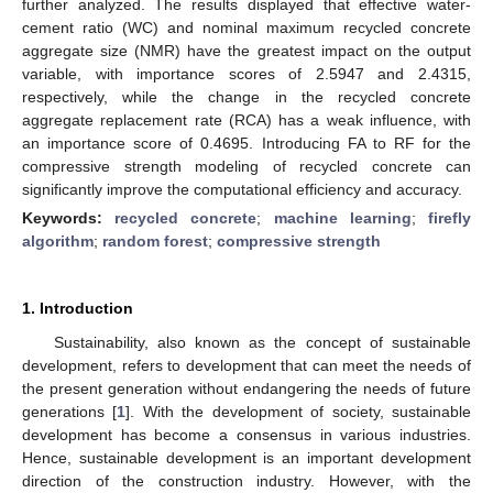
further analyzed. The results displayed that effective water-
cement ratio (WC) and nominal maximum recycled concrete
aggregate size (NMR) have the greatest impact on the output
variable, with importance scores of 2.5947 and 2.4315,
respectively, while the change in the recycled concrete
aggregate replacement rate (RCA) has a weak influence, with
an importance score of 0.4695. Introducing FA to RF for the
compressive strength modeling of recycled concrete can
significantly improve the computational efficiency and accuracy.
Keywords:
recycled concrete
;
machine learning
;
firefly
algorithm
;
random forest
;
compressive strength
1. Introduction
Sustainability, also known as the concept of sustainable
development, refers to development that can meet the needs of
the present generation without endangering the needs of future
generations [
1
]. With the development of society, sustainable
development has become a consensus in various industries.
Hence, sustainable development is an important development
direction of the construction industry. However, with the