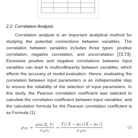
2.2. Correlation Analysis
Correlation analysis is an important analytical method for
studying the potential connections between variables. The
correlation between variables includes three types: positive
correlation, negative correlation, and uncorrelation [
72
,
73
].
Excessive positive and negative correlations between input
variables can lead to multicollinearity between variables, which
affects the accuracy of model evaluation. Hence, evaluating the
correlation between input parameters is an indispensable step
to ensure the reliability of the selection of input parameters. In
this study, the Pearson correlation coefficient was selected to
calculate the correlation coefficient between input variables, and
the calculation formula for the Pearson correlation coefficient is
as Formula (1):
𝐸
[
(
𝑋
−
𝜇
)
(
𝑋
−
𝜇
)
]
cov
(
𝑋
,
𝑌
)
𝑋
𝑌
𝜌
=
=
𝜎
𝜎
𝜎
𝜎
𝑋
𝑌
𝑋
𝑋
𝑌
𝑌
(1)