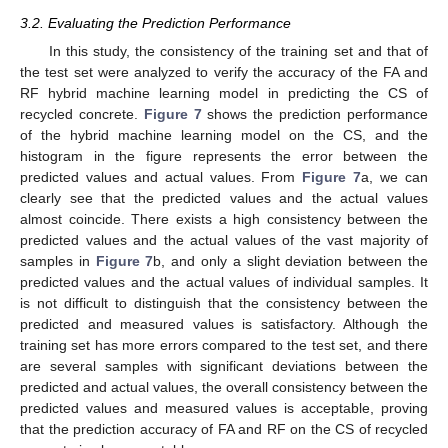
3.2. Evaluating the Prediction Performance
In this study, the consistency of the training set and that of
the test set were analyzed to verify the accuracy of the FA and
RF hybrid machine learning model in predicting the CS of
recycled concrete.
Figure 7
shows the prediction performance
of the hybrid machine learning model on the CS, and the
histogram in the figure represents the error between the
predicted values and actual values. From
Figure 7
a, we can
clearly see that the predicted values and the actual values
almost coincide. There exists a high consistency between the
predicted values and the actual values of the vast majority of
samples in
Figure 7
b, and only a slight deviation between the
predicted values and the actual values of individual samples. It
is not difficult to distinguish that the consistency between the
predicted and measured values is satisfactory. Although the
training set has more errors compared to the test set, and there
are several samples with significant deviations between the
predicted and actual values, the overall consistency between the
predicted values and measured values is acceptable, proving
that the prediction accuracy of FA and RF on the CS of recycled