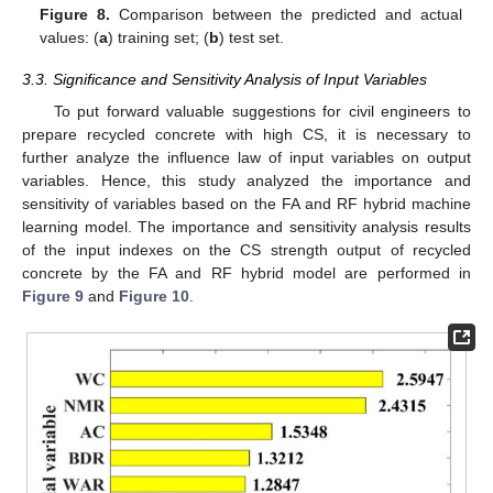
Figure 8.
Comparison between the predicted and actual
values: (
a
) training set; (
b
) test set.
3.3. Significance and Sensitivity Analysis of Input Variables
To put forward valuable suggestions for civil engineers to
prepare recycled concrete with high CS, it is necessary to
further analyze the influence law of input variables on output
variables. Hence, this study analyzed the importance and
sensitivity of variables based on the FA and RF hybrid machine
learning model. The importance and sensitivity analysis results
of the input indexes on the CS strength output of recycled
concrete by the FA and RF hybrid model are performed in
Figure 9
and
Figure 10
.