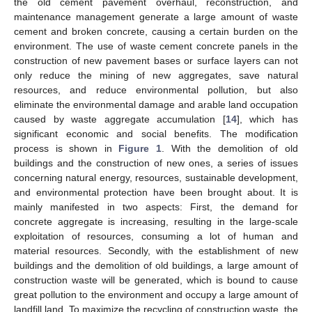
the old cement pavement overhaul, reconstruction, and
maintenance management generate a large amount of waste
cement and broken concrete, causing a certain burden on the
environment. The use of waste cement concrete panels in the
construction of new pavement bases or surface layers can not
only reduce the mining of new aggregates, save natural
resources, and reduce environmental pollution, but also
eliminate the environmental damage and arable land occupation
caused by waste aggregate accumulation [
14
], which has
significant economic and social benefits. The modification
process is shown in
Figure 1
. With the demolition of old
buildings and the construction of new ones, a series of issues
concerning natural energy, resources, sustainable development,
and environmental protection have been brought about. It is
mainly manifested in two aspects: First, the demand for
concrete aggregate is increasing, resulting in the large-scale
exploitation of resources, consuming a lot of human and
material resources. Secondly, with the establishment of new
buildings and the demolition of old buildings, a large amount of
construction waste will be generated, which is bound to cause
great pollution to the environment and occupy a large amount of
landfill land. To maximize the recycling of construction waste, the