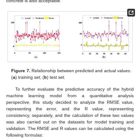
concrete is also acceptable.
Figure 7.
Relationship between predicted and actual values:
(
a
) training set; (
b
) test set.
To further evaluate the predictive accuracy of the hybrid
machine learning model from a quantitative analysis
perspective, this study decided to analyze the RMSE value,
representing the error, and the R value, representing
consistency, separately, and the calculation of these two values
was also carried out on the datasets for model training and
validation. The RMSE and R values can be calculated using the
following formulas: