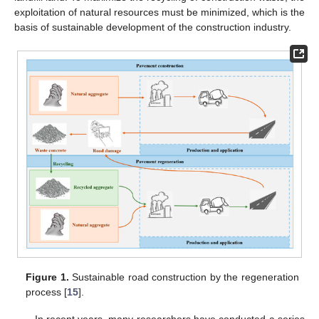
exploitation of natural resources must be minimized, which is the
basis of sustainable development of the construction industry.
Figure 1.
Sustainable road construction by the regeneration
process [
15
].