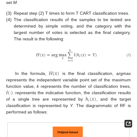
set
M
.
(3)
Repeat step (2) T times to form T CART classification trees.
(4)
The classification results of the samples to be tested are
determined by simple voting, and the category with the
largest number of votes is selected as the final category.
The result is the following:
𝑘
𝐻
(
𝑥
)
=
arg
max
∑
𝐼
(
ℎ
(
𝑥
)
=
𝑌
)
𝑖
𝑌
(7)
𝑖
=
1
𝐻
(
𝑥
)
In the formula,
is the final classification, argmax
represents the independent variable point set of the maximum
𝐼
(
⋅
)
function value,
k
represents the number of classification trees,
ℎ
(
𝑥
)
represents the indicative function, the classification results
𝑖
of a single tree are represented by
, and the target
classification is represented by
Y
. The diagrammatic of RF is
performed as follows: