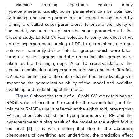
Machine learning algorithms contain many
hyperparameters; usually, some parameters can be optimized
by training, and some parameters that cannot be optimized by
training are called super parameters. To ensure the fidelity of
the model, we need to optimize the super parameters. In the
present study, 10-fold CV was selected to verify the effect of FA
on the hyperparameter tuning of RF. In this method, the data
sets were randomly divided into ten groups, which were taken
turns as the test groups, and the remaining nine groups were
taken as the training groups. After 10 cross-validations, the
optimal combination of hyperparameters was obtained. Ten-fold
CV makes better use of the data sets and has the advantages of
improving the generalization ability of the model and avoiding
overfitting and underfitting of the model.
Figure 6
shows the result of a 10-fold CV: every fold has an
RMSE value of less than 6 except for the seventh fold, and the
minimum RMSE value is reflected at the eighth fold, proving that
FA can effectively adjust the hyperparameters of RF and the
hyperparameter tuning result of the model at the eighth fold is
the best [
8
]. It is worth noting that due to the abnormal
phenomena of overfitting and underfitting, the prediction effect