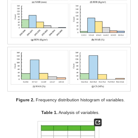
Figure 2.
Frequency distribution histogram of variables.
Table 1.
Analysis of variables.