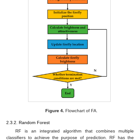
Figure 4.
Flowchart of FA.
2.3.2. Random Forest
RF is an integrated algorithm that combines multiple
classifiers to achieve the purpose of prediction. RF has the