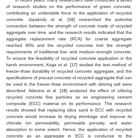
In recent years, many researchers have conducted a series
of research studies on the performance of green concrete,
contributing an undeniable force to the application of recycled
concrete. Jayakody et al. [
16
] researched the potential
connection between the strength of concrete made of recycled
aggregate over time, and the research results indicated that the
aggregate replacement rate (RCA) for coarse aggregate
reached 40% and the recycled concrete met the strength
requirements of traditional low- and medium-strength concrete.
To ensure the feasibility of recycled concrete application in the
harsh environment, Koga et al. [
17
] studied the test method of
freeze–thaw durability of recycled concrete aggregate, and the
specifications of precast concrete of recycled aggregate that can
be used in the freeze–thaw environment with deicing salt were
described. Adesina et al. [
18
] analyzed the effect of utilizing
recycled concrete fine particles as an engineering cement
composite (ECC) material on its performance. The research
results showed that replacing silica sand in ECC with recycled
concrete would increase its drying shrinkage and improve its
chloride ion permeability, permeable porosity, and water
absorption to some extent. Hence, the application of recycled
concrete as an aggregate in ECC is conducive to the