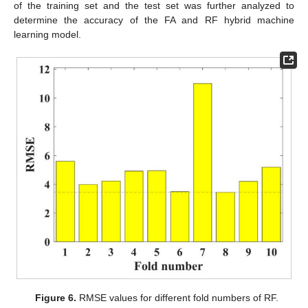
of the training set and the test set was further analyzed to
determine the accuracy of the FA and RF hybrid machine
learning model.
Figure 6.
RMSE values for different fold numbers of RF.