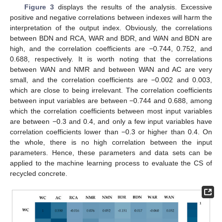
Figure 3
displays the results of the analysis. Excessive
positive and negative correlations between indexes will harm the
interpretation of the output index. Obviously, the correlations
between BDN and RCA, WAR and BDR, and WAN and BDN are
high, and the correlation coefficients are −0.744, 0.752, and
0.688, respectively. It is worth noting that the correlations
between WAN and NMR and between WAN and AC are very
small, and the correlation coefficients are −0.002 and 0.003,
which are close to being irrelevant. The correlation coefficients
between input variables are between −0.744 and 0.688, among
which the correlation coefficients between most input variables
are between −0.3 and 0.4, and only a few input variables have
correlation coefficients lower than −0.3 or higher than 0.4. On
the whole, there is no high correlation between the input
parameters. Hence, these parameters and data sets can be
applied to the machine learning process to evaluate the CS of
recycled concrete.