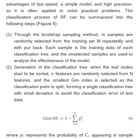
advantages of fast speed, a simple model, and high precision,
so it is often applied to solve practical problems. The
classification process of RF can be summarized into the
following steps (
Figure 5
):
(1)
Through the bootstrap sampling method, m samples are
randomly selected from the training set M repeatedly and
with put back. Each sample is the training data of each
classification tree, and the unselected samples are used to
analyze the effectiveness of the model.
(2)
Generation of the classification tree: when the leaf nodes
start to be sorted, n features are randomly selected from N
features, and the smallest Gini index is selected as the
classification point to split, forming a single classification tree
with small deviation to avoid the classification error of test
data.
𝑘
𝐺
𝑖
𝑛
𝑖
(
𝑀
)
=
1
−
∑
𝑝
2
𝑖
(6)
𝑖
=
1
𝑝
𝐶
𝑖
𝑖
where
represents the probability of
appearing in sample