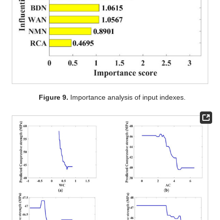
Figure 9.
Importance analysis of input indexes.