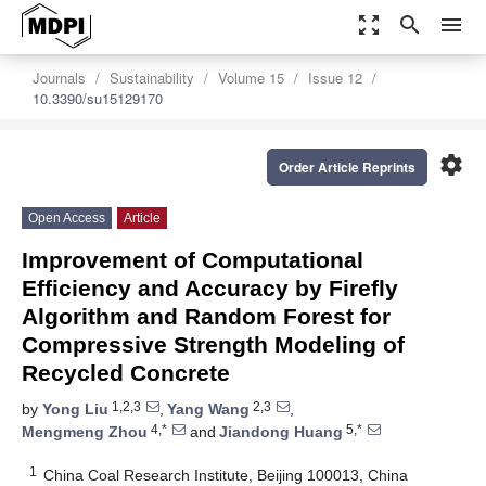
zoom_out_map
search
menu
Journals
Sustainability
Volume 15
Issue 12
10.3390/su15129170
settings
Order Article Reprints
Open Access
Article
Improvement of Computational
Efficiency and Accuracy by Firefly
Algorithm and Random Forest for
Compressive Strength Modeling of
Recycled Concrete
1,2,3
2,3
by
Yong Liu
,
Yang Wang
,
4,*
5,*
Mengmeng Zhou
and
Jiandong Huang
1
China Coal Research Institute, Beijing 100013, China