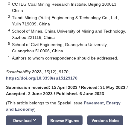
2
CCTEG Coal Mining Research Institute, Beijing 100013,
China
3
Tiandi Mining (Yulin) Engineering & Technology Co., Ltd.,
Yulin 719099, China
4
School of Mines, China University of Mining and Technology,
Xuzhou 221116, China
5
School of Civil Engineering, Guangzhou University,
Guangzhou 510006, China
*
Authors to whom correspondence should be addressed.
Sustainability
2023
,
15
(12), 9170;
https://doi.org/10.3390/su15129170
Submission received: 15 April 2023
/
Revised: 31 May 2023
/
Accepted: 2 June 2023
/
Published: 6 June 2023
(This article belongs to the Special Issue
Pavement, Energy
and Economy
)
keyboard_arrow_down
Download
Browse Figures
Versions Notes