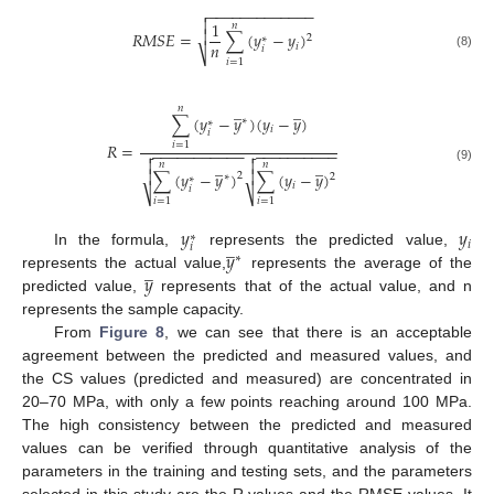
−
−
−
−
−
−
−
−
−
−
−
−
−


1
𝑛

𝑅
𝑀
𝑆
𝐸
=
∑
(
𝑦
−
𝑦
)
2
∗
𝑛
𝑖
𝑖
⎷
(8)
𝑖
=
1
̲
̲
𝑛
∑
(
𝑦
−
𝑦
)
(
𝑦
−
𝑦
)
∗
∗
𝑖
𝑖
𝑅
=
𝑖
=
1
−
−
−
−
−
−
−
−
−
−
−
−
−
−
−
−
−
−
−
−
−




̲
̲
𝑛
𝑛
(9)


∑
(
𝑦
−
𝑦
)
∑
(
𝑦
−
𝑦
)
2
∗
2
∗
𝑖
𝑖
⎷
⎷
𝑖
=
1
𝑖
=
1
𝑦
𝑦
∗
̲
𝑖
𝑖
𝑦
In the formula,
represents the predicted value,
∗
̲
𝑦
represents the actual value,
represents the average of the
predicted value,
represents that of the actual value, and n
represents the sample capacity.
From
Figure 8
, we can see that there is an acceptable
agreement between the predicted and measured values, and
the CS values (predicted and measured) are concentrated in
20–70 MPa, with only a few points reaching around 100 MPa.
The high consistency between the predicted and measured
values can be verified through quantitative analysis of the
parameters in the training and testing sets, and the parameters