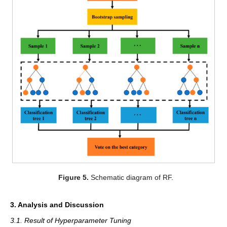
Figure 5.
Schematic diagram of RF.
3. Analysis and Discussion
3.1. Result of Hyperparameter Tuning