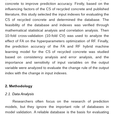
concrete to improve prediction accuracy. Firstly, based on the
influencing factors of the CS of recycled concrete and published
literature, this study selected the input indexes for evaluating the
CS of recycled concrete and determined the database. The
feasibility of the database and indexes was verified through
mathematical statistical analysis and correlation analysis. Then
10-fold cross-validation (10-fold CV) was used to analyze the
effect of FA on the hyperparameters optimization of RF. Finally,
the prediction accuracy of the FA and RF hybrid machine
learning model for the CS of recycled concrete was studied
based on consistency analysis and error analysis, and the
importance and sensitivity of input variables on the output
variable were analyzed to evaluate the change rule of the output
index with the change in input indexes.
2. Methodology
2.1. Data Analysis
Researchers often focus on the research of prediction
models, but they ignore the important role of databases in
model validation. A reliable database is the basis for evaluating