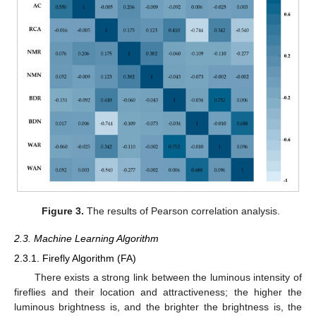
Figure 3.
The results of Pearson correlation analysis.
2.3. Machine Learning Algorithm
2.3.1. Firefly Algorithm (FA)
There exists a strong link between the luminous intensity of
fireflies and their location and attractiveness; the higher the
luminous brightness is, and the brighter the brightness is, the