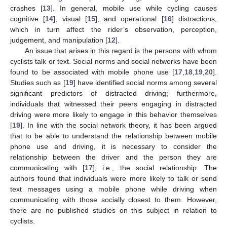
crashes [
13
]. In general, mobile use while cycling causes
cognitive [
14
], visual [
15
], and operational [
16
] distractions,
which in turn affect the rider’s observation, perception,
judgement, and manipulation [
12
].
An issue that arises in this regard is the persons with whom
cyclists talk or text. Social norms and social networks have been
found to be associated with mobile phone use [
17
,
18
,
19
,
20
].
Studies such as [
19
] have identified social norms among several
significant predictors of distracted driving; furthermore,
individuals that witnessed their peers engaging in distracted
driving were more likely to engage in this behavior themselves
[
19
]. In line with the social network theory, it has been argued
that to be able to understand the relationship between mobile
phone use and driving, it is necessary to consider the
relationship between the driver and the person they are
communicating with [
17
], i.e., the social relationship. The
authors found that individuals were more likely to talk or send
text messages using a mobile phone while driving when
communicating with those socially closest to them. However,
there are no published studies on this subject in relation to
cyclists.