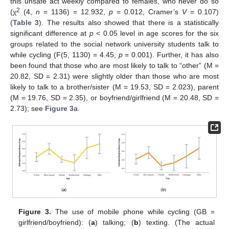
this unsafe act weekly compared to females, who never do so
2
(χ
(4,
n
= 1136) = 12.932,
p
= 0.012, Cramer’s
V
= 0.107)
(
Table 3
). The results also showed that there is a statistically
significant difference at
p
< 0.05 level in age scores for the six
groups related to the social network university students talk to
while cycling (F(5, 1130) = 4.45,
p
= 0.001). Further, it has also
been found that those who are most likely to talk to “other” (M =
20.82, SD = 2.31) were slightly older than those who are most
likely to talk to a brother/sister (M = 19.53, SD = 2.023), parent
(M = 19.76, SD = 2.35), or boyfriend/girlfriend (M = 20.48, SD =
2.73); see
Figure 3
a.
Figure 3.
The use of mobile phone while cycling (GB =
girlfriend/boyfriend): (
a
) talking; (
b
) texting. (The actual