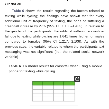
Crash/Fall
Table 6
shows the results regarding the factors related to
texting while cycling; the findings have shown that for every
additional unit of frequency of texting, the odds of suffering a
crash/fall increase by 27% (95% CI, 1.105–1.455). In relation to
the gender of the participants, the odds of suffering a crash or
fall due to texting while cycling are 1.641 times higher for males
compared to females (95% CI 1.217, 2.108). As with the
previous case, the variable related to whom the participants text
messaging was not significant (i.e., the related social network
variable).
Table 6.
LR model results for crash/fall when using a mobile
phone for texting while cycling.
14. May
15. May
16. May
17. May
18. May
19. May
20. May
21. May
22. May
24. May
25. May
26. May
27. May
28. May
29. May
30. May
31. May
1. Jun
3. Jun
4. Jun
5. Jun
6. Jun
7. Jun
8. Jun
9. Jun
10. Jun
11. Jun
13. Jun
14. Jun
15. Jun
16. Jun
17. Jun
18. Jun
19. Jun
20. Jun
21. Jun
23. Jun
24. Jun
25. Jun
26. Jun
27. Jun
28. Jun
29. Jun
30. Jun
1. Jul
3. Jul
4. Jul
5. Jul
6. Jul
7. Jul
8. Jul
9. Jul
10. Jul
11. Jul
13. Jul
14. Jul
15. Jul
16. Jul
17. Jul
18. Jul
19. Jul
20. Jul
21. Jul
23. Jul
24. Jul
25. Jul
26. Jul
27. Jul
28. Jul
29. Jul
30. Jul
31. Jul
2. Aug
3. Aug
4. Aug
5. Aug
6. Aug
7. Aug
8. Aug
9. Aug
10. Aug