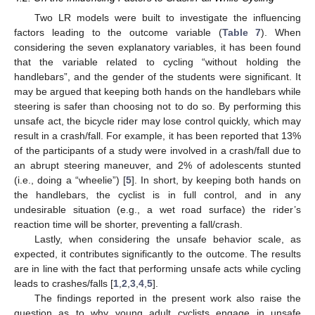
Two LR models were built to investigate the influencing
factors leading to the outcome variable (
Table 7
). When
considering the seven explanatory variables, it has been found
that the variable related to cycling “without holding the
handlebars”, and the gender of the students were significant. It
may be argued that keeping both hands on the handlebars while
steering is safer than choosing not to do so. By performing this
unsafe act, the bicycle rider may lose control quickly, which may
result in a crash/fall. For example, it has been reported that 13%
of the participants of a study were involved in a crash/fall due to
an abrupt steering maneuver, and 2% of adolescents stunted
(i.e., doing a “wheelie”) [
5
]. In short, by keeping both hands on
the handlebars, the cyclist is in full control, and in any
undesirable situation (e.g., a wet road surface) the rider’s
reaction time will be shorter, preventing a fall/crash.
Lastly, when considering the unsafe behavior scale, as
expected, it contributes significantly to the outcome. The results
are in line with the fact that performing unsafe acts while cycling
leads to crashes/falls [
1
,
2
,
3
,
4
,
5
].
The findings reported in the present work also raise the
question as to why young adult cyclists engage in unsafe