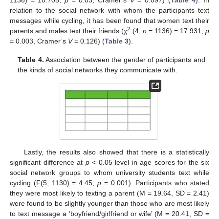
relation to the social network with whom the participants text
messages while cycling, it has been found that women text their
2
parents and males text their friends (χ
(4,
n
= 1136) = 17.931,
p
= 0.003, Cramer’s
V
= 0.126) (
Table 3
).
Table 4.
Association between the gender of participants and
the kinds of social networks they communicate with.
Lastly, the results also showed that there is a statistically
significant difference at
p
< 0.05 level in age scores for the six
social network groups to whom university students text while
cycling (F(5, 1130) = 4.45,
p
= 0.001). Participants who stated
they were most likely to texting a parent (M = 19.64, SD = 2.41)
were found to be slightly younger than those who are most likely
to text message a ‘boyfriend/girlfriend or wife’ (M = 20.41, SD =