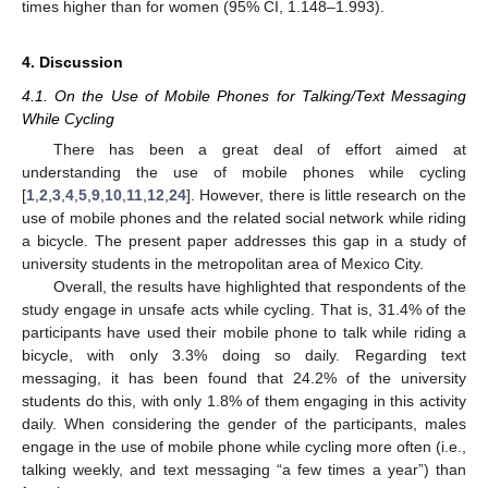
times higher than for women (95% CI, 1.148–1.993).
4. Discussion
4.1. On the Use of Mobile Phones for Talking/Text Messaging
While Cycling
There has been a great deal of effort aimed at
understanding the use of mobile phones while cycling
[
1
,
2
,
3
,
4
,
5
,
9
,
10
,
11
,
12
,
24
]. However, there is little research on the
use of mobile phones and the related social network while riding
a bicycle. The present paper addresses this gap in a study of
university students in the metropolitan area of Mexico City.
Overall, the results have highlighted that respondents of the
study engage in unsafe acts while cycling. That is, 31.4% of the
participants have used their mobile phone to talk while riding a
bicycle, with only 3.3% doing so daily. Regarding text
messaging, it has been found that 24.2% of the university
students do this, with only 1.8% of them engaging in this activity
daily. When considering the gender of the participants, males
engage in the use of mobile phone while cycling more often (i.e.,
talking weekly, and text messaging “a few times a year”) than