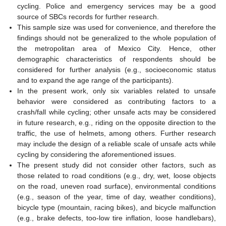
cycling. Police and emergency services may be a good
source of SBCs records for further research.
This sample size was used for convenience, and therefore the
findings should not be generalized to the whole population of
the metropolitan area of Mexico City. Hence, other
demographic characteristics of respondents should be
considered for further analysis (e.g., socioeconomic status
and to expand the age range of the participants).
In the present work, only six variables related to unsafe
behavior were considered as contributing factors to a
crash/fall while cycling; other unsafe acts may be considered
in future research, e.g., riding on the opposite direction to the
traffic, the use of helmets, among others. Further research
may include the design of a reliable scale of unsafe acts while
cycling by considering the aforementioned issues.
The present study did not consider other factors, such as
those related to road conditions (e.g., dry, wet, loose objects
on the road, uneven road surface), environmental conditions
(e.g., season of the year, time of day, weather conditions),
bicycle type (mountain, racing bikes), and bicycle malfunction
(e.g., brake defects, too-low tire inflation, loose handlebars),