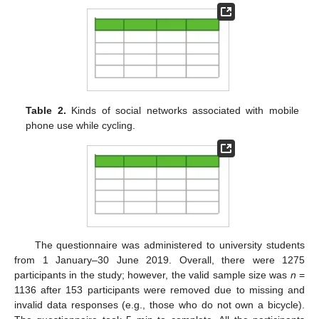
Table 2.
Kinds of social networks associated with mobile
phone use while cycling.
The questionnaire was administered to university students
from 1 January–30 June 2019. Overall, there were 1275
participants in the study; however, the valid sample size was
n
=
1136 after 153 participants were removed due to missing and
invalid data responses (e.g., those who do not own a bicycle).