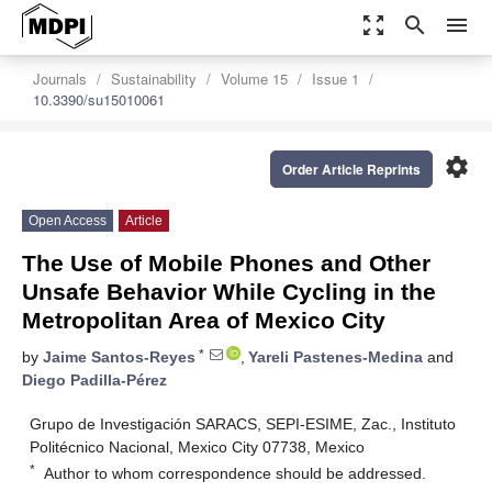
zoom_out_map
search
menu
Journals
Sustainability
Volume 15
Issue 1
10.3390/su15010061
settings
Order Article Reprints
Open Access
Article
The Use of Mobile Phones and Other
Unsafe Behavior While Cycling in the
Metropolitan Area of Mexico City
*
by
Jaime Santos-Reyes
,
Yareli Pastenes-Medina
and
Diego Padilla-Pérez
Grupo de Investigación SARACS, SEPI-ESIME, Zac., Instituto
Politécnico Nacional, Mexico City 07738, Mexico
*
Author to whom correspondence should be addressed.