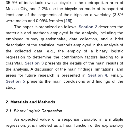
35.9% of individuals own a bicycle in the metropolitan area of
Mexico City, and 2.2% use the bicycle as mode of transport at
least one of the segments of their trips on a weekday (3.3%
were males and 0.09% females [
25
]).
The paper is organized as follows.
Section 2
describes the
materials and methods employed in the analysis, including the
employed survey questionnaire, data collection, and a brief
description of the statistical methods employed in the analysis of
the collected data, e.g., the employ of a binary logistic
regression to determine the contributory factors leading to a
crash/fall.
Section 3
presents the details of the main results of
the analysis. A discussion of the main findings, limitations, and
areas for future research is presented in
Section 4
. Finally,
Section 5
presents the main conclusions and findings of the
study.
2. Materials and Methods
2.1. Binary Logistic Regression
An expected value of a response variable, in a multiple
regression,
y
, is modeled as a linear function of the explanatory