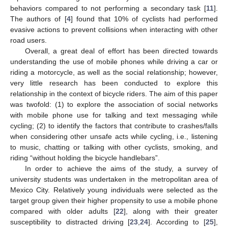
behaviors compared to not performing a secondary task [
11
].
The authors of [
4
] found that 10% of cyclists had performed
evasive actions to prevent collisions when interacting with other
road users.
Overall, a great deal of effort has been directed towards
understanding the use of mobile phones while driving a car or
riding a motorcycle, as well as the social relationship; however,
very little research has been conducted to explore this
relationship in the context of bicycle riders. The aim of this paper
was twofold: (1) to explore the association of social networks
with mobile phone use for talking and text messaging while
cycling; (2) to identify the factors that contribute to crashes/falls
when considering other unsafe acts while cycling, i.e., listening
to music, chatting or talking with other cyclists, smoking, and
riding “without holding the bicycle handlebars”.
In order to achieve the aims of the study, a survey of
university students was undertaken in the metropolitan area of
Mexico City. Relatively young individuals were selected as the
target group given their higher propensity to use a mobile phone
compared with older adults [
22
], along with their greater
susceptibility to distracted driving [
23
,
24
]. According to [
25
],