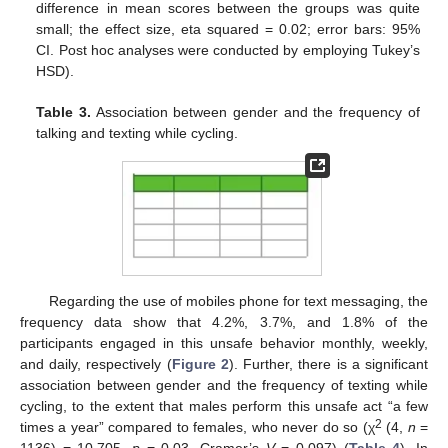
difference in mean scores between the groups was quite
small; the effect size, eta squared = 0.02; error bars: 95%
CI. Post hoc analyses were conducted by employing Tukey’s
HSD).
Table 3.
Association between gender and the frequency of
talking and texting while cycling.
Regarding the use of mobiles phone for text messaging, the
frequency data show that 4.2%, 3.7%, and 1.8% of the
participants engaged in this unsafe behavior monthly, weekly,
and daily, respectively (
Figure 2
). Further, there is a significant
association between gender and the frequency of texting while
cycling, to the extent that males perform this unsafe act “a few
2
times a year” compared to females, who never do so (χ
(4,
n
=
1136) = 10.705,
p
= 0.03, Cramer’s
V
= 0.097) (
Table 4
). In