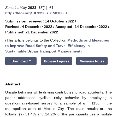
Sustainability
2023
,
15
(1), 61;
https://doi.org/10.3390/su15010061
Submission received: 14 October 2022
/
Revised: 4 December 2022
/
Accepted: 14 December 2022
/
Published: 21 December 2022
(This article belongs to the Collection
Methods and Measures
to Improve Road Safety and Travel Efficiency in
Sustainable Urban Transport Management
)
keyboard_arrow_down
Download
Browse Figures
Versions Notes
Abstract
Unsafe behavior while driving contributes to road accidents. The
paper addresses cyclists’ risky behavior by employing a
questionnaire-based survey to a sample of
n
= 1136 in the
metropolitan area of Mexico City. The main results are as
follows: (a) 31.4% and 24.2% of the participants use a mobile