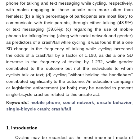
phone for talking and text messaging while cycling, respectively,
with males engaging in these unsafe acts more often than
females; (b) a high percentage of participants are most likely to
communicate with their parents, through either talking (48.9%)
or text messaging (39.6%); (c) regarding the use of mobile
phones for talking/texting (along with social network and gender)
as predictors of a crash/fall while cycling, it was found that a one
SD change in the frequency of talking while cycling increased
the odds of a crash/fall by a factor of 1.198, as did a one SD
increase in the frequency of texting by 1.232, while gender
contributed to the outcome but not the individuals to whom
cyclists talk or text; (d) cycling “without holding the handlebars”
contributed significantly to the outcome. An education campaign
or legislation enforcement (or both) may be needed to prevent
single-bicycle crashes related to this unsafe act.
Keywords:
mobile phone
;
social network
;
unsafe behavior
;
single-bicycle crash
;
crash/fall
1. Introduction
Cycling may be regarded as the most important mode of