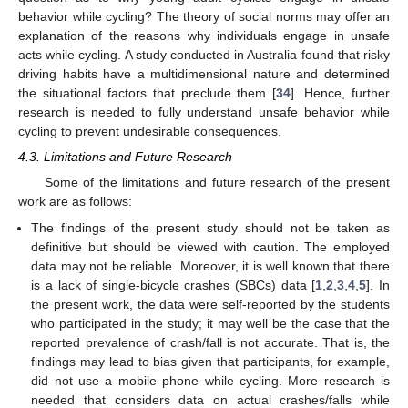
behavior while cycling? The theory of social norms may offer an
explanation of the reasons why individuals engage in unsafe
acts while cycling. A study conducted in Australia found that risky
driving habits have a multidimensional nature and determined
the situational factors that preclude them [
34
]. Hence, further
research is needed to fully understand unsafe behavior while
cycling to prevent undesirable consequences.
4.3. Limitations and Future Research
Some of the limitations and future research of the present
work are as follows:
The findings of the present study should not be taken as
definitive but should be viewed with caution. The employed
data may not be reliable. Moreover, it is well known that there
is a lack of single-bicycle crashes (SBCs) data [
1
,
2
,
3
,
4
,
5
]. In
the present work, the data were self-reported by the students
who participated in the study; it may well be the case that the
reported prevalence of crash/fall is not accurate. That is, the
findings may lead to bias given that participants, for example,
did not use a mobile phone while cycling. More research is
needed that considers data on actual crashes/falls while