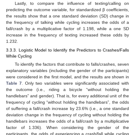
Lastly, to compare the influence of texting/calling on
predicting the outcome variable, for standardized β coefficients,
the results show that a one standard deviation (SD) change in
the frequency of talking while cycling increases the odds of a
fall/crash by a multiplicative factor of 1.198, while a one SD
increase in the frequency of texting increased these odds by
1.232.
3.3.3. Logistic Model to Identify the Predictors to Crashes/Falls
While Cycling
To identify the factors that contribute to falls/crashes, seven
explanatory variables (including the gender of the participants)
were considered in the first model, and the results are shown in
Table 7
. Only two variables were significantly associated with
the outcome (i.e., riding a bicycle “without holding the
handlebars” and gender). That is, for every additional unit of the
frequency of cycling “without holding the handlebars”, the odds
of suffering a fall/crash increase by 23.6% (i.e., a one standard
deviation change in the frequency of cycling without holding the
handlebars increases the odds of a fall/crash by a multiplicative
factor of 1.336). When considering the gender of the
participants, the odds of experiencing a crash/fall while cycling