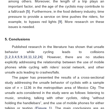
among others. Moreover, the length of a trip plays an
important factor, and the age of the cyclists may contribute to
a fall/crash [
5
]. Furthermore, in the food delivery industry, time
pressure to provide a service on time pushes the riders, for
example, to bypass red lights [
9
]. More research on these
issues is needed.
5. Conclusions
Published research in the literature has shown that unsafe
behavior while cycling leads to collisions
[
1
,
2
,
3
,
4
,
5
,
9
,
10
,
11
,
12
,
24
]. However, there are no studies
explicitly addressing the relationship between the use of mobile
phones while cycling with riders’ social network, and other
unsafe acts leading to crashes/falls.
The paper has presented the results of a cross-sectional
study addressing the unsafe behavior of cyclists with a sample
size of
n
= 1136 in the metropolitan area of Mexico City. The
unsafe acts considered in the study were as follows: listening to
music, smoking, talking with other cyclists, riding “without
holding the handlebars”, and the use of mobile phones for either
talking or texting (
Figure 1
). The main conclusions are as