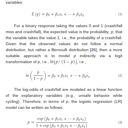
variables:
𝐸
(
𝑦
)
=
𝛽
+
𝛽
𝑥
+
⋯
+
𝛽
𝑥
0
1
1
𝑞
𝑞
(1)
For a binary response taking the values 0 and 1 (crash/fall
miss and crash/fall), the expected value is the probability,
p
, that
the variable takes the value 1, i.e., the probability of a crash/fall.
Given that the observed values do not follow a normal
distribution, but rather a Bernoulli distribution [
26
], then a more
⌊
⌋
𝑙
𝑛
𝑝
/
(
1
−
𝑝
)
suitable approach is to model
p
indirectly via a logit
transformation of
p
, i.e.,
, i.e.,
𝑝
𝑙
𝑛
(
)
=
𝛽
+
𝛽
𝑥
+
⋯
+
𝛽
𝑥
1
−
𝑝
0
1
1
𝑞
𝑞
(2)
The log-odds of crash/fall are modeled as a linear function
of the explanatory variables (e.g., unsafe behavior while
cycling). Therefore, in terms of
p
, the logistic regression (LR)
model can be written as follows:
𝑒
𝑥
𝑝
(
𝛽
+
𝛽
𝑥
+
⋯
+
𝛽
𝑥
)
0
1
1
𝑞
𝑞
𝑝
=
1
+
𝑒
𝑥
𝑝
(
𝛽
+
𝛽
𝑥
+
⋯
𝛽
𝑥
)
(3)
0
1
1
𝑞
𝑞