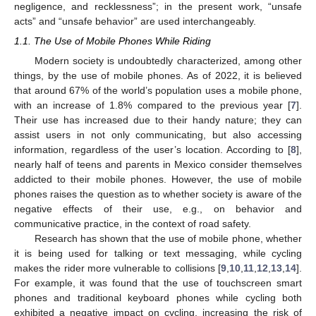
negligence, and recklessness”; in the present work, “unsafe
acts” and “unsafe behavior” are used interchangeably.
1.1. The Use of Mobile Phones While Riding
Modern society is undoubtedly characterized, among other
things, by the use of mobile phones. As of 2022, it is believed
that around 67% of the world’s population uses a mobile phone,
with an increase of 1.8% compared to the previous year [
7
].
Their use has increased due to their handy nature; they can
assist users in not only communicating, but also accessing
information, regardless of the user’s location. According to [
8
],
nearly half of teens and parents in Mexico consider themselves
addicted to their mobile phones. However, the use of mobile
phones raises the question as to whether society is aware of the
negative effects of their use, e.g., on behavior and
communicative practice, in the context of road safety.
Research has shown that the use of mobile phone, whether
it is being used for talking or text messaging, while cycling
makes the rider more vulnerable to collisions [
9
,
10
,
11
,
12
,
13
,
14
].
For example, it was found that the use of touchscreen smart
phones and traditional keyboard phones while cycling both
exhibited a negative impact on cycling, increasing the risk of