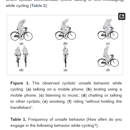
while cycling (
Table 2
).
Figure 1.
The observed cyclists’ unsafe behavior while
cycling: (
a
) talking on a mobile phone; (
b
) texting using a
mobile phone; (
c
) listening to music; (
d
) chatting or talking
to other cyclists; (
e
) smoking; (
f
) riding “without holding the
handlebars”.
Table 1.
Frequency of unsafe behavior (How often do you
engage in the following behavior while cycling?).