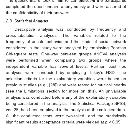
The questionnaire took 5 min to complete. All the participants
completed the questionnaire anonymously and were assured of
the confidentiality of their answers.
2.3. Statistical Analysis
Descriptive analysis was conducted by frequency and
cross-tabulation analyses. The variables related to the
frequency of unsafe behavior and the kinds of social network
considered in the study were analyzed by employing Pearson
Chi-square tests. One-way between groups ANOVA analyses
were performed when comparing two groups where the
independent variable has several levels. Further, post hoc
analyses were conducted by employing Tukey’s HSD. The
selection criteria for the explanatory variables were based on
previous studies (e.g., [
28
]) and were tested for multicollinearity
(see the Limitations section for more on this). An univariable
analysis was conducted before any of the explanatory variables
being considered in the analysis. The Statistical Package SPSS,
ver. 25, has been employed in the analysis of the collected data.
All the conducted tests were two-tailed, and the statistically
significant results acceptance criteria were yielded at
p
< 0.05.