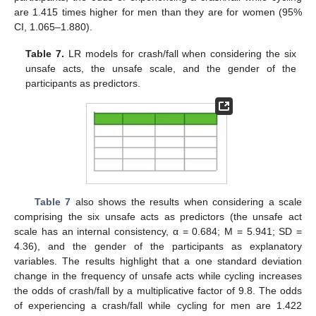
are 1.415 times higher for men than they are for women (95%
CI, 1.065–1.880).
Table 7.
LR models for crash/fall when considering the six
unsafe acts, the unsafe scale, and the gender of the
participants as predictors.
Table 7
also shows the results when considering a scale
comprising the six unsafe acts as predictors (the unsafe act
scale has an internal consistency, α = 0.684; M = 5.941; SD =
4.36), and the gender of the participants as explanatory
variables. The results highlight that a one standard deviation
change in the frequency of unsafe acts while cycling increases
the odds of crash/fall by a multiplicative factor of 9.8. The odds
of experiencing a crash/fall while cycling for men are 1.422