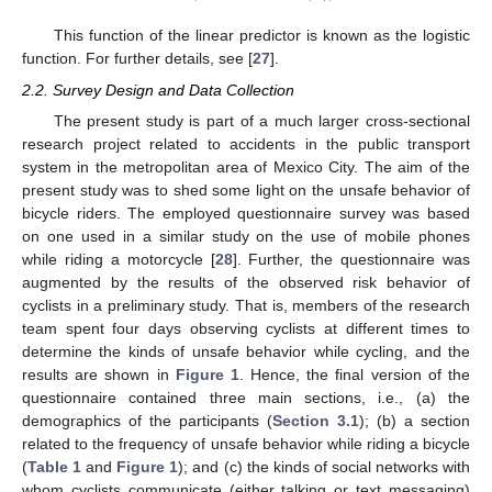
This function of the linear predictor is known as the logistic
function. For further details, see [
27
].
2.2. Survey Design and Data Collection
The present study is part of a much larger cross-sectional
research project related to accidents in the public transport
system in the metropolitan area of Mexico City. The aim of the
present study was to shed some light on the unsafe behavior of
bicycle riders. The employed questionnaire survey was based
on one used in a similar study on the use of mobile phones
while riding a motorcycle [
28
]. Further, the questionnaire was
augmented by the results of the observed risk behavior of
cyclists in a preliminary study. That is, members of the research
team spent four days observing cyclists at different times to
determine the kinds of unsafe behavior while cycling, and the
results are shown in
Figure 1
. Hence, the final version of the
questionnaire contained three main sections, i.e., (a) the
demographics of the participants (
Section 3.1
); (b) a section
related to the frequency of unsafe behavior while riding a bicycle
(
Table 1
and
Figure 1
); and (c) the kinds of social networks with
whom cyclists communicate (either talking or text messaging)