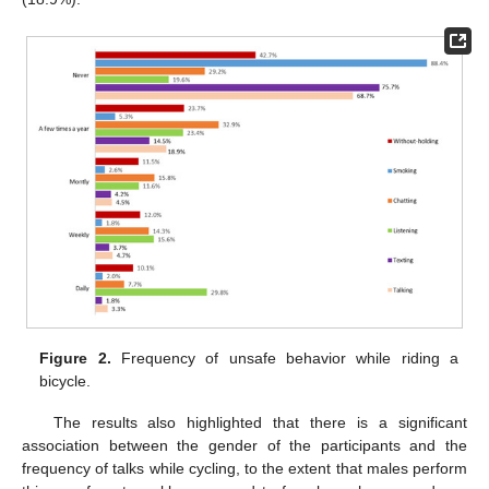
Figure 2.
Frequency of unsafe behavior while riding a
bicycle.
The results also highlighted that there is a significant
association between the gender of the participants and the
frequency of talks while cycling, to the extent that males perform