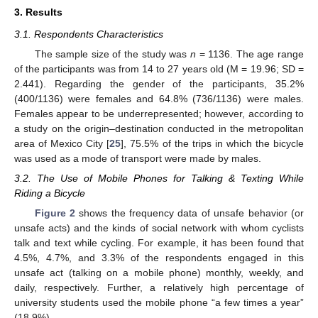
3. Results
3.1. Respondents Characteristics
The sample size of the study was
n
= 1136. The age range
of the participants was from 14 to 27 years old (M = 19.96; SD =
2.441). Regarding the gender of the participants, 35.2%
(400/1136) were females and 64.8% (736/1136) were males.
Females appear to be underrepresented; however, according to
a study on the origin–destination conducted in the metropolitan
area of Mexico City [
25
], 75.5% of the trips in which the bicycle
was used as a mode of transport were made by males.
3.2. The Use of Mobile Phones for Talking & Texting While
Riding a Bicycle
Figure 2
shows the frequency data of unsafe behavior (or
unsafe acts) and the kinds of social network with whom cyclists
talk and text while cycling. For example, it has been found that
4.5%, 4.7%, and 3.3% of the respondents engaged in this
unsafe act (talking on a mobile phone) monthly, weekly, and
daily, respectively. Further, a relatively high percentage of
university students used the mobile phone “a few times a year”
(18.9%).