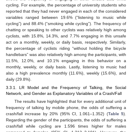
cycling. For example, the percentage of university students who
reported that they had never engaged in each of the considered
variables ranged between 19.6% (“listening to music while
cycling”) and 88.4% (“smoking while cycling”). The frequency of
chatting or speaking to other cyclists was relatively high among
cyclists, with 15.8%, 14.3%, and 7.7% engaging in this unsafe
act on a monthly, weekly, or daily basis, respectively. Similarly,
the percentage of cyclists riding “without holding the bicycle
handlebars” was also relatively high among the participants, with
11.5%, 12.0%, and 10.1% engaging in this behavior on a
monthly, weekly, or daily basis. Lastly, listening to music had
also a high prevalence monthly (11.6%), weekly (15.6%), and
daily (29.8%).
3.3.1. LR Model and the Frequency of Talking, the Social
Network, and Gender as Explanatory Variables of a Crash/Fall
The results have highlighted that for every additional unit of
frequency of talking by mobile phone, the odds of suffering a
crash/fall increase by 20% (95% CI, 1.061–1.352) (
Table 5
).
Regarding the gender of the participants, the odds of suffering a
crash/fall while cycling are 1.596 times higher for males