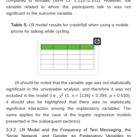
compared to females (95% CI, 1.212–2.101). However, the
variable related to whom the participants talk to was not
significant to the outcome variable.
Table 5.
LR model results for crash/fall when using a mobile
phone for talking while cycling.
(It should be noted that the variable age was not statistically
significant in the univariable analysis, and therefore it was not
2
included in the model (i.e., χ
(1,
n
= 1136) = 0.394,
p
= 0.530);
it should also be highlighted that there was no statistically
significant interaction among the explanatory variables. The
same applies for the case of the logistic regression models
presented in the subsequent sections).
3.3.2. LR Model and the Frequency of Text Messaging, the
Social Network, and Gender as Explanatory Variables to