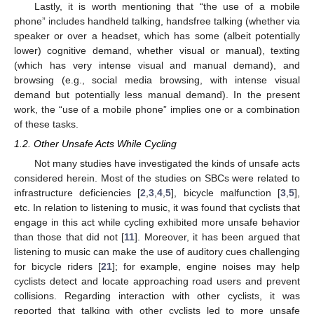
Lastly, it is worth mentioning that “the use of a mobile
phone” includes handheld talking, handsfree talking (whether via
speaker or over a headset, which has some (albeit potentially
lower) cognitive demand, whether visual or manual), texting
(which has very intense visual and manual demand), and
browsing (e.g., social media browsing, with intense visual
demand but potentially less manual demand). In the present
work, the “use of a mobile phone” implies one or a combination
of these tasks.
1.2. Other Unsafe Acts While Cycling
Not many studies have investigated the kinds of unsafe acts
considered herein. Most of the studies on SBCs were related to
infrastructure deficiencies [
2
,
3
,
4
,
5
], bicycle malfunction [
3
,
5
],
etc. In relation to listening to music, it was found that cyclists that
engage in this act while cycling exhibited more unsafe behavior
than those that did not [
11
]. Moreover, it has been argued that
listening to music can make the use of auditory cues challenging
for bicycle riders [
21
]; for example, engine noises may help
cyclists detect and locate approaching road users and prevent
collisions. Regarding interaction with other cyclists, it was
reported that talking with other cyclists led to more unsafe