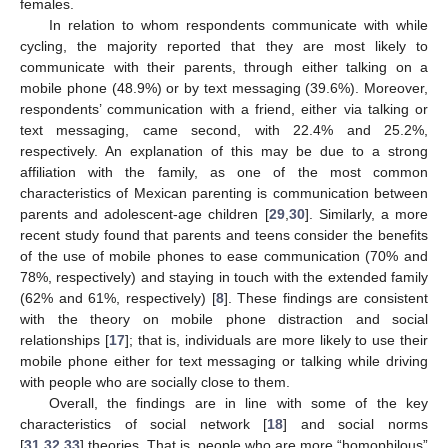
females.
In relation to whom respondents communicate with while
cycling, the majority reported that they are most likely to
communicate with their parents, through either talking on a
mobile phone (48.9%) or by text messaging (39.6%). Moreover,
respondents’ communication with a friend, either via talking or
text messaging, came second, with 22.4% and 25.2%,
respectively. An explanation of this may be due to a strong
affiliation with the family, as one of the most common
characteristics of Mexican parenting is communication between
parents and adolescent-age children [
29
,
30
]. Similarly, a more
recent study found that parents and teens consider the benefits
of the use of mobile phones to ease communication (70% and
78%, respectively) and staying in touch with the extended family
(62% and 61%, respectively) [
8
]. These findings are consistent
with the theory on mobile phone distraction and social
relationships [
17
]; that is, individuals are more likely to use their
mobile phone either for text messaging or talking while driving
with people who are socially close to them.
Overall, the findings are in line with some of the key
characteristics of social network [
18
] and social norms
[
31
,
32
,
33
] theories. That is, people who are more “homophilous”