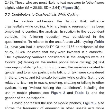
2.48). Those who are most likely to text message to ‘other’ were
slightly older (M = 20.66, SD = 2.64) (
Figure 3
b).
3.3. Contributors to Crashes/Falls While Cycling
The section addresses the factors that influence
crashes/falls while cycling. A binary logistic regression has been
employed to conduct the analysis. In relation to the dependent
variable, the following question was considered in the
questionnaire: “In relation to the unsafe acts while cycling (
Table
1
), have you had a crash/fall?” Of the 1136 participants of the
study, 32.4% indicated that they were involved in a crash/fall.
The explanatory variables considered in the analysis were as
follows: (a) talking on the mobile phone while cycling; (b) text
messaging while cycling; in both cases, the variables related to
gender and to whom participants talk to or text were considered
in the analysis; and (c) unsafe behavior while cycling (i.e., those
related to listening to music, smoking, chatting or talking to other
cyclists, riding ”without holding the handlebars”, including the
use of mobile phones; see
Figure 2
and
Table 1
), and the
gender of the participants.
Having addressed the use of mobile phones,
Figure 2
also
shows the frequency of engaging in other unsafe acts while