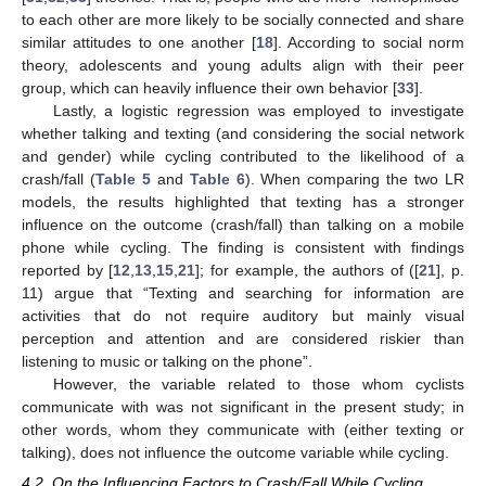
to each other are more likely to be socially connected and share
similar attitudes to one another [
18
]. According to social norm
theory, adolescents and young adults align with their peer
group, which can heavily influence their own behavior [
33
].
Lastly, a logistic regression was employed to investigate
whether talking and texting (and considering the social network
and gender) while cycling contributed to the likelihood of a
crash/fall (
Table 5
and
Table 6
). When comparing the two LR
models, the results highlighted that texting has a stronger
influence on the outcome (crash/fall) than talking on a mobile
phone while cycling. The finding is consistent with findings
reported by [
12
,
13
,
15
,
21
]; for example, the authors of ([
21
], p.
11) argue that “Texting and searching for information are
activities that do not require auditory but mainly visual
perception and attention and are considered riskier than
listening to music or talking on the phone”.
However, the variable related to those whom cyclists
communicate with was not significant in the present study; in
other words, whom they communicate with (either texting or
talking), does not influence the outcome variable while cycling.
4.2. On the Influencing Factors to Crash/Fall While Cycling