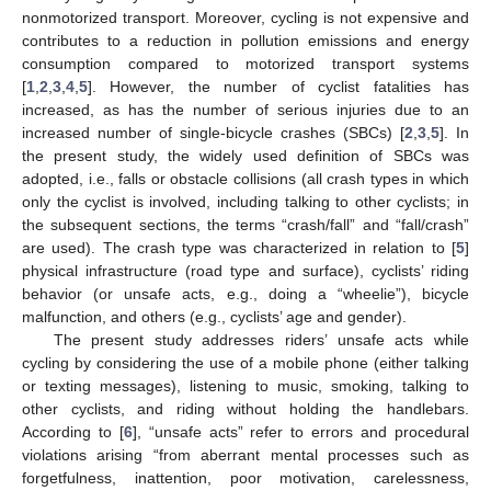
nonmotorized transport. Moreover, cycling is not expensive and
contributes to a reduction in pollution emissions and energy
consumption compared to motorized transport systems
[
1
,
2
,
3
,
4
,
5
]. However, the number of cyclist fatalities has
increased, as has the number of serious injuries due to an
increased number of single-bicycle crashes (SBCs) [
2
,
3
,
5
]. In
the present study, the widely used definition of SBCs was
adopted, i.e., falls or obstacle collisions (all crash types in which
only the cyclist is involved, including talking to other cyclists; in
the subsequent sections, the terms “crash/fall” and “fall/crash”
are used). The crash type was characterized in relation to [
5
]
physical infrastructure (road type and surface), cyclists’ riding
behavior (or unsafe acts, e.g., doing a “wheelie”), bicycle
malfunction, and others (e.g., cyclists’ age and gender).
The present study addresses riders’ unsafe acts while
cycling by considering the use of a mobile phone (either talking
or texting messages), listening to music, smoking, talking to
other cyclists, and riding without holding the handlebars.
According to [
6
], “unsafe acts” refer to errors and procedural
violations arising “from aberrant mental processes such as
forgetfulness, inattention, poor motivation, carelessness,