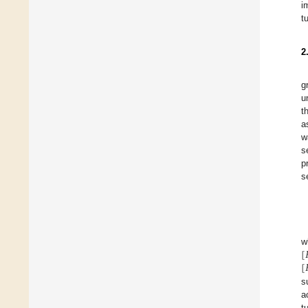
i
t
2
g
u
t
a
w
s
p
s
[
w
[
s
a
t