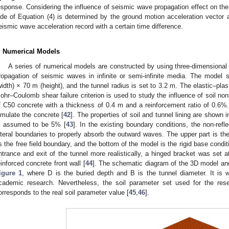
esponse. Considering the influence of seismic wave propagation effect on the s
ide of Equation (4) is determined by the ground motion acceleration vector
eismic wave acceleration record with a certain time difference.
. Numerical Models
A series of numerical models are constructed by using three-dimensional 
ropagation of seismic waves in infinite or semi-infinite media. The model
width) × 70 m (height), and the tunnel radius is set to 3.2 m. The elastic–plas
ohr–Coulomb shear failure criterion is used to study the influence of soil nonl
f C50 concrete with a thickness of 0.4 m and a reinforcement ratio of 0.6
imulate the concrete [
42
]. The properties of soil and tunnel lining are shown 
s assumed to be 5% [
43
]. In the existing boundary conditions, the non-refl
ateral boundaries to properly absorb the outward waves. The upper part is the
s the free field boundary, and the bottom of the model is the rigid base conditi
ntrance and exit of the tunnel more realistically, a hinged bracket was set a
einforced concrete front wall [
44
]. The schematic diagram of the 3D model an
igure 1
, where D is the buried depth and B is the tunnel diameter. It is wo
cademic research. Nevertheless, the soil parameter set used for the rese
orresponds to the real soil parameter value [
45
,
46
].