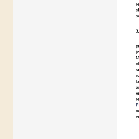
r
s
s
3
p
(
M
o
s
i
l
a
e
r
F
a
c