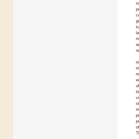
i
p
c
g
t
l
m
a
r
m
m
m
w
o
t
v
s
m
p
p
o
T