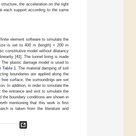
tructure, the acceleration on the right
 at each support according to the same
finite element software to simulate the
 size is set to 400 m (length) × 200 m
tic constitutive model without dilatancy
inearity [
41
]. The tunnel lining is made
%. The plastic damage model is used to
in
Table 1
. The material damping of soil
ecting boundaries are applied along the
 free surface, the surroundings are set
on. In addition, in order to simulate the
t the entrance and exit to simulate the
d the boundary conditions are shown in
rth mentioning that this work is first
arch is taken from the literature and