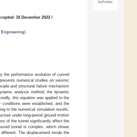
SciProfiles
ccepted: 18 December 2022
/
l Engineering
)
dy the performance evolution of curved
 presents numerical studies on seismic
nciple and structural failure mechanism
e dynamic analysis method, the dynamic
ndly, this equation was applied to the
 conditions were established, and the
ing to the numerical simulation results,
ructure under long-period ground motion
 of the tunnel significantly affect the
urved tunnel is complex, which shows
 different. The displacement inside the