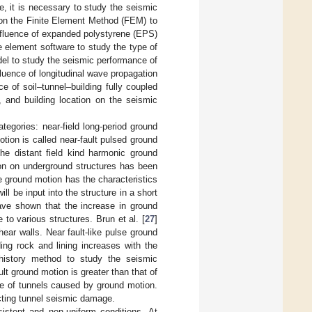
re, it is necessary to study the seismic
on the Finite Element Method (FEM) to
influence of expanded polystyrene (EPS)
te element software to study the type of
odel to study the seismic performance of
fluence of longitudinal wave propagation
e of soil–tunnel–building fully coupled
, and building location on the seismic
tegories: near-field long-period ground
otion is called near-fault pulsed ground
the distant field kind harmonic ground
tion on underground structures has been
e ground motion has the characteristics
will be input into the structure in a short
ave shown that the increase in ground
to various structures. Brun et al. [
27
]
hear walls. Near fault-like pulse ground
ng rock and lining increases with the
history method to study the seismic
lt ground motion is greater than that of
e of tunnels caused by ground motion.
ecting tunnel seismic damage.
istent and non-uniform conditions. At