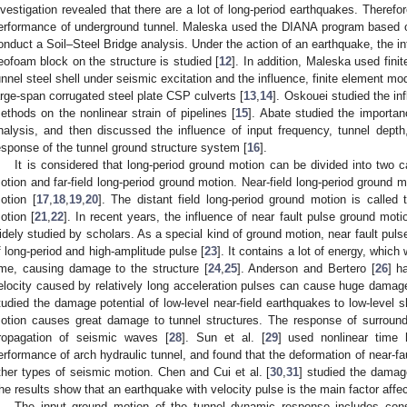
nvestigation revealed that there are a lot of long-period earthquakes. Therefo
erformance of underground tunnel. Maleska used the DIANA program based 
onduct a Soil–Steel Bridge analysis. Under the action of an earthquake, the 
eofoam block on the structure is studied [
12
]. In addition, Maleska used fini
unnel steel shell under seismic excitation and the influence, finite element m
arge-span corrugated steel plate CSP culverts [
13
,
14
]. Oskouei studied the in
ethods on the nonlinear strain of pipelines [
15
]. Abate studied the importanc
nalysis, and then discussed the influence of input frequency, tunnel depth
esponse of the tunnel ground structure system [
16
].
It is considered that long-period ground motion can be divided into two ca
otion and far-field long-period ground motion. Near-field long-period ground m
otion [
17
,
18
,
19
,
20
]. The distant field long-period ground motion is called 
otion [
21
,
22
]. In recent years, the influence of near fault pulse ground mo
idely studied by scholars. As a special kind of ground motion, near fault puls
f long-period and high-amplitude pulse [
23
]. It contains a lot of energy, which 
ime, causing damage to the structure [
24
,
25
]. Anderson and Bertero [
26
] h
elocity caused by relatively long acceleration pulses can cause huge damage 
tudied the damage potential of low-level near-field earthquakes to low-level s
otion causes great damage to tunnel structures. The response of surroundi
ropagation of seismic waves [
28
]. Sun et al. [
29
] used nonlinear time 
erformance of arch hydraulic tunnel, and found that the deformation of near-fau
ther types of seismic motion. Chen and Cui et al. [
30
,
31
] studied the damag
he results show that an earthquake with velocity pulse is the main factor aff
The input ground motion of the tunnel dynamic response includes cons