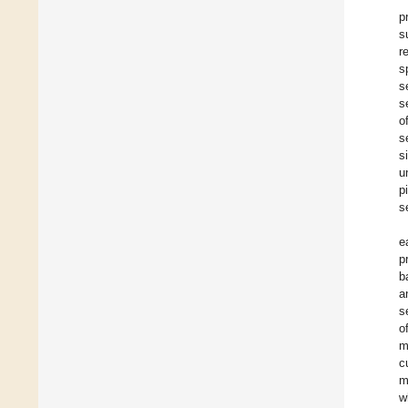
p
s
r
s
s
s
o
s
s
u
p
s
e
p
b
a
s
o
m
c
m
w