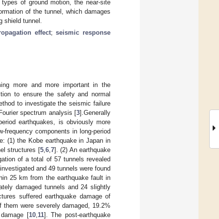
 types of ground motion, the near-site
formation of the tunnel, which damages
g shield tunnel.
opagation effect
;
seismic response
ming more and more important in the
ection to ensure the safety and normal
hod to investigate the seismic failure
Fourier spectrum analysis [
3
].Generally
-period earthquakes, is obviously more
ow-frequency components in long-period
ce: (1) the Kobe earthquake in Japan in
l structures [
5
,
6
,
7
]. (2) An earthquake
tion of a total of 57 tunnels revealed
 investigated and 49 tunnels were found
in 25 km from the earthquake fault in
ately damaged tunnels and 24 slightly
ctures suffered earthquake damage of
% of them were severely damaged, 19.2%
 damage [
10
,
11
]. The post-earthquake