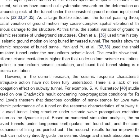
resent, scholars have carried out systematic research on the deformation and 
urrounding rock of the tunnel under the consistent ground motion input cond
esults [
32
,
33
,
34
,
35
]. As a large flexible structure, the tunnel passing thro
patial variation of ground motion may cause complex spatial vibration of the
erious damage to the structure. At this time, the spatial variation of ground m
eismic response of underground structures. Chen et al. [
36
] used time history
f seismic ground motion on long buried immersed tunnel. The results show t
eismic response of buried tunnel. Yan and Yu et al. [
37
,
38
] used the shaki
imulated tunnel under the non-uniform seismic load. The results show that
niform seismic excitation is higher than that under uniform seismic excitation. 
ipeline to non-uniform seismic excitation, and found that tunnel sliding is 
eismic excitation.
However, in the current research, the seismic response characteristi
arthquake action have not been fully understood. There is a lack of re
ropagation effect on subway tunnel. For example, S. V. Kuznetsov [
40
] studi
ased on one Chadwick’s result concerning non-propagation conditions for R
nd Love’s theorem that describes condition of nonexistence for Love wave
eismic performance of a tunnel on the response characteristics of subway tu
f curved tunnel lining structure under seismic wave propagation excitatio
otion as the dynamic input. Based on numerical simulation analysis, the mo
urved tunnels under long-period earthquakes are found out, and the corr
echanism of lining are pointed out. The research results further improve th
hich can not only directly guide the seismic design and shock absorption mea