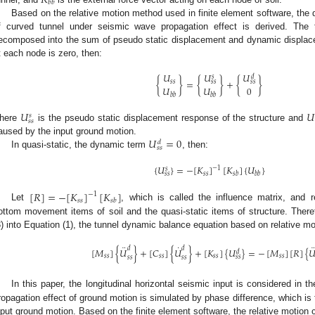
𝑅
𝑏
𝑏
Based on the relative motion method used in finite element software, the
f curved tunnel under seismic wave propagation effect is derived. The t
ecomposed into the sum of pseudo static displacement and dynamic displa
t each node is zero, then:
𝑈
𝑈
𝑈
𝑠
𝑑
{
}
=
{
}
+
{
}
𝑠
𝑠
𝑠
𝑠
𝑠
𝑠
𝑈
𝑈
0
𝑏
𝑏
𝑏
𝑏
𝑈
𝑈
𝑠
𝑠
𝑠
here
is the pseudo static displacement response of the structure and
𝑈
=
0
aused by the input ground motion.
𝑑
𝑠
𝑠
In quasi-static, the dynamic term
, then:
{
𝑈
}
=
−
[
𝐾
]
[
𝐾
]
{
𝑈
}
−
1
𝑠
𝑠
𝑠
𝑠
𝑏
𝑏
𝑏
𝑠
𝑠
[
𝑅
]
=
−
[
𝐾
]
[
𝐾
]
−
1
𝑠
𝑠
𝑠
𝑏
Let
, which is called the influence matrix, and r
ottom movement items of soil and the quasi-static items of structure. Theref
3) into Equation (1), the tunnel dynamic balance equation based on relative m
¨
˙
¨
𝑑
𝑑
[
𝑀
]
{
𝑈
}
+
[
𝐶
]
{
𝑈
}
+
[
𝐾
]
{
𝑈
}
=
−
[
𝑀
]
[
𝑅
]
{

𝑑
𝑠
𝑠
𝑠
𝑠
𝑠
𝑠
𝑠
𝑠
𝑠
𝑠
𝑠
𝑠
𝑠
𝑠
In this paper, the longitudinal horizontal seismic input is considered in 
ropagation effect of ground motion is simulated by phase difference, which is
nput ground motion. Based on the finite element software, the relative motion 