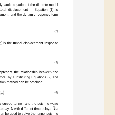
 dynamic equation of the discrete model
otal displacement in Equation (1) is
cement, and the dynamic response term
(2)
𝑑
𝑠
𝑠
is the tunnel displacement response
(3)
epresent the relationship between the
ore, by substituting Equations (2) and
otion method can be obtained:

}
𝑏
𝑏
(4)
¨
𝑈
the curved tunnel, and the seismic wave
𝑏
𝑏
 to say,
U
with different time delays
can be used to solve the tunnel seismic