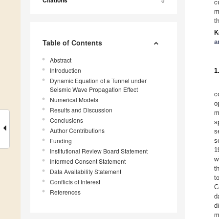
Citations
c
m
t
K
Table of Contents
a
Abstract
Introduction
1
Dynamic Equation of a Tunnel under
Seismic Wave Propagation Effect
c
Numerical Models
o
Results and Discussion
m
Conclusions
s
Author Contributions
s
Funding
s
1
Institutional Review Board Statement
w
Informed Consent Statement
t
Data Availability Statement
t
Conflicts of Interest
C
References
d
d
m