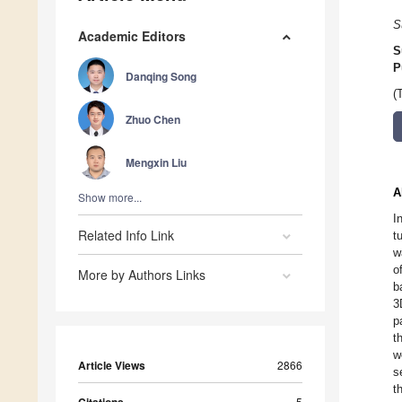
S
Academic Editors
S
P
Danqing Song
(
Zhuo Chen
Mengxin Liu
A
Show more...
I
Related Info Link
t
w
o
More by Authors Links
b
3
p
t
w
Article Views
2866
s
t
5