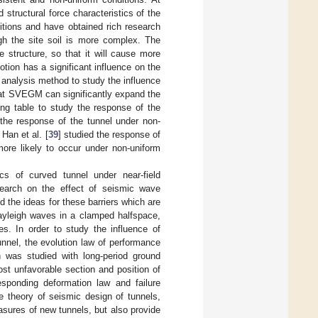
structural force characteristics of the
itions and have obtained rich research
ugh the site soil is more complex. The
 structure, so that it will cause more
otion has a significant influence on the
 analysis method to study the influence
hat SVEGM can significantly expand the
ng table to study the response of the
 the response of the tunnel under non-
Han et al. [
39
] studied the response of
more likely to occur under non-uniform
cs of curved tunnel under near-field
search on the effect of seismic wave
ed the ideas for these barriers which are
ayleigh waves in a clamped halfspace,
s. In order to study the influence of
nnel, the evolution law of performance
n was studied with long-period ground
st unfavorable section and position of
esponding deformation law and failure
e theory of seismic design of tunnels,
sures of new tunnels, but also provide