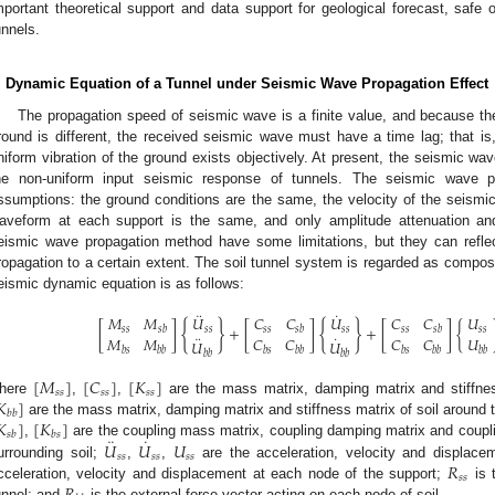
mportant theoretical support and data support for geological forecast, safe
unnels.
. Dynamic Equation of a Tunnel under Seismic Wave Propagation Effect
The propagation speed of seismic wave is a finite value, and because t
round is different, the received seismic wave must have a time lag; that is,
niform vibration of the ground exists objectively. At present, the seismic w
he non-uniform input seismic response of tunnels. The seismic wave p
ssumptions: the ground conditions are the same, the velocity of the seismic
aveform at each support is the same, and only amplitude attenuation an
eismic wave propagation method have some limitations, but they can reflec
ropagation to a certain extent. The soil tunnel system is regarded as compose
eismic dynamic equation is as follows:
¨
˙
𝑀
𝑀
𝑈
𝐶
𝐶
𝑈
𝐶
𝐶
𝑈
{
}
{
}
[
]
+
[
]
+
[
]
{
𝑠
𝑠
𝑠
𝑠
𝑠
𝑠
𝑠
𝑠
𝑠
𝑠
𝑠
𝑠
𝑠
𝑏
𝑠
𝑏
𝑠
𝑏
¨
˙
𝑀
𝑀
𝐶
𝐶
𝐶
𝐶
𝑈
𝑈
𝑈
𝑏
𝑠
𝑏
𝑏
𝑏
𝑠
𝑏
𝑏
𝑏
𝑠
𝑏
𝑏
𝑏
𝑏
𝑏
𝑏
𝑏
𝑏
[
𝑀
]
[
𝐶
]
[
𝐾
]
𝑠
𝑠
𝑠
𝑠
𝑠
𝑠
𝐾
]
here
,
,
are the mass matrix, damping matrix and stiffnes
𝑏
𝑏
𝐾
]
[
𝐾
]
are the mass matrix, damping matrix and stiffness matrix of soil around 
𝑠
𝑏
𝑏
𝑠
¨
˙
𝑈
𝑈
𝑈
,
are the coupling mass matrix, coupling damping matrix and coupli
𝑠
𝑠
𝑠
𝑠
𝑠
𝑠
𝑅
urrounding soil;
,
,
are the acceleration, velocity and displace
𝑠
𝑠
cceleration, velocity and displacement at each node of the support;
is t
unnel; and
is the external force vector acting on each node of soil.