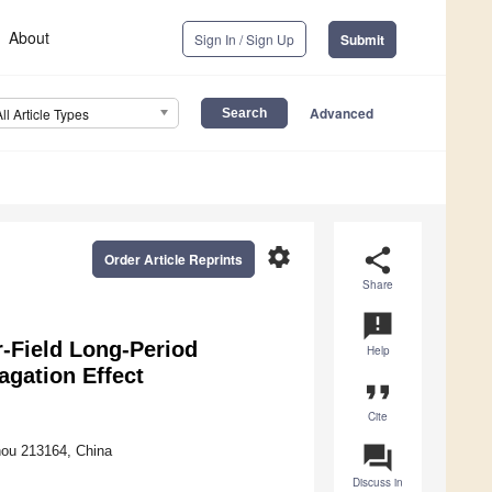
About
Sign In / Sign Up
Submit
Advanced
All Article Types
settings
share
Order Article Reprints
Share
announcement
-Field Long-Period
Help
gation Effect
format_quote
Cite
question_answer
hou 213164, China
Discuss in