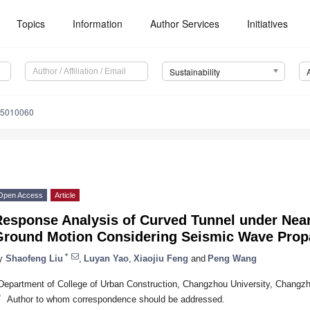
Topics
Information
Author Services
Initiatives
Sustainability
15010060
Open Access
Article
Response Analysis of Curved Tunnel under Near
Ground Motion Considering Seismic Wave Propa
*
y
Shaofeng Liu
,
Luyan Yao
,
Xiaojiu Feng
and
Peng Wang
Department of College of Urban Construction, Changzhou University, Changz
*
Author to whom correspondence should be addressed.