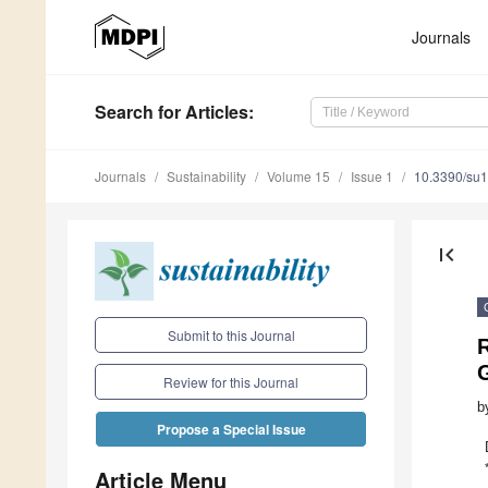
Journals
Search
for Articles
:
Journals
Sustainability
Volume 15
Issue 1
10.3390/su
first_page
Submit to this Journal
Review for this Journal
b
Propose a Special Issue
Article Menu