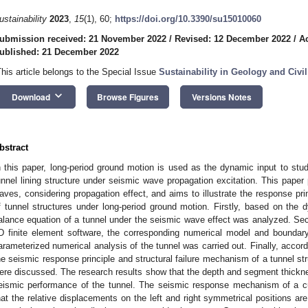
ustainability
2023
,
15
(1), 60;
https://doi.org/10.3390/su15010060
ubmission received: 21 November 2022
/
Revised: 12 December 2022
/
A
ublished: 21 December 2022
This article belongs to the Special Issue
Sustainability in Geology and Civi
keyboard_arrow_down
Download
Browse Figures
Versions Notes
bstract
n this paper, long-period ground motion is used as the dynamic input to stu
unnel lining structure under seismic wave propagation excitation. This paper
aves, considering propagation effect, and aims to illustrate the response pri
f tunnel structures under long-period ground motion. Firstly, based on th
alance equation of a tunnel under the seismic wave effect was analyzed. Seco
D finite element software, the corresponding numerical model and boundary
arameterized numerical analysis of the tunnel was carried out. Finally, accord
he seismic response principle and structural failure mechanism of a tunnel st
ere discussed. The research results show that the depth and segment thickness
eismic performance of the tunnel. The seismic response mechanism of a c
hat the relative displacements on the left and right symmetrical positions are