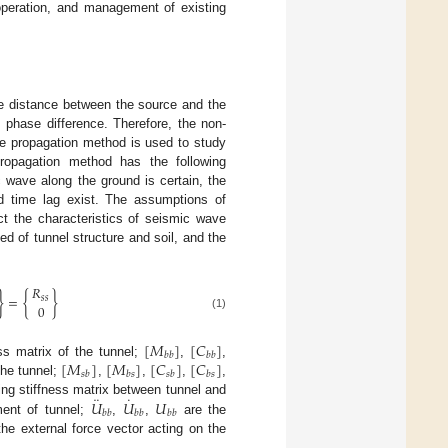
 operation, and management of existing
he distance between the source and the
 phase difference. Therefore, the non-
ave propagation method is used to study
ropagation method has the following
 wave along the ground is certain, the
d time lag exist. The assumptions of
t the characteristics of seismic wave
d of tunnel structure and soil, and the
𝑅
}
=
{
}
𝑠
𝑠
0
(1)
[
𝑀
]
[
𝐶
]
𝑏
𝑏
𝑏
𝑏
[
𝑀
]
[
𝑀
]
[
𝐶
]
[
𝐶
]
s matrix of the tunnel;
,
,
𝑠
𝑏
𝑏
𝑠
𝑠
𝑏
𝑏
𝑠
the tunnel;
,
,
,
,
¨
˙
𝑈
𝑈
𝑈
ng stiffness matrix between tunnel and
𝑏
𝑏
𝑏
𝑏
𝑏
𝑏
ment of tunnel;
,
,
are the
he external force vector acting on the