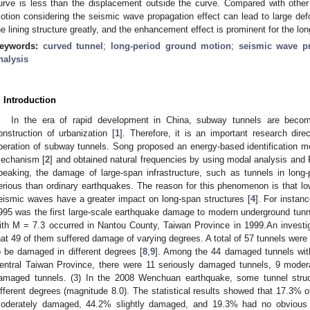
urve is less than the displacement outside the curve. Compared with other
otion considering the seismic wave propagation effect can lead to large de
he lining structure greatly, and the enhancement effect is prominent for the lon
eywords:
curved tunnel
;
long-period ground motion
;
seismic wave pr
nalysis
. Introduction
In the era of rapid development in China, subway tunnels are beco
onstruction of urbanization [
1
]. Therefore, it is an important research dir
peration of subway tunnels. Song proposed an energy-based identification met
echanism [
2
] and obtained natural frequencies by using modal analysis and 
peaking, the damage of large-span infrastructure, such as tunnels in long
erious than ordinary earthquakes. The reason for this phenomenon is that l
eismic waves have a greater impact on long-span structures [
4
]. For instan
995 was the first large-scale earthquake damage to modern underground tunne
ith M = 7.3 occurred in Nantou County, Taiwan Province in 1999.An investiga
hat 49 of them suffered damage of varying degrees. A total of 57 tunnels were
o be damaged in different degrees [
8
,
9
]. Among the 44 damaged tunnels with
entral Taiwan Province, there were 11 seriously damaged tunnels, 9 moder
amaged tunnels. (3) In the 2008 Wenchuan earthquake, some tunnel stru
ifferent degrees (magnitude 8.0). The statistical results showed that 17.3
oderately damaged, 44.2% slightly damaged, and 19.3% had no obvious