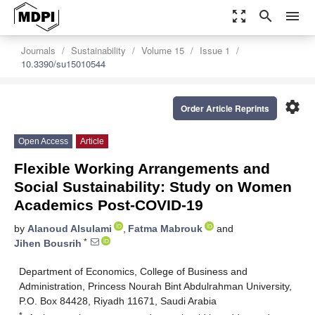
zoom_out_map
search
menu
Journals
Sustainability
Volume 15
Issue 1
10.3390/su15010544
settings
Order Article Reprints
Open Access
Article
Flexible Working Arrangements and
Social Sustainability: Study on Women
Academics Post-COVID-19
by
Alanoud Alsulami
,
Fatma Mabrouk
and
*
Jihen Bousrih
Department of Economics, College of Business and
Administration, Princess Nourah Bint Abdulrahman University,
P.O. Box 84428, Riyadh 11671, Saudi Arabia