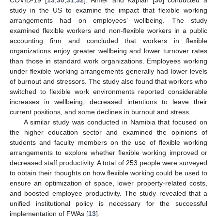
COVID-19 [
13
,
30
,
31
,
32
]. Almer and Kaplan [
30
] conducted a
study in the US to examine the impact that flexible working
arrangements had on employees’ wellbeing. The study
examined flexible workers and non-flexible workers in a public
accounting firm and concluded that workers in flexible
organizations enjoy greater wellbeing and lower turnover rates
than those in standard work organizations. Employees working
under flexible working arrangements generally had lower levels
of burnout and stressors. The study also found that workers who
switched to flexible work environments reported considerable
increases in wellbeing, decreased intentions to leave their
current positions, and some declines in burnout and stress.
A similar study was conducted in Namibia that focused on
the higher education sector and examined the opinions of
students and faculty members on the use of flexible working
arrangements to explore whether flexible working improved or
decreased staff productivity. A total of 253 people were surveyed
to obtain their thoughts on how flexible working could be used to
ensure an optimization of space, lower property-related costs,
and boosted employee productivity. The study revealed that a
unified institutional policy is necessary for the successful
implementation of FWAs [
13
].