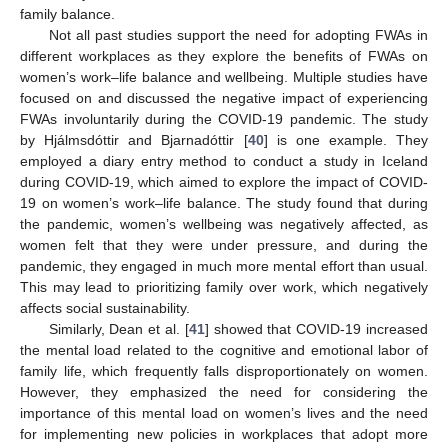
family balance.
Not all past studies support the need for adopting FWAs in
different workplaces as they explore the benefits of FWAs on
women’s work–life balance and wellbeing. Multiple studies have
focused on and discussed the negative impact of experiencing
FWAs involuntarily during the COVID-19 pandemic. The study
by Hjálmsdóttir and Bjarnadóttir [
40
] is one example. They
employed a diary entry method to conduct a study in Iceland
during COVID-19, which aimed to explore the impact of COVID-
19 on women’s work–life balance. The study found that during
the pandemic, women’s wellbeing was negatively affected, as
women felt that they were under pressure, and during the
pandemic, they engaged in much more mental effort than usual.
This may lead to prioritizing family over work, which negatively
affects social sustainability.
Similarly, Dean et al. [
41
] showed that COVID-19 increased
the mental load related to the cognitive and emotional labor of
family life, which frequently falls disproportionately on women.
However, they emphasized the need for considering the
importance of this mental load on women’s lives and the need
for implementing new policies in workplaces that adopt more