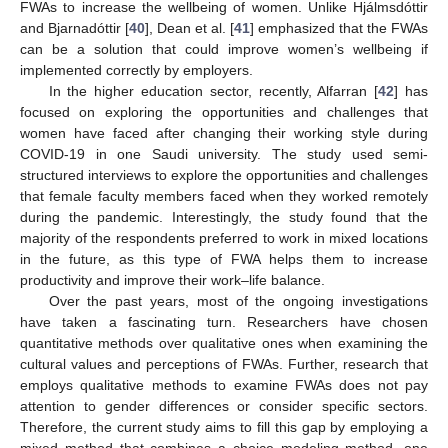
FWAs to increase the wellbeing of women. Unlike Hjálmsdóttir
and Bjarnadóttir [
40
], Dean et al. [
41
] emphasized that the FWAs
can be a solution that could improve women’s wellbeing if
implemented correctly by employers.
In the higher education sector, recently, Alfarran [
42
] has
focused on exploring the opportunities and challenges that
women have faced after changing their working style during
COVID-19 in one Saudi university. The study used semi-
structured interviews to explore the opportunities and challenges
that female faculty members faced when they worked remotely
during the pandemic. Interestingly, the study found that the
majority of the respondents preferred to work in mixed locations
in the future, as this type of FWA helps them to increase
productivity and improve their work–life balance.
Over the past years, most of the ongoing investigations
have taken a fascinating turn. Researchers have chosen
quantitative methods over qualitative ones when examining the
cultural values and perceptions of FWAs. Further, research that
employs qualitative methods to examine FWAs does not pay
attention to gender differences or consider specific sectors.
Therefore, the current study aims to fill this gap by employing a