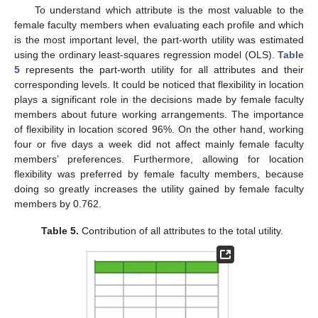
To understand which attribute is the most valuable to the
female faculty members when evaluating each profile and which
is the most important level, the part-worth utility was estimated
using the ordinary least-squares regression model (OLS).
Table
5
represents the part-worth utility for all attributes and their
corresponding levels. It could be noticed that flexibility in location
plays a significant role in the decisions made by female faculty
members about future working arrangements. The importance
of flexibility in location scored 96%. On the other hand, working
four or five days a week did not affect mainly female faculty
members’ preferences. Furthermore, allowing for location
flexibility was preferred by female faculty members, because
doing so greatly increases the utility gained by female faculty
members by 0.762.
Table 5.
Contribution of all attributes to the total utility.