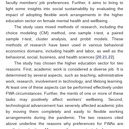
faculty members’ job preferences. Further, it aims to bring to
light some insights into social sustainability by evaluating the
impact of adopting flexible work arrangements in the higher
education sector on female mental health and wellbeing.
The study uses mixed methods of research, including the
choice modeling (CM) method, one sample
t
-test, a paired
sample
t
-test, cluster analysis, and probit models. These
methods of research have been used in various behavioral
economics domains, including health and labor, as well as the
behavioral, social, business, and health sciences [
20
,
21
,
22
].
The study has chosen the higher education sector for two
reasons. First, academic work is considered a diverse job. It is
determined by several aspects, such as teaching, administrative
work, research, involvement in technology, and lifelong learning.
At least one of these aspects can be performed effectively under
FWA circumstances. Further, the merits of one or more of these
tasks may positively affect workers’ wellbeing. Second,
technological advancement has severely affected academic jobs
by moving them completely and easily to flexible working
arrangements during the pandemic. The two reasons cited
above underline the reasons why preferences for FWAs are