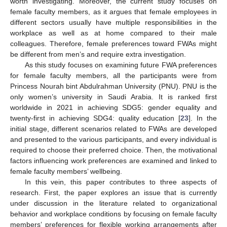
worth investigating. Moreover, the current study focuses on
female faculty members, as it argues that female employees in
different sectors usually have multiple responsibilities in the
workplace as well as at home compared to their male
colleagues. Therefore, female preferences toward FWAs might
be different from men’s and require extra investigation.
As this study focuses on examining future FWA preferences
for female faculty members, all the participants were from
Princess Nourah bint Abdulrahman University (PNU). PNU is the
only women’s university in Saudi Arabia. It is ranked first
worldwide in 2021 in achieving SDG5: gender equality and
twenty-first in achieving SDG4: quality education [
23
]. In the
initial stage, different scenarios related to FWAs are developed
and presented to the various participants, and every individual is
required to choose their preferred choice. Then, the motivational
factors influencing work preferences are examined and linked to
female faculty members’ wellbeing.
In this vein, this paper contributes to three aspects of
research. First, the paper explores an issue that is currently
under discussion in the literature related to organizational
behavior and workplace conditions by focusing on female faculty
members’ preferences for flexible working arrangements after