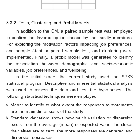
3.3.2. Tests, Clustering, and Probit Models
In addition to the CM, a paired sample test was employed
to confirm the favored option chosen by the faculty members.
For exploring the motivation factors impacting job preferences,
one sample
t
-test, a paired sample test, and clustering were
implemented. Finally, a probit model was generated to identify
the association between demographic and socio-economic
variables, job preferences, and wellbeing.
In the initial stage, the current study used the SPSS
statistical program. Descriptive and inferential statistical analysis
was used to assess the data and test the hypotheses. The
following statistical techniques were employed:
Mean: to identify to what extent the responses to statements
are the main dimensions of the study.
Standard deviation: shows how much variation or dispersion
exists from the average (mean) or expected value; the closer
the values are to zero, the more responses are centered and
dispersion decreases.