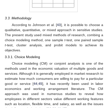
3.3. Methodology
According to Johnson et al. [
43
], it is possible to choose a
qualitative, quantitative, or mixed approach in sensitive studies.
The present study used mixed methods of research, combing a
choice modeling method, one sample
t
-test, one paired sample
t
-test, cluster analysis, and probit models to achieve its
objectives.
3.3.1. Choice Modeling
Choice modeling (CM) or conjoint analysis is one of the
methods used in the economic valuation of multiple goods and
services. Although it is generally employed in market research to
estimate how much consumers are willing to pay for a particular
good or service [
44
,
45
], it has recently been used in labor
economics and working arrangement literature. The CM
approach was used in numerous studies to reveal how
employees in different sectors value different working features
such as location, flexible time, and salary, as well as the issues