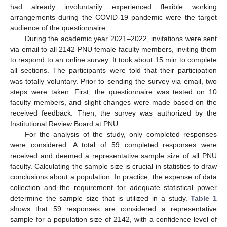
had already involuntarily experienced flexible working
arrangements during the COVID-19 pandemic were the target
audience of the questionnaire.
During the academic year 2021–2022, invitations were sent
via email to all 2142 PNU female faculty members, inviting them
to respond to an online survey. It took about 15 min to complete
all sections. The participants were told that their participation
was totally voluntary. Prior to sending the survey via email, two
steps were taken. First, the questionnaire was tested on 10
faculty members, and slight changes were made based on the
received feedback. Then, the survey was authorized by the
Institutional Review Board at PNU.
For the analysis of the study, only completed responses
were considered. A total of 59 completed responses were
received and deemed a representative sample size of all PNU
faculty. Calculating the sample size is crucial in statistics to draw
conclusions about a population. In practice, the expense of data
collection and the requirement for adequate statistical power
determine the sample size that is utilized in a study.
Table 1
shows that 59 responses are considered a representative
sample for a population size of 2142, with a confidence level of