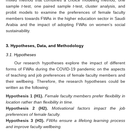
mixed method that combines a choice modeling method, one
sample
t
-test, one paired sample
t
-test, cluster analysis, and
probit models to examine the preferences of female faculty
members towards FWAs in the higher education sector in Saudi
Arabia and the impact of adopting FWAs on women’s social
sustainability.
3. Hypotheses, Data, and Methodology
3.1. Hypotheses
Our research hypotheses explore the impact of different
forms of FWAs during the COVID-19 pandemic on the aspects
of teaching and job preferences of female faculty members and
their wellbeing. Therefore, the research hypotheses could be
written as the following:
Hypothesis
1
(H1).
Female faculty members prefer flexibility in
location rather than flexibility in time.
Hypothesis
2
(H2).
Motivational factors impact the job
preferences of female faculty.
Hypothesis
3
(H3).
FWAs ensure a lifelong learning process
and improve faculty wellbeing.