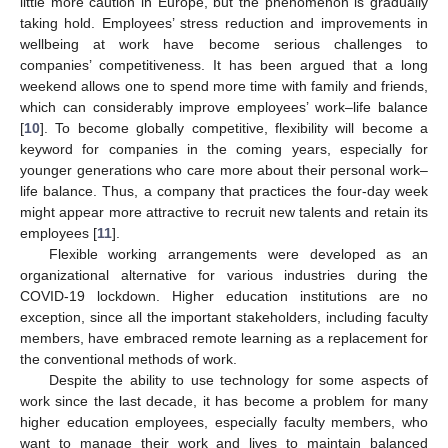
little more caution in Europe, but the phenomenon is gradually
taking hold. Employees’ stress reduction and improvements in
wellbeing at work have become serious challenges to
companies’ competitiveness. It has been argued that a long
weekend allows one to spend more time with family and friends,
which can considerably improve employees’ work–life balance
[
10
]. To become globally competitive, flexibility will become a
keyword for companies in the coming years, especially for
younger generations who care more about their personal work–
life balance. Thus, a company that practices the four-day week
might appear more attractive to recruit new talents and retain its
employees [
11
].
Flexible working arrangements were developed as an
organizational alternative for various industries during the
COVID-19 lockdown. Higher education institutions are no
exception, since all the important stakeholders, including faculty
members, have embraced remote learning as a replacement for
the conventional methods of work.
Despite the ability to use technology for some aspects of
work since the last decade, it has become a problem for many
higher education employees, especially faculty members, who
want to manage their work and lives to maintain balanced