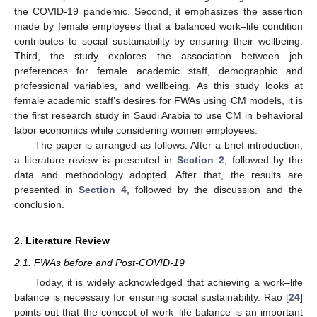
the COVID-19 pandemic. Second, it emphasizes the assertion
made by female employees that a balanced work–life condition
contributes to social sustainability by ensuring their wellbeing.
Third, the study explores the association between job
preferences for female academic staff, demographic and
professional variables, and wellbeing. As this study looks at
female academic staff’s desires for FWAs using CM models, it is
the first research study in Saudi Arabia to use CM in behavioral
labor economics while considering women employees.
The paper is arranged as follows. After a brief introduction,
a literature review is presented in
Section 2
, followed by the
data and methodology adopted. After that, the results are
presented in
Section 4
, followed by the discussion and the
conclusion.
2. Literature Review
2.1. FWAs before and Post-COVID-19
Today, it is widely acknowledged that achieving a work–life
balance is necessary for ensuring social sustainability. Rao [
24
]
points out that the concept of work–life balance is an important