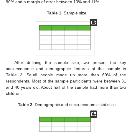
90% and a margin of error between 10% and 11%.
Table 1.
Sample size.
After defining the sample size, we present the key
socioeconomic and demographic features of the sample in
Table 2
. Saudi people made up more than 69% of the
respondents. Most of the sample participants were between 31
and 40 years old. About half of the sample had more than two
children.
Table 2.
Demographic and socio-economic statistics.