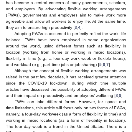
has become a central concern of many governments, scholars,
and employers. By advocating flexible working arrangements
(FWAs), governments and employers aim to make work more
agreeable and allow all workers to enjoy life. At the same time,
they aim to ensure high productivity [
3
,
4
].
Adopting FWAs is assumed to perfectly reflect the work–life
balance. FWAs have been employed in some organizations
around the world, using different forms such as flexibility in
location (working from home or working in mixed locations),
flexibility in time (e.g., a four-day work week or flexible hours),
and workload (e.g., part-time jobs or job sharing) [
5
,
6
,
7
].
Although the concept of flexible working arrangements was
raised in the past few decades, it has received greater attention
since the COVID-19 lockdown, during which time multiple
articles have discussed the possibility of adopting different FWAs
and their impact on productivity and employees’ wellbeing [
8
,
9
].
FWAs can take different forms. However, for space and
time limitations, this article will focus only on two forms of FWAs,
namely, a four-day workweek (as a form of flexibility in time) and
working in mixed locations (as a form of flexibility in location).
The four-day week is a trend in the United States. There is a