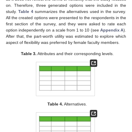
on. Therefore, three generated options were included in the
study.
Table 4
summarizes the alternatives used in the survey.
All the created options were presented to the respondents in the
first section of the survey, and they were asked to rate each
option independently on a scale from 1 to 10 (see
Appendix A
).
After that, the part-worth utility was estimated to explore which
aspect of flexibility was preferred by female faculty members.
Table 3.
Attributes and their corresponding levels.
Table 4.
Alternatives.