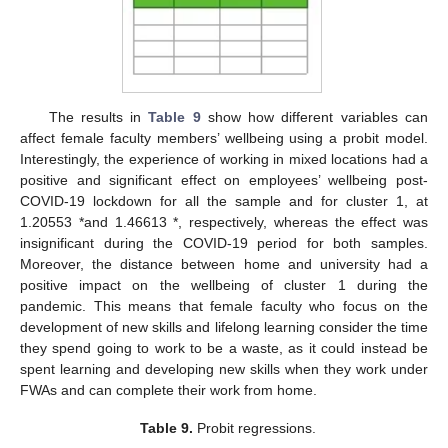
The results in
Table 9
show how different variables can
affect female faculty members’ wellbeing using a probit model.
Interestingly, the experience of working in mixed locations had a
positive and significant effect on employees’ wellbeing post-
COVID-19 lockdown for all the sample and for cluster 1, at
1.20553 *and 1.46613 *, respectively, whereas the effect was
insignificant during the COVID-19 period for both samples.
Moreover, the distance between home and university had a
positive impact on the wellbeing of cluster 1 during the
pandemic. This means that female faculty who focus on the
development of new skills and lifelong learning consider the time
they spend going to work to be a waste, as it could instead be
spent learning and developing new skills when they work under
FWAs and can complete their work from home.
Table 9.
Probit regressions.