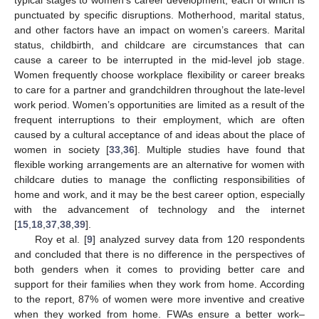
typical stages to women’s career development, each of which is
punctuated by specific disruptions. Motherhood, marital status,
and other factors have an impact on women’s careers. Marital
status, childbirth, and childcare are circumstances that can
cause a career to be interrupted in the mid-level job stage.
Women frequently choose workplace flexibility or career breaks
to care for a partner and grandchildren throughout the late-level
work period. Women’s opportunities are limited as a result of the
frequent interruptions to their employment, which are often
caused by a cultural acceptance of and ideas about the place of
women in society [
33
,
36
]. Multiple studies have found that
flexible working arrangements are an alternative for women with
childcare duties to manage the conflicting responsibilities of
home and work, and it may be the best career option, especially
with the advancement of technology and the internet
[
15
,
18
,
37
,
38
,
39
].
Roy et al. [
9
] analyzed survey data from 120 respondents
and concluded that there is no difference in the perspectives of
both genders when it comes to providing better care and
support for their families when they work from home. According
to the report, 87% of women were more inventive and creative
when they worked from home. FWAs ensure a better work–