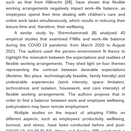
such as that from Hilbrecht [
29
], have shown that flexible
working arrangements negatively impact work–life balance, as
employees spend their time dealing with children’s care and
online work tasks simultaneously, which results in reducing their
leisure time and, therefore, their wellbeing.
A similar study by Shirmohammadi [
8
] analyzed 40
empirical studies that examined FWAs and work–life balance
during the COVID-19 pandemic from March 2020 to August
2021. The authors used the person–environment fit theory to
highlight the mismatch between the expectations and realities of
flexible working arrangements. They shed light on four themes
representing the contrast between desirable expectations
(flextime, flex place, technologically feasible, family friendly) and
undesirable experiences (work intensity, space limitation,
technostress and isolation, housework, and care intensity) of
flexible working arrangements. The authors propose that in
order to find a balance between work and employee wellbeing,
policymakers may favor remote employment.
Multiple studies on the impact of adopting FWAs on
different aspects, such as employees’ productivity, wellbeing,
burnout, and stress, have been conducted before and post-