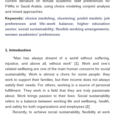
current literature on female academic staff preferences for
FWAs in Saudi Arabia, using choice modeling conjoint analysis
and mixed approaches.
Keywords:
choice modeling
;
clustering
;
probit models
;
job
preferences and life–work balance
;
higher education
sector
;
social sustainability
;
flexible working arrangements
;
women academics’ preferences
1. Introduction
“Man has always dreamt of a world without suffering,
injustice, and above all, without work” [
1
]. Work and one’s
related wellbeing are one of the main human concerns for social
sustainability. Work is almost a chore for some people: they
work to support their families, but their income does not always
satisfy their needs. For others, working is a source of personal
fulfillment. They work in a field that they are truly passionate
about. Work brings passion to their lives. Social sustainability
refers to a balance between working life and wellbeing, health,
and safety for both organizations and employees [
2
].
Recently, to achieve social sustainability, flexibility at work