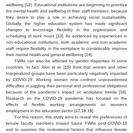
wellbeing [
12
]. Educational institutions are beginning to prioritize
the mental health and wellbeing of their staff members, because
they desire to play a role in achieving social sustainability.
Globally, the higher education system has made significant
changes to encourage flexibility in the organization and
scheduling of work hours [
13
]. As evidenced by experiences in
non-educational institutions, both academic and non-academic
staff require flexibility in the workplace to considerably improve
their mental health and general wellbeing [
14
].
FWAs can also be affected by gender disparities in some
countries. In fact, Alon et al. [
15
] think that women and other
marginalized groups have been particularly negatively impacted
by COVID-19. Working women now confront unprecedented
difficulties in juggling their personal and professional obligations
because of the pandemic’s impact on workplace trends [
16
].
Research on the COVID-19 pandemic has focused on the
effects of flexible working arrangements on women’s
employment in the education sector [
17
,
18
,
19
].
For this reason, this study aims to reveal the preferences of
female faculty members toward future FWAs post-COVID-19
and to examine the motivational factors that influence female