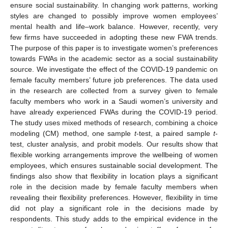
ensure social sustainability. In changing work patterns, working
styles are changed to possibly improve women employees’
mental health and life–work balance. However, recently, very
few firms have succeeded in adopting these new FWA trends.
The purpose of this paper is to investigate women’s preferences
towards FWAs in the academic sector as a social sustainability
source. We investigate the effect of the COVID-19 pandemic on
female faculty members’ future job preferences. The data used
in the research are collected from a survey given to female
faculty members who work in a Saudi women’s university and
have already experienced FWAs during the COVID-19 period.
The study uses mixed methods of research, combining a choice
modeling (CM) method, one sample
t
-test, a paired sample
t
-
test, cluster analysis, and probit models. Our results show that
flexible working arrangements improve the wellbeing of women
employees, which ensures sustainable social development. The
findings also show that flexibility in location plays a significant
role in the decision made by female faculty members when
revealing their flexibility preferences. However, flexibility in time
did not play a significant role in the decisions made by
respondents. This study adds to the empirical evidence in the