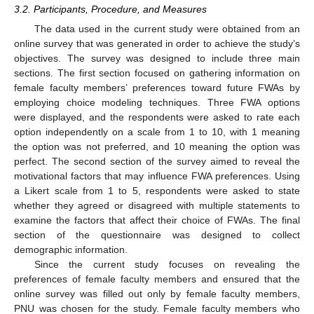
3.2. Participants, Procedure, and Measures
The data used in the current study were obtained from an
online survey that was generated in order to achieve the study’s
objectives. The survey was designed to include three main
sections. The first section focused on gathering information on
female faculty members’ preferences toward future FWAs by
employing choice modeling techniques. Three FWA options
were displayed, and the respondents were asked to rate each
option independently on a scale from 1 to 10, with 1 meaning
the option was not preferred, and 10 meaning the option was
perfect. The second section of the survey aimed to reveal the
motivational factors that may influence FWA preferences. Using
a Likert scale from 1 to 5, respondents were asked to state
whether they agreed or disagreed with multiple statements to
examine the factors that affect their choice of FWAs. The final
section of the questionnaire was designed to collect
demographic information.
Since the current study focuses on revealing the
preferences of female faculty members and ensured that the
online survey was filled out only by female faculty members,
PNU was chosen for the study. Female faculty members who