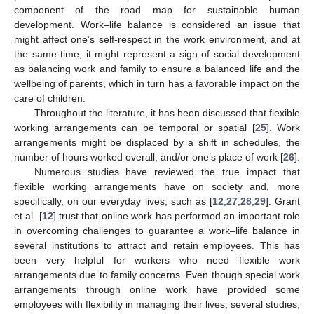
component of the road map for sustainable human
development. Work–life balance is considered an issue that
might affect one’s self-respect in the work environment, and at
the same time, it might represent a sign of social development
as balancing work and family to ensure a balanced life and the
wellbeing of parents, which in turn has a favorable impact on the
care of children.
Throughout the literature, it has been discussed that flexible
working arrangements can be temporal or spatial [
25
]. Work
arrangements might be displaced by a shift in schedules, the
number of hours worked overall, and/or one’s place of work [
26
].
Numerous studies have reviewed the true impact that
flexible working arrangements have on society and, more
specifically, on our everyday lives, such as [
12
,
27
,
28
,
29
]. Grant
et al. [
12
] trust that online work has performed an important role
in overcoming challenges to guarantee a work–life balance in
several institutions to attract and retain employees. This has
been very helpful for workers who need flexible work
arrangements due to family concerns. Even though special work
arrangements through online work have provided some
employees with flexibility in managing their lives, several studies,