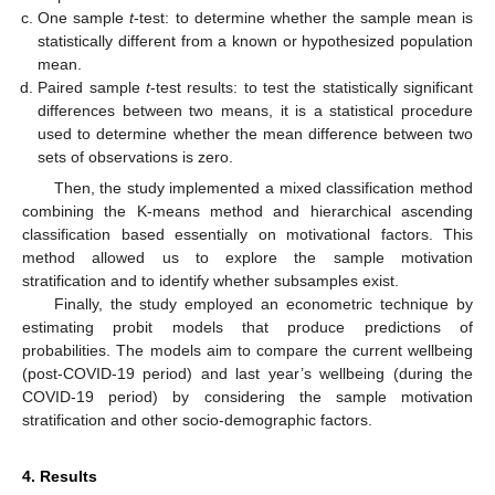
One sample
t
-test: to determine whether the sample mean is
statistically different from a known or hypothesized population
mean.
Paired sample
t
-test results: to test the statistically significant
differences between two means, it is a statistical procedure
used to determine whether the mean difference between two
sets of observations is zero.
Then, the study implemented a mixed classification method
combining the K-means method and hierarchical ascending
classification based essentially on motivational factors. This
method allowed us to explore the sample motivation
stratification and to identify whether subsamples exist.
Finally, the study employed an econometric technique by
estimating probit models that produce predictions of
probabilities. The models aim to compare the current wellbeing
(post-COVID-19 period) and last year’s wellbeing (during the
COVID-19 period) by considering the sample motivation
stratification and other socio-demographic factors.
4. Results