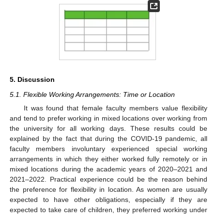
5. Discussion
5.1. Flexible Working Arrangements: Time or Location
It was found that female faculty members value flexibility
and tend to prefer working in mixed locations over working from
the university for all working days. These results could be
explained by the fact that during the COVID-19 pandemic, all
faculty members involuntary experienced special working
arrangements in which they either worked fully remotely or in
mixed locations during the academic years of 2020–2021 and
2021–2022. Practical experience could be the reason behind
the preference for flexibility in location. As women are usually
expected to have other obligations, especially if they are
expected to take care of children, they preferred working under