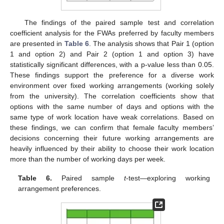
The findings of the paired sample test and correlation
coefficient analysis for the FWAs preferred by faculty members
are presented in
Table 6
. The analysis shows that Pair 1 (option
1 and option 2) and Pair 2 (option 1 and option 3) have
statistically significant differences, with a p-value less than 0.05.
These findings support the preference for a diverse work
environment over fixed working arrangements (working solely
from the university). The correlation coefficients show that
options with the same number of days and options with the
same type of work location have weak correlations. Based on
these findings, we can confirm that female faculty members’
decisions concerning their future working arrangements are
heavily influenced by their ability to choose their work location
more than the number of working days per week.
Table 6.
Paired sample
t
-test—exploring working
arrangement preferences.