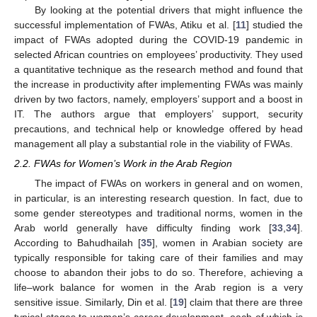
By looking at the potential drivers that might influence the
successful implementation of FWAs, Atiku et al. [
11
] studied the
impact of FWAs adopted during the COVID-19 pandemic in
selected African countries on employees’ productivity. They used
a quantitative technique as the research method and found that
the increase in productivity after implementing FWAs was mainly
driven by two factors, namely, employers’ support and a boost in
IT. The authors argue that employers’ support, security
precautions, and technical help or knowledge offered by head
management all play a substantial role in the viability of FWAs.
2.2. FWAs for Women’s Work in the Arab Region
The impact of FWAs on workers in general and on women,
in particular, is an interesting research question. In fact, due to
some gender stereotypes and traditional norms, women in the
Arab world generally have difficulty finding work [
33
,
34
].
According to Bahudhailah [
35
], women in Arabian society are
typically responsible for taking care of their families and may
choose to abandon their jobs to do so. Therefore, achieving a
life–work balance for women in the Arab region is a very
sensitive issue. Similarly, Din et al. [
19
] claim that there are three