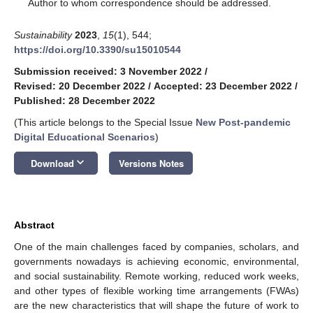
*
Author to whom correspondence should be addressed.
Sustainability
2023
,
15
(1), 544;
https://doi.org/10.3390/su15010544
Submission received: 3 November 2022
/
Revised: 20 December 2022
/
Accepted: 23 December 2022
/
Published: 28 December 2022
(This article belongs to the Special Issue
New Post-pandemic
Digital Educational Scenarios
)
keyboard_arrow_down
Download
Versions Notes
Abstract
One of the main challenges faced by companies, scholars, and
governments nowadays is achieving economic, environmental,
and social sustainability. Remote working, reduced work weeks,
and other types of flexible working time arrangements (FWAs)
are the new characteristics that will shape the future of work to