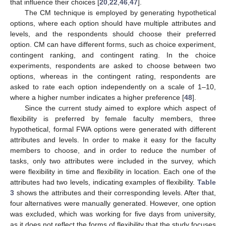
that influence their choices [
20
,
22
,
46
,
47
].
The CM technique is employed by generating hypothetical
options, where each option should have multiple attributes and
levels, and the respondents should choose their preferred
option. CM can have different forms, such as choice experiment,
contingent ranking, and contingent rating. In the choice
experiments, respondents are asked to choose between two
options, whereas in the contingent rating, respondents are
asked to rate each option independently on a scale of 1–10,
where a higher number indicates a higher preference [
48
].
Since the current study aimed to explore which aspect of
flexibility is preferred by female faculty members, three
hypothetical, formal FWA options were generated with different
attributes and levels. In order to make it easy for the faculty
members to choose, and in order to reduce the number of
tasks, only two attributes were included in the survey, which
were flexibility in time and flexibility in location. Each one of the
attributes had two levels, indicating examples of flexibility.
Table
3
shows the attributes and their corresponding levels. After that,
four alternatives were manually generated. However, one option
was excluded, which was working for five days from university,
as it does not reflect the forms of flexibility that the study focuses