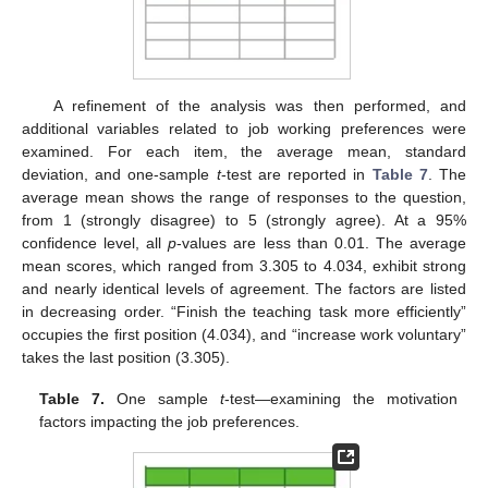
A refinement of the analysis was then performed, and
additional variables related to job working preferences were
examined. For each item, the average mean, standard
deviation, and one-sample
t
-test are reported in
Table 7
. The
average mean shows the range of responses to the question,
from 1 (strongly disagree) to 5 (strongly agree). At a 95%
confidence level, all
p
-values are less than 0.01. The average
mean scores, which ranged from 3.305 to 4.034, exhibit strong
and nearly identical levels of agreement. The factors are listed
in decreasing order. “Finish the teaching task more efficiently”
occupies the first position (4.034), and “increase work voluntary”
takes the last position (3.305).
Table 7.
One sample
t
-test—examining the motivation
factors impacting the job preferences.