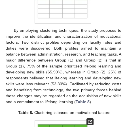
By employing clustering techniques, the study proposes to
improve the identification and characterization of motivational
factors. Two distinct profiles depending on faculty roles and
duties were discovered. Both profiles aimed to maintain a
balance between administration, research, and teaching tasks. A
major difference between Group (1) and Group (2) is that in
Group (1), 75% of the sample prioritized lifelong learning and
developing new skills (65.90%), whereas in Group (2), 25% of
respondents believed that lifelong learning and developing new
skills were less relevant (53.30%). Facilitated by reducing costs
and benefiting from technology, the two primary forces behind
these changes may be regarded as the acquisition of new skills
and a commitment to lifelong learning (
Table 8
).
Table 8.
Clustering is based on motivational factors.