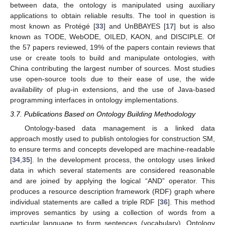
between data, the ontology is manipulated using auxiliary
applications to obtain reliable results. The tool in question is
most known as Protégé [
33
] and UnBBAYES [
17
] but is also
known as TODE, WebODE, OILED, KAON, and DISCIPLE. Of
the 57 papers reviewed, 19% of the papers contain reviews that
use or create tools to build and manipulate ontologies, with
China contributing the largest number of sources. Most studies
use open-source tools due to their ease of use, the wide
availability of plug-in extensions, and the use of Java-based
programming interfaces in ontology implementations.
3.7. Publications Based on Ontology Building Methodology
Ontology-based data management is a linked data
approach mostly used to publish ontologies for construction SM,
to ensure terms and concepts developed are machine-readable
[
34
,
35
]. In the development process, the ontology uses linked
data in which several statements are considered reasonable
and are joined by applying the logical “AND” operator. This
produces a resource description framework (RDF) graph where
individual statements are called a triple RDF [
36
]. This method
improves semantics by using a collection of words from a
particular language to form sentences (vocabulary). Ontology