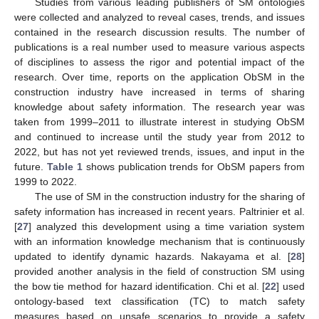
Studies from various leading publishers of SM ontologies
were collected and analyzed to reveal cases, trends, and issues
contained in the research discussion results. The number of
publications is a real number used to measure various aspects
of disciplines to assess the rigor and potential impact of the
research. Over time, reports on the application ObSM in the
construction industry have increased in terms of sharing
knowledge about safety information. The research year was
taken from 1999–2011 to illustrate interest in studying ObSM
and continued to increase until the study year from 2012 to
2022, but has not yet reviewed trends, issues, and input in the
future.
Table 1
shows publication trends for ObSM papers from
1999 to 2022.
The use of SM in the construction industry for the sharing of
safety information has increased in recent years. Paltrinier et al.
[
27
] analyzed this development using a time variation system
with an information knowledge mechanism that is continuously
updated to identify dynamic hazards. Nakayama et al. [
28
]
provided another analysis in the field of construction SM using
the bow tie method for hazard identification. Chi et al. [
22
] used
ontology-based text classification (TC) to match safety
measures based on unsafe scenarios to provide a safety