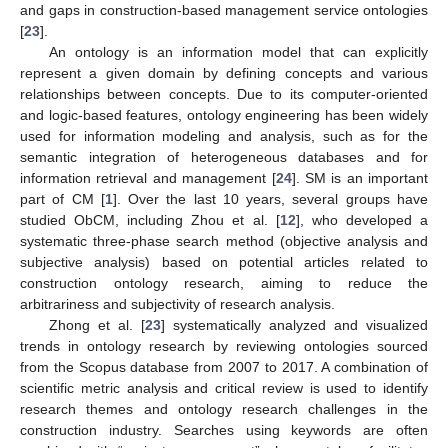
and gaps in construction-based management service ontologies
[
23
].
An ontology is an information model that can explicitly
represent a given domain by defining concepts and various
relationships between concepts. Due to its computer-oriented
and logic-based features, ontology engineering has been widely
used for information modeling and analysis, such as for the
semantic integration of heterogeneous databases and for
information retrieval and management [
24
]. SM is an important
part of CM [
1
]. Over the last 10 years, several groups have
studied ObCM, including Zhou et al. [
12
], who developed a
systematic three-phase search method (objective analysis and
subjective analysis) based on potential articles related to
construction ontology research, aiming to reduce the
arbitrariness and subjectivity of research analysis.
Zhong et al. [
23
] systematically analyzed and visualized
trends in ontology research by reviewing ontologies sourced
from the Scopus database from 2007 to 2017. A combination of
scientific metric analysis and critical review is used to identify
research themes and ontology research challenges in the
construction industry. Searches using keywords are often