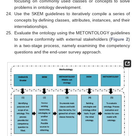
focusing on commonly used classes or concepts to solve
problems in ontology development.
24.
Use the SKEM guidelines to iteratively compile a series of
concepts by defining classes, attributes, instances, and their
interrelationships.
25.
Evaluate the ontology using the METONTOLOGY guidelines
to ensure conformity with external stakeholders (
Figure 2
)
in a two-stage process, namely examining the competency
questions and the end-user survey approach.