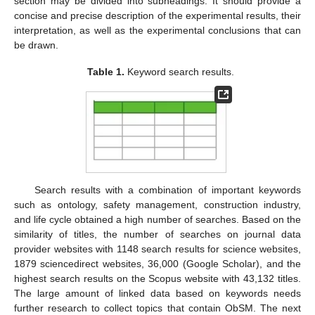
section may be divided into subheadings. It should provide a
concise and precise description of the experimental results, their
interpretation, as well as the experimental conclusions that can
be drawn.
Table 1.
Keyword search results.
Search results with a combination of important keywords
such as ontology, safety management, construction industry,
and life cycle obtained a high number of searches. Based on the
similarity of titles, the number of searches on journal data
provider websites with 1148 search results for science websites,
1879 sciencedirect websites, 36,000 (Google Scholar), and the
highest search results on the Scopus website with 43,132 titles.
The large amount of linked data based on keywords needs
further research to collect topics that contain ObSM. The next