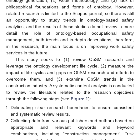
ontology generation, (2) weak methodology, and (3) lack of
philosophical foundations and forms of ontology. However,
related research is limited to the Scopus journal, so there is still
an opportunity to study trends in ontology-based safety
analytics, and the results of these studies do not review in more
detail the role of ontology-based occupational safety
management, both trends and in-depth descriptions, therefore,
in the research, the main focus is on improving work safety
services in the future.
This study seeks to (1) review ObSM research and
leverage the ontology development life cycle, (2) measure the
impact of life cycles and gaps on ObSM research and efforts to
overcome them, and (3) examine ObSM trends in the
construction industry. A systematic content analysis is conducted
to review the literature related to the research objectives
through the following steps (see
Figure 1
):
Delineating clear research boundaries to ensure consistent
and systematic review results.
Collecting data from various publishers and authors based on
appropriate and relevant keywords and keyword
combinations, including “construction management”, “risk