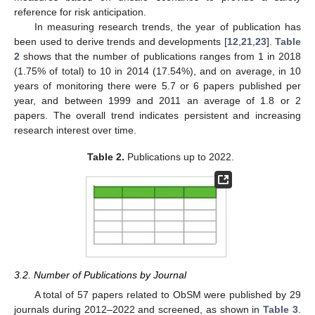
reference for risk anticipation.
In measuring research trends, the year of publication has
been used to derive trends and developments [
12
,
21
,
23
].
Table
2
shows that the number of publications ranges from 1 in 2018
(1.75% of total) to 10 in 2014 (17.54%), and on average, in 10
years of monitoring there were 5.7 or 6 papers published per
year, and between 1999 and 2011 an average of 1.8 or 2
papers. The overall trend indicates persistent and increasing
research interest over time.
Table 2.
Publications up to 2022.
3.2. Number of Publications by Journal
A total of 57 papers related to ObSM were published by 29
journals during 2012–2022 and screened, as shown in
Table 3
.