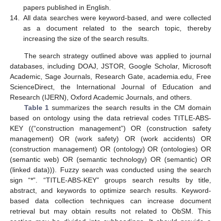
papers published in English.
14.
All data searches were keyword-based, and were collected
as a document related to the search topic, thereby
increasing the size of the search results.
The search strategy outlined above was applied to journal
databases, including DOAJ, JSTOR, Google Scholar, Microsoft
Academic, Sage Journals, Research Gate, academia.edu, Free
ScienceDirect, the International Journal of Education and
Research (IJERN), Oxford Academic Journals, and others.
Table 1
summarizes the search results in the CM domain
based on ontology using the data retrieval codes TITLE-ABS-
KEY ((“construction management”) OR (construction safety
management) OR (work safety) OR (work accidents) OR
(construction management) OR (ontology) OR (ontologies) OR
(semantic web) OR (semantic technology) OR (semantic) OR
(linked data))). Fuzzy search was conducted using the search
sign “*”. “TITLE-ABS-KEY” groups search results by title,
abstract, and keywords to optimize search results. Keyword-
based data collection techniques can increase document
retrieval but may obtain results not related to ObSM. This