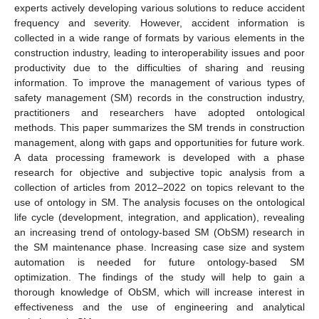
experts actively developing various solutions to reduce accident
frequency and severity. However, accident information is
collected in a wide range of formats by various elements in the
construction industry, leading to interoperability issues and poor
productivity due to the difficulties of sharing and reusing
information. To improve the management of various types of
safety management (SM) records in the construction industry,
practitioners and researchers have adopted ontological
methods. This paper summarizes the SM trends in construction
management, along with gaps and opportunities for future work.
A data processing framework is developed with a phase
research for objective and subjective topic analysis from a
collection of articles from 2012–2022 on topics relevant to the
use of ontology in SM. The analysis focuses on the ontological
life cycle (development, integration, and application), revealing
an increasing trend of ontology-based SM (ObSM) research in
the SM maintenance phase. Increasing case size and system
automation is needed for future ontology-based SM
optimization. The findings of the study will help to gain a
thorough knowledge of ObSM, which will increase interest in
effectiveness and the use of engineering and analytical