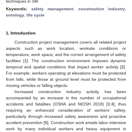
techniques in SM.
Keywords:
safety management
;
construction industry
;
ontology
;
life cycle
1. Introduction
Construction project management covers all related project
aspects such as work location, worksite conditions or
temperature, work space, and the correct arrangement of safety
facilities [
1
]. The construction environment imposes dynamic
temporal and spatial conditions that impact worker activity [
2
].
For example, workers operating at elevations must be protected
from falls, while those at ground level must be protected from
moving vehicles or falling objects.
Increased construction industry activity has been
accompanied by an increase in the number of occupational
accidents and fatalities (OSHA and NIOSH 2018) [
3
,
4
], thus
requiring an enhanced consideration of workers’ safety,
particularly through increased safety awareness and proactive
accident prevention [
5
]. Construction work entails labor-intensive
work by many individual workers and heavy equipment in