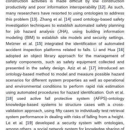
construction activities is made difficult by low construction
productivity and poor information interoperability [
12
]. As such,
many researchers have resorted to using ontologies to address
this problem [
13
]. Zhang et al. [
14
] used ontology-based safety
investigation techniques to establish automated safety planning
for job hazard analysis (JHA), using building information
modeling (BIM) to establish site models and security settings.
Melzner et al. [
15
] integrated the identification of automated
accident inspection platforms related to falls. Li and Hua [
16
]
adopted an object library approach for the management of
safety components, such as safety equipment collected and
presented in the safety design. Aziz et al. [
17
] introduced an
ontology-based method to model and measure possible hazard
scenarios for different system properties as well as operational
and environmental conditions to perform rapid risk estimation
using automated procedures for hazard identification. Goh et al.
[
18
] used active fall protective system (AFPS)-ontology
knowledge-based systems to structure cases with a cross-
validation approach, using fifty cases to individually test retrieval
system performance in dealing with risks of falling from a height.
Le et al. [
19
] developed a security system with ontologies,
among others, a social network system for knowledge sharing of