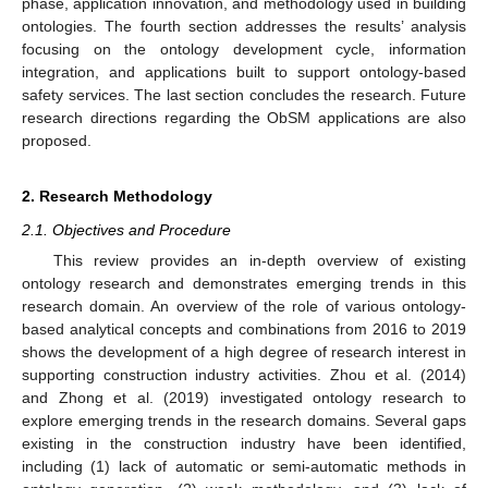
phase, application innovation, and methodology used in building
ontologies. The fourth section addresses the results’ analysis
focusing on the ontology development cycle, information
integration, and applications built to support ontology-based
safety services. The last section concludes the research. Future
research directions regarding the ObSM applications are also
proposed.
2. Research Methodology
2.1. Objectives and Procedure
This review provides an in-depth overview of existing
ontology research and demonstrates emerging trends in this
research domain. An overview of the role of various ontology-
based analytical concepts and combinations from 2016 to 2019
shows the development of a high degree of research interest in
supporting construction industry activities. Zhou et al. (2014)
and Zhong et al. (2019) investigated ontology research to
explore emerging trends in the research domains. Several gaps
existing in the construction industry have been identified,
including (1) lack of automatic or semi-automatic methods in