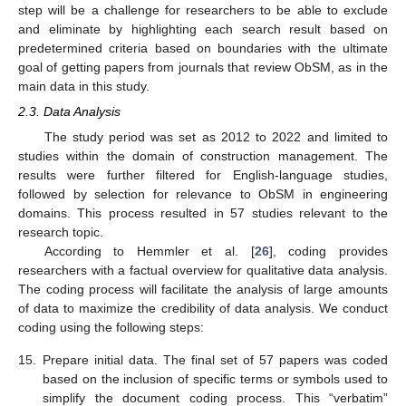
step will be a challenge for researchers to be able to exclude
and eliminate by highlighting each search result based on
predetermined criteria based on boundaries with the ultimate
goal of getting papers from journals that review ObSM, as in the
main data in this study.
2.3. Data Analysis
The study period was set as 2012 to 2022 and limited to
studies within the domain of construction management. The
results were further filtered for English-language studies,
followed by selection for relevance to ObSM in engineering
domains. This process resulted in 57 studies relevant to the
research topic.
According to Hemmler et al. [
26
], coding provides
researchers with a factual overview for qualitative data analysis.
The coding process will facilitate the analysis of large amounts
of data to maximize the credibility of data analysis. We conduct
coding using the following steps:
15.
Prepare initial data. The final set of 57 papers was coded
based on the inclusion of specific terms or symbols used to
simplify the document coding process. This “verbatim”