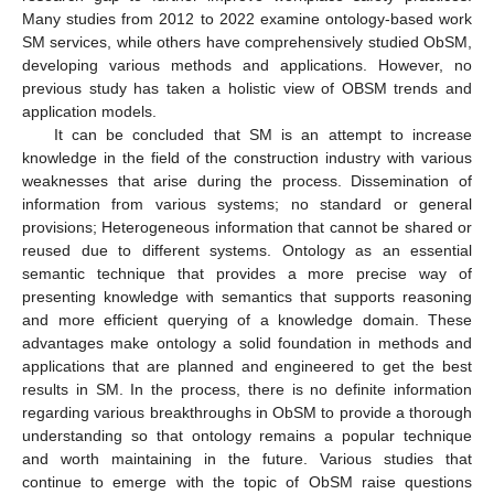
Many studies from 2012 to 2022 examine ontology-based work
SM services, while others have comprehensively studied ObSM,
developing various methods and applications. However, no
previous study has taken a holistic view of OBSM trends and
application models.
It can be concluded that SM is an attempt to increase
knowledge in the field of the construction industry with various
weaknesses that arise during the process. Dissemination of
information from various systems; no standard or general
provisions; Heterogeneous information that cannot be shared or
reused due to different systems. Ontology as an essential
semantic technique that provides a more precise way of
presenting knowledge with semantics that supports reasoning
and more efficient querying of a knowledge domain. These
advantages make ontology a solid foundation in methods and
applications that are planned and engineered to get the best
results in SM. In the process, there is no definite information
regarding various breakthroughs in ObSM to provide a thorough
understanding so that ontology remains a popular technique
and worth maintaining in the future. Various studies that
continue to emerge with the topic of ObSM raise questions