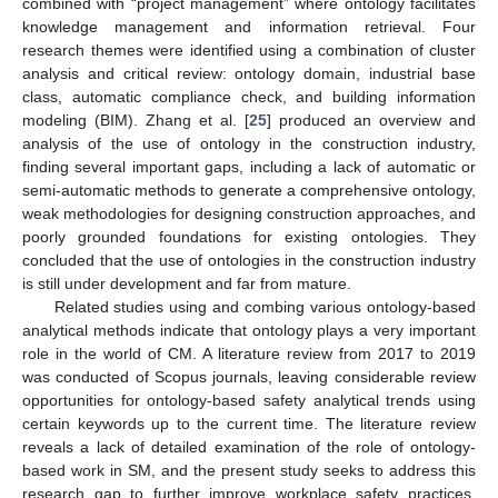
combined with “project management” where ontology facilitates
knowledge management and information retrieval. Four
research themes were identified using a combination of cluster
analysis and critical review: ontology domain, industrial base
class, automatic compliance check, and building information
modeling (BIM). Zhang et al. [
25
] produced an overview and
analysis of the use of ontology in the construction industry,
finding several important gaps, including a lack of automatic or
semi-automatic methods to generate a comprehensive ontology,
weak methodologies for designing construction approaches, and
poorly grounded foundations for existing ontologies. They
concluded that the use of ontologies in the construction industry
is still under development and far from mature.
Related studies using and combing various ontology-based
analytical methods indicate that ontology plays a very important
role in the world of CM. A literature review from 2017 to 2019
was conducted of Scopus journals, leaving considerable review
opportunities for ontology-based safety analytical trends using
certain keywords up to the current time. The literature review
reveals a lack of detailed examination of the role of ontology-
based work in SM, and the present study seeks to address this
research gap to further improve workplace safety practices.