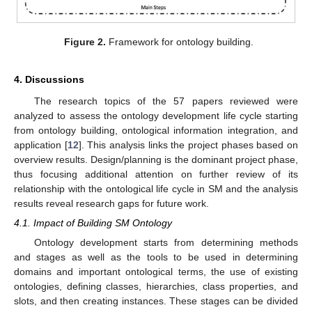
Figure 2.
Framework for ontology building.
4. Discussions
The research topics of the 57 papers reviewed were
analyzed to assess the ontology development life cycle starting
from ontology building, ontological information integration, and
application [
12
]. This analysis links the project phases based on
overview results. Design/planning is the dominant project phase,
thus focusing additional attention on further review of its
relationship with the ontological life cycle in SM and the analysis
results reveal research gaps for future work.
4.1. Impact of Building SM Ontology
Ontology development starts from determining methods
and stages as well as the tools to be used in determining
domains and important ontological terms, the use of existing
ontologies, defining classes, hierarchies, class properties, and
slots, and then creating instances. These stages can be divided