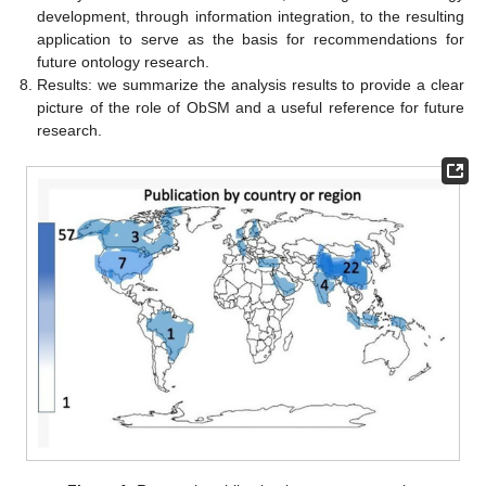
development, through information integration, to the resulting
application to serve as the basis for recommendations for
future ontology research.
Results: we summarize the analysis results to provide a clear
picture of the role of ObSM and a useful reference for future
research.