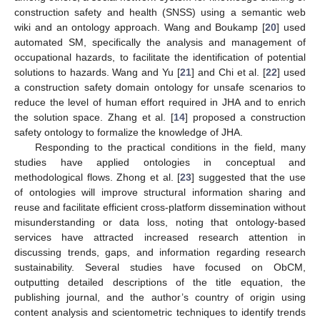
construction safety and health (SNSS) using a semantic web
wiki and an ontology approach. Wang and Boukamp [
20
] used
automated SM, specifically the analysis and management of
occupational hazards, to facilitate the identification of potential
solutions to hazards. Wang and Yu [
21
] and Chi et al. [
22
] used
a construction safety domain ontology for unsafe scenarios to
reduce the level of human effort required in JHA and to enrich
the solution space. Zhang et al. [
14
] proposed a construction
safety ontology to formalize the knowledge of JHA.
Responding to the practical conditions in the field, many
studies have applied ontologies in conceptual and
methodological flows. Zhong et al. [
23
] suggested that the use
of ontologies will improve structural information sharing and
reuse and facilitate efficient cross-platform dissemination without
misunderstanding or data loss, noting that ontology-based
services have attracted increased research attention in
discussing trends, gaps, and information regarding research
sustainability. Several studies have focused on ObCM,
outputting detailed descriptions of the title equation, the
publishing journal, and the author’s country of origin using
content analysis and scientometric techniques to identify trends