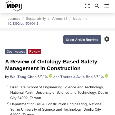
zoom_out_map
search
menu
Journals
Sustainability
Volume 15
Issue 1
10.3390/su15010413
settings
Order Article Reprints
Open Access
Review
A Review of Ontology-Based Safety
Management in Construction
1,2,*
1,3,*
by
Wei Tong Chen
and
Theresia Avila Bria
1
Graduate School of Engineering Science and Technology,
National Yunlin University of Science and Technology, Douliu
City 64002, Taiwan
2
Department of Civil & Construction Engineering, National
Yunlin University of Science and Technology, Douliu City
64002, Taiwan