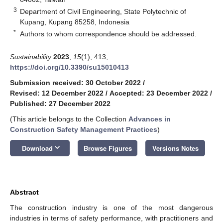
3
Department of Civil Engineering, State Polytechnic of
Kupang, Kupang 85258, Indonesia
*
Authors to whom correspondence should be addressed.
Sustainability
2023
,
15
(1), 413;
https://doi.org/10.3390/su15010413
Submission received: 30 October 2022
/
Revised: 12 December 2022
/
Accepted: 23 December 2022
/
Published: 27 December 2022
(This article belongs to the Collection
Advances in
Construction Safety Management Practices
)
keyboard_arrow_down
Download
Browse Figures
Versions Notes
Abstract
The construction industry is one of the most dangerous
industries in terms of safety performance, with practitioners and