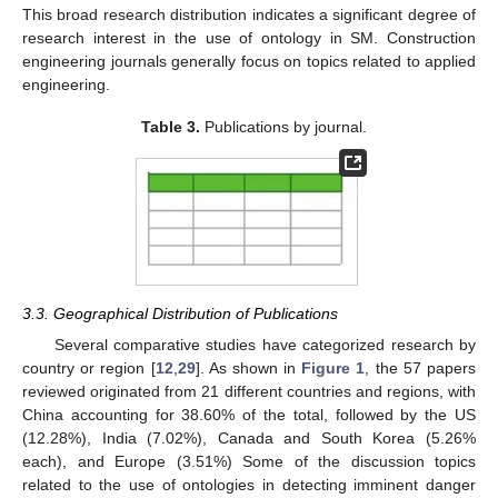
This broad research distribution indicates a significant degree of
research interest in the use of ontology in SM. Construction
engineering journals generally focus on topics related to applied
engineering.
Table 3.
Publications by journal.
3.3. Geographical Distribution of Publications
Several comparative studies have categorized research by
country or region [
12
,
29
]. As shown in
Figure 1
, the 57 papers
reviewed originated from 21 different countries and regions, with
China accounting for 38.60% of the total, followed by the US
(12.28%), India (7.02%), Canada and South Korea (5.26%
each), and Europe (3.51%) Some of the discussion topics
related to the use of ontologies in detecting imminent danger