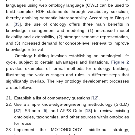
languages using web ontology language (OWL) can be used to
build complex RDF statements through vocabulary selection,
thereby enabling semantic interoperability. According to Ding et
al. [
33
], the use of ontology offers three main benefits in
knowledge management and modeling: (1) increased model
flexibility and extensibility, (2) stronger semantic representation,
and (3) increased demand for concept-level retrieval to improve
knowledge retrieval.
Ontology building involves establishing an ontological life
cycle, subject to certain advantages and limitations.
Figure 2
provides examples of formal methods for ontology building,
illustrating the various stages and rules in different steps that
significantly overlap. The key ontology development processes
are as follows:
21.
Establish a list of competency questions [
12
].
22.
Use a simple knowledge-engineering methodology (SKEM)
[
37
], SRIonto [
5
], and AFPS Onto [
18
] to review existing
ontologies, taxonomies, and other sources within ontologies
for reuse.
23.
Implement the MOTONOLOGY middle-out strategy,