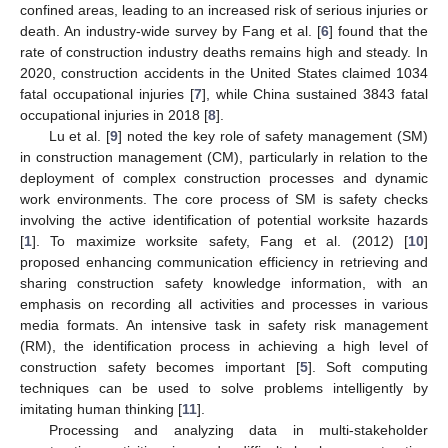
confined areas, leading to an increased risk of serious injuries or
death. An industry-wide survey by Fang et al. [
6
] found that the
rate of construction industry deaths remains high and steady. In
2020, construction accidents in the United States claimed 1034
fatal occupational injuries [
7
], while China sustained 3843 fatal
occupational injuries in 2018 [
8
].
Lu et al. [
9
] noted the key role of safety management (SM)
in construction management (CM), particularly in relation to the
deployment of complex construction processes and dynamic
work environments. The core process of SM is safety checks
involving the active identification of potential worksite hazards
[
1
]. To maximize worksite safety, Fang et al. (2012) [
10
]
proposed enhancing communication efficiency in retrieving and
sharing construction safety knowledge information, with an
emphasis on recording all activities and processes in various
media formats. An intensive task in safety risk management
(RM), the identification process in achieving a high level of
construction safety becomes important [
5
]. Soft computing
techniques can be used to solve problems intelligently by
imitating human thinking [
11
].
Processing and analyzing data in multi-stakeholder