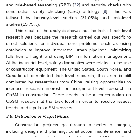
and rule-based reasoning (RBR) [
32
] and security checks with
construction safety checking (CSC) ontology [
9
]. This was
followed by industry-level studies (21.05%) and task-level
studies (15.79%).
This result of the analysis shows that the lack of task-level
research was because the research carried out was specific to
direct solutions for individual core problems, such as using
ontologies to improve integrated urban pipelines, minimizing
falls from a height, and using BIM in information management.
At the industrial level, safety diagnostics were related to the use
of construction equipment. The United States, South Korea, and
Canada all contributed task-level research; this area is still
dominated by researchers from China, raising opportunities to
increase research interest for assignment-level research in
ObSM in construction. There needs to be a concentration on
ObSM research at the task level in order to resolve issues,
trends, and inputs for SM services.
3.5. Distribution of Project Phase
Construction projects go through a series of stages,
including design and planning, construction, maintenance, and