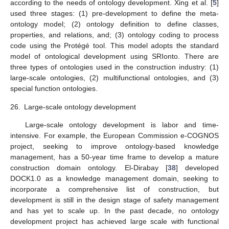
according to the needs of ontology development. Xing et al. [
5
]
used three stages: (1) pre-development to define the meta-
ontology model; (2) ontology definition to define classes,
properties, and relations, and; (3) ontology coding to process
code using the Protégé tool. This model adopts the standard
model of ontological development using SRIonto. There are
three types of ontologies used in the construction industry: (1)
large-scale ontologies, (2) multifunctional ontologies, and (3)
special function ontologies.
26.
Large-scale ontology development
Large-scale ontology development is labor and time-
intensive. For example, the European Commission e-COGNOS
project, seeking to improve ontology-based knowledge
management, has a 50-year time frame to develop a mature
construction domain ontology. El-Dirabay [
38
] developed
DOCK1.0 as a knowledge management domain, seeking to
incorporate a comprehensive list of construction, but
development is still in the design stage of safety management
and has yet to scale up. In the past decade, no ontology
development project has achieved large scale with functional