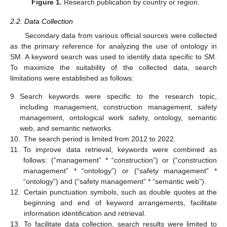
Figure 1.
Research publication by country or region.
2.2. Data Collection
Secondary data from various official sources were collected
as the primary reference for analyzing the use of ontology in
SM. A keyword search was used to identify data specific to SM.
To maximize the suitability of the collected data, search
limitations were established as follows:
9.
Search keywords were specific to the research topic,
including management, construction management, safety
management, ontological work safety, ontology, semantic
web, and semantic networks.
10.
The search period is limited from 2012 to 2022.
11.
To improve data retrieval, keywords were combined as
follows: (“management” * “construction”) or (“construction
management” * “ontology”) or (“safety management” *
“ontology”) and (“safety management” * “semantic web”).
12.
Certain punctuation symbols, such as double quotes at the
beginning and end of keyword arrangements, facilitate
information identification and retrieval.
13.
To facilitate data collection, search results were limited to