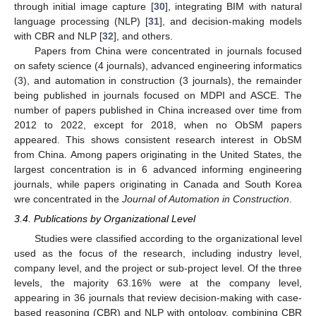
through initial image capture [
30
], integrating BIM with natural
language processing (NLP) [
31
], and decision-making models
with CBR and NLP [
32
], and others.
Papers from China were concentrated in journals focused
on safety science (4 journals), advanced engineering informatics
(3), and automation in construction (3 journals), the remainder
being published in journals focused on MDPI and ASCE. The
number of papers published in China increased over time from
2012 to 2022, except for 2018, when no ObSM papers
appeared. This shows consistent research interest in ObSM
from China. Among papers originating in the United States, the
largest concentration is in 6 advanced informing engineering
journals, while papers originating in Canada and South Korea
wre concentrated in the
Journal of Automation in Construction
.
3.4. Publications by Organizational Level
Studies were classified according to the organizational level
used as the focus of the research, including industry level,
company level, and the project or sub-project level. Of the three
levels, the majority 63.16% were at the company level,
appearing in 36 journals that review decision-making with case-
based reasoning (CBR) and NLP with ontology, combining CBR