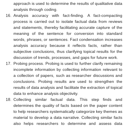
approach is used to determine the results of qualitative data
analysis through coding.
16.
Analysis accuracy with fact-finding. A fact-compacting
process is carried out to isolate factual data from reviews
and statements, thereby facilitating accurate capture of the
meaning of the sentence for conversion into standard
words, phrases, or sentences. Fact condensation increases
analysis accuracy because it reflects facts, rather than
subjective conclusions, thus clarifying topical results for the
discussion of trends, processes, and gaps for future work.
17.
Probing process. Probing is used to further clarify remaining
incomplete information by collecting information relevant to
a collection of papers, such as researcher discussions and
conclusions. Probing results are used to strengthen the
results of data analysis and facilitate the extraction of topical
data to enhance analysis objectivity.
18.
Collecting similar factual data. This step finds and
determines the quality of facts based on the paper content
to help researchers systematically categorize key themes as
material to develop a data narrative. Collecting similar facts
also helps researchers to determine and assess data