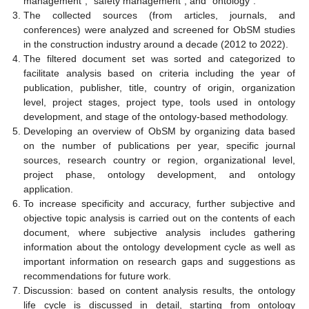
management”, “safety management”, and “ontology”.
The collected sources (from articles, journals, and
conferences) were analyzed and screened for ObSM studies
in the construction industry around a decade (2012 to 2022).
The filtered document set was sorted and categorized to
facilitate analysis based on criteria including the year of
publication, publisher, title, country of origin, organization
level, project stages, project type, tools used in ontology
development, and stage of the ontology-based methodology.
Developing an overview of ObSM by organizing data based
on the number of publications per year, specific journal
sources, research country or region, organizational level,
project phase, ontology development, and ontology
application.
To increase specificity and accuracy, further subjective and
objective topic analysis is carried out on the contents of each
document, where subjective analysis includes gathering
information about the ontology development cycle as well as
important information on research gaps and suggestions as
recommendations for future work.
Discussion: based on content analysis results, the ontology
life cycle is discussed in detail, starting from ontology