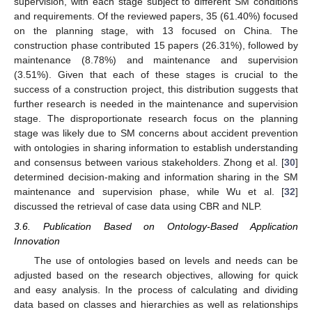
supervision, with each stage subject to different SM conditions
and requirements. Of the reviewed papers, 35 (61.40%) focused
on the planning stage, with 13 focused on China. The
construction phase contributed 15 papers (26.31%), followed by
maintenance (8.78%) and maintenance and supervision
(3.51%). Given that each of these stages is crucial to the
success of a construction project, this distribution suggests that
further research is needed in the maintenance and supervision
stage. The disproportionate research focus on the planning
stage was likely due to SM concerns about accident prevention
with ontologies in sharing information to establish understanding
and consensus between various stakeholders. Zhong et al. [
30
]
determined decision-making and information sharing in the SM
maintenance and supervision phase, while Wu et al. [
32
]
discussed the retrieval of case data using CBR and NLP.
3.6. Publication Based on Ontology-Based Application
Innovation
The use of ontologies based on levels and needs can be
adjusted based on the research objectives, allowing for quick
and easy analysis. In the process of calculating and dividing
data based on classes and hierarchies as well as relationships