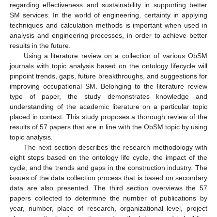
regarding effectiveness and sustainability in supporting better
SM services. In the world of engineering, certainty in applying
techniques and calculation methods is important when used in
analysis and engineering processes, in order to achieve better
results in the future.
Using a literature review on a collection of various ObSM
journals with topic analysis based on the ontology lifecycle will
pinpoint trends, gaps, future breakthroughs, and suggestions for
improving occupational SM. Belonging to the literature review
type of paper, the study demonstrates knowledge and
understanding of the academic literature on a particular topic
placed in context. This study proposes a thorough review of the
results of 57 papers that are in line with the ObSM topic by using
topic analysis.
The next section describes the research methodology with
eight steps based on the ontology life cycle, the impact of the
cycle, and the trends and gaps in the construction industry. The
issues of the data collection process that is based on secondary
data are also presented. The third section overviews the 57
papers collected to determine the number of publications by
year, number, place of research, organizational level, project