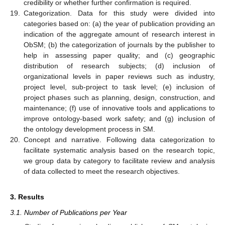
credibility or whether further confirmation is required.
19.
Categorization. Data for this study were divided into
categories based on: (a) the year of publication providing an
indication of the aggregate amount of research interest in
ObSM; (b) the categorization of journals by the publisher to
help in assessing paper quality; and (c) geographic
distribution of research subjects; (d) inclusion of
organizational levels in paper reviews such as industry,
project level, sub-project to task level; (e) inclusion of
project phases such as planning, design, construction, and
maintenance; (f) use of innovative tools and applications to
improve ontology-based work safety; and (g) inclusion of
the ontology development process in SM.
20.
Concept and narrative. Following data categorization to
facilitate systematic analysis based on the research topic,
we group data by category to facilitate review and analysis
of data collected to meet the research objectives.
3. Results
3.1. Number of Publications per Year