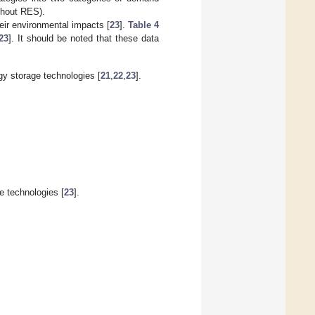
ithout RES).
heir environmental impacts [
23
].
Table 4
23
]. It should be noted that these data
y storage technologies [
21
,
22
,
23
].
e technologies [
23
].