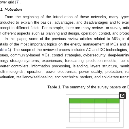
ower grid [
7
].
.1. Motivation
From the beginning of the introduction of these networks, many typ
onducted to explain the basics, advantages, and disadvantages and to exa
oncept in different fields. For example, there are many reviews or survey arti
n different aspects such as planning and design, operation, control, and protec
In this paper, some of the previous review articles related to MGs, in di
etails of the most important topics on the energy management of MGs and s
able 1
). The scope of the reviewed papers includes AC and DC technologies
ssues, community-based MGs, control strategies, cybersecurity, deep-learn
nergy storage systems, experiences, forecasting, prediction models, fuel c
nverter controllers, information processing, islanding, layers structure, moni
ulti-microgrids, operation, power electronics, power quality, protection, re
valuation, resiliency/self-healing, sociotechnical barriers, and solid-state tran
Table 1.
The summary of the survey papers on 