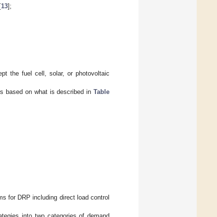
[
13
];
 the fuel cell, solar, or photovoltaic
s based on what is described in
Table
s for DRP including direct load control
tegies into two categories of demand