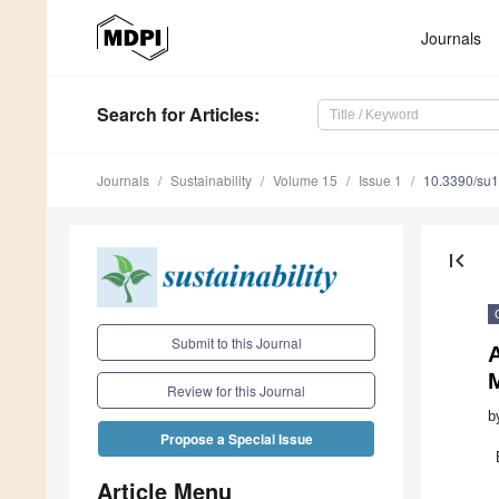
Journals
Search
for Articles
:
Journals
Sustainability
Volume 15
Issue 1
10.3390/su
first_page
Submit to this Journal
A
Review for this Journal
b
Propose a Special Issue
Article Menu