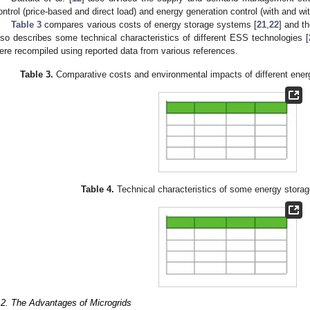
ontrol (price-based and direct load) and energy generation control (with and w
Table 3
compares various costs of energy storage systems [
21
,
22
] and t
lso describes some technical characteristics of different ESS technologies [
ere recompiled using reported data from various references.
Table 3.
Comparative costs and environmental impacts of different energ
Table 4.
Technical characteristics of some energy storag
.2. The Advantages of Microgrids