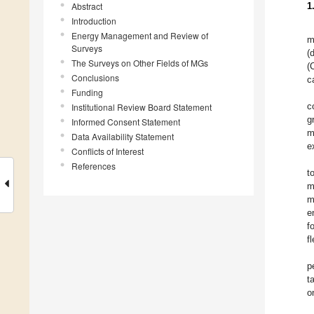
Abstract
1
Introduction
Energy Management and Review of
m
Surveys
(
The Surveys on Other Fields of MGs
(
Conclusions
c
Funding
c
Institutional Review Board Statement
g
Informed Consent Statement
m
Data Availability Statement
e
Conflicts of Interest
References
t
m
m
e
f
f
p
t
o