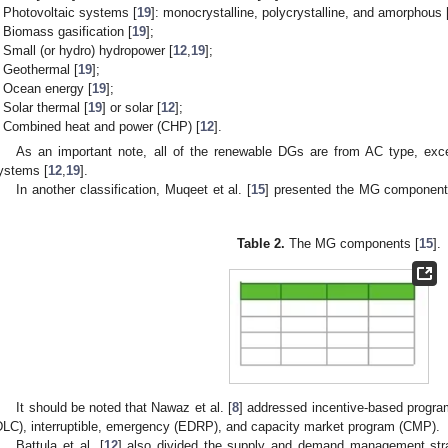
Photovoltaic systems [
19
]: monocrystalline, polycrystalline, and amorphous 
Biomass gasification [
19
];
Small (or hydro) hydropower [
12
,
19
];
Geothermal [
19
];
Ocean energy [
19
];
Solar thermal [
19
] or solar [
12
];
Combined heat and power (CHP) [
12
].
As an important note, all of the renewable DGs are from AC type, except
ystems [
12
,
19
].
In another classification, Muqeet et al. [
15
] presented the MG component
.
Table 2.
The MG components [
15
].
It should be noted that Nawaz et al. [
8
] addressed incentive-based program
DLC), interruptible, emergency (EDRP), and capacity market program (CMP).
Battula et al. [
12
] also divided the supply and demand management stra