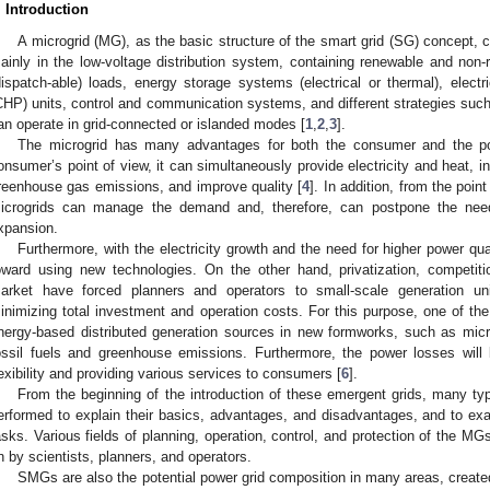
. Introduction
A microgrid (MG), as the basic structure of the smart grid (SG) concept, ca
ainly in the low-voltage distribution system, containing renewable and non-
dispatch-able) loads, energy storage systems (electrical or thermal), elec
CHP) units, control and communication systems, and different strategies s
an operate in grid-connected or islanded modes [
1
,
2
,
3
].
The microgrid has many advantages for both the consumer and the p
onsumer’s point of view, it can simultaneously provide electricity and heat, inc
reenhouse gas emissions, and improve quality [
4
]. In addition, from the poi
icrogrids can manage the demand and, therefore, can postpone the need
xpansion.
Furthermore, with the electricity growth and the need for higher power qua
oward using new technologies. On the other hand, privatization, competition
arket have forced planners and operators to small-scale generation uni
inimizing total investment and operation costs. For this purpose, one of the 
nergy-based distributed generation sources in new formworks, such as micr
ossil fuels and greenhouse emissions. Furthermore, the power losses will 
lexibility and providing various services to consumers [
6
].
From the beginning of the introduction of these emergent grids, many t
erformed to explain their basics, advantages, and disadvantages, and to exa
asks. Various fields of planning, operation, control, and protection of the MG
n by scientists, planners, and operators.
SMGs are also the potential power grid composition in many areas, create