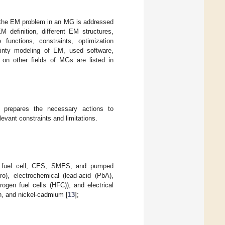
f the EM problem in an MG is addressed
definition, different EM structures,
 functions, constraints, optimization
ainty modeling of EM, used software,
 on other fields of MGs are listed in
repares the necessary actions to
evant constraints and limitations.
tor, fuel cell, CES, SMES, and pumped
o), electrochemical (lead-acid (PbA),
rogen fuel cells (HFC)), and electrical
ion, and nickel-cadmium [
13
];