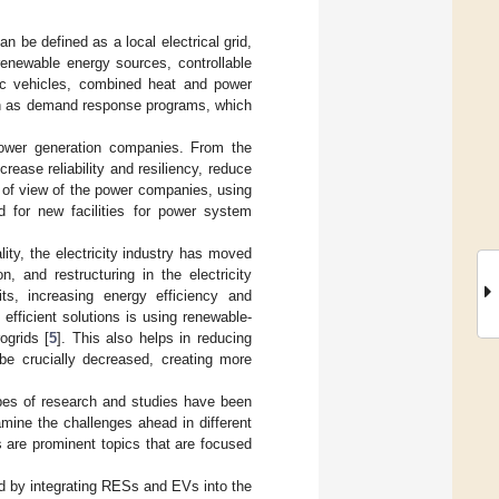
n be defined as a local electrical grid,
renewable energy sources, controllable
tric vehicles, combined heat and power
uch as demand response programs, which
ower generation companies. From the
rease reliability and resiliency, reduce
nt of view of the power companies, using
 for new facilities for power system
lity, the electricity industry has moved
, and restructuring in the electricity
ts, increasing energy efficiency and
efficient solutions is using renewable-
ogrids [
5
]. This also helps in reducing
be crucially decreased, creating more
ypes of research and studies have been
mine the challenges ahead in different
s are prominent topics that are focused
d by integrating RESs and EVs into the