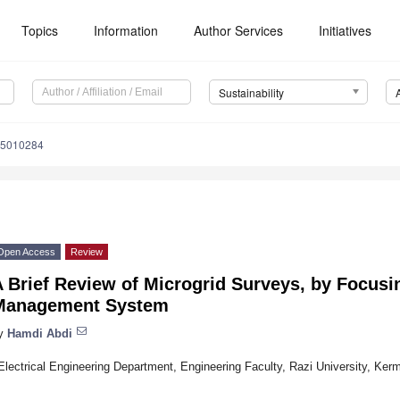
Topics
Information
Author Services
Initiatives
Sustainability
15010284
Open Access
Review
 Brief Review of Microgrid Surveys, by Focus
Management System
y
Hamdi Abdi
Electrical Engineering Department, Engineering Faculty, Razi University, Ke