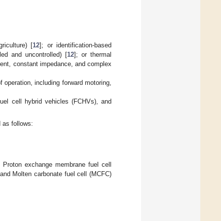
riculture) [
12
]; or identification-based
ed and uncontrolled) [
12
]; or thermal
rrent, constant impedance, and complex
f operation, including forward motoring,
uel cell hybrid vehicles (FCHVs), and
 as follows:
C), Proton exchange membrane fuel cell
 and Molten carbonate fuel cell (MCFC)