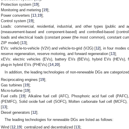
Protection system [
19
];
Monitoring and metering [
19
];
Power converters [
13
,
19
];
Control system [
19
];
Loads: commercial, residential, industrial, and other types (public and ag
(measurement-based and component-based) and controlled-based (controll
loads and electrical loads (constant power (the most common), constant cu
ZIP model) [
13
];
EVs: vehicle-to-vehicle (V2V) and vehicle-to-grid (V2G) [
12
], in four modes o
reserve regeneration, reserve motoring, and forward regeneration [
13
];
xEVs: electric vehicles (EVs), battery EVs (BEVs), hybrid EVs (HEVs), f
plug-in hybrid EVs (PHEVs) [
14
,
20
].
In addition, the leading technologies of non-renewable DGs are categorized
Reciprocating engines [
19
];
Gas turbines [
19
];
Micro-turbine [
19
];
Fuel cells [
19
]: Alkaline fuel cell (AFC), Phosphoric acid fuel cell (PAF
(PEMFC), Solid oxide fuel cell (SOFC), Molten carbonate fuel cell (MCFC),
[
13
];
Diesel generators [
12
].
The leading technologies for renewable DGs are listed as follows:
Wind [
12
,
19
]: centralized and decentralized [
13
];