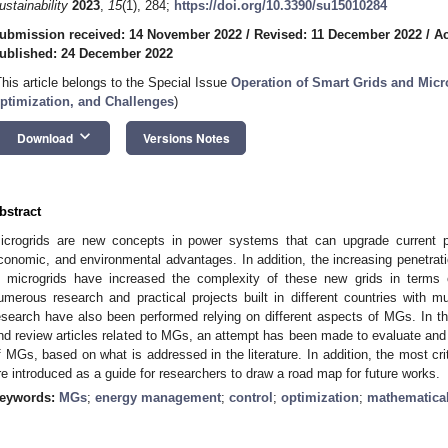
ustainability
2023
,
15
(1), 284;
https://doi.org/10.3390/su15010284
ubmission received: 14 November 2022
/
Revised: 11 December 2022
/
Ac
ublished: 24 December 2022
This article belongs to the Special Issue
Operation of Smart Grids and Micro
ptimization, and Challenges
)
keyboard_arrow_down
Download
Versions Notes
bstract
icrogrids are new concepts in power systems that can upgrade current p
conomic, and environmental advantages. In addition, the increasing penetrati
n microgrids have increased the complexity of these new grids in terms 
umerous research and practical projects built in different countries with mu
esearch have also been performed relying on different aspects of MGs. In th
nd review articles related to MGs, an attempt has been made to evaluate an
f MGs, based on what is addressed in the literature. In addition, the most cr
re introduced as a guide for researchers to draw a road map for future works.
eywords:
MGs
;
energy management
;
control
;
optimization
;
mathematical