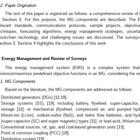
.2. Paper Origination
The rest of this paper is organized as follows: a comprehensive review o
n
Section 2
. For this purpose, the MG components are described. The EM 
elevant standards, communications protocols, sample projects, objective
echniques, forecasting algorithms, energy management strategies, uncert
lockchain technology, and challenging issues are discussed. The surveys
ection 3
.
Section 4
highlights the conclusions of this work.
. Energy Management and Review of Surveys
The energy management system (EMS) is a complex system that p
inimize/maximize predefined objective functions in an MG, considering the rel
.1. MG Components
Based on the literature, the MG components are addressed as follows:
Distributed generators (DGs) [
12
,
19
];
Storage systems (SS), [
19
], including battery, flywheel, super-capaci
storage [
12
]; or mechanical (flywheel, compressed air, and pumped hydr
lithium-ion (Li-ion), sodium-sulfur (NaS), and redox flow batteries, and hyd
(super-capacitor (SC) and super magnetic) types [
11
]; or lead acid, lithium-
Conventional sources: oil, gas, and coal-based generation units [
13
];
Point of common coupling (PCC) [
19
];
Distribution system [
19
];