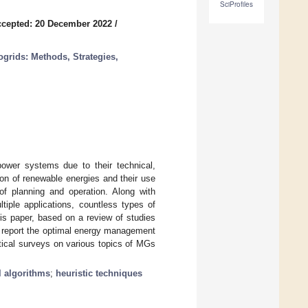
SciProfiles
cepted: 20 December 2022
/
grids: Methods, Strategies,
ower systems due to their technical,
on of renewable energies and their use
of planning and operation. Along with
ltiple applications, countless types of
is paper, based on a review of studies
d report the optimal energy management
itical surveys on various topics of MGs
 algorithms
;
heuristic techniques