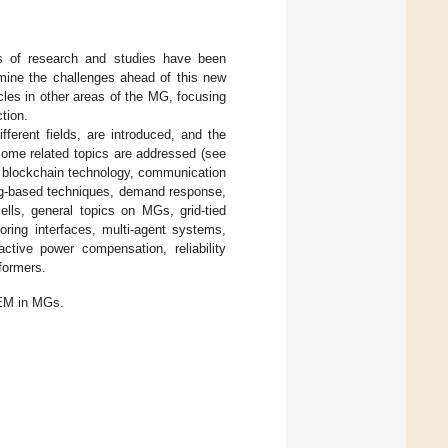
es of research and studies have been
mine the challenges ahead of this new
cles in other areas of the MG, focusing
tion.
fferent fields, are introduced, and the
ome related topics are addressed (see
, blockchain technology, communication
ing-based techniques, demand response,
ells, general topics on MGs, grid-tied
toring interfaces, multi-agent systems,
active power compensation, reliability
sformers.
EM in MGs.