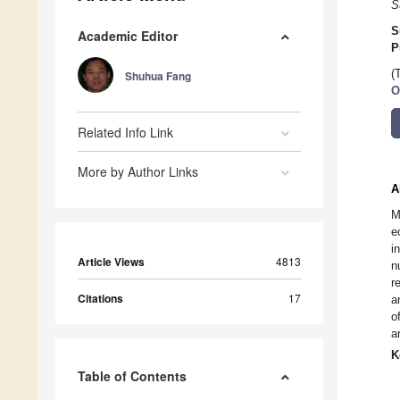
S
S
Academic Editor
P
(
Shuhua Fang
O
Related Info Link
More by Author Links
A
M
e
i
Article Views
4813
n
r
Citations
17
a
o
a
K
Table of Contents