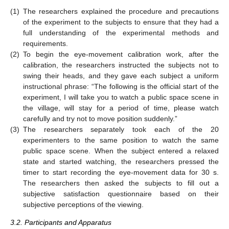
(1)
The researchers explained the procedure and precautions
of the experiment to the subjects to ensure that they had a
full understanding of the experimental methods and
requirements.
(2)
To begin the eye-movement calibration work, after the
calibration, the researchers instructed the subjects not to
swing their heads, and they gave each subject a uniform
instructional phrase: “The following is the official start of the
experiment, I will take you to watch a public space scene in
the village, will stay for a period of time, please watch
carefully and try not to move position suddenly.”
(3)
The researchers separately took each of the 20
experimenters to the same position to watch the same
public space scene. When the subject entered a relaxed
state and started watching, the researchers pressed the
timer to start recording the eye-movement data for 30 s.
The researchers then asked the subjects to fill out a
subjective satisfaction questionnaire based on their
subjective perceptions of the viewing.
3.2. Participants and Apparatus