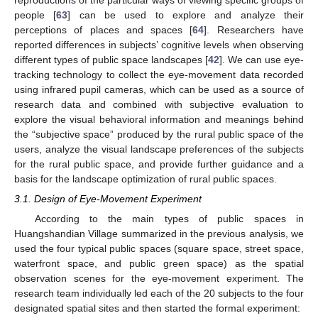
reproductions of the particular ways of viewing specific groups of
people [
63
] can be used to explore and analyze their
perceptions of places and spaces [
64
]. Researchers have
reported differences in subjects’ cognitive levels when observing
different types of public space landscapes [
42
]. We can use eye-
tracking technology to collect the eye-movement data recorded
using infrared pupil cameras, which can be used as a source of
research data and combined with subjective evaluation to
explore the visual behavioral information and meanings behind
the “subjective space” produced by the rural public space of the
users, analyze the visual landscape preferences of the subjects
for the rural public space, and provide further guidance and a
basis for the landscape optimization of rural public spaces.
3.1. Design of Eye-Movement Experiment
According to the main types of public spaces in
Huangshandian Village summarized in the previous analysis, we
used the four typical public spaces (square space, street space,
waterfront space, and public green space) as the spatial
observation scenes for the eye-movement experiment. The
research team individually led each of the 20 subjects to the four
designated spatial sites and then started the formal experiment: