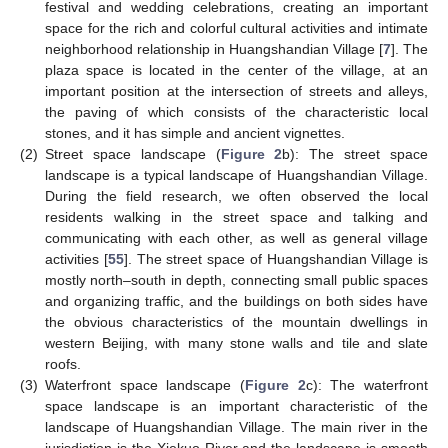
festival and wedding celebrations, creating an important
space for the rich and colorful cultural activities and intimate
neighborhood relationship in Huangshandian Village [
7
]. The
plaza space is located in the center of the village, at an
important position at the intersection of streets and alleys,
the paving of which consists of the characteristic local
stones, and it has simple and ancient vignettes.
(2)
Street space landscape (
Figure 2
b): The street space
landscape is a typical landscape of Huangshandian Village.
During the field research, we often observed the local
residents walking in the street space and talking and
communicating with each other, as well as general village
activities [
55
]. The street space of Huangshandian Village is
mostly north–south in depth, connecting small public spaces
and organizing traffic, and the buildings on both sides have
the obvious characteristics of the mountain dwellings in
western Beijing, with many stone walls and tile and slate
roofs.
(3)
Waterfront space landscape (
Figure 2
c): The waterfront
space landscape is an important characteristic of the
landscape of Huangshandian Village. The main river in the