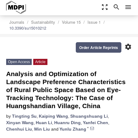
zoom_out_map
search
menu
Journals
Sustainability
Volume 15
Issue 1
10.3390/su15010212
settings
Order Article Reprints
Open Access
Article
Analysis and Optimization of
Landscape Preference Characteristics
of Rural Public Space Based on Eye-
Tracking Technology: The Case of
Huangshandian Village, China
by
Tingting Su
,
Kaiping Wang
,
Shuangshuang Li
,
Xinyan Wang
,
Huan Li
,
Huanru Ding
,
Yanfei Chen
,
*
Chenhui Liu
,
Min Liu
and
Yunlu Zhang