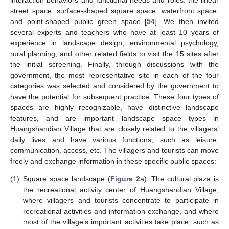
street space, surface-shaped square space, waterfront space,
and point-shaped public green space [
54
]. We then invited
several experts and teachers who have at least 10 years of
experience in landscape design, environmental psychology,
rural planning, and other related fields to visit the 15 sites after
the initial screening. Finally, through discussions with the
government, the most representative site in each of the four
categories was selected and considered by the government to
have the potential for subsequent practice. These four types of
spaces are highly recognizable, have distinctive landscape
features, and are important landscape space types in
Huangshandian Village that are closely related to the villagers’
daily lives and have various functions, such as leisure,
communication, access, etc. The villagers and tourists can move
freely and exchange information in these specific public spaces:
(1)
Square space landscape (
Figure 2
a): The cultural plaza is
the recreational activity center of Huangshandian Village,
where villagers and tourists concentrate to participate in
recreational activities and information exchange, and where
most of the village’s important activities take place, such as