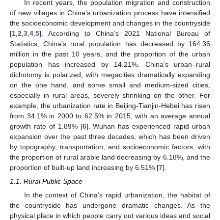
In recent years, the population migration and construction
of new villages in China’s urbanization process have intensified
the socioeconomic development and changes in the countryside
[
1
,
2
,
3
,
4
,
5
]. According to China’s 2021 National Bureau of
Statistics, China’s rural population has decreased by 164.36
million in the past 10 years, and the proportion of the urban
population has increased by 14.21%. China’s urban–rural
dichotomy is polarized, with megacities dramatically expanding
on the one hand, and some small and medium-sized cities,
especially in rural areas, severely shrinking on the other. For
example, the urbanization rate in Beijing-Tianjin-Hebei has risen
from 34.1% in 2000 to 62.5% in 2015, with an average annual
growth rate of 1.89% [
6
]. Wuhan has experienced rapid urban
expansion over the past three decades, which has been driven
by topography, transportation, and socioeconomic factors, with
the proportion of rural arable land decreasing by 6.18%, and the
proportion of built-up land increasing by 6.51% [
7
].
1.1. Rural Public Space
In the context of China’s rapid urbanization, the habitat of
the countryside has undergone dramatic changes. As the
physical place in which people carry out various ideas and social