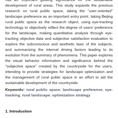
development of rural areas. This study expands the previous
research on rural public space, taking the “user-oriented”
landscape preference as an important entry point, taking Beijing
rural public space as the research object, using eye-tracking
technology to objectively reflect the degree of users’ preference
for the landscape, making quantitative analysis through eye-
tracking objective data and subjective satisfaction evaluation to
explore the subconscious and aesthetic laws of the subjects,
and summarizing the internal driving factors leading to its
evolution from the summary of phenomena. This paper explores
the visual behavior information and significance behind the
“subjective space” created by the countryside for the users,
intending to provide strategies for landscape optimization and
the management of rural public space in an effort to aid the
sustainable development of the countryside.
Keywords:
rural public space
;
landscape preference
;
eye-
tracking
;
rural landscape
;
optimization strategy
1. Introduction