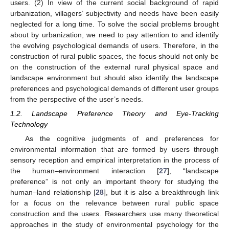
users. (2) In view of the current social background of rapid
urbanization, villagers’ subjectivity and needs have been easily
neglected for a long time. To solve the social problems brought
about by urbanization, we need to pay attention to and identify
the evolving psychological demands of users. Therefore, in the
construction of rural public spaces, the focus should not only be
on the construction of the external rural physical space and
landscape environment but should also identify the landscape
preferences and psychological demands of different user groups
from the perspective of the user’s needs.
1.2. Landscape Preference Theory and Eye-Tracking
Technology
As the cognitive judgments of and preferences for
environmental information that are formed by users through
sensory reception and empirical interpretation in the process of
the human–environment interaction [
27
], “landscape
preference” is not only an important theory for studying the
human–land relationship [
28
], but it is also a breakthrough link
for a focus on the relevance between rural public space
construction and the users. Researchers use many theoretical
approaches in the study of environmental psychology for the