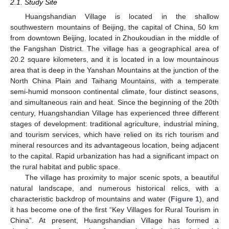
2.1. Study Site
Huangshandian Village is located in the shallow
southwestern mountains of Beijing, the capital of China, 50 km
from downtown Beijing, located in Zhoukoudian in the middle of
the Fangshan District. The village has a geographical area of
20.2 square kilometers, and it is located in a low mountainous
area that is deep in the Yanshan Mountains at the junction of the
North China Plain and Taihang Mountains, with a temperate
semi-humid monsoon continental climate, four distinct seasons,
and simultaneous rain and heat. Since the beginning of the 20th
century, Huangshandian Village has experienced three different
stages of development: traditional agriculture, industrial mining,
and tourism services, which have relied on its rich tourism and
mineral resources and its advantageous location, being adjacent
to the capital. Rapid urbanization has had a significant impact on
the rural habitat and public space.
The village has proximity to major scenic spots, a beautiful
natural landscape, and numerous historical relics, with a
characteristic backdrop of mountains and water (
Figure 1
), and
it has become one of the first “Key Villages for Rural Tourism in
China”. At present, Huangshandian Village has formed a