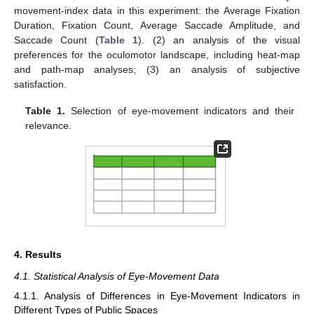
movement-index data in this experiment: the Average Fixation
Duration, Fixation Count, Average Saccade Amplitude, and
Saccade Count (
Table 1
). (2) an analysis of the visual
preferences for the oculomotor landscape, including heat-map
and path-map analyses; (3) an analysis of subjective
satisfaction.
Table 1.
Selection of eye-movement indicators and their
relevance.
4. Results
4.1. Statistical Analysis of Eye-Movement Data
4.1.1. Analysis of Differences in Eye-Movement Indicators in
Different Types of Public Spaces