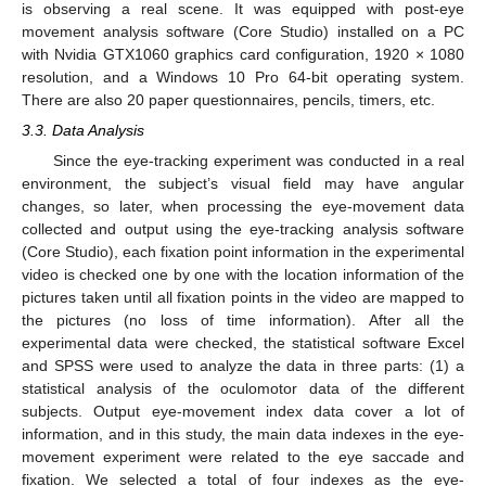
is observing a real scene. It was equipped with post-eye
movement analysis software (Core Studio) installed on a PC
with Nvidia GTX1060 graphics card configuration, 1920 × 1080
resolution, and a Windows 10 Pro 64-bit operating system.
There are also 20 paper questionnaires, pencils, timers, etc.
3.3. Data Analysis
Since the eye-tracking experiment was conducted in a real
environment, the subject’s visual field may have angular
changes, so later, when processing the eye-movement data
collected and output using the eye-tracking analysis software
(Core Studio), each fixation point information in the experimental
video is checked one by one with the location information of the
pictures taken until all fixation points in the video are mapped to
the pictures (no loss of time information). After all the
experimental data were checked, the statistical software Excel
and SPSS were used to analyze the data in three parts: (1) a
statistical analysis of the oculomotor data of the different
subjects. Output eye-movement index data cover a lot of
information, and in this study, the main data indexes in the eye-
movement experiment were related to the eye saccade and
fixation. We selected a total of four indexes as the eye-