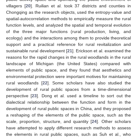
villagers [
20
]. Ruilian et al. took 37 districts and counties in
Chongqing as the research objects, used the entropy-value and
spatial-autocorrelation methods to empirically measure the rural
function levels, and analyzed the spatial and temporal evolution
of the three major functions (rural production, living, and
ecology) and the interactions among them to provide theoretical
support and a practical reference for rural revitalization and
sustainable rural development [
21
]. Erickson et al. examined the
reasons for the rapid changes in the rural woodlands in the rural
landscape of Michigan (the United States) compared with
elements of public space, and they found that aesthetics and
environmental protection were important motives for maintaining
rural woodlands [
22
]. Some scholars have also studied the
development of rural public spaces from a time-dimensional
perspective [
23
]. Dong et al. used a timeline to sort out the
dialectical relationship between the function and form in the
development of rural public spaces in China, and they proposed
a reshaping of the elements of the public space, such as the
scale, proportion, structure, and quantity [
24
]. Other scholars
have attempted to apply different research methods to assess
the elements in rural public spaces, such as Suh et al., who