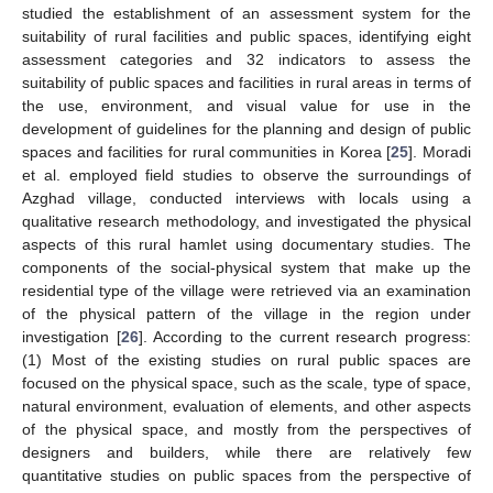
studied the establishment of an assessment system for the
suitability of rural facilities and public spaces, identifying eight
assessment categories and 32 indicators to assess the
suitability of public spaces and facilities in rural areas in terms of
the use, environment, and visual value for use in the
development of guidelines for the planning and design of public
spaces and facilities for rural communities in Korea [
25
]. Moradi
et al. employed field studies to observe the surroundings of
Azghad village, conducted interviews with locals using a
qualitative research methodology, and investigated the physical
aspects of this rural hamlet using documentary studies. The
components of the social-physical system that make up the
residential type of the village were retrieved via an examination
of the physical pattern of the village in the region under
investigation [
26
]. According to the current research progress:
(1) Most of the existing studies on rural public spaces are
focused on the physical space, such as the scale, type of space,
natural environment, evaluation of elements, and other aspects
of the physical space, and mostly from the perspectives of
designers and builders, while there are relatively few
quantitative studies on public spaces from the perspective of