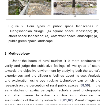
Figure 2.
Four types of public space landscapes in
Huangshandian Village. (
a
) square space landscape; (
b
)
street space landscape; (
c
) waterfront space landscape; (
d
)
public green space landscape.
3. Methodology
Under the boom of rural tourism, it is more conducive to
verify and judge the subjective feelings of two types of users
towards the objective environment by studying both the tourist’s
experiences and the villager’s feelings about its use. Analysis
and exploration using eye-tracking technology can enrich the
research on the perception of rural public spaces [
58
,
59
]. In the
early studies of spatial perception, scholars used photographs
and other means to extract cognitive information on the
surroundings of the study subjects [
60
,
61
,
62
]. Visual images as