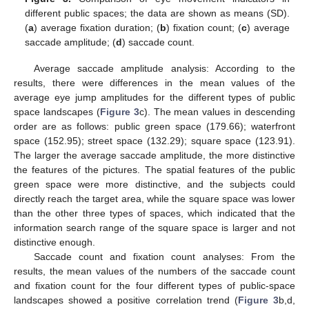
different public spaces; the data are shown as means (SD).
(
a
) average fixation duration; (
b
) fixation count; (
c
) average
saccade amplitude; (
d
) saccade count.
Average saccade amplitude analysis: According to the
results, there were differences in the mean values of the
average eye jump amplitudes for the different types of public
space landscapes (
Figure 3
c). The mean values in descending
order are as follows: public green space (179.66); waterfront
space (152.95); street space (132.29); square space (123.91).
The larger the average saccade amplitude, the more distinctive
the features of the pictures. The spatial features of the public
green space were more distinctive, and the subjects could
directly reach the target area, while the square space was lower
than the other three types of spaces, which indicated that the
information search range of the square space is larger and not
distinctive enough.
Saccade count and fixation count analyses: From the
results, the mean values of the numbers of the saccade count
and fixation count for the four different types of public-space
landscapes showed a positive correlation trend (
Figure 3
b,d,