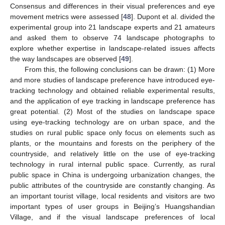
Consensus and differences in their visual preferences and eye
movement metrics were assessed [
48
]. Dupont et al. divided the
experimental group into 21 landscape experts and 21 amateurs
and asked them to observe 74 landscape photographs to
explore whether expertise in landscape-related issues affects
the way landscapes are observed [
49
].
From this, the following conclusions can be drawn: (1) More
and more studies of landscape preference have introduced eye-
tracking technology and obtained reliable experimental results,
and the application of eye tracking in landscape preference has
great potential. (2) Most of the studies on landscape space
using eye-tracking technology are on urban space, and the
studies on rural public space only focus on elements such as
plants, or the mountains and forests on the periphery of the
countryside, and relatively little on the use of eye-tracking
technology in rural internal public space. Currently, as rural
public space in China is undergoing urbanization changes, the
public attributes of the countryside are constantly changing. As
an important tourist village, local residents and visitors are two
important types of user groups in Beijing’s Huangshandian
Village, and if the visual landscape preferences of local