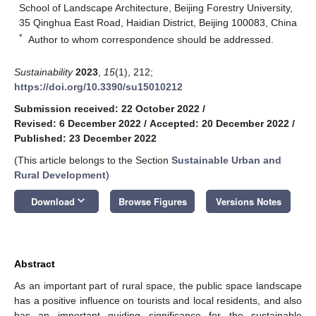
School of Landscape Architecture, Beijing Forestry University,
35 Qinghua East Road, Haidian District, Beijing 100083, China
*
Author to whom correspondence should be addressed.
Sustainability
2023
,
15
(1), 212;
https://doi.org/10.3390/su15010212
Submission received: 22 October 2022
/
Revised: 6 December 2022
/
Accepted: 20 December 2022
/
Published: 23 December 2022
(This article belongs to the Section
Sustainable Urban and
Rural Development
)
keyboard_arrow_down
Download
Browse Figures
Versions Notes
Abstract
As an important part of rural space, the public space landscape
has a positive influence on tourists and local residents, and also
has an important guiding significance for the sustainable