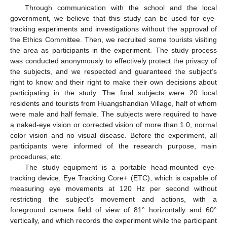
Through communication with the school and the local
government, we believe that this study can be used for eye-
tracking experiments and investigations without the approval of
the Ethics Committee. Then, we recruited some tourists visiting
the area as participants in the experiment. The study process
was conducted anonymously to effectively protect the privacy of
the subjects, and we respected and guaranteed the subject’s
right to know and their right to make their own decisions about
participating in the study. The final subjects were 20 local
residents and tourists from Huangshandian Village, half of whom
were male and half female. The subjects were required to have
a naked-eye vision or corrected vision of more than 1.0, normal
color vision and no visual disease. Before the experiment, all
participants were informed of the research purpose, main
procedures, etc.
The study equipment is a portable head-mounted eye-
tracking device, Eye Tracking Core+ (ETC), which is capable of
measuring eye movements at 120 Hz per second without
restricting the subject’s movement and actions, with a
foreground camera field of view of 81° horizontally and 60°
vertically, and which records the experiment while the participant