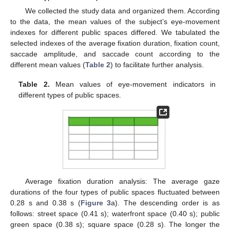
We collected the study data and organized them. According
to the data, the mean values of the subject’s eye-movement
indexes for different public spaces differed. We tabulated the
selected indexes of the average fixation duration, fixation count,
saccade amplitude, and saccade count according to the
different mean values (
Table 2
) to facilitate further analysis.
Table 2.
Mean values of eye-movement indicators in
different types of public spaces.
Average fixation duration analysis: The average gaze
durations of the four types of public spaces fluctuated between
0.28 s and 0.38 s (
Figure 3
a). The descending order is as
follows: street space (0.41 s); waterfront space (0.40 s); public
green space (0.38 s); square space (0.28 s). The longer the