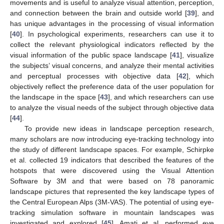
movements and is useful to analyze visual attention, perception,
and connection between the brain and outside world [
39
], and
has unique advantages in the processing of visual information
[
40
]. In psychological experiments, researchers can use it to
collect the relevant physiological indicators reflected by the
visual information of the public space landscape [
41
], visualize
the subjects’ visual concerns, and analyze their mental activities
and perceptual processes with objective data [
42
], which
objectively reflect the preference data of the user population for
the landscape in the space [
43
], and which researchers can use
to analyze the visual needs of the subject through objective data
[
44
].
To provide new ideas in landscape perception research,
many scholars are now introducing eye-tracking technology into
the study of different landscape spaces. For example, Schirpke
et al. collected 19 indicators that described the features of the
hotspots that were discovered using the Visual Attention
Software by 3M and that were based on 78 panoramic
landscape pictures that represented the key landscape types of
the Central European Alps (3M-VAS). The potential of using eye-
tracking simulation software in mountain landscapes was
investigated and explored [
45
]. Amati et al. performed eye