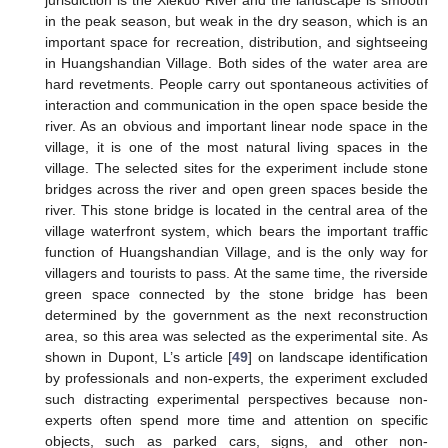
jurisdiction is the Xiekuo River and the landscape is smooth
in the peak season, but weak in the dry season, which is an
important space for recreation, distribution, and sightseeing
in Huangshandian Village. Both sides of the water area are
hard revetments. People carry out spontaneous activities of
interaction and communication in the open space beside the
river. As an obvious and important linear node space in the
village, it is one of the most natural living spaces in the
village. The selected sites for the experiment include stone
bridges across the river and open green spaces beside the
river. This stone bridge is located in the central area of the
village waterfront system, which bears the important traffic
function of Huangshandian Village, and is the only way for
villagers and tourists to pass. At the same time, the riverside
green space connected by the stone bridge has been
determined by the government as the next reconstruction
area, so this area was selected as the experimental site. As
shown in Dupont, L’s article [
49
] on landscape identification
by professionals and non-experts, the experiment excluded
such distracting experimental perspectives because non-
experts often spend more time and attention on specific
objects, such as parked cars, signs, and other non-