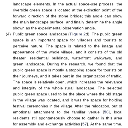
landscape elements. In the actual space-use process, the
riverside green space is located at the extinction point of the
forward direction of the stone bridge; this angle can show
the main landscape surface, and finally determine the angle
shown as the experimental observation angle.
(4)
Public green space landscape (
Figure 2
d): The public green
space is an important space for villagers and tourists to
perceive nature. The space is related to the image and
appearance of the whole village, and it consists of the old
theater, residential buildings, waterfront walkways, and
green landscape. During the research, we found that the
public green space is mostly a stopping space for tourists on
their journeys, and it takes part in the organization of traffic.
The space is relatively open, which increases the relevance
and integrity of the whole rural landscape. The selected
public green space used to be the place where the old stage
in the village was located, and it was the space for holding
festival ceremonies in the village. After the relocation, out of
emotional attachment to the familiar venue [
56
], local
residents still spontaneously choose to gather in this area
for assembly and exchange activities [
57
]. At the same time,