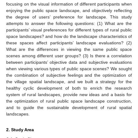
focusing on the visual information of different participants when
enjoying the public space landscape, and objectively reflecting
the degree of users’ preference for landscape. This study
attempts to answer the following questions: (1) What are the
participants’ visual preferences for different types of rural public
space landscapes? and how do the landscape characteristics of
these spaces affect participants’ landscape evaluations? (2)
What are the differences in viewing the same public space
scenes among different user groups? (3) Is there a correlation
between participants’ objective data and subjective evaluations
when viewing various types of public space scenes? We sought
the combination of subjective feelings and the optimization of
the village spatial landscape, and we built a strategy for the
healthy cyclic development of both to enrich the research
system of rural landscapes, provide new ideas and a basis for
the optimization of rural public space landscape construction,
and to guide the sustainable development of rural spatial
landscapes.
2. Study Area