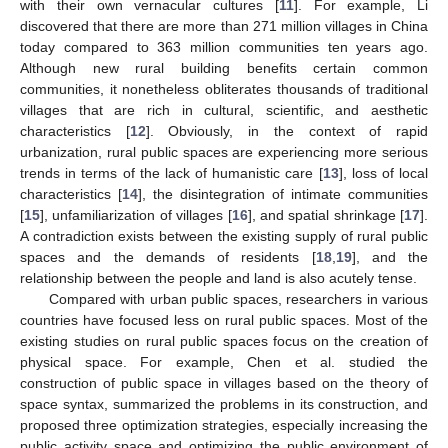
with their own vernacular cultures [
11
]. For example, Li
discovered that there are more than 271 million villages in China
today compared to 363 million communities ten years ago.
Although new rural building benefits certain common
communities, it nonetheless obliterates thousands of traditional
villages that are rich in cultural, scientific, and aesthetic
characteristics [
12
]. Obviously, in the context of rapid
urbanization, rural public spaces are experiencing more serious
trends in terms of the lack of humanistic care [
13
], loss of local
characteristics [
14
], the disintegration of intimate communities
[
15
], unfamiliarization of villages [
16
], and spatial shrinkage [
17
].
A contradiction exists between the existing supply of rural public
spaces and the demands of residents [
18
,
19
], and the
relationship between the people and land is also acutely tense.
Compared with urban public spaces, researchers in various
countries have focused less on rural public spaces. Most of the
existing studies on rural public spaces focus on the creation of
physical space. For example, Chen et al. studied the
construction of public space in villages based on the theory of
space syntax, summarized the problems in its construction, and
proposed three optimization strategies, especially increasing the
public activity space and optimizing the public environment of