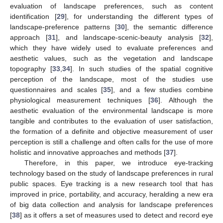
evaluation of landscape preferences, such as content
identification [
29
], for understanding the different types of
landscape-preference patterns [
30
], the semantic difference
approach [
31
], and landscape-scenic-beauty analysis [
32
],
which they have widely used to evaluate preferences and
aesthetic values, such as the vegetation and landscape
topography [
33
,
34
]. In such studies of the spatial cognitive
perception of the landscape, most of the studies use
questionnaires and scales [
35
], and a few studies combine
physiological measurement techniques [
36
]. Although the
aesthetic evaluation of the environmental landscape is more
tangible and contributes to the evaluation of user satisfaction,
the formation of a definite and objective measurement of user
perception is still a challenge and often calls for the use of more
holistic and innovative approaches and methods [
37
].
Therefore, in this paper, we introduce eye-tracking
technology based on the study of landscape preferences in rural
public spaces. Eye tracking is a new research tool that has
improved in price, portability, and accuracy, heralding a new era
of big data collection and analysis for landscape preferences
[
38
] as it offers a set of measures used to detect and record eye