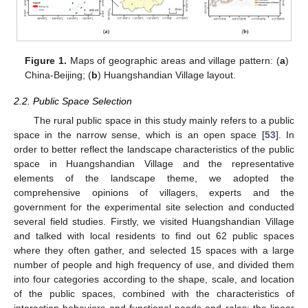
Figure 1.
Maps of geographic areas and village pattern: (
a
)
China-Beijing; (
b
) Huangshandian Village layout.
2.2. Public Space Selection
The rural public space in this study mainly refers to a public
space in the narrow sense, which is an open space [
53
]. In
order to better reflect the landscape characteristics of the public
space in Huangshandian Village and the representative
elements of the landscape theme, we adopted the
comprehensive opinions of villagers, experts and the
government for the experimental site selection and conducted
several field studies. Firstly, we visited Huangshandian Village
and talked with local residents to find out 62 public spaces
where they often gather, and selected 15 spaces with a large
number of people and high frequency of use, and divided them
into four categories according to the shape, scale, and location
of the public spaces, combined with the characteristics of
interaction behaviors and functional needs and roles: the linear