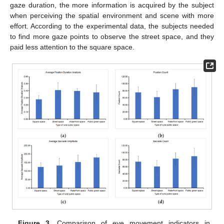
gaze duration, the more information is acquired by the subject
when perceiving the spatial environment and scene with more
effort. According to the experimental data, the subjects needed
to find more gaze points to observe the street space, and they
paid less attention to the square space.
Figure 3.
Comparison of eye movement indicators in