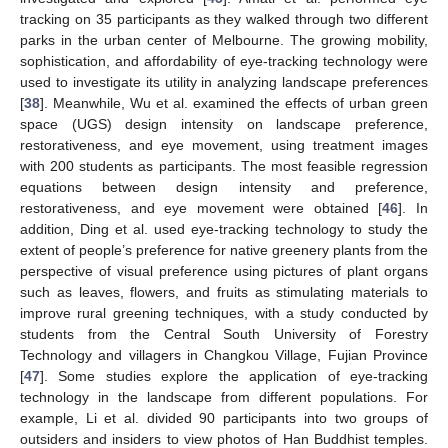
tracking on 35 participants as they walked through two different
parks in the urban center of Melbourne. The growing mobility,
sophistication, and affordability of eye-tracking technology were
used to investigate its utility in analyzing landscape preferences
[
38
]. Meanwhile, Wu et al. examined the effects of urban green
space (UGS) design intensity on landscape preference,
restorativeness, and eye movement, using treatment images
with 200 students as participants. The most feasible regression
equations between design intensity and preference,
restorativeness, and eye movement were obtained [
46
]. In
addition, Ding et al. used eye-tracking technology to study the
extent of people’s preference for native greenery plants from the
perspective of visual preference using pictures of plant organs
such as leaves, flowers, and fruits as stimulating materials to
improve rural greening techniques, with a study conducted by
students from the Central South University of Forestry
Technology and villagers in Changkou Village, Fujian Province
[
47
]. Some studies explore the application of eye-tracking
technology in the landscape from different populations. For
example, Li et al. divided 90 participants into two groups of
outsiders and insiders to view photos of Han Buddhist temples.