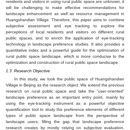
residents and visitors in using rural public space are unknown, it
will be challenging to make effective recommendations for
landscape enhancement as well as resource management in
Huangshandian Village. Therefore, this paper aims to combine
subjective assessment and eye tracking to explore the
perceptions of local residents and visitors on different rural
public spaces, and to enrich the application of eye-tracking
technology in landscape preference studies. It also provides a
quantitative index and a powerful guide for the optimization of
rural public space landscape, which is more conducive to the
optimization and construction of rural public space landscape.
1.3. Research Objective
In this study, we took the public space of Huangshandian
Village in Beijing as the research object. We extend the previous
research on rural public space and take the “user-oriented”
landscape preference as an important entry point, mainly by
using the eye-tracking instrument as a powerful objective
quantification tool to study the preference elements of different
types of public space landscape from the perspective of
landscape users, filling the gap that landscape preference
research creates by mostly relying on subjective evaluation,