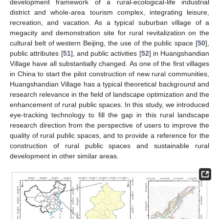
development framework of a rural-ecological-life industrial
district and whole-area tourism complex, integrating leisure,
recreation, and vacation. As a typical suburban village of a
megacity and demonstration site for rural revitalization on the
cultural belt of western Beijing, the use of the public space [
50
],
public attributes [
51
], and public activities [
52
] in Huangshandian
Village have all substantially changed. As one of the first villages
in China to start the pilot construction of new rural communities,
Huangshandian Village has a typical theoretical background and
research relevance in the field of landscape optimization and the
enhancement of rural public spaces. In this study, we introduced
eye-tracking technology to fill the gap in this rural landscape
research direction from the perspective of users to improve the
quality of rural public spaces, and to provide a reference for the
construction of rural public spaces and sustainable rural
development in other similar areas.