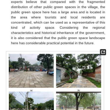
experts believe that compared with the fragmented
distribution of other public green spaces in the village, the
public green space here has a large area and is located in
the area where tourists and local residents are
concentrated, which can be used as a representative of this
kind of activity space. Considering the regional
characteristics and historical inheritance of the government,
it is also considered that the public green space landscape
here has considerable practical potential in the future.