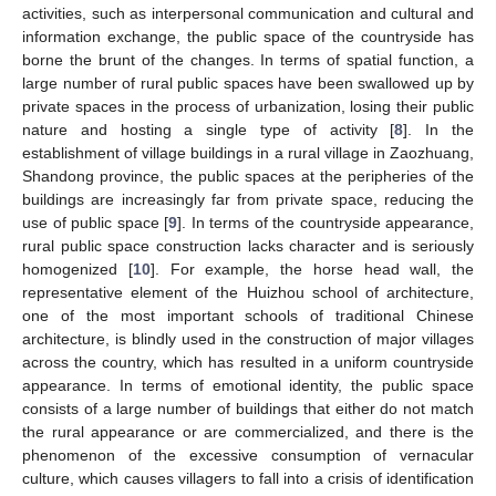
activities, such as interpersonal communication and cultural and
information exchange, the public space of the countryside has
borne the brunt of the changes. In terms of spatial function, a
large number of rural public spaces have been swallowed up by
private spaces in the process of urbanization, losing their public
nature and hosting a single type of activity [
8
]. In the
establishment of village buildings in a rural village in Zaozhuang,
Shandong province, the public spaces at the peripheries of the
buildings are increasingly far from private space, reducing the
use of public space [
9
]. In terms of the countryside appearance,
rural public space construction lacks character and is seriously
homogenized [
10
]. For example, the horse head wall, the
representative element of the Huizhou school of architecture,
one of the most important schools of traditional Chinese
architecture, is blindly used in the construction of major villages
across the country, which has resulted in a uniform countryside
appearance. In terms of emotional identity, the public space
consists of a large number of buildings that either do not match
the rural appearance or are commercialized, and there is the
phenomenon of the excessive consumption of vernacular
culture, which causes villagers to fall into a crisis of identification