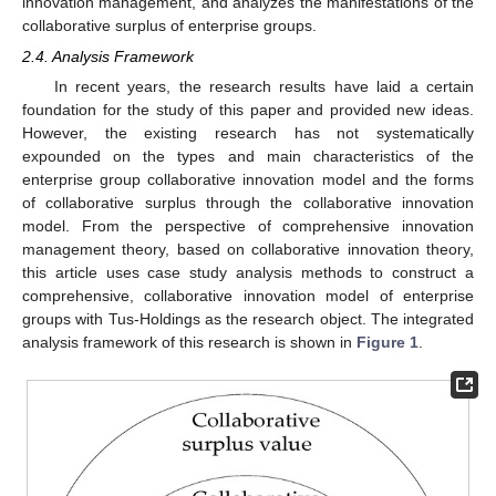
innovation management, and analyzes the manifestations of the
collaborative surplus of enterprise groups.
2.4. Analysis Framework
In recent years, the research results have laid a certain
foundation for the study of this paper and provided new ideas.
However, the existing research has not systematically
expounded on the types and main characteristics of the
enterprise group collaborative innovation model and the forms
of collaborative surplus through the collaborative innovation
model. From the perspective of comprehensive innovation
management theory, based on collaborative innovation theory,
this article uses case study analysis methods to construct a
comprehensive, collaborative innovation model of enterprise
groups with Tus-Holdings as the research object. The integrated
analysis framework of this research is shown in
Figure 1
.