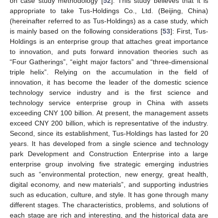
on case study methodology [
52
]. This study believes that it is
appropriate to take Tus-Holdings Co., Ltd. (Beijing, China)
(hereinafter referred to as Tus-Holdings) as a case study, which
is mainly based on the following considerations [
53
]: First, Tus-
Holdings is an enterprise group that attaches great importance
to innovation, and puts forward innovation theories such as
“Four Gatherings”, “eight major factors” and “three-dimensional
triple helix”. Relying on the accumulation in the field of
innovation, it has become the leader of the domestic science
technology service industry and is the first science and
technology service enterprise group in China with assets
exceeding CNY 100 billion. At present, the management assets
exceed CNY 200 billion, which is representative of the industry.
Second, since its establishment, Tus-Holdings has lasted for 20
years. It has developed from a single science and technology
park Development and Construction Enterprise into a large
enterprise group involving five strategic emerging industries
such as “environmental protection, new energy, great health,
digital economy, and new materials”, and supporting industries
such as education, culture, and style. It has gone through many
different stages. The characteristics, problems, and solutions of
each stage are rich and interesting, and the historical data are