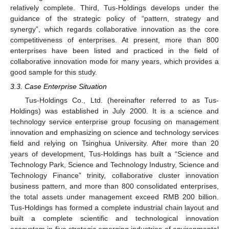
relatively complete. Third, Tus-Holdings develops under the
guidance of the strategic policy of “pattern, strategy and
synergy”, which regards collaborative innovation as the core
competitiveness of enterprises. At present, more than 800
enterprises have been listed and practiced in the field of
collaborative innovation mode for many years, which provides a
good sample for this study.
3.3. Case Enterprise Situation
Tus-Holdings Co., Ltd. (hereinafter referred to as Tus-
Holdings) was established in July 2000. It is a science and
technology service enterprise group focusing on management
innovation and emphasizing on science and technology services
field and relying on Tsinghua University. After more than 20
years of development, Tus-Holdings has built a “Science and
Technology Park, Science and Technology Industry, Science and
Technology Finance” trinity, collaborative cluster innovation
business pattern, and more than 800 consolidated enterprises,
the total assets under management exceed RMB 200 billion.
Tus-Holdings has formed a complete industrial chain layout and
built a complete scientific and technological innovation