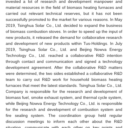
invested a lot of research and development manpower and
material resources in the field of biomass heating furnaces and
carried out relevant technical reserves, but it has not been
successfully promoted to the market for various reasons. In May
2019, Tsinghua Solar Co., Ltd. decided to expand the business
of biomass combustion stoves. In order to speed up the input of
new products, it released the demand for collaborative research
and development of new products within Tus-Holdings. In July
2019, Tsinghua Solar Co., Ltd. and Beijing Nowva Energy
Technology Co., Ltd. reached a collaborative R&D intention
through contact and communication and signed a technology
development agreement. After the collaborative R&D matters
were determined, the two sides established a collaborative R&D
team to carry out R&D work for household biomass heating
furnaces that meet the latest standards. Tsinghua Solar Co., Ltd.
Company is responsible for the research and development of
biomass fuel, smoke exhaust system, and thermal cycle system,
while Beijing Nowva Energy Technology Co., Ltd. is responsible
for the research and development of combustion system and
fire sealing system. The coordination group held regular
discussion meetings to inform each other about the R&D
situation, communicate with each other on key points and