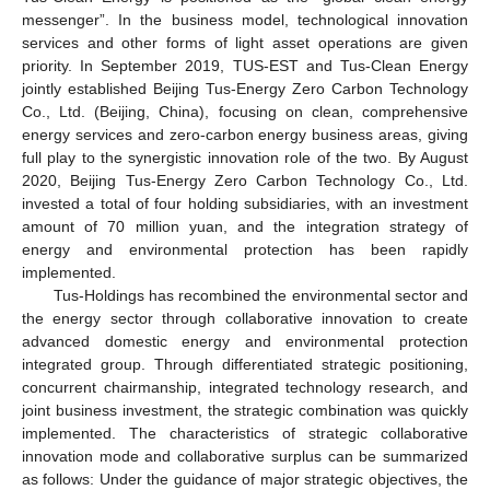
messenger”. In the business model, technological innovation
services and other forms of light asset operations are given
priority. In September 2019, TUS-EST and Tus-Clean Energy
jointly established Beijing Tus-Energy Zero Carbon Technology
Co., Ltd. (Beijing, China), focusing on clean, comprehensive
energy services and zero-carbon energy business areas, giving
full play to the synergistic innovation role of the two. By August
2020, Beijing Tus-Energy Zero Carbon Technology Co., Ltd.
invested a total of four holding subsidiaries, with an investment
amount of 70 million yuan, and the integration strategy of
energy and environmental protection has been rapidly
implemented.
Tus-Holdings has recombined the environmental sector and
the energy sector through collaborative innovation to create
advanced domestic energy and environmental protection
integrated group. Through differentiated strategic positioning,
concurrent chairmanship, integrated technology research, and
joint business investment, the strategic combination was quickly
implemented. The characteristics of strategic collaborative
innovation mode and collaborative surplus can be summarized
as follows: Under the guidance of major strategic objectives, the