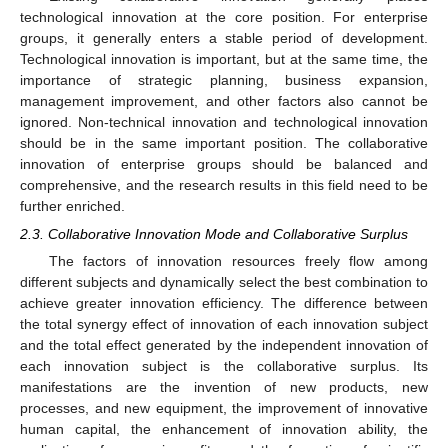
technological innovation at the core position. For enterprise
groups, it generally enters a stable period of development.
Technological innovation is important, but at the same time, the
importance of strategic planning, business expansion,
management improvement, and other factors also cannot be
ignored. Non-technical innovation and technological innovation
should be in the same important position. The collaborative
innovation of enterprise groups should be balanced and
comprehensive, and the research results in this field need to be
further enriched.
2.3. Collaborative Innovation Mode and Collaborative Surplus
The factors of innovation resources freely flow among
different subjects and dynamically select the best combination to
achieve greater innovation efficiency. The difference between
the total synergy effect of innovation of each innovation subject
and the total effect generated by the independent innovation of
each innovation subject is the collaborative surplus. Its
manifestations are the invention of new products, new
processes, and new equipment, the improvement of innovative
human capital, the enhancement of innovation ability, the