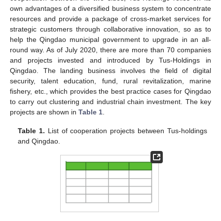
own advantages of a diversified business system to concentrate
resources and provide a package of cross-market services for
strategic customers through collaborative innovation, so as to
help the Qingdao municipal government to upgrade in an all-
round way. As of July 2020, there are more than 70 companies
and projects invested and introduced by Tus-Holdings in
Qingdao. The landing business involves the field of digital
security, talent education, fund, rural revitalization, marine
fishery, etc., which provides the best practice cases for Qingdao
to carry out clustering and industrial chain investment. The key
projects are shown in
Table 1
.
Table 1.
List of cooperation projects between Tus-holdings
and Qingdao.