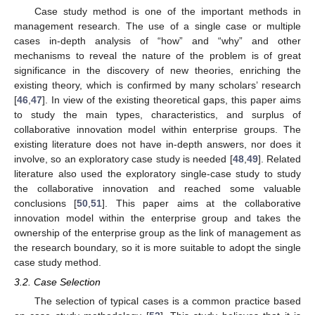
Case study method is one of the important methods in
management research. The use of a single case or multiple
cases in-depth analysis of “how” and “why” and other
mechanisms to reveal the nature of the problem is of great
significance in the discovery of new theories, enriching the
existing theory, which is confirmed by many scholars’ research
[
46
,
47
]. In view of the existing theoretical gaps, this paper aims
to study the main types, characteristics, and surplus of
collaborative innovation model within enterprise groups. The
existing literature does not have in-depth answers, nor does it
involve, so an exploratory case study is needed [
48
,
49
]. Related
literature also used the exploratory single-case study to study
the collaborative innovation and reached some valuable
conclusions [
50
,
51
]. This paper aims at the collaborative
innovation model within the enterprise group and takes the
ownership of the enterprise group as the link of management as
the research boundary, so it is more suitable to adopt the single
case study method.
3.2. Case Selection
The selection of typical cases is a common practice based