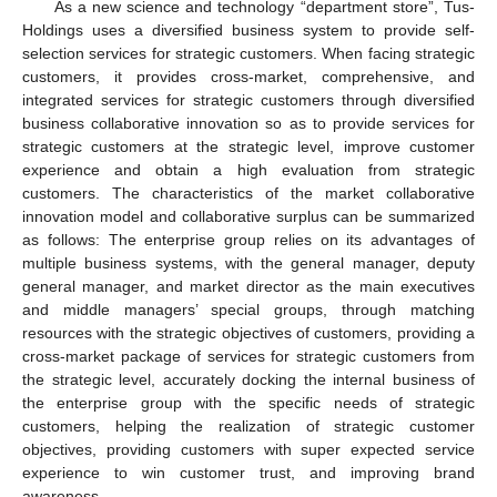
As a new science and technology “department store”, Tus-
Holdings uses a diversified business system to provide self-
selection services for strategic customers. When facing strategic
customers, it provides cross-market, comprehensive, and
integrated services for strategic customers through diversified
business collaborative innovation so as to provide services for
strategic customers at the strategic level, improve customer
experience and obtain a high evaluation from strategic
customers. The characteristics of the market collaborative
innovation model and collaborative surplus can be summarized
as follows: The enterprise group relies on its advantages of
multiple business systems, with the general manager, deputy
general manager, and market director as the main executives
and middle managers’ special groups, through matching
resources with the strategic objectives of customers, providing a
cross-market package of services for strategic customers from
the strategic level, accurately docking the internal business of
the enterprise group with the specific needs of strategic
customers, helping the realization of strategic customer
objectives, providing customers with super expected service
experience to win customer trust, and improving brand
awareness.