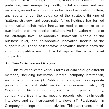
ecosystem in five strategic emerging industries of environmental
protection, new energy, big health, digital economy, and new
materials, as well as supporting industries of education, culture,
and sports. Under the guidance of the strategic thinking of
“pattern, strategy, and coordination”, Tus-Holdings has formed
some typical collaborative innovation models according to its
own business characteristics: collaborative innovation models at
the strategic level, collaborative innovation models at the
business level, and collaborative innovation models at the
support level. These collaborative innovation models show the
strong competitiveness of Tus-Holdings in the fierce market
competition.
3.4. Data Collection and Analysis
This study collected various forms of data through different
methods, including interviews, internal company information,
and public information. (1) Public information, such as corporate
public number and debt market announcement, etc.; (2)
Corporate archives information, such as enterprise summary,
company archives, internal meeting records, etc.; (3) In-depth
interviews and semi-structured interviews; (4) Participation in
Company meetings and other activities. This paper uses a multi-