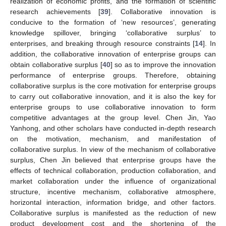
realization of economic profits, and the formation of scientific
research achievements [
39
]. Collaborative innovation is
conducive to the formation of ‘new resources’, generating
knowledge spillover, bringing ‘collaborative surplus’ to
enterprises, and breaking through resource constraints [
14
]. In
addition, the collaborative innovation of enterprise groups can
obtain collaborative surplus [
40
] so as to improve the innovation
performance of enterprise groups. Therefore, obtaining
collaborative surplus is the core motivation for enterprise groups
to carry out collaborative innovation, and it is also the key for
enterprise groups to use collaborative innovation to form
competitive advantages at the group level. Chen Jin, Yao
Yanhong, and other scholars have conducted in-depth research
on the motivation, mechanism, and manifestation of
collaborative surplus. In view of the mechanism of collaborative
surplus, Chen Jin believed that enterprise groups have the
effects of technical collaboration, production collaboration, and
market collaboration under the influence of organizational
structure, incentive mechanism, collaborative atmosphere,
horizontal interaction, information bridge, and other factors.
Collaborative surplus is manifested as the reduction of new
product development cost and the shortening of the