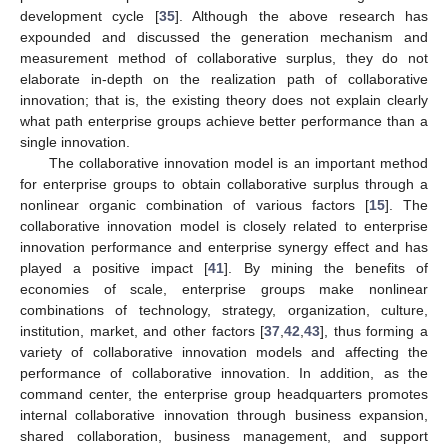
development cycle [
35
]. Although the above research has
expounded and discussed the generation mechanism and
measurement method of collaborative surplus, they do not
elaborate in-depth on the realization path of collaborative
innovation; that is, the existing theory does not explain clearly
what path enterprise groups achieve better performance than a
single innovation.
The collaborative innovation model is an important method
for enterprise groups to obtain collaborative surplus through a
nonlinear organic combination of various factors [
15
]. The
collaborative innovation model is closely related to enterprise
innovation performance and enterprise synergy effect and has
played a positive impact [
41
]. By mining the benefits of
economies of scale, enterprise groups make nonlinear
combinations of technology, strategy, organization, culture,
institution, market, and other factors [
37
,
42
,
43
], thus forming a
variety of collaborative innovation models and affecting the
performance of collaborative innovation. In addition, as the
command center, the enterprise group headquarters promotes
internal collaborative innovation through business expansion,
shared collaboration, business management, and support