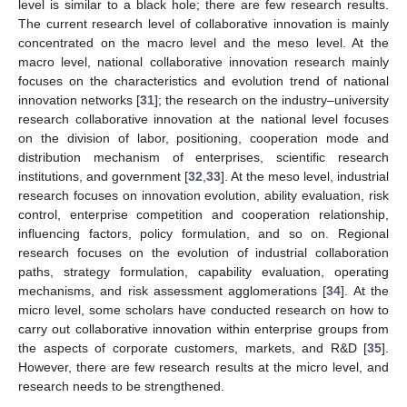
level is similar to a black hole; there are few research results.
The current research level of collaborative innovation is mainly
concentrated on the macro level and the meso level. At the
macro level, national collaborative innovation research mainly
focuses on the characteristics and evolution trend of national
innovation networks [
31
]; the research on the industry–university
research collaborative innovation at the national level focuses
on the division of labor, positioning, cooperation mode and
distribution mechanism of enterprises, scientific research
institutions, and government [
32
,
33
]. At the meso level, industrial
research focuses on innovation evolution, ability evaluation, risk
control, enterprise competition and cooperation relationship,
influencing factors, policy formulation, and so on. Regional
research focuses on the evolution of industrial collaboration
paths, strategy formulation, capability evaluation, operating
mechanisms, and risk assessment agglomerations [
34
]. At the
micro level, some scholars have conducted research on how to
carry out collaborative innovation within enterprise groups from
the aspects of corporate customers, markets, and R&D [
35
].
However, there are few research results at the micro level, and
research needs to be strengthened.