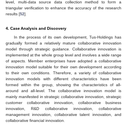
level, multi-data source data collection method to form a
triangular verification to enhance the accuracy of the research
results [
52
].
4. Case Analysis and Discovery
In the process of its own development, Tus-Holdings has
gradually formed a relatively mature collaborative innovation
model through strategic guidance. Collaborative innovation is
implemented at the whole group level and involves a wide range
of aspects. Member enterprises have adopted a collaborative
innovation model suitable for their own development according
to their own conditions. Therefore, a variety of collaborative
innovation models with different characteristics have been
formed within the group, showing the characteristics of all-
around and all-level. The collaborative innovation model is
mainly manifested in strategic collaborative innovation, strategic
customer collaborative innovation, collaborative business
innovation, R&D collaborative innovation, collaborative
management innovation, collaborative talent innovation, and
collaborative financial innovation.