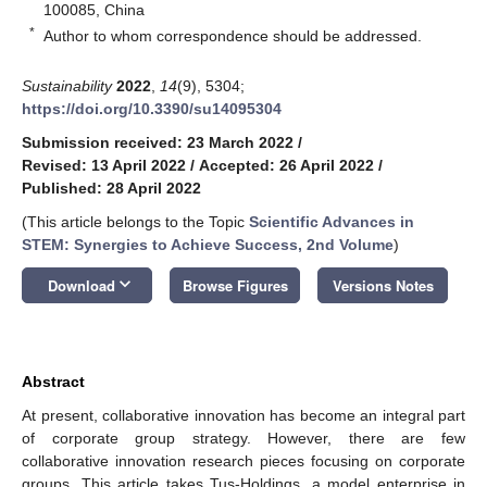
100085, China
*
Author to whom correspondence should be addressed.
Sustainability
2022
,
14
(9), 5304;
https://doi.org/10.3390/su14095304
Submission received: 23 March 2022
/
Revised: 13 April 2022
/
Accepted: 26 April 2022
/
Published: 28 April 2022
(This article belongs to the Topic
Scientific Advances in
STEM: Synergies to Achieve Success, 2nd Volume
)
keyboard_arrow_down
Download
Browse Figures
Versions Notes
Abstract
At present, collaborative innovation has become an integral part
of corporate group strategy. However, there are few
collaborative innovation research pieces focusing on corporate
groups. This article takes Tus-Holdings, a model enterprise in