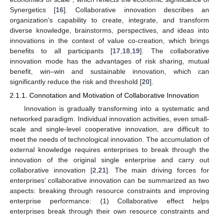
Synergetics [
16
]. Collaborative innovation describes an
organization’s capability to create, integrate, and transform
diverse knowledge, brainstorms, perspectives, and ideas into
innovations in the context of value co-creation, which brings
benefits to all participants [
17
,
18
,
19
]. The collaborative
innovation mode has the advantages of risk sharing, mutual
benefit, win–win and sustainable innovation, which can
significantly reduce the risk and threshold [
20
].
2.1.1. Connotation and Motivation of Collaborative Innovation
Innovation is gradually transforming into a systematic and
networked paradigm. Individual innovation activities, even small-
scale and single-level cooperative innovation, are difficult to
meet the needs of technological innovation. The accumulation of
external knowledge requires enterprises to break through the
innovation of the original single enterprise and carry out
collaborative innovation [
2
,
21
]. The main driving forces for
enterprises’ collaborative innovation can be summarized as two
aspects: breaking through resource constraints and improving
enterprise performance: (1) Collaborative effect helps
enterprises break through their own resource constraints and