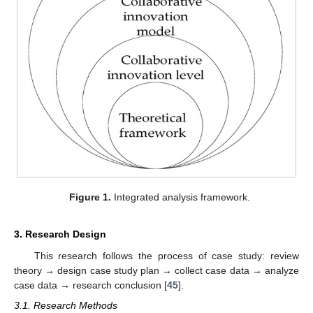
Figure 1.
Integrated analysis framework.
3. Research Design
This research follows the process of case study: review
theory → design case study plan → collect case data → analyze
case data → research conclusion [
45
].
3.1. Research Methods