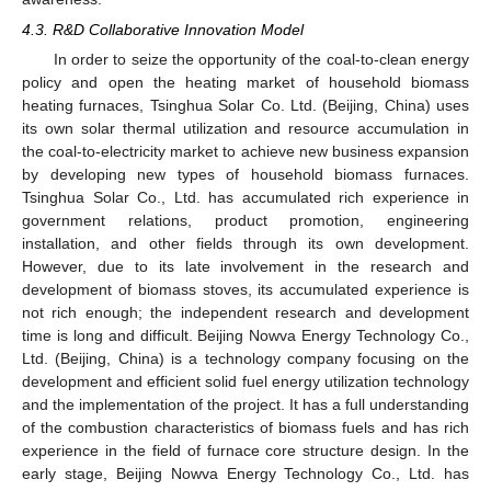
4.3. R&D Collaborative Innovation Model
In order to seize the opportunity of the coal-to-clean energy
policy and open the heating market of household biomass
heating furnaces, Tsinghua Solar Co. Ltd. (Beijing, China) uses
its own solar thermal utilization and resource accumulation in
the coal-to-electricity market to achieve new business expansion
by developing new types of household biomass furnaces.
Tsinghua Solar Co., Ltd. has accumulated rich experience in
government relations, product promotion, engineering
installation, and other fields through its own development.
However, due to its late involvement in the research and
development of biomass stoves, its accumulated experience is
not rich enough; the independent research and development
time is long and difficult. Beijing Nowva Energy Technology Co.,
Ltd. (Beijing, China) is a technology company focusing on the
development and efficient solid fuel energy utilization technology
and the implementation of the project. It has a full understanding
of the combustion characteristics of biomass fuels and has rich
experience in the field of furnace core structure design. In the
early stage, Beijing Nowva Energy Technology Co., Ltd. has