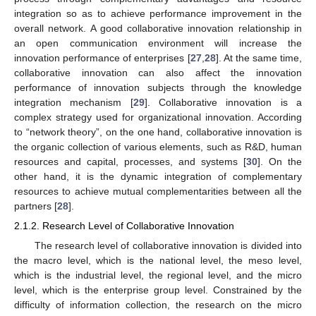
integration so as to achieve performance improvement in the
overall network. A good collaborative innovation relationship in
an open communication environment will increase the
innovation performance of enterprises [
27
,
28
]. At the same time,
collaborative innovation can also affect the innovation
performance of innovation subjects through the knowledge
integration mechanism [
29
]. Collaborative innovation is a
complex strategy used for organizational innovation. According
to “network theory”, on the one hand, collaborative innovation is
the organic collection of various elements, such as R&D, human
resources and capital, processes, and systems [
30
]. On the
other hand, it is the dynamic integration of complementary
resources to achieve mutual complementarities between all the
partners [
28
].
2.1.2. Research Level of Collaborative Innovation
The research level of collaborative innovation is divided into
the macro level, which is the national level, the meso level,
which is the industrial level, the regional level, and the micro
level, which is the enterprise group level. Constrained by the
difficulty of information collection, the research on the micro