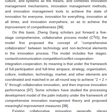
culture, and systems as the means, and combines innovation
management mechanisms, innovation management methods,
and innovation management tools to achieve the state of
innovation for everyone, innovation for everything, innovation at
all times, and innovation everywhere, so as to achieve the
improvement of competitiveness [
36
].
On this basis, Zheng Gang scholars put forward a five-
3
stage comprehensive, collaborative process model (C
IS); the
model first proposed the concept of “comprehensive
collaboration” between technology and non-technical elements
in the innovation process. The model includes five stages:
contact/communication-competition/conflict-cooperation-
integration-cooperation; its meaning is that under the framework
of full participation and full-time airspace, strategy, organization,
culture, institution, technology, market, and other elements are
coordinated and matched in an all-round way to achieve “2 + 2 >
5” through collaborative innovation, and then improve innovation
performance [
37
]. Some scholars have studied the processing
development model of the palm industry under the framework of
comprehensive innovation management theory and proposed
meaningful improvement measures [
38
].
Existing collaborative innovation generally places