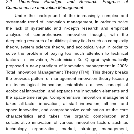
2.2. Theoretical Paradigm and Research Progress of
Comprehensive Innovation Management
Under the background of the increasingly complex and
systematic trend of innovation management, in order to solve
the lack of systematic and in-depth research and empirical
analysis of comprehensive innovation thought, with the
deepening research of multidisciplinary fields such as complexity
theory, system science theory, and ecological view, in order to
solve the problem of paying too much attention to technical
factors in innovation, Academician Xu Qingrui systematically
proposed a new paradigm of innovation management in 2006:
Total Innovation Management Theory (TIM). This theory breaks
the previous pattern of management innovation theory focusing
on technological innovation, establishes a new concept of
ecological innovation, and expands the innovation elements and
the space-time range. Comprehensive innovation management
takes all-factor innovation, all-staff innovation, all-time and
space innovation, and comprehensive combination as the core
characteristics and takes the organic combination and
collaborative innovation of various innovation factors such as
technology, organization, market, strategy, management,