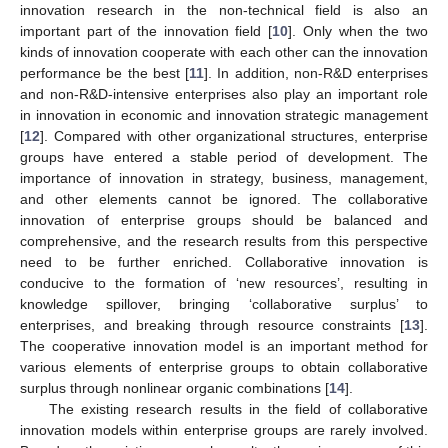
innovation research in the non-technical field is also an
important part of the innovation field [
10
]. Only when the two
kinds of innovation cooperate with each other can the innovation
performance be the best [
11
]. In addition, non-R&D enterprises
and non-R&D-intensive enterprises also play an important role
in innovation in economic and innovation strategic management
[
12
]. Compared with other organizational structures, enterprise
groups have entered a stable period of development. The
importance of innovation in strategy, business, management,
and other elements cannot be ignored. The collaborative
innovation of enterprise groups should be balanced and
comprehensive, and the research results from this perspective
need to be further enriched. Collaborative innovation is
conducive to the formation of ‘new resources’, resulting in
knowledge spillover, bringing ‘collaborative surplus’ to
enterprises, and breaking through resource constraints [
13
].
The cooperative innovation model is an important method for
various elements of enterprise groups to obtain collaborative
surplus through nonlinear organic combinations [
14
].
The existing research results in the field of collaborative
innovation models within enterprise groups are rarely involved.