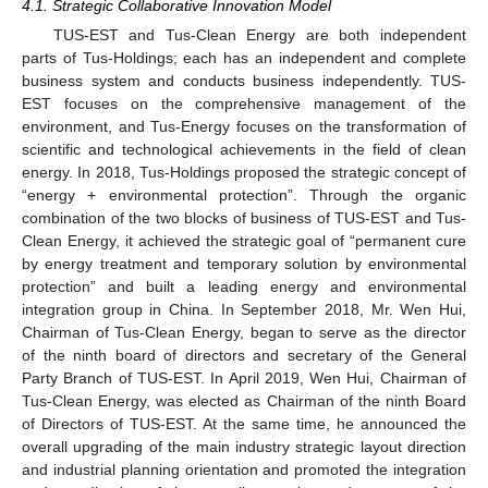
4.1. Strategic Collaborative Innovation Model
TUS-EST and Tus-Clean Energy are both independent
parts of Tus-Holdings; each has an independent and complete
business system and conducts business independently. TUS-
EST focuses on the comprehensive management of the
environment, and Tus-Energy focuses on the transformation of
scientific and technological achievements in the field of clean
energy. In 2018, Tus-Holdings proposed the strategic concept of
“energy + environmental protection”. Through the organic
combination of the two blocks of business of TUS-EST and Tus-
Clean Energy, it achieved the strategic goal of “permanent cure
by energy treatment and temporary solution by environmental
protection” and built a leading energy and environmental
integration group in China. In September 2018, Mr. Wen Hui,
Chairman of Tus-Clean Energy, began to serve as the director
of the ninth board of directors and secretary of the General
Party Branch of TUS-EST. In April 2019, Wen Hui, Chairman of
Tus-Clean Energy, was elected as Chairman of the ninth Board
of Directors of TUS-EST. At the same time, he announced the
overall upgrading of the main industry strategic layout direction
and industrial planning orientation and promoted the integration