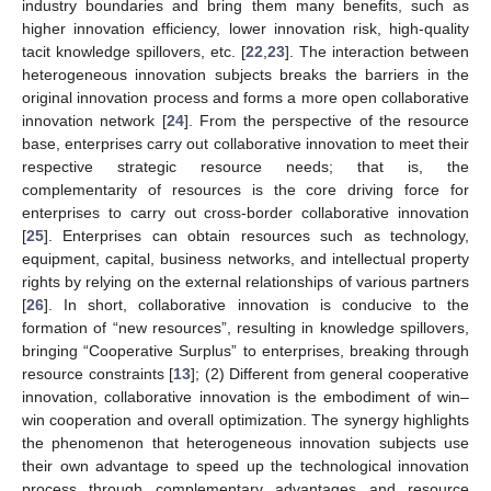
industry boundaries and bring them many benefits, such as
higher innovation efficiency, lower innovation risk, high-quality
tacit knowledge spillovers, etc. [
22
,
23
]. The interaction between
heterogeneous innovation subjects breaks the barriers in the
original innovation process and forms a more open collaborative
innovation network [
24
]. From the perspective of the resource
base, enterprises carry out collaborative innovation to meet their
respective strategic resource needs; that is, the
complementarity of resources is the core driving force for
enterprises to carry out cross-border collaborative innovation
[
25
]. Enterprises can obtain resources such as technology,
equipment, capital, business networks, and intellectual property
rights by relying on the external relationships of various partners
[
26
]. In short, collaborative innovation is conducive to the
formation of “new resources”, resulting in knowledge spillovers,
bringing “Cooperative Surplus” to enterprises, breaking through
resource constraints [
13
]; (2) Different from general cooperative
innovation, collaborative innovation is the embodiment of win–
win cooperation and overall optimization. The synergy highlights
the phenomenon that heterogeneous innovation subjects use
their own advantage to speed up the technological innovation
process through complementary advantages and resource