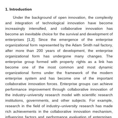
1. Introduction
Under the background of open innovation, the complexity
and integration of technological innovation have become
increasingly intensified, and collaborative innovation has
become an inevitable choice for the survival and development of
enterprises [
1
,
2
]. Since the emergence of the enterprise
organizational form represented by the Adam Smith nail factory,
after more than 200 years of development, the enterprise
organizational form has undergone many changes. The
enterprise group formed with property rights as a link has
become one of the most common and most dynamic
organizational forms under the framework of the modern
enterprise system and has become one of the important
collaborative innovation forces. Enterprise groups can achieve
performance improvement through collaborative innovation of
the industry–university research model with scientific research
institutions, governments, and other subjects. For example,
research in the field of industry–university research has made
rich achievements in the collaborative innovation mechanism,
influencing factors and performance evaluation of enterprises,