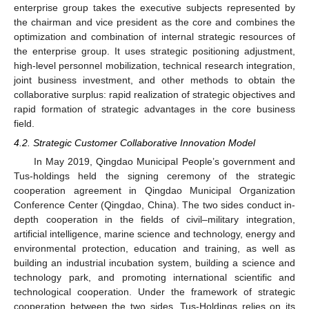
enterprise group takes the executive subjects represented by
the chairman and vice president as the core and combines the
optimization and combination of internal strategic resources of
the enterprise group. It uses strategic positioning adjustment,
high-level personnel mobilization, technical research integration,
joint business investment, and other methods to obtain the
collaborative surplus: rapid realization of strategic objectives and
rapid formation of strategic advantages in the core business
field.
4.2. Strategic Customer Collaborative Innovation Model
In May 2019, Qingdao Municipal People’s government and
Tus-holdings held the signing ceremony of the strategic
cooperation agreement in Qingdao Municipal Organization
Conference Center (Qingdao, China). The two sides conduct in-
depth cooperation in the fields of civil–military integration,
artificial intelligence, marine science and technology, energy and
environmental protection, education and training, as well as
building an industrial incubation system, building a science and
technology park, and promoting international scientific and
technological cooperation. Under the framework of strategic
cooperation between the two sides, Tus-Holdings relies on its