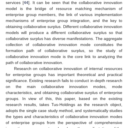
services [
44
]. It can be seen that the collaborative innovation
model is the bridge of resource matching mechanism of
enterprise group members, the link of various implementation
mechanisms of enterprise group integration, and the key to
obtaining collaborative surplus. Different collaborative innovation
models will produce a different collaborative surplus so that
collaborative surplus has diverse manifestations. The aggregate
collection of collaborative innovation mode constitutes the
formation path of collaborative surplus, so the study of
collaborative innovation mode is the core link to analyzing the
path of collaborative innovation.
Research on collaborative innovation of internal resources
for enterprise groups has important theoretical and practical
significance. Existing research fails to conduct in-depth research
on the main collaborative innovation modes, mode
characteristics, and obtaining collaborative surplus of enterprise
groups. In view of this, this paper, based on the existing
research results, takes Tus-Holdings as the research object,
adopts the single case study method, and systematically studies
the types and characteristics of collaborative innovation modes
of enterprise groups from the perspective of comprehensive