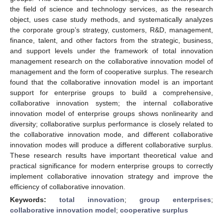
the field of science and technology services, as the research
object, uses case study methods, and systematically analyzes
the corporate group’s strategy, customers, R&D, management,
finance, talent, and other factors from the strategic, business,
and support levels under the framework of total innovation
management research on the collaborative innovation model of
management and the form of cooperative surplus. The research
found that the collaborative innovation model is an important
support for enterprise groups to build a comprehensive,
collaborative innovation system; the internal collaborative
innovation model of enterprise groups shows nonlinearity and
diversity; collaborative surplus performance is closely related to
the collaborative innovation mode, and different collaborative
innovation modes will produce a different collaborative surplus.
These research results have important theoretical value and
practical significance for modern enterprise groups to correctly
implement collaborative innovation strategy and improve the
efficiency of collaborative innovation.
Keywords:
total innovation
;
group enterprises
;
collaborative innovation model
;
cooperative surplus