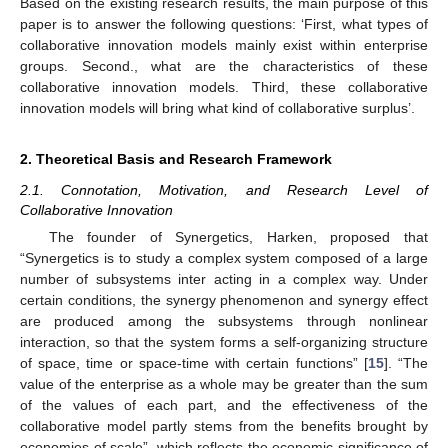
Based on the existing research results, the main purpose of this
paper is to answer the following questions: ‘First, what types of
collaborative innovation models mainly exist within enterprise
groups. Second., what are the characteristics of these
collaborative innovation models. Third, these collaborative
innovation models will bring what kind of collaborative surplus’.
2. Theoretical Basis and Research Framework
2.1. Connotation, Motivation, and Research Level of
Collaborative Innovation
The founder of Synergetics, Harken, proposed that
“Synergetics is to study a complex system composed of a large
number of subsystems inter acting in a complex way. Under
certain conditions, the synergy phenomenon and synergy effect
are produced among the subsystems through nonlinear
interaction, so that the system forms a self-organizing structure
of space, time or space-time with certain functions” [
15
]. “The
value of the enterprise as a whole may be greater than the sum
of the values of each part, and the effectiveness of the
collaborative model partly stems from the benefits brought by
economies of scale”, which reflects the economic significance of