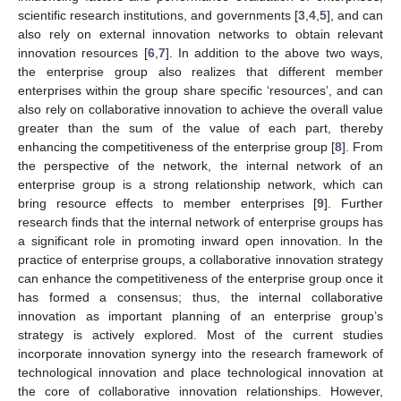
scientific research institutions, and governments [
3
,
4
,
5
], and can
also rely on external innovation networks to obtain relevant
innovation resources [
6
,
7
]. In addition to the above two ways,
the enterprise group also realizes that different member
enterprises within the group share specific ‘resources’, and can
also rely on collaborative innovation to achieve the overall value
greater than the sum of the value of each part, thereby
enhancing the competitiveness of the enterprise group [
8
]. From
the perspective of the network, the internal network of an
enterprise group is a strong relationship network, which can
bring resource effects to member enterprises [
9
]. Further
research finds that the internal network of enterprise groups has
a significant role in promoting inward open innovation. In the
practice of enterprise groups, a collaborative innovation strategy
can enhance the competitiveness of the enterprise group once it
has formed a consensus; thus, the internal collaborative
innovation as important planning of an enterprise group’s
strategy is actively explored. Most of the current studies
incorporate innovation synergy into the research framework of
technological innovation and place technological innovation at
the core of collaborative innovation relationships. However,