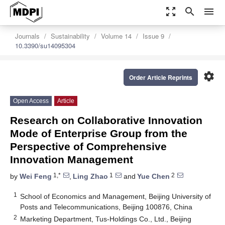
zoom_out_map
search
menu
Journals
Sustainability
Volume 14
Issue 9
10.3390/su14095304
settings
Order Article Reprints
Open Access
Article
Research on Collaborative Innovation
Mode of Enterprise Group from the
Perspective of Comprehensive
Innovation Management
1,*
1
2
by
Wei Feng
,
Ling Zhao
and
Yue Chen
1
School of Economics and Management, Beijing University of
Posts and Telecommunications, Beijing 100876, China
2
Marketing Department, Tus-Holdings Co., Ltd., Beijing