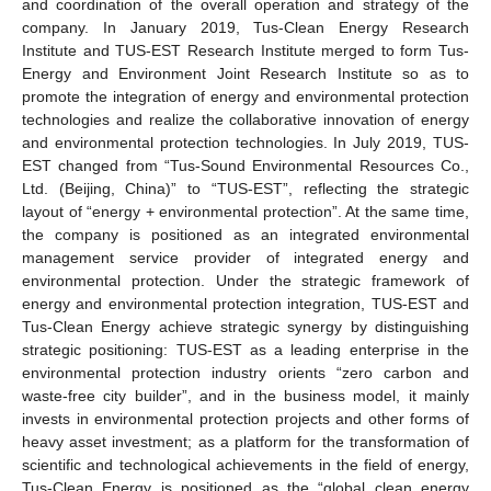
and coordination of the overall operation and strategy of the
company. In January 2019, Tus-Clean Energy Research
Institute and TUS-EST Research Institute merged to form Tus-
Energy and Environment Joint Research Institute so as to
promote the integration of energy and environmental protection
technologies and realize the collaborative innovation of energy
and environmental protection technologies. In July 2019, TUS-
EST changed from “Tus-Sound Environmental Resources Co.,
Ltd. (Beijing, China)” to “TUS-EST”, reflecting the strategic
layout of “energy + environmental protection”. At the same time,
the company is positioned as an integrated environmental
management service provider of integrated energy and
environmental protection. Under the strategic framework of
energy and environmental protection integration, TUS-EST and
Tus-Clean Energy achieve strategic synergy by distinguishing
strategic positioning: TUS-EST as a leading enterprise in the
environmental protection industry orients “zero carbon and
waste-free city builder”, and in the business model, it mainly
invests in environmental protection projects and other forms of
heavy asset investment; as a platform for the transformation of
scientific and technological achievements in the field of energy,
Tus-Clean Energy is positioned as the “global clean energy