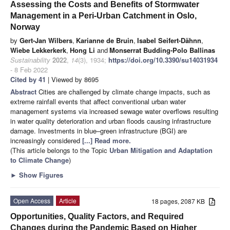
Assessing the Costs and Benefits of Stormwater
Management in a Peri-Urban Catchment in Oslo,
Norway
by
Gert-Jan Wilbers
,
Karianne de Bruin
,
Isabel Seifert-Dähnn
,
Wiebe Lekkerkerk
,
Hong Li
and
Monserrat Budding-Polo Ballinas
Sustainability
2022
,
14
(3), 1934;
https://doi.org/10.3390/su14031934
- 8 Feb 2022
Cited by 41
| Viewed by 8695
Abstract
Cities are challenged by climate change impacts, such as
extreme rainfall events that affect conventional urban water
management systems via increased sewage water overflows resulting
in water quality deterioration and urban floods causing infrastructure
damage. Investments in blue–green infrastructure (BGI) are
increasingly considered
[...] Read more.
(This article belongs to the Topic
Urban Mitigation and Adaptation
to Climate Change
)
►
Show Figures
Open Access
Article
18 pages, 2087 KB
Opportunities, Quality Factors, and Required
Changes during the Pandemic Based on Higher