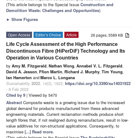
(This article belongs to the Special Issue
Construction and
Demolition Waste: Challenges and Opportunities
)
►
Show Figures
Open Access
Editor’s Choice
Article
26 pages, 5589 KB
Life Cycle Assessment of the High Performance
Discontinuous Fibre (HiPerDiF) Technology and Its
Operation in Various Countries
by
Amy M. Fitzgerald
,
Nathan Wong
,
Annabel V. L. Fitzgerald
,
David A. Jesson
,
Ffion Martin
,
Richard J. Murphy
,
Tim Young
,
Ian Hamerton
and
Marco L. Longana
Sustainability
2022
,
14
(3), 1922;
https://doi.org/10.3390/su14031922
- 8 Feb 2022
Cited by 9
| Viewed by 5470
Abstract
Composite waste is a growing issue due to the increased
global demand for products manufactured from these advanced
engineering materials. Current reclamation methods produce short
length fibres that, if not realigned during remanufacture, result in low-
value additives for non-structural applications. Consequently, to
maximise
[...] Read more.
(This article belongs to the Special Issue
The Sustainability