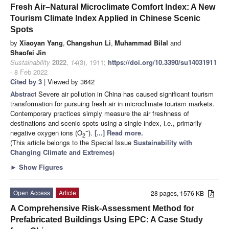
Fresh Air–Natural Microclimate Comfort Index: A New
Tourism Climate Index Applied in Chinese Scenic
Spots
by
Xiaoyan Yang
,
Changshun Li
,
Muhammad Bilal
and
Shaofei Jin
Sustainability
2022
,
14
(3), 1911;
https://doi.org/10.3390/su14031911
- 8 Feb 2022
Cited by 3
| Viewed by 3642
Abstract
Severe air pollution in China has caused significant tourism
transformation for pursuing fresh air in microclimate tourism markets.
Contemporary practices simply measure the air freshness of
destinations and scenic spots using a single index, i.e., primarily
−
negative oxygen ions (O
).
[...] Read more.
2
(This article belongs to the Special Issue
Sustainability with
Changing Climate and Extremes
)
►
Show Figures
Open Access
Article
28 pages, 1576 KB
A Comprehensive Risk-Assessment Method for
Prefabricated Buildings Using EPC: A Case Study