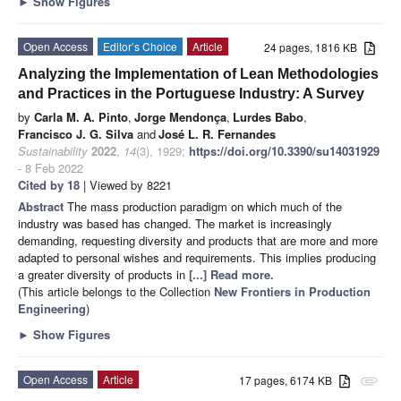
►
Show Figures
Open Access
Editor’s Choice
Article
24 pages, 1816 KB
Analyzing the Implementation of Lean Methodologies
and Practices in the Portuguese Industry: A Survey
by
Carla M. A. Pinto
,
Jorge Mendonça
,
Lurdes Babo
,
Francisco J. G. Silva
and
José L. R. Fernandes
Sustainability
2022
,
14
(3), 1929;
https://doi.org/10.3390/su14031929
- 8 Feb 2022
Cited by 18
| Viewed by 8221
Abstract
The mass production paradigm on which much of the
industry was based has changed. The market is increasingly
demanding, requesting diversity and products that are more and more
adapted to personal wishes and requirements. This implies producing
a greater diversity of products in
[...] Read more.
(This article belongs to the Collection
New Frontiers in Production
Engineering
)
►
Show Figures
Open Access
Article
17 pages, 6174 KB
attachment