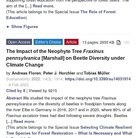
aim of the
[...] Read more.
(This article belongs to the Special Issue
The Role of Forest
Education
)
►
Show Figures
Open Access
Editor’s Choice
Article
13 pages, 2655 KB
attachment
The Impact of the Neophyte Tree
Fraxinus
pennsylvanica
[Marshall] on Beetle Diversity under
Climate Change
by
Andreas Floren
,
Peter J. Horchler
and
Tobias Müller
Sustainability
2022
,
14
(3), 1914;
https://doi.org/10.3390/su14031914
- 8 Feb 2022
Cited by 8
| Viewed by 9215
Abstract
We studied the impact of the neophyte tree
Fraxinus
pennsylvanica
on the diversity of beetles in floodplain forests along
the river Elbe in Germany in 2016, 2017 and in 2020, where 80% of all
Fraxinus excelsior
trees had died following severe droughts. Beetles
[...] Read more.
(This article belongs to the Special Issue
Selecting Climate Resilient
Tree Species for Forest Restoration – What Is Necessary and What