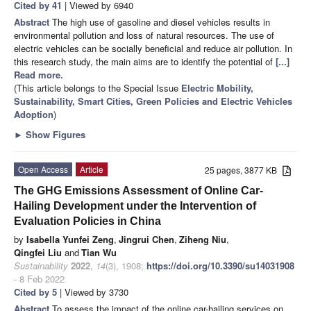
Cited by 41
| Viewed by 6940
Abstract
The high use of gasoline and diesel vehicles results in
environmental pollution and loss of natural resources. The use of
electric vehicles can be socially beneficial and reduce air pollution. In
this research study, the main aims are to identify the potential of
[...]
Read more.
(This article belongs to the Special Issue
Electric Mobility,
Sustainability, Smart Cities, Green Policies and Electric Vehicles
Adoption
)
►
Show Figures
Open Access
Article
25 pages, 3877 KB
The GHG Emissions Assessment of Online Car-
Hailing Development under the Intervention of
Evaluation Policies in China
by
Isabella Yunfei Zeng
,
Jingrui Chen
,
Ziheng Niu
,
Qingfei Liu
and
Tian Wu
Sustainability
2022
,
14
(3), 1908;
https://doi.org/10.3390/su14031908
- 8 Feb 2022
Cited by 5
| Viewed by 3730
Abstract
To assess the impact of the online car-hailing services on