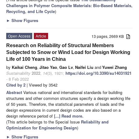
Challenges in Polymer Composite Materials: Bio-Based Materials,
Recycling, and Life Cycle
)
►
Show Figures
Open Access
Article
13 pages, 2669 KB
Research on Reliability of Structural Members
Subjected to Snow or Wind Load for Design Working
Life of 100 Years in China
by
Kaikai Cheng
,
Jitao Yao
,
Gao Lv
,
Naifei Liu
and
Yuwei Zhang
Sustainability
2022
,
14
(3), 1921;
https://doi.org/10.3390/su14031921
- 8 Feb 2022
Cited by 2
| Viewed by 3542
Abstract
Various national and international standards for building
structures and other common structures specify a design working life
of 50 years. Therefore, the statistical parameters of loads and the
design expressions in current design codes are also based on a
design reference period of
[...] Read more.
(This article belongs to the Special Issue
Reliability and
Optimization for Engineering Design
)
►
Show Figures