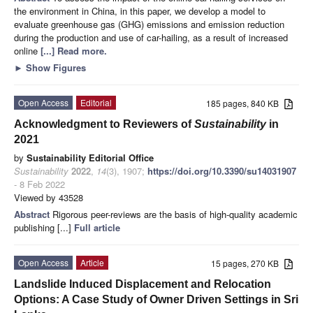
the environment in China, in this paper, we develop a model to
evaluate greenhouse gas (GHG) emissions and emission reduction
during the production and use of car-hailing, as a result of increased
online
[...] Read more.
►
Show Figures
Open Access
Editorial
185 pages, 840 KB
Acknowledgment to Reviewers of
Sustainability
in
2021
by
Sustainability Editorial Office
Sustainability
2022
,
14
(3), 1907;
https://doi.org/10.3390/su14031907
- 8 Feb 2022
Viewed by 43528
Abstract
Rigorous peer-reviews are the basis of high-quality academic
publishing [...]
Full article
Open Access
Article
15 pages, 270 KB
Landslide Induced Displacement and Relocation
Options: A Case Study of Owner Driven Settings in Sri