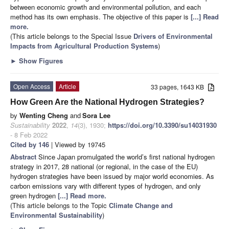
between economic growth and environmental pollution, and each
method has its own emphasis. The objective of this paper is
[...] Read
more.
(This article belongs to the Special Issue
Drivers of Environmental
Impacts from Agricultural Production Systems
)
►
Show Figures
Open Access
Article
33 pages, 1643 KB
How Green Are the National Hydrogen Strategies?
by
Wenting Cheng
and
Sora Lee
Sustainability
2022
,
14
(3), 1930;
https://doi.org/10.3390/su14031930
- 8 Feb 2022
Cited by 146
| Viewed by 19745
Abstract
Since Japan promulgated the world’s first national hydrogen
strategy in 2017, 28 national (or regional, in the case of the EU)
hydrogen strategies have been issued by major world economies. As
carbon emissions vary with different types of hydrogen, and only
green hydrogen
[...] Read more.
(This article belongs to the Topic
Climate Change and
Environmental Sustainability
)