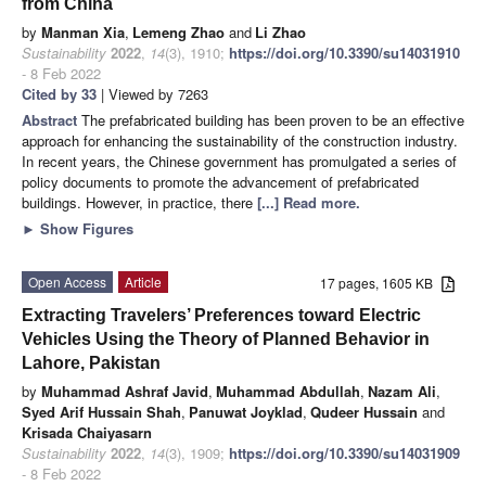
from China
by
Manman Xia
,
Lemeng Zhao
and
Li Zhao
Sustainability
2022
,
14
(3), 1910;
https://doi.org/10.3390/su14031910
- 8 Feb 2022
Cited by 33
| Viewed by 7263
Abstract
The prefabricated building has been proven to be an effective
approach for enhancing the sustainability of the construction industry.
In recent years, the Chinese government has promulgated a series of
policy documents to promote the advancement of prefabricated
buildings. However, in practice, there
[...] Read more.
►
Show Figures
Open Access
Article
17 pages, 1605 KB
Extracting Travelers’ Preferences toward Electric
Vehicles Using the Theory of Planned Behavior in
Lahore, Pakistan
by
Muhammad Ashraf Javid
,
Muhammad Abdullah
,
Nazam Ali
,
Syed Arif Hussain Shah
,
Panuwat Joyklad
,
Qudeer Hussain
and
Krisada Chaiyasarn
Sustainability
2022
,
14
(3), 1909;
https://doi.org/10.3390/su14031909
- 8 Feb 2022