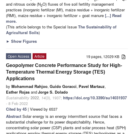
and nitrous oxide (N
O) fluxes of five soil fertility management
2
practices (inorganic fertilizer (Mf), maize residue + inorganic fertilizer
(RMf), maize residue + inorganic fertilizer + goat manure
[...] Read
more.
(This article belongs to the Special Issue
The Sustainability of
Agricultural Soils
)
►
Show Figures
Open Access
Article
19 pages, 12029 KB
Geopolymer Concrete Performance Study for High-
Temperature Thermal Energy Storage (TES)
Applications
by
Mohammad Rahjoo
,
Guido Goracci
,
Pavel Martauz
,
Esther Rojas
and
Jorge S. Dolado
Sustainability
2022
,
14
(3), 1937;
https://doi.org/10.3390/su14031937
- 8 Feb 2022
Cited by 45
| Viewed by 6537
Abstract
Solar energy is an energy intermittent source that faces a
substantial challenge for its power dispatchability. Hence,
concentrating solar power (CSP) plants and solar process heat (SPH)
applications employ thermal energy storage (TES) technologies as a