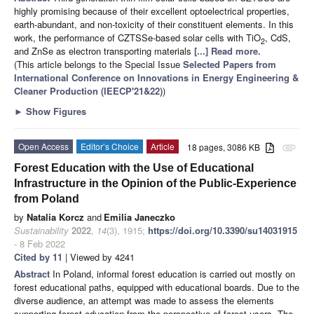
highly promising because of their excellent optoelectrical properties,
earth-abundant, and non-toxicity of their constituent elements. In this
work, the performance of CZTSSe-based solar cells with TiO
, CdS,
2
and ZnSe as electron transporting materials
[...] Read more.
(This article belongs to the Special Issue
Selected Papers from
International Conference on Innovations in Energy Engineering &
Cleaner Production (IEECP'21&22)
)
►
Show Figures
Open Access
Editor’s Choice
Article
18 pages, 3086 KB
attachment
Forest Education with the Use of Educational
Infrastructure in the Opinion of the Public-Experience
from Poland
by
Natalia Korcz
and
Emilia Janeczko
Sustainability
2022
,
14
(3), 1915;
https://doi.org/10.3390/su14031915
- 8 Feb 2022
Cited by 11
| Viewed by 4241
Abstract
In Poland, informal forest education is carried out mostly on
forest educational paths, equipped with educational boards. Due to the
diverse audience, an attempt was made to assess the elements
supporting forest education from the perspective of forest users. The