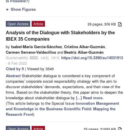
Is Possible?
)
►
Show Figures
Open Access
Article
26 pages, 306 KB
Analysis of the Dialogue with Stakeholders by the
IBEX 35 Companies
by
Isabel-María García-Sánchez
,
Cristina Aibar-Guzmán
,
Carmen Serrano-Valdecillos
and
Beatriz Aibar-Guzmán
Sustainability
2022
,
14
(3), 1913;
https://doi.org/10.3390/su14031913
- 8 Feb 2022
Cited by 9
| Viewed by 3549
Abstract
Stakeholder dialogue is considered a key component of
companies’ corporate social responsibility strategy with the aim to
discover stakeholders’ demands, expectations, and their view of the
firms. Based on the stakeholder theory, this paper aims to deepen the
knowledge about stakeholder dialogue by
[...] Read more.
(This article belongs to the Special Issue
Innovation Management
and Knowledge in the Business Scientific Field: Mapping the
Research Front
)
Open Access
Article
35 pages, 31693 KB