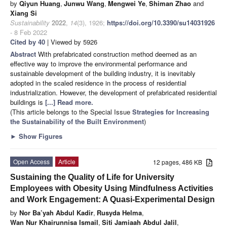
by
Qiyun Huang
,
Junwu Wang
,
Mengwei Ye
,
Shiman Zhao
and
Xiang Si
Sustainability
2022
,
14
(3), 1926;
https://doi.org/10.3390/su14031926
- 8 Feb 2022
Cited by 40
| Viewed by 5926
Abstract
With prefabricated construction method deemed as an
effective way to improve the environmental performance and
sustainable development of the building industry, it is inevitably
adopted in the scaled residence in the process of residential
industrialization. However, the development of prefabricated residential
buildings is
[...] Read more.
(This article belongs to the Special Issue
Strategies for Increasing
the Sustainability of the Built Environment
)
►
Show Figures
Open Access
Article
12 pages, 486 KB
Sustaining the Quality of Life for University
Employees with Obesity Using Mindfulness Activities
and Work Engagement: A Quasi-Experimental Design
by
Nor Ba’yah Abdul Kadir
,
Rusyda Helma
,
Wan Nur Khairunnisa Ismail
,
Siti Jamiaah Abdul Jalil
,