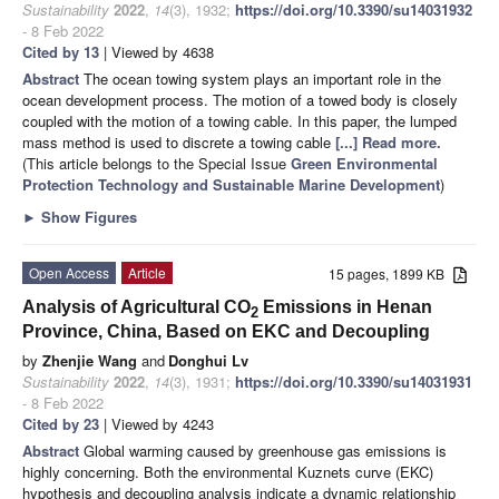
Sustainability
2022
,
14
(3), 1932;
https://doi.org/10.3390/su14031932
- 8 Feb 2022
Cited by 13
| Viewed by 4638
Abstract
The ocean towing system plays an important role in the
ocean development process. The motion of a towed body is closely
coupled with the motion of a towing cable. In this paper, the lumped
mass method is used to discrete a towing cable
[...] Read more.
(This article belongs to the Special Issue
Green Environmental
Protection Technology and Sustainable Marine Development
)
►
Show Figures
Open Access
Article
15 pages, 1899 KB
Analysis of Agricultural CO
Emissions in Henan
2
Province, China, Based on EKC and Decoupling
by
Zhenjie Wang
and
Donghui Lv
Sustainability
2022
,
14
(3), 1931;
https://doi.org/10.3390/su14031931
- 8 Feb 2022
Cited by 23
| Viewed by 4243
Abstract
Global warming caused by greenhouse gas emissions is
highly concerning. Both the environmental Kuznets curve (EKC)
hypothesis and decoupling analysis indicate a dynamic relationship