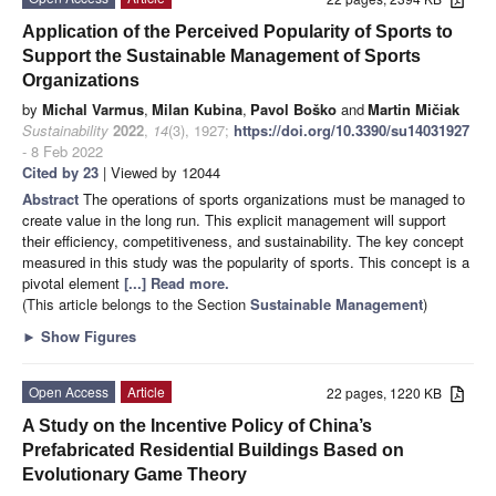
Application of the Perceived Popularity of Sports to
Support the Sustainable Management of Sports
Organizations
by
Michal Varmus
,
Milan Kubina
,
Pavol Boško
and
Martin Mičiak
Sustainability
2022
,
14
(3), 1927;
https://doi.org/10.3390/su14031927
- 8 Feb 2022
Cited by 23
| Viewed by 12044
Abstract
The operations of sports organizations must be managed to
create value in the long run. This explicit management will support
their efficiency, competitiveness, and sustainability. The key concept
measured in this study was the popularity of sports. This concept is a
pivotal element
[...] Read more.
(This article belongs to the Section
Sustainable Management
)
►
Show Figures
Open Access
Article
22 pages, 1220 KB
A Study on the Incentive Policy of China’s
Prefabricated Residential Buildings Based on
Evolutionary Game Theory