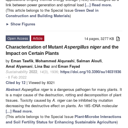
link between power generation and optimal load
[...] Read more.
(This article belongs to the Special Issue
Green Deal in
Construction and Building Materials
)
►
Show Figures
Open Access
Article
14 pages, 3277 KB
Characterization of Mutant
Aspergillus niger
and the
Impact on Certain Plants
by
Eman Tawfik
,
Mohammed Alqurashi
,
Salman Aloufi
,
Amal Alyamani
,
Lina Baz
and
Eman Fayad
Sustainability
2022
,
14
(3), 1936;
https://doi.org/10.3390/su14031936
- 8 Feb 2022
Cited by 12
| Viewed by 8321
Abstract
Aspergillus niger
is a dangerous pathogen for many plants. It
is a major cause of the destruction, rotting and decomposition of plant
tissues. Toxicity caused by
A. niger
can be inhibited by mutation
decreasing the destructive effect on plants. An 18S rDNA molecular
[...] Read more.
(This article belongs to the Special Issue
Plant-Microbe Interactions
and Soil Fertility Status for Enhancing Sustainable Agriculture
)