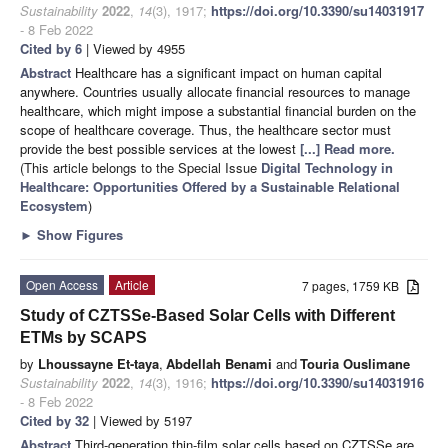
Sustainability
2022
,
14
(3), 1917;
https://doi.org/10.3390/su14031917
- 8 Feb 2022
Cited by 6
| Viewed by 4955
Abstract
Healthcare has a significant impact on human capital
anywhere. Countries usually allocate financial resources to manage
healthcare, which might impose a substantial financial burden on the
scope of healthcare coverage. Thus, the healthcare sector must
provide the best possible services at the lowest
[...] Read more.
(This article belongs to the Special Issue
Digital Technology in
Healthcare: Opportunities Offered by a Sustainable Relational
Ecosystem
)
►
Show Figures
Open Access
Article
7 pages, 1759 KB
Study of CZTSSe-Based Solar Cells with Different
ETMs by SCAPS
by
Lhoussayne Et-taya
,
Abdellah Benami
and
Touria Ouslimane
Sustainability
2022
,
14
(3), 1916;
https://doi.org/10.3390/su14031916
- 8 Feb 2022
Cited by 32
| Viewed by 5197
Abstract
Third-generation thin-film solar cells based on CZTSSe are