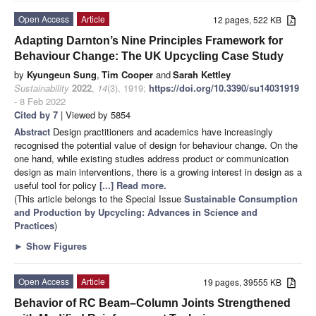
Open Access
Article
12 pages, 522 KB
Adapting Darnton’s Nine Principles Framework for
Behaviour Change: The UK Upcycling Case Study
by
Kyungeun Sung
,
Tim Cooper
and
Sarah Kettley
Sustainability
2022
,
14
(3), 1919;
https://doi.org/10.3390/su14031919
- 8 Feb 2022
Cited by 7
| Viewed by 5854
Abstract
Design practitioners and academics have increasingly
recognised the potential value of design for behaviour change. On the
one hand, while existing studies address product or communication
design as main interventions, there is a growing interest in design as a
useful tool for policy
[...] Read more.
(This article belongs to the Special Issue
Sustainable Consumption
and Production by Upcycling: Advances in Science and
Practices
)
►
Show Figures
Open Access
Article
19 pages, 39555 KB
Behavior of RC Beam–Column Joints Strengthened