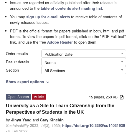
Issues are regarded as officially published after their release is
announced to the
table of contents alert mailing list
.
You may
sign up for e-mail alerts
to receive table of contents of
newly released issues.
PDF is the official format for papers published in both, html and pdf
forms. To view the papers in pdf format, click on the "PDF Full-text"
link, and use the free
Adobe Reader
to open them.
Order results
Publication Date
Result details
Normal
Section
All Sections
Show export options
expand_more
Open Access
Article
15 pages, 253 KB
University as a Site to Learn Citizenship from the
Perspectives of Students in the UK
by
Jinyu Yang
and
Gary Kinchin
Sustainability
2022
,
14
(3), 1939;
https://doi.org/10.3390/su14031939
- 8 Feb 2022