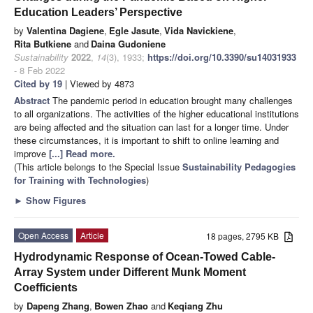
Education Leaders’ Perspective
by
Valentina Dagiene
,
Egle Jasute
,
Vida Navickiene
,
Rita Butkiene
and
Daina Gudoniene
Sustainability
2022
,
14
(3), 1933;
https://doi.org/10.3390/su14031933
- 8 Feb 2022
Cited by 19
| Viewed by 4873
Abstract
The pandemic period in education brought many challenges
to all organizations. The activities of the higher educational institutions
are being affected and the situation can last for a longer time. Under
these circumstances, it is important to shift to online learning and
improve
[...] Read more.
(This article belongs to the Special Issue
Sustainability Pedagogies
for Training with Technologies
)
►
Show Figures
Open Access
Article
18 pages, 2795 KB
Hydrodynamic Response of Ocean-Towed Cable-
Array System under Different Munk Moment
Coefficients
by
Dapeng Zhang
,
Bowen Zhao
and
Keqiang Zhu