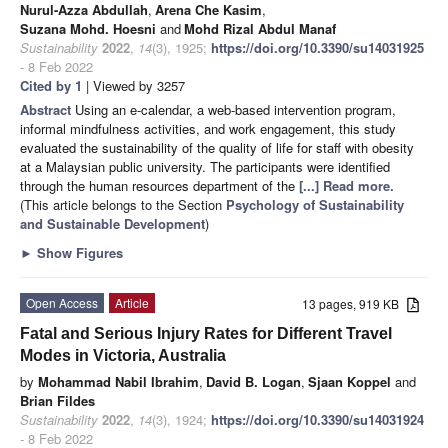
Nurul-Azza Abdullah
,
Arena Che Kasim
,
Suzana Mohd. Hoesni
and
Mohd Rizal Abdul Manaf
Sustainability
2022
,
14
(3), 1925;
https://doi.org/10.3390/su14031925
- 8 Feb 2022
Cited by 1
| Viewed by 3257
Abstract
Using an e-calendar, a web-based intervention program,
informal mindfulness activities, and work engagement, this study
evaluated the sustainability of the quality of life for staff with obesity
at a Malaysian public university. The participants were identified
through the human resources department of the
[...] Read more.
(This article belongs to the Section
Psychology of Sustainability
and Sustainable Development
)
►
Show Figures
Open Access
Article
13 pages, 919 KB
Fatal and Serious Injury Rates for Different Travel
Modes in Victoria, Australia
by
Mohammad Nabil Ibrahim
,
David B. Logan
,
Sjaan Koppel
and
Brian Fildes
Sustainability
2022
,
14
(3), 1924;
https://doi.org/10.3390/su14031924
- 8 Feb 2022