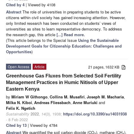
Cited by 4
| Viewed by 4108
Abstract
The role of universities in preparing students to be active
citizens within civil society has gained increasing attention. However,
only limited research has been conducted on students’ views of
universities as sites to learn representative democracy. To address
the research gap, this article
[...] Read more.
(This article belongs to the Special Issue
Using the Sustainable
Development Goals for Citizenship Education: Challenges and
Opportunities
)
Open Access
Article
21 pages, 1632 KB
Greenhouse Gas Fluxes from Selected Soil Fertility
Management Practices in Humic Nitisols of Upper
Eastern Kenya
by
Miriam W Githongo
,
Collins M. Musafiri
,
Joseph M. Macharia
,
Milka N. Kiboi
,
Andreas Fliessbach
,
Anne Muriuki
and
Felix K. Ngetich
Sustainability
2022
,
14
(3), 1938;
https://doi.org/10.3390/su14031938
- 8 Feb 2022
Cited by 13
| Viewed by 4784
Abstract
We quantified the soil carbon dioxide (CO
), methane (CH
),
2
4