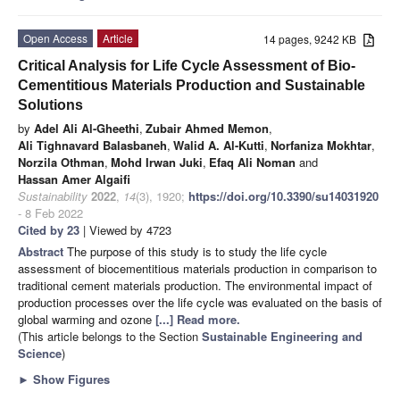
Open Access
Article
14 pages, 9242 KB
Critical Analysis for Life Cycle Assessment of Bio-
Cementitious Materials Production and Sustainable
Solutions
by
Adel Ali Al-Gheethi
,
Zubair Ahmed Memon
,
Ali Tighnavard Balasbaneh
,
Walid A. Al-Kutti
,
Norfaniza Mokhtar
,
Norzila Othman
,
Mohd Irwan Juki
,
Efaq Ali Noman
and
Hassan Amer Algaifi
Sustainability
2022
,
14
(3), 1920;
https://doi.org/10.3390/su14031920
- 8 Feb 2022
Cited by 23
| Viewed by 4723
Abstract
The purpose of this study is to study the life cycle
assessment of biocementitious materials production in comparison to
traditional cement materials production. The environmental impact of
production processes over the life cycle was evaluated on the basis of
global warming and ozone
[...] Read more.
(This article belongs to the Section
Sustainable Engineering and
Science
)
►
Show Figures