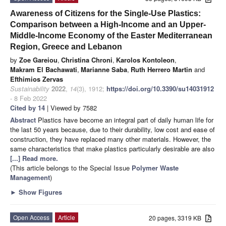
Awareness of Citizens for the Single-Use Plastics:
Comparison between a High-Income and an Upper-
Middle-Income Economy of the Easter Mediterranean
Region, Greece and Lebanon
by
Zoe Gareiou
,
Christina Chroni
,
Karolos Kontoleon
,
Makram El Bachawati
,
Marianne Saba
,
Ruth Herrero Martin
and
Efthimios Zervas
Sustainability
2022
,
14
(3), 1912;
https://doi.org/10.3390/su14031912
- 8 Feb 2022
Cited by 14
| Viewed by 7582
Abstract
Plastics have become an integral part of daily human life for
the last 50 years because, due to their durability, low cost and ease of
construction, they have replaced many other materials. However, the
same characteristics that make plastics particularly desirable are also
[...] Read more.
(This article belongs to the Special Issue
Polymer Waste
Management
)
►
Show Figures
Open Access
Article
20 pages, 3319 KB