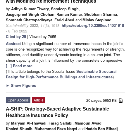
with Modified Reinforcement Techniques
by
Aditya Kumar Tiwary
,
Sandeep Singh
,
Jasgurpreet Singh Chohan
,
Raman Kumar
,
Shubham Sharma
,
Somnath Chattopadhyaya
,
Farid Abed
and
Mislav Stepinac
Sustainability
2022
,
14
(3), 1918;
https://doi.org/10.3390/su14031918
- 8 Feb 2022
Cited by 29
| Viewed by 7955
Abstract
Using a significant number of transverse hoops in the joint’s
core is one recognized way for achieving the requirements of strength,
stiffness, and ductility under dynamic loading in a column joint. The
shear capacity of a joint is influenced by the concrete’s compressive
[...] Read more.
(This article belongs to the Special Issue
Sustainable Structural
Design for High-Performance Buildings and Infrastructures
)
►
Show Figures
Open Access
Article
20 pages, 5653 KB
A-SHIP: Ontology-Based Adaptive Sustainable
Healthcare Insurance Policy
by
Maryam Al-Thawadi
,
Farag Sallabi
,
Mamoun Awad
,
Khaled Shuaib
,
Muhammad Raza Naqvi
and
Hadda Ben Elhadj