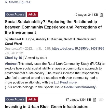
►
Show Figures
Open Access
Article
10 pages, 244 KB
Social Sustainability?: Exploring the Relationship
between Community Experience and Perceptions of
the Environment
by
Michael R. Cope
,
Ashley R. Kernan
,
Scott R. Sanders
and
Carol Ward
Sustainability
2022
,
14
(3), 1935;
https://doi.org/10.3390/su14031935
- 8 Feb 2022
Cited by 16
| Viewed by 5491
Abstract
This study uses the Rural Utah Community Study (RUCS) to
explore how social sustainability shapes a community’s approach to
environmental sustainability. The results indicate that respondents
who feel attached to and are satisfied with their community had a
more positive relationship with the
[...] Read more.
(This article belongs to the Special Issue
Social Sustainability
)
Open Access
Article
17 pages, 1394 KB
attachment
Investing in Urban Blue–Green Infrastructure—