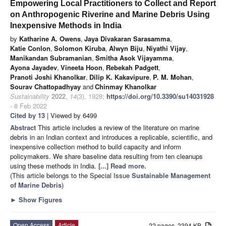
Empowering Local Practitioners to Collect and Report
on Anthropogenic Riverine and Marine Debris Using
Inexpensive Methods in India
by
Katharine A. Owens
,
Jaya Divakaran Sarasamma
,
Katie Conlon
,
Solomon Kiruba
,
Alwyn Biju
,
Niyathi Vijay
,
Manikandan Subramanian
,
Smitha Asok Vijayamma
,
Ayona Jayadev
,
Vineeta Hoon
,
Rebekah Padgett
,
Pranoti Joshi Khanolkar
,
Dilip K. Kakavipure
,
P. M. Mohan
,
Sourav Chattopadhyay
and
Chinmay Khanolkar
Sustainability
2022
,
14
(3), 1928;
https://doi.org/10.3390/su14031928
- 8 Feb 2022
Cited by 13
| Viewed by 6499
Abstract
This article includes a review of the literature on marine
debris in an Indian context and introduces a replicable, scientific, and
inexpensive collection method to build capacity and inform
policymakers. We share baseline data resulting from ten cleanups
using these methods in India.
[...] Read more.
(This article belongs to the Special Issue
Sustainable Management
of Marine Debris
)
►
Show Figures
Open Access
Article
22 pages, 2394 KB