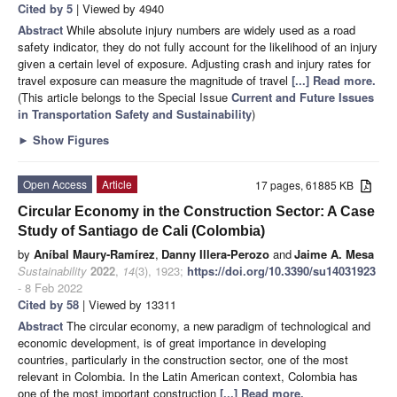
Cited by 5
| Viewed by 4940
Abstract
While absolute injury numbers are widely used as a road
safety indicator, they do not fully account for the likelihood of an injury
given a certain level of exposure. Adjusting crash and injury rates for
travel exposure can measure the magnitude of travel
[...] Read more.
(This article belongs to the Special Issue
Current and Future Issues
in Transportation Safety and Sustainability
)
►
Show Figures
Open Access
Article
17 pages, 61885 KB
Circular Economy in the Construction Sector: A Case
Study of Santiago de Cali (Colombia)
by
Aníbal Maury-Ramírez
,
Danny Illera-Perozo
and
Jaime A. Mesa
Sustainability
2022
,
14
(3), 1923;
https://doi.org/10.3390/su14031923
- 8 Feb 2022
Cited by 58
| Viewed by 13311
Abstract
The circular economy, a new paradigm of technological and
economic development, is of great importance in developing
countries, particularly in the construction sector, one of the most
relevant in Colombia. In the Latin American context, Colombia has
one of the most important construction
[...] Read more.