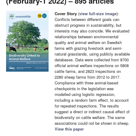
(February-1 2022) – 895 articles
Cover Story
(
view full-size image
):
Conflicts between different goals can
obstruct progress in sustainability, but
interests may also coincide. We evaluated
relationships between environmental
quality and animal welfare on Swedish
farms with grazing livestock and semi-
natural grasslands, using publicly available
databases. Data were collected from 8700
official animal welfare inspections on 5808
cattle farms, and 2823 inspections on
2280 sheep farms from 2012 to 2017.
Compliance with three animal-based
checkpoints in the legislation was
modelled using logistic regression,
including a random farm effect, to account
for repeated inspections. The results
suggest a direct or indirect causal effect of
biodiversity on cattle welfare. The same
associations could not be shown in sheep.
View this paper