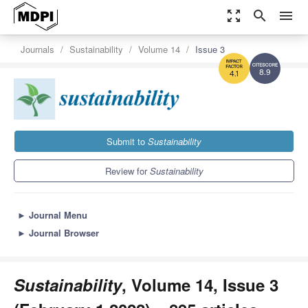
zoom_out_map
search
menu
Journals
Sustainability
Volume 14
Issue 3
8.9
4.1
Submit to
Sustainability
Review for
Sustainability
►
Journal Menu
►
Journal Browser
Sustainability
, Volume 14, Issue 3