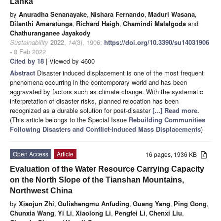
Lanka
by
Anuradha Senanayake
,
Nishara Fernando
,
Maduri Wasana
,
Dilanthi Amaratunga
,
Richard Haigh
,
Chamindi Malalgoda
and
Chathuranganee Jayakody
Sustainability
2022
,
14
(3), 1906;
https://doi.org/10.3390/su14031906
- 8 Feb 2022
Cited by 18
| Viewed by 4600
Abstract
Disaster induced displacement is one of the most frequent
phenomena occurring in the contemporary world and has been
aggravated by factors such as climate change. With the systematic
interpretation of disaster risks, planned relocation has been
recognized as a durable solution for post-disaster
[...] Read more.
(This article belongs to the Special Issue
Rebuilding Communities
Following Disasters and Conflict-Induced Mass Displacements
)
Open Access
Article
16 pages, 1936 KB
Evaluation of the Water Resource Carrying Capacity
on the North Slope of the Tianshan Mountains,
Northwest China
by
Xiaojun Zhi
,
Gulishengmu Anfuding
,
Guang Yang
,
Ping Gong
,
Chunxia Wang
,
Yi Li
,
Xiaolong Li
,
Pengfei Li
,
Chenxi Liu
,