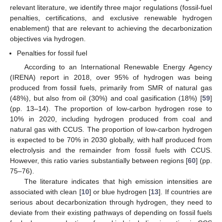
relevant literature, we identify three major regulations (fossil-fuel
penalties, certifications, and exclusive renewable hydrogen
enablement) that are relevant to achieving the decarbonization
objectives via hydrogen.
Penalties for fossil fuel
According to an International Renewable Energy Agency
(IRENA) report in 2018, over 95% of hydrogen was being
produced from fossil fuels, primarily from SMR of natural gas
(48%), but also from oil (30%) and coal gasification (18%) [
59
]
(pp. 13–14). The proportion of low-carbon hydrogen rose to
10% in 2020, including hydrogen produced from coal and
natural gas with CCUS. The proportion of low-carbon hydrogen
is expected to be 70% in 2030 globally, with half produced from
electrolysis and the remainder from fossil fuels with CCUS.
However, this ratio varies substantially between regions [
60
] (pp.
75–76).
The literature indicates that high emission intensities are
associated with clean [
10
] or blue hydrogen [
13
]. If countries are
serious about decarbonization through hydrogen, they need to
deviate from their existing pathways of depending on fossil fuels