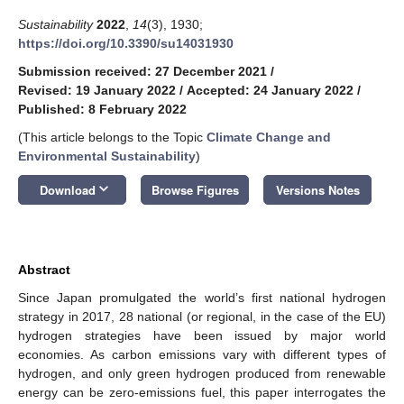
Sustainability
2022
,
14
(3), 1930;
https://doi.org/10.3390/su14031930
Submission received: 27 December 2021
/
Revised: 19 January 2022
/
Accepted: 24 January 2022
/
Published: 8 February 2022
(This article belongs to the Topic
Climate Change and
Environmental Sustainability
)
keyboard_arrow_down
Download
Browse Figures
Versions Notes
Abstract
Since Japan promulgated the world’s first national hydrogen
strategy in 2017, 28 national (or regional, in the case of the EU)
hydrogen strategies have been issued by major world
economies. As carbon emissions vary with different types of
hydrogen, and only green hydrogen produced from renewable
energy can be zero-emissions fuel, this paper interrogates the