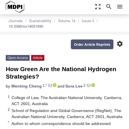
zoom_out_map
search
menu
Journals
Sustainability
Volume 14
Issue 3
10.3390/su14031930
settings
Order Article Reprints
Open Access
Article
How Green Are the National Hydrogen
Strategies?
1,*
2
by
Wenting Cheng
and
Sora Lee
1
College of Law, The Australian National University, Canberra,
ACT 2601, Australia
2
School of Regulation and Global Governance (RegNet), The
Australian National University, Canberra, ACT 2601, Australia
*
Author to whom correspondence should be addressed.