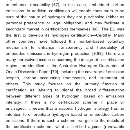
to enhance traceability [
67
], in this case, embedded carbon
emissions. In addition, certification will enable consumers to be
sure of the nature of hydrogen they are purchasing (either as
personal preference or legal obligation) and may facilitate a
secondary market in certifications themselves [
68
]. The EU was
the first to develop its hydrogen certification—CertifHy. Many
other countries have followed this market-based voluntary
mechanism to enhance transparency and traceability of
embedded emissions in hydrogen production [
9
,
69
]. There are
many unresolved issues concerning the design of a certification
regime, as identified in the Australian Hydrogen Guarantee of
Origin Discussion Paper [
70
], including the coverage of emission
scopes, carbon accounting frameworks, and treatment of
offsets. This study focuses on the primary function of
certification as labeling to signal the broad differentiation
between different types of hydrogen, based on emissions
intensity. If there is no certification scheme in place or
envisaged, it means that a national hydrogen strategy has no
intention to differentiate hydrogen based on embedded carbon
emissions. If there is such a scheme, we go into the details of
the certification scheme—what is certified against (renewable