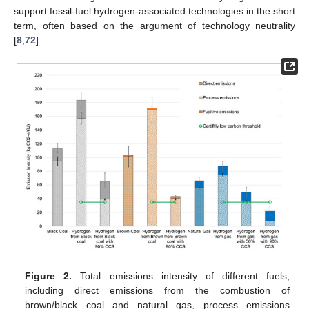
support fossil-fuel hydrogen-associated technologies in the short
term, often based on the argument of technology neutrality
[
8
,
72
].
Figure 2.
Total emissions intensity of different fuels,
including direct emissions from the combustion of
brown/black coal and natural gas, process emissions