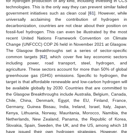
for hydrogen production of any kind, including investing in CCS
technologies. This is the only way they can prevent similar failed
government initiatives such as clean coal [
61
]. However, while
universally acclaiming the contribution of hydrogen in
decarbonization, countries are not clear about their position on
fossil-fuel hydrogen. This can even be illustrated by the most
recent United Nations Framework Convention on Climate
Change (UNFCCC) COP 26 held in November 2021 at Glasgow.
The Glasgow Breakthroughs set a series of sector-specific
common targets [
62
], which cover five key economic sectors
including power, road transport, steel, hydrogen, and
agriculture. These sectors account for more than 50% of global
greenhouse gas (GHG) emissions. Specific to hydrogen, the
target is that affordable renewable and low-carbon hydrogen will
be available globally by 2030. Countries that are committed to
the Glasgow Breakthroughs include Australia, Belgium, Canada,
Chile, China, Denmark, Egypt, the EU, Finland, France,
Germany, Guinea Bissau, India, Ireland, Israel, Italy, Japan,
Kenya, Lithuania, Norway, Mauritania, Morocco, Namibia, the
Netherlands, New Zealand, Panama, the Republic of Korea,
Slovakia, Spain, Sweden, the UK, and the US, among which 18
have issued their own hydrogen strategies. However, the