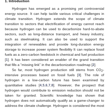
1. Introduction
Hydrogen has emerged as a promising yet controversial
energy source. It can help tackle various critical challenges in
climate transition. Hydrogen extends the scope of climate
transition to sectors that electrification of energy cannot reach
because hydrogen can be used to decarbonize hard-to-abate
sectors, such as long-distance transport, and heavy industry,
such as steelmaking. It can also be used to support the
integration of renewables and provide long-duration energy
storage to increase power system flexibility It can replace fossil
fuels as a zero-carbon feedstock in chemical and fuel production
[
1
]. It has been considered an enabler of the grand transition
that fills a “missing link” in the decarbonization roadmap [
2
].
So far, most hydrogen production still stems from CO
-
2
intensive processes based on fossil fuels [
3
]. The role of
hydrogen in a low-carbon future has been examined by
quantitative studies [
4
,
5
,
6
,
7
,
8
]. However, the prospect that
hydrogen would contribute to emission reduction should not be
taken for granted. Scientific knowledge has shown that
hydrogen does not automatically qualify as a game-changer to
address the climate challenge. Hydrogen is considered the most