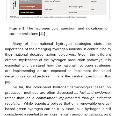
Figure 1.
The hydrogen color spectrum and indications for
carbon emissions [
11
].
Many of the national hydrogen strategies state the
importance of the emerging hydrogen industry in contributing to
their national decarbonization objectives. Given the different
climate implications of the hydrogen production pathways, it is
essential to understand how the national hydrogen strategies
are implementing or are expected to implement the stated
decarbonization objectives. This is the central question of this
paper.
So far, the color-band hydrogen terminologies based on
production methods are often discussed
as fact and evidence
,
rather than as
a commitment implemented through stringent
regulation
. While scientists believe that only renewable energy-
based green hydrogen can be truly clean, blue hydrogen is still
considered essential to an incremental transitional pathway, as it