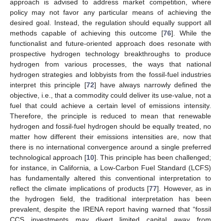
approach is advised to address market competition, where
policy may not favor any particular means of achieving the
desired goal. Instead, the regulation should equally support all
methods capable of achieving this outcome [
76
]. While the
functionalist and future-oriented approach does resonate with
prospective hydrogen technology breakthroughs to produce
hydrogen from various processes, the ways that national
hydrogen strategies and lobbyists from the fossil-fuel industries
interpret this principle [
72
] have always narrowly defined the
objective, i.e., that a commodity could deliver its use-value, not a
fuel that could achieve a certain level of emissions intensity.
Therefore, the principle is reduced to mean that renewable
hydrogen and fossil-fuel hydrogen should be equally treated, no
matter how different their emissions intensities are, now that
there is no international convergence around a single preferred
technological approach [
10
]. This principle has been challenged;
for instance, in California, a Low-Carbon Fuel Standard (LCFS)
has fundamentally altered this conventional interpretation to
reflect the climate implications of products [
77
]. However, as in
the hydrogen field, the traditional interpretation has been
prevalent, despite the IRENA report having warned that “fossil
CCS investments may divert limited capital away from