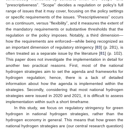
“prescriptiveness”. “Scope” decides a regulation or policy’s full
range of issues that it may cover, focusing on the policy settings
or specific requirements of the issues. “Prescriptiveness” occurs
on a continuum, versus “flexibility”, and it measures the extent of
the mandatory requirements or substantive thresholds that the
regulation or the policy imposes. Notably, a third dimension—
how the requirements are enforced—while being recognized as
an important dimension of regulatory stringency [
83
] (p. 281), is
often treated as a separate issue by the literature [
81
] (p. 102).
This paper does not investigate the implementation in detail for
another two practical reasons. First, most of the national
hydrogen strategies aim to set the agenda and frameworks for
hydrogen regulation; hence, there is a lack of detailed
information about how the agenda is implemented within the
strategies. Secondly, considering that most national hydrogen
strategies were issued in 2020 and 2021, it is difficult to assess
implementation within such a short timeframe.
In this study, we focus on regulatory stringency for green
hydrogen in national hydrogen strategies, rather than the
hydrogen economy in general. This means that how green the
national hydrogen strategies are (our central research question)