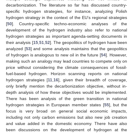
decarbonization. The literature so far has discussed country-
specific hydrogen strategies, for instance, analyzing Polish
hydrogen strategy in the context of the EU’s regional strategies
[
50
]. Country-specific techno-economic analyses of the
development of the hydrogen industry also refer to national
hydrogen strategies as important agenda-setting documents in
their analysis [
15
,
51
,
52
]. The geopolitics of hydrogen have been
analyzed [
53
] and some analysis maintains that the geopolitics
of hydrogen is analogous to new oil in the future [
54
]. However,
making such an analogy may lead countries to compete only on
price without considering the climate consequences of fossil-
fuel-based hydrogen. Horizon scanning reports on national
hydrogen strategies [
11
,
16
], given their breadth of coverage,
only briefly mention the decarbonization objective, without in-
depth analysis of how these objectives would be implemented.
There has been analysis of the green transition in national
hydrogen strategies in European member states [
55
], but the
focus is very broad on general social economic impacts,
including not only carbon emissions but also new job creation
and value added in the domestic economy. There have also
been discussions on the development of hydrogen at the