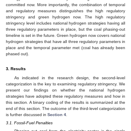
committed now. More importantly, the combination of temporal
and regulatory measures distinguishes the high regulatory
stringency and green hydrogen now. The high regulatory
stringency level includes national hydrogen strategies having all
three regulatory parameters in place, but the coal phasing-out
timeline is set in the future. Green hydrogen now covers national
hydrogen strategies that have all three regulatory parameters in
place and the temporal parameter met (coal has already been
phased out).
3. Results
As indicated in the research design, the second-level
categorization is the key to examining regulatory stringency. We
present our findings on whether the national hydrogen
strategies have adopted these regulatory measures and how in
this section. A binary coding of the results is summarized at the
end of this section. The outcome of the third-level categorization
is further discussed in
Section 4
.
3.1. Fossil-Fuel Penalties
Phasing out coal from the electricity sector is the single