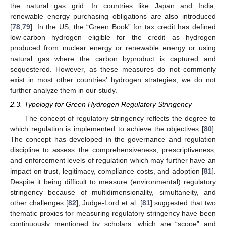
the natural gas grid. In countries like Japan and India,
renewable energy purchasing obligations are also introduced
[
78
,
79
]. In the US, the “Green Book” for tax credit has defined
low-carbon hydrogen eligible for the credit as hydrogen
produced from nuclear energy or renewable energy or using
natural gas where the carbon byproduct is captured and
sequestered. However, as these measures do not commonly
exist in most other countries’ hydrogen strategies, we do not
further analyze them in our study.
2.3. Typology for Green Hydrogen Regulatory Stringency
The concept of regulatory stringency reflects the degree to
which regulation is implemented to achieve the objectives [
80
].
The concept has developed in the governance and regulation
discipline to assess the comprehensiveness, prescriptiveness,
and enforcement levels of regulation which may further have an
impact on trust, legitimacy, compliance costs, and adoption [
81
].
Despite it being difficult to measure (environmental) regulatory
stringency because of multidimensionality, simultaneity, and
other challenges [
82
], Judge-Lord et al. [
81
] suggested that two
thematic proxies for measuring regulatory stringency have been
continuously mentioned by scholars, which are “scope” and