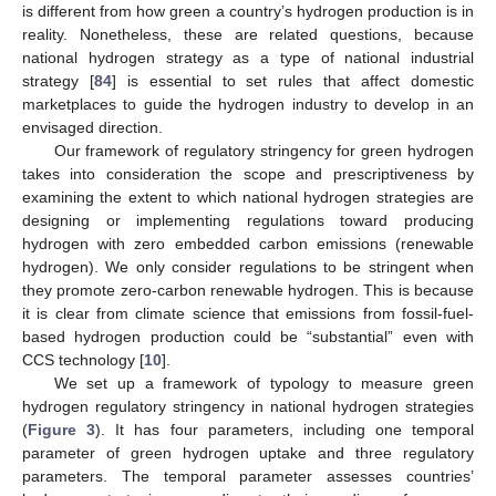
is different from how green a country’s hydrogen production is in
reality. Nonetheless, these are related questions, because
national hydrogen strategy as a type of national industrial
strategy [
84
] is essential to set rules that affect domestic
marketplaces to guide the hydrogen industry to develop in an
envisaged direction.
Our framework of regulatory stringency for green hydrogen
takes into consideration the scope and prescriptiveness by
examining the extent to which national hydrogen strategies are
designing or implementing regulations toward producing
hydrogen with zero embedded carbon emissions (renewable
hydrogen). We only consider regulations to be stringent when
they promote zero-carbon renewable hydrogen. This is because
it is clear from climate science that emissions from fossil-fuel-
based hydrogen production could be “substantial” even with
CCS technology [
10
].
We set up a framework of typology to measure green
hydrogen regulatory stringency in national hydrogen strategies
(
Figure 3
). It has four parameters, including one temporal
parameter of green hydrogen uptake and three regulatory
parameters. The temporal parameter assesses countries’