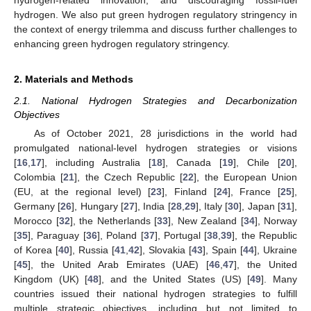
hydrogen. We also put green hydrogen regulatory stringency in
the context of energy trilemma and discuss further challenges to
enhancing green hydrogen regulatory stringency.
2. Materials and Methods
2.1. National Hydrogen Strategies and Decarbonization
Objectives
As of October 2021, 28 jurisdictions in the world had
promulgated national-level hydrogen strategies or visions
[
16
,
17
], including Australia [
18
], Canada [
19
], Chile [
20
],
Colombia [
21
], the Czech Republic [
22
], the European Union
(EU, at the regional level) [
23
], Finland [
24
], France [
25
],
Germany [
26
], Hungary [
27
], India [
28
,
29
], Italy [
30
], Japan [
31
],
Morocco [
32
], the Netherlands [
33
], New Zealand [
34
], Norway
[
35
], Paraguay [
36
], Poland [
37
], Portugal [
38
,
39
], the Republic
of Korea [
40
], Russia [
41
,
42
], Slovakia [
43
], Spain [
44
], Ukraine
[
45
], the United Arab Emirates (UAE) [
46
,
47
], the United
Kingdom (UK) [
48
], and the United States (US) [
49
]. Many
countries issued their national hydrogen strategies to fulfill
multiple strategic objectives, including but not limited to