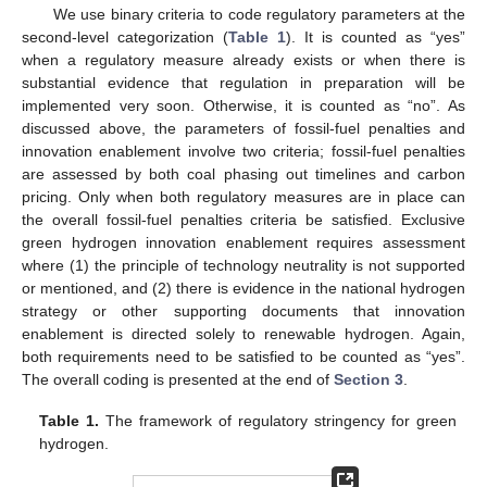
We use binary criteria to code regulatory parameters at the
second-level categorization (
Table 1
). It is counted as “yes”
when a regulatory measure already exists or when there is
substantial evidence that regulation in preparation will be
implemented very soon. Otherwise, it is counted as “no”. As
discussed above, the parameters of fossil-fuel penalties and
innovation enablement involve two criteria; fossil-fuel penalties
are assessed by both coal phasing out timelines and carbon
pricing. Only when both regulatory measures are in place can
the overall fossil-fuel penalties criteria be satisfied. Exclusive
green hydrogen innovation enablement requires assessment
where (1) the principle of technology neutrality is not supported
or mentioned, and (2) there is evidence in the national hydrogen
strategy or other supporting documents that innovation
enablement is directed solely to renewable hydrogen. Again,
both requirements need to be satisfied to be counted as “yes”.
The overall coding is presented at the end of
Section 3
.
Table 1.
The framework of regulatory stringency for green
hydrogen.