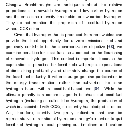
Glasgow Breakthroughs are ambiguous about the relative
proportions of renewable hydrogen and low-carbon hydrogen
and the emissions intensity thresholds for low-carbon hydrogen.
They do not mention the proportion of fossil-fuel hydrogen
without CCS either.
Given that hydrogen that is produced from renewables can
provide the best opportunity for a zero-emissions fuel and
genuinely contribute to the decarbonization objective [
63
], we
examine penalties for fossil fuels as a context for the flourishing
of renewable hydrogen. This context is important because the
expectation of penalties for fossil fuels will project expectations
of diminishing profitability and ultimately change the course of
the fossil-fuel industry. It will encourage genuine participation in
the energy transformation, rather than subverting the clean
hydrogen future with a fossil-fuel-based one [
64
]. While the
ultimate penalty is a concrete agenda to phase out-fossil fuel
hydrogen (including so-called blue hydrogen, the production of
which is associated with CCS), no country has pledged to do so.
We, therefore, identify two proxy indicators that can be
representative of a national hydrogen strategy’s intention to quit
fossil-fuel hydrogen: coal phasing-out timelines and carbon