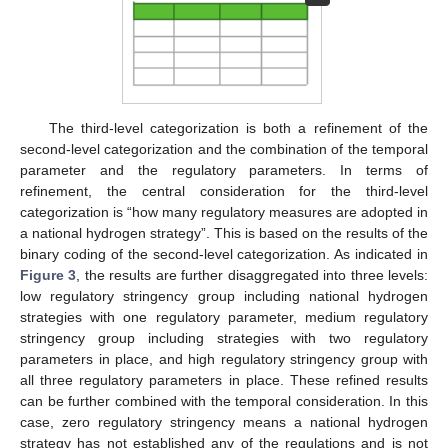
The third-level categorization is both a refinement of the
second-level categorization and the combination of the temporal
parameter and the regulatory parameters. In terms of
refinement, the central consideration for the third-level
categorization is “how many regulatory measures are adopted in
a national hydrogen strategy”. This is based on the results of the
binary coding of the second-level categorization. As indicated in
Figure 3
, the results are further disaggregated into three levels:
low regulatory stringency group including national hydrogen
strategies with one regulatory parameter, medium regulatory
stringency group including strategies with two regulatory
parameters in place, and high regulatory stringency group with
all three regulatory parameters in place. These refined results
can be further combined with the temporal consideration. In this
case, zero regulatory stringency means a national hydrogen
strategy has not established any of the regulations and is not