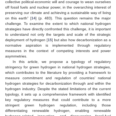
collective political-economic will and courage to wean ourselves
off fossil fuels and nuclear power, in the overarching interest of
preserving our climate and achieving a sustainable way of living
on this earth” [
14
] (p. 483). This question remains the major
challenge. To examine the extent to which national hydrogen
strategies have directly confronted this challenge, it is important
to understand not only the targets and scale of the strategic
deployment of hydrogen [
15
] but also how decarbonization as a
normative aspiration is implemented through regulatory
measures in the context of competing interests and power
asymmetries.
In this article, we propose a typology of regulatory
stringency for green hydrogen in national hydrogen strategies,
which contributes to the literature by providing a framework to
measure commitment and regulation of countries’ national
hydrogen strategies for decarbonization through and within the
hydrogen industry. Despite the stated limitations of the current
typology, it sets up a comprehensive framework with identified
key regulatory measures that could contribute to a more
stringent green hydrogen regulation, including those
differentiating renewable hydrogen, enabling renewable
hydrogen-related innovation, and discouraging fossil-fuel