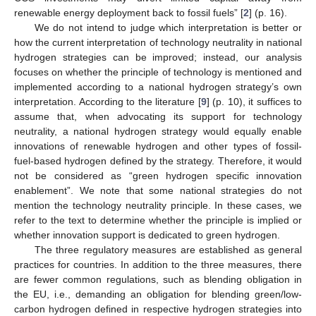
renewable energy deployment back to fossil fuels” [
2
] (p. 16).
We do not intend to judge which interpretation is better or
how the current interpretation of technology neutrality in national
hydrogen strategies can be improved; instead, our analysis
focuses on whether the principle of technology is mentioned and
implemented according to a national hydrogen strategy’s own
interpretation. According to the literature [
9
] (p. 10), it suffices to
assume that, when advocating its support for technology
neutrality, a national hydrogen strategy would equally enable
innovations of renewable hydrogen and other types of fossil-
fuel-based hydrogen defined by the strategy. Therefore, it would
not be considered as “green hydrogen specific innovation
enablement”. We note that some national strategies do not
mention the technology neutrality principle. In these cases, we
refer to the text to determine whether the principle is implied or
whether innovation support is dedicated to green hydrogen.
The three regulatory measures are established as general
practices for countries. In addition to the three measures, there
are fewer common regulations, such as blending obligation in
the EU, i.e., demanding an obligation for blending green/low-
carbon hydrogen defined in respective hydrogen strategies into