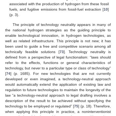
associated with the production of hydrogen from these fossil
fuels, and fugitive emissions from fossil-fuel extraction [
10
]
(p. 3).
The principle of technology neutrality appears in many of
the national hydrogen strategies as the guiding principle to
enable technological innovation, in hydrogen technologies, as
well as related infrastructure. This principle is not new; it has
been used to guide a free and competitive scenario among all
technically feasible solutions [
73
]. Technology neutrality is
defined from a perspective of legal functionalism: “laws should
refer to the effects, functions or general characteristics of
technology, but never to a particular type or class of technology”
[
74
] (p. 1685). For new technologies that are not currently
developed or even imagined, a technology-neutral approach
would automatically extend the application of existing law and
regulation to future technologies to maintain the longevity of the
law “a technology-neutral approach to legal drafting involves a
description of the result to be achieved without specifying the
technology to be employed or regulated” [
75
] (p. 18). Therefore,
when applying this principle in practice, a noninterventionist