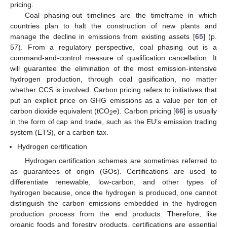
pricing.
Coal phasing-out timelines are the timeframe in which
countries plan to halt the construction of new plants and
manage the decline in emissions from existing assets [
65
] (p.
57). From a regulatory perspective, coal phasing out is a
command-and-control measure of qualification cancellation. It
will guarantee the elimination of the most emission-intensive
hydrogen production, through coal gasification, no matter
whether CCS is involved. Carbon pricing refers to initiatives that
put an explicit price on GHG emissions as a value per ton of
carbon dioxide equivalent (tCO
e). Carbon pricing [
66
] is usually
2
in the form of cap and trade, such as the EU’s emission trading
system (ETS), or a carbon tax.
Hydrogen certification
Hydrogen certification schemes are sometimes referred to
as guarantees of origin (GOs). Certifications are used to
differentiate renewable, low-carbon, and other types of
hydrogen because, once the hydrogen is produced, one cannot
distinguish the carbon emissions embedded in the hydrogen
production process from the end products. Therefore, like
organic foods and forestry products, certifications are essential