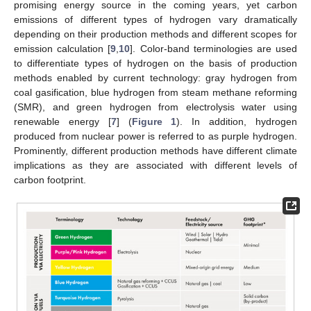
promising energy source in the coming years, yet carbon
emissions of different types of hydrogen vary dramatically
depending on their production methods and different scopes for
emission calculation [
9
,
10
]. Color-band terminologies are used
to differentiate types of hydrogen on the basis of production
methods enabled by current technology: gray hydrogen from
coal gasification, blue hydrogen from steam methane reforming
(SMR), and green hydrogen from electrolysis water using
renewable energy [
7
] (
Figure 1
). In addition, hydrogen
produced from nuclear power is referred to as purple hydrogen.
Prominently, different production methods have different climate
implications as they are associated with different levels of
carbon footprint.