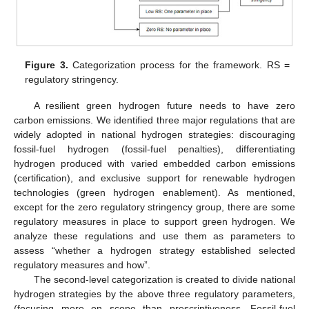
Figure 3.
Categorization process for the framework. RS =
regulatory stringency.
A resilient green hydrogen future needs to have zero
carbon emissions. We identified three major regulations that are
widely adopted in national hydrogen strategies: discouraging
fossil-fuel hydrogen (fossil-fuel penalties), differentiating
hydrogen produced with varied embedded carbon emissions
(certification), and exclusive support for renewable hydrogen
technologies (green hydrogen enablement). As mentioned,
except for the zero regulatory stringency group, there are some
regulatory measures in place to support green hydrogen. We
analyze these regulations and use them as parameters to
assess “whether a hydrogen strategy established selected
regulatory measures and how”.
The second-level categorization is created to divide national
hydrogen strategies by the above three regulatory parameters,
(focusing more on scope than prescriptiveness. Fossil-fuel