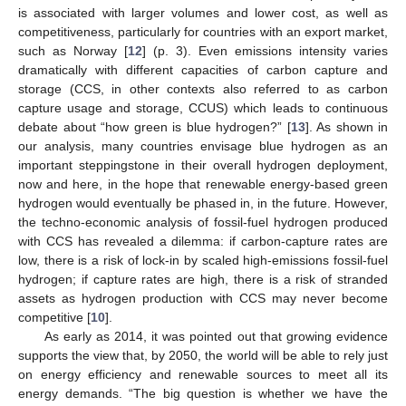
is associated with larger volumes and lower cost, as well as
competitiveness, particularly for countries with an export market,
such as Norway [
12
] (p. 3). Even emissions intensity varies
dramatically with different capacities of carbon capture and
storage (CCS, in other contexts also referred to as carbon
capture usage and storage, CCUS) which leads to continuous
debate about “how green is blue hydrogen?” [
13
]. As shown in
our analysis, many countries envisage blue hydrogen as an
important steppingstone in their overall hydrogen deployment,
now and here, in the hope that renewable energy-based green
hydrogen would eventually be phased in, in the future. However,
the techno-economic analysis of fossil-fuel hydrogen produced
with CCS has revealed a dilemma: if carbon-capture rates are
low, there is a risk of lock-in by scaled high-emissions fossil-fuel
hydrogen; if capture rates are high, there is a risk of stranded
assets as hydrogen production with CCS may never become
competitive [
10
].
As early as 2014, it was pointed out that growing evidence
supports the view that, by 2050, the world will be able to rely just
on energy efficiency and renewable sources to meet all its
energy demands. “The big question is whether we have the