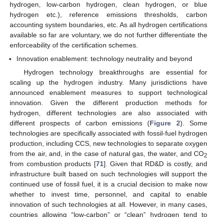
hydrogen, low-carbon hydrogen, clean hydrogen, or blue
hydrogen etc.), reference emissions thresholds, carbon
accounting system boundaries, etc. As all hydrogen certifications
available so far are voluntary, we do not further differentiate the
enforceability of the certification schemes.
Innovation enablement: technology neutrality and beyond
Hydrogen technology breakthroughs are essential for
scaling up the hydrogen industry. Many jurisdictions have
announced enablement measures to support technological
innovation. Given the different production methods for
hydrogen, different technologies are also associated with
different prospects of carbon emissions (
Figure 2
). Some
technologies are specifically associated with fossil-fuel hydrogen
production, including CCS, new technologies to separate oxygen
from the air, and, in the case of natural gas, the water, and CO
2
from combustion products [
71
]. Given that RD&D is costly, and
infrastructure built based on such technologies will support the
continued use of fossil fuel, it is a crucial decision to make now
whether to invest time, personnel, and capital to enable
innovation of such technologies at all. However, in many cases,
countries allowing “low-carbon” or “clean” hydrogen tend to