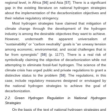
regional level, in Africa [
56
] and Asia [
57
]. There is a significant
gap in the existing literature on national hydrogen strategies
about the implementation of the decarbonization objectives and
their relative regulatory stringency.
Most hydrogen strategies have claimed that mitigation of
climate change through the development of the hydrogen
industry is among the desirable objectives they want to achieve.
However, underneath the apparent universalism of
“sustainability” or “carbon neutrality” goals is “an uneasy tension
among economic, environmental, and social challenges that is
far from synergistic” [
58
] (p. 1177). There is a real risk of
symbolically claiming the objective of decarbonization while not
attempting to eliminate fossil-fuel hydrogen. The science of the
climate crisis has urged public and private regulations to grant a
distinctive status to the problem [
58
]. The regulations, in this
case, include regulatory measures designed or envisaged by
the national hydrogen strategies to achieve the goal of
decarbonization.
2.2. Green Hydrogen Regulation in National Hydrogen
Strategies
On the basis of the text of national hydrogen strategies and