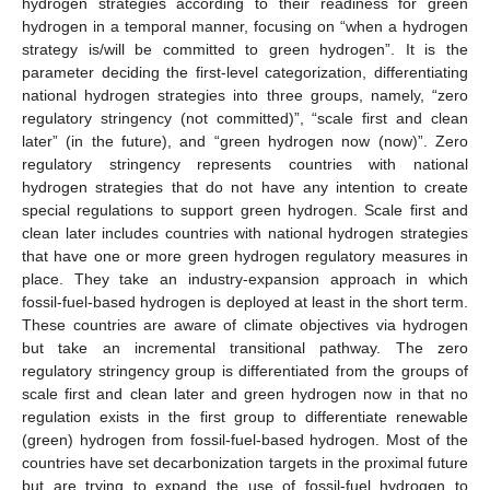
hydrogen strategies according to their readiness for green
hydrogen in a temporal manner, focusing on “when a hydrogen
strategy is/will be committed to green hydrogen”. It is the
parameter deciding the first-level categorization, differentiating
national hydrogen strategies into three groups, namely, “zero
regulatory stringency (not committed)”, “scale first and clean
later” (in the future), and “green hydrogen now (now)”. Zero
regulatory stringency represents countries with national
hydrogen strategies that do not have any intention to create
special regulations to support green hydrogen. Scale first and
clean later includes countries with national hydrogen strategies
that have one or more green hydrogen regulatory measures in
place. They take an industry-expansion approach in which
fossil-fuel-based hydrogen is deployed at least in the short term.
These countries are aware of climate objectives via hydrogen
but take an incremental transitional pathway. The zero
regulatory stringency group is differentiated from the groups of
scale first and clean later and green hydrogen now in that no
regulation exists in the first group to differentiate renewable
(green) hydrogen from fossil-fuel-based hydrogen. Most of the
countries have set decarbonization targets in the proximal future
but are trying to expand the use of fossil-fuel hydrogen to