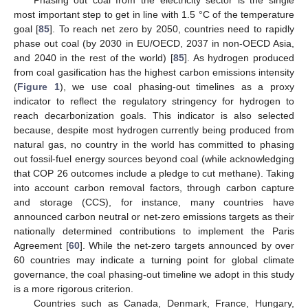
most important step to get in line with 1.5 °C of the temperature
goal [
85
]. To reach net zero by 2050, countries need to rapidly
phase out coal (by 2030 in EU/OECD, 2037 in non-OECD Asia,
and 2040 in the rest of the world) [
85
]. As hydrogen produced
from coal gasification has the highest carbon emissions intensity
(
Figure 1
), we use coal phasing-out timelines as a proxy
indicator to reflect the regulatory stringency for hydrogen to
reach decarbonization goals. This indicator is also selected
because, despite most hydrogen currently being produced from
natural gas, no country in the world has committed to phasing
out fossil-fuel energy sources beyond coal (while acknowledging
that COP 26 outcomes include a pledge to cut methane). Taking
into account carbon removal factors, through carbon capture
and storage (CCS), for instance, many countries have
announced carbon neutral or net-zero emissions targets as their
nationally determined contributions to implement the Paris
Agreement [
60
]. While the net-zero targets announced by over
60 countries may indicate a turning point for global climate
governance, the coal phasing-out timeline we adopt in this study
is a more rigorous criterion.
Countries such as Canada, Denmark, France, Hungary,