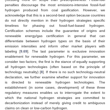
penalties discourage the most emissions-intensive fossil-fuel
hydrogen produced from coal gasification. However, we
acknowledge that this is a second-best option because countries
do not directly mention in their hydrogen strategies specific
timelines for phasing out fossil-fuel-based hydrogen.
Certification schemes include the guarantee of origins and
renewable energy/gas certification in general that can
differentiate between hydrogen types on the basis of their
emission intensities and inform other market players with
labeling [
9
,
69
]. The last parameter is exclusive innovation
enablement for renewable hydrogen. For this parameter, we
consider two factors; the first is the stance of equally supporting
all hydrogen technologies (often based on the principle of
technology neutrality) [
8
]. If there is no such technology-neutral
declaration, we further examine whether support for innovation
is directed to renewable hydrogen technologies. The
establishment (in some cases, development) of these three
regulatory measures enables us to interrogate the extent to
which the national hydrogen strategies are committed to
decarbonization instead of merely giving credit to ambiguous
claims on clean or low-carbon hydrogen.