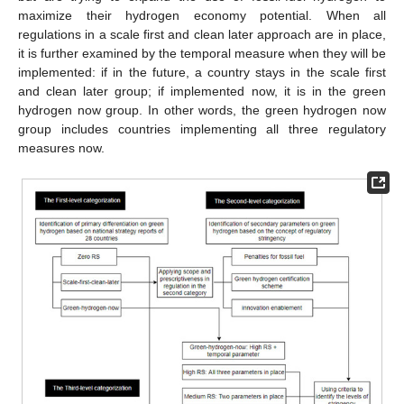
maximize their hydrogen economy potential. When all
regulations in a scale first and clean later approach are in place,
it is further examined by the temporal measure when they will be
implemented: if in the future, a country stays in the scale first
and clean later group; if implemented now, it is in the green
hydrogen now group. In other words, the green hydrogen now
group includes countries implementing all three regulatory
measures now.