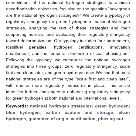
commitment of the national hydrogen strategies to achieve
decarbonization objectives, focusing on the question “how green
are the national hydrogen strategies?” We create a typology of
regulatory stringency for green hydrogen in national hydrogen
strategies, analyzing the text of these strategies and their
supporting policies, and evaluating their regulatory stringency
toward decarbonization. Our typology includes four parameters,
fossilfuel penalties, hydrogen certifications, innovation
enablement, and the temporal dimension of coal phasing out.
Following the typology, we categorize the national hydrogen
strategies into three groups: zero regulatory stringency, scale
first and clean later, and green hydrogen now. We find that most
national strategies are of the type “scale first and clean later”,
with one or more regulatory measures in place. This article
identifies further challenges to enhancing regulatory stringency
for green hydrogen at both national and international levels.
Keywords:
national hydrogen strategies
;
green hydrogen
;
blue hydrogen
;
carbon capture and storage
;
clean
hydrogen
;
guarantee of origin
;
certification
;
phasing out