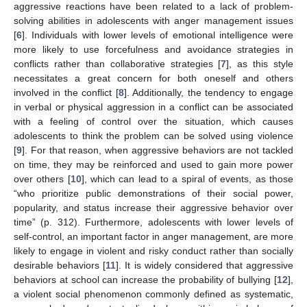
aggressive reactions have been related to a lack of problem-
solving abilities in adolescents with anger management issues
[
6
]. Individuals with lower levels of emotional intelligence were
more likely to use forcefulness and avoidance strategies in
conflicts rather than collaborative strategies [
7
], as this style
necessitates a great concern for both oneself and others
involved in the conflict [
8
]. Additionally, the tendency to engage
in verbal or physical aggression in a conflict can be associated
with a feeling of control over the situation, which causes
adolescents to think the problem can be solved using violence
[
9
]. For that reason, when aggressive behaviors are not tackled
on time, they may be reinforced and used to gain more power
over others [
10
], which can lead to a spiral of events, as those
“who prioritize public demonstrations of their social power,
popularity, and status increase their aggressive behavior over
time” (p. 312). Furthermore, adolescents with lower levels of
self-control, an important factor in anger management, are more
likely to engage in violent and risky conduct rather than socially
desirable behaviors [
11
]. It is widely considered that aggressive
behaviors at school can increase the probability of bullying [
12
],
a violent social phenomenon commonly defined as systematic,