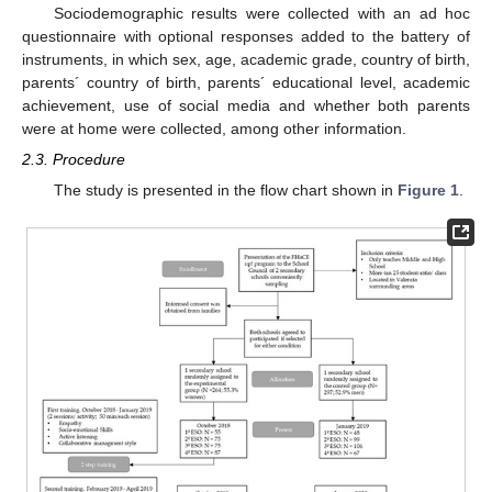
Sociodemographic results were collected with an ad hoc
questionnaire with optional responses added to the battery of
instruments, in which sex, age, academic grade, country of birth,
parents´ country of birth, parents´ educational level, academic
achievement, use of social media and whether both parents
were at home were collected, among other information.
2.3. Procedure
The study is presented in the flow chart shown in
Figure 1
.