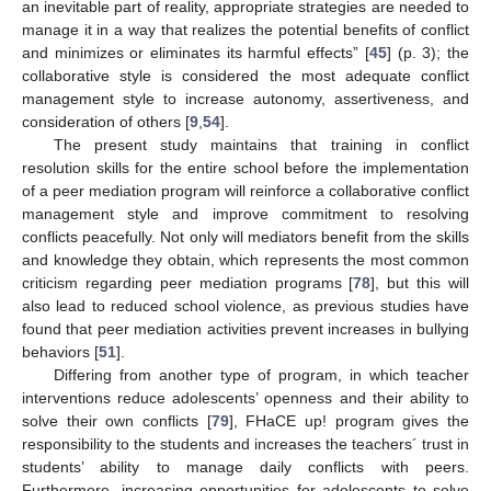
an inevitable part of reality, appropriate strategies are needed to
manage it in a way that realizes the potential benefits of conflict
and minimizes or eliminates its harmful effects” [
45
] (p. 3); the
collaborative style is considered the most adequate conflict
management style to increase autonomy, assertiveness, and
consideration of others [
9
,
54
].
The present study maintains that training in conflict
resolution skills for the entire school before the implementation
of a peer mediation program will reinforce a collaborative conflict
management style and improve commitment to resolving
conflicts peacefully. Not only will mediators benefit from the skills
and knowledge they obtain, which represents the most common
criticism regarding peer mediation programs [
78
], but this will
also lead to reduced school violence, as previous studies have
found that peer mediation activities prevent increases in bullying
behaviors [
51
].
Differing from another type of program, in which teacher
interventions reduce adolescents’ openness and their ability to
solve their own conflicts [
79
], FHaCE up! program gives the
responsibility to the students and increases the teachers´ trust in
students’ ability to manage daily conflicts with peers.
Furthermore, increasing opportunities for adolescents to solve