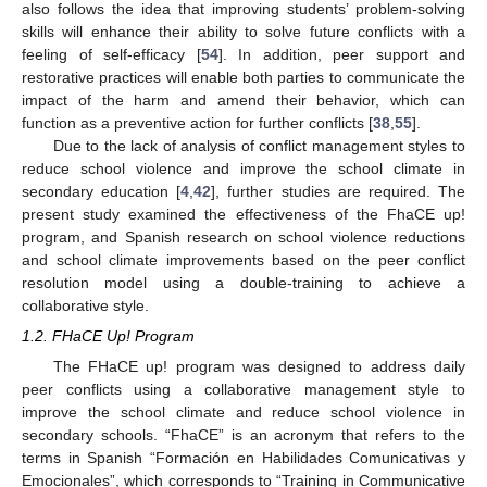
also follows the idea that improving students’ problem-solving
skills will enhance their ability to solve future conflicts with a
feeling of self-efficacy [
54
]. In addition, peer support and
restorative practices will enable both parties to communicate the
impact of the harm and amend their behavior, which can
function as a preventive action for further conflicts [
38
,
55
].
Due to the lack of analysis of conflict management styles to
reduce school violence and improve the school climate in
secondary education [
4
,
42
], further studies are required. The
present study examined the effectiveness of the FhaCE up!
program, and Spanish research on school violence reductions
and school climate improvements based on the peer conflict
resolution model using a double-training to achieve a
collaborative style.
1.2. FHaCE Up! Program
The FHaCE up! program was designed to address daily
peer conflicts using a collaborative management style to
improve the school climate and reduce school violence in
secondary schools. “FhaCE” is an acronym that refers to the
terms in Spanish “Formación en Habilidades Comunicativas y
Emocionales”, which corresponds to “Training in Communicative