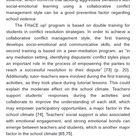
social-emotional learning using a collaborative conflict
management style can be a good preventive factor regarding
school violence.
The FHaCE up! program is based on double training for
students in conflict resolution strategies. In order to achieve a
collaborative conflict management style, the first training
develops socio-emotional and communicative skills, and the
second training is based on a peer-mediation program, as “in
any mediation setting, identifying disputants’ conflict styles plays
an important role in the process of empowering the parties to
reach a successful resolution to their dispute” [
73
] (p. 20).
Additionally, tutor–teachers were involved during the first training
activities, as they took place during tutorial lessons. This could
explain the moderate effect on the school climate. Teachers
support students´ responses during the activities and
collaborate to improve the understanding of each skill, which
may empower participatory opportunities, a major factor in the
school climate [
74
]. Teachers’ social support is also associated
with emotional engagement, and strong emotional bonds can
emerge between teachers and students, which is another major
factor in the school climate [
65
,
75
].