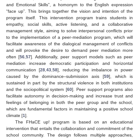
and Emotional Skills”, a homonym to the English expression
“face up”. This brings together the vision and intention of the
program itself. This intervention program trains students in
empathy, social skills, active listening, and a collaborative
management style, aiming to solve interpersonal conflicts prior
to the implementation of a peer-mediation program, which will
facilitate awareness of the dialogical management of conflicts
and will provoke the desire to demand peer mediation more
often [
56
,
57
]. Additionally, peer support models such as peer
mediation increase democratic participation and horizontal
communication [
28
,
43
,
58
], reducing the imbalance in power
caused by the dominance–submission axis [
59
], which is
sustained in part by the structural violence in both institutions
and the sociopolitical system [
60
]. Peer support programs also
facilitate autonomy in decision-making and increase trust and
feelings of belonging in both the peer group and the school,
which are fundamental factors in maintaining a positive school
climate [
1
].
The FHaCE up! program is based on an educational
intervention that entails the collaboration and commitment of the
school community. The design follows multiple approaches,