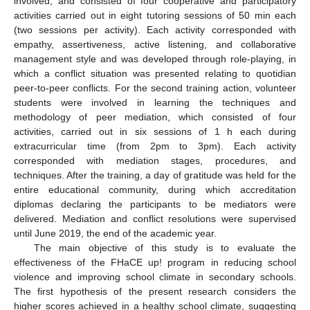
involved, and consisted of four cooperative and participatory
activities carried out in eight tutoring sessions of 50 min each
(two sessions per activity). Each activity corresponded with
empathy, assertiveness, active listening, and collaborative
management style and was developed through role-playing, in
which a conflict situation was presented relating to quotidian
peer-to-peer conflicts. For the second training action, volunteer
students were involved in learning the techniques and
methodology of peer mediation, which consisted of four
activities, carried out in six sessions of 1 h each during
extracurricular time (from 2pm to 3pm). Each activity
corresponded with mediation stages, procedures, and
techniques. After the training, a day of gratitude was held for the
entire educational community, during which accreditation
diplomas declaring the participants to be mediators were
delivered. Mediation and conflict resolutions were supervised
until June 2019, the end of the academic year.
The main objective of this study is to evaluate the
effectiveness of the FHaCE up! program in reducing school
violence and improving school climate in secondary schools.
The first hypothesis of the present research considers the
higher scores achieved in a healthy school climate, suggesting