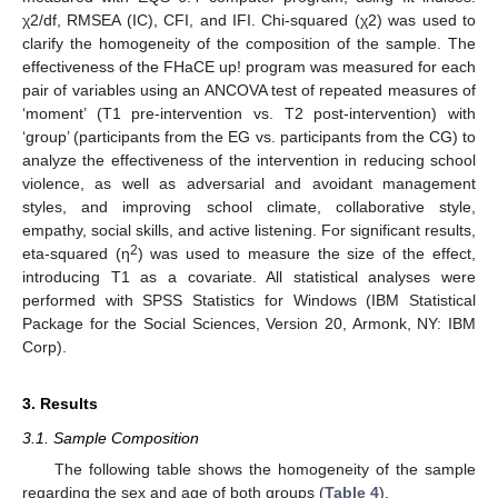
χ2/df, RMSEA (IC), CFI, and IFI. Chi-squared (χ2) was used to
clarify the homogeneity of the composition of the sample. The
effectiveness of the FHaCE up! program was measured for each
pair of variables using an ANCOVA test of repeated measures of
‘moment’ (T1 pre-intervention vs. T2 post-intervention) with
‘group’ (participants from the EG vs. participants from the CG) to
analyze the effectiveness of the intervention in reducing school
violence, as well as adversarial and avoidant management
styles, and improving school climate, collaborative style,
empathy, social skills, and active listening. For significant results,
2
eta-squared (η
) was used to measure the size of the effect,
introducing T1 as a covariate. All statistical analyses were
performed with SPSS Statistics for Windows (IBM Statistical
Package for the Social Sciences, Version 20, Armonk, NY: IBM
Corp).
3. Results
3.1. Sample Composition
The following table shows the homogeneity of the sample
regarding the sex and age of both groups (
Table 4
).