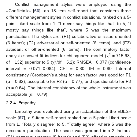
Conflict management styles were employed using the
«Conflictalk» [
66
], an 18-item self-report that considers three
different management styles in conflict situations, ranked on a 5-
point Likert scale from 1, “I never say things like that” to 5, “I
mostly say things like that”, where 5 was the maximum
punctuation. The styles are: (F1) collaborative or issue-oriented
(6 items); (F2) adversarial or self-oriented (6 items); and (F3)
avoidant or other-oriented (6 items). The confirmatory factor
2
analysis showed fit indices for chi-squared model (χ
= 715.98,
2
df = 132) superior to 5 (χ
/df = 5.2); RMSEA = 0.077 (confidence
interval = 0.071–0.084); CFI = 0.80; IFI = 0.80. Internal
consistency (Cronbach’s alpha) for each factor was good for F1
(α = 0.82); acceptable for F2 (α = 0.77); and questionable for F3
(α = 0.64). The internal consistency of the whole instrument was
acceptable (α = 0.79).
2.2.4. Empathy
Empathy was evaluated using an adaptation of the «BES»
scale [
67
], a 9-item self-report ranked on a 5-point Likert scale
from 1, “Totally disagree” to 5, “Totally agree”, where 5 was the
maximum punctuation. The scale was grouped into 2 factors:
(F1) cognitive empathy (5 items); and (F2) affective empathy (4