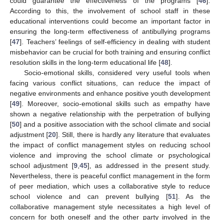
could guarantee the effectiveness of the programs [
46
].
According to this, the involvement of school staff in these
educational interventions could become an important factor in
ensuring the long-term effectiveness of antibullying programs
[
47
]. Teachers’ feelings of self-efficiency in dealing with student
misbehavior can be crucial for both training and ensuring conflict
resolution skills in the long-term educational life [
48
].
Socio-emotional skills, considered very useful tools when
facing various conflict situations, can reduce the impact of
negative environments and enhance positive youth development
[
49
]. Moreover, socio-emotional skills such as empathy have
shown a negative relationship with the perpetration of bullying
[
50
] and a positive association with the school climate and social
adjustment [
20
]. Still, there is hardly any literature that evaluates
the impact of conflict management styles on reducing school
violence and improving the school climate or psychological
school adjustment [
9
,
45
], as addressed in the present study.
Nevertheless, there is peaceful conflict management in the form
of peer mediation, which uses a collaborative style to reduce
school violence and can prevent bullying [
51
]. As the
collaborative management style necessitates a high level of
concern for both oneself and the other party involved in the