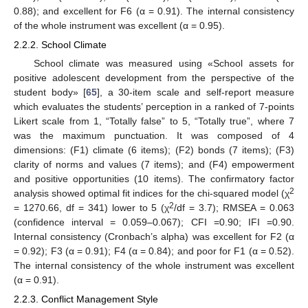
0.88); and excellent for F6 (α = 0.91). The internal consistency
of the whole instrument was excellent (α = 0.95).
2.2.2. School Climate
School climate was measured using «School assets for
positive adolescent development from the perspective of the
student body» [
65
], a 30-item scale and self-report measure
which evaluates the students’ perception in a ranked of 7-points
Likert scale from 1, “Totally false” to 5, “Totally true”, where 7
was the maximum punctuation. It was composed of 4
dimensions: (F1) climate (6 items); (F2) bonds (7 items); (F3)
clarity of norms and values (7 items); and (F4) empowerment
and positive opportunities (10 items). The confirmatory factor
2
analysis showed optimal fit indices for the chi-squared model (χ
2
= 1270.66, df = 341) lower to 5 (χ
/df = 3.7); RMSEA = 0.063
(confidence interval = 0.059–0.067); CFI =0.90; IFI =0.90.
Internal consistency (Cronbach’s alpha) was excellent for F2 (α
= 0.92); F3 (α = 0.91); F4 (α = 0.84); and poor for F1 (α = 0.52).
The internal consistency of the whole instrument was excellent
(α = 0.91).
2.2.3. Conflict Management Style