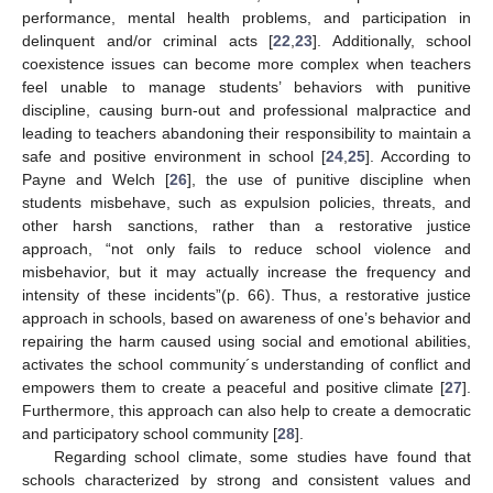
performance, mental health problems, and participation in
delinquent and/or criminal acts [
22
,
23
]. Additionally, school
coexistence issues can become more complex when teachers
feel unable to manage students’ behaviors with punitive
discipline, causing burn-out and professional malpractice and
leading to teachers abandoning their responsibility to maintain a
safe and positive environment in school [
24
,
25
]. According to
Payne and Welch [
26
], the use of punitive discipline when
students misbehave, such as expulsion policies, threats, and
other harsh sanctions, rather than a restorative justice
approach, “not only fails to reduce school violence and
misbehavior, but it may actually increase the frequency and
intensity of these incidents”(p. 66). Thus, a restorative justice
approach in schools, based on awareness of one’s behavior and
repairing the harm caused using social and emotional abilities,
activates the school community´s understanding of conflict and
empowers them to create a peaceful and positive climate [
27
].
Furthermore, this approach can also help to create a democratic
and participatory school community [
28
].
Regarding school climate, some studies have found that
schools characterized by strong and consistent values and