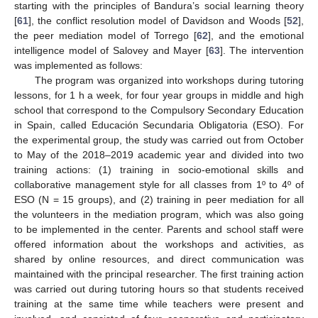
starting with the principles of Bandura’s social learning theory
[
61
], the conflict resolution model of Davidson and Woods [
52
],
the peer mediation model of Torrego [
62
], and the emotional
intelligence model of Salovey and Mayer [
63
]. The intervention
was implemented as follows:
The program was organized into workshops during tutoring
lessons, for 1 h a week, for four year groups in middle and high
school that correspond to the Compulsory Secondary Education
in Spain, called Educación Secundaria Obligatoria (ESO). For
the experimental group, the study was carried out from October
to May of the 2018–2019 academic year and divided into two
training actions: (1) training in socio-emotional skills and
collaborative management style for all classes from 1º to 4º of
ESO (N = 15 groups), and (2) training in peer mediation for all
the volunteers in the mediation program, which was also going
to be implemented in the center. Parents and school staff were
offered information about the workshops and activities, as
shared by online resources, and direct communication was
maintained with the principal researcher. The first training action
was carried out during tutoring hours so that students received
training at the same time while teachers were present and