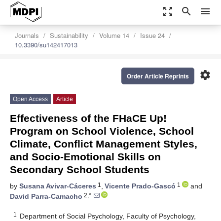
zoom_out_map
search
menu
Journals
Sustainability
Volume 14
Issue 24
10.3390/su142417013
settings
Order Article Reprints
Open Access
Article
Effectiveness of the FHaCE Up!
Program on School Violence, School
Climate, Conflict Management Styles,
and Socio-Emotional Skills on
Secondary School Students
1
1
by
Susana Avivar-Cáceres
,
Vicente Prado-Gascó
and
2,*
David Parra-Camacho
1
Department of Social Psychology, Faculty of Psychology,