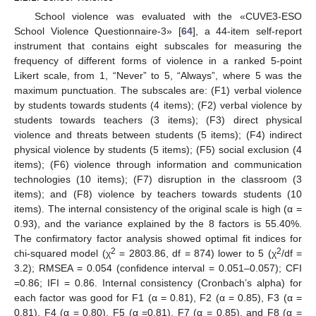
School violence was evaluated with the «CUVE3-ESO
School Violence Questionnaire-3» [
64
], a 44-item self-report
instrument that contains eight subscales for measuring the
frequency of different forms of violence in a ranked 5-point
Likert scale, from 1, “Never” to 5, “Always”, where 5 was the
maximum punctuation. The subscales are: (F1) verbal violence
by students towards students (4 items); (F2) verbal violence by
students towards teachers (3 items); (F3) direct physical
violence and threats between students (5 items); (F4) indirect
physical violence by students (5 items); (F5) social exclusion (4
items); (F6) violence through information and communication
technologies (10 items); (F7) disruption in the classroom (3
items); and (F8) violence by teachers towards students (10
items). The internal consistency of the original scale is high (α =
0.93), and the variance explained by the 8 factors is 55.40%.
The confirmatory factor analysis showed optimal fit indices for
2
2
chi-squared model (χ
= 2803.86, df = 874) lower to 5 (χ
/df =
3.2); RMSEA = 0.054 (confidence interval = 0.051–0.057); CFI
=0.86; IFI = 0.86. Internal consistency (Cronbach’s alpha) for
each factor was good for F1 (α = 0.81), F2 (α = 0.85), F3 (α =
0.81), F4 (α = 0.80), F5 (α =0.81), F7 (α = 0.85), and F8 (α =