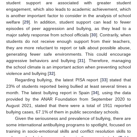
student support are associated with greater student
engagement, which also leads to academic achievement, which
is another important factor to consider in the analysis of school
welfare [
29
]. In addition, student support can lead to fewer
episodes of peer aggression and bullying, as they lead to a
major safety response from school officials [
30
]. Contrarily, when
students do not receive enough support from their teachers,
they are more reluctant to report or talk about possible abuse,
generating fewer safe environments. This could encourage
aggressive behaviors and bullying [
31
]. Therefore, managing
the school climate is an important action when preventing school
violence and bullying [
32
].
Regarding bullying, the latest PISA report [
33
] stated that
23% of students reported being bullied at least several times a
month. The latest bullying report in Spain [
34
], using the data
provided by the ANAR Foundation from September 2020 to
August 2021, stated that there were a total of 1911 reported
bullying cases, 67.1% of them in public secondary schools.
Given the seriousness and prevalence of bullying, there are
some international antibullying programs to spotlight, focused on
training in socio-emotional skills and conflict resolution skills to