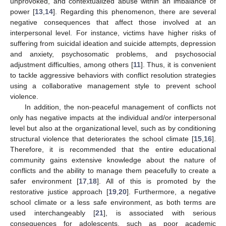
unprovoked, and contextualized abuse within an imbalance of
power [
13
,
14
]. Regarding this phenomenon, there are several
negative consequences that affect those involved at an
interpersonal level. For instance, victims have higher risks of
suffering from suicidal ideation and suicide attempts, depression
and anxiety, psychosomatic problems, and psychosocial
adjustment difficulties, among others [
11
]. Thus, it is convenient
to tackle aggressive behaviors with conflict resolution strategies
using a collaborative management style to prevent school
violence.
In addition, the non-peaceful management of conflicts not
only has negative impacts at the individual and/or interpersonal
level but also at the organizational level, such as by conditioning
structural violence that deteriorates the school climate [
15
,
16
].
Therefore, it is recommended that the entire educational
community gains extensive knowledge about the nature of
conflicts and the ability to manage them peacefully to create a
safer environment [
17
,
18
]. All of this is promoted by the
restorative justice approach [
19
,
20
]. Furthermore, a negative
school climate or a less safe environment, as both terms are
used interchangeably [
21
], is associated with serious
consequences for adolescents, such as poor academic