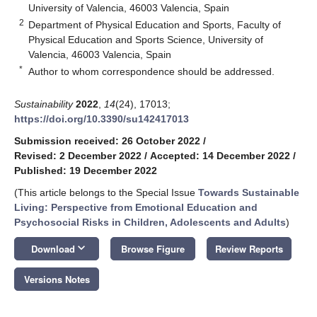
University of Valencia, 46003 Valencia, Spain
2
Department of Physical Education and Sports, Faculty of
Physical Education and Sports Science, University of
Valencia, 46003 Valencia, Spain
*
Author to whom correspondence should be addressed.
Sustainability
2022
,
14
(24), 17013;
https://doi.org/10.3390/su142417013
Submission received: 26 October 2022
/
Revised: 2 December 2022
/
Accepted: 14 December 2022
/
Published: 19 December 2022
(This article belongs to the Special Issue
Towards Sustainable
Living: Perspective from Emotional Education and
Psychosocial Risks in Children, Adolescents and Adults
)
keyboard_arrow_down
Download
Browse Figure
Review Reports
Versions Notes