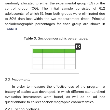
randomly allocated to either the experimental group (EG) or the
control group (CG). The initial sample consisted of 612
adolescents, of which 51 from both groups were eliminated due
to 80% data loss within the two measurement times. Principal
sociodemographic percentages for each group are shown in
Table 3
.
Table 3.
Sociodemographic percentages.
2.2. Instruments
In order to measure the effectiveness of the program, a
battery of scales was developed, in which different standardized
evaluation instruments were found, as well as an ad hoc
questionnaire to collect sociodemographic characteristics.
2.2.1. School Violence