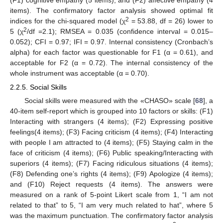
items). The confirmatory factor analysis showed optimal fit
2
indices for the chi-squared model (χ
= 53.88, df = 26) lower to
2
5 (χ
/df =2.1); RMSEA = 0.035 (confidence interval = 0.015–
0.052); CFI = 0.97; IFI = 0.97. Internal consistency (Cronbach’s
alpha) for each factor was questionable for F1 (α = 0.61), and
acceptable for F2 (α = 0.72). The internal consistency of the
whole instrument was acceptable (α = 0.70).
2.2.5. Social Skills
Social skills were measured with the «CHASO» scale [
68
], a
40-item self-report which is grouped into 10 factors or skills: (F1)
Interacting with strangers (4 items); (F2) Expressing positive
feelings(4 items); (F3) Facing criticism (4 items); (F4) Interacting
with people I am attracted to (4 items); (F5) Staying calm in the
face of criticism (4 items); (F6) Public speaking/Interacting with
superiors (4 items); (F7) Facing ridiculous situations (4 items);
(F8) Defending one’s rights (4 items); (F9) Apologize (4 items);
and (F10) Reject requests (4 items). The answers were
measured on a rank of 5-point Likert scale from 1, “I am not
related to that” to 5, “I am very much related to hat”, where 5
was the maximum punctuation. The confirmatory factor analysis