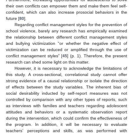
their own conflicts can empower them and make them feel self-
confident, which can also increase prosocial behaviors in the
future [
80
].
Regarding conflict management styles for the prevention of
school violence, barely any research has empirically examined
the relationship between different conflict management styles
and bullying victimization “or whether the negative effect of
victimization can be reduced or amplified through the use of
conflict management styles” [
45
] (p. 1). Therefore, the present
research can shed some light on this matter.
However, it is necessary to acknowledge the limitations of
this study. A cross-sectional, correlational study cannot offer
strong evidence of a causal relationship or isolate the direction
of effects between the study variables. The inherent bias of
social desirability inducted by self-report measures was not
controlled by comparison with any other types of reports, such
as interviews with families and teachers regarding adolescent
attitudes and behaviors or a systematic observation report
during the intervention, which could confirm the effectiveness of
the program. In addition, it will be necessary to evaluate
teachers´ perceptions and skills, as was performed with