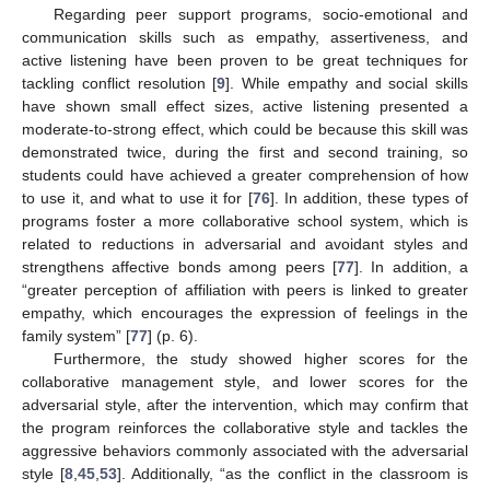
Regarding peer support programs, socio-emotional and
communication skills such as empathy, assertiveness, and
active listening have been proven to be great techniques for
tackling conflict resolution [
9
]. While empathy and social skills
have shown small effect sizes, active listening presented a
moderate-to-strong effect, which could be because this skill was
demonstrated twice, during the first and second training, so
students could have achieved a greater comprehension of how
to use it, and what to use it for [
76
]. In addition, these types of
programs foster a more collaborative school system, which is
related to reductions in adversarial and avoidant styles and
strengthens affective bonds among peers [
77
]. In addition, a
“greater perception of affiliation with peers is linked to greater
empathy, which encourages the expression of feelings in the
family system” [
77
] (p. 6).
Furthermore, the study showed higher scores for the
collaborative management style, and lower scores for the
adversarial style, after the intervention, which may confirm that
the program reinforces the collaborative style and tackles the
aggressive behaviors commonly associated with the adversarial
style [
8
,
45
,
53
]. Additionally, “as the conflict in the classroom is