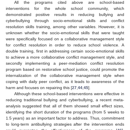
All the programs cited above are school-based
interventions for the whole school community, which
demonstrated positive results in reducing bullying and
cyberbullying through socio-emotional skills and conflict
resolution skills training, among other variables. However, it is
unknown whether the socio-emotional skills that were taught
were specifically focused on a collaborative management style
for conflict resolution in order to reduce school violence. A
double training, first in addressing certain socio-emotional skills
to achieve a more collaborative conflict management style, and
secondly implementing a peer-mediation conflict resolution
program based on restorative school justice, could promote the
internalization of the collaborative management style when
coping with daily peer conflict, as it leads to awareness of the
harm and focuses on repairing this [
27
,
44
,
45
].
Although these school-based interventions were effective in
reducing traditional bullying and cyberbullying, a recent meta-
analysis suggested that all of them showed small effect sizes,
identifying the short duration of the programs (from 5 weeks to
1.5 years) as an important factor to address. Thus, commitment
to long-term antibullying strategies after the intervention ends