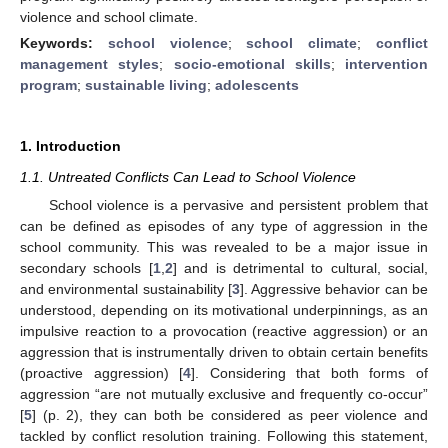
violence and school climate.
Keywords:
school violence
;
school climate
;
conflict
management styles
;
socio-emotional skills
;
intervention
program
;
sustainable living
;
adolescents
1. Introduction
1.1. Untreated Conflicts Can Lead to School Violence
School violence is a pervasive and persistent problem that
can be defined as episodes of any type of aggression in the
school community. This was revealed to be a major issue in
secondary schools [
1
,
2
] and is detrimental to cultural, social,
and environmental sustainability [
3
]. Aggressive behavior can be
understood, depending on its motivational underpinnings, as an
impulsive reaction to a provocation (reactive aggression) or an
aggression that is instrumentally driven to obtain certain benefits
(proactive aggression) [
4
]. Considering that both forms of
aggression “are not mutually exclusive and frequently co-occur”
[
5
] (p. 2), they can both be considered as peer violence and
tackled by conflict resolution training. Following this statement,