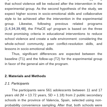
that school violence will be reduced after the intervention in the
experimental group. As the second hypothesis of the study, we
expect higher scores in socio-emotional skills and collaborative
style to be achieved after the intervention in the experimental
group. Likewise, following previous related programs
[
1
,
4
,
34
,
39
,
48
], the FHaCE up! program is based on the three
most promising criteria in educational interventions to reduce
school violence and create a safe environment: considering the
whole-school community, peer conflict-resolution skills, and
lessons in socio-emotional skills.
Thus, significant differences are expected between the
baseline (T1) and the follow-up (T2) for the experimental group
in favor of the general aim of the program.
2. Materials and Methods
2.1. Participants
The participants were 561 adolescents between 11 and 17
years old (M = 13.72 years, SD = 1.18) from 2 public secondary
schools in the province of Valencia, Spain, selected using non-
probability convenience sampling. After that, both schools were