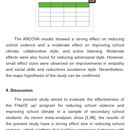
The ANCOVA results showed a strong effect on reducing
school violence and a moderate effect on improving school
climate, collaborative style, and active listening. Moderate
effects were also found for reducing adversarial style. However,
small effect sizes were observed on improvements in empathy
and social skills and reductions avoidance style. Nevertheless,
the major hypothesis of the study can be confirmed.
4. Discussion
The present study aimed to evaluate the effectiveness of
the FHaCE up! program for reducing school violence and
improving school climate in a sample of secondary school
students. As recent meta-analyses show [
1
,
46
], the results of
the present study have a strong effect size in reducing school
violence, which confirms that tackling aggressive behaviors with