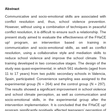
Abstract
Communicative and socio-emotional skills are associated with
conflict resolution and, thus, school violence prevention.
However, without using a combination of techniques in peaceful
conflict resolution, it is difficult to ensure such a relationship. The
present study aimed to evaluate the effectiveness of the FHaCE
up! program, an intervention based on training in
communication and socio-emotional skills, as well as conflict
resolution, using a collaborative style and mediation skills to
reduce school violence and improve the school climate. This
training developed in two consecutive stages. The design of the
study was quasi-experimental, in which 561 students (aged from
11 to 17 years) from two public secondary schools in Valencia,
Spain, participated. Convenience sampling was assigned to the
experimental group (N = 264) and the control group (N = 297).
The results showed a significant improvement in school violence
and school climate perception, as well as communication and
socio-emotional skills, in the experimental group after the
intervention implementation. It is concluded that the FHaCE up!
program significantly positively affected teenagers’ perception of