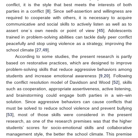
conflict, it is the style that best meets the interests of both
parties in a conflict [
8
]. Since self-assertion and willingness are
required to cooperate with others, it is necessary to acquire
communicative and social skills to actively listen as well as to
assert one´s own needs or point of view [
45
]. Adolescents
trained in problem-solving abilities can tackle daily peer conflict
peacefully and stop using violence as a strategy, improving the
school climate [
27
,
49
].
According to some studies, the present research is partly
based on restorative practices, which are designed to improve
problem-solving skills that reduce aggressive behaviors among
students and increase emotional awareness [
9
,
20
]. Following
the conflict resolution model of Davidson and Wood [
52
], skills
such as cooperation, appropriate assertiveness, active listening,
and brainstorming could engage both parties in a win–win
solution. Since aggressive behaviors can cause conflicts that
must be solved to reduce school violence and prevent bullying
[
53
], most of those skills were considered in the present
research, as one of the research premises was that the higher
students’ scores for socio-emotional skills and collaborative
management style, the better the school climate. This premise