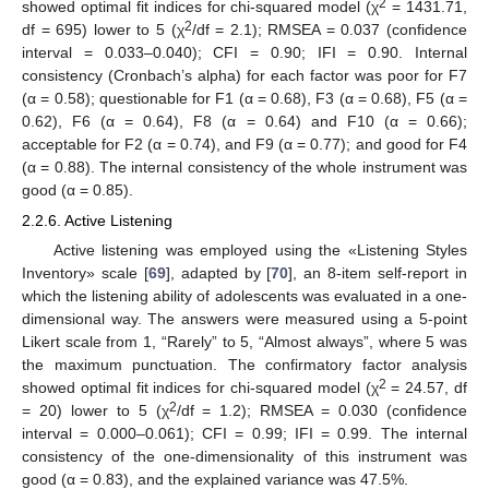
2
showed optimal fit indices for chi-squared model (χ
= 1431.71,
2
df = 695) lower to 5 (χ
/df = 2.1); RMSEA = 0.037 (confidence
interval = 0.033–0.040); CFI = 0.90; IFI = 0.90. Internal
consistency (Cronbach’s alpha) for each factor was poor for F7
(α = 0.58); questionable for F1 (α = 0.68), F3 (α = 0.68), F5 (α =
0.62), F6 (α = 0.64), F8 (α = 0.64) and F10 (α = 0.66);
acceptable for F2 (α = 0.74), and F9 (α = 0.77); and good for F4
(α = 0.88). The internal consistency of the whole instrument was
good (α = 0.85).
2.2.6. Active Listening
Active listening was employed using the «Listening Styles
Inventory» scale [
69
], adapted by [
70
], an 8-item self-report in
which the listening ability of adolescents was evaluated in a one-
dimensional way. The answers were measured using a 5-point
Likert scale from 1, “Rarely” to 5, “Almost always”, where 5 was
the maximum punctuation. The confirmatory factor analysis
2
showed optimal fit indices for chi-squared model (χ
= 24.57, df
2
= 20) lower to 5 (χ
/df = 1.2); RMSEA = 0.030 (confidence
interval = 0.000–0.061); CFI = 0.99; IFI = 0.99. The internal
consistency of the one-dimensionality of this instrument was
good (α = 0.83), and the explained variance was 47.5%.