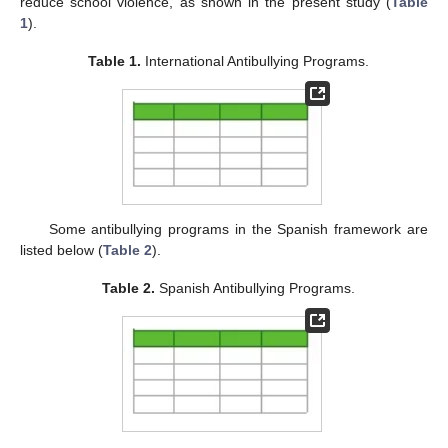
reduce school violence, as shown in the present study (
Table
1
).
Table 1.
International Antibullying Programs.
Some antibullying programs in the Spanish framework are
listed below (
Table 2
).
Table 2.
Spanish Antibullying Programs.