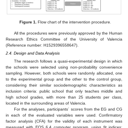
Figure 1.
Flow chart of the intervention procedure.
All the procedures were previously approved by the Human
Research Ethics Committee of the University of Valencia
(Reference number: H1529396558647).
2.4. Design and Data Analysis
The research follows a quasi-experimental design in which
the schools were selected using non-probability convenience
sampling. However, both schools were randomly allocated, one
to the experimental group and the other to the control group,
considering their similar sociodemographic characteristics as
inclusion criteria: public school that only teaches middle and
high school grades, with more than 25 students per class,
located in the surrounding areas of Valencia.
For the analyses, participants´ scores from the EG and CG
in each of the evaluated variables were used. Confirmatory
factor analysis (CFA) for the validity of each instrument was
measured with EQS 6.4 computer program, using fit indices: