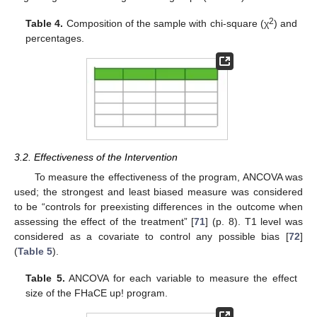
2
Table 4.
Composition of the sample with chi-square (χ
) and
percentages.
3.2. Effectiveness of the Intervention
To measure the effectiveness of the program, ANCOVA was
used; the strongest and least biased measure was considered
to be “controls for preexisting differences in the outcome when
assessing the effect of the treatment” [
71
] (p. 8). T1 level was
considered as a covariate to control any possible bias [
72
]
(
Table 5
).
Table 5.
ANCOVA for each variable to measure the effect
size of the FHaCE up! program.