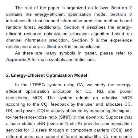
The rest of the paper is organized as follows.
Section 2
contains the energy-efficient optimization model.
Section 3
introduces the fast channel information prediction method based
random forest. Additionally,
Section 4
describes the energy-
efficient resource optimization allocation algorithm based on
channel information prediction.
Section 5
is the experience
results and analysis.
Section 6
is the conclusion.
As there are many symbols in paper, please refer to
Appendix A
for main symbols and definitions.
2. Energy-Efficient Optimization Model
In the LTE/5G system using CA, we study the energy-
efficient optimization allocation for CC, RB, and power
considering MCS. The system adopts an adaptive MCS
according to the CQI feedback by the user and allocates CC,
RB, and power. CQI is usually obtained by measuring the signal-
to-interference-noise ratio (SINR) in the downlink. Suppose that
a base station eNB (evolved Node B) provides communication
C
services for K users through n component carriers (CCs) and
different users can support different bandwidths,
represents