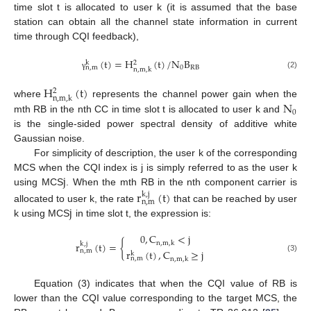
time slot t is allocated to user k (it is assumed that the base
station can obtain all the channel state information in current
time through CQI feedback),
(
t
)
=
H
(
t
)
/
N
B
k
2
0
RB
n
,
m
n
,
m
,
k
(2)
γ
H
(
t
)
2
n
,
m
,
k
N
where
represents the channel power gain when the
0
mth RB in the nth CC in time slot t is allocated to user k and
is the single-sided power spectral density of additive white
Gaussian noise.
For simplicity of description, the user k of the corresponding
j
MCS when the CQI index is j is simply referred to as the user k
using MCS
. When the mth RB in the nth component carrier is
r
(
t
)
k
,
j
n
,
m
j
allocated to user k, the rate
that can be reached by user
k using MCS
in time slot t, the expression is:
0
,
C
<
j
r
(
t
)
=
{
n
,
m
,
k
k
,
j
n
,
m
r
(
t
)
,
C
≥
j
k
(3)
n
,
m
n
,
m
,
k
Equation (3) indicates that when the CQI value of RB is
lower than the CQI value corresponding to the target MCS, the