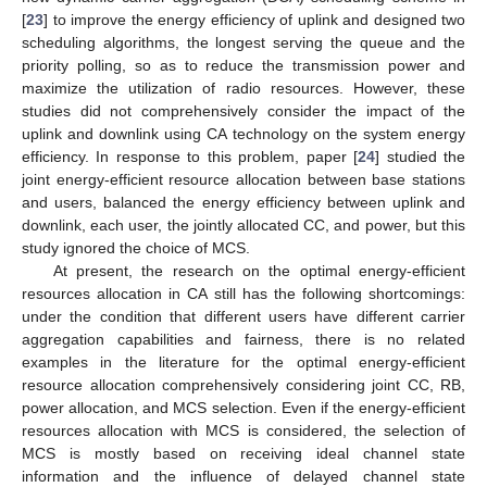
[
23
] to improve the energy efficiency of uplink and designed two
scheduling algorithms, the longest serving the queue and the
priority polling, so as to reduce the transmission power and
maximize the utilization of radio resources. However, these
studies did not comprehensively consider the impact of the
uplink and downlink using CA technology on the system energy
efficiency. In response to this problem, paper [
24
] studied the
joint energy-efficient resource allocation between base stations
and users, balanced the energy efficiency between uplink and
downlink, each user, the jointly allocated CC, and power, but this
study ignored the choice of MCS.
At present, the research on the optimal energy-efficient
resources allocation in CA still has the following shortcomings:
under the condition that different users have different carrier
aggregation capabilities and fairness, there is no related
examples in the literature for the optimal energy-efficient
resource allocation comprehensively considering joint CC, RB,
power allocation, and MCS selection. Even if the energy-efficient
resources allocation with MCS is considered, the selection of
MCS is mostly based on receiving ideal channel state
information and the influence of delayed channel state