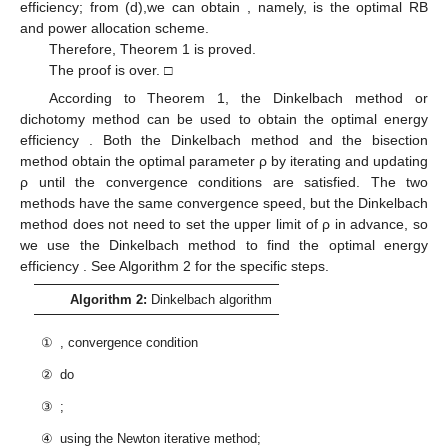
efficiency; from (d),we can obtain
, namely,
is the optimal RB
and power allocation scheme.
Therefore, Theorem 1 is proved.
The proof is over. □
According to Theorem 1, the Dinkelbach method or
dichotomy method can be used to obtain the optimal energy
efficiency
. Both the Dinkelbach method and the bisection
method obtain the optimal parameter ρ by iterating and updating
ρ until the convergence conditions are satisfied. The two
methods have the same convergence speed, but the Dinkelbach
method does not need to set the upper limit of ρ in advance, so
we use the Dinkelbach method to find the optimal energy
efficiency
. See Algorithm 2 for the specific steps.
Algorithm 2:
Dinkelbach algorithm
①
, convergence condition
②
do
③
;
④
using the Newton iterative method;