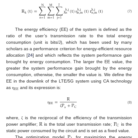
J
N
M
∑
∑
∑
R
(
t
)
=
(
t
)
(
t
)
r
(
t
)
k
,
j
k
,
j
k
,
j
n
n
,
m
n
,
m
k
(7)
χ
η
n
=
1
m
=
1
j
=
1
The energy efficiency (EE) of the system is defined as the
ratio of the user’s transmission rate to the total energy
consumption (unit is bits/J), which has been used by many
scholars as a performance criterion for energy-efficient resource
allocation [
24
] and which reflects the system performance gain
brought by energy consumption. The larger the EE value, the
greater the system performance gain brought by the energy
consumption, otherwise, the smaller the value is. We define the
EE in the downlink of the LTE/5G system using CA technology
EE
as
and its expression is:
η
R
=
EE
P
+
P
η
(8)
C
s
ζ
R
P
where,
is the reciprocal of the efficiency of the transmission
ζ
C
power amplifier;
is the total user transmission rate;
is the
P
static power consumed by the circuit and is set as a fixed value.
The optimization model
for maximizing the energy