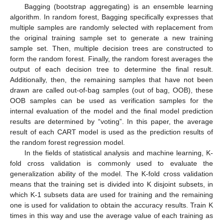
Bagging (bootstrap aggregating) is an ensemble learning
algorithm. In random forest, Bagging specifically expresses that
multiple samples are randomly selected with replacement from
the original training sample set to generate a new training
sample set. Then, multiple decision trees are constructed to
form the random forest. Finally, the random forest averages the
output of each decision tree to determine the final result.
Additionally, then, the remaining samples that have not been
drawn are called out-of-bag samples (out of bag, OOB), these
OOB samples can be used as verification samples for the
internal evaluation of the model and the final model prediction
results are determined by “voting”. In this paper, the average
result of each CART model is used as the prediction results of
the random forest regression model.
In the fields of statistical analysis and machine learning, K-
fold cross validation is commonly used to evaluate the
generalization ability of the model. The K-fold cross validation
means that the training set is divided into K disjoint subsets, in
which K-1 subsets data are used for training and the remaining
one is used for validation to obtain the accuracy results. Train K
times in this way and use the average value of each training as