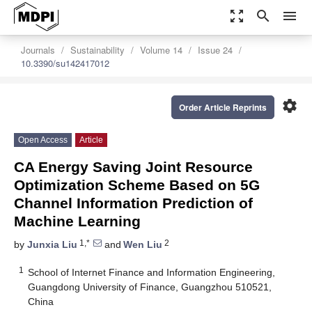
zoom_out_map
search
menu
Journals
Sustainability
Volume 14
Issue 24
10.3390/su142417012
settings
Order Article Reprints
Open Access
Article
CA Energy Saving Joint Resource
Optimization Scheme Based on 5G
Channel Information Prediction of
Machine Learning
1,*
2
by
Junxia Liu
and
Wen Liu
1
School of Internet Finance and Information Engineering,
Guangdong University of Finance, Guangzhou 510521,
China