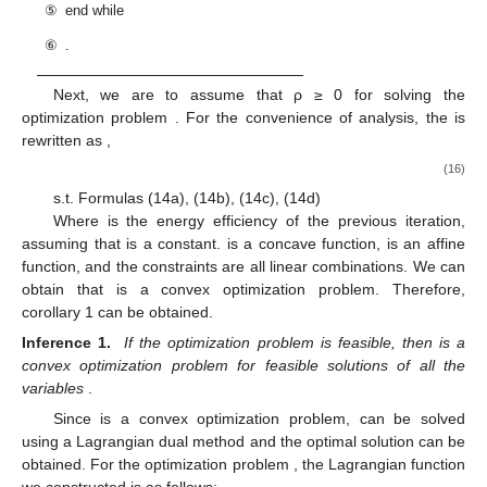
⑤
end while
⑥
.
Next, we are to assume that ρ ≥ 0 for solving the
optimization problem
. For the convenience of analysis, the
is
rewritten as
,
(16)
s.t. Formulas (14a), (14b), (14c), (14d)
Where
is the energy efficiency of the previous iteration,
assuming that
is a constant.
is a concave function,
is an affine
function, and the constraints are all linear combinations. We can
obtain that
is a convex optimization problem. Therefore,
corollary 1 can be obtained.
Inference 1.
If the optimization problem
is feasible, then
is a
convex optimization problem for feasible solutions of all the
variables
.
Since
is a convex optimization problem,
can be solved
using a Lagrangian dual method and the optimal solution can be
obtained. For the optimization problem
, the Lagrangian function
we constructed is as follows: