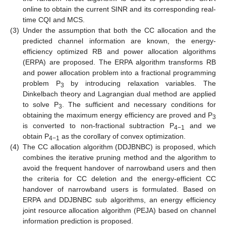
online to obtain the current SINR and its corresponding real-
time CQI and MCS.
(3)
Under the assumption that both the CC allocation and the
predicted channel information are known, the energy-
efficiency optimized RB and power allocation algorithms
(ERPA) are proposed. The ERPA algorithm transforms RB
and power allocation problem into a fractional programming
problem P
by introducing relaxation variables. The
3
Dinkelbach theory and Lagrangian dual method are applied
to solve P
. The sufficient and necessary conditions for
3
obtaining the maximum energy efficiency are proved and P
3
is converted to non-fractional subtraction P
and we
4−1
obtain P
as the corollary of convex optimization.
4−1
(4)
The CC allocation algorithm (DDJBNBC) is proposed, which
combines the iterative pruning method and the algorithm to
avoid the frequent handover of narrowband users and then
the criteria for CC deletion and the energy-efficient CC
handover of narrowband users is formulated. Based on
ERPA and DDJBNBC sub algorithms, an energy efficiency
joint resource allocation algorithm (PEJA) based on channel
information prediction is proposed.