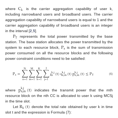
C
k
where
is the carrier aggregation capability of user k,
including narrowband users and broadband users. The carrier
aggregation capability of narrowband users is equal to 1 and the
carrier aggregation capability of broadband users is an integer
P
in the interval [
2
,
5
].
T
represents the total power transmitted by the base
P
station. The base station allocates the power transmitted by the
s
system to each resource block,
is the sum of transmission
power consumed on all the resource blocks and the following
power constraint conditions need to be satisfied:
J
N
M
K
∑
∑
∑
∑
P
=
(
t
)
(
t
)
p
(
t
)
≤
P
k
,
j
k
,
j
k
,
j
s
T
n
n
,
m
n
,
m
(6)
χ
η
n
=
1
m
=
1
j
=
1
k
=
1
p
(
t
)
k
,
j
n
,
m
where
indicates the transmit power that the mth
resource block on the nth CC is allocated to user k using MCSj
R
(
t
)
in the time slot.
k
Let
denote the total rate obtained by user k in time
slot t and the expression is Formula (7):