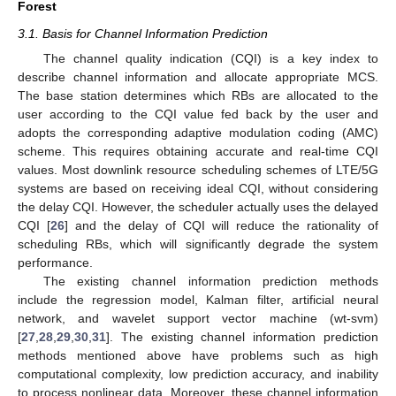
Forest
3.1. Basis for Channel Information Prediction
The channel quality indication (CQI) is a key index to
describe channel information and allocate appropriate MCS.
The base station determines which RBs are allocated to the
user according to the CQI value fed back by the user and
adopts the corresponding adaptive modulation coding (AMC)
scheme. This requires obtaining accurate and real-time CQI
values. Most downlink resource scheduling schemes of LTE/5G
systems are based on receiving ideal CQI, without considering
the delay CQI. However, the scheduler actually uses the delayed
CQI [
26
] and the delay of CQI will reduce the rationality of
scheduling RBs, which will significantly degrade the system
performance.
The existing channel information prediction methods
include the regression model, Kalman filter, artificial neural
network, and wavelet support vector machine (wt-svm)
[
27
,
28
,
29
,
30
,
31
]. The existing channel information prediction
methods mentioned above have problems such as high
computational complexity, low prediction accuracy, and inability
to process nonlinear data. Moreover, these channel information