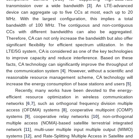
transmission over a wide bandwidth [
3
]. An LTE-advanced
device can aggregate up to five CCs at most, each up to 20
MHz. With the largest configuration, this implies a total
bandwidth of 100 MHz. The contiguous and non-contiguous
CCs with different bandwidths can also be aggregated.
Therefore, CA can not only increase the bandwidth but also offer
significant flexibility for efficient spectrum utilization. In the
LTE/5G system, CA is considered as one of the key technologies
to improve capacity and reduce interference. Based on these
facts, CA technology can significantly improve the throughput of
the communication system [
4
]. However, without a scientific and
reasonable resource management scheme, CA technology will
increase the energy consumption of base stations and users [
5
].
Recently, many works have been devoted to the energy-
efficient resource optimization in wireless communication
networks [
6
,
7
], such as orthogonal frequency division multiple
access (OFDMA) systems [
8
], cooperative multipoint (COMP)
systems [
9
], cooperative relay networks [
10
], non-orthogonal
multiple access (NOMA)-based satellite terrestrial integrated
network [
11
], multi-user multiple input multiple output (MIMO)
systems [
12
], and Rate-Splitting Multiple Access in Satellite and