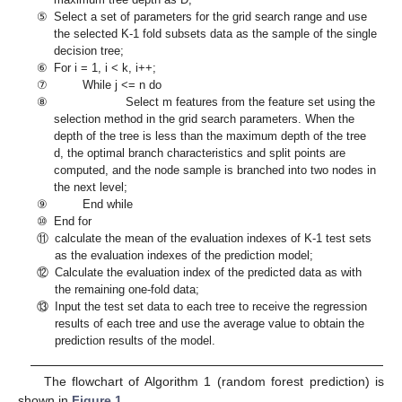
⑤
Select a set of parameters for the grid search range and use
the selected K-1 fold subsets data as the sample of the single
decision tree;
⑥
For i = 1, i < k, i++;
⑦
While j <= n do
⑧
Select m features from the feature set using the
selection method in the grid search parameters. When the
depth of the tree is less than the maximum depth of the tree
d, the optimal branch characteristics and split points are
computed, and the node sample is branched into two nodes in
the next level;
⑨
End while
⑩
End for
⑪
calculate the mean of the evaluation indexes of K-1 test sets
as the evaluation indexes of the prediction model;
⑫
Calculate the evaluation index of the predicted data as with
the remaining one-fold data;
⑬
Input the test set data to each tree to receive the regression
results of each tree and use the average value to obtain the
prediction results of the model.
The flowchart of Algorithm 1 (random forest prediction) is
shown in
Figure 1
.