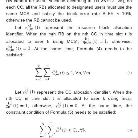
RB cannot be used. Because according to TR 36.912 [
25
], on
each CC, all the RBs allocated to designated users must use the
same MCS and satisfy the block error rate BLER ≤ 10%,
otherwise the RB cannot be used.
(
t
)
k
,
j
n
,
m
Let
represent the resource block allocation
η
identifier. When the mth RB on the nth CC in time slot t is
j
(
t
)
=
1
k
,
j
n
,
m
allocated to user k using MCS
,
, otherwise,
(
t
)
=
0
η
k
,
j
n
,
m
. At the same time, Formula (4) needs to be
η
satisfied:
J
K
∑
∑
(
t
)
≤
1
,
∀
n
,
∀
m
k
,
j
n
,
m
(4)
η
j
=
1
k
=
1
(
t
)
k
,
j
n
Let
represent the CC allocation identifier. When the
χ
nth CC in time slot t is allocated to user k using mcsj,
(
t
)
=
1
(
t
)
=
0
k
,
j
k
,
j
n
n
, otherwise,
. At the same time, the
χ
χ
constraint condition of Formula (5) needs to be satisfied:
J
N
∑
∑
(
t
)
≤
C
,
∀
k
k
,
j
n
k
(5)
χ
n
=
1
j
=
1