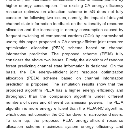
higher energy consumption. The existing CA energy efficiency
resource optimization allocation scheme in 5G does not fully
consider the following two issues, namely, the impact of delayed
channel state information feedback on the rationality of resource
allocation and the increasing in energy consumption caused by
frequent switching of component carriers (CCs) by narrowband
users; this paper proposed a CA energy-efficient joint resource
optimization allocation (PEJA) scheme based on channel
information prediction. The proposed scheme (PEJA) fully
considers the above two issues. Firstly, the algorithm of random
forest predicting channel state information is designed. On the
basis, the CA energy-efficient joint resource optimization
allocation (PEJA) scheme based on channel information
prediction is proposed. The simulation results show that the
proposed algorithm PEJA has a higher energy efficiency and
throughput than the comparison algorithm under different
numbers of users and different transmission powers. The PEJA
algorithm is more energy efficient than the PEJA-NC algorithm,
which does not consider the CC handover of narrowband users.
To sum up, the proposed PEJA energy-efficient resource
allocation scheme maximizes system energy efficiency and