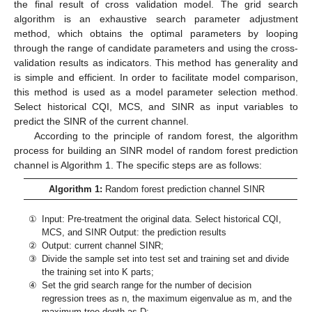
the final result of cross validation model. The grid search
algorithm is an exhaustive search parameter adjustment
method, which obtains the optimal parameters by looping
through the range of candidate parameters and using the cross-
validation results as indicators. This method has generality and
is simple and efficient. In order to facilitate model comparison,
this method is used as a model parameter selection method.
Select historical CQI, MCS, and SINR as input variables to
predict the SINR of the current channel.
According to the principle of random forest, the algorithm
process for building an SINR model of random forest prediction
channel is Algorithm 1. The specific steps are as follows:
Algorithm 1:
Random forest prediction channel SINR
①
Input: Pre-treatment the original data. Select historical CQI,
MCS, and SINR Output: the prediction results
②
Output: current channel SINR;
③
Divide the sample set into test set and training set and divide
the training set into K parts;
④
Set the grid search range for the number of decision
regression trees as n, the maximum eigenvalue as m, and the
maximum tree depth as D;