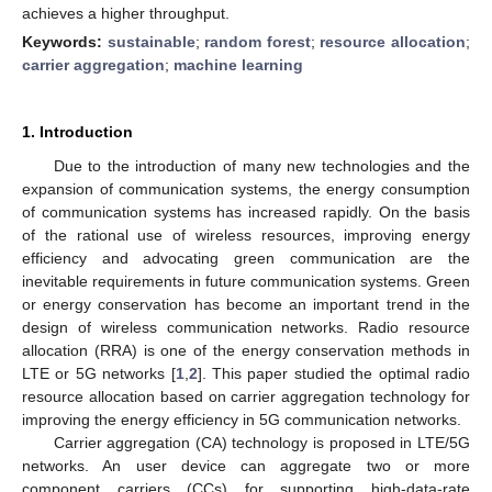
achieves a higher throughput.
Keywords:
sustainable
;
random forest
;
resource allocation
;
carrier aggregation
;
machine learning
1. Introduction
Due to the introduction of many new technologies and the
expansion of communication systems, the energy consumption
of communication systems has increased rapidly. On the basis
of the rational use of wireless resources, improving energy
efficiency and advocating green communication are the
inevitable requirements in future communication systems. Green
or energy conservation has become an important trend in the
design of wireless communication networks. Radio resource
allocation (RRA) is one of the energy conservation methods in
LTE or 5G networks [
1
,
2
]. This paper studied the optimal radio
resource allocation based on carrier aggregation technology for
improving the energy efficiency in 5G communication networks.
Carrier aggregation (CA) technology is proposed in LTE/5G
networks. An user device can aggregate two or more
component carriers (CCs) for supporting high-data-rate