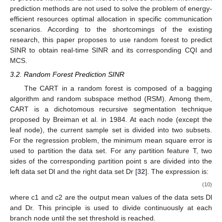
prediction methods are not used to solve the problem of energy-
efficient resources optimal allocation in specific communication
scenarios. According to the shortcomings of the existing
research, this paper proposes to use random forest to predict
SINR to obtain real-time SINR and its corresponding CQI and
MCS.
3.2. Random Forest Prediction SINR
The CART in a random forest is composed of a bagging
algorithm and random subspace method (RSM). Among them,
CART is a dichotomous recursive segmentation technique
proposed by Breiman et al. in 1984. At each node (except the
leaf node), the current sample set is divided into two subsets.
For the regression problem, the minimum mean square error is
used to partition the data set. For any partition feature T, two
sides of the corresponding partition point s are divided into the
left data set Dl and the right data set Dr [
32
]. The expression is:
(10)
where c1 and c2 are the output mean values of the data sets Dl
and Dr. This principle is used to divide continuously at each
branch node until the set threshold is reached.