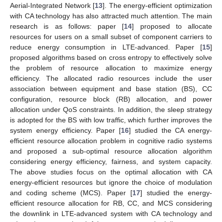
Aerial-Integrated Network [
13
]. The energy-efficient optimization
with CA technology has also attracted much attention. The main
research is as follows: paper [
14
] proposed to allocate
resources for users on a small subset of component carriers to
reduce energy consumption in LTE-advanced. Paper [
15
]
proposed algorithms based on cross entropy to effectively solve
the problem of resource allocation to maximize energy
efficiency. The allocated radio resources include the user
association between equipment and base station (BS), CC
configuration, resource block (RB) allocation, and power
allocation under QoS constraints. In addition, the sleep strategy
is adopted for the BS with low traffic, which further improves the
system energy efficiency. Paper [
16
] studied the CA energy-
efficient resource allocation problem in cognitive radio systems
and proposed a sub-optimal resource allocation algorithm
considering energy efficiency, fairness, and system capacity.
The above studies focus on the optimal allocation with CA
energy-efficient resources but ignore the choice of modulation
and coding scheme (MCS). Paper [
17
] studied the energy-
efficient resource allocation for RB, CC, and MCS considering
the downlink in LTE-advanced system with CA technology and