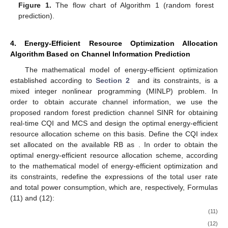
Figure 1.
The flow chart of Algorithm 1 (random forest
prediction).
4. Energy-Efficient Resource Optimization Allocation
Algorithm Based on Channel Information Prediction
The mathematical model of energy-efficient optimization
established according to
Section 2
and its constraints,
is a
mixed integer nonlinear programming (MINLP) problem. In
order to obtain accurate channel information, we use the
proposed random forest prediction channel SINR for obtaining
real-time CQI and MCS and design the optimal energy-efficient
resource allocation scheme on this basis. Define the CQI index
set allocated on the available RB as
. In order to obtain the
optimal energy-efficient resource allocation scheme, according
to the mathematical model of energy-efficient optimization
and
its constraints, redefine the expressions of the total user rate
and total power consumption, which are, respectively, Formulas
(11) and (12):
(11)
(12)