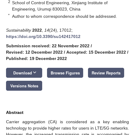
2
School of Control Engineering, Xinjiang Institute of
Engineering, Urumqi 830023, China
*
Author to whom correspondence should be addressed.
Sustainability
2022
,
14
(24), 17012;
https://doi.org/10.3390/su142417012
Submission received: 22 November 2022
/
Revised: 12 December 2022
/
Accepted: 15 December 2022
/
Published: 19 December 2022
keyboard_arrow_down
Download
Browse Figures
Review Reports
Versions Notes
Abstract
Carrier aggregation (CA) is considered as a key enabling
technology to provide higher rates for users in LTE/5G networks.
However, the increased transmission rate is accompanied by