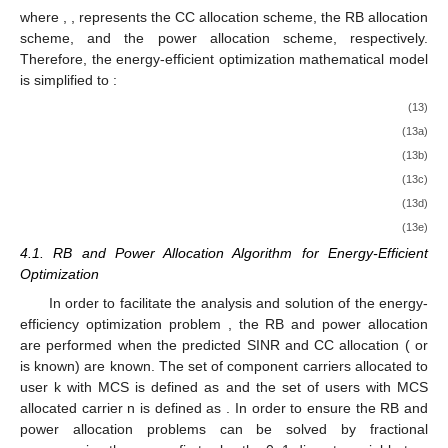
where
,
,
represents the CC allocation scheme, the RB allocation
scheme, and the power allocation scheme, respectively.
Therefore, the energy-efficient optimization mathematical model
is simplified to
:
(13)
(13a)
(13b)
(13c)
(13d)
(13e)
4.1. RB and Power Allocation Algorithm for Energy-Efficient
Optimization
In order to facilitate the analysis and solution of the energy-
efficiency optimization problem
, the RB and power allocation
are performed when the predicted SINR and CC allocation (
or
is known) are known. The set of component carriers allocated to
user k with MCS
is defined as
and the set of users with MCS
allocated carrier n is defined as
. In order to ensure the RB and
power allocation problems can be solved by fractional