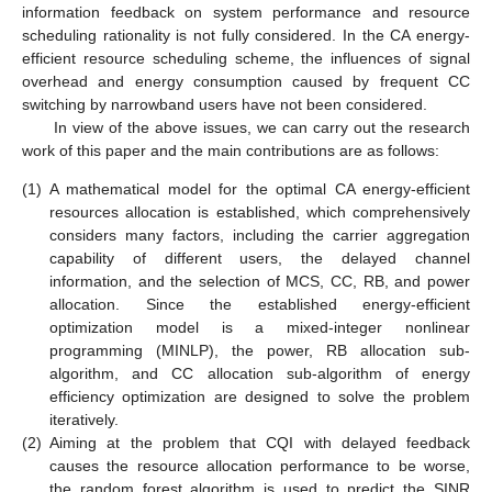
information feedback on system performance and resource
scheduling rationality is not fully considered. In the CA energy-
efficient resource scheduling scheme, the influences of signal
overhead and energy consumption caused by frequent CC
switching by narrowband users have not been considered.
In view of the above issues, we can carry out the research
work of this paper and the main contributions are as follows:
(1)
A mathematical model for the optimal CA energy-efficient
resources allocation is established, which comprehensively
considers many factors, including the carrier aggregation
capability of different users, the delayed channel
information, and the selection of MCS, CC, RB, and power
allocation. Since the established energy-efficient
optimization model is a mixed-integer nonlinear
programming (MINLP), the power, RB allocation sub-
algorithm, and CC allocation sub-algorithm of energy
efficiency optimization are designed to solve the problem
iteratively.
(2)
Aiming at the problem that CQI with delayed feedback
causes the resource allocation performance to be worse,
the random forest algorithm is used to predict the SINR