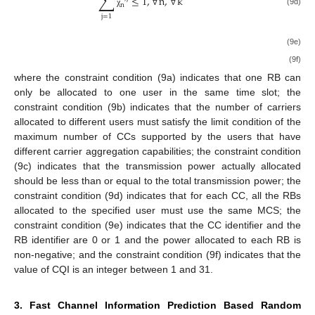
∑
≤
1
,
∀
n
,
∀
k
n
(9d)
χ
j
=
1
(9e)
(9f)
where the constraint condition (9a) indicates that one RB can
only be allocated to one user in the same time slot; the
constraint condition (9b) indicates that the number of carriers
allocated to different users must satisfy the limit condition of the
maximum number of CCs supported by the users that have
different carrier aggregation capabilities; the constraint condition
(9c) indicates that the transmission power actually allocated
should be less than or equal to the total transmission power; the
constraint condition (9d) indicates that for each CC, all the RBs
allocated to the specified user must use the same MCS; the
constraint condition (9e) indicates that the CC identifier and the
RB identifier are 0 or 1 and the power allocated to each RB is
non-negative; and the constraint condition (9f) indicates that the
value of CQI is an integer between 1 and 31.
3. Fast Channel Information Prediction Based Random