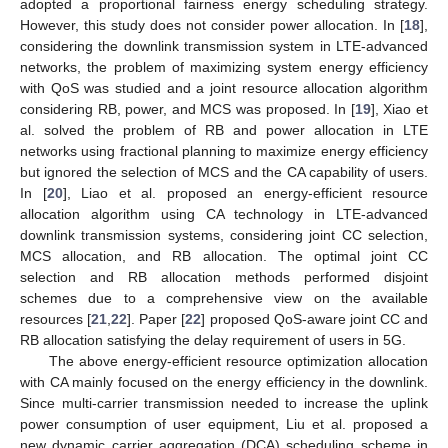
adopted a proportional fairness energy scheduling strategy.
However, this study does not consider power allocation. In [
18
],
considering the downlink transmission system in LTE-advanced
networks, the problem of maximizing system energy efficiency
with QoS was studied and a joint resource allocation algorithm
considering RB, power, and MCS was proposed. In [
19
], Xiao et
al. solved the problem of RB and power allocation in LTE
networks using fractional planning to maximize energy efficiency
but ignored the selection of MCS and the CA capability of users.
In [
20
], Liao et al. proposed an energy-efficient resource
allocation algorithm using CA technology in LTE-advanced
downlink transmission systems, considering joint CC selection,
MCS allocation, and RB allocation. The optimal joint CC
selection and RB allocation methods performed disjoint
schemes due to a comprehensive view on the available
resources [
21
,
22
]. Paper [
22
] proposed QoS-aware joint CC and
RB allocation satisfying the delay requirement of users in 5G.
The above energy-efficient resource optimization allocation
with CA mainly focused on the energy efficiency in the downlink.
Since multi-carrier transmission needed to increase the uplink
power consumption of user equipment, Liu et al. proposed a
new dynamic carrier aggregation (DCA) scheduling scheme in