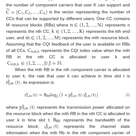
k
̃
the number of component carriers that user K can support and
C
=
[
C
,
C
,
…
,
C
]
1
2
k
is the vector representing the number of
n
∈
{
1
,
2
,
…
,
N
}
CCs that can be supported by different users. One CC contains
k
∈
{
1
,
2
,
…
,
K
}
M resource blocks (RBs) where
represents n
m
∈
{
1
,
2
,
…
,
M
}
represents the nth CC,
represents the kth end
user, and
represents the mth resource block.
C
Assuming that the CQI feedback of the user is available on RBs
n
,
m
,
k
of all CCs,
represents the CQI index value when the mth
C
∈
{
1
,
2
,
…
,
J
}
J
=
31
RB in the nth CC is allocated to user k and
n
,
m
,
k
,
.
When the mth RB in the nth component carrier is allocated
r
(
t
)
to user k, the rate that user k can achieve in time slot t is
k
n
,
m
, its expression is:
r
(
t
)
=
B
log
(
1
+
p
(
t
)
(
t
)
)
k
k
k
RB
n
,
m
n
,
m
n
,
m
2
(1)
γ
p
(
t
)
k
n
,
m
where
represents the transmission power allocated on
B
the resource block when the mth RB in the nth CC is allocated to
RB
(
t
)
user k in time slot t;
represents the bandwidth of the
k
n
,
m
resource block;
represents the channel state
γ
information when the mth Rb in the nth component carrier of