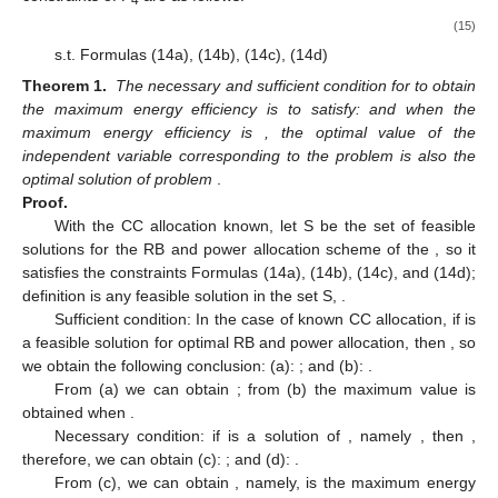
4
(15)
s.t. Formulas (14a), (14b), (14c), (14d)
Theorem 1.
The necessary and sufficient condition for
to obtain
the maximum energy efficiency
is to satisfy:
and when the
maximum energy efficiency is
, the optimal value
of the
independent variable corresponding to the problem
is also the
optimal solution of problem
.
Proof.
With the CC allocation known, let S be the set of feasible
solutions for the RB and power allocation scheme
of the
, so it
satisfies the constraints Formulas (14a), (14b), (14c), and (14d);
definition
is any feasible solution in the set S,
.
Sufficient condition: In the case of known CC allocation, if
is
a feasible solution for optimal RB and power allocation, then
, so
we obtain the following conclusion: (a):
; and (b):
.
From (a) we can obtain
; from (b) the maximum value is
obtained when
.
Necessary condition: if
is a solution of
, namely
, then
,
therefore, we can obtain (c):
; and (d):
.
From (c), we can obtain
, namely,
is the maximum energy