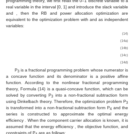
programming theory, we first relax the 0–1 discrete variable
to a
real variable in the interval [0, 1] and introduce the slack variable
and
, then the RB and power allocation optimization are
equivalent to the optimization problem
with
and
as independent
variables:
(14)
(14a)
(14b)
(14c)
(14d)
P
is a fractional programming problem whose numerator
is
3
a concave function and its denominator
is a positive affine
function. According to the nonlinear fractional programming
theory, Formula (14) is a quasi-concave function, which can be
solved by converting P
into a non-fractional subtraction form
3
using Dinkelbach theory. Therefore, the optimization problem P
3
is transformed into a non-fractional subtraction form P
and the
4
series is constructed to approximate the optimal energy
efficiency
. When the component carrier allocation is known, it is
assumed that the energy efficiency
, the objective function, and
constraints of P
are as follows: