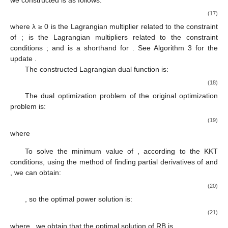
(17)
where λ ≥ 0 is the Lagrangian multiplier related to the constraint
of
;
is the Lagrangian multipliers related to the constraint
conditions
; and
is a shorthand for
. See Algorithm 3 for the
update
.
The constructed Lagrangian dual function is:
(18)
The dual optimization problem of the original optimization
problem
is:
(19)
where
To solve the minimum value of
, according to the KKT
conditions, using the method of finding partial derivatives of
and
, we can obtain:
(20)
, so the optimal power solution is:
(21)
where
, we obtain that the optimal solution of RB is
,