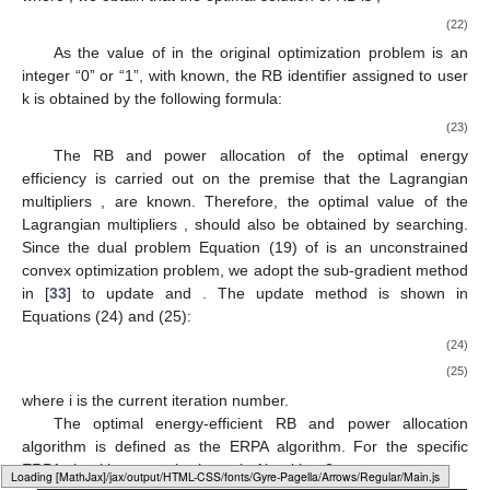
(22)
As the value of
in the original optimization problem
is an
integer “0” or “1”, with
known, the RB identifier
assigned to user
k is obtained by the following formula:
(23)
The RB and power allocation of the optimal energy
efficiency is carried out on the premise that the Lagrangian
multipliers
,
are known. Therefore, the optimal value of the
Lagrangian multipliers
,
should also be obtained by searching.
Since the dual problem Equation (19) of
is an unconstrained
convex optimization problem, we adopt the sub-gradient method
in [
33
] to update
and
. The update method is shown in
Equations (24) and (25):
(24)
(25)
where i is the current iteration number.
The optimal energy-efficient RB and power allocation
algorithm is defined as the ERPA algorithm. For the specific
ERPA algorithm steps is shown in Algorithm 3.
Loading [MathJax]/jax/output/HTML-CSS/fonts/Gyre-Pagella/Operators/Regular/Main.js