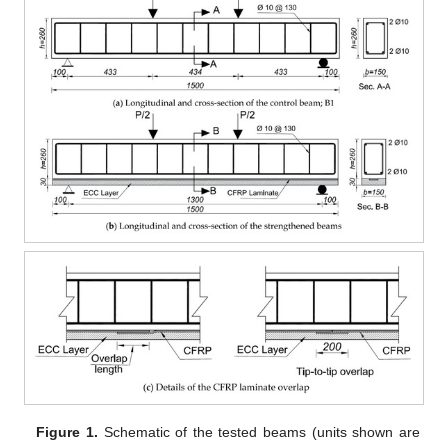
Figure 1.
Schematic of the tested beams (units shown are