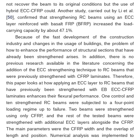
not recover the beam to its original conditions but the use of
hybrid ECC-CFRP could. Another study, carried out by Li et al.
[
50
], confirmed that strengthening RC beams using an ECC
layer reinforced with basalt FRP (BFRP) increased the load-
carrying capacity by about 47.1%.
Because of the fast development of the construction
industry and changes in the usage of buildings, the problem of
how to enhance the performance of structural sections that have
already been strengthened arises. In addition, there is no
previous research available in the literature concerning the
addition of the ECC strengthening technique to RC beams that
were previously strengthened with CFRP laminates. Therefore,
this paper looks at how applying an ECC layer to RC beams that
have previously been strengthened with EB ECC-CFRP
laminates enhances their flexural performance. One control and
ten strengthened RC beams were subjected to a four-point
loading regime up to failure. Two beams were strengthened
using only CFRP, and the rest of the tested beams were
strengthened with additional ECC layers alongside the CFRP.
The main parameters were the CFRP width and the overlap of
length and position. Numerical analysis was implemented to