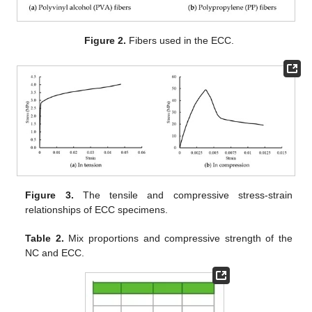
Figure 2.
Fibers used in the ECC.
Figure 3.
The tensile and compressive stress-strain
relationships of ECC specimens.
Table 2.
Mix proportions and compressive strength of the
NC and ECC.