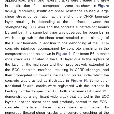
applied load, shear and flexural cracks were created and grew
in the direction of the compression zone, as shown in
Figure
9
c–e,g. Moreover, insufficient shear resistance caused a large
shear stress concentration at the end of the CFRP laminate
layer resulting in debonding at the interface between the
strengthening ECC layer and the concrete substrate for beams
B3 and B7. The same behavior was observed for beam B9, in
which the growth of the shear crack resulted in the slippage of
the CFRP laminate in addition to the debonding at the ECC–
concrete interface accompanied by concrete crushing in the
compression zone as shown in
Figure 9
i. For beam B6, a major
wide crack was initiated in the ECC layer due to the rupture of
the layer at the mid-span and then progressively extended to
the ECC–concrete interface, resulting in CFRP slippage, and
then propagated up towards the loading plates under which the
concrete was crushed as illustrated in
Figure 9
f. Some other
traditional flexural cracks were registered with the increase in
loading. Similar to specimen B6, both specimens B10 and B11
demonstrated a significant wide crack that started in the ECC
layer but at the shear span and gradually spread to the ECC–
concrete interface. These cracks were accompanied by
numerous flexural-shear cracks and concrete crushing at the