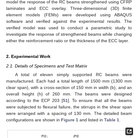
model the response of the RC beams strengthened using CFRP
laminates and ECC overlay. Three-dimensional (3D) finite
element models (FEMs) were developed using ABAQUS
software and verified against the experimental results. The
verified model was used to conduct a parametric study to
investigate the response of strengthened beams while changing
either the reinforcement ratio or the thickness of the ECC layer.
2. Experimental Work
2.1. Details of Specimens and Test Matrix
A total of eleven simply supported RC beams were
manufactured. Each had a total length of 1500 mm (1300 mm
clear span), with a cross-section of 150 mm in width (b), and an
overall height (h) of 260 mm. The beams were designed
according to the ECP 203 [
51
]. To ensure that all the beams
were subjected to flexural failure, the stirrups in the shear span
were arranged with a spacing of 130 mm. The detailed beam
configurations are shown in
Figure 1
and listed in
Table 1
.