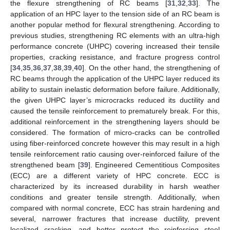
the flexure strengthening of RC beams [
31
,
32
,
33
]. The
application of an HPC layer to the tension side of an RC beam is
another popular method for flexural strengthening. According to
previous studies, strengthening RC elements with an ultra-high
performance concrete (UHPC) covering increased their tensile
properties, cracking resistance, and fracture progress control
[
34
,
35
,
36
,
37
,
38
,
39
,
40
]. On the other hand, the strengthening of
RC beams through the application of the UHPC layer reduced its
ability to sustain inelastic deformation before failure. Additionally,
the given UHPC layer’s microcracks reduced its ductility and
caused the tensile reinforcement to prematurely break. For this,
additional reinforcement in the strengthening layers should be
considered. The formation of micro-cracks can be controlled
using fiber-reinforced concrete however this may result in a high
tensile reinforcement ratio causing over-reinforced failure of the
strengthened beam [
39
]. Engineered Cementitious Composites
(ECC) are a different variety of HPC concrete. ECC is
characterized by its increased durability in harsh weather
conditions and greater tensile strength. Additionally, when
compared with normal concrete, ECC has strain hardening and
several, narrower fractures that increase ductility, prevent
localized cracking, and better protect the reinforcing steel