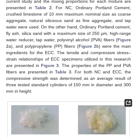
current study and the mixing proportions for each mixture are
presented in
Table 2
. For NC, Ordinary Portland Cement,
crushed limestone of 10 mm maximum nominal size as coarse
aggregate, natural siliceous sand as fine aggregate, and tap
water were used. On the other hand, Ordinary Portland cement,
fly ash, silica sand with a maximum size of 250 µm, high-range
water reducer, tap water, polyvinyl alcohol (PVA) fibers (
Figure
2
a), and polypropylene (PP) fibers (
Figure 2
b) were the main
ingredients for the ECC. The tensile and compressive stress–
strain relationships of ECC specimens utilized in this research
are presented in
Figure 3
. The properties of the PP and PVA
fibers are presented in
Table 3
. For both NC and ECC, the
compressive strength was determined as an average result of
three tested standard cylinders of 150 mm in diameter and 300
mm in height.