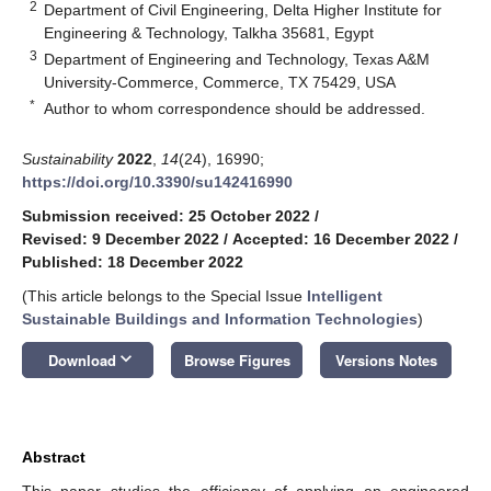
2
Department of Civil Engineering, Delta Higher Institute for
Engineering & Technology, Talkha 35681, Egypt
3
Department of Engineering and Technology, Texas A&M
University-Commerce, Commerce, TX 75429, USA
*
Author to whom correspondence should be addressed.
Sustainability
2022
,
14
(24), 16990;
https://doi.org/10.3390/su142416990
Submission received: 25 October 2022
/
Revised: 9 December 2022
/
Accepted: 16 December 2022
/
Published: 18 December 2022
(This article belongs to the Special Issue
Intelligent
Sustainable Buildings and Information Technologies
)
keyboard_arrow_down
Download
Browse Figures
Versions Notes
Abstract
This paper studies the efficiency of applying an engineered