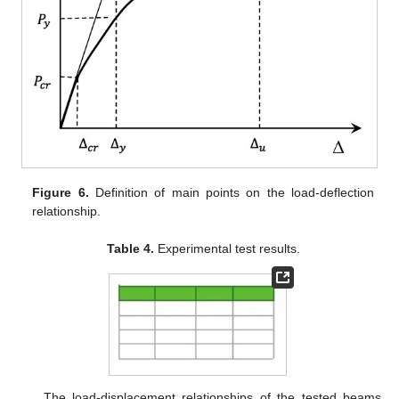
Figure 6.
Definition of main points on the load-deflection
relationship.
Table 4.
Experimental test results.
The load-displacement relationships of the tested beams