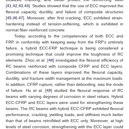
[
41
,
42
,
43
,
44
]. Studies showed that the use of ECC improved the
flexural capacity, ductility, and failure of composite structures
[
45
,
46
,
47
]. Moreover, after first cracking, ECC exhibited strain-
hardening instead of tension-softening, which is exhibited in
normal fiber-reinforced concrete.
Today, according to the competencies of both ECC and
FRP, in conformity with keeping away from the FRP’s untimely
failure, a hybrid ECC-FRP technique is being considered a
promising technique that could improve the toughness of RC
elements. Zhou et al. [
48
] investigated the flexural efficiency of
RC beams reinforced with composite CFRP and ECC layers.
Combinations of these layers improved the flexural capacity,
ductility, and fracture width management at the maximum loads.
In addition, CFRP rupture, rather than debonding, was the mode
of failure. Hu et al. [
49
] studied the flexural response of RC
beams with varying degrees of corrosion in steel rebars. Hybrid
ECC-CFRP and ECC layers were used for strengthening these
beams. The RC beams with hybrid ECC-CFRP exhibited flexural
performance, cracking, yielding loads, and stiffness much better
than that of beams retrofitted with ECC only. Moreover, at high
levels of steel corrosion, strengthening with the ECC layer could