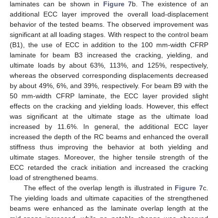
laminates can be shown in
Figure 7
b. The existence of an
additional ECC layer improved the overall load-displacement
behavior of the tested beams. The observed improvement was
significant at all loading stages. With respect to the control beam
(B1), the use of ECC in addition to the 100 mm-width CFRP
laminate for beam B3 increased the cracking, yielding, and
ultimate loads by about 63%, 113%, and 125%, respectively,
whereas the observed corresponding displacements decreased
by about 49%, 6%, and 39%, respectively. For beam B9 with the
50 mm-width CFRP laminate, the ECC layer provided slight
effects on the cracking and yielding loads. However, this effect
was significant at the ultimate stage as the ultimate load
increased by 11.6%. In general, the additional ECC layer
increased the depth of the RC beams and enhanced the overall
stiffness thus improving the behavior at both yielding and
ultimate stages. Moreover, the higher tensile strength of the
ECC retarded the crack initiation and increased the cracking
load of strengthened beams.
The effect of the overlap length is illustrated in
Figure 7
c.
The yielding loads and ultimate capacities of the strengthened
beams were enhanced as the laminate overlap length at the