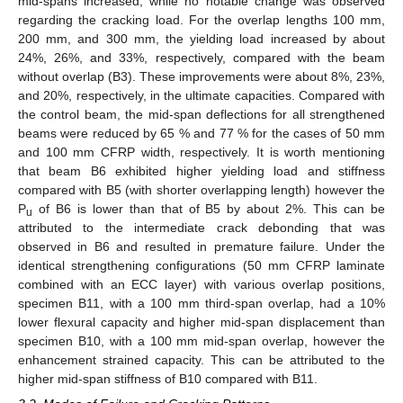
mid-spans increased, while no notable change was observed
regarding the cracking load. For the overlap lengths 100 mm,
200 mm, and 300 mm, the yielding load increased by about
24%, 26%, and 33%, respectively, compared with the beam
without overlap (B3). These improvements were about 8%, 23%,
and 20%, respectively, in the ultimate capacities. Compared with
the control beam, the mid-span deflections for all strengthened
beams were reduced by 65 % and 77 % for the cases of 50 mm
and 100 mm CFRP width, respectively. It is worth mentioning
that beam B6 exhibited higher yielding load and stiffness
compared with B5 (with shorter overlapping length) however the
P
of B6 is lower than that of B5 by about 2%. This can be
u
attributed to the intermediate crack debonding that was
observed in B6 and resulted in premature failure. Under the
identical strengthening configurations (50 mm CFRP laminate
combined with an ECC layer) with various overlap positions,
specimen B11, with a 100 mm third-span overlap, had a 10%
lower flexural capacity and higher mid-span displacement than
specimen B10, with a 100 mm mid-span overlap, however the
enhancement strained capacity. This can be attributed to the
higher mid-span stiffness of B10 compared with B11.