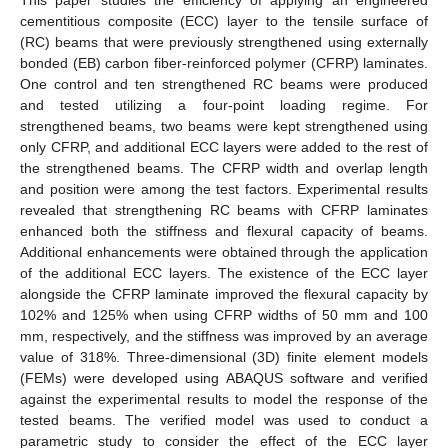
cementitious composite (ECC) layer to the tensile surface of
(RC) beams that were previously strengthened using externally
bonded (EB) carbon fiber-reinforced polymer (CFRP) laminates.
One control and ten strengthened RC beams were produced
and tested utilizing a four-point loading regime. For
strengthened beams, two beams were kept strengthened using
only CFRP, and additional ECC layers were added to the rest of
the strengthened beams. The CFRP width and overlap length
and position were among the test factors. Experimental results
revealed that strengthening RC beams with CFRP laminates
enhanced both the stiffness and flexural capacity of beams.
Additional enhancements were obtained through the application
of the additional ECC layers. The existence of the ECC layer
alongside the CFRP laminate improved the flexural capacity by
102% and 125% when using CFRP widths of 50 mm and 100
mm, respectively, and the stiffness was improved by an average
value of 318%. Three-dimensional (3D) finite element models
(FEMs) were developed using ABAQUS software and verified
against the experimental results to model the response of the
tested beams. The verified model was used to conduct a
parametric study to consider the effect of the ECC layer