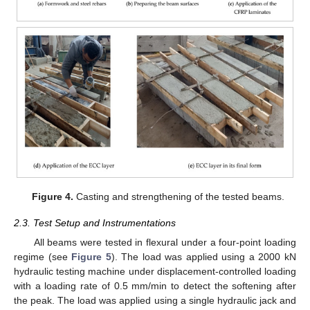
Figure 4.
Casting and strengthening of the tested beams.
2.3. Test Setup and Instrumentations
All beams were tested in flexural under a four-point loading
regime (see
Figure 5
). The load was applied using a 2000 kN
hydraulic testing machine under displacement-controlled loading
with a loading rate of 0.5 mm/min to detect the softening after
the peak. The load was applied using a single hydraulic jack and