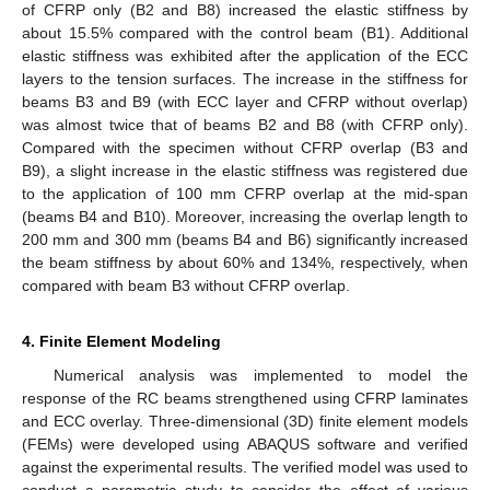
of CFRP only (B2 and B8) increased the elastic stiffness by
about 15.5% compared with the control beam (B1). Additional
elastic stiffness was exhibited after the application of the ECC
layers to the tension surfaces. The increase in the stiffness for
beams B3 and B9 (with ECC layer and CFRP without overlap)
was almost twice that of beams B2 and B8 (with CFRP only).
Compared with the specimen without CFRP overlap (B3 and
B9), a slight increase in the elastic stiffness was registered due
to the application of 100 mm CFRP overlap at the mid-span
(beams B4 and B10). Moreover, increasing the overlap length to
200 mm and 300 mm (beams B4 and B6) significantly increased
the beam stiffness by about 60% and 134%, respectively, when
compared with beam B3 without CFRP overlap.
4. Finite Element Modeling
Numerical analysis was implemented to model the
response of the RC beams strengthened using CFRP laminates
and ECC overlay. Three-dimensional (3D) finite element models
(FEMs) were developed using ABAQUS software and verified
against the experimental results. The verified model was used to