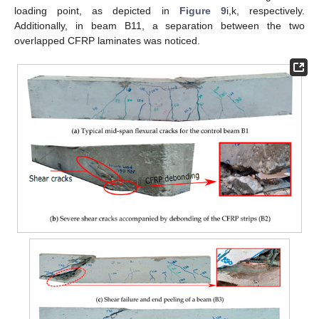
loading point, as depicted in
Figure 9
i,k, respectively.
Additionally, in beam B11, a separation between the two
overlapped CFRP laminates was noticed.