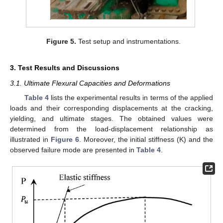
Figure 5.
Test setup and instrumentations.
3. Test Results and Discussions
3.1. Ultimate Flexural Capacities and Deformations
Table 4
lists the experimental results in terms of the applied
loads and their corresponding displacements at the cracking,
yielding, and ultimate stages. The obtained values were
determined from the load-displacement relationship as
illustrated in
Figure 6
. Moreover, the initial stiffness (K) and the
observed failure mode are presented in
Table 4
.