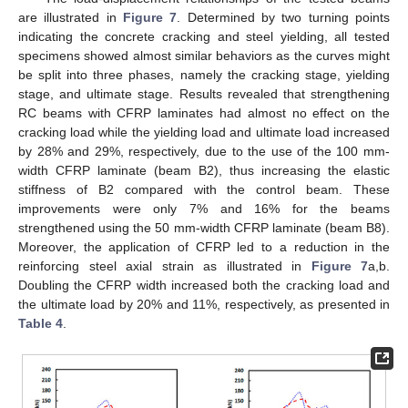
are illustrated in
Figure 7
. Determined by two turning points
indicating the concrete cracking and steel yielding, all tested
specimens showed almost similar behaviors as the curves might
be split into three phases, namely the cracking stage, yielding
stage, and ultimate stage. Results revealed that strengthening
RC beams with CFRP laminates had almost no effect on the
cracking load while the yielding load and ultimate load increased
by 28% and 29%, respectively, due to the use of the 100 mm-
width CFRP laminate (beam B2), thus increasing the elastic
stiffness of B2 compared with the control beam. These
improvements were only 7% and 16% for the beams
strengthened using the 50 mm-width CFRP laminate (beam B8).
Moreover, the application of CFRP led to a reduction in the
reinforcing steel axial strain as illustrated in
Figure 7
a,b.
Doubling the CFRP width increased both the cracking load and
the ultimate load by 20% and 11%, respectively, as presented in
Table 4
.