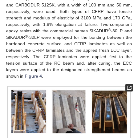
and CARBODUR 512SK, with a width of 100 mm and 50 mm,
respectively, were used. Both types of CFRP have tensile
strength and modulus of elasticity of 3100 MPa and 170 GPa,
respectively, with 1.8% elongation at failure. Two-component
®
epoxy resins with the commercial names SIKADUR
-30LP and
®
SIKADUR
-32LP were employed for the bonding between the
hardened concrete surface and CFRP laminates as well as
between the CFRP laminates and the applied fresh ECC layer,
respectively. The CFRP laminates were applied first to the
tension surface of the RC beam and, after curing, the ECC
layers were applied to the designated strengthened beams as
shown in
Figure 4
.