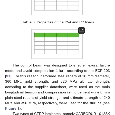
Table 3.
Properties of the PVA and PP fibers.
The control beam was designed to ensure flexural failure
mode and avoid compression failure according to the ECP 203
[
51
]. For this reason, deformed steel rebars of 10 mm diameter,
360 MPa yield strength, and 520 MPa ultimate strength,
according to the supplier datasheet, were used as the main
longitudinal tension and compression reinforcement while 8 mm
plain steel rebars of yield strength and ultimate strength of 240
MPa and 350 MPa, respectively, were used for the stirrups (see
Figure 1
).
Two types of CFRP laminates, namely CARBODUR 1012SK