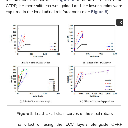
CFRP, the more stiffness was gained and the lower strains were
captured in the longitudinal reinforcement (see
Figure 8
).
Figure 8.
Load–axial strain curves of the steel rebars.
The effect of using the ECC layers alongside CFRP