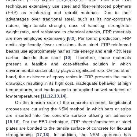
techniques extensively use steel and fiber-reinforced polymers
(FRP) as reinforcing and retrofit materials. Due to their
advantages over traditional steel, such as its non-corrosive
nature, high tensile strength, ease of handling, strength-to-
weight ratio, and resistance to chemical attacks, FRP materials
are now employed extensively [
8
,
9
]. Per ton of production, FRP
emits significantly fewer emissions than steel. FRP-reinforced
beams use approximately half as little energy and emit 43% less
carbon dioxide than steel [
10
]. Therefore, these materials
present a feasible and cost-effective solution in which
environmental sustainability plays a significant role. On the other
hand, the existence of epoxy resins in FRP presents the main
drawback resulting in its high cost, inadequate behavior at high
temperatures, and inadequacy to be applied on wet surfaces or
low temperatures [
11
,
12
,
13
,
14
].
On the tension side of the concrete element, longitudinal
grooves are cut using the NSM method, in which bars or strips
are inserted into the concrete surface utilizing an adhesive
[
15
,
16
]. For the EBR technique, FRP sheets/laminates or steel
plates are bonded to the tensile surface of concrete for flexural
strengthening [
17
,
18
]. In addition, the NSM approach has