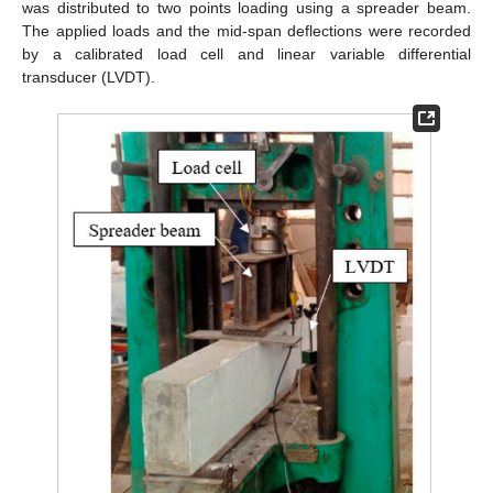
was distributed to two points loading using a spreader beam.
The applied loads and the mid-span deflections were recorded
by a calibrated load cell and linear variable differential
transducer (LVDT).