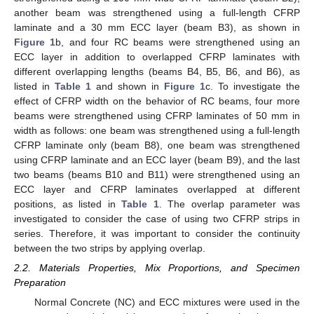
another beam was strengthened using a full-length CFRP
laminate and a 30 mm ECC layer (beam B3), as shown in
Figure 1
b, and four RC beams were strengthened using an
ECC layer in addition to overlapped CFRP laminates with
different overlapping lengths (beams B4, B5, B6, and B6), as
listed in
Table 1
and shown in
Figure 1
c. To investigate the
effect of CFRP width on the behavior of RC beams, four more
beams were strengthened using CFRP laminates of 50 mm in
width as follows: one beam was strengthened using a full-length
CFRP laminate only (beam B8), one beam was strengthened
using CFRP laminate and an ECC layer (beam B9), and the last
two beams (beams B10 and B11) were strengthened using an
ECC layer and CFRP laminates overlapped at different
positions, as listed in
Table 1
. The overlap parameter was
investigated to consider the case of using two CFRP strips in
series. Therefore, it was important to consider the continuity
between the two strips by applying overlap.
2.2. Materials Properties, Mix Proportions, and Specimen
Preparation
Normal Concrete (NC) and ECC mixtures were used in the