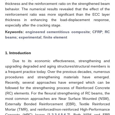
thickness and the reinforcement ratio on the strengthened beam
behavior. The numerical results revealed that the effect of the
reinforcement ratio was more significant than the ECC layer
thickness in enhancing the load-displacement response,
especially after the cracking stage.
Keywords:
engineered cementitious composite
;
CFRP
;
RC
beams
;
experimental
;
finite element
1. Introduction
Due to its economic effectiveness, strengthening and
upgrading degraded and aging structures/structural members is
a frequent practice today. Over the previous decades, numerous
procedures and strengthening materials have emerged.
Recently, several approaches have emerged which can be
followed for the strengthening process of Reinforced Concrete
(RC) elements. For the flexural strengthening of RC beams, the
most common approaches are Near Surface Mounted (NSM),
Externally Bonded Reinforcement (EBR), Textile Reinforced
Mortar (TMR), and reinforced/non-reinforced High-Performance
Concrete (HPC) layers [
1
,
2
,
3
,
4
,
5
,
6
,
7
]. Both NSM and EBR