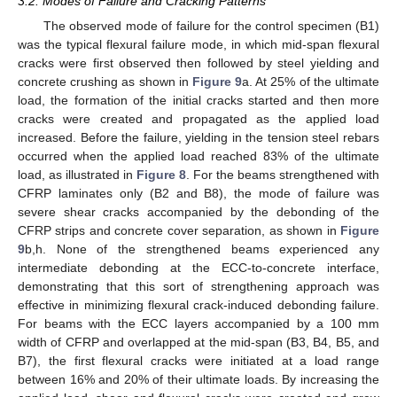
3.2. Modes of Failure and Cracking Patterns
The observed mode of failure for the control specimen (B1)
was the typical flexural failure mode, in which mid-span flexural
cracks were first observed then followed by steel yielding and
concrete crushing as shown in
Figure 9
a. At 25% of the ultimate
load, the formation of the initial cracks started and then more
cracks were created and propagated as the applied load
increased. Before the failure, yielding in the tension steel rebars
occurred when the applied load reached 83% of the ultimate
load, as illustrated in
Figure 8
. For the beams strengthened with
CFRP laminates only (B2 and B8), the mode of failure was
severe shear cracks accompanied by the debonding of the
CFRP strips and concrete cover separation, as shown in
Figure
9
b,h. None of the strengthened beams experienced any
intermediate debonding at the ECC-to-concrete interface,
demonstrating that this sort of strengthening approach was
effective in minimizing flexural crack-induced debonding failure.
For beams with the ECC layers accompanied by a 100 mm
width of CFRP and overlapped at the mid-span (B3, B4, B5, and
B7), the first flexural cracks were initiated at a load range
between 16% and 20% of their ultimate loads. By increasing the