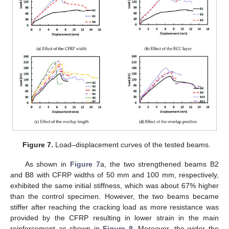
Figure 7.
Load–displacement curves of the tested beams.
As shown in
Figure 7
a, the two strengthened beams B2
and B8 with CFRP widths of 50 mm and 100 mm, respectively,
exhibited the same initial stiffness, which was about 67% higher
than the control specimen. However, the two beams became
stiffer after reaching the cracking load as more resistance was
provided by the CFRP resulting in lower strain in the main
reinforcement as shown in
Figure 8
. Moreover, the wider the