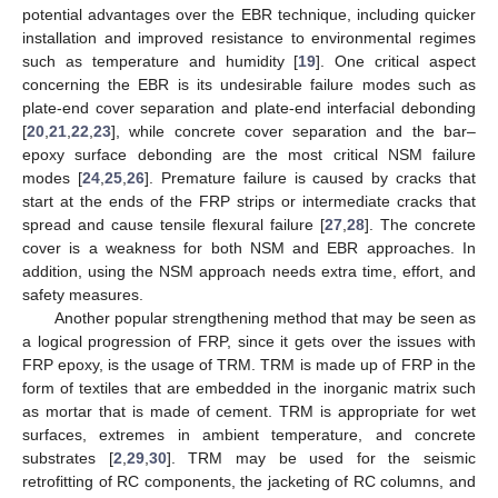
potential advantages over the EBR technique, including quicker
installation and improved resistance to environmental regimes
such as temperature and humidity [
19
]. One critical aspect
concerning the EBR is its undesirable failure modes such as
plate-end cover separation and plate-end interfacial debonding
[
20
,
21
,
22
,
23
], while concrete cover separation and the bar–
epoxy surface debonding are the most critical NSM failure
modes [
24
,
25
,
26
]. Premature failure is caused by cracks that
start at the ends of the FRP strips or intermediate cracks that
spread and cause tensile flexural failure [
27
,
28
]. The concrete
cover is a weakness for both NSM and EBR approaches. In
addition, using the NSM approach needs extra time, effort, and
safety measures.
Another popular strengthening method that may be seen as
a logical progression of FRP, since it gets over the issues with
FRP epoxy, is the usage of TRM. TRM is made up of FRP in the
form of textiles that are embedded in the inorganic matrix such
as mortar that is made of cement. TRM is appropriate for wet
surfaces, extremes in ambient temperature, and concrete
substrates [
2
,
29
,
30
]. TRM may be used for the seismic
retrofitting of RC components, the jacketing of RC columns, and