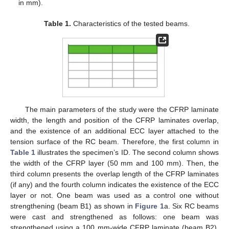
in mm).
Table 1.
Characteristics of the tested beams.
The main parameters of the study were the CFRP laminate
width, the length and position of the CFRP laminates overlap,
and the existence of an additional ECC layer attached to the
tension surface of the RC beam. Therefore, the first column in
Table 1
illustrates the specimen’s ID. The second column shows
the width of the CFRP layer (50 mm and 100 mm). Then, the
third column presents the overlap length of the CFRP laminates
(if any) and the fourth column indicates the existence of the ECC
layer or not. One beam was used as a control one without
strengthening (beam B1) as shown in
Figure 1
a. Six RC beams
were cast and strengthened as follows: one beam was
strengthened using a 100 mm-wide CFRP laminate (beam B2),