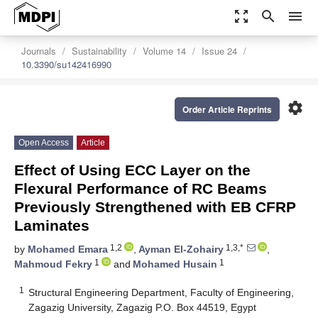
zoom_out_map
search
menu
Journals
Sustainability
Volume 14
Issue 24
10.3390/su142416990
settings
Order Article Reprints
Open Access
Article
Effect of Using ECC Layer on the
Flexural Performance of RC Beams
Previously Strengthened with EB CFRP
Laminates
1,2
1,3,*
by
Mohamed Emara
,
Ayman El-Zohairy
,
1
1
Mahmoud Fekry
and
Mohamed Husain
1
Structural Engineering Department, Faculty of Engineering,
Zagazig University, Zagazig P.O. Box 44519, Egypt