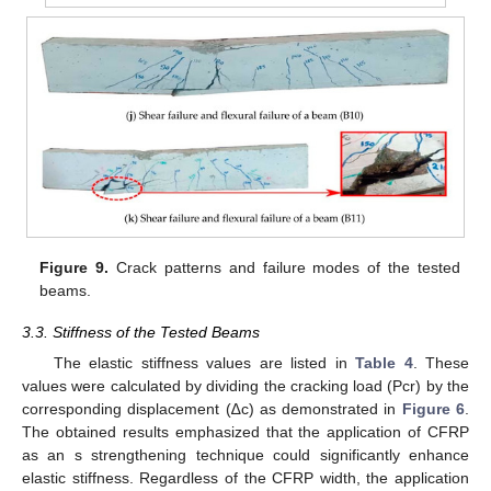
Figure 9.
Crack patterns and failure modes of the tested
beams.
3.3. Stiffness of the Tested Beams
The elastic stiffness values are listed in
Table 4
. These
values were calculated by dividing the cracking load (Pcr) by the
corresponding displacement (∆c) as demonstrated in
Figure 6
.
The obtained results emphasized that the application of CFRP
as an s strengthening technique could significantly enhance
elastic stiffness. Regardless of the CFRP width, the application