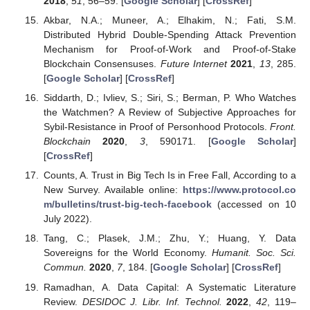
2018
,
51
, 56–59. [
Google Scholar
] [
CrossRef
]
Akbar, N.A.; Muneer, A.; Elhakim, N.; Fati, S.M.
Distributed Hybrid Double-Spending Attack Prevention
Mechanism for Proof-of-Work and Proof-of-Stake
Blockchain Consensuses.
Future Internet
2021
,
13
, 285.
[
Google Scholar
] [
CrossRef
]
Siddarth, D.; Ivliev, S.; Siri, S.; Berman, P. Who Watches
the Watchmen? A Review of Subjective Approaches for
Sybil-Resistance in Proof of Personhood Protocols.
Front.
Blockchain
2020
,
3
, 590171. [
Google Scholar
]
[
CrossRef
]
Counts, A. Trust in Big Tech Is in Free Fall, According to a
New Survey. Available online:
https://www.protocol.co
m/bulletins/trust-big-tech-facebook
(accessed on 10
July 2022).
Tang, C.; Plasek, J.M.; Zhu, Y.; Huang, Y. Data
Sovereigns for the World Economy.
Humanit. Soc. Sci.
Commun.
2020
,
7
, 184. [
Google Scholar
] [
CrossRef
]
Ramadhan, A. Data Capital: A Systematic Literature
Review.
DESIDOC J. Libr. Inf. Technol.
2022
,
42
, 119–