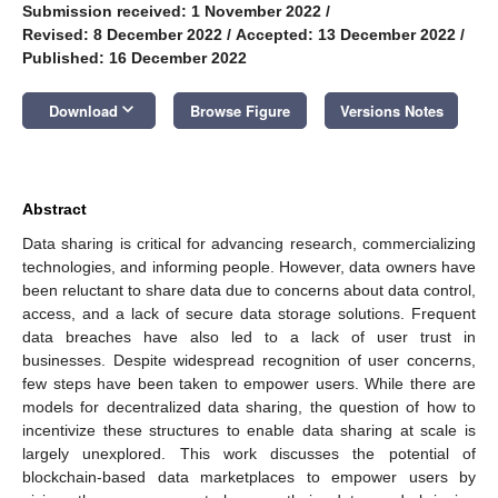
Submission received: 1 November 2022
/
Revised: 8 December 2022
/
Accepted: 13 December 2022
/
Published: 16 December 2022
keyboard_arrow_down
Download
Browse Figure
Versions Notes
Abstract
Data sharing is critical for advancing research, commercializing
technologies, and informing people. However, data owners have
been reluctant to share data due to concerns about data control,
access, and a lack of secure data storage solutions. Frequent
data breaches have also led to a lack of user trust in
businesses. Despite widespread recognition of user concerns,
few steps have been taken to empower users. While there are
models for decentralized data sharing, the question of how to
incentivize these structures to enable data sharing at scale is
largely unexplored. This work discusses the potential of
blockchain-based data marketplaces to empower users by