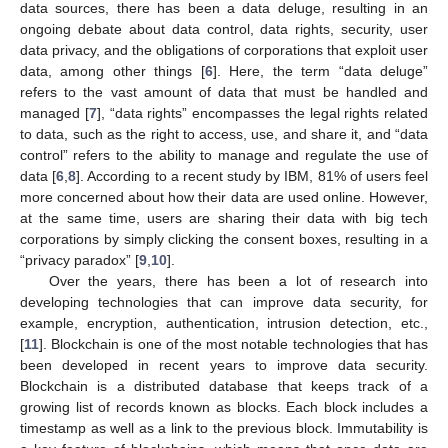
data sources, there has been a data deluge, resulting in an
ongoing debate about data control, data rights, security, user
data privacy, and the obligations of corporations that exploit user
data, among other things [
6
]. Here, the term “data deluge”
refers to the vast amount of data that must be handled and
managed [
7
], “data rights” encompasses the legal rights related
to data, such as the right to access, use, and share it, and “data
control” refers to the ability to manage and regulate the use of
data [
6
,
8
]. According to a recent study by IBM, 81% of users feel
more concerned about how their data are used online. However,
at the same time, users are sharing their data with big tech
corporations by simply clicking the consent boxes, resulting in a
“privacy paradox” [
9
,
10
].
Over the years, there has been a lot of research into
developing technologies that can improve data security, for
example, encryption, authentication, intrusion detection, etc.,
[
11
]. Blockchain is one of the most notable technologies that has
been developed in recent years to improve data security.
Blockchain is a distributed database that keeps track of a
growing list of records known as blocks. Each block includes a
timestamp as well as a link to the previous block. Immutability is