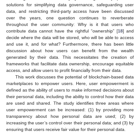
solutions for simplifying data governance, safeguarding user
data, and restricting third-party access have been discussed
over the years, one question continues to reverberate
throughout the user community: Why is it that users who
contribute data cannot have the rightful “ownership” [
18
] and
decide where the data will be stored, who will be able to access
and use it, and for what? Furthermore, there has been little
discussion about how users can benefit from the wealth
generated by their data. This necessitates the creation of
frameworks that facilitate data ownership, encourage equitable
access, and allow users to profit financially from their data.
This work discusses the potential of blockchain-based data
marketplaces to empower users. Here, user empowerment is
defined as the ability of users to make informed decisions about
their personal data, including the ability to control how their data
are used and shared. The study identifies three areas where
user empowerment can be increased: (1) by providing more
transparency about how personal data are used; (2) by
increasing the user’s control over their personal data; and (3) by
ensuring that users receive fair value for their personal data.