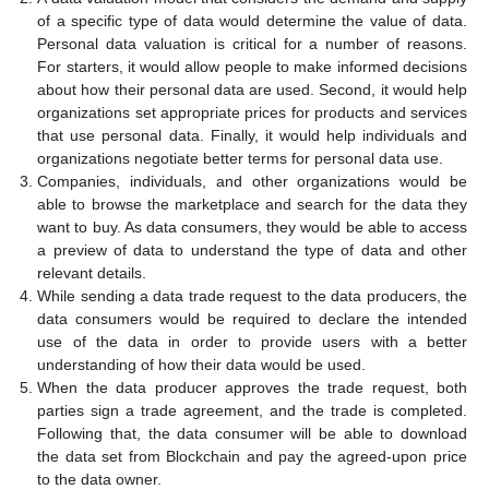
of a specific type of data would determine the value of data.
Personal data valuation is critical for a number of reasons.
For starters, it would allow people to make informed decisions
about how their personal data are used. Second, it would help
organizations set appropriate prices for products and services
that use personal data. Finally, it would help individuals and
organizations negotiate better terms for personal data use.
Companies, individuals, and other organizations would be
able to browse the marketplace and search for the data they
want to buy. As data consumers, they would be able to access
a preview of data to understand the type of data and other
relevant details.
While sending a data trade request to the data producers, the
data consumers would be required to declare the intended
use of the data in order to provide users with a better
understanding of how their data would be used.
When the data producer approves the trade request, both
parties sign a trade agreement, and the trade is completed.
Following that, the data consumer will be able to download
the data set from Blockchain and pay the agreed-upon price
to the data owner.