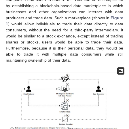
by establishing a blockchain-based data marketplace in which
businesses and other organizations can interact with data
producers and trade data. Such a marketplace (shown in
Figure
1
) would allow individuals to trade their data directly to data
consumers, without the need for a third-party intermediary. It
would be similar to a stock exchange, except instead of trading
shares or stocks, users would be able to trade their data.
Furthermore, because it is their personal data, they would be
able to trade it with multiple data consumers while still
maintaining ownership of their data.