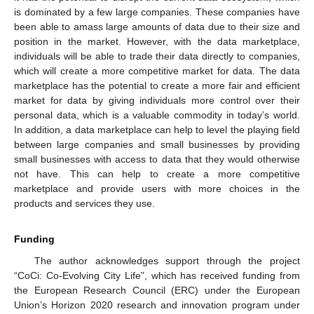
is dominated by a few large companies. These companies have
been able to amass large amounts of data due to their size and
position in the market. However, with the data marketplace,
individuals will be able to trade their data directly to companies,
which will create a more competitive market for data. The data
marketplace has the potential to create a more fair and efficient
market for data by giving individuals more control over their
personal data, which is a valuable commodity in today’s world.
In addition, a data marketplace can help to level the playing field
between large companies and small businesses by providing
small businesses with access to data that they would otherwise
not have. This can help to create a more competitive
marketplace and provide users with more choices in the
products and services they use.
Funding
The author acknowledges support through the project
“CoCi: Co-Evolving City Life”, which has received funding from
the European Research Council (ERC) under the European
Union’s Horizon 2020 research and innovation program under