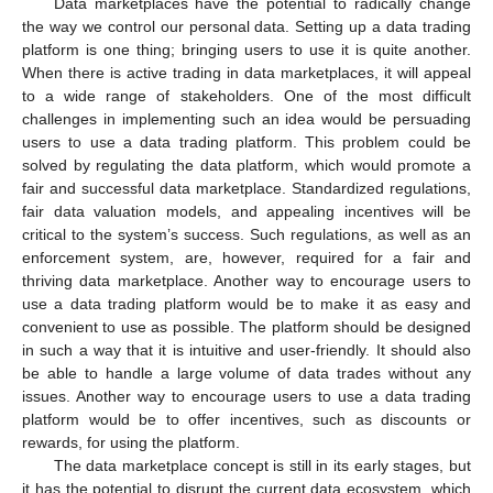
Data marketplaces have the potential to radically change
the way we control our personal data. Setting up a data trading
platform is one thing; bringing users to use it is quite another.
When there is active trading in data marketplaces, it will appeal
to a wide range of stakeholders. One of the most difficult
challenges in implementing such an idea would be persuading
users to use a data trading platform. This problem could be
solved by regulating the data platform, which would promote a
fair and successful data marketplace. Standardized regulations,
fair data valuation models, and appealing incentives will be
critical to the system’s success. Such regulations, as well as an
enforcement system, are, however, required for a fair and
thriving data marketplace. Another way to encourage users to
use a data trading platform would be to make it as easy and
convenient to use as possible. The platform should be designed
in such a way that it is intuitive and user-friendly. It should also
be able to handle a large volume of data trades without any
issues. Another way to encourage users to use a data trading
platform would be to offer incentives, such as discounts or
rewards, for using the platform.
The data marketplace concept is still in its early stages, but
it has the potential to disrupt the current data ecosystem, which