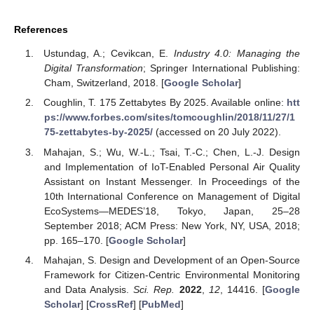
References
Ustundag, A.; Cevikcan, E.
Industry 4.0: Managing the
Digital Transformation
; Springer International Publishing:
Cham, Switzerland, 2018. [
Google Scholar
]
Coughlin, T. 175 Zettabytes By 2025. Available online:
htt
ps://www.forbes.com/sites/tomcoughlin/2018/11/27/1
75-zettabytes-by-2025/
(accessed on 20 July 2022).
Mahajan, S.; Wu, W.-L.; Tsai, T.-C.; Chen, L.-J. Design
and Implementation of IoT-Enabled Personal Air Quality
Assistant on Instant Messenger. In Proceedings of the
10th International Conference on Management of Digital
EcoSystems—MEDES’18, Tokyo, Japan, 25–28
September 2018; ACM Press: New York, NY, USA, 2018;
pp. 165–170. [
Google Scholar
]
Mahajan, S. Design and Development of an Open-Source
Framework for Citizen-Centric Environmental Monitoring
and Data Analysis.
Sci. Rep.
2022
,
12
, 14416. [
Google
Scholar
] [
CrossRef
] [
PubMed
]