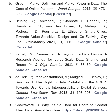
Graef, I. Market Definition and Market Power in Data: The
Case of Online Platforms.
World Compet.
2015
,
38
, 473–
505. [
Google Scholar
] [
CrossRef
]
Helbing, D.; Fanitabasi, F.; Giannotti, F.; Hänggli, R.;
Hausladen, C.I.; van den Hoven, J.; Mahajan, S.;
Pedreschi, D.; Pournaras, E. Ethics of Smart Cities:
Towards Value-Sensitive Design and Co-Evolving City
Life.
Sustainability
2021
,
13
, 11162. [
Google Scholar
]
[
CrossRef
]
Faniel, I.M.; Zimmerman, A. Beyond the Data Deluge: A
Research Agenda for Large-Scale Data Sharing and
Reuse.
Int. J. Digit. Curation
2011
,
6
, 58–69. [
Google
Scholar
] [
CrossRef
]
de Hert, P.; Papakonstantinou, V.; Malgieri, G.; Beslay, L.;
Sanchez, I. The Right to Data Portability in the GDPR:
Towards User-Centric Interoperability of Digital Services.
Comput. Law Secur. Rev.
2018
,
34
, 193–203. [
Google
Scholar
] [
CrossRef
]
Chakravorti, B. Why It’s So Hard for Users to Control
Their Data. Available online:
https://hbr.org/2020/01/wh