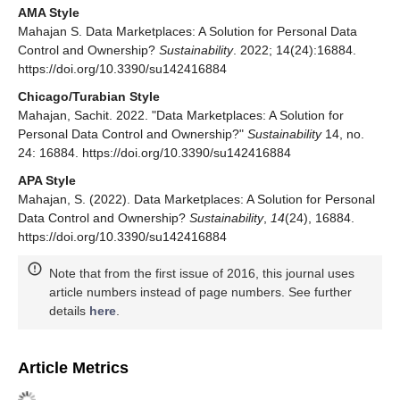
AMA Style
Mahajan S. Data Marketplaces: A Solution for Personal Data
Control and Ownership?
Sustainability
. 2022; 14(24):16884.
https://doi.org/10.3390/su142416884
Chicago/Turabian Style
Mahajan, Sachit. 2022. "Data Marketplaces: A Solution for
Personal Data Control and Ownership?"
Sustainability
14, no.
24: 16884. https://doi.org/10.3390/su142416884
APA Style
Mahajan, S. (2022). Data Marketplaces: A Solution for Personal
Data Control and Ownership?
Sustainability
,
14
(24), 16884.
https://doi.org/10.3390/su142416884
Note that from the first issue of 2016, this journal uses
article numbers instead of page numbers. See further
details
here
.
Article Metrics