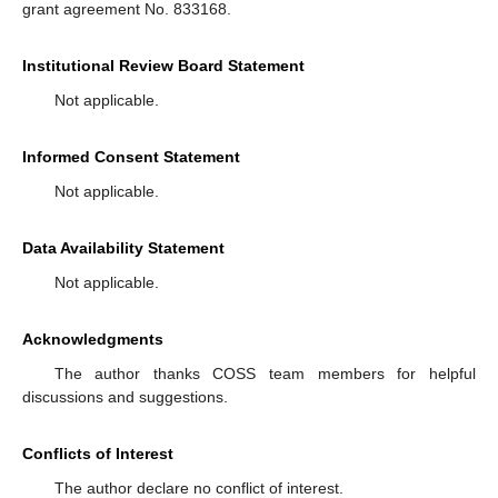
grant agreement No. 833168.
Institutional Review Board Statement
Not applicable.
Informed Consent Statement
Not applicable.
Data Availability Statement
Not applicable.
Acknowledgments
The author thanks COSS team members for helpful
discussions and suggestions.
Conflicts of Interest
The author declare no conflict of interest.