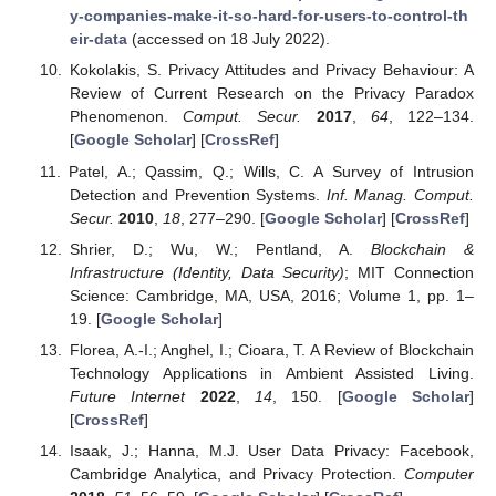
y-companies-make-it-so-hard-for-users-to-control-th
eir-data
(accessed on 18 July 2022).
Kokolakis, S. Privacy Attitudes and Privacy Behaviour: A
Review of Current Research on the Privacy Paradox
Phenomenon.
Comput. Secur.
2017
,
64
, 122–134.
[
Google Scholar
] [
CrossRef
]
Patel, A.; Qassim, Q.; Wills, C. A Survey of Intrusion
Detection and Prevention Systems.
Inf. Manag. Comput.
Secur.
2010
,
18
, 277–290. [
Google Scholar
] [
CrossRef
]
Shrier, D.; Wu, W.; Pentland, A.
Blockchain &
Infrastructure (Identity, Data Security)
; MIT Connection
Science: Cambridge, MA, USA, 2016; Volume 1, pp. 1–
19. [
Google Scholar
]
Florea, A.-I.; Anghel, I.; Cioara, T. A Review of Blockchain
Technology Applications in Ambient Assisted Living.
Future Internet
2022
,
14
, 150. [
Google Scholar
]
[
CrossRef
]
Isaak, J.; Hanna, M.J. User Data Privacy: Facebook,
Cambridge Analytica, and Privacy Protection.
Computer