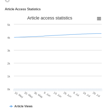
Article Access Statistics
Article access statistics
5k
4k
3k
2k
1k
0k
29. Jun
19. Jun
9. Jun
20. May
30. May
10. May
29. Jul
19. Jul
9. Jul
Article Views