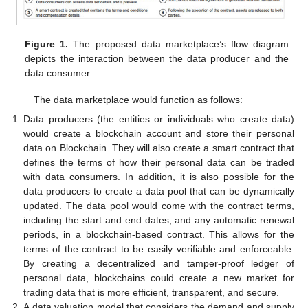
Figure 1.
The proposed data marketplace’s flow diagram
depicts the interaction between the data producer and the
data consumer.
The data marketplace would function as follows:
Data producers (the entities or individuals who create data)
would create a blockchain account and store their personal
data on Blockchain. They will also create a smart contract that
defines the terms of how their personal data can be traded
with data consumers. In addition, it is also possible for the
data producers to create a data pool that can be dynamically
updated. The data pool would come with the contract terms,
including the start and end dates, and any automatic renewal
periods, in a blockchain-based contract. This allows for the
terms of the contract to be easily verifiable and enforceable.
By creating a decentralized and tamper-proof ledger of
personal data, blockchains could create a new market for
trading data that is more efficient, transparent, and secure.
A data valuation model that considers the demand and supply