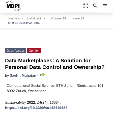
zoom_out_map
search
menu
settings
Order Article Reprints
Journals
Sustainability
Volume 14
Issue 24
10.3390/su142416884
Open Access
Opinion
Data Marketplaces: A Solution for
Personal Data Control and Ownership?
by
Sachit Mahajan
Computational Social Science, ETH Zürich, Rämistrasse 101,
8092 Zürich, Switzerland
Sustainability
2022
,
14
(24), 16884;
https://doi.org/10.3390/su142416884