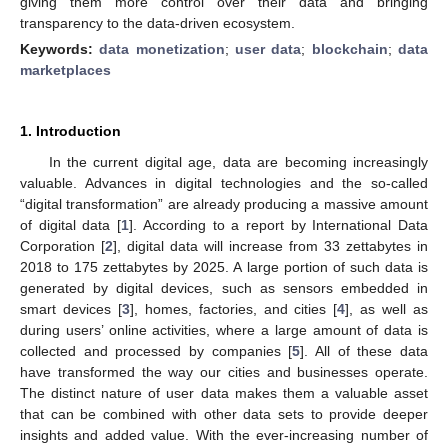
giving them more control over their data and bringing
transparency to the data-driven ecosystem.
Keywords:
data monetization
;
user data
;
blockchain
;
data
marketplaces
1. Introduction
In the current digital age, data are becoming increasingly
valuable. Advances in digital technologies and the so-called
“digital transformation” are already producing a massive amount
of digital data [
1
]. According to a report by International Data
Corporation [
2
], digital data will increase from 33 zettabytes in
2018 to 175 zettabytes by 2025. A large portion of such data is
generated by digital devices, such as sensors embedded in
smart devices [
3
], homes, factories, and cities [
4
], as well as
during users’ online activities, where a large amount of data is
collected and processed by companies [
5
]. All of these data
have transformed the way our cities and businesses operate.
The distinct nature of user data makes them a valuable asset
that can be combined with other data sets to provide deeper
insights and added value. With the ever-increasing number of