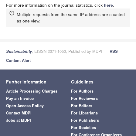
For more information on the journal statistics, click
here
.
Multiple requests from the same IP address are counted
as one view.
Sustainability
, EISSN 2071-1050, Published by MDPI
RSS
Content Alert
Further Information
Guidelines
Article Processing Charges
For Authors
Pay an Invoice
For Reviewers
Open Access Policy
For Editors
Contact MDPI
For Librarians
Jobs at MDPI
For Publishers
For Societies
For Conference Organizers