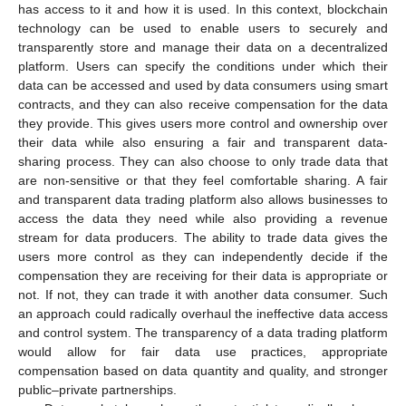
has access to it and how it is used. In this context, blockchain
technology can be used to enable users to securely and
transparently store and manage their data on a decentralized
platform. Users can specify the conditions under which their
data can be accessed and used by data consumers using smart
contracts, and they can also receive compensation for the data
they provide. This gives users more control and ownership over
their data while also ensuring a fair and transparent data-
sharing process. They can also choose to only trade data that
are non-sensitive or that they feel comfortable sharing. A fair
and transparent data trading platform also allows businesses to
access the data they need while also providing a revenue
stream for data producers. The ability to trade data gives the
users more control as they can independently decide if the
compensation they are receiving for their data is appropriate or
not. If not, they can trade it with another data consumer. Such
an approach could radically overhaul the ineffective data access
and control system. The transparency of a data trading platform
would allow for fair data use practices, appropriate
compensation based on data quantity and quality, and stronger
public–private partnerships.