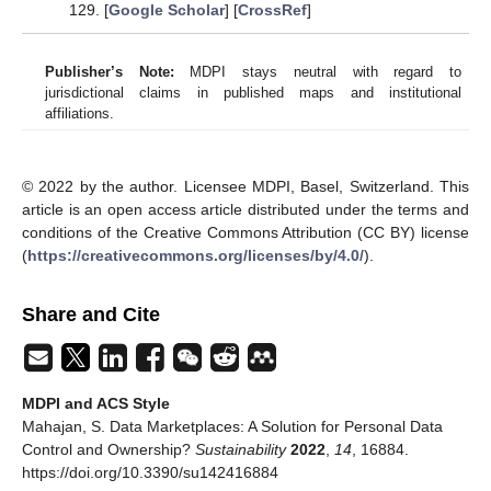
129. [
Google Scholar
] [
CrossRef
]
Publisher’s Note:
MDPI stays neutral with regard to
jurisdictional claims in published maps and institutional
affiliations.
© 2022 by the author. Licensee MDPI, Basel, Switzerland. This
article is an open access article distributed under the terms and
conditions of the Creative Commons Attribution (CC BY) license
(
https://creativecommons.org/licenses/by/4.0/
).
Share and Cite
MDPI and ACS Style
Mahajan, S. Data Marketplaces: A Solution for Personal Data
Control and Ownership?
Sustainability
2022
,
14
, 16884.
https://doi.org/10.3390/su142416884