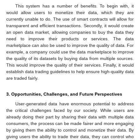
This system has a number of benefits. To begin with, it
would allow users to monetize their data, which they are
currently unable to do. The use of smart contracts will allow for
transparent and efficient transactions. Secondly, it would create
an open data market, allowing companies to buy the data they
need to improve their products or services. The data
marketplace can also be used to improve the quality of data. For
example, a company could use the data marketplace to improve
the quality of its datasets by buying data from multiple sources.
This would improve the quality of their services. Finally, it would
establish data trading guidelines to help ensure high-quality data
are traded fairly.
3. Opportunities, Challenges, and Future Perspectives
User-generated data have enormous potential to address
the critical challenges faced by our society. While users are
already doing their part by sharing their data with multiple data
consumers, the process can be made fairer and more engaging
by giving them the ability to control and monetize their data. By
giving users the ability to trade their data, they can control who