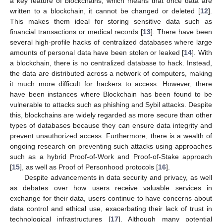
a key feature of blockchains, which means that once data are
written to a blockchain, it cannot be changed or deleted [
12
].
This makes them ideal for storing sensitive data such as
financial transactions or medical records [
13
]. There have been
several high-profile hacks of centralized databases where large
amounts of personal data have been stolen or leaked [
14
]. With
a blockchain, there is no centralized database to hack. Instead,
the data are distributed across a network of computers, making
it much more difficult for hackers to access. However, there
have been instances where Blockchain has been found to be
vulnerable to attacks such as phishing and Sybil attacks. Despite
this, blockchains are widely regarded as more secure than other
types of databases because they can ensure data integrity and
prevent unauthorized access. Furthermore, there is a wealth of
ongoing research on preventing such attacks using approaches
such as a hybrid Proof-of-Work and Proof-of-Stake approach
[
15
], as well as Proof of Personhood protocols [
16
].
Despite advancements in data security and privacy, as well
as debates over how users receive valuable services in
exchange for their data, users continue to have concerns about
data control and ethical use, exacerbating their lack of trust in
technological infrastructures [
17
]. Although many potential