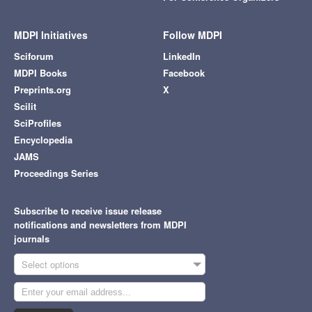
MDPI Initiatives
Follow MDPI
Sciforum
LinkedIn
MDPI Books
Facebook
Preprints.org
X
Scilit
SciProfiles
Encyclopedia
JAMS
Proceedings Series
Subscribe to receive issue release
notifications and newsletters from MDPI
journals
Select options