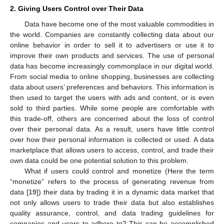
2. Giving Users Control over Their Data
Data have become one of the most valuable commodities in
the world. Companies are constantly collecting data about our
online behavior in order to sell it to advertisers or use it to
improve their own products and services. The use of personal
data has become increasingly commonplace in our digital world.
From social media to online shopping, businesses are collecting
data about users’ preferences and behaviors. This information is
then used to target the users with ads and content, or is even
sold to third parties. While some people are comfortable with
this trade-off, others are concerned about the loss of control
over their personal data. As a result, users have little control
over how their personal information is collected or used. A data
marketplace that allows users to access, control, and trade their
own data could be one potential solution to this problem.
What if users could control and monetize (Here the term
“monetize” refers to the process of generating revenue from
data [
19
]) their data by trading it in a dynamic data market that
not only allows users to trade their data but also establishes
quality assurance, control, and data trading guidelines for
companies and users to adhere to? This can be accomplished