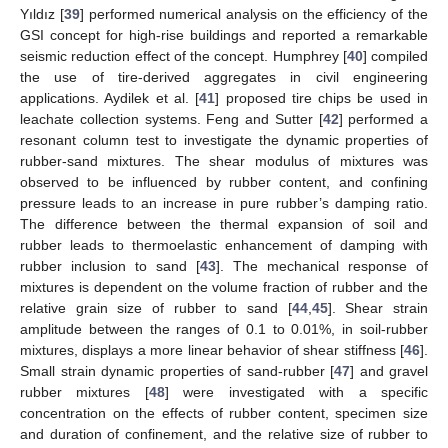
Yıldız [
39
] performed numerical analysis on the efficiency of the
GSI concept for high-rise buildings and reported a remarkable
seismic reduction effect of the concept. Humphrey [
40
] compiled
the use of tire-derived aggregates in civil engineering
applications. Aydilek et al. [
41
] proposed tire chips be used in
leachate collection systems. Feng and Sutter [
42
] performed a
resonant column test to investigate the dynamic properties of
rubber-sand mixtures. The shear modulus of mixtures was
observed to be influenced by rubber content, and confining
pressure leads to an increase in pure rubber’s damping ratio.
The difference between the thermal expansion of soil and
rubber leads to thermoelastic enhancement of damping with
rubber inclusion to sand [
43
]. The mechanical response of
mixtures is dependent on the volume fraction of rubber and the
relative grain size of rubber to sand [
44
,
45
]. Shear strain
amplitude between the ranges of 0.1 to 0.01%, in soil-rubber
mixtures, displays a more linear behavior of shear stiffness [
46
].
Small strain dynamic properties of sand-rubber [
47
] and gravel
rubber mixtures [
48
] were investigated with a specific
concentration on the effects of rubber content, specimen size
and duration of confinement, and the relative size of rubber to