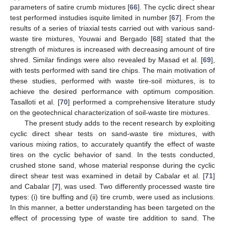
parameters of satire crumb mixtures [
66
]. The cyclic direct shear
test performed instudies isquite limited in number [
67
]. From the
results of a series of triaxial tests carried out with various sand-
waste tire mixtures, Youwai and Bergado [
68
] stated that the
strength of mixtures is increased with decreasing amount of tire
shred. Similar findings were also revealed by Masad et al. [
69
],
with tests performed with sand tire chips. The main motivation of
these studies, performed with waste tire-soil mixtures, is to
achieve the desired performance with optimum composition.
Tasalloti et al. [
70
] performed a comprehensive literature study
on the geotechnical characterization of soil-waste tire mixtures.
The present study adds to the recent research by exploiting
cyclic direct shear tests on sand-waste tire mixtures, with
various mixing ratios, to accurately quantify the effect of waste
tires on the cyclic behavior of sand. In the tests conducted,
crushed stone sand, whose material response during the cyclic
direct shear test was examined in detail by Cabalar et al. [
71
]
and Cabalar [
7
], was used. Two differently processed waste tire
types: (i) tire buffing and (ii) tire crumb, were used as inclusions.
In this manner, a better understanding has been targeted on the
effect of processing type of waste tire addition to sand. The