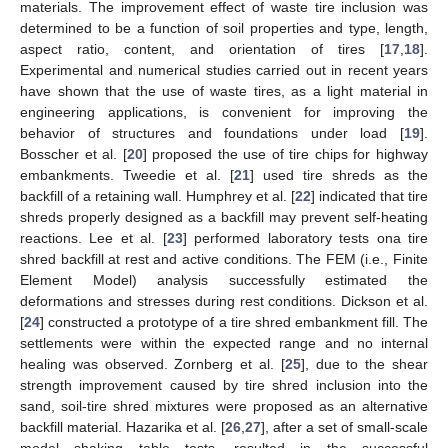
materials. The improvement effect of waste tire inclusion was
determined to be a function of soil properties and type, length,
aspect ratio, content, and orientation of tires [
17
,
18
].
Experimental and numerical studies carried out in recent years
have shown that the use of waste tires, as a light material in
engineering applications, is convenient for improving the
behavior of structures and foundations under load [
19
].
Bosscher et al. [
20
] proposed the use of tire chips for highway
embankments. Tweedie et al. [
21
] used tire shreds as the
backfill of a retaining wall. Humphrey et al. [
22
] indicated that tire
shreds properly designed as a backfill may prevent self-heating
reactions. Lee et al. [
23
] performed laboratory tests ona tire
shred backfill at rest and active conditions. The FEM (i.e., Finite
Element Model) analysis successfully estimated the
deformations and stresses during rest conditions. Dickson et al.
[
24
] constructed a prototype of a tire shred embankment fill. The
settlements were within the expected range and no internal
healing was observed. Zornberg et al. [
25
], due to the shear
strength improvement caused by tire shred inclusion into the
sand, soil-tire shred mixtures were proposed as an alternative
backfill material. Hazarika et al. [
26
,
27
], after a set of small-scale
model shaking table tests, resulted in the successful