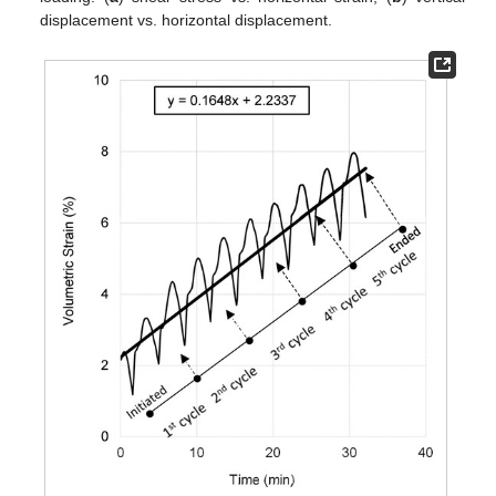
displacement vs. horizontal displacement.