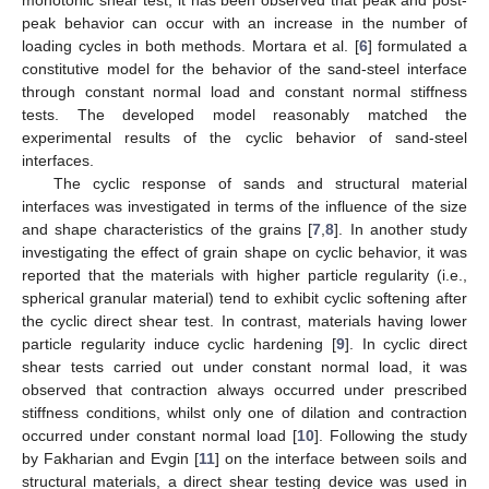
peak behavior can occur with an increase in the number of
loading cycles in both methods. Mortara et al. [
6
] formulated a
constitutive model for the behavior of the sand-steel interface
through constant normal load and constant normal stiffness
tests. The developed model reasonably matched the
experimental results of the cyclic behavior of sand-steel
interfaces.
The cyclic response of sands and structural material
interfaces was investigated in terms of the influence of the size
and shape characteristics of the grains [
7
,
8
]. In another study
investigating the effect of grain shape on cyclic behavior, it was
reported that the materials with higher particle regularity (i.e.,
spherical granular material) tend to exhibit cyclic softening after
the cyclic direct shear test. In contrast, materials having lower
particle regularity induce cyclic hardening [
9
]. In cyclic direct
shear tests carried out under constant normal load, it was
observed that contraction always occurred under prescribed
stiffness conditions, whilst only one of dilation and contraction
occurred under constant normal load [
10
]. Following the study
by Fakharian and Evgin [
11
] on the interface between soils and
structural materials, a direct shear testing device was used in