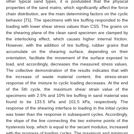
other typical sand types, it is postulated that the physical
properties of the sand matrix, which significantly affect the force
chain distribution, are the main determining factors on the cyclic
behavior [
71
]. The specimens with tire buffing responded to the
loading with lower shear stress values than CSS. The grains on
the shearing plane of the clean sand specimen are clamped by
the interlocking effect, which causes higher internal friction.
However, with the addition of tire buffing, rubber grains that
accumulate on the shearing surface, depending on their
orientation, facilitate the movement of the surface exposed to
load, and accordingly, decreases the measured stress values.
The collective demonstration of the results indicates that with
the increase of waste material content, the stress-strain
response of the mixture to cyclic loading decreases. At the end
of the 5th cycle, the maximum shear strain value of the
specimens with 2.5% and 10% tire buffing in sand material was
found to be 133.5 kPa and 101.5 kPa, respectively. The
response of the shearing interface to loading in the initial cycles
was lower than the response in subsequent cycles. Accordingly,
the slope of the line connecting the two extreme points of the
hysteresis loop, which is equal to the secant modulus, increased
with the progress of loading cycles. The maximum and minimum