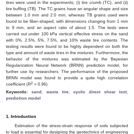
tires were used in the experiments; (i) tire crumb (TC), and (ii)
tire buffing (TB). The TC grains have an angular shape and size
between 1.0 mm and 2.0 mm, whereas TB grains used were
found to be fiber-shaped, with dimensions changing from 1 mm
to 9 mm, and an aspect ratio of about 1:5. The tests were
carried out under 100 kPa vertical effective stress on the sand
with 0%, 2.5%, 5%, 7.5%, and 10% waste tire contents. The
testing results were found to be highly dependent on both the
type and amount of waste tires in the mixtures. Furthermore, the
behavior of the mixtures was estimated by the Bayesian
Regularization Neural Network (BRNN) prediction model, for
further use by researchers. The performance of the proposed
BRNN model was found to provide a quite high correlation
2
coefficient (R
= 0.96).
Keywords:
sand
;
waste tire
;
cyclic direct shear test
;
prediction model
1. Introduction
Estimation of the stress-strain response of soils subjected
to load is essential for designing the geotechnics of engineering