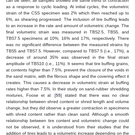
can be seen, all samples showed the same trend of contraction
as a response to cyclic loading. At initial cycles, the volumetric
strain of the CSS specimen was 2% which then reached up to
6%, as shearing progressed. The inclusion of tire buffing leads
to an increase in the rate and amount of volumetric change. The
final volumetric strain was measured in TBS2.5, TBS5, and
TBS7.5 specimens at 10%, 16% and 17%, respectively. There
was no significant difference between the measured strains by
TBS5 and TBS7.5. However, compared to TBS7.5 (i.e., 17%), a
decrease of around 35% was observed in the final strain
amplitude of TBS10 (i.e., 11%). It seems that tire buffing grains,
at contents higher than 7.5%, prevent the closure of the voids in
the sand matrix, with the fibrous shape and the covering effect it
creates. This causes a decrease in volumetric strain at buffing
rates higher than 7.5%. In their study on sand-rubber shredding
mixtures, Foose et al. [
55
] stated that there was no clear
relationship between shred content or shred length and volume
change, but they did observe a greater contraction in specimens
with shred content rather than clean sand. Although a smooth
relationship between tire content and volumetric change could
not be observed, it is understood from their studies that the
addition of tires leads to a volumetric increase depending on the