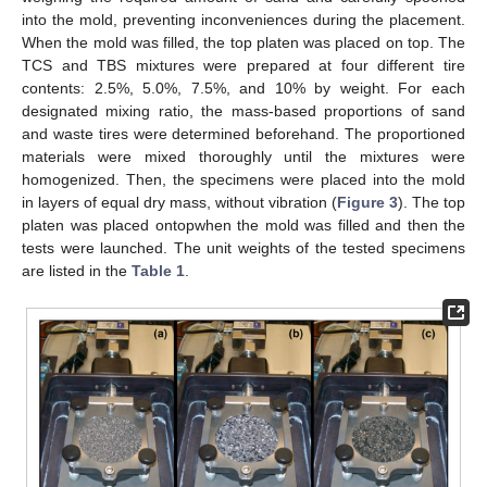
into the mold, preventing inconveniences during the placement.
When the mold was filled, the top platen was placed on top. The
TCS and TBS mixtures were prepared at four different tire
contents: 2.5%, 5.0%, 7.5%, and 10% by weight. For each
designated mixing ratio, the mass-based proportions of sand
and waste tires were determined beforehand. The proportioned
materials were mixed thoroughly until the mixtures were
homogenized. Then, the specimens were placed into the mold
in layers of equal dry mass, without vibration (
Figure 3
). The top
platen was placed ontopwhen the mold was filled and then the
tests were launched. The unit weights of the tested specimens
are listed in the
Table 1
.