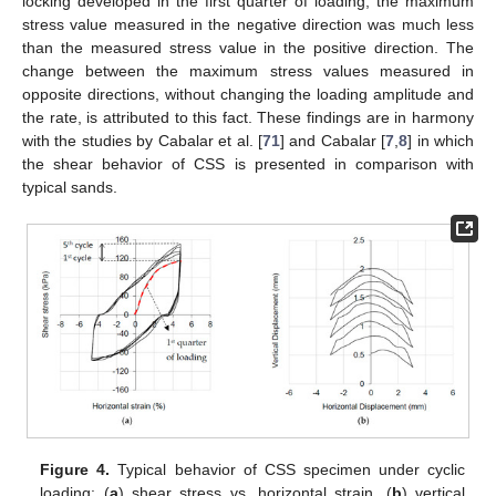
locking developed in the first quarter of loading, the maximum
stress value measured in the negative direction was much less
than the measured stress value in the positive direction. The
change between the maximum stress values measured in
opposite directions, without changing the loading amplitude and
the rate, is attributed to this fact. These findings are in harmony
with the studies by Cabalar et al. [
71
] and Cabalar [
7
,
8
] in which
the shear behavior of CSS is presented in comparison with
typical sands.
Figure 4.
Typical behavior of CSS specimen under cyclic
loading: (
a
) shear stress vs. horizontal strain, (
b
) vertical