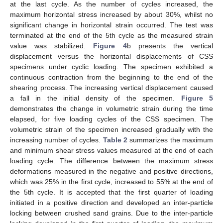
at the last cycle. As the number of cycles increased, the
maximum horizontal stress increased by about 30%, whilst no
significant change in horizontal strain occurred. The test was
terminated at the end of the 5th cycle as the measured strain
value was stabilized.
Figure 4
b presents the vertical
displacement versus the horizontal displacements of CSS
specimens under cyclic loading. The specimen exhibited a
continuous contraction from the beginning to the end of the
shearing process. The increasing vertical displacement caused
a fall in the initial density of the specimen.
Figure 5
demonstrates the change in volumetric strain during the time
elapsed, for five loading cycles of the CSS specimen. The
volumetric strain of the specimen increased gradually with the
increasing number of cycles.
Table 2
summarizes the maximum
and minimum shear stress values measured at the end of each
loading cycle. The difference between the maximum stress
deformations measured in the negative and positive directions,
which was 25% in the first cycle, increased to 55% at the end of
the 5th cycle. It is accepted that the first quarter of loading
initiated in a positive direction and developed an inter-particle
locking between crushed sand grains. Due to the inter-particle