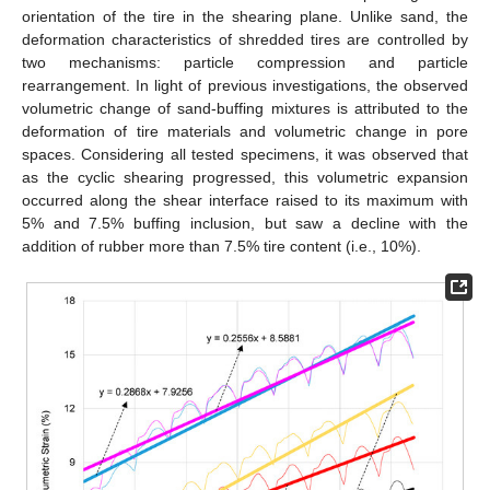
orientation of the tire in the shearing plane. Unlike sand, the
deformation characteristics of shredded tires are controlled by
two mechanisms: particle compression and particle
rearrangement. In light of previous investigations, the observed
volumetric change of sand-buffing mixtures is attributed to the
deformation of tire materials and volumetric change in pore
spaces. Considering all tested specimens, it was observed that
as the cyclic shearing progressed, this volumetric expansion
occurred along the shear interface raised to its maximum with
5% and 7.5% buffing inclusion, but saw a decline with the
addition of rubber more than 7.5% tire content (i.e., 10%).