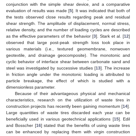
conjunction with the simple shear device, and a comparative
evaluation of results was made [
5
]. It was indicated that both of
the tests observed close results regarding peak and residual
shear strength. The amplitude of displacement, normal stress,
relative density, and the number of loading cycles are described
as the effective parameters of the behavior [
3
]. Stark et al. [
12
]
observed that large post-peak strength loss took place in
various materials (i.e., textured geomembrane, nonwoven
geotextile, and drainage geocomposite). The monotonic and
cyclic behavior of interface shear between carbonate sand and
steel was investigated by successive studies [
13
]. The increase
in friction angle under the monotonic loading is attributed to
particle breakage, the effect of which is studied with a
dimensionless parameter.
Because of their advantageous physical and mechanical
characteristics, research on the utilization of waste tires in
construction projects has recently been gaining momentum [
14
].
Large quantities of waste tires discarded each year can be
beneficially used in various geotechnical applications [
15
]. Edil
and Bosscher [
16
] stated that the benefits of using waste tires
can be enhanced by replacing them with virgin construction