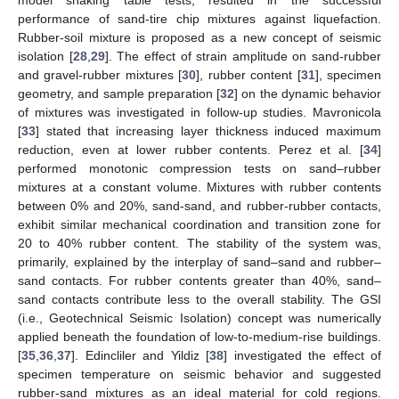
performance of sand-tire chip mixtures against liquefaction.
Rubber-soil mixture is proposed as a new concept of seismic
isolation [
28
,
29
]. The effect of strain amplitude on sand-rubber
and gravel-rubber mixtures [
30
], rubber content [
31
], specimen
geometry, and sample preparation [
32
] on the dynamic behavior
of mixtures was investigated in follow-up studies. Mavronicola
[
33
] stated that increasing layer thickness induced maximum
reduction, even at lower rubber contents. Perez et al. [
34
]
performed monotonic compression tests on sand–rubber
mixtures at a constant volume. Mixtures with rubber contents
between 0% and 20%, sand-sand, and rubber-rubber contacts,
exhibit similar mechanical coordination and transition zone for
20 to 40% rubber content. The stability of the system was,
primarily, explained by the interplay of sand–sand and rubber–
sand contacts. For rubber contents greater than 40%, sand–
sand contacts contribute less to the overall stability. The GSI
(i.e., Geotechnical Seismic Isolation) concept was numerically
applied beneath the foundation of low-to-medium-rise buildings.
[
35
,
36
,
37
]. Edincliler and Yildiz [
38
] investigated the effect of
specimen temperature on seismic behavior and suggested
rubber-sand mixtures as an ideal material for cold regions.