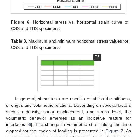
Figure 6.
Horizontal stress vs. horizontal strain curve of
CSS and TBS specimens.
Table 3.
Maximum and minimum horizontal stress values for
CSS and TBS specimens.
In general, shear tests are used to establish the stiffness,
strength, and volumetric relations. Depending on several factors
such as density, shear displacement, and stress level, the
volumetric behavior emerges as an indicative feature for
interfaces [
6
]. The change in volumetric strain along the time
elapsed for five cycles of loading is presented in
Figure 7
. As