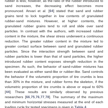
rubber is less; however, as the ratio of the rubber introduced to
sand increases, the decreasing effect becomes more
pronounced. Anvari et al. [
64
] stated that sand and rubber
grains tend to lock together in low contents of granulated
rubber-sand mixtures. However, at higher contents, the
granulated rubber grains tend to roll and slide over sand
particles. In contrast with the authors, with increased rubber
content in the mixture, the shear stress underwent a continuous
reduction. The greater rubber content in the mixture led to
greater contact surface between sand and granulated rubber
particles. Since the interaction strength between sand and
rubber particles is lower than that of sand particles, the higher
introduced rubber content exposes strength reduction in the
specimen. As such, the behavior of sand-rubber mixtures has
been evaluated as either sand-like or rubber-like. Sand controls
the behavior if the volumetric proportion of tire crumbs is less
than 30% in the mixture, and rubber forms the skeleton, if the
volumetric proportion of tire crumbs is above or equal to 60%
[
44
]. These results are similarly observed by previous
researchers [
66
,
75
,
76
,
77
,
78
]. The summary of the maximum
and minimum horizontal stresses measured at the end of each
loading cycle for tested specimens is given in
Table 4
.