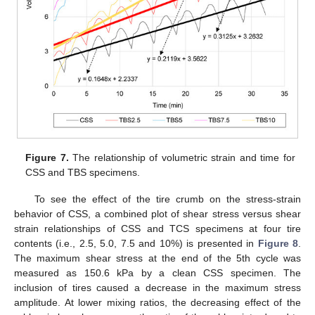
Figure 7.
The relationship of volumetric strain and time for
CSS and TBS specimens.
To see the effect of the tire crumb on the stress-strain
behavior of CSS, a combined plot of shear stress versus shear
strain relationships of CSS and TCS specimens at four tire
contents (i.e., 2.5, 5.0, 7.5 and 10%) is presented in
Figure 8
.
The maximum shear stress at the end of the 5th cycle was
measured as 150.6 kPa by a clean CSS specimen. The
inclusion of tires caused a decrease in the maximum stress
amplitude. At lower mixing ratios, the decreasing effect of the