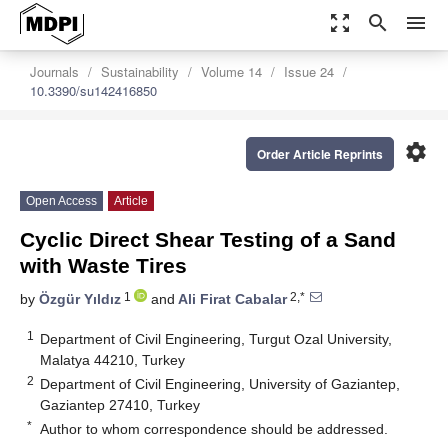
zoom_out_map
search
menu
Journals
Sustainability
Volume 14
Issue 24
10.3390/su142416850
settings
Order Article Reprints
Open Access
Article
Cyclic Direct Shear Testing of a Sand
with Waste Tires
1
2,*
by
Özgür Yıldız
and
Ali Firat Cabalar
1
Department of Civil Engineering, Turgut Ozal University,
Malatya 44210, Turkey
2
Department of Civil Engineering, University of Gaziantep,
Gaziantep 27410, Turkey
*
Author to whom correspondence should be addressed.