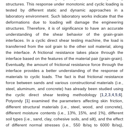
structures. This response under monotonic and cyclic loading is
tested by different static and dynamic approaches in a
laboratory environment. Such laboratory works indicate that the
deformations due to loading will damage the engineering
structures. Therefore, it is of significance to have an accurate
understanding of the shear behavior of the grain-grain
interfaces. In a cyclic direct shear testing machine, the load is
transferred from the soil grain to the other soil material, along
the interface. A frictional resistance takes place through the
interface based on the features of the material pair (grain-grain).
Eventually, the amount of frictional resistance force through the
interface provides a better understanding of the response of
materials to cyclic loads. The fact is that frictional resistance
force between sands and various constructional materials (i.e.,
steel, aluminum, and concrete) has already been studied using
the cyclic direct shear testing methodology [
1
,
2
,
3
,
4
,
5
,
6
].
Potyondy [
1
] examined the parameters affecting skin friction,
different structural materials (i.e., steel, wood, and concrete),
different moisture contents (i.e., 13%, 15%, and 1%), different
soil types (i.e., sand, clay, cohesive soils, and silt), and the effect
of different normal stresses (i.e., 550 lb/sq to 6000 lb/sq),