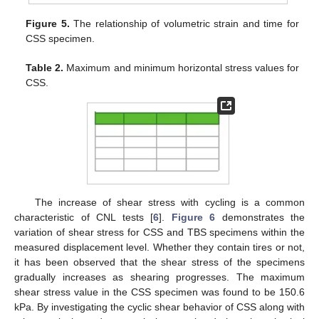
Figure 5.
The relationship of volumetric strain and time for
CSS specimen.
Table 2.
Maximum and minimum horizontal stress values for
CSS.
The increase of shear stress with cycling is a common
characteristic of CNL tests [
6
].
Figure 6
demonstrates the
variation of shear stress for CSS and TBS specimens within the
measured displacement level. Whether they contain tires or not,
it has been observed that the shear stress of the specimens
gradually increases as shearing progresses. The maximum
shear stress value in the CSS specimen was found to be 150.6
kPa. By investigating the cyclic shear behavior of CSS along with