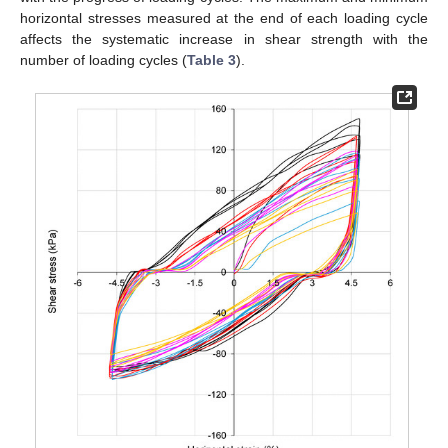
horizontal stresses measured at the end of each loading cycle
affects the systematic increase in shear strength with the
number of loading cycles (
Table 3
).