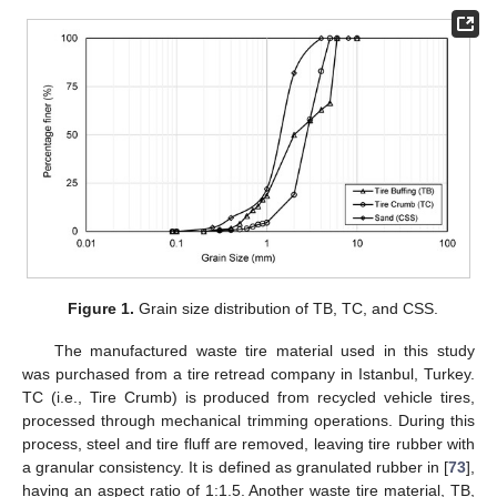
Figure 1.
Grain size distribution of TB, TC, and CSS.
The manufactured waste tire material used in this study
was purchased from a tire retread company in Istanbul, Turkey.
TC (i.e., Tire Crumb) is produced from recycled vehicle tires,
processed through mechanical trimming operations. During this
process, steel and tire fluff are removed, leaving tire rubber with
a granular consistency. It is defined as granulated rubber in [
73
],
having an aspect ratio of 1:1.5. Another waste tire material, TB,