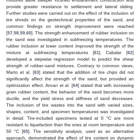
provide greater resistance to settlement and lateral sliding.
Further studies were carried out on the effect of the inclusion of
tire shreds on the geotechnical properties of the sand, and
common findings on strength improvement were reached
[
57
,
58
,
59
,
60
]. The strength enhancement of rubber inclusion on
the sand was investigated in subfreezing temperatures. The
rubber inclusion at lower content improved the strength of the
mixture at subfreezing temperatures [
61
]. Cabalar [
62
]
developed a stepwise regression model to predict the shear
strength of rubber-sand mixtures. Contrary to common views,
Marto et al. [
63
] stated that the addition of tire chips did not
significantly affect the strength of the sand, but provided an
optimization effect. Anvari et al. [
64
] stated that with increasing
grain rubber content, the behavior of the sand becomes more
ductile, and the yield stress and stiffness of sand decreases.
The inclusion of tire wastes into the sand with varied sizes,
shapes, content, and specimen temperatures was investigated
in detail. Tire-included specimens tested at 0 °C are more
resistant to liquefaction than the ones at room temperature and
50 °C [
65
]. The sensitivity analysis, used as an alternative
approach, demonstrated the effect of tire content on dynamic