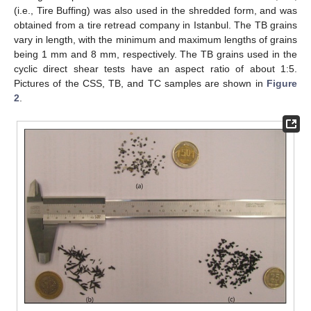
(i.e., Tire Buffing) was also used in the shredded form, and was
obtained from a tire retread company in Istanbul. The TB grains
vary in length, with the minimum and maximum lengths of grains
being 1 mm and 8 mm, respectively. The TB grains used in the
cyclic direct shear tests have an aspect ratio of about 1:5.
Pictures of the CSS, TB, and TC samples are shown in
Figure
2
.