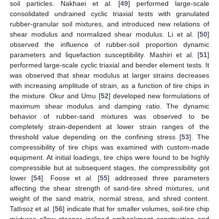
soil particles. Nakhaei et al. [
49
] performed large-scale
consolidated undrained cyclic triaxial tests with granulated
rubber-granular soil mixtures, and introduced new relations of
shear modulus and normalized shear modulus. Li et al. [
50
]
observed the influence of rubber-soil proportion dynamic
parameters and liquefaction susceptibility. Mashiri et al. [
51
]
performed large-scale cyclic triaxial and bender element tests. It
was observed that shear modulus at larger strains decreases
with increasing amplitude of strain, as a function of tire chips in
the mixture. Okur and Umu [
52
] developed new formulations of
maximum shear modulus and damping ratio. The dynamic
behavior of rubber-sand mixtures was observed to be
completely strain-dependent at lower strain ranges of the
threshold value depending on the confining stress [
53
]. The
compressibility of tire chips was examined with custom-made
equipment. At initial loadings, tire chips were found to be highly
compressible but at subsequent stages, the compressibility got
lower [
54
]. Foose et al. [
55
] addressed three parameters
affecting the shear strength of sand-tire shred mixtures, unit
weight of the sand matrix, normal stress, and shred content.
Tatlısoz et al. [
56
] indicate that for smaller volumes, soil-tire chip
mixtures allow steeper inclined embankment construction and