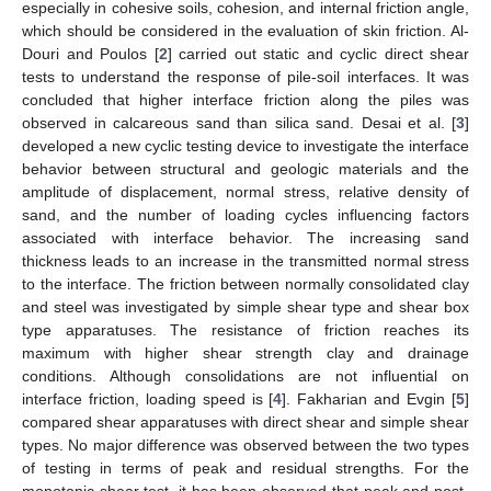
especially in cohesive soils, cohesion, and internal friction angle,
which should be considered in the evaluation of skin friction. Al-
Douri and Poulos [
2
] carried out static and cyclic direct shear
tests to understand the response of pile-soil interfaces. It was
concluded that higher interface friction along the piles was
observed in calcareous sand than silica sand. Desai et al. [
3
]
developed a new cyclic testing device to investigate the interface
behavior between structural and geologic materials and the
amplitude of displacement, normal stress, relative density of
sand, and the number of loading cycles influencing factors
associated with interface behavior. The increasing sand
thickness leads to an increase in the transmitted normal stress
to the interface. The friction between normally consolidated clay
and steel was investigated by simple shear type and shear box
type apparatuses. The resistance of friction reaches its
maximum with higher shear strength clay and drainage
conditions. Although consolidations are not influential on
interface friction, loading speed is [
4
]. Fakharian and Evgin [
5
]
compared shear apparatuses with direct shear and simple shear
types. No major difference was observed between the two types
of testing in terms of peak and residual strengths. For the
monotonic shear test, it has been observed that peak and post-