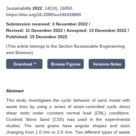
Sustainability
2022
,
14
(24), 16850;
https://doi.org/10.3390/su142416850
Submission received: 3 November 2022
/
Revised: 11 December 2022
/
Accepted: 13 December 2022
/
Published: 15 December 2022
(This article belongs to the Section
Sustainable Engineering
and Science
)
keyboard_arrow_down
Download
Browse Figures
Versions Notes
Abstract
This study investigates the cyclic behavior of sand mixed with
waste tires by using a series of strain-controlled cyclic direct
shear tests under constant normal load (CNL) conditions.
Crushed Stone Sand (CSS) was used in the experimental
studies. The sand grains have angular shapes and sizes
changing from 1.0 mm to 2.0 mm. Two different types of waste