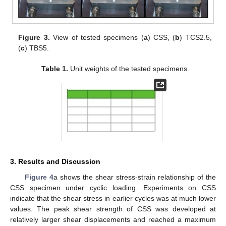
Figure 3.
View of tested specimens (
a
) CSS, (
b
) TCS2.5,
(
c
) TBS5.
Table 1.
Unit weights of the tested specimens.
3. Results and Discussion
Figure 4
a shows the shear stress-strain relationship of the
CSS specimen under cyclic loading. Experiments on CSS
indicate that the shear stress in earlier cycles was at much lower
values. The peak shear strength of CSS was developed at
relatively larger shear displacements and reached a maximum