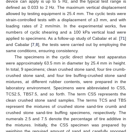
device can apply is up to 5 Hz, and the typical test range is
defined as 0.033 to 2 Hz. The maximum vertical displacement
allowed by testing equipment is 25.4 mm. The cyclic tests were
strain-controlled tests with a displacement of ±3 mm, and with
loading rates of 2 mm/min. In the experimental works, five
numbers of cyclic shearing and a 100 kPa vertical load were
applied to specimens. As a follow-up study of Cabalar et al. [
71
]
and Cabalar [
7
,
8
], the tests were carried out by employing the
same conditions, ensuring consistency.
The specimens in the cyclic direct shear test apparatus
were approximately 63.5 mm in diameter by 25.4 mm in height.
In total, 9 specimens; clean crushed stone sand, four tire crumb-
crushed stone sand, and four tire buffing-crushed stone sand
mixtures, at different rubber contents, were prepared in the
laboratory environment. Specimens were abbreviated to CSS,
TCS2.5, TBS7.5, and so forth. The term CSS represents the
clean crushed stone sand samples. The terms TCS and TBS
represent the mixtures of crushed stone sand-tire crumb and
crushed stone sand-tire buffing specimens, respectively. The
numerals 2.5 and 7.5 denote the percentage of tire additive in
the mixtures. Initially, the CSS specimen was prepared by
weighing the required amount of sand and carefully spooned