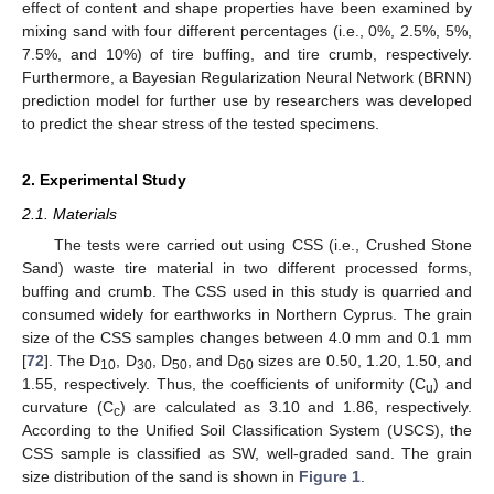
effect of content and shape properties have been examined by
mixing sand with four different percentages (i.e., 0%, 2.5%, 5%,
7.5%, and 10%) of tire buffing, and tire crumb, respectively.
Furthermore, a Bayesian Regularization Neural Network (BRNN)
prediction model for further use by researchers was developed
to predict the shear stress of the tested specimens.
2. Experimental Study
2.1. Materials
The tests were carried out using CSS (i.e., Crushed Stone
Sand) waste tire material in two different processed forms,
buffing and crumb. The CSS used in this study is quarried and
consumed widely for earthworks in Northern Cyprus. The grain
size of the CSS samples changes between 4.0 mm and 0.1 mm
[
72
]. The D
, D
, D
, and D
sizes are 0.50, 1.20, 1.50, and
10
30
50
60
1.55, respectively. Thus, the coefficients of uniformity (C
) and
u
curvature (C
) are calculated as 3.10 and 1.86, respectively.
c
According to the Unified Soil Classification System (USCS), the
CSS sample is classified as SW, well-graded sand. The grain
size distribution of the sand is shown in
Figure 1
.