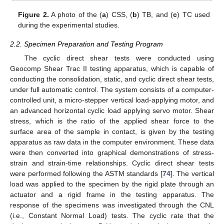
Figure 2.
A photo of the (
a
) CSS, (
b
) TB, and (
c
) TC used
during the experimental studies.
2.2. Specimen Preparation and Testing Program
The cyclic direct shear tests were conducted using
Geocomp Shear Trac II testing apparatus, which is capable of
conducting the consolidation, static, and cyclic direct shear tests,
under full automatic control. The system consists of a computer-
controlled unit, a micro-stepper vertical load-applying motor, and
an advanced horizontal cyclic load applying servo motor. Shear
stress, which is the ratio of the applied shear force to the
surface area of the sample in contact, is given by the testing
apparatus as raw data in the computer environment. These data
were then converted into graphical demonstrations of stress-
strain and strain-time relationships. Cyclic direct shear tests
were performed following the ASTM standards [
74
]. The vertical
load was applied to the specimen by the rigid plate through an
actuator and a rigid frame in the testing apparatus. The
response of the specimens was investigated through the CNL
(i.e., Constant Normal Load) tests. The cyclic rate that the