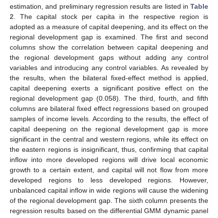
estimation, and preliminary regression results are listed in
Table
2
. The capital stock per capita in the respective region is
adopted as a measure of capital deepening, and its effect on the
regional development gap is examined. The first and second
columns show the correlation between capital deepening and
the regional development gaps without adding any control
variables and introducing any control variables. As revealed by
the results, when the bilateral fixed-effect method is applied,
capital deepening exerts a significant positive effect on the
regional development gap (0.058). The third, fourth, and fifth
columns are bilateral fixed effect regressions based on grouped
samples of income levels. According to the results, the effect of
capital deepening on the regional development gap is more
significant in the central and western regions, while its effect on
the eastern regions is insignificant, thus, confirming that capital
inflow into more developed regions will drive local economic
growth to a certain extent, and capital will not flow from more
developed regions to less developed regions. However,
unbalanced capital inflow in wide regions will cause the widening
of the regional development gap. The sixth column presents the
regression results based on the differential GMM dynamic panel