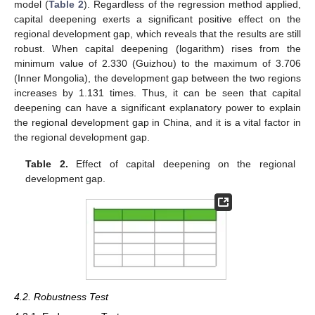
model (
Table 2
). Regardless of the regression method applied,
capital deepening exerts a significant positive effect on the
regional development gap, which reveals that the results are still
robust. When capital deepening (logarithm) rises from the
minimum value of 2.330 (Guizhou) to the maximum of 3.706
(Inner Mongolia), the development gap between the two regions
increases by 1.131 times. Thus, it can be seen that capital
deepening can have a significant explanatory power to explain
the regional development gap in China, and it is a vital factor in
the regional development gap.
Table 2.
Effect of capital deepening on the regional
development gap.
4.2. Robustness Test