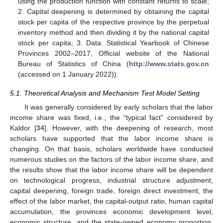
using the production function with constant returns to scale;
2. Capital deepening is determined by obtaining the capital
stock per capita of the respective province by the perpetual
inventory method and then dividing it by the national capital
stock per capita; 3. Data: Statistical Yearbook of Chinese
Provinces 2002–2017, Official website of the National
Bureau of Statistics of China (
http://www.stats.gov.cn
(accessed on 1 January 2022)).
5.1. Theoretical Analysis and Mechanism Test Model Setting
It was generally considered by early scholars that the labor
income share was fixed, i.e., the “typical fact” considered by
Kaldor [
34
]. However, with the deepening of research, most
scholars have supported that the labor income share is
changing. On that basis, scholars worldwide have conducted
numerous studies on the factors of the labor income share, and
the results show that the labor income share will be dependent
on technological progress, industrial structure adjustment,
capital deepening, foreign trade, foreign direct investment, the
effect of the labor market, the capital-output ratio, human capital
accumulation, the provinces economic development level,
economic structure, and the state-owned economy proportion,