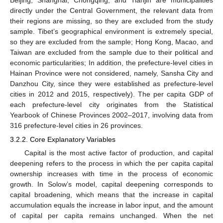
directly under the Central Government, the relevant data from
their regions are missing, so they are excluded from the study
sample. Tibet’s geographical environment is extremely special,
so they are excluded from the sample; Hong Kong, Macao, and
Taiwan are excluded from the sample due to their political and
economic particularities; In addition, the prefecture-level cities in
Hainan Province were not considered, namely, Sansha City and
Danzhou City, since they were established as prefecture-level
cities in 2012 and 2015, respectively). The per capita GDP of
each prefecture-level city originates from the Statistical
Yearbook of Chinese Provinces 2002–2017, involving data from
316 prefecture-level cities in 26 provinces.
3.2.2. Core Explanatory Variables
Capital is the most active factor of production, and capital
deepening refers to the process in which the per capita capital
ownership increases with time in the process of economic
growth. In Solow’s model, capital deepening corresponds to
capital broadening, which means that the increase in capital
accumulation equals the increase in labor input, and the amount
of capital per capita remains unchanged. When the net