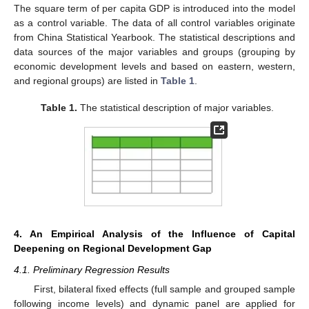
The square term of per capita GDP is introduced into the model
as a control variable. The data of all control variables originate
from China Statistical Yearbook. The statistical descriptions and
data sources of the major variables and groups (grouping by
economic development levels and based on eastern, western,
and regional groups) are listed in
Table 1
.
Table 1.
The statistical description of major variables.
4. An Empirical Analysis of the Influence of Capital
Deepening on Regional Development Gap
4.1. Preliminary Regression Results
First, bilateral fixed effects (full sample and grouped sample
following income levels) and dynamic panel are applied for