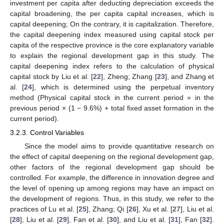
investment per capita after deducting depreciation exceeds the
capital broadening, the per capita capital increases, which is
capital deepening; On the contrary, it is capitalization. Therefore,
the capital deepening index measured using capital stock per
capita of the respective province is the core explanatory variable
to explain the regional development gap in this study. The
capital deepening index refers to the calculation of physical
capital stock by Liu et al. [
22
], Zheng; Zhang [
23
], and Zhang et
al. [
24
], which is determined using the perpetual inventory
method (Physical capital stock in the current period = in the
previous period × (1 − 9.6%) + total fixed asset formation in the
current period).
3.2.3. Control Variables
Since the model aims to provide quantitative research on
the effect of capital deepening on the regional development gap,
other factors of the regional development gap should be
controlled. For example, the difference in innovation degree and
the level of opening up among regions may have an impact on
the development of regions. Thus, in this study, we refer to the
practices of Lu et al. [
25
], Zhang; Qi [
26
], Xu et al. [
27
], Liu et al.
[
28
], Liu et al. [
29
], Fan et al. [
30
], and Liu et al. [
31
], Fan [
32
].