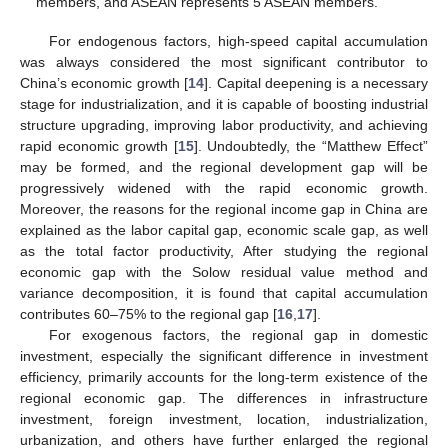
members, and ASEAN represents 5 ASEAN members.
For endogenous factors, high-speed capital accumulation
was always considered the most significant contributor to
China’s economic growth [
14
]. Capital deepening is a necessary
stage for industrialization, and it is capable of boosting industrial
structure upgrading, improving labor productivity, and achieving
rapid economic growth [
15
]. Undoubtedly, the “Matthew Effect”
may be formed, and the regional development gap will be
progressively widened with the rapid economic growth.
Moreover, the reasons for the regional income gap in China are
explained as the labor capital gap, economic scale gap, as well
as the total factor productivity, After studying the regional
economic gap with the Solow residual value method and
variance decomposition, it is found that capital accumulation
contributes 60–75% to the regional gap [
16
,
17
].
For exogenous factors, the regional gap in domestic
investment, especially the significant difference in investment
efficiency, primarily accounts for the long-term existence of the
regional economic gap. The differences in infrastructure
investment, foreign investment, location, industrialization,
urbanization, and others have further enlarged the regional