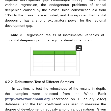
variable regression, the endogenous problems of capital
deepening caused by the Soviet Union construction aid from
1954 to the present are excluded, and it is reported that capital
deepening has a strong explanatory power for the regional
development gap.
Table 3.
Regression results of instrumental variables of
capital deepening and the regional development gap.
4.2.2. Robustness Test of Different Samples
In addition, to test the robustness of the results in depth,
the samples were selected from the World Bank
(
http://www.worldbank.org
(accessed on 1 January 2022)
database, and the Gini coefficient was used to measure the
degree of development inequality among various nations. Given