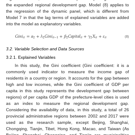
the expanded regional development gap. Model (8) applies to
the regression of the dynamic panel, which is different from
Model 7 in that the lag terms of explained variables are added
into the model as explanatory variables.
𝐺
𝑖
𝑛
𝑖
=
𝛼
+
𝜆
𝐺
𝑖
𝑛
𝑖
+
𝛽
𝐶
𝑎
𝑝
𝑖
𝑡
𝑎
𝑙
+
𝛾
𝑋
+
𝜀
𝑖
𝑡
2
2
𝑖
𝑡
−
1
2
𝑖
𝑡
2
𝑖
𝑡
𝑖
𝑡
(8)
3.2. Variable Selection and Data Sources
3.2.1. Explained Variables
In this study, the Gini coefficient (Gini coefficient: it is a
commonly used indicator to measure the income gap of
residents in a country or region. It accounts for the gap between
high and low incomes, while the Gini coefficient of GDP per
capita in this study represents the development gap between
regions) of per capita GDP of the prefecture-level cities is used
as an index to measure the regional development gap.
Considering the availability of data, in this study, a total of 26
provincial administrative regions between 2002 and 2017 were
used as the research sample, except Beijing, Shanghai,
Chongqing, Tianjin, Tibet, Hong Kong, Macao, and Taiwan (As
Beijing, Shanghai, Chongqing, and Tianjin are municipalities