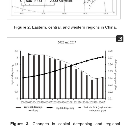
Figure 2.
Eastern, central, and western regions in China.
Figure 3.
Changes in capital deepening and regional