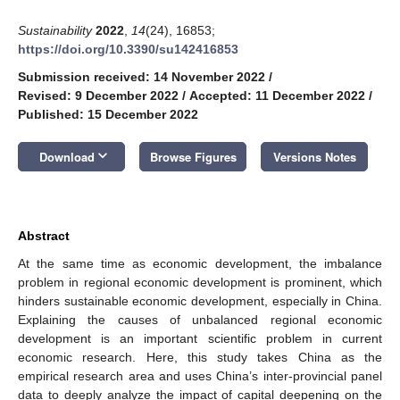
Sustainability
2022
,
14
(24), 16853;
https://doi.org/10.3390/su142416853
Submission received: 14 November 2022
/
Revised: 9 December 2022
/
Accepted: 11 December 2022
/
Published: 15 December 2022
keyboard_arrow_down
Download
Browse Figures
Versions Notes
Abstract
At the same time as economic development, the imbalance
problem in regional economic development is prominent, which
hinders sustainable economic development, especially in China.
Explaining the causes of unbalanced regional economic
development is an important scientific problem in current
economic research. Here, this study takes China as the
empirical research area and uses China’s inter-provincial panel
data to deeply analyze the impact of capital deepening on the