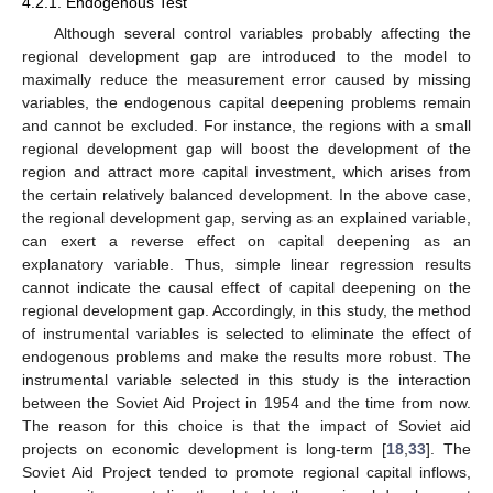
4.2.1. Endogenous Test
Although several control variables probably affecting the
regional development gap are introduced to the model to
maximally reduce the measurement error caused by missing
variables, the endogenous capital deepening problems remain
and cannot be excluded. For instance, the regions with a small
regional development gap will boost the development of the
region and attract more capital investment, which arises from
the certain relatively balanced development. In the above case,
the regional development gap, serving as an explained variable,
can exert a reverse effect on capital deepening as an
explanatory variable. Thus, simple linear regression results
cannot indicate the causal effect of capital deepening on the
regional development gap. Accordingly, in this study, the method
of instrumental variables is selected to eliminate the effect of
endogenous problems and make the results more robust. The
instrumental variable selected in this study is the interaction
between the Soviet Aid Project in 1954 and the time from now.
The reason for this choice is that the impact of Soviet aid
projects on economic development is long-term [
18
,
33
]. The
Soviet Aid Project tended to promote regional capital inflows,