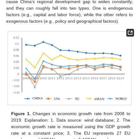
cause China’s regional development gap to widen constantly,
and they can roughly fall into two types. One is endogenous
factors (e.g., capital and labor force), while the other refers to
exogenous factors (e.g., policy and geographical factors).
Figure 1.
Changes in economic growth rate from 2008 to
2019. Explanation: 1. Data source: wind database; 2. The
economic growth rate is measured using the GDP growth
rate at a constant price; 3. The EU represents 27 EU