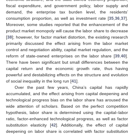
fiscal expenditure, and government policy, labor supply and
demand, the enterprise tax burden level, the residents’
consumption proportion, as well as investment rate [
35
,
36
,
37
].
Moreover, some studies reported that the enhancement of the
product market monopoly will cause the labor share to decrease
[
38
]; however, for factor market distortion, the existing research
primarily discussed the effect arising from the labor market
control and negotiation ability, capital market regulation, and the
reform of state-owned enterprises on the labor share [
39
,
40
].
There have been significant but small differences between the
capital return and the economic growth rate, thus having
powerful and destabilizing effects on the structure and evolution
of social inequality in the long run [
41
].
Over the past few years, China’s capital has rapidly
accumulated, and the effect arising from capital deepening and
technological progress bias on the labor share has aroused the
wide attention of scholars. Based on the perfect competition
hypothesis, labor share is determined using the capital–labor
ratio, factor-enhanced technological progress, as well as factor
substitution elasticity [
42
]. Additionally, the effect of capital
deepening on labor share is correlated with factor substitution