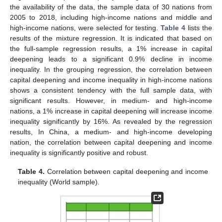
the availability of the data, the sample data of 30 nations from
2005 to 2018, including high-income nations and middle and
high-income nations, were selected for testing.
Table 4
lists the
results of the mixture regression. It is indicated that based on
the full-sample regression results, a 1% increase in capital
deepening leads to a significant 0.9% decline in income
inequality. In the grouping regression, the correlation between
capital deepening and income inequality in high-income nations
shows a consistent tendency with the full sample data, with
significant results. However, in medium- and high-income
nations, a 1% increase in capital deepening will increase income
inequality significantly by 16%. As revealed by the regression
results, In China, a medium- and high-income developing
nation, the correlation between capital deepening and income
inequality is significantly positive and robust.
Table 4.
Correlation between capital deepening and income
inequality (World sample).