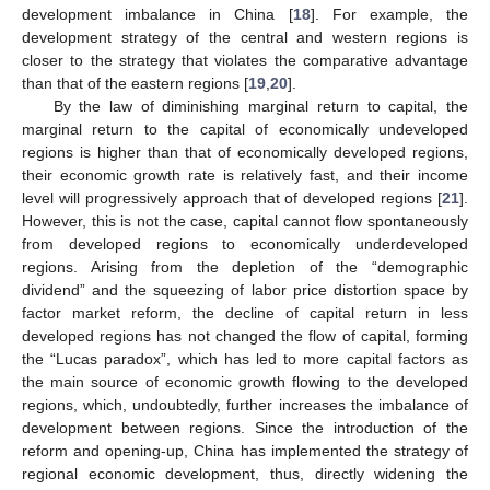
development imbalance in China [
18
]. For example, the
development strategy of the central and western regions is
closer to the strategy that violates the comparative advantage
than that of the eastern regions [
19
,
20
].
By the law of diminishing marginal return to capital, the
marginal return to the capital of economically undeveloped
regions is higher than that of economically developed regions,
their economic growth rate is relatively fast, and their income
level will progressively approach that of developed regions [
21
].
However, this is not the case, capital cannot flow spontaneously
from developed regions to economically underdeveloped
regions. Arising from the depletion of the “demographic
dividend” and the squeezing of labor price distortion space by
factor market reform, the decline of capital return in less
developed regions has not changed the flow of capital, forming
the “Lucas paradox”, which has led to more capital factors as
the main source of economic growth flowing to the developed
regions, which, undoubtedly, further increases the imbalance of
development between regions. Since the introduction of the
reform and opening-up, China has implemented the strategy of
regional economic development, thus, directly widening the