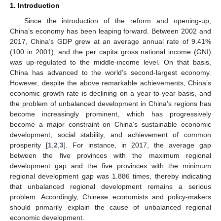
1. Introduction
Since the introduction of the reform and opening-up,
China’s economy has been leaping forward. Between 2002 and
2017, China’s GDP grew at an average annual rate of 9.41%
(100 in 2001), and the per capita gross national income (GNI)
was up-regulated to the middle-income level. On that basis,
China has advanced to the world’s second-largest economy.
However, despite the above remarkable achievements, China’s
economic growth rate is declining on a year-to-year basis, and
the problem of unbalanced development in China’s regions has
become increasingly prominent, which has progressively
become a major constraint on China’s sustainable economic
development, social stability, and achievement of common
prosperity [
1
,
2
,
3
]. For instance, in 2017, the average gap
between the five provinces with the maximum regional
development gap and the five provinces with the minimum
regional development gap was 1.886 times, thereby indicating
that unbalanced regional development remains a serious
problem. Accordingly, Chinese economists and policy-makers
should primarily explain the cause of unbalanced regional
economic development.