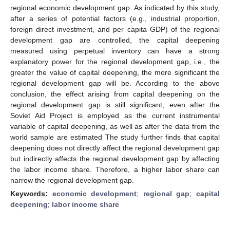
regional economic development gap. As indicated by this study,
after a series of potential factors (e.g., industrial proportion,
foreign direct investment, and per capita GDP) of the regional
development gap are controlled, the capital deepening
measured using perpetual inventory can have a strong
explanatory power for the regional development gap, i.e., the
greater the value of capital deepening, the more significant the
regional development gap will be. According to the above
conclusion, the effect arising from capital deepening on the
regional development gap is still significant, even after the
Soviet Aid Project is employed as the current instrumental
variable of capital deepening, as well as after the data from the
world sample are estimated The study further finds that capital
deepening does not directly affect the regional development gap
but indirectly affects the regional development gap by affecting
the labor income share. Therefore, a higher labor share can
narrow the regional development gap.
Keywords:
economic development
;
regional gap
;
capital
deepening
;
labor income share