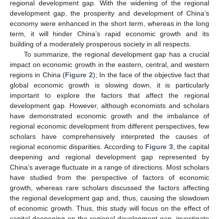
regional development gap. With the widening of the regional
development gap, the prosperity and development of China’s
economy were enhanced in the short term, whereas in the long
term, it will hinder China’s rapid economic growth and its
building of a moderately prosperous society in all respects.
To summarize, the regional development gap has a crucial
impact on economic growth in the eastern, central, and western
regions in China (
Figure 2
); In the face of the objective fact that
global economic growth is slowing down, it is particularly
important to explore the factors that affect the regional
development gap. However, although economists and scholars
have demonstrated economic growth and the imbalance of
regional economic development from different perspectives, few
scholars have comprehensively interpreted the causes of
regional economic disparities. According to
Figure 3
, the capital
deepening and regional development gap represented by
China’s average fluctuate in a range of directions. Most scholars
have studied from the perspective of factors of economic
growth, whereas rare scholars discussed the factors affecting
the regional development gap and, thus, causing the slowdown
of economic growth. Thus, this study will focus on the effect of
capital deepening on the regional development gap, investigate