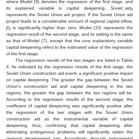
where Model (9) denotes the regression of the first stage, and
its explained variable is capital deepening.
Soviet_aid
it
represents the Soviet Union aid project. If the Soviet Union aid
project leads to a considerable amount of regional capital inflow,
β
is significantly higher than zero. Model (10) represents the
2
regression result of the second stage, and its setting is the same
as that of Model (7), except that the core explanatory variable
capital deepening refers to the estimated value of the regression
of the first stage.
The regression results of the two stages are listed in
Table
3
. As indicated by the regression results of the first stage, the
Soviet Union construction aid exerts a significant positive impact
on capital deepening. The greater the gap between the Soviet
Union’s construction aid and capital deepening in the two
regions, the greater the gap between the two regions will be.
According to the regression results of the second stage, the
coefficient of capital deepening was significantly positive after
the regression of the two stages with the Soviet Union
construction aid as the instrumental variable of capital
deepening, thus, confirming that capital deepening after
eliminating endogenous problems will significantly widen the
regional development gap. Accordingly, through instrumental