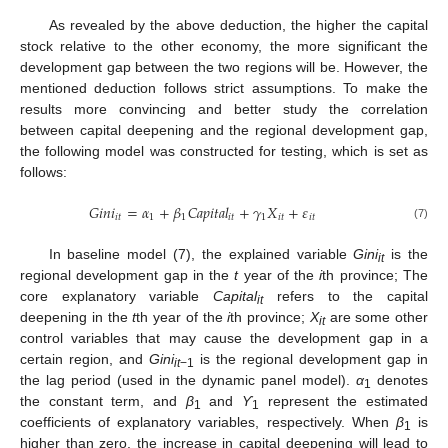
As revealed by the above deduction, the higher the capital
stock relative to the other economy, the more significant the
development gap between the two regions will be. However, the
mentioned deduction follows strict assumptions. To make the
results more convincing and better study the correlation
between capital deepening and the regional development gap,
the following model was constructed for testing, which is set as
follows:
𝐺
𝑖
𝑛
𝑖
=
𝛼
+
𝛽
𝐶
𝑎
𝑝
𝑖
𝑡
𝑎
𝑙
+
𝛾
𝑋
+
𝜀
𝑖
𝑡
1
1
𝑖
𝑡
1
𝑖
𝑡
𝑖
𝑡
(7)
In baseline model (7), the explained variable
Gini
is the
it
regional development gap in the
t
year of the
i
th province; The
core explanatory variable
Capital
refers to the capital
it
deepening in the
t
th year of the
i
th province;
X
are some other
it
control variables that may cause the development gap in a
certain region, and
Gini
is the regional development gap in
it
−1
the lag period (used in the dynamic panel model).
α
denotes
1
the constant term, and
β
and
ϒ
represent the estimated
1
1
coefficients of explanatory variables, respectively. When
β
is
1
higher than zero, the increase in capital deepening will lead to