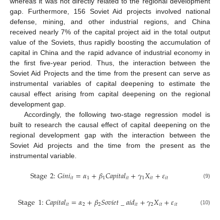
whereas it was not directly related to the regional development
gap. Furthermore, 156 Soviet Aid projects involved national
defense, mining, and other industrial regions, and China
received nearly 7% of the capital project aid in the total output
value of the Soviets, thus rapidly boosting the accumulation of
capital in China and the rapid advance of industrial economy in
the first five-year period. Thus, the interaction between the
Soviet Aid Projects and the time from the present can serve as
instrumental variables of capital deepening to estimate the
causal effect arising from capital deepening on the regional
development gap.
Accordingly, the following two-stage regression model is
built to research the causal effect of capital deepening on the
regional development gap with the interaction between the
Soviet Aid projects and the time from the present as the
instrumental variable.
Stage
2
:
𝐺
𝑖
𝑛
𝑖
=
𝛼
+
𝛽
𝐶
𝑎
𝑝
𝑖
𝑡
𝑎
𝑙
+
𝛾
𝑋
+
𝜀
𝑖
𝑡
1
1
𝑖
𝑡
1
𝑖
𝑡
𝑖
𝑡
(9)
Stage
1
:
𝐶
𝑎
𝑝
𝑖
𝑡
𝑎
𝑙
=
𝛼
+
𝛽
𝑆
𝑜
𝑣
𝑖
𝑒
𝑡
_
𝑎
𝑖
𝑑
+
𝛾
𝑋
+
𝜀
𝑖
𝑡
2
2
𝑖
𝑡
2
𝑖
𝑡
𝑖
𝑡
(10)