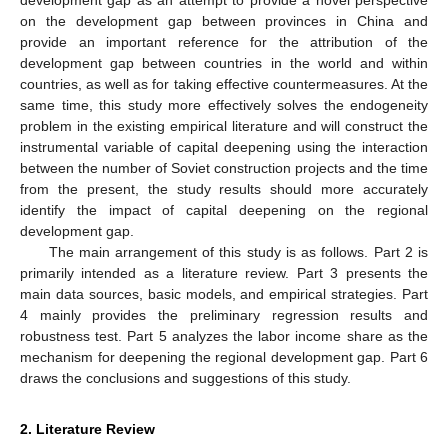
on the development gap between provinces in China and
provide an important reference for the attribution of the
development gap between countries in the world and within
countries, as well as for taking effective countermeasures. At the
same time, this study more effectively solves the endogeneity
problem in the existing empirical literature and will construct the
instrumental variable of capital deepening using the interaction
between the number of Soviet construction projects and the time
from the present, the study results should more accurately
identify the impact of capital deepening on the regional
development gap.
The main arrangement of this study is as follows. Part 2 is
primarily intended as a literature review. Part 3 presents the
main data sources, basic models, and empirical strategies. Part
4 mainly provides the preliminary regression results and
robustness test. Part 5 analyzes the labor income share as the
mechanism for deepening the regional development gap. Part 6
draws the conclusions and suggestions of this study.
2. Literature Review