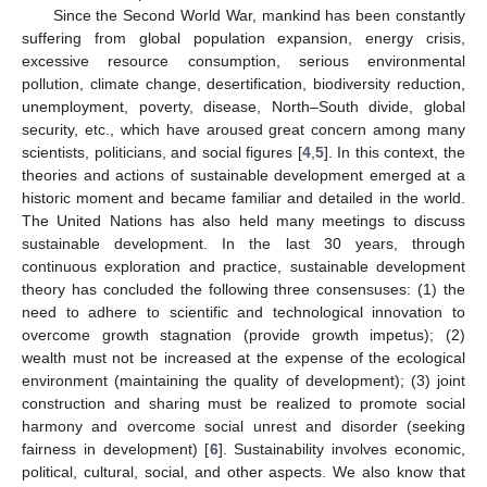
Since the Second World War, mankind has been constantly
suffering from global population expansion, energy crisis,
excessive resource consumption, serious environmental
pollution, climate change, desertification, biodiversity reduction,
unemployment, poverty, disease, North–South divide, global
security, etc., which have aroused great concern among many
scientists, politicians, and social figures [
4
,
5
]. In this context, the
theories and actions of sustainable development emerged at a
historic moment and became familiar and detailed in the world.
The United Nations has also held many meetings to discuss
sustainable development. In the last 30 years, through
continuous exploration and practice, sustainable development
theory has concluded the following three consensuses: (1) the
need to adhere to scientific and technological innovation to
overcome growth stagnation (provide growth impetus); (2)
wealth must not be increased at the expense of the ecological
environment (maintaining the quality of development); (3) joint
construction and sharing must be realized to promote social
harmony and overcome social unrest and disorder (seeking
fairness in development) [
6
]. Sustainability involves economic,
political, cultural, social, and other aspects. We also know that