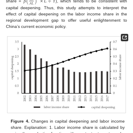
𝛽
(
)
×
𝐿
÷
𝑌
𝐴
𝐿
share =
), which tends to be consistent with
capital deepening. Thus, this study attempts to interpret the
effect of capital deepening on the labor income share in the
regional development gap to offer useful enlightenment to
China’s current economic policy.
Figure 4.
Changes in capital deepening and labor income
share. Explanation: 1. Labor income share is calculated by