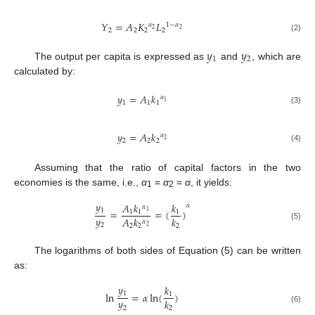
𝑌
=
𝐴
𝐾
𝐿
𝛼
1
−
𝛼
2
2
2
2
2
2
(2)
𝑦
𝑦
1
2
The output per capita is expressed as
and
, which are
calculated by:
𝑦
=
𝐴
𝑘
𝛼
1
1
1
1
(3)
𝑦
=
𝐴
𝑘
𝛼
2
2
2
2
(4)
Assuming that the ratio of capital factors in the two
economies is the same, i.e.,
α
=
α
=
α
, it yields:
1
2
𝑦
𝐴
𝑘
𝑘
𝛼
𝛼
1
=
=
(
)
1
1
1
1
𝑦
𝐴
𝑘
𝑘
𝛼
2
(5)
2
2
2
2
The logarithms of both sides of Equation (5) can be written
as:
𝑦
𝑘
1
ln
=
𝛼
ln
(
)
1
𝑦
𝑘
2
2
(6)