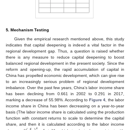
5. Mechanism Testing
Given the empirical research mentioned above, this study
indicates that capital deepening is indeed a vital factor in the
10. May
11. May
12. May
13. May
14. May
15. May
16. May
17. May
18. May
20. May
21. May
22. May
23. May
24. May
25. May
26. May
27. May
28. May
30. May
31. May
1. Jun
2. Jun
3. Jun
4. Jun
5. Jun
6. Jun
7. Jun
9. Jun
10. Jun
11. Jun
12. Jun
13. Jun
14. Jun
15. Jun
16. Jun
17. Jun
19. Jun
20. Jun
21. Jun
22. Jun
23. Jun
24. Jun
25. Jun
26. Jun
27. Jun
29. Jun
30. Jun
1. Jul
2. Jul
3. Jul
4. Jul
5. Jul
6. Jul
7. Jul
9. Jul
10. Jul
11. Jul
12. Jul
13. Jul
14. Jul
15. Jul
16. Jul
17. Jul
19. Jul
20. Jul
21. Jul
22. Jul
23. Jul
24. Jul
25. Jul
26. Jul
27. Jul
29. Jul
30. Jul
31. Jul
1. Aug
2. Aug
3. Aug
4. Aug
5. Aug
6. Aug
regional development gap. Thus, a question is raised whether
there is any measure to reduce capital deepening to boost
balanced regional development in the present society. Since the
reform and opening-up, the rapid accumulation of capital in
China has propelled economic development, which can give rise
to an increasingly serious problem of regional development
imbalance. Over the past few years, China’s labor income share
has been declining from 0.661 in 2002 to 0.291 in 2017,
marking a decrease of 55.98%. According to
Figure 4
, the labor
income share in China has been decreasing on a year-to-year
basis (The labor income share is calculated using the production
function with constant returns to scale to determine the capital
share, and then it is calculated according to the labor income
𝛼
𝐾