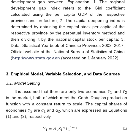
development gap between. Explanation: 1. The regional
development gap index refers to the Gini coefficient
calculated using the per capita GDP of the respective
province and prefecture; 2. The capital deepening index is
determined by obtaining the capital stock per capita of the
respective province by the perpetual inventory method and
then dividing it by the national capital stock per capita; 3.
Data: Statistical Yearbook of Chinese Provinces 2002–2017,
Official website of the National Bureau of Statistics of China
(
http://www.stats.gov.cn
(accessed on 1 January 2022).
3. Empirical Model, Variable Selection, and Data Sources
3.1. Model Setting
It is assumed that there are only two economies
Y
and
Y
1
2
in the market, both of which meet the Cobb–Douglas production
function with a constant return to scale. The capital shares of
economies
Y
are
α
and
α
, which are expressed as Equations
2
1
2
(1) and (2), respectively.
𝑌
=
𝐴
𝐾
𝐿
𝛼
1
−
𝛼
1
1
1
1
1
1
(1)