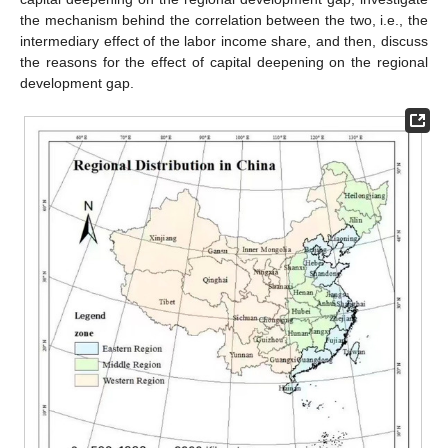
the mechanism behind the correlation between the two, i.e., the
intermediary effect of the labor income share, and then, discuss
the reasons for the effect of capital deepening on the regional
development gap.