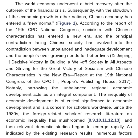
The world economy underwent a brief recovery after the
outbreak of the financial crisis. Subsequently, with the slowdown
of the economic growth in other nations; China’s economy has
entered a “new normal” (
Figure 1
). According to the report of
the 19th CPC National Congress, socialism with Chinese
characteristics has entered a new era, and the principal
contradiction facing Chinese society has evolved into the
contradiction between unbalanced and inadequate development
and the people’s ever-growing needs for better lives (Xi Jinping,
《Decisive Victory in Building a Well-off Society in All Aspects
and Striving for the Great Victory of Socialism with Chinese
Characteristics in the New Era—Report at the 19th National
Congress of the CPC》, People’s Publishing House, 2017).
Notably, narrowing the unbalanced regional economic
development acts as an integral component. The inequality of
economic development is of critical significance to economic
development and is a concern for scholars worldwide. Since the
1980s, the foreign-related scholars’ research literature on
economic inequality has mushroomed [
8
,
9
,
10
,
11
,
12
,
13
], and
then relevant domestic studies began to emerge rapidly. As
indicated by the existing research results, numerous factors