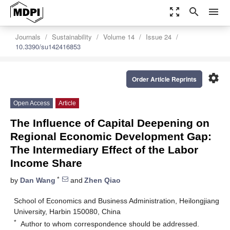
zoom_out_map
search
menu
Journals
Sustainability
Volume 14
Issue 24
10.3390/su142416853
settings
Order Article Reprints
Open Access
Article
The Influence of Capital Deepening on
Regional Economic Development Gap:
The Intermediary Effect of the Labor
Income Share
*
by
Dan Wang
and
Zhen Qiao
School of Economics and Business Administration, Heilongjiang
University, Harbin 150080, China
*
Author to whom correspondence should be addressed.