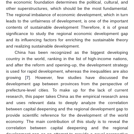
the economic foundation determines the political, cultural, and
other superstructures, which should be the most fundamental.
The regional imbalance of economic development, which in turn
leads to the unfairness of development, is one of the important
contents of sustainable development Therefore, it is of great
significance to study the regional economic development gap
and its influencing factors for enriching the sustainable theory
and realizing sustainable development.
China has been recognized as the biggest developing
country in the world, ranking in the list of high-income nations,
and after the reform and opening-up, the development strategy
is used for rapid development, whereas the inequalities are also
growing [
7
]. However, few studies have discussed the
development gap between provinces from the perspective of
prefecture-level cities. To make up for the lack of current
research, this paper takes China as the empirical research area
and uses relevant data to deeply analyze the correlation
between capital deepening and the regional development gap to
provide scientific reference for the development of the world
economy. The main contribution of this study is to reveal the
correlation between capital deepening and the regional
development gap as an attempt to provide a novel perspective