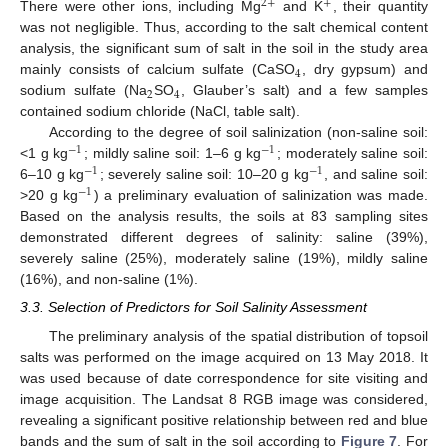
2
+
+
There were other ions, including Mg
and K
, their quantity
was not negligible. Thus, according to the salt chemical content
analysis, the significant sum of salt in the soil in the study area
4
mainly consists of calcium sulfate (CaSO
, dry gypsum) and
2
4
sodium sulfate (Na
SO
, Glauber’s salt) and a few samples
contained sodium chloride (NaCl, table salt).
According to the degree of soil salinization (non-saline soil:
−
1
−
1
<1 g kg
; mildly saline soil: 1–6 g kg
; moderately saline soil:
−
1
−
1
6–10 g kg
; severely saline soil: 10–20 g kg
, and saline soil:
−
1
>20 g kg
) a preliminary evaluation of salinization was made.
Based on the analysis results, the soils at 83 sampling sites
demonstrated different degrees of salinity: saline (39%),
severely saline (25%), moderately saline (19%), mildly saline
(16%), and non-saline (1%).
3.3. Selection of Predictors for Soil Salinity Assessment
The preliminary analysis of the spatial distribution of topsoil
salts was performed on the image acquired on 13 May 2018. It
was used because of date correspondence for site visiting and
image acquisition. The Landsat 8 RGB image was considered,
revealing a significant positive relationship between red and blue
bands and the sum of salt in the soil according to
Figure 7
. For