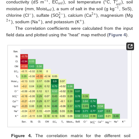
−
1
𝑜
𝑠
𝑜
𝑖
𝑙
𝑠
𝑜
𝑖
𝑙
conductivity (dS m
, EC
), soil temperature (°C, T
), soil
−
1
𝑠
𝑜
𝑖
𝑙
moisture (mm, Moist
), a sum of salt in the soil (g kg
, SoS),
2
−
−
2
+
4
chlorine (Cl
), sulfate (SO
), calcium (Ca
), magnesium (Mg
2
+
+
+
), sodium (Na
), and potassium (K
).
The correlation coefficients were calculated from the input
field data and plotted using the “heat” map method (
Figure 4
).
Figure 4.
The correlation matrix for the different soil