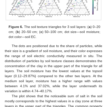
Figure 6.
The soil texture triangles for 3 soil layers: (
a
) 0–20
cm; (
b
) 20–50 cm; (
c
) 50–100 cm; dot size—soil moisture;
dot color—soil EC.
The dots are positioned due to the share of particles, while
their size is a gradient of soil moisture, and their color expresses
the range of soil electric conductivity measured in situ. The
distribution of particles by soil texture classes demonstrates the
concentration of the clay in the upper part of the triangle for all
layers. The soil moisture has the lowest values at the topsoil
layer (0.12–29.87%) compared to the other two layers. At the
medium soil layer, moisture has a higher range with values
between 4.1% and 37.02%, while the layer underneath its
variation is within 4.74–40.17%.
The plot shows that the noticeable sum of salt in the soil
mostly corresponds to the highest values in a clay zone at three
layers in the upper part of the triangles. The common property