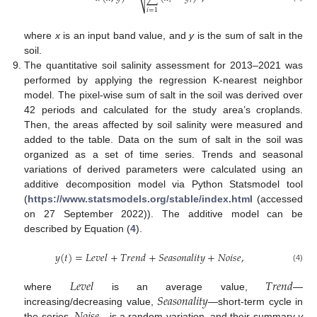
𝑖
𝑖
⎷
𝑖
=
1
where
x
is an input band value, and
y
is the sum of salt in the
soil.
The quantitative soil salinity assessment for 2013–2021 was
performed by applying the regression K-nearest neighbor
model. The pixel-wise sum of salt in the soil was derived over
42 periods and calculated for the study area’s croplands.
Then, the areas affected by soil salinity were measured and
added to the table. Data on the sum of salt in the soil was
organized as a set of time series. Trends and seasonal
variations of derived parameters were calculated using an
additive decomposition model via Python Statsmodel tool
(
https://www.statsmodels.org/stable/index.html
(accessed
on 27 September 2022)). The additive model can be
described by Equation (
4
).
𝑦
(
𝑡
)
=
𝐿
𝑒
𝑣
𝑒
𝑙
+
𝑇
𝑟
𝑒
𝑛
𝑑
+
𝑆
𝑒
𝑎
𝑠
𝑜
𝑛
𝑎
𝑙
𝑖
𝑡
𝑦
+
𝑁
𝑜
𝑖
𝑠
𝑒
,
(4)
𝐿
𝑒
𝑣
𝑒
𝑙
𝑇
𝑟
𝑒
𝑛
𝑑
𝑆
𝑒
𝑎
𝑠
𝑜
𝑛
𝑎
𝑙
𝑖
𝑡
𝑦
where
is an average value,
—
increasing/decreasing value,
—short-term cycle in
the series,
—is a random variation, and their summary
y