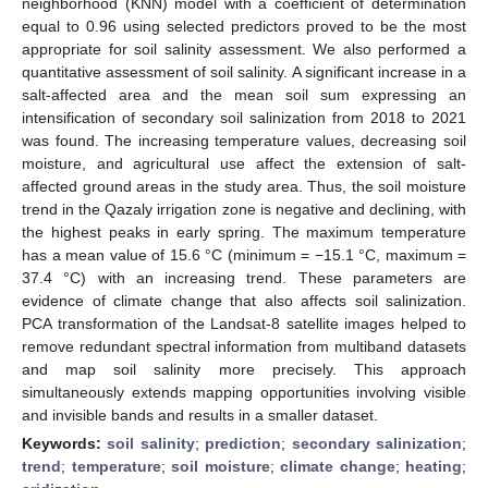
neighborhood (KNN) model with a coefficient of determination
equal to 0.96 using selected predictors proved to be the most
appropriate for soil salinity assessment. We also performed a
quantitative assessment of soil salinity. A significant increase in a
salt-affected area and the mean soil sum expressing an
intensification of secondary soil salinization from 2018 to 2021
was found. The increasing temperature values, decreasing soil
moisture, and agricultural use affect the extension of salt-
affected ground areas in the study area. Thus, the soil moisture
trend in the Qazaly irrigation zone is negative and declining, with
the highest peaks in early spring. The maximum temperature
has a mean value of 15.6 °C (minimum = −15.1 °C, maximum =
37.4 °C) with an increasing trend. These parameters are
evidence of climate change that also affects soil salinization.
PCA transformation of the Landsat-8 satellite images helped to
remove redundant spectral information from multiband datasets
and map soil salinity more precisely. This approach
simultaneously extends mapping opportunities involving visible
and invisible bands and results in a smaller dataset.
Keywords:
soil salinity
;
prediction
;
secondary salinization
;
trend
;
temperature
;
soil moisture
;
climate change
;
heating
;