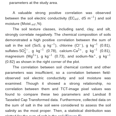
parameters at the study area.
A valuable strong positive correlation was observed
−
1
𝑠
𝑜
𝑖
𝑙
between the soil electric conductivity (EC
, dS m
) and soil
𝑠
𝑜
𝑖
𝑙
moisture (Moist.
,%).
The soil texture classes, including sand, clay, and silt,
strongly correlate negatively. The chemical composition of soils
demonstrated a high positive correlation between the sum of
−
1
−
−
1
salt in the soil (SoS, g kg
), chlorine (Cl
), g kg
(0.81),
2
−
−
1
2
+
−
1
4
sulfates-SO
, g kg
(0.78), calcium-Ca
, g kg
(0.81),
2
+
−
1
+
−
1
magnesium (Mg
), g kg
(0.73), and sodium-Na
, g kg
(0.82) as shown in the right corner of the plot.
The correlation between soil chemical content and other
parameters was insufficient, so a correlation between field-
observed soil electric conductivity and soil moisture was
examined. Though it showed a strong relationship, no
correlation between them and TCT-image pixel values was
found to compare these two parameters and Landsat 8
Tasseled Cap Transformed data. Furthermore, collected data on
the sum of salt in the soil were considered to assess the soil
salinity as the most proper. Then, a statistical distribution was
plotted for the sum of salt in the soil (
Figure 5
).