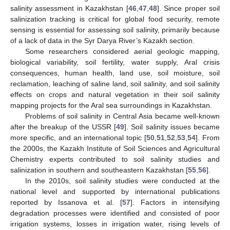
salinity assessment in Kazakhstan [
46
,
47
,
48
]. Since proper soil
salinization tracking is critical for global food security, remote
sensing is essential for assessing soil salinity, primarily because
of a lack of data in the Syr Darya River’s Kazakh section.
Some researchers considered aerial geologic mapping,
biological variability, soil fertility, water supply, Aral crisis
consequences, human health, land use, soil moisture, soil
reclamation, leaching of saline land, soil salinity, and soil salinity
effects on crops and natural vegetation in their soil salinity
mapping projects for the Aral sea surroundings in Kazakhstan.
Problems of soil salinity in Central Asia became well-known
after the breakup of the USSR [
49
]. Soil salinity issues became
more specific, and an international topic [
50
,
51
,
52
,
53
,
54
]. From
the 2000s, the Kazakh Institute of Soil Sciences and Agricultural
Chemistry experts contributed to soil salinity studies and
salinization in southern and southeastern Kazakhstan [
55
,
56
].
In the 2010s, soil salinity studies were conducted at the
national level and supported by international publications
reported by Issanova et al. [
57
]. Factors in intensifying
degradation processes were identified and consisted of poor
irrigation systems, losses in irrigation water, rising levels of