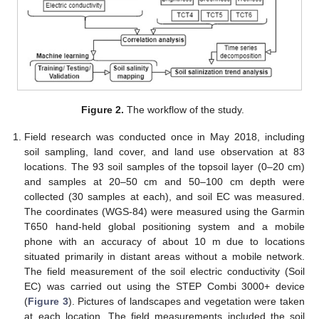
Figure 2.
The workflow of the study.
Field research was conducted once in May 2018, including
soil sampling, land cover, and land use observation at 83
locations. The 93 soil samples of the topsoil layer (0–20 cm)
and samples at 20–50 cm and 50–100 cm depth were
collected (30 samples at each), and soil EC was measured.
The coordinates (WGS-84) were measured using the Garmin
T650 hand-held global positioning system and a mobile
phone with an accuracy of about 10 m due to locations
situated primarily in distant areas without a mobile network.
The field measurement of the soil electric conductivity (Soil
EC) was carried out using the STEP Combi 3000+ device
(
Figure 3
). Pictures of landscapes and vegetation were taken
at each location. The field measurements included the soil