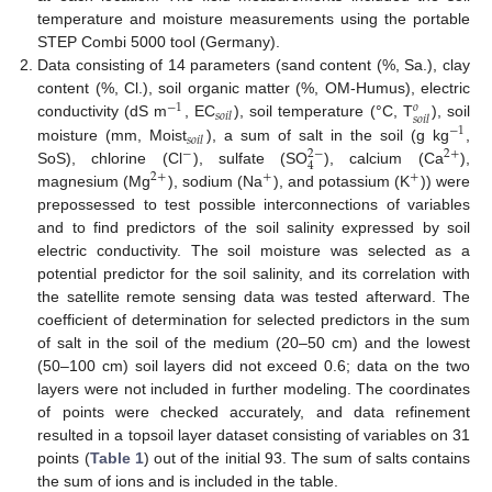
temperature and moisture measurements using the portable
STEP Combi 5000 tool (Germany).
Data consisting of 14 parameters (sand content (%, Sa.), clay
content (%, Cl.), soil organic matter (%, OM-Humus), electric
−
1
𝑜
𝑠
𝑜
𝑖
𝑙
𝑠
𝑜
𝑖
𝑙
conductivity (dS m
, EC
), soil temperature (°C, T
), soil
−
1
𝑠
𝑜
𝑖
𝑙
moisture (mm, Moist
), a sum of salt in the soil (g kg
,
2
−
−
2
+
4
SoS), chlorine (Cl
), sulfate (SO
), calcium (Ca
),
2
+
+
+
magnesium (Mg
), sodium (Na
), and potassium (K
)) were
prepossessed to test possible interconnections of variables
and to find predictors of the soil salinity expressed by soil
electric conductivity. The soil moisture was selected as a
potential predictor for the soil salinity, and its correlation with
the satellite remote sensing data was tested afterward. The
coefficient of determination for selected predictors in the sum
of salt in the soil of the medium (20–50 cm) and the lowest
(50–100 cm) soil layers did not exceed 0.6; data on the two
layers were not included in further modeling. The coordinates
of points were checked accurately, and data refinement
resulted in a topsoil layer dataset consisting of variables on 31
points (
Table 1
) out of the initial 93. The sum of salts contains
the sum of ions and is included in the table.