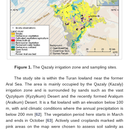
Figure 1.
The Qazaly irrigation zone and sampling sites.
The study site is within the Turan lowland near the former
Aral Sea. The area is mainly occupied by the Qazaly (Kazaly)
irrigation zone and is surrounded by sands such as the vast
Qyzylqum (Kyzylkum) Desert and the recently formed Aralqum
(Aralkum) Desert. It is a flat lowland with an elevation below 100
m, with arid climatic conditions where the annual precipitation is
below 200 mm [
62
]. The vegetation period here starts in March
and ends in October [
63
]. Actively used croplands marked with
pink areas on the map were chosen to assess soil salinity as