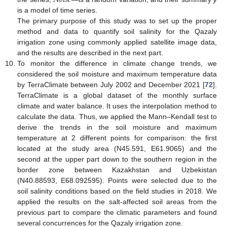
𝑁
𝑜
𝑖
𝑠
𝑒
is a model of time series.
The primary purpose of this study was to set up the proper
method and data to quantify soil salinity for the Qazaly
irrigation zone using commonly applied satellite image data,
and the results are described in the next part.
To monitor the difference in climate change trends, we
considered the soil moisture and maximum temperature data
by TerraClimate between July 2002 and December 2021 [
72
].
TerraClimate is a global dataset of the monthly surface
climate and water balance. It uses the interpolation method to
calculate the data. Thus, we applied the Mann–Kendall test to
derive the trends in the soil moisture and maximum
temperature at 2 different points for comparison: the first
located at the study area (N45.591, E61.9065) and the
second at the upper part down to the southern region in the
border zone between Kazakhstan and Uzbekistan
(N40.88593, E68.092595). Points were selected due to the
soil salinity conditions based on the field studies in 2018. We
applied the results on the salt-affected soil areas from the
previous part to compare the climatic parameters and found
several concurrences for the Qazaly irrigation zone.