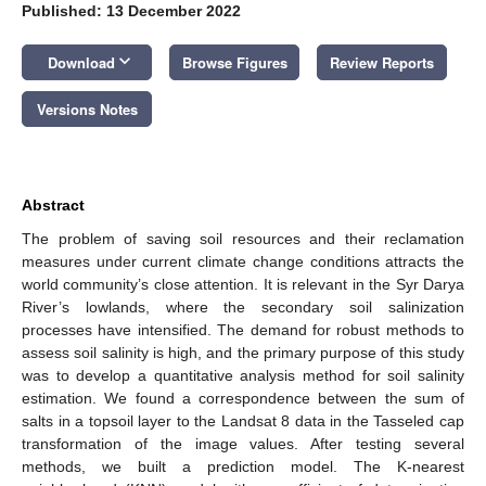
Published: 13 December 2022
keyboard_arrow_down
Download
Browse Figures
Review Reports
Versions Notes
Abstract
The problem of saving soil resources and their reclamation
measures under current climate change conditions attracts the
world community’s close attention. It is relevant in the Syr Darya
River’s lowlands, where the secondary soil salinization
processes have intensified. The demand for robust methods to
assess soil salinity is high, and the primary purpose of this study
was to develop a quantitative analysis method for soil salinity
estimation. We found a correspondence between the sum of
salts in a topsoil layer to the Landsat 8 data in the Tasseled cap
transformation of the image values. After testing several
methods, we built a prediction model. The K-nearest