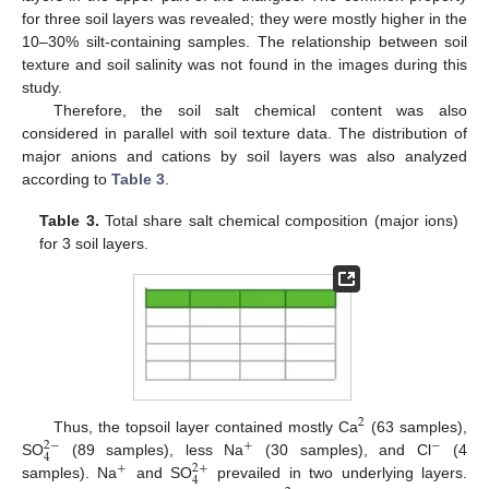
for three soil layers was revealed; they were mostly higher in the
10–30% silt-containing samples. The relationship between soil
texture and soil salinity was not found in the images during this
study.
Therefore, the soil salt chemical content was also
considered in parallel with soil texture data. The distribution of
major anions and cations by soil layers was also analyzed
according to
Table 3
.
Table 3.
Total share salt chemical composition (major ions)
for 3 soil layers.
2
Thus, the topsoil layer contained mostly Ca
(63 samples),
2
−
+
−
4
SO
(89 samples), less Na
(30 samples), and Cl
(4
2
+
+
4
samples). Na
and SO
prevailed in two underlying layers.