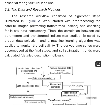
essential for agricultural land use.
2.2. The Data and Research Methods
The research workflow consisted of significant steps
illustrated in
Figure 2
. Work started with preprocessing the
satellite images (extracting transformed indices) and checking
for in situ data consistency. Then, the correlation between soil
parameters and transformed indices was studied, followed by
proper data selection, and a machine learning algorithm was
applied to monitor the soil salinity. The derived time series were
decomposed at the final stage, and soil salinization trends were
calculated (detailed description follows).