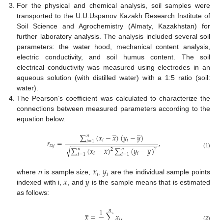
For the physical and chemical analysis, soil samples were
transported to the U.U.Uspanov Kazakh Research Institute of
Soil Science and Agrochemistry (Almaty, Kazakhstan) for
further laboratory analysis. The analysis included several soil
parameters: the water hood, mechanical content analysis,
electric conductivity, and soil humus content. The soil
electrical conductivity was measured using electrodes in an
aqueous solution (with distilled water) with a 1:5 ratio (soil:
water).
The Pearson’s coefficient was calculated to characterize the
connections between measured parameters according to the
equation below.
̲
̲
∑
(
𝑥
−
𝑥
)
(
𝑦
−
𝑦
)
𝑛
𝑖
𝑖
𝑟
=
,
𝑖
=
1
−
−
−
−
−
−
−
−
−
−
−
−
−
−
−
−
−
−
−
−
−
−
−
̲
̲
𝑥
𝑦
√
∑
(
𝑥
−
𝑥
)
∑
(
𝑦
−
𝑦
)
𝑛
𝑛
2
2
(1)
𝑖
𝑖
𝑖
=
1
𝑖
=
1
𝑥
𝑦
̲
̲
𝑖
𝑖
𝑥
𝑦
where
n
is sample size,
,
are the individual sample points
indexed with i,
, and
is the sample means that is estimated
as follows:
̲
1
𝑛
𝑥
=
∑
𝑥
,
𝑖
(2)