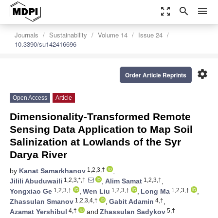
zoom_out_map
search
menu
Journals
Sustainability
Volume 14
Issue 24
10.3390/su142416696
settings
Order Article Reprints
Open Access
Article
Dimensionality-Transformed Remote
Sensing Data Application to Map Soil
Salinization at Lowlands of the Syr
Darya River
1,2,3,†
by
Kanat Samarkhanov
,
1,2,3,*,†
1,2,3,†
Jilili Abuduwaili
,
Alim Samat
,
1,2,3,†
1,2,3,†
1,2,3,†
Yongxiao Ge
,
Wen Liu
,
Long Ma
,
1,2,3,4,†
4,†
Zhassulan Smanov
,
Gabit Adamin
,
4,†
5,†
Azamat Yershibul
and
Zhassulan Sadykov