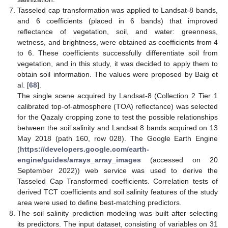
Tasseled cap transformation was applied to Landsat-8 bands,
and 6 coefficients (placed in 6 bands) that improved
reflectance of vegetation, soil, and water: greenness,
wetness, and brightness, were obtained as coefficients from 4
to 6. These coefficients successfully differentiate soil from
vegetation, and in this study, it was decided to apply them to
obtain soil information. The values were proposed by Baig et
al. [
68
].
The single scene acquired by Landsat-8 (Collection 2 Tier 1
calibrated top-of-atmosphere (TOA) reflectance) was selected
for the Qazaly cropping zone to test the possible relationships
between the soil salinity and Landsat 8 bands acquired on 13
May 2018 (path 160, row 028). The Google Earth Engine
(
https://developers.google.com/earth-
engine/guides/arrays_array_images
(accessed on 20
September 2022)) web service was used to derive the
Tasseled Cap Transformed coefficients. Correlation tests of
derived TCT coefficients and soil salinity features of the study
area were used to define best-matching predictors.
The soil salinity prediction modeling was built after selecting
its predictors. The input dataset, consisting of variables on 31