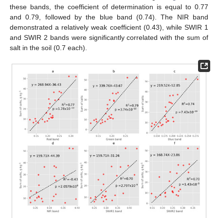
these bands, the coefficient of determination is equal to 0.77
and 0.79, followed by the blue band (0.74). The NIR band
demonstrated a relatively weak coefficient (0.43), while SWIR 1
and SWIR 2 bands were significantly correlated with the sum of
salt in the soil (0.7 each).