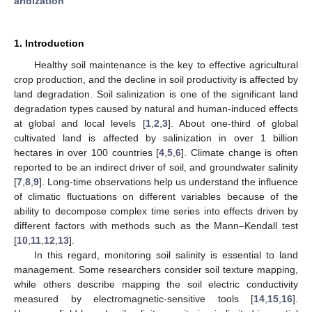
aridization
1. Introduction
Healthy soil maintenance is the key to effective agricultural
crop production, and the decline in soil productivity is affected by
land degradation. Soil salinization is one of the significant land
degradation types caused by natural and human-induced effects
at global and local levels [
1
,
2
,
3
]. About one-third of global
cultivated land is affected by salinization in over 1 billion
hectares in over 100 countries [
4
,
5
,
6
]. Climate change is often
reported to be an indirect driver of soil, and groundwater salinity
[
7
,
8
,
9
]. Long-time observations help us understand the influence
of climatic fluctuations on different variables because of the
ability to decompose complex time series into effects driven by
different factors with methods such as the Mann–Kendall test
[
10
,
11
,
12
,
13
].
In this regard, monitoring soil salinity is essential to land
management. Some researchers consider soil texture mapping,
while others describe mapping the soil electric conductivity
measured by electromagnetic-sensitive tools [
14
,
15
,
16
].