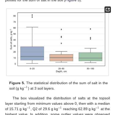
Figure 5.
The statistical distribution of the sum of salt in the
−
1
soil (g kg
) at 3 soil layers.
The box visualized the distribution of salts at the topsoil
layer starting from minimum values above 0, then with a median
−
1
−
1
−
1
of 15.71 g kg
, Q2 of 29.6 g kg
reaching 62.89 g kg
at the
highest value. In addition, some outlier values were observed