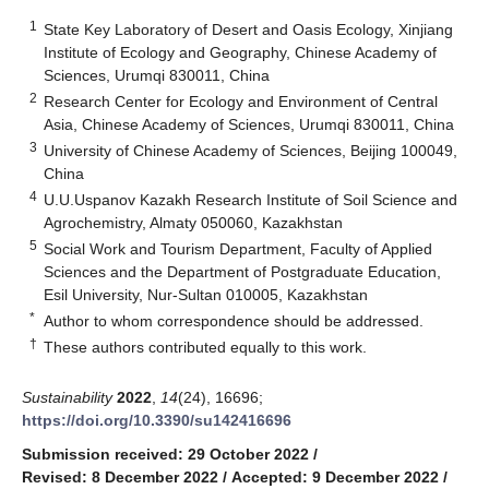
1
State Key Laboratory of Desert and Oasis Ecology, Xinjiang
Institute of Ecology and Geography, Chinese Academy of
Sciences, Urumqi 830011, China
2
Research Center for Ecology and Environment of Central
Asia, Chinese Academy of Sciences, Urumqi 830011, China
3
University of Chinese Academy of Sciences, Beijing 100049,
China
4
U.U.Uspanov Kazakh Research Institute of Soil Science and
Agrochemistry, Almaty 050060, Kazakhstan
5
Social Work and Tourism Department, Faculty of Applied
Sciences and the Department of Postgraduate Education,
Esil University, Nur-Sultan 010005, Kazakhstan
*
Author to whom correspondence should be addressed.
†
These authors contributed equally to this work.
Sustainability
2022
,
14
(24), 16696;
https://doi.org/10.3390/su142416696
Submission received: 29 October 2022
/
Revised: 8 December 2022
/
Accepted: 9 December 2022
/