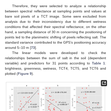
Therefore, they were selected to analyze a relationship
between spectral reflectance at sampling points and values at
bare soil pixels of a TCT image. Some were excluded from
analysis due to their inconsistency due to different wetness
conditions that affected their spectral reflectance; on the other
hand, a sampling distance of 30 m concerning the positioning of
points led to the planimetric shifting of pixels reflecting salt. The
standard variance contributed to the GPS’s positioning accuracy
around 5–10 m [
73
].
The linear models were developed to check the
relationships between the sum of salt in the soil (dependent
variable) and predictors for 31 points according to
Table 1
:
brightness, greenness, wetness, TCT4, TCT5, and TCT6 and
plotted (
Figure 9
).