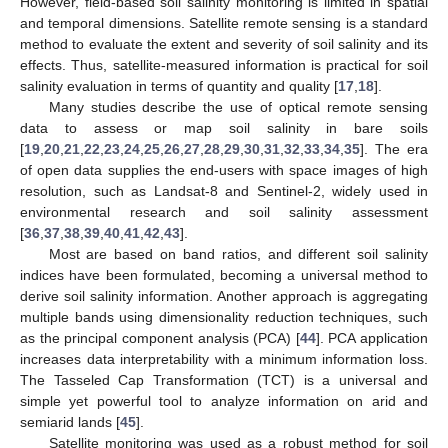
However, field-based soil salinity monitoring is limited in spatial
and temporal dimensions. Satellite remote sensing is a standard
method to evaluate the extent and severity of soil salinity and its
effects. Thus, satellite-measured information is practical for soil
salinity evaluation in terms of quantity and quality [
17
,
18
].
Many studies describe the use of optical remote sensing
data to assess or map soil salinity in bare soils
[
19
,
20
,
21
,
22
,
23
,
24
,
25
,
26
,
27
,
28
,
29
,
30
,
31
,
32
,
33
,
34
,
35
]. The era
of open data supplies the end-users with space images of high
resolution, such as Landsat-8 and Sentinel-2, widely used in
environmental research and soil salinity assessment
[
36
,
37
,
38
,
39
,
40
,
41
,
42
,
43
].
Most are based on band ratios, and different soil salinity
indices have been formulated, becoming a universal method to
derive soil salinity information. Another approach is aggregating
multiple bands using dimensionality reduction techniques, such
as the principal component analysis (PCA) [
44
]. PCA application
increases data interpretability with a minimum information loss.
The Tasseled Cap Transformation (TCT) is a universal and
simple yet powerful tool to analyze information on arid and
semiarid lands [
45
].
Satellite monitoring was used as a robust method for soil