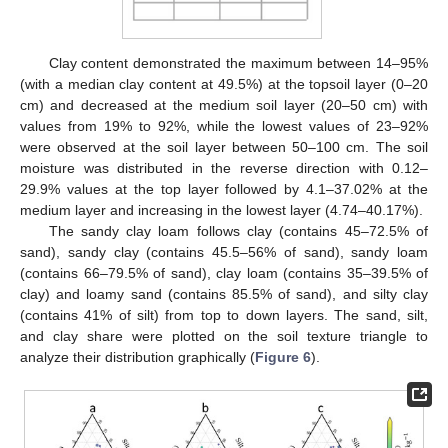
Clay content demonstrated the maximum between 14–95%
(with a median clay content at 49.5%) at the topsoil layer (0–20
cm) and decreased at the medium soil layer (20–50 cm) with
values from 19% to 92%, while the lowest values of 23–92%
were observed at the soil layer between 50–100 cm. The soil
moisture was distributed in the reverse direction with 0.12–
29.9% values at the top layer followed by 4.1–37.02% at the
medium layer and increasing in the lowest layer (4.74–40.17%).
The sandy clay loam follows clay (contains 45–72.5% of
sand), sandy clay (contains 45.5–56% of sand), sandy loam
(contains 66–79.5% of sand), clay loam (contains 35–39.5% of
clay) and loamy sand (contains 85.5% of sand), and silty clay
(contains 41% of silt) from top to down layers. The sand, silt,
and clay share were plotted on the soil texture triangle to
analyze their distribution graphically (
Figure 6
).