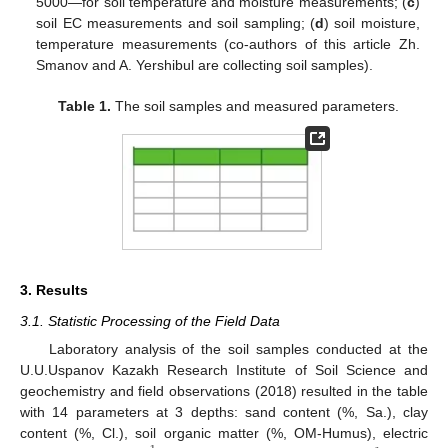
5000—for soil temperature and moisture measurements; (
c
)
soil EC measurements and soil sampling; (
d
) soil moisture,
temperature measurements (co-authors of this article Zh.
Smanov and A. Yershibul are collecting soil samples).
Table 1.
The soil samples and measured parameters.
3. Results
3.1. Statistic Processing of the Field Data
Laboratory analysis of the soil samples conducted at the
U.U.Uspanov Kazakh Research Institute of Soil Science and
geochemistry and field observations (2018) resulted in the table
with 14 parameters at 3 depths: sand content (%, Sa.), clay
content (%, Cl.), soil organic matter (%, OM-Humus), electric