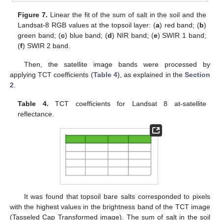
Figure 7.
Linear the fit of the sum of salt in the soil and the
Landsat-8 RGB values at the topsoil layer: (
a
) red band; (
b
)
green band; (
c
) blue band; (
d
) NIR band; (
e
) SWIR 1 band;
(
f
) SWIR 2 band.
Then, the satellite image bands were processed by
applying TCT coefficients (
Table 4
), as explained in the
Section
2
.
Table 4.
TCT coefficients for Landsat 8 at-satellite
reflectance.
It was found that topsoil bare salts corresponded to pixels
with the highest values in the brightness band of the TCT image
(Tasseled Cap Transformed image). The sum of salt in the soil