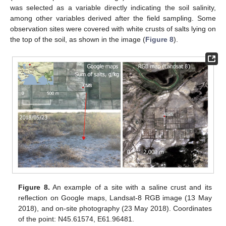
was selected as a variable directly indicating the soil salinity,
among other variables derived after the field sampling. Some
observation sites were covered with white crusts of salts lying on
the top of the soil, as shown in the image (
Figure 8
).
Figure 8.
An example of a site with a saline crust and its
reflection on Google maps, Landsat-8 RGB image (13 May
2018), and on-site photography (23 May 2018). Coordinates
of the point: N45.61574, E61.96481.