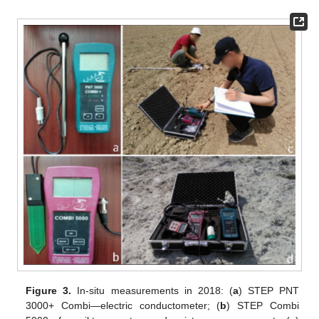
Figure 3.
In-situ measurements in 2018: (
a
) STEP PNT
3000+ Combi—electric conductometer; (
b
) STEP Combi