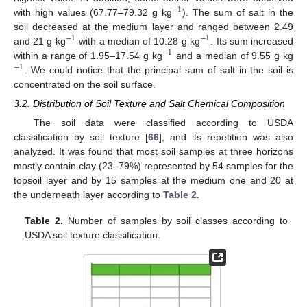
−
1
with high values (67.77–79.32 g kg
). The sum of salt in the
soil decreased at the medium layer and ranged between 2.49
−
1
−
1
and 21 g kg
with a median of 10.28 g kg
. Its sum increased
−
1
within a range of 1.95–17.54 g kg
and a median of 9.55 g kg
−
1
. We could notice that the principal sum of salt in the soil is
concentrated on the soil surface.
3.2. Distribution of Soil Texture and Salt Chemical Composition
The soil data were classified according to USDA
classification by soil texture [
66
], and its repetition was also
analyzed. It was found that most soil samples at three horizons
mostly contain clay (23–79%) represented by 54 samples for the
topsoil layer and by 15 samples at the medium one and 20 at
the underneath layer according to
Table 2
.
Table 2.
Number of samples by soil classes according to
USDA soil texture classification.