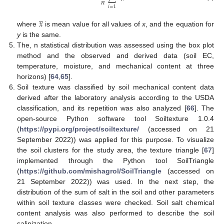
𝑛
𝑖
=
1
̲
𝑥
where
is mean value for all values of
x
, and the equation for
y
is the same.
The, n statistical distribution was assessed using the box plot
method and the observed and derived data (soil EC,
temperature, moisture, and mechanical content at three
horizons) [
64
,
65
].
Soil texture was classified by soil mechanical content data
derived after the laboratory analysis according to the USDA
classification, and its repetition was also analyzed [
66
]. The
open-source Python software tool Soiltexture 1.0.4
(
https://pypi.org/project/soiltexture/
(accessed on 21
September 2022)) was applied for this purpose. To visualize
the soil clusters for the study area, the texture triangle [
67
]
implemented through the Python tool SoilTriangle
(
https://github.com/mishagrol/SoilTriangle
(accessed on
21 September 2022)) was used. In the next step, the
distribution of the sum of salt in the soil and other parameters
within soil texture classes were checked. Soil salt chemical
content analysis was also performed to describe the soil
salinization.