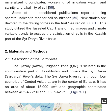
mineralized groundwater, worsening of irrigation water, and
salinity and alkalinity of soil [
58
].
Some of the considered publications reported using
spectral indices to monitor soil salinization [
59
]. New studies are
devoted to the driving forces in the Aral Sea region [
60
,
61
]. This
study utilized the Tasseled Cap Transformed images and climate
variable trends to assess the salinization of soils in the Kazakh
part of the Syr Darya River basin.
2. Materials and Methods
2.1. Description of the Study Area
The Qazaly (Kazaly) irrigation zone (QIZ) is situated in the
southwestern part of Kazakhstan and covers the Syr Darya
(Syrdarya) River’s delta. The Syr Darya River runs through four
countries of Central Asia that are in the center of Eurasia. It has
2
an area of about 15,000 km
and geographic coordinates
between 45°–46.2° N and 60.8°–62.7° E (
Figure 1
).