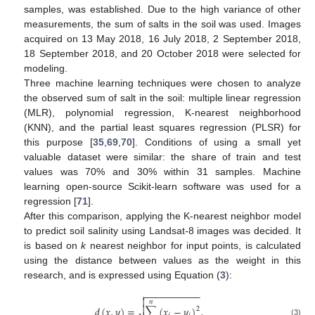
samples, was established. Due to the high variance of other
measurements, the sum of salts in the soil was used. Images
acquired on 13 May 2018, 16 July 2018, 2 September 2018,
18 September 2018, and 20 October 2018 were selected for
modeling.
Three machine learning techniques were chosen to analyze
the observed sum of salt in the soil: multiple linear regression
(MLR), polynomial regression, K-nearest neighborhood
(KNN), and the partial least squares regression (PLSR) for
this purpose [
35
,
69
,
70
]. Conditions of using a small yet
valuable dataset were similar: the share of train and test
values was 70% and 30% within 31 samples. Machine
learning open-source Scikit-learn software was used for a
regression [
71
].
After this comparison, applying the K-nearest neighbor model
to predict soil salinity using Landsat-8 images was decided. It
is based on
k
nearest neighbor for input points, is calculated
using the distance between values as the weight in this
research, and is expressed using Equation (
3
):
−
−
−
−
−
−
−
−
−
−


𝑛

𝑑
(
𝑥
,
𝑦
)
=
∑
(
𝑥
−
𝑦
)
,
2
(3)