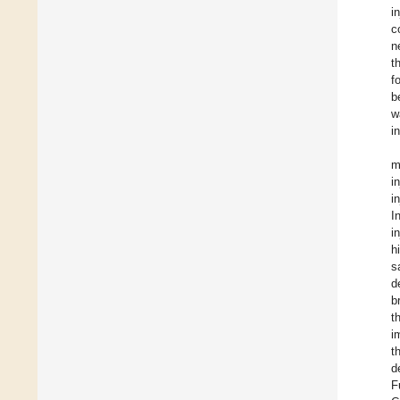
i
c
n
t
f
b
w
i
i
i
I
i
h
s
d
b
t
i
t
d
F