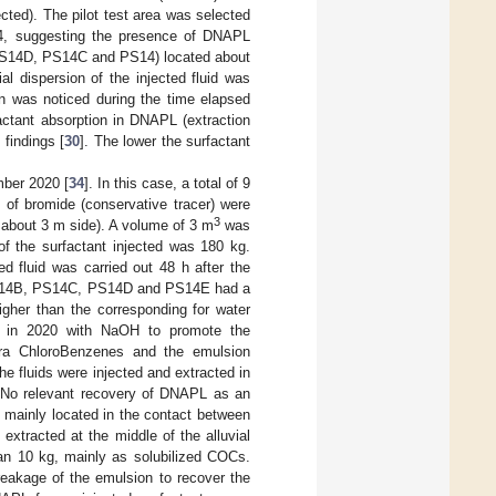
ected). The pilot test area was selected
14, suggesting the presence of DNAPL
 (PS14D, PS14C and PS14) located about
ial dispersion of the injected fluid was
ion was noticed during the time elapsed
factant absorption in DNAPL (extraction
 findings [
30
]. The lower the surfactant
mber 2020 [
34
]. In this case, a total of 9
1
of bromide (conservative tracer) were
3
 about 3 m side). A volume of 3 m
was
f the surfactant injected was 180 kg.
ed fluid was carried out 48 h after the
s PS14B, PS14C, PS14D and PS14E had a
igher than the corresponding for water
ed in 2020 with NaOH to promote the
etra ChloroBenzenes and the emulsion
the fluids were injected and extracted in
r. No relevant recovery of DNAPL as an
 mainly located in the contact between
 extracted at the middle of the alluvial
an 10 kg, mainly as solubilized COCs.
reakage of the emulsion to recover the