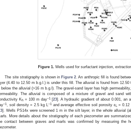
Figure 1.
Wells used for surfactant injection, extractio
The site stratigraphy is shown in
Figure 2
. An anthropic fill is found betw
ayer (4.40 to 12.50 m b.g.l.) is under this fill. The alluvial is found from 12.50
s below the alluvial (>16 m b.g.l). The gravel-sand layer has high permeability
ermeability. The alluvial is composed of a mixture of gravel and sand wit
−1
onductivity K
= 100 m day
[
23
]. A hydraulic gradient of about 0.001, an
h
−1
−1
ay
, soil density = 2.5 kg L
and average effective soil porosity ε
= 0.12 
L
23
]. Wells PS14x were screened 1 m in the silt layer, in the whole alluvial (
arls. More details about the stratigraphy of each piezometer are summarize
he contact between graves and marls was confirmed by measuring the 
iezometer.