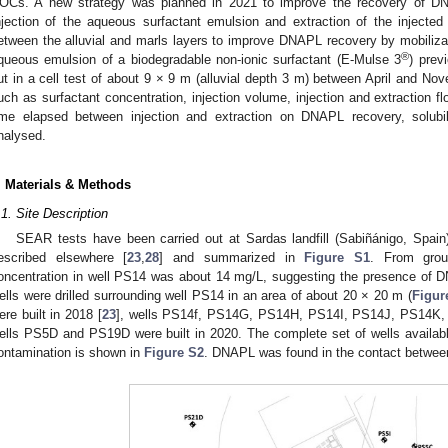
OCs. A new strategy was planned in 2021 to improve the recovery of DN
njection of the aqueous surfactant emulsion and extraction of the injected 
etween the alluvial and marls layers to improve DNAPL recovery by mobilizati
®
queous emulsion of a biodegradable non-ionic surfactant (E-Mulse 3
) prev
ut in a cell test of about 9 × 9 m (alluvial depth 3 m) between April and No
uch as surfactant concentration, injection volume, injection and extraction fl
ime elapsed between injection and extraction on DNAPL recovery, solub
nalysed.
. Materials & Methods
.1. Site Description
SEAR tests have been carried out at Sardas landfill (Sabiñánigo, Spain
escribed elsewhere [
23
,
28
] and summarized in
Figure S1
. From grou
oncentration in well PS14 was about 14 mg/L, suggesting the presence of
ells were drilled surrounding well PS14 in an area of about 20 × 20 m (
Figur
ere built in 2018 [
23
], wells PS14f, PS14G, PS14H, PS14I, PS14J, PS14K, 
ells PS5D and PS19D were built in 2020. The complete set of wells available 
ontamination is shown in
Figure S2
. DNAPL was found in the contact between 