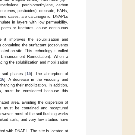
roethylene, perchloroethylene, carbon
benzenes, pesticides), creosote, PAHs,
n some cases, are carcinogenic. DNAPLs
late in layers with low permeability.
 pores or fractures, cause continuous
e it improves the solubilization and
n containing the surfactant (cosolvents
eated on-site. This technology is called
t Enhancement Remediation). When a
ing the solubilization and mobilization
 soil phases [
15
]. The absorption of
16
]. A decrease in the viscosity and
ancing their mobilization. In addition,
s, must be considered because this
ated area, avoiding the dispersion of
nts must be contained and recaptured
However, most of the soil flushing works
piked soils, and very few studies have
uted with DNAPL. The site is located at