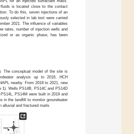
APL for an injected surfactant mass.
fluids is located close to the contact
on. To do this, seven injections of an
iously selected in lab test were carried
vember 2021. The influence of variables
ow rates, number of injection wells and
ilized or as organic phase, has been
). The conceptual model of the site is
ndwater analysis up to 2018, HCH
 DNAPL nearby. From 2018 to 2021, new
e 1
). Wells PS14B, PS14C and PS14D
PS14L, PS14M were built in 2019 and
in the landfill to monitor groundwater
alluvial and fractured marls.