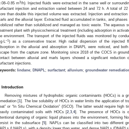
3
0.08–0.85 m
/h). Injected fluids were extracted in the same well or surround
urfactant injection and extraction varied between 24 and 72 h. A total of 2
ore than double this injected volume was extracted. Injection and extraction
arls and the alluvial layer. Extracted fluid accumulated in tanks, and phas
obilized rather than solubilized and managed as toxic waste. The aqueous s
reatment plant with physicochemical treatment (including adsorption in activat
he environment. The transport of the injected fluids was monitored by conduc
−1
g·L
) as a conservative tracer. High radial dispersion of the injected 
dsorption in the alluvial and absorption in DNAPL were noticed, and both
scape from the capture zone. Monitoring since 2018 of the COCS in groun
ontact between alluvial and marls layers showed a significant reduction
urfactant injections.
eywords:
lindane
;
DNAPL
;
surfactant
;
alluvium
;
groundwater remediatio
. Introduction
Removing mixtures of hydrophobic organic contaminants (HOCs) is a gre
emediation [
1
]. The low solubility of HOCs in water limits the application of 
reat” or “In Situ Chemical Oxidation” (ISCO). The latter would require high 
eavily contaminated soils with HOCs [
2
,
3
,
4
]. The presence of HOCs is of
ntentional dumping of organic liquid phases into the environment, forming
ersist in the subsurface [
5
]. NAPLs can be classified into two different gr
APLs (LNAPLs), with a density lower than water, and dense NAPLs (DNAPLs), 