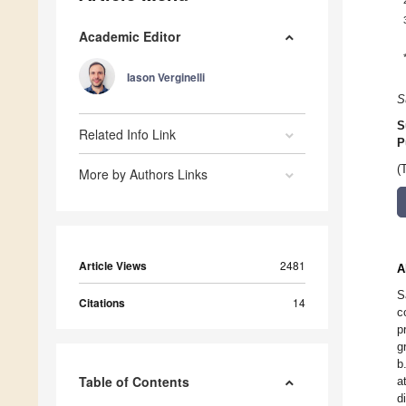
Academic Editor
Iason Verginelli
S
S
Related Info Link
P
(
More by Authors Links
Article Views
2481
A
S
Citations
14
c
p
g
b
Table of Contents
a
d