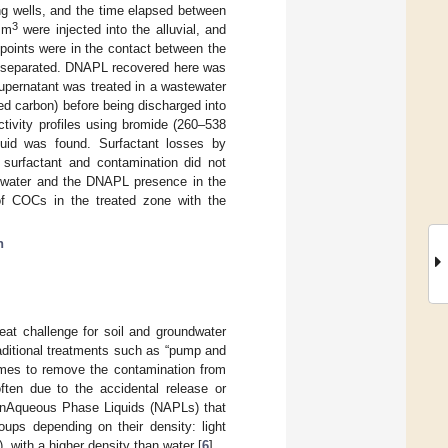
ing wells, and the time elapsed between
3
2 m
were injected into the alluvial, and
 points were in the contact between the
es separated. DNAPL recovered here was
upernatant was treated in a wastewater
ed carbon) before being discharged into
tivity profiles using bromide (260–538
fluid was found. Surfactant losses by
 surfactant and contamination did not
dwater and the DNAPL presence in the
 of COCs in the treated zone with the
n
at challenge for soil and groundwater
traditional treatments such as “pump and
times to remove the contamination from
ten due to the accidental release or
 NonAqueous Phase Liquids (NAPLs) that
oups depending on their density: light
with a higher density than water [
6
].