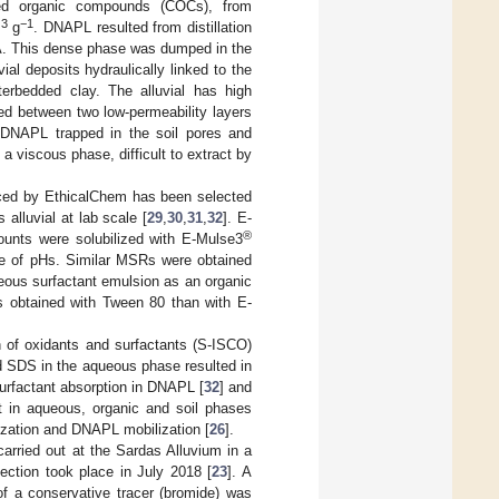
ted organic compounds (COCs), from
3
−1
m
g
. DNAPL resulted from distillation
SA. This dense phase was dumped in the
ial deposits hydraulically linked to the
terbedded clay. The alluvial has high
ced between two low-permeability layers
h DNAPL trapped in the soil pores and
 viscous phase, difficult to extract by
ced by EthicalChem has been selected
alluvial at lab scale [
29
,
30
,
31
,
32
]. E-
®
unts were solubilized with E-Mulse3
nge of pHs. Similar MSRs were obtained
ous surfactant emulsion as an organic
as obtained with Tween 80 than with E-
 of oxidants and surfactants (S-ISCO)
 SDS in the aqueous phase resulted in
 surfactant absorption in DNAPL [
32
] and
t in aqueous, organic and soil phases
ization and DNAPL mobilization [
26
].
arried out at the Sardas Alluvium in a
jection took place in July 2018 [
23
]. A
f a conservative tracer (bromide) was