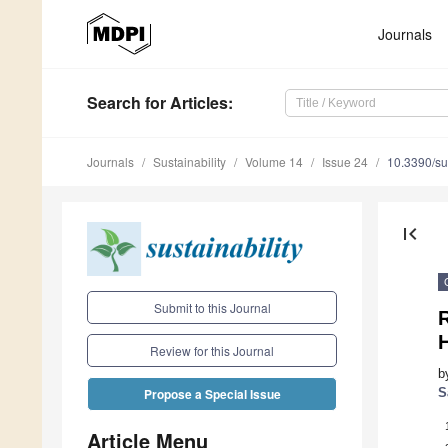
Journals
Search
for Articles
:
Journals
Sustainability
Volume 14
Issue 24
10.3390/s
first_page
Submit to this Journal
R
H
Review for this Journal
b
S
Propose a Special Issue
Article Menu