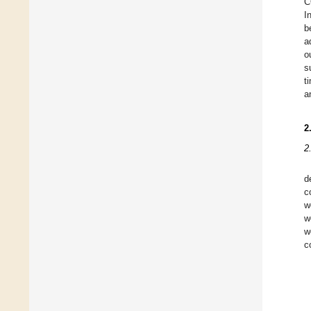
C
I
b
a
o
s
t
a
2
2
d
c
w
w
w
c