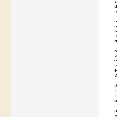
S
c
t
S
G
p
(
D
p
b
M
t
u
l
M
[
t
t
d
p
v