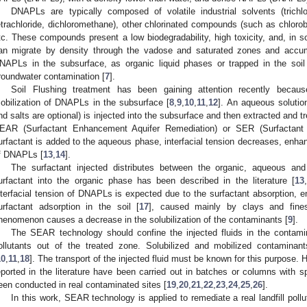
DNAPLs are typically composed of volatile industrial solvents (trichlo
etrachloride, dichloromethane), other chlorinated compounds (such as chloro
tc. These compounds present a low biodegradability, high toxicity, and, i
an migrate by density through the vadose and saturated zones and accumu
NAPLs in the subsurface, as organic liquid phases or trapped in the soil
roundwater contamination [
7
].
Soil Flushing treatment has been gaining attention recently becaus
obilization of DNAPLs in the subsurface [
8
,
9
,
10
,
11
,
12
]. An aqueous solutio
nd salts are optional) is injected into the subsurface and then extracted and tr
EAR (Surfactant Enhancement Aquifer Remediation) or SER (Surfactan
urfactant is added to the aqueous phase, interfacial tension decreases, enhanc
f DNAPLs [
13
,
14
].
The surfactant injected distributes between the organic, aqueous and
urfactant into the organic phase has been described in the literature [
13
,
nterfacial tension of DNAPLs is expected due to the surfactant absorption, enh
urfactant adsorption in the soil [
17
], caused mainly by clays and fine
henomenon causes a decrease in the solubilization of the contaminants [
9
].
The SEAR technology should confine the injected fluids in the contamin
ollutants out of the treated zone. Solubilized and mobilized contamina
10
,
11
,
18
]. The transport of the injected fluid must be known for this purpose. 
eported in the literature have been carried out in batches or columns with s
een conducted in real contaminated sites [
19
,
20
,
21
,
22
,
23
,
24
,
25
,
26
].
In this work, SEAR technology is applied to remediate a real landfill poll