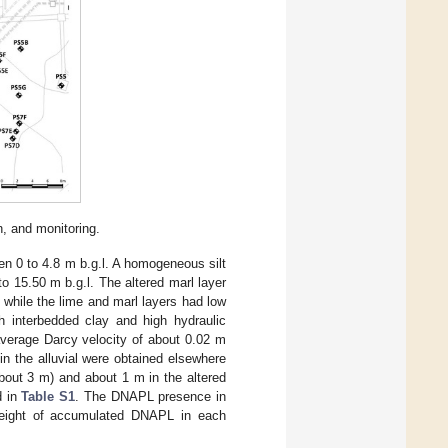
n, and monitoring.
een 0 to 4.8 m b.g.l. A homogeneous silt
 to 15.50 m b.g.l. The altered marl layer
, while the lime and marl layers had low
h interbedded clay and high hydraulic
 average Darcy velocity of about 0.02 m
in the alluvial were obtained elsewhere
about 3 m) and about 1 m in the altered
d in
Table S1
. The DNAPL presence in
height of accumulated DNAPL in each