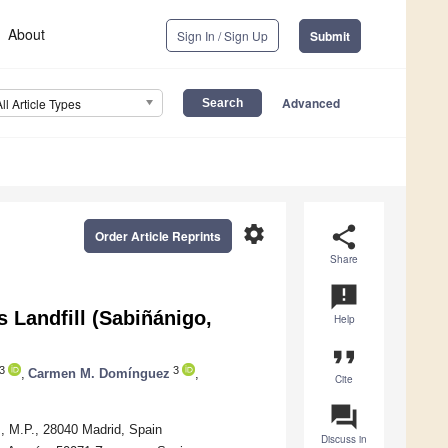
About
Sign In / Sign Up
Submit
Advanced
All Article Types
settings
share
Order Article Reprints
Share
announcement
s Landfill (Sabiñánigo,
Help
format_quote
3
3
,
Carmen M. Domínguez
,
Cite
question_answer
, M.P., 28040 Madrid, Spain
Discuss in