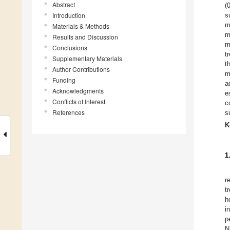
Abstract
(
Introduction
s
m
Materials & Methods
m
Results and Discussion
m
Conclusions
t
Supplementary Materials
t
Author Contributions
m
Funding
a
Acknowledgments
e
Conflicts of Interest
c
References
s
K
1
r
t
h
i
p
N