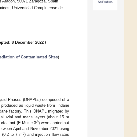
e Aragón, 50071 Zaragoza, Spain
SciProfiles
ímicas, Universidad Complutense de
epted: 8 December 2022
/
iation of Contaminated Sites
)
Liquid Phases (DNAPLs) composed of a
produced as liquid waste from lindane
indane factory. This DNAPL migrated by
alluvial and marls layers (about 15 m
®
surfactant (E-Mulse 3
) were carried out
t between April and November 2021 using
3
s (0.2 to 7 m
) and injection flow rates