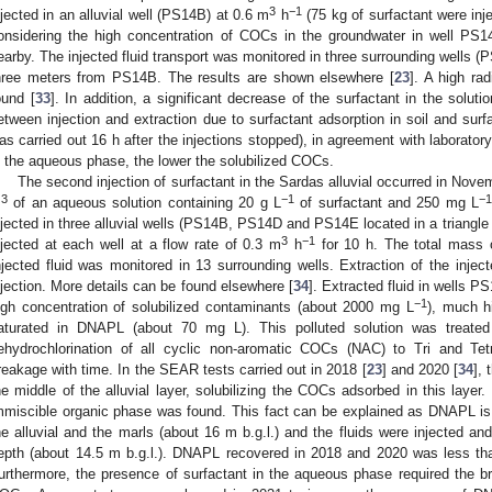
3
−1
njected in an alluvial well (PS14B) at 0.6 m
h
(75 kg of surfactant were inj
onsidering the high concentration of COCs in the groundwater in well PS
earby. The injected fluid transport was monitored in three surrounding wells
hree meters from PS14B. The results are shown elsewhere [
23
]. A high rad
ound [
33
]. In addition, a significant decrease of the surfactant in the solut
etween injection and extraction due to surfactant adsorption in soil and sur
as carried out 16 h after the injections stopped), in agreement with laboratory
n the aqueous phase, the lower the solubilized COCs.
The second injection of surfactant in the Sardas alluvial occurred in Nove
3
−1
−
m
of an aqueous solution containing 20 g L
of surfactant and 250 mg L
njected in three alluvial wells (PS14B, PS14D and PS14E located in a triangle
3
−1
njected at each well at a flow rate of 0.3 m
h
for 10 h. The total mass o
njected fluid was monitored in 13 surrounding wells. Extraction of the inject
njection. More details can be found elsewhere [
34
]. Extracted fluid in well
−1
igh concentration of solubilized contaminants (about 2000 mg L
), much h
aturated in DNAPL (about 70 mg L). This polluted solution was treat
ehydrochlorination of all cyclic non-aromatic COCs (NAC) to Tri and T
reakage with time. In the SEAR tests carried out in 2018 [
23
] and 2020 [
34
], 
he middle of the alluvial layer, solubilizing the COCs adsorbed in this laye
mmiscible organic phase was found. This fact can be explained as DNAPL is
he alluvial and the marls (about 16 m b.g.l.) and the fluids were injected and
epth (about 14.5 m b.g.l.). DNAPL recovered in 2018 and 2020 was less th
urthermore, the presence of surfactant in the aqueous phase required the b