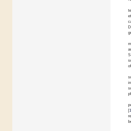
t
e
c
D
g
m
a
S
s
o
s
i
s
p
p
[
r
b