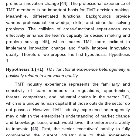
promote innovation change [
44
]. The professional experience of
TMT members is an important basis for TMT decision making.
Meanwhile, differentiated functional backgrounds provide
various professional knowledge, skills, and ideas for solving
problems. The collision of cross-functional experiences can
effectively enhance the team’s capacity for decision making and
problem solving [
45
], which makes TMT more inclined to
implement innovation change and finally improve innovation
quality. Therefore, we propose the first hypothesis: Hypothesis
1.
Hypothesis
1
(H1).
TMT functional experience heterogeneity is
positively related to innovation quality.
TMT industry experience represents the familiarity and
sensitivity of team members to regulations, opportunities,
threats, competitors, and industrial chains in the sector [
10
],
which is a unique human capital that those outside the sector do
not possess. However, TMT industry experience heterogeneity
may diminish the enterprise`s understanding of market change
and knowledge base, which would lower the enterprise`s ability
to innovate [
46
]. First, the senior executives’ inability to fully
comprehend the current industry due to their experience