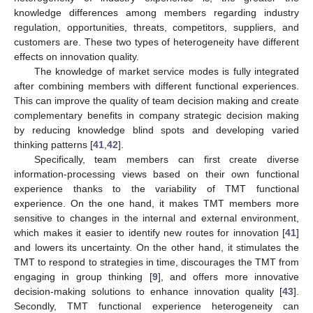
knowledge differences among members regarding industry
regulation, opportunities, threats, competitors, suppliers, and
customers are. These two types of heterogeneity have different
effects on innovation quality.
The knowledge of market service modes is fully integrated
after combining members with different functional experiences.
This can improve the quality of team decision making and create
complementary benefits in company strategic decision making
by reducing knowledge blind spots and developing varied
thinking patterns [
41
,
42
].
Specifically, team members can first create diverse
information-processing views based on their own functional
experience thanks to the variability of TMT functional
experience. On the one hand, it makes TMT members more
sensitive to changes in the internal and external environment,
which makes it easier to identify new routes for innovation [
41
]
and lowers its uncertainty. On the other hand, it stimulates the
TMT to respond to strategies in time, discourages the TMT from
engaging in group thinking [
9
], and offers more innovative
decision-making solutions to enhance innovation quality [
43
].
Secondly, TMT functional experience heterogeneity can