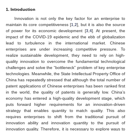
1. Introduction
Innovation is not only the key factor for an enterprise to
maintain its core competitiveness [
1
,
2
], but it is also the source
of power for its economic development [
3
,
4
]. At present, the
impact of the COVID-19 epidemic and the ebb of globalization
lead to turbulence in the international market. Chinese
enterprises are under increasing competitive pressure. To
realize sustainable development, they need to rely on high-
quality innovation to overcome the fundamental technological
challenges and solve the “bottleneck” problem of key enterprise
technologies. Meanwhile, the State Intellectual Property Office of
China has repeatedly stressed that although the total number of
patent applications of Chinese enterprises has been ranked first
in the world, the quality of patents is generally low. China’s
economy has entered a high-quality development stage, which
puts forward higher requirements for an innovation-driven
strategy that enables quantity to match quality. This also
requires enterprises to shift from the traditional pursuit of
innovation ability and innovation quantity to the pursuit of
innovation quality. Therefore, it is necessary to explore ways to