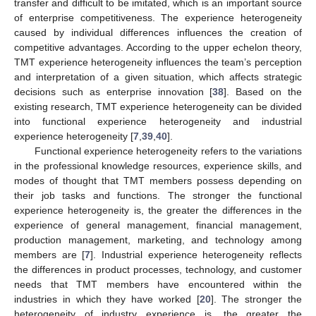
transfer and difficult to be imitated, which is an important source
of enterprise competitiveness. The experience heterogeneity
caused by individual differences influences the creation of
competitive advantages. According to the upper echelon theory,
TMT experience heterogeneity influences the team’s perception
and interpretation of a given situation, which affects strategic
decisions such as enterprise innovation [
38
]. Based on the
existing research, TMT experience heterogeneity can be divided
into functional experience heterogeneity and industrial
experience heterogeneity [
7
,
39
,
40
].
Functional experience heterogeneity refers to the variations
in the professional knowledge resources, experience skills, and
modes of thought that TMT members possess depending on
their job tasks and functions. The stronger the functional
experience heterogeneity is, the greater the differences in the
experience of general management, financial management,
production management, marketing, and technology among
members are [
7
]. Industrial experience heterogeneity reflects
the differences in product processes, technology, and customer
needs that TMT members have encountered within the
industries in which they have worked [
20
]. The stronger the
heterogeneity of industry experience is, the greater the