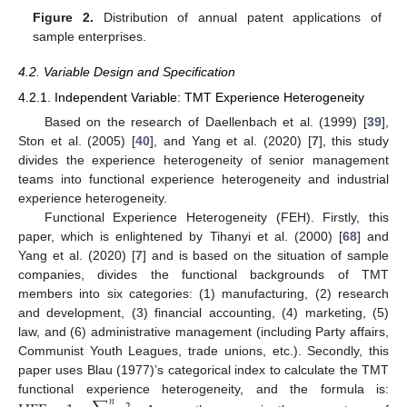
Figure 2.
Distribution of annual patent applications of
sample enterprises.
4.2. Variable Design and Specification
4.2.1. Independent Variable: TMT Experience Heterogeneity
Based on the research of Daellenbach et al. (1999) [
39
],
Ston et al. (2005) [
40
], and Yang et al. (2020) [
7
], this study
divides the experience heterogeneity of senior management
teams into functional experience heterogeneity and industrial
experience heterogeneity.
Functional Experience Heterogeneity (FEH). Firstly, this
paper, which is enlightened by Tihanyi et al. (2000) [
68
] and
Yang et al. (2020) [
7
] and is based on the situation of sample
companies, divides the functional backgrounds of TMT
members into six categories: (1) manufacturing, (2) research
and development, (3) financial accounting, (4) marketing, (5)
law, and (6) administrative management (including Party affairs,
Communist Youth Leagues, trade unions, etc.). Secondly, this
paper uses Blau (1977)’s categorical index to calculate the TMT
functional experience heterogeneity, and the formula is:
𝑛