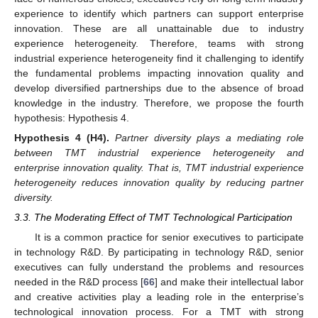
experience to identify which partners can support enterprise
innovation. These are all unattainable due to industry
experience heterogeneity. Therefore, teams with strong
industrial experience heterogeneity find it challenging to identify
the fundamental problems impacting innovation quality and
develop diversified partnerships due to the absence of broad
knowledge in the industry. Therefore, we propose the fourth
hypothesis: Hypothesis 4.
Hypothesis
4
(H4).
Partner diversity plays a mediating role
between TMT industrial experience heterogeneity and
enterprise innovation quality. That is, TMT industrial experience
heterogeneity reduces innovation quality by reducing partner
diversity.
3.3. The Moderating Effect of TMT Technological Participation
It is a common practice for senior executives to participate
in technology R&D. By participating in technology R&D, senior
executives can fully understand the problems and resources
needed in the R&D process [
66
] and make their intellectual labor
and creative activities play a leading role in the enterprise’s
technological innovation process. For a TMT with strong