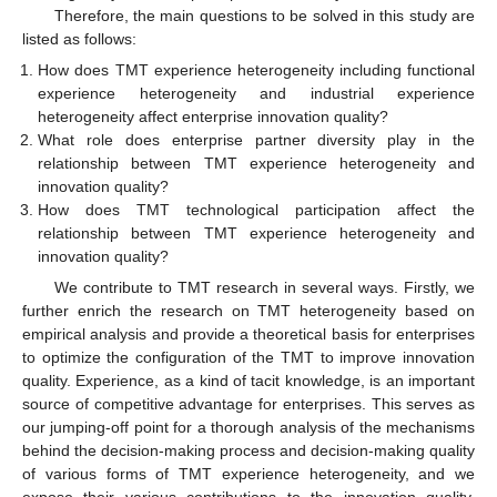
Therefore, the main questions to be solved in this study are
listed as follows:
How does TMT experience heterogeneity including functional
experience heterogeneity and industrial experience
heterogeneity affect enterprise innovation quality?
What role does enterprise partner diversity play in the
relationship between TMT experience heterogeneity and
innovation quality?
How does TMT technological participation affect the
relationship between TMT experience heterogeneity and
innovation quality?
We contribute to TMT research in several ways. Firstly, we
further enrich the research on TMT heterogeneity based on
empirical analysis and provide a theoretical basis for enterprises
to optimize the configuration of the TMT to improve innovation
quality. Experience, as a kind of tacit knowledge, is an important
source of competitive advantage for enterprises. This serves as
our jumping-off point for a thorough analysis of the mechanisms
behind the decision-making process and decision-making quality
of various forms of TMT experience heterogeneity, and we