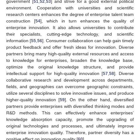
government [
51
,
52
,
53
] and strive for a good external political
environment. Cooperation with universities and scientific
research centers enhances the degree of enterprise talent team
construction [
54
], which in turn enhances the quality of
enterprise innovation. It also allows universities to contribute
their specialists, cutting-edge technology, and scientific
information [
55
,
56
]. Consumer collaboration can help gain timely
product feedback and offer fresh ideas for innovation. Diverse
partners bring many high-quality external resources and access
to knowledge for enterprises, broaden the knowledge base,
optimize the original knowledge structure, and provide
intellectual support for high-quality innovation [
57
,
58
]. Diverse
collaborative research and development across departments,
fields, and geographies can overcome geographic constraints,
utilize several disciplines to solve innovative issues, and produce
higher-quality innovation [
59
]. On the other hand, diversified
partners provide enterprises with diversified thinking modes and
R&D methods. This can effectively enhance enterprises’
knowledge absorption capacity, promote the upgrading of
original technologies and processes, and ultimately improve
enterprise innovation quality. Therefore, partner diversity has a
positive effect on innovation quality [
60
].