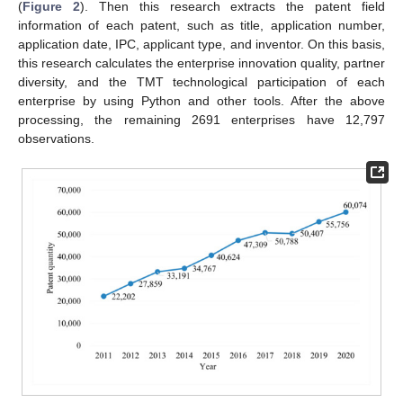
(
Figure 2
). Then this research extracts the patent field
information of each patent, such as title, application number,
application date, IPC, applicant type, and inventor. On this basis,
this research calculates the enterprise innovation quality, partner
diversity, and the TMT technological participation of each
enterprise by using Python and other tools. After the above
processing, the remaining 2691 enterprises have 12,797
observations.