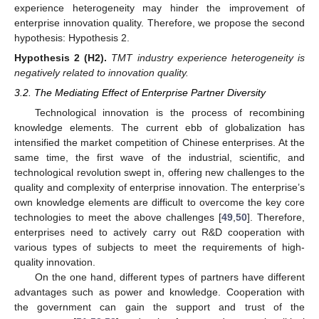
experience heterogeneity may hinder the improvement of
enterprise innovation quality. Therefore, we propose the second
hypothesis: Hypothesis 2.
Hypothesis
2
(H2).
TMT industry experience heterogeneity is
negatively related to innovation quality.
3.2. The Mediating Effect of Enterprise Partner Diversity
Technological innovation is the process of recombining
knowledge elements. The current ebb of globalization has
intensified the market competition of Chinese enterprises. At the
same time, the first wave of the industrial, scientific, and
technological revolution swept in, offering new challenges to the
quality and complexity of enterprise innovation. The enterprise’s
own knowledge elements are difficult to overcome the key core
technologies to meet the above challenges [
49
,
50
]. Therefore,
enterprises need to actively carry out R&D cooperation with
various types of subjects to meet the requirements of high-
quality innovation.
On the one hand, different types of partners have different
advantages such as power and knowledge. Cooperation with
the government can gain the support and trust of the