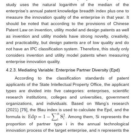
study uses the natural logarithm of the median of the
enterprise’s annual patent knowledge breadth index plus one to
measure the innovation quality of the enterprise in that year. It
should be noted that according to the provisions of Chinese
Patent Law on invention, utility model and design patents as well
as invention and utility models have strong novelty, creativity,
and practicability, but design patents are of low quality and do
not have an IPC classification system. Therefore, this study only
considers invention and utility model patents when measuring
enterprise innovation quality.
4.2.3. Mediating Variable: Enterprise Partner Diversity (Epd)
According to the classification standards of patent
applicants of the State Intellectual Property Office, the applicant
types are divided into five categories: enterprises, scientific
research institutions, colleges and universities, government
organizations, and individuals. Based on Wang’s research
s
(2021) [
75
], the Blau index is used to calculate the Epd, and the
Edp
=
1
−
∑
n
2
i
i
formula is:
. Among them, Si represents the
proportion of partner type i in the annual technological
innovation process of the target enterprise, and n represents the