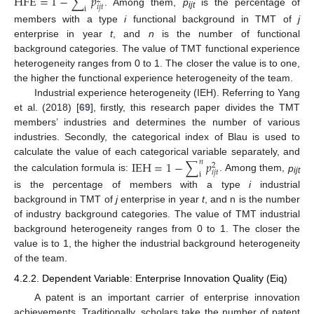
HFE
=
1
−
∑
𝑝
2
𝑖
𝑗
𝑡
i
. Among them,
p
is the percentage of
ijt
members with a type
i
functional background in TMT of
j
enterprise in year
t
, and
n
is the number of functional
background categories. The value of TMT functional experience
heterogeneity ranges from 0 to 1. The closer the value is to one,
the higher the functional experience heterogeneity of the team.
Industrial experience heterogeneity (IEH). Referring to Yang
et al. (2018) [
69
], firstly, this research paper divides the TMT
members’ industries and determines the number of various
industries. Secondly, the categorical index of Blau is used to
calculate the value of each categorical variable separately, and
IEH
=
1
−
∑
𝑝
𝑛
2
𝑖
𝑗
𝑡
i
the calculation formula is:
. Among them,
p
ijt
is the percentage of members with a type
i
industrial
background in TMT of
j
enterprise in year
t
, and n is the number
of industry background categories. The value of TMT industrial
background heterogeneity ranges from 0 to 1. The closer the
value is to 1, the higher the industrial background heterogeneity
of the team.
4.2.2. Dependent Variable: Enterprise Innovation Quality (Eiq)
A patent is an important carrier of enterprise innovation
achievements. Traditionally, scholars take the number of patent