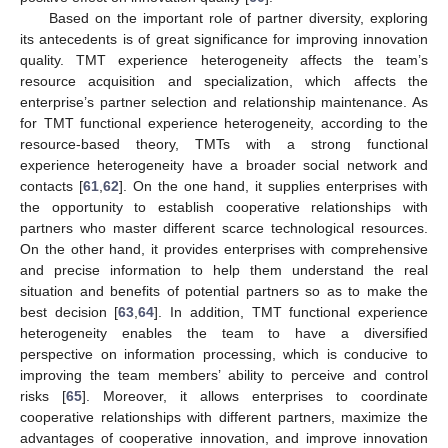
Based on the important role of partner diversity, exploring
its antecedents is of great significance for improving innovation
quality. TMT experience heterogeneity affects the team’s
resource acquisition and specialization, which affects the
enterprise’s partner selection and relationship maintenance. As
for TMT functional experience heterogeneity, according to the
resource-based theory, TMTs with a strong functional
experience heterogeneity have a broader social network and
contacts [
61
,
62
]. On the one hand, it supplies enterprises with
the opportunity to establish cooperative relationships with
partners who master different scarce technological resources.
On the other hand, it provides enterprises with comprehensive
and precise information to help them understand the real
situation and benefits of potential partners so as to make the
best decision [
63
,
64
]. In addition, TMT functional experience
heterogeneity enables the team to have a diversified
perspective on information processing, which is conducive to
improving the team members’ ability to perceive and control
risks [
65
]. Moreover, it allows enterprises to coordinate
cooperative relationships with different partners, maximize the
advantages of cooperative innovation, and improve innovation