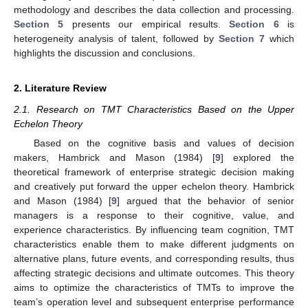
methodology and describes the data collection and processing.
Section 5
presents our empirical results.
Section 6
is
heterogeneity analysis of talent, followed by
Section 7
which
highlights the discussion and conclusions.
2. Literature Review
2.1. Research on TMT Characteristics Based on the Upper
Echelon Theory
Based on the cognitive basis and values of decision
makers, Hambrick and Mason (1984) [
9
] explored the
theoretical framework of enterprise strategic decision making
and creatively put forward the upper echelon theory. Hambrick
and Mason (1984) [
9
] argued that the behavior of senior
managers is a response to their cognitive, value, and
experience characteristics. By influencing team cognition, TMT
characteristics enable them to make different judgments on
alternative plans, future events, and corresponding results, thus
affecting strategic decisions and ultimate outcomes. This theory
aims to optimize the characteristics of TMTs to improve the
team’s operation level and subsequent enterprise performance