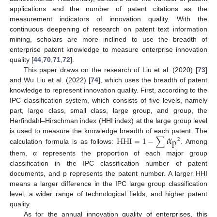
applications and the number of patent citations as the
measurement indicators of innovation quality. With the
continuous deepening of research on patent text information
mining, scholars are more inclined to use the breadth of
enterprise patent knowledge to measure enterprise innovation
quality [
44
,
70
,
71
,
72
].
This paper draws on the research of Liu et al. (2020) [
73
]
and Wu Liu et al. (2022) [
74
], which uses the breadth of patent
knowledge to represent innovation quality. First, according to the
IPC classification system, which consists of five levels, namely
part, large class, small class, large group, and group, the
Herfindahl–Hirschman index (HHI index) at the large group level
𝛼
HHI
=
1
−
∑
is used to measure the knowledge breadth of each patent. The
p
2
calculation formula is as follows:
. Among
them, α represents the proportion of each major group
classification in the IPC classification number of patent
documents, and p represents the patent number. A larger HHI
means a larger difference in the IPC large group classification
level, a wider range of technological fields, and higher patent
quality.
As for the annual innovation quality of enterprises, this