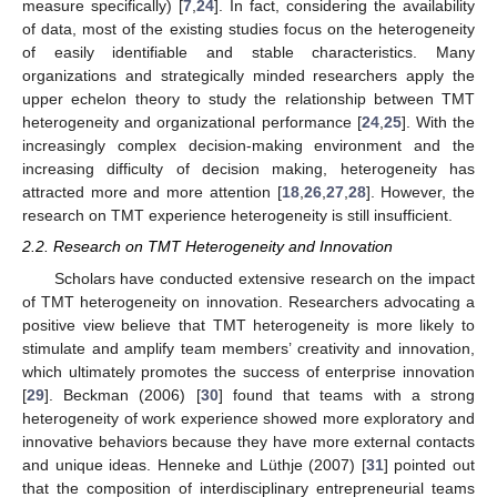
measure specifically) [
7
,
24
]. In fact, considering the availability
of data, most of the existing studies focus on the heterogeneity
of easily identifiable and stable characteristics. Many
organizations and strategically minded researchers apply the
upper echelon theory to study the relationship between TMT
heterogeneity and organizational performance [
24
,
25
]. With the
increasingly complex decision-making environment and the
increasing difficulty of decision making, heterogeneity has
attracted more and more attention [
18
,
26
,
27
,
28
]. However, the
research on TMT experience heterogeneity is still insufficient.
2.2. Research on TMT Heterogeneity and Innovation
Scholars have conducted extensive research on the impact
of TMT heterogeneity on innovation. Researchers advocating a
positive view believe that TMT heterogeneity is more likely to
stimulate and amplify team members’ creativity and innovation,
which ultimately promotes the success of enterprise innovation
[
29
]. Beckman (2006) [
30
] found that teams with a strong
heterogeneity of work experience showed more exploratory and
innovative behaviors because they have more external contacts
and unique ideas. Henneke and Lüthje (2007) [
31
] pointed out
that the composition of interdisciplinary entrepreneurial teams