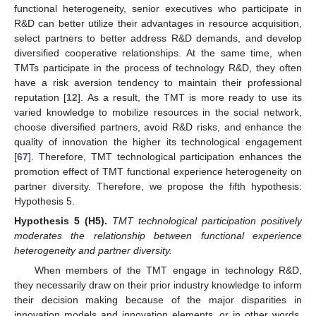
functional heterogeneity, senior executives who participate in
R&D can better utilize their advantages in resource acquisition,
select partners to better address R&D demands, and develop
diversified cooperative relationships. At the same time, when
TMTs participate in the process of technology R&D, they often
have a risk aversion tendency to maintain their professional
reputation [
12
]. As a result, the TMT is more ready to use its
varied knowledge to mobilize resources in the social network,
choose diversified partners, avoid R&D risks, and enhance the
quality of innovation the higher its technological engagement
[
67
]. Therefore, TMT technological participation enhances the
promotion effect of TMT functional experience heterogeneity on
partner diversity. Therefore, we propose the fifth hypothesis:
Hypothesis 5.
Hypothesis
5
(H5).
TMT technological participation positively
moderates the relationship between functional experience
heterogeneity and partner diversity.
When members of the TMT engage in technology R&D,
they necessarily draw on their prior industry knowledge to inform
their decision making because of the major disparities in
innovation models and innovation elements, or in other words,