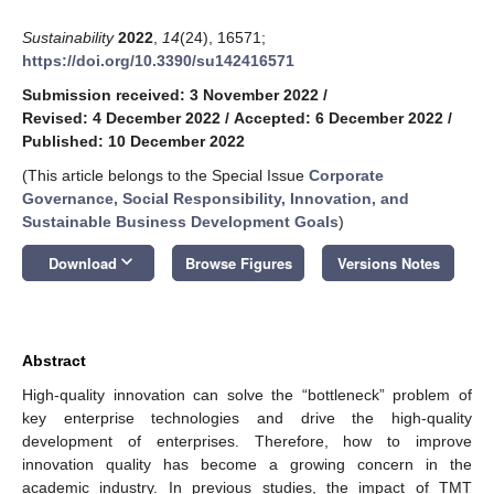
Sustainability
2022
,
14
(24), 16571;
https://doi.org/10.3390/su142416571
Submission received: 3 November 2022
/
Revised: 4 December 2022
/
Accepted: 6 December 2022
/
Published: 10 December 2022
(This article belongs to the Special Issue
Corporate
Governance, Social Responsibility, Innovation, and
Sustainable Business Development Goals
)
keyboard_arrow_down
Download
Browse Figures
Versions Notes
Abstract
High-quality innovation can solve the “bottleneck” problem of
key enterprise technologies and drive the high-quality
development of enterprises. Therefore, how to improve
innovation quality has become a growing concern in the
academic industry. In previous studies, the impact of TMT