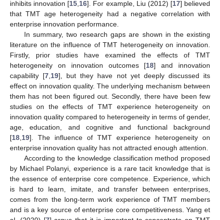
inhibits innovation [
15
,
16
]. For example, Liu (2012) [
17
] believed
that TMT age heterogeneity had a negative correlation with
enterprise innovation performance.
In summary, two research gaps are shown in the existing
literature on the influence of TMT heterogeneity on innovation.
Firstly, prior studies have examined the effects of TMT
heterogeneity on innovation outcomes [
18
] and innovation
capability [
7
,
19
], but they have not yet deeply discussed its
effect on innovation quality. The underlying mechanism between
them has not been figured out. Secondly, there have been few
studies on the effects of TMT experience heterogeneity on
innovation quality compared to heterogeneity in terms of gender,
age, education, and cognitive and functional background
[
18
,
19
]. The influence of TMT experience heterogeneity on
enterprise innovation quality has not attracted enough attention.
According to the knowledge classification method proposed
by Michael Polanyi, experience is a rare tacit knowledge that is
the essence of enterprise core competence. Experience, which
is hard to learn, imitate, and transfer between enterprises,
comes from the long-term work experience of TMT members
and is a key source of enterprise core competitiveness. Yang et
al. (2020) [
7
] argue that it is important to concentrate on TMT