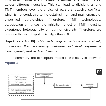
across different industries. This can lead to divisions among
TMT members over the choice of partners, causing conflicts,
which is not conducive to the establishment and maintenance of
diversified partnerships. Therefore, TMT technological
participation enhances the inhibition effect of TMT industrial
experience heterogeneity on partner diversity. Therefore, we
propose the sixth hypothesis: Hypothesis 6.
Hypothesis
6
(H6).
TMT technological participation positively
moderates the relationship between industrial experience
heterogeneity and partner diversity.
In summary, the conceptual model of this study is shown in
Figure 1
.