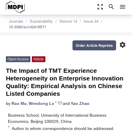
zoom_out_map
search
menu
Journals
Sustainability
Volume 14
Issue 24
10.3390/su142416571
settings
Order Article Reprints
Open Access
Article
The Impact of TMT Experience
Heterogeneity on Enterprise Innovation
Quality: Empirical Analysis on Chinese
Listed Companies
*
by
Rao Ma
,
Wendong Lv
and
Yao Zhao
Business School, University of International Business
Economics, Beijing 100029, China
*
Author to whom correspondence should be addressed.