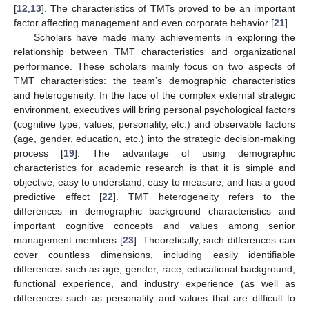
[
12
,
13
]. The characteristics of TMTs proved to be an important
factor affecting management and even corporate behavior [
21
].
Scholars have made many achievements in exploring the
relationship between TMT characteristics and organizational
performance. These scholars mainly focus on two aspects of
TMT characteristics: the team’s demographic characteristics
and heterogeneity. In the face of the complex external strategic
environment, executives will bring personal psychological factors
(cognitive type, values, personality, etc.) and observable factors
(age, gender, education, etc.) into the strategic decision-making
process [
19
]. The advantage of using demographic
characteristics for academic research is that it is simple and
objective, easy to understand, easy to measure, and has a good
predictive effect [
22
]. TMT heterogeneity refers to the
differences in demographic background characteristics and
important cognitive concepts and values among senior
management members [
23
]. Theoretically, such differences can
cover countless dimensions, including easily identifiable
differences such as age, gender, race, educational background,
functional experience, and industry experience (as well as
differences such as personality and values that are difficult to