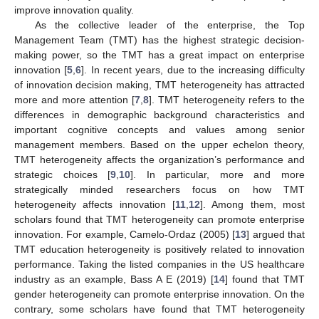
improve innovation quality.
As the collective leader of the enterprise, the Top
Management Team (TMT) has the highest strategic decision-
making power, so the TMT has a great impact on enterprise
innovation [
5
,
6
]. In recent years, due to the increasing difficulty
of innovation decision making, TMT heterogeneity has attracted
more and more attention [
7
,
8
]. TMT heterogeneity refers to the
differences in demographic background characteristics and
important cognitive concepts and values among senior
management members. Based on the upper echelon theory,
TMT heterogeneity affects the organization’s performance and
strategic choices [
9
,
10
]. In particular, more and more
strategically minded researchers focus on how TMT
heterogeneity affects innovation [
11
,
12
]. Among them, most
scholars found that TMT heterogeneity can promote enterprise
innovation. For example, Camelo-Ordaz (2005) [
13
] argued that
TMT education heterogeneity is positively related to innovation
performance. Taking the listed companies in the US healthcare
industry as an example, Bass A E (2019) [
14
] found that TMT
gender heterogeneity can promote enterprise innovation. On the
contrary, some scholars have found that TMT heterogeneity