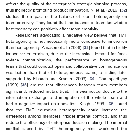
affects the quality of the enterprise’s strategic planning process,
thus indirectly promoting product innovation. Ni et al. (2016) [
32
]
studied the impact of the balance of team heterogeneity on
team creativity. They found that the balance of team knowledge
heterogeneity can positively affect team creativity.
Researchers advocating a negative view believe that TMT
heterogeneity is not necessarily more conducive to innovation
than homogeneity. Amason et al. (2006) [
33
] found that in highly
innovative enterprises, due to the increasing demand for face-
to-face communication, the performance of homogeneous
teams that could conduct open and collaborative communication
was better than that of heterogeneous teams, a finding later
supported by Elsbach and Kramer (2003) [
34
]. Chattopadhyay
(1999) [
35
] argued that differences between team members
significantly reduced mutual trust. This was not conducive to the
information exchange and integration of the whole team and
had a negative impact on innovation. Knight (1999) [
36
] found
that the TMT education heterogeneity could increase the
differences among members, trigger internal conflicts, and thus
reduce the efficiency of enterprise decision making. The internal
conflict caused by TMT heterogeneity also weakened the