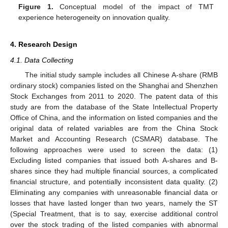
Figure 1.
Conceptual model of the impact of TMT
experience heterogeneity on innovation quality.
4. Research Design
4.1. Data Collecting
The initial study sample includes all Chinese A-share (RMB
ordinary stock) companies listed on the Shanghai and Shenzhen
Stock Exchanges from 2011 to 2020. The patent data of this
study are from the database of the State Intellectual Property
Office of China, and the information on listed companies and the
original data of related variables are from the China Stock
Market and Accounting Research (CSMAR) database. The
following approaches were used to screen the data: (1)
Excluding listed companies that issued both A-shares and B-
shares since they had multiple financial sources, a complicated
financial structure, and potentially inconsistent data quality. (2)
Eliminating any companies with unreasonable financial data or
losses that have lasted longer than two years, namely the ST
(Special Treatment, that is to say, exercise additional control
over the stock trading of the listed companies with abnormal