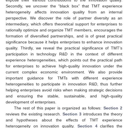
expose their various contributions to the innovation quality.
Secondly, we uncover the “black box” that TMT experience
heterogeneity affects innovation quality from an internal
perspective. We discover the role of partner diversity as an
intermediary, which offers theoretical support for enterprises to
rationally optimize and organize TMT members, encourages the
formation of diversified partnerships, and is of great practical
significance because it helps enterprises to enhance innovation
quality. Thirdly, we reveal the practical significance of TMT’s
participation in technology R&D in the context of different
experience heterogeneities, which points out the practical path
for enterprises to achieve high-quality innovation under the
current complex economic environment. We also provide
important guidance for TMTs with different experience
heterogeneities to participate in innovation R&D, thus further
helping enterprises avoid risks when making strategic decisions
and ensuring the stable, sustainable, and high-quality
development of enterprises.
The rest of this paper is organized as follows:
Section 2
reviews the existing research.
Section 3
introduces the theory
and hypotheses about the effects of TMT experience
heterogeneity on innovation quality.
Section 4
clarifies the