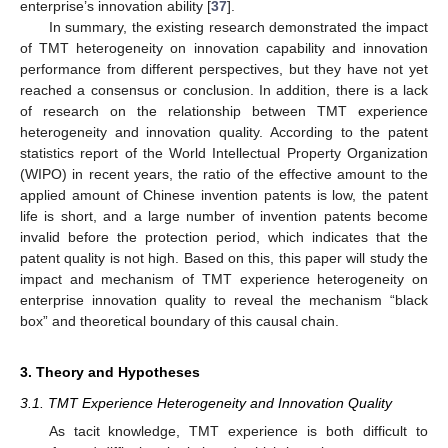
enterprise’s innovation ability [
37
].
In summary, the existing research demonstrated the impact
of TMT heterogeneity on innovation capability and innovation
performance from different perspectives, but they have not yet
reached a consensus or conclusion. In addition, there is a lack
of research on the relationship between TMT experience
heterogeneity and innovation quality. According to the patent
statistics report of the World Intellectual Property Organization
(WIPO) in recent years, the ratio of the effective amount to the
applied amount of Chinese invention patents is low, the patent
life is short, and a large number of invention patents become
invalid before the protection period, which indicates that the
patent quality is not high. Based on this, this paper will study the
impact and mechanism of TMT experience heterogeneity on
enterprise innovation quality to reveal the mechanism “black
box” and theoretical boundary of this causal chain.
3. Theory and Hypotheses
3.1. TMT Experience Heterogeneity and Innovation Quality
As tacit knowledge, TMT experience is both difficult to