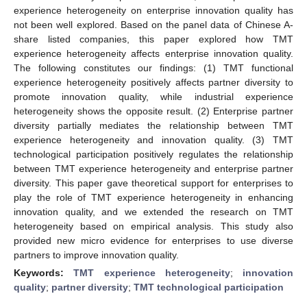
experience heterogeneity on enterprise innovation quality has
not been well explored. Based on the panel data of Chinese A-
share listed companies, this paper explored how TMT
experience heterogeneity affects enterprise innovation quality.
The following constitutes our findings: (1) TMT functional
experience heterogeneity positively affects partner diversity to
promote innovation quality, while industrial experience
heterogeneity shows the opposite result. (2) Enterprise partner
diversity partially mediates the relationship between TMT
experience heterogeneity and innovation quality. (3) TMT
technological participation positively regulates the relationship
between TMT experience heterogeneity and enterprise partner
diversity. This paper gave theoretical support for enterprises to
play the role of TMT experience heterogeneity in enhancing
innovation quality, and we extended the research on TMT
heterogeneity based on empirical analysis. This study also
provided new micro evidence for enterprises to use diverse
partners to improve innovation quality.
Keywords:
TMT experience heterogeneity
;
innovation
quality
;
partner diversity
;
TMT technological participation