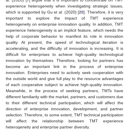
experience heterogeneity when investigating strategic issues,
which is supported by Gu et al. (2020) [
20
]. Therefore, it is very
important to explore the impact of TMT experience
heterogeneity on enterprise innovation quality. In addition, TMT
experience heterogeneity is an implicit feature, which needs the
help of corporate behavior to manifest its role in innovation
quality. At present, the speed of technological iteration is
accelerating, and the difficulty of innovation is increasing. It is
difficult for enterprises to achieve high-quality technological
innovation by themselves. Therefore, looking for partners has
become an important link in the process of enterprise
innovation. Enterprises need to actively seek cooperation with
the outside world and give full play to the resource advantages
of each cooperative subject to achieve high-quality innovation.
Meanwhile, in the process of seeking partners, TMTs have
different familiarity with the market, partners, and customers due
to their different technical participation, which will affect the
direction of enterprise innovation, development, and partner
selection. Therefore, to some extent, TMT technical participation
will affect the relationship between TMT experience
heterogeneity and enterprise partner diversity.