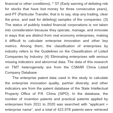
financial or other conditions), * ST (Early warning of delisting risk
for stocks that have lost money for three consecutive years),
and PT (Particular Transfer, that is to say, stop any trading, clear
the price, and wait for delisting) samples of the companies. (3)
The status of publicly traded financial corporations is not taken
into consideration because they operate, manage, and innovate
in ways that are distinct from real economy enterprises, making
it difficult to calculate enterprise innovation and other key
metrics. Among them, the classification of enterprises by
industry refers to the Guidelines on the Classification of Listed
Companies by Industry. (4) Eliminating enterprises with serious
missing indicators and abnormal data. The data of this research
on TMT heterogeneity are from the CSMAR China Listed
Company Database.
The enterprise patent data used in this study to calculate
the enterprise innovation quality, partner diversity, and other
indicators are from the patent database of the State Intellectual
Property Office of P.R. China (SIPO). In the database, the
number of invention patents and practical patents applied by
enterprises from 2011 to 2020 was searched with “applicant =
enterprise name”, and a total of 422,978 patents were retrieved