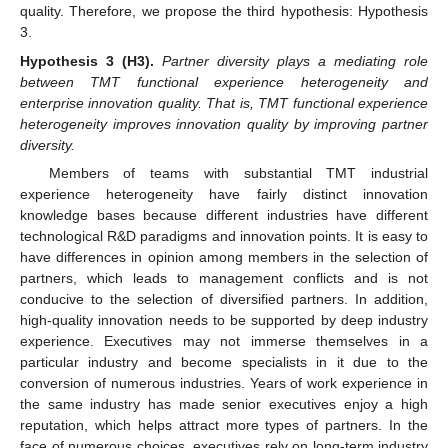
quality. Therefore, we propose the third hypothesis: Hypothesis
3.
Hypothesis
3
(H3).
Partner diversity plays a mediating role
between TMT functional experience heterogeneity and
enterprise innovation quality. That is, TMT functional experience
heterogeneity improves innovation quality by improving partner
diversity.
Members of teams with substantial TMT industrial
experience heterogeneity have fairly distinct innovation
knowledge bases because different industries have different
technological R&D paradigms and innovation points. It is easy to
have differences in opinion among members in the selection of
partners, which leads to management conflicts and is not
conducive to the selection of diversified partners. In addition,
high-quality innovation needs to be supported by deep industry
experience. Executives may not immerse themselves in a
particular industry and become specialists in it due to the
conversion of numerous industries. Years of work experience in
the same industry has made senior executives enjoy a high
reputation, which helps attract more types of partners. In the
face of numerous choices, executives rely on long-term industry