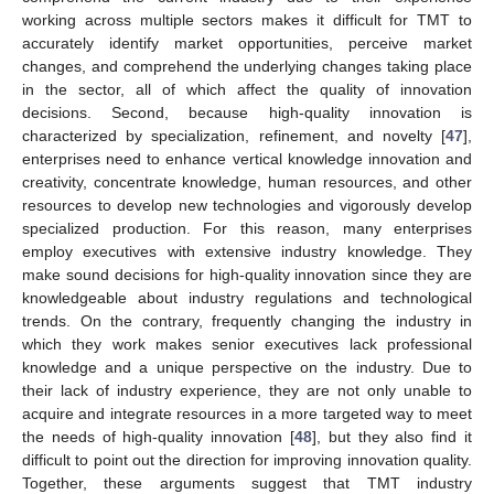
working across multiple sectors makes it difficult for TMT to
accurately identify market opportunities, perceive market
changes, and comprehend the underlying changes taking place
in the sector, all of which affect the quality of innovation
decisions. Second, because high-quality innovation is
characterized by specialization, refinement, and novelty [
47
],
enterprises need to enhance vertical knowledge innovation and
creativity, concentrate knowledge, human resources, and other
resources to develop new technologies and vigorously develop
specialized production. For this reason, many enterprises
employ executives with extensive industry knowledge. They
make sound decisions for high-quality innovation since they are
knowledgeable about industry regulations and technological
trends. On the contrary, frequently changing the industry in
which they work makes senior executives lack professional
knowledge and a unique perspective on the industry. Due to
their lack of industry experience, they are not only unable to
acquire and integrate resources in a more targeted way to meet
the needs of high-quality innovation [
48
], but they also find it
difficult to point out the direction for improving innovation quality.
Together, these arguments suggest that TMT industry