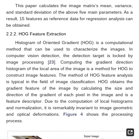
This paper calculates the image matrix’s mean, variance,
and standard deviation of the above five main parameters. As a
result, 15 features as reference data for regression analysis can
be obtained.
2.2.2. HOG Feature Extraction
Histogram of Oriented Gradient (HOG) is a computational
method that can be used to characterize the images. In
computer vision detection, the detection target is locked by
image processing [
23
]. Computing the gradient direction
histogram of the local area of the image is a method for HOG to
construct image features. The method of HOG feature analysis
is typical in the field of image classification. HOG obtains the
gradient feature of the image by calculating the size and
direction of the gradient of each pixel in the image and is a
feature descriptor. Due to the computation of local histograms
and normalization, it is remarkably invariant to image geometric
and optical deformations.
Figure 4
shows the processing
process.