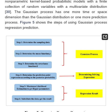
nonparametric kernel-based probabilistic models with a finite
collection of random variables with a multivariate distribution
[
30
]. The Gaussian process has one more time or space
dimension than the Gaussian distribution or one more prediction
process.
Figure 5
shows the steps of using Gaussian process
regression prediction.