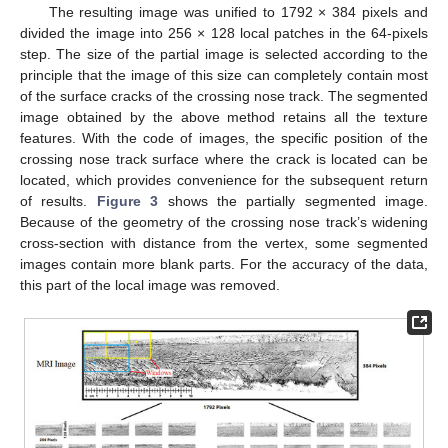
The resulting image was unified to 1792 × 384 pixels and
divided the image into 256 × 128 local patches in the 64-pixels
step. The size of the partial image is selected according to the
principle that the image of this size can completely contain most
of the surface cracks of the crossing nose track. The segmented
image obtained by the above method retains all the texture
features. With the code of images, the specific position of the
crossing nose track surface where the crack is located can be
located, which provides convenience for the subsequent return
of results.
Figure 3
shows the partially segmented image.
Because of the geometry of the crossing nose track’s widening
cross-section with distance from the vertex, some segmented
images contain more blank parts. For the accuracy of the data,
this part of the local image was removed.