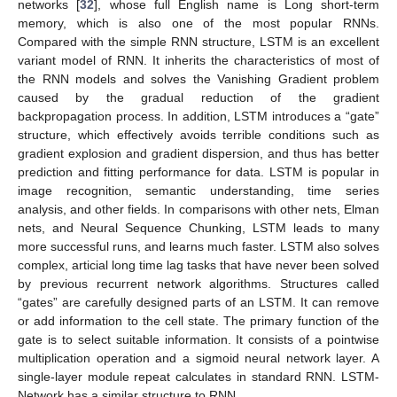
networks [
32
], whose full English name is Long short-term
memory, which is also one of the most popular RNNs.
Compared with the simple RNN structure, LSTM is an excellent
variant model of RNN. It inherits the characteristics of most of
the RNN models and solves the Vanishing Gradient problem
caused by the gradual reduction of the gradient
backpropagation process. In addition, LSTM introduces a “gate”
structure, which effectively avoids terrible conditions such as
gradient explosion and gradient dispersion, and thus has better
prediction and fitting performance for data. LSTM is popular in
image recognition, semantic understanding, time series
analysis, and other fields. In comparisons with other nets, Elman
nets, and Neural Sequence Chunking, LSTM leads to many
more successful runs, and learns much faster. LSTM also solves
complex, articial long time lag tasks that have never been solved
by previous recurrent network algorithms. Structures called
“gates” are carefully designed parts of an LSTM. It can remove
or add information to the cell state. The primary function of the
gate is to select suitable information. It consists of a pointwise
multiplication operation and a sigmoid neural network layer. A
single-layer module repeat calculates in standard RNN. LSTM-
Network has a similar structure to RNN.