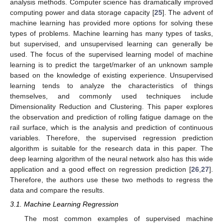
analysis methods. Computer science has dramatically improved
computing power and data storage capacity [
25
]. The advent of
machine learning has provided more options for solving these
types of problems. Machine learning has many types of tasks,
but supervised, and unsupervised learning can generally be
used. The focus of the supervised learning model of machine
learning is to predict the target/marker of an unknown sample
based on the knowledge of existing experience. Unsupervised
learning tends to analyze the characteristics of things
themselves, and commonly used techniques include
Dimensionality Reduction and Clustering. This paper explores
the observation and prediction of rolling fatigue damage on the
rail surface, which is the analysis and prediction of continuous
variables. Therefore, the supervised regression prediction
algorithm is suitable for the research data in this paper. The
deep learning algorithm of the neural network also has this wide
application and a good effect on regression prediction [
26
,
27
].
Therefore, the authors use these two methods to regress the
data and compare the results.
3.1. Machine Learning Regression
The most common examples of supervised machine