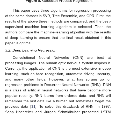
Figure 5.
Gaussian Process Regression.
This paper uses three algorithms for regression processing
of the same dataset in SVR, Tree Ensemble, and GPR. First, the
results of the above three methods are compared, and the best-
supervised machine learning algorithm is selected. Then the
authors compare the machine-learning algorithm with the results
of deep learning to ensure that the final result obtained in this
paper is optimal.
3.2. Deep Learning Regression
Convolutional Neural Networks (CNN) are best at
processing images. The human optic nervous system inspires it.
Currently, the application of CNN is the most extensive in deep
learning, such as face recognition, automatic driving, security,
and many other fields. However, what has sprung up for
regression problems is Recurrent Neural Networks (RNN). RNN
is a class of artificial neural networks that have become more
popular recently. RNN learns from ordered data, and RNN will
remember the last data like a human but sometimes forget the
previous data [
31
]. To solve this drawback of RNN, In 1997,
Sepp Hochreiter and Jürgen Schmidhuber presented LSTM