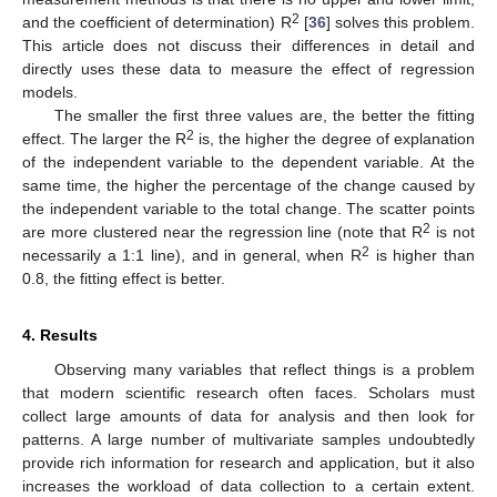
2
and the coefficient of determination) R
[
36
] solves this problem.
This article does not discuss their differences in detail and
directly uses these data to measure the effect of regression
models.
The smaller the first three values are, the better the fitting
2
effect. The larger the R
is, the higher the degree of explanation
of the independent variable to the dependent variable. At the
same time, the higher the percentage of the change caused by
the independent variable to the total change. The scatter points
2
are more clustered near the regression line (note that R
is not
2
necessarily a 1:1 line), and in general, when R
is higher than
0.8, the fitting effect is better.
4. Results
Observing many variables that reflect things is a problem
that modern scientific research often faces. Scholars must
collect large amounts of data for analysis and then look for
patterns. A large number of multivariate samples undoubtedly
provide rich information for research and application, but it also
increases the workload of data collection to a certain extent.