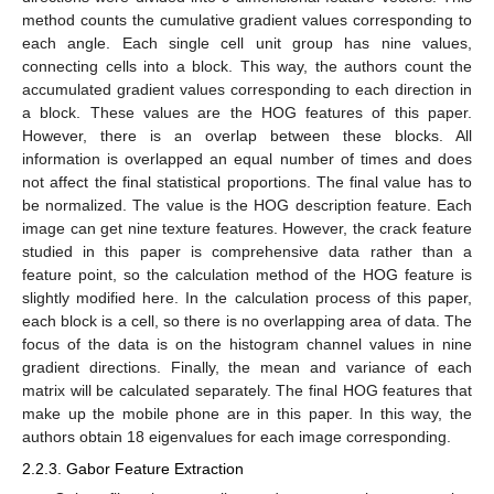
method counts the cumulative gradient values corresponding to
each angle. Each single cell unit group has nine values,
connecting cells into a block. This way, the authors count the
accumulated gradient values corresponding to each direction in
a block. These values are the HOG features of this paper.
However, there is an overlap between these blocks. All
information is overlapped an equal number of times and does
not affect the final statistical proportions. The final value has to
be normalized. The value is the HOG description feature. Each
image can get nine texture features. However, the crack feature
studied in this paper is comprehensive data rather than a
feature point, so the calculation method of the HOG feature is
slightly modified here. In the calculation process of this paper,
each block is a cell, so there is no overlapping area of data. The
focus of the data is on the histogram channel values in nine
gradient directions. Finally, the mean and variance of each
matrix will be calculated separately. The final HOG features that
make up the mobile phone are in this paper. In this way, the
authors obtain 18 eigenvalues for each image corresponding.
2.2.3. Gabor Feature Extraction