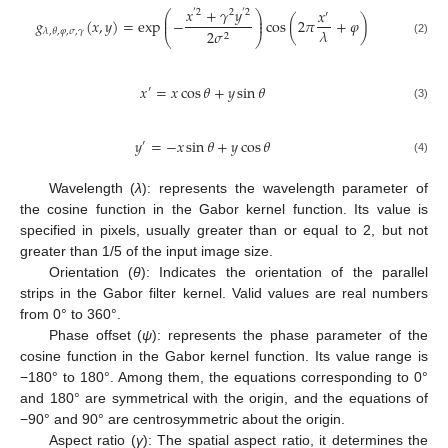
𝑥
+
𝛾
𝑦
𝑥
′
2
2
′
2
⎛
⎞
′
⎜
⎟
𝑔
(
𝑥
,
𝑦
)
=
exp
−
cos
(
2
𝜋
+
𝜑
)
⎜
⎟
𝜆
2
𝜎
𝜆
,
𝜃
,
𝜑
,
𝜎
,
𝛾
2
⎝
⎠
(2)
𝑥
=
𝑥
cos
𝜃
+
𝑦
sin
𝜃
′
(3)
𝑦
=
−
𝑥
sin
𝜃
+
𝑦
cos
𝜃
′
(4)
Wavelength (
λ
): represents the wavelength parameter of
the cosine function in the Gabor kernel function. Its value is
specified in pixels, usually greater than or equal to 2, but not
greater than 1/5 of the input image size.
Orientation (
θ
): Indicates the orientation of the parallel
strips in the Gabor filter kernel. Valid values are real numbers
from 0° to 360°.
Phase offset (
ψ
): represents the phase parameter of the
cosine function in the Gabor kernel function. Its value range is
−180° to 180°. Among them, the equations corresponding to 0°
and 180° are symmetrical with the origin, and the equations of
−90° and 90° are centrosymmetric about the origin.
Aspect ratio (
γ
): The spatial aspect ratio, it determines the