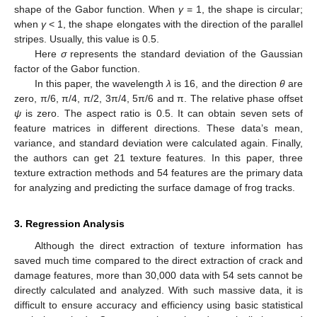
shape of the Gabor function. When
γ
= 1, the shape is circular;
when
γ
< 1, the shape elongates with the direction of the parallel
stripes. Usually, this value is 0.5.
Here
σ
represents the standard deviation of the Gaussian
factor of the Gabor function.
In this paper, the wavelength
λ
is 16, and the direction
θ
are
zero, π/6, π/4, π/2, 3π/4, 5π/6 and π. The relative phase offset
ψ
is zero. The aspect ratio is 0.5. It can obtain seven sets of
feature matrices in different directions. These data’s mean,
variance, and standard deviation were calculated again. Finally,
the authors can get 21 texture features. In this paper, three
texture extraction methods and 54 features are the primary data
for analyzing and predicting the surface damage of frog tracks.
3. Regression Analysis
Although the direct extraction of texture information has
saved much time compared to the direct extraction of crack and
damage features, more than 30,000 data with 54 sets cannot be
directly calculated and analyzed. With such massive data, it is
difficult to ensure accuracy and efficiency using basic statistical