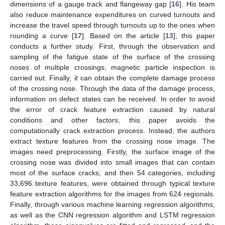
dimensions of a gauge track and flangeway gap [
16
]. His team
also reduce maintenance expenditures on curved turnouts and
increase the travel speed through turnouts up to the ones when
rounding a curve [
17
]. Based on the article [
13
], this paper
conducts a further study. First, through the observation and
sampling of the fatigue state of the surface of the crossing
noses of multiple crossings, magnetic particle inspection is
carried out. Finally, it can obtain the complete damage process
of the crossing nose. Through the data of the damage process,
information on defect states can be received. In order to avoid
the error of crack feature extraction caused by natural
conditions and other factors, this paper avoids the
computationally crack extraction process. Instead, the authors
extract texture features from the crossing nose image. The
images need preprocessing. Firstly, the surface image of the
crossing nose was divided into small images that can contain
most of the surface cracks, and then 54 categories, including
33,696 texture features, were obtained through typical texture
feature extraction algorithms for the images from 624 regionals.
Finally, through various machine learning regression algorithms,
as well as the CNN regression algorithm and LSTM regression