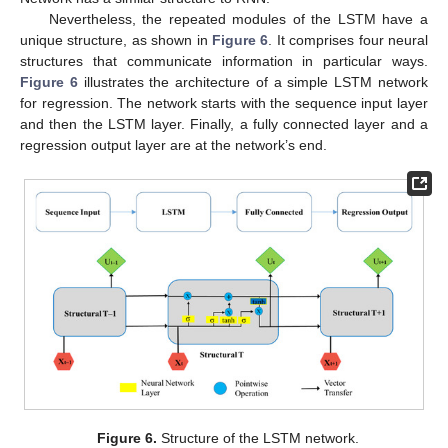
Nevertheless, the repeated modules of the LSTM have a
unique structure, as shown in
Figure 6
. It comprises four neural
structures that communicate information in particular ways.
Figure 6
illustrates the architecture of a simple LSTM network
for regression. The network starts with the sequence input layer
and then the LSTM layer. Finally, a fully connected layer and a
regression output layer are at the network’s end.
Figure 6.
Structure of the LSTM network.