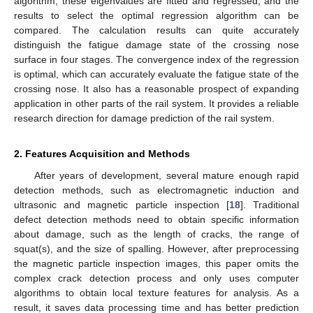
algorithm, these eigenvalues are fitted and regressed, and the
results to select the optimal regression algorithm can be
compared. The calculation results can quite accurately
distinguish the fatigue damage state of the crossing nose
surface in four stages. The convergence index of the regression
is optimal, which can accurately evaluate the fatigue state of the
crossing nose. It also has a reasonable prospect of expanding
application in other parts of the rail system. It provides a reliable
research direction for damage prediction of the rail system.
2. Features Acquisition and Methods
After years of development, several mature enough rapid
detection methods, such as electromagnetic induction and
ultrasonic and magnetic particle inspection [
18
]. Traditional
defect detection methods need to obtain specific information
about damage, such as the length of cracks, the range of
squat(s), and the size of spalling. However, after preprocessing
the magnetic particle inspection images, this paper omits the
complex crack detection process and only uses computer
algorithms to obtain local texture features for analysis. As a
result, it saves data processing time and has better prediction