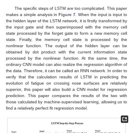
The specific steps of LSTM are too complicated. This paper
makes a simple analysis in
Figure 7
. When the input is input to
the hidden layer of the LSTM network, it is firstly transformed by
the input gate and then superimposed with the memory cell
state processed by the forget gate to form a new memory cell
state. Finally, the memory cell state is processed by the
nonlinear function. The output of the hidden layer can be
obtained by dot product with the current information state
processed by the nonlinear function. At the same time, the
ordinary CNN model can also realize the regression algorithm of
the data. Therefore, it can be called an RNN network. In order to
verify that the calculation results of LSTM in predicting the
evolution of fatigue on crossing nose surfaces are relatively
superior, this paper will also build a CNN model for regression
prediction. This paper compares the results of the two with
those calculated by machine-supervised learning, allowing us to
find a relatively perfect fit regression model.