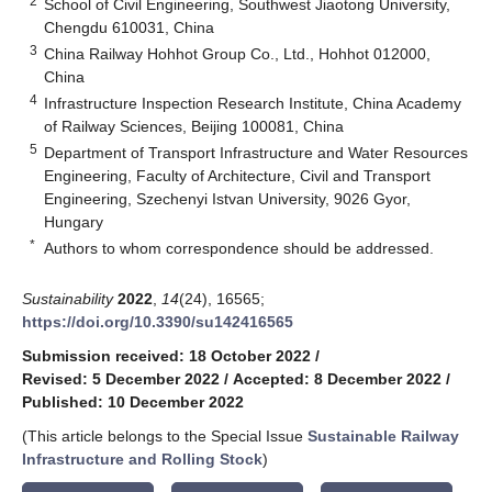
2
School of Civil Engineering, Southwest Jiaotong University,
Chengdu 610031, China
3
China Railway Hohhot Group Co., Ltd., Hohhot 012000,
China
4
Infrastructure Inspection Research Institute, China Academy
of Railway Sciences, Beijing 100081, China
5
Department of Transport Infrastructure and Water Resources
Engineering, Faculty of Architecture, Civil and Transport
Engineering, Szechenyi Istvan University, 9026 Gyor,
Hungary
*
Authors to whom correspondence should be addressed.
Sustainability
2022
,
14
(24), 16565;
https://doi.org/10.3390/su142416565
Submission received: 18 October 2022
/
Revised: 5 December 2022
/
Accepted: 8 December 2022
/
Published: 10 December 2022
(This article belongs to the Special Issue
Sustainable Railway
Infrastructure and Rolling Stock
)