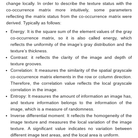
change locally. In order to describe the texture status with the
co-occurrence matrix more intuitively, some parameters
reflecting the matrix status from the co-occurrence matrix were
derived. Typically as follows:
Energy: It is the square sum of the element values of the gray
co-occurrence matrix, so it is also called energy, which
reflects the uniformity of the image’s gray distribution and the
texture’s thickness.
Contrast: it reflects the clarity of the image and depth of
texture grooves.
Correlation: It measures the similarity of the spatial grayscale
co-occurrence matrix elements in the row or column direction.
Therefore, the correlation value reflects the local grayscale
correlation in the image.
Entropy: It measures the amount of information an image has,
and texture information belongs to the information of the
image, which is a measure of randomness.
Inverse differential moment: It reflects the homogeneity of the
image texture and measures the local variation of the image
texture. A significant value indicates no variation between
different image text areas, and the local area is uniform.