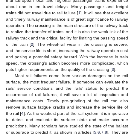
that European local and regional passenger trains experience
about one in ten travel delays. Many passenger and freight
trains did not travel due to rail failure [
1
]. It will see that excellent
and timely railway maintenance is of great significance to railway
operation. The crossing is the main structure of the railway track
to realize the transfer of trains, and it is also the weak link of the
railway track and the critical facility for limiting the passing speed
of the train [
2
]. The wheel-rail wear in the crossing is severe,
and the service life is short, increasing the railway operation cost
and posing a potential safety hazard. With the increase in train
speed, the crossing’s action becomes more complicated, which
puts higher requirements on the quality of the crossing [
3
].
Most rail failures come from various damages on the rail
surface, the most frequent failure. If someone can evaluate the
rails’ service conditions and the rails’ status to predict the
occurrence of rail failures, it will save a lot of inspection and
maintenance costs. Timely pre-grinding of the rail can also
remove surface fatigue cracks and increase the service life of
the rail [
4
]. As the weakest part of the rail system, it is imperative
to detect and evaluate its surface state and make accurate
predictions. Many scholars have studied the state of the ballast
or subgrade to predict it, as shown in articles [
5
,
6
,
7
,
8
]. They are