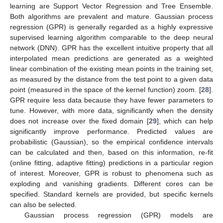
learning are Support Vector Regression and Tree Ensemble.
Both algorithms are prevalent and mature. Gaussian process
regression (GPR) is generally regarded as a highly expressive
supervised learning algorithm comparable to the deep neural
network (DNN). GPR has the excellent intuitive property that all
interpolated mean predictions are generated as a weighted
linear combination of the existing mean points in the training set,
as measured by the distance from the test point to a given data
point (measured in the space of the kernel function) zoom. [
28
].
GPR require less data because they have fewer parameters to
tune. However, with more data, significantly when the density
does not increase over the fixed domain [
29
], which can help
significantly improve performance. Predicted values are
probabilistic (Gaussian), so the empirical confidence intervals
can be calculated and then, based on this information, re-fit
(online fitting, adaptive fitting) predictions in a particular region
of interest. Moreover, GPR is robust to phenomena such as
exploding and vanishing gradients. Different cores can be
specified. Standard kernels are provided, but specific kernels
can also be selected.
Gaussian process regression (GPR) models are