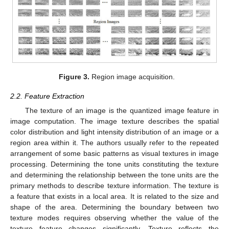
Figure 3.
Region image acquisition.
2.2. Feature Extraction
The texture of an image is the quantized image feature in
image computation. The image texture describes the spatial
color distribution and light intensity distribution of an image or a
region area within it. The authors usually refer to the repeated
arrangement of some basic patterns as visual textures in image
processing. Determining the tone units constituting the texture
and determining the relationship between the tone units are the
primary methods to describe texture information. The texture is
a feature that exists in a local area. It is related to the size and
shape of the area. Determining the boundary between two
texture modes requires observing whether the value of the
texture feature changes significantly. Texture reflects the