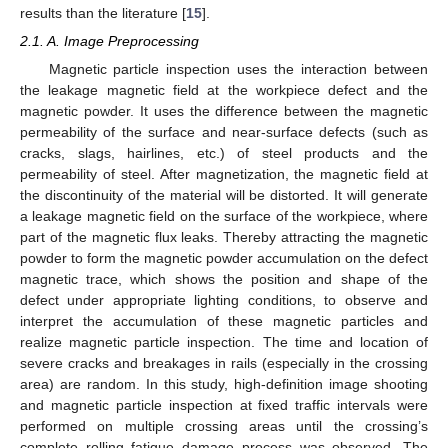
results than the literature [
15
].
2.1. A. Image Preprocessing
Magnetic particle inspection uses the interaction between
the leakage magnetic field at the workpiece defect and the
magnetic powder. It uses the difference between the magnetic
permeability of the surface and near-surface defects (such as
cracks, slags, hairlines, etc.) of steel products and the
permeability of steel. After magnetization, the magnetic field at
the discontinuity of the material will be distorted. It will generate
a leakage magnetic field on the surface of the workpiece, where
part of the magnetic flux leaks. Thereby attracting the magnetic
powder to form the magnetic powder accumulation on the defect
magnetic trace, which shows the position and shape of the
defect under appropriate lighting conditions, to observe and
interpret the accumulation of these magnetic particles and
realize magnetic particle inspection. The time and location of
severe cracks and breakages in rails (especially in the crossing
area) are random. In this study, high-definition image shooting
and magnetic particle inspection at fixed traffic intervals were
performed on multiple crossing areas until the crossing’s
complete rolling fatigue damage process was observed. The