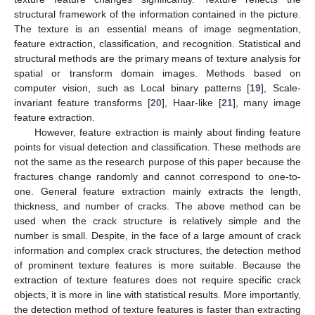
structural framework of the information contained in the picture.
The texture is an essential means of image segmentation,
feature extraction, classification, and recognition. Statistical and
structural methods are the primary means of texture analysis for
spatial or transform domain images. Methods based on
computer vision, such as Local binary patterns [
19
], Scale-
invariant feature transforms [
20
], Haar-like [
21
], many image
feature extraction.
However, feature extraction is mainly about finding feature
points for visual detection and classification. These methods are
not the same as the research purpose of this paper because the
fractures change randomly and cannot correspond to one-to-
one. General feature extraction mainly extracts the length,
thickness, and number of cracks. The above method can be
used when the crack structure is relatively simple and the
number is small. Despite, in the face of a large amount of crack
information and complex crack structures, the detection method
of prominent texture features is more suitable. Because the
extraction of texture features does not require specific crack
objects, it is more in line with statistical results. More importantly,
the detection method of texture features is faster than extracting