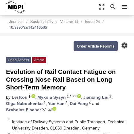
zoom_out_map
search
menu
Journals
Sustainability
Volume 14
Issue 24
10.3390/su142416565
settings
Order Article Reprints
Open Access
Article
Evolution of Rail Contact Fatigue on
Crossing Nose Rail Based on Long
Short-Term Memory
1
1,*
2
by
Lei Kou
,
Mykola Sysyn
,
Jianxing Liu
,
1
3
4
Olga Nabochenko
,
Yue Han
,
Dai Peng
and
5,*
Szabolcs Fischer
1
Institute of Railway Systems and Public Transport, Technical
University Dresden, 01069 Dresden, Germany