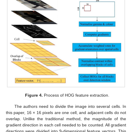
Figure 4.
Process of HOG feature extraction.
The authors need to divide the image into several cells. In
this paper, 16 × 16 pixels are one cell, and adjacent cells do not
overlap. Unlike the traditional method, the magnitude of the
gradient direction in each cell needed to be counted. All gradient
directions were divided into 9-dimensional feature vectors. This