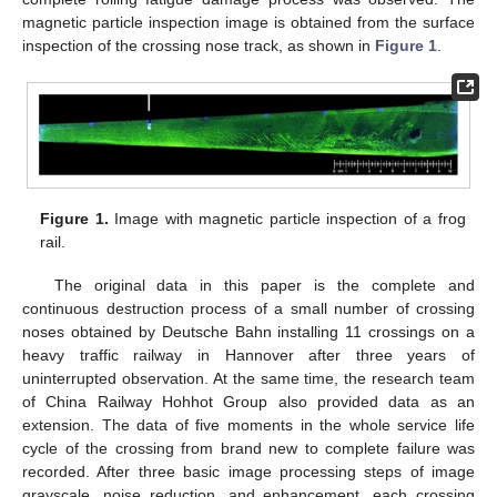
magnetic particle inspection image is obtained from the surface
inspection of the crossing nose track, as shown in
Figure 1
.
Figure 1.
Image with magnetic particle inspection of a frog
rail.
The original data in this paper is the complete and
continuous destruction process of a small number of crossing
noses obtained by Deutsche Bahn installing 11 crossings on a
heavy traffic railway in Hannover after three years of
uninterrupted observation. At the same time, the research team
of China Railway Hohhot Group also provided data as an
extension. The data of five moments in the whole service life
cycle of the crossing from brand new to complete failure was
recorded. After three basic image processing steps of image
grayscale, noise reduction, and enhancement, each crossing