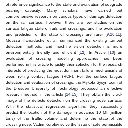
of reference significance to the state and evaluation of subgrade
bearing capacity. Many scholars have carried out
comprehensive research on various types of damage detection
on the rail surface. However, there are few studies on the
surface fatigue state of rails and crossings, and the evaluation
and prediction of the state of crossings are rarer [
9
,
10
,
11
].
Moussa Hamadache et al. summarized the existing turnout
detection methods, and machine vision detection is more
environmentally friendly and efficient [
12
]. In Article [
13
] an
evaluation of crossing modelling approaches has been
performed in this article to justify their selection for the research
interests of predicting the most dominant failure mechanisms of
wear, rolling contact fatigue (RCF). For the surface fatigue
detection and evaluation of crossings, the Mykola Sysyn team of
the Dresden University of Technology proposed an effective
research method in the article [
14
,
15
]. They obtain the crack
image of the defects detection on the crossing nose surface.
With the statistical regression algorithm, they successfully
predict the location of the damage in advance 10 Mt (million
tons) of the traffic volume and determine the state of the
crossing nose. Vadim Korolev solve the issue of safe permissible