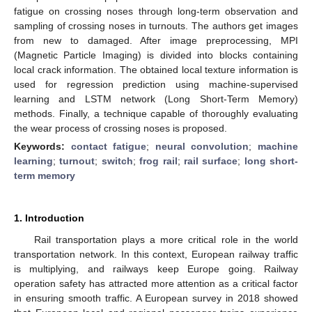
fatigue on crossing noses through long-term observation and
sampling of crossing noses in turnouts. The authors get images
from new to damaged. After image preprocessing, MPI
(Magnetic Particle Imaging) is divided into blocks containing
local crack information. The obtained local texture information is
used for regression prediction using machine-supervised
learning and LSTM network (Long Short-Term Memory)
methods. Finally, a technique capable of thoroughly evaluating
the wear process of crossing noses is proposed.
Keywords:
contact fatigue
;
neural convolution
;
machine
learning
;
turnout
;
switch
;
frog rail
;
rail surface
;
long short-
term memory
1. Introduction
Rail transportation plays a more critical role in the world
transportation network. In this context, European railway traffic
is multiplying, and railways keep Europe going. Railway
operation safety has attracted more attention as a critical factor
in ensuring smooth traffic. A European survey in 2018 showed