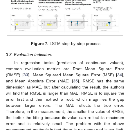
Figure 7.
LSTM step-by-step process.
3.3. Evaluation Indicators
In regression tasks (prediction of continuous values),
common evaluation metrics are Root Mean Square Error
(RMSE) [
33
], Mean Squared Mean Square Error (MSE) [
34
],
and Mean Absolute Error (MAE) [
35
]. RMSE has the same
dimension as MAE, but after calculating the result, the authors
will find that RMSE is larger than MAE. RMSE is to square the
error first and then extract a root, which magnifies the gap
between larger errors. The MAE reflects the true error.
Therefore, in the measurement, the smaller the value of RMSE,
the better the fitting because its value can reflect its maximum
error and is relatively small. The problem with the above
measurement methods is that there is no upper and lower limit,