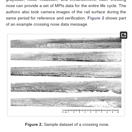
nose can provide a set of MPIs data for the entire life cycle. The
authors also took camera images of the rail surface during the
same period for reference and verification.
Figure 2
shows part
of an example crossing nose data message.
Figure 2.
Sample dataset of a crossing nose.