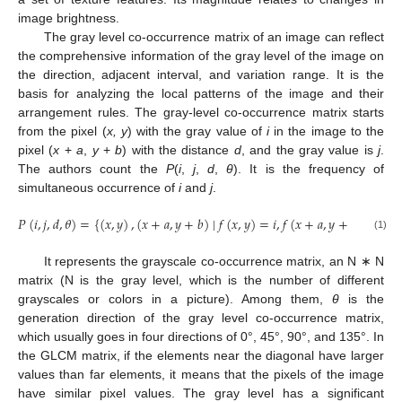
image brightness.
The gray level co-occurrence matrix of an image can reflect
the comprehensive information of the gray level of the image on
the direction, adjacent interval, and variation range. It is the
basis for analyzing the local patterns of the image and their
arrangement rules. The gray-level co-occurrence matrix starts
from the pixel (
x, y
) with the gray value of
i
in the image to the
pixel (
x
+
a
,
y
+
b
) with the distance
d
, and the gray value is
j
.
The authors count the
P
(
i
,
j
,
d
,
θ
). It is the frequency of
simultaneous occurrence of
i
and
j
.
𝑃
(
𝑖
,
𝑗
,
𝑑
,
𝜃
)
=
{
(
𝑥
,
𝑦
)
,
(
𝑥
+
𝑎
,
𝑦
+
𝑏
)
∣
𝑓
(
𝑥
,
𝑦
)
=
𝑖
,
𝑓
(
𝑥
+
𝑎
,
𝑦
+
𝑏
)
=
𝑗
}
(1)
It represents the grayscale co-occurrence matrix, an N ∗ N
matrix (N is the gray level, which is the number of different
grayscales or colors in a picture). Among them,
θ
is the
generation direction of the gray level co-occurrence matrix,
which usually goes in four directions of 0°, 45°, 90°, and 135°. In
the GLCM matrix, if the elements near the diagonal have larger
values than far elements, it means that the pixels of the image
have similar pixel values. The gray level has a significant