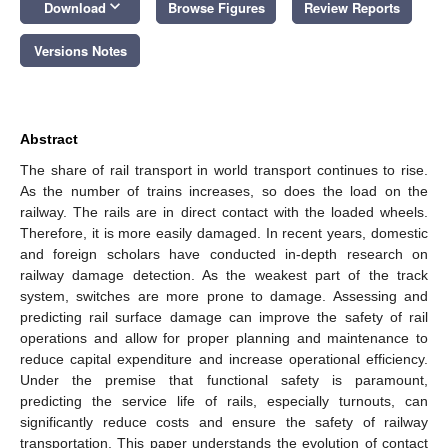
keyboard_arrow_down
Download
Browse Figures
Review Reports
Versions Notes
Abstract
The share of rail transport in world transport continues to rise.
As the number of trains increases, so does the load on the
railway. The rails are in direct contact with the loaded wheels.
Therefore, it is more easily damaged. In recent years, domestic
and foreign scholars have conducted in-depth research on
railway damage detection. As the weakest part of the track
system, switches are more prone to damage. Assessing and
predicting rail surface damage can improve the safety of rail
operations and allow for proper planning and maintenance to
reduce capital expenditure and increase operational efficiency.
Under the premise that functional safety is paramount,
predicting the service life of rails, especially turnouts, can
significantly reduce costs and ensure the safety of railway
transportation. This paper understands the evolution of contact