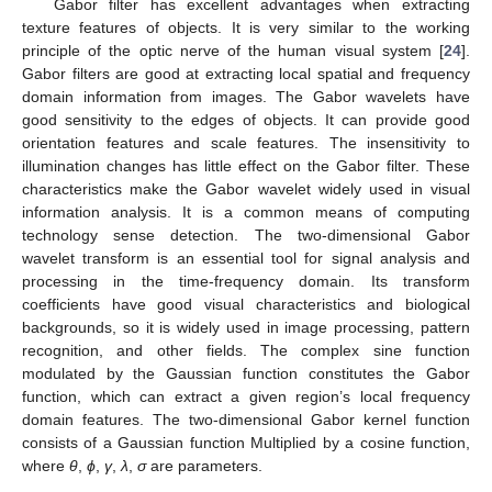
Gabor filter has excellent advantages when extracting
texture features of objects. It is very similar to the working
principle of the optic nerve of the human visual system [
24
].
Gabor filters are good at extracting local spatial and frequency
domain information from images. The Gabor wavelets have
good sensitivity to the edges of objects. It can provide good
orientation features and scale features. The insensitivity to
illumination changes has little effect on the Gabor filter. These
characteristics make the Gabor wavelet widely used in visual
information analysis. It is a common means of computing
technology sense detection. The two-dimensional Gabor
wavelet transform is an essential tool for signal analysis and
processing in the time-frequency domain. Its transform
coefficients have good visual characteristics and biological
backgrounds, so it is widely used in image processing, pattern
recognition, and other fields. The complex sine function
modulated by the Gaussian function constitutes the Gabor
function, which can extract a given region’s local frequency
domain features. The two-dimensional Gabor kernel function
consists of a Gaussian function Multiplied by a cosine function,
where
θ
,
ϕ
,
γ
,
λ
,
σ
are parameters.