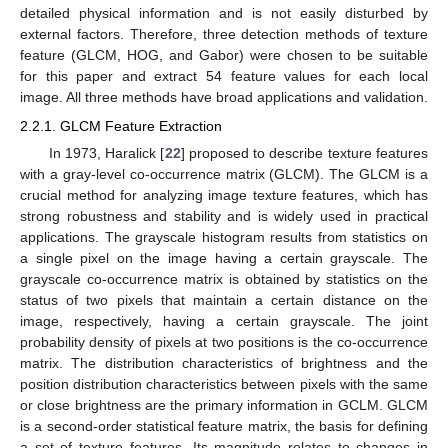
detailed physical information and is not easily disturbed by
external factors. Therefore, three detection methods of texture
feature (GLCM, HOG, and Gabor) were chosen to be suitable
for this paper and extract 54 feature values for each local
image. All three methods have broad applications and validation.
2.2.1. GLCM Feature Extraction
In 1973, Haralick [
22
] proposed to describe texture features
with a gray-level co-occurrence matrix (GLCM). The GLCM is a
crucial method for analyzing image texture features, which has
strong robustness and stability and is widely used in practical
applications. The grayscale histogram results from statistics on
a single pixel on the image having a certain grayscale. The
grayscale co-occurrence matrix is obtained by statistics on the
status of two pixels that maintain a certain distance on the
image, respectively, having a certain grayscale. The joint
probability density of pixels at two positions is the co-occurrence
matrix. The distribution characteristics of brightness and the
position distribution characteristics between pixels with the same
or close brightness are the primary information in GCLM. GLCM
is a second-order statistical feature matrix, the basis for defining
a set of texture features. Its magnitude relates to changes in