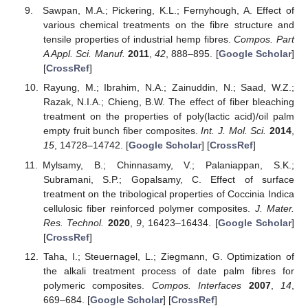
Sawpan, M.A.; Pickering, K.L.; Fernyhough, A. Effect of
various chemical treatments on the fibre structure and
tensile properties of industrial hemp fibres.
Compos. Part
A Appl. Sci. Manuf.
2011
,
42
, 888–895. [
Google Scholar
]
[
CrossRef
]
Rayung, M.; Ibrahim, N.A.; Zainuddin, N.; Saad, W.Z.;
Razak, N.I.A.; Chieng, B.W. The effect of fiber bleaching
treatment on the properties of poly(lactic acid)/oil palm
empty fruit bunch fiber composites.
Int. J. Mol. Sci.
2014
,
15
, 14728–14742. [
Google Scholar
] [
CrossRef
]
Mylsamy, B.; Chinnasamy, V.; Palaniappan, S.K.;
Subramani, S.P.; Gopalsamy, C. Effect of surface
treatment on the tribological properties of Coccinia Indica
cellulosic fiber reinforced polymer composites.
J. Mater.
Res. Technol.
2020
,
9
, 16423–16434. [
Google Scholar
]
[
CrossRef
]
Taha, I.; Steuernagel, L.; Ziegmann, G. Optimization of
the alkali treatment process of date palm fibres for
polymeric composites.
Compos. Interfaces
2007
,
14
,
669–684. [
Google Scholar
] [
CrossRef
]