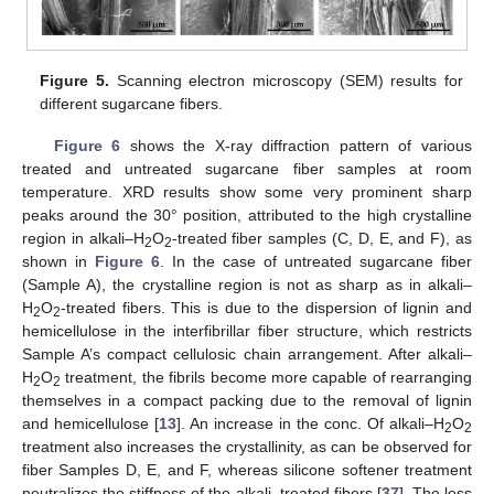
Figure 5.
Scanning electron microscopy (SEM) results for
different sugarcane fibers.
Figure 6
shows the X-ray diffraction pattern of various
treated and untreated sugarcane fiber samples at room
temperature. XRD results show some very prominent sharp
peaks around the 30° position, attributed to the high crystalline
region in alkali–H
O
-treated fiber samples (C, D, E, and F), as
2
2
shown in
Figure 6
. In the case of untreated sugarcane fiber
(Sample A), the crystalline region is not as sharp as in alkali–
H
O
-treated fibers. This is due to the dispersion of lignin and
2
2
hemicellulose in the interfibrillar fiber structure, which restricts
Sample A’s compact cellulosic chain arrangement. After alkali–
H
O
treatment, the fibrils become more capable of rearranging
2
2
themselves in a compact packing due to the removal of lignin
and hemicellulose [
13
]. An increase in the conc. Of alkali–H
O
2
2
treatment also increases the crystallinity, as can be observed for
fiber Samples D, E, and F, whereas silicone softener treatment
neutralizes the stiffness of the alkali–treated fibers [
37
]. The loss