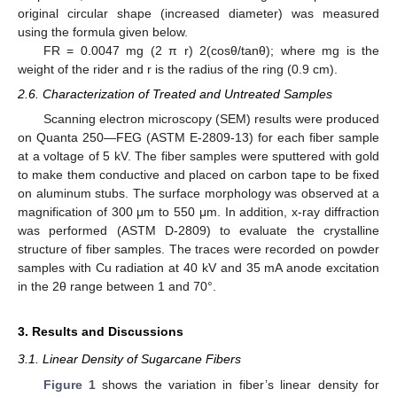
original circular shape (increased diameter) was measured
using the formula given below.
FR = 0.0047 mg (2 π r) 2(cosθ/tanθ); where mg is the
weight of the rider and r is the radius of the ring (0.9 cm).
2.6. Characterization of Treated and Untreated Samples
Scanning electron microscopy (SEM) results were produced
on Quanta 250—FEG (ASTM E-2809-13) for each fiber sample
at a voltage of 5 kV. The fiber samples were sputtered with gold
to make them conductive and placed on carbon tape to be fixed
on aluminum stubs. The surface morphology was observed at a
magnification of 300 μm to 550 μm. In addition, x-ray diffraction
was performed (ASTM D-2809) to evaluate the crystalline
structure of fiber samples. The traces were recorded on powder
samples with Cu radiation at 40 kV and 35 mA anode excitation
in the 2θ range between 1 and 70°.
3. Results and Discussions
3.1. Linear Density of Sugarcane Fibers
Figure 1
shows the variation in fiber’s linear density for