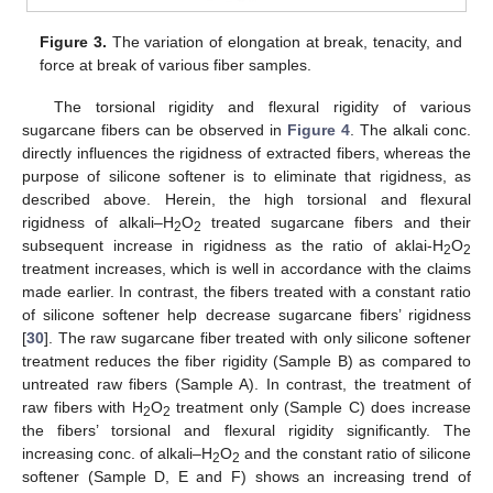
Figure 3.
The variation of elongation at break, tenacity, and
force at break of various fiber samples.
The torsional rigidity and flexural rigidity of various
sugarcane fibers can be observed in
Figure 4
. The alkali conc.
directly influences the rigidness of extracted fibers, whereas the
purpose of silicone softener is to eliminate that rigidness, as
described above. Herein, the high torsional and flexural
rigidness of alkali–H
O
treated sugarcane fibers and their
2
2
subsequent increase in rigidness as the ratio of aklai-H
O
2
2
treatment increases, which is well in accordance with the claims
made earlier. In contrast, the fibers treated with a constant ratio
of silicone softener help decrease sugarcane fibers’ rigidness
[
30
]. The raw sugarcane fiber treated with only silicone softener
treatment reduces the fiber rigidity (Sample B) as compared to
untreated raw fibers (Sample A). In contrast, the treatment of
raw fibers with H
O
treatment only (Sample C) does increase
2
2
the fibers’ torsional and flexural rigidity significantly. The
increasing conc. of alkali–H
O
and the constant ratio of silicone
2
2
softener (Sample D, E and F) shows an increasing trend of