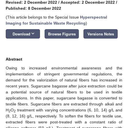
Revised: 2 December 2022
/
Accepted: 2 December 2022
/
Published: 8 December 2022
(This article belongs to the Special Issue
Hyperspectral
Imaging for Sustainable Waste Recycling
)
keyboard_arrow_down
Download
Browse Figures
Versions Notes
Abstract
Owing to increased environmental awareness and the
implementation of stringent governmental regulations, the
demand for the valorization of natural fibers has increased in
recent years. Sugarcane bagasse after juice extraction could be
a potential source of natural fibers to be used in textile
applications. In this paper, sugarcane bagasse is converted to
textile fibers. Sugarcane fibers are extracted through alkali and
H
O
treatment with varying concentrations (6, 10, 14) g/L and
2
2
(8, 12, 16) g/L, respectively. To soften the fibers for textile use,
extracted fibers were post-treated with a constant ratio of
silicone softener (50 g/L). Treatment of sugarcane fibers with