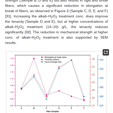
strength (Sample B, D and E) but also results in rigid and brittle
fibers, which causes a significant reduction in elongation at
break of fibers, as observed in
Figure 3
(Sample C, D, E, and F)
[
31
]. Increasing the alkali–H
O
treatment conc. does improve
2
2
the tenacity (Sample D and E), but at higher concentrations of
alkali–H
O
treatment (14–16) g/L, the tenacity reduces
2
2
significantly [
32
]. The reduction in mechanical strength at higher
conc. of alkali–H
O
treatment is also supported by SEM
2
2
results.