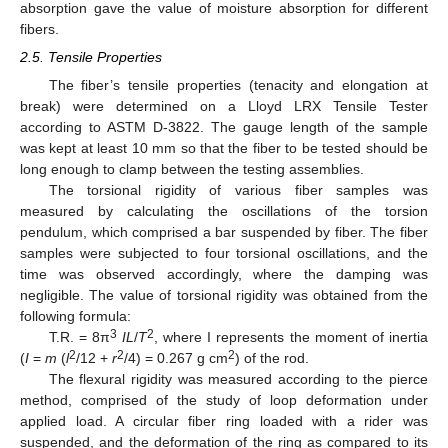
absorption gave the value of moisture absorption for different
fibers.
2.5. Tensile Properties
The fiber’s tensile properties (tenacity and elongation at
break) were determined on a Lloyd LRX Tensile Tester
according to ASTM D-3822. The gauge length of the sample
was kept at least 10 mm so that the fiber to be tested should be
long enough to clamp between the testing assemblies.
The torsional rigidity of various fiber samples was
measured by calculating the oscillations of the torsion
pendulum, which comprised a bar suspended by fiber. The fiber
samples were subjected to four torsional oscillations, and the
time was observed accordingly, where the damping was
negligible. The value of torsional rigidity was obtained from the
following formula:
3
2
T.R. = 8π
IL
/
T
, where I represents the moment of inertia
2
2
2
(
I
=
m
(
l
/12 +
r
/4) = 0.267 g cm
) of the rod.
The flexural rigidity was measured according to the pierce
method, comprised of the study of loop deformation under
applied load. A circular fiber ring loaded with a rider was
suspended, and the deformation of the ring as compared to its