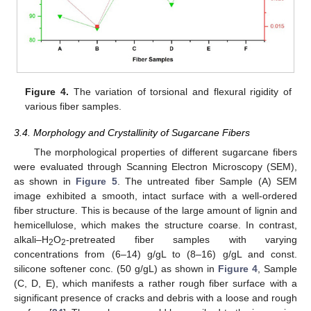
Figure 4.
The variation of torsional and flexural rigidity of
various fiber samples.
3.4. Morphology and Crystallinity of Sugarcane Fibers
The morphological properties of different sugarcane fibers
were evaluated through Scanning Electron Microscopy (SEM),
as shown in
Figure 5
. The untreated fiber Sample (A) SEM
image exhibited a smooth, intact surface with a well-ordered
fiber structure. This is because of the large amount of lignin and
hemicellulose, which makes the structure coarse. In contrast,
alkali–H
O
-pretreated fiber samples with varying
2
2
concentrations from (6–14) g/gL to (8–16) g/gL and const.
silicone softener conc. (50 g/gL) as shown in
Figure 4
, Sample
(C, D, E), which manifests a rather rough fiber surface with a
significant presence of cracks and debris with a loose and rough