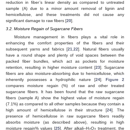
reduction in fiber’s linear density as compared to untreated
sample (A) due to a minor amount removal of lignin and
hemicellulose, and these treatments did not cause any
significant damage to raw fibers [
20
].
3.2. Moisture Regain of Sugarcane Fibers
Moisture management in fibers plays a vital role in
enhancing the comfort properties of the fibers and their
subsequent yarns and fabrics [
21
,
22
]. Natural fibers usually
have a round shape and plenty of void spaces between the
packed fiber bundles, which act as pockets for moisture
retention, resulting in higher moisture content [
23
]. Sugarcane
fibers are also moisture-absorbing due to hemicellulose, which
inherently possesses a hydrophilic nature [
24
].
Figure 2
compares moisture regain (%) of raw and other treated
sugarcane fibers. It has been found that the raw sugarcane
fibers (sample A) show the highest value of moisture regain
(7.1%) as compared to all other samples because they contain a
high amount of hemicellulose in their structure [
24
]. The
presence of hemicellulose in raw sugarcane fibers readily
absorbs moisture (as described above), resulting in high
moisture regain% values [
25
]. After alkali–H
O
treatment, the
2
2