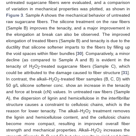
untreated sugarcane fibers were evaluated, and a comparison
of variation in mechanical properties was plotted, as shown in
Figure 3
. Sample A shows the mechanical behavior of untreated
raw sugarcane fibers. The silicone treatment on the raw fibers
(Sample B) improves the tenacity, and a major improvement in
the elongation at break can also be observed. The improved
elongation of treated fibers (Sample B) and tenacity is due to the
ductility that silicone softener imparts to the fibers by filling up
the void spaces within fiber bundles [
30
]. Comparatively, a minor
decline (as compared to Sample A and B) is evident in the
tenacity of H
O
-treated sugarcane fibers (Sample C), which
2
2
could be attributed to the damage caused to fiber structure [
31
].
In contrast, the alkali–H
O
-treated fiber samples (B, C, D) with
2
2
50 g/L silicone softener conc. show an increase in the tenacity
and force at break (cN) values. In untreated raw fibers (Sample
A), the dispersion of lignin and hemicellulose in the interfibrillar
structure causes a constraint to cellulosic chains, which is the
reason for lower tenacity. The alkali–H
O
treatment removes
2
2
13. May
14. May
15. May
16. May
17. May
18. May
19. May
20. May
21. May
23. May
24. May
25. May
26. May
27. May
28. May
29. May
30. May
31. May
2. Jun
3. Jun
4. Jun
5. Jun
6. Jun
7. Jun
8. Jun
9. Jun
10. Jun
12. Jun
13. Jun
14. Jun
15. Jun
16. Jun
17. Jun
18. Jun
19. Jun
20. Jun
22. Jun
23. Jun
24. Jun
25. Jun
26. Jun
27. Jun
28. Jun
29. Jun
30. Jun
2. Jul
3. Jul
4. Jul
5. Jul
6. Jul
7. Jul
8. Jul
9. Jul
10. Jul
12. Jul
13. Jul
14. Jul
15. Jul
16. Jul
17. Jul
18. Jul
19. Jul
20. Jul
22. Jul
23. Jul
24. Jul
25. Jul
26. Jul
27. Jul
28. Jul
29. Jul
30. Jul
1. Aug
2. Aug
3. Aug
4. Aug
5. Aug
6. Aug
7. Aug
8. Aug
9. Aug
the lignin and hemicellulose content, and the cellulosic chains
become more compact, resulting in improved overall fiber
strength and mechanical properties. Alkali–H
O
increases the
2
2