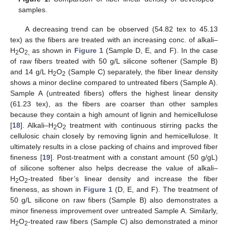
samples.
A decreasing trend can be observed (54.82 tex to 45.13
tex) as the fibers are treated with an increasing conc. of alkali–
H
O
as shown in
Figure 1
(Sample D, E, and F). In the case
2
2,
of raw fibers treated with 50 g/L silicone softener (Sample B)
and 14 g/L H
O
(Sample C) separately, the fiber linear density
2
2
shows a minor decline compared to untreated fibers (Sample A).
Sample A (untreated fibers) offers the highest linear density
(61.23 tex), as the fibers are coarser than other samples
because they contain a high amount of lignin and hemicellulose
[
18
]. Alkali–H
O
treatment with continuous stirring packs the
2
2
cellulosic chain closely by removing lignin and hemicellulose. It
ultimately results in a close packing of chains and improved fiber
fineness [
19
]. Post-treatment with a constant amount (50 g/gL)
of silicone softener also helps decrease the value of alkali–
H
O
-treated fiber’s linear density and increase the fiber
2
2
fineness, as shown in
Figure 1
(D, E, and F). The treatment of
50 g/L silicone on raw fibers (Sample B) also demonstrates a
minor fineness improvement over untreated Sample A. Similarly,
H
O
-treated raw fibers (Sample C) also demonstrated a minor
2
2