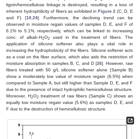
lignin/hemicellulose linkage is destroyed, resulting in a loss of
inherent hydrophilicity of fibers as exhibited in
Figure 2
(C, D, E
and F) [
10
,
24
]. Furthermore, the declining trend can be
observed in moisture regain values of samples D, E, and F of
6.1% to 5.1%, respectively, which can be linked to increasing
conc. of alkali–H
O
used in the treatment of fibers. The
2
2
application of silicone softener also plays a vital role in
increasing the hydrophobicity of the fibers. Silicone softener acts
as a coat on the fiber surface, which also aids the restriction of
moisture absorption in samples B, C, and D [
26
]. However, raw
fibers treated with 50 g/L silicone softener alone (Sample B)
show a moderately low value of moisture regain (6.5%) when
compared to Sample A, but still higher than Sample D, E, and F
due to the presence of intact hydrophilic hemicellulose structure.
Moreover, H
O
treatment of raw fibers (Sample C) shows an
2
2
equally low moisture regain value (5.6%) as samples D, E, and
F due to the destruction of hemicellulosic structure.