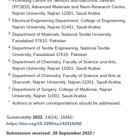
Promising Centre for Sensors and Electronic Devices
(PCSED), Advanced Materials and Nano-Research Centre,
Najran University, Najran 11001, Saudi Arabia
2
Electrical Engineering Department, College of Engineering,
Najran University, Najran 61441, Saudi Arabia
3
Department of Materials, National Textile University,
Faisalabad 37610, Pakistan
4
Department of Textile Engineering, National Textile
University, Faisalabad 37610, Pakistan
5
Department of Chemistry, Faculty of Science and Arts,
Najran University, Najran 11001, Saudi Arabia
6
Department of Chemistry, Faculty of Science and Arts at
Sharurah, Najran University, Najran 11001, Saudi Arabia
7
Department of Surgery, College of Medicine, Najran
University, Najran 11001, Saudi Arabia
*
Authors to whom correspondence should be addressed.
Sustainability
2022
,
14
(24), 16450;
https://doi.org/10.3390/su142416450
Submission received: 28 September 2022
/