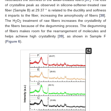
of crystalline peak as observed in silicone-softener-treated raw
fiber (Sample B) at 29.37 ° is related to the ductility and softness
it imparts to the fiber, increasing the amorphosity of fibers [
38
].
The H
O
treatment of raw fibers increases the crystallinity of
2
2
the fibers because of the degumming process. The degumming
of fibers makes room for the rearrangement of molecules and
helps achieve high crystallinity [
39
], as shown in Sample F
(
Figure 6
).