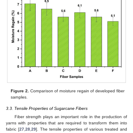
Figure 2.
Comparison of moisture regain of developed fiber
samples.
3.3. Tensile Properties of Sugarcane Fibers
Fiber strength plays an important role in the production of
yarns with properties that are required to transform them into
fabric [
27
,
28
,
29
]. The tensile properties of various treated and