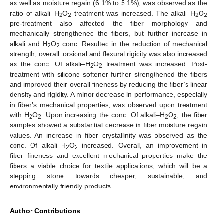
as well as moisture regain (6.1% to 5.1%), was observed as the
ratio of alkali–H
O
treatment was increased. The alkali–H
O
2
2
2
2
pre-treatment also affected the fiber morphology and
mechanically strengthened the fibers, but further increase in
alkali and H
O
conc. Resulted in the reduction of mechanical
2
2
strength; overall torsional and flexural rigidity was also increased
as the conc. Of alkali–H
O
treatment was increased. Post-
2
2
treatment with silicone softener further strengthened the fibers
and improved their overall fineness by reducing the fiber’s linear
density and rigidity. A minor decrease in performance, especially
in fiber’s mechanical properties, was observed upon treatment
with H
O
. Upon increasing the conc. Of alkali–H
O
, the fiber
2
2
2
2
samples showed a substantial decrease in fiber moisture regain
values. An increase in fiber crystallinity was observed as the
conc. Of alkali–H
O
increased. Overall, an improvement in
2
2
fiber fineness and excellent mechanical properties make the
fibers a viable choice for textile applications, which will be a
stepping stone towards cheaper, sustainable, and
environmentally friendly products.
Author Contributions