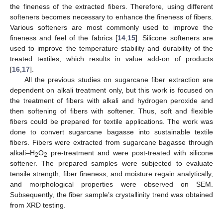
the fineness of the extracted fibers. Therefore, using different
softeners becomes necessary to enhance the fineness of fibers.
Various softeners are most commonly used to improve the
fineness and feel of the fabrics [
14
,
15
]. Silicone softeners are
used to improve the temperature stability and durability of the
treated textiles, which results in value add-on of products
[
16
,
17
].
All the previous studies on sugarcane fiber extraction are
dependent on alkali treatment only, but this work is focused on
the treatment of fibers with alkali and hydrogen peroxide and
then softening of fibers with softener. Thus, soft and flexible
fibers could be prepared for textile applications. The work was
done to convert sugarcane bagasse into sustainable textile
fibers. Fibers were extracted from sugarcane bagasse through
alkali–H
O
pre-treatment and were post-treated with silicone
2
2
softener. The prepared samples were subjected to evaluate
tensile strength, fiber fineness, and moisture regain analytically,
and morphological properties were observed on SEM.
Subsequently, the fiber sample’s crystallinity trend was obtained
from XRD testing.