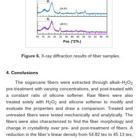
Figure 6.
X-ray diffraction results of fiber samples.
4. Conclusions
The sugarcane fibers were extracted through alkali–H
O
2
2
pre-treatment with varying concentrations, and post-treated with
a constant ratio of silicone softener. Raw fibers were also
treated solely with H
O
and silicone softener to modify and
2
2
evaluate the properties and draw a comparison. Treated and
untreated fibers were tested mechanically and analytically. The
fibers were also characterized to find the fiber morphology and
change in crystallinity over pre- and post-treatment of fibers. A
reduction in the fiber’s linear density from 54.82 tex to 45.13 tex,