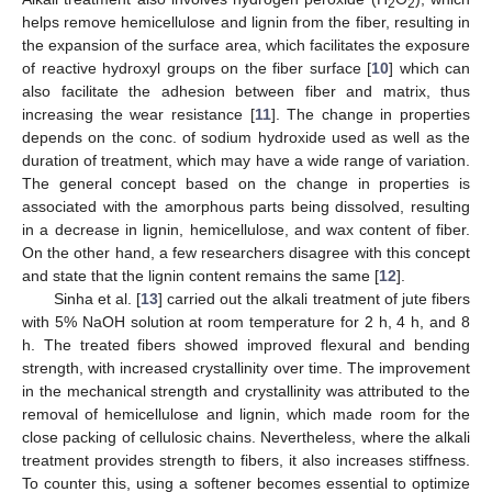
2
2
helps remove hemicellulose and lignin from the fiber, resulting in
the expansion of the surface area, which facilitates the exposure
of reactive hydroxyl groups on the fiber surface [
10
] which can
also facilitate the adhesion between fiber and matrix, thus
increasing the wear resistance [
11
]. The change in properties
depends on the conc. of sodium hydroxide used as well as the
duration of treatment, which may have a wide range of variation.
The general concept based on the change in properties is
associated with the amorphous parts being dissolved, resulting
in a decrease in lignin, hemicellulose, and wax content of fiber.
On the other hand, a few researchers disagree with this concept
and state that the lignin content remains the same [
12
].
Sinha et al. [
13
] carried out the alkali treatment of jute fibers
with 5% NaOH solution at room temperature for 2 h, 4 h, and 8
h. The treated fibers showed improved flexural and bending
strength, with increased crystallinity over time. The improvement
in the mechanical strength and crystallinity was attributed to the
removal of hemicellulose and lignin, which made room for the
close packing of cellulosic chains. Nevertheless, where the alkali
treatment provides strength to fibers, it also increases stiffness.
To counter this, using a softener becomes essential to optimize