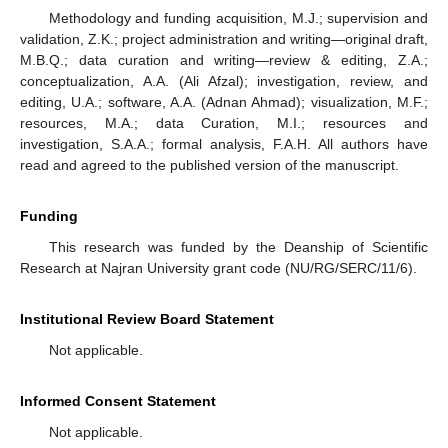
Methodology and funding acquisition, M.J.; supervision and
validation, Z.K.; project administration and writing—original draft,
M.B.Q.; data curation and writing—review & editing, Z.A.;
conceptualization, A.A. (Ali Afzal); investigation, review, and
editing, U.A.; software, A.A. (Adnan Ahmad); visualization, M.F.;
resources, M.A.; data Curation, M.I.; resources and
investigation, S.A.A.; formal analysis, F.A.H. All authors have
read and agreed to the published version of the manuscript.
Funding
This research was funded by the Deanship of Scientific
Research at Najran University grant code (NU/RG/SERC/11/6).
Institutional Review Board Statement
Not applicable.
Informed Consent Statement
Not applicable.