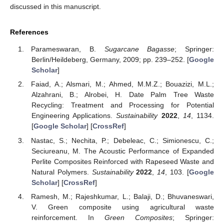
discussed in this manuscript.
References
Parameswaran, B.
Sugarcane Bagasse
; Springer:
Berlin/Heildeberg, Germany, 2009; pp. 239–252. [
Google
Scholar
]
Faiad, A.; Alsmari, M.; Ahmed, M.M.Z.; Bouazizi, M.L.;
Alzahrani, B.; Alrobei, H. Date Palm Tree Waste
Recycling: Treatment and Processing for Potential
Engineering Applications.
Sustainability
2022
,
14
, 1134.
[
Google Scholar
] [
CrossRef
]
Nastac, S.; Nechita, P.; Debeleac, C.; Simionescu, C.;
Seciureanu, M. The Acoustic Performance of Expanded
Perlite Composites Reinforced with Rapeseed Waste and
Natural Polymers.
Sustainability
2022
,
14
, 103. [
Google
Scholar
] [
CrossRef
]
Ramesh, M.; Rajeshkumar, L.; Balaji, D.; Bhuvaneswari,
V. Green composite using agricultural waste
reinforcement. In
Green Composites
; Springer: