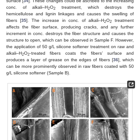
surface [
34
]. These changes could be ascribed to the increasing
conc. of alkali–H
O
treatment, which destroys the
2
2
hemicellulose and lignin linkages and causes the swelling of
fibers [
35
]. The increase in conc. of alkali–H
O
treatment
2
2
affects the fiber surface, producing cracks, and any further
increment in conc. destroys the fiber structure and causes the
structure to open, which can be observed in Sample F. However,
the application of 50 g/L silicone softener treatment on raw and
alkali–H
O
-treated fibers coats the fibers’ surface and
2
2
produces a layer of grease on the edges of fibers [
36
], which
can be more prominently observed in raw fibers coated with 50
g/L silicone softener (Sample B).