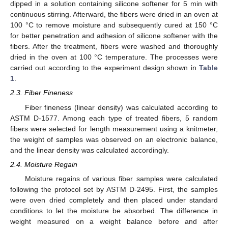
dipped in a solution containing silicone softener for 5 min with
continuous stirring. Afterward, the fibers were dried in an oven at
100 °C to remove moisture and subsequently cured at 150 °C
for better penetration and adhesion of silicone softener with the
fibers. After the treatment, fibers were washed and thoroughly
dried in the oven at 100 °C temperature. The processes were
carried out according to the experiment design shown in
Table
1
.
2.3. Fiber Fineness
Fiber fineness (linear density) was calculated according to
ASTM D-1577. Among each type of treated fibers, 5 random
fibers were selected for length measurement using a knitmeter,
the weight of samples was observed on an electronic balance,
and the linear density was calculated accordingly.
2.4. Moisture Regain
Moisture regains of various fiber samples were calculated
following the protocol set by ASTM D-2495. First, the samples
were oven dried completely and then placed under standard
conditions to let the moisture be absorbed. The difference in
weight measured on a weight balance before and after