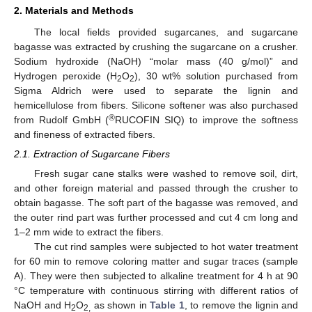
2. Materials and Methods
The local fields provided sugarcanes, and sugarcane
bagasse was extracted by crushing the sugarcane on a crusher.
Sodium hydroxide (NaOH) “molar mass (40 g/mol)” and
Hydrogen peroxide (H
O
), 30 wt% solution purchased from
2
2
Sigma Aldrich were used to separate the lignin and
hemicellulose from fibers. Silicone softener was also purchased
®
from Rudolf GmbH (
RUCOFIN SIQ) to improve the softness
and fineness of extracted fibers.
2.1. Extraction of Sugarcane Fibers
Fresh sugar cane stalks were washed to remove soil, dirt,
and other foreign material and passed through the crusher to
obtain bagasse. The soft part of the bagasse was removed, and
the outer rind part was further processed and cut 4 cm long and
1–2 mm wide to extract the fibers.
The cut rind samples were subjected to hot water treatment
for 60 min to remove coloring matter and sugar traces (sample
A). They were then subjected to alkaline treatment for 4 h at 90
°C temperature with continuous stirring with different ratios of
NaOH and H
O
as shown in
Table 1
, to remove the lignin and
2
2,