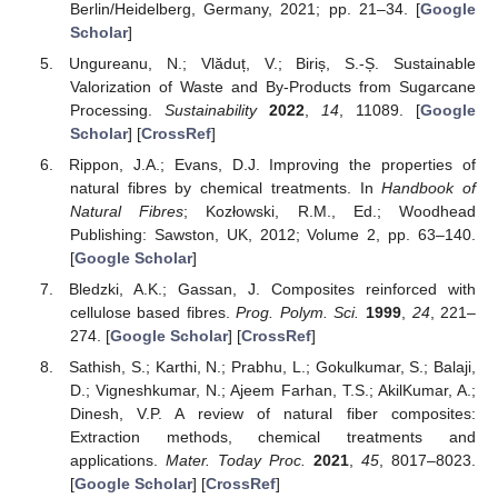
Berlin/Heidelberg, Germany, 2021; pp. 21–34. [
Google
Scholar
]
Ungureanu, N.; Vlăduț, V.; Biriș, S.-Ș. Sustainable
Valorization of Waste and By-Products from Sugarcane
Processing.
Sustainability
2022
,
14
, 11089. [
Google
Scholar
] [
CrossRef
]
Rippon, J.A.; Evans, D.J. Improving the properties of
natural fibres by chemical treatments. In
Handbook of
Natural Fibres
; Kozłowski, R.M., Ed.; Woodhead
Publishing: Sawston, UK, 2012; Volume 2, pp. 63–140.
[
Google Scholar
]
Bledzki, A.K.; Gassan, J. Composites reinforced with
cellulose based fibres.
Prog. Polym. Sci.
1999
,
24
, 221–
274. [
Google Scholar
] [
CrossRef
]
Sathish, S.; Karthi, N.; Prabhu, L.; Gokulkumar, S.; Balaji,
D.; Vigneshkumar, N.; Ajeem Farhan, T.S.; AkilKumar, A.;
Dinesh, V.P. A review of natural fiber composites:
Extraction methods, chemical treatments and
applications.
Mater. Today Proc.
2021
,
45
, 8017–8023.
[
Google Scholar
] [
CrossRef
]