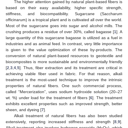
The higher attention gained by natural plant-based fibers is
based on their easy availability, higher specific strength,
stiffness, and biocompatibility. Sugarcane (Saccharum
officinarum) is a tropical plant and is cultivated all over the world.
Most of the sugarcane goes into sugar and alcohol mills. The
crushing produces a residue of over 30%, called bagasse [
1
]. A
large quantity of this sugarcane bagasse is utilized as a fuel in
industries and as animal feed. In contrast, very little importance
is given to the value optimization of these by-products. The
conversion of natural plant-based resources to geotextile and
biocomposites is more sustainable and environmentally friendly
[
2
,
3
,
4
,
5
]. Thus, fiber extraction and its treatment are critical in
achieving viable fiber used in fabric. For that reason, alkali
treatment is the most-used technique to improve the intrinsic
properties of natural fibers. One such commercial process,
called “Mercerization”, uses sodium hydroxide solution (20–27
wt. %) under load for the treatment of fibers [
6
]. The treatment
exhibits excellent properties such as improved strength, better
sheen, and dyeing [
7
].
Alkali treatment of natural fibers has also been studied
extensively, reporting increased stiffness and strength [
8
,
9
].
Alkali treatment also involves hydrogen peroxide (H
O
), which