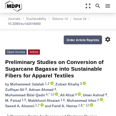
zoom_out_map
search
menu
Journals
Sustainability
Volume 14
Issue 24
10.3390/su142416450
settings
Order Article Reprints
Open Access
Article
Preliminary Studies on Conversion of
Sugarcane Bagasse into Sustainable
Fibers for Apparel Textiles
1,2
3
by
Mohammed Jalalah
,
Zubair Khaliq
,
4
4
Zulfiqar Ali
,
Adnan Ahmad
,
4,*
4
4
Muhammad Bilal Qadir
,
Ali Afzal
,
Umer Ashraf
,
1,5
1,6
2
M. Faisal
,
Mabkhoot Alsaiari
,
Muhammad Irfan
,
1,7
1,6,*
Saeed A. Alsareii
and
Farid A. Harraz
1