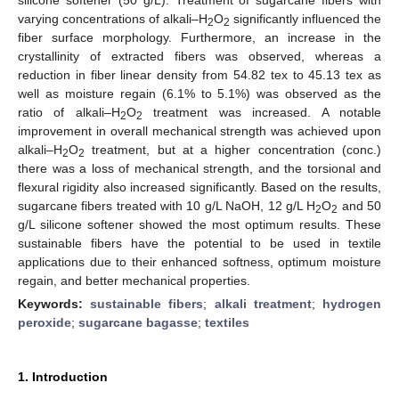
varying concentrations of alkali–H
O
significantly influenced the
2
2
fiber surface morphology. Furthermore, an increase in the
crystallinity of extracted fibers was observed, whereas a
reduction in fiber linear density from 54.82 tex to 45.13 tex as
well as moisture regain (6.1% to 5.1%) was observed as the
ratio of alkali–H
O
treatment was increased. A notable
2
2
improvement in overall mechanical strength was achieved upon
alkali–H
O
treatment, but at a higher concentration (conc.)
2
2
there was a loss of mechanical strength, and the torsional and
flexural rigidity also increased significantly. Based on the results,
sugarcane fibers treated with 10 g/L NaOH, 12 g/L H
O
and 50
2
2
g/L silicone softener showed the most optimum results. These
sustainable fibers have the potential to be used in textile
applications due to their enhanced softness, optimum moisture
regain, and better mechanical properties.
Keywords:
sustainable fibers
;
alkali treatment
;
hydrogen
peroxide
;
sugarcane bagasse
;
textiles
1. Introduction