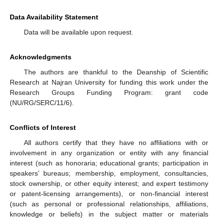
Data Availability Statement
Data will be available upon request.
Acknowledgments
The authors are thankful to the Deanship of Scientific
Research at Najran University for funding this work under the
Research Groups Funding Program: grant code
(NU/RG/SERC/11/6).
Conflicts of Interest
All authors certify that they have no affiliations with or
involvement in any organization or entity with any financial
interest (such as honoraria; educational grants; participation in
speakers’ bureaus; membership, employment, consultancies,
stock ownership, or other equity interest; and expert testimony
or patent-licensing arrangements), or non-financial interest
(such as personal or professional relationships, affiliations,
knowledge or beliefs) in the subject matter or materials