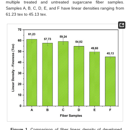
multiple treated and untreated sugarcane fiber samples.
Samples A, B, C, D, E, and F have linear densities ranging from
61.23 tex to 45.13 tex.
Figure 1.
Comparison of fiber linear density of developed