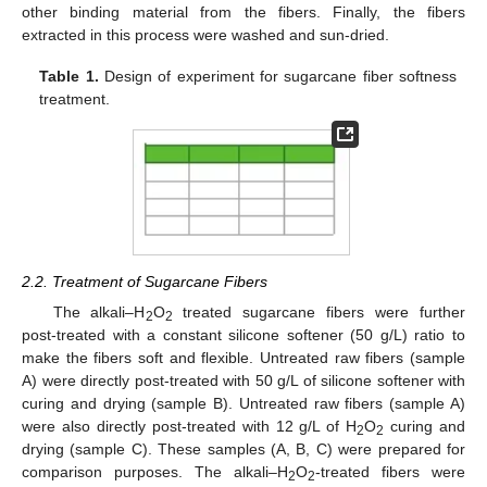
other binding material from the fibers. Finally, the fibers
extracted in this process were washed and sun-dried.
Table 1.
Design of experiment for sugarcane fiber softness
treatment.
2.2. Treatment of Sugarcane Fibers
The alkali–H
O
treated sugarcane fibers were further
2
2
post-treated with a constant silicone softener (50 g/L) ratio to
make the fibers soft and flexible. Untreated raw fibers (sample
A) were directly post-treated with 50 g/L of silicone softener with
curing and drying (sample B). Untreated raw fibers (sample A)
were also directly post-treated with 12 g/L of H
O
curing and
2
2
drying (sample C). These samples (A, B, C) were prepared for
comparison purposes. The alkali–H
O
-treated fibers were
2
2