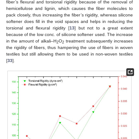
fiber’s flexural and torsional rigidity because of the removal of
hemicellulose and lignin, which causes the fiber molecules to
pack closely, thus increasing the fiber’s rigidity, whereas silicone
softener does fill in the void spaces and helps in reducing the
torsional and flexural rigidity [
13
] but not to a great extent
because of the low conc. of silicone softener used. The increase
in the amount of alkali–H
O
treatment subsequently increases
2
2
the rigidity of fibers, thus hampering the use of fibers in woven
textiles but still allowing them to be used in non-woven textiles
[
33
].