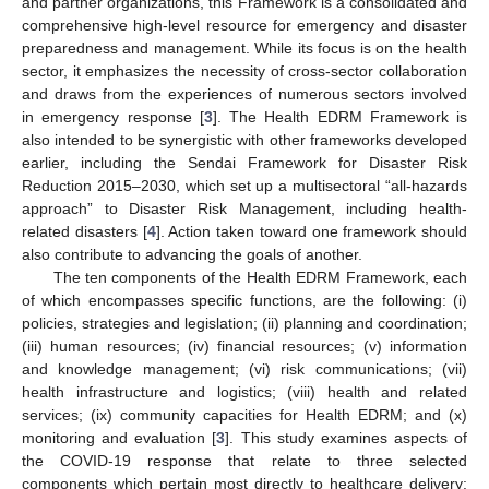
and partner organizations, this Framework is a consolidated and
comprehensive high-level resource for emergency and disaster
preparedness and management. While its focus is on the health
sector, it emphasizes the necessity of cross-sector collaboration
and draws from the experiences of numerous sectors involved
in emergency response [
3
]. The Health EDRM Framework is
also intended to be synergistic with other frameworks developed
earlier, including the Sendai Framework for Disaster Risk
Reduction 2015–2030, which set up a multisectoral “all-hazards
approach” to Disaster Risk Management, including health-
related disasters [
4
]. Action taken toward one framework should
also contribute to advancing the goals of another.
The ten components of the Health EDRM Framework, each
of which encompasses specific functions, are the following: (i)
policies, strategies and legislation; (ii) planning and coordination;
(iii) human resources; (iv) financial resources; (v) information
and knowledge management; (vi) risk communications; (vii)
health infrastructure and logistics; (viii) health and related
services; (ix) community capacities for Health EDRM; and (x)
monitoring and evaluation [
3
]. This study examines aspects of
the COVID-19 response that relate to three selected
components which pertain most directly to healthcare delivery: