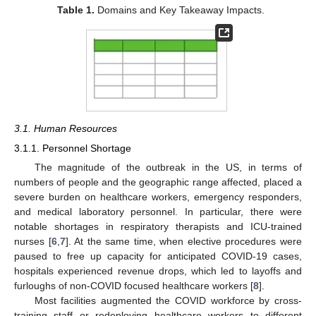
Table 1.
Domains and Key Takeaway Impacts.
3.1. Human Resources
3.1.1. Personnel Shortage
The magnitude of the outbreak in the US, in terms of
numbers of people and the geographic range affected, placed a
severe burden on healthcare workers, emergency responders,
and medical laboratory personnel. In particular, there were
notable shortages in respiratory therapists and ICU-trained
nurses [
6
,
7
]. At the same time, when elective procedures were
paused to free up capacity for anticipated COVID-19 cases,
hospitals experienced revenue drops, which led to layoffs and
furloughs of non-COVID focused healthcare workers [
8
].
Most facilities augmented the COVID workforce by cross-
training staff or redeploying healthcare workers to different