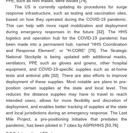
PPE, such as N95 masks, were issued [
74
].
The US is currently updating its procedures for surge
response infrastructure, such as testing and vaccination sites,
based on how they operated during the COVID-19 pandemic.
This can help with more rapid mobilization and deployment
during emergency responses in the future [
32
]. The HHS
logistics and operation hub for the COVID-19 pandemic has
been made into a permanent hub, named “HHS Coordination
and Response Element”, or “H-CORE” [
75
]. The Strategic
National Stockpile is being updated with additional masks,
ventilators, PPE such as gloves and gowns, other hospital
equipment, and COVID-19-specific supplies such as at-home
tests and antiviral pills [
32
]. There are also efforts to improve
deployment of these supplies. Most notable are plans to pre-
position certain supplies at the state and local level. This
reduces the distance supplies may have to travel to reach
intended users, allows for more flexibility and discretion of
deployment, and enables better tracking of supplies at the state
and local jurisdictions during an emergency response. The Last
Mile Project, a pre-positioning initiative that predates the
pandemic, has been piloted in 7 cities by ASPR/HHS [
53
,
76
].