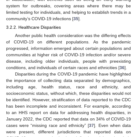
system for outbreaks, covering areas where there may be
limited testing for individuals, and helping to establish trends in a
community’s COVID-19 infections [
35
].
3.2.2. Healthcare Disparities
Another public health consideration was the differing effects
of COVID-19 on different populations. As the pandemic
progressed, information emerged about certain populations and
communities at higher risk of COVID-19 infection and/or severe
disease, including older individuals, people with preexisting
conditions, and individuals of certain races and ethnicities [
36
].
Disparities during the COVID-19 pandemic have highlighted
the importance of collecting data separated by demographics,
including age, health status, race and ethnicity, and
socioeconomic status, without which, these disparities would not
be identified. However, stratification of data reported to the CDC
has been incomplete and inconsistent. For example, according
to an HHS report on data for addressing health disparities, in
January 2022, the CDC reported that data on 34% of COVID-19
cases were “missing race and ethnicity” [
37
]. Even when data
were present, different jurisdictions that reported data on