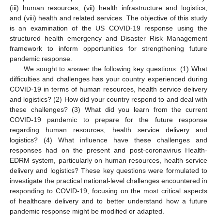
(iii) human resources; (vii) health infrastructure and logistics;
and (viii) health and related services. The objective of this study
is an examination of the US COVID-19 response using the
structured health emergency and Disaster Risk Management
framework to inform opportunities for strengthening future
pandemic response.
We sought to answer the following key questions: (1) What
difficulties and challenges has your country experienced during
COVID-19 in terms of human resources, health service delivery
and logistics? (2) How did your country respond to and deal with
these challenges? (3) What did you learn from the current
COVID-19 pandemic to prepare for the future response
regarding human resources, health service delivery and
logistics? (4) What influence have these challenges and
responses had on the present and post-coronavirus Health-
EDRM system, particularly on human resources, health service
delivery and logistics? These key questions were formulated to
investigate the practical national-level challenges encountered in
responding to COVID-19, focusing on the most critical aspects
of healthcare delivery and to better understand how a future
pandemic response might be modified or adapted.