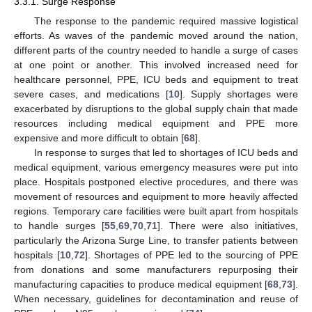
3.3.1. Surge Response
The response to the pandemic required massive logistical
efforts. As waves of the pandemic moved around the nation,
different parts of the country needed to handle a surge of cases
at one point or another. This involved increased need for
healthcare personnel, PPE, ICU beds and equipment to treat
severe cases, and medications [
10
]. Supply shortages were
exacerbated by disruptions to the global supply chain that made
resources including medical equipment and PPE more
expensive and more difficult to obtain [
68
].
In response to surges that led to shortages of ICU beds and
medical equipment, various emergency measures were put into
place. Hospitals postponed elective procedures, and there was
movement of resources and equipment to more heavily affected
regions. Temporary care facilities were built apart from hospitals
to handle surges [
55
,
69
,
70
,
71
]. There were also initiatives,
particularly the Arizona Surge Line, to transfer patients between
hospitals [
10
,
72
]. Shortages of PPE led to the sourcing of PPE
from donations and some manufacturers repurposing their
manufacturing capacities to produce medical equipment [
68
,
73
].
When necessary, guidelines for decontamination and reuse of