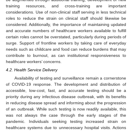
training resources, and cross-training are important
considerations. Use of non-clinical staff serving in less technical
roles to reduce the strain on clinical staff should likewise be
considered. Additionally, the importance of maintaining updated
and accurate numbers of healthcare workers available to fulfill
certain roles cannot be overstated, particularly during periods of
surge. Support of frontline workers by taking care of everyday
needs such as childcare and food can reduce burdens that may
contribute to burnout, as can institutional responsiveness to
healthcare workers’ concerns.
4.2. Health Service Delivery
Availability of testing and surveillance remain a cornerstone
of COVID-19 response. The development and distribution of
accessible, low-cost, fast, and accurate testing should be a
priority during any infectious disease outbreak, with its benefits
in reducing disease spread and informing about the progression
of an outbreak. While such testing is now readily available, this
was not always the case through the early stages of the
pandemic. Individuals seeking testing increased strain on
healthcare systems due to unnecessary hospital visits. Actions