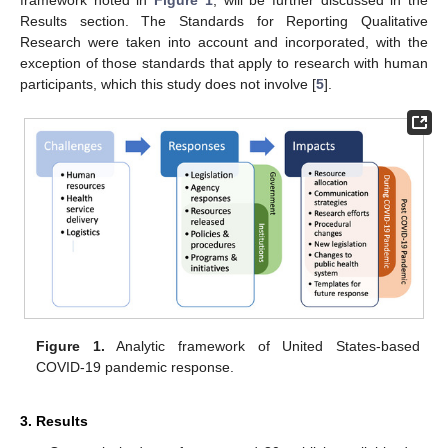
framework noted in
Figure 1
, will be further discussed in the
Results section. The Standards for Reporting Qualitative
Research were taken into account and incorporated, with the
exception of those standards that apply to research with human
participants, which this study does not involve [
5
].
Figure 1.
Analytic framework of United States-based
COVID-19 pandemic response.
3. Results