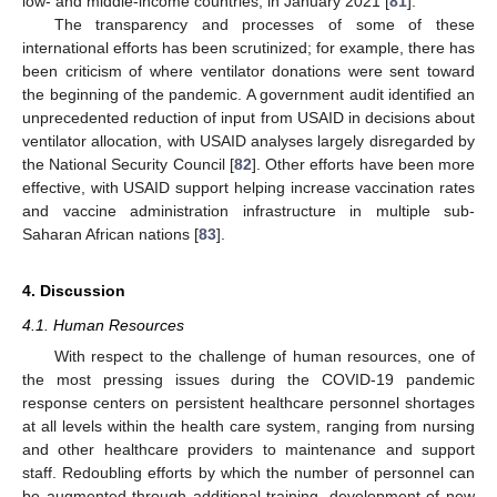
low- and middle-income countries, in January 2021 [
81
].
The transparency and processes of some of these
international efforts has been scrutinized; for example, there has
been criticism of where ventilator donations were sent toward
the beginning of the pandemic. A government audit identified an
unprecedented reduction of input from USAID in decisions about
ventilator allocation, with USAID analyses largely disregarded by
the National Security Council [
82
]. Other efforts have been more
effective, with USAID support helping increase vaccination rates
and vaccine administration infrastructure in multiple sub-
Saharan African nations [
83
].
4. Discussion
4.1. Human Resources
With respect to the challenge of human resources, one of
the most pressing issues during the COVID-19 pandemic
response centers on persistent healthcare personnel shortages
at all levels within the health care system, ranging from nursing
and other healthcare providers to maintenance and support
staff. Redoubling efforts by which the number of personnel can
be augmented through additional training, development of new