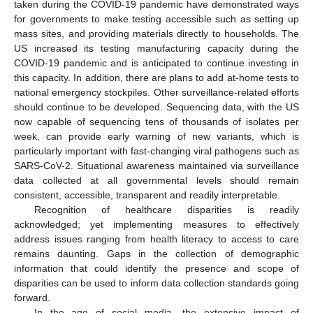
taken during the COVID-19 pandemic have demonstrated ways
for governments to make testing accessible such as setting up
mass sites, and providing materials directly to households. The
US increased its testing manufacturing capacity during the
COVID-19 pandemic and is anticipated to continue investing in
this capacity. In addition, there are plans to add at-home tests to
national emergency stockpiles. Other surveillance-related efforts
should continue to be developed. Sequencing data, with the US
now capable of sequencing tens of thousands of isolates per
week, can provide early warning of new variants, which is
particularly important with fast-changing viral pathogens such as
SARS-CoV-2. Situational awareness maintained via surveillance
data collected at all governmental levels should remain
consistent, accessible, transparent and readily interpretable.
Recognition of healthcare disparities is readily
acknowledged; yet implementing measures to effectively
address issues ranging from health literacy to access to care
remains daunting. Gaps in the collection of demographic
information that could identify the presence and scope of
disparities can be used to inform data collection standards going
forward.
In the age of social media, the extensive impact of