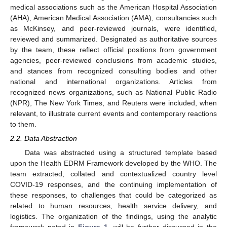
medical associations such as the American Hospital Association
(AHA), American Medical Association (AMA), consultancies such
as McKinsey, and peer-reviewed journals, were identified,
reviewed and summarized. Designated as authoritative sources
by the team, these reflect official positions from government
agencies, peer-reviewed conclusions from academic studies,
and stances from recognized consulting bodies and other
national and international organizations. Articles from
recognized news organizations, such as National Public Radio
(NPR), The New York Times, and Reuters were included, when
relevant, to illustrate current events and contemporary reactions
to them.
2.2. Data Abstraction
Data was abstracted using a structured template based
upon the Health EDRM Framework developed by the WHO. The
team extracted, collated and contextualized country level
COVID-19 responses, and the continuing implementation of
these responses, to challenges that could be categorized as
related to human resources, health service delivery, and
logistics. The organization of the findings, using the analytic