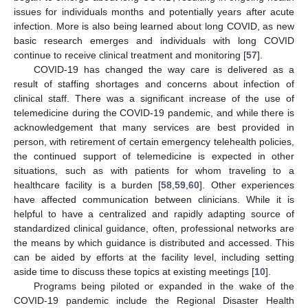
issues for individuals months and potentially years after acute
infection. More is also being learned about long COVID, as new
basic research emerges and individuals with long COVID
continue to receive clinical treatment and monitoring [
57
].
COVID-19 has changed the way care is delivered as a
result of staffing shortages and concerns about infection of
clinical staff. There was a significant increase of the use of
telemedicine during the COVID-19 pandemic, and while there is
acknowledgement that many services are best provided in
person, with retirement of certain emergency telehealth policies,
the continued support of telemedicine is expected in other
situations, such as with patients for whom traveling to a
healthcare facility is a burden [
58
,
59
,
60
]. Other experiences
have affected communication between clinicians. While it is
helpful to have a centralized and rapidly adapting source of
standardized clinical guidance, often, professional networks are
the means by which guidance is distributed and accessed. This
can be aided by efforts at the facility level, including setting
aside time to discuss these topics at existing meetings [
10
].
Programs being piloted or expanded in the wake of the
COVID-19 pandemic include the Regional Disaster Health