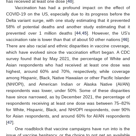
has received at least one dose [
40
].
Vaccination has had a profound impact on the effect of
COVID-19 on the US, especially due to its progress before the
Delta variant surge, with one study estimating that it prevented
58% of potential deaths and another study estimating that it
prevented over 1 million deaths [
44
,
45
]. However, the US’s
vaccination rate is lower than that of about 50 other nations [
46
].
There are also racial and ethnic disparities in vaccine coverage,
which have evolved since the vaccination effort began. A CDC
survey found that by May 2021, the percentage of White and
Asian respondents who had received at least one dose was
highest, around 60% and 70%, respectively, while coverage
among Hispanic, Black, Native Hawaiian or other Pacific Islander
(NH/OPI), and American Indian or Alaska Native (AI/AN)
respondents was lower, under 50%. Some of these disparities
have since narrowed, as by December 2021, the percentage of
respondents receiving at least one dose was between 75–82%
for White, Hispanic, Black, and NH/OPI respondents, over 90%
for Asian respondents, and around 60% for AI/AN respondents
[
47
].
One roadblock that vaccine campaigns have run into is the
issue of vaccine hesitancy, or the choice to not get an available