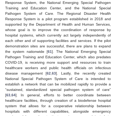
Response System, the National Emerging Special Pathogen
Training and Education Center, and the National Special
Pathogen System of Care. The Regional Disaster Health
Response System is a pilot program established in 2018 and
supported by the Department of Health and Human Services,
whose goal is to improve the coordination of response by
hospital systems, which currently act largely independently of
each other and of supporting facilities and services. If the pilot
demonstration sites are successful, there are plans to expand
the system nationwide [
61
]. The National Emerging Special
Pathogen Training and Education Center, which also predates
COVID-19, is receiving more support and resources to train
healthcare workers and public health officials on infectious
disease management [
62
,
63
]. Lastly, the recently created
National Special Pathogen System of Care is intended to
establish a network that can be mobilized rapidly to provide a
“sustained, standardized special pathogen system of care”
[
63
,
64
]. In general, efforts to better coordinate between
healthcare facilities, through creation of a biodefense hospital
system that allows for a cooperative relationship between
hospitals with different capabilities, alongside emergency