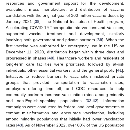
resources and government support for the development,
evaluation, mass manufacture, and distribution of vaccine
candidates with the original goal of 300 million vaccine doses by
January 2021 [
38
]. The National Institutes of Health program,
Accelerating COVID-19 Therapeutic Interventions and Vaccines,
supported vaccine treatment and development, similarly
involving both government and private partners [
39
]. When the
first vaccine was authorized for emergency use in the US on
December 11, 2020, distribution began within three days and
progressed in phases [
40
]. Healthcare workers and residents of
long-term care facilities were prioritized, followed by at-risk
individuals, other essential workers, and the general public [
41
].
Initiatives to reduce barriers to vaccination included private
groups that provided transportation to vaccination sites,
employers offering time off, and CDC resources to help
community partners increase vaccination rates among minority
and non-English-speaking populations [
32
,
42
]. Information
campaigns were conducted by federal and local governments to
combat misinformation and encourage vaccination, including
among minority populations that initially had lower vaccination
rates [
43
]. As of November 2022, over 80% of the US population