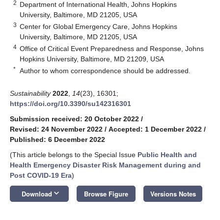
2
Department of International Health, Johns Hopkins
University, Baltimore, MD 21205, USA
3
Center for Global Emergency Care, Johns Hopkins
University, Baltimore, MD 21205, USA
4
Office of Critical Event Preparedness and Response, Johns
Hopkins University, Baltimore, MD 21209, USA
*
Author to whom correspondence should be addressed.
Sustainability
2022
,
14
(23), 16301;
https://doi.org/10.3390/su142316301
Submission received: 20 October 2022
/
Revised: 24 November 2022
/
Accepted: 1 December 2022
/
Published: 6 December 2022
(This article belongs to the Special Issue
Public Health and
Health Emergency Disaster Risk Management during and
Post COVID-19 Era
)
keyboard_arrow_down
Download
Browse Figure
Versions Notes