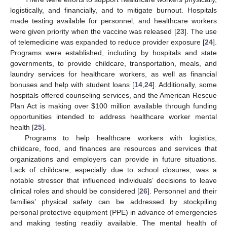
logistically, and financially, and to mitigate burnout. Hospitals
made testing available for personnel, and healthcare workers
were given priority when the vaccine was released [
23
]. The use
of telemedicine was expanded to reduce provider exposure [
24
].
Programs were established, including by hospitals and state
governments, to provide childcare, transportation, meals, and
laundry services for healthcare workers, as well as financial
bonuses and help with student loans [
14
,
24
]. Additionally, some
hospitals offered counseling services, and the American Rescue
Plan Act is making over
$
100 million available through funding
opportunities intended to address healthcare worker mental
health [
25
].
Programs to help healthcare workers with logistics,
childcare, food, and finances are resources and services that
organizations and employers can provide in future situations.
Lack of childcare, especially due to school closures, was a
notable stressor that influenced individuals’ decisions to leave
clinical roles and should be considered [
26
]. Personnel and their
families’ physical safety can be addressed by stockpiling
personal protective equipment (PPE) in advance of emergencies
and making testing readily available. The mental health of