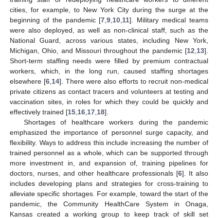
cities, for example, to New York City during the surge at the
beginning of the pandemic [
7
,
9
,
10
,
11
]. Military medical teams
were also deployed, as well as non-clinical staff, such as the
National Guard, across various states, including New York,
Michigan, Ohio, and Missouri throughout the pandemic [
12
,
13
].
Short-term staffing needs were filled by premium contractual
workers, which, in the long run, caused staffing shortages
elsewhere [
6
,
14
]. There were also efforts to recruit non-medical
private citizens as contact tracers and volunteers at testing and
vaccination sites, in roles for which they could be quickly and
effectively trained [
15
,
16
,
17
,
18
].
Shortages of healthcare workers during the pandemic
emphasized the importance of personnel surge capacity, and
flexibility. Ways to address this include increasing the number of
trained personnel as a whole, which can be supported through
more investment in, and expansion of, training pipelines for
doctors, nurses, and other healthcare professionals [
6
]. It also
includes developing plans and strategies for cross-training to
alleviate specific shortages. For example, toward the start of the
pandemic, the Community HealthCare System in Onaga,
Kansas created a working group to keep track of skill set