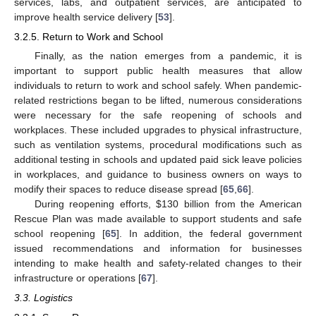
services, labs, and outpatient services, are anticipated to
improve health service delivery [
53
].
3.2.5. Return to Work and School
Finally, as the nation emerges from a pandemic, it is
important to support public health measures that allow
individuals to return to work and school safely. When pandemic-
related restrictions began to be lifted, numerous considerations
were necessary for the safe reopening of schools and
workplaces. These included upgrades to physical infrastructure,
such as ventilation systems, procedural modifications such as
additional testing in schools and updated paid sick leave policies
in workplaces, and guidance to business owners on ways to
modify their spaces to reduce disease spread [
65
,
66
].
During reopening efforts,
$
130 billion from the American
Rescue Plan was made available to support students and safe
school reopening [
65
]. In addition, the federal government
issued recommendations and information for businesses
intending to make health and safety-related changes to their
infrastructure or operations [
67
].
3.3. Logistics