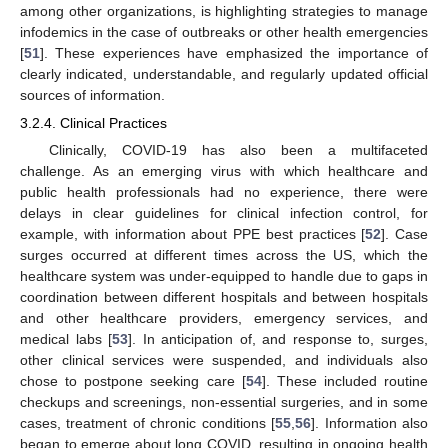
among other organizations, is highlighting strategies to manage
infodemics in the case of outbreaks or other health emergencies
[
51
]. These experiences have emphasized the importance of
clearly indicated, understandable, and regularly updated official
sources of information.
3.2.4. Clinical Practices
Clinically, COVID-19 has also been a multifaceted
challenge. As an emerging virus with which healthcare and
public health professionals had no experience, there were
delays in clear guidelines for clinical infection control, for
example, with information about PPE best practices [
52
]. Case
surges occurred at different times across the US, which the
healthcare system was under-equipped to handle due to gaps in
coordination between different hospitals and between hospitals
and other healthcare providers, emergency services, and
medical labs [
53
]. In anticipation of, and response to, surges,
other clinical services were suspended, and individuals also
chose to postpone seeking care [
54
]. These included routine
checkups and screenings, non-essential surgeries, and in some
cases, treatment of chronic conditions [
55
,
56
]. Information also
began to emerge about long COVID, resulting in ongoing health