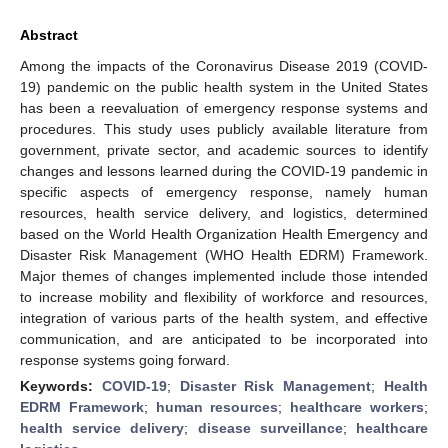
Abstract
Among the impacts of the Coronavirus Disease 2019 (COVID-
19) pandemic on the public health system in the United States
has been a reevaluation of emergency response systems and
procedures. This study uses publicly available literature from
government, private sector, and academic sources to identify
changes and lessons learned during the COVID-19 pandemic in
specific aspects of emergency response, namely human
resources, health service delivery, and logistics, determined
based on the World Health Organization Health Emergency and
Disaster Risk Management (WHO Health EDRM) Framework.
Major themes of changes implemented include those intended
to increase mobility and flexibility of workforce and resources,
integration of various parts of the health system, and effective
communication, and are anticipated to be incorporated into
response systems going forward.
Keywords:
COVID-19
;
Disaster Risk Management
;
Health
EDRM Framework
;
human resources
;
healthcare workers
;
health service delivery
;
disease surveillance
;
healthcare