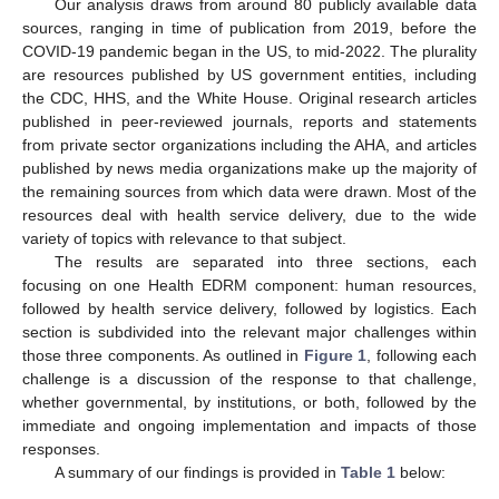
Our analysis draws from around 80 publicly available data
sources, ranging in time of publication from 2019, before the
COVID-19 pandemic began in the US, to mid-2022. The plurality
are resources published by US government entities, including
the CDC, HHS, and the White House. Original research articles
published in peer-reviewed journals, reports and statements
from private sector organizations including the AHA, and articles
published by news media organizations make up the majority of
the remaining sources from which data were drawn. Most of the
resources deal with health service delivery, due to the wide
variety of topics with relevance to that subject.
The results are separated into three sections, each
focusing on one Health EDRM component: human resources,
followed by health service delivery, followed by logistics. Each
section is subdivided into the relevant major challenges within
those three components. As outlined in
Figure 1
, following each
challenge is a discussion of the response to that challenge,
whether governmental, by institutions, or both, followed by the
immediate and ongoing implementation and impacts of those
responses.
A summary of our findings is provided in
Table 1
below: