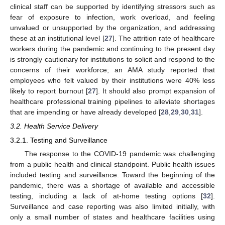
clinical staff can be supported by identifying stressors such as
fear of exposure to infection, work overload, and feeling
unvalued or unsupported by the organization, and addressing
these at an institutional level [
27
]. The attrition rate of healthcare
workers during the pandemic and continuing to the present day
is strongly cautionary for institutions to solicit and respond to the
concerns of their workforce; an AMA study reported that
employees who felt valued by their institutions were 40% less
likely to report burnout [
27
]. It should also prompt expansion of
healthcare professional training pipelines to alleviate shortages
that are impending or have already developed [
28
,
29
,
30
,
31
].
3.2. Health Service Delivery
3.2.1. Testing and Surveillance
The response to the COVID-19 pandemic was challenging
from a public health and clinical standpoint. Public health issues
included testing and surveillance. Toward the beginning of the
pandemic, there was a shortage of available and accessible
testing, including a lack of at-home testing options [
32
].
Surveillance and case reporting was also limited initially, with
only a small number of states and healthcare facilities using