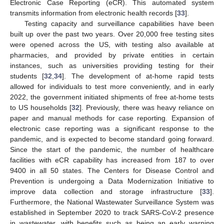
Electronic Case Reporting (eCR). This automated system
transmits information from electronic health records [
33
].
Testing capacity and surveillance capabilities have been
built up over the past two years. Over 20,000 free testing sites
were opened across the US, with testing also available at
pharmacies, and provided by private entities in certain
instances, such as universities providing testing for their
students [
32
,
34
]. The development of at-home rapid tests
allowed for individuals to test more conveniently, and in early
2022, the government initiated shipments of free at-home tests
to US households [
32
]. Previously, there was heavy reliance on
paper and manual methods for case reporting. Expansion of
electronic case reporting was a significant response to the
pandemic, and is expected to become standard going forward.
Since the start of the pandemic, the number of healthcare
facilities with eCR capability has increased from 187 to over
9400 in all 50 states. The Centers for Disease Control and
Prevention is undergoing a Data Modernization Initiative to
improve data collection and storage infrastructure [
33
].
Furthermore, the National Wastewater Surveillance System was
established in September 2020 to track SARS-CoV-2 presence
in wastewater, with benefits such as being an early warning