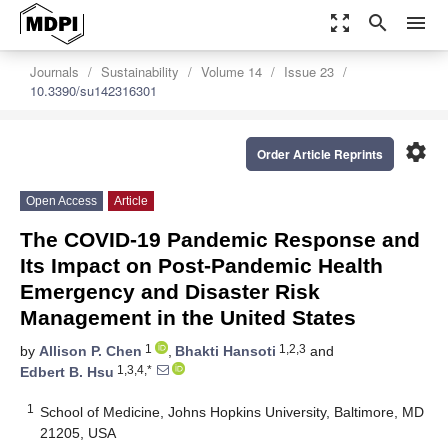
zoom_out_map
search
menu
Journals
Sustainability
Volume 14
Issue 23
10.3390/su142316301
settings
Order Article Reprints
Open Access
Article
The COVID-19 Pandemic Response and
Its Impact on Post-Pandemic Health
Emergency and Disaster Risk
Management in the United States
1
1,2,3
by
Allison P. Chen
,
Bhakti Hansoti
and
1,3,4,*
Edbert B. Hsu
1
School of Medicine, Johns Hopkins University, Baltimore, MD
21205, USA