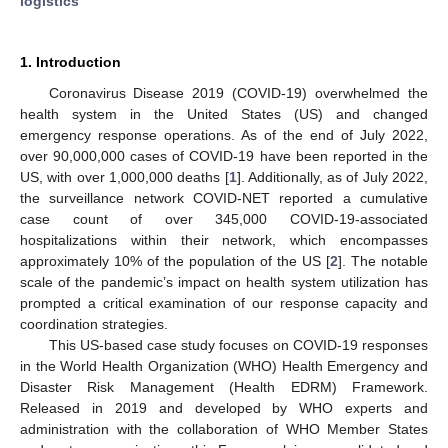
logistics
1. Introduction
Coronavirus Disease 2019 (COVID-19) overwhelmed the
health system in the United States (US) and changed
emergency response operations. As of the end of July 2022,
over 90,000,000 cases of COVID-19 have been reported in the
US, with over 1,000,000 deaths [
1
]. Additionally, as of July 2022,
the surveillance network COVID-NET reported a cumulative
case count of over 345,000 COVID-19-associated
hospitalizations within their network, which encompasses
approximately 10% of the population of the US [
2
]. The notable
scale of the pandemic’s impact on health system utilization has
prompted a critical examination of our response capacity and
coordination strategies.
This US-based case study focuses on COVID-19 responses
in the World Health Organization (WHO) Health Emergency and
Disaster Risk Management (Health EDRM) Framework.
Released in 2019 and developed by WHO experts and
administration with the collaboration of WHO Member States