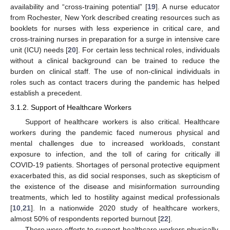
availability and “cross-training potential” [
19
]. A nurse educator
from Rochester, New York described creating resources such as
booklets for nurses with less experience in critical care, and
cross-training nurses in preparation for a surge in intensive care
unit (ICU) needs [
20
]. For certain less technical roles, individuals
without a clinical background can be trained to reduce the
burden on clinical staff. The use of non-clinical individuals in
roles such as contact tracers during the pandemic has helped
establish a precedent.
3.1.2. Support of Healthcare Workers
Support of healthcare workers is also critical. Healthcare
workers during the pandemic faced numerous physical and
mental challenges due to increased workloads, constant
exposure to infection, and the toll of caring for critically ill
COVID-19 patients. Shortages of personal protective equipment
exacerbated this, as did social responses, such as skepticism of
the existence of the disease and misinformation surrounding
treatments, which led to hostility against medical professionals
[
10
,
21
]. In a nationwide 2020 study of healthcare workers,
almost 50% of respondents reported burnout [
22
].
There were efforts to support healthcare workers physically,