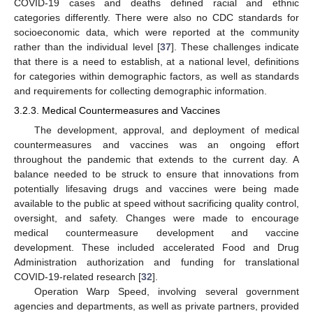
COVID-19 cases and deaths defined racial and ethnic
categories differently. There were also no CDC standards for
socioeconomic data, which were reported at the community
rather than the individual level [
37
]. These challenges indicate
that there is a need to establish, at a national level, definitions
for categories within demographic factors, as well as standards
and requirements for collecting demographic information.
3.2.3. Medical Countermeasures and Vaccines
The development, approval, and deployment of medical
countermeasures and vaccines was an ongoing effort
throughout the pandemic that extends to the current day. A
balance needed to be struck to ensure that innovations from
potentially lifesaving drugs and vaccines were being made
available to the public at speed without sacrificing quality control,
oversight, and safety. Changes were made to encourage
medical countermeasure development and vaccine
development. These included accelerated Food and Drug
Administration authorization and funding for translational
COVID-19-related research [
32
].
Operation Warp Speed, involving several government
agencies and departments, as well as private partners, provided