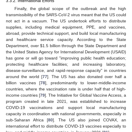
3.3.2. International Efforts
Finally, the global scope of the outbreak and the high
transmissibility of the SARS-CoV-2 virus meant that the US could
not act in a vacuum. The US undertook efforts to distribute
supplies, including medical equipment, PPE, and vaccines,
abroad, provide technical support, and build local manufacturing
and healthcare service capacity. According to the State
Department, over
$
1.5 billion through the State Department and
the United States Agency for International Development (USAID)
has gone or will go toward "improving public health education;
protecting healthcare facilities; and increasing laboratory,
disease-surveillance, and rapid-response capacity" in countries
around the world [
77
]. The US has also donated over half a
billion vaccines [
78
], predominantly to lower-middle-income
countries, where the vaccination rate is under half that of high-
income countries [
79
]. The Initiative for Global Vaccine Access, a
program created in late 2021, was established to increase
COVID-19 vaccinations and support local manufacturing
capacity in coordination with national governments, especially in
sub-Saharan Africa [
80
]. The US also joined COVAX, an
international effort to distribute COVID-19 vaccines especially to