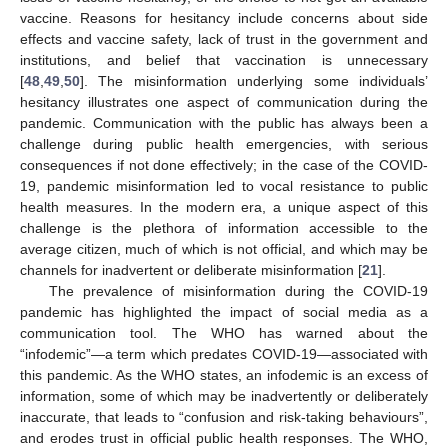
vaccine. Reasons for hesitancy include concerns about side
effects and vaccine safety, lack of trust in the government and
institutions, and belief that vaccination is unnecessary
[
48
,
49
,
50
]. The misinformation underlying some individuals’
hesitancy illustrates one aspect of communication during the
pandemic. Communication with the public has always been a
challenge during public health emergencies, with serious
consequences if not done effectively; in the case of the COVID-
19, pandemic misinformation led to vocal resistance to public
health measures. In the modern era, a unique aspect of this
challenge is the plethora of information accessible to the
average citizen, much of which is not official, and which may be
channels for inadvertent or deliberate misinformation [
21
].
The prevalence of misinformation during the COVID-19
pandemic has highlighted the impact of social media as a
communication tool. The WHO has warned about the
“infodemic”—a term which predates COVID-19—associated with
this pandemic. As the WHO states, an infodemic is an excess of
information, some of which may be inadvertently or deliberately
inaccurate, that leads to “confusion and risk-taking behaviours”,
and erodes trust in official public health responses. The WHO,