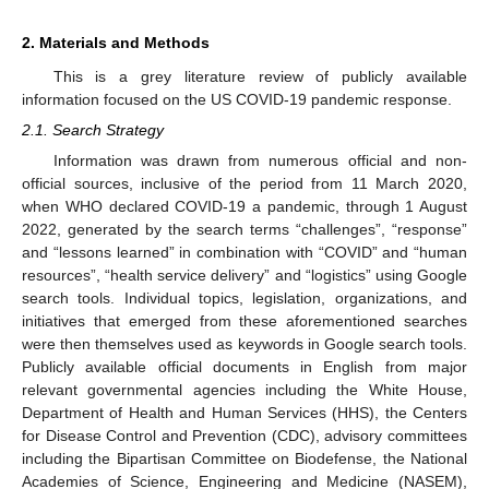
2. Materials and Methods
This is a grey literature review of publicly available
information focused on the US COVID-19 pandemic response.
2.1. Search Strategy
Information was drawn from numerous official and non-
official sources, inclusive of the period from 11 March 2020,
when WHO declared COVID-19 a pandemic, through 1 August
2022, generated by the search terms “challenges”, “response”
and “lessons learned” in combination with “COVID” and “human
resources”, “health service delivery” and “logistics” using Google
search tools. Individual topics, legislation, organizations, and
initiatives that emerged from these aforementioned searches
were then themselves used as keywords in Google search tools.
Publicly available official documents in English from major
relevant governmental agencies including the White House,
Department of Health and Human Services (HHS), the Centers
for Disease Control and Prevention (CDC), advisory committees
including the Bipartisan Committee on Biodefense, the National
Academies of Science, Engineering and Medicine (NASEM),