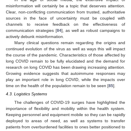
misinformation will certainly be a topic that deserves attention.
Clear, non-conflicting communication from trusted, authoritative
sources in the face of uncertainty must be coupled with
channels to receive feedback on the effectiveness of
communication strategies [
84
], as well as robust campaigns to
actively debunk misinformation.
Many clinical questions remain regarding the origins and
continued evolution of the virus as well as ways this will impact
the course of the pandemic. Characteristics of those affected by
long COVID remain to be fully elucidated and the demand for
research on long COVID has been drawing increasing attention.
Growing evidence suggests that autoimmune responses may
play an important role in long COVID, while the impacts over
time on the health of the population remain to be seen [
85
].
4.3. Logistics Systems
The challenges of COVID-19 surges have highlighted the
importance of flexibility and mobility within the health system.
Keeping personnel and equipment mobile so they can be rapidly
deployed to areas of need, as well as systems to transfer
patients from overburdened facilities to ones better positioned to