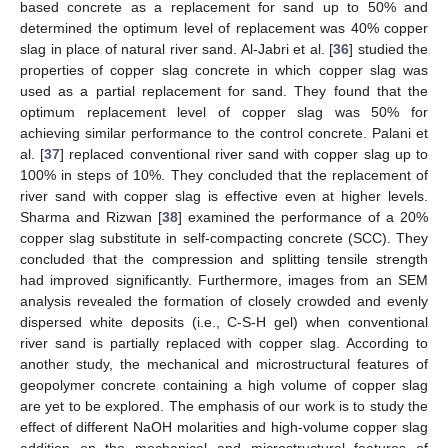
based concrete as a replacement for sand up to 50% and
determined the optimum level of replacement was 40% copper
slag in place of natural river sand. Al-Jabri et al. [
36
] studied the
properties of copper slag concrete in which copper slag was
used as a partial replacement for sand. They found that the
optimum replacement level of copper slag was 50% for
achieving similar performance to the control concrete. Palani et
al. [
37
] replaced conventional river sand with copper slag up to
100% in steps of 10%. They concluded that the replacement of
river sand with copper slag is effective even at higher levels.
Sharma and Rizwan [
38
] examined the performance of a 20%
copper slag substitute in self-compacting concrete (SCC). They
concluded that the compression and splitting tensile strength
had improved significantly. Furthermore, images from an SEM
analysis revealed the formation of closely crowded and evenly
dispersed white deposits (i.e., C-S-H gel) when conventional
river sand is partially replaced with copper slag. According to
another study, the mechanical and microstructural features of
geopolymer concrete containing a high volume of copper slag
are yet to be explored. The emphasis of our work is to study the
effect of different NaOH molarities and high-volume copper slag