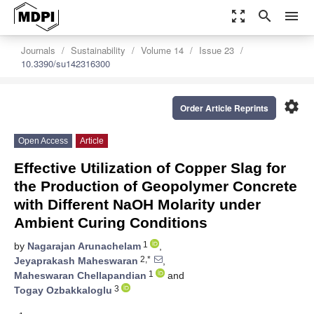
zoom_out_map
search
menu
Journals
Sustainability
Volume 14
Issue 23
10.3390/su142316300
settings
Order Article Reprints
Open Access
Article
Effective Utilization of Copper Slag for
the Production of Geopolymer Concrete
with Different NaOH Molarity under
Ambient Curing Conditions
1
by
Nagarajan Arunachelam
,
2,*
Jeyaprakash Maheswaran
,
1
Maheswaran Chellapandian
and
3
Togay Ozbakkaloglu