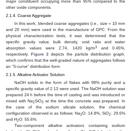
major constituent occupying more than 95% compared to the
other oxide components.
2.1.4. Coarse Aggregate
In this work, blended coarse aggregates (i.e., size = 10 mm
and 20 mm) were used in the manufacture of GPC. From the
physical characterization tests, it was determined that the
specific gravity value, bulk density, void ratio and water
3
absorption values were 2.74, 1420 kg/m
and 0.45%,
respectively.
Figure 2
depicts the particle distribution graph,
which confirms that the well-graded nature of aggregates follows
an “S-curve” distribution form.
2.1.5. Alkaline Activator Solution
NaOH solids in the form of flakes with 98% purity and a
specific gravity value of 2.13 were used. The NaOH solution was
prepared 24 h before the time of casting and was introduced or
mixed with Na
SiO
at the time the concrete was prepared. In
2
3
the case of the sodium silicate solution, the chemical
configuration observed is as follows: Na
O: 14.8%, SiO
: 29.6%
2
2
and H
O: 55.6%.
2
Two-component alkaline activators containing sodium