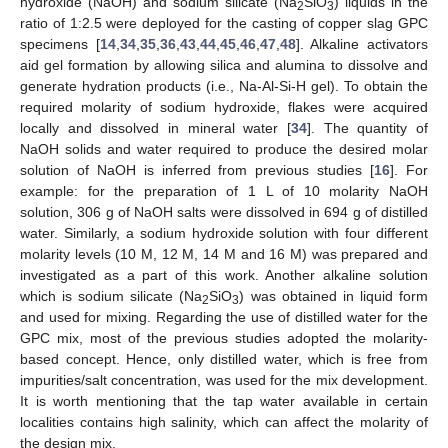
hydroxide (NaOH) and sodium silicate (Na
SiO
) liquids in the
2
3
ratio of 1:2.5 were deployed for the casting of copper slag GPC
specimens [
14
,
34
,
35
,
36
,
43
,
44
,
45
,
46
,
47
,
48
]. Alkaline activators
aid gel formation by allowing silica and alumina to dissolve and
generate hydration products (i.e., Na-Al-Si-H gel). To obtain the
required molarity of sodium hydroxide, flakes were acquired
locally and dissolved in mineral water [
34
]. The quantity of
NaOH solids and water required to produce the desired molar
solution of NaOH is inferred from previous studies [
16
]. For
example: for the preparation of 1 L of 10 molarity NaOH
solution, 306 g of NaOH salts were dissolved in 694 g of distilled
water. Similarly, a sodium hydroxide solution with four different
molarity levels (10 M, 12 M, 14 M and 16 M) was prepared and
investigated as a part of this work. Another alkaline solution
which is sodium silicate (Na
SiO
) was obtained in liquid form
2
3
and used for mixing. Regarding the use of distilled water for the
GPC mix, most of the previous studies adopted the molarity-
based concept. Hence, only distilled water, which is free from
impurities/salt concentration, was used for the mix development.
It is worth mentioning that the tap water available in certain
localities contains high salinity, which can affect the molarity of
the design mix.