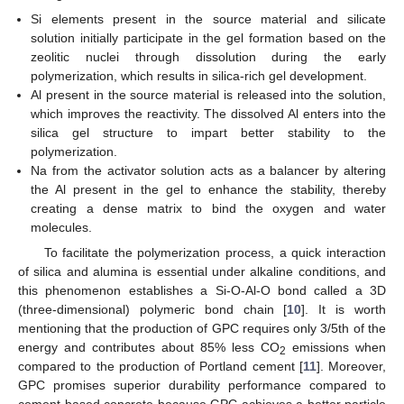
Si elements present in the source material and silicate
solution initially participate in the gel formation based on the
zeolitic nuclei through dissolution during the early
polymerization, which results in silica-rich gel development.
Al present in the source material is released into the solution,
which improves the reactivity. The dissolved Al enters into the
silica gel structure to impart better stability to the
polymerization.
Na from the activator solution acts as a balancer by altering
the Al present in the gel to enhance the stability, thereby
creating a dense matrix to bind the oxygen and water
molecules.
To facilitate the polymerization process, a quick interaction
of silica and alumina is essential under alkaline conditions, and
this phenomenon establishes a Si-O-Al-O bond called a 3D
(three-dimensional) polymeric bond chain [
10
]. It is worth
mentioning that the production of GPC requires only 3/5th of the
energy and contributes about 85% less CO
emissions when
2
compared to the production of Portland cement [
11
]. Moreover,
GPC promises superior durability performance compared to