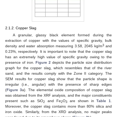
2.1.2. Copper Slag
A granular, glassy black element formed during the
extraction of copper with the values of specific gravity, bulk
3
density and water absorption measuring 3.58, 2045 kg/m
and
0.23%, respectively. It is important to note that the copper slag
has an extremely high value of specific gravity owing to the
presence of iron.
Figure 2
depicts the particle size distribution
graph for the copper slag, which resembles that of the river
sand, and the results comply with the Zone II category. The
SEM results for copper slag show that the particle shape is
irregular (i.e., angular) with the presence of sharp edges
(
Figure 3
a). The elemental oxide composition of copper slag
was obtained from the XRF analysis, and the major constituents
present such as SiO
and Fe
O
are shown in
Table 1
.
2
2
3
Moreover, the copper slag contains more than 80% silica and
iron oxide. Similarly, from the XRD analysis, no major peaks