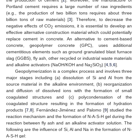
Portland cement requires a large number of raw ingredients
(e.g., the production of two billion tons requires about three
billion tons of raw materials) [
3
]. Therefore, to decrease the
negative effects of CO
emissions, it is essential to develop an
2
effective alternative construction material which could potentially
replace cement in concrete. An alternative to cement-based
concrete, geopolymer concrete (GPC), uses additional
cementitious elements such as ground granulated blast furnace
slag (GGBS), fly ash, other recycled or industrial waste materials
and alkaline activators (NaOH/KOH and Na
SiO
) [
4
,
5
,
6
].
2
3
Geopolymerization is a complex process and involves three
major stages including (a) dissolution of Si and Al from the
source material in the alkaline environment, (b) reorganization
and diffusion of dissolved ions with the formation of small
coagulated structures and (c) polycondensation of the
coagulated structure resulting in the formation of hydration
products [
7
,
8
]. Fernández-Jiménez and Palomo [
9
] studied the
reaction mechanism and the formation of N-A-S-H gel during the
reaction between fly ash and an alkaline activator solution. The
following are the influence of Si, Al and Na in the formation of N-
A-S-H gel: