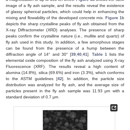
image of a fly ash sample, and the results reveal the existence
of glassy spherical particles, which could help in enhancing the
mixing and flowability of the developed concrete mix.
Figure 1
b
depicts the sharp crystalline peaks of fly ash obtained from the
X-ray Diffractometer (XRD) analyses. The presence of sharp
peaks confirm the crystalline nature (i.e., mullite and quartz) of
fly ash used in this study. In addition, a few amorphous stages
can be found from the presence of a hump between the
diffraction angle of 14° and 30° [
39
,
40
,
41
].
Table 1
lists the
elemental oxide composition of the fly ash analyzed using X-ray
Fluorescence (XRF). The results reveal a high content of
alumina (14.8%), silica (69.6%) and iron (3.3%), which conforms
to the ASTM guidelines [
42
]. In addition, the particle size
distribution was analyzed for fly ash, and the average size of
particles present in the fly ash sample was 11.93 µm with a
standard deviation of 0.7 µm.