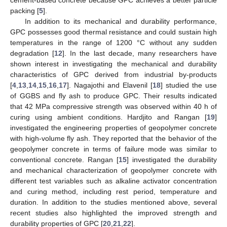
cement-based concrete because GPC achieves a better particle
packing [
5
].
In addition to its mechanical and durability performance,
GPC possesses good thermal resistance and could sustain high
temperatures in the range of 1200 °C without any sudden
degradation [
12
]. In the last decade, many researchers have
shown interest in investigating the mechanical and durability
characteristics of GPC derived from industrial by-products
[
4
,
13
,
14
,
15
,
16
,
17
]. Nagajothi and Elavenil [
18
] studied the use
of GGBS and fly ash to produce GPC. Their results indicated
that 42 MPa compressive strength was observed within 40 h of
curing using ambient conditions. Hardjito and Rangan [
19
]
investigated the engineering properties of geopolymer concrete
with high-volume fly ash. They reported that the behavior of the
geopolymer concrete in terms of failure mode was similar to
conventional concrete. Rangan [
15
] investigated the durability
and mechanical characterization of geopolymer concrete with
different test variables such as alkaline activator concentration
and curing method, including rest period, temperature and
duration. In addition to the studies mentioned above, several
recent studies also highlighted the improved strength and
durability properties of GPC [
20
,
21
,
22
].