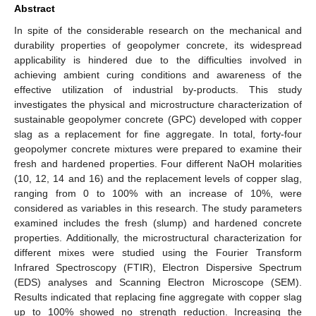
Abstract
In spite of the considerable research on the mechanical and
durability properties of geopolymer concrete, its widespread
applicability is hindered due to the difficulties involved in
achieving ambient curing conditions and awareness of the
effective utilization of industrial by-products. This study
investigates the physical and microstructure characterization of
sustainable geopolymer concrete (GPC) developed with copper
slag as a replacement for fine aggregate. In total, forty-four
geopolymer concrete mixtures were prepared to examine their
fresh and hardened properties. Four different NaOH molarities
(10, 12, 14 and 16) and the replacement levels of copper slag,
ranging from 0 to 100% with an increase of 10%, were
considered as variables in this research. The study parameters
examined includes the fresh (slump) and hardened concrete
properties. Additionally, the microstructural characterization for
different mixes were studied using the Fourier Transform
Infrared Spectroscopy (FTIR), Electron Dispersive Spectrum
(EDS) analyses and Scanning Electron Microscope (SEM).
Results indicated that replacing fine aggregate with copper slag
up to 100% showed no strength reduction. Increasing the