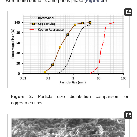
were found due to its amorphous phase (
Figure 3
b).
Figure 2.
Particle size distribution comparison for
aggregates used.