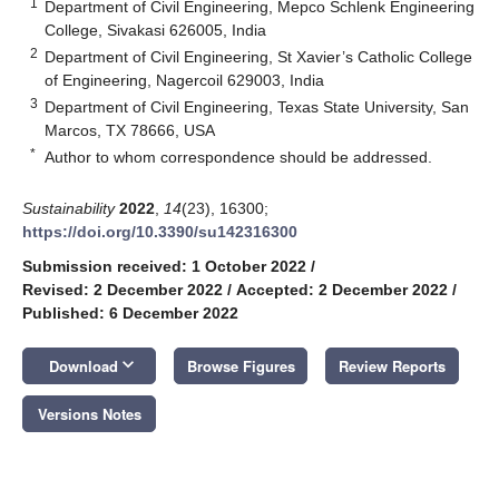
1
Department of Civil Engineering, Mepco Schlenk Engineering
College, Sivakasi 626005, India
2
Department of Civil Engineering, St Xavier’s Catholic College
of Engineering, Nagercoil 629003, India
3
Department of Civil Engineering, Texas State University, San
Marcos, TX 78666, USA
*
Author to whom correspondence should be addressed.
Sustainability
2022
,
14
(23), 16300;
https://doi.org/10.3390/su142316300
Submission received: 1 October 2022
/
Revised: 2 December 2022
/
Accepted: 2 December 2022
/
Published: 6 December 2022
keyboard_arrow_down
Download
Browse Figures
Review Reports
Versions Notes