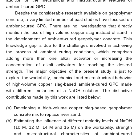
addition on the mechanical and microstructural features of
ambient-cured GPC.
Despite the considerable research available on geopolymer
concrete, a very limited number of past studies have focused on
ambient-cured GPC. There are no investigations that directly
mention the use of high-volume copper slag instead of sand in
the development of ambient-cured geopolymer concrete. This
knowledge gap is due to the challenges involved in achieving
the process of ambient curing conditions, which comprises
adding more than one alkali activator or increasing the
concentration of alkali activators for reaching the desired
strength. The major objective of the present study is just to
explore the workability, mechanical and microstructural behavior
of high-volume copper slag-based ambient-cured GPC made
with different molarities of a NaOH solution. The distinctive
contributions made by this work are listed below:
(a)
Developing a high-volume copper slag-based geopolymer
concrete mix to replace river sand.
(b)
Estimating the influence of different molarity levels of NaOH
(10 M, 12 M, 14 M and 16 M) on the workability, strength
and microstructural characteristics of ambient-cured