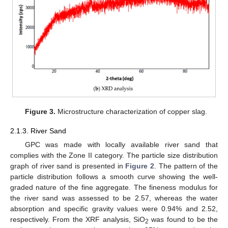
Figure 3.
Microstructure characterization of copper slag.
2.1.3. River Sand
GPC was made with locally available river sand that
complies with the Zone II category. The particle size distribution
graph of river sand is presented in
Figure 2
. The pattern of the
particle distribution follows a smooth curve showing the well-
graded nature of the fine aggregate. The fineness modulus for
the river sand was assessed to be 2.57, whereas the water
absorption and specific gravity values were 0.94% and 2.52,
respectively. From the XRF analysis, SiO
was found to be the
2