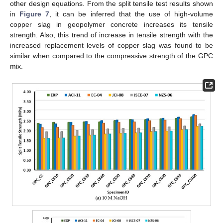
other design equations. From the split tensile test results shown
in
Figure 7
, it can be inferred that the use of high-volume
copper slag in geopolymer concrete increases its tensile
strength. Also, this trend of increase in tensile strength with the
increased replacement levels of copper slag was found to be
similar when compared to the compressive strength of the GPC
mix.