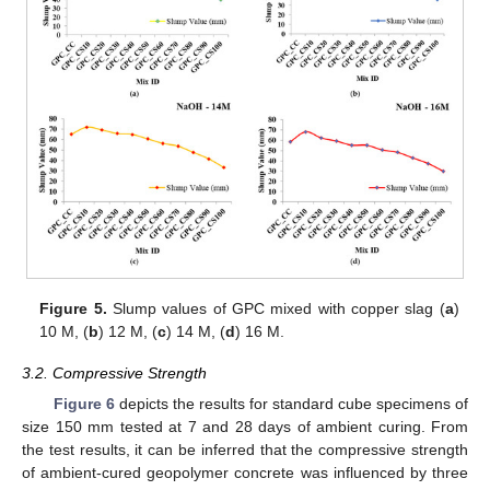
Figure 5.
Slump values of GPC mixed with copper slag (
a
)
10 M, (
b
) 12 M, (
c
) 14 M, (
d
) 16 M.
3.2. Compressive Strength
Figure 6
depicts the results for standard cube specimens of
size 150 mm tested at 7 and 28 days of ambient curing. From
the test results, it can be inferred that the compressive strength
of ambient-cured geopolymer concrete was influenced by three