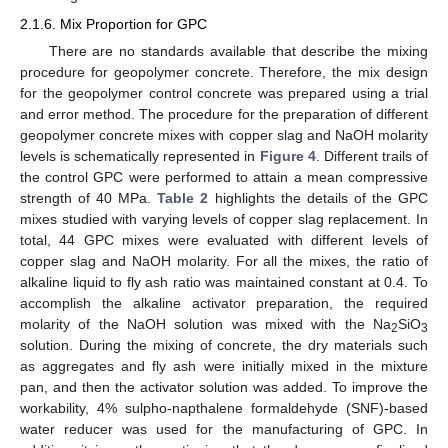
2.1.6. Mix Proportion for GPC
There are no standards available that describe the mixing
procedure for geopolymer concrete. Therefore, the mix design
for the geopolymer control concrete was prepared using a trial
and error method. The procedure for the preparation of different
geopolymer concrete mixes with copper slag and NaOH molarity
levels is schematically represented in
Figure 4
. Different trails of
the control GPC were performed to attain a mean compressive
strength of 40 MPa.
Table 2
highlights the details of the GPC
mixes studied with varying levels of copper slag replacement. In
total, 44 GPC mixes were evaluated with different levels of
copper slag and NaOH molarity. For all the mixes, the ratio of
alkaline liquid to fly ash ratio was maintained constant at 0.4. To
accomplish the alkaline activator preparation, the required
molarity of the NaOH solution was mixed with the Na
SiO
2
3
solution. During the mixing of concrete, the dry materials such
as aggregates and fly ash were initially mixed in the mixture
pan, and then the activator solution was added. To improve the
workability, 4% sulpho-napthalene formaldehyde (SNF)-based
water reducer was used for the manufacturing of GPC. In