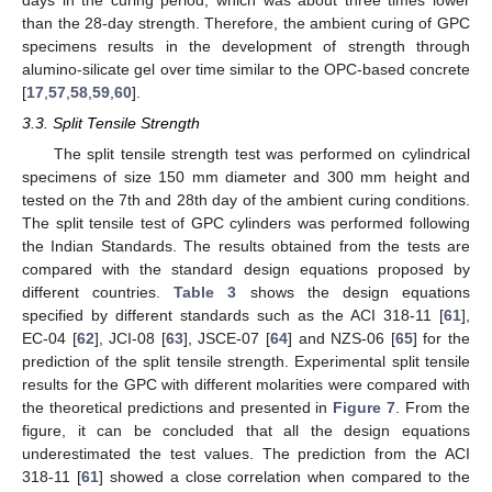
than the 28-day strength. Therefore, the ambient curing of GPC
specimens results in the development of strength through
alumino-silicate gel over time similar to the OPC-based concrete
[
17
,
57
,
58
,
59
,
60
].
3.3. Split Tensile Strength
The split tensile strength test was performed on cylindrical
specimens of size 150 mm diameter and 300 mm height and
tested on the 7th and 28th day of the ambient curing conditions.
The split tensile test of GPC cylinders was performed following
the Indian Standards. The results obtained from the tests are
compared with the standard design equations proposed by
different countries.
Table 3
shows the design equations
specified by different standards such as the ACI 318-11 [
61
],
EC-04 [
62
], JCI-08 [
63
], JSCE-07 [
64
] and NZS-06 [
65
] for the
prediction of the split tensile strength. Experimental split tensile
results for the GPC with different molarities were compared with
the theoretical predictions and presented in
Figure 7
. From the
figure, it can be concluded that all the design equations
underestimated the test values. The prediction from the ACI
318-11 [
61
] showed a close correlation when compared to the