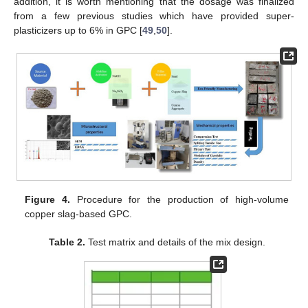
addition, it is worth mentioning that the dosage was finalized
from a few previous studies which have provided super-
plasticizers up to 6% in GPC [
49
,
50
].
Figure 4.
Procedure for the production of high-volume
copper slag-based GPC.
Table 2.
Test matrix and details of the mix design.