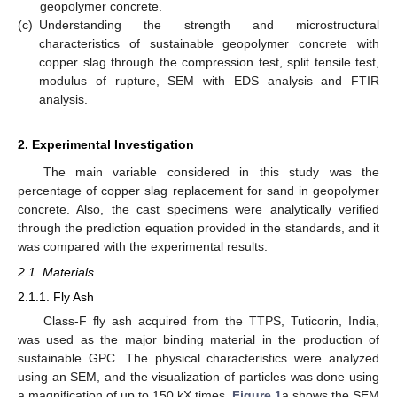
geopolymer concrete.
(c)
Understanding the strength and microstructural
characteristics of sustainable geopolymer concrete with
copper slag through the compression test, split tensile test,
modulus of rupture, SEM with EDS analysis and FTIR
analysis.
2. Experimental Investigation
The main variable considered in this study was the
percentage of copper slag replacement for sand in geopolymer
concrete. Also, the cast specimens were analytically verified
through the prediction equation provided in the standards, and it
was compared with the experimental results.
2.1. Materials
2.1.1. Fly Ash
Class-F fly ash acquired from the TTPS, Tuticorin, India,
was used as the major binding material in the production of
sustainable GPC. The physical characteristics were analyzed
using an SEM, and the visualization of particles was done using
a magnification of up to 150 kX times.
Figure 1
a shows the SEM