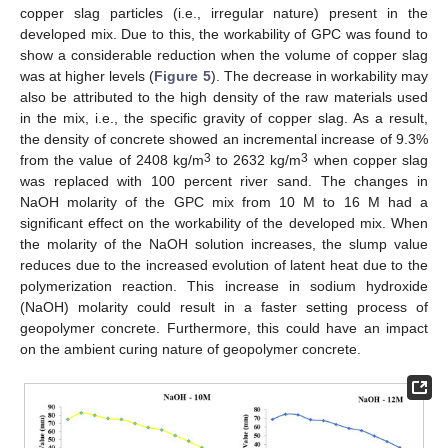
copper slag particles (i.e., irregular nature) present in the
developed mix. Due to this, the workability of GPC was found to
show a considerable reduction when the volume of copper slag
was at higher levels (
Figure 5
). The decrease in workability may
also be attributed to the high density of the raw materials used
in the mix, i.e., the specific gravity of copper slag. As a result,
the density of concrete showed an incremental increase of 9.3%
3
3
from the value of 2408 kg/m
to 2632 kg/m
when copper slag
was replaced with 100 percent river sand. The changes in
NaOH molarity of the GPC mix from 10 M to 16 M had a
significant effect on the workability of the developed mix. When
the molarity of the NaOH solution increases, the slump value
reduces due to the increased evolution of latent heat due to the
polymerization reaction. This increase in sodium hydroxide
(NaOH) molarity could result in a faster setting process of
geopolymer concrete. Furthermore, this could have an impact
on the ambient curing nature of geopolymer concrete.