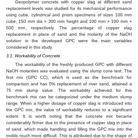
Geopolymer concrete with copper slag at different sand
replacement levels was studied for its mechanical performance
using cube, cylindrical and prism specimens of sizes 100 mm
cube, 150 mm dia × 300 mm height and 100 mm × 100 mm ×
500 mm, respectively. The percentage of copper slag
replacement in place of sand and the molarity of the NaOH
solution in the developed GPC were the main variables
considered in this study.
3.1. Workability of Concrete
The workability of the freshly produced GPC with different
NaOH molarities was evaluated using the slump cone test. The
first mix (GPC CC), which is used as the benchmark for
comparison and has 0% replacement of river sand, attained a
75 mm slump value. The workability achieved for this
benchmark mix can be categorized under the medium slump
range. When a higher dosage of copper slag is introduced into
the GPC mix, the value of workability reduces to a significant
extent. It is worth noting that the concrete mix became
considerably firmer due to the presence of copper slag in place
of sand, which made handling and filling the GPC mix into the
molds much more difficult. This is attributed due to the shape of