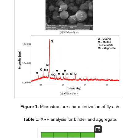
Figure 1.
Microstructure characterization of fly ash.
Table 1.
XRF analysis for binder and aggregate.