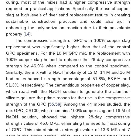
curing, most of the mixes had a higher compressive strength
required for practical applications. Specifically, the use of copper
slag at high levels of river sand replacement results in creating
sustainable construction practices and could also aid in
enhancing the polymerization reaction due to their pozzolanic
property [
14
].
The compressive strength of GPC with 100% copper slag
replacement was significantly higher than that of the control
GPC specimens. For the 10 M GPC mix, the replacement with
100% copper slag helped to enhance the 28-day compressive
strength by 46.9% when compared to the control specimen.
Similarly, the mix with a NaOH molarity of 12 M, 14 M and 16 M
had an enhanced strength percentage of 51.8%, 53.6% and
51.3%, respectively. The cementitious properties of copper slag,
which react with the NaOH solution to generate the alumino-
silicate gel, are the prime reason for the rise in the compressive
strength of the GPC [
55
,
56
]. Among the 44 mixes studied, the
mix GPC_CS100, which contains 100% copper slag and 16 M of
NaOH solution, showed the highest 28-day compressive
strength value of 46.0 MPa, eliminating the need for heat curing
of GPC. This mix attained a strength value of 13.6 MPa at 7
days in the curing period, which was about three times lower