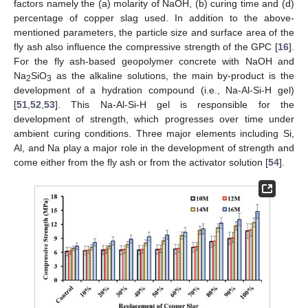
factors namely the (a) molarity of NaOH, (b) curing time and (d)
percentage of copper slag used. In addition to the above-
mentioned parameters, the particle size and surface area of the
fly ash also influence the compressive strength of the GPC [
16
].
For the fly ash-based geopolymer concrete with NaOH and
Na
SiO
as the alkaline solutions, the main by-product is the
2
3
development of a hydration compound (i.e., Na-Al-Si-H gel)
[
51
,
52
,
53
]. This Na-Al-Si-H gel is responsible for the
development of strength, which progresses over time under
ambient curing conditions. Three major elements including Si,
Al, and Na play a major role in the development of strength and
come either from the fly ash or from the activator solution [
54
].