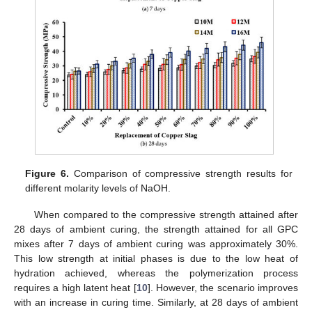
Figure 6.
Comparison of compressive strength results for
different molarity levels of NaOH.
When compared to the compressive strength attained after
28 days of ambient curing, the strength attained for all GPC
mixes after 7 days of ambient curing was approximately 30%.
This low strength at initial phases is due to the low heat of
hydration achieved, whereas the polymerization process
requires a high latent heat [
10
]. However, the scenario improves
with an increase in curing time. Similarly, at 28 days of ambient