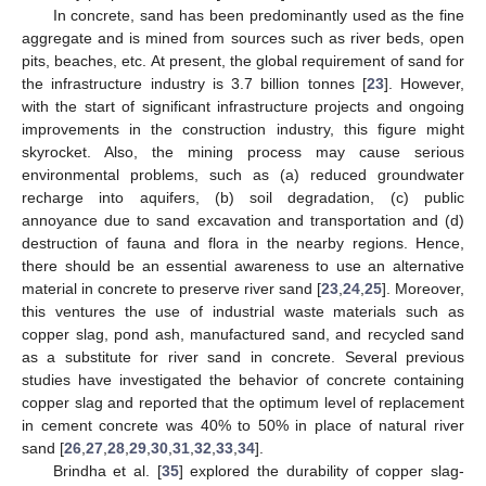
In concrete, sand has been predominantly used as the fine
aggregate and is mined from sources such as river beds, open
pits, beaches, etc. At present, the global requirement of sand for
the infrastructure industry is 3.7 billion tonnes [
23
]. However,
with the start of significant infrastructure projects and ongoing
improvements in the construction industry, this figure might
skyrocket. Also, the mining process may cause serious
environmental problems, such as (a) reduced groundwater
recharge into aquifers, (b) soil degradation, (c) public
annoyance due to sand excavation and transportation and (d)
destruction of fauna and flora in the nearby regions. Hence,
there should be an essential awareness to use an alternative
material in concrete to preserve river sand [
23
,
24
,
25
]. Moreover,
this ventures the use of industrial waste materials such as
copper slag, pond ash, manufactured sand, and recycled sand
as a substitute for river sand in concrete. Several previous
studies have investigated the behavior of concrete containing
copper slag and reported that the optimum level of replacement
in cement concrete was 40% to 50% in place of natural river
sand [
26
,
27
,
28
,
29
,
30
,
31
,
32
,
33
,
34
].
Brindha et al. [
35
] explored the durability of copper slag-