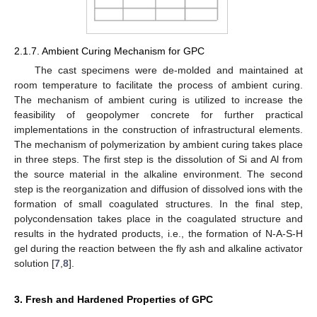
2.1.7. Ambient Curing Mechanism for GPC
The cast specimens were de-molded and maintained at
room temperature to facilitate the process of ambient curing.
The mechanism of ambient curing is utilized to increase the
feasibility of geopolymer concrete for further practical
implementations in the construction of infrastructural elements.
The mechanism of polymerization by ambient curing takes place
in three steps. The first step is the dissolution of Si and Al from
the source material in the alkaline environment. The second
step is the reorganization and diffusion of dissolved ions with the
formation of small coagulated structures. In the final step,
polycondensation takes place in the coagulated structure and
results in the hydrated products, i.e., the formation of N-A-S-H
gel during the reaction between the fly ash and alkaline activator
solution [
7
,
8
].
3. Fresh and Hardened Properties of GPC