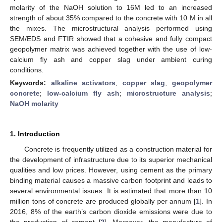
molarity of the NaOH solution to 16M led to an increased
strength of about 35% compared to the concrete with 10 M in all
the mixes. The microstructural analysis performed using
SEM/EDS and FTIR showed that a cohesive and fully compact
geopolymer matrix was achieved together with the use of low-
calcium fly ash and copper slag under ambient curing
conditions.
Keywords:
alkaline activators
;
copper slag
;
geopolymer
concrete
;
low-calcium fly ash
;
microstructure analysis
;
NaOH molarity
1. Introduction
Concrete is frequently utilized as a construction material for
the development of infrastructure due to its superior mechanical
qualities and low prices. However, using cement as the primary
binding material causes a massive carbon footprint and leads to
several environmental issues. It is estimated that more than 10
million tons of concrete are produced globally per annum [
1
]. In
2016, 8% of the earth’s carbon dioxide emissions were due to
the production of cement [
2
]. Moreover, the manufacture of