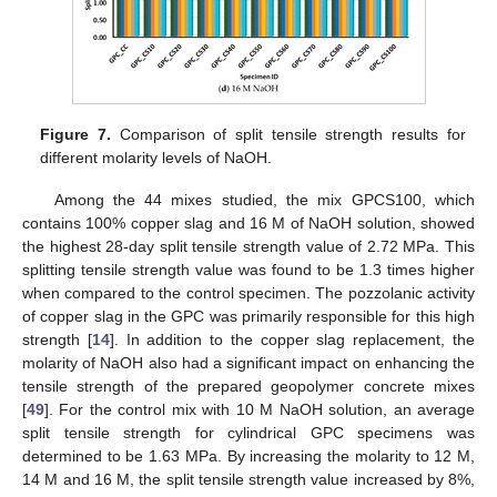
Figure 7.
Comparison of split tensile strength results for
different molarity levels of NaOH.
Among the 44 mixes studied, the mix GPCS100, which
contains 100% copper slag and 16 M of NaOH solution, showed
the highest 28-day split tensile strength value of 2.72 MPa. This
splitting tensile strength value was found to be 1.3 times higher
when compared to the control specimen. The pozzolanic activity
of copper slag in the GPC was primarily responsible for this high
strength [
14
]. In addition to the copper slag replacement, the
molarity of NaOH also had a significant impact on enhancing the
tensile strength of the prepared geopolymer concrete mixes
[
49
]. For the control mix with 10 M NaOH solution, an average
split tensile strength for cylindrical GPC specimens was
determined to be 1.63 MPa. By increasing the molarity to 12 M,
14 M and 16 M, the split tensile strength value increased by 8%,