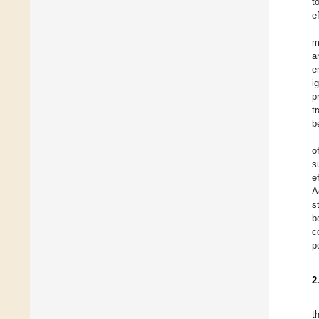
t
e
m
a
e
i
p
t
b
o
s
e
A
s
b
c
p
2
t