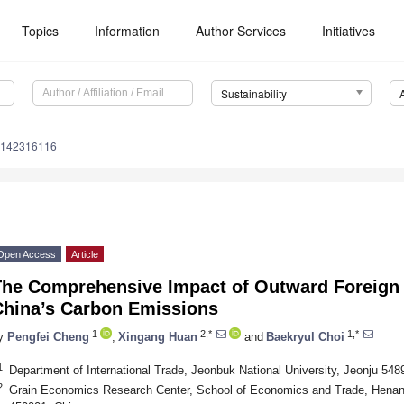
Topics
Information
Author Services
Initiatives
Sustainability
u142316116
Open Access
Article
The Comprehensive Impact of Outward Foreign 
China’s Carbon Emissions
1
2,*
1,*
y
Pengfei Cheng
,
Xingang Huan
and
Baekryul Choi
1
Department of International Trade, Jeonbuk National University, Jeonju 548
2
Grain Economics Research Center, School of Economics and Trade, Henan 