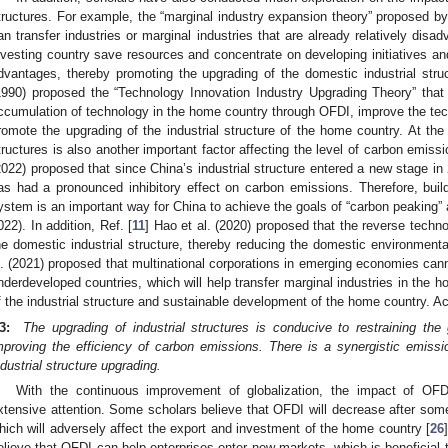
tructures. For example, the “marginal industry expansion theory” proposed by
an transfer industries or marginal industries that are already relatively disadv
nvesting country save resources and concentrate on developing initiatives an
dvantages, thereby promoting the upgrading of the domestic industrial struc
1990) proposed the “Technology Innovation Industry Upgrading Theory” that
ccumulation of technology in the home country through OFDI, improve the tech
romote the upgrading of the industrial structure of the home country. At the
tructures is also another important factor affecting the level of carbon emiss
2022) proposed that since China’s industrial structure entered a new stage in 
as had a pronounced inhibitory effect on carbon emissions. Therefore, bui
ystem is an important way for China to achieve the goals of “carbon peaking” a
022). In addition, Ref. [
11
] Hao et al. (2020) proposed that the reverse techno
he domestic industrial structure, thereby reducing the domestic environmental 
l. (2021) proposed that multinational corporations in emerging economies cann
nderdeveloped countries, which will help transfer marginal industries in the
f the industrial structure and sustainable development of the home country. A
3:
The upgrading of industrial structures is conducive to restraining th
mproving the efficiency of carbon emissions. There is a synergistic emiss
ndustrial structure upgrading.
With the continuous improvement of globalization, the impact of OFDI
xtensive attention. Some scholars believe that OFDI will decrease after some
hich will adversely affect the export and investment of the home country [
26
elieve that OFDI can help enterprises enter new markets, which is beneficial 