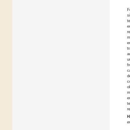
F
s
t
e
r
m
e
t
a
u
f
c
d
c
o
m
e
t
r
H
e