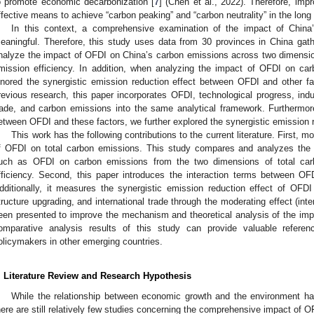
o promote economic decarbonization [
7
] (Chen et al., 2022). Therefore, imp
ffective means to achieve “carbon peaking” and “carbon neutrality” in the long 
In this context, a comprehensive examination of the impact of Chin
eaningful. Therefore, this study uses data from 30 provinces in China gat
nalyze the impact of OFDI on China’s carbon emissions across two dimensio
mission efficiency. In addition, when analyzing the impact of OFDI on car
gnored the synergistic emission reduction effect between OFDI and other fa
revious research, this paper incorporates OFDI, technological progress, indust
rade, and carbon emissions into the same analytical framework. Furthermore
etween OFDI and these factors, we further explored the synergistic emission 
This work has the following contributions to the current literature. First, 
f OFDI on total carbon emissions. This study compares and analyzes the 
uch as OFDI on carbon emissions from the two dimensions of total ca
fficiency. Second, this paper introduces the interaction terms between OF
dditionally, it measures the synergistic emission reduction effect of OFDI 
tructure upgrading, and international trade through the moderating effect (int
een presented to improve the mechanism and theoretical analysis of the im
omparative analysis results of this study can provide valuable refere
olicymakers in other emerging countries.
. Literature Review and Research Hypothesis
While the relationship between economic growth and the environment has
here are still relatively few studies concerning the comprehensive impact of 