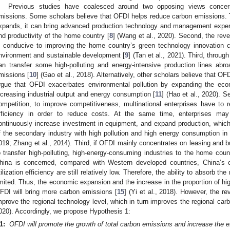
Previous studies have coalesced around two opposing views conce
missions. Some scholars believe that OFDI helps reduce carbon emissions. 
xpands, it can bring advanced production technology and management experi
nd productivity of the home country [
8
] (Wang et al., 2020). Second, the reve
s conducive to improving the home country’s green technology innovation c
nvironment and sustainable development [
9
] (Tan et al., 2021). Third, throu
an transfer some high-polluting and energy-intensive production lines abr
missions [
10
] (Gao et al., 2018). Alternatively, other scholars believe that O
rgue that OFDI exacerbates environmental pollution by expanding the ec
ncreasing industrial output and energy consumption [
11
] (Hao et al., 2020). S
ompetition, to improve competitiveness, multinational enterprises have to
fficiency in order to reduce costs. At the same time, enterprises may
ontinuously increase investment in equipment, and expand production, which
f the secondary industry with high pollution and high energy consumption in
019; Zhang et al., 2014). Third, if OFDI mainly concentrates on leasing and bu
o transfer high-polluting, high-energy-consuming industries to the home coun
hina is concerned, compared with Western developed countries, China’s c
tilization efficiency are still relatively low. Therefore, the ability to absorb t
imited. Thus, the economic expansion and the increase in the proportion of hi
FDI will bring more carbon emissions [
15
] (Yi et al., 2018). However, the r
mprove the regional technology level, which in turn improves the regional carb
020). Accordingly, we propose Hypothesis 1:
1:
OFDI will promote the growth of total carbon emissions and increase the e