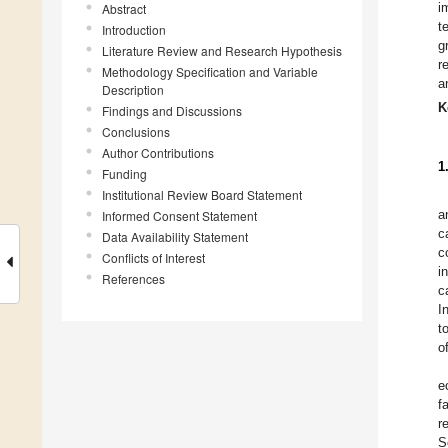
i
Abstract
t
Introduction
g
Literature Review and Research Hypothesis
r
Methodology Specification and Variable
a
Description
K
Findings and Discussions
Conclusions
Author Contributions
1
Funding
Institutional Review Board Statement
a
Informed Consent Statement
c
Data Availability Statement
c
Conflicts of Interest
i
References
c
I
t
o
e
f
r
S