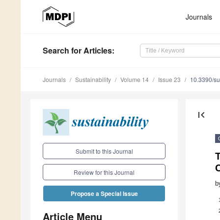
Journals
Search
for Articles
:
Journals
Sustainability
Volume 14
Issue 23
10.3390/s
first_page
Submit to this Journal
Review for this Journal
b
Propose a Special Issue
Article Menu