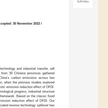
SciProfiles
ccepted: 30 November 2022
/
echnology and industrial transfer, will
ta from 30 Chinese provinces gathered
China’s carbon emissions across two
on, when the previous studies explored
stic emission reduction effect of OFDI.
ological progress, industrial structure
 framework. Based on the classic fixed
emission reduction effect of OFDI. Our
iated reverse technology spillover has