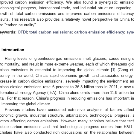
mproved carbon emission efficiency. We also found a synergistic emissi
echnological progress, international trade, and industrial structure upgrading
rowth of total carbon emissions and improves carbon emissions efficienc
esults. This research also provides a relatively novel perspective for China t
nd “carbon neutrality”.
eywords:
OFDI
;
total carbon emissions
;
carbon emission efficiency
;
syne
. Introduction
Rising levels of greenhouse gas emissions melt glaciers, cause rising s
nd mortality, and result in more extreme weather, each of which threatens gl
arbon emissions is essential to improving the global climate [
1
] (Gong et
ountry in the world, China’s rapid economic growth and associated ener
ncrease in carbon dioxide emissions, severely impacting the environment and
arbon dioxide emissions rose 6 percent to 36.3 billion tons in 2021, a new r
nternational Energy Agency (IEA). China alone emits more than 11.9 billion to
otal. For that reason, China’s progress in reducing emissions has important im
f improving the global climate.
Previous studies have conducted extensive analyses of factors affec
conomic growth, industrial structure, urbanization, technological progress
actors affecting carbon emissions. However, many scholars believe that tec
educe carbon emissions and that technological progress comes from R&D 
cholars have also conducted rich discussions on the relationship betwee