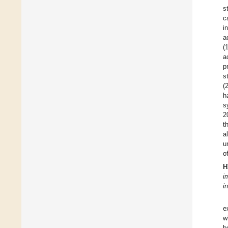
s
c
i
a
(
a
p
s
(
h
s
2
t
a
u
o
H
i
i
e
w
b