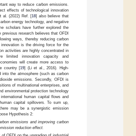
ortant way to reduce carbon emissions.
ect effects of technological innovation
 al. (2022) Ref. [
18
] also believe that
-carbon energy technology, and negative
me scholars have further explored the
e previous research believes that OFDI
llowing ways, thereby reducing carbon
innovation is the driving force for the
 activities are highly concentrated in
 limited innovation capacity and
 economies will create more access to
me country [
19
] (Li et al., 2016). High-
ed into the atmosphere (such as carbon
 dioxide emissions. Secondly, OFDI is
itions of multinational enterprises, and
and environmental protection technology
international human capital flows and
 human capital spillovers. To sum up,
 there may be a synergistic emission
opose Hypothesis 2:
 carbon emissions and improving carbon
mission reduction effect.
 of OFDI on the upgrading of industrial