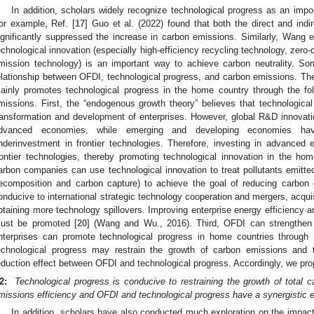
In addition, scholars widely recognize technological progress as an imp
or example, Ref. [
17
] Guo et al. (2022) found that both the direct and indir
ignificantly suppressed the increase in carbon emissions. Similarly, Wang et
echnological innovation (especially high-efficiency recycling technology, zero
mission technology) is an important way to achieve carbon neutrality. So
elationship between OFDI, technological progress, and carbon emissions. Th
ainly promotes technological progress in the home country through the fo
missions. First, the “endogenous growth theory” believes that technological 
ransformation and development of enterprises. However, global R&D innovation
dvanced economies, while emerging and developing economies have
nderinvestment in frontier technologies. Therefore, investing in advanced
rontier technologies, thereby promoting technological innovation in the ho
arbon companies can use technological innovation to treat pollutants emitt
ecomposition and carbon capture) to achieve the goal of reducing carbon
onducive to international strategic technology cooperation and mergers, acquis
btaining more technology spillovers. Improving enterprise energy efficiency 
ust be promoted [
20
] (Wang and Wu., 2016). Third, OFDI can strengthen 
nterprises can promote technological progress in home countries through
echnological progress may restrain the growth of carbon emissions and
eduction effect between OFDI and technological progress. Accordingly, we pr
2:
Technological progress is conducive to restraining the growth of total
missions efficiency and OFDI and technological progress have a synergistic e
In addition, scholars have also conducted much exploration on the impact