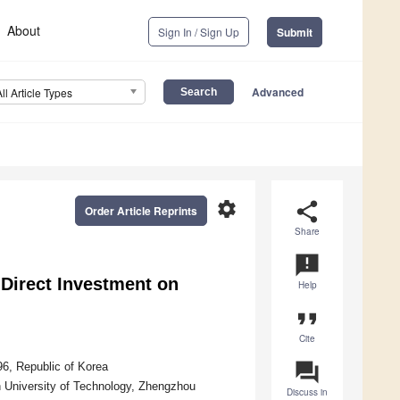
About
Sign In / Sign Up
Submit
Advanced
All Article Types
settings
share
Order Article Reprints
Share
announcement
Direct Investment on
Help
format_quote
Cite
question_answer
96, Republic of Korea
University of Technology, Zhengzhou
Discuss in