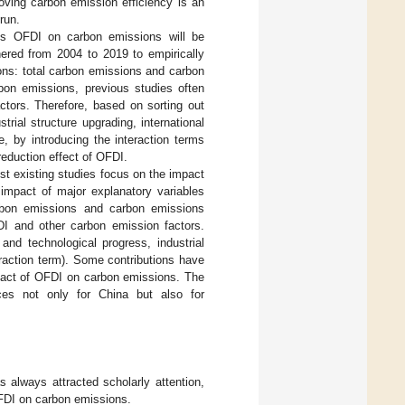
roving carbon emission efficiency is an
run.
a’s OFDI on carbon emissions will be
hered from 2004 to 2019 to empirically
ns: total carbon emissions and carbon
bon emissions, previous studies often
ctors. Therefore, based on sorting out
rial structure upgrading, international
, by introducing the interaction terms
reduction effect of OFDI.
most existing studies focus on the impact
impact of major explanatory variables
rbon emissions and carbon emissions
DI and other carbon emission factors.
and technological progress, industrial
eraction term). Some contributions have
pact of OFDI on carbon emissions. The
nces not only for China but also for
 always attracted scholarly attention,
OFDI on carbon emissions.