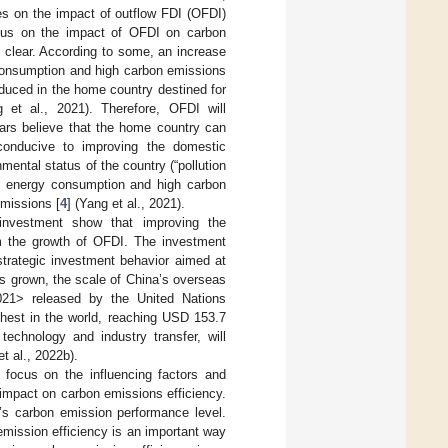
es on the impact of outflow FDI (OFDI)
sus on the impact of OFDI on carbon
 clear. According to some, an increase
consumption and high carbon emissions
duced in the home country destined for
g et al., 2021). Therefore, OFDI will
ars believe that the home country can
conducive to improving the domestic
mental status of the country (“pollution
gh energy consumption and high carbon
missions [
4
] (Yang et al., 2021).
 investment show that improving the
om the growth of OFDI. The investment
strategic investment behavior aimed at
as grown, the scale of China’s overseas
021> released by the United Nations
est in the world, reaching USD 153.7
technology and industry transfer, will
et al., 2022b).
 focus on the influencing factors and
 impact on carbon emissions efficiency.
n’s carbon emission performance level.
emission efficiency is an important way