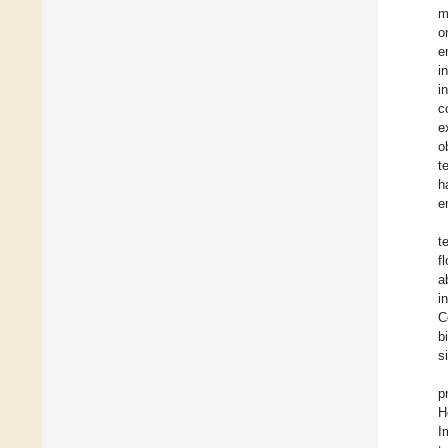
m
o
e
i
i
c
e
o
t
h
e
t
f
a
i
C
b
s
p
H
I