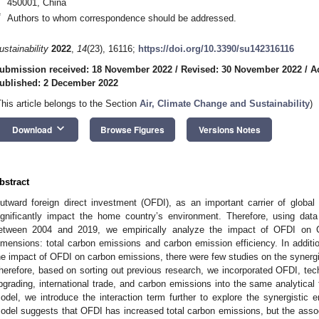
450001, China
*
Authors to whom correspondence should be addressed.
ustainability
2022
,
14
(23), 16116;
https://doi.org/10.3390/su142316116
ubmission received: 18 November 2022
/
Revised: 30 November 2022
/
A
ublished: 2 December 2022
This article belongs to the Section
Air, Climate Change and Sustainability
)
keyboard_arrow_down
Download
Browse Figures
Versions Notes
bstract
utward foreign direct investment (OFDI), as an important carrier of global t
ignificantly impact the home country’s environment. Therefore, using da
etween 2004 and 2019, we empirically analyze the impact of OFDI on 
imensions: total carbon emissions and carbon emission efficiency. In additi
he impact of OFDI on carbon emissions, there were few studies on the synergi
herefore, based on sorting out previous research, we incorporated OFDI, techn
pgrading, international trade, and carbon emissions into the same analytical
odel, we introduce the interaction term further to explore the synergistic 
odel suggests that OFDI has increased total carbon emissions, but the assoc