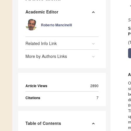
Academic Editor
S
Roberto Mancinelli
S
P
Related Info Link
(
More by Authors Links
A
O
Article Views
2890
s
b
Citations
7
d
t
T
u
m
Table of Contents
m