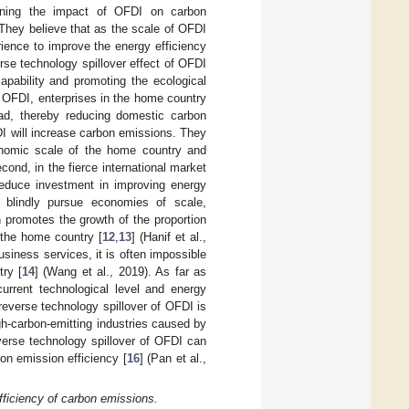
rning the impact of OFDI on carbon
They believe that as the scale of OFDI
ence to improve the energy efficiency
rse technology spillover effect of OFDI
apability and promoting the ecological
gh OFDI, enterprises in the home country
oad, thereby reducing domestic carbon
FDI will increase carbon emissions. They
onomic scale of the home country and
econd, in the fierce international market
 reduce investment in improving energy
 blindly pursue economies of scale,
 promotes the growth of the proportion
 the home country [
12
,
13
] (Hanif et al.,
siness services, it is often impossible
try [
14
] (Wang et al., 2019). As far as
urrent technological level and energy
he reverse technology spillover of OFDI is
gh-carbon-emitting industries caused by
everse technology spillover of OFDI can
on emission efficiency [
16
] (Pan et al.,
fficiency of carbon emissions.