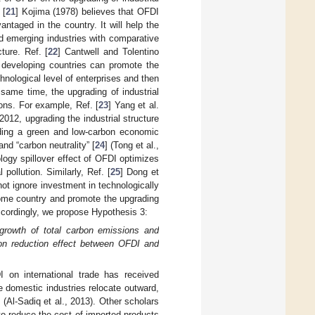
 [
21
] Kojima (1978) believes that OFDI
antaged in the country. It will help the
d emerging industries with comparative
ture. Ref. [
22
] Cantwell and Tolentino
 developing countries can promote the
nological level of enterprises and then
 same time, the upgrading of industrial
ions. For example, Ref. [
23
] Yang et al.
2012, upgrading the industrial structure
lding a green and low-carbon economic
nd “carbon neutrality” [
24
] (Tong et al.,
logy spillover effect of OFDI optimizes
pollution. Similarly, Ref. [
25
] Dong et
ot ignore investment in technologically
 home country and promote the upgrading
ccordingly, we propose Hypothesis 3:
e growth of total carbon emissions and
ion reduction effect between OFDI and
 on international trade has received
 domestic industries relocate outward,
] (Al-Sadiq et al., 2013). Other scholars
to reduce the cost of imported products