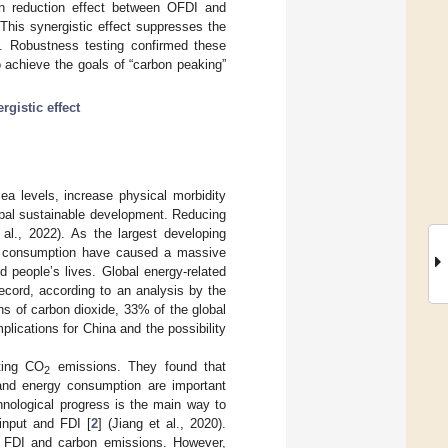
on reduction effect between OFDI and
. This synergistic effect suppresses the
y. Robustness testing confirmed these
o achieve the goals of “carbon peaking”
rgistic effect
ea levels, increase physical morbidity
obal sustainable development. Reducing
 al., 2022). As the largest developing
gy consumption have caused a massive
 people’s lives. Global energy-related
ecord, according to an analysis by the
ns of carbon dioxide, 33% of the global
plications for China and the possibility
ting CO
emissions. They found that
2
, and energy consumption are important
hnological progress is the main way to
input and FDI [
2
] (Jiang et al., 2020).
n FDI and carbon emissions. However,