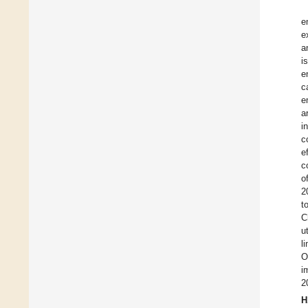
e
e
a
i
e
c
e
a
i
c
e
c
o
2
t
C
u
l
O
i
2
H