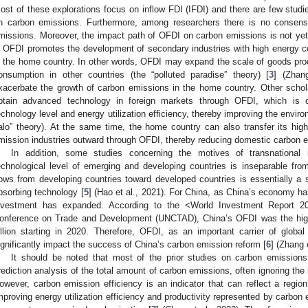
ost of these explorations focus on inflow FDI (IFDI) and there are few studi
n carbon emissions. Furthermore, among researchers there is no consen
missions. Moreover, the impact path of OFDI on carbon emissions is not yet
n OFDI promotes the development of secondary industries with high energy 
n the home country. In other words, OFDI may expand the scale of goods pro
onsumption in other countries (the “polluted paradise” theory) [
3
] (Zhan
xacerbate the growth of carbon emissions in the home country. Other schol
btain advanced technology in foreign markets through OFDI, which is 
echnology level and energy utilization efficiency, thereby improving the environ
alo” theory). At the same time, the home country can also transfer its hi
mission industries outward through OFDI, thereby reducing domestic carbon e
In addition, some studies concerning the motives of transnational
echnological level of emerging and developing countries is inseparable fr
lows from developing countries toward developed countries is essentially a 
bsorbing technology [
5
] (Hao et al., 2021). For China, as China’s economy h
nvestment has expanded. According to the <World Investment Report 2
onference on Trade and Development (UNCTAD), China’s OFDI was the high
illion starting in 2020. Therefore, OFDI, as an important carrier of global 
ignificantly impact the success of China’s carbon emission reform [
6
] (Zhang 
It should be noted that most of the prior studies on carbon emissions
rediction analysis of the total amount of carbon emissions, often ignoring the
owever, carbon emission efficiency is an indicator that can reflect a regio
mproving energy utilization efficiency and productivity represented by carbon 