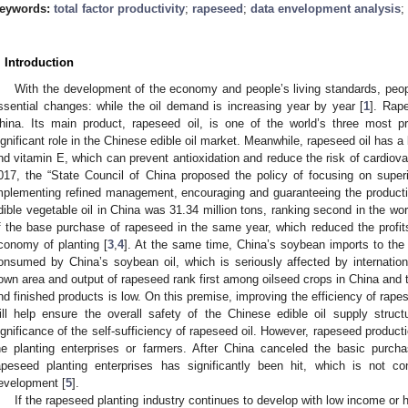
eywords:
total factor productivity
;
rapeseed
;
data envelopment analysis
;
. Introduction
With the development of the economy and people’s living standards, peop
ssential changes: while the oil demand is increasing year by year [
1
]. Rap
hina. Its main product, rapeseed oil, is one of the world’s three most p
ignificant role in the Chinese edible oil market. Meanwhile, rapeseed oil has a
nd vitamin E, which can prevent antioxidation and reduce the risk of cardiov
017, the “State Council of China proposed the policy of focusing on super
mplementing refined management, encouraging and guaranteeing the productio
dible vegetable oil in China was 31.34 million tons, ranking second in the wo
f the base purchase of rapeseed in the same year, which reduced the profi
conomy of planting [
3
,
4
]. At the same time, China’s soybean imports to the
onsumed by China’s soybean oil, which is seriously affected by internatio
own area and output of rapeseed rank first among oilseed crops in China and t
nd finished products is low. On this premise, improving the efficiency of rape
ill help ensure the overall safety of the Chinese edible oil supply struct
ignificance of the self-sufficiency of rapeseed oil. However, rapeseed produ
he planting enterprises or farmers. After China canceled the basic purch
apeseed planting enterprises has significantly been hit, which is not co
evelopment [
5
].
If the rapeseed planting industry continues to develop with low income or hig