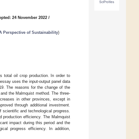
SciProfiles
epted: 24 November 2022
/
 Perspective of Sustainability
)
total oil crop production. In order to
 essay uses the input-output panel data
019. The reasons for the change of the
) and the Malmquist method. The three-
creases in other provinces, except in
proved through additional investment.
f scientific and technological progress.
d production efficiency. The Malmquist
cant impact during this period and the
cal progress efficiency. In addition,