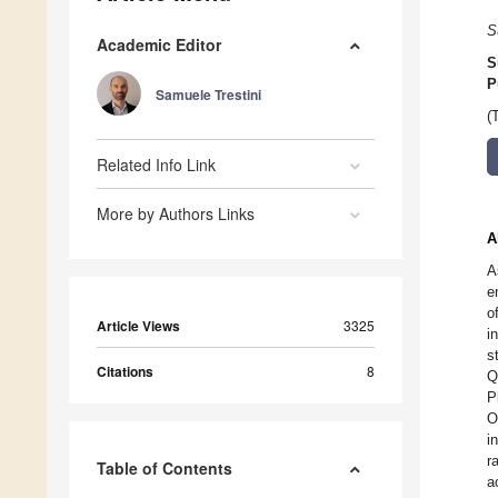
S
Academic Editor
S
P
Samuele Trestini
(
Related Info Link
More by Authors Links
A
A
e
o
Article Views
3325
i
s
Citations
8
Q
P
O
i
r
Table of Contents
a