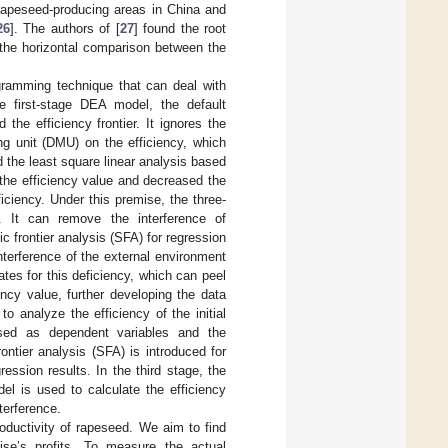
rapeseed-producing areas in China and
26
]. The authors of [
27
] found the root
 the horizontal comparison between the
gramming technique that can deal with
he first-stage DEA model, the default
the efficiency frontier. It ignores the
ng unit (DMU) on the efficiency, which
ed the least square linear analysis based
the efficiency value and decreased the
iciency. Under this premise, the three-
 It can remove the interference of
 frontier analysis (SFA) for regression
nterference of the external environment
es for this deficiency, which can peel
ency value, further developing the data
o analyze the efficiency of the initial
used as dependent variables and the
ntier analysis (SFA) is introduced for
ression results. In the third stage, the
del is used to calculate the efficiency
terference.
oductivity of rapeseed. We aim to find
ise’s profits. To measure the actual