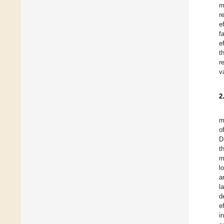
m
r
e
f
e
t
r
v
2
m
o
D
t
m
l
a
l
d
e
i