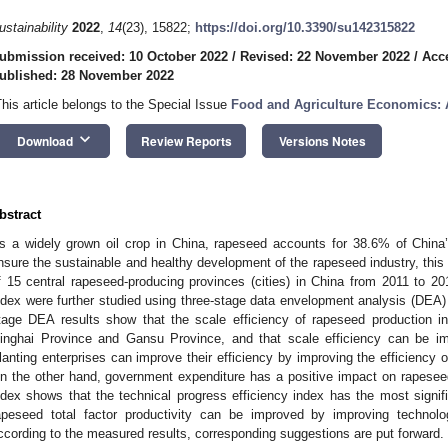
ustainability
2022
,
14
(23), 15822;
https://doi.org/10.3390/su142315822
ubmission received: 10 October 2022
/
Revised: 22 November 2022
/
Acc
ublished: 28 November 2022
This article belongs to the Special Issue
Food and Agriculture Economics: A
keyboard_arrow_down
Download
Review Reports
Versions Notes
bstract
s a widely grown oil crop in China, rapeseed accounts for 38.6% of China’s 
nsure the sustainable and healthy development of the rapeseed industry, this
f 15 central rapeseed-producing provinces (cities) in China from 2011 to 2
ndex were further studied using three-stage data envelopment analysis (DEA
tage DEA results show that the scale efficiency of rapeseed production in
inghai Province and Gansu Province, and that scale efficiency can be im
lanting enterprises can improve their efficiency by improving the efficiency o
n the other hand, government expenditure has a positive impact on rapesee
ndex shows that the technical progress efficiency index has the most signifi
apeseed total factor productivity can be improved by improving technologi
ccording to the measured results, corresponding suggestions are put forward.