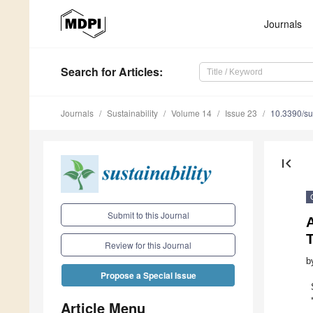
Journals
Search
for Articles
:
Journals
Sustainability
Volume 14
Issue 23
10.3390/s
first_page
Submit to this Journal
Review for this Journal
b
Propose a Special Issue
Article Menu