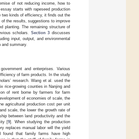
emise of not reducing income, how to
s essay starts with rapeseed production
two kinds of efficiency, it finds out the
 of the results, suggestions to improve
d planting. The remaining structure of
evious scholars.
Section 3
discusses
uding input, output, and environmental
on and summary.
e government and enterprises. Various
ficiency of farm products. In the study
cholars’ research. Wang et al. used the
ix rice-growing counties in Nanjing and
tion of rent borne by farmers for farm
e development of economies of scale, the
e agricultural production cost per unit
land scale, the lower the growth rate of
nship between land productivity and the
ity [
9
]. When studying the production
ry replaces manual labor will the yield
nd found that family farms have high