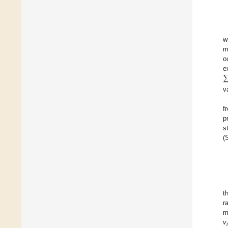
w
m
o
e
v
f
p
s
(
t
r
m
v
i