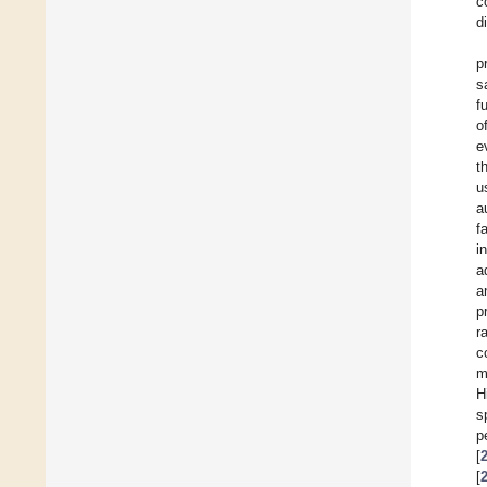
c
d
p
s
f
o
e
t
u
a
f
i
a
a
p
r
c
m
H
s
p
[
[