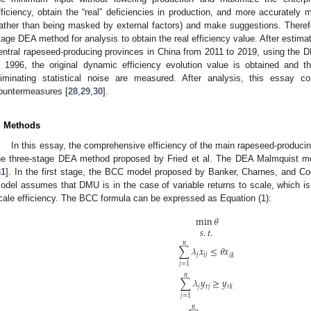
fficiency, obtain the “real” deficiencies in production, and more accurat
rather than being masked by external factors) and make suggestions. Therefor
tage DEA method for analysis to obtain the real efficiency value. After estima
entral rapeseed-producing provinces in China from 2011 to 2019, using the
n 1996, the original dynamic efficiency evolution value is obtained and th
liminating statistical noise are measured. After analysis, this essay 
ountermeasures [
28
,
29
,
30
].
1. May
2. May
3. May
4. May
5. May
6. May
7. May
8. May
9. May
1. May
2. May
3. May
4. May
5. May
6. May
7. May
8. May
9. May
1. May
 Jun
 Jun
 Jun
 Jun
 Jun
 Jun
 Jun
 Jun
. Jun
. Jun
. Jun
. Jun
. Jun
. Jun
. Jun
. Jun
. Jun
. Jun
. Jun
. Jun
. Jun
. Jun
. Jun
. Jun
. Jun
. Jun
. Jun
 Jul
 Jul
 Jul
 Jul
 Jul
 Jul
 Jul
 Jul
. Jul
. Jul
. Jul
. Jul
. Jul
. Jul
. Jul
. Jul
. Jul
. Jul
. Jul
. Jul
. Jul
. Jul
. Jul
. Jul
. Jul
. Jul
. Jul
. Jul
 Aug
 Aug
 Aug
 Aug
 Aug
 Aug
 Aug
. Methods
In this essay, the comprehensive efficiency of the main rapeseed-produci
he three-stage DEA method proposed by Fried et al. The DEA Malmquist mo
31
]. In the first stage, the BCC model proposed by Banker, Charnes, and Coo
odel assumes that DMU is in the case of variable returns to scale, which 
cale efficiency. The BCC formula can be expressed as Equation (1):
min
𝜃
𝑠
.
𝑡
.
𝑛
∑
𝜆
𝑥
≤
𝜃
𝑥
𝑗
𝑖
𝑗
𝑖
𝑘
𝑗
=
1
𝑛
∑
𝜆
𝑦
≥
𝑦
𝑗
𝑟
𝑗
𝑟
𝑘
𝑗
=
1
𝑛