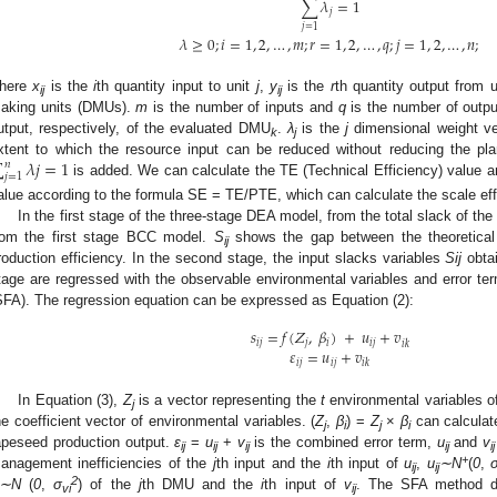
∑
𝜆
=
1
𝑗
𝑗
=
1
𝜆
≥
0
;
𝑖
=
1
,
2
,
…
,
𝑚
;
𝑟
=
1
,
2
,
…
,
𝑞
;
𝑗
=
1
,
2
,
…
,
𝑛
;
here
x
is the
i
th quantity input to unit
j
,
y
is the
r
th quantity output from 
ij
ij
aking units (DMUs).
m
is the number of inputs and
q
is the number of outp
utput, respectively, of the evaluated DMU
.
λ
is the
j
dimensional weight v
k
j
∑
𝜆
𝑗
=
1
xtent to which the resource input can be reduced without reducing the plan
𝑛
𝑗
=
1
is added. We can calculate the TE (Technical Efficiency) value a
alue according to the formula SE = TE/PTE, which can calculate the scale eff
In the first stage of the three-stage DEA model, from the total slack of the 
rom the first stage BCC model.
S
shows the gap between the theoretical 
ij
roduction efficiency. In the second stage, the input slacks variables
Sij
obtai
tage are regressed with the observable environmental variables and error ter
SFA). The regression equation can be expressed as Equation (2):
𝑠
=
𝑓
(
𝛧
,
𝛽
)
+
𝑢
+
𝑣
𝑖
𝑗
𝑗
𝑖
𝑖
𝑗
𝑖
𝑘
𝜀
=
𝑢
+
𝑣
𝑖
𝑗
𝑖
𝑗
𝑖
𝑘
In Equation (3),
Z
is a vector representing the
t
environmental variables o
j
he coefficient vector of environmental variables. (
Z
,
β
) =
Z
×
β
can calculate
j
i
j
i
apeseed production output.
ε
=
u
+
v
is the combined error term,
u
and
v
ij
ij
ij
ij
ij
+
anagement inefficiencies of the
j
th input and the
i
th input of
u
,
u
∼N
(
0
,
ij
ij
2
∼N
(
0
,
σ
) of the
j
th DMU and the
i
th input of
v
. The SFA method de
vi
ij