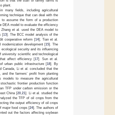
n is that the staff of family farms is
o plant.
 many fields, including agricultural
mming technique that can deal with the
ed to assume the form of a production
ge DEA model to evaluate the efficiency
. Zhang et al. used the DEA model to
s [
13
]. The BCC model analysis of the
dit cooperative reform [
14
]; Tian et al.
al modernization development [
15
]. The
 ecological security and its influencing
niversity scientific and technological
hat affect efficiency [
17
]. Sun et al.
 urban public infrastructure [
18
]. By
d Canada, Li et al. concluded that the
 and the farmers’ profit from planting
s models to measure the agricultural
tochastic frontier production function
ean TFP under carbon emission or the
ast China [
20
,
21
]. Li et al. studied the
analyzed the TFP of oil crops from the
cting the output efficiency of oil crops
of major food crops [
24
]. The authors of
ted out the factors affecting soybean