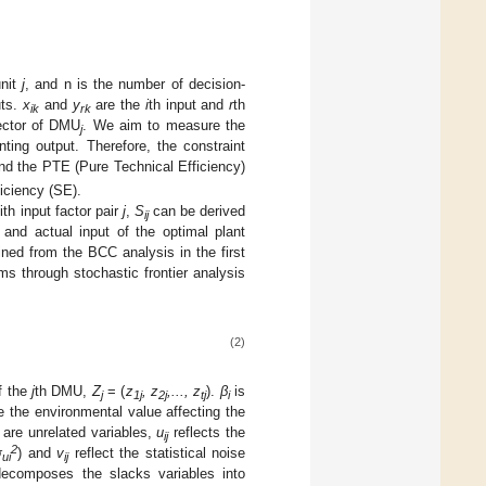
unit
j
, and n is the number of decision-
uts.
x
and
y
are the
i
th input and
r
th
ik
rk
ector of DMU
. We aim to measure the
j
ting output. Therefore, the constraint
nd the PTE (Pure Technical Efficiency)
iciency (SE).
ith input factor pair
j
,
S
can be derived
ij
and actual input of the optimal plant
ned from the BCC analysis in the first
ms through stochastic frontier analysis
(2)
f the
j
th DMU,
Z
= (
z
, z
,..., z
).
β
is
j
1j
2j
tj
i
 the environmental value affecting the
are unrelated variables,
u
reflects the
ij
2
σ
) and
v
reflect the statistical noise
ui
ij
composes the slacks variables into