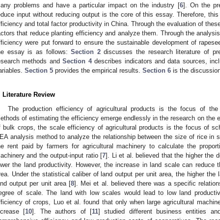
any problems and have a particular impact on the industry [
6
]. On the pr
educe input without reducing output is the core of this essay. Therefore, thi
fficiency and total factor productivity in China. Through the evaluation of these 
actors that reduce planting efficiency and analyze them. Through the analysis
fficiency were put forward to ensure the sustainable development of rapesee
he essay is as follows:
Section 2
discusses the research literature of pr
esearch methods and
Section 4
describes indicators and data sources, incl
ariables.
Section 5
provides the empirical results.
Section 6
is the discussi
. Literature Review
The production efficiency of agricultural products is the focus of th
ethods of estimating the efficiency emerge endlessly in the research on the ef
f bulk crops, the scale efficiency of agricultural products is the focus of s
EA analysis method to analyze the relationship between the size of rice in s
he rent paid by farmers for agricultural machinery to calculate the propor
achinery and the output-input ratio [
7
]. Li et al. believed that the higher th
ower the land productivity. However, the increase in land scale can reduce th
rea. Under the statistical caliber of land output per unit area, the higher the 
and output per unit area [
8
]. Mei et al. believed there was a specific relatio
egree of scale. The land with low scales would lead to low land productiv
fficiency of crops, Luo et al. found that only when large agricultural machine
ncrease [
10
]. The authors of [
11
] studied different business entities a