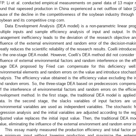
FP. Li et al. conducted empirical measurements on panel data of 13 major 
ound that rapeseed production in China experienced a net outflow of labor [
ause of the decline in the competitiveness of the soybean industry through
oybean and its competitive crop corn.
Data Envelopment Analysis (DEA model) is a non-parametric linear pro
ultiple inputs and sample efficiency analysis of input and output. In t
anagement inefficiency leads to the deviation of the research objective and 
nfluence of the external environment and random error of the decision-maki
reatly reduces the scientific reliability of the research results. Coelli introduc
n the one-stage DEA model. However, Coelli’s DEA method did not consider 
nfluence of external environmental factors and random interference on the eff
tage DEA proposed by Fried can compensate for this deficiency well.
nvironmental elements and random errors on the value and introduce stochastic
nalysis. The efficiency value obtained is the efficiency value excluding the i
nd random errors. So, the three-stage DEA based on predecessors compensat
ff the interference of environmental factors and random errors on the effici
nvelopment method. In the first stage, the traditional DEA model is applied t
ata. In the second stage, the slacks variables of input factors are 
nvironmental variables are used as independent variables. The stochastic fro
egression analysis and the initial variables are adjusted according to the reg
djusted value replaces the initial input value. Then, the traditional DEA mo
alue, eliminating the influence of the external environment and random error in
This essay mainly measured the production efficiency and total factor pr
he minimum input without lowering production and maximize the enterpr