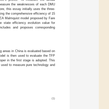
ely measure the weaknesses of each DMU
e, this essay initially uses the three-
ting the comprehensive efficiency of 15
 DEA Malmquist model proposed by Fare
e state efficiency evolution value for
concludes and proposes corresponding
ng areas in China is evaluated based on
del is then used to evaluate the TFP
per in the first stage is adopted. This
is used to measure pure technology and
(1)