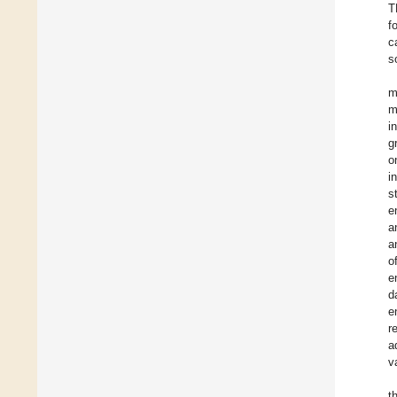
T
f
c
s
m
m
i
g
o
i
s
e
a
a
o
e
d
e
r
a
v
t