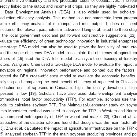
omprehensive efficiency and low production costs of cooperatives. The reaso
irectly linked to the output and income of crops, so they are highly motivated t
Data Envelopment Analysis (DEA) is also widely used by scholars in
roduction efficiency analysis. This method is a non-parametric linear progra
ample efficiency analysis of multi-input and multi-output. It does not ne
unction or the relevant parameters in advance. Hong et al. used the three-sta
f the local government debt and put forward constructive suggestions [
12
]
valuate the efficiency of green technology innovation in industrial enterprise
hree-stage DEA model can also be used to prove the feasibility of rural cre
sed the super-efficiency DEA model to calculate the efficiency of agricultur
uthors of [
16
] used the DEA-Tobit model to analyze the efficiency of forestry
actors. Wang and Chen used a two-stage DEA model to evaluate the impact of u
nnovation on regional innovation performance and pointed out the factors t
dopted the DEA cross-efficiency model to evaluate the economic benefits of
nalyzing and comparing the cost–benefit efficiency of rapeseed in China an
roduction cost of rapeseed in Canada is high, the quality deviation is high,
apeseed is low [
19
]. Scholars have also used data envelopment analysi
ommodities’ total factor productivity (TFP). For example, scholars use the s
odel to calculate soybean TFP. The Malmquist-Luenberger study on soyb
icks-Moorsteen method was used to analyze the TFP in Western and Northe
patiotemporal heterogeneity of TFP in wheat and maize [
22
]; Chen et al. 
erspective of the disaster rate and found that drought was the main factor affe
23
]. Zhu et al. calculated the impact of agricultural infrastructure on the TFP 
25
] analyzed soybean TFP in the main soybean producing provinces and poin