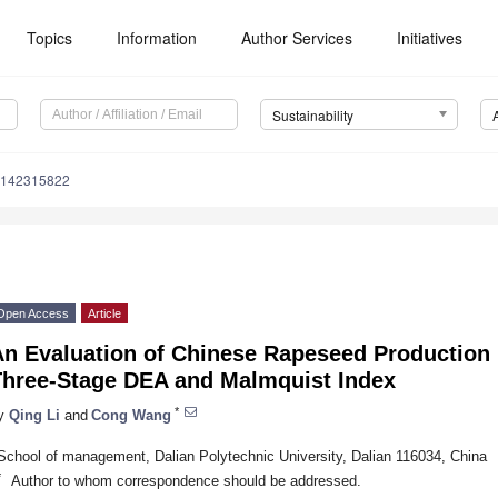
Topics
Information
Author Services
Initiatives
Sustainability
u142315822
Open Access
Article
An Evaluation of Chinese Rapeseed Production 
Three-Stage DEA and Malmquist Index
*
y
Qing Li
and
Cong Wang
School of management, Dalian Polytechnic University, Dalian 116034, China
*
Author to whom correspondence should be addressed.