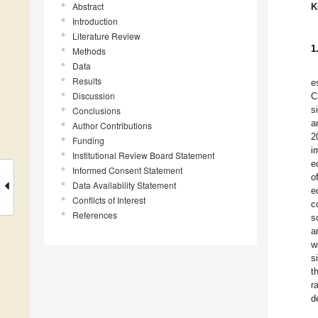
Abstract
K
Introduction
Literature Review
1
Methods
Data
Results
e
Discussion
C
s
Conclusions
a
Author Contributions
2
Funding
i
Institutional Review Board Statement
e
Informed Consent Statement
o
Data Availability Statement
e
Conflicts of Interest
c
References
s
a
w
s
t
r
d