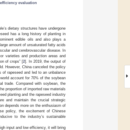
efficiency evaluation
le’s dietary structures have undergone
eseed has a long history of planting in
rominent edible oils and also plays a
 large amount of unsaturated fatty acids
ascular and cerebrovascular disease. In
ior varieties and production areas and
n of crops” [
2
]. In 2019, the output of
rld. However, China canceled the policy
ts of rapeseed and led to an unbalance
 world account for 70% of the soybean
nal trade. Compared with soybean, the
he proportion of imported raw materials
seed planting and the rapeseed industry
ure and maintain the crucial strategic
ction depends more on the enthusiasm of
ase policy, the excitement of Chinese
nducive to the industry’s sustainable
h input and low efficiency, it will bring