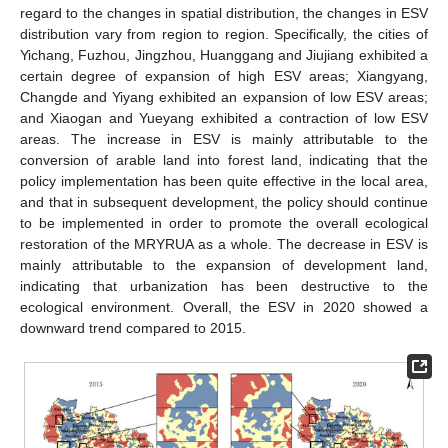
regard to the changes in spatial distribution, the changes in ESV
distribution vary from region to region. Specifically, the cities of
Yichang, Fuzhou, Jingzhou, Huanggang and Jiujiang exhibited a
certain degree of expansion of high ESV areas; Xiangyang,
Changde and Yiyang exhibited an expansion of low ESV areas;
and Xiaogan and Yueyang exhibited a contraction of low ESV
areas. The increase in ESV is mainly attributable to the
conversion of arable land into forest land, indicating that the
policy implementation has been quite effective in the local area,
and that in subsequent development, the policy should continue
to be implemented in order to promote the overall ecological
restoration of the MRYRUA as a whole. The decrease in ESV is
mainly attributable to the expansion of development land,
indicating that urbanization has been destructive to the
ecological environment. Overall, the ESV in 2020 showed a
downward trend compared to 2015.