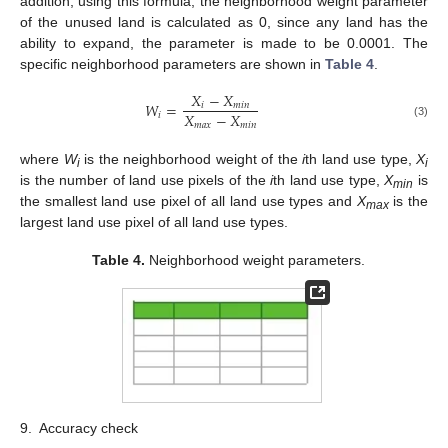
addition, using this formula, the neighborhood weight parameter
of the unused land is calculated as 0, since any land has the
ability to expand, the parameter is made to be 0.0001. The
specific neighborhood parameters are shown in
Table 4
.
𝑋
−
𝑋
𝑊
=
𝑖
𝑚
𝑖
𝑛
𝑋
−
𝑋
𝑖
𝑚
𝑎
𝑥
𝑚
𝑖
𝑛
(3)
where
W
is the neighborhood weight of the
i
th land use type,
X
i
i
is the number of land use pixels of the
i
th land use type,
X
is
min
the smallest land use pixel of all land use types and
X
is the
max
largest land use pixel of all land use types.
Table 4.
Neighborhood weight parameters.
9.
Accuracy check