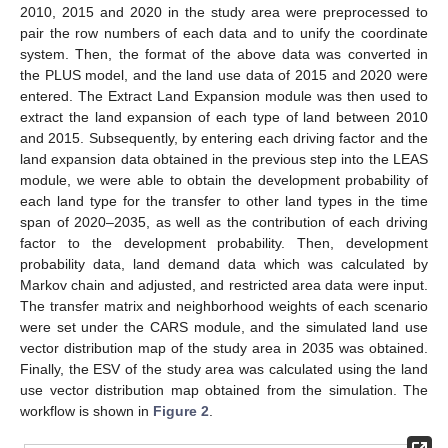
2010, 2015 and 2020 in the study area were preprocessed to
pair the row numbers of each data and to unify the coordinate
system. Then, the format of the above data was converted in
the PLUS model, and the land use data of 2015 and 2020 were
entered. The Extract Land Expansion module was then used to
extract the land expansion of each type of land between 2010
and 2015. Subsequently, by entering each driving factor and the
land expansion data obtained in the previous step into the LEAS
module, we were able to obtain the development probability of
each land type for the transfer to other land types in the time
span of 2020–2035, as well as the contribution of each driving
factor to the development probability. Then, development
probability data, land demand data which was calculated by
Markov chain and adjusted, and restricted area data were input.
The transfer matrix and neighborhood weights of each scenario
were set under the CARS module, and the simulated land use
vector distribution map of the study area in 2035 was obtained.
Finally, the ESV of the study area was calculated using the land
use vector distribution map obtained from the simulation. The
workflow is shown in
Figure 2
.