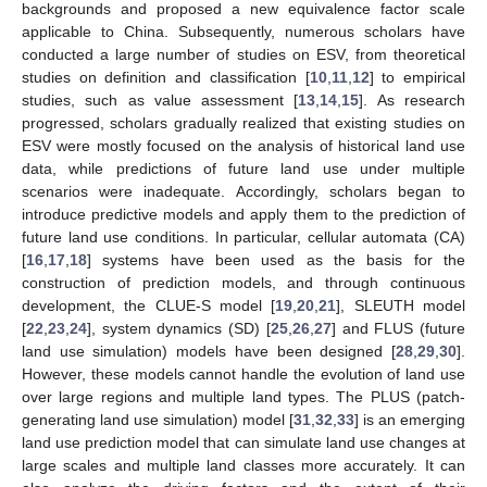
backgrounds and proposed a new equivalence factor scale
applicable to China. Subsequently, numerous scholars have
conducted a large number of studies on ESV, from theoretical
studies on definition and classification [
10
,
11
,
12
] to empirical
studies, such as value assessment [
13
,
14
,
15
]. As research
progressed, scholars gradually realized that existing studies on
ESV were mostly focused on the analysis of historical land use
data, while predictions of future land use under multiple
scenarios were inadequate. Accordingly, scholars began to
introduce predictive models and apply them to the prediction of
future land use conditions. In particular, cellular automata (CA)
[
16
,
17
,
18
] systems have been used as the basis for the
construction of prediction models, and through continuous
development, the CLUE-S model [
19
,
20
,
21
], SLEUTH model
[
22
,
23
,
24
], system dynamics (SD) [
25
,
26
,
27
] and FLUS (future
land use simulation) models have been designed [
28
,
29
,
30
].
However, these models cannot handle the evolution of land use
over large regions and multiple land types. The PLUS (patch-
generating land use simulation) model [
31
,
32
,
33
] is an emerging
land use prediction model that can simulate land use changes at
large scales and multiple land classes more accurately. It can