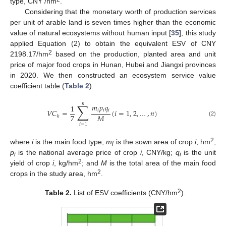
type, CNY /hm
.
Considering that the monetary worth of production services
per unit of arable land is seven times higher than the economic
value of natural ecosystems without human input [
35
], this study
applied Equation (2) to obtain the equivalent ESV of CNY
2
2198.17/hm
based on the production, planted area and unit
price of major food crops in Hunan, Hubei and Jiangxi provinces
in 2020. We then constructed an ecosystem service value
coefficient table (
Table 2
).
𝑛
∑
𝑚
𝑝
𝑞
1
𝑖
𝑖
𝑖
𝑉
𝐶
=
(
𝑖
=
1
,
2
,
…
,
𝑛
)
7
𝑀
𝑘
(2)
𝑖
=
1
2
where
i
is the main food type;
m
is the sown area of crop
i
, hm
;
i
p
is the national average price of crop
i
, CNY/kg;
q
is the unit
i
i
2
yield of crop
i
, kg/hm
; and
M
is the total area of the main food
2
crops in the study area, hm
.
2
Table 2.
List of ESV coefficients (CNY/hm
).