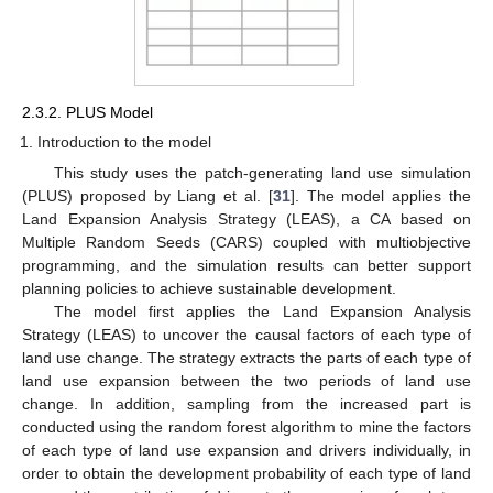
2.3.2. PLUS Model
Introduction to the model
This study uses the patch-generating land use simulation
(PLUS) proposed by Liang et al. [
31
]. The model applies the
Land Expansion Analysis Strategy (LEAS), a CA based on
Multiple Random Seeds (CARS) coupled with multiobjective
programming, and the simulation results can better support
planning policies to achieve sustainable development.
The model first applies the Land Expansion Analysis
Strategy (LEAS) to uncover the causal factors of each type of
land use change. The strategy extracts the parts of each type of
land use expansion between the two periods of land use
change. In addition, sampling from the increased part is
conducted using the random forest algorithm to mine the factors
of each type of land use expansion and drivers individually, in
order to obtain the development probability of each type of land