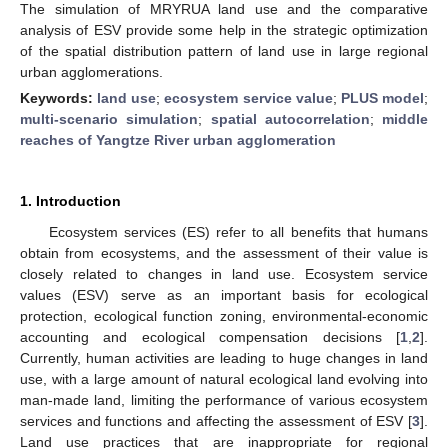
The simulation of MRYRUA land use and the comparative
analysis of ESV provide some help in the strategic optimization
of the spatial distribution pattern of land use in large regional
urban agglomerations.
Keywords:
land use
;
ecosystem service value
;
PLUS model
;
multi-scenario simulation
;
spatial autocorrelation
;
middle
reaches of Yangtze River urban agglomeration
1. Introduction
Ecosystem services (ES) refer to all benefits that humans
obtain from ecosystems, and the assessment of their value is
closely related to changes in land use. Ecosystem service
values (ESV) serve as an important basis for ecological
protection, ecological function zoning, environmental-economic
accounting and ecological compensation decisions [
1
,
2
].
Currently, human activities are leading to huge changes in land
use, with a large amount of natural ecological land evolving into
man-made land, limiting the performance of various ecosystem
services and functions and affecting the assessment of ESV [
3
].
Land use practices that are inappropriate for regional