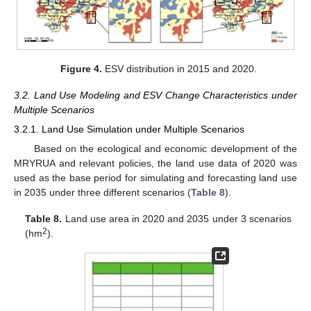
Figure 4.
ESV distribution in 2015 and 2020.
3.2. Land Use Modeling and ESV Change Characteristics under
Multiple Scenarios
3.2.1. Land Use Simulation under Multiple Scenarios
Based on the ecological and economic development of the
MRYRUA and relevant policies, the land use data of 2020 was
used as the base period for simulating and forecasting land use
in 2035 under three different scenarios (
Table 8
).
Table 8.
Land use area in 2020 and 2035 under 3 scenarios
2
(hm
).