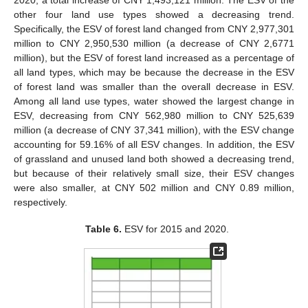
2020, a total increase of CNY 1,493,121 million. The ESV of the
other four land use types showed a decreasing trend.
Specifically, the ESV of forest land changed from CNY 2,977,301
million to CNY 2,950,530 million (a decrease of CNY 2,6771
million), but the ESV of forest land increased as a percentage of
all land types, which may be because the decrease in the ESV
of forest land was smaller than the overall decrease in ESV.
Among all land use types, water showed the largest change in
ESV, decreasing from CNY 562,980 million to CNY 525,639
million (a decrease of CNY 37,341 million), with the ESV change
accounting for 59.16% of all ESV changes. In addition, the ESV
of grassland and unused land both showed a decreasing trend,
but because of their relatively small size, their ESV changes
were also smaller, at CNY 502 million and CNY 0.89 million,
respectively.
Table 6.
ESV for 2015 and 2020.