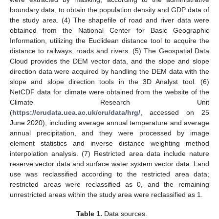
boundary data, to obtain the population density and GDP data of
the study area. (4) The shapefile of road and river data were
obtained from the National Center for Basic Geographic
Information, utilizing the Euclidean distance tool to acquire the
distance to railways, roads and rivers. (5) The Geospatial Data
Cloud provides the DEM vector data, and the slope and slope
direction data were acquired by handling the DEM data with the
slope and slope direction tools in the 3D Analyst tool. (6)
NetCDF data for climate were obtained from the website of the
Climate Research Unit
(
https://crudata.uea.ac.uk/cru/data/hrg/
, accessed on 25
June 2020), including average annual temperature and average
annual precipitation, and they were processed by image
element statistics and inverse distance weighting method
interpolation analysis. (7) Restricted area data include nature
reserve vector data and surface water system vector data. Land
use was reclassified according to the restricted area data;
restricted areas were reclassified as 0, and the remaining
unrestricted areas within the study area were reclassified as 1.
Table 1.
Data sources.