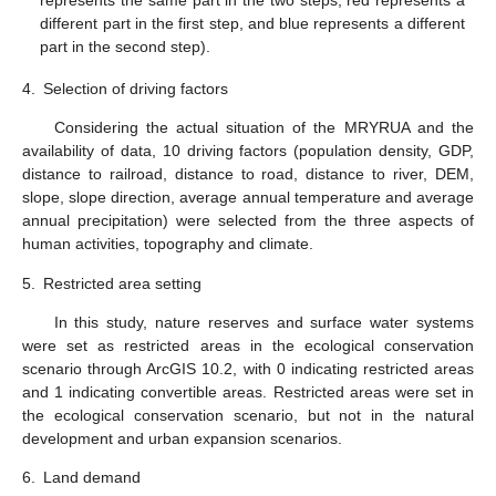
different part in the first step, and blue represents a different
part in the second step).
4.
Selection of driving factors
Considering the actual situation of the MRYRUA and the
availability of data, 10 driving factors (population density, GDP,
distance to railroad, distance to road, distance to river, DEM,
slope, slope direction, average annual temperature and average
annual precipitation) were selected from the three aspects of
human activities, topography and climate.
5.
Restricted area setting
In this study, nature reserves and surface water systems
were set as restricted areas in the ecological conservation
scenario through ArcGIS 10.2, with 0 indicating restricted areas
and 1 indicating convertible areas. Restricted areas were set in
the ecological conservation scenario, but not in the natural
development and urban expansion scenarios.
6.
Land demand