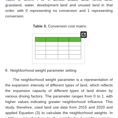
grassland, water, development land and unused land in that
order, with 0 representing no conversion and 1 representing
conversion.
Table 3.
Conversion cost matrix.
8.
Neighborhood weight parameter setting
The neighborhood weight parameter is a representation of
the expansion intensity of different types of land, which reflects
the expansion capacity of different types of land driven by
various driving factors. The parameter ranges from 0 to 1, with
higher values indicating greater neighborhood influence. This
study, therefore, used land use data from 2015 and 2020 and
applied Equation (3) to calculate the neighborhood weights. In