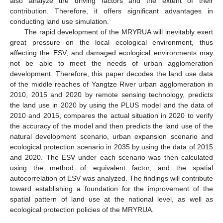
also analyze the driving factors and the extent of their
contribution. Therefore, it offers significant advantages in
conducting land use simulation.
The rapid development of the MRYRUA will inevitably exert
great pressure on the local ecological environment, thus
affecting the ESV, and damaged ecological environments may
not be able to meet the needs of urban agglomeration
development. Therefore, this paper decodes the land use data
of the middle reaches of Yangtze River urban agglomeration in
2010, 2015 and 2020 by remote sensing technology, predicts
the land use in 2020 by using the PLUS model and the data of
2010 and 2015, compares the actual situation in 2020 to verify
the accuracy of the model and then predicts the land use of the
natural development scenario, urban expansion scenario and
ecological protection scenario in 2035 by using the data of 2015
and 2020. The ESV under each scenario was then calculated
using the method of equivalent factor, and the spatial
autocorrelation of ESV was analyzed. The findings will contribute
toward establishing a foundation for the improvement of the
spatial pattern of land use at the national level, as well as
ecological protection policies of the MRYRUA.