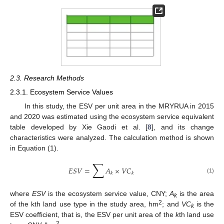
2.3. Research Methods
2.3.1. Ecosystem Service Values
In this study, the ESV per unit area in the MRYRUA in 2015
and 2020 was estimated using the ecosystem service equivalent
table developed by Xie Gaodi et al. [
8
], and its change
characteristics were analyzed. The calculation method is shown
in Equation (1).
∑
𝐸
𝑆
𝑉
=
𝐴
×
𝑉
𝐶
𝑘
𝑘
(1)
where
ESV
is the ecosystem service value, CNY;
A
is the area
k
2
of the kth land use type in the study area, hm
; and
VC
is the
k
ESV coefficient, that is, the ESV per unit area of the
k
th land use
2