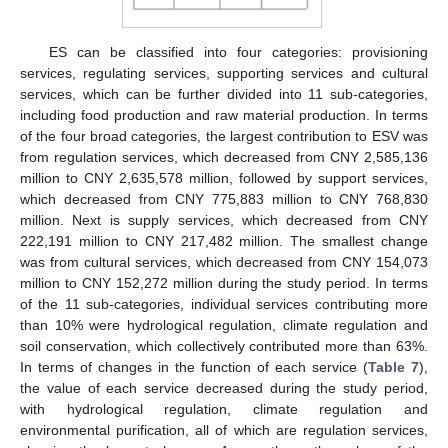
ES can be classified into four categories: provisioning
services, regulating services, supporting services and cultural
services, which can be further divided into 11 sub-categories,
including food production and raw material production. In terms
of the four broad categories, the largest contribution to ESV was
from regulation services, which decreased from CNY 2,585,136
million to CNY 2,635,578 million, followed by support services,
which decreased from CNY 775,883 million to CNY 768,830
million. Next is supply services, which decreased from CNY
222,191 million to CNY 217,482 million. The smallest change
was from cultural services, which decreased from CNY 154,073
million to CNY 152,272 million during the study period. In terms
of the 11 sub-categories, individual services contributing more
than 10% were hydrological regulation, climate regulation and
soil conservation, which collectively contributed more than 63%.
In terms of changes in the function of each service (
Table 7
),
the value of each service decreased during the study period,
with hydrological regulation, climate regulation and
environmental purification, all of which are regulation services,