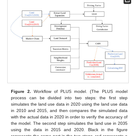
Figure 2.
Workflow of PLUS model. (The PLUS model
process can be divided into two steps: the first step
simulates the land use data in 2020 using the land use data
in 2010 and 2015, and then compares the simulated data
with the actual data in 2020 in order to verify the accuracy of
the model. The second step simulates the land use in 2035
using the data in 2015 and 2020. Black in the figure
represents the same part in the two steps, red represents a