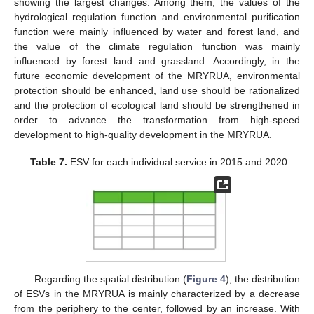
showing the largest changes. Among them, the values of the
hydrological regulation function and environmental purification
function were mainly influenced by water and forest land, and
the value of the climate regulation function was mainly
influenced by forest land and grassland. Accordingly, in the
future economic development of the MRYRUA, environmental
protection should be enhanced, land use should be rationalized
and the protection of ecological land should be strengthened in
order to advance the transformation from high-speed
development to high-quality development in the MRYRUA.
Table 7.
ESV for each individual service in 2015 and 2020.
Regarding the spatial distribution (
Figure 4
), the distribution
of ESVs in the MRYRUA is mainly characterized by a decrease
from the periphery to the center, followed by an increase. With