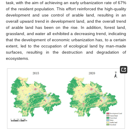
task, with the aim of achieving an early urbanization rate of 67%
of the resident population. This effort reinforced the high-quality
development and use control of arable land, resulting in an
overall upward trend in development land, and the overall trend
of arable land has been on the rise. In addition, forest land,
grassland, and water all exhibited a decreasing trend, indicating
that the development of economic urbanization has, to a certain
extent, led to the occupation of ecological land by man-made
surfaces, resulting in the destruction and degradation of
ecosystems.