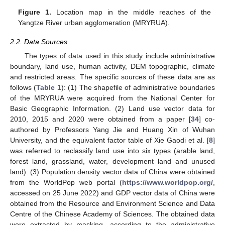
Figure 1.
Location map in the middle reaches of the
Yangtze River urban agglomeration (MRYRUA).
2.2. Data Sources
The types of data used in this study include administrative
boundary, land use, human activity, DEM topographic, climate
and restricted areas. The specific sources of these data are as
follows (
Table 1
): (1) The shapefile of administrative boundaries
of the MRYRUA were acquired from the National Center for
Basic Geographic Information. (2) Land use vector data for
2010, 2015 and 2020 were obtained from a paper [
34
] co-
authored by Professors Yang Jie and Huang Xin of Wuhan
University, and the equivalent factor table of Xie Gaodi et al. [
8
]
was referred to reclassify land use into six types (arable land,
forest land, grassland, water, development land and unused
land). (3) Population density vector data of China were obtained
from the WorldPop web portal (
https://www.worldpop.org/
,
accessed on 25 June 2022) and GDP vector data of China were
obtained from the Resource and Environment Science and Data
Centre of the Chinese Academy of Sciences. The obtained data
were extracted by masking, according to the administrative