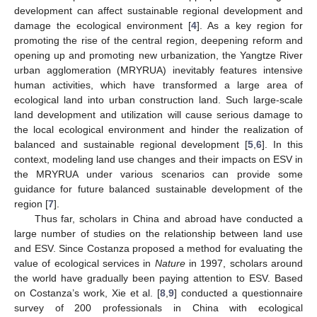
development can affect sustainable regional development and
damage the ecological environment [
4
]. As a key region for
promoting the rise of the central region, deepening reform and
opening up and promoting new urbanization, the Yangtze River
urban agglomeration (MRYRUA) inevitably features intensive
human activities, which have transformed a large area of
ecological land into urban construction land. Such large-scale
land development and utilization will cause serious damage to
the local ecological environment and hinder the realization of
balanced and sustainable regional development [
5
,
6
]. In this
context, modeling land use changes and their impacts on ESV in
the MRYRUA under various scenarios can provide some
guidance for future balanced sustainable development of the
region [
7
].
Thus far, scholars in China and abroad have conducted a
large number of studies on the relationship between land use
and ESV. Since Costanza proposed a method for evaluating the
value of ecological services in
Nature
in 1997, scholars around
the world have gradually been paying attention to ESV. Based
on Costanza’s work, Xie et al. [
8
,
9
] conducted a questionnaire
survey of 200 professionals in China with ecological