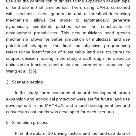
use and the contribution of drivers to the expansion of each type
of land use in that time period. Then, using CARS, combined
with stochastic seed generation and a threshold-decreasing
mechanism, allows the model to automatically generate
dynamically simulated patches within the constraints of
development probabilities. This new multiclass seed growth
mechanism allows for better simulation of multiclass land use
patch-level changes. The final multiobjective programming
refers to the identification of sustainable land use structures to
support decision making in the study area through the objective
optimization function, constraints and parameters proposed by
Wang et al. [
36
].
2.
Scenario setting
In this study, three scenarios of natural development, urban
expansion and ecological protection were set for future land use
development in the MRYRUA, and a land development law and
conversion cost matrix was developed for each scenario.
3.
Simulation process
First, the data of 10 driving factors and the land use data of