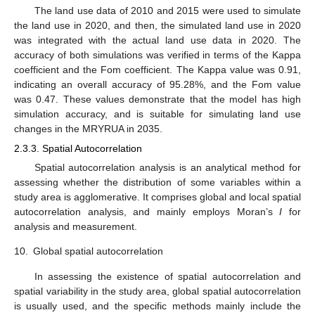
The land use data of 2010 and 2015 were used to simulate
the land use in 2020, and then, the simulated land use in 2020
was integrated with the actual land use data in 2020. The
accuracy of both simulations was verified in terms of the Kappa
coefficient and the Fom coefficient. The Kappa value was 0.91,
indicating an overall accuracy of 95.28%, and the Fom value
was 0.47. These values demonstrate that the model has high
simulation accuracy, and is suitable for simulating land use
changes in the MRYRUA in 2035.
2.3.3. Spatial Autocorrelation
Spatial autocorrelation analysis is an analytical method for
assessing whether the distribution of some variables within a
study area is agglomerative. It comprises global and local spatial
autocorrelation analysis, and mainly employs Moran’s
I
for
analysis and measurement.
10.
Global spatial autocorrelation
In assessing the existence of spatial autocorrelation and
spatial variability in the study area, global spatial autocorrelation
is usually used, and the specific methods mainly include the