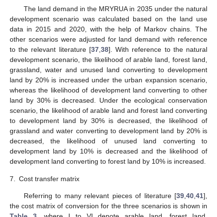
The land demand in the MRYRUA in 2035 under the natural
development scenario was calculated based on the land use
data in 2015 and 2020, with the help of Markov chains. The
other scenarios were adjusted for land demand with reference
to the relevant literature [
37
,
38
]. With reference to the natural
development scenario, the likelihood of arable land, forest land,
grassland, water and unused land converting to development
land by 20% is increased under the urban expansion scenario,
whereas the likelihood of development land converting to other
land by 30% is decreased. Under the ecological conservation
scenario, the likelihood of arable land and forest land converting
to development land by 30% is decreased, the likelihood of
grassland and water converting to development land by 20% is
decreased, the likelihood of unused land converting to
development land by 10% is decreased and the likelihood of
development land converting to forest land by 10% is increased.
7.
Cost transfer matrix
Referring to many relevant pieces of literature [
39
,
40
,
41
],
the cost matrix of conversion for the three scenarios is shown in
Table 3
, where I to VI denote arable land, forest land,