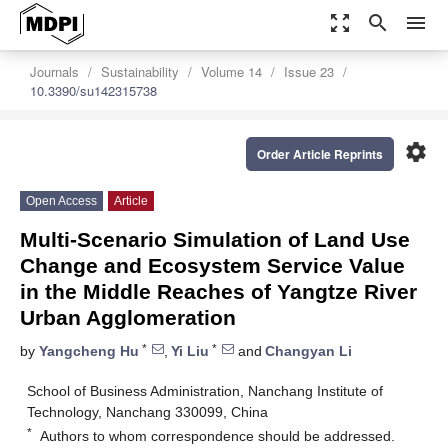
zoom_out_map
search
menu
Journals
Sustainability
Volume 14
Issue 23
10.3390/su142315738
settings
Order Article Reprints
Open Access
Article
Multi-Scenario Simulation of Land Use
Change and Ecosystem Service Value
in the Middle Reaches of Yangtze River
Urban Agglomeration
*
*
by
Yangcheng Hu
,
Yi Liu
and
Changyan Li
School of Business Administration, Nanchang Institute of
Technology, Nanchang 330099, China
*
Authors to whom correspondence should be addressed.