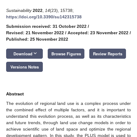
Sustainability
2022
,
14
(23), 15738;
https://doi.org/10.3390/su142315738
Submission received: 31 October 2022
/
Revised: 21 November 2022
/
Accepted: 23 November 2022
/
Published: 25 November 2022
keyboard_arrow_down
Download
Browse Figures
Review Reports
Versions Notes
Abstract
The evolution of regional land use is a complex process under
the combined effect of multiple factors, and it is important to
understand this evolution process, as well as its characteristics
and future trends, through land use change models in order to
achieve scientific use of land space and optimize the regional
development pattern. In this study, the PLUS model is used to