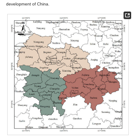
development of China.