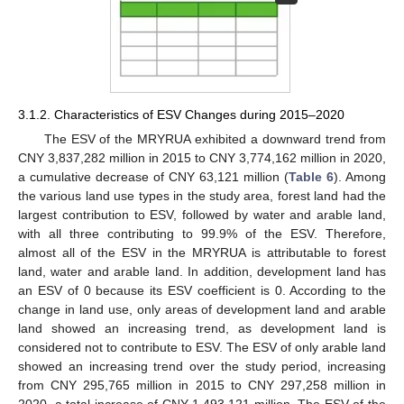
3.1.2. Characteristics of ESV Changes during 2015–2020
The ESV of the MRYRUA exhibited a downward trend from
CNY 3,837,282 million in 2015 to CNY 3,774,162 million in 2020,
a cumulative decrease of CNY 63,121 million (
Table 6
). Among
the various land use types in the study area, forest land had the
largest contribution to ESV, followed by water and arable land,
with all three contributing to 99.9% of the ESV. Therefore,
almost all of the ESV in the MRYRUA is attributable to forest
land, water and arable land. In addition, development land has
an ESV of 0 because its ESV coefficient is 0. According to the
change in land use, only areas of development land and arable
land showed an increasing trend, as development land is
considered not to contribute to ESV. The ESV of only arable land
showed an increasing trend over the study period, increasing
from CNY 295,765 million in 2015 to CNY 297,258 million in