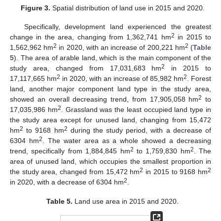
Figure 3.
Spatial distribution of land use in 2015 and 2020.
Specifically, development land experienced the greatest
2
change in the area, changing from 1,362,741 hm
in 2015 to
2
2
1,562,962 hm
in 2020, with an increase of 200,221 hm
(
Table
5
). The area of arable land, which is the main component of the
2
study area, changed from 17,031,683 hm
in 2015 to
2
2
17,117,665 hm
in 2020, with an increase of 85,982 hm
. Forest
land, another major component land type in the study area,
2
showed an overall decreasing trend, from 17,905,058 hm
to
2
17,035,986 hm
. Grassland was the least occupied land type in
the study area except for unused land, changing from 15,472
2
2
hm
to 9168 hm
during the study period, with a decrease of
2
6304 hm
. The water area as a whole showed a decreasing
2
2
trend, specifically from 1,884,845 hm
to 1,759,830 hm
. The
area of unused land, which occupies the smallest proportion in
2
2
the study area, changed from 15,472 hm
in 2015 to 9168 hm
2
in 2020, with a decrease of 6304 hm
.
Table 5.
Land use area in 2015 and 2020.