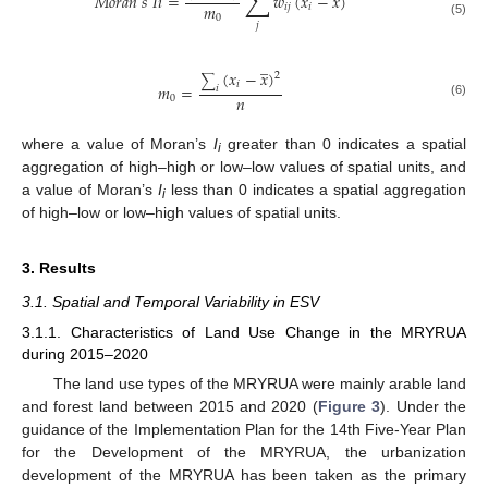
∑
𝑀
𝑜
𝑟
𝑎
𝑛
𝑠
𝐼
𝑖
=
𝑤
(
𝑥
−
𝑥
)
𝑚
𝑖
𝑗
𝑖
0
(5)
𝑗
̲
(
𝑥
−
𝑥
)
2
∑
𝑖
𝑚
=
𝑖
𝑛
0
(6)
where a value of Moran’s
I
greater than 0 indicates a spatial
i
aggregation of high–high or low–low values of spatial units, and
a value of Moran’s
I
less than 0 indicates a spatial aggregation
i
of high–low or low–high values of spatial units.
3. Results
3.1. Spatial and Temporal Variability in ESV
3.1.1. Characteristics of Land Use Change in the MRYRUA
during 2015–2020
The land use types of the MRYRUA were mainly arable land
and forest land between 2015 and 2020 (
Figure 3
). Under the
guidance of the Implementation Plan for the 14th Five-Year Plan
for the Development of the MRYRUA, the urbanization
development of the MRYRUA has been taken as the primary