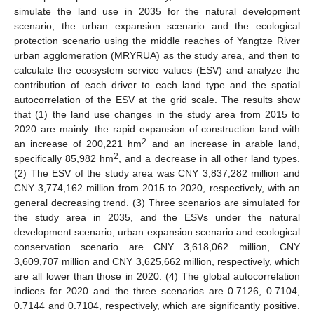
simulate the land use in 2035 for the natural development
scenario, the urban expansion scenario and the ecological
protection scenario using the middle reaches of Yangtze River
urban agglomeration (MRYRUA) as the study area, and then to
calculate the ecosystem service values (ESV) and analyze the
contribution of each driver to each land type and the spatial
autocorrelation of the ESV at the grid scale. The results show
that (1) the land use changes in the study area from 2015 to
2020 are mainly: the rapid expansion of construction land with
2
an increase of 200,221 hm
and an increase in arable land,
2
specifically 85,982 hm
, and a decrease in all other land types.
(2) The ESV of the study area was CNY 3,837,282 million and
CNY 3,774,162 million from 2015 to 2020, respectively, with an
general decreasing trend. (3) Three scenarios are simulated for
the study area in 2035, and the ESVs under the natural
development scenario, urban expansion scenario and ecological
conservation scenario are CNY 3,618,062 million, CNY
3,609,707 million and CNY 3,625,662 million, respectively, which
are all lower than those in 2020. (4) The global autocorrelation
indices for 2020 and the three scenarios are 0.7126, 0.7104,
0.7144 and 0.7104, respectively, which are significantly positive.