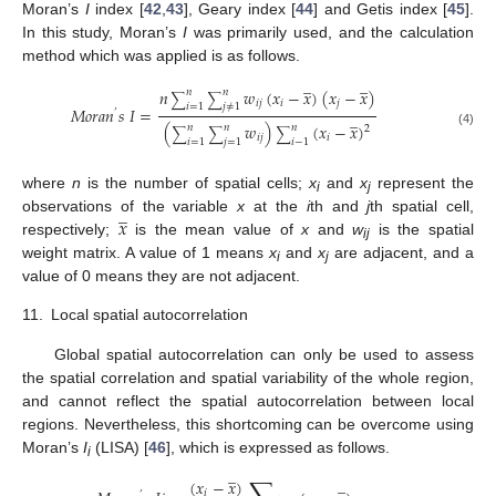
Moran’s
I
index [
42
,
43
], Geary index [
44
] and Getis index [
45
].
In this study, Moran’s
I
was primarily used, and the calculation
method which was applied is as follows.
̲
̲
𝑛
𝑤
(
𝑥
−
𝑥
)
(
𝑥
−
𝑥
)
𝑛
𝑛
∑
∑
𝑖
𝑗
𝑖
𝑗
𝑖
=
1
𝑗
≠
1
𝑀
𝑜
𝑟
𝑎
𝑛
𝑠
𝐼
=
’
̲
(
𝑤
)
(
𝑥
−
𝑥
)
𝑛
𝑛
𝑛
2
∑
∑
∑
(4)
𝑖
𝑗
𝑖
𝑖
=
1
𝑗
=
1
𝑖
−
1
where
n
is the number of spatial cells;
x
and
x
represent the
i
j
̲
𝑥
observations of the variable
x
at the
i
th and
j
th spatial cell,
respectively;
is the mean value of
x
and
w
is the spatial
ij
weight matrix. A value of 1 means
x
and
x
are adjacent, and a
i
j
value of 0 means they are not adjacent.
11.
Local spatial autocorrelation
Global spatial autocorrelation can only be used to assess
the spatial correlation and spatial variability of the whole region,
and cannot reflect the spatial autocorrelation between local
regions. Nevertheless, this shortcoming can be overcome using
Moran’s
I
(LISA) [
46
], which is expressed as follows.
i
̲
̲
(
𝑥
−
𝑥
)
𝑖
’