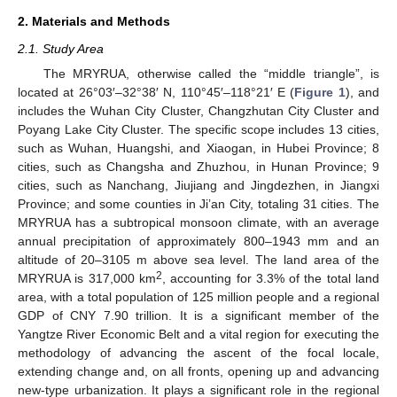
2. Materials and Methods
2.1. Study Area
The MRYRUA, otherwise called the “middle triangle”, is
located at 26°03′–32°38′ N, 110°45′–118°21′ E (
Figure 1
), and
includes the Wuhan City Cluster, Changzhutan City Cluster and
Poyang Lake City Cluster. The specific scope includes 13 cities,
such as Wuhan, Huangshi, and Xiaogan, in Hubei Province; 8
cities, such as Changsha and Zhuzhou, in Hunan Province; 9
cities, such as Nanchang, Jiujiang and Jingdezhen, in Jiangxi
Province; and some counties in Ji’an City, totaling 31 cities. The
MRYRUA has a subtropical monsoon climate, with an average
annual precipitation of approximately 800–1943 mm and an
altitude of 20–3105 m above sea level. The land area of the
2
MRYRUA is 317,000 km
, accounting for 3.3% of the total land
area, with a total population of 125 million people and a regional
GDP of CNY 7.90 trillion. It is a significant member of the
Yangtze River Economic Belt and a vital region for executing the
methodology of advancing the ascent of the focal locale,
extending change and, on all fronts, opening up and advancing
new-type urbanization. It plays a significant role in the regional