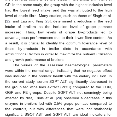
GP. In the same study, the group with the highest inclusion level
had the lowest feed intake, and this was attributed to the high
level of crude fibre. Many studies, such as those of Singh et al.
[
22
] and Lau and King [
23
], determined a reduction in the feed
intake of broilers as the inclusion level of grape pomace
increased. Thus, low levels of grape by-products led to
advantageous performances due to their lower fibre content. As
a result, it is crucial to identify the optimum tolerance level of
these by-products in broiler diets in accordance with
antinutritional factors in order to maximize the nutrient utilization
and growth performance of broilers.
The values of the assessed haematological parameters
were within the normal range, indicating that no negative effect
was induced in the broilers’ health with the dietary inclusion. In
the current study, serum SGPT-ALT significantly decreased in
the group fed wine lees extract (WYC) compared to the CON,
GGP and PE groups. Despite SGPT-ALT not seemingly being
affected by diet, Erinle et al. [
24
] observed a decrease in this
enzyme in broilers fed with 2.5% grape pomace compared to
the controls, but with differences that were not statistically
significant. SGOT-AST and SGPT-ALT are ideal indicators for