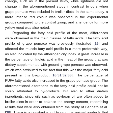
change, such as in the present study, while lightness did not
change in the aforementioned study in contrast to ours when
grape pomace was included in broiler diets. In the same study, a
more intense red colour was observed in the experimental
groups compared to the control group, and a tendency for more
yellow meat was also noted.
Regarding the fatty acid profile of the meat, differences
were observed in the main classes of fatty acids. The fatty acid
profile of grape pomace was previously illustrated [
16
] and
affected the muscle fatty acid profile in a more preferrable way,
as also indicated by the atherogenicity index. A great increase in
the percentage of linoleic acid in the meat of the group that was
dietary supplemented with ground grape pomace was observed,
which was attributed to the fact that this was the major fatty acid
present in this by-product [
16
,
31
,
32
,
33
]. The percentage of
PUFA fatty acids also increased in the grape pomace group. The
aforementioned alterations to the fatty acid profile could not be
solely attributed to by-products, but also to other dietary
ingredients, since oils such as soybean oil are often added to
broiler diets in order to balance the energy content, resembling
results that were also obtained from the study of Bennato et al.
[
30
]. There is a constant effort to produce animal products that