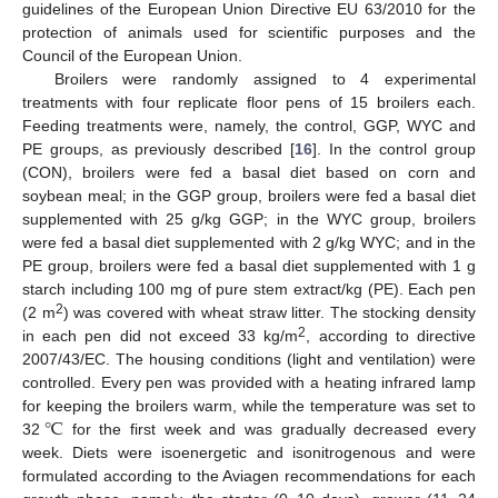
guidelines of the European Union Directive EU 63/2010 for the
protection of animals used for scientific purposes and the
Council of the European Union.
Broilers were randomly assigned to 4 experimental
treatments with four replicate floor pens of 15 broilers each.
Feeding treatments were, namely, the control, GGP, WYC and
PE groups, as previously described [
16
]. In the control group
(CON), broilers were fed a basal diet based on corn and
soybean meal; in the GGP group, broilers were fed a basal diet
supplemented with 25 g/kg GGP; in the WYC group, broilers
were fed a basal diet supplemented with 2 g/kg WYC; and in the
PE group, broilers were fed a basal diet supplemented with 1 g
starch including 100 mg of pure stem extract/kg (PE). Each pen
2
(2 m
) was covered with wheat straw litter. The stocking density
2
in each pen did not exceed 33 kg/m
, according to directive
2007/43/EC. The housing conditions (light and ventilation) were
controlled. Every pen was provided with a heating infrared lamp
℃
for keeping the broilers warm, while the temperature was set to
32
for the first week and was gradually decreased every
week. Diets were isoenergetic and isonitrogenous and were
formulated according to the Aviagen recommendations for each