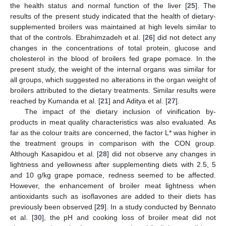
the health status and normal function of the liver [
25
]. The
results of the present study indicated that the health of dietary-
supplemented broilers was maintained at high levels similar to
that of the controls. Ebrahimzadeh et al. [
26
] did not detect any
changes in the concentrations of total protein, glucose and
cholesterol in the blood of broilers fed grape pomace. In the
present study, the weight of the internal organs was similar for
all groups, which suggested no alterations in the organ weight of
broilers attributed to the dietary treatments. Similar results were
reached by Kumanda et al. [
21
] and Aditya et al. [
27
].
The impact of the dietary inclusion of vinification by-
products in meat quality characteristics was also evaluated. As
far as the colour traits are concerned, the factor L* was higher in
the treatment groups in comparison with the CON group.
Although Kasapidou et al. [
28
] did not observe any changes in
lightness and yellowness after supplementing diets with 2.5, 5
and 10 g/kg grape pomace, redness seemed to be affected.
However, the enhancement of broiler meat lightness when
antioxidants such as isoflavones are added to their diets has
previously been observed [
29
]. In a study conducted by Bennato
et al. [
30
], the pH and cooking loss of broiler meat did not