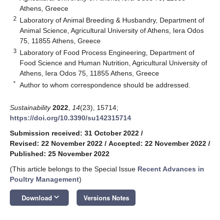
Athens, Greece
2
Laboratory of Animal Breeding & Husbandry, Department of
Animal Science, Agricultural University of Athens, Iera Odos
75, 11855 Athens, Greece
3
Laboratory of Food Process Engineering, Department of
Food Science and Human Nutrition, Agricultural University of
Athens, Iera Odos 75, 11855 Athens, Greece
*
Author to whom correspondence should be addressed.
Sustainability
2022
,
14
(23), 15714;
https://doi.org/10.3390/su142315714
Submission received: 31 October 2022
/
Revised: 22 November 2022
/
Accepted: 22 November 2022
/
Published: 25 November 2022
(This article belongs to the Special Issue
Recent Advances in
Poultry Management
)
keyboard_arrow_down
Download
Versions Notes