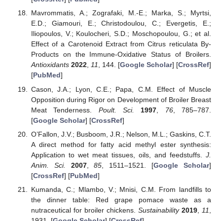
Mavrommatis, A.; Zografaki, M.-E.; Marka, S.; Myrtsi,
E.D.; Giamouri, E.; Christodoulou, C.; Evergetis, E.;
Iliopoulos, V.; Koulocheri, S.D.; Moschopoulou, G.; et al.
Effect of a Carotenoid Extract from Citrus reticulata By-
Products on the Immune-Oxidative Status of Broilers.
Antioxidants
2022
,
11
, 144. [
Google Scholar
] [
CrossRef
]
[
PubMed
]
Cason, J.A.; Lyon, C.E.; Papa, C.M. Effect of Muscle
Opposition during Rigor on Development of Broiler Breast
Meat Tenderness.
Poult. Sci.
1997
,
76
, 785–787.
[
Google Scholar
] [
CrossRef
]
O’Fallon, J.V.; Busboom, J.R.; Nelson, M.L.; Gaskins, C.T.
A direct method for fatty acid methyl ester synthesis:
Application to wet meat tissues, oils, and feedstuffs.
J.
Anim. Sci.
2007
,
85
, 1511–1521. [
Google Scholar
]
[
CrossRef
] [
PubMed
]
Kumanda, C.; Mlambo, V.; Mnisi, C.M. From landfills to
the dinner table: Red grape pomace waste as a
nutraceutical for broiler chickens.
Sustainability
2019
,
11
,
1931. [
Google Scholar
] [
CrossRef
]