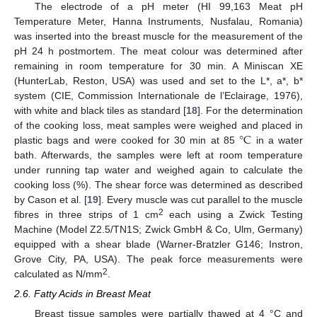
The electrode of a pH meter (HI 99,163 Meat pH
Temperature Meter, Hanna Instruments, Nusfalau, Romania)
was inserted into the breast muscle for the measurement of the
pH 24 h postmortem. The meat colour was determined after
remaining in room temperature for 30 min. A Miniscan XE
(HunterLab, Reston, USA) was used and set to the L*, a*, b*
system (CIE, Commission Internationale de l’Eclairage, 1976),
with white and black tiles as standard [
18
]. For the determination
°
C
of the cooking loss, meat samples were weighed and placed in
plastic bags and were cooked for 30 min at 85
in a water
bath. Afterwards, the samples were left at room temperature
under running tap water and weighed again to calculate the
cooking loss (%). The shear force was determined as described
by Cason et al. [
19
]. Every muscle was cut parallel to the muscle
2
fibres in three strips of 1 cm
each using a Zwick Testing
Machine (Model Z2.5/TN1S; Zwick GmbH & Co, Ulm, Germany)
equipped with a shear blade (Warner-Bratzler G146; Instron,
Grove City, PA, USA). The peak force measurements were
2
calculated as N/mm
.
2.6. Fatty Acids in Breast Meat
Breast tissue samples were partially thawed at 4 °C and