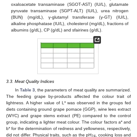
oxaloacetate transaminase (SGOT-AST) (IU/L), glutamate
pyruvate transaminase (SGPT-ALT) (IU/L), urea nitrogen
(BUN) (mg/dL), γ-glutamyl transferase (γ-GT) (IU/L),
alkaline phosphatase (IU/L), cholesterol (mg/dL), fractions of
albumins (g/dL), CP (g/dL) and sfairines (g/dL).
3.3. Meat Quality Indices
In
Table 3
, the parameters of meat quality are summarized.
The feeding grape by-products affected the colour trait of
lightness. A higher value of L* was observed in the groups fed
diets containing ground grape pomace (GGP), wine lees extract
(WYC) and grape stems extract (PE) compared to the control
group, indicating a lighter meat colour. The colour factors a* and
b* for the determination of redness and yellowness, respectively,
did not differ. Physical traits, such as the pH
, cooking loss and
24