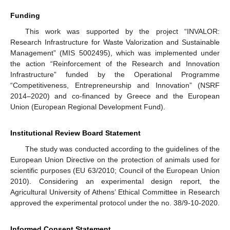
Funding
This work was supported by the project “INVALOR:
Research Infrastructure for Waste Valorization and Sustainable
Management” (MIS 5002495), which was implemented under
the action “Reinforcement of the Research and Innovation
Infrastructure” funded by the Operational Programme
“Competitiveness, Entrepreneurship and Innovation” (NSRF
2014–2020) and co-financed by Greece and the European
Union (European Regional Development Fund).
Institutional Review Board Statement
The study was conducted according to the guidelines of the
European Union Directive on the protection of animals used for
scientific purposes (EU 63/2010; Council of the European Union
2010). Considering an experimental design report, the
Agricultural University of Athens’ Ethical Committee in Research
approved the experimental protocol under the no. 38/9-10-2020.
Informed Consent Statement