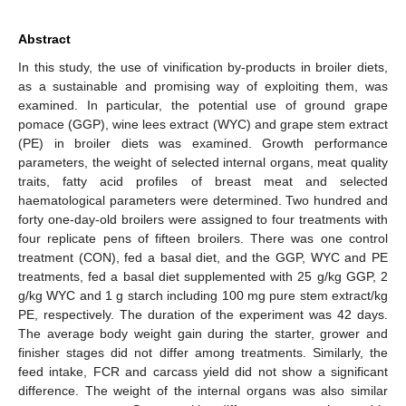
Abstract
In this study, the use of vinification by-products in broiler diets,
as a sustainable and promising way of exploiting them, was
examined. In particular, the potential use of ground grape
pomace (GGP), wine lees extract (WYC) and grape stem extract
(PE) in broiler diets was examined. Growth performance
parameters, the weight of selected internal organs, meat quality
traits, fatty acid profiles of breast meat and selected
haematological parameters were determined. Two hundred and
forty one-day-old broilers were assigned to four treatments with
four replicate pens of fifteen broilers. There was one control
treatment (CON), fed a basal diet, and the GGP, WYC and PE
treatments, fed a basal diet supplemented with 25 g/kg GGP, 2
g/kg WYC and 1 g starch including 100 mg pure stem extract/kg
PE, respectively. The duration of the experiment was 42 days.
The average body weight gain during the starter, grower and
finisher stages did not differ among treatments. Similarly, the
feed intake, FCR and carcass yield did not show a significant
difference. The weight of the internal organs was also similar