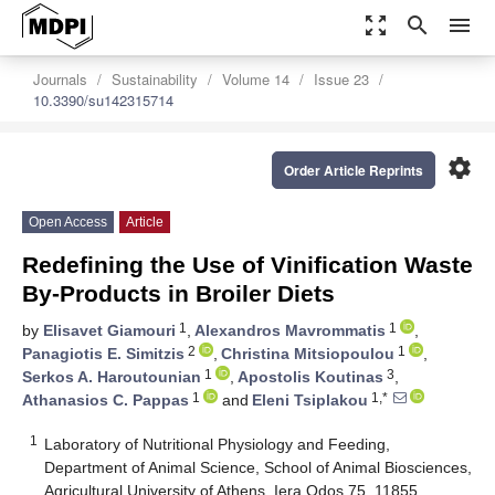
zoom_out_map
search
menu
Journals
Sustainability
Volume 14
Issue 23
10.3390/su142315714
settings
Order Article Reprints
Open Access
Article
Redefining the Use of Vinification Waste
By-Products in Broiler Diets
1
1
by
Elisavet Giamouri
,
Alexandros Mavrommatis
,
2
1
Panagiotis E. Simitzis
,
Christina Mitsiopoulou
,
1
3
Serkos A. Haroutounian
,
Apostolis Koutinas
,
1
1,*
Athanasios C. Pappas
and
Eleni Tsiplakou
1
Laboratory of Nutritional Physiology and Feeding,
Department of Animal Science, School of Animal Biosciences,
Agricultural University of Athens, Iera Odos 75, 11855