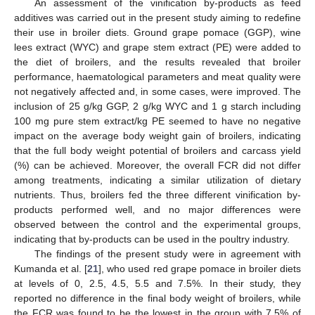
An assessment of the vinification by-products as feed
additives was carried out in the present study aiming to redefine
their use in broiler diets. Ground grape pomace (GGP), wine
lees extract (WYC) and grape stem extract (PE) were added to
the diet of broilers, and the results revealed that broiler
performance, haematological parameters and meat quality were
not negatively affected and, in some cases, were improved. The
inclusion of 25 g/kg GGP, 2 g/kg WYC and 1 g starch including
100 mg pure stem extract/kg PE seemed to have no negative
impact on the average body weight gain of broilers, indicating
that the full body weight potential of broilers and carcass yield
(%) can be achieved. Moreover, the overall FCR did not differ
among treatments, indicating a similar utilization of dietary
nutrients. Thus, broilers fed the three different vinification by-
products performed well, and no major differences were
observed between the control and the experimental groups,
indicating that by-products can be used in the poultry industry.
The findings of the present study were in agreement with
Kumanda et al. [
21
], who used red grape pomace in broiler diets
at levels of 0, 2.5, 4.5, 5.5 and 7.5%. In their study, they
reported no difference in the final body weight of broilers, while
the FCR was found to be the lowest in the group with 7.5% of