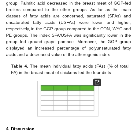
group. Palmitic acid decreased in the breast meat of GGP-fed
broilers compared to the other groups. As far as the main
classes of fatty acids are concerned, saturated (SFAs) and
unsaturated fatty acids (USFAs) were lower and higher,
respectively, in the GGP group compared to the CON, WYC and
PE groups. The index SFA/USFA was significantly lower in the
group fed ground grape pomace. Moreover, the GGP group
displayed an increased percentage of polyunsaturated fatty
acids and a decreased value of the atherogenic index.
Table 4.
The mean individual fatty acids (FAs) (% of total
FA) in the breast meat of chickens fed the four diets.
4. Discussion