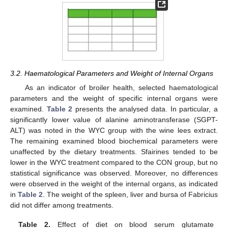
3.2. Haematological Parameters and Weight of Internal Organs
As an indicator of broiler health, selected haematological
11. May
12. May
13. May
14. May
15. May
16. May
17. May
18. May
19. May
21. May
22. May
23. May
24. May
25. May
26. May
27. May
28. May
29. May
31. May
1. Jun
2. Jun
3. Jun
4. Jun
5. Jun
6. Jun
7. Jun
8. Jun
10. Jun
11. Jun
12. Jun
13. Jun
14. Jun
15. Jun
16. Jun
17. Jun
18. Jun
20. Jun
21. Jun
22. Jun
23. Jun
24. Jun
25. Jun
26. Jun
27. Jun
28. Jun
30. Jun
1. Jul
2. Jul
3. Jul
4. Jul
5. Jul
6. Jul
7. Jul
8. Jul
10. Jul
11. Jul
12. Jul
13. Jul
14. Jul
15. Jul
16. Jul
17. Jul
18. Jul
20. Jul
21. Jul
22. Jul
23. Jul
24. Jul
25. Jul
26. Jul
27. Jul
28. Jul
30. Jul
31. Jul
1. Aug
2. Aug
3. Aug
4. Aug
5. Aug
6. Aug
7. Aug
parameters and the weight of specific internal organs were
examined.
Table 2
presents the analysed data. In particular, a
significantly lower value of alanine aminotransferase (SGPT-
ALT) was noted in the WYC group with the wine lees extract.
The remaining examined blood biochemical parameters were
unaffected by the dietary treatments. Sfairines tended to be
lower in the WYC treatment compared to the CON group, but no
statistical significance was observed. Moreover, no differences
were observed in the weight of the internal organs, as indicated
in
Table 2
. The weight of the spleen, liver and bursa of Fabricius
did not differ among treatments.
Table 2.
Effect of diet on blood serum glutamate