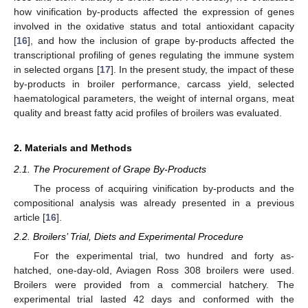
how vinification by-products affected the expression of genes
involved in the oxidative status and total antioxidant capacity
[
16
], and how the inclusion of grape by-products affected the
transcriptional profiling of genes regulating the immune system
in selected organs [
17
]. In the present study, the impact of these
by-products in broiler performance, carcass yield, selected
haematological parameters, the weight of internal organs, meat
quality and breast fatty acid profiles of broilers was evaluated.
2. Materials and Methods
2.1. The Procurement of Grape By-Products
The process of acquiring vinification by-products and the
compositional analysis was already presented in a previous
article [
16
].
2.2. Broilers’ Trial, Diets and Experimental Procedure
For the experimental trial, two hundred and forty as-
hatched, one-day-old, Aviagen Ross 308 broilers were used.
Broilers were provided from a commercial hatchery. The
experimental trial lasted 42 days and conformed with the