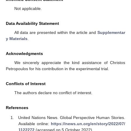
Not applicable.
Data Availability Statement
All data are presented within the article and
Supplementar
y Materials
.
Acknowledgments
We sincerely appreciate the kind assistance of Christos
Petropoulos for his contribution in the experimental trial.
Conflicts of Interest
The authors declare no conflict of interest.
References
United Nations News. Global Perspective Human Stories.
Available online:
https://news.un.org/en/story/2022/07/
1122272
(accessed on 5 October 2022).