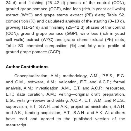
24 d) and finishing (25–42 d) phases of the control (CON),
ground grape pomace (GGP), wine lees (rich in yeast cell walls)
extract (WYC) and grape stems extract (PE) diets; Table S2.
composition (%) and calculated analysis of the starting (0–10 d),
growing (11–24 d) and finishing (25–42 d) phases of the control
(CON), ground grape pomace (GGP), wine lees (rich in yeast
cell walls) extract (WYC) and grape stems extract (PE) diets;
Table S3. chemical composition (%) and fatty acid profile of
ground grape pomace (GGP).
Author Contributions
Conceptualization, A.M.; methodology, A.M., P.E.S., E.G.
and C.M., software, A.M.; validation, E.T. and A.C.P.; formal
analysis, A.M.; investigation, A.M., E.T. and A.C.P.; resources,
E.T.; data curation, A.M.; writing—original draft preparation,
E.G., writing—review and editing, A.C.P., E.T., A.M. and P.E.S.;
supervision, E.T., S.A.H. and A.K.; project administration, S.A.H.
and A.K.; funding acquisition, E.T., S.A.H. and A.K. All authors
have read and agreed to the published version of the
manuscript.