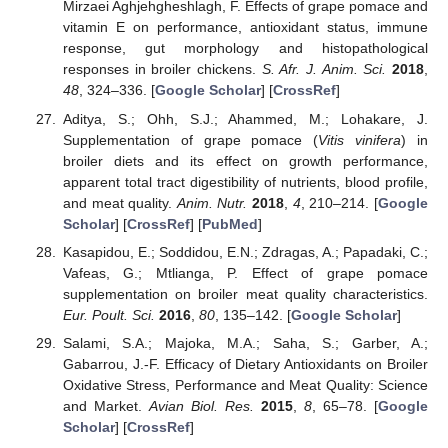
Mirzaei Aghjehgheshlagh, F. Effects of grape pomace and
vitamin E on performance, antioxidant status, immune
response, gut morphology and histopathological
responses in broiler chickens.
S. Afr. J. Anim. Sci.
2018
,
48
, 324–336. [
Google Scholar
] [
CrossRef
]
Aditya, S.; Ohh, S.J.; Ahammed, M.; Lohakare, J.
Supplementation of grape pomace (
Vitis vinifera
) in
broiler diets and its effect on growth performance,
apparent total tract digestibility of nutrients, blood profile,
and meat quality.
Anim. Nutr.
2018
,
4
, 210–214. [
Google
Scholar
] [
CrossRef
] [
PubMed
]
Kasapidou, E.; Soddidou, E.N.; Zdragas, A.; Papadaki, C.;
Vafeas, G.; Mtlianga, P. Effect of grape pomace
supplementation on broiler meat quality characteristics.
Eur. Poult. Sci.
2016
,
80
, 135–142. [
Google Scholar
]
Salami, S.A.; Majoka, M.A.; Saha, S.; Garber, A.;
Gabarrou, J.-F. Efficacy of Dietary Antioxidants on Broiler
Oxidative Stress, Performance and Meat Quality: Science
and Market.
Avian Biol. Res.
2015
,
8
, 65–78. [
Google
Scholar
] [
CrossRef
]