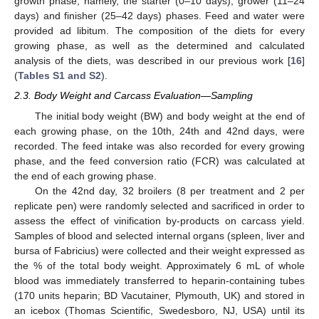
growth phase, namely, the starter (0–10 days), grower (11–24
days) and finisher (25–42 days) phases. Feed and water were
provided ad libitum. The composition of the diets for every
growing phase, as well as the determined and calculated
analysis of the diets, was described in our previous work [
16
]
(
Tables S1 and S2
).
2.3. Body Weight and Carcass Evaluation—Sampling
The initial body weight (BW) and body weight at the end of
each growing phase, on the 10th, 24th and 42nd days, were
recorded. The feed intake was also recorded for every growing
phase, and the feed conversion ratio (FCR) was calculated at
the end of each growing phase.
On the 42nd day, 32 broilers (8 per treatment and 2 per
replicate pen) were randomly selected and sacrificed in order to
assess the effect of vinification by-products on carcass yield.
Samples of blood and selected internal organs (spleen, liver and
bursa of Fabricius) were collected and their weight expressed as
the % of the total body weight. Approximately 6 mL of whole
blood was immediately transferred to heparin-containing tubes
(170 units heparin; BD Vacutainer, Plymouth, UK) and stored in
an icebox (Thomas Scientific, Swedesboro, NJ, USA) until its