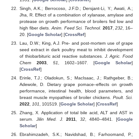
Singh, A.K.; Berrocoso, J.F.D.; Dersjant-Li, Y.; Awati, A.;
Jha, R. Effect of a combination of xylanase, amylase and
protease on growth performance of broilers fed low and
high fiber diets.
Anim. Feed Sci. Technol.
2017
,
232
, 16–
20. [
Google Scholar
] [
CrossRef
]
Lau, D.W.; King, A.J. Pre- and post-mortem use of grape
seed extract in dark poultry meat to inhibit development
of thiobarbituric acid reactive substances.
J. Agric. Food
Chem
2003
,
51
, 1602–1607. [
Google Scholar
]
[
CrossRef
]
Erinle, T.J.; Oladokun, S.; MacIsaac, J.; Rathgeber, B.;
Adewole, D. Dietary grape pomace–effects on growth
performance, intestinal health, blood parameters, and
breast muscle myopathies of broiler chickens.
Poult. Sci.
2022
,
101
, 101519. [
Google Scholar
] [
CrossRef
]
Zhang, X. Application of total bile acid, ALT and AST in
serum.
Jilin Med. J.
2011
,
32
, 4840–4841. [
Google
Scholar
]
Ebrahimzadeh, S.K.; Navidshad, B.; Farhoomand, P.;