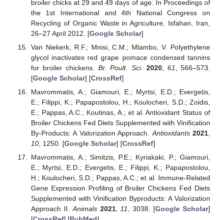
broiler chicks at 29 and 49 days of age. In Proceedings of
the 1st International and 4th National Congress on
Recycling of Organic Waste in Agriculture, Isfahan, Iran,
26–27 April 2012. [
Google Scholar
]
Van Niekerk, R.F.; Mnisi, C.M.; Mlambo, V. Polyethylene
glycol inactivates red grape pomace condensed tannins
for broiler chickens.
Br. Poult. Sci.
2020
,
61
, 566–573.
[
Google Scholar
] [
CrossRef
]
Mavrommatis, A.; Giamouri, E.; Myrtsi, E.D.; Evergetis,
E.; Filippi, K.; Papapostolou, H.; Koulocheri, S.D.; Zoidis,
E.; Pappas, A.C.; Koutinas, A.; et al. Antioxidant Status of
Broiler Chickens Fed Diets Supplemented with Vinification
By-Products: A Valorization Approach.
Antioxidants
2021
,
10
, 1250. [
Google Scholar
] [
CrossRef
]
Mavrommatis, A.; Simitzis, P.E.; Kyriakaki, P.; Giamouri,
E.; Myrtsi, E.D.; Evergetis, E.; Filippi, K.; Papapostolou,
H.; Koulocheri, S.D.; Pappas, A.C.; et al. Immune-Related
Gene Expression Profiling of Broiler Chickens Fed Diets
Supplemented with Vinification Byproducts: A Valorization
Approach II.
Animals
2021
,
11
, 3038. [
Google Scholar
]
[
CrossRef
] [
PubMed
]