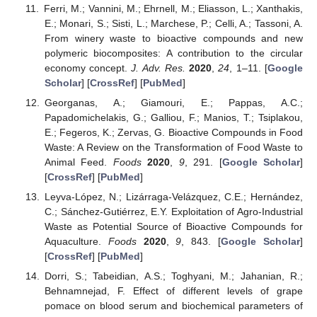
Ferri, M.; Vannini, M.; Ehrnell, M.; Eliasson, L.; Xanthakis,
E.; Monari, S.; Sisti, L.; Marchese, P.; Celli, A.; Tassoni, A.
From winery waste to bioactive compounds and new
polymeric biocomposites: A contribution to the circular
economy concept.
J. Adv. Res.
2020
,
24
, 1–11. [
Google
Scholar
] [
CrossRef
] [
PubMed
]
Georganas, A.; Giamouri, E.; Pappas, A.C.;
Papadomichelakis, G.; Galliou, F.; Manios, T.; Tsiplakou,
E.; Fegeros, K.; Zervas, G. Bioactive Compounds in Food
Waste: A Review on the Transformation of Food Waste to
Animal Feed.
Foods
2020
,
9
, 291. [
Google Scholar
]
[
CrossRef
] [
PubMed
]
Leyva-López, N.; Lizárraga-Velázquez, C.E.; Hernández,
C.; Sánchez-Gutiérrez, E.Y. Exploitation of Agro-Industrial
Waste as Potential Source of Bioactive Compounds for
Aquaculture.
Foods
2020
,
9
, 843. [
Google Scholar
]
[
CrossRef
] [
PubMed
]
Dorri, S.; Tabeidian, A.S.; Toghyani, M.; Jahanian, R.;
Behnamnejad, F. Effect of different levels of grape
pomace on blood serum and biochemical parameters of