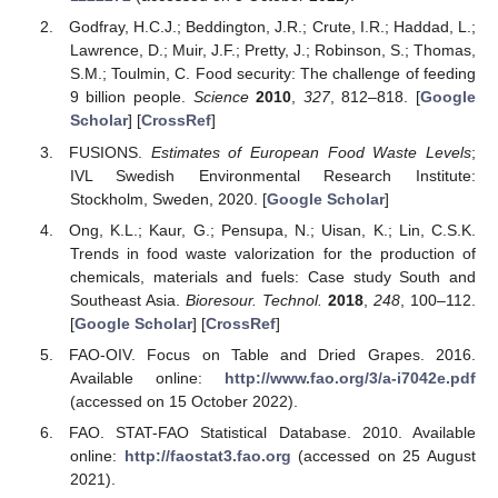
Godfray, H.C.J.; Beddington, J.R.; Crute, I.R.; Haddad, L.;
Lawrence, D.; Muir, J.F.; Pretty, J.; Robinson, S.; Thomas,
S.M.; Toulmin, C. Food security: The challenge of feeding
9 billion people.
Science
2010
,
327
, 812–818. [
Google
Scholar
] [
CrossRef
]
FUSIONS.
Estimates of European Food Waste Levels
;
IVL Swedish Environmental Research Institute:
Stockholm, Sweden, 2020. [
Google Scholar
]
Ong, K.L.; Kaur, G.; Pensupa, N.; Uisan, K.; Lin, C.S.K.
Trends in food waste valorization for the production of
chemicals, materials and fuels: Case study South and
Southeast Asia.
Bioresour. Technol.
2018
,
248
, 100–112.
[
Google Scholar
] [
CrossRef
]
FAO-OIV. Focus on Table and Dried Grapes. 2016.
Available online:
http://www.fao.org/3/a-i7042e.pdf
(accessed on 15 October 2022).
FAO. STAT-FAO Statistical Database. 2010. Available
online:
http://faostat3.fao.org
(accessed on 25 August
2021).