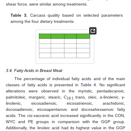
shear force, were similar among treatments.
Table 3.
Carcass quality based on selected parameters
among the four dietary treatments.
3.4. Fatty Acids in Breast Meat
The percentage of individual fatty acids and of the main
classes of fatty acids is presented in
Table 4
. No significant
alterations were observed in the myristic, pentadecanoic,
palmitoleic, margaric, stearic, C
trans, oleic, α-linolenic, γ-
18:1
linolenic, eicosadienoic, eicosatrienoic, arachidonic,
docosadienoic, eicosapentanoic and docosahexaenoic fatty
acids. The cis-vaccenic acid increased significantly in the CON,
WYC and PE groups in comparison with the GGP group.
Additionally, the linoleic acid had its highest value in the GGP