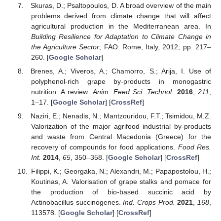
Skuras, D.; Psaltopoulos, D. A broad overview of the main
problems derived from climate change that will affect
agricultural production in the Mediterranean area. In
Building Resilience for Adaptation to Climate Change in
the Agriculture Sector
; FAO: Rome, Italy, 2012; pp. 217–
260. [
Google Scholar
]
Brenes, A.; Viveros, A.; Chamorro, S.; Arija, I. Use of
polyphenol-rich grape by-products in monogastric
nutrition. A review.
Anim. Feed Sci. Technol.
2016
,
211
,
1–17. [
Google Scholar
] [
CrossRef
]
Naziri, E.; Nenadis, N.; Mantzouridou, F.T.; Tsimidou, M.Z.
Valorization of the major agrifood industrial by-products
and waste from Central Macedonia (Greece) for the
recovery of compounds for food applications.
Food Res.
Int.
2014
,
65
, 350–358. [
Google Scholar
] [
CrossRef
]
Filippi, K.; Georgaka, N.; Alexandri, M.; Papapostolou, H.;
Koutinas, A. Valorisation of grape stalks and pomace for
the production of bio-based succinic acid by
Actinobacillus succinogenes.
Ind. Crops Prod.
2021
,
168
,
113578. [
Google Scholar
] [
CrossRef
]