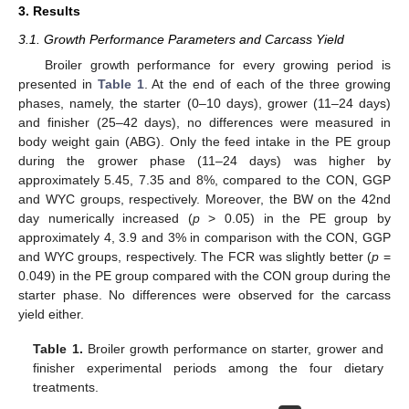
3. Results
3.1. Growth Performance Parameters and Carcass Yield
Broiler growth performance for every growing period is
presented in
Table 1
. At the end of each of the three growing
phases, namely, the starter (0–10 days), grower (11–24 days)
and finisher (25–42 days), no differences were measured in
body weight gain (ABG). Only the feed intake in the PE group
during the grower phase (11–24 days) was higher by
approximately 5.45, 7.35 and 8%, compared to the CON, GGP
and WYC groups, respectively. Moreover, the BW on the 42nd
day numerically increased (
p
> 0.05) in the PE group by
approximately 4, 3.9 and 3% in comparison with the CON, GGP
and WYC groups, respectively. The FCR was slightly better (
p
=
0.049) in the PE group compared with the CON group during the
starter phase. No differences were observed for the carcass
yield either.
Table 1.
Broiler growth performance on starter, grower and
finisher experimental periods among the four dietary
treatments.