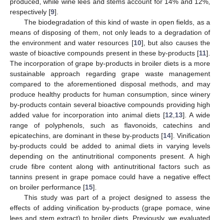
produced, while wine lees and stems account for 14% and 12%,
respectively [
9
].
The biodegradation of this kind of waste in open fields, as a
means of disposing of them, not only leads to a degradation of
the environment and water resources [
10
], but also causes the
waste of bioactive compounds present in these by-products [
11
].
The incorporation of grape by-products in broiler diets is a more
sustainable approach regarding grape waste management
compared to the aforementioned disposal methods, and may
produce healthy products for human consumption, since winery
by-products contain several bioactive compounds providing high
added value for incorporation into animal diets [
12
,
13
]. A wide
range of polyphenols, such as flavonoids, catechins and
epicatechins, are dominant in these by-products [
14
]. Vinification
by-products could be added to animal diets in varying levels
depending on the antinutritional components present. A high
crude fibre content along with antinutritional factors such as
tannins present in grape pomace could have a negative effect
on broiler performance [
15
].
This study was part of a project designed to assess the
effects of adding vinification by-products (grape pomace, wine
lees and stem extract) to broiler diets. Previously, we evaluated