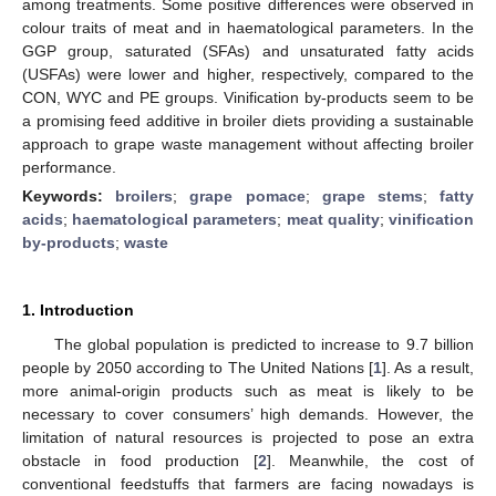
among treatments. Some positive differences were observed in
colour traits of meat and in haematological parameters. In the
GGP group, saturated (SFAs) and unsaturated fatty acids
(USFAs) were lower and higher, respectively, compared to the
CON, WYC and PE groups. Vinification by-products seem to be
a promising feed additive in broiler diets providing a sustainable
approach to grape waste management without affecting broiler
performance.
Keywords:
broilers
;
grape pomace
;
grape stems
;
fatty
acids
;
haematological parameters
;
meat quality
;
vinification
by-products
;
waste
1. Introduction
The global population is predicted to increase to 9.7 billion
people by 2050 according to The United Nations [
1
]. As a result,
more animal-origin products such as meat is likely to be
necessary to cover consumers’ high demands. However, the
limitation of natural resources is projected to pose an extra
obstacle in food production [
2
]. Meanwhile, the cost of
conventional feedstuffs that farmers are facing nowadays is