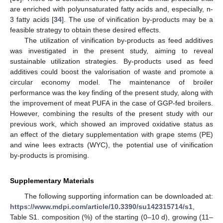
are enriched with polyunsaturated fatty acids and, especially, n-
3 fatty acids [
34
]. The use of vinification by-products may be a
feasible strategy to obtain these desired effects.
The utilization of vinification by-products as feed additives
was investigated in the present study, aiming to reveal
sustainable utilization strategies. By-products used as feed
additives could boost the valorisation of waste and promote a
circular economy model. The maintenance of broiler
performance was the key finding of the present study, along with
the improvement of meat PUFA in the case of GGP-fed broilers.
However, combining the results of the present study with our
previous work, which showed an improved oxidative status as
an effect of the dietary supplementation with grape stems (PE)
and wine lees extracts (WYC), the potential use of vinification
by-products is promising.
Supplementary Materials
The following supporting information can be downloaded at:
https://www.mdpi.com/article/10.3390/su142315714/s1
,
Table S1. composition (%) of the starting (0–10 d), growing (11–