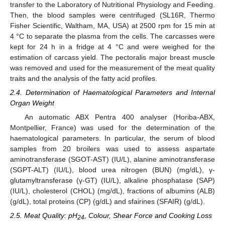
transfer to the Laboratory of Nutritional Physiology and Feeding.
Then, the blood samples were centrifuged (SL16R, Thermo
Fisher Scientific, Waltham, MA, USA) at 2500 rpm for 15 min at
4 °C to separate the plasma from the cells. The carcasses were
kept for 24 h in a fridge at 4 °C and were weighed for the
estimation of carcass yield. The pectoralis major breast muscle
was removed and used for the measurement of the meat quality
traits and the analysis of the fatty acid profiles.
2.4. Determination of Haematological Parameters and Internal
Organ Weight
An automatic ABX Pentra 400 analyser (Horiba-ABX,
Montpellier, France) was used for the determination of the
haematological parameters. In particular, the serum of blood
samples from 20 broilers was used to assess aspartate
aminotransferase (SGOT-AST) (IU/L), alanine aminotransferase
(SGPT-ALT) (IU/L), blood urea nitrogen (BUN) (mg/dL), γ-
glutamyltransferase (γ-GT) (IU/L), alkaline phosphatase (SAP)
(IU/L), cholesterol (CHOL) (mg/dL), fractions of albumins (ALB)
(g/dL), total proteins (CP) (g/dL) and sfairines (SFAIR) (g/dL).
2.5. Meat Quality: pH
, Colour, Shear Force and Cooking Loss
24