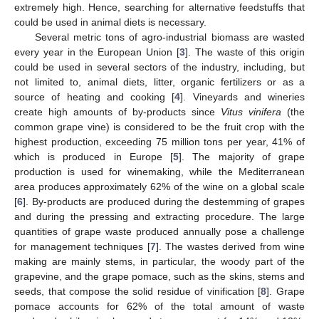
extremely high. Hence, searching for alternative feedstuffs that
could be used in animal diets is necessary.
Several metric tons of agro-industrial biomass are wasted
every year in the European Union [
3
]. The waste of this origin
could be used in several sectors of the industry, including, but
not limited to, animal diets, litter, organic fertilizers or as a
source of heating and cooking [
4
]. Vineyards and wineries
create high amounts of by-products since
Vitus vinifera
(the
common grape vine) is considered to be the fruit crop with the
highest production, exceeding 75 million tons per year, 41% of
which is produced in Europe [
5
]. The majority of grape
production is used for winemaking, while the Mediterranean
area produces approximately 62% of the wine on a global scale
[
6
]. By-products are produced during the destemming of grapes
and during the pressing and extracting procedure. The large
quantities of grape waste produced annually pose a challenge
for management techniques [
7
]. The wastes derived from wine
making are mainly stems, in particular, the woody part of the
grapevine, and the grape pomace, such as the skins, stems and
seeds, that compose the solid residue of vinification [
8
]. Grape
pomace accounts for 62% of the total amount of waste