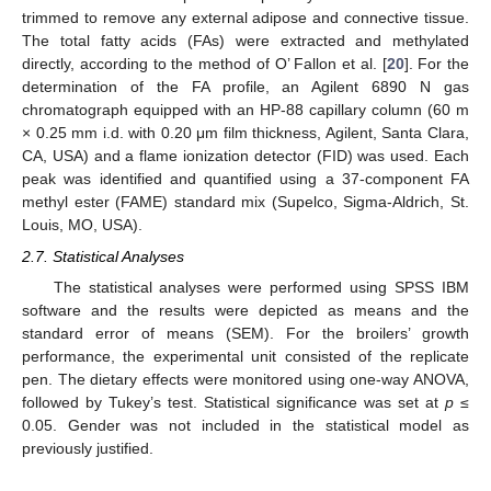
trimmed to remove any external adipose and connective tissue.
The total fatty acids (FAs) were extracted and methylated
directly, according to the method of O’ Fallon et al. [
20
]. For the
determination of the FA profile, an Agilent 6890 N gas
chromatograph equipped with an HP-88 capillary column (60 m
× 0.25 mm i.d. with 0.20 μm film thickness, Agilent, Santa Clara,
CA, USA) and a flame ionization detector (FID) was used. Each
peak was identified and quantified using a 37-component FA
methyl ester (FAME) standard mix (Supelco, Sigma-Aldrich, St.
Louis, MO, USA).
2.7. Statistical Analyses
The statistical analyses were performed using SPSS IBM
software and the results were depicted as means and the
standard error of means (SEM). For the broilers’ growth
performance, the experimental unit consisted of the replicate
pen. The dietary effects were monitored using one-way ANOVA,
followed by Tukey’s test. Statistical significance was set at
p
≤
0.05. Gender was not included in the statistical model as
previously justified.