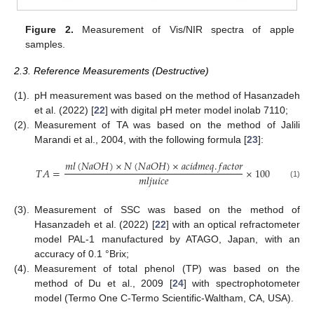
Figure 2.
Measurement of Vis/NIR spectra of apple
samples.
2.3. Reference Measurements (Destructive)
(1).
pH measurement was based on the method of Hasanzadeh
et al. (2022) [
22
] with digital pH meter model inolab 7110;
(2).
Measurement of TA was based on the method of Jalili
Marandi et al., 2004, with the following formula [
23
]:
𝑚
𝑙
(
𝑁
𝑎
𝑂
𝐻
)
×
𝑁
(
𝑁
𝑎
𝑂
𝐻
)
×
𝑎
𝑐
𝑖
𝑑
𝑚
𝑒
𝑞
.
𝑓
𝑎
𝑐
𝑡
𝑜
𝑟
𝑇
𝐴
=
×
100
𝑚
𝑙
𝑗
𝑢
𝑖
𝑐
𝑒
(1)
(3).
Measurement of SSC was based on the method of
Hasanzadeh et al. (2022) [
22
] with an optical refractometer
model PAL-1 manufactured by ATAGO, Japan, with an
accuracy of 0.1 °Brix;
(4).
Measurement of total phenol (TP) was based on the
method of Du et al., 2009 [
24
] with spectrophotometer
model (Termo One C-Termo Scientific-Waltham, CA, USA).