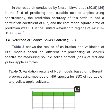
In the research conducted by Nturambirwe et al. (2019) [
26
]
in the field of predicting the titratable acid of apples using
spectroscopy, the prediction accuracy of this attribute had a
correlation coefficient of 0.7, and the root mean square error of
prediction was 0.1 in the limited wavelength regions of 7498.1–
−1
9403.5 cm
.
3.4. Detection of Soluble Solids Content (SSC)
Table 3
shows the results of calibration and validation of
PLS models based on different pre-processing of Vis/NIR
spectra for measuring soluble solids content (SSC) of red and
yellow apple samples.
Table 3.
Validation results of PLS models based on different
preprocessing methods of NIR spectra for SSC of red apple
and yellow apple cultivars.
11. May
12. May
13. May
14. May
15. May
16. May
17. May
18. May
19. May
21. May
22. May
23. May
24. May
25. May
26. May
27. May
28. May
29. May
31. May
1. Jun
2. Jun
3. Jun
4. Jun
5. Jun
6. Jun
7. Jun
8. Jun
10. Jun
11. Jun
12. Jun
13. Jun
14. Jun
15. Jun
16. Jun
17. Jun
18. Jun
20. Jun
21. Jun
22. Jun
23. Jun
24. Jun
25. Jun
26. Jun
27. Jun
28. Jun
30. Jun
1. Jul
2. Jul
3. Jul
4. Jul
5. Jul
6. Jul
7. Jul
8. Jul
10. Jul
11. Jul
12. Jul
13. Jul
14. Jul
15. Jul
16. Jul
17. Jul
18. Jul
20. Jul
21. Jul
22. Jul
23. Jul
24. Jul
25. Jul
26. Jul
27. Jul
28. Jul
30. Jul
31. Jul
1. Aug
2. Aug
3. Aug
4. Aug
5. Aug
6. Aug
7. Aug