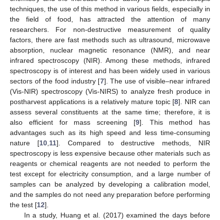
techniques, the use of this method in various fields, especially in
the field of food, has attracted the attention of many
researchers. For non-destructive measurement of quality
factors, there are fast methods such as ultrasound, microwave
absorption, nuclear magnetic resonance (NMR), and near
infrared spectroscopy (NIR). Among these methods, infrared
spectroscopy is of interest and has been widely used in various
sectors of the food industry [
7
]. The use of visible–near infrared
(Vis-NIR) spectroscopy (Vis-NIRS) to analyze fresh produce in
postharvest applications is a relatively mature topic [
8
]. NIR can
assess several constituents at the same time; therefore, it is
also efficient for mass screening [
9
]. This method has
advantages such as its high speed and less time-consuming
nature [
10
,
11
]. Compared to destructive methods, NIR
spectroscopy is less expensive because other materials such as
reagents or chemical reagents are not needed to perform the
test except for electricity consumption, and a large number of
samples can be analyzed by developing a calibration model,
and the samples do not need any preparation before performing
the test [
12
].
In a study, Huang et al. (2017) examined the days before