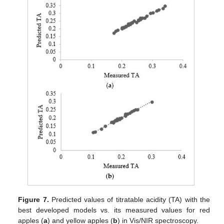
Figure 7.
Predicted values of titratable acidity (TA) with the
best developed models vs. its measured values for red
apples (
a
) and yellow apples (
b
) in Vis/NIR spectroscopy.