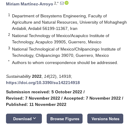
2,*
Miriam Martínez-Arroyo
1
Department of Biosystems Engineering, Faculty of
Agriculture and Natural Resources, University of Mohaghegh
Ardabili, Ardabil 56199-11367, Iran
2
National Technology of Mexico/Acapulco Institute of
Technology, Acapulco 39905, Guerrero, Mexico
3
National Technological of Mexico/Chilpancingo Institute of
Technology, Chilpancingo 39070, Guerrero, Mexico
*
Authors to whom correspondence should be addressed.
Sustainability
2022
,
14
(22), 14918;
https://doi.org/10.3390/su142214918
Submission received: 5 October 2022
/
Revised: 7 November 2022
/
Accepted: 7 November 2022
/
Published: 11 November 2022
keyboard_arrow_down
Download
Browse Figures
Versions Notes