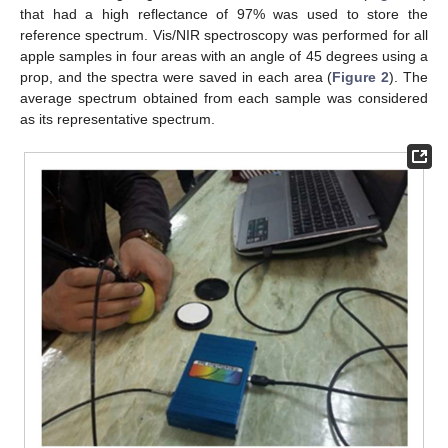
that had a high reflectance of 97% was used to store the
reference spectrum. Vis/NIR spectroscopy was performed for all
apple samples in four areas with an angle of 45 degrees using a
prop, and the spectra were saved in each area (
Figure 2
). The
average spectrum obtained from each sample was considered
as its representative spectrum.