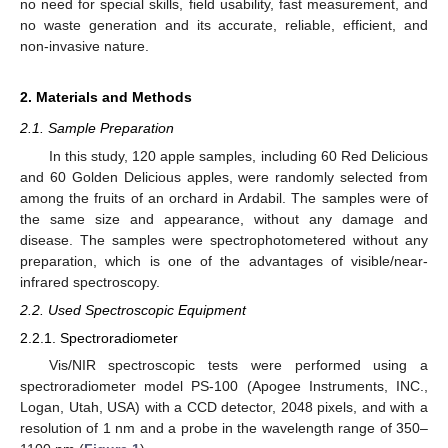
no need for special skills, field usability, fast measurement, and
no waste generation and its accurate, reliable, efficient, and
non-invasive nature.
2. Materials and Methods
2.1. Sample Preparation
In this study, 120 apple samples, including 60 Red Delicious
and 60 Golden Delicious apples, were randomly selected from
among the fruits of an orchard in Ardabil. The samples were of
the same size and appearance, without any damage and
disease. The samples were spectrophotometered without any
preparation, which is one of the advantages of visible/near-
infrared spectroscopy.
2.2. Used Spectroscopic Equipment
2.2.1. Spectroradiometer
Vis/NIR spectroscopic tests were performed using a
spectroradiometer model PS-100 (Apogee Instruments, INC.,
Logan, Utah, USA) with a CCD detector, 2048 pixels, and with a
resolution of 1 nm and a probe in the wavelength range of 350–