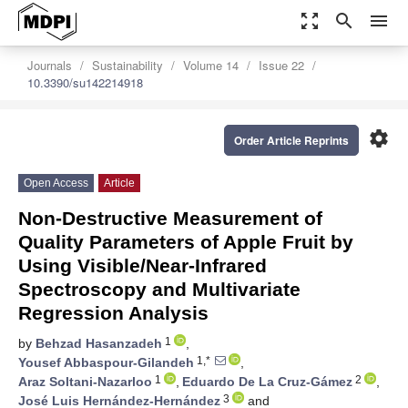
zoom_out_map
search
menu
Journals
Sustainability
Volume 14
Issue 22
10.3390/su142214918
settings
Order Article Reprints
Open Access
Article
Non-Destructive Measurement of
Quality Parameters of Apple Fruit by
Using Visible/Near-Infrared
Spectroscopy and Multivariate
Regression Analysis
1
by
Behzad Hasanzadeh
,
1,*
Yousef Abbaspour-Gilandeh
,
1
2
Araz Soltani-Nazarloo
,
Eduardo De La Cruz-Gámez
,
3
José Luis Hernández-Hernández
and