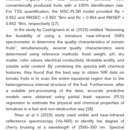
conventionally produced fruits with a 100% identification rate.
For TSS quantification, the MSC-PLSR model provided Rp =
0.851 and RMSEC = 0.950 °Brix and Rc = 0.854 and RMSEP =
0.842 °Brix, respectively [
17
].
In the study by Castrignanò et al. (2019) entitled “Assessing
the feasibility of using a miniature near-infrared (NIR)
spectrometer to determine the quality characteristics of tomato
fruits”, simultaneously, several quality characteristics were
determined using reference methods: fresh weight, pH, dry
matter, color values, electrical conductivity, titratable acidity, and
soluble solid content. By combining the spectra with chemical
features, they found that the best way to obtain NIR data on
tomato fruits is to scan the entire equatorial region due to the
heterogeneous internal structure of the fruit. Furthermore, after
a suitable pre-processing of the data, accurate predictive
models were obtained using partial least squares (PLS)
regression to estimate the physical and chemical properties of
tomatoes in a fast and non-destructive way [
18
].
Shao et al.’s (2019) study used visible and near-infrared
reflectance spectroscopy (Vis-NIR) to identify the degree of
cherry bruising at a wavelength of 2500–350 nm. Spectral