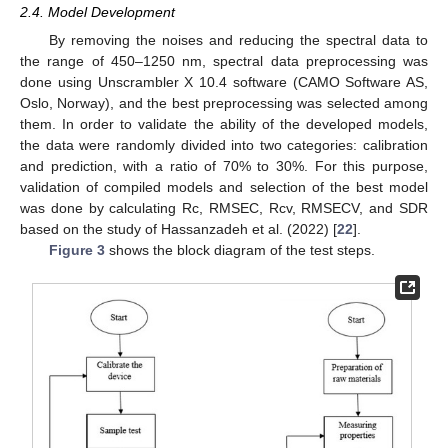
2.4. Model Development
By removing the noises and reducing the spectral data to
the range of 450–1250 nm, spectral data preprocessing was
done using Unscrambler X 10.4 software (CAMO Software AS,
Oslo, Norway), and the best preprocessing was selected among
them. In order to validate the ability of the developed models,
the data were randomly divided into two categories: calibration
and prediction, with a ratio of 70% to 30%. For this purpose,
validation of compiled models and selection of the best model
was done by calculating Rc, RMSEC, Rcv, RMSECV, and SDR
based on the study of Hassanzadeh et al. (2022) [
22
].
Figure 3
shows the block diagram of the test steps.