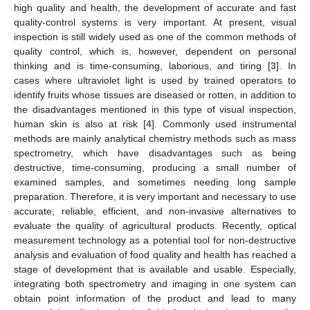
high quality and health, the development of accurate and fast
quality-control systems is very important. At present, visual
inspection is still widely used as one of the common methods of
quality control, which is, however, dependent on personal
thinking and is time-consuming, laborious, and tiring [
3
]. In
cases where ultraviolet light is used by trained operators to
identify fruits whose tissues are diseased or rotten, in addition to
the disadvantages mentioned in this type of visual inspection,
human skin is also at risk [
4
]. Commonly used instrumental
methods are mainly analytical chemistry methods such as mass
spectrometry, which have disadvantages such as being
destructive, time-consuming, producing a small number of
examined samples, and sometimes needing long sample
preparation. Therefore, it is very important and necessary to use
accurate, reliable, efficient, and non-invasive alternatives to
evaluate the quality of agricultural products. Recently, optical
measurement technology as a potential tool for non-destructive
analysis and evaluation of food quality and health has reached a
stage of development that is available and usable. Especially,
integrating both spectrometry and imaging in one system can
obtain point information of the product and lead to many