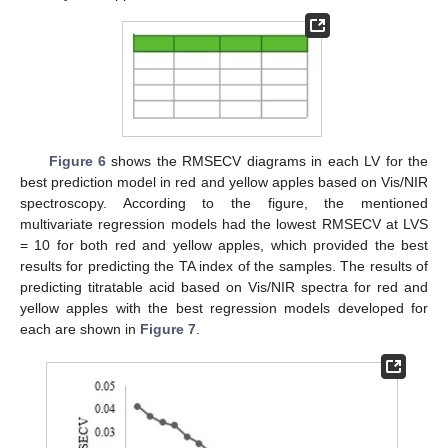
Figure 6
shows the RMSECV diagrams in each LV for the
best prediction model in red and yellow apples based on Vis/NIR
spectroscopy. According to the figure, the mentioned
multivariate regression models had the lowest RMSECV at LVS
= 10 for both red and yellow apples, which provided the best
results for predicting the TA index of the samples. The results of
predicting titratable acid based on Vis/NIR spectra for red and
yellow apples with the best regression models developed for
each are shown in
Figure 7
.