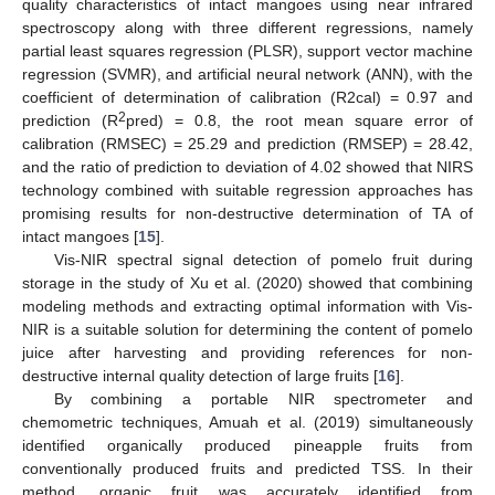
quality characteristics of intact mangoes using near infrared
spectroscopy along with three different regressions, namely
partial least squares regression (PLSR), support vector machine
regression (SVMR), and artificial neural network (ANN), with the
coefficient of determination of calibration (R2cal) = 0.97 and
2
prediction (R
pred) = 0.8, the root mean square error of
calibration (RMSEC) = 25.29 and prediction (RMSEP) = 28.42,
and the ratio of prediction to deviation of 4.02 showed that NIRS
technology combined with suitable regression approaches has
promising results for non-destructive determination of TA of
intact mangoes [
15
].
Vis-NIR spectral signal detection of pomelo fruit during
storage in the study of Xu et al. (2020) showed that combining
modeling methods and extracting optimal information with Vis-
NIR is a suitable solution for determining the content of pomelo
juice after harvesting and providing references for non-
destructive internal quality detection of large fruits [
16
].
By combining a portable NIR spectrometer and
chemometric techniques, Amuah et al. (2019) simultaneously
identified organically produced pineapple fruits from
conventionally produced fruits and predicted TSS. In their
method, organic fruit was accurately identified from