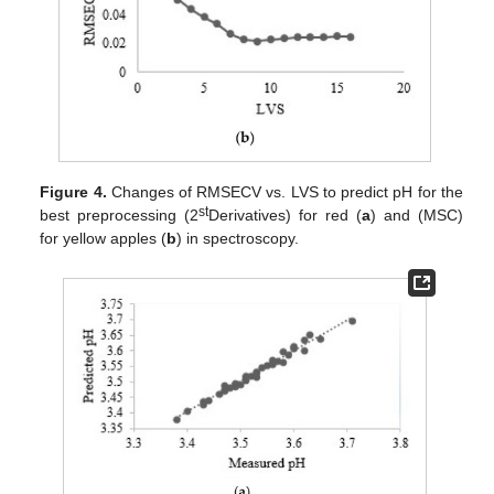
Figure 4.
Changes of RMSECV vs. LVS to predict pH for the
st
best preprocessing (2
Derivatives) for red (
a
) and (MSC)
for yellow apples (
b
) in spectroscopy.