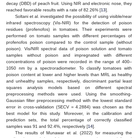
decay (DBD) of peach fruit. Using NIR and electronic nose, they
reached favorable results with a rate of 82.26% [
13
].
Soltani et al. investigated the possibility of using visible/near
infrared spectroscopy (Vis-NIR) for the detection of poison
residues (profenofos) in tomatoes. Their experiments were
performed on tomato samples with different percentages of
profenofos poison compared to the control sample (without
poison). Vis/NIR spectral data of poison solution and tomato
samples without poison and impregnated with different
concentrations of poison were recorded in the range of 400–
1050 nm by a spectroradiometer. To classify tomatoes with
poison content at lower and higher levels than MRL as healthy
and unhealthy samples, respectively, discriminant partial least
squares analysis models based on different spectral
preprocessing methods were used. Using the smoothing-
Gaussian filter preprocessing method with the lowest standard
error in cross-validation (SECV = 4.2884) was chosen as the
best model for this study. Moreover, in the calibration and
prediction sets, the total percentage of correctly classified
samples was 91 and 92.4%, respectively [
14
].
The results of Munawar et al. (2022) for measuring the