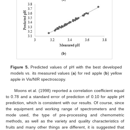
Figure 5.
Predicted values of pH with the best developed
models vs. its measured values (
a
) for red apple (
b
) yellow
apple in Vis/NIR spectroscopy.
Moons et al. (1998) reported a correlation coefficient equal
to 0.78 and a standard error of prediction of 0.10 for apple pH
prediction, which is consistent with our results. Of course, since
the equipment and working range of spectrometers and the
mode used, the type of pre-processing and chemometric
methods, as well as the variety and quality characteristics of
fruits and many other things are different, it is suggested that