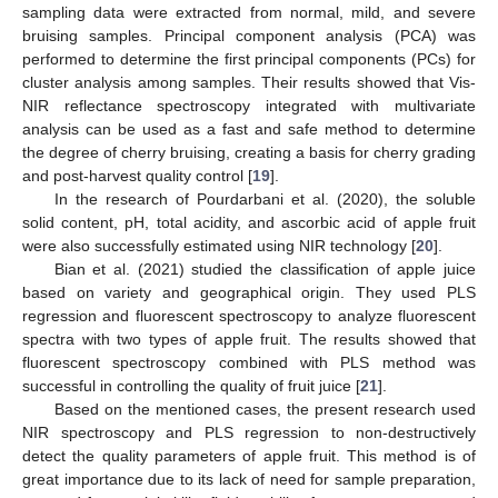
sampling data were extracted from normal, mild, and severe
bruising samples. Principal component analysis (PCA) was
performed to determine the first principal components (PCs) for
cluster analysis among samples. Their results showed that Vis-
NIR reflectance spectroscopy integrated with multivariate
analysis can be used as a fast and safe method to determine
the degree of cherry bruising, creating a basis for cherry grading
and post-harvest quality control [
19
].
In the research of Pourdarbani et al. (2020), the soluble
solid content, pH, total acidity, and ascorbic acid of apple fruit
were also successfully estimated using NIR technology [
20
].
Bian et al. (2021) studied the classification of apple juice
based on variety and geographical origin. They used PLS
regression and fluorescent spectroscopy to analyze fluorescent
spectra with two types of apple fruit. The results showed that
fluorescent spectroscopy combined with PLS method was
successful in controlling the quality of fruit juice [
21
].
Based on the mentioned cases, the present research used
NIR spectroscopy and PLS regression to non-destructively
detect the quality parameters of apple fruit. This method is of
great importance due to its lack of need for sample preparation,