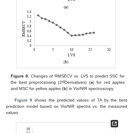
Figure 8.
Changes of RMSECV vs. LVS to predict SSC for
st
the best preprocessing (2
Derivatives) (
a
) for red apples
and MSC for yellow apples (
b
) in Vis/NIR spectroscopy.
Figure 9
shows the predicted values of TA by the best
prediction model based on Vis/NIR spectra vs. the measured
values.