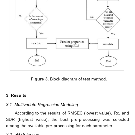
Figure 3.
Block diagram of test method.
3. Results
3.1. Multivariate Regression Modeling
According to the results of RMSEC (lowest value), Rc, and
SDR (highest value), the best pre-processing was selected
among the available pre-processing for each parameter.
3.2. pH Detection