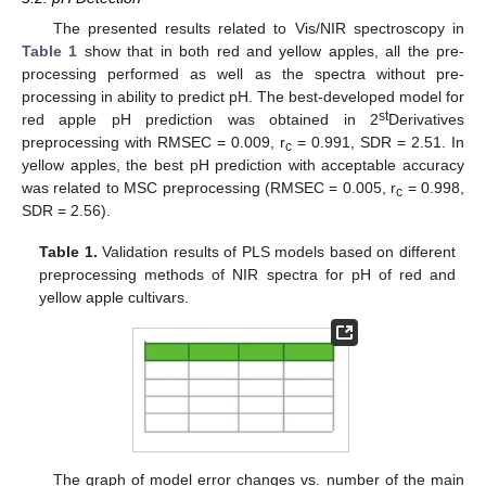
The presented results related to Vis/NIR spectroscopy in
Table 1
show that in both red and yellow apples, all the pre-
processing performed as well as the spectra without pre-
processing in ability to predict pH. The best-developed model for
st
red apple pH prediction was obtained in 2
Derivatives
preprocessing with RMSEC = 0.009, r
= 0.991, SDR = 2.51. In
c
yellow apples, the best pH prediction with acceptable accuracy
was related to MSC preprocessing (RMSEC = 0.005, r
= 0.998,
c
SDR = 2.56).
Table 1.
Validation results of PLS models based on different
preprocessing methods of NIR spectra for pH of red and
yellow apple cultivars.
The graph of model error changes vs. number of the main