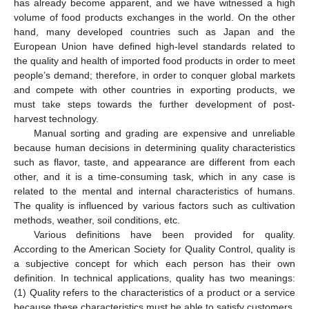
has already become apparent, and we have witnessed a high
volume of food products exchanges in the world. On the other
hand, many developed countries such as Japan and the
European Union have defined high-level standards related to
the quality and health of imported food products in order to meet
people’s demand; therefore, in order to conquer global markets
and compete with other countries in exporting products, we
must take steps towards the further development of post-
harvest technology.
Manual sorting and grading are expensive and unreliable
because human decisions in determining quality characteristics
such as flavor, taste, and appearance are different from each
other, and it is a time-consuming task, which in any case is
related to the mental and internal characteristics of humans.
The quality is influenced by various factors such as cultivation
methods, weather, soil conditions, etc.
Various definitions have been provided for quality.
According to the American Society for Quality Control, quality is
a subjective concept for which each person has their own
definition. In technical applications, quality has two meanings:
(1) Quality refers to the characteristics of a product or a service
because these characteristics must be able to satisfy customers.