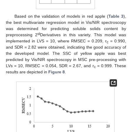
Based on the validation of models in red apple (
Table 3
),
the best multivariate regression model in Vis/NIR spectroscopy
was determined for predicting soluble solids content by
st
preprocessing 2
Derivatives in this variety. This model was
implemented in LVS = 10, where RMSEC = 0.209, r
= 0.990,
c
and SDR = 2.82 were obtained, indicating the good accuracy of
the developed model. The SSC of yellow apple was best
predicted by Vis/NIR spectroscopy in MSC pre-processing with
LVs = 10, RMSEC = 0.054, SDR = 2.67, and r
= 0.999. These
c
results are depicted in
Figure 8
.