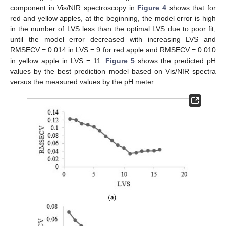
component in Vis/NIR spectroscopy in
Figure 4
shows that for
red and yellow apples, at the beginning, the model error is high
in the number of LVS less than the optimal LVS due to poor fit,
until the model error decreased with increasing LVS and
RMSECV = 0.014 in LVS = 9 for red apple and RMSECV = 0.010
in yellow apple in LVS = 11.
Figure 5
shows the predicted pH
values by the best prediction model based on Vis/NIR spectra
versus the measured values by the pH meter.