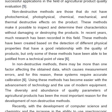
successful applications in the field of agricultural product quality
evaluation [
5
].
Non-destructive methods are those that do not have
photochemical, photophysical, chemical, mechanical, and
thermal destructive effects on the product. These methods
make it possible to inspect and determine their characteristics
without damaging or destroying the products. In recent years,
much research has been recorded in this field. These methods
have been created based on the detection of different physical
properties that have a good relationship with the quality of
products, but only some of these methods have been able to be
justified from a technical point of view [
6
].
In non-destructive methods, there may be more than one
factor affecting the obtained data, which causes measurement
errors, and for this reason, these systems require accurate
calibration [
6
]. Using these methods has become easier with the
advancement of technology and the use of modern equipment.
The diversity and abundance of quality parameters of
agricultural products has been the most important reason for the
development of non-destructive methods.
Recently, with the development of computer science and
chemistry and the increase in the ability to use spectroscopic