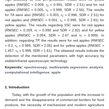
apples (RMSEC = 0.009, r
= 0.991, SDR = 2.51) and for red
c
apples (RMSEC = 0.005, r
= 0.998, SDR = 2.56). The results
c
for TA were also (RMSEC = 0.003, r
= 0.996, SDR = 2.51) for
c
red apples and (RMSEC = 0.001, r
= 0.998, SDR = 2.81) for
c
yellow apples. The results regarding SSC were for red apples
(RMSEC = 0.209, rc = 0.990 and SDR = 2.82) and for yellow
apples (RMSEC = 0.054, SDR = 2.67 and rc = 0.999). In
addition, regarding TP, the results were for red apples (RMSEC
= 0.2, r
= 0.989, SDR = 2.05) and for yellow apples (RMSEC =
c
1.457, r
= 0.998, SDR = 1.61). The obtained results indicate the
c
detection of the mentioned parameters with high accuracy by
visible/infrared spectroscopic technology.
Keywords:
spectroscopy
;
multivariate regression analysis
;
computational intelligence
;
apple
1. Introduction
Today, with the growth of the population and the increase in
demand and the disappearance of commercial borders for food
products, the necessity of mechanized and modern agriculture