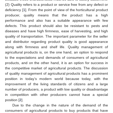
(2) Quality refers to a product or service free from any defect or
deficiency [
1
]. From the point of view of the horticultural product
producer, quality means that the product has a high
performance and also has a suitable appearance with few
defects. This product should also be resistant to pests and
diseases and have high firmness, ease of harvesting, and high
quality of transportation. The important parameter for the seller
and distributor regarding product quality is good appearance
along with firmness and shelf life. Quality management of
agricultural products is, on the one hand, an option to respond
to the expectations and demands of consumers of agricultural
products, and on the other hand, it is an option for success in
the competitive market of agricultural products. The discussion
of quality management of agricultural products has a prominent
position in today’s modern world because today, with the
improvement of the living standards of citizens and a large
number of producers, a product with low quality or disadvantage
in competition with other producers cannot have a special
position [
2
].
Due to the change in the nature of the demand of the
consumers of agricultural products to buy products that have