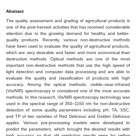
Abstract
The quality assessment and grading of agricultural products is
one of the post-harvest activities that has received considerable
attention due to the growing demand for healthy and better-
quality products. Recently, various non-destructive methods
have been used to evaluate the quality of agricultural products,
which are very desirable and faster and more economical than
destructive methods. Optical methods are one of the most
important non-destructive methods that use the high speed of
light detection and computer data processing and are able to
evaluate the quality and classification of products with high
accuracy. Among the optical methods, visible–near-infrared
(Vis/NIR) spectroscopy is considered one of the most accurate
methods. In this research, Vis/NIR spectroscopy technology was
used in the spectral range of 350–1150 nm for non-destructive
detection of some quality parameters including pH, TA, SSC,
and TP of two varieties of Red Delicious and Golden Delicious
apples. Various pre-processing models were developed to
predict the parameters, which brought the desired results with
high accuracy so that pH prediction results were for yellow