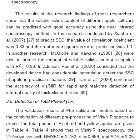
spectroscopy.
The results of the research findings of most researchers
show that the soluble solids content of different apple cultivars
can be predicted with good accuracy using the near infrared
spectroscopy method. In the research conducted by Xiaobo et
al. (2007) [
27
] to predict SSC, the value of correlation coefficient
was 0.83 and the root mean square error of prediction was 1.1.
In another research, McGlone and Kawano (1998) [
28
] were
able to predict the amount of soluble solids content in apples
2
with R
= 0.93. In addition, Fan et al. (2020) concluded that the
developed device had considerable potential to detect the SSC
of apple in practical situations [
29
]. Tian et al. (2020) confirmed
the accuracy of Vis/NIR for rapid and real-time detection of
internal quality of thick-skinned fruits [
30
].
3.5. Detection of Total Phenol (TP)
The validation results of PLS calibration models based on
the combination of different pre-processing of Vis/NIR spectra to
predict the total phenol (TP) of red and yellow apples are given
in
Table 4
.
Table 4
shows that in Vis/NIR spectroscopy, the
st
2
Derivatives with RMSEC = 2.752, rc = 0.989, and SDR = 2.05