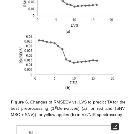
Figure 6.
Changes of RMSECV vs. LVS to predict TA for the
st
best preprocessing (1
Derivatives) (
a
) for red and (SNV,
MSC + SNV)) for yellow apples (
b
) in Vis/NIR spectroscopy.