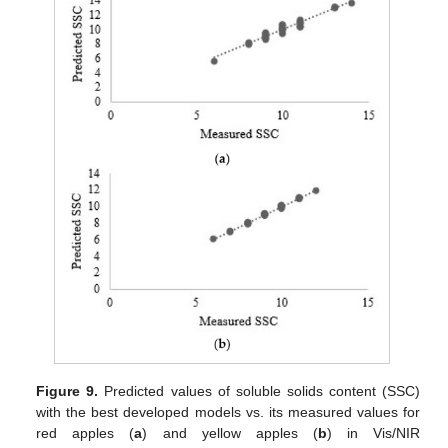
Figure 9.
Predicted values of soluble solids content (SSC)
with the best developed models vs. its measured values for
red apples (
a
) and yellow apples (
b
) in Vis/NIR