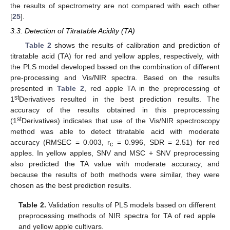
the results of spectrometry are not compared with each other
[
25
].
3.3. Detection of Titratable Acidity (TA)
Table 2
shows the results of calibration and prediction of
titratable acid (TA) for red and yellow apples, respectively, with
the PLS model developed based on the combination of different
pre-processing and Vis/NIR spectra. Based on the results
presented in
Table 2
, red apple TA in the preprocessing of
st
1
Derivatives resulted in the best prediction results. The
accuracy of the results obtained in this preprocessing
st
(1
Derivatives) indicates that use of the Vis/NIR spectroscopy
method was able to detect titratable acid with moderate
accuracy (RMSEC = 0.003, r
= 0.996, SDR = 2.51) for red
c
apples. In yellow apples, SNV and MSC + SNV preprocessing
also predicted the TA value with moderate accuracy, and
because the results of both methods were similar, they were
chosen as the best prediction results.
Table 2.
Validation results of PLS models based on different
preprocessing methods of NIR spectra for TA of red apple
and yellow apple cultivars.