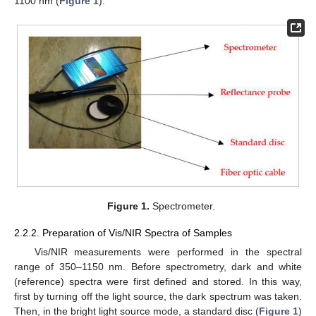
1100 nm (
Figure 1
).
Figure 1.
Spectrometer.
2.2.2. Preparation of Vis/NIR Spectra of Samples
Vis/NIR measurements were performed in the spectral
range of 350–1150 nm. Before spectrometry, dark and white
(reference) spectra were first defined and stored. In this way,
first by turning off the light source, the dark spectrum was taken.
Then, in the bright light source mode, a standard disc (
Figure 1
)