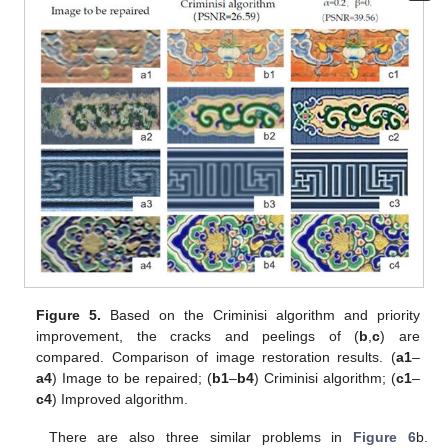
Figure 5.
Based on the Criminisi algorithm and priority
improvement, the cracks and peelings of (
b
,
c
) are
compared. Comparison of image restoration results. (
a1
–
a4
) Image to be repaired; (
b1
–
b4
) Criminisi algorithm; (
c1
–
c4
) Improved algorithm.
There are also three similar problems in
Figure 6
b.