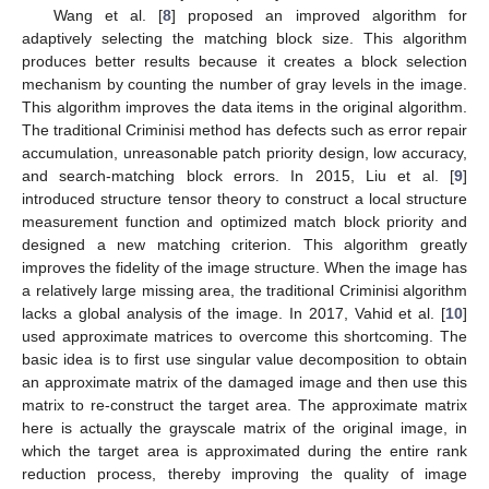
Wang et al. [
8
] proposed an improved algorithm for
adaptively selecting the matching block size. This algorithm
produces better results because it creates a block selection
mechanism by counting the number of gray levels in the image.
This algorithm improves the data items in the original algorithm.
The traditional Criminisi method has defects such as error repair
accumulation, unreasonable patch priority design, low accuracy,
and search-matching block errors. In 2015, Liu et al. [
9
]
introduced structure tensor theory to construct a local structure
measurement function and optimized match block priority and
designed a new matching criterion. This algorithm greatly
improves the fidelity of the image structure. When the image has
a relatively large missing area, the traditional Criminisi algorithm
lacks a global analysis of the image. In 2017, Vahid et al. [
10
]
used approximate matrices to overcome this shortcoming. The
basic idea is to first use singular value decomposition to obtain
an approximate matrix of the damaged image and then use this
matrix to re-construct the target area. The approximate matrix
here is actually the grayscale matrix of the original image, in
which the target area is approximated during the entire rank
reduction process, thereby improving the quality of image