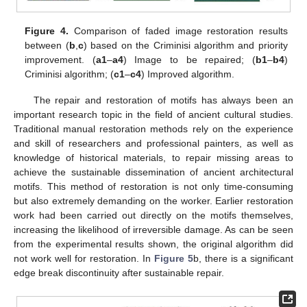
Figure 4.
Comparison of faded image restoration results
between (
b
,
c
) based on the Criminisi algorithm and priority
improvement. (
a1
–
a4
) Image to be repaired; (
b1
–
b4
)
Criminisi algorithm; (
c1
–
c4
) Improved algorithm.
The repair and restoration of motifs has always been an
important research topic in the field of ancient cultural studies.
Traditional manual restoration methods rely on the experience
and skill of researchers and professional painters, as well as
knowledge of historical materials, to repair missing areas to
achieve the sustainable dissemination of ancient architectural
motifs. This method of restoration is not only time-consuming
but also extremely demanding on the worker. Earlier restoration
work had been carried out directly on the motifs themselves,
increasing the likelihood of irreversible damage. As can be seen
from the experimental results shown, the original algorithm did
not work well for restoration. In
Figure 5
b, there is a significant
edge break discontinuity after sustainable repair.