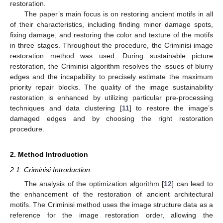
restoration.
The paper’s main focus is on restoring ancient motifs in all
of their characteristics, including finding minor damage spots,
fixing damage, and restoring the color and texture of the motifs
in three stages. Throughout the procedure, the Criminisi image
restoration method was used. During sustainable picture
restoration, the Criminisi algorithm resolves the issues of blurry
edges and the incapability to precisely estimate the maximum
priority repair blocks. The quality of the image sustainability
restoration is enhanced by utilizing particular pre-processing
techniques and data clustering [
11
] to restore the image’s
damaged edges and by choosing the right restoration
procedure.
2. Method Introduction
2.1. Criminisi Introduction
The analysis of the optimization algorithm [
12
] can lead to
the enhancement of the restoration of ancient architectural
motifs. The Criminisi method uses the image structure data as a
reference for the image restoration order, allowing the