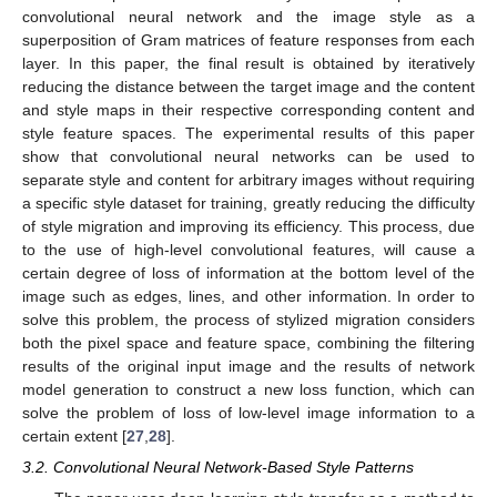
convolutional neural network and the image style as a
superposition of Gram matrices of feature responses from each
layer. In this paper, the final result is obtained by iteratively
reducing the distance between the target image and the content
and style maps in their respective corresponding content and
style feature spaces. The experimental results of this paper
show that convolutional neural networks can be used to
separate style and content for arbitrary images without requiring
a specific style dataset for training, greatly reducing the difficulty
of style migration and improving its efficiency. This process, due
to the use of high-level convolutional features, will cause a
certain degree of loss of information at the bottom level of the
image such as edges, lines, and other information. In order to
solve this problem, the process of stylized migration considers
both the pixel space and feature space, combining the filtering
results of the original input image and the results of network
model generation to construct a new loss function, which can
solve the problem of loss of low-level image information to a
certain extent [
27
,
28
].
3.2. Convolutional Neural Network-Based Style Patterns