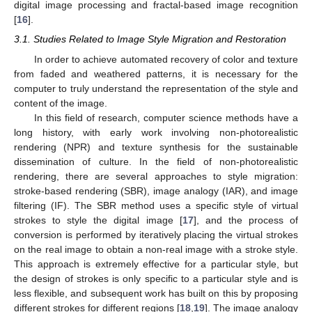
digital image processing and fractal-based image recognition
[
16
].
3.1. Studies Related to Image Style Migration and Restoration
In order to achieve automated recovery of color and texture
from faded and weathered patterns, it is necessary for the
computer to truly understand the representation of the style and
content of the image.
In this field of research, computer science methods have a
long history, with early work involving non-photorealistic
rendering (NPR) and texture synthesis for the sustainable
dissemination of culture. In the field of non-photorealistic
rendering, there are several approaches to style migration:
stroke-based rendering (SBR), image analogy (IAR), and image
filtering (IF). The SBR method uses a specific style of virtual
strokes to style the digital image [
17
], and the process of
conversion is performed by iteratively placing the virtual strokes
on the real image to obtain a non-real image with a stroke style.
This approach is extremely effective for a particular style, but
the design of strokes is only specific to a particular style and is
less flexible, and subsequent work has built on this by proposing
different strokes for different regions [
18
,
19
]. The image analogy