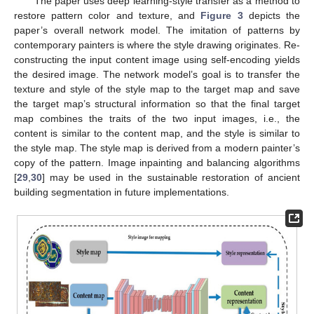
The paper uses deep learning-style transfer as a method to
restore pattern color and texture, and
Figure 3
depicts the
paper’s overall network model. The imitation of patterns by
contemporary painters is where the style drawing originates. Re-
constructing the input content image using self-encoding yields
the desired image. The network model’s goal is to transfer the
texture and style of the style map to the target map and save
the target map’s structural information so that the final target
map combines the traits of the two input images, i.e., the
content is similar to the content map, and the style is similar to
the style map. The style map is derived from a modern painter’s
copy of the pattern. Image inpainting and balancing algorithms
[
29
,
30
] may be used in the sustainable restoration of ancient
building segmentation in future implementations.