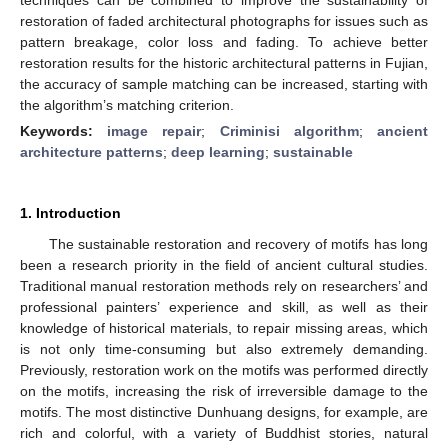
restoration of faded architectural photographs for issues such as
pattern breakage, color loss and fading. To achieve better
restoration results for the historic architectural patterns in Fujian,
the accuracy of sample matching can be increased, starting with
the algorithm’s matching criterion.
Keywords:
image repair
;
Criminisi algorithm
;
ancient
architecture patterns
;
deep learning
;
sustainable
1. Introduction
The sustainable restoration and recovery of motifs has long
been a research priority in the field of ancient cultural studies.
Traditional manual restoration methods rely on researchers’ and
professional painters’ experience and skill, as well as their
knowledge of historical materials, to repair missing areas, which
is not only time-consuming but also extremely demanding.
Previously, restoration work on the motifs was performed directly
on the motifs, increasing the risk of irreversible damage to the
motifs. The most distinctive Dunhuang designs, for example, are
rich and colorful, with a variety of Buddhist stories, natural