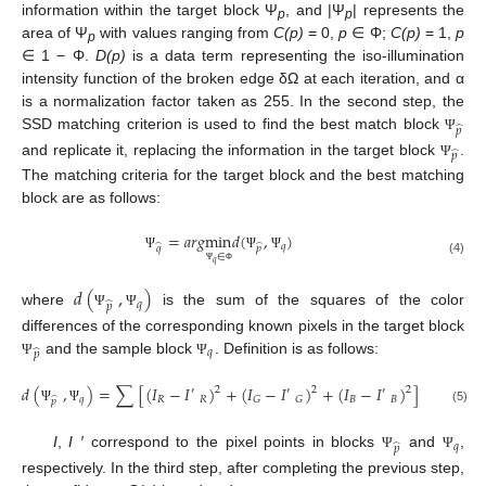
information within the target block Ψ
, and |Ψ
| represents the
p
p
area of Ψ
with values ranging from
C(p)
= 0,
p
∈ Φ;
C(p)
= 1,
p
p
∈ 1 − Φ.
D(p)
is a data term representing the iso-illumination
intensity function of the broken edge δΩ at each iteration, and α
is a normalization factor taken as 255. In the second step, the
̂
𝑝
SSD matching criterion is used to find the best match block
Ψ
̂
𝑝
and replicate it, replacing the information in the target block
.
Ψ
The matching criteria for the target block and the best matching
block are as follows:
=
𝑎
𝑟
𝑔
min
𝑑
(
,
)
𝑞
̂
̂
𝑞
𝑝
∈
Ψ
Ψ
Ψ
(4)
𝑞
Ψ
Φ
𝑑
(
,
)
𝑞
̂
𝑝
where
is the sum of the squares of the color
Ψ
Ψ
differences of the corresponding known pixels in the target block
𝑞
̂
𝑝
and the sample block
. Definition is as follows:
Ψ
Ψ
𝑑
(
,
)
=
∑
[
(
𝐼
−
𝐼
)
+
(
𝐼
−
𝐼
)
+
(
𝐼
−
𝐼
)
]
2
2
2
′
′
′
𝑞
𝑅
𝑅
𝐵
𝐵
𝐺
𝐺
̂
𝑝
Ψ
Ψ
(5)
𝑞
̂
𝑝
I
,
I ′
correspond to the pixel points in blocks
and
,
Ψ
Ψ
respectively. In the third step, after completing the previous step,