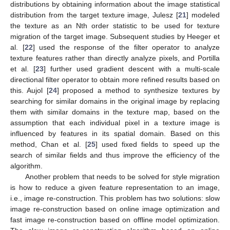
distributions by obtaining information about the image statistical
distribution from the target texture image, Julesz [
21
] modeled
the texture as an Nth order statistic to be used for texture
migration of the target image. Subsequent studies by Heeger et
al. [
22
] used the response of the filter operator to analyze
texture features rather than directly analyze pixels, and Portilla
et al. [
23
] further used gradient descent with a multi-scale
directional filter operator to obtain more refined results based on
this. Aujol [
24
] proposed a method to synthesize textures by
searching for similar domains in the original image by replacing
them with similar domains in the texture map, based on the
assumption that each individual pixel in a texture image is
influenced by features in its spatial domain. Based on this
method, Chan et al. [
25
] used fixed fields to speed up the
search of similar fields and thus improve the efficiency of the
algorithm.
Another problem that needs to be solved for style migration
is how to reduce a given feature representation to an image,
i.e., image re-construction. This problem has two solutions: slow
image re-construction based on online image optimization and
fast image re-construction based on offline model optimization.