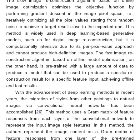
The slow image re-construction algorithm based on online
image optimization optimizes the objective function by
performing gradient descent in the image pixel space, i.e.,
iteratively optimizing all the pixel values starting from random
noise to achieve a target result close to the expected one. This
method is widely used in deep learning-based generative
models, such as for digital image re-construction, but it is
computationally intensive due to its per-pixel-value approach
and cannot produce high-definition images. The fast image re-
construction algorithm based on offline model optimization, on
the other hand, is pre-trained with a large amount of data to
produce a model that can be used to produce a specific re-
construction result for a specific feature input, achieving offline
and fast results.
With the advancement of deep learning methods in recent
years, the migration of styles from other paintings to natural
images via convolutional neural networks has been
accomplished [
26
]. This method uses a Gram matrix of feature
responses from each layer of the convolutional network to
represent the input image style features. In this method, the
authors represent the image content as a Gram matrix of
feature responses from one layer of the pre-trained