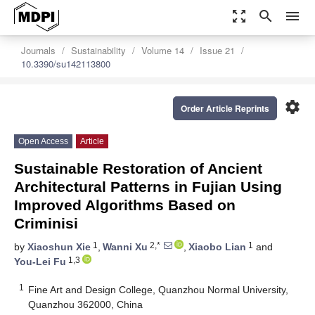
zoom_out_map
search
menu
Journals
Sustainability
Volume 14
Issue 21
10.3390/su142113800
settings
Order Article Reprints
Open Access
Article
Sustainable Restoration of Ancient
Architectural Patterns in Fujian Using
Improved Algorithms Based on
Criminisi
1
2,*
1
by
Xiaoshun Xie
,
Wanni Xu
,
Xiaobo Lian
and
1,3
You-Lei Fu
1
Fine Art and Design College, Quanzhou Normal University,
Quanzhou 362000, China