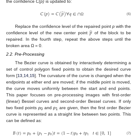
the confidence
C(p)
is updated to:
̂
𝐶
(
𝑝
)
=
𝐶
(
𝑝
)
∀
𝑞
∈
∩
(6)
Ω
̂
𝑝
Replace the confidence level of the repaired point
p
with the
confidence level of the new center point
of the block to be
repaired. In the fourth step, repeat the above steps until the
broken area Ω = 0.
2.2. Pre-Processing
The Bezier curve is obtained by interactively determining a
set of control polygon fixed points to obtain the desired curve
form [
13
,
14
,
15
]. The curvature of the curve is changed when the
endpoints at either end are moved; if the middle point is moved,
the curve moves uniformly between the start and end points.
This paper focuses on pre-processing images with first-order
(linear) Bessel curves and second-order Bessel curves. If only
two fixed points
p
and
p
are given, then the first order Bezier
0
1
curve is represented as a straight line between two points. This
can be defined as:
𝐵
(
𝑡
)
=
𝑝
+
(
𝑝
−
𝑝
)
𝑡
=
(
1
−
𝑡
)
𝑝
+
𝑡
𝑝
𝑡
∈
[
0
,
1
]
0
1
0
0
1
(7)