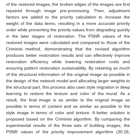
of the restored images, the broken edges of the images are first
repaired through image pre-processing. Then, adjustment
factors are added to the priority calculation to increase the
weight of the data items, resulting in a more accurate priority
order while preventing the priority values from degrading quickly
in the later stages of restoration. The PSNR values of the
restored images were calculated and compared to those of the
Criminisi method, demonstrating that the revised algorithm
produces better restoration results and can effectively improve
restoration efficiency while lowering restoration costs and
ensuring pattern restoration sustainability. By retaining as much
of the structural information of the original image as possible in
the design of the network model and allocating larger weights to
the structural part, this process also uses style migration in deep
learning to restore the texture and color of the mural. As a
result, the final image is as similar to the original image as
possible in terms of content and as similar as possible to the
style image in terms of color and texture. A better solution is
proposed based on the Criminisi algorithm. By comparing the
experimental results of the three sets of building images, the
PSNR values of the priority improvement algorithm (30.26,