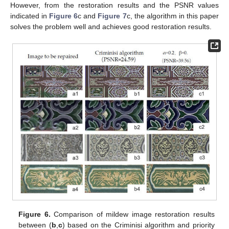
However, from the restoration results and the PSNR values
indicated in
Figure 6
c and
Figure 7
c, the algorithm in this paper
solves the problem well and achieves good restoration results.
Figure 6.
Comparison of mildew image restoration results
between (
b
,
c
) based on the Criminisi algorithm and priority