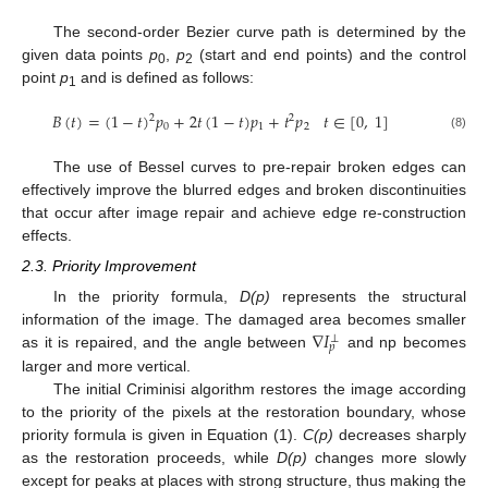
The second-order Bezier curve path is determined by the
given data points
p
,
p
(start and end points) and the control
0
2
point
p
and is defined as follows:
1
𝐵
(
𝑡
)
=
(
1
−
𝑡
)
𝑝
+
2
𝑡
(
1
−
𝑡
)
𝑝
+
𝑡
𝑝
𝑡
∈
[
0
,
1
]
2
2
0
1
2
(8)
The use of Bessel curves to pre-repair broken edges can
effectively improve the blurred edges and broken discontinuities
that occur after image repair and achieve edge re-construction
effects.
2.3. Priority Improvement
In the priority formula,
D(p)
represents the structural
∇
𝐼
information of the image. The damaged area becomes smaller
⊥
𝑝
as it is repaired, and the angle between
and np becomes
larger and more vertical.
The initial Criminisi algorithm restores the image according
to the priority of the pixels at the restoration boundary, whose
priority formula is given in Equation (1).
C(p)
decreases sharply
as the restoration proceeds, while
D(p)
changes more slowly
except for peaks at places with strong structure, thus making the