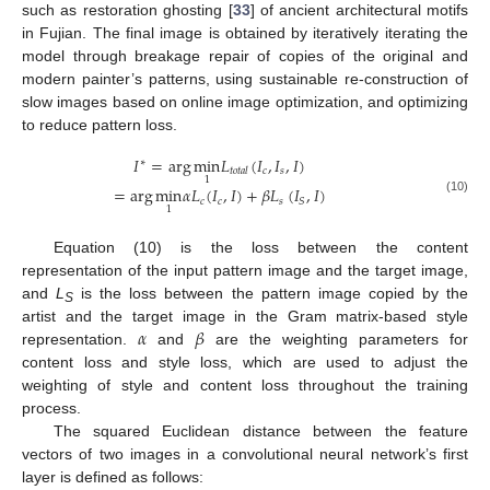
such as restoration ghosting [
33
] of ancient architectural motifs
in Fujian. The final image is obtained by iteratively iterating the
model through breakage repair of copies of the original and
modern painter’s patterns, using sustainable re-construction of
slow images based on online image optimization, and optimizing
to reduce pattern loss.
𝐼
=
arg
min
𝐿
(
𝐼
,
𝐼
,
𝐼
)
∗
𝑐
𝑠
𝑡
𝑜
𝑡
𝑎
𝑙
1
=
arg
min
𝛼
𝐿
(
𝐼
,
𝐼
)
+
𝛽
𝐿
(
𝐼
,
𝐼
)
𝑐
𝑐
𝑠
𝑆
(10)
1
Equation (10) is the loss between the content
representation of the input pattern image and the target image,
and
L
is the loss between the pattern image copied by the
S
𝛼
𝛽
artist and the target image in the Gram matrix-based style
representation.
and
are the weighting parameters for
content loss and style loss, which are used to adjust the
weighting of style and content loss throughout the training
process.
The squared Euclidean distance between the feature
vectors of two images in a convolutional neural network’s first
layer is defined as follows: