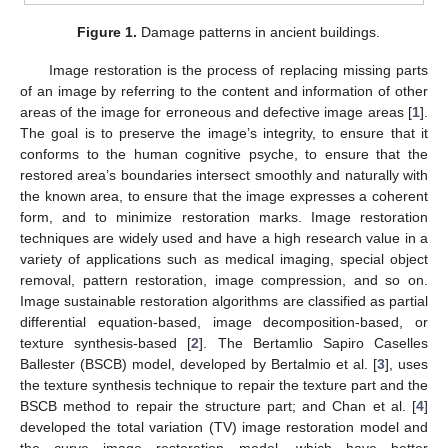
Figure 1.
Damage patterns in ancient buildings.
Image restoration is the process of replacing missing parts
of an image by referring to the content and information of other
areas of the image for erroneous and defective image areas [
1
].
The goal is to preserve the image’s integrity, to ensure that it
conforms to the human cognitive psyche, to ensure that the
restored area’s boundaries intersect smoothly and naturally with
the known area, to ensure that the image expresses a coherent
form, and to minimize restoration marks. Image restoration
techniques are widely used and have a high research value in a
variety of applications such as medical imaging, special object
removal, pattern restoration, image compression, and so on.
Image sustainable restoration algorithms are classified as partial
differential equation-based, image decomposition-based, or
texture synthesis-based [
2
]. The Bertamlio Sapiro Caselles
Ballester (BSCB) model, developed by Bertalmio et al. [
3
], uses
the texture synthesis technique to repair the texture part and the
BSCB method to repair the structure part; and Chan et al. [
4
]
developed the total variation (TV) image restoration model and