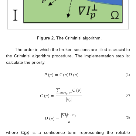
Figure 2.
The Criminisi algorithm.
The order in which the broken sections are filled is crucial to
the Criminisi algorithm procedure. The implementation step is:
calculate the priority.
𝑃
(
𝑝
)
=
𝐶
(
𝑝
)
𝐷
(
𝑝
)
(1)
𝐶
(
𝑝
)
∑
𝑞
∈
∩
𝐶
(
𝑝
)
=
𝑝
|
|
Ψ
Φ
(2)
𝑝
Ψ
|
∇
𝐼
·
𝑛
|
⊥
𝑝
𝑝
𝐷
(
𝑝
)
=
𝑎
(3)
where
C(p)
is a confidence term representing the reliable