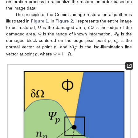
restoration process to rationalize the restoration order based on
the image data.
The principle of the Criminisi image restoration algorithm is
illustrated in
Figure 1
. In
Figure 2
, Ι represents the entire image
to be restored, Ω is the damaged area, δΩ is the edge of the
damaged area, Φ is the range of known information, Ψ
is the
p
∇
𝐼
damaged block centered on the edge pixel point
p
,
n
is the
⊥
p
𝑝
normal vector at point
p
, and
is the iso-illumination line
vector at point
p
, where Φ = I − Ω.