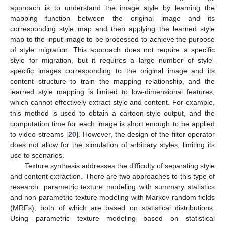
approach is to understand the image style by learning the
mapping function between the original image and its
corresponding style map and then applying the learned style
map to the input image to be processed to achieve the purpose
of style migration. This approach does not require a specific
style for migration, but it requires a large number of style-
specific images corresponding to the original image and its
content structure to train the mapping relationship, and the
learned style mapping is limited to low-dimensional features,
which cannot effectively extract style and content. For example,
this method is used to obtain a cartoon-style output, and the
computation time for each image is short enough to be applied
to video streams [
20
]. However, the design of the filter operator
does not allow for the simulation of arbitrary styles, limiting its
use to scenarios.
Texture synthesis addresses the difficulty of separating style
and content extraction. There are two approaches to this type of
research: parametric texture modeling with summary statistics
and non-parametric texture modeling with Markov random fields
(MRFs), both of which are based on statistical distributions.
Using parametric texture modeling based on statistical