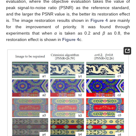
evaluation, where the objective evaluation takes the value of
peak signal-to-noise ratio (PSNR) as the reference standard,
and the larger the PSNR value is, the better its restoration effect
is. The image restoration results shown in
Figure 4
are mainly
for the improvement of priority. It was found through
experiments that when
α
is taken as 0.2 and
β
as 0.8, the
restoration effect is shown in
Figure 4
c.