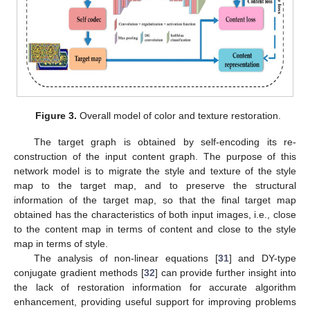
Figure 3.
Overall model of color and texture restoration.
The target graph is obtained by self-encoding its re-
construction of the input content graph. The purpose of this
network model is to migrate the style and texture of the style
map to the target map, and to preserve the structural
information of the target map, so that the final target map
obtained has the characteristics of both input images, i.e., close
to the content map in terms of content and close to the style
map in terms of style.
The analysis of non-linear equations [
31
] and DY-type
conjugate gradient methods [
32
] can provide further insight into
the lack of restoration information for accurate algorithm
enhancement, providing useful support for improving problems