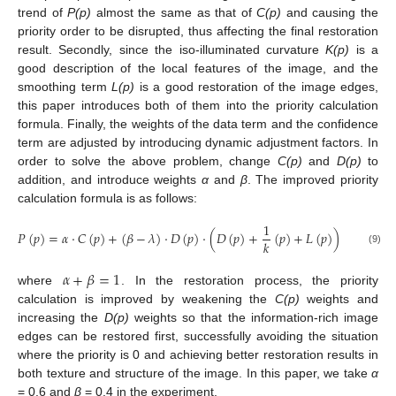
trend of
P(p)
almost the same as that of
C(p)
and causing the
priority order to be disrupted, thus affecting the final restoration
result. Secondly, since the iso-illuminated curvature
K(p)
is a
good description of the local features of the image, and the
smoothing term
L(p)
is a good restoration of the image edges,
this paper introduces both of them into the priority calculation
formula. Finally, the weights of the data term and the confidence
term are adjusted by introducing dynamic adjustment factors. In
order to solve the above problem, change
C(p)
and
D(p)
to
addition, and introduce weights
α
and
β
. The improved priority
calculation formula is as follows:
1
𝑃
(
𝑝
)
=
𝛼
·
𝐶
(
𝑝
)
+
(
𝛽
−
𝜆
)
·
𝐷
(
𝑝
)
·
(
𝐷
(
𝑝
)
+
(
𝑝
)
+
𝐿
(
𝑝
)
)
𝑘
(9)
𝛼
+
𝛽
=
1
where
. In the restoration process, the priority
calculation is improved by weakening the
C(p)
weights and
increasing the
D(p)
weights so that the information-rich image
edges can be restored first, successfully avoiding the situation
where the priority is 0 and achieving better restoration results in
both texture and structure of the image. In this paper, we take
α
= 0.6 and
β
= 0.4 in the experiment.