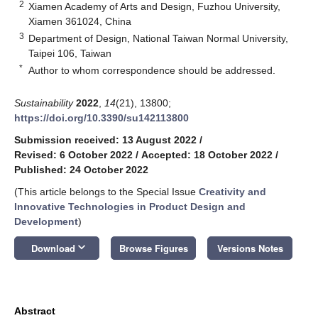
2
Xiamen Academy of Arts and Design, Fuzhou University,
Xiamen 361024, China
3
Department of Design, National Taiwan Normal University,
Taipei 106, Taiwan
*
Author to whom correspondence should be addressed.
Sustainability
2022
,
14
(21), 13800;
https://doi.org/10.3390/su142113800
Submission received: 13 August 2022
/
Revised: 6 October 2022
/
Accepted: 18 October 2022
/
Published: 24 October 2022
(This article belongs to the Special Issue
Creativity and
Innovative Technologies in Product Design and
Development
)
keyboard_arrow_down
Download
Browse Figures
Versions Notes
Abstract