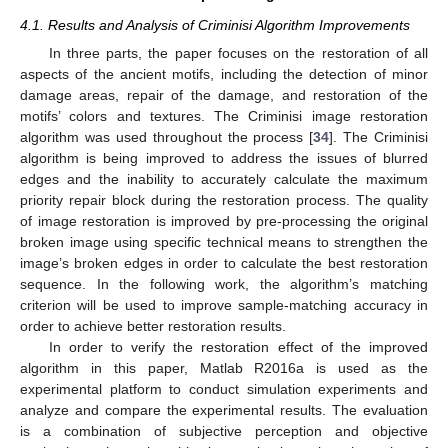
4.1. Results and Analysis of Criminisi Algorithm Improvements
In three parts, the paper focuses on the restoration of all
aspects of the ancient motifs, including the detection of minor
damage areas, repair of the damage, and restoration of the
motifs’ colors and textures. The Criminisi image restoration
algorithm was used throughout the process [
34
]. The Criminisi
algorithm is being improved to address the issues of blurred
edges and the inability to accurately calculate the maximum
priority repair block during the restoration process. The quality
of image restoration is improved by pre-processing the original
broken image using specific technical means to strengthen the
image’s broken edges in order to calculate the best restoration
sequence. In the following work, the algorithm’s matching
criterion will be used to improve sample-matching accuracy in
order to achieve better restoration results.
In order to verify the restoration effect of the improved
algorithm in this paper, Matlab R2016a is used as the
experimental platform to conduct simulation experiments and
analyze and compare the experimental results. The evaluation
is a combination of subjective perception and objective