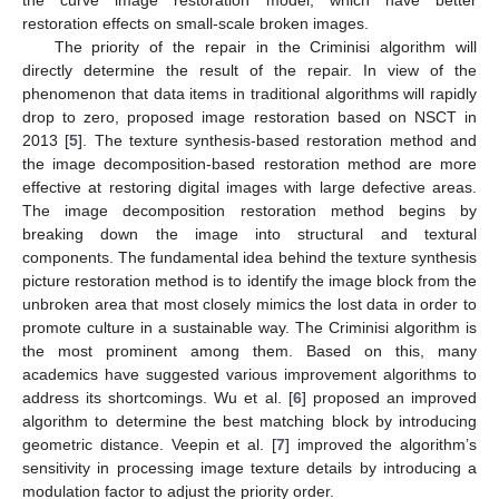
the curve image restoration model, which have better
restoration effects on small-scale broken images.
The priority of the repair in the Criminisi algorithm will
directly determine the result of the repair. In view of the
phenomenon that data items in traditional algorithms will rapidly
drop to zero, proposed image restoration based on NSCT in
2013 [
5
]. The texture synthesis-based restoration method and
the image decomposition-based restoration method are more
effective at restoring digital images with large defective areas.
The image decomposition restoration method begins by
breaking down the image into structural and textural
components. The fundamental idea behind the texture synthesis
picture restoration method is to identify the image block from the
unbroken area that most closely mimics the lost data in order to
promote culture in a sustainable way. The Criminisi algorithm is
the most prominent among them. Based on this, many
academics have suggested various improvement algorithms to
address its shortcomings. Wu et al. [
6
] proposed an improved
algorithm to determine the best matching block by introducing
geometric distance. Veepin et al. [
7
] improved the algorithm’s
sensitivity in processing image texture details by introducing a
modulation factor to adjust the priority order.