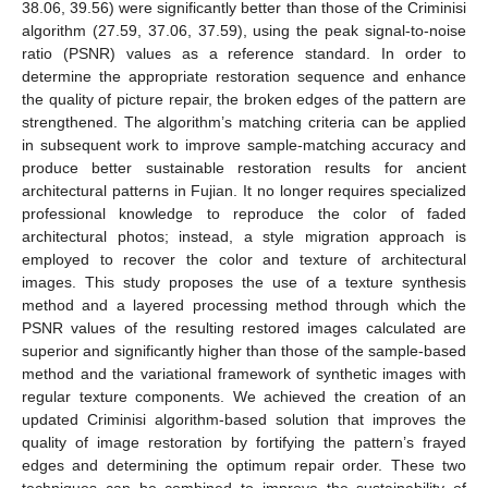
38.06, 39.56) were significantly better than those of the Criminisi
algorithm (27.59, 37.06, 37.59), using the peak signal-to-noise
ratio (PSNR) values as a reference standard. In order to
determine the appropriate restoration sequence and enhance
the quality of picture repair, the broken edges of the pattern are
strengthened. The algorithm’s matching criteria can be applied
in subsequent work to improve sample-matching accuracy and
produce better sustainable restoration results for ancient
architectural patterns in Fujian. It no longer requires specialized
professional knowledge to reproduce the color of faded
architectural photos; instead, a style migration approach is
employed to recover the color and texture of architectural
images. This study proposes the use of a texture synthesis
method and a layered processing method through which the
PSNR values of the resulting restored images calculated are
superior and significantly higher than those of the sample-based
method and the variational framework of synthetic images with
regular texture components. We achieved the creation of an
updated Criminisi algorithm-based solution that improves the
quality of image restoration by fortifying the pattern’s frayed
edges and determining the optimum repair order. These two
techniques can be combined to improve the sustainability of