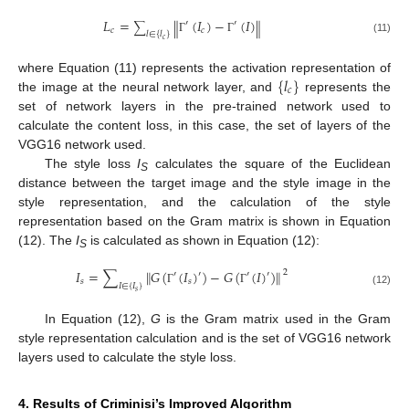
𝐿
=
(
𝐼
)
−
(
𝐼
)
‖
‖
′
′
∑
𝑐
𝑐
𝑙
∈
{
𝑙
}
𝑐
Γ
Γ
(11)
{
𝑙
}
where Equation (11) represents the activation representation of
𝑐
the image at the neural network layer, and
represents the
set of network layers in the pre-trained network used to
calculate the content loss, in this case, the set of layers of the
VGG16 network used.
The style loss
I
calculates the square of the Euclidean
S
distance between the target image and the style image in the
style representation, and the calculation of the style
representation based on the Gram matrix is shown in Equation
(12). The
I
is calculated as shown in Equation (12):
S
‖
‖
𝐼
=
∑
𝐺
(
(
𝐼
)
)
−
𝐺
(
(
𝐼
)
)
2
′
′
′
′
𝑠
𝑠
𝐼
∈
{
𝐼
}
Γ
Γ
𝑠
(12)
In Equation (12),
G
is the Gram matrix used in the Gram
style representation calculation and is the set of VGG16 network
layers used to calculate the style loss.
4. Results of Criminisi’s Improved Algorithm