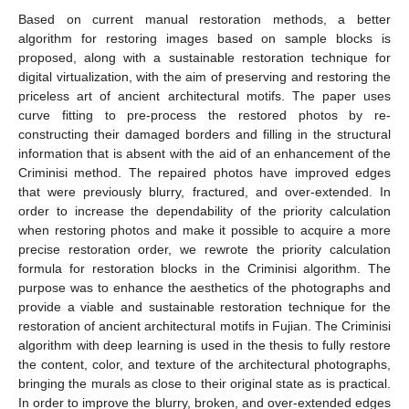
Based on current manual restoration methods, a better
algorithm for restoring images based on sample blocks is
proposed, along with a sustainable restoration technique for
digital virtualization, with the aim of preserving and restoring the
priceless art of ancient architectural motifs. The paper uses
curve fitting to pre-process the restored photos by re-
constructing their damaged borders and filling in the structural
information that is absent with the aid of an enhancement of the
Criminisi method. The repaired photos have improved edges
that were previously blurry, fractured, and over-extended. In
order to increase the dependability of the priority calculation
when restoring photos and make it possible to acquire a more
precise restoration order, we rewrote the priority calculation
formula for restoration blocks in the Criminisi algorithm. The
purpose was to enhance the aesthetics of the photographs and
provide a viable and sustainable restoration technique for the
restoration of ancient architectural motifs in Fujian. The Criminisi
algorithm with deep learning is used in the thesis to fully restore
the content, color, and texture of the architectural photographs,
bringing the murals as close to their original state as is practical.
In order to improve the blurry, broken, and over-extended edges