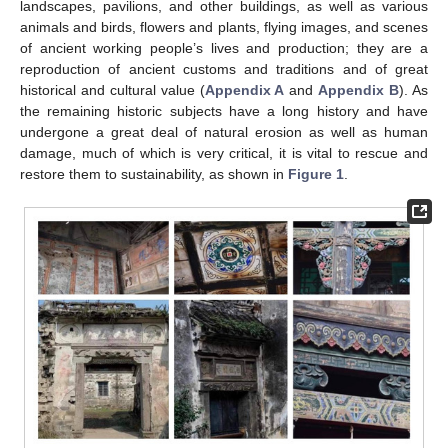
landscapes, pavilions, and other buildings, as well as various
animals and birds, flowers and plants, flying images, and scenes
of ancient working people’s lives and production; they are a
reproduction of ancient customs and traditions and of great
historical and cultural value (
Appendix A
and
Appendix B
). As
the remaining historic subjects have a long history and have
undergone a great deal of natural erosion as well as human
damage, much of which is very critical, it is vital to rescue and
restore them to sustainability, as shown in
Figure 1
.