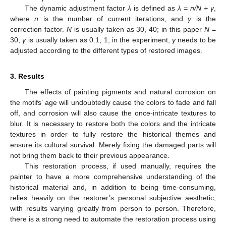
The dynamic adjustment factor
λ
is defined as
λ = n/N + γ
,
where
n
is the number of current iterations, and
γ
is the
correction factor.
N
is usually taken as 30, 40; in this paper
N
=
30;
γ
is usually taken as 0.1, 1; in the experiment,
γ
needs to be
adjusted according to the different types of restored images.
3. Results
The effects of painting pigments and natural corrosion on
the motifs’ age will undoubtedly cause the colors to fade and fall
off, and corrosion will also cause the once-intricate textures to
blur. It is necessary to restore both the colors and the intricate
textures in order to fully restore the historical themes and
ensure its cultural survival. Merely fixing the damaged parts will
not bring them back to their previous appearance.
This restoration process, if used manually, requires the
painter to have a more comprehensive understanding of the
historical material and, in addition to being time-consuming,
relies heavily on the restorer’s personal subjective aesthetic,
with results varying greatly from person to person. Therefore,
there is a strong need to automate the restoration process using