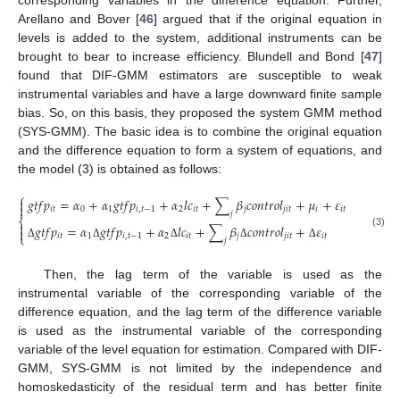
corresponding variables in the difference equation. Further,
Arellano and Bover [
46
] argued that if the original equation in
levels is added to the system, additional instruments can be
brought to bear to increase efficiency. Blundell and Bond [
47
]
found that DIF-GMM estimators are susceptible to weak
instrumental variables and have a large downward finite sample
bias. So, on this basis, they proposed the system GMM method
(SYS-GMM). The basic idea is to combine the original equation
and the difference equation to form a system of equations, and
the model (3) is obtained as follows:
⎧
𝑔
𝑡
𝑓
𝑝
=
𝛼
+
𝛼
𝑔
𝑡
𝑓
𝑝
+
𝛼
𝑙
𝑐
+
∑
𝛽
𝑐
𝑜
𝑛
𝑡
𝑟
𝑜
𝑙
+
𝜇
+
𝜀


𝑖
𝑡
0
1
𝑖
,
𝑡
−
1
2
𝑖
𝑡
𝑗
𝑗
𝑖
𝑡
𝑖
𝑖
𝑡
𝑗
⎨

𝑔
𝑡
𝑓
𝑝
=
𝛼
𝑔
𝑡
𝑓
𝑝
+
𝛼
𝑙
𝑐
+
∑
𝛽
𝑐
𝑜
𝑛
𝑡
𝑟
𝑜
𝑙
+
𝜀

(3)
⎩
𝑖
𝑡
1
𝑖
,
𝑡
−
1
2
𝑖
𝑡
𝑗
𝑗
𝑖
𝑡
𝑖
𝑡
𝑗
Δ
Δ
Δ
Δ
Δ
Then, the lag term of the variable is used as the
instrumental variable of the corresponding variable of the
difference equation, and the lag term of the difference variable
is used as the instrumental variable of the corresponding
variable of the level equation for estimation. Compared with DIF-
GMM, SYS-GMM is not limited by the independence and
homoskedasticity of the residual term and has better finite