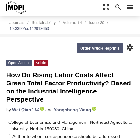
zoom_out_map
search
menu
Journals
Sustainability
Volume 14
Issue 20
10.3390/su142013653
settings
Order Article Reprints
Open Access
Article
How Do Rising Labor Costs Affect
Green Total Factor Productivity? Based
on the Industrial Intelligence
Perspective
*
by
Wei Qian
and
Yongsheng Wang
College of Economics and Management, Northeast Agricultural
University, Harbin 150030, China
*
Author to whom correspondence should be addressed.