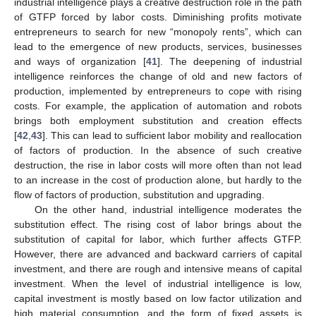
industrial intelligence plays a creative destruction role in the path
of GTFP forced by labor costs. Diminishing profits motivate
entrepreneurs to search for new “monopoly rents”, which can
lead to the emergence of new products, services, businesses
and ways of organization [
41
]. The deepening of industrial
intelligence reinforces the change of old and new factors of
production, implemented by entrepreneurs to cope with rising
costs. For example, the application of automation and robots
brings both employment substitution and creation effects
[
42
,
43
]. This can lead to sufficient labor mobility and reallocation
of factors of production. In the absence of such creative
destruction, the rise in labor costs will more often than not lead
to an increase in the cost of production alone, but hardly to the
flow of factors of production, substitution and upgrading.
On the other hand, industrial intelligence moderates the
substitution effect. The rising cost of labor brings about the
substitution of capital for labor, which further affects GTFP.
However, there are advanced and backward carriers of capital
investment, and there are rough and intensive means of capital
investment. When the level of industrial intelligence is low,
capital investment is mostly based on low factor utilization and
high material consumption, and the form of fixed assets is