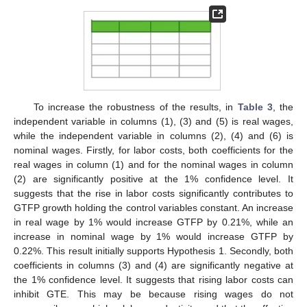
To increase the robustness of the results, in
Table 3
, the
independent variable in columns (1), (3) and (5) is real wages,
while the independent variable in columns (2), (4) and (6) is
nominal wages. Firstly, for labor costs, both coefficients for the
real wages in column (1) and for the nominal wages in column
(2) are significantly positive at the 1% confidence level. It
suggests that the rise in labor costs significantly contributes to
GTFP growth holding the control variables constant. An increase
in real wage by 1% would increase GTFP by 0.21%, while an
increase in nominal wage by 1% would increase GTFP by
0.22%. This result initially supports Hypothesis 1. Secondly, both
coefficients in columns (3) and (4) are significantly negative at
the 1% confidence level. It suggests that rising labor costs can
inhibit GTE. This may be because rising wages do not