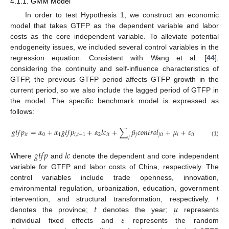
4.1.1. GMM Model
In order to test Hypothesis 1, we construct an economic
model that takes GTFP as the dependent variable and labor
costs as the core independent variable. To alleviate potential
endogeneity issues, we included several control variables in the
regression equation. Consistent with Wang et al. [
44
],
considering the continuity and self-influence characteristics of
GTFP, the previous GTFP period affects GTFP growth in the
current period, so we also include the lagged period of GTFP in
the model. The specific benchmark model is expressed as
follows:
𝑔
𝑡
𝑓
𝑝
=
𝛼
+
𝛼
𝑔
𝑡
𝑓
𝑝
+
𝛼
𝑙
𝑐
+
∑
𝛽
𝑐
𝑜
𝑛
𝑡
𝑟
𝑜
𝑙
+
𝜇
+
𝜀
𝑖
𝑡
0
1
𝑖
,
𝑡
−
1
2
𝑖
𝑡
𝑗
𝑗
𝑖
𝑡
𝑖
𝑖
𝑡
𝑗
(1)
𝑔
𝑡
𝑓
𝑝
𝑙
𝑐
Where
and
denote the dependent and core independent
variable for GTFP and labor costs of China, respectively. The
control variables include trade openness, innovation,
𝑖
environmental regulation, urbanization, education, government
𝑡
𝜇
intervention, and structural transformation, respectively.
𝜀
denotes the province;
denotes the year;
represents
individual fixed effects and
represents the random