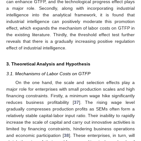
can enhance GTFP, and the technological progress effect plays
a major role. Secondly, along with incorporating industrial
intelligence into the analytical framework, it is found that
industrial intelligence can positively moderate this promotion
effect, which expands the mechanism of labor costs on GTFP in
the existing literature. Thirdly, the threshold effect test further
reveals that there is a gradually increasing positive regulation
effect of industrial intelligence.
3. Theoretical Analysis and Hypothesis
3.1. Mechanisms of Labor Costs on GTFP
On the one hand, the scale and selection effects play a
major role for enterprises with small production scales and high
financing constraints. Firstly, a minimum wage hike significantly
reduces business profitability [
37
]. The rising wage level
gradually compresses production profits as SEMs often form a
relatively stable capital-labor input ratio. Their inability to rapidly
increase the scale of capital and carry out innovative activities is
limited by financing constraints, hindering business operations
and economic participation [
38
]. These enterprises, in turn, will