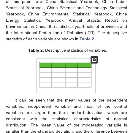
of this paper are China Statistical Yearbook, China Labor
Statistical Yearbook, China Science and Technology Statistical
Yearbook, China Environmental Statistical Yearbook, China
Energy Statistical Yearbook, Annual Statistic Report on
Environment in China, the statistical yearbooks of provinces and
the International Federation of Robotics (IFR). The descriptive
statistics of each variable are shown in
Table 2
.
Table 2.
Descriptive statistics of variables.
It can be seen that the mean values of the dependent
variables, independent variable and most of the control
variables are larger than the standard deviation, which are
consistent with the statistical characteristics of normal
distribution. The mean value of the moderating variable is
smaller than the standard deviation, and the difference between