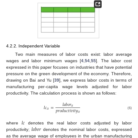
4.2.2. Independent Variable
Two main measures of labor costs exist: labor average
wages and labor minimum wages [
4
,
54
,
55
]. The labor cost
expressed in this paper focuses on industries that have potential
pressure on the green development of the economy. Therefore,
drawing on Bai and Yu [
39
], we express labor costs in terms of
manufacturing per-capita wage levels adjusted for labor
productivity. The calculation process is shown as follows:
𝑙
𝑎
𝑏
𝑜
𝑟
𝑙
𝑐
=
𝑖
𝑡
𝑝
𝑟
𝑜
𝑑
𝑢
𝑐
𝑡
𝑖
𝑣
𝑖
𝑡
𝑦
𝑖
𝑡
𝑖
𝑡
(6)
𝑙
𝑐
𝑙
𝑎
𝑏
𝑜
𝑟
where
denotes the real labor costs adjusted by labor
productivity;
denotes the nominal labor costs, expressed
as the average wage of employees in the urban manufacturing