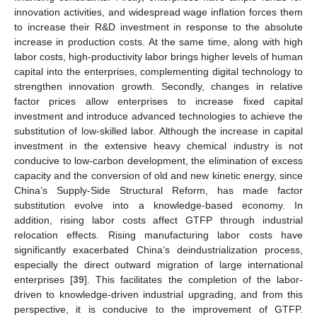
innovation activities, and widespread wage inflation forces them
to increase their R&D investment in response to the absolute
increase in production costs. At the same time, along with high
labor costs, high-productivity labor brings higher levels of human
capital into the enterprises, complementing digital technology to
strengthen innovation growth. Secondly, changes in relative
factor prices allow enterprises to increase fixed capital
investment and introduce advanced technologies to achieve the
substitution of low-skilled labor. Although the increase in capital
investment in the extensive heavy chemical industry is not
conducive to low-carbon development, the elimination of excess
capacity and the conversion of old and new kinetic energy, since
China’s Supply-Side Structural Reform, has made factor
substitution evolve into a knowledge-based economy. In
addition, rising labor costs affect GTFP through industrial
relocation effects. Rising manufacturing labor costs have
significantly exacerbated China’s deindustrialization process,
especially the direct outward migration of large international
enterprises [
39
]. This facilitates the completion of the labor-
driven to knowledge-driven industrial upgrading, and from this
perspective, it is conducive to the improvement of GTFP.