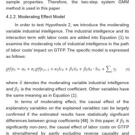
sample properties. Therefore, the two-step system GMM
method is used in this paper.
4.1.2. Moderating Effect Model
In order to test Hypothesis 2, we introduce the moderating
variable industrial intelligence. The industrial intelligence and its
interaction term with labor costs are added into Equation (1) to
examine the moderating role of industrial intelligence in the path
of labor costs’ impact on GTFP. The specific model is expressed
as follows:
𝑔
𝑡
𝑓
𝑝
=
𝛼
+
𝛼
𝑔
𝑡
𝑓
𝑝
+
𝛼
𝑙
𝑐
+
𝛽
𝑖
𝑖
+
𝛽
𝑖
𝑖
⋅
𝑙
𝑐
+
∑
𝛾
𝑐
𝑜
𝑛
𝑡
𝑟
𝑜
𝑙
𝑖
𝑡
0
1
𝑖
,
𝑡
−
1
2
𝑖
𝑡
1
𝑖
𝑡
2
𝑖
𝑡
𝑖
𝑡
𝑗
𝑗
𝑖
𝑡
𝑗
(4)
𝑖
𝑖
𝛽
where
denotes the moderating variable industrial intelligence
2
and
is the moderating effect coefficient. Other variables have
the same meaning as in Equation (1).
In terms of moderating effect, the causal effect of the
explanatory variables on the explained variables can be largely
𝛽
confirmed if the estimated results have statistically significant
2
differences between group coefficients [
48
]. In this paper, if
is
significantly non-zero, the causal effect of labor costs on GTFP
is strengthened by partly excluding reverse causality and