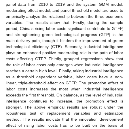
panel data from 2010 to 2019 and the system GMM model,
moderating effect model, and panel threshold model are used to
empirically analyze the relationship between the three economic
variables. The results show that: Firstly, during the sample
period, China’s rising labor costs significant contribute to GTFP,
and strengthening green technological progress (GTP) is the
main delivery path, though it hinders the improvement of green
technological efficiency (GTE). Secondly, industrial intelligence
plays an enhanced positive moderating role in the path of labor
costs affecting GTFP. Thirdly, grouped regressions show that
the role of labor costs only emerges when industrial intelligence
reaches a certain high level. Finally, taking industrial intelligence
as a threshold dependent variable, labor costs have a non-
linear, triple-threshold effect on GTFP. The promotion effect of
labor costs increases the most when industrial intelligence
exceeds the first threshold. On balance, as the level of industrial
intelligence continues to increase, the promotion effect is
stronger. The above empirical results are robust under the
robustness test of replacement variables and estimation
method. The results indicate that the innovation development
effect of rising labor costs has to be built on the basis of