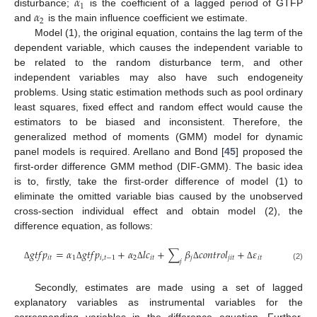
𝛼
1
𝛼
disturbance;
is the coefficient of a lagged period of GTFP
2
and
is the main influence coefficient we estimate.
Model (1), the original equation, contains the lag term of the
dependent variable, which causes the independent variable to
be related to the random disturbance term, and other
independent variables may also have such endogeneity
problems. Using static estimation methods such as pool ordinary
least squares, fixed effect and random effect would cause the
estimators to be biased and inconsistent. Therefore, the
generalized method of moments (GMM) model for dynamic
panel models is required. Arellano and Bond [
45
] proposed the
first-order difference GMM method (DIF-GMM). The basic idea
is to, firstly, take the first-order difference of model (1) to
eliminate the omitted variable bias caused by the unobserved
cross-section individual effect and obtain model (2), the
difference equation, as follows:
𝑔
𝑡
𝑓
𝑝
=
𝛼
𝑔
𝑡
𝑓
𝑝
+
𝛼
𝑙
𝑐
+
∑
𝛽
𝑐
𝑜
𝑛
𝑡
𝑟
𝑜
𝑙
+
𝜀
𝑖
𝑡
1
𝑖
,
𝑡
−
1
2
𝑖
𝑡
𝑗
𝑗
𝑖
𝑡
𝑖
𝑡
𝑗
Δ
Δ
Δ
Δ
Δ
(2)
Secondly, estimates are made using a set of lagged
explanatory variables as instrumental variables for the