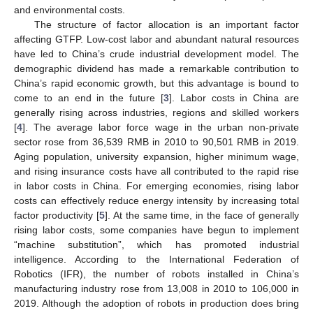
and environmental costs.
The structure of factor allocation is an important factor
affecting GTFP. Low-cost labor and abundant natural resources
have led to China’s crude industrial development model. The
demographic dividend has made a remarkable contribution to
China’s rapid economic growth, but this advantage is bound to
come to an end in the future [
3
]. Labor costs in China are
generally rising across industries, regions and skilled workers
[
4
]. The average labor force wage in the urban non-private
sector rose from 36,539 RMB in 2010 to 90,501 RMB in 2019.
Aging population, university expansion, higher minimum wage,
and rising insurance costs have all contributed to the rapid rise
in labor costs in China. For emerging economies, rising labor
costs can effectively reduce energy intensity by increasing total
factor productivity [
5
]. At the same time, in the face of generally
rising labor costs, some companies have begun to implement
“machine substitution”, which has promoted industrial
intelligence. According to the International Federation of
Robotics (IFR), the number of robots installed in China’s
manufacturing industry rose from 13,008 in 2010 to 106,000 in
2019. Although the adoption of robots in production does bring