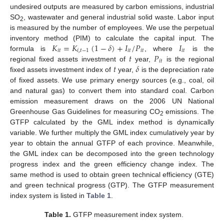
undesired outputs are measured by carbon emissions, industrial
SO
, wastewater and general industrial solid waste. Labor input
2
is measured by the number of employees. We use the perpetual
𝐾
=
𝐾
(
1
−
𝛿
)
+
𝐼
/
𝑃
𝐼
inventory method (PIM) to calculate the capital input. The
𝑖
𝑡
𝑖
,
𝑡
−
1
𝑖
𝑡
𝑖
𝑡
𝑖
𝑡
𝑡
𝑃
formula is
, where
is the
𝑖
𝑡
𝑡
𝛿
regional fixed assets investment of
year,
is the regional
fixed assets investment index of
year,
is the depreciation rate
of fixed assets. We use primary energy sources (e.g., coal, oil
and natural gas) to convert them into standard coal. Carbon
emission measurement draws on the 2006 UN National
Greenhouse Gas Guidelines for measuring CO
emissions. The
2
GTFP calculated by the GML index method is dynamically
variable. We further multiply the GML index cumulatively year by
year to obtain the annual GTFP of each province. Meanwhile,
the GML index can be decomposed into the green technology
progress index and the green efficiency change index. The
same method is used to obtain green technical efficiency (GTE)
and green technical progress (GTP). The GTFP measurement
index system is listed in
Table 1
.
Table 1.
GTFP measurement index system.