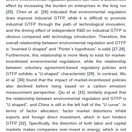
effect by increasing the burden on enterprises in the long run
[
25
]. Chen et al. [
26
] indicated that environmental regulation
does improve industrial GTFP, while it is difficult to promote
industrial GTFP through the path of technological innovation,
and the driving effect of independent R&D on industrial GTFP is
obvious compared with technology introduction. Therefore, the
overall relationship between environmental regulation and GTFP
is “inverted U shaped” and “Porter’s hypothesis” is valid [
27
,
28
].
Furthermore, this relationship is more likely to exist for market-
incentivized environmental regulations, while the relationship
between voluntary agreement-based regulatory policies and
GTFP exhibits a “U-shaped” characteristic [
29
]. In contrast, Wu
et al. [
30
] found that the impact of market-incentivized policies
also declined before rising based on a carbon emission
measurement perspective. Qiu et al. [
31
] similarly argued that
the relationship between environmental regulation and GTFP is
“U shaped”, and China is still in the left half of the “U curve”. In
terms of factor allocation, factor market distortions inhibit
exports and foreign direct investment, which in turn hinders
GTFP [
32
]. Specifically, the distortion of both labor and capital
markets makes companies over-invest in energy, which is not