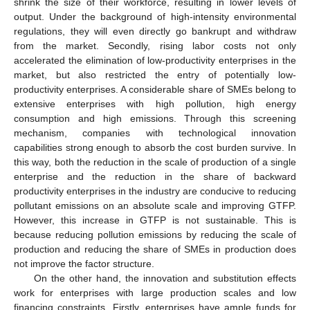
shrink the size of their workforce, resulting in lower levels of
output. Under the background of high-intensity environmental
regulations, they will even directly go bankrupt and withdraw
from the market. Secondly, rising labor costs not only
accelerated the elimination of low-productivity enterprises in the
market, but also restricted the entry of potentially low-
productivity enterprises. A considerable share of SMEs belong to
extensive enterprises with high pollution, high energy
consumption and high emissions. Through this screening
mechanism, companies with technological innovation
capabilities strong enough to absorb the cost burden survive. In
this way, both the reduction in the scale of production of a single
enterprise and the reduction in the share of backward
productivity enterprises in the industry are conducive to reducing
pollutant emissions on an absolute scale and improving GTFP.
However, this increase in GTFP is not sustainable. This is
because reducing pollution emissions by reducing the scale of
production and reducing the share of SMEs in production does
not improve the factor structure.
On the other hand, the innovation and substitution effects
work for enterprises with large production scales and low
financing constraints. Firstly, enterprises have ample funds for