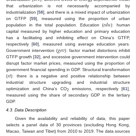
that urbanization is not necessarily accompanied by
industrialization [
58
], and there is a mixed impact of urbanization
𝑒
𝑑
𝑢
on GTFP [
59
], measured using the proportion of urban
population in the total population. Education (
): human
capital measured by higher education and primary education
has a facilitating and inhibiting effect on China’s GTFP,
𝑔
𝑜
𝑣
respectively [
60
], measured using average education years.
Government intervention (
): factor market distortions inhibit
GTFP growth [
32
], and excessive government intervention could
disrupt factor market prices, measured using the proportion of
𝑠
𝑡
government financial spending in GDP. Structural transformation
(
): there is a negative and positive relationship between
industrial structure upgrading and industrial structure
optimization and China’s CO
emissions, respectively [
61
],
2
measured using the share of secondary GDP in the tertiary
GDP.
4.3. Data Description
Given the availability and reliability of data, this paper
selects a panel data of 30 provinces (excluding Hong Kong,
Macao, Taiwan and Tibet) from 2010 to 2019. The data sources