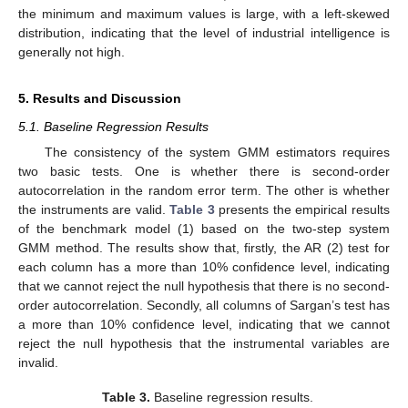
the minimum and maximum values is large, with a left-skewed
distribution, indicating that the level of industrial intelligence is
generally not high.
5. Results and Discussion
5.1. Baseline Regression Results
The consistency of the system GMM estimators requires
two basic tests. One is whether there is second-order
autocorrelation in the random error term. The other is whether
the instruments are valid.
Table 3
presents the empirical results
of the benchmark model (1) based on the two-step system
GMM method. The results show that, firstly, the AR (2) test for
each column has a more than 10% confidence level, indicating
that we cannot reject the null hypothesis that there is no second-
order autocorrelation. Secondly, all columns of Sargan’s test has
a more than 10% confidence level, indicating that we cannot
reject the null hypothesis that the instrumental variables are
invalid.
Table 3.
Baseline regression results.