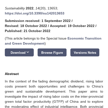
Sustainability
2022
,
14
(20), 13653;
https://doi.org/10.3390/su142013653
Submission received: 1 September 2022
/
Revised: 18 October 2022
/
Accepted: 19 October 2022
/
Published: 21 October 2022
(This article belongs to the Special Issue
Economic Transition
and Green Development
)
keyboard_arrow_down
Download
Browse Figure
Versions Notes
Abstract
In the context of the fading demographic dividend, rising labor
costs present both opportunities and challenges to China’s
green and sustainable development. This paper aims to
investigate the impact of rising labor costs on the inter-provincial
green total factor productivity (GTFP) of China and to explore
the moderating effect of industrial intelligence. Both provincial