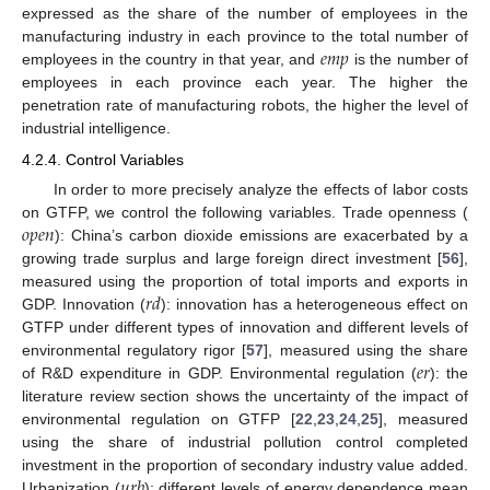
expressed as the share of the number of employees in the
𝑒
𝑚
𝑝
manufacturing industry in each province to the total number of
employees in the country in that year, and
is the number of
employees in each province each year. The higher the
penetration rate of manufacturing robots, the higher the level of
industrial intelligence.
4.2.4. Control Variables
In order to more precisely analyze the effects of labor costs
𝑜
𝑝
𝑒
𝑛
on GTFP, we control the following variables. Trade openness (
): China’s carbon dioxide emissions are exacerbated by a
growing trade surplus and large foreign direct investment [
56
],
𝑟
𝑑
measured using the proportion of total imports and exports in
GDP. Innovation (
): innovation has a heterogeneous effect on
GTFP under different types of innovation and different levels of
𝑒
𝑟
environmental regulatory rigor [
57
], measured using the share
of R&D expenditure in GDP. Environmental regulation (
): the
literature review section shows the uncertainty of the impact of
environmental regulation on GTFP [
22
,
23
,
24
,
25
], measured
using the share of industrial pollution control completed
𝑢
𝑟
𝑏
investment in the proportion of secondary industry value added.
Urbanization (
): different levels of energy dependence mean