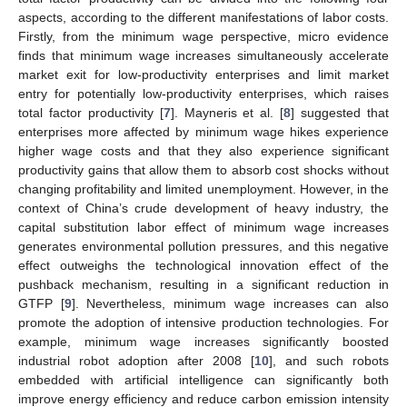
aspects, according to the different manifestations of labor costs.
Firstly, from the minimum wage perspective, micro evidence
finds that minimum wage increases simultaneously accelerate
market exit for low-productivity enterprises and limit market
entry for potentially low-productivity enterprises, which raises
total factor productivity [
7
]. Mayneris et al. [
8
] suggested that
enterprises more affected by minimum wage hikes experience
higher wage costs and that they also experience significant
productivity gains that allow them to absorb cost shocks without
changing profitability and limited unemployment. However, in the
context of China’s crude development of heavy industry, the
capital substitution labor effect of minimum wage increases
generates environmental pollution pressures, and this negative
effect outweighs the technological innovation effect of the
pushback mechanism, resulting in a significant reduction in
GTFP [
9
]. Nevertheless, minimum wage increases can also
promote the adoption of intensive production technologies. For
example, minimum wage increases significantly boosted
industrial robot adoption after 2008 [
10
], and such robots
embedded with artificial intelligence can significantly both
improve energy efficiency and reduce carbon emission intensity