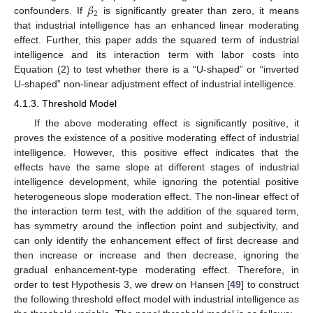
𝛽
2
confounders. If
is significantly greater than zero, it means
that industrial intelligence has an enhanced linear moderating
effect. Further, this paper adds the squared term of industrial
intelligence and its interaction term with labor costs into
Equation (2) to test whether there is a “U-shaped” or “inverted
U-shaped” non-linear adjustment effect of industrial intelligence.
4.1.3. Threshold Model
If the above moderating effect is significantly positive, it
proves the existence of a positive moderating effect of industrial
intelligence. However, this positive effect indicates that the
effects have the same slope at different stages of industrial
intelligence development, while ignoring the potential positive
heterogeneous slope moderation effect. The non-linear effect of
the interaction term test, with the addition of the squared term,
has symmetry around the inflection point and subjectivity, and
can only identify the enhancement effect of first decrease and
then increase or increase and then decrease, ignoring the
gradual enhancement-type moderating effect. Therefore, in
order to test Hypothesis 3, we drew on Hansen [
49
] to construct
the following threshold effect model with industrial intelligence as