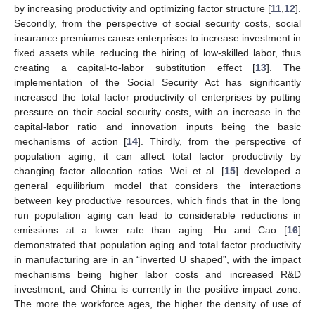
by increasing productivity and optimizing factor structure [
11
,
12
].
Secondly, from the perspective of social security costs, social
insurance premiums cause enterprises to increase investment in
fixed assets while reducing the hiring of low-skilled labor, thus
creating a capital-to-labor substitution effect [
13
]. The
implementation of the Social Security Act has significantly
increased the total factor productivity of enterprises by putting
pressure on their social security costs, with an increase in the
capital-labor ratio and innovation inputs being the basic
mechanisms of action [
14
]. Thirdly, from the perspective of
population aging, it can affect total factor productivity by
changing factor allocation ratios. Wei et al. [
15
] developed a
general equilibrium model that considers the interactions
between key productive resources, which finds that in the long
run population aging can lead to considerable reductions in
emissions at a lower rate than aging. Hu and Cao [
16
]
demonstrated that population aging and total factor productivity
in manufacturing are in an “inverted U shaped”, with the impact
mechanisms being higher labor costs and increased R&D
investment, and China is currently in the positive impact zone.
The more the workforce ages, the higher the density of use of