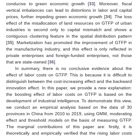
conducive to green economic growth [
33
]. Moreover, fiscal
vertical imbalances can lead to distortions in labor and capital
prices, further impeding green economic growth [
34
]. The loss
effect of the misallocation of land resources on GTFP of urban
industries is second only to capital mismatch and shows a
contiguous clustering feature in the spatial distribution pattern
[
35
]. Marketization has promoted the improvement of GTFP in
the manufacturing industry, and this effect is only reflected in
private enterprises and foreign-funded enterprises, not those
that are state-owned [
36
].
In summary, there is no conclusive evidence about the
effect of labor costs on GTFP. This is because it is difficult to
distinguish between the cost-increasing effect and the backward
innovation effect. In this paper, we provide a new explanation:
the boosting effect of labor costs on GTFP is based on the
development of industrial intelligence. To demonstrate this view,
we conduct an empirical analysis based on the data of 30
provinces in China from 2010 to 2019, using GMM, moderating
effect and threshold models on the basis of measuring GTFP.
The marginal contributions of this paper are: firstly, it is
theoretically and empirically verified that the rising labor costs