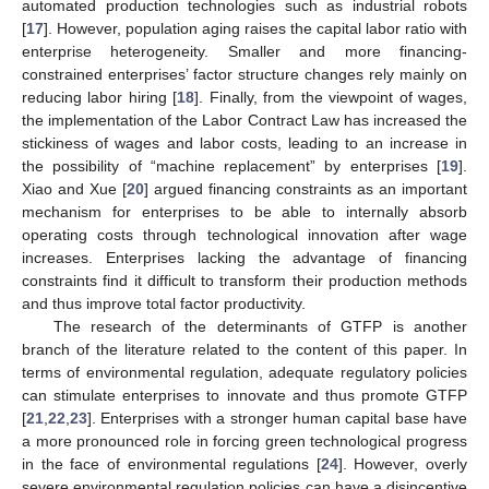
automated production technologies such as industrial robots
[
17
]. However, population aging raises the capital labor ratio with
enterprise heterogeneity. Smaller and more financing-
constrained enterprises’ factor structure changes rely mainly on
reducing labor hiring [
18
]. Finally, from the viewpoint of wages,
the implementation of the Labor Contract Law has increased the
stickiness of wages and labor costs, leading to an increase in
the possibility of “machine replacement” by enterprises [
19
].
Xiao and Xue [
20
] argued financing constraints as an important
mechanism for enterprises to be able to internally absorb
operating costs through technological innovation after wage
increases. Enterprises lacking the advantage of financing
constraints find it difficult to transform their production methods
and thus improve total factor productivity.
The research of the determinants of GTFP is another
branch of the literature related to the content of this paper. In
terms of environmental regulation, adequate regulatory policies
can stimulate enterprises to innovate and thus promote GTFP
[
21
,
22
,
23
]. Enterprises with a stronger human capital base have
a more pronounced role in forcing green technological progress
in the face of environmental regulations [
24
]. However, overly
severe environmental regulation policies can have a disincentive