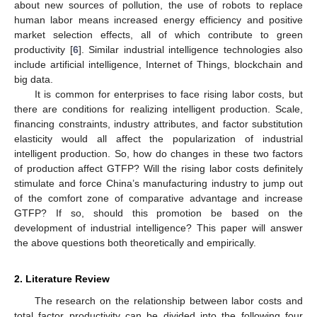
about new sources of pollution, the use of robots to replace
human labor means increased energy efficiency and positive
market selection effects, all of which contribute to green
productivity [
6
]. Similar industrial intelligence technologies also
include artificial intelligence, Internet of Things, blockchain and
big data.
It is common for enterprises to face rising labor costs, but
there are conditions for realizing intelligent production. Scale,
financing constraints, industry attributes, and factor substitution
elasticity would all affect the popularization of industrial
intelligent production. So, how do changes in these two factors
of production affect GTFP? Will the rising labor costs definitely
stimulate and force China’s manufacturing industry to jump out
of the comfort zone of comparative advantage and increase
GTFP? If so, should this promotion be based on the
development of industrial intelligence? This paper will answer
the above questions both theoretically and empirically.
2. Literature Review
The research on the relationship between labor costs and
total factor productivity can be divided into the following four