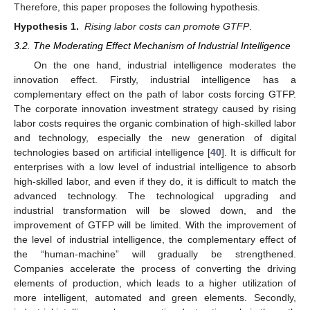
Therefore, this paper proposes the following hypothesis.
Hypothesis 1.
Rising labor costs can promote GTFP
.
3.2. The Moderating Effect Mechanism of Industrial Intelligence
On the one hand, industrial intelligence moderates the
innovation effect. Firstly, industrial intelligence has a
complementary effect on the path of labor costs forcing GTFP.
The corporate innovation investment strategy caused by rising
labor costs requires the organic combination of high-skilled labor
and technology, especially the new generation of digital
technologies based on artificial intelligence [
40
]. It is difficult for
enterprises with a low level of industrial intelligence to absorb
high-skilled labor, and even if they do, it is difficult to match the
advanced technology. The technological upgrading and
industrial transformation will be slowed down, and the
improvement of GTFP will be limited. With the improvement of
the level of industrial intelligence, the complementary effect of
the “human-machine” will gradually be strengthened.
Companies accelerate the process of converting the driving
elements of production, which leads to a higher utilization of
more intelligent, automated and green elements. Secondly,