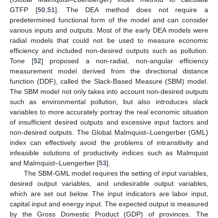
GTFP [
50
,
51
]. The DEA method does not require a
predetermined functional form of the model and can consider
various inputs and outputs. Most of the early DEA models were
radial models that could not be used to measure economic
efficiency and included non-desired outputs such as pollution.
Tone [
52
] proposed a non-radial, non-angular efficiency
measurement model derived from the directional distance
function (DDF), called the Slack-Based Measure (SBM) model.
The SBM model not only takes into account non-desired outputs
such as environmental pollution, but also introduces slack
variables to more accurately portray the real economic situation
of insufficient desired outputs and excessive input factors and
non-desired outputs. The Global Malmquist–Luengerber (GML)
index can effectively avoid the problems of intransitivity and
infeasible solutions of productivity indices such as Malmquist
and Malmquist–Luengerber [
53
].
The SBM-GML model requires the setting of input variables,
desired output variables, and undesirable output variables,
which are set out below. The input indicators are labor input,
capital input and energy input. The expected output is measured
by the Gross Domestic Product (GDP) of provinces. The