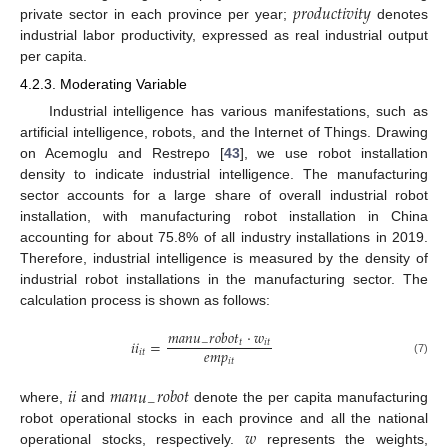
𝑝
𝑟
𝑜
𝑑
𝑢
𝑐
𝑡
𝑖
𝑣
𝑖
𝑡
𝑦
private sector in each province per year;
denotes
industrial labor productivity, expressed as real industrial output
per capita.
4.2.3. Moderating Variable
Industrial intelligence has various manifestations, such as
artificial intelligence, robots, and the Internet of Things. Drawing
on Acemoglu and Restrepo [
43
], we use robot installation
density to indicate industrial intelligence. The manufacturing
sector accounts for a large share of overall industrial robot
installation, with manufacturing robot installation in China
accounting for about 75.8% of all industry installations in 2019.
Therefore, industrial intelligence is measured by the density of
industrial robot installations in the manufacturing sector. The
calculation process is shown as follows:
𝑚
𝑎
𝑛
𝑢
𝑟
𝑜
𝑏
𝑜
𝑡
⋅
𝑤
𝑖
𝑖
=
−
𝑡
𝑖
𝑡
𝑒
𝑚
𝑝
𝑖
𝑡
𝑖
𝑡
(7)
𝑖
𝑖
𝑚
𝑎
𝑛
𝑢
𝑟
𝑜
𝑏
𝑜
𝑡
−
where,
and
denote the per capita manufacturing
𝑤
robot operational stocks in each province and all the national
operational stocks, respectively.
represents the weights,