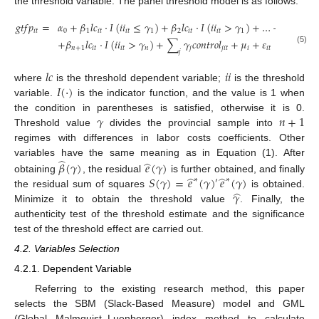
the threshold variable. The panel threshold model is as follows:
𝑔
𝑡
𝑓
𝑝
=
𝛼
+
𝛽
𝑙
𝑐
⋅
𝐼
(
𝑖
𝑖
≤
𝛾
)
+
𝛽
𝑙
𝑐
⋅
𝐼
(
𝑖
𝑖
>
𝛾
)
+
…
+
𝛽
𝑙
𝑐
⋅
𝐼
𝑖
𝑡
0
1
𝑖
𝑡
𝑖
𝑡
1
2
𝑖
𝑡
𝑖
𝑡
1
𝑛
𝑖
𝑡
+
𝛽
𝑙
𝑐
⋅
𝐼
(
𝑖
𝑖
>
𝛾
)
+
∑
𝛾
𝑐
𝑜
𝑛
𝑡
𝑟
𝑜
𝑙
+
𝜇
+
𝜀
𝑛
+
1
𝑖
𝑡
𝑖
𝑡
𝑛
𝑗
𝑗
𝑖
𝑡
𝑖
𝑖
𝑡
(5)
𝑗
𝑙
𝑐
𝑖
𝑖
𝐼
(
⋅
)
where
is the threshold dependent variable;
is the threshold
variable.
is the indicator function, and the value is 1 when
𝛾
𝑛
+
1
the condition in parentheses is satisfied, otherwise it is 0.
Threshold value
divides the provincial sample into
regimes with differences in labor costs coefficients. Other
̂
̂
variables have the same meaning as in Equation (1). After
𝛽
(
𝛾
)
𝑒
(
𝛾
)
̂
̂
𝑆
(
𝛾
)
=
𝑒
(
𝛾
)
𝑒
(
𝛾
)
obtaining
, the residual
is further obtained, and finally
∗
∗
′
̂
𝛾
the residual sum of squares
is obtained.
Minimize it to obtain the threshold value
. Finally, the
authenticity test of the threshold estimate and the significance
test of the threshold effect are carried out.
4.2. Variables Selection
4.2.1. Dependent Variable
Referring to the existing research method, this paper
selects the SBM (Slack-Based Measure) model and GML
(Global Malmquist–Luenberger) index method to calculate