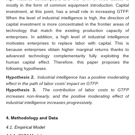
mostly in the form of common equipment introduction. Capital
investment, at this point, has a small role in increasing GTFP.
When the level of industrial intelligence is high, the direction of
capital investment is more concentrated in the frontier areas of
technology that match the existing production capacity of
enterprises. In addition, a high level of industrial intelligence
motivates enterprises to replace labor with capital. This is
because enterprises obtain higher marginal returns thanks to
advanced technology complementarity fully exploiting the
human capital effect. Therefore, this paper proposes the
following hypotheses.
Hypothesis 2.
Industrial intelligence has a positive moderating
effect in the path of labor costs’ impact on GTFP
.
Hypothesis 3.
The contribution of labor costs to GTFP
increases non-linearly, and the positive moderating effect of
industrial intelligence increases progressively
.
4. Methodology and Data
4.1. Empirical Model