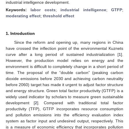
industrial intelligence development.
Keywords:
labor costs
;
industrial intelligence
;
GTFP
;
moderating effect
;
threshold effect
1. Introduction
Since the reform and opening up, many regions in China
have crossed the inflection point of the environmental Kuznets
curve after a long period of sustained industrialization [
1
].
However, the production model relies on energy and the
environment is difficult to completely change in a short period of
time. The proposal of the “double carbon” (peaking carbon
dioxide emissions before 2030 and achieving carbon neutrality
before 2060) target has made it urgent to adjust factor structure
and energy structure. Green total factor productivity (GTFP) is a
widely used indicator by scholars to measure green sustainable
development [
2
]. Compared with traditional total factor
productivity (TFP), GTFP incorporates resource consumption
and pollution emissions into the efficiency evaluation index
system as factor input and undesired output, respectively. This
is a measure of economic efficiency that incorporates pollution