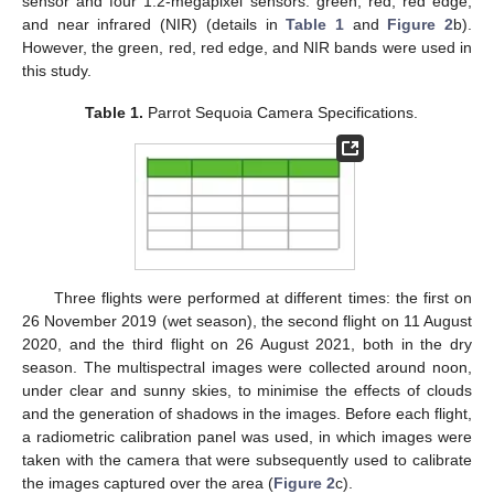
sensor and four 1.2-megapixel sensors: green, red, red edge,
and near infrared (NIR) (details in
Table 1
and
Figure 2
b).
However, the green, red, red edge, and NIR bands were used in
this study.
Table 1.
Parrot Sequoia Camera Specifications.
Three flights were performed at different times: the first on
26 November 2019 (wet season), the second flight on 11 August
2020, and the third flight on 26 August 2021, both in the dry
season. The multispectral images were collected around noon,
under clear and sunny skies, to minimise the effects of clouds
and the generation of shadows in the images. Before each flight,
a radiometric calibration panel was used, in which images were
taken with the camera that were subsequently used to calibrate
the images captured over the area (
Figure 2
c).