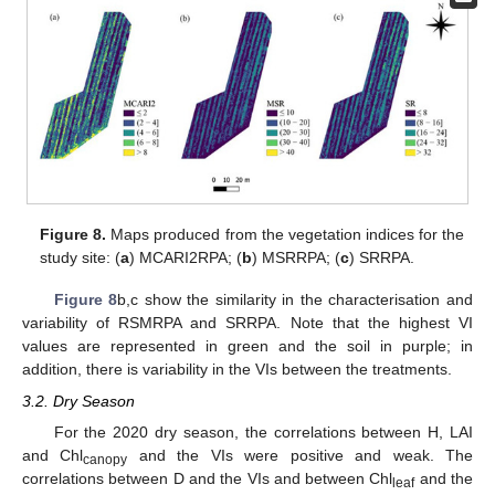
Figure 8.
Maps produced from the vegetation indices for the
study site: (
a
) MCARI2RPA; (
b
) MSRRPA; (
c
) SRRPA.
Figure 8
b,c show the similarity in the characterisation and
variability of RSMRPA and SRRPA. Note that the highest VI
values are represented in green and the soil in purple; in
addition, there is variability in the VIs between the treatments.
3.2. Dry Season
For the 2020 dry season, the correlations between H, LAI
and Chl
and the VIs were positive and weak. The
canopy
correlations between D and the VIs and between Chl
and the
leaf