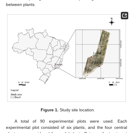
between plants.
Figure 1.
Study site location.
A total of 90 experimental plots were used. Each
experimental plot consisted of six plants, and the four central