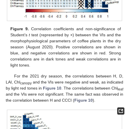
Figure 9.
Correlation coefficients and non-significance of
Student’s
t
test (represented by ×) between the VIs and the
morphophysiological parameters of coffee plants in the dry
season (August 2020). Positive correlations are shown in
blue, and negative correlations are shown in red. Strong
correlations are in dark tones and weak correlations are in
light tones.
For the 2021 dry season, the correlations between H, D,
LAI, Chl
and the VIs were negative and weak, as indicated
canopy
by light red tones in
Figure 10
. The correlations between Chl
leaf
and the VIs were not significant. The same fact was observed in
the correlation between H and CCCI (
Figure 10
).