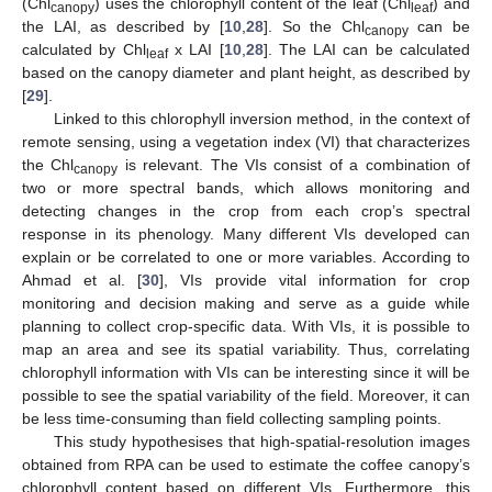
(Chl
) uses the chlorophyll content of the leaf (Chl
) and
canopy
leaf
the LAI, as described by [
10
,
28
]. So the Chl
can be
canopy
calculated by Chl
x LAI [
10
,
28
]. The LAI can be calculated
leaf
based on the canopy diameter and plant height, as described by
[
29
].
Linked to this chlorophyll inversion method, in the context of
remote sensing, using a vegetation index (VI) that characterizes
the Chl
is relevant. The VIs consist of a combination of
canopy
two or more spectral bands, which allows monitoring and
detecting changes in the crop from each crop’s spectral
response in its phenology. Many different VIs developed can
explain or be correlated to one or more variables. According to
Ahmad et al. [
30
], VIs provide vital information for crop
monitoring and decision making and serve as a guide while
planning to collect crop-specific data. With VIs, it is possible to
map an area and see its spatial variability. Thus, correlating
chlorophyll information with VIs can be interesting since it will be
possible to see the spatial variability of the field. Moreover, it can
be less time-consuming than field collecting sampling points.
This study hypothesises that high-spatial-resolution images
obtained from RPA can be used to estimate the coffee canopy’s
chlorophyll content based on different VIs. Furthermore, this