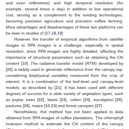
and even millimetres) and high temporal resolution (for
example, several times a day) in addition to low operational
cost, serving as a complement to the existing technologies,
favouring precision agriculture and precision coffee farming.
More advantages and disadvantages of these two platforms can
be seen in studies of [
17
,
18
,
19
]
However, the transfer of empirical algorithms from satellite
images to RPA images is a challenge, especially in spatial
resolution, since RPA images are highly detailed, affecting the
importance of structural parameters such as obtaining the Chl
content [
10
]. The radiative transfer model (RTM) developed by
[
20
] is widely used to generate reflectance from the canopy top,
considering biophysical variables measured from the crop of
interest. It is a combination of the leaf-level and canopy-level
models, as described by [
21
]. It has been used with different
degrees of success for a wide variety of vegetation types, such
as poplar trees [
22
], beets [
23
], cotton [
24
], eucalyptus [
25
],
pastures [
26
], maize [
10
,
23
] and forest canopies [
27
].
Nonetheless, this method has not been applied to data
obtained from RPA images of coffee plantations. The chlorophyll
inversion method to estimate the Chl content of the canopy