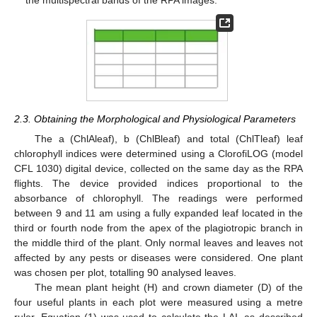
2.3. Obtaining the Morphological and Physiological Parameters
The a (ChlAleaf), b (ChlBleaf) and total (ChlTleaf) leaf
chlorophyll indices were determined using a ClorofiLOG (model
CFL 1030) digital device, collected on the same day as the RPA
flights. The device provided indices proportional to the
absorbance of chlorophyll. The readings were performed
between 9 and 11 am using a fully expanded leaf located in the
third or fourth node from the apex of the plagiotropic branch in
the middle third of the plant. Only normal leaves and leaves not
affected by any pests or diseases were considered. One plant
was chosen per plot, totalling 90 analysed leaves.
The mean plant height (H) and crown diameter (D) of the
four useful plants in each plot were measured using a metre
ruler. Equation (1) was used to calculate the LAI, as described