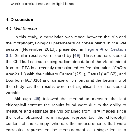
weak correlations are in light tones.
4. Discussion
4.1. Wet Season
In this study, a correlation was made between the VIs and
the morphophysiological parameters of coffee plants in the wet
season (November 2019), presented in
Figure 4
of
Section
3.1
. Similar results were found by [
49
]. These authors studied
the ChlTleaf estimate using radiometric data of the VIs obtained
from an RPA in a recently transplanted coffee plantation (
Coffea
arabica
L.) with the cultivars Catucaí (2SL), Catuaí (IAC 62), and
Bourbon (IAC J10) and an age of 5 months at the beginning of
the study, as the results were not significant for the studied
variable.
Although [
49
] followed the method to measure the leaf
chlorophyll content, the results found were due to the ability to
measure and estimate the VIs obtained from RPA images since
the data obtained from images represented the chlorophyll
content of the canopy, whereas the measurements that were
correlated represented the measurement of a single leaf in a