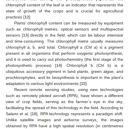
chlorophyll content of the leaf is an indicator that represents the
state of growth of the crops and is crucial for agricultural
practices [
12
].
Plants’ chlorophyll content can be measured by equipment
such as chlorophyll metres, optical sensors and multispectral
sensors [
13
] directly in the field, which can be labour intensive
and time-consuming. The chlorophyll metre usually measures
chlorophyll a, b, and total. Chlorophyll a (Chl a) is a pigment
present in all organisms that perform oxygenic photosynthesis,
and it is used to carry out photochemistry (the first stage of the
photosynthetic process) [
14
]. Chlorophyll b (Chl b) is a
ubiquitous accessory pigment in land plants, green algae, and
prochlorophytes, and its biosynthesis is important in the plant’s
adaptation to various light environments [
15
].
Recent remote sensing studies, using new technologies
such as remotely piloted aircraft (RPA), have shown a different
view of crop fields, serving as the farmer’s eye in the sky,
facilitating the spread of this technology in the field. According to
Salami et al. [
16
], RPA technology represents a paradigm shift.
Unlike satellite images and airborne surveys, the images
obtained by RPA have a high spatial resolution (in centimetres