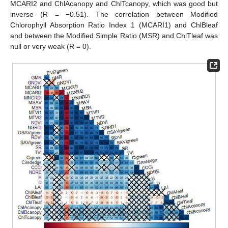
MCARI2 and ChlAcanopy and ChlTcanopy, which was good but
inverse (R = −0.51). The correlation between Modified
Chlorophyll Absorption Ratio Index 1 (MCARI1) and ChlBleaf
and between the Modified Simple Ratio (MSR) and ChlTleaf was
null or very weak (R = 0).