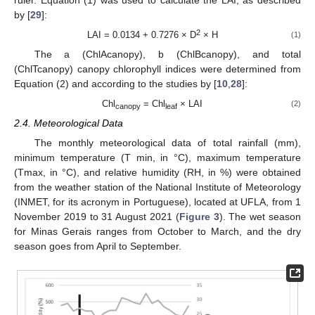
by [
29
]:
2
LAI = 0.0134 + 0.7276 × D
× H
(1)
The a (ChlAcanopy), b (ChlBcanopy), and total
(ChlTcanopy) canopy chlorophyll indices were determined from
Equation (2) and according to the studies by [
10
,
28
]:
Chl
= Chl
× LAI
(2)
canopy
leaf
2.4. Meteorological Data
The monthly meteorological data of total rainfall (mm),
minimum temperature (T min, in °C), maximum temperature
(Tmax, in °C), and relative humidity (RH, in %) were obtained
from the weather station of the National Institute of Meteorology
(INMET, for its acronym in Portuguese), located at UFLA, from 1
November 2019 to 31 August 2021 (
Figure 3
). The wet season
for Minas Gerais ranges from October to March, and the dry
season goes from April to September.