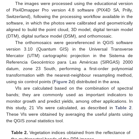
The images were processed using the educational version
of Pix4Dmapper Pro version 4.8 software (PIX4D SA, Prilly,
Switzerland), following the processing workflow available in the
software, in which the photos were calibrated and geometrically
aligned to build the point cloud, 3D model, digital terrain model
(DTM), digital surface model (DSM), and orthomosaic.
The orthomosaics were georeferenced in QGIS software
version 3.10 (Quantum GIS) in the Universal Transverse
Mercator (UTM) cartographic projection in the Sistema de
Referencia Geocéntrico para Las Américas (SIRGAS) 2000
datum, zone 23 South, performing a first-order polynomial
transformation with the nearest-neighbour resampling method,
using six control points (
Figure 2
d) distributed in the area.
VIs are calculated based on the combination of spectral
bands; they are commonly used as important indicators to
monitor growth and predict yields, among other applications. In
this study, 21 VIs were calculated, as described in
Table 2
.
These VIs were obtained by averaging the useful plants using
the QGIS zonal statistics tool.
Table 2.
Vegetation indices obtained from the reflectance of
the multispectral bands of the RPA images.