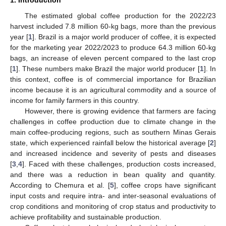
The estimated global coffee production for the 2022/23
harvest included 7.8 million 60-kg bags, more than the previous
year [
1
]. Brazil is a major world producer of coffee, it is expected
for the marketing year 2022/2023 to produce 64.3 million 60-kg
bags, an increase of eleven percent compared to the last crop
[
1
]. These numbers make Brazil the major world producer [
1
]. In
this context, coffee is of commercial importance for Brazilian
income because it is an agricultural commodity and a source of
income for family farmers in this country.
However, there is growing evidence that farmers are facing
challenges in coffee production due to climate change in the
main coffee-producing regions, such as southern Minas Gerais
state, which experienced rainfall below the historical average [
2
]
and increased incidence and severity of pests and diseases
[
3
,
4
]. Faced with these challenges, production costs increased,
and there was a reduction in bean quality and quantity.
According to Chemura et al. [
5
], coffee crops have significant
input costs and require intra- and inter-seasonal evaluations of
crop conditions and monitoring of crop status and productivity to
achieve profitability and sustainable production.