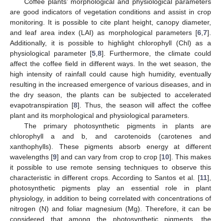
Coffee plants’ morphological and physiological parameters
are good indicators of vegetation conditions and assist in crop
monitoring. It is possible to cite plant height, canopy diameter,
and leaf area index (LAI) as morphological parameters [
6
,
7
].
Additionally, it is possible to highlight chlorophyll (Chl) as a
physiological parameter [
5
,
8
]. Furthermore, the climate could
affect the coffee field in different ways. In the wet season, the
high intensity of rainfall could cause high humidity, eventually
resulting in the increased emergence of various diseases, and in
the dry season, the plants can be subjected to accelerated
evapotranspiration [
8
]. Thus, the season will affect the coffee
plant and its morphological and physiological parameters.
The primary photosynthetic pigments in plants are
chlorophyll a and b, and carotenoids (carotenes and
xanthophylls). These pigments absorb energy at different
wavelengths [
9
] and can vary from crop to crop [
10
]. This makes
it possible to use remote sensing techniques to observe this
characteristic in different crops. According to Santos et al. [
11
],
photosynthetic pigments play an essential role in plant
physiology, in addition to being correlated with concentrations of
nitrogen (N) and foliar magnesium (Mg). Therefore, it can be
considered that among the photosynthetic pigments, the