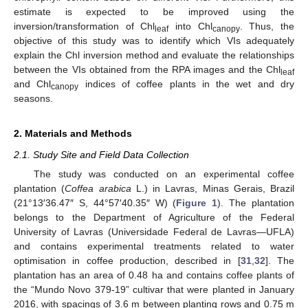
estimate is expected to be improved using the
inversion/transformation of Chl
into Chl
. Thus, the
leaf
canopy
objective of this study was to identify which VIs adequately
explain the Chl inversion method and evaluate the relationships
between the VIs obtained from the RPA images and the Chl
leaf
and Chl
indices of coffee plants in the wet and dry
canopy
seasons.
2. Materials and Methods
2.1. Study Site and Field Data Collection
The study was conducted on an experimental coffee
plantation (
Coffea arabica
L.) in Lavras, Minas Gerais, Brazil
(21°13′36.47″ S, 44°57′40.35″ W) (
Figure 1
). The plantation
belongs to the Department of Agriculture of the Federal
University of Lavras (Universidade Federal de Lavras—UFLA)
and contains experimental treatments related to water
optimisation in coffee production, described in [
31
,
32
]. The
plantation has an area of 0.48 ha and contains coffee plants of
the “Mundo Novo 379-19” cultivar that were planted in January
2016, with spacings of 3.6 m between planting rows and 0.75 m