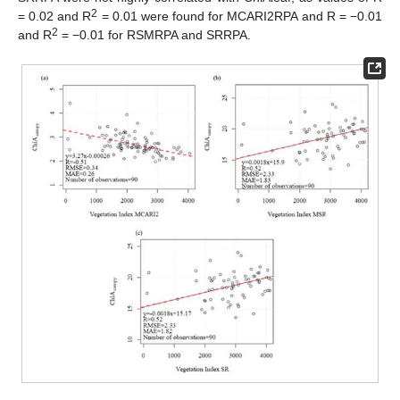
2
= 0.02 and R
= 0.01 were found for MCARI2RPA and R = −0.01
2
and R
= −0.01 for RSMRPA and SRRPA.