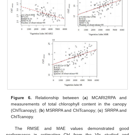
Figure 6.
Relationship between (
a
) MCARI2RPA and
measurements of total chlorophyll content in the canopy
(ChlTcanopy); (
b
) MSRRPA and ChlTcanopy; (
c
) SRRPA and
ChlTcanopy.
The RMSE and MAE values demonstrated good
performance in estimating Chl from the VIs studied and