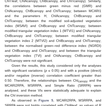
ChlTleaf, ChlAcanopy, ChlBcanopy, and ChlTcanopy). Similarly,
the correlations between green minus red (GMR) and
ChlAcanopy, ChlBcanopy and ChlTcanopy; between MCARI1
and the parameters H, ChlAcanopy, ChlBcanopy and
ChlTcanopy; between the modified soil-adjusted vegetation
index (MSAVI) and ChlBcanopy and ChlTcanopy; between
modified triangular vegetation index 1 (MTVI1) and ChlAcanopy,
ChlBcanopy and ChlTcanopy; between modified triangular
vegetation index 2 (MTVI2) and ChlBcanopy and ChlTcanopy;
between the normalised green–red difference index (NGRDI)
and ChlBcanopy and ChlTcanopy; and between the triangular
vegetation index (TVI) and ChlAcanopy, ChlBcanopy and
ChlTcanopy were not significant.
Given the results, this study considered only the analyses
with significant variations (
p
≤ 0.05) and with a positive (direct)
and/or negative (inverse) correlation coefficient greater than
0.50. Therefore, the relationships between Chl
and the
canopy
MCARI2RPA, MSRRPA, and Simple Ratio (SRRPA) were
analysed, and these VIs were statistically adequate to explain
the Chl inversion method.
As observed in
Figure 5
, MCARI2RPA, MSRRPA, and
SRRPA were not highly correlated with ChlAleaf, as values of R