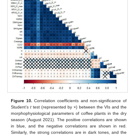
Figure 10.
Correlation coefficients and non-significance of
Student’s
t
test (represented by ×) between the VIs and the
morphophysiological parameters of coffee plants in the dry
season (August 2021). The positive correlations are shown
in blue, and the negative correlations are shown in red.
Similarly, the strong correlations are in dark tones, and the