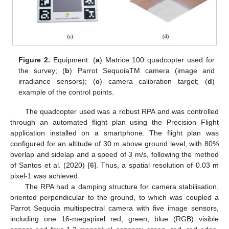
Figure 2.
Equipment: (
a
) Matrice 100 quadcopter used for
the survey; (
b
) Parrot SequoiaTM camera (image and
irradiance sensors); (
c
) camera calibration target; (
d
)
example of the control points.
The quadcopter used was a robust RPA and was controlled
through an automated flight plan using the Precision Flight
application installed on a smartphone. The flight plan was
configured for an altitude of 30 m above ground level, with 80%
overlap and sidelap and a speed of 3 m/s, following the method
of Santos et al. (2020) [
6
]. Thus, a spatial resolution of 0.03 m
pixel-1 was achieved.
The RPA had a damping structure for camera stabilisation,
oriented perpendicular to the ground, to which was coupled a
Parrot Sequoia multispectral camera with five image sensors,
including one 16-megapixel red, green, blue (RGB) visible