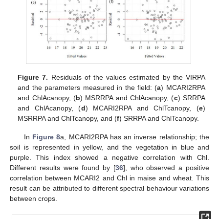
Figure 7.
Residuals of the values estimated by the VIRPA
and the parameters measured in the field: (
a
) MCARI2RPA
and ChlAcanopy, (
b
) MSRRPA and ChlAcanopy, (
c
) SRRPA
and ChlAcanopy, (
d
) MCARI2RPA and ChlTcanopy, (
e
)
MSRRPA and ChlTcanopy, and (
f
) SRRPA and ChlTcanopy.
In
Figure 8
a, MCARI2RPA has an inverse relationship; the
soil is represented in yellow, and the vegetation in blue and
purple. This index showed a negative correlation with Chl.
Different results were found by [
36
], who observed a positive
correlation between MCARI2 and Chl in maise and wheat. This
result can be attributed to different spectral behaviour variations
between crops.