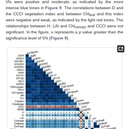
VIs were positive and moderate, as indicated by the more
intense blue tones in
Figure 9
. The correlations between D and
the CCCI vegetation index and between Chl
and this index
leaf
were negative and weak, as indicated by the light red tones. The
relationships between H, LAI and Chl
and CCCI were not
canopy
significant. In the figure, x represents a
p
value greater than the
significance level of 5% (
Figure 9
).