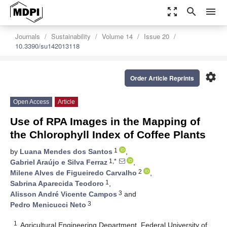
zoom_out_map
search
menu
Journals
Sustainability
Volume 14
Issue 20
10.3390/su142013118
settings
Order Article Reprints
Open Access
Article
Use of RPA Images in the Mapping of
the Chlorophyll Index of Coffee Plants
1
by
Luana Mendes dos Santos
,
1,*
Gabriel Araújo e Silva Ferraz
,
2
Milene Alves de Figueiredo Carvalho
,
1
Sabrina Aparecida Teodoro
,
3
Alisson André Vicente Campos
and
3
Pedro Menicucci Neto
1
Agricultural Engineering Department, Federal University of