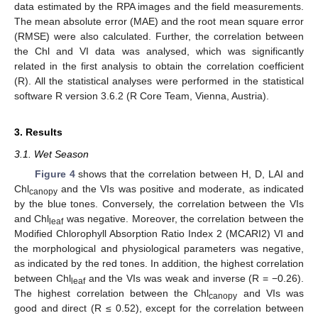
data estimated by the RPA images and the field measurements.
The mean absolute error (MAE) and the root mean square error
(RMSE) were also calculated. Further, the correlation between
the Chl and VI data was analysed, which was significantly
related in the first analysis to obtain the correlation coefficient
(R). All the statistical analyses were performed in the statistical
software R version 3.6.2 (R Core Team, Vienna, Austria).
3. Results
3.1. Wet Season
Figure 4
shows that the correlation between H, D, LAI and
Chl
and the VIs was positive and moderate, as indicated
canopy
by the blue tones. Conversely, the correlation between the VIs
and Chl
was negative. Moreover, the correlation between the
leaf
Modified Chlorophyll Absorption Ratio Index 2 (MCARI2) VI and
the morphological and physiological parameters was negative,
as indicated by the red tones. In addition, the highest correlation
between Chl
and the VIs was weak and inverse (R = −0.26).
leaf
The highest correlation between the Chl
and VIs was
canopy
good and direct (R ≤ 0.52), except for the correlation between