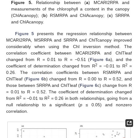
Figure 5.
Relationship between (
a
) MCARI2RPA and
measurements of the chlorophyll a content in the canopy
(ChlAcanopy); (
b
) RSMRPA and ChlAcanopy; (
c
) SRRPA
and ChlAcanopy.
Figure 5
presents the regression relationship between
MCARI2RPA, MSRRPA and SRRPA and ChlTcanopy improved
considerably when using the Chl inversion method. The
correlation coefficient between MCARI2RPA and ChlTleaf
changed from R = 0.01 to R = −0.51 (
Figure 6
a), and the
2
2
coefficient of determination changed from R
= −0.01 to R
=
0.26. The correlation coefficients between RSMRPA and
ChlTleaf (
Figure 6
b) changed from R = 0.00 to R = 0.52, and
those between SRRPA and ChlTleaf (
Figure 6
c) change from R
= 0.01 to R = 0.52. The coefficient of determination changed
2
2
from R
= −0.01 to R
= 0.26 in both relationships, going from a
null relationship to a significant (
p
≤ 0.05) and nonzero
correlation.