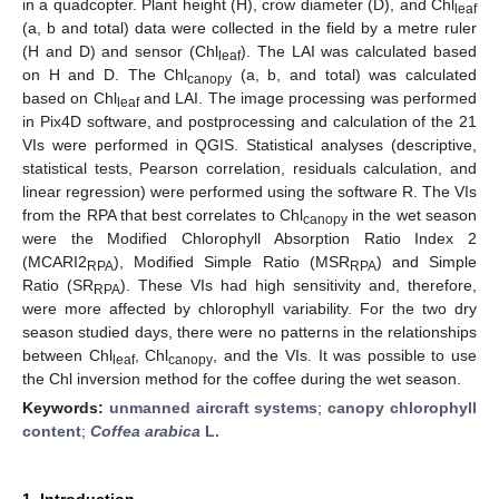
in a quadcopter. Plant height (H), crow diameter (D), and Chl
leaf
(a, b and total) data were collected in the field by a metre ruler
(H and D) and sensor (Chl
). The LAI was calculated based
leaf
on H and D. The Chl
(a, b, and total) was calculated
canopy
based on Chl
and LAI. The image processing was performed
leaf
in Pix4D software, and postprocessing and calculation of the 21
VIs were performed in QGIS. Statistical analyses (descriptive,
statistical tests, Pearson correlation, residuals calculation, and
linear regression) were performed using the software R. The VIs
from the RPA that best correlates to Chl
in the wet season
canopy
were the Modified Chlorophyll Absorption Ratio Index 2
(MCARI2
), Modified Simple Ratio (MSR
) and Simple
RPA
RPA
Ratio (SR
). These VIs had high sensitivity and, therefore,
RPA
were more affected by chlorophyll variability. For the two dry
season studied days, there were no patterns in the relationships
between Chl
, Chl
, and the VIs. It was possible to use
leaf
canopy
the Chl inversion method for the coffee during the wet season.
Keywords:
unmanned aircraft systems
;
canopy chlorophyll
content
;
Coffea arabica
L.
1. Introduction