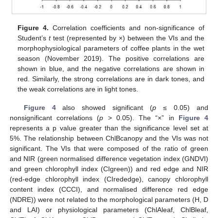
Figure 4.
Correlation coefficients and non-significance of
Student’s
t
test (represented by ×) between the VIs and the
morphophysiological parameters of coffee plants in the wet
season (November 2019). The positive correlations are
shown in blue, and the negative correlations are shown in
red. Similarly, the strong correlations are in dark tones, and
the weak correlations are in light tones.
Figure 4
also showed significant (
p
≤ 0.05) and
nonsignificant correlations (
p
> 0.05). The “×” in
Figure 4
represents a p value greater than the significance level set at
5%. The relationship between ChlBcanopy and the VIs was not
significant. The VIs that were composed of the ratio of green
and NIR (green normalised difference vegetation index (GNDVI)
and green chlorophyll index (CIgreen)) and red edge and NIR
(red-edge chlorophyll index (CIrededge), canopy chlorophyll
content index (CCCI), and normalised difference red edge
(NDRE)) were not related to the morphological parameters (H, D
and LAI) or physiological parameters (ChlAleaf, ChlBleaf,