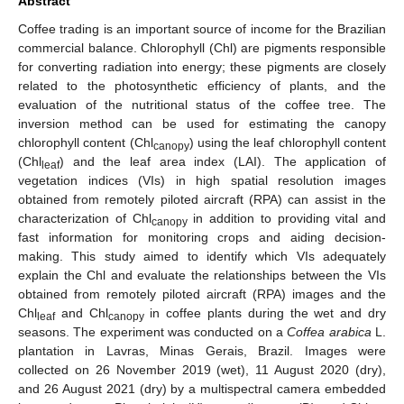
Abstract
Coffee trading is an important source of income for the Brazilian
commercial balance. Chlorophyll (Chl) are pigments responsible
for converting radiation into energy; these pigments are closely
related to the photosynthetic efficiency of plants, and the
evaluation of the nutritional status of the coffee tree. The
inversion method can be used for estimating the canopy
chlorophyll content (Chl
) using the leaf chlorophyll content
canopy
(Chl
) and the leaf area index (LAI). The application of
leaf
vegetation indices (VIs) in high spatial resolution images
obtained from remotely piloted aircraft (RPA) can assist in the
characterization of Chl
in addition to providing vital and
canopy
fast information for monitoring crops and aiding decision-
making. This study aimed to identify which VIs adequately
explain the Chl and evaluate the relationships between the VIs
obtained from remotely piloted aircraft (RPA) images and the
Chl
and Chl
in coffee plants during the wet and dry
leaf
canopy
seasons. The experiment was conducted on a
Coffea arabica
L.
plantation in Lavras, Minas Gerais, Brazil. Images were
collected on 26 November 2019 (wet), 11 August 2020 (dry),
and 26 August 2021 (dry) by a multispectral camera embedded