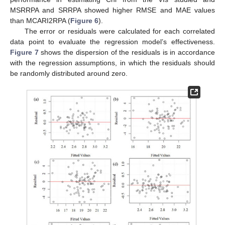
MSRRPA and SRRPA showed higher RMSE and MAE values
than MCARI2RPA (
Figure 6
).
The error or residuals were calculated for each correlated
data point to evaluate the regression model’s effectiveness.
Figure 7
shows the dispersion of the residuals is in accordance
with the regression assumptions, in which the residuals should
be randomly distributed around zero.