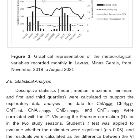
Figure 3.
Graphical representation of the meteorological
variables recorded monthly in Lavras, Minas Gerais, from
November 2019 to August 2021.
2.5. Statistical Analysis
Descriptive statistics (mean, median, maximum, minimum,
and first and third quartiles) were calculated to support the
exploratory data analysis. The data for ChlA
, ChlB
,
leaf
leaf
ChlT
, ChlA
, ChlB
, and ChlT
were
leaf
canopy
canopy
canopy
correlated with the 21 VIs using the Pearson correlation (R) for
in the two study seasons. Student’s
t
test was applied to
evaluate whether the estimates were significant (
p
< 0.05), and
the residuals were calculated as the difference between the VI