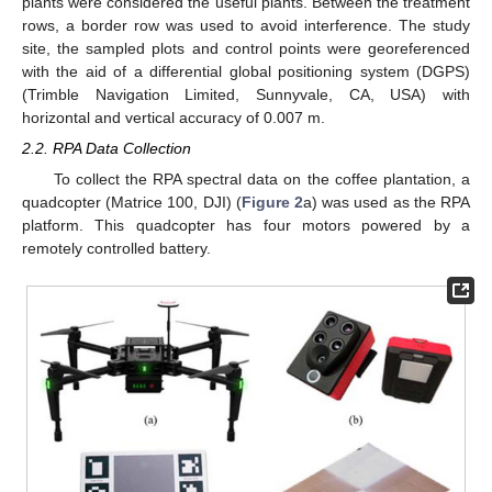
plants were considered the useful plants. Between the treatment
rows, a border row was used to avoid interference. The study
site, the sampled plots and control points were georeferenced
with the aid of a differential global positioning system (DGPS)
(Trimble Navigation Limited, Sunnyvale, CA, USA) with
horizontal and vertical accuracy of 0.007 m.
2.2. RPA Data Collection
To collect the RPA spectral data on the coffee plantation, a
quadcopter (Matrice 100, DJI) (
Figure 2
a) was used as the RPA
platform. This quadcopter has four motors powered by a
remotely controlled battery.