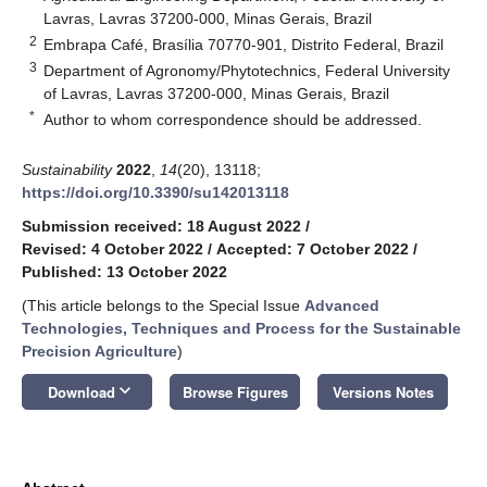
Lavras, Lavras 37200-000, Minas Gerais, Brazil
2
Embrapa Café, Brasília 70770-901, Distrito Federal, Brazil
3
Department of Agronomy/Phytotechnics, Federal University
of Lavras, Lavras 37200-000, Minas Gerais, Brazil
*
Author to whom correspondence should be addressed.
Sustainability
2022
,
14
(20), 13118;
https://doi.org/10.3390/su142013118
Submission received: 18 August 2022
/
Revised: 4 October 2022
/
Accepted: 7 October 2022
/
Published: 13 October 2022
(This article belongs to the Special Issue
Advanced
Technologies, Techniques and Process for the Sustainable
Precision Agriculture
)
keyboard_arrow_down
Download
Browse Figures
Versions Notes