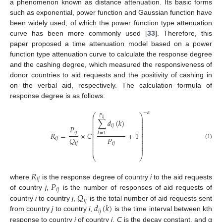
a phenomenon known as distance attenuation. Its basic forms
such as exponential, power function and Gaussian function have
been widely used, of which the power function type attenuation
curve has been more commonly used [
33
]. Therefore, this
paper proposed a time attenuation model based on a power
function type attenuation curve to calculate the response degree
and the cashing degree, which measured the responsiveness of
donor countries to aid requests and the positivity of cashing in
on the verbal aid, respectively. The calculation formula of
response degree is as follows:
−
𝛼
⎛
⎞
𝑃
⎜
⎟
𝑖
𝑗
⎜
⎟
∑
𝑑
(
𝑘
)
⎜
⎟
⎜
⎟
𝑖
𝑗
⎜
⎟
𝑃
⎜
⎟
⎜
⎟
𝑖
𝑗
𝑅
=
×
𝐶
+
1
𝑘
=
1
⎜
⎟
⎜
⎟
𝑃
𝑄
⎜
⎟
𝑖
𝑗
⎜
⎟
⎜
⎟
𝑖
𝑗
(1)
𝑖
𝑗
⎜
⎟
⎜
⎟
⎝
⎠
𝑅
𝑖
𝑗
𝑃
where
is the response degree of country
i
to the aid requests
𝑖
𝑗
𝑄
of country
j
,
is the number of responses of aid requests of
𝑖
𝑗
𝑑
(
𝑘
)
country
i
to country
j
,
is the total number of aid requests sent
𝑖
𝑗
from country
j
to country
i
,
is the time interval between kth
response to country
j
of country
i
,
C
is the decay constant, and α