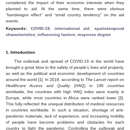
considered the impact of their economic interests when they
planned to aid. At the same time, there were obvious
“bandwagon effect” and “small country tendency” on the aid
events.
Keywords:
COVID-19
;
international aid
;
spatiotemporal
characteristics
;
influencing factors
;
response degree
1. Introduction
The outbreak and spread of COVID-19 in the world have
brought a great blow to the safety of people’s lives and property,
as well as the political and economic development of countries
around the world [
1
]. In 2018, according to
The Lancet
report on
Healthcare Access and Quality
(HAQ) in 195 countries
worldwide, the countries with high HAQ index were mainly in
Europe, while most countries in Africa were ranked lower [
2
].
This fully reflected the unequal distribution of medical resources
in countries worldwide. In such a situation, shortage of anti-
pandemic materials, lack of experience, and increasing mobility
of people have become problems and obstacles for each
country to fight the pandemic. Controlling the outbreak and