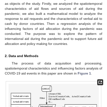
as objects of the study. Firstly, we analyzed the spatiotemporal
characteristics of aid flows and sources of aid during the
pandemic; we also built a mathematical model to analyze the
response to aid requests and the characteristics of verbal aid to
cash by donor countries. Then a regression analysis of the
influencing factors of aid allocation during the pandemic was
conducted. The purpose was to explore the pattern of
international aid during the pandemic and to support future aid
allocation and policy making for countries.
2. Data and Methods
The process of data acquisition and processing,
spatiotemporal characteristics and influencing factors analysis of
COVID-19 aid events in this paper are shown in
Figure 1
.