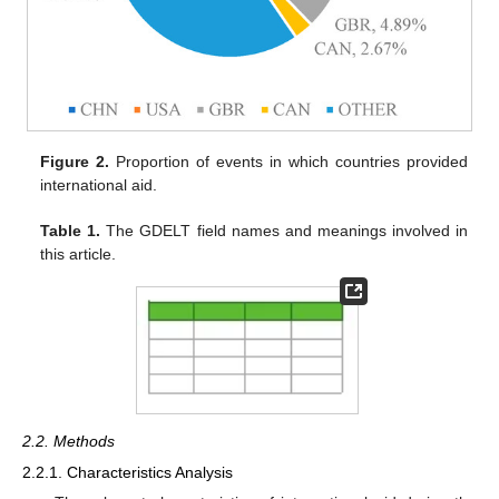
Figure 2.
Proportion of events in which countries provided
international aid.
Table 1.
The GDELT field names and meanings involved in
this article.
2.2. Methods
2.2.1. Characteristics Analysis