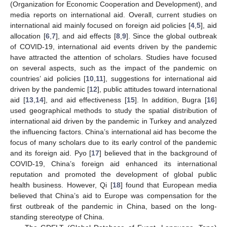
(Organization for Economic Cooperation and Development), and
media reports on international aid. Overall, current studies on
international aid mainly focused on foreign aid policies [
4
,
5
], aid
allocation [
6
,
7
], and aid effects [
8
,
9
]. Since the global outbreak
of COVID-19, international aid events driven by the pandemic
have attracted the attention of scholars. Studies have focused
on several aspects, such as the impact of the pandemic on
countries’ aid policies [
10
,
11
], suggestions for international aid
driven by the pandemic [
12
], public attitudes toward international
aid [
13
,
14
], and aid effectiveness [
15
]. In addition, Bugra [
16
]
used geographical methods to study the spatial distribution of
international aid driven by the pandemic in Turkey and analyzed
the influencing factors. China’s international aid has become the
focus of many scholars due to its early control of the pandemic
and its foreign aid. Pyo [
17
] believed that in the background of
COVID-19, China’s foreign aid enhanced its international
reputation and promoted the development of global public
health business. However, Qi [
18
] found that European media
believed that China’s aid to Europe was compensation for the
first outbreak of the pandemic in China, based on the long-
standing stereotype of China.