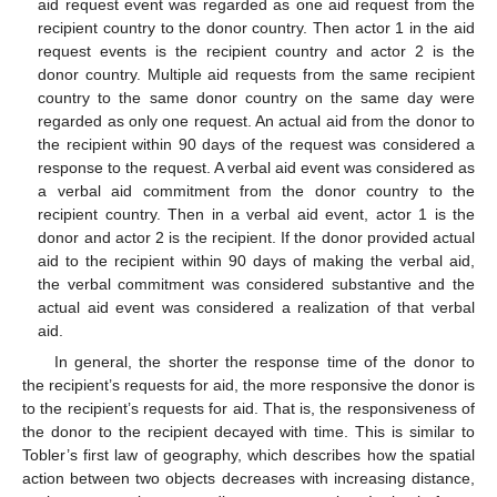
aid request event was regarded as one aid request from the
recipient country to the donor country. Then actor 1 in the aid
request events is the recipient country and actor 2 is the
donor country. Multiple aid requests from the same recipient
country to the same donor country on the same day were
regarded as only one request. An actual aid from the donor to
the recipient within 90 days of the request was considered a
response to the request. A verbal aid event was considered as
a verbal aid commitment from the donor country to the
recipient country. Then in a verbal aid event, actor 1 is the
donor and actor 2 is the recipient. If the donor provided actual
aid to the recipient within 90 days of making the verbal aid,
the verbal commitment was considered substantive and the
actual aid event was considered a realization of that verbal
aid.
In general, the shorter the response time of the donor to
the recipient’s requests for aid, the more responsive the donor is
to the recipient’s requests for aid. That is, the responsiveness of
the donor to the recipient decayed with time. This is similar to
Tobler’s first law of geography, which describes how the spatial
action between two objects decreases with increasing distance,