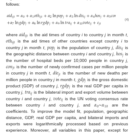
follows:
𝑎
𝑖
𝑑
=
𝛼
+
𝛼
𝑜
𝑡
ℎ
+
𝛼
ln
𝑝
𝑜
𝑝
+
𝛼
ln
𝑑
𝑖
𝑠
+
𝛼
ℎ
𝑜
𝑠
+
𝛼
𝑐
𝑜
𝑛
+
𝛼
𝑑
𝑖
𝑒
𝑖
𝑗
𝑡
0
1
𝑖
𝑗
𝑡
2
𝑗
3
𝑖
𝑗
4
𝑗
5
𝑗
𝑡
6

+
𝛼
ln
𝑔
𝑑
𝑝
+
𝛼
ln
𝑟
𝑔
𝑑
𝑝
+
𝛼
ln
𝑡
𝑟
𝑎
+
𝛼
𝑣
𝑜
𝑡
𝑒
+
𝜀
7
𝑗
8
𝑗
9
𝑖
𝑗
10
𝑖
𝑗
𝑗
𝑡
(4)
𝑎
𝑖
𝑑
𝑖
𝑗
𝑡
𝑜
𝑡
ℎ
where
is the aid times of country
i
to country
j
in month
t
,
𝑖
𝑗
𝑡
𝑝
𝑜
𝑝
𝑑
𝑖
𝑠
is the aid times of other countries except country
i
to
𝑗
𝑖
𝑗
ℎ
𝑜
𝑠
country
j
in month
t
,
is the population of country
j
,
is
𝑗
the geographic distance between country
i
and country
j
,
is
𝑐
𝑜
𝑛
the number of hospital beds per 10,000 people in country
j
,
𝑗
𝑡
𝑑
𝑖
𝑒
is the number of newly confirmed cases per million people
𝑗
𝑡
𝑔
𝑑
𝑝
in country
j
in month
t
,
is the number of new deaths per
𝑗
𝑟
𝑔
𝑑
𝑝
million people in country
j
in month
t
,
is the gross domestic
𝑗
𝑡
𝑟
𝑎
product (GDP) of country
j
,
is the real GDP per capita in
𝑖
𝑗
𝑣
𝑜
𝑡
𝑒
country
j
,
is the bilateral import and export volume between
𝑖
𝑗
𝛼
~
𝛼
country
i
and country
j
,
is the UN voting consensus rate
0
10
between country
i
and country
j
, and
are the
coefficients. To improve the model fit, population, geographic
distance, GDP, real GDP per capita, and bilateral imports and
exports were logarithmically processed based on previous
experience. Moreover, all variables in this paper, except for