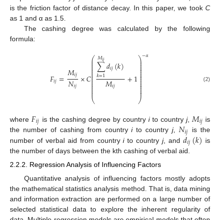
is the friction factor of distance decay. In this paper, we took
C
as 1 and α as 1.5.
The cashing degree was calculated by the following
formula:
−
𝛼
⎛
⎞
𝑀
⎜
⎟
𝑖
𝑗
⎜
⎟
∑
𝑑
(
𝑘
)
⎜
⎟
⎜
⎟
𝑖
𝑗
⎜
⎟
𝑀
⎜
⎟
⎜
⎟
𝑖
𝑗
𝐹
=
×
𝐶
+
1
𝑘
=
1
⎜
⎟
⎜
⎟
𝑁
𝑀
⎜
⎟
𝑖
𝑗
⎜
⎟
⎜
⎟
𝑖
𝑗
𝑖
𝑗
(2)
⎜
⎟
⎜
⎟
⎝
⎠
𝐹
𝑀
𝑖
𝑗
𝑖
𝑗
𝑁
where
is the cashing degree by country
i
to country
j
,
is
𝑖
𝑗
𝑑
(
𝑘
)
the number of cashing from country
i
to country
j
,
is the
𝑖
𝑗
number of verbal aid from country
i
to country
j
, and
is
the number of days between the kth cashing of verbal aid.
2.2.2. Regression Analysis of Influencing Factors
Quantitative analysis of influencing factors mostly adopts
the mathematical statistics analysis method. That is, data mining
and information extraction are performed on a large number of
selected statistical data to explore the inherent regularity of
data. Multiple regression models are empirical models that often