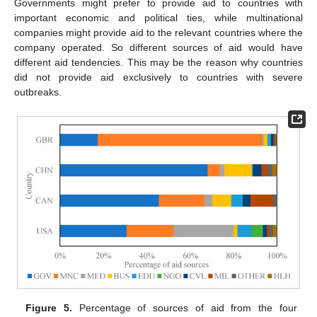
Governments might prefer to provide aid to countries with
important economic and political ties, while multinational
companies might provide aid to the relevant countries where the
company operated. So different sources of aid would have
different aid tendencies. This may be the reason why countries
did not provide aid exclusively to countries with severe
outbreaks.
Figure 5.
Percentage of sources of aid from the four