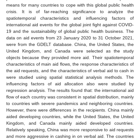
means for many countries to cope with this global public health
crisis. It is of far-reaching significance to analyze the
spatiotemporal characteristics and influencing factors of
international aid events for the global joint fight against COVID-
19 and the sustainability of global public health business. The
data on aid events from 23 January 2020 to 31 October 2021,
were from the GDELT database. China, the United States, the
United Kingdom, and Canada were selected as the study
objects because they provided more aid. Their spatiotemporal
characteristics of main aid flows, the response characteristics of
the aid requests, and the characteristics of verbal aid to cash in
were studied using spatial statistical analysis methods. The
influencing factors of aid allocation also were studied by
regression analysis. The results found that: the international aid
flow of each country was consistent in spatial distribution, mainly
to countries with severe pandemics and neighboring countries.
However, there were differences in the recipients. China mainly
aided developing countries, while the United States, the United
Kingdom, and Canada mainly aided developed countries.
Relatively speaking, China was more responsive to aid requests
and more aggressive in cashing in on verbal aid. The countries