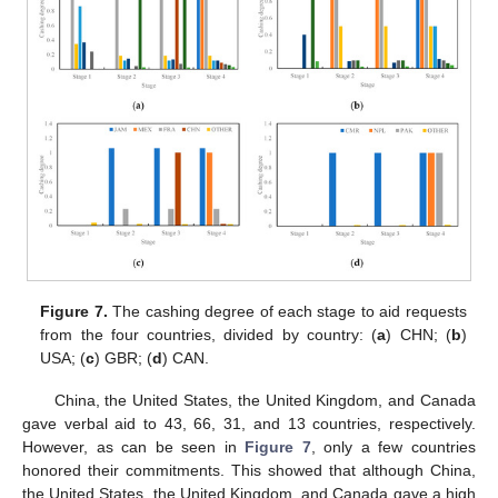
Figure 7.
The cashing degree of each stage to aid requests
from the four countries, divided by country: (
a
) CHN; (
b
)
USA; (
c
) GBR; (
d
) CAN.
China, the United States, the United Kingdom, and Canada
gave verbal aid to 43, 66, 31, and 13 countries, respectively.
However, as can be seen in
Figure 7
, only a few countries
honored their commitments. This showed that although China,
the United States, the United Kingdom, and Canada gave a high