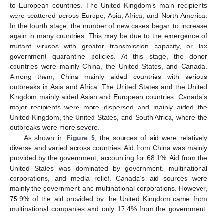
to European countries. The United Kingdom’s main recipients
were scattered across Europe, Asia, Africa, and North America.
In the fourth stage, the number of new cases began to increase
again in many countries. This may be due to the emergence of
mutant viruses with greater transmission capacity, or lax
government quarantine policies. At this stage, the donor
countries were mainly China, the United States, and Canada.
Among them, China mainly aided countries with serious
outbreaks in Asia and Africa. The United States and the United
Kingdom mainly aided Asian and European countries. Canada’s
major recipients were more dispersed and mainly aided the
United Kingdom, the United States, and South Africa, where the
outbreaks were more severe.
As shown in
Figure 5
, the sources of aid were relatively
diverse and varied across countries. Aid from China was mainly
provided by the government, accounting for 68.1%. Aid from the
United States was dominated by government, multinational
corporations, and media relief. Canada’s aid sources were
mainly the government and multinational corporations. However,
75.9% of the aid provided by the United Kingdom came from
multinational companies and only 17.4% from the government.