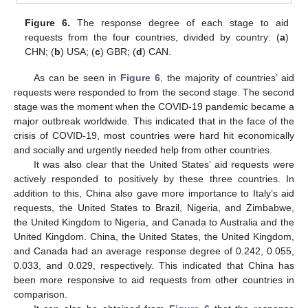
Figure 6.
The response degree of each stage to aid
requests from the four countries, divided by country: (
a
)
CHN; (
b
) USA; (
c
) GBR; (
d
) CAN.
As can be seen in
Figure 6
, the majority of countries’ aid
requests were responded to from the second stage. The second
stage was the moment when the COVID-19 pandemic became a
major outbreak worldwide. This indicated that in the face of the
crisis of COVID-19, most countries were hard hit economically
and socially and urgently needed help from other countries.
It was also clear that the United States’ aid requests were
actively responded to positively by these three countries. In
addition to this, China also gave more importance to Italy’s aid
requests, the United States to Brazil, Nigeria, and Zimbabwe,
the United Kingdom to Nigeria, and Canada to Australia and the
United Kingdom. China, the United States, the United Kingdom,
and Canada had an average response degree of 0.242, 0.055,
0.033, and 0.029, respectively. This indicated that China has
been more responsive to aid requests from other countries in
comparison.