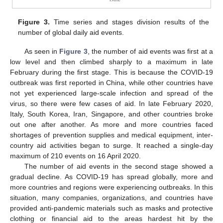
Figure 3.
Time series and stages division results of the
number of global daily aid events.
As seen in
Figure 3
, the number of aid events was first at a
low level and then climbed sharply to a maximum in late
February during the first stage. This is because the COVID-19
outbreak was first reported in China, while other countries have
not yet experienced large-scale infection and spread of the
virus, so there were few cases of aid. In late February 2020,
Italy, South Korea, Iran, Singapore, and other countries broke
out one after another. As more and more countries faced
shortages of prevention supplies and medical equipment, inter-
country aid activities began to surge. It reached a single-day
maximum of 210 events on 16 April 2020.
The number of aid events in the second stage showed a
gradual decline. As COVID-19 has spread globally, more and
more countries and regions were experiencing outbreaks. In this
situation, many companies, organizations, and countries have
provided anti-pandemic materials such as masks and protective
clothing or financial aid to the areas hardest hit by the