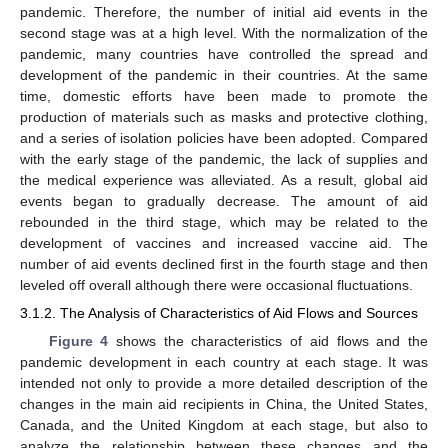
pandemic. Therefore, the number of initial aid events in the
second stage was at a high level. With the normalization of the
pandemic, many countries have controlled the spread and
development of the pandemic in their countries. At the same
time, domestic efforts have been made to promote the
production of materials such as masks and protective clothing,
and a series of isolation policies have been adopted. Compared
with the early stage of the pandemic, the lack of supplies and
the medical experience was alleviated. As a result, global aid
events began to gradually decrease. The amount of aid
rebounded in the third stage, which may be related to the
development of vaccines and increased vaccine aid. The
number of aid events declined first in the fourth stage and then
leveled off overall although there were occasional fluctuations.
3.1.2. The Analysis of Characteristics of Aid Flows and Sources
Figure 4
shows the characteristics of aid flows and the
pandemic development in each country at each stage. It was
intended not only to provide a more detailed description of the
changes in the main aid recipients in China, the United States,
Canada, and the United Kingdom at each stage, but also to
analyze the relationship between these changes and the