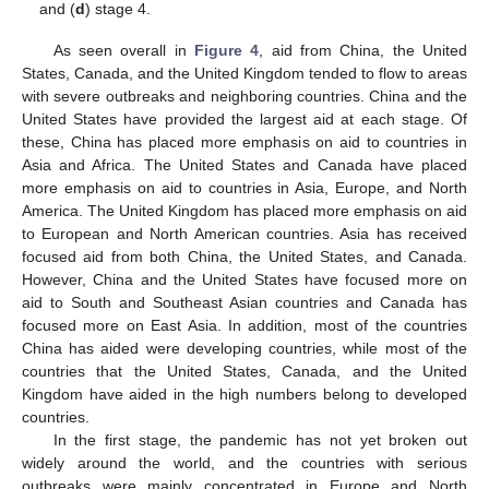
and (
d
) stage 4.
As seen overall in
Figure 4
, aid from China, the United
States, Canada, and the United Kingdom tended to flow to areas
with severe outbreaks and neighboring countries. China and the
United States have provided the largest aid at each stage. Of
these, China has placed more emphasis on aid to countries in
Asia and Africa. The United States and Canada have placed
more emphasis on aid to countries in Asia, Europe, and North
America. The United Kingdom has placed more emphasis on aid
to European and North American countries. Asia has received
focused aid from both China, the United States, and Canada.
However, China and the United States have focused more on
aid to South and Southeast Asian countries and Canada has
focused more on East Asia. In addition, most of the countries
China has aided were developing countries, while most of the
countries that the United States, Canada, and the United
Kingdom have aided in the high numbers belong to developed
countries.
In the first stage, the pandemic has not yet broken out
widely around the world, and the countries with serious
outbreaks were mainly concentrated in Europe and North