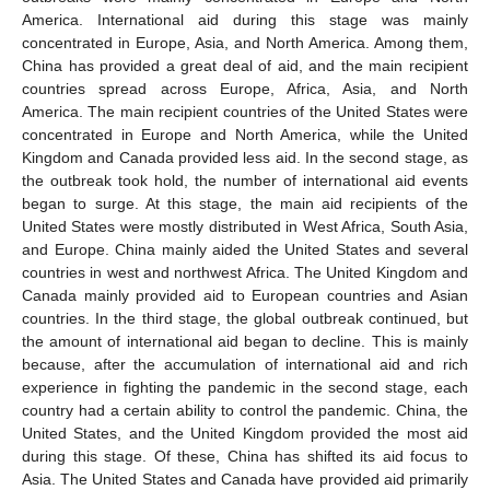
America. International aid during this stage was mainly
concentrated in Europe, Asia, and North America. Among them,
China has provided a great deal of aid, and the main recipient
countries spread across Europe, Africa, Asia, and North
America. The main recipient countries of the United States were
concentrated in Europe and North America, while the United
Kingdom and Canada provided less aid. In the second stage, as
the outbreak took hold, the number of international aid events
began to surge. At this stage, the main aid recipients of the
United States were mostly distributed in West Africa, South Asia,
and Europe. China mainly aided the United States and several
countries in west and northwest Africa. The United Kingdom and
Canada mainly provided aid to European countries and Asian
countries. In the third stage, the global outbreak continued, but
the amount of international aid began to decline. This is mainly
because, after the accumulation of international aid and rich
experience in fighting the pandemic in the second stage, each
country had a certain ability to control the pandemic. China, the
United States, and the United Kingdom provided the most aid
during this stage. Of these, China has shifted its aid focus to
Asia. The United States and Canada have provided aid primarily