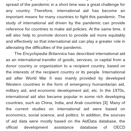
spread of the pandemic in a short time was a great challenge for
any country. Therefore, international aid has become an
important means for many countries to fight this pandemic. The
study of international aid driven by the pandemic can provide
reference for countries to make aid policies. At the same time, it
will also help to promote donors to provide aid more equitably
and effectively so that international aid can play a greater role in
alleviating the difficulties of the pandemic.
The
Encyclopedia Britannica
has described international aid
as an international transfer of goods, services, or capital from a
donor country or organization to a recipient country, based on
the interests of the recipient country or its people. International
aid after World War II was mainly provided by developed
Western countries in the form of emergency humanitarian aid,
military aid, and economic development aid, etc. In the 1970s,
international aid also became popular in some rich developing
countries, such as China, India, and Arab countries [
3
]. Many of
the current studies on international aid were based on
economics, social science, and politics. In addition, the sources
of aid data were mostly based on the AidData database, the
official development assistance database of OECD