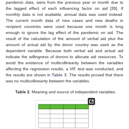
pandemic data, were from the previous year or month due to
the lagged effect of each influencing factor on aid [
35
]. If
monthly data is not available, annual data was used instead.
The current month data of new cases and new deaths in
recipient countries were used because one month is long
enough to ignore the lag effect of the pandemic on aid. The
result of the calculation of the amount of verbal aid plus the
amount of actual aid by the donor country was used as the
dependent variable. Because both verbal aid and actual aid
indicate the willingness of donors to allocate aid resources. To
avoid the existence of multicollinearity between the variables
affecting the regression results, a VIF test was conducted, and
the results are shown in
Table 3
. The results proved that there
was no multicollinearity between the variables.
Table 2.
Meaning and source of independent variables.