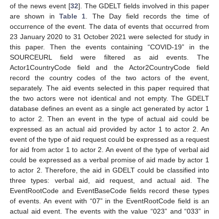
of the news event [
32
]. The GDELT fields involved in this paper
are shown in
Table 1
. The Day field records the time of
occurrence of the event. The data of events that occurred from
23 January 2020 to 31 October 2021 were selected for study in
this paper. Then the events containing “COVID-19” in the
SOURCEURL field were filtered as aid events. The
Actor1CountryCode field and the Actor2CountryCode field
record the country codes of the two actors of the event,
separately. The aid events selected in this paper required that
the two actors were not identical and not empty. The GDELT
database defines an event as a single act generated by actor 1
to actor 2. Then an event in the type of actual aid could be
expressed as an actual aid provided by actor 1 to actor 2. An
event of the type of aid request could be expressed as a request
for aid from actor 1 to actor 2. An event of the type of verbal aid
could be expressed as a verbal promise of aid made by actor 1
to actor 2. Therefore, the aid in GDELT could be classified into
three types: verbal aid, aid request, and actual aid. The
EventRootCode and EventBaseCode fields record these types
of events. An event with “07” in the EventRootCode field is an
actual aid event. The events with the value “023” and “033” in