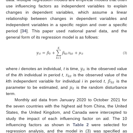
use influencing factors as independent variables to explain
changes in dependent variables, which assume a linear
relationship between changes in dependent variables and
independent variables in a specific region and over a specific
period [
34
]. This paper used national panel data, and the
general form of its regression model is as follows:
𝐾
𝑦
=
𝛽
+
∑
𝛽
𝑥
+
𝜇
𝑖
𝑡
0
𝑖
𝑡
𝑘
𝑖
𝑡
𝑘
𝑖
𝑡
(3)
𝑘
=
1
𝑦
𝑖
𝑡
𝑥
where
i
denotes an individual,
t
is time,
is the observed value
𝑘
𝑖
𝑡
𝛽
of the
i
th individual in period
t
,
is the observed value of the
𝑘
𝑖
𝑡
𝜇
k
th independent variable for individual
i
in period
t
,
is the
𝑖
𝑡
parameter to be estimated, and
is the random disturbance
term.
Monthly aid data from January 2020 to October 2021 for
the seven countries with the highest aid from China, the United
States, the United Kingdom, and Canada were intercepted to
study the impact of each influencing factor on aid. The 10
influencing factors as shown in
Table 2
were selected for
regression analysis, and the model in (3) was specified as