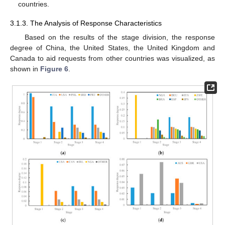
countries.
3.1.3. The Analysis of Response Characteristics
Based on the results of the stage division, the response
degree of China, the United States, the United Kingdom and
Canada to aid requests from other countries was visualized, as
shown in
Figure 6
.