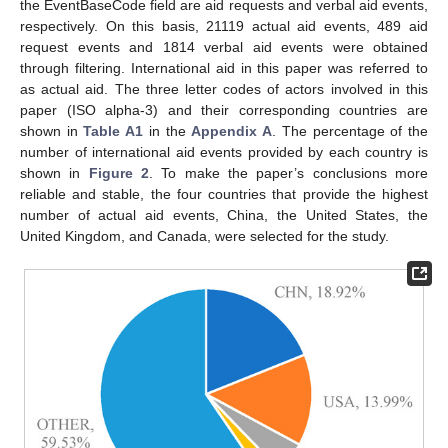
the EventBaseCode field are aid requests and verbal aid events,
respectively. On this basis, 21119 actual aid events, 489 aid
request events and 1814 verbal aid events were obtained
through filtering. International aid in this paper was referred to
as actual aid. The three letter codes of actors involved in this
paper (ISO alpha-3) and their corresponding countries are
shown in
Table A1
in the
Appendix A
. The percentage of the
number of international aid events provided by each country is
shown in
Figure 2
. To make the paper’s conclusions more
reliable and stable, the four countries that provide the highest
number of actual aid events, China, the United States, the
United Kingdom, and Canada, were selected for the study.