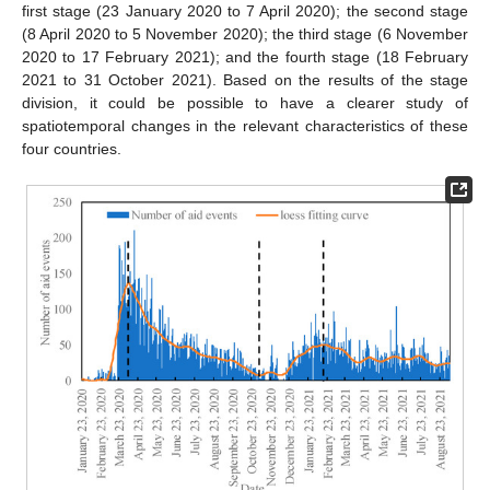
first stage (23 January 2020 to 7 April 2020); the second stage
(8 April 2020 to 5 November 2020); the third stage (6 November
2020 to 17 February 2021); and the fourth stage (18 February
2021 to 31 October 2021). Based on the results of the stage
division, it could be possible to have a clearer study of
spatiotemporal changes in the relevant characteristics of these
four countries.