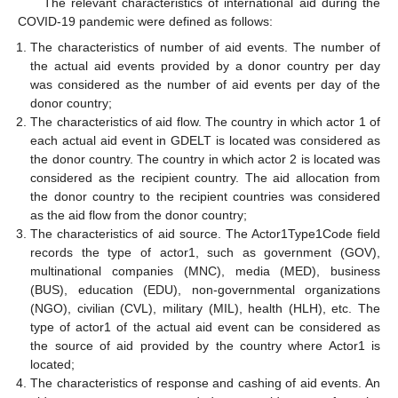
The relevant characteristics of international aid during the
COVID-19 pandemic were defined as follows:
The characteristics of number of aid events. The number of
the actual aid events provided by a donor country per day
was considered as the number of aid events per day of the
donor country;
The characteristics of aid flow. The country in which actor 1 of
each actual aid event in GDELT is located was considered as
the donor country. The country in which actor 2 is located was
considered as the recipient country. The aid allocation from
the donor country to the recipient countries was considered
as the aid flow from the donor country;
The characteristics of aid source. The Actor1Type1Code field
records the type of actor1, such as government (GOV),
multinational companies (MNC), media (MED), business
(BUS), education (EDU), non-governmental organizations
(NGO), civilian (CVL), military (MIL), health (HLH), etc. The
type of actor1 of the actual aid event can be considered as
the source of aid provided by the country where Actor1 is
located;
The characteristics of response and cashing of aid events. An