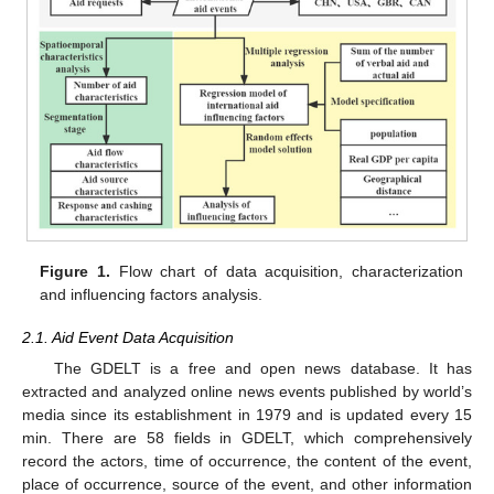
Figure 1.
Flow chart of data acquisition, characterization
and influencing factors analysis.
2.1. Aid Event Data Acquisition
The GDELT is a free and open news database. It has
extracted and analyzed online news events published by world’s
media since its establishment in 1979 and is updated every 15
min. There are 58 fields in GDELT, which comprehensively
record the actors, time of occurrence, the content of the event,
place of occurrence, source of the event, and other information