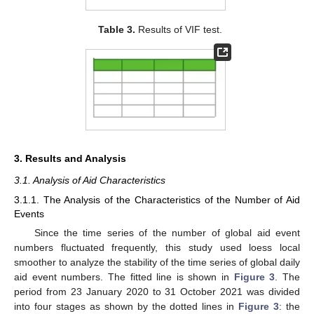
Table 3.
Results of VIF test.
3. Results and Analysis
3.1. Analysis of Aid Characteristics
3.1.1. The Analysis of the Characteristics of the Number of Aid
Events
Since the time series of the number of global aid event
numbers fluctuated frequently, this study used loess local
smoother to analyze the stability of the time series of global daily
aid event numbers. The fitted line is shown in
Figure 3
. The
period from 23 January 2020 to 31 October 2021 was divided
into four stages as shown by the dotted lines in
Figure 3
: the