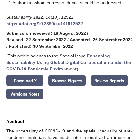
*
Authors to whom correspondence should be addressed.
Sustainability
2022
,
14
(19), 12522;
https://doi.org/10.3390/su141912522
Submission received: 18 August 2022
/
Revised: 22 September 2022
/
Accepted: 26 September 2022
/
Published: 30 September 2022
(This article belongs to the Special Issue
Enhancing
Sustainability Using Global Digital Collaboration under the
COVID-19 Pandemic Environment
)
keyboard_arrow_down
Download
Browse Figures
Review Reports
Versions Notes
Abstract
The uncertainty of COVID-19 and the spatial inequality of anti-
pandemic materials have made international aid an important