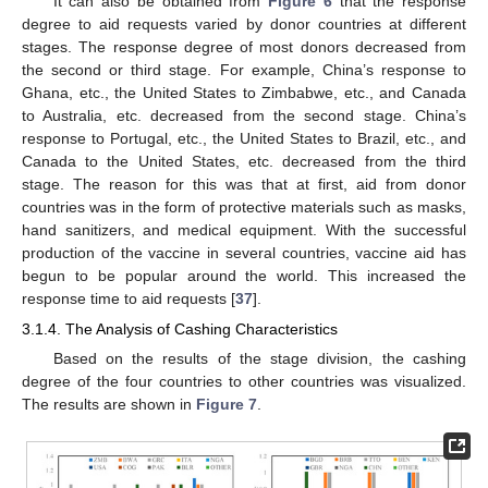
It can also be obtained from
Figure 6
that the response
degree to aid requests varied by donor countries at different
stages. The response degree of most donors decreased from
the second or third stage. For example, China’s response to
Ghana, etc., the United States to Zimbabwe, etc., and Canada
to Australia, etc. decreased from the second stage. China’s
response to Portugal, etc., the United States to Brazil, etc., and
Canada to the United States, etc. decreased from the third
stage. The reason for this was that at first, aid from donor
countries was in the form of protective materials such as masks,
hand sanitizers, and medical equipment. With the successful
production of the vaccine in several countries, vaccine aid has
begun to be popular around the world. This increased the
response time to aid requests [
37
].
3.1.4. The Analysis of Cashing Characteristics
Based on the results of the stage division, the cashing
degree of the four countries to other countries was visualized.
The results are shown in
Figure 7
.