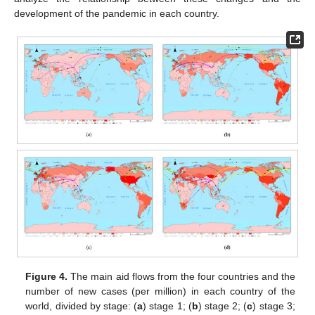
development of the pandemic in each country.
Figure 4.
The main aid flows from the four countries and the
number of new cases (per million) in each country of the
world, divided by stage: (
a
) stage 1; (
b
) stage 2; (
c
) stage 3;