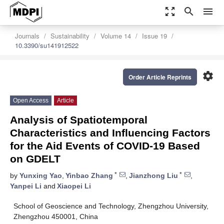
zoom_out_map
search
menu
Journals
Sustainability
Volume 14
Issue 19
10.3390/su141912522
settings
Order Article Reprints
Open Access
Article
Analysis of Spatiotemporal
Characteristics and Influencing Factors
for the Aid Events of COVID-19 Based
on GDELT
*
*
by
Yunxing Yao
,
Yinbao Zhang
,
Jianzhong Liu
,
Yanpei Li
and
Xiaopei Li
School of Geoscience and Technology, Zhengzhou University,
Zhengzhou 450001, China