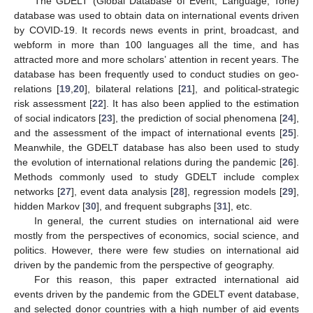
The GDELT (Global Database of Event, Language, Tone)
database was used to obtain data on international events driven
by COVID-19. It records news events in print, broadcast, and
webform in more than 100 languages all the time, and has
attracted more and more scholars’ attention in recent years. The
database has been frequently used to conduct studies on geo-
relations [
19
,
20
], bilateral relations [
21
], and political-strategic
risk assessment [
22
]. It has also been applied to the estimation
of social indicators [
23
], the prediction of social phenomena [
24
],
and the assessment of the impact of international events [
25
].
Meanwhile, the GDELT database has also been used to study
the evolution of international relations during the pandemic [
26
].
Methods commonly used to study GDELT include complex
networks [
27
], event data analysis [
28
], regression models [
29
],
hidden Markov [
30
], and frequent subgraphs [
31
], etc.
In general, the current studies on international aid were
mostly from the perspectives of economics, social science, and
politics. However, there were few studies on international aid
driven by the pandemic from the perspective of geography.
For this reason, this paper extracted international aid
events driven by the pandemic from the GDELT event database,
and selected donor countries with a high number of aid events