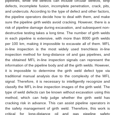
pipelines, while the defects can include circular defects, strip
defects, incomplete fusion, incomplete penetration, crack, pits,
and undercuts. According to the type of defect and other factors,
the pipeline operators decide how to deal with them, and make
sure the pipeline girth welds avoid cracking. However, there is a
risk of pipeline damage during excavation, and subsequent non-
destructive testing takes a long time. The number of girth welds
in each pipeline is extensive, with more than 8000 girth welds
per 100 km, making it impossible to excavate all of them. MFL
in-line inspection is the most widely used trenchless in-line
inspection method for long-distance oil and gas pipelines, and
the obtained MFL in-line inspection signals can represent the
information of the pipeline body and all the girth welds. However,
it is impossible to determine the girth weld defect type via
traditional manual analysis due to the complexity of the MFL
signal. Therefore, it is necessary to intelligently recognize and
classify the MFL in-line inspection images of the girth weld. The
type of weld defects can be known without excavation using this
method, which can help judge whether the girth weld has
cracking risk in advance. This can assist pipeline operators in
the safety management of girth weld. Therefore, this work is
critical for long-distance oil and gas pipeline safety