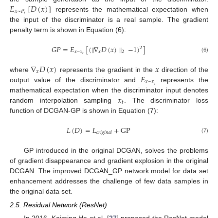
𝐸
[
𝐷
(
𝑥
)
]
𝑥
~
𝑃
𝑟
represents the mathematical expectation when
the input of the discriminator is a real sample. The gradient
penalty term is shown in Equation (6):
𝐺
𝑃
=
𝐸
[
(
∥
∇
𝐷
(
𝑥
)
∥
−
1
)
]
2
𝑥
~
𝑥
𝑥
2
𝑡
(6)
∇
𝐷
(
𝑥
)
𝑥
𝑥
𝐸
where
represents the gradient in the
direction of the
𝑥
~
𝑥
𝑡
output value of the discriminator and
represents the
𝑥
mathematical expectation when the discriminator input denotes
𝑡
random interpolation sampling
. The discriminator loss
function of DCGAN-GP is shown in Equation (7):
𝐿
(
𝐷
)
=
𝐿
+
GP
𝑜
𝑟
𝑖
𝑔
𝑖
𝑛
𝑎
𝑙
(7)
GP introduced in the original DCGAN, solves the problems
of gradient disappearance and gradient explosion in the original
DCGAN. The improved DCGAN_GP network model for data set
enhancement addresses the challenge of few data samples in
the original data set.
2.5. Residual Network (ResNet)