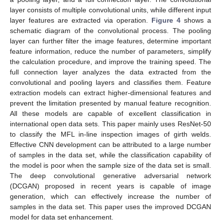
layer consists of multiple convolutional units, while different input
layer features are extracted via operation.
Figure 4
shows a
schematic diagram of the convolutional process. The pooling
layer can further filter the image features, determine important
feature information, reduce the number of parameters, simplify
the calculation procedure, and improve the training speed. The
full connection layer analyzes the data extracted from the
convolutional and pooling layers and classifies them. Feature
extraction models can extract higher-dimensional features and
prevent the limitation presented by manual feature recognition.
All these models are capable of excellent classification in
international open data sets. This paper mainly uses ResNet-50
to classify the MFL in-line inspection images of girth welds.
Effective CNN development can be attributed to a large number
of samples in the data set, while the classification capability of
the model is poor when the sample size of the data set is small.
The deep convolutional generative adversarial network
(DCGAN) proposed in recent years is capable of image
generation, which can effectively increase the number of
samples in the data set. This paper uses the improved DCGAN
model for data set enhancement.