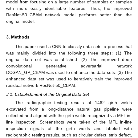
model from focusing on a large number of samples or samples
with more easily identifiable features. Thus, the improved
ResNet-50_CBAM network model performs better than the
original model.
3. Methods
This paper used a CNN to classify data sets, a process that
was mainly divided into the following three steps: (1) The
original data set was established. (2) The improved deep
convolutional generative adversarial network
DCGAN_GP_CBAM was used to enhance the data sets. (3) The
enhanced data set was used to iteratively train the improved
residual network ResNet-50_CBAM.
3.1. Establishment of the Original Data Set
The radiographic testing results of 1462 girth welds
excavated from a long-distance natural gas pipeline were
collected and aligned with the girth welds recognized via MFL in-
line inspection. Screenshots were taken of the MFL in-line
inspection signals of the girth welds and labeled with
radiographic testing results, such as circular defect, strip defect,