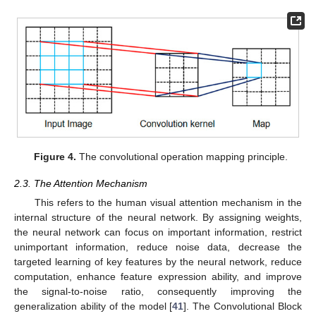
Figure 4.
The convolutional operation mapping principle.
2.3. The Attention Mechanism
This refers to the human visual attention mechanism in the
internal structure of the neural network. By assigning weights,
the neural network can focus on important information, restrict
unimportant information, reduce noise data, decrease the
targeted learning of key features by the neural network, reduce
computation, enhance feature expression ability, and improve
the signal-to-noise ratio, consequently improving the
generalization ability of the model [
41
]. The Convolutional Block