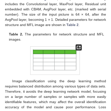
includes the Convolutional layer, MaxPool layer, Residual unit
embedded with CBAM, AvgPool layer, etc. (marked with serial
number). The size of the input picture is 64 × 64, after the
AvgPool layer, becoming 1 × 1. Detailed parameters for network
structure and MFL image are shown in
Table 2
.
Table 2.
The parameters for network structure and MFL
images.
Image classification using the deep learning method
requires balanced distribution among various types of data sets.
Therefore, it avoids the deep learning network model, focusing
on a large number of samples or samples with more easily
identifiable features, which may affect the overall identification
accuracy of the model and cause poor performance. Loss