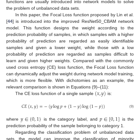
functions are usually introduced into network models to solve
the problem of unbalanced data sets.
In this paper, the Focal Loss function proposed by Lin et al.
[
44
] is introduced into the improved ResNet50_CBAM network
model. This function designs the weight according to the
prediction probability of samples, in which samples with a higher
probability of prediction are regarded as easily identifiable
samples and given a lower weight, while those with a low
probability of prediction are regarded as samples difficult to
learn and given higher weights. Compared with the commonly
used cross entropy (CE) loss function, the Focal Loss function
can dynamically adjust the weight during network model training,
which is more flexible. With dichotomies as an example, the
(
𝑥
,
𝑦
)
relevant comparison is shown in Equations (9)–(11):
The CE loss function of a single sample
is:
𝐶
𝐸
(
𝑥
,
𝑦
)
=
−
(
𝑦
log
𝑝
+
(
1
−
𝑦
)
log
(
1
−
𝑝
)
)
(9)
𝑦
∈
{
0
,
1
}
𝑝
∈
[
0
,
1
]
where
is the category label, and
is the
prediction probability of the sample belonging to category 1.
Regarding the classification problem of unbalanced data
sets, the model can improve the classification of minority