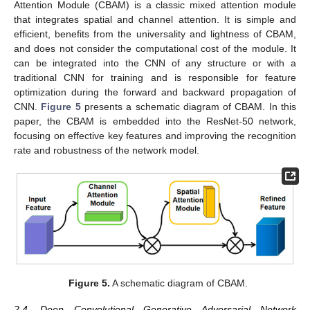
Attention Module (CBAM) is a classic mixed attention module
that integrates spatial and channel attention. It is simple and
efficient, benefits from the universality and lightness of CBAM,
and does not consider the computational cost of the module. It
can be integrated into the CNN of any structure or with a
traditional CNN for training and is responsible for feature
optimization during the forward and backward propagation of
CNN.
Figure 5
presents a schematic diagram of CBAM. In this
paper, the CBAM is embedded into the ResNet-50 network,
focusing on effective key features and improving the recognition
rate and robustness of the network model.
Figure 5.
A schematic diagram of CBAM.
2.4. Deep Convolutional Generative Adversarial Network