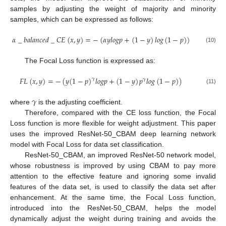
samples by adjusting the weight of majority and minority
samples, which can be expressed as follows:
𝛼
_
𝑏
𝑎
𝑙
𝑎
𝑛
𝑐
𝑒
𝑑
_
𝐶
𝐸
(
𝑥
,
𝑦
)
=
−
(
𝛼
𝑦
𝑙
𝑜
𝑔
𝑝
+
(
1
−
𝑦
)
𝑙
𝑜
𝑔
(
1
−
𝑝
)
)
(10)
The Focal Loss function is expressed as:
𝐹
𝐿
(
𝑥
,
𝑦
)
=
−
(
𝑦
(
1
−
𝑝
)
𝑙
𝑜
𝑔
𝑝
+
(
1
−
𝑦
)
𝑝
𝑙
𝑜
𝑔
(
1
−
𝑝
)
)
𝛾
𝛾
(11)
𝛾
where
is the adjusting coefficient.
Therefore, compared with the CE loss function, the Focal
Loss function is more flexible for weight adjustment. This paper
uses the improved ResNet-50_CBAM deep learning network
model with Focal Loss for data set classification.
ResNet-50_CBAM, an improved ResNet-50 network model,
whose robustness is improved by using CBAM to pay more
attention to the effective feature and ignoring some invalid
features of the data set, is used to classify the data set after
enhancement. At the same time, the Focal Loss function,
introduced into the ResNet-50_CBAM, helps the model
dynamically adjust the weight during training and avoids the