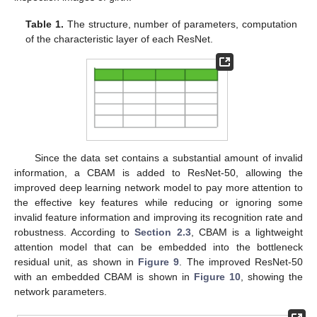
Table 1.
The structure, number of parameters, computation
of the characteristic layer of each ResNet.
Since the data set contains a substantial amount of invalid
information, a CBAM is added to ResNet-50, allowing the
improved deep learning network model to pay more attention to
the effective key features while reducing or ignoring some
invalid feature information and improving its recognition rate and
robustness. According to
Section 2.3
, CBAM is a lightweight
attention model that can be embedded into the bottleneck
residual unit, as shown in
Figure 9
. The improved ResNet-50
with an embedded CBAM is shown in
Figure 10
, showing the
network parameters.