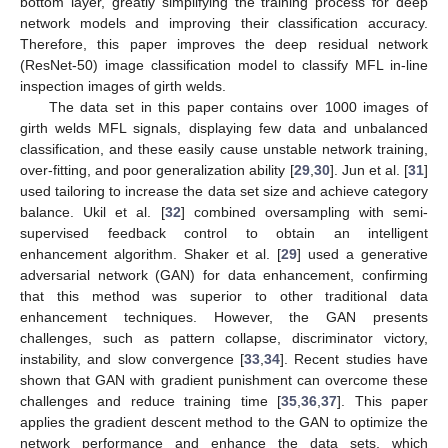
bottom layer, greatly simplifying the training process for deep
network models and improving their classification accuracy.
Therefore, this paper improves the deep residual network
(ResNet-50) image classification model to classify MFL in-line
inspection images of girth welds.
The data set in this paper contains over 1000 images of
girth welds MFL signals, displaying few data and unbalanced
classification, and these easily cause unstable network training,
over-fitting, and poor generalization ability [
29
,
30
]. Jun et al. [
31
]
used tailoring to increase the data set size and achieve category
balance. Ukil et al. [
32
] combined oversampling with semi-
supervised feedback control to obtain an intelligent
enhancement algorithm. Shaker et al. [
29
] used a generative
adversarial network (GAN) for data enhancement, confirming
that this method was superior to other traditional data
enhancement techniques. However, the GAN presents
challenges, such as pattern collapse, discriminator victory,
instability, and slow convergence [
33
,
34
]. Recent studies have
shown that GAN with gradient punishment can overcome these
challenges and reduce training time [
35
,
36
,
37
]. This paper
applies the gradient descent method to the GAN to optimize the
network performance and enhance the data sets, which