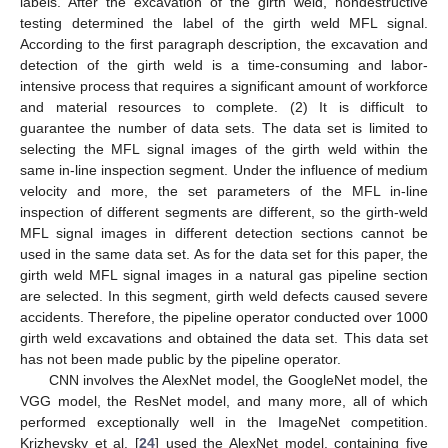
labels. After the excavation of the girth weld, nondestructive
testing determined the label of the girth weld MFL signal.
According to the first paragraph description, the excavation and
detection of the girth weld is a time-consuming and labor-
intensive process that requires a significant amount of workforce
and material resources to complete. (2) It is difficult to
guarantee the number of data sets. The data set is limited to
selecting the MFL signal images of the girth weld within the
same in-line inspection segment. Under the influence of medium
velocity and more, the set parameters of the MFL in-line
inspection of different segments are different, so the girth-weld
MFL signal images in different detection sections cannot be
used in the same data set. As for the data set for this paper, the
girth weld MFL signal images in a natural gas pipeline section
are selected. In this segment, girth weld defects caused severe
accidents. Therefore, the pipeline operator conducted over 1000
girth weld excavations and obtained the data set. This data set
has not been made public by the pipeline operator.
CNN involves the AlexNet model, the GoogleNet model, the
VGG model, the ResNet model, and many more, all of which
performed exceptionally well in the ImageNet competition.
Krizhevsky et al. [
24
] used the AlexNet model, containing five