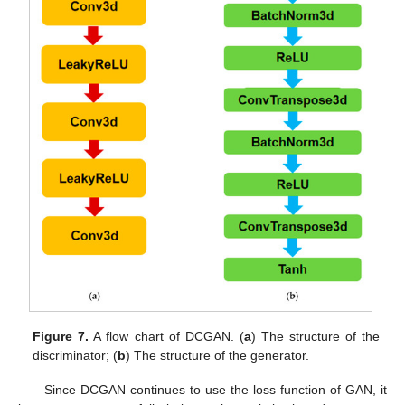
Figure 7.
A flow chart of DCGAN. (
a
) The structure of the
discriminator; (
b
) The structure of the generator.
Since DCGAN continues to use the loss function of GAN, it