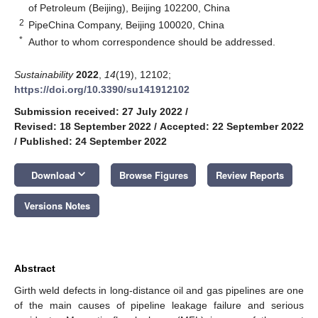
of Petroleum (Beijing), Beijing 102200, China
2
PipeChina Company, Beijing 100020, China
*
Author to whom correspondence should be addressed.
Sustainability
2022
,
14
(19), 12102;
https://doi.org/10.3390/su141912102
Submission received: 27 July 2022
/
Revised: 18 September 2022
/
Accepted: 22 September 2022
/
Published: 24 September 2022
keyboard_arrow_down
Download
Browse Figures
Review Reports
Versions Notes
Abstract
Girth weld defects in long-distance oil and gas pipelines are one
of the main causes of pipeline leakage failure and serious