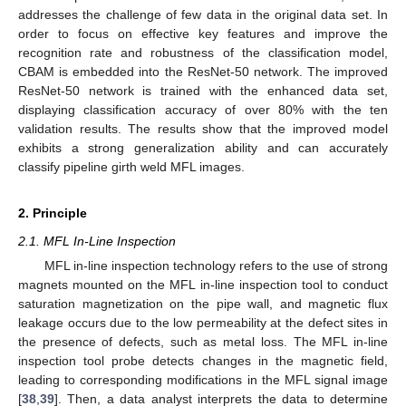
addresses the challenge of few data in the original data set. In
order to focus on effective key features and improve the
recognition rate and robustness of the classification model,
CBAM is embedded into the ResNet-50 network. The improved
ResNet-50 network is trained with the enhanced data set,
displaying classification accuracy of over 80% with the ten
validation results. The results show that the improved model
exhibits a strong generalization ability and can accurately
classify pipeline girth weld MFL images.
2. Principle
2.1. MFL In-Line Inspection
MFL in-line inspection technology refers to the use of strong
magnets mounted on the MFL in-line inspection tool to conduct
saturation magnetization on the pipe wall, and magnetic flux
leakage occurs due to the low permeability at the defect sites in
the presence of defects, such as metal loss. The MFL in-line
inspection tool probe detects changes in the magnetic field,
leading to corresponding modifications in the MFL signal image
[
38
,
39
]. Then, a data analyst interprets the data to determine