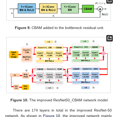
Figure 9.
CBAM added to the bottleneck residual unit.
Figure 10.
The improved ResNet50_CBAM network model.
There are 174 layers in total in the improved ResNet-50
network. As shown in
Figure 10
, the improved network mainly