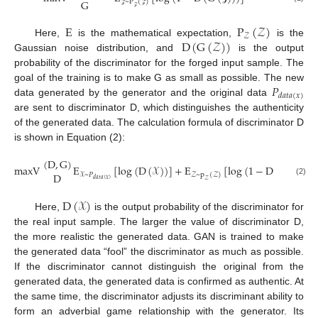
G
~
P
(
)
𝒵
𝒵
𝒵
E
P
(
𝒵
)
𝒵
D
(
G
(
𝒵
)
)
Here,
is the mathematical expectation,
is the
Gaussian noise distribution, and
is the output
probability of the discriminator for the forged input sample. The
𝑃
goal of the training is to make G as small as possible. The new
𝑑
𝑎
𝑡
𝑎
(
𝑥
)
data generated by the generator and the original data
are sent to discriminator D, which distinguishes the authenticity
of the generated data. The calculation formula of discriminator D
is shown in Equation (2):
(
D
,
G
)
maxV
E
[
log
(
D
(
𝒳
)
)
]
+
E
[
log
(
1
−
D
(
G
(
𝒵
)
)
)
]
D
𝒳
~
𝑃
𝒵
~
p
(
𝒵
)
𝑑
𝑎
𝑡
𝑎
(
𝑥
)
𝒵
(2)
D
(
𝒳
)
Here,
is the output probability of the discriminator for
the real input sample. The larger the value of discriminator D,
the more realistic the generated data. GAN is trained to make
the generated data “fool” the discriminator as much as possible.
If the discriminator cannot distinguish the original from the
generated data, the generated data is confirmed as authentic. At
the same time, the discriminator adjusts its discriminant ability to
form an adverbial game relationship with the generator. Its