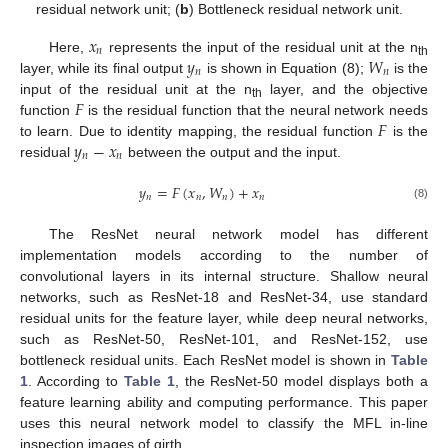
residual network unit; (
b
) Bottleneck residual network unit.
𝑥
𝑛
𝑦
𝑊
Here,
represents the input of the residual unit at the n
th
𝑛
𝑛
layer, while its final output
is shown in Equation (8);
is the
𝐹
input of the residual unit at the n
layer, and the objective
th
𝐹
function
is the residual function that the neural network needs
𝑦
−
𝑥
to learn. Due to identity mapping, the residual function
is the
𝑛
𝑛
residual
between the output and the input.
𝑦
=
𝐹
(
𝑥
,
𝑊
)
+
𝑥
𝑛
𝑛
𝑛
𝑛
(8)
The ResNet neural network model has different
implementation models according to the number of
convolutional layers in its internal structure. Shallow neural
networks, such as ResNet-18 and ResNet-34, use standard
residual units for the feature layer, while deep neural networks,
such as ResNet-50, ResNet-101, and ResNet-152, use
bottleneck residual units. Each ResNet model is shown in
Table
1
. According to
Table 1
, the ResNet-50 model displays both a
feature learning ability and computing performance. This paper
uses this neural network model to classify the MFL in-line
inspection images of girth.