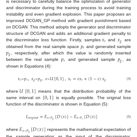
is necessary to carefully balance the optimization of generator
and discriminator during the training process to avoid training
instability and even gradient explosion. This paper proposes an
improved DCGAN_GP method with gradient punishment based
on DCGAN. This method adopts the generator and discriminator
𝑥
𝑥
structure of DCGAN and adds an additional gradient penalty to
𝑟
𝑔
𝑝
the discriminator loss function. Firstly, samples
and
are
𝑟
𝑝
obtained from the real sample space
and generated sample
𝑔
𝑝
𝑝
, respectively, after which the value is randomly inserted
𝑟
𝑔
between the real sample
and generated sample
, as
shown in Equations (4):
𝑥
~
𝑝
,
𝑥
~
𝑝
,
𝜀
~
𝑈
[
0
,
1
]
,
𝑥
=
𝜀
𝑥
+
(
1
−
𝜀
)
𝑥
𝑟
𝑟
𝑔
𝑔
𝑡
𝑟
𝑔
(4)
𝑈
[
0
,
1
]
[
0
,
1
]
where
means that the distribution probability of the
same interval on
is equally possible. The original loss
function of the discriminator is shown in Equation (5):
𝐿
=
𝐸
[
𝐷
(
𝑥
)
]
−
𝐸
[
𝐷
(
𝑥
)
]
𝑥
~
𝑃
𝑥
~
𝑃
𝑜
𝑟
𝑖
𝑔
𝑖
𝑛
𝑎
𝑙
𝑔
𝑟
(5)
𝐸
[
𝐷
(
𝑥
)
]
𝑥
~
𝑃
𝑔
where
represents the mathematical expectation of
the sample generation as the input of the discriminator.