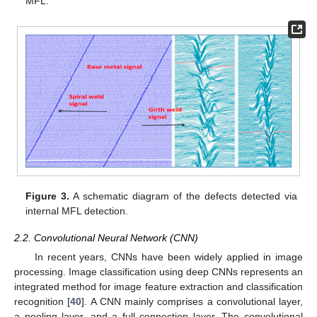
MFL.
Figure 3.
A schematic diagram of the defects detected via
internal MFL detection.
2.2. Convolutional Neural Network (CNN)
In recent years, CNNs have been widely applied in image
processing. Image classification using deep CNNs represents an
integrated method for image feature extraction and classification
recognition [
40
]. A CNN mainly comprises a convolutional layer,
a pooling layer, and a full connection layer. The convolutional