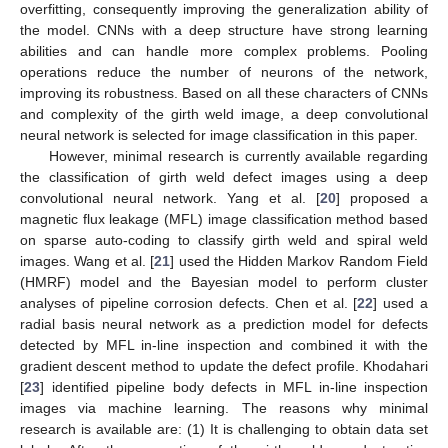
overfitting, consequently improving the generalization ability of
the model. CNNs with a deep structure have strong learning
abilities and can handle more complex problems. Pooling
operations reduce the number of neurons of the network,
improving its robustness. Based on all these characters of CNNs
and complexity of the girth weld image, a deep convolutional
neural network is selected for image classification in this paper.
However, minimal research is currently available regarding
the classification of girth weld defect images using a deep
convolutional neural network. Yang et al. [
20
] proposed a
magnetic flux leakage (MFL) image classification method based
on sparse auto-coding to classify girth weld and spiral weld
images. Wang et al. [
21
] used the Hidden Markov Random Field
(HMRF) model and the Bayesian model to perform cluster
analyses of pipeline corrosion defects. Chen et al. [
22
] used a
radial basis neural network as a prediction model for defects
detected by MFL in-line inspection and combined it with the
gradient descent method to update the defect profile. Khodahari
[
23
] identified pipeline body defects in MFL in-line inspection
images via machine learning. The reasons why minimal
research is available are: (1) It is challenging to obtain data set