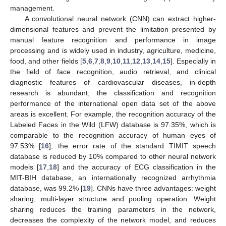
management.
A convolutional neural network (CNN) can extract higher-
dimensional features and prevent the limitation presented by
manual feature recognition and performance in image
processing and is widely used in industry, agriculture, medicine,
food, and other fields [
5
,
6
,
7
,
8
,
9
,
10
,
11
,
12
,
13
,
14
,
15
]. Especially in
the field of face recognition, audio retrieval, and clinical
diagnostic features of cardiovascular diseases, in-depth
research is abundant; the classification and recognition
performance of the international open data set of the above
areas is excellent. For example, the recognition accuracy of the
Labeled Faces in the Wild (LFW) database is 97.35%, which is
comparable to the recognition accuracy of human eyes of
97.53% [
16
]; the error rate of the standard TIMIT speech
database is reduced by 10% compared to other neural network
models [
17
,
18
] and the accuracy of ECG classification in the
MIT-BIH database, an internationally recognized arrhythmia
database, was 99.2% [
19
]. CNNs have three advantages: weight
sharing, multi-layer structure and pooling operation. Weight
sharing reduces the training parameters in the network,
decreases the complexity of the network model, and reduces