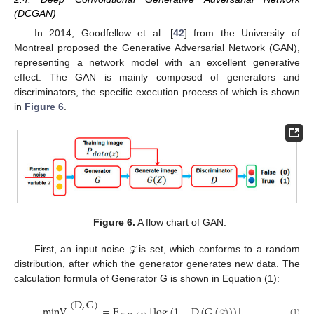
(DCGAN)
In 2014, Goodfellow et al. [
42
] from the University of
Montreal proposed the Generative Adversarial Network (GAN),
representing a network model with an excellent generative
effect. The GAN is mainly composed of generators and
discriminators, the specific execution process of which is shown
in
Figure 6
.
Figure 6.
A flow chart of GAN.
First, an input noise
is set, which conforms to a random
𝒵
distribution, after which the generator generates new data. The
calculation formula of Generator G is shown in Equation (1):
(
D
,
G
)
minV
=
E
[
log
(
1
−
D
(
G
(
)
)
)
]
(1)
𝒵