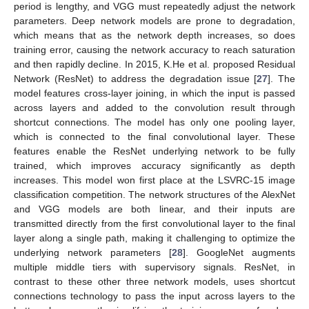
period is lengthy, and VGG must repeatedly adjust the network
parameters. Deep network models are prone to degradation,
which means that as the network depth increases, so does
training error, causing the network accuracy to reach saturation
and then rapidly decline. In 2015, K.He et al. proposed Residual
Network (ResNet) to address the degradation issue [
27
]. The
model features cross-layer joining, in which the input is passed
across layers and added to the convolution result through
shortcut connections. The model has only one pooling layer,
which is connected to the final convolutional layer. These
features enable the ResNet underlying network to be fully
trained, which improves accuracy significantly as depth
increases. This model won first place at the LSVRC-15 image
classification competition. The network structures of the AlexNet
and VGG models are both linear, and their inputs are
transmitted directly from the first convolutional layer to the final
layer along a single path, making it challenging to optimize the
underlying network parameters [
28
]. GoogleNet augments
multiple middle tiers with supervisory signals. ResNet, in
contrast to these other three network models, uses shortcut
connections technology to pass the input across layers to the