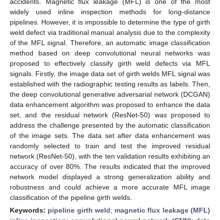
accidents. Magnetic flux leakage (MFL) is one of the most
widely used inline inspection methods for long-distance
pipelines. However, it is impossible to determine the type of girth
weld defect via traditional manual analysis due to the complexity
of the MFL signal. Therefore, an automatic image classification
method based on deep convolutional neural networks was
proposed to effectively classify girth weld defects via MFL
signals. Firstly, the image data set of girth welds MFL signal was
established with the radiographic testing results as labels. Then,
the deep convolutional generative adversarial network (DCGAN)
data enhancement algorithm was proposed to enhance the data
set, and the residual network (ResNet-50) was proposed to
address the challenge presented by the automatic classification
of the image sets. The data set after data enhancement was
randomly selected to train and test the improved residual
network (ResNet-50), with the ten validation results exhibiting an
accuracy of over 80%. The results indicated that the improved
network model displayed a strong generalization ability and
robustness and could achieve a more accurate MFL image
classification of the pipeline girth welds.
Keywords:
pipeline girth weld
;
magnetic flux leakage (MFL)