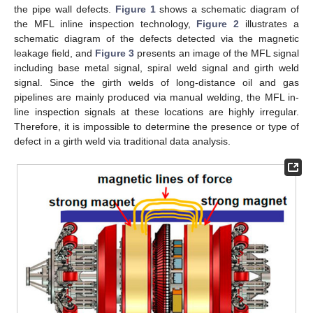
the pipe wall defects.
Figure 1
shows a schematic diagram of
the MFL inline inspection technology,
Figure 2
illustrates a
schematic diagram of the defects detected via the magnetic
leakage field, and
Figure 3
presents an image of the MFL signal
including base metal signal, spiral weld signal and girth weld
signal. Since the girth welds of long-distance oil and gas
pipelines are mainly produced via manual welding, the MFL in-
line inspection signals at these locations are highly irregular.
Therefore, it is impossible to determine the presence or type of
defect in a girth weld via traditional data analysis.