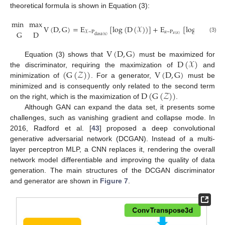
theoretical formula is shown in Equation (3):
min
max
V
(
D
,
G
)
=
E
[
log
(
D
(
𝒳
)
)
]
+
E
[
log
(
1
−
D
(
G
D
z
~
P
𝒳
~
P
z
(
z
)
data
(
x
)
(3)
V
(
D
,
G
)
D
(
𝒳
)
Equation (3) shows that
must be maximized for
(
G
(
𝒵
)
)
V
(
D
,
G
)
the discriminator, requiring the maximization of
and
minimization of
. For a generator,
must be
D
(
G
(
𝒵
)
)
minimized and is consequently only related to the second term
on the right, which is the maximization of
.
Although GAN can expand the data set, it presents some
challenges, such as vanishing gradient and collapse mode. In
2016, Radford et al. [
43
] proposed a deep convolutional
generative adversarial network (DCGAN). Instead of a multi-
layer perceptron MLP, a CNN replaces it, rendering the overall
network model differentiable and improving the quality of data
generation. The main structures of the DCGAN discriminator
and generator are shown in
Figure 7
.