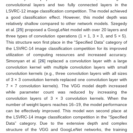
convolutional layers and two fully connected layers in the
LSVRC-12 image classification competition. The model achieved
a good classification effect. However, this model depth was
relatively shallow compared to other network models. Szegedy
et al. [
25
] proposed a GoogLeNet model with over 20 layers and
three types of convolution operations (1 × 1, 3 × 3, and 5 × 5).
This structure won first place in the “Specified Data” category of
the LSVRC-14 image classification competition for its improved
utilization of computing resources and increased accuracy.
Simonyan et al. [
26
] replaced a convolution layer with a large
convolution kernel with multiple convolution layers with small
convolution kernels (e.g., three convolution layers with all sizes
of 3 × 3 convolution kernels replaced one convolution layer with
7 × 7 convolution kernels). The VGG model depth increased
while parameter count was reduced by increasing the
convolution layers of 3 × 3 convolution kernels. When the
number of weight layers reaches 16–19, the model performance
can be effectively improved. This model won second place at
the LSVRC-14 image classification competition in the “Specified
Data” category. Due to the extensive depth and complex
structure of the VGG and GoogLeNet networks, the training