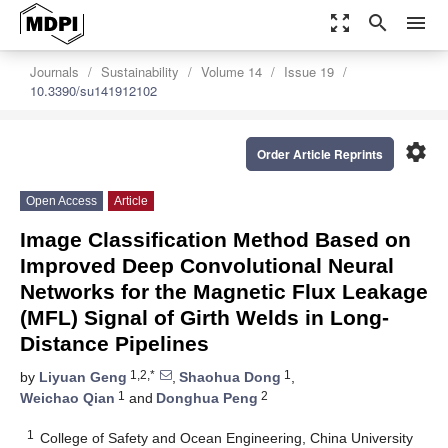
zoom_out_map
search
menu
Journals
Sustainability
Volume 14
Issue 19
10.3390/su141912102
settings
Order Article Reprints
Open Access
Article
Image Classification Method Based on
Improved Deep Convolutional Neural
Networks for the Magnetic Flux Leakage
(MFL) Signal of Girth Welds in Long-
Distance Pipelines
1,2,*
1
by
Liyuan Geng
,
Shaohua Dong
,
1
2
Weichao Qian
and
Donghua Peng
1
College of Safety and Ocean Engineering, China University