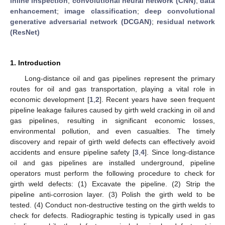
inline inspection
;
convolutional neural network (CNN)
;
data
enhancement
;
image classification
;
deep convolutional
generative adversarial network (DCGAN)
;
residual network
(ResNet)
1. Introduction
Long-distance oil and gas pipelines represent the primary
routes for oil and gas transportation, playing a vital role in
economic development [
1
,
2
]. Recent years have seen frequent
pipeline leakage failures caused by girth weld cracking in oil and
gas pipelines, resulting in significant economic losses,
environmental pollution, and even casualties. The timely
discovery and repair of girth weld defects can effectively avoid
accidents and ensure pipeline safety [
3
,
4
]. Since long-distance
oil and gas pipelines are installed underground, pipeline
operators must perform the following procedure to check for
girth weld defects: (1) Excavate the pipeline. (2) Strip the
pipeline anti-corrosion layer. (3) Polish the girth weld to be
tested. (4) Conduct non-destructive testing on the girth welds to
check for defects. Radiographic testing is typically used in gas