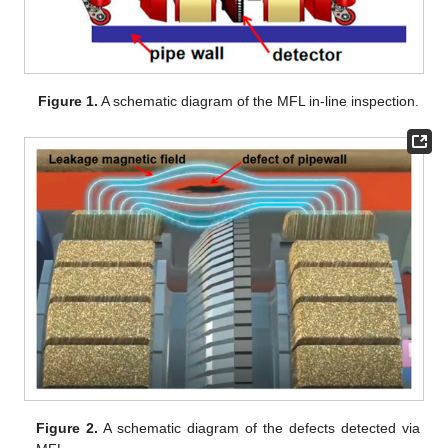
Figure 1.
A schematic diagram of the MFL in-line inspection.
Figure 2.
A schematic diagram of the defects detected via