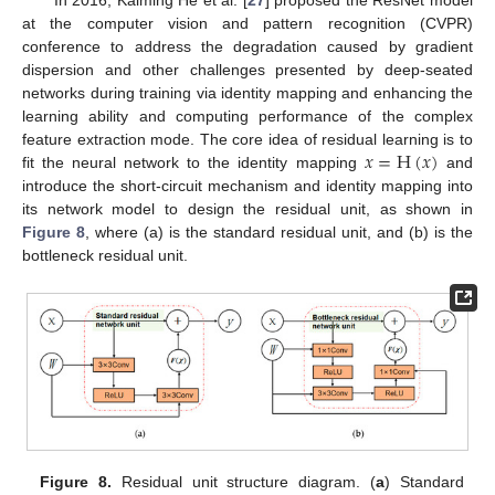
In 2016, Kaiming He et al. [
27
] proposed the ResNet model
at the computer vision and pattern recognition (CVPR)
conference to address the degradation caused by gradient
dispersion and other challenges presented by deep-seated
networks during training via identity mapping and enhancing the
learning ability and computing performance of the complex
𝑥
=
H
(
𝑥
)
feature extraction mode. The core idea of residual learning is to
fit the neural network to the identity mapping
and
introduce the short-circuit mechanism and identity mapping into
its network model to design the residual unit, as shown in
Figure 8
, where (a) is the standard residual unit, and (b) is the
bottleneck residual unit.
Figure 8.
Residual unit structure diagram. (
a
) Standard