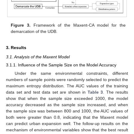
Figure 3.
Framework of the Maxent-CA model for the
demarcation of the UDB.
3. Results
3.1. Analysis of the Maxent Model
3.1.1. Influence of the Sample Size on the Model Accuracy
Under the same environmental constraints, different
numbers of sample points were randomly selected to predict the
maximum entropy distribution. The AUC values of the training
data set and test data set are shown in
Table 3
. The results
show that when the sample size exceeded 1000, the model
accuracy decreased as the sample size increased, and when
the sample size was between 800 and 1000, the AUC values of
both were greater than 0.8, indicating that the Maxent model
can predict urban expansion well. The follow-up results on the
mechanism of environmental variables show that the best result