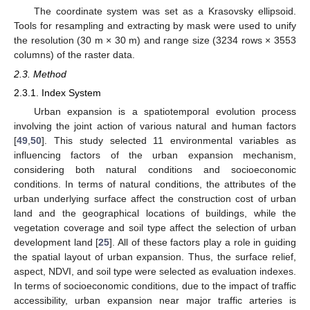
The coordinate system was set as a Krasovsky ellipsoid.
Tools for resampling and extracting by mask were used to unify
the resolution (30 m × 30 m) and range size (3234 rows × 3553
columns) of the raster data.
2.3. Method
2.3.1. Index System
Urban expansion is a spatiotemporal evolution process
involving the joint action of various natural and human factors
[
49
,
50
]. This study selected 11 environmental variables as
influencing factors of the urban expansion mechanism,
considering both natural conditions and socioeconomic
conditions. In terms of natural conditions, the attributes of the
urban underlying surface affect the construction cost of urban
land and the geographical locations of buildings, while the
vegetation coverage and soil type affect the selection of urban
development land [
25
]. All of these factors play a role in guiding
the spatial layout of urban expansion. Thus, the surface relief,
aspect, NDVI, and soil type were selected as evaluation indexes.
In terms of socioeconomic conditions, due to the impact of traffic
accessibility, urban expansion near major traffic arteries is