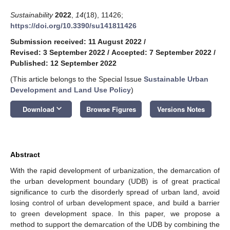
Sustainability
2022
,
14
(18), 11426;
https://doi.org/10.3390/su141811426
Submission received: 11 August 2022
/
Revised: 3 September 2022
/
Accepted: 7 September 2022
/
Published: 12 September 2022
(This article belongs to the Special Issue
Sustainable Urban
Development and Land Use Policy
)
keyboard_arrow_down
Download
Browse Figures
Versions Notes
Abstract
With the rapid development of urbanization, the demarcation of
the urban development boundary (UDB) is of great practical
significance to curb the disorderly spread of urban land, avoid
losing control of urban development space, and build a barrier
to green development space. In this paper, we propose a
method to support the demarcation of the UDB by combining the