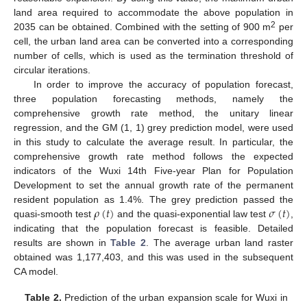
land area required to accommodate the above population in
2
2035 can be obtained. Combined with the setting of 900 m
per
cell, the urban land area can be converted into a corresponding
number of cells, which is used as the termination threshold of
circular iterations.
In order to improve the accuracy of population forecast,
three population forecasting methods, namely the
comprehensive growth rate method, the unitary linear
regression, and the GM (1, 1) grey prediction model, were used
in this study to calculate the average result. In particular, the
comprehensive growth rate method follows the expected
indicators of the Wuxi 14th Five-year Plan for Population
Development to set the annual growth rate of the permanent
𝜌
(
𝑡
)
𝜎
(
𝑡
)
resident population as 1.4%. The grey prediction passed the
quasi-smooth test
and the quasi-exponential law test
,
indicating that the population forecast is feasible. Detailed
results are shown in
Table 2
. The average urban land raster
obtained was 1,177,403, and this was used in the subsequent
CA model.
Table 2.
Prediction of the urban expansion scale for Wuxi in