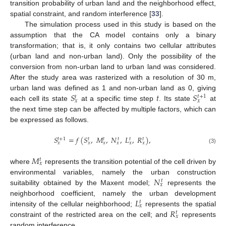
transition probability of urban land and the neighborhood effect,
spatial constraint, and random interference [
33
].
The simulation process used in this study is based on the
assumption that the CA model contains only a binary
transformation; that is, it only contains two cellular attributes
(urban land and non-urban land). Only the possibility of the
conversion from non-urban land to urban land was considered.
After the study area was rasterized with a resolution of 30 m,
𝑆
𝑡
𝑆
urban land was defined as 1 and non-urban land as 0, giving
𝑡
+
1
𝑡
𝑥
𝑥
each cell its state
at a specific time step
. Its state
at
the next time step can be affected by multiple factors, which can
be expressed as follows.
𝑆
=
𝑓
(
𝑆
,
𝑀
,
𝑁
,
𝐿
,
𝑅
)
,
𝑡
+
1
𝑡
𝑡
𝑡
𝑡
𝑡
𝑥
𝑥
𝑥
𝑥
𝑥
𝑥
(3)
𝑀
𝑡
𝑥
where
represents the transition potential of the cell driven by
𝑁
environmental variables, namely the urban construction
𝑡
𝑥
suitability obtained by the Maxent model;
represents the
𝐿
neighborhood coefficient, namely the urban development
𝑡
𝑥
𝑅
intensity of the cellular neighborhood;
represents the spatial
𝑡
𝑥
constraint of the restricted area on the cell; and
represents
random interference.