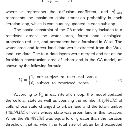
𝑝
𝑥
.
𝑚
𝑎
𝑥
𝛼
𝑝
𝑡
𝑥
.
𝑚
𝑎
𝑥
where
represents the diffusion coefficient, and
represents the maximum global transition probability in each
iteration loop, which is continuously updated in each subloop.
The spatial constraint of the CA model mainly includes four
restricted areas: the water area, forest land, ecological
protection red line, and permanent basic farmland in Wuxi. The
water area and forest land data were extracted from the Wuxi
land use data. The four data layers were merged and set as the
forbidden construction area of urban land in the CA model, as
shown by the following formula:
1
,
not
subject
to
restricted
zones
𝐿
=
{
,
𝑡
0
,
subject
to
restricted
zones
𝑥
(7)
𝑃
𝑡
𝑥
𝑠
𝑡
𝑒
𝑝
𝑁
𝑈
𝑀
According to
in each iteration loop, the model updated
the cellular state as well as counting the number
of
𝑠
𝑢
𝑚
𝑁
𝑈
𝑀
cells whose state changed to urban land and the total number
𝑠
𝑢
𝑚
𝑁
𝑈
𝑀
of cells whose state was urban land in this iteration.
When the
was equal to or greater than the iteration
threshold, that is, when the total size of urban land exceeded