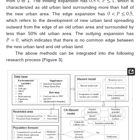
0.5
<
𝑃
≤
1
from 0 to 1. The infilling expansion has
, which is
0
<
𝑃
≤
0.5
characterized as old urban land surrounding more than half of
the new urban area. The edge expansion has
,
which refers to the development of new urban land spreading
outward from the edge of an old urban area and surrounded by
𝑃
=
0
less than 50% old urban area. The outlying expansion has
, which indicates that there is no common edge between
the new urban land and old urban land.
The above methods can be integrated into the following
research process (
Figure 3
).