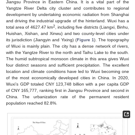
Jiangsu Province in Eastern China. It is a vital part of the
Yangtze River Delta city cluster and contributes to regional
development by undertaking economic radiation from Shanghai
and driving the industrial upgrade of the hinterland. Wuxi has a
2
total area of 4627.47 km
, including five districts (Liangxi, Binhu,
Huishan, Xishan, and Xinwu) and two county-level cities under
its jurisdiction (Jiangyin and Yixing) (
Figure 1
). The topography
of Wuxi is mainly plain. The city has a dense network of rivers,
with the Yangtze River to the north and Taihu Lake to the south.
The humid subtropical monsoon climate in this area gives Wuxi
four distinct seasons and sufficient precipitation. The excellent
location and climate conditions have led to Wuxi becoming one
of the most economically developed cities in China. In 2020,
Wuxi’s GDP totaled CNY 123,748 billion with a per capita GDP
of CNY 165,777, ranking first in Jiangsu Province and second in
China. The urbanization rate of the permanent resident
population reached 82.8%.