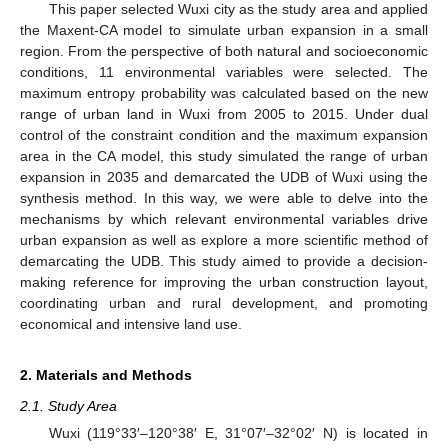
This paper selected Wuxi city as the study area and applied
the Maxent-CA model to simulate urban expansion in a small
region. From the perspective of both natural and socioeconomic
conditions, 11 environmental variables were selected. The
maximum entropy probability was calculated based on the new
range of urban land in Wuxi from 2005 to 2015. Under dual
control of the constraint condition and the maximum expansion
area in the CA model, this study simulated the range of urban
expansion in 2035 and demarcated the UDB of Wuxi using the
synthesis method. In this way, we were able to delve into the
mechanisms by which relevant environmental variables drive
urban expansion as well as explore a more scientific method of
demarcating the UDB. This study aimed to provide a decision-
making reference for improving the urban construction layout,
coordinating urban and rural development, and promoting
economical and intensive land use.
2. Materials and Methods
2.1. Study Area
Wuxi (119°33′–120°38′ E, 31°07′–32°02′ N) is located in