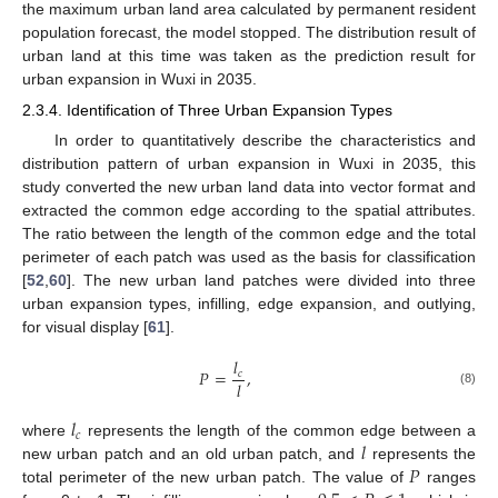
the maximum urban land area calculated by permanent resident
population forecast, the model stopped. The distribution result of
urban land at this time was taken as the prediction result for
urban expansion in Wuxi in 2035.
2.3.4. Identification of Three Urban Expansion Types
In order to quantitatively describe the characteristics and
distribution pattern of urban expansion in Wuxi in 2035, this
study converted the new urban land data into vector format and
extracted the common edge according to the spatial attributes.
The ratio between the length of the common edge and the total
perimeter of each patch was used as the basis for classification
[
52
,
60
]. The new urban land patches were divided into three
urban expansion types, infilling, edge expansion, and outlying,
for visual display [
61
].
𝑙
𝑃
=
,
𝑐
𝑙
(8)
𝑙
𝑐
𝑙
where
represents the length of the common edge between a
𝑃
new urban patch and an old urban patch, and
represents the
total perimeter of the new urban patch. The value of
ranges