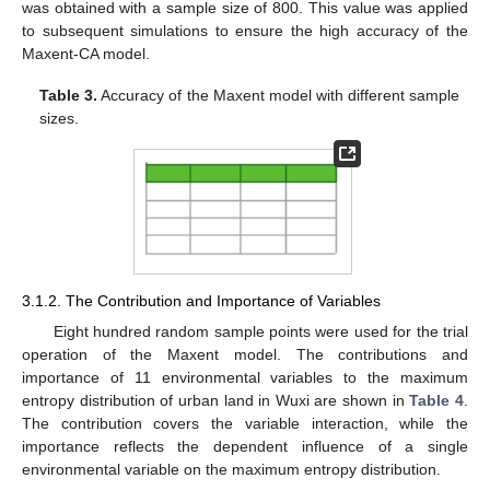
was obtained with a sample size of 800. This value was applied
to subsequent simulations to ensure the high accuracy of the
Maxent-CA model.
Table 3.
Accuracy of the Maxent model with different sample
sizes.
3.1.2. The Contribution and Importance of Variables
Eight hundred random sample points were used for the trial
operation of the Maxent model. The contributions and
importance of 11 environmental variables to the maximum
entropy distribution of urban land in Wuxi are shown in
Table 4
.
The contribution covers the variable interaction, while the
importance reflects the dependent influence of a single
environmental variable on the maximum entropy distribution.