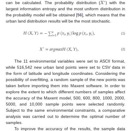
𝑋
′
can be calculated. The probability distribution (
) with the
largest information entropy and the most uniform distribution in
the probability model will be obtained [
56
], which means that the
urban land distribution results will be the most stochastic.
𝐻
(
𝑋
,
𝑌
)
=
−
𝑝
(
𝑥
,
𝑦
)
log
𝑝
(
𝑥
,
𝑦
)
,
𝑛
∑
𝑖
𝑖
𝑖
𝑖
𝑖
=
1
(1)
𝑋
=
𝑎
𝑟
𝑔
𝑚
𝑎
𝑥
𝐻
(
𝑋
,
𝑌
)
,
′
(2)
The 11 environmental variables were set to ASCII format,
while 516,542 new urban land points were set to CSV data in
the form of latitude and longitude coordinates. Considering the
possibility of overfitting, a random sample of the new points was
taken before importing them into Maxent software. In order to
explore the extent to which different numbers of samples affect
the accuracy of the Maxent model, 500, 600, 800, 1000, 2000,
5000, and 10,000 sample points were selected randomly.
Subject to the same environmental constraints, a comparative
analysis was carried out to determine the optimal number of
samples.
To improve the accuracy of the results, the sample data