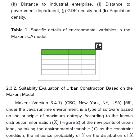
(
h
) Distance to industrial enterprise, (
i
) Distance to
government department, (
j
) GDP density and (
k
) Population
density.
Table 1.
Specific details of environmental variables in the
Maxent-CA model.
2.3.2. Suitability Evaluation of Urban Construction Based on the
Maxent Model
Maxent (version 3.4.1) (CBC, New York, NY, USA) [
55
],
under the Java runtime environment, is a type of software based
𝑋
on the principle of maximum entropy. According to the known
𝑌
distribution information (
) (
Figure 2
) of the new points of urban
𝑌
𝑋
land, by taking the environmental variable (
) as the constraint
condition, the influence probability of
on the distribution of