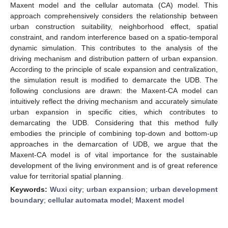
Maxent model and the cellular automata (CA) model. This
approach comprehensively considers the relationship between
urban construction suitability, neighborhood effect, spatial
constraint, and random interference based on a spatio-temporal
dynamic simulation. This contributes to the analysis of the
driving mechanism and distribution pattern of urban expansion.
According to the principle of scale expansion and centralization,
the simulation result is modified to demarcate the UDB. The
following conclusions are drawn: the Maxent-CA model can
intuitively reflect the driving mechanism and accurately simulate
urban expansion in specific cities, which contributes to
demarcating the UDB. Considering that this method fully
embodies the principle of combining top-down and bottom-up
approaches in the demarcation of UDB, we argue that the
Maxent-CA model is of vital importance for the sustainable
development of the living environment and is of great reference
value for territorial spatial planning.
Keywords:
Wuxi city
;
urban expansion
;
urban development
boundary
;
cellular automata model
;
Maxent model