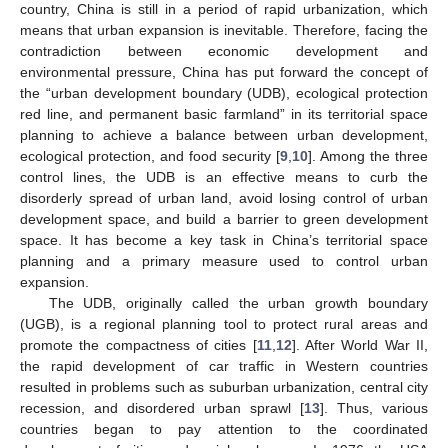
country, China is still in a period of rapid urbanization, which
means that urban expansion is inevitable. Therefore, facing the
contradiction between economic development and
environmental pressure, China has put forward the concept of
the “urban development boundary (UDB), ecological protection
red line, and permanent basic farmland” in its territorial space
planning to achieve a balance between urban development,
ecological protection, and food security [
9
,
10
]. Among the three
control lines, the UDB is an effective means to curb the
disorderly spread of urban land, avoid losing control of urban
development space, and build a barrier to green development
space. It has become a key task in China’s territorial space
planning and a primary measure used to control urban
expansion.
The UDB, originally called the urban growth boundary
(UGB), is a regional planning tool to protect rural areas and
promote the compactness of cities [
11
,
12
]. After World War II,
the rapid development of car traffic in Western countries
resulted in problems such as suburban urbanization, central city
recession, and disordered urban sprawl [
13
]. Thus, various
countries began to pay attention to the coordinated