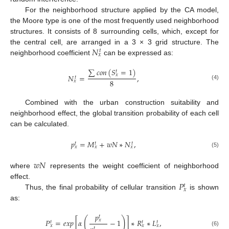
For the neighborhood structure applied by the CA model,
the Moore type is one of the most frequently used neighborhood
structures. It consists of 8 surrounding cells, which, except for
𝑁
the central cell, are arranged in a 3 × 3 grid structure. The
𝑡
𝑥
neighborhood coefficient
can be expressed as:
∑
𝑐
𝑜
𝑛
(
𝑆
=
1
)
𝑡
𝑥
𝑁
=
,
𝑡
8
𝑥
(4)
Combined with the urban construction suitability and
neighborhood effect, the global transition probability of each cell
can be calculated.
𝑝
=
𝑀
+
𝑤
𝑁
∗
𝑁
,
𝑡
𝑡
𝑡
𝑥
𝑥
𝑥
(5)
𝑤
𝑁
where
represents the weight coefficient of neighborhood
𝑃
effect.
𝑡
𝑥
Thus, the final probability of cellular transition
is shown
as:
𝑝
𝑡
(
)
𝑃
=
𝑒
𝑥
𝑝
[
𝛼
−
1
]
∗
𝑅
∗
𝐿
,
𝑥
𝑡
𝑡
𝑡
𝑥
𝑥
𝑥
𝑡
(6)