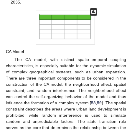
2035.
CA Model
The CA model, with distinct spatio-temporal coupling
characteristics, is especially suitable for the dynamic simulation
of complex geographical systems, such as urban expansion.
There are three important components to be considered in the
construction of the CA model: the neighborhood effect, spatial
constraint, and random interference. The neighborhood effect
can control the self-organizing behavior of the model and thus
influence the formation of a complex system [
58
,
59
]. The spatial
constraint describes the areas where urban land development is
prohibited, while random interference is used to simulate
random and unpredictable factors. The state transition rule
serves as the core that determines the relationship between the