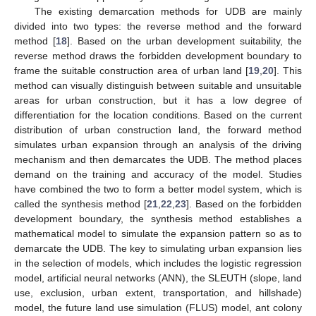
The existing demarcation methods for UDB are mainly
divided into two types: the reverse method and the forward
method [
18
]. Based on the urban development suitability, the
reverse method draws the forbidden development boundary to
frame the suitable construction area of urban land [
19
,
20
]. This
method can visually distinguish between suitable and unsuitable
areas for urban construction, but it has a low degree of
differentiation for the location conditions. Based on the current
distribution of urban construction land, the forward method
simulates urban expansion through an analysis of the driving
mechanism and then demarcates the UDB. The method places
demand on the training and accuracy of the model. Studies
have combined the two to form a better model system, which is
called the synthesis method [
21
,
22
,
23
]. Based on the forbidden
development boundary, the synthesis method establishes a
mathematical model to simulate the expansion pattern so as to
demarcate the UDB. The key to simulating urban expansion lies
in the selection of models, which includes the logistic regression
model, artificial neural networks (ANN), the SLEUTH (slope, land
use, exclusion, urban extent, transportation, and hillshade)
model, the future land use simulation (FLUS) model, ant colony