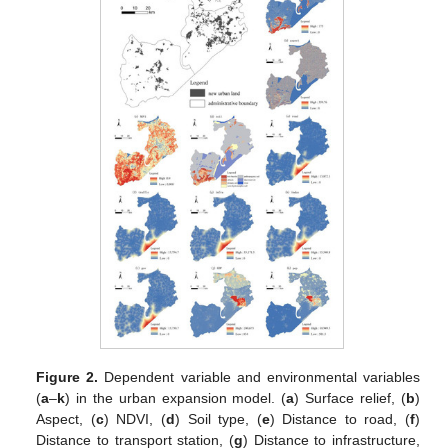
Figure 2.
Dependent variable and environmental variables
(
a
–
k
) in the urban expansion model. (
a
) Surface relief, (
b
)
Aspect, (
c
) NDVI, (
d
) Soil type, (
e
) Distance to road, (
f
)
Distance to transport station, (
g
) Distance to infrastructure,