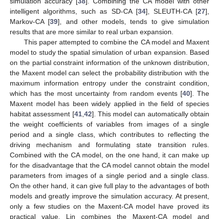
simulation accuracy [
38
]. Combining the CA model with other
intelligent algorithms, such as SD-CA [
34
], SLEUTH-CA [
27
],
Markov-CA [
39
], and other models, tends to give simulation
results that are more similar to real urban expansion.
This paper attempted to combine the CA model and Maxent
model to study the spatial simulation of urban expansion. Based
on the partial constraint information of the unknown distribution,
the Maxent model can select the probability distribution with the
maximum information entropy under the constraint condition,
which has the most uncertainty from random events [
40
]. The
Maxent model has been widely applied in the field of species
habitat assessment [
41
,
42
]. This model can automatically obtain
the weight coefficients of variables from images of a single
period and a single class, which contributes to reflecting the
driving mechanism and formulating state transition rules.
Combined with the CA model, on the one hand, it can make up
for the disadvantage that the CA model cannot obtain the model
parameters from images of a single period and a single class.
On the other hand, it can give full play to the advantages of both
models and greatly improve the simulation accuracy. At present,
only a few studies on the Maxent-CA model have proved its
practical value. Lin combines the Maxent-CA model and