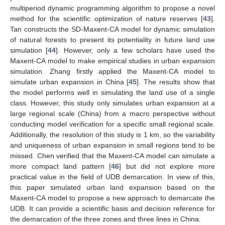
multiperiod dynamic programming algorithm to propose a novel
method for the scientific optimization of nature reserves [
43
].
Tan constructs the SD-Maxent-CA model for dynamic simulation
of natural forests to present its potentiality in future land use
simulation [
44
]. However, only a few scholars have used the
Maxent-CA model to make empirical studies in urban expansion
simulation. Zhang firstly applied the Maxent-CA model to
simulate urban expansion in China [
45
]. The results show that
the model performs well in simulating the land use of a single
class. However, this study only simulates urban expansion at a
large regional scale (China) from a macro perspective without
conducting model verification for a specific small regional scale.
Additionally, the resolution of this study is 1 km, so the variability
and uniqueness of urban expansion in small regions tend to be
missed. Chen verified that the Maxent-CA model can simulate a
more compact land pattern [
46
] but did not explore more
practical value in the field of UDB demarcation. In view of this,
this paper simulated urban land expansion based on the
Maxent-CA model to propose a new approach to demarcate the
UDB. It can provide a scientific basis and decision reference for
the demarcation of the three zones and three lines in China.