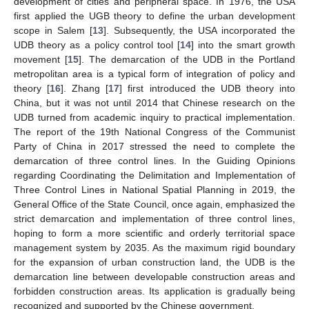
development of cities and peripheral space. In 1976, the USA
first applied the UGB theory to define the urban development
scope in Salem [
13
]. Subsequently, the USA incorporated the
UDB theory as a policy control tool [
14
] into the smart growth
movement [
15
]. The demarcation of the UDB in the Portland
metropolitan area is a typical form of integration of policy and
theory [
16
]. Zhang [
17
] first introduced the UDB theory into
China, but it was not until 2014 that Chinese research on the
UDB turned from academic inquiry to practical implementation.
The report of the 19th National Congress of the Communist
Party of China in 2017 stressed the need to complete the
demarcation of three control lines. In the Guiding Opinions
regarding Coordinating the Delimitation and Implementation of
Three Control Lines in National Spatial Planning in 2019, the
General Office of the State Council, once again, emphasized the
strict demarcation and implementation of three control lines,
hoping to form a more scientific and orderly territorial space
management system by 2035. As the maximum rigid boundary
for the expansion of urban construction land, the UDB is the
demarcation line between developable construction areas and
forbidden construction areas. Its application is gradually being
recognized and supported by the Chinese government.