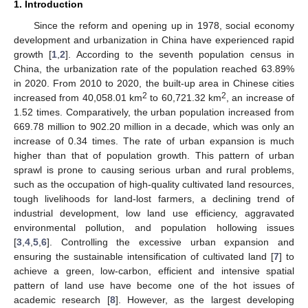
1. Introduction
Since the reform and opening up in 1978, social economy
development and urbanization in China have experienced rapid
growth [
1
,
2
]. According to the seventh population census in
China, the urbanization rate of the population reached 63.89%
in 2020. From 2010 to 2020, the built-up area in Chinese cities
2
2
increased from 40,058.01 km
to 60,721.32 km
, an increase of
1.52 times. Comparatively, the urban population increased from
669.78 million to 902.20 million in a decade, which was only an
increase of 0.34 times. The rate of urban expansion is much
higher than that of population growth. This pattern of urban
sprawl is prone to causing serious urban and rural problems,
such as the occupation of high-quality cultivated land resources,
tough livelihoods for land-lost farmers, a declining trend of
industrial development, low land use efficiency, aggravated
environmental pollution, and population hollowing issues
[
3
,
4
,
5
,
6
]. Controlling the excessive urban expansion and
ensuring the sustainable intensification of cultivated land [
7
] to
achieve a green, low-carbon, efficient and intensive spatial
pattern of land use have become one of the hot issues of
academic research [
8
]. However, as the largest developing