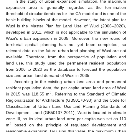
In the study of urban expansion simulation, the maximum
expansion area is generally regarded as the termination
threshold of circular iterations for the CA model and is one of the
basic building blocks of the model. However, the latest plan for
Wuxi is the Master Plan for Land Use of Wuxi (2006–2020),
developed in 2011, which is not applicable to the simulation of
Wuxi’s urban expansion in 2035. Moreover, the new round of
territorial spatial planning has not yet been completed, so
relevant data on the future urban land planning of Wuxi are not
available. Therefore, from the perspective of population and
land use, this study used the permanent resident population
from 2006 to 2020 as the database to forecast the population
size and urban land demand of Wuxi in 2035.
According to the existing urban land area and permanent
resident population data, the per capita urban land area of Wuxi
2
in 2015 was 118.55 m
. Referring to the Standard of Climatic
Regionalization for Architecture (GB50178-93) and the Code for
Classification of Urban Land Use and Planning Standards of
Development Land (GB50137-2011), Wuxi is located in climate
zone III, so its ideal urban land area per capita was set as 110
2
m
based on the principle of regulated development and
reasonable expansion. By using this value, the maximum urban