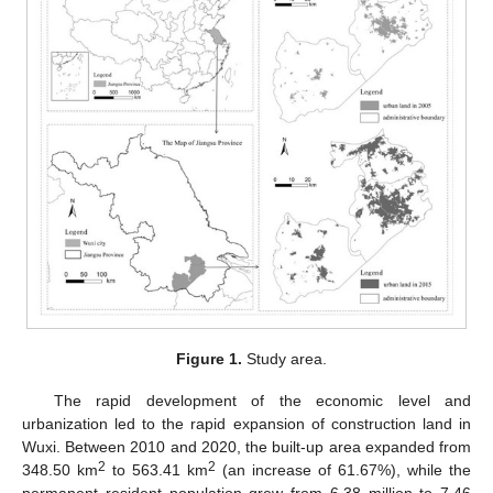
Figure 1.
Study area.
The rapid development of the economic level and
urbanization led to the rapid expansion of construction land in
Wuxi. Between 2010 and 2020, the built-up area expanded from
2
2
348.50 km
to 563.41 km
(an increase of 61.67%), while the