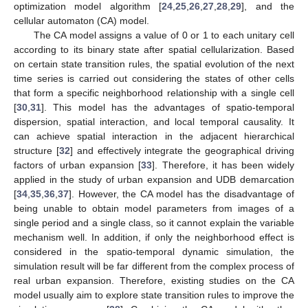
optimization model algorithm [
24
,
25
,
26
,
27
,
28
,
29
], and the
cellular automaton (CA) model.
The CA model assigns a value of 0 or 1 to each unitary cell
according to its binary state after spatial cellularization. Based
on certain state transition rules, the spatial evolution of the next
time series is carried out considering the states of other cells
that form a specific neighborhood relationship with a single cell
[
30
,
31
]. This model has the advantages of spatio-temporal
dispersion, spatial interaction, and local temporal causality. It
can achieve spatial interaction in the adjacent hierarchical
structure [
32
] and effectively integrate the geographical driving
factors of urban expansion [
33
]. Therefore, it has been widely
applied in the study of urban expansion and UDB demarcation
[
34
,
35
,
36
,
37
]. However, the CA model has the disadvantage of
being unable to obtain model parameters from images of a
single period and a single class, so it cannot explain the variable
mechanism well. In addition, if only the neighborhood effect is
considered in the spatio-temporal dynamic simulation, the
simulation result will be far different from the complex process of
real urban expansion. Therefore, existing studies on the CA
model usually aim to explore state transition rules to improve the