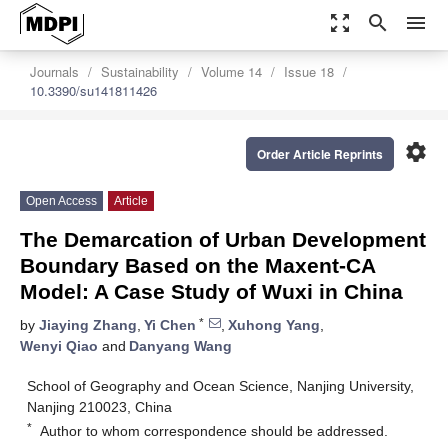
zoom_out_map
search
menu
Journals
Sustainability
Volume 14
Issue 18
10.3390/su141811426
settings
Order Article Reprints
Open Access
Article
The Demarcation of Urban Development
Boundary Based on the Maxent-CA
Model: A Case Study of Wuxi in China
*
by
Jiaying Zhang
,
Yi Chen
,
Xuhong Yang
,
Wenyi Qiao
and
Danyang Wang
School of Geography and Ocean Science, Nanjing University,
Nanjing 210023, China
*
Author to whom correspondence should be addressed.