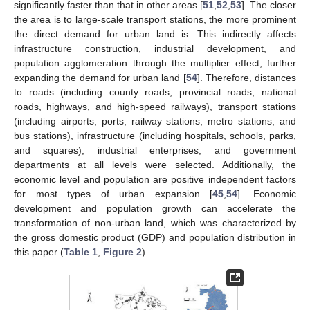
significantly faster than that in other areas [
51
,
52
,
53
]. The closer
the area is to large-scale transport stations, the more prominent
the direct demand for urban land is. This indirectly affects
infrastructure construction, industrial development, and
population agglomeration through the multiplier effect, further
expanding the demand for urban land [
54
]. Therefore, distances
to roads (including county roads, provincial roads, national
roads, highways, and high-speed railways), transport stations
(including airports, ports, railway stations, metro stations, and
bus stations), infrastructure (including hospitals, schools, parks,
and squares), industrial enterprises, and government
departments at all levels were selected. Additionally, the
economic level and population are positive independent factors
for most types of urban expansion [
45
,
54
]. Economic
development and population growth can accelerate the
transformation of non-urban land, which was characterized by
the gross domestic product (GDP) and population distribution in
this paper (
Table 1
,
Figure 2
).