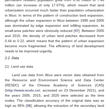
permanent resident population grew from 6.38 million to 7.46
million (an increase of only 17.07%), which meant that land
urbanization occurred much faster than population urbanization
in Wuxi. In terms of the pattern of construction land expansion,
although the urban expansion in Wuxi between 1990 and 2005
was dominated by edge expansion and infilling expansion, its
small-area patches were obviously reduced [
47
]. Between 2005
and 2015, the density of urban land patches decreased from
0.44 to 0.22, which means that the pattern of urban expansion
became more fragmented. The efficiency of land development
needs to be improved urgently.
2.2. Data
(1)
Land use data
Land use data from Wuxi were vector data obtained from
the Resource and Environment Science and Data Center
(RESDC) of the Chinese Academy of Sciences (CAS)
(
http://www.resdc.cn/
, accessed on 23 December 2021), and
the years 2005, 2015, and 2020 were selected as the time
nodes. The classification accuracy of the original data was as
high as 95% [
48
], allowing the extraction of the secondary land