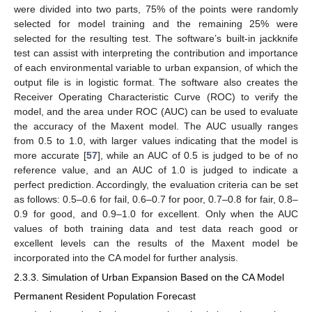
were divided into two parts, 75% of the points were randomly
selected for model training and the remaining 25% were
selected for the resulting test. The software’s built-in jackknife
test can assist with interpreting the contribution and importance
of each environmental variable to urban expansion, of which the
output file is in logistic format. The software also creates the
Receiver Operating Characteristic Curve (ROC) to verify the
model, and the area under ROC (AUC) can be used to evaluate
the accuracy of the Maxent model. The AUC usually ranges
from 0.5 to 1.0, with larger values indicating that the model is
more accurate [
57
], while an AUC of 0.5 is judged to be of no
reference value, and an AUC of 1.0 is judged to indicate a
perfect prediction. Accordingly, the evaluation criteria can be set
as follows: 0.5–0.6 for fail, 0.6–0.7 for poor, 0.7–0.8 for fair, 0.8–
0.9 for good, and 0.9–1.0 for excellent. Only when the AUC
values of both training data and test data reach good or
excellent levels can the results of the Maxent model be
incorporated into the CA model for further analysis.
2.3.3. Simulation of Urban Expansion Based on the CA Model
Permanent Resident Population Forecast