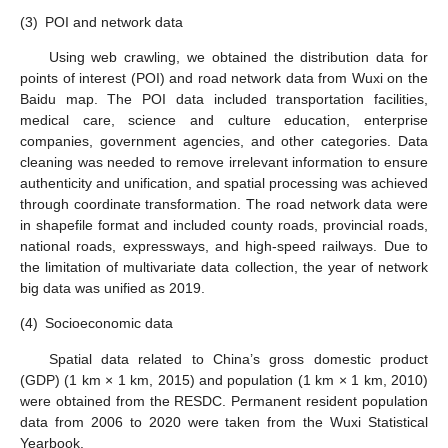
(3)
POI and network data
Using web crawling, we obtained the distribution data for
points of interest (POI) and road network data from Wuxi on the
Baidu map. The POI data included transportation facilities,
medical care, science and culture education, enterprise
companies, government agencies, and other categories. Data
cleaning was needed to remove irrelevant information to ensure
authenticity and unification, and spatial processing was achieved
through coordinate transformation. The road network data were
in shapefile format and included county roads, provincial roads,
national roads, expressways, and high-speed railways. Due to
the limitation of multivariate data collection, the year of network
big data was unified as 2019.
(4)
Socioeconomic data
Spatial data related to China’s gross domestic product
(GDP) (1 km × 1 km, 2015) and population (1 km × 1 km, 2010)
were obtained from the RESDC. Permanent resident population
data from 2006 to 2020 were taken from the Wuxi Statistical
Yearbook.