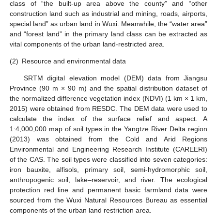
class of “the built-up area above the county” and “other
construction land such as industrial and mining, roads, airports,
special land” as urban land in Wuxi. Meanwhile, the “water area”
and “forest land” in the primary land class can be extracted as
vital components of the urban land-restricted area.
(2)
Resource and environmental data
SRTM digital elevation model (DEM) data from Jiangsu
Province (90 m × 90 m) and the spatial distribution dataset of
the normalized difference vegetation index (NDVI) (1 km × 1 km,
2015) were obtained from RESDC. The DEM data were used to
calculate the index of the surface relief and aspect. A
1:4,000,000 map of soil types in the Yangtze River Delta region
(2013) was obtained from the Cold and Arid Regions
Environmental and Engineering Research Institute (CAREERI)
of the CAS. The soil types were classified into seven categories:
iron bauxite, alfisols, primary soil, semi-hydromorphic soil,
anthropogenic soil, lake–reservoir, and river. The ecological
protection red line and permanent basic farmland data were
sourced from the Wuxi Natural Resources Bureau as essential
components of the urban land restriction area.