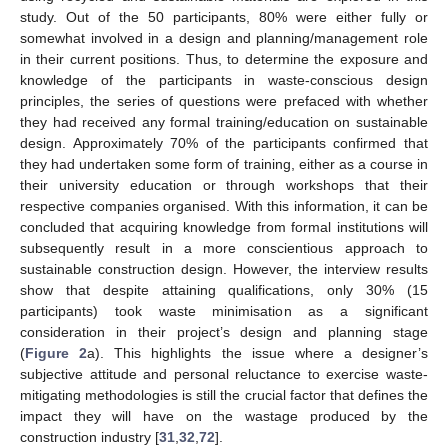
study. Out of the 50 participants, 80% were either fully or
somewhat involved in a design and planning/management role
in their current positions. Thus, to determine the exposure and
knowledge of the participants in waste-conscious design
principles, the series of questions were prefaced with whether
they had received any formal training/education on sustainable
design. Approximately 70% of the participants confirmed that
they had undertaken some form of training, either as a course in
their university education or through workshops that their
respective companies organised. With this information, it can be
concluded that acquiring knowledge from formal institutions will
subsequently result in a more conscientious approach to
sustainable construction design. However, the interview results
show that despite attaining qualifications, only 30% (15
participants) took waste minimisation as a significant
consideration in their project’s design and planning stage
(
Figure 2
a). This highlights the issue where a designer’s
subjective attitude and personal reluctance to exercise waste-
mitigating methodologies is still the crucial factor that defines the
impact they will have on the wastage produced by the
construction industry [
31
,
32
,
72
].