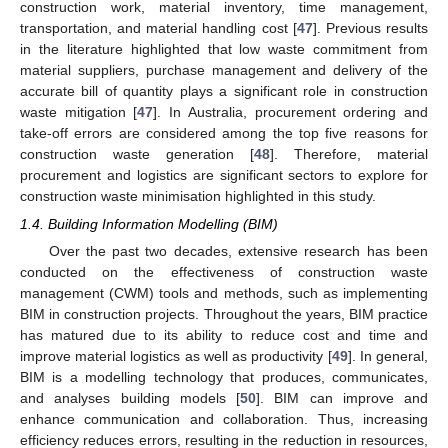
construction work, material inventory, time management,
transportation, and material handling cost [
47
]. Previous results
in the literature highlighted that low waste commitment from
material suppliers, purchase management and delivery of the
accurate bill of quantity plays a significant role in construction
waste mitigation [
47
]. In Australia, procurement ordering and
take-off errors are considered among the top five reasons for
construction waste generation [
48
]. Therefore, material
procurement and logistics are significant sectors to explore for
construction waste minimisation highlighted in this study.
1.4. Building Information Modelling (BIM)
Over the past two decades, extensive research has been
conducted on the effectiveness of construction waste
management (CWM) tools and methods, such as implementing
BIM in construction projects. Throughout the years, BIM practice
has matured due to its ability to reduce cost and time and
improve material logistics as well as productivity [
49
]. In general,
BIM is a modelling technology that produces, communicates,
and analyses building models [
50
]. BIM can improve and
enhance communication and collaboration. Thus, increasing
efficiency reduces errors, resulting in the reduction in resources,