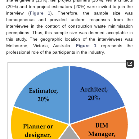
(20%) and ten project estimators (20%) were invited to join the
interview (
Figure 1
). Therefore, the sample size was
homogeneous and provided uniform responses from the
interviewee in the context of construction waste minimisation
perceptions. Thus, this sample size was deemed acceptable in
this study. The geographic location of the interviewees was
Melbourne, Victoria, Australia.
Figure 1
represents the
professional role of the participants in the industry.