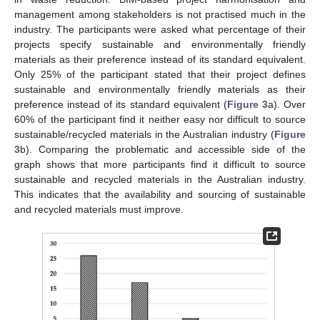
management among stakeholders is not practised much in the
industry. The participants were asked what percentage of their
projects specify sustainable and environmentally friendly
materials as their preference instead of its standard equivalent.
Only 25% of the participant stated that their project defines
sustainable and environmentally friendly materials as their
preference instead of its standard equivalent (
Figure 3
a). Over
60% of the participant find it neither easy nor difficult to source
sustainable/recycled materials in the Australian industry (
Figure
3
b). Comparing the problematic and accessible side of the
graph shows that more participants find it difficult to source
sustainable and recycled materials in the Australian industry.
This indicates that the availability and sourcing of sustainable
and recycled materials must improve.