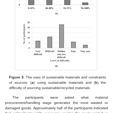
Figure 3.
The uses of sustainable materials and constraints
of sources: (
a
) using sustainable materials and (
b
) the
difficulty of sourcing sustainable/recycled materials.
The participants were asked what material
procurement/handling stage generates the most wasted or
damaged goods. Approximately half of the participants indicated