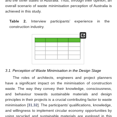
and the other states of Australia. Thus, through their opinion, an
overall scenario of waste minimisation perception of Australia is
achieved in this study.
Table 2.
Interview participants’ experience in the
construction industry.
3.1. Perception of Waste Minimisation in the Design Stage
The roles of architects, engineers and project planners
have a significant impact on the minimisation of construction
waste. The way they convey their knowledge, consciousness,
and behaviour towards sustainable materials and design
principles in their projects is a crucial contributing factor to waste
minimisation [
31
,
32
]. The participants’ qualifications, knowledge,
and willingness to implement circular economy opportunities by
using recycled and sustainable materials are explored in this