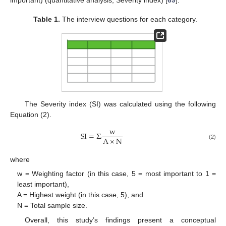
important) (quantitative analysis, Severity index) [
69
].
Table 1.
The interview questions for each category.
The Severity index (SI) was calculated using the following
Equation (2).
w
SI
=
Σ
A
×
N
(2)
where
w = Weighting factor (in this case, 5 = most important to 1 =
least important),
A = Highest weight (in this case, 5), and
N = Total sample size.
Overall, this study’s findings present a conceptual