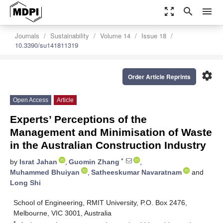
zoom_out_map
search
menu
Journals
Sustainability
Volume 14
Issue 18
10.3390/su141811319
settings
Order Article Reprints
Open Access
Article
Experts’ Perceptions of the
Management and Minimisation of Waste
in the Australian Construction Industry
*
by
Israt Jahan
,
Guomin Zhang
,
Muhammed Bhuiyan
,
Satheeskumar Navaratnam
and
Long Shi
School of Engineering, RMIT University, P.O. Box 2476,
Melbourne, VIC 3001, Australia