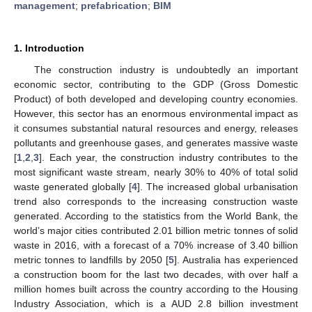
management
;
prefabrication
;
BIM
1. Introduction
The construction industry is undoubtedly an important
economic sector, contributing to the GDP (Gross Domestic
Product) of both developed and developing country economies.
However, this sector has an enormous environmental impact as
it consumes substantial natural resources and energy, releases
pollutants and greenhouse gases, and generates massive waste
[
1
,
2
,
3
]. Each year, the construction industry contributes to the
most significant waste stream, nearly 30% to 40% of total solid
waste generated globally [
4
]. The increased global urbanisation
trend also corresponds to the increasing construction waste
generated. According to the statistics from the World Bank, the
world’s major cities contributed 2.01 billion metric tonnes of solid
waste in 2016, with a forecast of a 70% increase of 3.40 billion
metric tonnes to landfills by 2050 [
5
]. Australia has experienced
a construction boom for the last two decades, with over half a
million homes built across the country according to the Housing
Industry Association, which is a AUD 2.8 billion investment