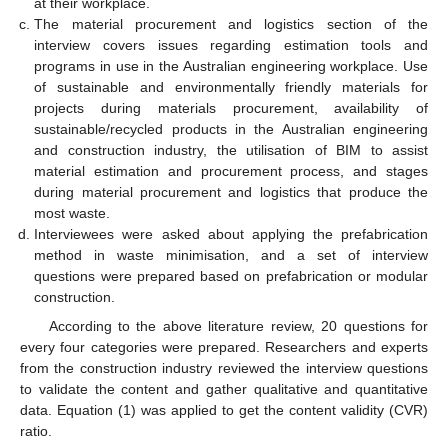
at their workplace.
The material procurement and logistics section of the
interview covers issues regarding estimation tools and
programs in use in the Australian engineering workplace. Use
of sustainable and environmentally friendly materials for
projects during materials procurement, availability of
sustainable/recycled products in the Australian engineering
and construction industry, the utilisation of BIM to assist
material estimation and procurement process, and stages
during material procurement and logistics that produce the
most waste.
Interviewees were asked about applying the prefabrication
method in waste minimisation, and a set of interview
questions were prepared based on prefabrication or modular
construction.
According to the above literature review, 20 questions for
every four categories were prepared. Researchers and experts
from the construction industry reviewed the interview questions
to validate the content and gather qualitative and quantitative
data. Equation (1) was applied to get the content validity (CVR)
ratio.