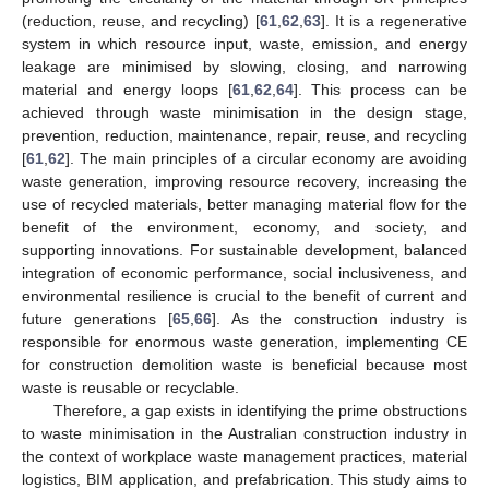
(reduction, reuse, and recycling) [
61
,
62
,
63
]. It is a regenerative
system in which resource input, waste, emission, and energy
leakage are minimised by slowing, closing, and narrowing
material and energy loops [
61
,
62
,
64
]. This process can be
achieved through waste minimisation in the design stage,
prevention, reduction, maintenance, repair, reuse, and recycling
[
61
,
62
]. The main principles of a circular economy are avoiding
waste generation, improving resource recovery, increasing the
use of recycled materials, better managing material flow for the
benefit of the environment, economy, and society, and
supporting innovations. For sustainable development, balanced
integration of economic performance, social inclusiveness, and
environmental resilience is crucial to the benefit of current and
future generations [
65
,
66
]. As the construction industry is
responsible for enormous waste generation, implementing CE
for construction demolition waste is beneficial because most
waste is reusable or recyclable.
Therefore, a gap exists in identifying the prime obstructions
to waste minimisation in the Australian construction industry in
the context of workplace waste management practices, material
logistics, BIM application, and prefabrication. This study aims to