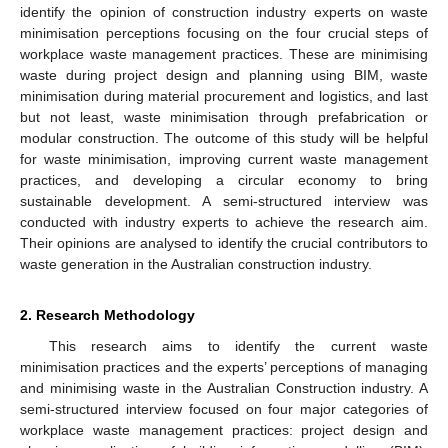
identify the opinion of construction industry experts on waste
minimisation perceptions focusing on the four crucial steps of
workplace waste management practices. These are minimising
waste during project design and planning using BIM, waste
minimisation during material procurement and logistics, and last
but not least, waste minimisation through prefabrication or
modular construction. The outcome of this study will be helpful
for waste minimisation, improving current waste management
practices, and developing a circular economy to bring
sustainable development. A semi-structured interview was
conducted with industry experts to achieve the research aim.
Their opinions are analysed to identify the crucial contributors to
waste generation in the Australian construction industry.
2. Research Methodology
This research aims to identify the current waste
minimisation practices and the experts’ perceptions of managing
and minimising waste in the Australian Construction industry. A
semi-structured interview focused on four major categories of
workplace waste management practices: project design and