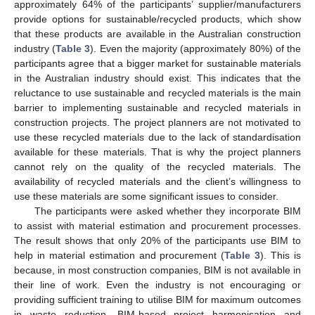
approximately 64% of the participants’ supplier/manufacturers
provide options for sustainable/recycled products, which show
that these products are available in the Australian construction
industry (
Table 3
). Even the majority (approximately 80%) of the
participants agree that a bigger market for sustainable materials
in the Australian industry should exist. This indicates that the
reluctance to use sustainable and recycled materials is the main
barrier to implementing sustainable and recycled materials in
construction projects. The project planners are not motivated to
use these recycled materials due to the lack of standardisation
available for these materials. That is why the project planners
cannot rely on the quality of the recycled materials. The
availability of recycled materials and the client’s willingness to
use these materials are some significant issues to consider.
The participants were asked whether they incorporate BIM
to assist with material estimation and procurement processes.
The result shows that only 20% of the participants use BIM to
help in material estimation and procurement (
Table 3
). This is
because, in most construction companies, BIM is not available in
their line of work. Even the industry is not encouraging or
providing sufficient training to utilise BIM for maximum outcomes
in waste reduction. BIM-based project harmonisation and