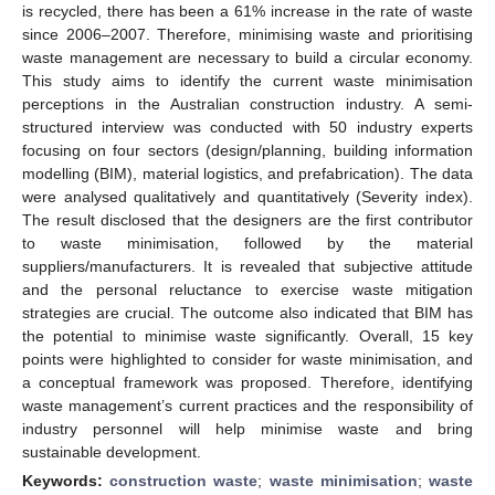
is recycled, there has been a 61% increase in the rate of waste
since 2006–2007. Therefore, minimising waste and prioritising
waste management are necessary to build a circular economy.
This study aims to identify the current waste minimisation
perceptions in the Australian construction industry. A semi-
structured interview was conducted with 50 industry experts
focusing on four sectors (design/planning, building information
modelling (BIM), material logistics, and prefabrication). The data
were analysed qualitatively and quantitatively (Severity index).
The result disclosed that the designers are the first contributor
to waste minimisation, followed by the material
suppliers/manufacturers. It is revealed that subjective attitude
and the personal reluctance to exercise waste mitigation
strategies are crucial. The outcome also indicated that BIM has
the potential to minimise waste significantly. Overall, 15 key
points were highlighted to consider for waste minimisation, and
a conceptual framework was proposed. Therefore, identifying
waste management’s current practices and the responsibility of
industry personnel will help minimise waste and bring
sustainable development.
Keywords:
construction waste
;
waste minimisation
;
waste