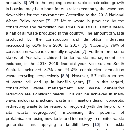
annually [
6
]. While the ongoing considerable construction growth
in housing may be a boon for Australia’s economy, the wave has
downsides for the environment. According to the 2018 National
Waste Policy report [
7
], 27 Mt of waste is produced by the
construction and demolition industries in Australia. That is nearly
a half of all waste produced in the country. The amount of waste
produced by the construction and demolition industries
increased by 61% from 2006 to 2017 [
7
]. Nationally, 76% of
construction waste is eventually recycled [
7
]. Furthermore, some
states of Australia achieved better waste management; for
instance, in the 2018–2019 financial year, Victoria and South
Australia achieved 87% and 91.4% construction demolition
waste recycling, respectively [
8
,
9
]. However, 6.7 million tonnes
of waste still end up in landfills yearly [
7
]. In this regard,
construction waste management and waste generation
reduction are significant needs. This can be achieved in many
ways, including practicing waste minimisation design concepts,
redirecting waste to be reused or recycled (with the help of on-
site waste segregation), maximising the potential of
prefabrication, using new tools and technology to monitor waste
generation and applying a landfill levy [
10
]. To tackle