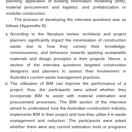
planning; application of building information modelling (BIM);
material procurement and logistics; and prefabrication or
modular construction.
The process of developing the interview questions was as
follows (
Appendix A
):
According to the literature review, architects and project
planners significantly impact the minimisation of construction
waste due to how they convey their knowledge,
consciousness, and behaviour towards applying sustainable
materials and design principles in their projects. Hence, a
section of the interview questions targeted construction
designers and planners to assess their involvement in
Australia’s current waste management practices.
The utilisation of BIM can improve the performance of a
project; thus, the participants were asked whether they
incorporate BIM to assist with material estimation and
procurement processes. The BIM section of the interview
aimed to understand how the Australian construction industry
implements BIM in their project and how they utilise it in waste
management and reduction. The participants were asked
whether there were any current estimation tools or programs