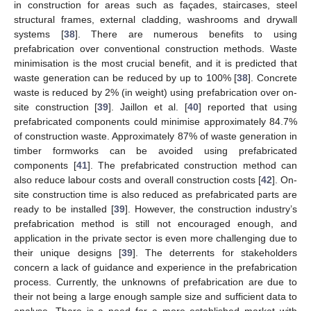
in construction for areas such as façades, staircases, steel
structural frames, external cladding, washrooms and drywall
systems [
38
]. There are numerous benefits to using
prefabrication over conventional construction methods. Waste
minimisation is the most crucial benefit, and it is predicted that
waste generation can be reduced by up to 100% [
38
]. Concrete
waste is reduced by 2% (in weight) using prefabrication over on-
site construction [
39
]. Jaillon et al. [
40
] reported that using
prefabricated components could minimise approximately 84.7%
of construction waste. Approximately 87% of waste generation in
timber formworks can be avoided using prefabricated
components [
41
]. The prefabricated construction method can
also reduce labour costs and overall construction costs [
42
]. On-
site construction time is also reduced as prefabricated parts are
ready to be installed [
39
]. However, the construction industry’s
prefabrication method is still not encouraged enough, and
application in the private sector is even more challenging due to
their unique designs [
39
]. The deterrents for stakeholders
concern a lack of guidance and experience in the prefabrication
process. Currently, the unknowns of prefabrication are due to
their not being a large enough sample size and sufficient data to