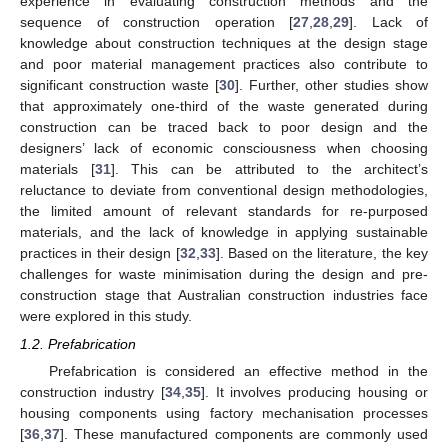
experience in evaluating construction methods and the
sequence of construction operation [
27
,
28
,
29
]. Lack of
knowledge about construction techniques at the design stage
and poor material management practices also contribute to
significant construction waste [
30
]. Further, other studies show
that approximately one-third of the waste generated during
construction can be traced back to poor design and the
designers’ lack of economic consciousness when choosing
materials [
31
]. This can be attributed to the architect’s
reluctance to deviate from conventional design methodologies,
the limited amount of relevant standards for re-purposed
materials, and the lack of knowledge in applying sustainable
practices in their design [
32
,
33
]. Based on the literature, the key
challenges for waste minimisation during the design and pre-
construction stage that Australian construction industries face
were explored in this study.
1.2. Prefabrication
Prefabrication is considered an effective method in the
construction industry [
34
,
35
]. It involves producing housing or
housing components using factory mechanisation processes
[
36
,
37
]. These manufactured components are commonly used