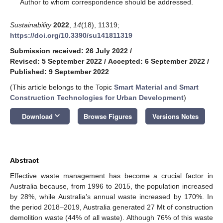
*
Author to whom correspondence should be addressed.
Sustainability
2022
,
14
(18), 11319;
https://doi.org/10.3390/su141811319
Submission received: 26 July 2022
/
Revised: 5 September 2022
/
Accepted: 6 September 2022
/
Published: 9 September 2022
(This article belongs to the Topic
Smart Material and Smart
Construction Technologies for Urban Development
)
keyboard_arrow_down
Download
Browse Figures
Versions Notes
Abstract
Effective waste management has become a crucial factor in
Australia because, from 1996 to 2015, the population increased
by 28%, while Australia’s annual waste increased by 170%. In
the period 2018–2019, Australia generated 27 Mt of construction
demolition waste (44% of all waste). Although 76% of this waste