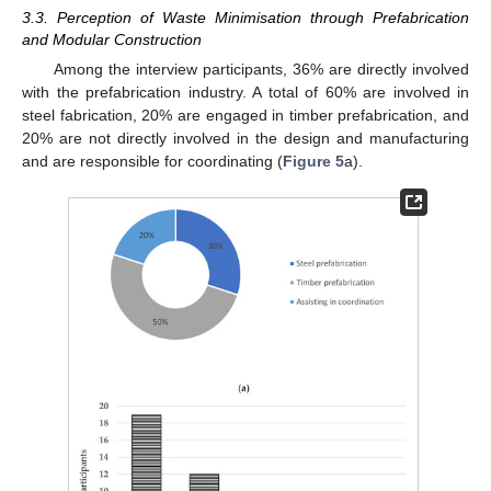
3.3. Perception of Waste Minimisation through Prefabrication
and Modular Construction
Among the interview participants, 36% are directly involved
with the prefabrication industry. A total of 60% are involved in
steel fabrication, 20% are engaged in timber prefabrication, and
20% are not directly involved in the design and manufacturing
and are responsible for coordinating (
Figure 5
a).