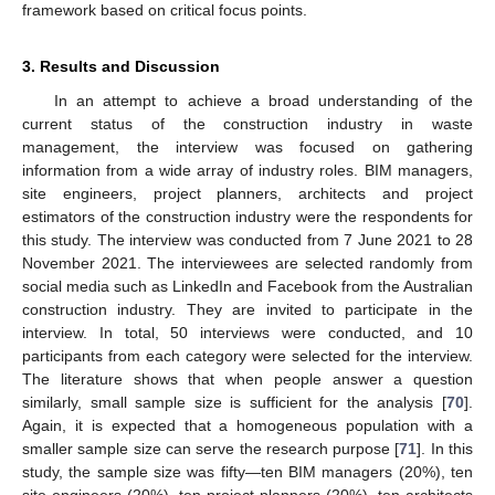
framework based on critical focus points.
3. Results and Discussion
In an attempt to achieve a broad understanding of the
current status of the construction industry in waste
management, the interview was focused on gathering
information from a wide array of industry roles. BIM managers,
site engineers, project planners, architects and project
estimators of the construction industry were the respondents for
this study. The interview was conducted from 7 June 2021 to 28
November 2021. The interviewees are selected randomly from
social media such as LinkedIn and Facebook from the Australian
construction industry. They are invited to participate in the
interview. In total, 50 interviews were conducted, and 10
participants from each category were selected for the interview.
The literature shows that when people answer a question
similarly, small sample size is sufficient for the analysis [
70
].
Again, it is expected that a homogeneous population with a
smaller sample size can serve the research purpose [
71
]. In this
study, the sample size was fifty—ten BIM managers (20%), ten
site engineers (20%), ten project planners (20%), ten architects