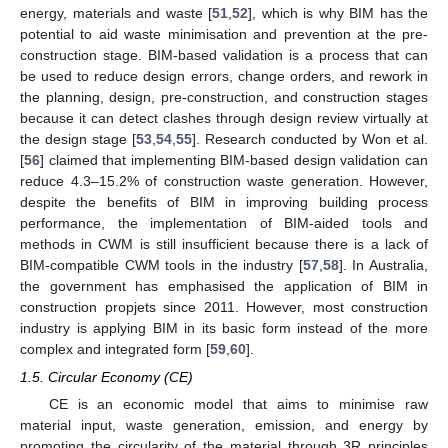
energy, materials and waste [
51
,
52
], which is why BIM has the
potential to aid waste minimisation and prevention at the pre-
construction stage. BIM-based validation is a process that can
be used to reduce design errors, change orders, and rework in
the planning, design, pre-construction, and construction stages
because it can detect clashes through design review virtually at
the design stage [
53
,
54
,
55
]. Research conducted by Won et al.
[
56
] claimed that implementing BIM-based design validation can
reduce 4.3–15.2% of construction waste generation. However,
despite the benefits of BIM in improving building process
performance, the implementation of BIM-aided tools and
methods in CWM is still insufficient because there is a lack of
BIM-compatible CWM tools in the industry [
57
,
58
]. In Australia,
the government has emphasised the application of BIM in
construction propjets since 2011. However, most construction
industry is applying BIM in its basic form instead of the more
complex and integrated form [
59
,
60
].
1.5. Circular Economy (CE)
CE is an economic model that aims to minimise raw
material input, waste generation, emission, and energy by
promoting the circularity of the material through 3R principles