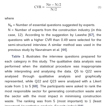
Ne
−
N
/
2
CVR
=
N
/
2
(1)
where
N
= Number of essential questions suggested by experts.
e
N = Number of experts from the construction industry (in this
case, 12). According to the suggestion by Lawshe [
67
], the
questions with a higher CVR than 0.49 were selected for the
semi-structured interview. A similar method was used in the
previous study by Navratnam et al. [
44
].
Table 1
illustrates the interview questions prepared for
each category in this study. The qualitative data analysis was
performed when the statistical procedure was inappropriate
while interpreting and analysing the data. Q5 to Q22 were
analysed through qualitative analysis and graphically
represented, while Q22 and Q23 were analysed with a Likert
scale from 1 to 5 [
68
]. The participants were asked to rank the
most responsible sector for generating construction waste and
the sector with the most impact in minimising construction
waste. The ranking was from 5 (most important) to 1 (least