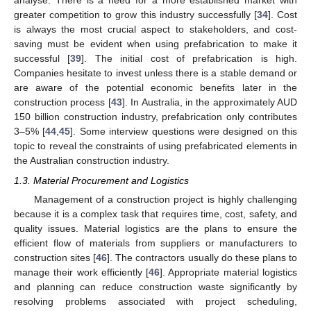
analyse. There is a need for a more established market with
greater competition to grow this industry successfully [
34
]. Cost
is always the most crucial aspect to stakeholders, and cost-
saving must be evident when using prefabrication to make it
successful [
39
]. The initial cost of prefabrication is high.
Companies hesitate to invest unless there is a stable demand or
are aware of the potential economic benefits later in the
construction process [
43
]. In Australia, in the approximately AUD
150 billion construction industry, prefabrication only contributes
3–5% [
44
,
45
]. Some interview questions were designed on this
topic to reveal the constraints of using prefabricated elements in
the Australian construction industry.
1.3. Material Procurement and Logistics
Management of a construction project is highly challenging
because it is a complex task that requires time, cost, safety, and
quality issues. Material logistics are the plans to ensure the
efficient flow of materials from suppliers or manufacturers to
construction sites [
46
]. The contractors usually do these plans to
manage their work efficiently [
46
]. Appropriate material logistics
and planning can reduce construction waste significantly by
resolving problems associated with project scheduling,