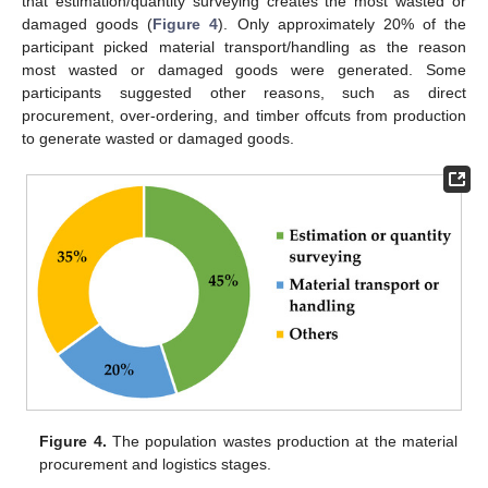
that estimation/quantity surveying creates the most wasted or
damaged goods (
Figure 4
). Only approximately 20% of the
participant picked material transport/handling as the reason
most wasted or damaged goods were generated. Some
participants suggested other reasons, such as direct
procurement, over-ordering, and timber offcuts from production
to generate wasted or damaged goods.
Figure 4.
The population wastes production at the material
procurement and logistics stages.