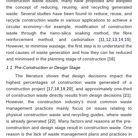
construction waste issues, many have proposed and adopted
the concept of reducing, reusing, and recycling generated
waste. Several studies have been found to reduce, reuse, and
recycle construction waste in various applications to achieve a
circular economy—for example, modification of construction
waste through the nano-silica soaking method, the fibre
reinforcement method, and carbonation [
11
,
12
,
13
,
14
,
15
].
However, to minimise wastage, the first step is to understand the
root causes of waste generation and how they can be reduced
and minimised in the planning stage of construction [
16
].
1.1. Pre-Construction or Design Stage
The literature shows that design decisions impact the
highest percentages of construction waste generated of a
construction project [
17
,
18
,
19
,
20
], and approximately one-third
of construction waste directly results from design decisions [
21
].
However, the construction industry’s most common waste
management practices mainly focus on issues relating to
physical construction waste and recycling guides, where waste
is already generated [
22
]. Many factors and reasons at the pre-
construction and design stage result in construction waste. One
reason is the lack of waste management plans and practices in