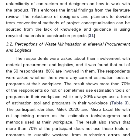
unfamiliarity of contractors and designers on how to work with
the product. This enforces the initial findings from the literature
review. The reluctance of designers and planners to deviate
from conventional methods of project conceptualisation can be
sourced from the lack of knowledge and guidance in using
recycled materials in construction projects [
31
].
3.2. Perceptions of Waste Minimisation in Material Procurement
and Logistics
The respondents were asked about their involvement with
material procurement and logistics, and it was found that out of
the 50 respondents, 80% are involved in them. The respondents
were asked whether there were any current estimation tools or
programs at their workplace. The result shows more than 70%
of the respondents do not or sometimes use estimation tools or
programs in their workplace, while only 30% always use a form
of estimation tool and programs in their workplace (
Table 3
).
The participant identified Mitek 20/20 and Micro Excel file with
cut optimising macro as the estimation tools/programs and
methods used at their workplace. The result also shows that
more than 70% of the participant does not use these tools or
programs to quantify wastage from purchasing errors and