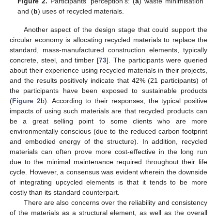
Figure 2.
Participants’ perception’s: (
a
) waste minimisation
and (
b
) uses of recycled materials.
Another aspect of the design stage that could support the
circular economy is allocating recycled materials to replace the
standard, mass-manufactured construction elements, typically
concrete, steel, and timber [
73
]. The participants were queried
about their experience using recycled materials in their projects,
and the results positively indicate that 42% (21 participants) of
the participants have been exposed to sustainable products
(
Figure 2
b). According to their responses, the typical positive
impacts of using such materials are that recycled products can
be a great selling point to some clients who are more
environmentally conscious (due to the reduced carbon footprint
and embodied energy of the structure). In addition, recycled
materials can often prove more cost-effective in the long run
due to the minimal maintenance required throughout their life
cycle. However, a consensus was evident wherein the downside
of integrating upcycled elements is that it tends to be more
costly than its standard counterpart.
There are also concerns over the reliability and consistency
of the materials as a structural element, as well as the overall