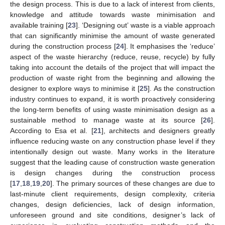
the design process. This is due to a lack of interest from clients,
knowledge and attitude towards waste minimisation and
available training [
23
]. ‘Designing out’ waste is a viable approach
that can significantly minimise the amount of waste generated
during the construction process [
24
]. It emphasises the ‘reduce’
aspect of the waste hierarchy (reduce, reuse, recycle) by fully
taking into account the details of the project that will impact the
production of waste right from the beginning and allowing the
designer to explore ways to minimise it [
25
]. As the construction
industry continues to expand, it is worth proactively considering
the long-term benefits of using waste minimisation design as a
sustainable method to manage waste at its source [
26
].
According to Esa et al. [
21
], architects and designers greatly
influence reducing waste on any construction phase level if they
intentionally design out waste. Many works in the literature
suggest that the leading cause of construction waste generation
is design changes during the construction process
[
17
,
18
,
19
,
20
]. The primary sources of these changes are due to
last-minute client requirements, design complexity, criteria
changes, design deficiencies, lack of design information,
unforeseen ground and site conditions, designer’s lack of