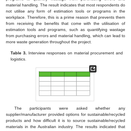
material handling. The result indicates that most respondents do
not utilise any form of estimation tools or programs in the
workplace. Therefore, this is a prime reason that prevents them
from receiving the benefits that come with the utilisation of
estimation tools and programs, such as quantifying wastage
from purchasing errors and material handling, which can lead to
more waste generation throughout the project.
Table 3.
Interview responses on material procurement and
logistics.
The participants were asked whether any
supplier/manufacturer provided options for sustainable/recycled
products and how difficult it is to source sustainable/recycled
materials in the Australian industry. The results indicated that