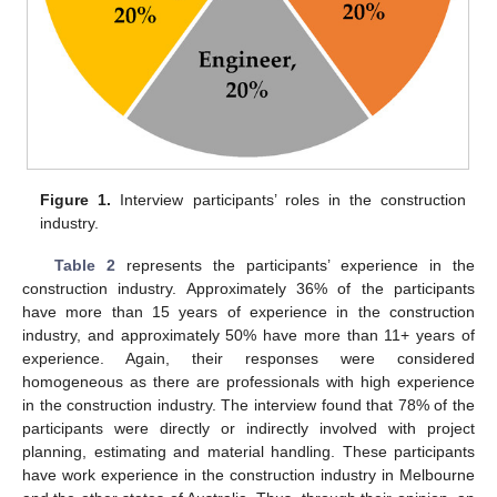
Figure 1.
Interview participants’ roles in the construction
industry.
Table 2
represents the participants’ experience in the
construction industry. Approximately 36% of the participants
have more than 15 years of experience in the construction
industry, and approximately 50% have more than 11+ years of
experience. Again, their responses were considered
homogeneous as there are professionals with high experience
in the construction industry. The interview found that 78% of the
participants were directly or indirectly involved with project
planning, estimating and material handling. These participants
have work experience in the construction industry in Melbourne