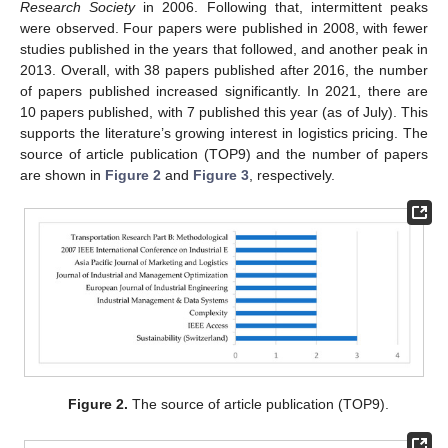
Research Society
in 2006. Following that, intermittent peaks
were observed. Four papers were published in 2008, with fewer
studies published in the years that followed, and another peak in
2013. Overall, with 38 papers published after 2016, the number
of papers published increased significantly. In 2021, there are
10 papers published, with 7 published this year (as of July). This
supports the literature’s growing interest in logistics pricing. The
source of article publication (TOP9) and the number of papers
are shown in
Figure 2
and
Figure 3
, respectively.
Figure 2.
The source of article publication (TOP9).