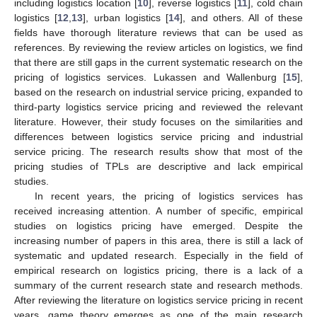
including logistics location [
10
], reverse logistics [
11
], cold chain
logistics [
12
,
13
], urban logistics [
14
], and others. All of these
fields have thorough literature reviews that can be used as
references. By reviewing the review articles on logistics, we find
that there are still gaps in the current systematic research on the
pricing of logistics services. Lukassen and Wallenburg [
15
],
based on the research on industrial service pricing, expanded to
third-party logistics service pricing and reviewed the relevant
literature. However, their study focuses on the similarities and
differences between logistics service pricing and industrial
service pricing. The research results show that most of the
pricing studies of TPLs are descriptive and lack empirical
studies.
In recent years, the pricing of logistics services has
received increasing attention. A number of specific, empirical
studies on logistics pricing have emerged. Despite the
increasing number of papers in this area, there is still a lack of
systematic and updated research. Especially in the field of
empirical research on logistics pricing, there is a lack of a
summary of the current research state and research methods.
After reviewing the literature on logistics service pricing in recent
years, game theory emerges as one of the main research