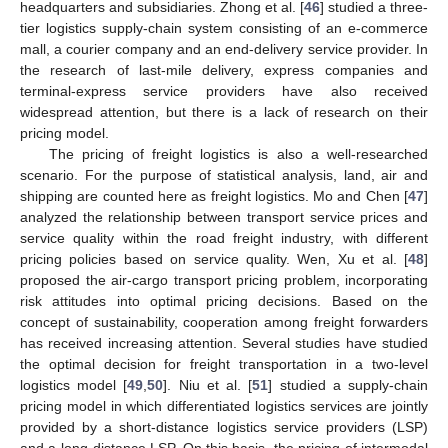
headquarters and subsidiaries. Zhong et al. [
46
] studied a three-
tier logistics supply-chain system consisting of an e-commerce
mall, a courier company and an end-delivery service provider. In
the research of last-mile delivery, express companies and
terminal-express service providers have also received
widespread attention, but there is a lack of research on their
pricing model.
The pricing of freight logistics is also a well-researched
scenario. For the purpose of statistical analysis, land, air and
shipping are counted here as freight logistics. Mo and Chen [
47
]
analyzed the relationship between transport service prices and
service quality within the road freight industry, with different
pricing policies based on service quality. Wen, Xu et al. [
48
]
proposed the air-cargo transport pricing problem, incorporating
risk attitudes into optimal pricing decisions. Based on the
concept of sustainability, cooperation among freight forwarders
has received increasing attention. Several studies have studied
the optimal decision for freight transportation in a two-level
logistics model [
49
,
50
]. Niu et al. [
51
] studied a supply-chain
pricing model in which differentiated logistics services are jointly
provided by a short-distance logistics service providers (LSP)