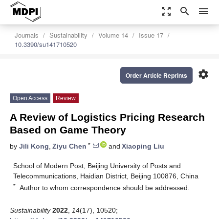
zoom_out_map
search
menu
Journals
Sustainability
Volume 14
Issue 17
10.3390/su141710520
settings
Order Article Reprints
Open Access
Review
A Review of Logistics Pricing Research
Based on Game Theory
*
by
Jili Kong
,
Ziyu Chen
and
Xiaoping Liu
School of Modern Post, Beijing University of Posts and
Telecommunications, Haidian District, Beijing 100876, China
*
Author to whom correspondence should be addressed.
Sustainability
2022
,
14
(17), 10520;