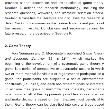
provides a brief description and introduction of game theory.
Section 3
defines the research methodology, including the
research questions, keywords, and literature selection criteria.
Section 4
classifies the literature and discusses the research in
detail.
Section 5
summarizes the research status and points out
the research results. Conclusions and recommendations for
future research are described in
Section 6
.
2. Game Theory
Von Neumann and O. Morgenstem published
Game Theory
and Economic Behavior
[
16
] in 1944, which marked the
beginning of the development of a systematic game theory. A
game is a series of competitive or adversarial actions in which
two or more rational individuals or organizations participate. In a
game, the participants are subject to a set of environmental
constraints (i.e., rules) and each has different goals or interests.
To achieve their goals or maximize their interests, participants
must consider all of their opponents’ possible courses of action
and make decisions based on them that are most beneficial to
them. Game theory can be classified into several types based