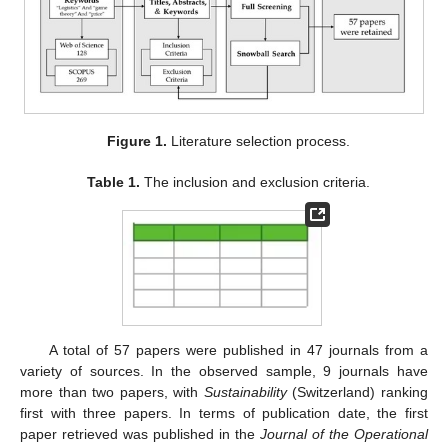
Figure 1.
Literature selection process.
Table 1.
The inclusion and exclusion criteria.
A total of 57 papers were published in 47 journals from a
variety of sources. In the observed sample, 9 journals have
more than two papers, with
Sustainability
(Switzerland) ranking
first with three papers. In terms of publication date, the first
paper retrieved was published in the
Journal of the Operational