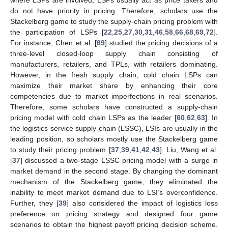
where LSPs are involved, LSPs usually act as price takers and
do not have priority in pricing. Therefore, scholars use the
Stackelberg game to study the supply-chain pricing problem with
the participation of LSPs [
22
,
25
,
27
,
30
,
31
,
46
,
58
,
66
,
68
,
69
,
72
].
For instance, Chen et al. [
69
] studied the pricing decisions of a
three-level closed-loop supply chain consisting of
manufacturers, retailers, and TPLs, with retailers dominating.
However, in the fresh supply chain, cold chain LSPs can
maximize their market share by enhancing their core
competencies due to market imperfections in real scenarios.
Therefore, some scholars have constructed a supply-chain
pricing model with cold chain LSPs as the leader [
60
,
62
,
63
]. In
the logistics service supply chain (LSSC), LSIs are usually in the
leading position, so scholars mostly use the Stackelberg game
to study their pricing problem [
37
,
39
,
41
,
42
,
43
]. Liu, Wang et al.
[
37
] discussed a two-stage LSSC pricing model with a surge in
market demand in the second stage. By changing the dominant
mechanism of the Stackelberg game, they eliminated the
inability to meet market demand due to LSI’s overconfidence.
Further, they [
39
] also considered the impact of logistics loss
preference on pricing strategy and designed four game
scenarios to obtain the highest payoff pricing decision scheme.