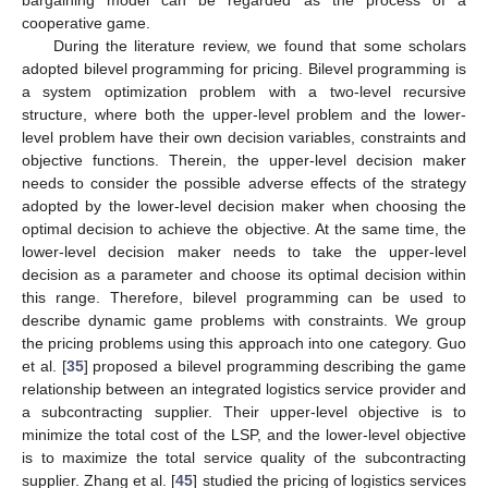
bargaining model can be regarded as the process of a
cooperative game.
During the literature review, we found that some scholars
adopted bilevel programming for pricing. Bilevel programming is
a system optimization problem with a two-level recursive
structure, where both the upper-level problem and the lower-
level problem have their own decision variables, constraints and
objective functions. Therein, the upper-level decision maker
needs to consider the possible adverse effects of the strategy
adopted by the lower-level decision maker when choosing the
optimal decision to achieve the objective. At the same time, the
lower-level decision maker needs to take the upper-level
decision as a parameter and choose its optimal decision within
this range. Therefore, bilevel programming can be used to
describe dynamic game problems with constraints. We group
the pricing problems using this approach into one category. Guo
et al. [
35
] proposed a bilevel programming describing the game
relationship between an integrated logistics service provider and
a subcontracting supplier. Their upper-level objective is to
minimize the total cost of the LSP, and the lower-level objective
is to maximize the total service quality of the subcontracting
supplier. Zhang et al. [
45
] studied the pricing of logistics services