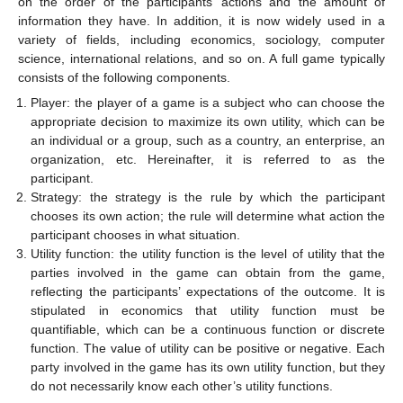
on the order of the participants’ actions and the amount of
information they have. In addition, it is now widely used in a
variety of fields, including economics, sociology, computer
science, international relations, and so on. A full game typically
consists of the following components.
Player: the player of a game is a subject who can choose the
appropriate decision to maximize its own utility, which can be
an individual or a group, such as a country, an enterprise, an
organization, etc. Hereinafter, it is referred to as the
participant.
Strategy: the strategy is the rule by which the participant
chooses its own action; the rule will determine what action the
participant chooses in what situation.
Utility function: the utility function is the level of utility that the
parties involved in the game can obtain from the game,
reflecting the participants’ expectations of the outcome. It is
stipulated in economics that utility function must be
quantifiable, which can be a continuous function or discrete
function. The value of utility can be positive or negative. Each
party involved in the game has its own utility function, but they
do not necessarily know each other’s utility functions.