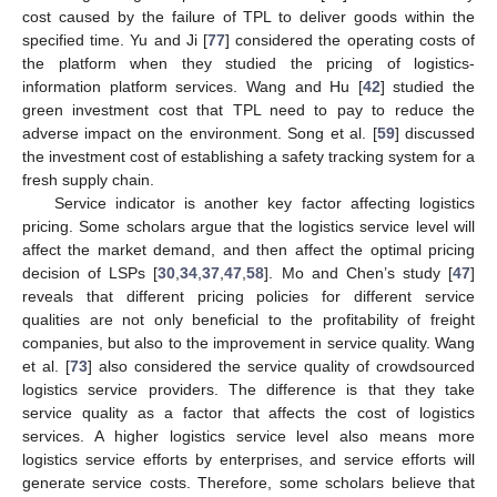
cost caused by the failure of TPL to deliver goods within the
specified time. Yu and Ji [
77
] considered the operating costs of
the platform when they studied the pricing of logistics-
information platform services. Wang and Hu [
42
] studied the
green investment cost that TPL need to pay to reduce the
adverse impact on the environment. Song et al. [
59
] discussed
the investment cost of establishing a safety tracking system for a
fresh supply chain.
Service indicator is another key factor affecting logistics
pricing. Some scholars argue that the logistics service level will
affect the market demand, and then affect the optimal pricing
decision of LSPs [
30
,
34
,
37
,
47
,
58
]. Mo and Chen’s study [
47
]
reveals that different pricing policies for different service
qualities are not only beneficial to the profitability of freight
companies, but also to the improvement in service quality. Wang
et al. [
73
] also considered the service quality of crowdsourced
logistics service providers. The difference is that they take
service quality as a factor that affects the cost of logistics
services. A higher logistics service level also means more
logistics service efforts by enterprises, and service efforts will
generate service costs. Therefore, some scholars believe that