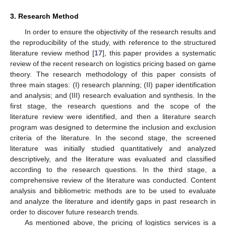
3. Research Method
In order to ensure the objectivity of the research results and
the reproducibility of the study, with reference to the structured
literature review method [
17
], this paper provides a systematic
review of the recent research on logistics pricing based on game
theory. The research methodology of this paper consists of
three main stages: (I) research planning; (II) paper identification
and analysis; and (III) research evaluation and synthesis. In the
first stage, the research questions and the scope of the
literature review were identified, and then a literature search
program was designed to determine the inclusion and exclusion
criteria of the literature. In the second stage, the screened
literature was initially studied quantitatively and analyzed
descriptively, and the literature was evaluated and classified
according to the research questions. In the third stage, a
comprehensive review of the literature was conducted. Content
analysis and bibliometric methods are to be used to evaluate
and analyze the literature and identify gaps in past research in
order to discover future research trends.
As mentioned above, the pricing of logistics services is a