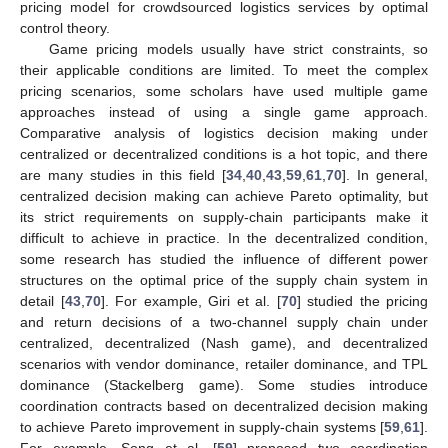
pricing model for crowdsourced logistics services by optimal
control theory.
Game pricing models usually have strict constraints, so
their applicable conditions are limited. To meet the complex
pricing scenarios, some scholars have used multiple game
approaches instead of using a single game approach.
Comparative analysis of logistics decision making under
centralized or decentralized conditions is a hot topic, and there
are many studies in this field [
34
,
40
,
43
,
59
,
61
,
70
]. In general,
centralized decision making can achieve Pareto optimality, but
its strict requirements on supply-chain participants make it
difficult to achieve in practice. In the decentralized condition,
some research has studied the influence of different power
structures on the optimal price of the supply chain system in
detail [
43
,
70
]. For example, Giri et al. [
70
] studied the pricing
and return decisions of a two-channel supply chain under
centralized, decentralized (Nash game), and decentralized
scenarios with vendor dominance, retailer dominance, and TPL
dominance (Stackelberg game). Some studies introduce
coordination contracts based on decentralized decision making
to achieve Pareto improvement in supply-chain systems [
59
,
61
].