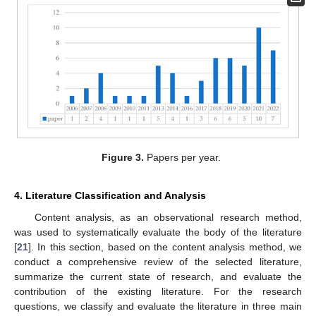
Figure 3.
Papers per year.
4. Literature Classification and Analysis
Content analysis, as an observational research method,
was used to systematically evaluate the body of the literature
[
21
]. In this section, based on the content analysis method, we
conduct a comprehensive review of the selected literature,
summarize the current state of research, and evaluate the
contribution of the existing literature. For the research
questions, we classify and evaluate the literature in three main