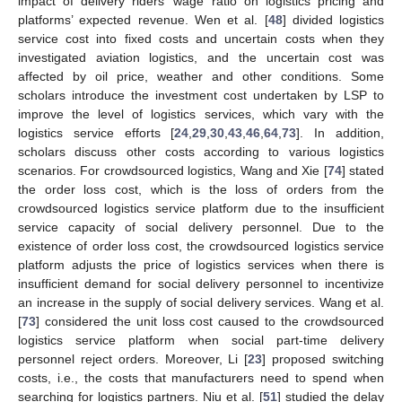
impact of delivery riders’ wage ratio on logistics pricing and
platforms’ expected revenue. Wen et al. [
48
] divided logistics
service cost into fixed costs and uncertain costs when they
investigated aviation logistics, and the uncertain cost was
affected by oil price, weather and other conditions. Some
scholars introduce the investment cost undertaken by LSP to
improve the level of logistics services, which vary with the
logistics service efforts [
24
,
29
,
30
,
43
,
46
,
64
,
73
]. In addition,
scholars discuss other costs according to various logistics
scenarios. For crowdsourced logistics, Wang and Xie [
74
] stated
the order loss cost, which is the loss of orders from the
crowdsourced logistics service platform due to the insufficient
service capacity of social delivery personnel. Due to the
existence of order loss cost, the crowdsourced logistics service
platform adjusts the price of logistics services when there is
insufficient demand for social delivery personnel to incentivize
an increase in the supply of social delivery services. Wang et al.
[
73
] considered the unit loss cost caused to the crowdsourced
logistics service platform when social part-time delivery
personnel reject orders. Moreover, Li [
23
] proposed switching
costs, i.e., the costs that manufacturers need to spend when
searching for logistics partners. Niu et al. [
51
] studied the delay