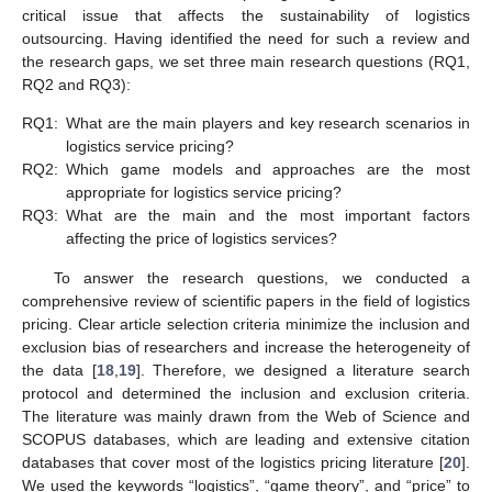
critical issue that affects the sustainability of logistics
outsourcing. Having identified the need for such a review and
the research gaps, we set three main research questions (RQ1,
RQ2 and RQ3):
RQ1:
What are the main players and key research scenarios in
logistics service pricing?
RQ2:
Which game models and approaches are the most
appropriate for logistics service pricing?
RQ3:
What are the main and the most important factors
affecting the price of logistics services?
To answer the research questions, we conducted a
comprehensive review of scientific papers in the field of logistics
pricing. Clear article selection criteria minimize the inclusion and
exclusion bias of researchers and increase the heterogeneity of
the data [
18
,
19
]. Therefore, we designed a literature search
protocol and determined the inclusion and exclusion criteria.
The literature was mainly drawn from the Web of Science and
SCOPUS databases, which are leading and extensive citation
databases that cover most of the logistics pricing literature [
20
].
We used the keywords “logistics”, “game theory”, and “price” to