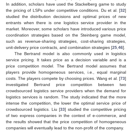
In addition, scholars have used the Stackelberg game to study
the pricing of LSPs under competitive conditions. Du et al. [
32
]
studied the distribution decisions and optimal prices of new
entrants when there is one logistics service provider in the
market. Moreover, some scholars have introduced various price
coordination strategies based on the Steinberg game model,
such as revenue-sharing strategies, cost-sharing strategies,
unit-delivery price contracts, and combination strategies [
25
,
46
].
The Bertrand model is also commonly used in logistics
service pricing. It takes price as a decision variable and is a
price competition model. The Bertrand model assumes that
players provide homogeneous services, i.e., equal marginal
costs. The players compete by choosing prices. Wang et al. [
73
]
investigated Bertrand price competition between two
crowdsourced logistics service providers when the demand for
logistics services is random. The study indicated that the more
intense the competition, the lower the optimal service price of
crowdsourced logistics. Liu [
33
] studied the competitive pricing
of two express companies in the context of e-commerce, and
the results showed that the price competition of homogeneous
companies will eventually lead to the non-profit of the company.