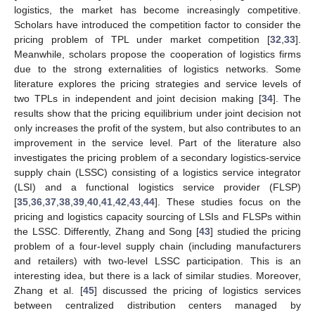
logistics, the market has become increasingly competitive.
Scholars have introduced the competition factor to consider the
pricing problem of TPL under market competition [
32
,
33
].
Meanwhile, scholars propose the cooperation of logistics firms
due to the strong externalities of logistics networks. Some
literature explores the pricing strategies and service levels of
two TPLs in independent and joint decision making [
34
]. The
results show that the pricing equilibrium under joint decision not
only increases the profit of the system, but also contributes to an
improvement in the service level. Part of the literature also
investigates the pricing problem of a secondary logistics-service
supply chain (LSSC) consisting of a logistics service integrator
(LSI) and a functional logistics service provider (FLSP)
[
35
,
36
,
37
,
38
,
39
,
40
,
41
,
42
,
43
,
44
]. These studies focus on the
pricing and logistics capacity sourcing of LSIs and FLSPs within
the LSSC. Differently, Zhang and Song [
43
] studied the pricing
problem of a four-level supply chain (including manufacturers
and retailers) with two-level LSSC participation. This is an
interesting idea, but there is a lack of similar studies. Moreover,
Zhang et al. [
45
] discussed the pricing of logistics services
between centralized distribution centers managed by