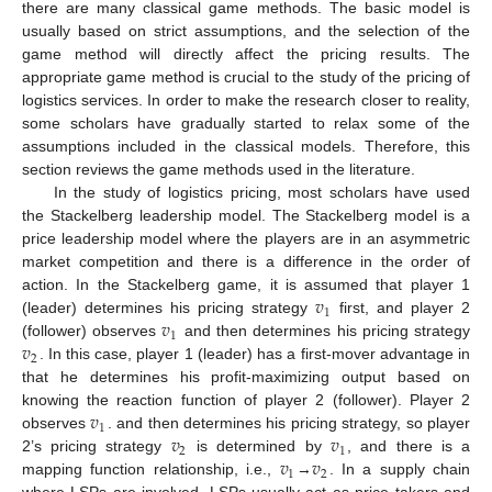
there are many classical game methods. The basic model is
usually based on strict assumptions, and the selection of the
game method will directly affect the pricing results. The
appropriate game method is crucial to the study of the pricing of
logistics services. In order to make the research closer to reality,
some scholars have gradually started to relax some of the
assumptions included in the classical models. Therefore, this
section reviews the game methods used in the literature.
In the study of logistics pricing, most scholars have used
the Stackelberg leadership model. The Stackelberg model is a
price leadership model where the players are in an asymmetric
market competition and there is a difference in the order of
𝑣
action. In the Stackelberg game, it is assumed that player 1
1
𝑣
(leader) determines his pricing strategy
first, and player 2
1
𝑣
(follower) observes
and then determines his pricing strategy
2
. In this case, player 1 (leader) has a first-mover advantage in
that he determines his profit-maximizing output based on
𝑣
knowing the reaction function of player 2 (follower). Player 2
1
𝑣
𝑣
observes
. and then determines his pricing strategy, so player
2
1
𝑣
𝑣
2’s pricing strategy
is determined by
, and there is a
1
2
mapping function relationship, i.e.,
→
. In a supply chain