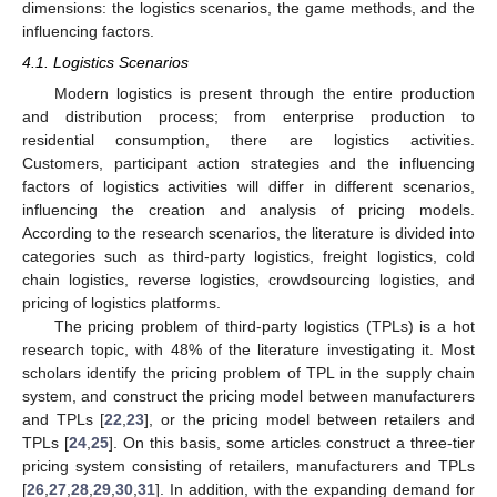
dimensions: the logistics scenarios, the game methods, and the
influencing factors.
4.1. Logistics Scenarios
Modern logistics is present through the entire production
and distribution process; from enterprise production to
residential consumption, there are logistics activities.
Customers, participant action strategies and the influencing
factors of logistics activities will differ in different scenarios,
influencing the creation and analysis of pricing models.
According to the research scenarios, the literature is divided into
categories such as third-party logistics, freight logistics, cold
chain logistics, reverse logistics, crowdsourcing logistics, and
pricing of logistics platforms.
The pricing problem of third-party logistics (TPLs) is a hot
research topic, with 48% of the literature investigating it. Most
scholars identify the pricing problem of TPL in the supply chain
system, and construct the pricing model between manufacturers
and TPLs [
22
,
23
], or the pricing model between retailers and
TPLs [
24
,
25
]. On this basis, some articles construct a three-tier
pricing system consisting of retailers, manufacturers and TPLs
[
26
,
27
,
28
,
29
,
30
,
31
]. In addition, with the expanding demand for