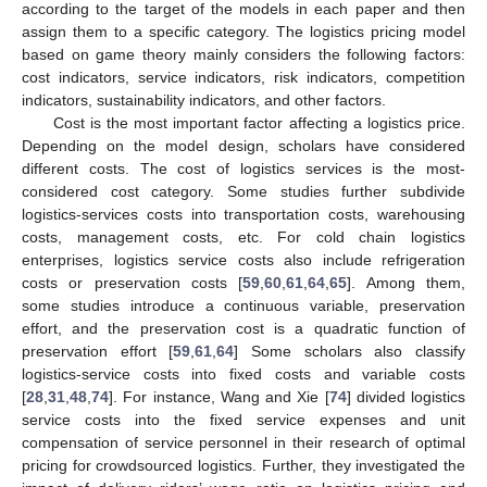
according to the target of the models in each paper and then
assign them to a specific category. The logistics pricing model
based on game theory mainly considers the following factors:
cost indicators, service indicators, risk indicators, competition
indicators, sustainability indicators, and other factors.
Cost is the most important factor affecting a logistics price.
Depending on the model design, scholars have considered
different costs. The cost of logistics services is the most-
considered cost category. Some studies further subdivide
logistics-services costs into transportation costs, warehousing
costs, management costs, etc. For cold chain logistics
enterprises, logistics service costs also include refrigeration
costs or preservation costs [
59
,
60
,
61
,
64
,
65
]. Among them,
some studies introduce a continuous variable, preservation
effort, and the preservation cost is a quadratic function of
preservation effort [
59
,
61
,
64
] Some scholars also classify
logistics-service costs into fixed costs and variable costs
[
28
,
31
,
48
,
74
]. For instance, Wang and Xie [
74
] divided logistics
service costs into the fixed service expenses and unit
compensation of service personnel in their research of optimal
pricing for crowdsourced logistics. Further, they investigated the