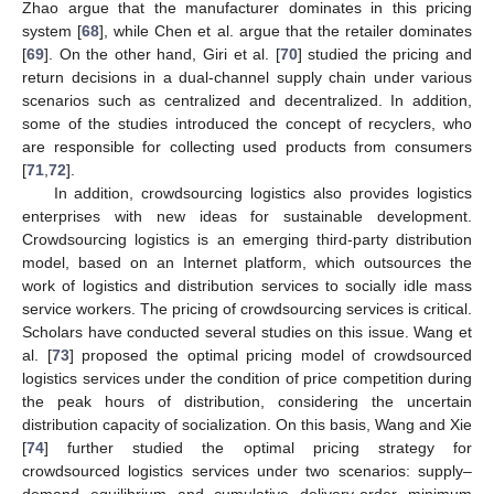
Zhao argue that the manufacturer dominates in this pricing
system [
68
], while Chen et al. argue that the retailer dominates
[
69
]. On the other hand, Giri et al. [
70
] studied the pricing and
return decisions in a dual-channel supply chain under various
scenarios such as centralized and decentralized. In addition,
some of the studies introduced the concept of recyclers, who
are responsible for collecting used products from consumers
[
71
,
72
].
In addition, crowdsourcing logistics also provides logistics
enterprises with new ideas for sustainable development.
Crowdsourcing logistics is an emerging third-party distribution
model, based on an Internet platform, which outsources the
work of logistics and distribution services to socially idle mass
service workers. The pricing of crowdsourcing services is critical.
Scholars have conducted several studies on this issue. Wang et
al. [
73
] proposed the optimal pricing model of crowdsourced
logistics services under the condition of price competition during
the peak hours of distribution, considering the uncertain
distribution capacity of socialization. On this basis, Wang and Xie
[
74
] further studied the optimal pricing strategy for
crowdsourced logistics services under two scenarios: supply–