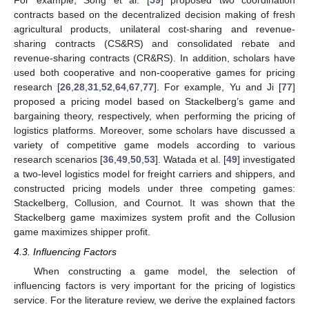
For example, Song et al. [
59
] proposed two coordination
contracts based on the decentralized decision making of fresh
agricultural products, unilateral cost-sharing and revenue-
sharing contracts (CS&RS) and consolidated rebate and
revenue-sharing contracts (CR&RS). In addition, scholars have
used both cooperative and non-cooperative games for pricing
research [
26
,
28
,
31
,
52
,
64
,
67
,
77
]. For example, Yu and Ji [
77
]
proposed a pricing model based on Stackelberg’s game and
bargaining theory, respectively, when performing the pricing of
logistics platforms. Moreover, some scholars have discussed a
variety of competitive game models according to various
research scenarios [
36
,
49
,
50
,
53
]. Watada et al. [
49
] investigated
a two-level logistics model for freight carriers and shippers, and
constructed pricing models under three competing games:
Stackelberg, Collusion, and Cournot. It was shown that the
Stackelberg game maximizes system profit and the Collusion
game maximizes shipper profit.
4.3. Influencing Factors
When constructing a game model, the selection of
influencing factors is very important for the pricing of logistics
service. For the literature review, we derive the explained factors