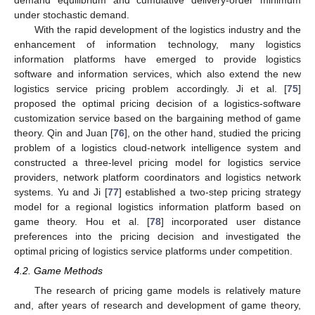
demand equilibrium and cumulative delivery-order minimum
under stochastic demand.
With the rapid development of the logistics industry and the
enhancement of information technology, many logistics
information platforms have emerged to provide logistics
software and information services, which also extend the new
logistics service pricing problem accordingly. Ji et al. [
75
]
proposed the optimal pricing decision of a logistics-software
customization service based on the bargaining method of game
theory. Qin and Juan [
76
], on the other hand, studied the pricing
problem of a logistics cloud-network intelligence system and
constructed a three-level pricing model for logistics service
providers, network platform coordinators and logistics network
systems. Yu and Ji [
77
] established a two-step pricing strategy
model for a regional logistics information platform based on
game theory. Hou et al. [
78
] incorporated user distance
preferences into the pricing decision and investigated the
optimal pricing of logistics service platforms under competition.
4.2. Game Methods
The research of pricing game models is relatively mature
and, after years of research and development of game theory,