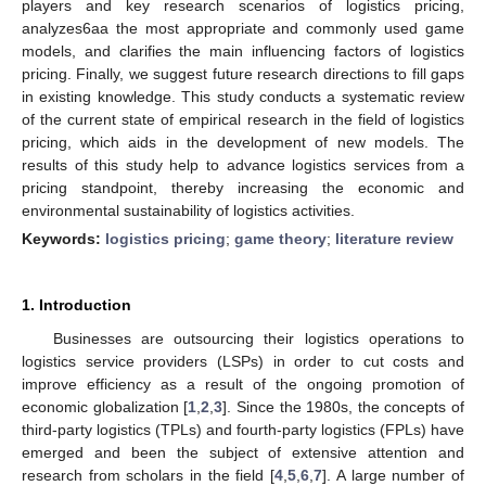
players and key research scenarios of logistics pricing,
analyzes6aa the most appropriate and commonly used game
models, and clarifies the main influencing factors of logistics
pricing. Finally, we suggest future research directions to fill gaps
in existing knowledge. This study conducts a systematic review
of the current state of empirical research in the field of logistics
pricing, which aids in the development of new models. The
results of this study help to advance logistics services from a
pricing standpoint, thereby increasing the economic and
environmental sustainability of logistics activities.
Keywords:
logistics pricing
;
game theory
;
literature review
1. Introduction
Businesses are outsourcing their logistics operations to
logistics service providers (LSPs) in order to cut costs and
improve efficiency as a result of the ongoing promotion of
economic globalization [
1
,
2
,
3
]. Since the 1980s, the concepts of
third-party logistics (TPLs) and fourth-party logistics (FPLs) have
emerged and been the subject of extensive attention and
research from scholars in the field [
4
,
5
,
6
,
7
]. A large number of