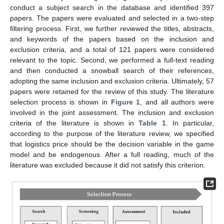
conduct a subject search in the database and identified 397
papers. The papers were evaluated and selected in a two-step
filtering process. First, we further reviewed the titles, abstracts,
and keywords of the papers based on the inclusion and
exclusion criteria, and a total of 121 papers were considered
relevant to the topic. Second, we performed a full-text reading
and then conducted a snowball search of their references,
adopting the same inclusion and exclusion criteria. Ultimately, 57
papers were retained for the review of this study. The literature
selection process is shown in
Figure 1
, and all authors were
involved in the joint assessment. The inclusion and exclusion
criteria of the literature is shown in
Table 1
. In particular,
according to the purpose of the literature review, we specified
that logistics price should be the decision variable in the game
model and be endogenous. After a full reading, much of the
literature was excluded because it did not satisfy this criterion.