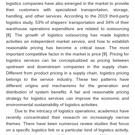
logistics companies have also emerged in the market to provide
their customers with specialized transportation, storage,
handling, and other services. According to the 2019 third-party
logistics study, 53% of shippers’ transportation and 34% of their
warehouse operations expenditure are related to outsourcing
[
8
]. The growth of logistics outsourcing has made logistics
activities an independent market service, and how to establish
reasonable pricing has become a critical issue. The most
important competitive factor in the market is price [
9
]. Pricing for
logistics services can be conceptualized as pricing between
upstream and downstream companies in the supply chain.
Different from product pricing in a supply chain, logistics pricing
belongs to the service industry. These two patterns have
different origins and mechanisms for the generation and
distribution of system benefits. A fair and reasonable pricing
strategy for logistics services can improve the economic and
environmental sustainability of logistics activities.
Due to the intricacy of logistics operations, academics have
recently concentrated their research on increasingly narrow
themes. There have been numerous review studies that focus
on a specific logistics link or a particular kind of logistics activity,