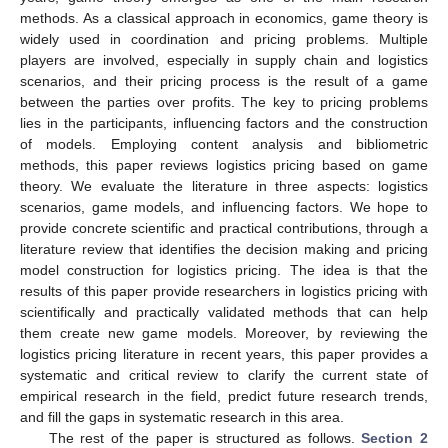
methods. As a classical approach in economics, game theory is
widely used in coordination and pricing problems. Multiple
players are involved, especially in supply chain and logistics
scenarios, and their pricing process is the result of a game
between the parties over profits. The key to pricing problems
lies in the participants, influencing factors and the construction
of models. Employing content analysis and bibliometric
methods, this paper reviews logistics pricing based on game
theory. We evaluate the literature in three aspects: logistics
scenarios, game models, and influencing factors. We hope to
provide concrete scientific and practical contributions, through a
literature review that identifies the decision making and pricing
model construction for logistics pricing. The idea is that the
results of this paper provide researchers in logistics pricing with
scientifically and practically validated methods that can help
them create new game models. Moreover, by reviewing the
logistics pricing literature in recent years, this paper provides a
systematic and critical review to clarify the current state of
empirical research in the field, predict future research trends,
and fill the gaps in systematic research in this area.
The rest of the paper is structured as follows.
Section 2