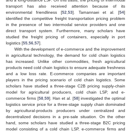
and a long-distance LSP. On this basis, the pricing of intermodal
transport has also received attention because of its
environmental friendliness [
52
,
53
]. Tamannaei et al. [
54
]
identified the competitive freight transportation pricing problem
in the presence of two intermodal service providers and one
direct transport system. Furthermore, many scholars have
studied the freight pricing of containers, especially in port
logistics [
55
,
56
,
57
].
With the development of e-commerce and the improvement
in agricultural technology, the demand for cold chain logistics
has increased. Unlike other commodities, fresh agricultural
products need cold chain logistics to ensure adequate freshness
and a low loss rate. E-commerce companies are important
players in the pricing scenario of cold chain logistics. Some
scholars have studied a three-stage C2B pricing supply-chain
model for agricultural producers, cold chain LSP, and e-
commerce firms [
58
,
59
]. Han et al. [
58
] investigated the optimal
logistics service price for a three-stage supply chain dominated
by agricultural-products producers under centralized and
decentralized decisions in a pre-sale situation. On the other
hand, some scholars have studied a three-stage B2C pricing
model consisting of a cold chain LSP, e-commerce firms and