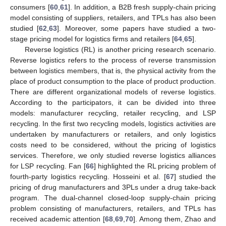
consumers [
60
,
61
]. In addition, a B2B fresh supply-chain pricing
model consisting of suppliers, retailers, and TPLs has also been
studied [
62
,
63
]. Moreover, some papers have studied a two-
stage pricing model for logistics firms and retailers [
64
,
65
].
Reverse logistics (RL) is another pricing research scenario.
Reverse logistics refers to the process of reverse transmission
between logistics members, that is, the physical activity from the
place of product consumption to the place of product production.
There are different organizational models of reverse logistics.
According to the participators, it can be divided into three
models: manufacturer recycling, retailer recycling, and LSP
recycling. In the first two recycling models, logistics activities are
undertaken by manufacturers or retailers, and only logistics
costs need to be considered, without the pricing of logistics
services. Therefore, we only studied reverse logistics alliances
for LSP recycling. Fan [
66
] highlighted the RL pricing problem of
fourth-party logistics recycling. Hosseini et al. [
67
] studied the
pricing of drug manufacturers and 3PLs under a drug take-back
program. The dual-channel closed-loop supply-chain pricing
problem consisting of manufacturers, retailers, and TPLs has
received academic attention [
68
,
69
,
70
]. Among them, Zhao and