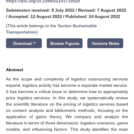
https://doi.org/10.3390/su141710520
Submission received: 9 July 2022
/
Revised: 7 August 2022
/
Accepted: 12 August 2022
/
Published: 24 August 2022
(This article belongs to the Section
Sustainable
Transportation
)
keyboard_arrow_down
Download
Browse Figures
Versions Notes
Abstract
As the scope and complexity of logistics outsourcing services
expand, logistics activity has become a separate market service.
It has become a critical issue to determine how to appropriately
price logistics services. In this study, we systematically review
the scientific literature on the pricing of logistics services based
on content analysis and bibliometric methods, focusing on the
application of game theory. We compare and analyze the
literature in terms of three dimensions: logistics scenarios, game
models, and influencing factors. This study identifies the main