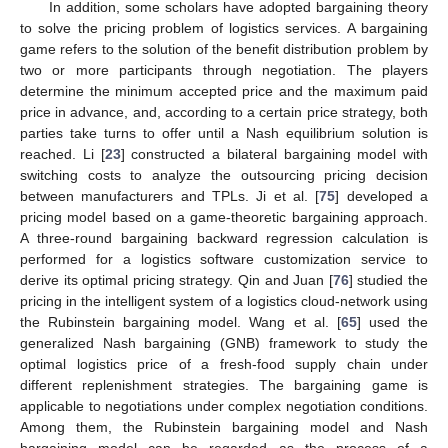
In addition, some scholars have adopted bargaining theory
to solve the pricing problem of logistics services. A bargaining
game refers to the solution of the benefit distribution problem by
two or more participants through negotiation. The players
determine the minimum accepted price and the maximum paid
price in advance, and, according to a certain price strategy, both
parties take turns to offer until a Nash equilibrium solution is
reached. Li [
23
] constructed a bilateral bargaining model with
switching costs to analyze the outsourcing pricing decision
between manufacturers and TPLs. Ji et al. [
75
] developed a
pricing model based on a game-theoretic bargaining approach.
A three-round bargaining backward regression calculation is
performed for a logistics software customization service to
derive its optimal pricing strategy. Qin and Juan [
76
] studied the
pricing in the intelligent system of a logistics cloud-network using
the Rubinstein bargaining model. Wang et al. [
65
] used the
generalized Nash bargaining (GNB) framework to study the
optimal logistics price of a fresh-food supply chain under
different replenishment strategies. The bargaining game is
applicable to negotiations under complex negotiation conditions.
Among them, the Rubinstein bargaining model and Nash