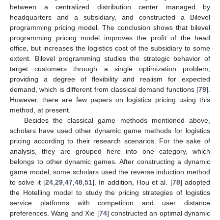
between a centralized distribution center managed by
headquarters and a subsidiary, and constructed a Bilevel
programming pricing model. The conclusion shows that bilevel
programming pricing model improves the profit of the head
office, but increases the logistics cost of the subsidiary to some
extent. Bilevel programming studies the strategic behavior of
target customers through a single optimization problem,
providing a degree of flexibility and realism for expected
demand, which is different from classical demand functions [
79
].
However, there are few papers on logistics pricing using this
method, at present.
Besides the classical game methods mentioned above,
scholars have used other dynamic game methods for logistics
pricing according to their research scenarios. For the sake of
analysis, they are grouped here into one category, which
belongs to other dynamic games. After constructing a dynamic
game model, some scholars used the reverse induction method
to solve it [
24
,
29
,
47
,
48
,
51
]. In addition, Hou et al. [
78
] adopted
the Hotelling model to study the pricing strategies of logistics
service platforms with competition and user distance
preferences. Wang and Xie [
74
] constructed an optimal dynamic