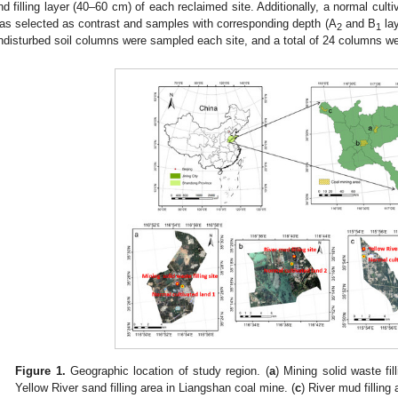
nd filling layer (40–60 cm) of each reclaimed site. Additionally, a normal cul
as selected as contrast and samples with corresponding depth (A
and B
lay
2
1
ndisturbed soil columns were sampled each site, and a total of 24 columns wer
Figure 1.
Geographic location of study region. (
a
) Mining solid waste fi
Yellow River sand filling area in Liangshan coal mine. (
c
) River mud fillin