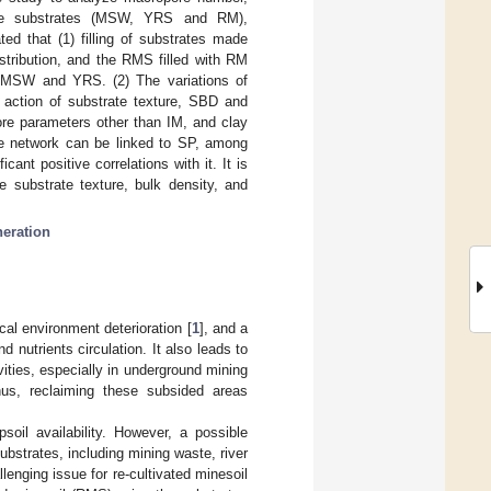
three substrates (MSW, YRS and RM),
ed that (1) filling of substrates made
stribution, and the RMS filled with RM
e MSW and YRS. (2) The variations of
action of substrate texture, SBD and
re parameters other than IM, and clay
re network can be linked to SP, among
t positive correlations with it. It is
e substrate texture, bulk density, and
neration
cal environment deterioration [
1
], and a
d nutrients circulation. It also leads to
ivities, especially in underground mining
hus, reclaiming these subsided areas
soil availability. However, a possible
substrates, including mining waste, river
llenging issue for re-cultivated minesoil