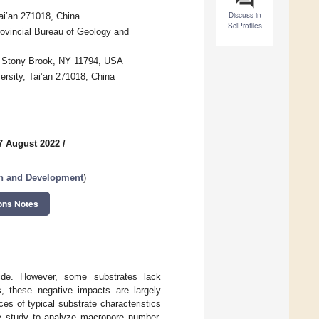
Discuss in
ai’an 271018, China
SciProfiles
ovincial Bureau of Geology and
y, Stony Brook, NY 11794, USA
ersity, Tai’an 271018, China
7 August 2022
/
ch and Development
)
ons Notes
dwide. However, some substrates lack
ns, these negative impacts are largely
es of typical substrate characteristics
ase study to analyze macropore number,