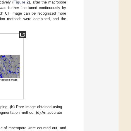
tively (
Figure 2
), after the macropore
was further fine-tuned continuously by
each CT image can be recognized more
ation methods were combined, and the
ping. (
b
) Pore image obtained using
segmentation method. (
d
) An accurate
ume of macropore were counted out, and