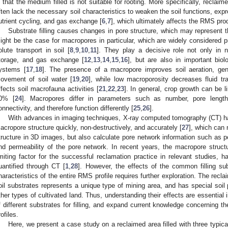
s that the medium filled is not suitable for rooting. More specifically, recla
ften lack the necessary soil characteristics to weaken the soil functions, exp
utrient cycling, and gas exchange [
6
,
7
], which ultimately affects the RMS prod
Substrate filling causes changes in pore structure, which may represent 
ight be the case for macropores in particular, which are widely considered p
olute transport in soil [
8
,
9
,
10
,
11
]. They play a decisive role not only in n
torage, and gas exchange [
12
,
13
,
14
,
15
,
16
], but are also in important biol
ystems [
17
,
18
]. The presence of a macropore improves soil aeration, ge
ovement of soil water [
19
,
20
], while low macroporosity decreases fluid tra
ffects soil macrofauna activities [
21
,
22
,
23
]. In general, crop growth can be l
0% [
24
]. Macropores differ in parameters such as number, pore length
onnectivity, and therefore function differently [
25
,
26
].
With advances in imaging techniques, X-ray computed tomography (CT) ha
acropore structure quickly, non-destructively, and accurately [
27
], which can 
tructure in 3D images, but also calculate pore network information such as p
nd permeability of the pore network. In recent years, the macropore struc
imiting factor for the successful reclamation practice in relevant studies, 
uantified through CT [
1
,
28
]. However, the effects of the common filling sub
haracteristics of the entire RMS profile requires further exploration. The reclai
oil substrates represents a unique type of mining area, and has special soil p
ther types of cultivated land. Thus, understanding their effects are essential i
f different substrates for filling, and expand current knowledge concerning 
rofiles.
Here, we present a case study on a reclaimed area filled with three typica