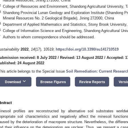
Natural Resources, Jining 272000, China
2
College of Resources and Environment, Shandong Agricultural University, T
3
Shandong Provincial Lunan Geology and Exploration Institute (Shandong Pr
Mineral Resources No. 2 Geological Brigade), Jining 272000, China
4
Department of Applied Mathematics and Statistics, Stony Brook Universit
5
College of Information Science and Engineering, Shandong Agricultural Univ
*
Authors to whom correspondence should be addressed.
ustainability
2022
,
14
(17), 10519;
https://doi.org/10.3390/su141710519
ubmission received: 8 July 2022
/
Revised: 13 August 2022
/
Accepted: 1
ublished: 24 August 2022
This article belongs to the Special Issue
Soil Remediation: Current Resear
keyboard_arrow_down
Download
Browse Figures
Review Reports
Versi
bstract
inesoil profiles are reconstructed by alternative soil substrates worl
ppropriate soil characteristics and negatively affect the minesoil functio
aused by the deterioration of macropore structure. Nevertheless, the differenc
nd their influence on the deterioration are unclear. Thus, we present a c