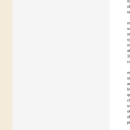
i
o
n
m
s
s
s
m
a
1
c
m
s
a
l
q
c
s
o
o
p