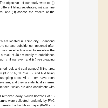
e objectives of our study were to: (i)
fferent filling substrates; (ii) examine
s; and (iii) assess the effects of the
ch are located in Jining city, Shandong
 the surface subsidence happened after
on was an effective way to maintain the
ith a thick of 40 cm nearly of subsidence
t a filling layer; and (iii) re-spreading
shed rock and coal gangue) filling area
 (35°55′ N, 115°54′ E), and RM filling
 sampling sites. All of them have been
system, and they are identical in terms
ractices, which are also consistent with
nd removed away plough horizons of 15
 columns were collected randomly by PVC
namely the backfilling layer (0–40 cm)