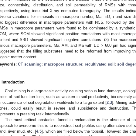
ize, connectivity, distribution, and soil permeability of RMSs with 
espectively, using industrial X-ray computed tomography. The results indicat
dverse variations for minesoils in macropore number, Ma, ED, τ and size di
ad biggest difference in macropore parameters with NCS, followed by th
MSs in macropore parameters were found to be dominated by a synthetic 
OM, where SOM showed significant positive correlations with most macropo
ontent and SBD showed significant negative correlations. (3) The macropo
arious macropore parameters, Ma, AM, and Ma with ED > 600 μm had significan
uggested that the filling substrates need to be reformed from improving th
rganic matter content.
eywords:
CT scanning
;
macropore structure
;
recultivated soil
;
soil dege
. Introduction
Coal mining is a large-scale activity causing serious land damage, ecologi
eries of soil function loss, such as weaken in soil productivity, bio-diversity an
n occurrence of soil degradation worldwide to a large extent [
2
,
3
]. Mining act
ones, could easily result in severe land subsidence and destruction. T
epresents a pressing task internationally.
The most critical obstacles faced in reclamation is the absence of top
pproach to overcome this is to reconstruct soil profiles using alternative soil 
and, river mud, etc. [
4
,
5
], which are filled below the topsoil. However, the cha