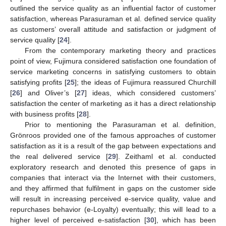
outlined the service quality as an influential factor of customer
satisfaction, whereas Parasuraman et al. defined service quality
as customers’ overall attitude and satisfaction or judgment of
service quality [
24
].
From the contemporary marketing theory and practices
point of view, Fujimura considered satisfaction one foundation of
service marketing concerns in satisfying customers to obtain
satisfying profits [
25
]; the ideas of Fujimura reassured Churchill
[
26
] and Oliver’s [
27
] ideas, which considered customers’
satisfaction the center of marketing as it has a direct relationship
with business profits [
28
].
Prior to mentioning the Parasuraman et al. definition,
Grönroos provided one of the famous approaches of customer
satisfaction as it is a result of the gap between expectations and
the real delivered service [
29
]. Zeithaml et al. conducted
exploratory research and denoted this presence of gaps in
companies that interact via the Internet with their customers,
and they affirmed that fulfilment in gaps on the customer side
will result in increasing perceived e-service quality, value and
repurchases behavior (e-Loyalty) eventually; this will lead to a
higher level of perceived e-satisfaction [
30
], which has been