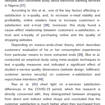
Akinyele and Olorunleke study about electronic banking services
in Nigeria [
37
].
According to Vos et al., one of the key factors affecting e-
satisfaction is e-quality, and, to increase e-retail viability and
profitability, online retailers have to increase customers’ e-
satisfaction and e-trust [
38
]; moreover, this study found a
cause–effect relationship between customers’ e-satisfaction, e-
trust and e-loyalty of purchasing online and the quality of
shopping websites.
Depending on means–ends-chain theory, which describes
customers’ evaluation of his or her consumption experiences
from particular means to more extracted ends [
39
], Blut et al.
conducted an empirical study using meta-analytic techniques to
test e-quality measures and indicated a significant effect of
studied e-service quality dimensions (website design, fulfilment,
customer service security) on customer e-satisfaction and
repurchase intentions [
40
].
Rao et al. [
41
] shed light on e-services satisfaction
differences in the COVID-19 period, which this research is
directly concerned with; they distinguished between shopping
from direct and indirect online shops and concluded that the
customer satisfaction is much higher when they purchased from