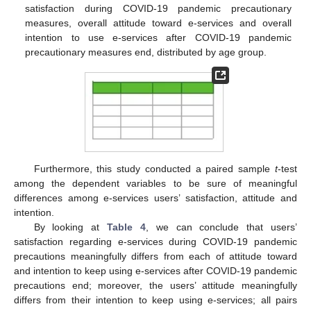
satisfaction during COVID-19 pandemic precautionary
measures, overall attitude toward e-services and overall
intention to use e-services after COVID-19 pandemic
precautionary measures end, distributed by age group.
Furthermore, this study conducted a paired sample
t
-test
among the dependent variables to be sure of meaningful
differences among e-services users’ satisfaction, attitude and
intention.
By looking at
Table 4
, we can conclude that users’
satisfaction regarding e-services during COVID-19 pandemic
precautions meaningfully differs from each of attitude toward
and intention to keep using e-services after COVID-19 pandemic
precautions end; moreover, the users’ attitude meaningfully
differs from their intention to keep using e-services; all pairs