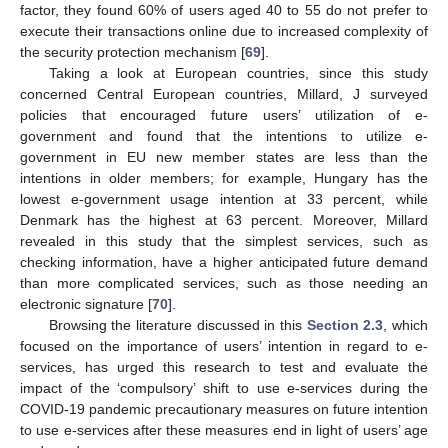
factor, they found 60% of users aged 40 to 55 do not prefer to
execute their transactions online due to increased complexity of
the security protection mechanism [
69
].
Taking a look at European countries, since this study
concerned Central European countries, Millard, J surveyed
policies that encouraged future users’ utilization of e-
government and found that the intentions to utilize e-
government in EU new member states are less than the
intentions in older members; for example, Hungary has the
lowest e-government usage intention at 33 percent, while
Denmark has the highest at 63 percent. Moreover, Millard
revealed in this study that the simplest services, such as
checking information, have a higher anticipated future demand
than more complicated services, such as those needing an
electronic signature [
70
].
Browsing the literature discussed in this
Section 2.3
, which
focused on the importance of users’ intention in regard to e-
services, has urged this research to test and evaluate the
impact of the ‘compulsory’ shift to use e-services during the
COVID-19 pandemic precautionary measures on future intention
to use e-services after these measures end in light of users’ age