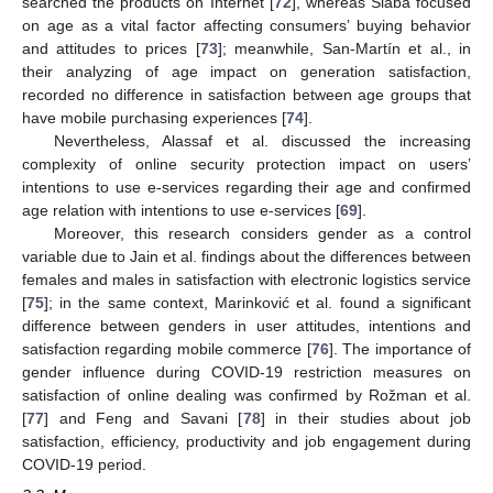
searched the products on Internet [
72
], whereas Slabá focused
on age as a vital factor affecting consumers’ buying behavior
and attitudes to prices [
73
]; meanwhile, San-Martín et al., in
their analyzing of age impact on generation satisfaction,
recorded no difference in satisfaction between age groups that
have mobile purchasing experiences [
74
].
Nevertheless, Alassaf et al. discussed the increasing
complexity of online security protection impact on users’
intentions to use e-services regarding their age and confirmed
age relation with intentions to use e-services [
69
].
Moreover, this research considers gender as a control
variable due to Jain et al. findings about the differences between
females and males in satisfaction with electronic logistics service
[
75
]; in the same context, Marinković et al. found a significant
difference between genders in user attitudes, intentions and
satisfaction regarding mobile commerce [
76
]. The importance of
gender influence during COVID-19 restriction measures on
satisfaction of online dealing was confirmed by Rožman et al.
[
77
] and Feng and Savani [
78
] in their studies about job
satisfaction, efficiency, productivity and job engagement during
COVID-19 period.