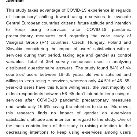
Abstract
This study takes advantage of COVID-19 experience in regards
of ‘compulsory’ shifting toward using e-services to evaluate
Central European countries’ citizens’ future attitude and intention
to keep using e-services after COVID-19 pandemic
precautionary measures end regarding the case study of
Visegrád Group (V4) countries: Czech, Hungary, Poland and
Slovakia, considering the impact of users’ satisfaction with e-
services during that period, taking age and gender as control
variables. Total of 354 survey responses used in analyzing
distributed questionnaire answers. The study found 84% of V4
countries’ users between 18–35 years old were satisfied and
willing to keep using e-services, whereas only 44.5% of 46–55-
year-old users have this future willingness, the vast majority of
oldest respondents between 56–65 don’t intend to keep using e-
services after COVID-19 pandemic precautionary measures
end, while only 16.6% having the intention to do so. Moreover,
this research finds no impact of gender on e-services
satisfaction, attitude and intention in regard to the study. One of
the main contributions of this study is raising attention to the
decreasing intentions to keep using e-services among users