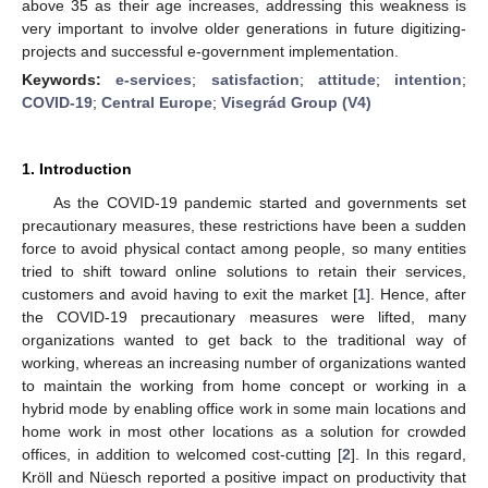
above 35 as their age increases, addressing this weakness is
very important to involve older generations in future digitizing-
projects and successful e-government implementation.
Keywords:
e-services
;
satisfaction
;
attitude
;
intention
;
COVID-19
;
Central Europe
;
Visegrád Group (V4)
1. Introduction
As the COVID-19 pandemic started and governments set
precautionary measures, these restrictions have been a sudden
force to avoid physical contact among people, so many entities
tried to shift toward online solutions to retain their services,
customers and avoid having to exit the market [
1
]. Hence, after
the COVID-19 precautionary measures were lifted, many
organizations wanted to get back to the traditional way of
working, whereas an increasing number of organizations wanted
to maintain the working from home concept or working in a
hybrid mode by enabling office work in some main locations and
home work in most other locations as a solution for crowded
offices, in addition to welcomed cost-cutting [
2
]. In this regard,
Kröll and Nüesch reported a positive impact on productivity that