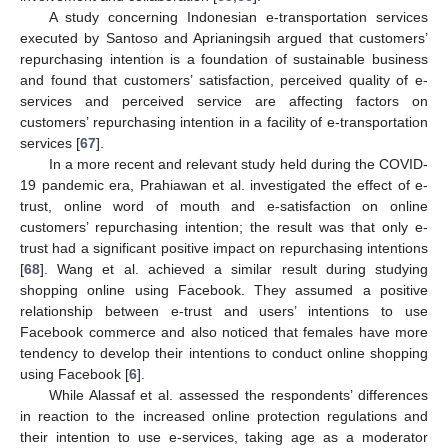
A study concerning Indonesian e-transportation services
executed by Santoso and Aprianingsih argued that customers’
repurchasing intention is a foundation of sustainable business
and found that customers’ satisfaction, perceived quality of e-
services and perceived service are affecting factors on
customers’ repurchasing intention in a facility of e-transportation
services [
67
].
In a more recent and relevant study held during the COVID-
19 pandemic era, Prahiawan et al. investigated the effect of e-
trust, online word of mouth and e-satisfaction on online
customers’ repurchasing intention; the result was that only e-
trust had a significant positive impact on repurchasing intentions
[
68
]. Wang et al. achieved a similar result during studying
shopping online using Facebook. They assumed a positive
relationship between e-trust and users’ intentions to use
Facebook commerce and also noticed that females have more
tendency to develop their intentions to conduct online shopping
using Facebook [
6
].
While Alassaf et al. assessed the respondents’ differences
in reaction to the increased online protection regulations and
their intention to use e-services, taking age as a moderator