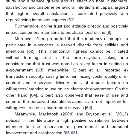
study about service quality and its effect on hotel customers’
satisfaction and customer behavioral intentions in Japan, argued
that higher overall satisfaction is correlated positively with
repurchasing intentions aspects [
61
].
Furthermore, online trust and attitude directly and positively
impact customers’ intentions to purchase food online [
8
].
Moreover, Zheng reported that the tendency of people to
participate in e-services is derived directly from abilities and
intentions [
62
]. This intention/willingness cannot be initiated
without forming trust in the online-system, taking into
consideration that trust was noted as a key factor in setting up
e-government [
63
]; meanwhile, Gilbert et al. reported e-
transaction security, saving time, minimizing costs, quality of e-
content and e-service delivery as vital impact factors on
willingness/intention to use online electronic government. On the
other hand [
64
], Gilbert also observed that ease of use and
some of the perceived usefulness aspects are not important for
willingness to use e-government services [
64
].
Meanwhile, Macintosh (2004) and Bryson et al. (2013)
noticed in the literature a high positive correlation between
intention to use e-services of government and personal
involvement and collaboration [
65
,
66
].