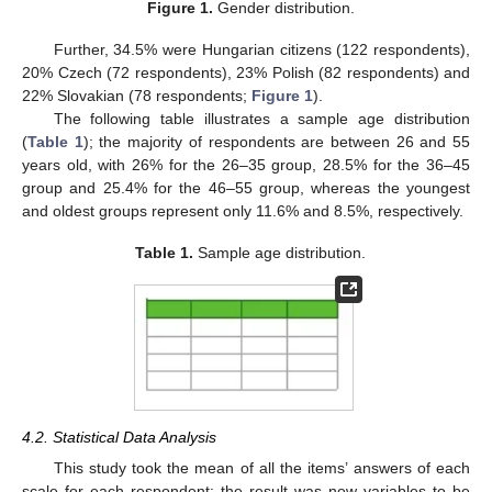
Figure 1.
Gender distribution.
Further, 34.5% were Hungarian citizens (122 respondents),
20% Czech (72 respondents), 23% Polish (82 respondents) and
22% Slovakian (78 respondents;
Figure 1
).
The following table illustrates a sample age distribution
(
Table 1
); the majority of respondents are between 26 and 55
years old, with 26% for the 26–35 group, 28.5% for the 36–45
group and 25.4% for the 46–55 group, whereas the youngest
and oldest groups represent only 11.6% and 8.5%, respectively.
Table 1.
Sample age distribution.
4.2. Statistical Data Analysis
This study took the mean of all the items’ answers of each
scale for each respondent; the result was new variables to be