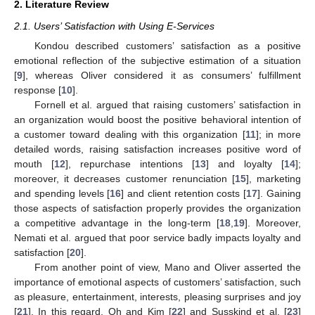
2. Literature Review
2.1. Users’ Satisfaction with Using E-Services
Kondou described customers’ satisfaction as a positive
emotional reflection of the subjective estimation of a situation
[
9
], whereas Oliver considered it as consumers’ fulfillment
response [
10
].
Fornell et al. argued that raising customers’ satisfaction in
an organization would boost the positive behavioral intention of
a customer toward dealing with this organization [
11
]; in more
detailed words, raising satisfaction increases positive word of
mouth [
12
], repurchase intentions [
13
] and loyalty [
14
];
moreover, it decreases customer renunciation [
15
], marketing
and spending levels [
16
] and client retention costs [
17
]. Gaining
those aspects of satisfaction properly provides the organization
a competitive advantage in the long-term [
18
,
19
]. Moreover,
Nemati et al. argued that poor service badly impacts loyalty and
satisfaction [
20
].
From another point of view, Mano and Oliver asserted the
importance of emotional aspects of customers’ satisfaction, such
as pleasure, entertainment, interests, pleasing surprises and joy
[
21
]. In this regard, Oh and Kim [
22
] and Susskind et al. [
23
]