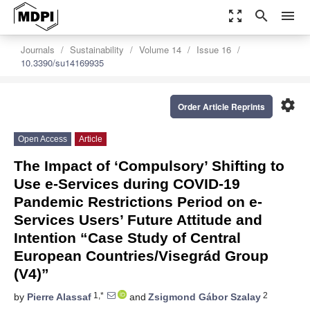
zoom_out_map
search
menu
Journals
Sustainability
Volume 14
Issue 16
10.3390/su14169935
settings
Order Article Reprints
Open Access
Article
The Impact of ‘Compulsory’ Shifting to
Use e-Services during COVID-19
Pandemic Restrictions Period on e-
Services Users’ Future Attitude and
Intention “Case Study of Central
European Countries/Visegrád Group
(V4)”
1,*
2
by
Pierre Alassaf
and
Zsigmond Gábor Szalay