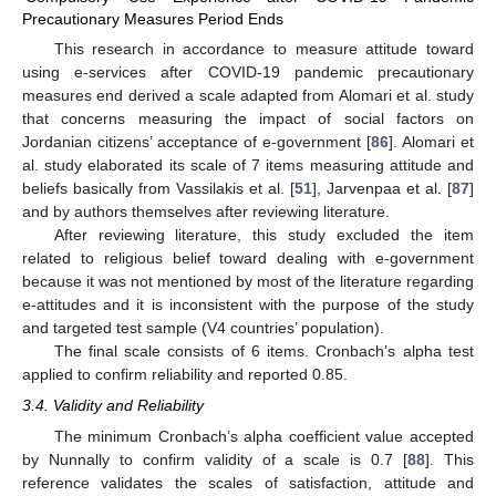
Precautionary Measures Period Ends
This research in accordance to measure attitude toward
using e-services after COVID-19 pandemic precautionary
measures end derived a scale adapted from Alomari et al. study
that concerns measuring the impact of social factors on
Jordanian citizens’ acceptance of e-government [
86
]. Alomari et
al. study elaborated its scale of 7 items measuring attitude and
beliefs basically from Vassilakis et al. [
51
], Jarvenpaa et al. [
87
]
and by authors themselves after reviewing literature.
After reviewing literature, this study excluded the item
related to religious belief toward dealing with e-government
because it was not mentioned by most of the literature regarding
e-attitudes and it is inconsistent with the purpose of the study
and targeted test sample (V4 countries’ population).
The final scale consists of 6 items. Cronbach’s alpha test
applied to confirm reliability and reported 0.85.
3.4. Validity and Reliability
The minimum Cronbach’s alpha coefficient value accepted
by Nunnally to confirm validity of a scale is 0.7 [
88
]. This
reference validates the scales of satisfaction, attitude and