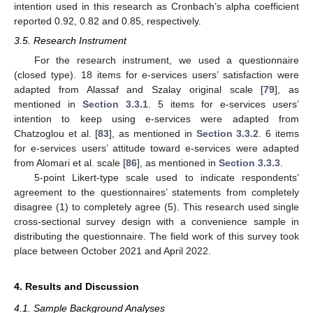
intention used in this research as Cronbach’s alpha coefficient
reported 0.92, 0.82 and 0.85, respectively.
3.5. Research Instrument
For the research instrument, we used a questionnaire
(closed type). 18 items for e-services users’ satisfaction were
adapted from Alassaf and Szalay original scale [
79
], as
mentioned in
Section 3.3.1
. 5 items for e-services users’
intention to keep using e-services were adapted from
Chatzoglou et al. [
83
], as mentioned in
Section 3.3.2
. 6 items
for e-services users’ attitude toward e-services were adapted
from Alomari et al. scale [
86
], as mentioned in
Section 3.3.3
.
5-point Likert-type scale used to indicate respondents’
agreement to the questionnaires’ statements from completely
disagree (1) to completely agree (5). This research used single
cross-sectional survey design with a convenience sample in
distributing the questionnaire. The field work of this survey took
place between October 2021 and April 2022.
4. Results and Discussion
4.1. Sample Background Analyses