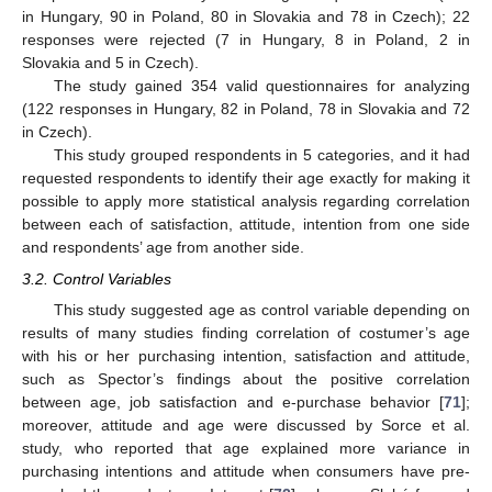
in Hungary, 90 in Poland, 80 in Slovakia and 78 in Czech); 22
responses were rejected (7 in Hungary, 8 in Poland, 2 in
Slovakia and 5 in Czech).
The study gained 354 valid questionnaires for analyzing
(122 responses in Hungary, 82 in Poland, 78 in Slovakia and 72
in Czech).
This study grouped respondents in 5 categories, and it had
requested respondents to identify their age exactly for making it
possible to apply more statistical analysis regarding correlation
between each of satisfaction, attitude, intention from one side
and respondents’ age from another side.
3.2. Control Variables
This study suggested age as control variable depending on
results of many studies finding correlation of costumer’s age
with his or her purchasing intention, satisfaction and attitude,
such as Spector’s findings about the positive correlation
between age, job satisfaction and e-purchase behavior [
71
];
moreover, attitude and age were discussed by Sorce et al.
study, who reported that age explained more variance in
purchasing intentions and attitude when consumers have pre-