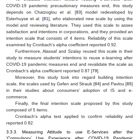
COVID-19 pandemic precautionary measures end, this study
depends on Chatzoglou et al. [
83
] model redeveloped by
Esterhuyse et al. [
81
], who elaborated new scale by using the
model and reviewing literature. They used this scale to asses
satisfaction and intentions in corporations, and they provided an
intention scale that consists of 4 items. Reliability of this scale
examined by Cronbach’s alpha coefficient reported 0.92.
Furthermore, Alassaf and Szalay reused this scale in their
study to measure students’ intentions to reuse e-learning after
COVID-19 pandemic measures end and revalidate the scale as
Cronbach’s alpha coefficient reported 0.87 [
79
].
Moreover, this study took into regard building intention
scale, the scales used by Gefen and Straub [
84
] and Pavlou [
85
]
in their studies about consumers’ adoption of IS and e-
commerce.
Finally, the final intention scale proposed by this study
composed of 5 items.
Cronbach’s alpha test applied to confirm reliability and
reported 0.82.
3.3.3. Measuring Attitude to use E-Services after the
‘Compulsory’ Use Experience after COVID-19 Pandemic