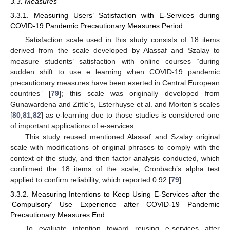
3.3. Measures
3.3.1. Measuring Users’ Satisfaction with E-Services during
COVID-19 Pandemic Precautionary Measures Period
Satisfaction scale used in this study consists of 18 items
derived from the scale developed by Alassaf and Szalay to
measure students’ satisfaction with online courses “during
sudden shift to use e learning when COVID-19 pandemic
precautionary measures have been exerted in Central European
countries” [
79
]; this scale was originally developed from
Gunawardena and Zittle’s, Esterhuyse et al. and Morton’s scales
[
80
,
81
,
82
] as e-learning due to those studies is considered one
of important applications of e-services.
This study reused mentioned Alassaf and Szalay original
scale with modifications of original phrases to comply with the
context of the study, and then factor analysis conducted, which
confirmed the 18 items of the scale; Cronbach’s alpha test
applied to confirm reliability, which reported 0.92 [
79
].
3.3.2. Measuring Intentions to Keep Using E-Services after the
‘Compulsory’ Use Experience after COVID-19 Pandemic
Precautionary Measures End
To evaluate intention toward reusing e-services after