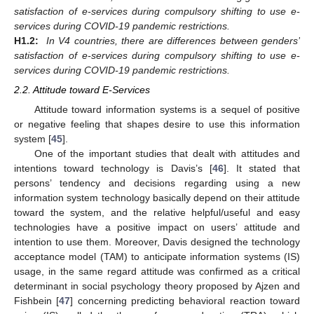
satisfaction of e-services during compulsory shifting to use e-
services during COVID-19 pandemic restrictions.
H1.2:
In V4 countries, there are differences between genders’
satisfaction of e-services during compulsory shifting to use e-
services during COVID-19 pandemic restrictions.
2.2. Attitude toward E-Services
Attitude toward information systems is a sequel of positive
or negative feeling that shapes desire to use this information
system [
45
].
One of the important studies that dealt with attitudes and
intentions toward technology is Davis’s [
46
]. It stated that
persons’ tendency and decisions regarding using a new
information system technology basically depend on their attitude
toward the system, and the relative helpful/useful and easy
technologies have a positive impact on users’ attitude and
intention to use them. Moreover, Davis designed the technology
acceptance model (TAM) to anticipate information systems (IS)
usage, in the same regard attitude was confirmed as a critical
determinant in social psychology theory proposed by Ajzen and
Fishbein [
47
] concerning predicting behavioral reaction toward