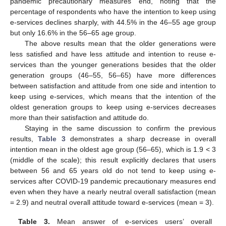
pandemic precautionary measures end, noting that the
percentage of respondents who have the intention to keep using
e-services declines sharply, with 44.5% in the 46–55 age group
but only 16.6% in the 56–65 age group.
The above results mean that the older generations were
less satisfied and have less attitude and intention to reuse e-
services than the younger generations besides that the older
generation groups (46–55, 56–65) have more differences
between satisfaction and attitude from one side and intention to
keep using e-services, which means that the intention of the
oldest generation groups to keep using e-services decreases
more than their satisfaction and attitude do.
Staying in the same discussion to confirm the previous
results,
Table 3
demonstrates a sharp decrease in overall
intention mean in the oldest age group (56–65), which is 1.9 < 3
(middle of the scale); this result explicitly declares that users
between 56 and 65 years old do not tend to keep using e-
services after COVID-19 pandemic precautionary measures end
even when they have a nearly neutral overall satisfaction (mean
= 2.9) and neutral overall attitude toward e-services (mean = 3).
Table 3.
Mean answer of e-services users’ overall