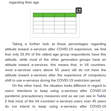
regarding their age.
Taking a further look at these percentages regarding
attitude toward e-services after COVID-19 experience, we find
that only 33.3% of the oldest age group respondents have this
attitude, while most of the other generation groups have an
attitude toward e-services; this means that, in V4 countries,
most e-services users above 55 years old do not have the
attitude toward e-services after the experience of compulsory
shift to use e-services during the COVID-19 restriction period.
On the other hand, the situation looks different in regard to
users’ intentions to keep using e-services after COVID-19
pandemic precautionary measures end as we can see in
Table
2
that most of the V4 countries’ e-services users over 45 years
do not intend to keep using e-services after COVID-19