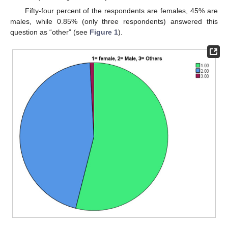
Fifty-four percent of the respondents are females, 45% are
males, while 0.85% (only three respondents) answered this
question as “other” (see
Figure 1
).