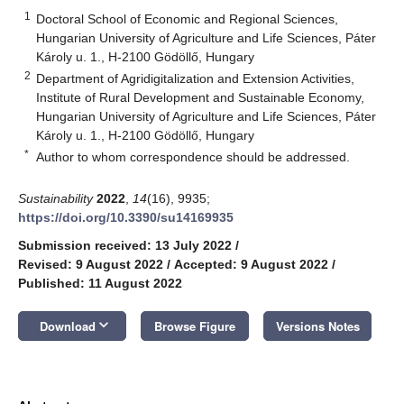
1
Doctoral School of Economic and Regional Sciences,
Hungarian University of Agriculture and Life Sciences, Páter
Károly u. 1., H-2100 Gödöllő, Hungary
2
Department of Agridigitalization and Extension Activities,
Institute of Rural Development and Sustainable Economy,
Hungarian University of Agriculture and Life Sciences, Páter
Károly u. 1., H-2100 Gödöllő, Hungary
*
Author to whom correspondence should be addressed.
Sustainability
2022
,
14
(16), 9935;
https://doi.org/10.3390/su14169935
Submission received: 13 July 2022
/
Revised: 9 August 2022
/
Accepted: 9 August 2022
/
Published: 11 August 2022
keyboard_arrow_down
Download
Browse Figure
Versions Notes