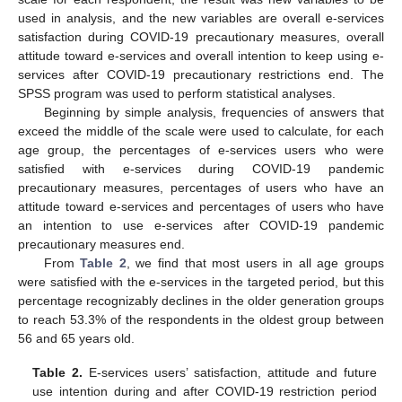
used in analysis, and the new variables are overall e-services
satisfaction during COVID-19 precautionary measures, overall
attitude toward e-services and overall intention to keep using e-
services after COVID-19 precautionary restrictions end. The
SPSS program was used to perform statistical analyses.
Beginning by simple analysis, frequencies of answers that
exceed the middle of the scale were used to calculate, for each
age group, the percentages of e-services users who were
satisfied with e-services during COVID-19 pandemic
precautionary measures, percentages of users who have an
attitude toward e-services and percentages of users who have
an intention to use e-services after COVID-19 pandemic
precautionary measures end.
From
Table 2
, we find that most users in all age groups
were satisfied with the e-services in the targeted period, but this
percentage recognizably declines in the older generation groups
to reach 53.3% of the respondents in the oldest group between
56 and 65 years old.
Table 2.
E-services users’ satisfaction, attitude and future
use intention during and after COVID-19 restriction period