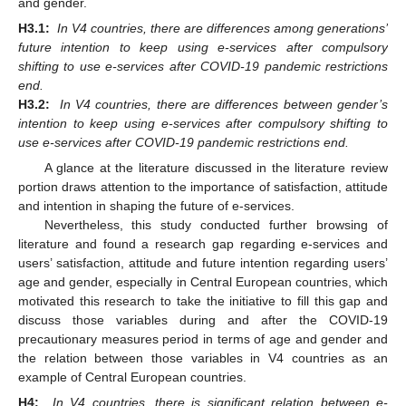
and gender.
H3.1:
In V4 countries, there are differences among generations’
future intention to keep using e-services after compulsory
shifting to use e-services after COVID-19 pandemic restrictions
end.
H3.2:
In V4 countries, there are differences between gender’s
intention to keep using e-services after compulsory shifting to
use e-services after COVID-19 pandemic restrictions end.
A glance at the literature discussed in the literature review
portion draws attention to the importance of satisfaction, attitude
and intention in shaping the future of e-services.
Nevertheless, this study conducted further browsing of
literature and found a research gap regarding e-services and
users’ satisfaction, attitude and future intention regarding users’
age and gender, especially in Central European countries, which
motivated this research to take the initiative to fill this gap and
discuss those variables during and after the COVID-19
precautionary measures period in terms of age and gender and
the relation between those variables in V4 countries as an
example of Central European countries.
H4:
In V4 countries, there is significant relation between e-