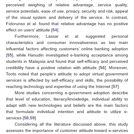
perceived weighing of relative advantage, service quality,
service potentials, ease of use, privacy, security and risk, appeal
of the visual system and delivery of the service. In contrast,
Folorunso et al. found that relative advantage has no positive
effect on users’ attitude [
54
].
Furthermore, Lassar et al. suggested personal
characteristics and consumer innovativeness as two main
influential factors affecting customers’ online banking adoption
[
55
], while Hanudin investigated e-banking acceptance among
students in Malaysia and found that self-efficacy and perceived
credibility have a positive relation with attitude [
56
]. Moreover,
Toots noted that people’s attitude to adopt virtual government
services is affected by self-efficacy and skills, the possibility of
reaching technology and expertise of using the Internet [
57
].
More studies concerning e-government adoption describe
that level of education, literacy/knowledge, individual ability to
adapt with new technologies and beliefs are the main factors
that formulate individual intention and attitude to utilize e-
services [
58
,
59
].
Considering all the literature discussed above, this study
assesses the importance of customer attitude toward e-services