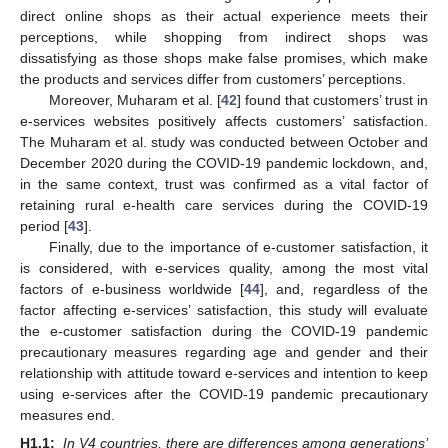
direct online shops as their actual experience meets their
perceptions, while shopping from indirect shops was
dissatisfying as those shops make false promises, which make
the products and services differ from customers’ perceptions.
Moreover, Muharam et al. [
42
] found that customers’ trust in
e-services websites positively affects customers’ satisfaction.
The Muharam et al. study was conducted between October and
December 2020 during the COVID-19 pandemic lockdown, and,
in the same context, trust was confirmed as a vital factor of
retaining rural e-health care services during the COVID-19
period [
43
].
Finally, due to the importance of e-customer satisfaction, it
is considered, with e-services quality, among the most vital
factors of e-business worldwide [
44
], and, regardless of the
factor affecting e-services’ satisfaction, this study will evaluate
the e-customer satisfaction during the COVID-19 pandemic
precautionary measures regarding age and gender and their
relationship with attitude toward e-services and intention to keep
using e-services after the COVID-19 pandemic precautionary
measures end.
H1.1:
In V4 countries, there are differences among generations’