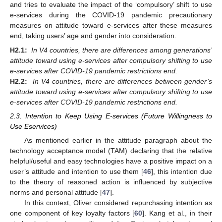
and tries to evaluate the impact of the ‘compulsory’ shift to use
e-services during the COVID-19 pandemic precautionary
measures on attitude toward e-services after these measures
end, taking users’ age and gender into consideration.
H2.1:
In V4 countries, there are differences among generations’
attitude toward using e-services after compulsory shifting to use
e-services after COVID-19 pandemic restrictions end.
H2.2:
In V4 countries, there are differences between gender’s
attitude toward using e-services after compulsory shifting to use
e-services after COVID-19 pandemic restrictions end.
2.3. Intention to Keep Using E-services (Future Willingness to
Use Eservices)
As mentioned earlier in the attitude paragraph about the
technology acceptance model (TAM) declaring that the relative
helpful/useful and easy technologies have a positive impact on a
user’s attitude and intention to use them [
46
], this intention due
to the theory of reasoned action is influenced by subjective
norms and personal attitude [
47
].
In this context, Oliver considered repurchasing intention as
one component of key loyalty factors [
60
]. Kang et al., in their