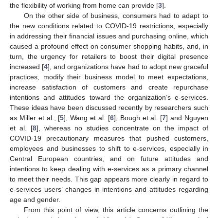
the flexibility of working from home can provide [
3
].
On the other side of business, consumers had to adapt to
the new conditions related to COVID-19 restrictions, especially
in addressing their financial issues and purchasing online, which
caused a profound effect on consumer shopping habits, and, in
turn, the urgency for retailers to boost their digital presence
increased [
4
], and organizations have had to adopt new graceful
practices, modify their business model to meet expectations,
increase satisfaction of customers and create repurchase
intentions and attitudes toward the organization’s e-services.
These ideas have been discussed recently by researchers such
as Miller et al., [
5
], Wang et al. [
6
], Bough et al. [
7
] and Nguyen
et al. [
8
], whereas no studies concentrate on the impact of
COVID-19 precautionary measures that pushed customers,
employees and businesses to shift to e-services, especially in
Central European countries, and on future attitudes and
intentions to keep dealing with e-services as a primary channel
to meet their needs. This gap appears more clearly in regard to
e-services users’ changes in intentions and attitudes regarding
age and gender.
From this point of view, this article concerns outlining the