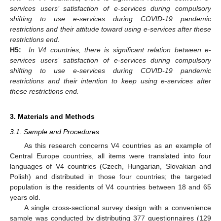
services users’ satisfaction of e-services during compulsory
shifting to use e-services during COVID-19 pandemic
restrictions and their attitude toward using e-services after these
restrictions end.
H5:
In V4 countries, there is significant relation between e-
services users’ satisfaction of e-services during compulsory
shifting to use e-services during COVID-19 pandemic
restrictions and their intention to keep using e-services after
these restrictions end.
3. Materials and Methods
3.1. Sample and Procedures
As this research concerns V4 countries as an example of
Central Europe countries, all items were translated into four
languages of V4 countries (Czech, Hungarian, Slovakian and
Polish) and distributed in those four countries; the targeted
population is the residents of V4 countries between 18 and 65
years old.
A single cross-sectional survey design with a convenience
sample was conducted by distributing 377 questionnaires (129