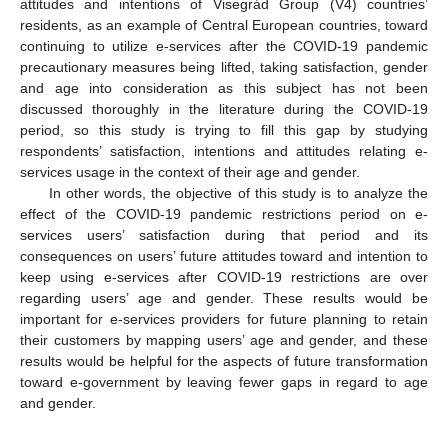
attitudes and intentions of Visegrád Group (V4) countries’
residents, as an example of Central European countries, toward
continuing to utilize e-services after the COVID-19 pandemic
precautionary measures being lifted, taking satisfaction, gender
and age into consideration as this subject has not been
discussed thoroughly in the literature during the COVID-19
period, so this study is trying to fill this gap by studying
respondents’ satisfaction, intentions and attitudes relating e-
services usage in the context of their age and gender.
In other words, the objective of this study is to analyze the
effect of the COVID-19 pandemic restrictions period on e-
services users’ satisfaction during that period and its
consequences on users’ future attitudes toward and intention to
keep using e-services after COVID-19 restrictions are over
regarding users’ age and gender. These results would be
important for e-services providers for future planning to retain
their customers by mapping users’ age and gender, and these
results would be helpful for the aspects of future transformation
toward e-government by leaving fewer gaps in regard to age
and gender.