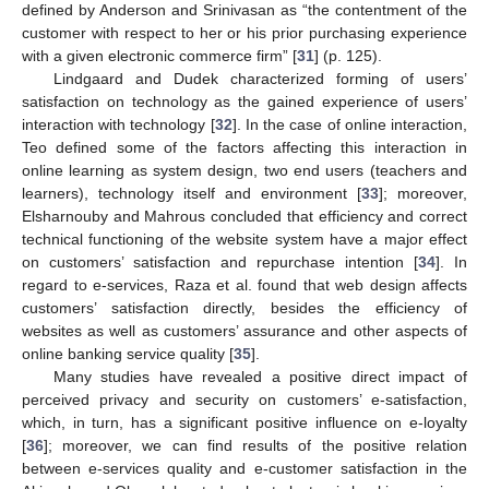
defined by Anderson and Srinivasan as “the contentment of the
customer with respect to her or his prior purchasing experience
with a given electronic commerce firm” [
31
] (p. 125).
Lindgaard and Dudek characterized forming of users’
satisfaction on technology as the gained experience of users’
interaction with technology [
32
]. In the case of online interaction,
Teo defined some of the factors affecting this interaction in
online learning as system design, two end users (teachers and
learners), technology itself and environment [
33
]; moreover,
Elsharnouby and Mahrous concluded that efficiency and correct
technical functioning of the website system have a major effect
on customers’ satisfaction and repurchase intention [
34
]. In
regard to e-services, Raza et al. found that web design affects
customers’ satisfaction directly, besides the efficiency of
websites as well as customers’ assurance and other aspects of
online banking service quality [
35
].
Many studies have revealed a positive direct impact of
perceived privacy and security on customers’ e-satisfaction,
which, in turn, has a significant positive influence on e-loyalty
[
36
]; moreover, we can find results of the positive relation
between e-services quality and e-customer satisfaction in the