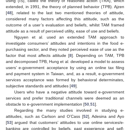
using (IS), called the theory of reasoned action (TRA), which
extended, in 1991, the theory of planned behavior (TPB). Ajzen
[
48
], related to the last two mentioned theories of attitude,
considered many factors affecting this attitude, such as the
outcome of a user’s evaluation and beliefs, whilst TAM framed
attitude as a result of perceived utility, ease of use and beliefs.
Nguyen et al. used an extended TAM approach to
investigate consumers’ attitudes and intentions in the food e-
purchasing sector, and they noted perceived ease of use as the
factor that most affects attitude [
8
]. Depending on TAM, TPB
and decomposed TPB, Hung et al. developed a model to assess
users’ e-government acceptance by using an online tax filing
and payment system in Taiwan, and, as a result, e-government
services acceptance was formed by behavioral determinates,
subjective standards and attitudes [
49
].
Users who have a negative attitude toward e-government
services and prefer traditional channels were deemed as an
obstacle to e-government implementation [
50
,
51
].
Regarding the many studies involved in studying e-
attitudes, such as Carlson and O’Cass [
52
], Adesina and Ayo
[
53
] argued that customers’ attitudes to use online services/e-
banking are controlled by beliefs, past experience and self-