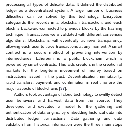
processing all types of delicate data. It defined the distributed
ledger as a decentralized system. A large number of business
difficulties can be solved by this technology. Encryption
safeguards the records in a blockchain transaction, and each
block is backward-connected to previous blocks by the hashing
technique. Transactions were validated with different consensus
algorithms. Blockchains will eventually achieve transparency,
allowing each user to trace transactions at any moment. A smart
contract is a secure method of preventing intervention by
intermediaries. Ethereum is a public blockchain which is
powered by smart contracts. This aids creators in the creation of
markets for the long-term movement of money based on
instructions issued in the past. Decentralization, immutability,
rapid transfers, payment, and confirmation in real time are the
major aspects of blockchains [
37
].
Authors took advantage of cloud technology to swiftly detect
user behaviors and harvest data from the source. They
developed and executed a model for the gathering and
authentication of data origins, by embedding historical data into
distributed ledger transactions. Data gathering and data
validation from historical information were the three main steps