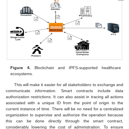
Figure 4.
Blockchain and IPFS-supported healthcare
ecosystems.
This will make it easier for all stakeholders to exchange and
communicate information. Smart contracts include data
authorization restrictions. It can also assist in tracing all actions
associated with a unique ID from the point of origin to the
current instance of time. There will be no need for a centralized
organization to supervise and authorize the operation because
this can be done directly through the smart contract,
considerably lowering the cost of administration. To ensure