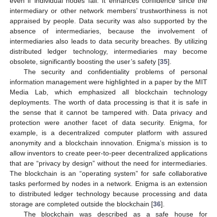
even if individual nodes fail. It enhances confidence since the
intermediary or other network members’ trustworthiness is not
appraised by people. Data security was also supported by the
absence of intermediaries, because the involvement of
intermediaries also leads to data security breaches. By utilizing
distributed ledger technology, intermediaries may become
obsolete, significantly boosting the user’s safety [
35
].
The security and confidentiality problems of personal
information management were highlighted in a paper by the MIT
Media Lab, which emphasized all blockchain technology
deployments. The worth of data processing is that it is safe in
the sense that it cannot be tampered with. Data privacy and
protection were another facet of data security. Enigma, for
example, is a decentralized computer platform with assured
anonymity and a blockchain innovation. Enigma’s mission is to
allow inventors to create peer-to-peer decentralized applications
that are “privacy by design” without the need for intermediaries.
The blockchain is an “operating system” for safe collaborative
tasks performed by nodes in a network. Enigma is an extension
to distributed ledger technology because processing and data
storage are completed outside the blockchain [
36
].
The blockchain was described as a safe house for