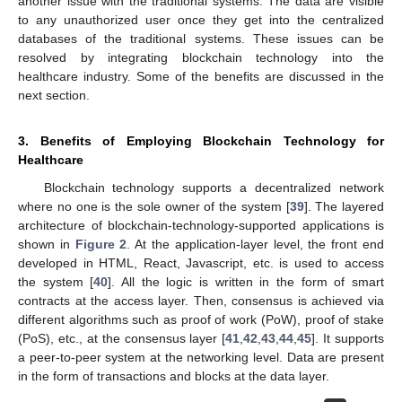
another issue with the traditional systems. The data are visible
to any unauthorized user once they get into the centralized
databases of the traditional systems. These issues can be
resolved by integrating blockchain technology into the
healthcare industry. Some of the benefits are discussed in the
next section.
3. Benefits of Employing Blockchain Technology for
Healthcare
Blockchain technology supports a decentralized network
where no one is the sole owner of the system [
39
]. The layered
architecture of blockchain-technology-supported applications is
shown in
Figure 2
. At the application-layer level, the front end
developed in HTML, React, Javascript, etc. is used to access
the system [
40
]. All the logic is written in the form of smart
contracts at the access layer. Then, consensus is achieved via
different algorithms such as proof of work (PoW), proof of stake
(PoS), etc., at the consensus layer [
41
,
42
,
43
,
44
,
45
]. It supports
a peer-to-peer system at the networking level. Data are present
in the form of transactions and blocks at the data layer.