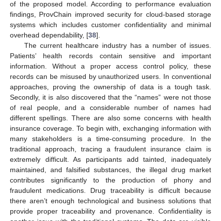
of the proposed model. According to performance evaluation
findings, ProvChain improved security for cloud-based storage
systems which includes customer confidentiality and minimal
overhead dependability, [
38
].
The current healthcare industry has a number of issues.
Patients’ health records contain sensitive and important
information. Without a proper access control policy, these
records can be misused by unauthorized users. In conventional
approaches, proving the ownership of data is a tough task.
Secondly, it is also discovered that the “names” were not those
of real people, and a considerable number of names had
different spellings. There are also some concerns with health
insurance coverage. To begin with, exchanging information with
many stakeholders is a time-consuming procedure. In the
traditional approach, tracing a fraudulent insurance claim is
extremely difficult. As participants add tainted, inadequately
maintained, and falsified substances, the illegal drug market
contributes significantly to the production of phony and
fraudulent medications. Drug traceability is difficult because
there aren’t enough technological and business solutions that
provide proper traceability and provenance. Confidentiality is