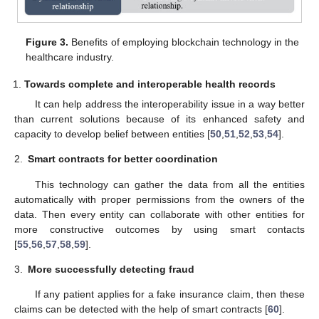
Figure 3.
Benefits of employing blockchain technology in the
healthcare industry.
Towards complete and interoperable health records
It can help address the interoperability issue in a way better
than current solutions because of its enhanced safety and
capacity to develop belief between entities [
50
,
51
,
52
,
53
,
54
].
2.
Smart contracts for better coordination
This technology can gather the data from all the entities
automatically with proper permissions from the owners of the
data. Then every entity can collaborate with other entities for
more constructive outcomes by using smart contacts
[
55
,
56
,
57
,
58
,
59
].
3.
More successfully detecting fraud
If any patient applies for a fake insurance claim, then these
claims can be detected with the help of smart contracts [
60
].