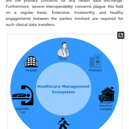
are the primary concerns for any health data exchange.
Furthermore, severe interoperability concerns plague this field
on a regular basis. Extensive, trustworthy, and healthy
engagements between the parties involved are required for
such clinical data transfers.