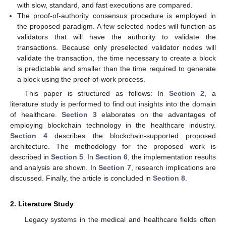
with slow, standard, and fast executions are compared.
The proof-of-authority consensus procedure is employed in
the proposed paradigm. A few selected nodes will function as
validators that will have the authority to validate the
transactions. Because only preselected validator nodes will
validate the transaction, the time necessary to create a block
is predictable and smaller than the time required to generate
a block using the proof-of-work process.
This paper is structured as follows: In
Section 2
, a
literature study is performed to find out insights into the domain
of healthcare.
Section 3
elaborates on the advantages of
employing blockchain technology in the healthcare industry.
Section 4
describes the blockchain-supported proposed
architecture. The methodology for the proposed work is
described in
Section 5
. In
Section 6
, the implementation results
and analysis are shown. In
Section 7
, research implications are
discussed. Finally, the article is concluded in
Section 8
.
2. Literature Study
Legacy systems in the medical and healthcare fields often