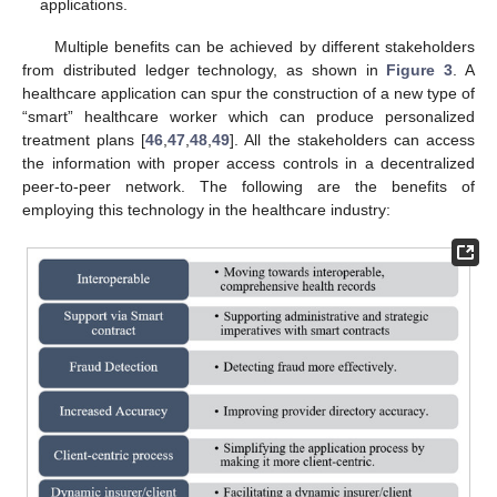
applications.
Multiple benefits can be achieved by different stakeholders
from distributed ledger technology, as shown in
Figure 3
. A
healthcare application can spur the construction of a new type of
“smart” healthcare worker which can produce personalized
treatment plans [
46
,
47
,
48
,
49
]. All the stakeholders can access
the information with proper access controls in a decentralized
peer-to-peer network. The following are the benefits of
employing this technology in the healthcare industry: