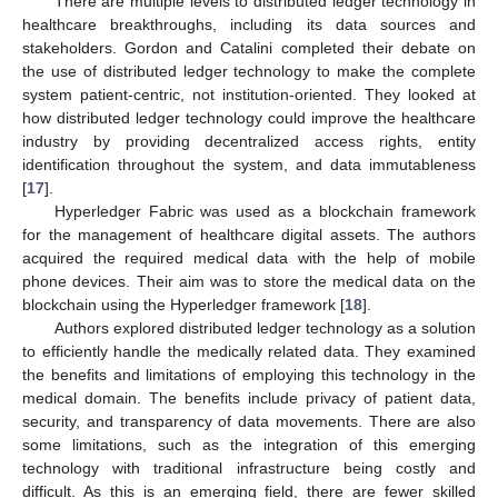
There are multiple levels to distributed ledger technology in
healthcare breakthroughs, including its data sources and
stakeholders. Gordon and Catalini completed their debate on
the use of distributed ledger technology to make the complete
system patient-centric, not institution-oriented. They looked at
how distributed ledger technology could improve the healthcare
industry by providing decentralized access rights, entity
identification throughout the system, and data immutableness
[
17
].
Hyperledger Fabric was used as a blockchain framework
for the management of healthcare digital assets. The authors
acquired the required medical data with the help of mobile
phone devices. Their aim was to store the medical data on the
blockchain using the Hyperledger framework [
18
].
Authors explored distributed ledger technology as a solution
to efficiently handle the medically related data. They examined
the benefits and limitations of employing this technology in the
medical domain. The benefits include privacy of patient data,
security, and transparency of data movements. There are also
some limitations, such as the integration of this emerging
technology with traditional infrastructure being costly and
difficult. As this is an emerging field, there are fewer skilled