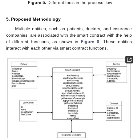
Figure 5.
Different tools in the process flow.
5. Proposed Methodology
Multiple entities, such as patients, doctors, and insurance
companies, are associated with the smart contract with the help
of different functions, as shown in
Figure 6
. These entities
interact with each other via smart contract functions.