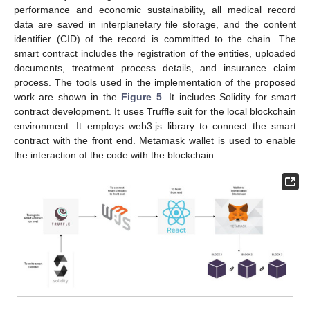
performance and economic sustainability, all medical record
data are saved in interplanetary file storage, and the content
identifier (CID) of the record is committed to the chain. The
smart contract includes the registration of the entities, uploaded
documents, treatment process details, and insurance claim
process. The tools used in the implementation of the proposed
work are shown in the
Figure 5
. It includes Solidity for smart
contract development. It uses Truffle suit for the local blockchain
environment. It employs web3.js library to connect the smart
contract with the front end. Metamask wallet is used to enable
the interaction of the code with the blockchain.