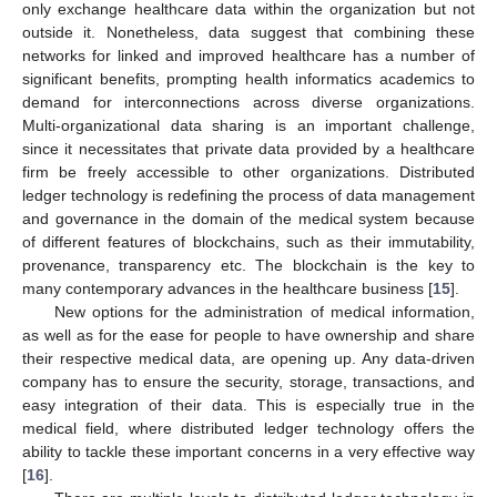
only exchange healthcare data within the organization but not
outside it. Nonetheless, data suggest that combining these
networks for linked and improved healthcare has a number of
significant benefits, prompting health informatics academics to
demand for interconnections across diverse organizations.
Multi-organizational data sharing is an important challenge,
since it necessitates that private data provided by a healthcare
firm be freely accessible to other organizations. Distributed
ledger technology is redefining the process of data management
and governance in the domain of the medical system because
of different features of blockchains, such as their immutability,
provenance, transparency etc. The blockchain is the key to
many contemporary advances in the healthcare business [
15
].
New options for the administration of medical information,
as well as for the ease for people to have ownership and share
their respective medical data, are opening up. Any data-driven
company has to ensure the security, storage, transactions, and
easy integration of their data. This is especially true in the
medical field, where distributed ledger technology offers the
ability to tackle these important concerns in a very effective way
[
16
].