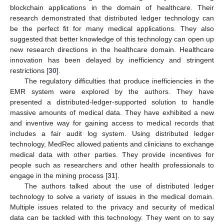
blockchain applications in the domain of healthcare. Their
research demonstrated that distributed ledger technology can
be the perfect fit for many medical applications. They also
suggested that better knowledge of this technology can open up
new research directions in the healthcare domain. Healthcare
innovation has been delayed by inefficiency and stringent
restrictions [
30
].
The regulatory difficulties that produce inefficiencies in the
EMR system were explored by the authors. They have
presented a distributed-ledger-supported solution to handle
massive amounts of medical data. They have exhibited a new
and inventive way for gaining access to medical records that
includes a fair audit log system. Using distributed ledger
technology, MedRec allowed patients and clinicians to exchange
medical data with other parties. They provide incentives for
people such as researchers and other health professionals to
engage in the mining process [
31
].
The authors talked about the use of distributed ledger
technology to solve a variety of issues in the medical domain.
Multiple issues related to the privacy and security of medical
data can be tackled with this technology. They went on to say