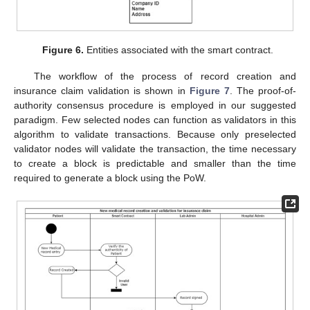
Figure 6.
Entities associated with the smart contract.
The workflow of the process of record creation and
insurance claim validation is shown in
Figure 7
. The proof-of-
authority consensus procedure is employed in our suggested
paradigm. Few selected nodes can function as validators in this
algorithm to validate transactions. Because only preselected
validator nodes will validate the transaction, the time necessary
to create a block is predictable and smaller than the time
required to generate a block using the PoW.