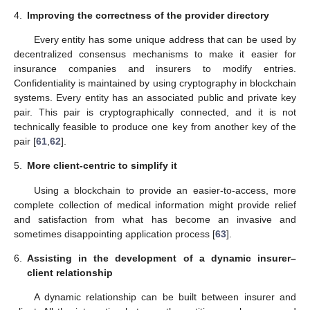
4.
Improving the correctness of the provider directory
Every entity has some unique address that can be used by
decentralized consensus mechanisms to make it easier for
insurance companies and insurers to modify entries.
Confidentiality is maintained by using cryptography in blockchain
systems. Every entity has an associated public and private key
pair. This pair is cryptographically connected, and it is not
technically feasible to produce one key from another key of the
pair [
61
,
62
].
5.
More client-centric to simplify it
Using a blockchain to provide an easier-to-access, more
complete collection of medical information might provide relief
and satisfaction from what has become an invasive and
sometimes disappointing application process [
63
].
6.
Assisting in the development of a dynamic insurer–
client relationship
A dynamic relationship can be built between insurer and