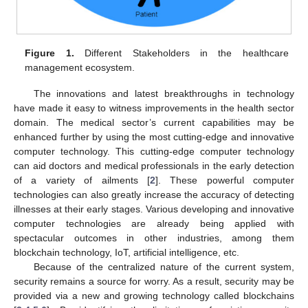
Figure 1.
Different Stakeholders in the healthcare
management ecosystem.
The innovations and latest breakthroughs in technology
have made it easy to witness improvements in the health sector
domain. The medical sector’s current capabilities may be
enhanced further by using the most cutting-edge and innovative
computer technology. This cutting-edge computer technology
can aid doctors and medical professionals in the early detection
of a variety of ailments [
2
]. These powerful computer
technologies can also greatly increase the accuracy of detecting
illnesses at their early stages. Various developing and innovative
computer technologies are already being applied with
spectacular outcomes in other industries, among them
blockchain technology, IoT, artificial intelligence, etc.
Because of the centralized nature of the current system,
security remains a source for worry. As a result, security may be
provided via a new and growing technology called blockchains