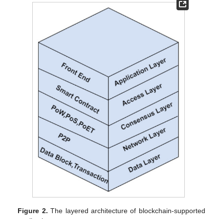
Figure 2.
The layered architecture of blockchain-supported