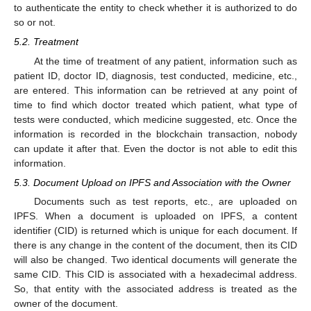
to authenticate the entity to check whether it is authorized to do
so or not.
5.2. Treatment
At the time of treatment of any patient, information such as
patient ID, doctor ID, diagnosis, test conducted, medicine, etc.,
are entered. This information can be retrieved at any point of
time to find which doctor treated which patient, what type of
tests were conducted, which medicine suggested, etc. Once the
information is recorded in the blockchain transaction, nobody
can update it after that. Even the doctor is not able to edit this
information.
5.3. Document Upload on IPFS and Association with the Owner
Documents such as test reports, etc., are uploaded on
IPFS. When a document is uploaded on IPFS, a content
identifier (CID) is returned which is unique for each document. If
there is any change in the content of the document, then its CID
will also be changed. Two identical documents will generate the
same CID. This CID is associated with a hexadecimal address.
So, that entity with the associated address is treated as the
owner of the document.