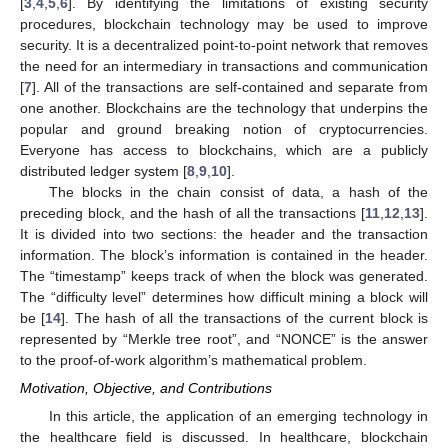
[
3
,
4
,
5
,
6
]. By identifying the limitations of existing security
procedures, blockchain technology may be used to improve
security. It is a decentralized point-to-point network that removes
the need for an intermediary in transactions and communication
[
7
]. All of the transactions are self-contained and separate from
one another. Blockchains are the technology that underpins the
popular and ground breaking notion of cryptocurrencies.
Everyone has access to blockchains, which are a publicly
distributed ledger system [
8
,
9
,
10
].
The blocks in the chain consist of data, a hash of the
preceding block, and the hash of all the transactions [
11
,
12
,
13
].
It is divided into two sections: the header and the transaction
information. The block’s information is contained in the header.
The “timestamp” keeps track of when the block was generated.
The “difficulty level” determines how difficult mining a block will
be [
14
]. The hash of all the transactions of the current block is
represented by “Merkle tree root”, and “NONCE” is the answer
to the proof-of-work algorithm’s mathematical problem.
Motivation, Objective, and Contributions
In this article, the application of an emerging technology in
the healthcare field is discussed. In healthcare, blockchain