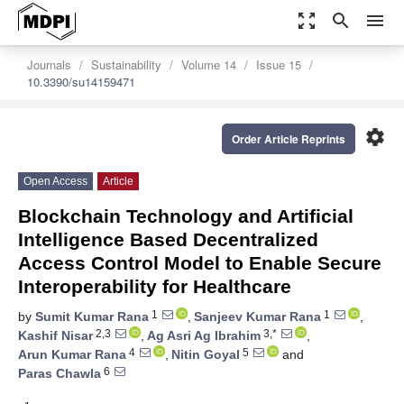
zoom_out_map
search
menu
Journals
Sustainability
Volume 14
Issue 15
10.3390/su14159471
settings
Order Article Reprints
Open Access
Article
Blockchain Technology and Artificial
Intelligence Based Decentralized
Access Control Model to Enable Secure
Interoperability for Healthcare
1
1
by
Sumit Kumar Rana
,
Sanjeev Kumar Rana
,
2,3
3,*
Kashif Nisar
,
Ag Asri Ag Ibrahim
,
4
5
Arun Kumar Rana
,
Nitin Goyal
and
6
Paras Chawla