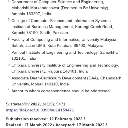
1
Department of Computer Science and Engineering,
Maharishi Markandeshwar (Deemed to Be University),
Ambala 133207, India
2
College of Computer Science and Information Systems,
Institute of Business Management, Korangi Creek Road,
Karachi 75190, Sindh, Pakistan
3
Faculty of Computing and Informatics, University Malaysia
Sabah, Jalan UMS, Kota Kinabalu 88400, Malaysia
4
Panipat Institute of Engineering and Technology, Samalkha
132101, India
5
Chitkara University Institute of Engineering and Technology,
Chitkara University, Rajpura 140401, India
6
Associate Dean-Curriculum Development (DAA), Chandigarh
University, Mohali 140110, India
*
Author to whom correspondence should be addressed.
Sustainability
2022
,
14
(15), 9471;
https://doi.org/10.3390/su14159471
Submission received: 12 February 2022
/
Revised: 17 March 2022
/
Accepted: 17 March 2022
/