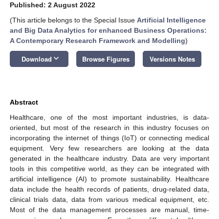
Published: 2 August 2022
(This article belongs to the Special Issue
Artificial Intelligence
and Big Data Analytics for enhanced Business Operations:
A Contemporary Research Framework and Modelling
)
keyboard_arrow_down
Download
Browse Figures
Versions Notes
Abstract
Healthcare, one of the most important industries, is data-
oriented, but most of the research in this industry focuses on
incorporating the internet of things (IoT) or connecting medical
equipment. Very few researchers are looking at the data
generated in the healthcare industry. Data are very important
tools in this competitive world, as they can be integrated with
artificial intelligence (AI) to promote sustainability. Healthcare
data include the health records of patients, drug-related data,
clinical trials data, data from various medical equipment, etc.
Most of the data management processes are manual, time-