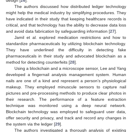
design [
26
].
The authors discussed how distributed ledger technology
might help the medical industry by simplifying procedures. They
have indicated in their study that keeping healthcare records is
critical, and that technology has the ability to decrease data loss
and avoid data fabrication by safeguarding information [
27
].
Jamil et al. explored medication restrictions and how to
standardize pharmaceuticals by utilizing blockchain technology.
They have underlined the difficulty in detecting fake
pharmaceuticals in their study and advocated blockchain as a
method for detecting counterfeits [
28
].
Using a blockchain and a microscope sensor, Lee and Yang
developed a fingernail analysis management system. Human
nails are one of a kind and represent a person’s physiological
makeup. They employed minuscule sensors to capture nail
pictures and pre-processing methods to produce clear photos in
their research. The performance of a feature extraction
technique was monitored using a deep neural network.
Blockchain technology was employed to safeguard user data,
offer security and privacy, and track and record any changes in
the system via the ledger [
29
].
The authors investigated a thorough analysis of existing