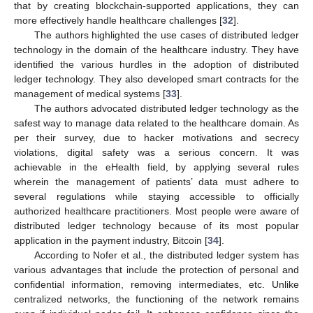
that by creating blockchain-supported applications, they can
more effectively handle healthcare challenges [
32
].
The authors highlighted the use cases of distributed ledger
technology in the domain of the healthcare industry. They have
identified the various hurdles in the adoption of distributed
ledger technology. They also developed smart contracts for the
management of medical systems [
33
].
The authors advocated distributed ledger technology as the
safest way to manage data related to the healthcare domain. As
per their survey, due to hacker motivations and secrecy
violations, digital safety was a serious concern. It was
achievable in the eHealth field, by applying several rules
wherein the management of patients’ data must adhere to
several regulations while staying accessible to officially
authorized healthcare practitioners. Most people were aware of
distributed ledger technology because of its most popular
application in the payment industry, Bitcoin [
34
].
According to Nofer et al., the distributed ledger system has
various advantages that include the protection of personal and
confidential information, removing intermediates, etc. Unlike
centralized networks, the functioning of the network remains