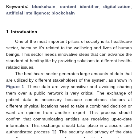
Keywords:
blockchain
;
content identifier
;
digitalization
;
artificial intelligence
;
blockchain
1. Introduction
One of the most important pillars of society is its healthcare
sector, because it’s related to the wellbeing and lives of human
beings. This sector needs innovative ideas that can advance the
standard of healthy life by providing solutions to different health-
related issues.
The healthcare sector generates large amounts of data that
are utilized by different stakeholders of the system, as shown in
Figure 1
. These data are very sensitive and avoiding sharing
them over a public network is very critical. The exchange of
patient data is necessary because sometimes doctors at
different physical locations need to take a combined decision or
want an opinion from another expert. This process should
confirm that communicating entities are receiving up-to-date
information. This exchange should take place in a secure and
authenticated process [
1
]. The security and privacy of the data