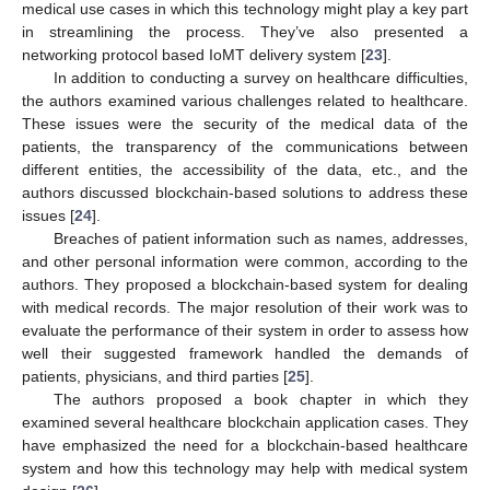
medical use cases in which this technology might play a key part
in streamlining the process. They’ve also presented a
networking protocol based IoMT delivery system [
23
].
In addition to conducting a survey on healthcare difficulties,
the authors examined various challenges related to healthcare.
These issues were the security of the medical data of the
patients, the transparency of the communications between
different entities, the accessibility of the data, etc., and the
authors discussed blockchain-based solutions to address these
issues [
24
].
Breaches of patient information such as names, addresses,
and other personal information were common, according to the
authors. They proposed a blockchain-based system for dealing
with medical records. The major resolution of their work was to
evaluate the performance of their system in order to assess how
well their suggested framework handled the demands of
patients, physicians, and third parties [
25
].
The authors proposed a book chapter in which they
examined several healthcare blockchain application cases. They
have emphasized the need for a blockchain-based healthcare
system and how this technology may help with medical system