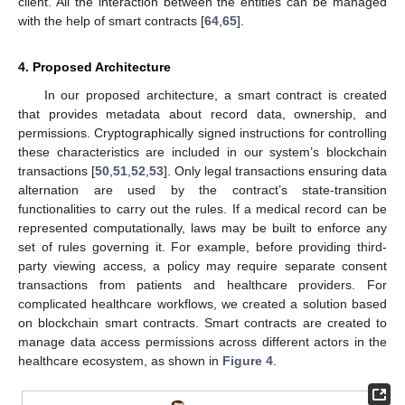
client. All the interaction between the entities can be managed
with the help of smart contracts [
64
,
65
].
4. Proposed Architecture
In our proposed architecture, a smart contract is created
that provides metadata about record data, ownership, and
permissions. Cryptographically signed instructions for controlling
these characteristics are included in our system’s blockchain
transactions [
50
,
51
,
52
,
53
]. Only legal transactions ensuring data
alternation are used by the contract’s state-transition
functionalities to carry out the rules. If a medical record can be
represented computationally, laws may be built to enforce any
set of rules governing it. For example, before providing third-
party viewing access, a policy may require separate consent
transactions from patients and healthcare providers. For
complicated healthcare workflows, we created a solution based
on blockchain smart contracts. Smart contracts are created to
manage data access permissions across different actors in the
healthcare ecosystem, as shown in
Figure 4
.