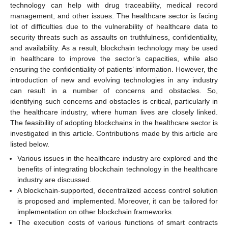
technology can help with drug traceability, medical record
management, and other issues. The healthcare sector is facing
lot of difficulties due to the vulnerability of healthcare data to
security threats such as assaults on truthfulness, confidentiality,
and availability. As a result, blockchain technology may be used
in healthcare to improve the sector’s capacities, while also
ensuring the confidentiality of patients’ information. However, the
introduction of new and evolving technologies in any industry
can result in a number of concerns and obstacles. So,
identifying such concerns and obstacles is critical, particularly in
the healthcare industry, where human lives are closely linked.
The feasibility of adopting blockchains in the healthcare sector is
investigated in this article. Contributions made by this article are
listed below.
Various issues in the healthcare industry are explored and the
benefits of integrating blockchain technology in the healthcare
industry are discussed.
A blockchain-supported, decentralized access control solution
is proposed and implemented. Moreover, it can be tailored for
implementation on other blockchain frameworks.
The execution costs of various functions of smart contracts