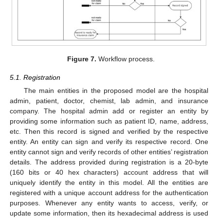
Figure 7.
Workflow process.
5.1. Registration
The main entities in the proposed model are the hospital
admin, patient, doctor, chemist, lab admin, and insurance
company. The hospital admin add or register an entity by
providing some information such as patient ID, name, address,
etc. Then this record is signed and verified by the respective
entity. An entity can sign and verify its respective record. One
entity cannot sign and verify records of other entities’ registration
details. The address provided during registration is a 20-byte
(160 bits or 40 hex characters) account address that will
uniquely identify the entity in this model. All the entities are
registered with a unique account address for the authentication
purposes. Whenever any entity wants to access, verify, or
update some information, then its hexadecimal address is used