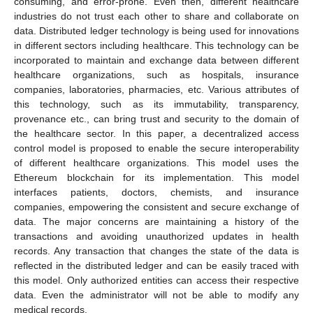
consuming, and error-prone. Even then, different healthcare
industries do not trust each other to share and collaborate on
data. Distributed ledger technology is being used for innovations
in different sectors including healthcare. This technology can be
incorporated to maintain and exchange data between different
healthcare organizations, such as hospitals, insurance
companies, laboratories, pharmacies, etc. Various attributes of
this technology, such as its immutability, transparency,
provenance etc., can bring trust and security to the domain of
the healthcare sector. In this paper, a decentralized access
control model is proposed to enable the secure interoperability
of different healthcare organizations. This model uses the
Ethereum blockchain for its implementation. This model
interfaces patients, doctors, chemists, and insurance
companies, empowering the consistent and secure exchange of
data. The major concerns are maintaining a history of the
transactions and avoiding unauthorized updates in health
records. Any transaction that changes the state of the data is
reflected in the distributed ledger and can be easily traced with
this model. Only authorized entities can access their respective
data. Even the administrator will not be able to modify any
medical records.