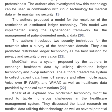
professionals. The authors also investigated how this technology
can be used in combination with cloud technology for medical
data while maintaining security [
19
].
The authors proposed a model for the resolution of the
restrictions of distributed ledger technology. This model was
implemented using the Hyperledger framework for the
management of patient-oriented medical data [
20
].
The authors introduced two security techniques for the
networks after a survey of the healthcare domain. They also
promoted distributed ledger technology as the best solution for
privacy and security preservation [
21
].
MedChain was a system proposed by the authors to
exchange healthcare data by utilizing distributed ledger
technology and p-2-p networks. The authors created the system
to collect patient data from IoT sensors and other mobile apps,
Voice over IP (VoIP), and WiMAX as well as healthcare data
provided by medical examinations [
22
].
Khezr et al. explored how blockchain technology might be
used to tackle numerous challenges in the healthcare
management system. They discussed the latest research on
medical data utilizing this technology, as well as several potential