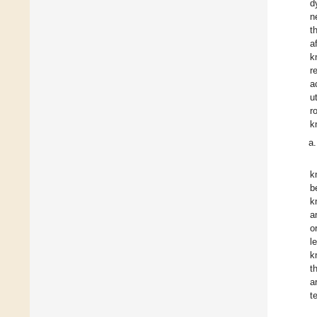
d
n
t
a
k
r
a
u
r
k
k
b
k
a
o
l
k
t
a
t