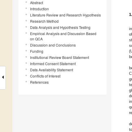
Abstract
Introduction
1
Literature Review and Research Hypothesis
Research Method
Data Analysis and Hypothesis Testing
i
Empirical Analysis and Discussion Based
o
on QCA
s
Discussion and Conclusions
s
Funding
(
b
Institutional Review Board Statement
Informed Consent Statement
b
Data Availability Statement
C
Conflicts of Interest
g
References
t
g
d
i
q
r
d
t