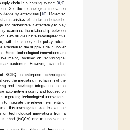
upply chain is a learning system [
8
,
9
].
ion. So, the technological innovation
nowledge by enterprises [
10
]. Moreover,
aracteristics of clutter and disorder,
 and orchestrate it effectively to play
inly examined the relationship between
on. Few studies have investigated this
e, with the supply-side policy reform
attention to the supply side. Supplier
s. Since technological innovations are
have mainly focused on technological
stream customers. However, few studies
 of SCRQ on enterprise technological
nalyzed the mediating mechanism of the
ng and knowledge integration, in the
nese automotive industry and focused on
s regarding technological innovations.
h to integrate the relevant elements of
e of this investigation was to examine
es on technological innovations from a
sis method (fsQCA) and to uncover the
ree aspects: first, this study introduces