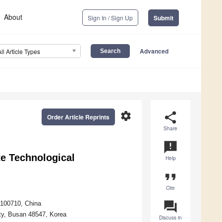
About
Sign In / Sign Up
Submit
Advanced
All Article Types
settings
share
Order Article Reprints
Share
announcement
te Technological
Help
format_quote
Cite
question_answer
 100710, China
ty, Busan 48547, Korea
Discuss in