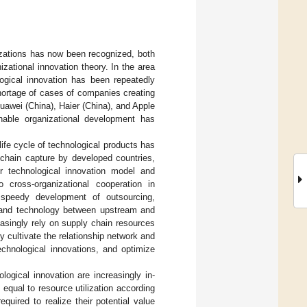
nizations has now been recognized, both
zational innovation theory. In the area
ogical innovation has been repeatedly
 shortage of cases of companies creating
uawei (China), Haier (China), and Apple
nable organizational development has
ife cycle of technological products has
 chain capture by developed countries,
r technological innovation model and
o cross-organizational cooperation in
 speedy development of outsourcing,
e and technology between upstream and
asingly rely on supply chain resources
ly cultivate the relationship network and
echnological innovations, and optimize
ogical innovation are increasingly in-
t equal to resource utilization according
quired to realize their potential value