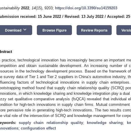
ustainability
2022
,
14
(15), 9203;
https://doi.org/10.3390/su14159203
ubmission received: 15 June 2022
/
Revised: 13 July 2022
/
Accepted: 25
keyboard_arrow_down
Download
Browse Figure
Review Reports
Versi
bstract
n practice, technological innovation has increasingly become an important me
ompetition and obtain sustainable development. An increasing number of 
esources in the technology development process. Based on the framework of
he survey data of Tier 1 and Tier 2 suppliers in China’s automotive industry, 
nfluencing factors of technological innovations in supply chain enterprise
ootstrapping method found that supply chain relationship quality (SCRQ) posi
nnovations, in which knowledge sharing and knowledge integration play a dual m
uzzy set qualitative comparative analysis (fsQCA) revealed that individual 
ondition for high-tech innovations in supply chain firms. Mutual commitme
ore pervasive role in generating high-tech innovations. The two results corrob
he vital role of the intersection of SCRQ and knowledge management for corpo
eywords:
supply chain relationship quality
;
knowledge sharing
;
kn
nnovations
;
configuration effect