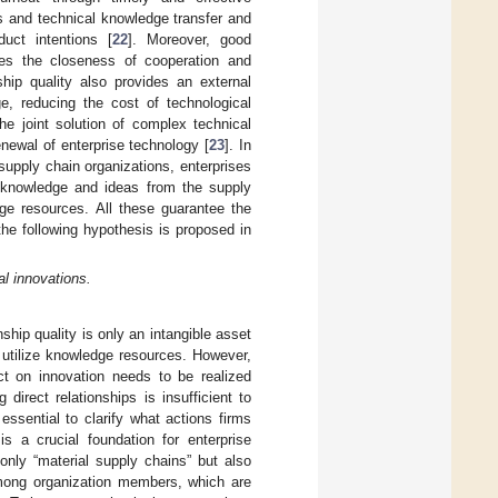
s and technical knowledge transfer and
uct intentions [
22
]. Moreover, good
ces the closeness of cooperation and
ship quality also provides an external
e, reducing the cost of technological
 the joint solution of complex technical
newal of enterprise technology [
23
]. In
upply chain organizations, enterprises
on knowledge and ideas from the supply
dge resources. All these guarantee the
the following hypothesis is proposed in
l innovations.
hip quality is only an intangible asset
d utilize knowledge resources. However,
ect on innovation needs to be realized
 direct relationships is insufficient to
ssential to clarify what actions firms
s a crucial foundation for enterprise
only “material supply chains” but also
mong organization members, which are