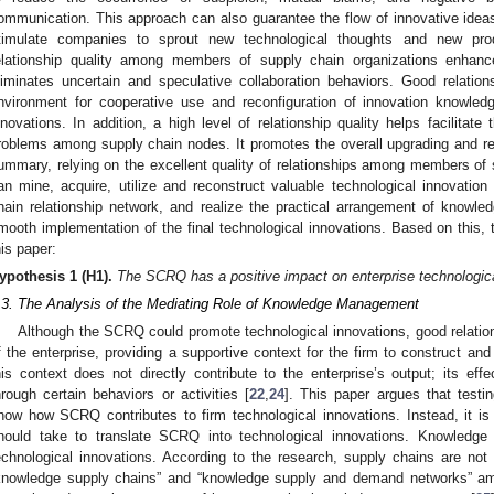
ommunication. This approach can also guarantee the flow of innovative idea
timulate companies to sprout new technological thoughts and new prod
elationship quality among members of supply chain organizations enhan
liminates uncertain and speculative collaboration behaviors. Good relation
nvironment for cooperative use and reconfiguration of innovation knowledg
nnovations. In addition, a high level of relationship quality helps facilitate
roblems among supply chain nodes. It promotes the overall upgrading and re
ummary, relying on the excellent quality of relationships among members of s
an mine, acquire, utilize and reconstruct valuable technological innovati
hain relationship network, and realize the practical arrangement of knowle
mooth implementation of the final technological innovations. Based on this, 
his paper:
ypothesis
1
(H1).
The SCRQ has a positive impact on enterprise technologica
.3. The Analysis of the Mediating Role of Knowledge Management
Although the SCRQ could promote technological innovations, good relations
f the enterprise, providing a supportive context for the firm to construct an
his context does not directly contribute to the enterprise’s output; its eff
hrough certain behaviors or activities [
22
,
24
]. This paper argues that testing
how how SCRQ contributes to firm technological innovations. Instead, it is e
hould take to translate SCRQ into technological innovations. Knowledge i
echnological innovations. According to the research, supply chains are not 
knowledge supply chains” and “knowledge supply and demand networks” a