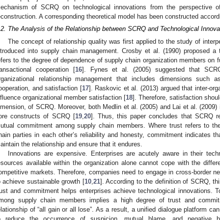
echanism of SCRQ on technological innovations from the perspective of
econstruction. A corresponding theoretical model has been constructed accordi
.2. The Analysis of the Relationship between SCRQ and Technological Innova
The concept of relationship quality was first applied to the study of inter
ntroduced into supply chain management. Crosby et al. (1990) proposed a
efers to the degree of dependence of supply chain organization members on f
ransactional cooperation [
16
]. Fynes et al. (2005) suggested that SCRQ 
rganizational relationship management that includes dimensions such a
ooperation, and satisfaction [
17
]. Raskovic et al. (2013) argued that inter-or
nfluence organizational member satisfaction [
18
]. Therefore, satisfaction shou
imension, of SCRQ. Moreover, both Medlin et al. (2005) and Lai et al. (2009)
ore constructs of SCRQ [
19
,
20
]. Thus, this paper concludes that SCRQ re
utual commitment among supply chain members. Where trust refers to the 
hain parties in each other’s reliability and honesty, commitment indicates t
aintain the relationship and ensure that it endures.
Innovations are expensive. Enterprises are acutely aware in their techno
esources available within the organization alone cannot cope with the differ
ompetitive markets. Therefore, companies need to engage in cross-border ne
o achieve sustainable growth [
10
,
21
]. According to the definition of SCRQ, 
rust and commitment helps enterprises achieve technological innovations. To 
mong supply chain members implies a high degree of trust and commit
elationship of “all gain or all lose”. As a result, a unified dialogue platform
o reduce the occurrence of suspicion, mutual blame, and negative bu