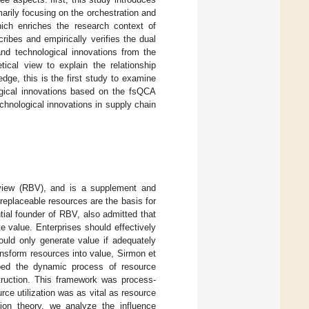
arily focusing on the orchestration and
ich enriches the research context of
ribes and empirically verifies the dual
d technological innovations from the
ical view to explain the relationship
ge, this is the first study to examine
ogical innovations based on the fsQCA
chnological innovations in supply chain
 view (RBV), and is a supplement and
replaceable resources are the basis for
tial founder of RBV, also admitted that
 value. Enterprises should effectively
uld only generate value if adequately
ransform resources into value, Sirmon et
bed the dynamic process of resource
nstruction. This framework was process-
rce utilization was as vital as resource
tion theory, we analyze the influence