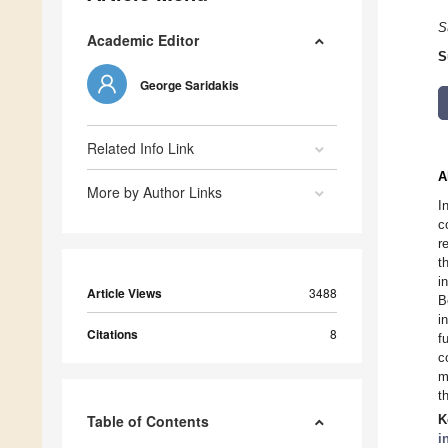
S
Academic Editor
S
George Saridakis
Related Info Link
A
More by Author Links
I
c
r
t
i
Article Views
3488
B
i
Citations
8
f
c
m
t
Table of Contents
K
i