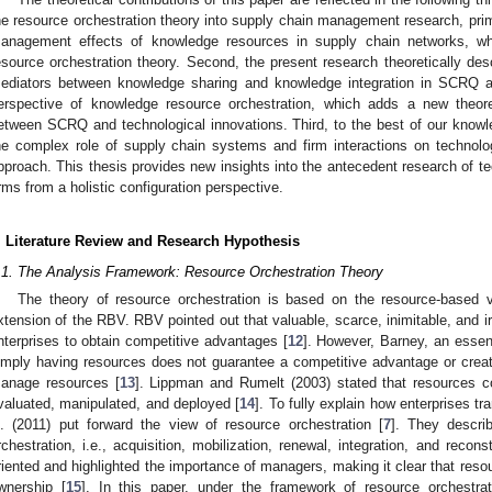
he resource orchestration theory into supply chain management research, prim
anagement effects of knowledge resources in supply chain networks, wh
esource orchestration theory. Second, the present research theoretically desc
ediators between knowledge sharing and knowledge integration in SCRQ an
erspective of knowledge resource orchestration, which adds a new theoret
etween SCRQ and technological innovations. Third, to the best of our knowled
he complex role of supply chain systems and firm interactions on technol
pproach. This thesis provides new insights into the antecedent research of te
irms from a holistic configuration perspective.
. Literature Review and Research Hypothesis
.1. The Analysis Framework: Resource Orchestration Theory
The theory of resource orchestration is based on the resource-based
xtension of the RBV. RBV pointed out that valuable, scarce, inimitable, and ir
nterprises to obtain competitive advantages [
12
]. However, Barney, an essen
imply having resources does not guarantee a competitive advantage or create
anage resources [
13
]. Lippman and Rumelt (2003) stated that resources co
valuated, manipulated, and deployed [
14
]. To fully explain how enterprises t
l. (2011) put forward the view of resource orchestration [
7
]. They descri
rchestration, i.e., acquisition, mobilization, renewal, integration, and reco
riented and highlighted the importance of managers, making it clear that resou
wnership [
15
]. In this paper, under the framework of resource orchestra