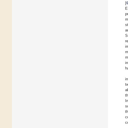
[
E
p
m
s
a
S
r
i
m
m
i
h
i
t
a
t
I
s
t
c
c