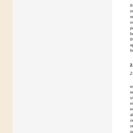
t
m
r
m
p
b
t
a
f
2
2
e
e
s
m
e
a
o
o
o