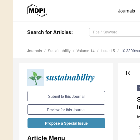
Journals
Search
for Articles
:
Journals
Sustainability
Volume 14
Issue 15
10.3390/s
first_page
Submit to this Journal
S
Review for this Journal
b
Propose a Special Issue
Article Menu