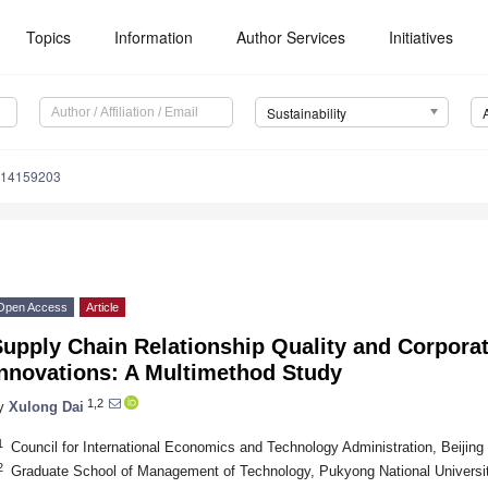
Topics
Information
Author Services
Initiatives
Sustainability
u14159203
Open Access
Article
upply Chain Relationship Quality and Corpora
Innovations: A Multimethod Study
1,2
y
Xulong Dai
1
Council for International Economics and Technology Administration, Beijing
2
Graduate School of Management of Technology, Pukyong National Universi