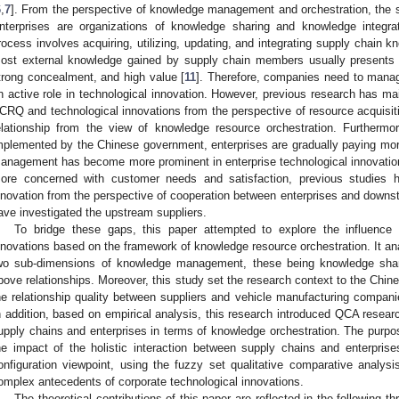
6
,
7
]. From the perspective of knowledge management and orchestration, the s
nterprises are organizations of knowledge sharing and knowledge integrat
rocess involves acquiring, utilizing, updating, and integrating supply chain k
ost external knowledge gained by supply chain members usually presents ch
trong concealment, and high value [
11
]. Therefore, companies need to manage
n active role in technological innovation. However, previous research has ma
CRQ and technological innovations from the perspective of resource acquisiti
elationship from the view of knowledge resource orchestration. Furthermor
mplemented by the Chinese government, enterprises are gradually paying more 
anagement has become more prominent in enterprise technological innovation
ore concerned with customer needs and satisfaction, previous studies 
nnovation from the perspective of cooperation between enterprises and down
ave investigated the upstream suppliers.
To bridge these gaps, this paper attempted to explore the influence
nnovations based on the framework of knowledge resource orchestration. It a
wo sub-dimensions of knowledge management, these being knowledge shari
bove relationships. Moreover, this study set the research context to the Chi
he relationship quality between suppliers and vehicle manufacturing companie
n addition, based on empirical analysis, this research introduced QCA researc
upply chains and enterprises in terms of knowledge orchestration. The purpos
he impact of the holistic interaction between supply chains and enterpris
onfiguration viewpoint, using the fuzzy set qualitative comparative analy
omplex antecedents of corporate technological innovations.
The theoretical contributions of this paper are reflected in the following th