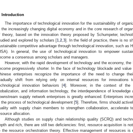
. Introduction
The importance of technological innovation for the sustainability of orga
n the increasingly changing digital economy and in the core research of organi
f theory, based on the innovation theory proposed by Schumpeter, technol
tudied and explored by scholars [
1
,
2
,
3
]. In the field of practice, there is no
ustainable competitive advantage through technological innovation, such as H
USA). In general, the use of technological innovation to empower sustai
ecome a consensus among scholars and managers.
However, with the rapid development of technology and the economy, the l
ecome progressively shorter. In the face of technology blockade and value
hinese enterprises recognize the importance of the need to change thei
radually shift from relying only on internal resources for innovations t
echnological innovation behaviors [
4
]. Moreover, in the context of the
lobalization, and information technology, the interdependence of knowledg
ownstream supply network enterprises is greatly enhanced. Enterprises incre
n the process of technological development [
5
]. Therefore, firms should active
uality with supply chain members to strengthen collaboration, accelerate t
esource allocation.
Although studies on supply chain relationship quality (SCRQ) and technol
epth and rich, there are still two deficiencies: first, resource acquisition is no
o the resource orchestration theory. Effective management of resources is re