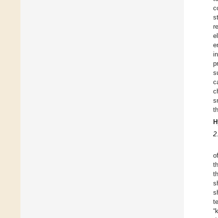
c
s
r
e
e
i
p
s
c
c
s
t
H
2
o
t
t
s
s
t
“