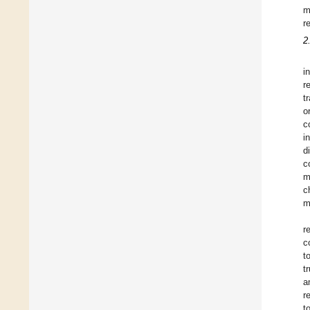
m
r
2
i
r
t
o
c
i
d
c
m
c
m
r
c
t
t
a
r
t