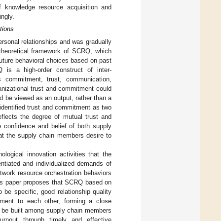
 knowledge resource acquisition and
ngly.
tions
personal relationships and was gradually
 theoretical framework of SCRQ, which
uture behavioral choices based on past
is a high-order construct of inter-
s commitment, trust, communication,
ganizational trust and commitment could
ld be viewed as an output, rather than a
 identified trust and commitment as two
flects the degree of mutual trust and
confidence and belief of both supply
hat the supply chain members desire to
logical innovation activities that the
entiated and individualized demands of
twork resource orchestration behaviors
this paper proposes that SCRQ based on
be specific, good relationship quality
ment to each other, forming a close
 can be built among supply chain members
rnout through timely and effective