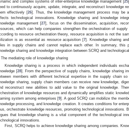
ynamic and complex systems of inter-enterprise knowledge management [
25
eed to continuously acquire, update, integrate, and reconstruct knowledge 
hem effectively [
26
]. Thus, the knowledge management process may be a
ffects technological innovations. Knowledge sharing and knowledge integ
nowledge management [
27
], focus on the dissemination, acquisition, reco
esources, which can help companies strengthen the orchestration of supply
ccording to resource orchestration theory, resource acquisition is not the sam
tilization is as essential as resource acquisition [
7
]. Knowledge sharing and 
oles in supply chains and cannot replace each other. In summary, this p
nowledge sharing and knowledge integration between SCRQ and technological 
The mediating role of knowledge sharing
Knowledge sharing is a process in which independent individuals exch
nowledge [
28
]. From the perspective of supply chains, knowledge sharing i
etween members with different technical expertise in the supply chain so
nowledge sharing, supply chain members can receive new knowledge, digest 
nd reconstruct new abilities to add value to the original knowledge. The
rchestration of knowledge resources and dynamically amplifies static knowled
earning system among enterprises [
9
]. A good SCRQ can mobilize the membe
nowledge processing, and knowledge creation. It creates conditions for enterp
hus, orchestrate knowledge resources, promoting technological innovations. B
rgues that knowledge sharing is a vital component of the technological i
echnological innovations.
First, SCRQ helps to achieve knowledge sharing among companies. Knowle