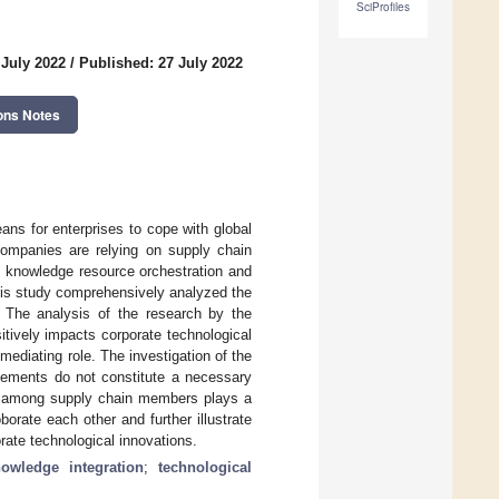
SciProfiles
 July 2022
/
Published: 27 July 2022
ons Notes
ans for enterprises to cope with global
companies are relying on supply chain
 knowledge resource orchestration and
this study comprehensively analyzed the
s. The analysis of the research by the
tively impacts corporate technological
ediating role. The investigation of the
elements do not constitute a necessary
nt among supply chain members plays a
orate each other and further illustrate
rate technological innovations.
owledge integration
;
technological