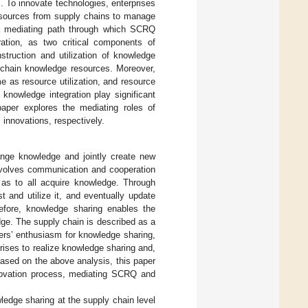
]. To innovate technologies, enterprises
resources from supply chains to manage
 mediating path through which SCRQ
ration, as two critical components of
nstruction and utilization of knowledge
 chain knowledge resources. Moreover,
e as resource utilization, and resource
knowledge integration play significant
aper explores the mediating roles of
innovations, respectively.
ange knowledge and jointly create new
nvolves communication and cooperation
 as to all acquire knowledge. Through
and utilize it, and eventually update
refore, knowledge sharing enables the
ge. The supply chain is described as a
rs’ enthusiasm for knowledge sharing,
rises to realize knowledge sharing and,
ased on the above analysis, this paper
nnovation process, mediating SCRQ and
dge sharing at the supply chain level