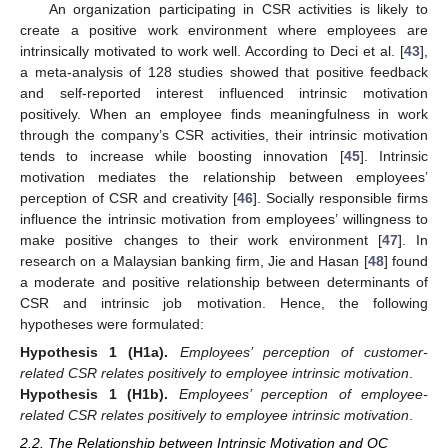
An organization participating in CSR activities is likely to
create a positive work environment where employees are
intrinsically motivated to work well. According to Deci et al. [
43
],
a meta-analysis of 128 studies showed that positive feedback
and self-reported interest influenced intrinsic motivation
positively. When an employee finds meaningfulness in work
through the company’s CSR activities, their intrinsic motivation
tends to increase while boosting innovation [
45
]. Intrinsic
motivation mediates the relationship between employees’
perception of CSR and creativity [
46
]. Socially responsible firms
influence the intrinsic motivation from employees’ willingness to
make positive changes to their work environment [
47
]. In
research on a Malaysian banking firm, Jie and Hasan [
48
] found
a moderate and positive relationship between determinants of
CSR and intrinsic job motivation. Hence, the following
hypotheses were formulated:
Hypothesis
1 (H1a).
Employees’ perception of customer-
related CSR relates positively to employee intrinsic motivation
.
Hypothesis
1 (H1b).
Employees’ perception of employee-
related CSR relates positively to employee intrinsic motivation
.
2.2. The Relationship between Intrinsic Motivation and OC