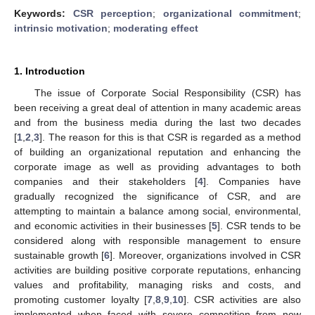
Keywords:
CSR perception
;
organizational commitment
;
intrinsic motivation
;
moderating effect
1. Introduction
The issue of Corporate Social Responsibility (CSR) has
been receiving a great deal of attention in many academic areas
and from the business media during the last two decades
[
1
,
2
,
3
]. The reason for this is that CSR is regarded as a method
of building an organizational reputation and enhancing the
corporate image as well as providing advantages to both
companies and their stakeholders [
4
]. Companies have
gradually recognized the significance of CSR, and are
attempting to maintain a balance among social, environmental,
and economic activities in their businesses [
5
]. CSR tends to be
considered along with responsible management to ensure
sustainable growth [
6
]. Moreover, organizations involved in CSR
activities are building positive corporate reputations, enhancing
values and profitability, managing risks and costs, and
promoting customer loyalty [
7
,
8
,
9
,
10
]. CSR activities are also
implemented when faced with severe competition from new