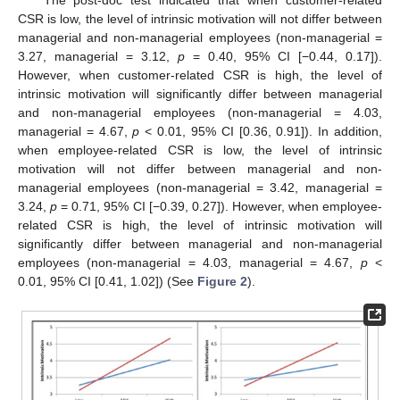
CSR is low, the level of intrinsic motivation will not differ between
managerial and non-managerial employees (non-managerial =
3.27, managerial = 3.12,
p
= 0.40, 95% CI [−0.44, 0.17]).
However, when customer-related CSR is high, the level of
intrinsic motivation will significantly differ between managerial
and non-managerial employees (non-managerial = 4.03,
managerial = 4.67,
p
< 0.01, 95% CI [0.36, 0.91]). In addition,
when employee-related CSR is low, the level of intrinsic
motivation will not differ between managerial and non-
managerial employees (non-managerial = 3.42, managerial =
3.24,
p
= 0.71, 95% CI [−0.39, 0.27]). However, when employee-
related CSR is high, the level of intrinsic motivation will
significantly differ between managerial and non-managerial
employees (non-managerial = 4.03, managerial = 4.67,
p
<
0.01, 95% CI [0.41, 1.02]) (See
Figure 2
).