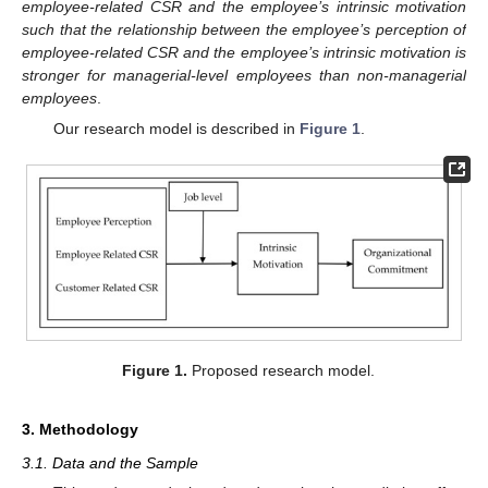
employee-related CSR and the employee’s intrinsic motivation
such that the relationship between the employee’s perception of
employee-related CSR and the employee’s intrinsic motivation is
stronger for managerial-level employees than non-managerial
employees
.
Our research model is described in
Figure 1
.
Figure 1.
Proposed research model.
3. Methodology
3.1. Data and the Sample