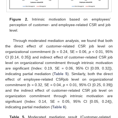
Figure 2.
Intrinsic motivation based on employees’
perception of customer- and employee-related CSR and job
level.
Through moderated mediation analysis, we found that both
the direct effect of customer-related CSR job level on
organizational commitment (b = 0.24, SE = 0.06,
p
< 0.01, 95%
CI [0.14, 0.35]) and indirect effect of customer-related CSR job
level on organizational commitment through intrinsic motivation
are significant (Index: 0.19, SE = 0.06, 95% CI [0.09, 0.32]),
indicating partial mediation (
Table 5
). Similarly, both the direct
effect of employee-related CSRjob level on organizational
commitment (b = 0.32, SE = 0.04,
p
< 0.01, 95% CI [0.25, 0.39])
and the indirect effect of customer-related CSR job level on
organization commitment through intrinsic motivation are
significant (Index: 0.14, SE = 0.05, 95% CI [0.05, 0.24]),
indicating partial mediation (
Table 6
).
Table 5.
Moderated mediation result (Customer-related