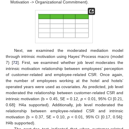
Motivation -> Organizational Commitment).
Next, we examined the moderated mediation model
through intrinsic motivation using Hayes’ Process macro (model
7) [
72
]. First, we examined whether job level moderates the
intrinsic motivation relationship between employees’ perception
of customer-related and employee-related CSR. Once again,
the number of employees working at the hotel and hotels’
operated years were used as covariates. As predicted, job level
moderated the relationship between customer-related CSR and
intrinsic motivation (b = 0.45, SE = 0.12,
p
< 0.01, 95% CI [0.21,
0.68]: H4a supported). Additionally, job level moderated the
relationship between employee-related CSR and intrinsic
motivation (b = 0.37, SE = 0.10,
p
< 0.01, 95% CI [0.17, 0.56]:
H4b supported).
The post-doc test indicated that when customer-related