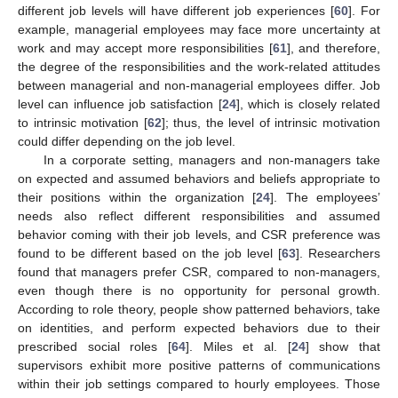
different job levels will have different job experiences [
60
]. For
example, managerial employees may face more uncertainty at
work and may accept more responsibilities [
61
], and therefore,
the degree of the responsibilities and the work-related attitudes
between managerial and non-managerial employees differ. Job
level can influence job satisfaction [
24
], which is closely related
to intrinsic motivation [
62
]; thus, the level of intrinsic motivation
could differ depending on the job level.
In a corporate setting, managers and non-managers take
on expected and assumed behaviors and beliefs appropriate to
their positions within the organization [
24
]. The employees’
needs also reflect different responsibilities and assumed
behavior coming with their job levels, and CSR preference was
found to be different based on the job level [
63
]. Researchers
found that managers prefer CSR, compared to non-managers,
even though there is no opportunity for personal growth.
According to role theory, people show patterned behaviors, take
on identities, and perform expected behaviors due to their
prescribed social roles [
64
]. Miles et al. [
24
] show that
supervisors exhibit more positive patterns of communications
within their job settings compared to hourly employees. Those