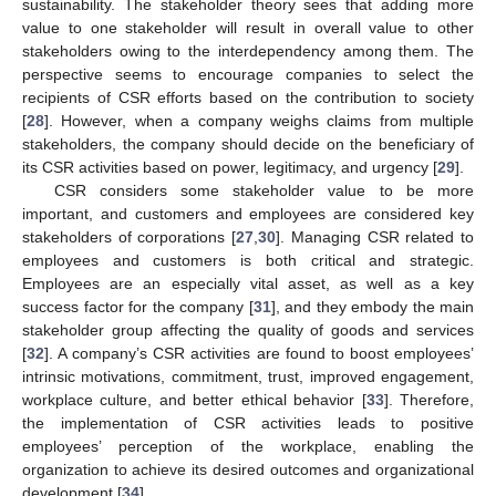
sustainability. The stakeholder theory sees that adding more
value to one stakeholder will result in overall value to other
stakeholders owing to the interdependency among them. The
perspective seems to encourage companies to select the
recipients of CSR efforts based on the contribution to society
[
28
]. However, when a company weighs claims from multiple
stakeholders, the company should decide on the beneficiary of
its CSR activities based on power, legitimacy, and urgency [
29
].
CSR considers some stakeholder value to be more
important, and customers and employees are considered key
stakeholders of corporations [
27
,
30
]. Managing CSR related to
employees and customers is both critical and strategic.
Employees are an especially vital asset, as well as a key
success factor for the company [
31
], and they embody the main
stakeholder group affecting the quality of goods and services
[
32
]. A company’s CSR activities are found to boost employees’
intrinsic motivations, commitment, trust, improved engagement,
workplace culture, and better ethical behavior [
33
]. Therefore,
the implementation of CSR activities leads to positive
employees’ perception of the workplace, enabling the
organization to achieve its desired outcomes and organizational
development [
34
].