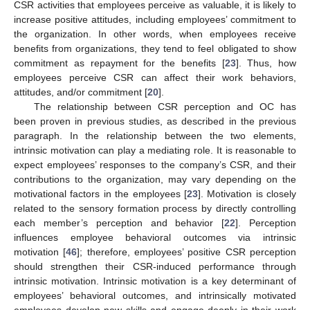
CSR activities that employees perceive as valuable, it is likely to
increase positive attitudes, including employees’ commitment to
the organization. In other words, when employees receive
benefits from organizations, they tend to feel obligated to show
commitment as repayment for the benefits [
23
]. Thus, how
employees perceive CSR can affect their work behaviors,
attitudes, and/or commitment [
20
].
The relationship between CSR perception and OC has
been proven in previous studies, as described in the previous
paragraph. In the relationship between the two elements,
intrinsic motivation can play a mediating role. It is reasonable to
expect employees’ responses to the company’s CSR, and their
contributions to the organization, may vary depending on the
motivational factors in the employees [
23
]. Motivation is closely
related to the sensory formation process by directly controlling
each member’s perception and behavior [
22
]. Perception
influences employee behavioral outcomes via intrinsic
motivation [
46
]; therefore, employees’ positive CSR perception
should strengthen their CSR-induced performance through
intrinsic motivation. Intrinsic motivation is a key determinant of
employees’ behavioral outcomes, and intrinsically motivated
employees develop new skills and engage deeply in their work