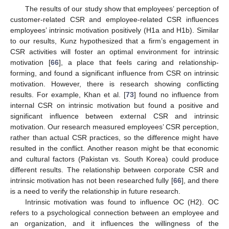
The results of our study show that employees’ perception of
customer-related CSR and employee-related CSR influences
employees’ intrinsic motivation positively (H1a and H1b). Similar
to our results, Kunz hypothesized that a firm’s engagement in
CSR activities will foster an optimal environment for intrinsic
motivation [
66
], a place that feels caring and relationship-
forming, and found a significant influence from CSR on intrinsic
motivation. However, there is research showing conflicting
results. For example, Khan et al. [
73
] found no influence from
internal CSR on intrinsic motivation but found a positive and
significant influence between external CSR and intrinsic
motivation. Our research measured employees’ CSR perception,
rather than actual CSR practices, so the difference might have
resulted in the conflict. Another reason might be that economic
and cultural factors (Pakistan vs. South Korea) could produce
different results. The relationship between corporate CSR and
intrinsic motivation has not been researched fully [
66
], and there
is a need to verify the relationship in future research.
Intrinsic motivation was found to influence OC (H2). OC
refers to a psychological connection between an employee and
an organization, and it influences the willingness of the