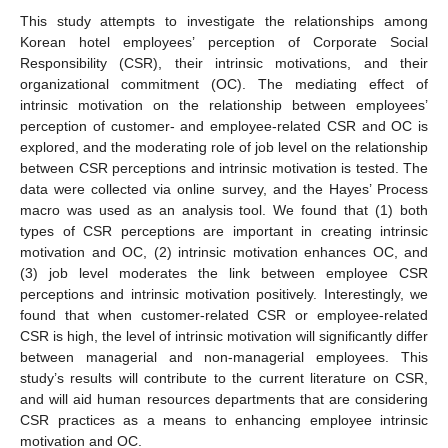
This study attempts to investigate the relationships among
Korean hotel employees’ perception of Corporate Social
Responsibility (CSR), their intrinsic motivations, and their
organizational commitment (OC). The mediating effect of
intrinsic motivation on the relationship between employees’
perception of customer- and employee-related CSR and OC is
explored, and the moderating role of job level on the relationship
between CSR perceptions and intrinsic motivation is tested. The
data were collected via online survey, and the Hayes’ Process
macro was used as an analysis tool. We found that (1) both
types of CSR perceptions are important in creating intrinsic
motivation and OC, (2) intrinsic motivation enhances OC, and
(3) job level moderates the link between employee CSR
perceptions and intrinsic motivation positively. Interestingly, we
found that when customer-related CSR or employee-related
CSR is high, the level of intrinsic motivation will significantly differ
between managerial and non-managerial employees. This
study’s results will contribute to the current literature on CSR,
and will aid human resources departments that are considering
CSR practices as a means to enhancing employee intrinsic
motivation and OC.