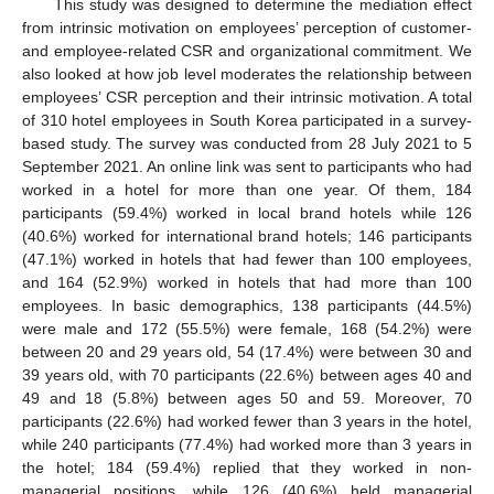
This study was designed to determine the mediation effect
from intrinsic motivation on employees’ perception of customer-
and employee-related CSR and organizational commitment. We
also looked at how job level moderates the relationship between
employees’ CSR perception and their intrinsic motivation. A total
of 310 hotel employees in South Korea participated in a survey-
based study. The survey was conducted from 28 July 2021 to 5
September 2021. An online link was sent to participants who had
worked in a hotel for more than one year. Of them, 184
participants (59.4%) worked in local brand hotels while 126
(40.6%) worked for international brand hotels; 146 participants
(47.1%) worked in hotels that had fewer than 100 employees,
and 164 (52.9%) worked in hotels that had more than 100
employees. In basic demographics, 138 participants (44.5%)
were male and 172 (55.5%) were female, 168 (54.2%) were
between 20 and 29 years old, 54 (17.4%) were between 30 and
39 years old, with 70 participants (22.6%) between ages 40 and
49 and 18 (5.8%) between ages 50 and 59. Moreover, 70
participants (22.6%) had worked fewer than 3 years in the hotel,
while 240 participants (77.4%) had worked more than 3 years in
the hotel; 184 (59.4%) replied that they worked in non-
managerial positions, while 126 (40.6%) held managerial