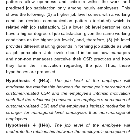
patterns allow openness and criticism within the work and
predicted job satisfaction only among hourly employees. This
shows the following: (1) a higher job level comes with a working
condition (certain communication patterns included) which is
related with job satisfaction, (2) a lower job level personnel can
have a higher degree of job satisfaction given the same working
conditions as the higher job levels’, and, therefore, (3) job level
provides different starting grounds in forming job attitude as well
as job perception. Job levels should influence how managers
and non-non managers perceive their CSR practices and how
they form their motivation regarding the job. Thus, these
hypotheses are proposed:
Hypothesis
4 (H4a).
The job level of the employee will
moderate the relationship between the employee’s perception of
customer-related CSR and the employee’s intrinsic motivation
such that the relationship between the employee’s perception of
customer-related CSR and the employee’s intrinsic motivation is
stronger for managerial-level employees than non-managerial
employees
.
Hypothesis
4 (H4b).
The job level of the employee will
moderate the relationship between the employee’s perception of