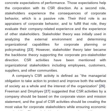
concrete expectations of performance. Those expectations help
the corporation with its CSR direction. As a second role,
stakeholders experience the consequences of corporate
behavior, which is a passive role. Their third role is as
appraisers of corporate behavior, and to fulfill that role, they
evaluate their company-related experience and the experience
of other stakeholders. Stakeholder theory was initially used in
analyzing the external environment and determining
organizational capabilities for corporate planning or
policymaking [
23
]. However, stakeholder theory later became
the backbone theory supporting the corporate pro-stakeholder
direction. CSR activities have been mentioned with
organizational stakeholders including employees, customers,
suppliers, and other communities.
A company’s CSR activity is defined as “the managerial
obligation to take action to protect and improve both the welfare
of society as a whole and the interest of the organization” [
26
].
Freeman and Dmytriyev [
27
] suggested that CSR activities by a
company should be based on the corporate vision and mission
statement, and the goal of CSR activities should be creating the
most value for corporate stakeholders while ensuring economic