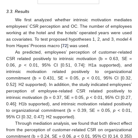
3.3. Results
We first analyzed whether intrinsic motivation mediates
employees’ CSR perception and OC. The number of employees
working at the hotel and the hotels’ operated years were used
as covariates. To test proposed hypotheses 1, 2, and 3, model 4
from Hayes’ Process macro [
72
] was used.
As predicted, employees’ perception of customer-related
CSR related positively to intrinsic motivation (b = 0.63, SE =
0.06,
p
< 0.01, 95% CI [0.51, 0.74]: H1a supported), and
intrinsic motivation related positively to organizational
commitment (b = 0.431, SE = 0.05,
p
< 0.01, 95% CI [0.32,
0.52]: H2 supported). In addition, the study indicated employees’
perception of employee-related CSR related positively to
intrinsic motivation (b = 0.37, SE = 0.05,
p
< 0.01, 95% CI [0.27,
0.46]: H1b supported), and intrinsic motivation related positively
to organizational commitment (b = 0.39, SE = 0.05,
p
< 0.01,
95% CI [0.32, 0.47]: H2 supported).
Through mediation analysis, we found that both direct effect
from the perception of customer-related CSR on organizational
commitment (b = 0.24, SE = 0.06,
p
< 0.01, 95% CI [0.14, 0.35])