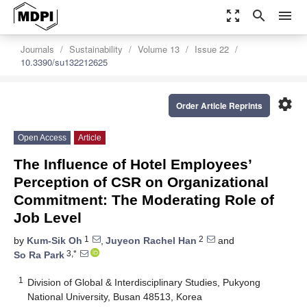
zoom_out_map
search
menu
Journals
Sustainability
Volume 13
Issue 22
10.3390/su132212625
settings
Order Article Reprints
Open Access
Article
The Influence of Hotel Employees’
Perception of CSR on Organizational
Commitment: The Moderating Role of
Job Level
1
2
by
Kum-Sik Oh
,
Juyeon Rachel Han
and
3,*
So Ra Park
1
Division of Global & Interdisciplinary Studies, Pukyong
National University, Busan 48513, Korea