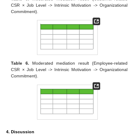
CSR × Job Level -> Intrinsic Motivation -> Organizational
Commitment).
Table 6.
Moderated mediation result (Employee-related
CSR × Job Level -> Intrinsic Motivation -> Organizational
Commitment).
4. Discussion