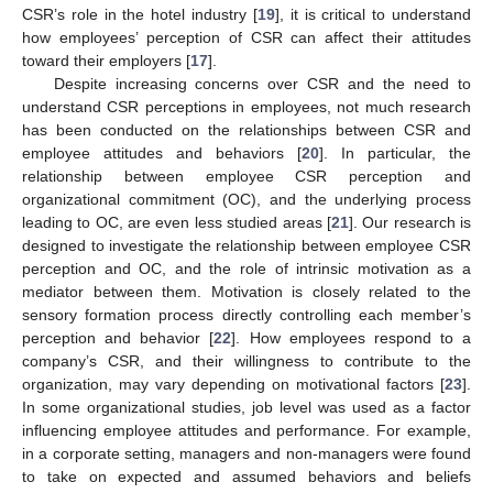
CSR’s role in the hotel industry [
19
], it is critical to understand
how employees’ perception of CSR can affect their attitudes
toward their employers [
17
].
Despite increasing concerns over CSR and the need to
understand CSR perceptions in employees, not much research
has been conducted on the relationships between CSR and
employee attitudes and behaviors [
20
]. In particular, the
relationship between employee CSR perception and
organizational commitment (OC), and the underlying process
leading to OC, are even less studied areas [
21
]. Our research is
designed to investigate the relationship between employee CSR
perception and OC, and the role of intrinsic motivation as a
mediator between them. Motivation is closely related to the
sensory formation process directly controlling each member’s
perception and behavior [
22
]. How employees respond to a
company’s CSR, and their willingness to contribute to the
organization, may vary depending on motivational factors [
23
].
In some organizational studies, job level was used as a factor
influencing employee attitudes and performance. For example,
in a corporate setting, managers and non-managers were found
to take on expected and assumed behaviors and beliefs