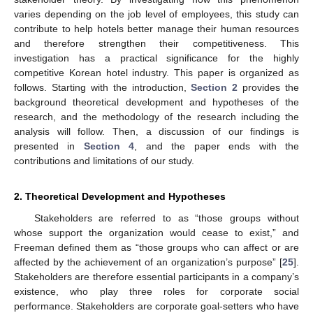
varies depending on the job level of employees, this study can
contribute to help hotels better manage their human resources
and therefore strengthen their competitiveness. This
investigation has a practical significance for the highly
competitive Korean hotel industry. This paper is organized as
follows. Starting with the introduction,
Section 2
provides the
background theoretical development and hypotheses of the
research, and the methodology of the research including the
analysis will follow. Then, a discussion of our findings is
presented in
Section 4
, and the paper ends with the
contributions and limitations of our study.
2. Theoretical Development and Hypotheses
Stakeholders are referred to as “those groups without
whose support the organization would cease to exist,” and
Freeman defined them as “those groups who can affect or are
affected by the achievement of an organization’s purpose” [
25
].
Stakeholders are therefore essential participants in a company’s
existence, who play three roles for corporate social
performance. Stakeholders are corporate goal-setters who have