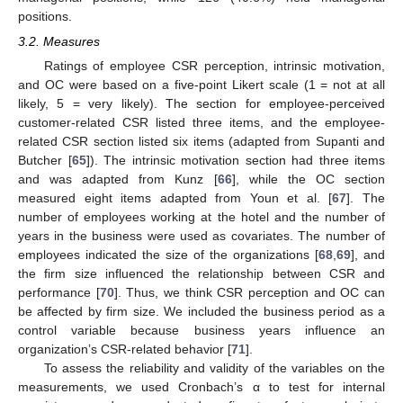
positions.
3.2. Measures
Ratings of employee CSR perception, intrinsic motivation,
and OC were based on a five-point Likert scale (1 = not at all
likely, 5 = very likely). The section for employee-perceived
customer-related CSR listed three items, and the employee-
related CSR section listed six items (adapted from Supanti and
Butcher [
65
]). The intrinsic motivation section had three items
and was adapted from Kunz [
66
], while the OC section
measured eight items adapted from Youn et al. [
67
]. The
number of employees working at the hotel and the number of
years in the business were used as covariates. The number of
employees indicated the size of the organizations [
68
,
69
], and
the firm size influenced the relationship between CSR and
performance [
70
]. Thus, we think CSR perception and OC can
be affected by firm size. We included the business period as a
control variable because business years influence an
organization’s CSR-related behavior [
71
].
To assess the reliability and validity of the variables on the
measurements, we used Cronbach’s α to test for internal