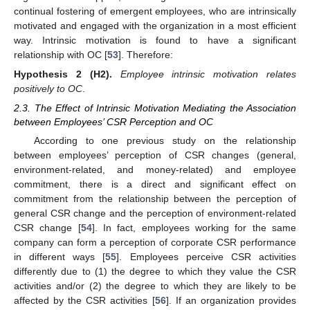
continual fostering of emergent employees, who are intrinsically
motivated and engaged with the organization in a most efficient
way. Intrinsic motivation is found to have a significant
relationship with OC [
53
]. Therefore:
Hypothesis
2 (H2).
Employee intrinsic motivation relates
positively to OC
.
2.3. The Effect of Intrinsic Motivation Mediating the Association
between Employees’ CSR Perception and OC
According to one previous study on the relationship
between employees’ perception of CSR changes (general,
environment-related, and money-related) and employee
commitment, there is a direct and significant effect on
commitment from the relationship between the perception of
general CSR change and the perception of environment-related
CSR change [
54
]. In fact, employees working for the same
company can form a perception of corporate CSR performance
in different ways [
55
]. Employees perceive CSR activities
differently due to (1) the degree to which they value the CSR
activities and/or (2) the degree to which they are likely to be
affected by the CSR activities [
56
]. If an organization provides