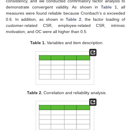
consistency, and we conducted confirmatory factor analysis to
demonstrate convergent validity. As shown in
Table 1
, all
measures were found reliable because Cronbach’s α exceeded
0.6. In addition, as shown in
Table 2
, the factor loading of
customer-related CSR, employee-related CSR, intrinsic
motivation, and OC were all higher than 0.5.
Table 1.
Variables and item description.
Table 2.
Correlation and reliability analysis.