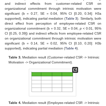
and indirect effects from customer-related CSR on
organizational commitment through intrinsic motivation were
significant (b = 0.27, SE = 0.04, 95% CI [0.20, 0.34]: H3a
supported), indicating partial mediation (
Table 3
). Similarly, both
direct effect from perception of employee-related CSR on
organizational commitment (b = 0.32, SE = 0.04,
p
< 0.01, 95%
CI [0.25, 0.39]) and indirect effects from employee-related CSR
on organizational commitment through intrinsic motivation were
significant (b = 0.14, SE = 0.02, 95% CI [0.10, 0.20]: H3b
supported), indicating partial mediation (
Table 4
).
Table 3.
Mediation result (Customer-related CSR -> Intrinsic
Motivation -> Organizational Commitment).
Table 4.
Mediation result (Employee-related CSR -> Intrinsic