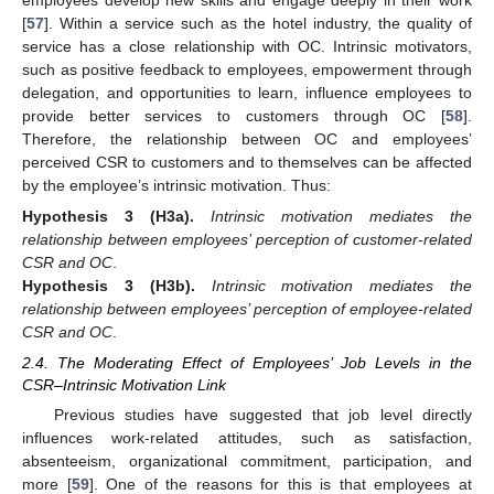
[
57
]. Within a service such as the hotel industry, the quality of
service has a close relationship with OC. Intrinsic motivators,
such as positive feedback to employees, empowerment through
delegation, and opportunities to learn, influence employees to
provide better services to customers through OC [
58
].
Therefore, the relationship between OC and employees’
perceived CSR to customers and to themselves can be affected
by the employee’s intrinsic motivation. Thus:
Hypothesis
3 (H3a).
Intrinsic motivation mediates the
relationship between employees’ perception of customer-related
CSR and OC
.
Hypothesis
3 (H3b).
Intrinsic motivation mediates the
relationship between employees’ perception of employee-related
CSR and OC
.
2.4. The Moderating Effect of Employees’ Job Levels in the
CSR–Intrinsic Motivation Link
Previous studies have suggested that job level directly
influences work-related attitudes, such as satisfaction,
absenteeism, organizational commitment, participation, and
more [
59
]. One of the reasons for this is that employees at