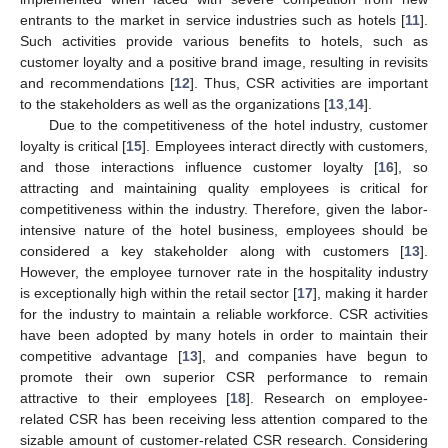
entrants to the market in service industries such as hotels [
11
].
Such activities provide various benefits to hotels, such as
customer loyalty and a positive brand image, resulting in revisits
and recommendations [
12
]. Thus, CSR activities are important
to the stakeholders as well as the organizations [
13
,
14
].
Due to the competitiveness of the hotel industry, customer
loyalty is critical [
15
]. Employees interact directly with customers,
and those interactions influence customer loyalty [
16
], so
attracting and maintaining quality employees is critical for
competitiveness within the industry. Therefore, given the labor-
intensive nature of the hotel business, employees should be
considered a key stakeholder along with customers [
13
].
However, the employee turnover rate in the hospitality industry
is exceptionally high within the retail sector [
17
], making it harder
for the industry to maintain a reliable workforce. CSR activities
have been adopted by many hotels in order to maintain their
competitive advantage [
13
], and companies have begun to
promote their own superior CSR performance to remain
attractive to their employees [
18
]. Research on employee-
related CSR has been receiving less attention compared to the
sizable amount of customer-related CSR research. Considering