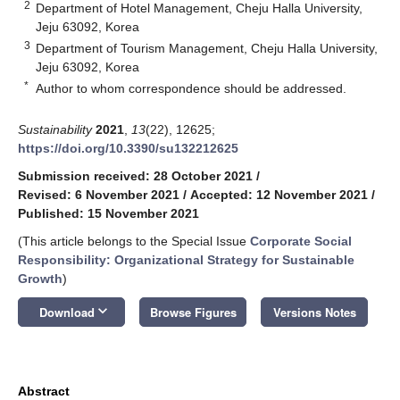
2
Department of Hotel Management, Cheju Halla University,
Jeju 63092, Korea
3
Department of Tourism Management, Cheju Halla University,
Jeju 63092, Korea
*
Author to whom correspondence should be addressed.
Sustainability
2021
,
13
(22), 12625;
https://doi.org/10.3390/su132212625
Submission received: 28 October 2021
/
Revised: 6 November 2021
/
Accepted: 12 November 2021
/
Published: 15 November 2021
(This article belongs to the Special Issue
Corporate Social
Responsibility: Organizational Strategy for Sustainable
Growth
)
keyboard_arrow_down
Download
Browse Figures
Versions Notes
Abstract