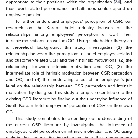
appropriate to their positions within the organization [
24
], and
thus, work-related performance and attitudes could depend on
employee position.
To further understand employees’ perception of CSR, our
research on the Korean hotel industry focuses on the
relationships among employees’ perception of CSR, their
intrinsic motivations, as well as OC. Using stakeholder theory as
a theoretical background, this study investigates (1) the
relationship between the perceptions of hotel employee-related
and customer-related CSR and their intrinsic motivations, (2) the
relationship between intrinsic motivation and OC, (3) the
intermediate role of intrinsic motivation between CSR perception
and OC, and (4) the moderating effect of an employee’s job
level on the relationship between CSR perception and intrinsic
motivation. By doing so, this study attempts to contribute to the
existing CSR literature by finding out the underlying influence of
South Korean hotel employees’ perception of CSR on their own
OC.
This study contributes to extending our understanding of
the current CSR literature by investigating the influence of
employees’ CSR perception on intrinsic motivation and OC using
stakeholder theory. By investigating how this phenomenon