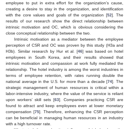
employee to put in extra effort for the organization’s cause,
creating a desire to stay in the organization, and identification
with the core values and goals of the organization [
52
]. The
results of our research show the direct relationship between
intrinsic motivation and OC, which is obvious considering the
close conceptual relationship between the two.
Intrinsic motivation as a mediator between the employee
perception of CSR and OC was proven by this study (H3a and
H3b). Similar research by Hur et al. [
46
] was based on hotel
employees in South Korea, and their results showed that
intrinsic motivation and compassion at work fully mediated the
relationship. The hotel industry is among the worst industries in
terms of employee retention, with rates running double the
national average in the U.S. for more than a decade [
74
]. The
strategic management of human resources is critical within a
labor-intensive industry, where the value of the service is reliant
upon workers’ skill sets [
63
]. Companies practicing CSR are
found to attract and keep employees even at lower monetary
compensation [
75
]. Therefore, enhancing the CSR perception
can be beneficial in managing human resources in an industry
with a high turnover rate.