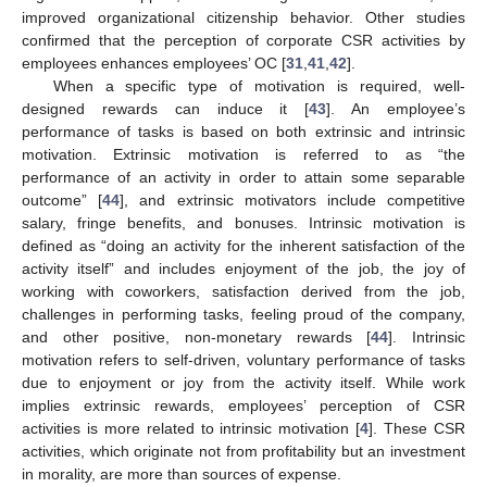
improved organizational citizenship behavior. Other studies
confirmed that the perception of corporate CSR activities by
employees enhances employees’ OC [
31
,
41
,
42
].
When a specific type of motivation is required, well-
designed rewards can induce it [
43
]. An employee’s
performance of tasks is based on both extrinsic and intrinsic
motivation. Extrinsic motivation is referred to as “the
performance of an activity in order to attain some separable
outcome” [
44
], and extrinsic motivators include competitive
salary, fringe benefits, and bonuses. Intrinsic motivation is
defined as “doing an activity for the inherent satisfaction of the
activity itself” and includes enjoyment of the job, the joy of
working with coworkers, satisfaction derived from the job,
challenges in performing tasks, feeling proud of the company,
and other positive, non-monetary rewards [
44
]. Intrinsic
motivation refers to self-driven, voluntary performance of tasks
due to enjoyment or joy from the activity itself. While work
implies extrinsic rewards, employees’ perception of CSR
activities is more related to intrinsic motivation [
4
]. These CSR
activities, which originate not from profitability but an investment
in morality, are more than sources of expense.