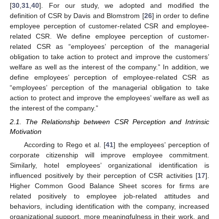
[
30
,
31
,
40
]. For our study, we adopted and modified the
definition of CSR by Davis and Blomstrom [
26
] in order to define
employee perception of customer-related CSR and employee-
related CSR. We define employee perception of customer-
related CSR as “employees’ perception of the managerial
obligation to take action to protect and improve the customers’
welfare as well as the interest of the company.” In addition, we
define employees’ perception of employee-related CSR as
“employees’ perception of the managerial obligation to take
action to protect and improve the employees’ welfare as well as
the interest of the company.”
2.1. The Relationship between CSR Perception and Intrinsic
Motivation
According to Rego et al. [
41
] the employees’ perception of
corporate citizenship will improve employee commitment.
Similarly, hotel employees’ organizational identification is
influenced positively by their perception of CSR activities [
17
].
Higher Common Good Balance Sheet scores for firms are
related positively to employee job-related attitudes and
behaviors, including identification with the company, increased
organizational support, more meaningfulness in their work, and