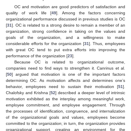
OC and motivation are good predictors of satisfaction and
quality of work life [
49
]. Among the factors concerning
organizational performance discussed in previous studies is OC
[
31
]. OC is related to a strong desire to remain a member of an
organization, strong confidence in taking on the values and
goals of the organization, and a willingness to make
considerable efforts for the organization [
31
]. Thus, employees
with great OC tend to put extra efforts into improving the
performance of the organization [
23
].
Because OC is related to organizational outcome,
companies need to find ways to strengthen it. Canrinus et al.
[
50
] argued that motivation is one of the important factors
determining OC. As motivation affects and determines one’s
behavior, employees need to sustain their motivation [
51
].
Chalofsky and Krishna [
52
] described a deeper level of intrinsic
motivation exhibited as the interplay among meaningful work,
employee commitment, and employee engagement. Through
the processes of identification, congruence, and internalization
of the organizational goals and values, employees become
committed to the organization; in turn, the organization provides
organizational support, creating an environment for the