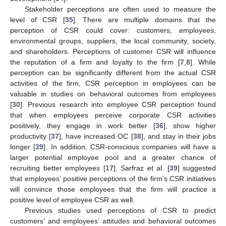
Stakeholder perceptions are often used to measure the
level of CSR [
35
]. There are multiple domains that the
perception of CSR could cover: customers, employees,
environmental groups, suppliers, the local community, society,
and shareholders. Perceptions of customer CSR will influence
the reputation of a firm and loyalty to the firm [
7
,
8
]. While
perception can be significantly different from the actual CSR
activities of the firm, CSR perception in employees can be
valuable in studies on behavioral outcomes from employees
[
30
]. Previous research into employee CSR perception found
that when employees perceive corporate CSR activities
positively, they engage in work better [
36
], show higher
productivity [
37
], have increased OC [
38
], and stay in their jobs
longer [
39
]. In addition, CSR-conscious companies will have a
larger potential employee pool and a greater chance of
recruiting better employees [
17
]. Sarfraz et al. [
39
] suggested
that employees’ positive perceptions of the firm’s CSR initiatives
will convince those employees that the firm will practice a
positive level of employee CSR as well.
Previous studies used perceptions of CSR to predict
customers’ and employees’ attitudes and behavioral outcomes