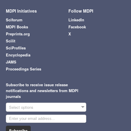
MDPI Initiatives
Follow MDPI
Sciforum
LinkedIn
MDPI Books
Facebook
Preprints.org
X
Scilit
SciProfiles
Encyclopedia
JAMS
Proceedings Series
Subscribe to receive issue release
notifications and newsletters from MDPI
journals
Select options
Subscribe