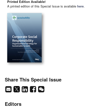
Printed Edition Available!
A printed edition of this Special Issue is available
here
.
Share This Special Issue
Editors