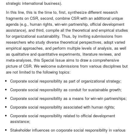
strategic international business).
In this line, this is the time to, first, synthesize different research
fragments on CSR, second, combine CSR with an additional unique
agenda (e.g., human rights, win-win partnership, official development
assistance), and third, compile all the theoretical and empirical studies
for organizational sustainability. Thus, by inviting submissions from
researchers who study diverse theoretical perspectives, adopt varied
empirical approaches, and perform multiple levels of analysis, as well
as qualitative and quantitative experiments, literature reviews, and
meta-analyses, this Special Issue aims to draw a comprehensive
picture of CSR. We welcome submissions from various disciplines but
are not limited to the following topics:
Corporate social responsibility as part of organizational strategy;
Corporate social responsibility as conduit for sustainable growth;
Corporate social responsibility as a means for win-win partnerships;
Corporate social responsibility associated with human rights;
Corporate social responsibility related to official development
assistance;
Stakeholder influences on corporate social responsibility in various