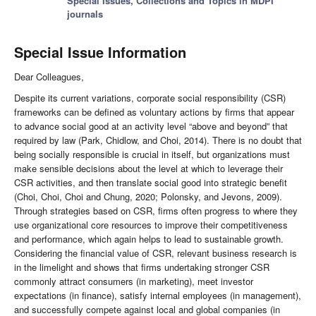
Special Issues, Collections and Topics in MDPI
journals
Special Issue Information
Dear Colleagues,
Despite its current variations, corporate social responsibility (CSR)
frameworks can be defined as voluntary actions by firms that appear
to advance social good at an activity level “above and beyond” that
required by law (Park, Chidlow, and Choi, 2014). There is no doubt that
being socially responsible is crucial in itself, but organizations must
make sensible decisions about the level at which to leverage their
CSR activities, and then translate social good into strategic benefit
(Choi, Choi, Choi and Chung, 2020; Polonsky, and Jevons, 2009).
Through strategies based on CSR, firms often progress to where they
use organizational core resources to improve their competitiveness
and performance, which again helps to lead to sustainable growth.
Considering the financial value of CSR, relevant business research is
in the limelight and shows that firms undertaking stronger CSR
commonly attract consumers (in marketing), meet investor
expectations (in finance), satisfy internal employees (in management),
and successfully compete against local and global companies (in