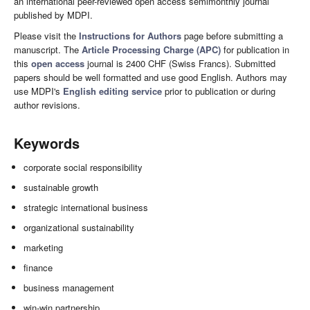
an international peer-reviewed open access semimonthly journal
published by MDPI.
Please visit the
Instructions for Authors
page before submitting a
manuscript. The
Article Processing Charge (APC)
for publication in
this
open access
journal is 2400 CHF (Swiss Francs). Submitted
papers should be well formatted and use good English. Authors may
use MDPI's
English editing service
prior to publication or during
author revisions.
Keywords
corporate social responsibility
sustainable growth
strategic international business
organizational sustainability
marketing
finance
business management
win-win partnership