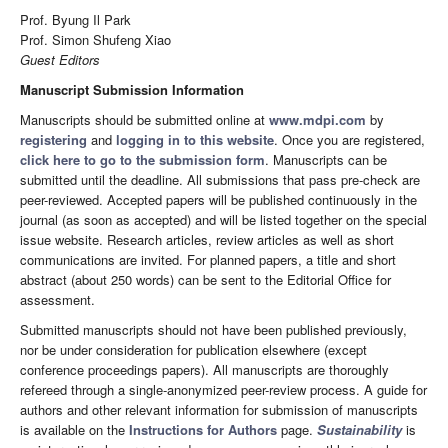
Prof. Byung Il Park
Prof. Simon Shufeng Xiao
Guest Editors
Manuscript Submission Information
Manuscripts should be submitted online at
www.mdpi.com
by
registering
and
logging in to this website
. Once you are registered,
click here to go to the submission form
. Manuscripts can be
submitted until the deadline. All submissions that pass pre-check are
peer-reviewed. Accepted papers will be published continuously in the
journal (as soon as accepted) and will be listed together on the special
issue website. Research articles, review articles as well as short
communications are invited. For planned papers, a title and short
abstract (about 250 words) can be sent to the Editorial Office for
assessment.
Submitted manuscripts should not have been published previously,
nor be under consideration for publication elsewhere (except
conference proceedings papers). All manuscripts are thoroughly
refereed through a single-anonymized peer-review process. A guide for
authors and other relevant information for submission of manuscripts
is available on the
Instructions for Authors
page.
Sustainability
is