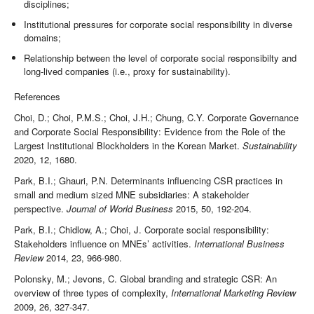
disciplines;
Institutional pressures for corporate social responsibility in diverse
domains;
Relationship between the level of corporate social responsibilty and
long-lived companies (i.e., proxy for sustainability).
References
Choi, D.; Choi, P.M.S.; Choi, J.H.; Chung, C.Y. Corporate Governance
and Corporate Social Responsibility: Evidence from the Role of the
Largest Institutional Blockholders in the Korean Market.
Sustainability
2020, 12, 1680.
Park, B.I.; Ghauri, P.N. Determinants influencing CSR practices in
small and medium sized MNE subsidiaries: A stakeholder
perspective.
Journal of World Business
2015, 50, 192-204.
Park, B.I.; Chidlow, A.; Choi, J. Corporate social responsibility:
Stakeholders influence on MNEs’ activities.
International Business
Review
2014, 23, 966-980.
Polonsky, M.; Jevons, C. Global branding and strategic CSR: An
overview of three types of complexity,
International Marketing Review
2009, 26, 327-347.