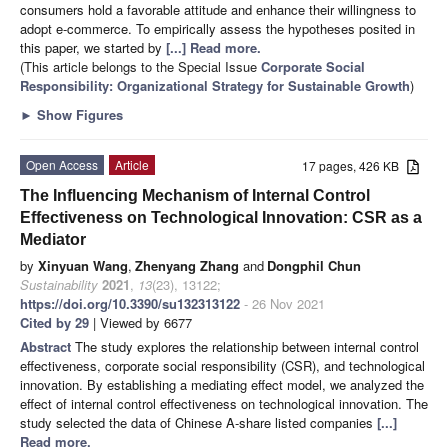
consumers hold a favorable attitude and enhance their willingness to
adopt e-commerce. To empirically assess the hypotheses posited in
this paper, we started by
[...] Read more.
(This article belongs to the Special Issue
Corporate Social
Responsibility: Organizational Strategy for Sustainable Growth
)
►
Show Figures
Open Access
Article
17 pages, 426 KB
The Influencing Mechanism of Internal Control
Effectiveness on Technological Innovation: CSR as a
Mediator
by
Xinyuan Wang
,
Zhenyang Zhang
and
Dongphil Chun
Sustainability
2021
,
13
(23), 13122;
https://doi.org/10.3390/su132313122
- 26 Nov 2021
Cited by 29
| Viewed by 6677
Abstract
The study explores the relationship between internal control
effectiveness, corporate social responsibility (CSR), and technological
innovation. By establishing a mediating effect model, we analyzed the
effect of internal control effectiveness on technological innovation. The
study selected the data of Chinese A-share listed companies
[...]
Read more.