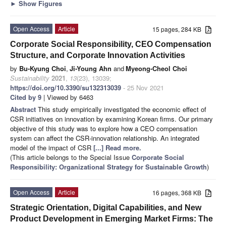
►
Show Figures
Open Access
Article
15 pages, 284 KB
Corporate Social Responsibility, CEO Compensation
Structure, and Corporate Innovation Activities
by
Bu-Kyung Choi
,
Ji-Young Ahn
and
Myeong-Cheol Choi
Sustainability
2021
,
13
(23), 13039;
https://doi.org/10.3390/su132313039
- 25 Nov 2021
Cited by 9
| Viewed by 6463
Abstract
This study empirically investigated the economic effect of
CSR initiatives on innovation by examining Korean firms. Our primary
objective of this study was to explore how a CEO compensation
system can affect the CSR-innovation relationship. An integrated
model of the impact of CSR
[...] Read more.
(This article belongs to the Special Issue
Corporate Social
Responsibility: Organizational Strategy for Sustainable Growth
)
Open Access
Article
16 pages, 368 KB
Strategic Orientation, Digital Capabilities, and New
Product Development in Emerging Market Firms: The