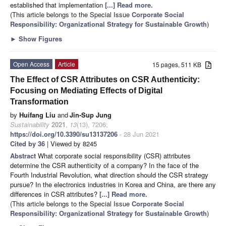
established that implementation
[...] Read more.
(This article belongs to the Special Issue
Corporate Social
Responsibility: Organizational Strategy for Sustainable Growth
)
►
Show Figures
Open Access
Article
15 pages, 511 KB
The Effect of CSR Attributes on CSR Authenticity:
Focusing on Mediating Effects of Digital
Transformation
by
Huifang Liu
and
Jin-Sup Jung
Sustainability
2021
,
13
(13), 7206;
https://doi.org/10.3390/su13137206
- 28 Jun 2021
Cited by 36
| Viewed by 8245
Abstract
What corporate social responsibility (CSR) attributes
determine the CSR authenticity of a company? In the face of the
Fourth Industrial Revolution, what direction should the CSR strategy
pursue? In the electronics industries in Korea and China, are there any
differences in CSR attributes?
[...] Read more.
(This article belongs to the Special Issue
Corporate Social
Responsibility: Organizational Strategy for Sustainable Growth
)