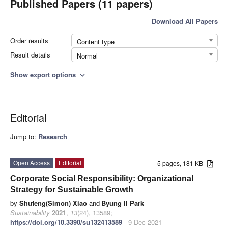
Published Papers (11 papers)
Download All Papers
Order results
Content type
Result details
Normal
Show export options
expand_more
Editorial
Jump to:
Research
Open Access
Editorial
5 pages, 181 KB
Corporate Social Responsibility: Organizational
Strategy for Sustainable Growth
by
Shufeng(Simon) Xiao
and
Byung Il Park
Sustainability
2021
,
13
(24), 13589;
https://doi.org/10.3390/su132413589
- 9 Dec 2021