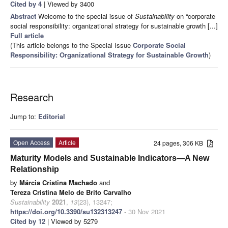
Cited by 4
| Viewed by 3400
Abstract
Welcome to the special issue of
Sustainability
on “corporate
social responsibility: organizational strategy for sustainable growth [...]
Full article
(This article belongs to the Special Issue
Corporate Social
Responsibility: Organizational Strategy for Sustainable Growth
)
Research
Jump to:
Editorial
Open Access
Article
24 pages, 306 KB
Maturity Models and Sustainable Indicators—A New
Relationship
by
Márcia Cristina Machado
and
Tereza Cristina Melo de Brito Carvalho
Sustainability
2021
,
13
(23), 13247;
https://doi.org/10.3390/su132313247
- 30 Nov 2021
Cited by 12
| Viewed by 5279