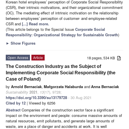
Korean hotel employees’ perception of Corporate Social Responsibility
(CSR), their intrinsic motivations, and their organizational commitment
(OC). The mediating effect of intrinsic motivation on the relationship
between employees’ perception of customer- and employee-related
CSR and
[...] Read more.
(This article belongs to the Special Issue
Corporate Social
Responsibility: Organizational Strategy for Sustainable Growth
)
►
Show Figures
Open Access
Article
18 pages, 534 KB
The Construction Industry as the Subject of
Implementing Corporate Social Responsibility (the
Case of Poland)
by
Arnold Bernaciak
,
Małgorzata Halaburda
and
Anna Bernaciak
Sustainability
2021
,
13
(17), 9728;
https://doi.org/10.3390/su13179728
- 30 Aug 2021
Cited by 12
| Viewed by 6256
Abstract
Companies of the construction sector face a significant
impact on the environment and people: consume massive amounts of
natural resources, emit pollutants, and generate large amounts of
waste, are a place of danger and accidents at work. It is well