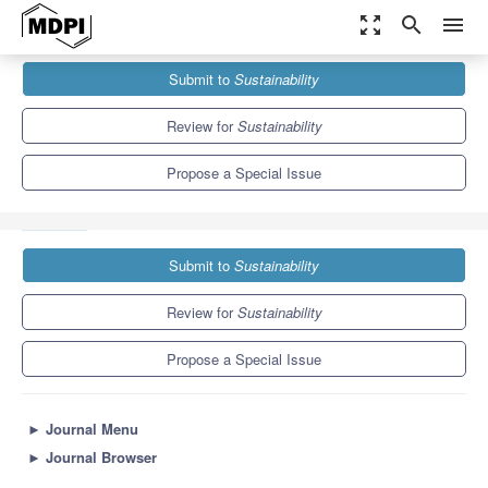
zoom_out_map
search
menu
Journals
Sustainability
Special Issues
Submit to
Sustainability
Corporate Social Responsibility: Organizational Strategy for
Sustainable Growth
8.9
4.1
Review for
Sustainability
Propose a Special Issue
Submit to
Sustainability
Review for
Sustainability
Propose a Special Issue
►
Journal Menu
►
Journal Browser