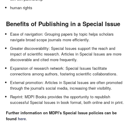
human rights
Benefits of Publishing in a Special Issue
Ease of navigation: Grouping papers by topic helps scholars
navigate broad scope journals more efficiently.
Greater discoverability: Special Issues support the reach and
impact of scientific research. Articles in Special Issues are more
discoverable and cited more frequently.
Expansion of research network: Special Issues facilitate
connections among authors, fostering scientific collaborations.
External promotion: Articles in Special Issues are often promoted
through the journal's social media, increasing their visibility.
Reprint: MDPI Books provides the opportunity to republish
successful Special Issues in book format, both online and in print.
Further information on MDPI's Special Issue policies can be
found
here
.