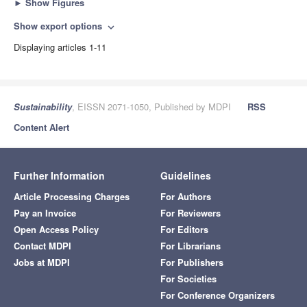
►
Show Figures
Show export options
expand_more
Displaying articles 1-11
Sustainability
, EISSN 2071-1050, Published by MDPI
RSS
Content Alert
Further Information
Guidelines
Article Processing Charges
For Authors
Pay an Invoice
For Reviewers
Open Access Policy
For Editors
Contact MDPI
For Librarians
Jobs at MDPI
For Publishers
For Societies
For Conference Organizers