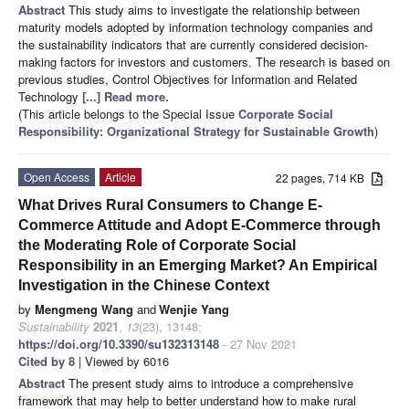
Abstract
This study aims to investigate the relationship between
maturity models adopted by information technology companies and
the sustainability indicators that are currently considered decision-
making factors for investors and customers. The research is based on
previous studies, Control Objectives for Information and Related
Technology
[...] Read more.
(This article belongs to the Special Issue
Corporate Social
Responsibility: Organizational Strategy for Sustainable Growth
)
Open Access
Article
22 pages, 714 KB
What Drives Rural Consumers to Change E-
Commerce Attitude and Adopt E-Commerce through
the Moderating Role of Corporate Social
Responsibility in an Emerging Market? An Empirical
Investigation in the Chinese Context
by
Mengmeng Wang
and
Wenjie Yang
Sustainability
2021
,
13
(23), 13148;
https://doi.org/10.3390/su132313148
- 27 Nov 2021
Cited by 8
| Viewed by 6016
Abstract
The present study aims to introduce a comprehensive
framework that may help to better understand how to make rural