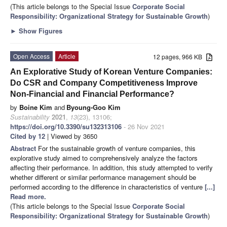
(This article belongs to the Special Issue
Corporate Social
Responsibility: Organizational Strategy for Sustainable Growth
)
►
Show Figures
Open Access
Article
12 pages, 966 KB
An Explorative Study of Korean Venture Companies:
Do CSR and Company Competitiveness Improve
Non-Financial and Financial Performance?
by
Boine Kim
and
Byoung-Goo Kim
Sustainability
2021
,
13
(23), 13106;
https://doi.org/10.3390/su132313106
- 26 Nov 2021
Cited by 12
| Viewed by 3650
Abstract
For the sustainable growth of venture companies, this
explorative study aimed to comprehensively analyze the factors
affecting their performance. In addition, this study attempted to verify
whether different or similar performance management should be
performed according to the difference in characteristics of venture
[...]
Read more.
(This article belongs to the Special Issue
Corporate Social
Responsibility: Organizational Strategy for Sustainable Growth
)