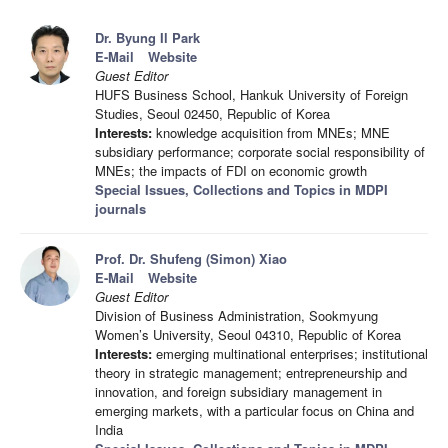
Dr. Byung Il Park
E-Mail
Website
Guest Editor
HUFS Business School, Hankuk University of Foreign
Studies, Seoul 02450, Republic of Korea
Interests:
knowledge acquisition from MNEs; MNE
subsidiary performance; corporate social responsibility of
MNEs; the impacts of FDI on economic growth
Special Issues, Collections and Topics in MDPI
journals
Prof. Dr. Shufeng (Simon) Xiao
E-Mail
Website
Guest Editor
Division of Business Administration, Sookmyung
Women’s University, Seoul 04310, Republic of Korea
Interests:
emerging multinational enterprises; institutional
theory in strategic management; entrepreneurship and
innovation, and foreign subsidiary management in
emerging markets, with a particular focus on China and
India