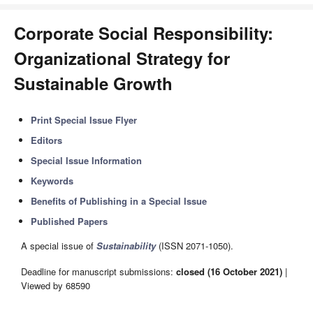
Corporate Social Responsibility:
Organizational Strategy for
Sustainable Growth
Print Special Issue Flyer
Editors
Special Issue Information
Keywords
Benefits of Publishing in a Special Issue
Published Papers
A special issue of
Sustainability
(ISSN 2071-1050).
Deadline for manuscript submissions:
closed (16 October 2021)
|
Viewed by 68590