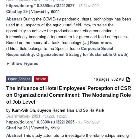
https://doi.org/10.3390/su132212627
- 15 Nov 2021
Cited by 29
| Viewed by 6002
Abstract
During the COVID-19 pandemic, digital technology has been
used in all aspects of the agricultural field. How to seize the
opportunity to achieve the production-marketing connection is
increasingly becoming a top concern for green agri-food enterprises.
Based on the theory of a task–technology
[...] Read more.
(This article belongs to the Special Issue
Corporate Social
Responsibility: Organizational Strategy for Sustainable Growth
)
►
Show Figures
Open Access
Article
16 pages, 802 KB
The Influence of Hotel Employees’ Perception of CSR
on Organizational Commitment: The Moderating Role
of Job Level
by
Kum-Sik Oh
,
Juyeon Rachel Han
and
So Ra Park
Sustainability
2021
,
13
(22), 12625;
https://doi.org/10.3390/su132212625
- 15 Nov 2021
Cited by 23
| Viewed by 5539
Abstract
This study attempts to investigate the relationships among