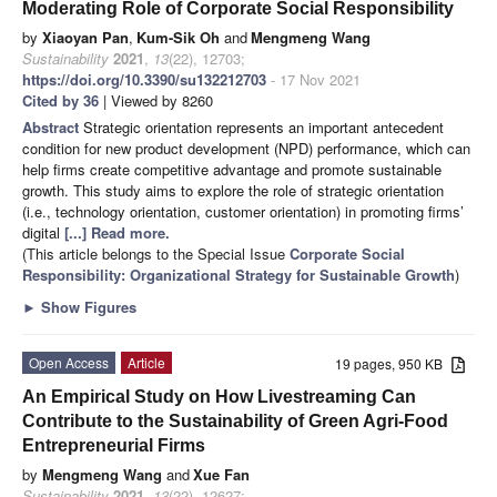
Moderating Role of Corporate Social Responsibility
by
Xiaoyan Pan
,
Kum-Sik Oh
and
Mengmeng Wang
Sustainability
2021
,
13
(22), 12703;
https://doi.org/10.3390/su132212703
- 17 Nov 2021
Cited by 36
| Viewed by 8260
Abstract
Strategic orientation represents an important antecedent
condition for new product development (NPD) performance, which can
help firms create competitive advantage and promote sustainable
growth. This study aims to explore the role of strategic orientation
(i.e., technology orientation, customer orientation) in promoting firms’
digital
[...] Read more.
(This article belongs to the Special Issue
Corporate Social
Responsibility: Organizational Strategy for Sustainable Growth
)
►
Show Figures
Open Access
Article
19 pages, 950 KB
An Empirical Study on How Livestreaming Can
Contribute to the Sustainability of Green Agri-Food
Entrepreneurial Firms
by
Mengmeng Wang
and
Xue Fan
Sustainability
2021
,
13
(22), 12627;