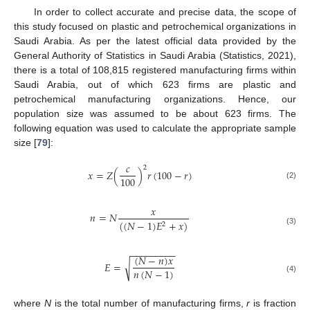
In order to collect accurate and precise data, the scope of
this study focused on plastic and petrochemical organizations in
Saudi Arabia. As per the latest official data provided by the
General Authority of Statistics in Saudi Arabia (Statistics, 2021),
there is a total of 108,815 registered manufacturing firms within
Saudi Arabia, out of which 623 firms are plastic and
petrochemical manufacturing organizations. Hence, our
population size was assumed to be about 623 firms. The
following equation was used to calculate the appropriate sample
size [
79
]:
𝑐
2
𝑥
=
𝑍
(
)
𝑟
(
100
−
𝑟
)
100
(2)
𝑥
𝑛
=
𝑁
(
(
𝑁
−
1
)
𝐸
+
𝑥
)
2
(3)
−
−
−
−
−
−
−
−
−
(
𝑁
−
𝑛
)
𝑥
𝐸
=
√
𝑛
(
𝑁
−
1
)
(4)
where
N
is the total number of manufacturing firms,
r
is fraction