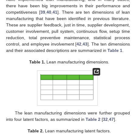
there have been big improvements in their performance and
competitiveness [
39
,
40
,
41
]. There are ten dimensions of lean
manufacturing that have been identified in previous literature.
These are supplier feedback, just in time, supplier development,
customer involvement, pull system, continuous flow, setup time
reduction, total preventive maintenance, statistical process
control, and employee involvement [
42
,
43
]. The ten dimensions
and their associated descriptions are summarized in
Table 1
.
Table 1.
Lean manufacturing dimensions.
The lean manufacturing dimensions were further grouped
into four latent factors, as summarized in
Table 2
[
32
,
47
].
Table 2.
Lean manufacturing latent factors.