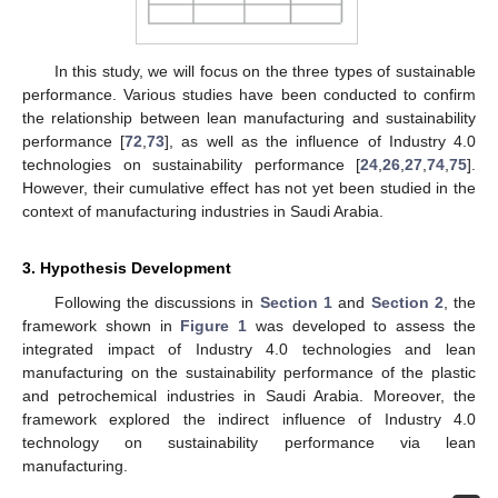
In this study, we will focus on the three types of sustainable
performance. Various studies have been conducted to confirm
the relationship between lean manufacturing and sustainability
performance [
72
,
73
], as well as the influence of Industry 4.0
technologies on sustainability performance [
24
,
26
,
27
,
74
,
75
].
However, their cumulative effect has not yet been studied in the
context of manufacturing industries in Saudi Arabia.
3. Hypothesis Development
Following the discussions in
Section 1
and
Section 2
, the
framework shown in
Figure 1
was developed to assess the
integrated impact of Industry 4.0 technologies and lean
manufacturing on the sustainability performance of the plastic
and petrochemical industries in Saudi Arabia. Moreover, the
framework explored the indirect influence of Industry 4.0
technology on sustainability performance via lean
manufacturing.