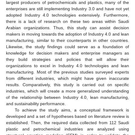
largest producers of petrochemicals and plastics, many of the
enterprises are still implementing Industry 3.0 and have not yet
adopted Industry 4.0 technologies extensively. Furthermore,
there is a lack of research on these two areas within Saudi
Arabian organizations. Thus, this study can assist decision
makers in moving towards the adoption of Industry 4.0 and lean
manufacturing, similar to their counterparts in other countries.
Likewise, the study findings could serve as a foundation of
knowledge for decision makers and enterprise managers as
they build strategies and policies that will allow their
organizations to excel in Industry 4.0 technologies and lean
manufacturing. Most of the previous studies surveyed experts
from different industries, which might have given inaccurate
results. Comparatively, this study is carried out on specific
industries, which will create a more generalized understanding
of the relationship between Industry 4.0, lean manufacturing,
and sustainability performance.
To achieve the study aims, a conceptual framework is
developed and a set of hypotheses based on literature review is
established. Then, the required data collected from 112 Saudi
plastic and petrochemical industries are analyzed using