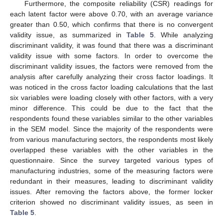
Furthermore, the composite reliability (CSR) readings for
each latent factor were above 0.70, with an average variance
greater than 0.50, which confirms that there is no convergent
validity issue, as summarized in
Table 5
. While analyzing
discriminant validity, it was found that there was a discriminant
validity issue with some factors. In order to overcome the
discriminant validity issues, the factors were removed from the
analysis after carefully analyzing their cross factor loadings. It
was noticed in the cross factor loading calculations that the last
six variables were loading closely with other factors, with a very
minor difference. This could be due to the fact that the
respondents found these variables similar to the other variables
in the SEM model. Since the majority of the respondents were
from various manufacturing sectors, the respondents most likely
overlapped these variables with the other variables in the
questionnaire. Since the survey targeted various types of
manufacturing industries, some of the measuring factors were
redundant in their measures, leading to discriminant validity
issues. After removing the factors above, the former locker
criterion showed no discriminant validity issues, as seen in
Table 5
.