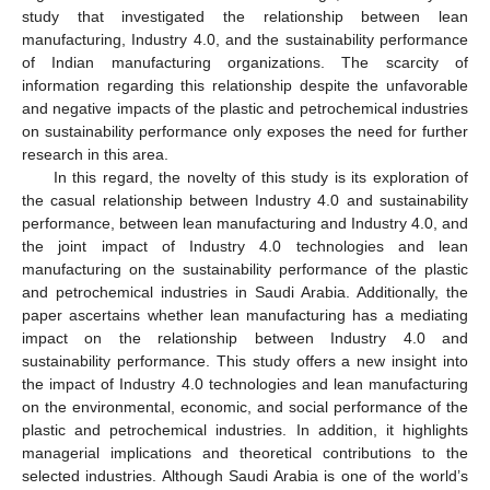
study that investigated the relationship between lean
manufacturing, Industry 4.0, and the sustainability performance
of Indian manufacturing organizations. The scarcity of
information regarding this relationship despite the unfavorable
and negative impacts of the plastic and petrochemical industries
on sustainability performance only exposes the need for further
research in this area.
In this regard, the novelty of this study is its exploration of
the casual relationship between Industry 4.0 and sustainability
performance, between lean manufacturing and Industry 4.0, and
the joint impact of Industry 4.0 technologies and lean
manufacturing on the sustainability performance of the plastic
and petrochemical industries in Saudi Arabia. Additionally, the
paper ascertains whether lean manufacturing has a mediating
impact on the relationship between Industry 4.0 and
sustainability performance. This study offers a new insight into
the impact of Industry 4.0 technologies and lean manufacturing
on the environmental, economic, and social performance of the
plastic and petrochemical industries. In addition, it highlights
managerial implications and theoretical contributions to the
selected industries. Although Saudi Arabia is one of the world’s