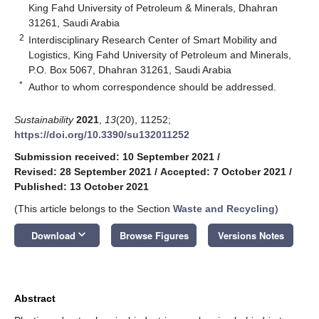
King Fahd University of Petroleum & Minerals, Dhahran
31261, Saudi Arabia
2
Interdisciplinary Research Center of Smart Mobility and
Logistics, King Fahd University of Petroleum and Minerals,
P.O. Box 5067, Dhahran 31261, Saudi Arabia
*
Author to whom correspondence should be addressed.
Sustainability
2021
,
13
(20), 11252;
https://doi.org/10.3390/su132011252
Submission received: 10 September 2021
/
Revised: 28 September 2021
/
Accepted: 7 October 2021
/
Published: 13 October 2021
(This article belongs to the Section
Waste and Recycling
)
keyboard_arrow_down
Download
Browse Figures
Versions Notes
Abstract