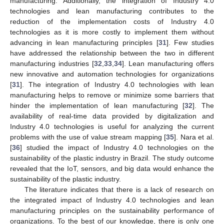
manufacturing. Additionally, the integration of Industry 4.0
technologies and lean manufacturing contributes to the
reduction of the implementation costs of Industry 4.0
technologies as it is more costly to implement them without
advancing in lean manufacturing principles [
31
]. Few studies
have addressed the relationship between the two in different
manufacturing industries [
32
,
33
,
34
]. Lean manufacturing offers
new innovative and automation technologies for organizations
[
31
]. The integration of Industry 4.0 technologies with lean
manufacturing helps to remove or minimize some barriers that
hinder the implementation of lean manufacturing [
32
]. The
availability of real-time data provided by digitalization and
Industry 4.0 technologies is useful for analyzing the current
problems with the use of value stream mapping [
35
]. Nara et al.
[
36
] studied the impact of Industry 4.0 technologies on the
sustainability of the plastic industry in Brazil. The study outcome
revealed that the IoT, sensors, and big data would enhance the
sustainability of the plastic industry.
The literature indicates that there is a lack of research on
the integrated impact of Industry 4.0 technologies and lean
manufacturing principles on the sustainability performance of
organizations. To the best of our knowledge, there is only one