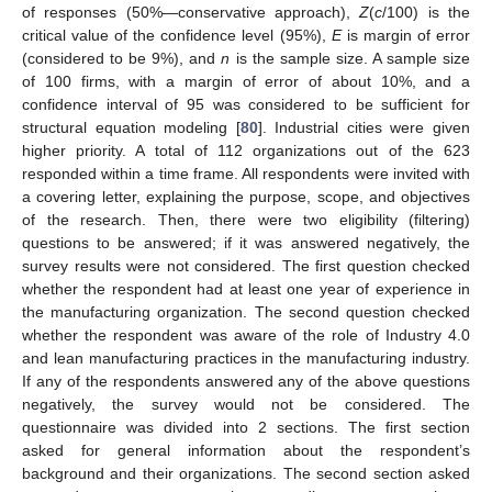
of responses (50%—conservative approach),
Z
(
c
/100) is the
critical value of the confidence level (95%),
E
is margin of error
(considered to be 9%), and
n
is the sample size. A sample size
of 100 firms, with a margin of error of about 10%, and a
confidence interval of 95 was considered to be sufficient for
structural equation modeling [
80
]. Industrial cities were given
higher priority. A total of 112 organizations out of the 623
responded within a time frame. All respondents were invited with
a covering letter, explaining the purpose, scope, and objectives
of the research. Then, there were two eligibility (filtering)
questions to be answered; if it was answered negatively, the
survey results were not considered. The first question checked
whether the respondent had at least one year of experience in
the manufacturing organization. The second question checked
whether the respondent was aware of the role of Industry 4.0
and lean manufacturing practices in the manufacturing industry.
If any of the respondents answered any of the above questions
negatively, the survey would not be considered. The
questionnaire was divided into 2 sections. The first section
asked for general information about the respondent’s
background and their organizations. The second section asked