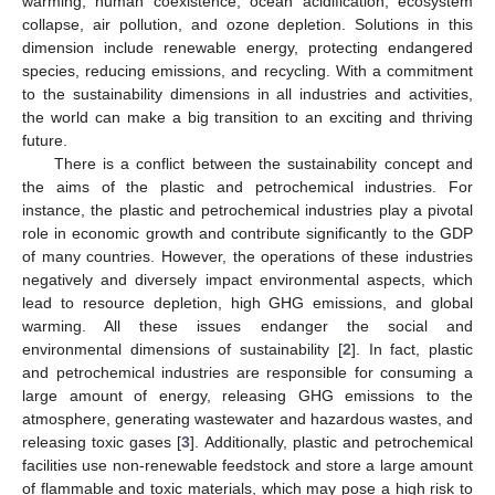
warming, human coexistence, ocean acidification, ecosystem
collapse, air pollution, and ozone depletion. Solutions in this
dimension include renewable energy, protecting endangered
species, reducing emissions, and recycling. With a commitment
to the sustainability dimensions in all industries and activities,
the world can make a big transition to an exciting and thriving
future.
There is a conflict between the sustainability concept and
the aims of the plastic and petrochemical industries. For
instance, the plastic and petrochemical industries play a pivotal
role in economic growth and contribute significantly to the GDP
of many countries. However, the operations of these industries
negatively and diversely impact environmental aspects, which
lead to resource depletion, high GHG emissions, and global
warming. All these issues endanger the social and
environmental dimensions of sustainability [
2
]. In fact, plastic
and petrochemical industries are responsible for consuming a
large amount of energy, releasing GHG emissions to the
atmosphere, generating wastewater and hazardous wastes, and
releasing toxic gases [
3
]. Additionally, plastic and petrochemical
facilities use non-renewable feedstock and store a large amount
of flammable and toxic materials, which may pose a high risk to