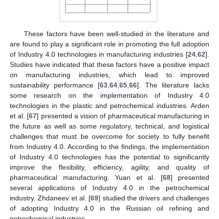
These factors have been well-studied in the literature and
are found to play a significant role in promoting the full adoption
of Industry 4.0 technologies in manufacturing industries [
24
,
62
].
Studies have indicated that these factors have a positive impact
on manufacturing industries, which lead to improved
sustainability performance [
63
,
64
,
65
,
66
]. The literature lacks
some research on the implementation of Industry 4.0
technologies in the plastic and petrochemical industries. Arden
et al. [
67
] presented a vision of pharmaceutical manufacturing in
the future as well as some regulatory, technical, and logistical
challenges that must be overcome for society to fully benefit
from Industry 4.0. According to the findings, the implementation
of Industry 4.0 technologies has the potential to significantly
improve the flexibility, efficiency, agility, and quality of
pharmaceutical manufacturing. Yuan et al. [
68
] presented
several applications of Industry 4.0 in the petrochemical
industry. Zhdaneev et al. [
69
] studied the drivers and challenges
of adopting Industry 4.0 in the Russian oil refining and
petrochemical industries.