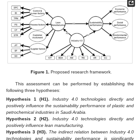
Figure 1.
Proposed research framework.
This assessment can be performed by establishing the
following three hypotheses:
Hypothesis
1
(H1).
Industry 4.0 technologies directly and
positively influence the sustainability performance of plastic and
petrochemical industries in Saudi Arabia.
Hypothesis
2
(H2).
Industry 4.0 technologies directly and
positively influence lean manufacturing.
Hypothesis
3
(H3).
The indirect relation between Industry 4.0
technologies and sustainability performance is significantly