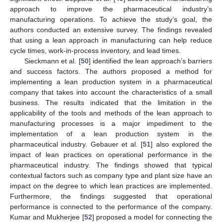
approach to improve the pharmaceutical industry’s
manufacturing operations. To achieve the study’s goal, the
authors conducted an extensive survey. The findings revealed
that using a lean approach in manufacturing can help reduce
cycle times, work-in-process inventory, and lead times.
Sieckmann et al. [
50
] identified the lean approach’s barriers
and success factors. The authors proposed a method for
implementing a lean production system in a pharmaceutical
company that takes into account the characteristics of a small
business. The results indicated that the limitation in the
applicability of the tools and methods of the lean approach to
manufacturing processes is a major impediment to the
implementation of a lean production system in the
pharmaceutical industry. Gebauer et al. [
51
] also explored the
impact of lean practices on operational performance in the
pharmaceutical industry. The findings showed that typical
contextual factors such as company type and plant size have an
impact on the degree to which lean practices are implemented.
Furthermore, the findings suggested that operational
performance is connected to the performance of the company.
Kumar and Mukherjee [
52
] proposed a model for connecting the