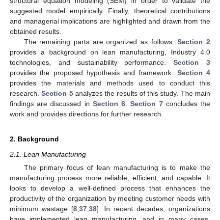
structural equation modeling (SEM) in order to validate the
suggested model empirically. Finally, theoretical contributions
and managerial implications are highlighted and drawn from the
obtained results.
The remaining parts are organized as follows.
Section 2
provides a background on lean manufacturing, Industry 4.0
technologies, and sustainability performance.
Section 3
provides the proposed hypothesis and framework.
Section 4
provides the materials and methods used to conduct this
research.
Section 5
analyzes the results of this study. The main
findings are discussed in
Section 6
.
Section 7
concludes the
work and provides directions for further research.
2. Background
2.1. Lean Manufacturing
The primary focus of lean manufacturing is to make the
manufacturing process more reliable, efficient, and capable. It
looks to develop a well-defined process that enhances the
productivity of the organization by meeting customer needs with
minimum wastage [
8
,
37
,
38
]. In recent decades, organizations
have implemented lean manufacturing, and in many cases,