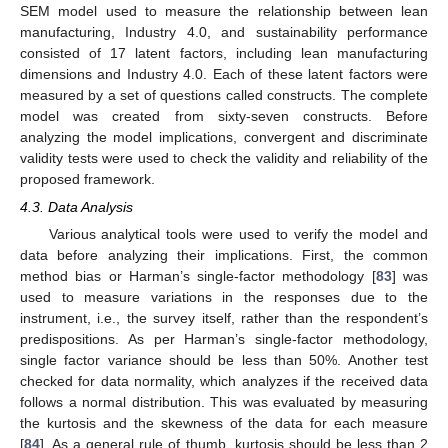
SEM model used to measure the relationship between lean
manufacturing, Industry 4.0, and sustainability performance
consisted of 17 latent factors, including lean manufacturing
dimensions and Industry 4.0. Each of these latent factors were
measured by a set of questions called constructs. The complete
model was created from sixty-seven constructs. Before
analyzing the model implications, convergent and discriminate
validity tests were used to check the validity and reliability of the
proposed framework.
4.3. Data Analysis
Various analytical tools were used to verify the model and
data before analyzing their implications. First, the common
method bias or Harman’s single-factor methodology [
83
] was
used to measure variations in the responses due to the
instrument, i.e., the survey itself, rather than the respondent’s
predispositions. As per Harman’s single-factor methodology,
single factor variance should be less than 50%. Another test
checked for data normality, which analyzes if the received data
follows a normal distribution. This was evaluated by measuring
the kurtosis and the skewness of the data for each measure
[
84
]. As a general rule of thumb, kurtosis should be less than 2