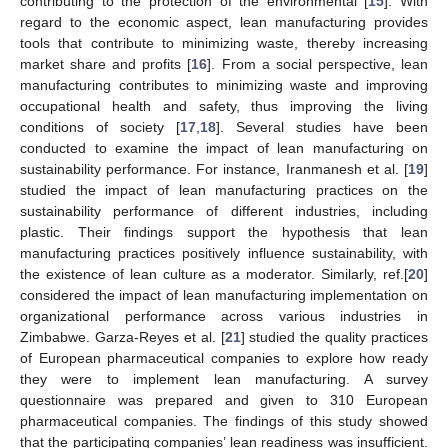
contributing to the protection of the environmental [
15
]. With
regard to the economic aspect, lean manufacturing provides
tools that contribute to minimizing waste, thereby increasing
market share and profits [
16
]. From a social perspective, lean
manufacturing contributes to minimizing waste and improving
occupational health and safety, thus improving the living
conditions of society [
17
,
18
]. Several studies have been
conducted to examine the impact of lean manufacturing on
sustainability performance. For instance, Iranmanesh et al. [
19
]
studied the impact of lean manufacturing practices on the
sustainability performance of different industries, including
plastic. Their findings support the hypothesis that lean
manufacturing practices positively influence sustainability, with
the existence of lean culture as a moderator. Similarly, ref.[
20
]
considered the impact of lean manufacturing implementation on
organizational performance across various industries in
Zimbabwe. Garza-Reyes et al. [
21
] studied the quality practices
of European pharmaceutical companies to explore how ready
they were to implement lean manufacturing. A survey
questionnaire was prepared and given to 310 European
pharmaceutical companies. The findings of this study showed
that the participating companies’ lean readiness was insufficient.