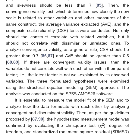
and skewness should be less than 7 [
85
]. Then, the
convergence validity test, which determines how closely the new
scale is related to other variables and other measures of the
same construct, the average variance extracted (AVE), and the
composite scale reliability (CSR) tests were conducted. Not only
should the construct correlate with related variables, but it
should not correlate with dissimilar or unrelated ones. To
analyze convergence validity, as a general rule, CSR should be
greater than 0.7 [
86
,
87
] and AVE should be greater than 0.5
[
88
,
89
]. If there are convergent validity issues, then the
variables do not correlate well with each other within their parent
factor; i.e., the latent factor is not well-explained by its observed
variables. The three formulated hypotheses were examined
using the structural equation modeling (SEM) approach. The
analysis was conducted on the SPSS-AMOS26 software.
It is essential to measure the model fit of the SEM and to
analyze how the data formulate with each other by analyzing
convergent and discriminant validity. Then, as per the guidelines
proposed by [
87
,
90
], the hypothesized measurement model was
2
confirmed by evaluating the chi-square test (χ
), degree of
freedom, and standardized root mean square residual (SRMSR)