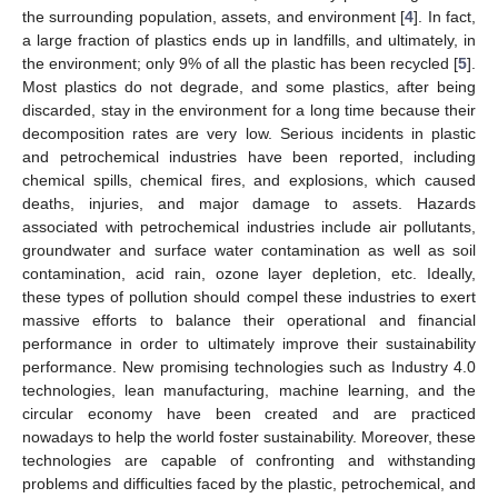
the surrounding population, assets, and environment [
4
]. In fact,
a large fraction of plastics ends up in landfills, and ultimately, in
the environment; only 9% of all the plastic has been recycled [
5
].
Most plastics do not degrade, and some plastics, after being
discarded, stay in the environment for a long time because their
decomposition rates are very low. Serious incidents in plastic
and petrochemical industries have been reported, including
chemical spills, chemical fires, and explosions, which caused
deaths, injuries, and major damage to assets. Hazards
associated with petrochemical industries include air pollutants,
groundwater and surface water contamination as well as soil
contamination, acid rain, ozone layer depletion, etc. Ideally,
these types of pollution should compel these industries to exert
massive efforts to balance their operational and financial
performance in order to ultimately improve their sustainability
performance. New promising technologies such as Industry 4.0
technologies, lean manufacturing, machine learning, and the
circular economy have been created and are practiced
nowadays to help the world foster sustainability. Moreover, these
technologies are capable of confronting and withstanding
problems and difficulties faced by the plastic, petrochemical, and