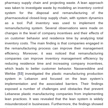
pharmacy supply chain and projecting waste. A lean approach
was taken to investigate waste by modeling an inventory control
system for the disposal and remanufacturing of the
pharmaceutical closed-loop supply chain, with system dynamics
as a tool. Pull inventory was used to implement the
remanufacturing system. Several observations were made on
changes in the level of company incentives and their effects of
on customer behavior and residence time by analyzing total
inventory costs. The main finding is that companies engaged in
the remanufacturing process can improve their management
efficiency. Moreover, it was noticed that remanufacturing
companies can improve inventory management efficiency by
reducing residence time and increasing company incentives,
which leads to better customer behavior. Nassereddine and
Wehbe [
53
] investigated the plastic manufacturing production
system in Lebanon and focused on the lean system’s
implementation and the associated barriers. Their findings
exposed a number of challenges and obstacles that prevent
Lebanese plastic manufacturing companies from implementing
lean practices. It was revealed that the lean system is widely
misunderstood in businesses. Furthermore, the findings showed