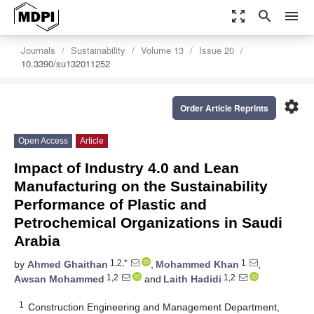
zoom_out_map
search
menu
Journals
Sustainability
Volume 13
Issue 20
10.3390/su132011252
settings
Order Article Reprints
Open Access
Article
Impact of Industry 4.0 and Lean
Manufacturing on the Sustainability
Performance of Plastic and
Petrochemical Organizations in Saudi
Arabia
1,2,*
1
by
Ahmed Ghaithan
,
Mohammed Khan
,
1,2
1,2
Awsan Mohammed
and
Laith Hadidi
1
Construction Engineering and Management Department,