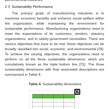
2.3. Sustainability Performance
The primary goals of manufacturing industries is to
maximize economic benefits and enhance social welfare within
the organization, while maintaining the environment for
sustainable performance. Manufacturing organizations need to
meet the expectations of its customers, vendors, statutory
organizations, and to satisfy government necessities. There are
various objectives that have to be met; these objectives can be
broadly classified into social, economic, and environmental [
70
].
To achieve the varying objectives, the organizations need to
perform on all the three sustainable dimensions, which are
cumulatively known as the triple bottom line [
71
]. The three
sustainability dimensions with their associated descriptions are
summarized in
Table 4
.
Table 4.
Sustainability dimensions.