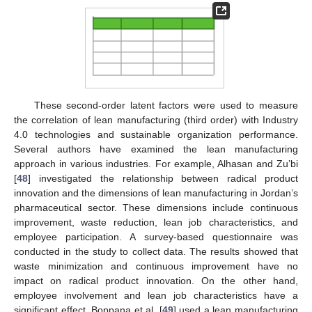
These second-order latent factors were used to measure
the correlation of lean manufacturing (third order) with Industry
4.0 technologies and sustainable organization performance.
Several authors have examined the lean manufacturing
approach in various industries. For example, Alhasan and Zu’bi
[
48
] investigated the relationship between radical product
innovation and the dimensions of lean manufacturing in Jordan’s
pharmaceutical sector. These dimensions include continuous
improvement, waste reduction, lean job characteristics, and
employee participation. A survey-based questionnaire was
conducted in the study to collect data. The results showed that
waste minimization and continuous improvement have no
impact on radical product innovation. On the other hand,
employee involvement and lean job characteristics have a
significant effect. Boppana et al. [
49
] used a lean manufacturing