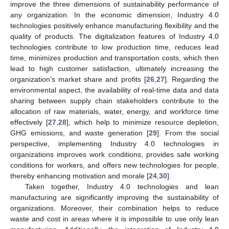
improve the three dimensions of sustainability performance of
any organization. In the economic dimension, Industry 4.0
technologies positively enhance manufacturing flexibility and the
quality of products. The digitalization features of Industry 4.0
technologies contribute to low production time, reduces lead
time, minimizes production and transportation costs, which then
lead to high customer satisfaction, ultimately increasing the
organization’s market share and profits [
26
,
27
]. Regarding the
environmental aspect, the availability of real-time data and data
sharing between supply chain stakeholders contribute to the
allocation of raw materials, water, energy, and workforce time
effectively [
27
,
28
], which help to minimize resource depletion,
GHG emissions, and waste generation [
29
]. From the social
perspective, implementing Industry 4.0 technologies in
organizations improves work conditions, provides safe working
conditions for workers, and offers new technologies for people,
thereby enhancing motivation and morale [
24
,
30
].
Taken together, Industry 4.0 technologies and lean
manufacturing are significantly improving the sustainability of
organizations. Moreover, their combination helps to reduce
waste and cost in areas where it is impossible to use only lean