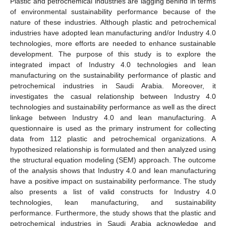
Plastic and petrochemical industries are lagging behind in terms
of environmental sustainability performance because of the
nature of these industries. Although plastic and petrochemical
industries have adopted lean manufacturing and/or Industry 4.0
technologies, more efforts are needed to enhance sustainable
development. The purpose of this study is to explore the
integrated impact of Industry 4.0 technologies and lean
manufacturing on the sustainability performance of plastic and
petrochemical industries in Saudi Arabia. Moreover, it
investigates the casual relationship between Industry 4.0
technologies and sustainability performance as well as the direct
linkage between Industry 4.0 and lean manufacturing. A
questionnaire is used as the primary instrument for collecting
data from 112 plastic and petrochemical organizations. A
hypothesized relationship is formulated and then analyzed using
the structural equation modeling (SEM) approach. The outcome
of the analysis shows that Industry 4.0 and lean manufacturing
have a positive impact on sustainability performance. The study
also presents a list of valid constructs for Industry 4.0
technologies, lean manufacturing, and sustainability
performance. Furthermore, the study shows that the plastic and
petrochemical industries in Saudi Arabia acknowledge and