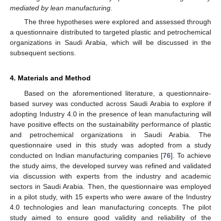
mediated by lean manufacturing.
The three hypotheses were explored and assessed through
a questionnaire distributed to targeted plastic and petrochemical
organizations in Saudi Arabia, which will be discussed in the
subsequent sections.
4. Materials and Method
Based on the aforementioned literature, a questionnaire-
based survey was conducted across Saudi Arabia to explore if
adopting Industry 4.0 in the presence of lean manufacturing will
have positive effects on the sustainability performance of plastic
and petrochemical organizations in Saudi Arabia. The
questionnaire used in this study was adopted from a study
conducted on Indian manufacturing companies [
76
]. To achieve
the study aims, the developed survey was refined and validated
via discussion with experts from the industry and academic
sectors in Saudi Arabia. Then, the questionnaire was employed
in a pilot study, with 15 experts who were aware of the Industry
4.0 technologies and lean manufacturing concepts. The pilot
study aimed to ensure good validity and reliability of the