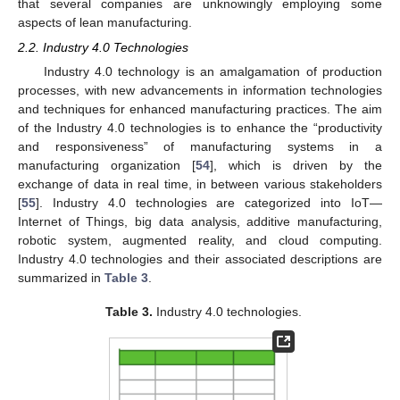
that several companies are unknowingly employing some
aspects of lean manufacturing.
2.2. Industry 4.0 Technologies
Industry 4.0 technology is an amalgamation of production
processes, with new advancements in information technologies
and techniques for enhanced manufacturing practices. The aim
of the Industry 4.0 technologies is to enhance the “productivity
and responsiveness” of manufacturing systems in a
manufacturing organization [
54
], which is driven by the
exchange of data in real time, in between various stakeholders
[
55
]. Industry 4.0 technologies are categorized into IoT—
Internet of Things, big data analysis, additive manufacturing,
robotic system, augmented reality, and cloud computing.
Industry 4.0 technologies and their associated descriptions are
summarized in
Table 3
.
Table 3.
Industry 4.0 technologies.