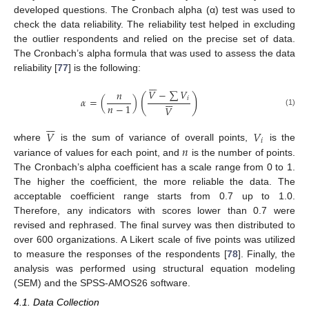
developed questions. The Cronbach alpha (α) test was used to
check the data reliability. The reliability test helped in excluding
the outlier respondents and relied on the precise set of data.
The Cronbach’s alpha formula that was used to assess the data
reliability [
77
] is the following:







𝑉
−
∑
𝑉
𝑛
(
)







𝛼
=
(
)
𝑖
𝑛
−
1
𝑉
(1)







𝑉
𝑉
𝑖
𝑛
where
is the sum of variance of overall points,
is the
variance of values for each point, and
is the number of points.
The Cronbach’s alpha coefficient has a scale range from 0 to 1.
The higher the coefficient, the more reliable the data. The
acceptable coefficient range starts from 0.7 up to 1.0.
Therefore, any indicators with scores lower than 0.7 were
revised and rephrased. The final survey was then distributed to
over 600 organizations. A Likert scale of five points was utilized
to measure the responses of the respondents [
78
]. Finally, the
analysis was performed using structural equation modeling
(SEM) and the SPSS-AMOS26 software.
4.1. Data Collection