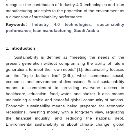
recognize the contribution of Industry 4.0 technologies and lean
manufacturing principles to the protection of the environment as
a dimension of sustainability performance.
Keywords:
Industry 4.0 technologies
;
sustainability
performance
;
lean manufacturing
;
Saudi Arabia
1. Introduction
Sustainability is defined as “meeting the needs of the
present generation without compromising the ability of future
generations to meet their own needs” [
1
]. Sustainability focuses
on the “triple bottom line” (3BL), which comprises social,
economic, and environmental dimensions. Social sustainability
means a commitment to providing everyone access to
healthcare, education, food, water, and shelter. It also means
maintaining a stable and peaceful global community of nations.
Economic sustainability means being prepared for economic
recessions, investing money with a long-term view, regulating
the financial industry, and reducing the national debt.
Environmental sustainability is about climate change, global