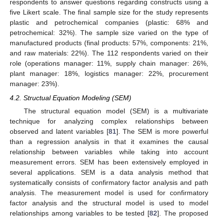
respondents to answer questions regarding constructs using a
five Likert scale. The final sample size for the study represents
plastic and petrochemical companies (plastic: 68% and
petrochemical: 32%). The sample size varied on the type of
manufactured products (final products: 57%, components: 21%,
and raw materials: 22%). The 112 respondents varied on their
role (operations manager: 11%, supply chain manager: 26%,
plant manager: 18%, logistics manager: 22%, procurement
manager: 23%).
4.2. Structual Equation Modeling (SEM)
The structural equation model (SEM) is a multivariate
technique for analyzing complex relationships between
observed and latent variables [
81
]. The SEM is more powerful
than a regression analysis in that it examines the causal
relationship between variables while taking into account
measurement errors. SEM has been extensively employed in
several applications. SEM is a data analysis method that
systematically consists of confirmatory factor analysis and path
analysis. The measurement model is used for confirmatory
factor analysis and the structural model is used to model
relationships among variables to be tested [
82
]. The proposed