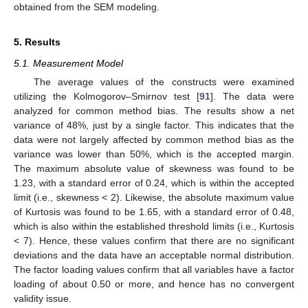
obtained from the SEM modeling.
5. Results
5.1. Measurement Model
The average values of the constructs were examined
utilizing the Kolmogorov–Smirnov test [
91
]. The data were
analyzed for common method bias. The results show a net
variance of 48%, just by a single factor. This indicates that the
data were not largely affected by common method bias as the
variance was lower than 50%, which is the accepted margin.
The maximum absolute value of skewness was found to be
1.23, with a standard error of 0.24, which is within the accepted
limit (i.e., skewness < 2). Likewise, the absolute maximum value
of Kurtosis was found to be 1.65, with a standard error of 0.48,
which is also within the established threshold limits (i.e., Kurtosis
< 7). Hence, these values confirm that there are no significant
deviations and the data have an acceptable normal distribution.
The factor loading values confirm that all variables have a factor
loading of about 0.50 or more, and hence has no convergent
validity issue.