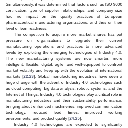
Simultaneously, it was determined that factors such as ISO 9000
certification, type of supplier relationships, and company size
had no impact on the quality practices of European
pharmaceutical manufacturing organizations, and thus on their
level of lean readiness.
The competition to acquire more market shares has put
pressure on organizations to upgrade their current
manufacturing operations and practices to more advanced
levels by exploiting the emerging technologies of Industry 4.0.
The new manufacturing systems are now smarter, more
intelligent, flexible, digital, agile, and well-equipped to confront
market volatility and keep up with the evolution of international
markets [
22
,
23
]. Global manufacturing industries have seen a
huge change with the advent of Industry 4.0 technologies such
as cloud computing, big data analysis, robotic systems, and the
Internet of Things. Industry 4.0 technologies play a critical role in
manufacturing industries and their sustainability performance,
bringing about enhanced machineries, improved communication
technology, reduced lead times, improved working
environments, and product quality [
24
,
25
].
Industry 4.0 technologies are expected to significantly