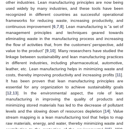
other industries. Lean manufacturing principles are now being
used widely by many industries, and these tools have been
recognized in different countries as successful operational
frameworks for reducing waste, increasing productivity, and
continuous improvement [
6
,
7
,
8
]. Lean manufacturing is “a set of
management principles and techniques geared towards
eliminating waste in the manufacturing process and increasing
the flow of activities that, from the customers’ perspective, add
value to the product” [
9
,
10
]. Many researchers have studied the
linkage between sustainability and lean manufacturing practices
in different industries, including pharmaceutical, automotive,
leather, etc. Lean manufacturing helps in minimizing waste and
costs, thereby improving productivity and increasing profits [
11
].
It has been proven that lean manufacturing principles are
essential for any organization to achieve sustainability goals
[
12
,
13
]. In the environmental aspect, the role of lean
manufacturing in improving the quality of products and
minimizing stored materials has led to the decrease of pollutant
levels and the slowing down of resources depletion [
14
]. Value
stream mapping is a lean manufacturing tool that helps to map
raw materials, energy, and water, thereby minimizing waste and